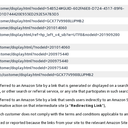
ustomer/display.html?nodeId=548524#GUID-602FA6E8-D724-4317-89F6-
ED1D744420E933ED292E5A7B3D3
ustomer/display.html?nodeId=GCX77V9988LUPMB2
stomer/display.html?nodeId=201014060
stomer/display.html/ref=hp_left_v4_sib?ie=UTF8&nodeId=201909280
stomer/display.html/?nodeId=201014060
stomer/display.html?nodeId=200975440
stomer/display.html?nodeId=200975440
stomer/display.html?nodeId=200975440
lp/customer/display.html?nodeId=GCX77V9988LUPMB2
erred to an Amazon Site by a link that is generated or displayed on a search
or other search or referral service, or any site that participates in such sear
erred to an Amazon Site by a link that sends users indirectly to an Amazon Si
mative action on that intermediate site (a “
Redirecting Link
”),
uch customer does not comply with the terms and conditions applicable to a
cked or reported because the links from your site to the relevant Amazon Sit