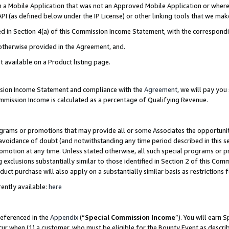
in a Mobile Application that was not an Approved Mobile Application or where
PI (as defined below under the IP License) or other linking tools that we mak
ined in Section 4(a) of this Commission Income Statement, with the correspon
 otherwise provided in the Agreement, and.
t available on a Product listing page.
ission Income Statement and compliance with the
Agreement
, we will pay yo
ommission Income is calculated as a percentage of Qualifying Revenue.
grams or promotions that may provide all or some Associates the opportunit
e avoidance of doubt (and notwithstanding any time period described in this s
romotion at any time. Unless stated otherwise, all such special programs or 
 exclusions substantially similar to those identified in Section 2 of this Co
ct purchase will also apply on a substantially similar basis as restrictions
ently available:
here
referenced in the
Appendix
(“
Special Commission Income
”). You will earn 
cur when (1) a customer, who must be eligible for the Bounty Event as describ