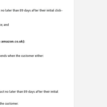
 later than 89 days after their initial click-
te; and
on amazon.co.uk):
d ends when the customer either:
t no later than 89 days after their initial
 the customer.