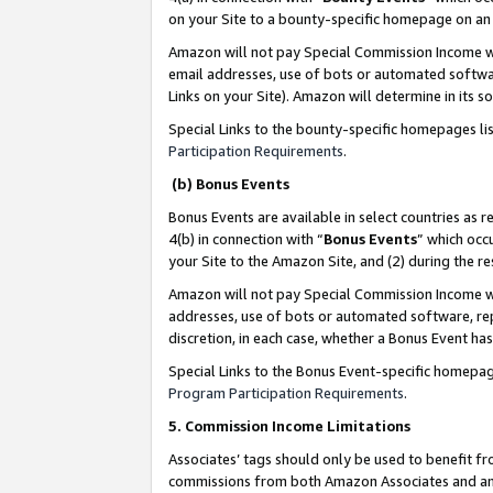
on your Site to a bounty-specific homepage on an 
Amazon will not pay Special Commission Income whe
email addresses, use of bots or automated softwar
Links on your Site). Amazon will determine in its s
Special Links to the bounty-specific homepages li
Participation Requirements
.
(b) Bonus Events
Bonus Events are available in select countries as r
4(b) in connection with “
Bonus Events
” which occ
your Site to the Amazon Site, and (2) during the 
Amazon will not pay Special Commission Income whe
addresses, use of bots or automated software, repe
discretion, in each case, whether a Bonus Event has
Special Links to the Bonus Event-specific homepag
Program Participation Requirements
.
5. Commission Income Limitations
Associates’ tags should only be used to benefit f
commissions from both Amazon Associates and anot