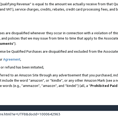
Qualifying Revenue” is equal to the amount we actually receive from that Qua
 and VAT), service charges, credits, rebates, credit card processing fees, and 
es are disqualified whenever they occur in connection with a violation of t
s, and policies that we may issue from time to time that apply to the Associ
cuments
”).
wise be Qualified Purchases are disqualified and excluded from the Associa
ur
Agreement
,
 or refund has been initiated,
ferred to an Amazon Site through any advertisement that you purchased, incl
at include the word “amazon”, or “kindle”, or any other Amazon Mark (see a no
se words (e.g., “ammazon”, “amaozn”, and “kindel”) (all, a “
Prohibited Paid
ture.html?ie=UTF8&docId=1000642963