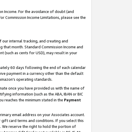
on Income. For the avoidance of doubt (and
 For Commission Income Limitations, please see the
our internal tracking, and creating and
ing that month. Standard Commission Income and
t (such as cents for USD), may result in your
ately 60 days following the end of each calendar
ive payment in a currency other than the default
h Amazon’s operating standards.
gnate once you have provided us with the name of
ifying information (such as the ABA, IBAN or BIC
 you reaches the minimum stated in the
Payment
primary email address on your Associates account.
ft card terms and conditions. If you select this
t
. We reserve the right to hold the portion of