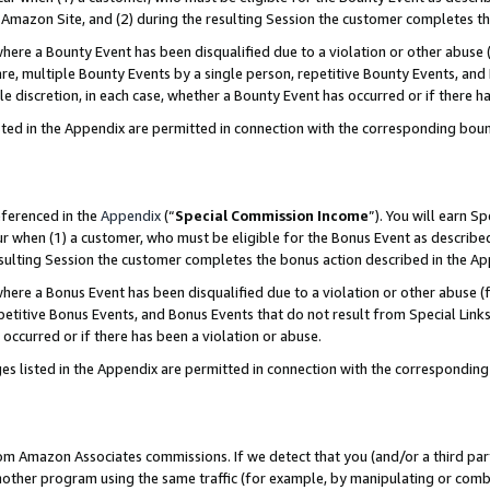
Amazon Site, and (2) during the resulting Session the customer completes th
re a Bounty Event has been disqualified due to a violation or other abuse (
e, multiple Bounty Events by a single person, repetitive Bounty Events, and
ole discretion, in each case, whether a Bounty Event has occurred or if there h
sted in the Appendix are permitted in connection with the corresponding bou
eferenced in the
Appendix
(“
Special Commission Income
”). You will earn S
ur when (1) a customer, who must be eligible for the Bonus Event as described
resulting Session the customer completes the bonus action described in the A
re a Bonus Event has been disqualified due to a violation or other abuse (f
titive Bonus Events, and Bonus Events that do not result from Special Links 
 occurred or if there has been a violation or abuse.
es listed in the Appendix are permitted in connection with the correspondin
rom Amazon Associates commissions. If we detect that you (and/or a third par
her program using the same traffic (for example, by manipulating or combini