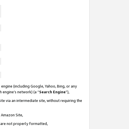
 engine (including Google, Yahoo, Bing, or any
ch engine’s network) (a “
Search Engine
”),
te via an intermediate site, without requiring the
n Amazon Site,
e are not properly formatted,