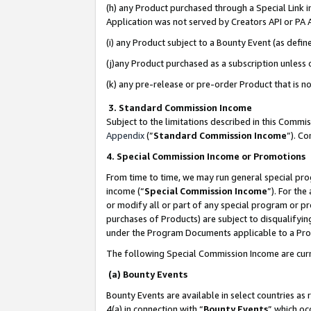
(h) any Product purchased through a Special Link 
Application was not served by Creators API or PA A
(i) any Product subject to a Bounty Event (as def
(j)any Product purchased as a subscription unless
(k) any pre-release or pre-order Product that is no
3. Standard Commission Income
Subject to the limitations described in this Comm
Appendix
(”
Standard Commission Income
”). C
4. Special Commission Income or Promotions
From time to time, we may run general special pro
income (“
Special Commission Income
”). For th
or modify all or part of any special program or p
purchases of Products) are subject to disqualifying
under the Program Documents applicable to a Produ
The following Special Commission Income are curr
(a) Bounty Events
Bounty Events are available in select countries as 
4(a) in connection with “
Bounty Events
” which oc