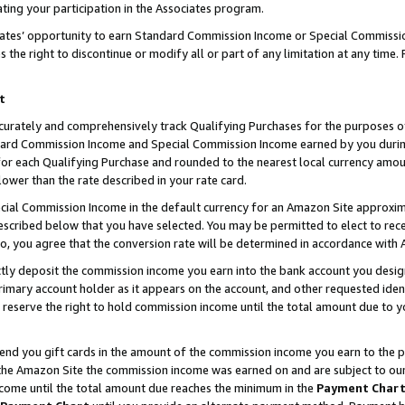
ting your participation in the Associates program.
iates’ opportunity to earn Standard Commission Income or Special Commissi
the right to discontinue or modify all or part of any limitation at any time.
t
curately and comprehensively track Qualifying Purchases for the purposes of 
ndard Commission Income and Special Commission Income earned by you dur
or each Qualifying Purchase and rounded to the nearest local currency amoun
lower than the rate described in your rate card.
ial Commission Income in the default currency for an Amazon Site approxim
cribed below that you have selected. You may be permitted to elect to rece
so, you agree that the conversion rate will be determined in accordance wit
ectly deposit the commission income you earn into the bank account you desi
imary account holder as it appears on the account, and other requested ident
 we reserve the right to hold commission income until the total amount due to
 send you gift cards in the amount of the commission income you earn to the 
he Amazon Site the commission income was earned on and are subject to our gi
ncome until the total amount due reaches the minimum in the
Payment Char