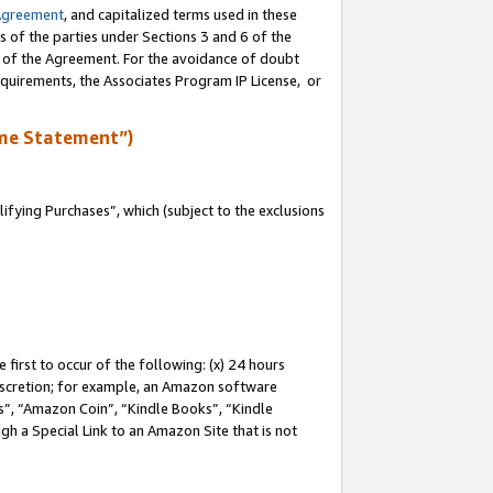
Agreement
, and capitalized terms used in these
s of the parties under Sections 3 and 6 of the
n of the Agreement. For the avoidance of doubt
equirements, the Associates Program IP License, or
me Statement”)
fying Purchases”, which (subject to the exclusions
first to occur of the following: (x) 24 hours
 discretion; for example, an Amazon software
, “Amazon Coin”, “Kindle Books”, “Kindle
gh a Special Link to an Amazon Site that is not