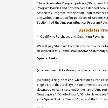
These Associates Program policies (“
Program Pol
Program Policies and not otherwise defined here wi
Associates Program Participation Requirements and
and without limitation for purposes of Section 6(
Section 1 of the Amazon Influencer Program Polic
Associates Pr
1. Qualifying Purchases and Qualifying Revenue
We will pay Standard Commission Income described 
described in this Commission Income Statement) o
Special Links:
(a) a customer clicks through a Special Link on you
(b) during a single session, which is measured as b
elapse from that click, (y) the customer places an
download or items sold under the name “Amazon M
Newspapers”, “Kindle Blogs”, “Kindle Newsfeeds”, o
your Special Link (a “Session”), any of the follow