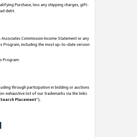
lifying Purchase, less any shipping charges, gift-
bad debt.
his Associates Commission Income Statement or any
ates Program, including the most up-to-date version
tes Program:
uding through participation in bidding or auctions
n-exhaustive list of our trademarks via the links
 Search Placement
”),