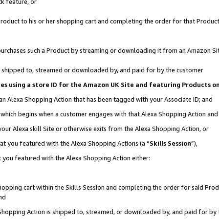
k feature, or
oduct to his or her shopping cart and completing the order for that Product no
er purchases such a Product by streaming or downloading it from an Amazon Si
 is shipped to, streamed or downloaded by, and paid for by the customer
ciates using a store ID for the Amazon UK Site and featuring Products 
 an Alexa Shopping Action that has been tagged with your Associate ID; and
n, which begins when a customer engages with that Alexa Shopping Action an
our Alexa skill Site or otherwise exits from the Alexa Shopping Action, or
hat you featured with the Alexa Shopping Actions (a “
Skills Session
”),
 you featured with the Alexa Shopping Action either:
pping cart within the Skills Session and completing the order for said Produc
nd
 Shopping Action is shipped to, streamed, or downloaded by, and paid for by