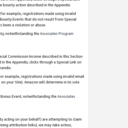
e bounty action described in the Appendix.
for example, registrations made using invalid
 Bounty Events that do not result from Special
as been a violation or abuse.
nty, notwithstanding the
Associates Program
pecial Commission Income described in this Section
 in the Appendix, clicks through a Special Link on
ppendix.
or example, registrations made using invalid email
on your Site). Amazon will determine in its sole
g Bonus Event, notwithstanding the
Associates
ty acting on your behalf) are attempting to claim
ng attribution links), we may take action,