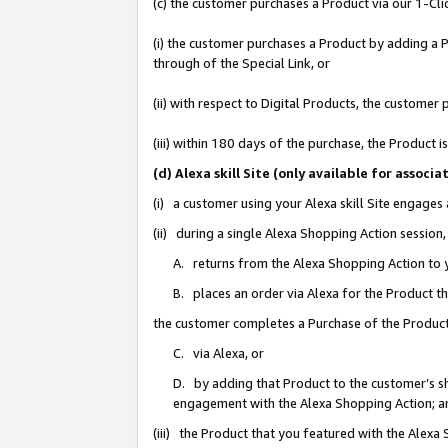
(c) the customer purchases a Product via our 1-Clic
(i) the customer purchases a Product by adding a Pr
through of the Special Link, or
(ii) with respect to Digital Products, the custom
(iii) within 180 days of the purchase, the Product
(d) Alexa skill Site (only available for asso
(i) a customer using your Alexa skill Site engages
(ii) during a single Alexa Shopping Action sessio
A. returns from the Alexa Shopping Action to y
B. places an order via Alexa for the Product t
the customer completes a Purchase of the Product
C. via Alexa, or
D. by adding that Product to the customer’s sho
engagement with the Alexa Shopping Action; a
(iii) the Product that you featured with the Alexa