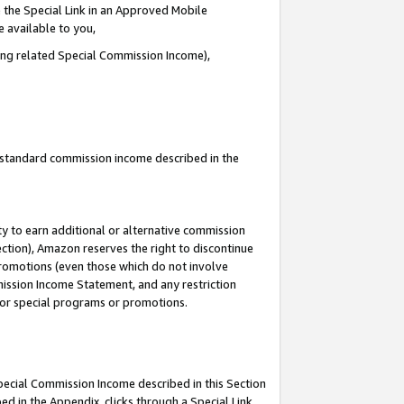
 the Special Link in an Approved Mobile
e available to you,
ding related Special Commission Income),
u standard commission income described in the
y to earn additional or alternative commission
ection), Amazon reserves the right to discontinue
promotions (even those which do not involve
mmission Income Statement, and any restriction
 for special programs or promotions.
Special Commission Income described in this Section
ed in the Appendix, clicks through a Special Link