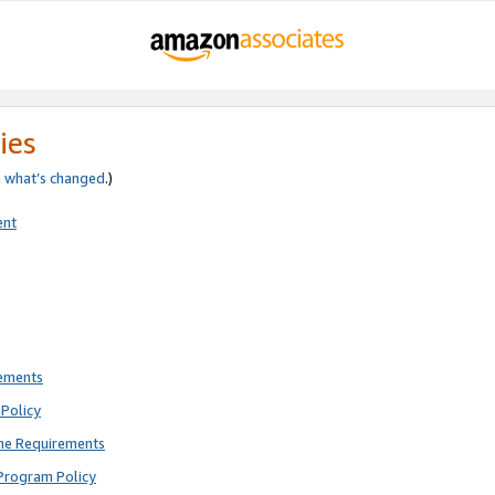
ies
e
what’s changed
.)
ent
rements
Policy
ne Requirements
Program Policy