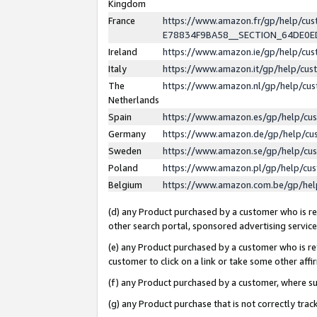
Kingdom
France
https://www.amazon.fr/gp/help/c
E78834F9BA58__SECTION_64DE0
Ireland
https://www.amazon.ie/gp/help/c
Italy
https://www.amazon.it/gp/help/cu
The
https://www.amazon.nl/gp/help/cu
Netherlands
Spain
https://www.amazon.es/gp/help/cu
Germany
https://www.amazon.de/gp/help/cu
Sweden
https://www.amazon.se/gp/help/cu
Poland
https://www.amazon.pl/gp/help/cu
Belgium
https://www.amazon.com.be/gp/he
(d) any Product purchased by a customer who is ref
other search portal, sponsored advertising service, 
(e) any Product purchased by a customer who is ref
customer to click on a link or take some other affir
(f) any Product purchased by a customer, where s
(g) any Product purchase that is not correctly tra