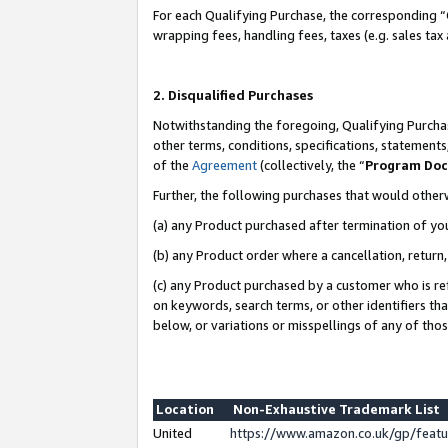
For each Qualifying Purchase, the corresponding “
wrapping fees, handling fees, taxes (e.g. sales tax
2. Disqualified Purchases
Notwithstanding the foregoing, Qualifying Purchas
other terms, conditions, specifications, statement
of the
Agreement
(collectively, the “
Program Do
Further, the following purchases that would other
(a) any Product purchased after termination of yo
(b) any Product order where a cancellation, return,
(c) any Product purchased by a customer who is re
on keywords, search terms, or other identifiers th
below, or variations or misspellings of any of tho
Location
Non-Exhaustive Trademark List
United
https://www.amazon.co.uk/gp/fea