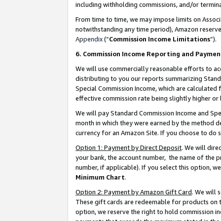
including withholding commissions, and/or termina
From time to time, we may impose limits on Assoc
notwithstanding any time period), Amazon reserves 
Appendix
(“
Commission Income Limitations
”).
6. Commission Income Reporting and Paymen
We will use commercially reasonable efforts to ac
distributing to you our reports summarizing Sta
Special Commission Income, which are calculated f
effective commission rate being slightly higher or 
We will pay Standard Commission Income and Spec
month in which they were earned by the method des
currency for an Amazon Site. If you choose to do 
Option 1: Payment by Direct Deposit
. We will dir
your bank, the account number, the name of the pr
number, if applicable). If you select this option,
Minimum Chart
.
Option 2: Payment by Amazon Gift Card
. We will
These gift cards are redeemable for products on t
option, we reserve the right to hold commission i