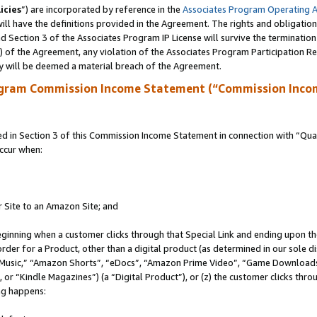
icies
”) are incorporated by reference in the
Associates Program Operating 
ll have the definitions provided in the Agreement. The rights and obligation
 Section 3 of the Associates Program IP License will survive the terminatio
a) of the Agreement, any violation of the Associates Program Participation R
y will be deemed a material breach of the Agreement.
ogram Commission Income Statement (“Commission Inco
in Section 3 of this Commission Income Statement in connection with “Quali
ccur when:
r Site to an Amazon Site; and
eginning when a customer clicks through that Special Link and ending upon the 
 order for a Product, other than a digital product (as determined in our sole
usic,” “Amazon Shorts”, “eDocs”, “Amazon Prime Video”, “Game Downloads”
r “Kindle Magazines”) (a “Digital Product”), or (z) the customer clicks throu
ing happens: