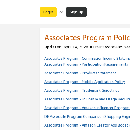
Login
Sign up
or
Associates Program Polic
Updated:
April 14, 2026. (Current Associates, se
Associates Program - Commission Income Statem
Associates Program - Participation Requirements
Associates Program - Products Statement
Associates Program - Mobile Application Policy
Associates Program - Trademark Guidelines
Associates Program - IP License and Usage Requi
Associates Program - Amazon Influencer Program 
DE Associate Program Comparison Shopping Engi
Associates Program - Amazon Creator Ads Boost 