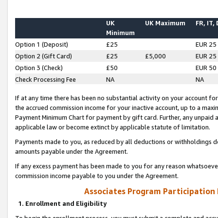
UK
UK Maximum
FR, IT,
Minimum
Option 1 (Deposit)
£25
EUR 25
Option 2 (Gift Card)
£25
£5,000
EUR 25
Option 3 (Check)
£50
EUR 50
Check Processing Fee
NA
NA
If at any time there has been no substantial activity on your account for 
the accrued commission income for your inactive account, up to a max
Payment Minimum Chart for payment by gift card. Further, any unpaid 
applicable law or become extinct by applicable statute of limitation.
Payments made to you, as reduced by all deductions or withholdings de
amounts payable under the Agreement.
If any excess payment has been made to you for any reason whatsoever,
commission income payable to you under the Agreement.
Associates Program Participation
1. Enrollment and Eligibility
To begin the enrollment process, you must submit a complete and accur