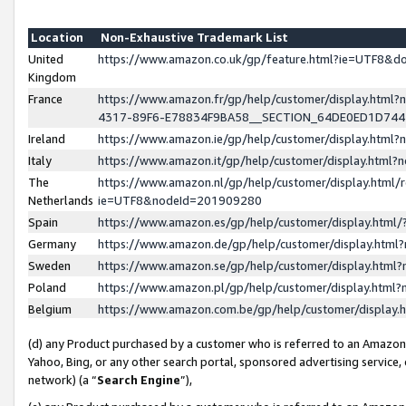
Location
Non-Exhaustive Trademark List
United
https://www.amazon.co.uk/gp/feature.html?ie=UTF8&
Kingdom
France
https://www.amazon.fr/gp/help/customer/display.ht
4317-89F6-E78834F9BA58__SECTION_64DE0ED1D74
Ireland
https://www.amazon.ie/gp/help/customer/display.ht
Italy
https://www.amazon.it/gp/help/customer/display.html
The
https://www.amazon.nl/gp/help/customer/display.html/
Netherlands
ie=UTF8&nodeId=201909280
Spain
https://www.amazon.es/gp/help/customer/display.htm
Germany
https://www.amazon.de/gp/help/customer/display.htm
Sweden
https://www.amazon.se/gp/help/customer/display.htm
Poland
https://www.amazon.pl/gp/help/customer/display.htm
Belgium
https://www.amazon.com.be/gp/help/customer/displa
(d) any Product purchased by a customer who is referred to an Amazon S
Yahoo, Bing, or any other search portal, sponsored advertising service, o
network) (a “
Search Engine
”),