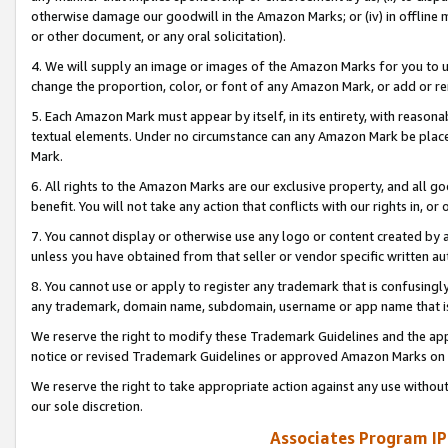
otherwise damage our goodwill in the Amazon Marks; or (iv) in offline ma
or other document, or any oral solicitation).
4. We will supply an image or images of the Amazon Marks for you to 
change the proportion, color, or font of any Amazon Mark, or add or
5. Each Amazon Mark must appear by itself, in its entirety, with reason
textual elements. Under no circumstance can any Amazon Mark be placed
Mark.
6. All rights to the Amazon Marks are our exclusive property, and all 
benefit. You will not take any action that conflicts with our rights in, 
7. You cannot display or otherwise use any logo or content created by a
unless you have obtained from that seller or vendor specific written au
8. You cannot use or apply to register any trademark that is confusingly
any trademark, domain name, subdomain, username or app name that is 
We reserve the right to modify these Trademark Guidelines and the app
notice or revised Trademark Guidelines or approved Amazon Marks on t
We reserve the right to take appropriate action against any use without
our sole discretion.
Associates Program IP