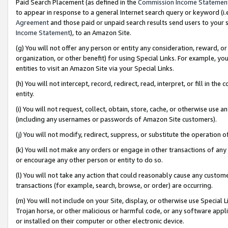
Paid Search Placement (as defined in the
Commission Income Statemen
to appear in response to a general Internet search query or keyword (i.e.
Agreement
and those paid or unpaid search results send users to your sit
Income Statement
), to an Amazon Site.
(g) You will not offer any person or entity any consideration, reward, or
organization, or other benefit) for using Special Links. For example, 
entities to visit an Amazon Site via your Special Links.
(h) You will not intercept, record, redirect, read, interpret, or fill in 
entity.
(i) You will not request, collect, obtain, store, cache, or otherwise us
(including any usernames or passwords of Amazon Site customers).
(j) You will not modify, redirect, suppress, or substitute the operation 
(k) You will not make any orders or engage in other transactions of any 
or encourage any other person or entity to do so.
(l) You will not take any action that could reasonably cause any custome
transactions (for example, search, browse, or order) are occurring.
(m) You will not include on your Site, display, or otherwise use Specia
Trojan horse, or other malicious or harmful code, or any software app
or installed on their computer or other electronic device.