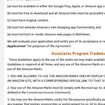
(a) must be available in either the Google Play, Apple, or Amazon app s
(b) must be free to download and all Amazon links must be accessible 
(c) must have original content,
(d) must not emulate Amazon’s own shopping app functionality, and
(e) must not host or render Amazon web pages in WebViews.
We will evaluate your application and notify you of its acceptance or re
Application
” for purposes of the
Agreement
.
Associates Program Trademar
These Guidelines apply to the use of the marks we may make available
Guidelines is required at all times, and any use of the Amazon Marks in 
use of the Amazon Marks.
1. YOU ARE ALLOWED TO USE THE AMAZON MARKS ONLY BY DISPLAY 
AN AMAZON SITE, WITH A CORRESPONDING SPECIAL LINK TO THAT SI
2. Your use of the Amazon Marks must (i) comply with the most up-to-da
defined in the
Commission Income Statement
).
3. You may use the Amazon Marks solely for the purpose specifically a
any manner that implies sponsorship or endorsement by us; (ii) to disparag