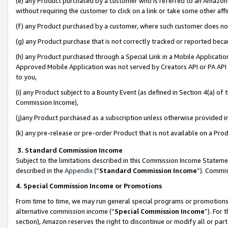
(e) any Product purchased by a customer who is referred to an Amazon Si
without requiring the customer to click on a link or take some other affi
(f) any Product purchased by a customer, where such customer does no
(g) any Product purchase that is not correctly tracked or reported bec
(h) any Product purchased through a Special Link in a Mobile Applicatio
Approved Mobile Application was not served by Creators API or PA API (
to you,
(i) any Product subject to a Bounty Event (as defined in Section 4(a) o
Commission Income),
(j)any Product purchased as a subscription unless otherwise provided 
(k) any pre-release or pre-order Product that is not available on a Prod
3. Standard Commission Income
Subject to the limitations described in this Commission Income Statem
described in the
Appendix
(”
Standard Commission Income
”). Commis
4. Special Commission Income or Promotions
From time to time, we may run general special programs or promotions 
alternative commission income (“
Special Commission Income
”). For
section), Amazon reserves the right to discontinue or modify all or par