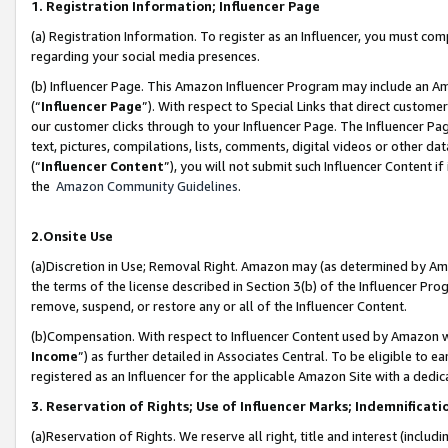
1. Registration Information; Influencer Page
(a) Registration Information. To register as an Influencer, you must co
regarding your social media presences.
(b) Influencer Page. This Amazon Influencer Program may include an A
(“
Influencer Page
”). With respect to Special Links that direct custom
our customer clicks through to your Influencer Page. The Influencer Pag
text, pictures, compilations, lists, comments, digital videos or other
(“
Influencer Content
”), you will not submit such Influencer Content if
the
Amazon Community Guidelines
.
2.Onsite Use
(a)Discretion in Use; Removal Right. Amazon may (as determined by Amazo
the terms of the license described in Section 3(b) of the Influencer Prog
remove, suspend, or restore any or all of the Influencer Content.
(b)Compensation. With respect to Influencer Content used by Amazon wi
Income
”) as further detailed in Associates Central. To be eligible t
registered as an Influencer for the applicable Amazon Site with a dedic
3. Reservation of Rights; Use of Influencer Marks; Indemnificati
(a)Reservation of Rights. We reserve all right, title and interest (includ