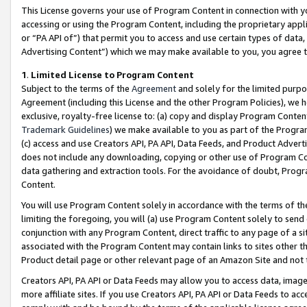
This License governs your use of Program Content in connection with yo
accessing or using the Program Content, including the proprietary appli
or “PA API of”) that permit you to access and use certain types of data
Advertising Content”) which we may make available to you, you agree t
1
.
Limited License to Program Content
Subject to the terms of the
Agreement
and solely for the limited purpo
Agreement (including this License and the other Program Policies), we 
exclusive, royalty-free license to: (a) copy and display Program Conten
Trademark Guidelines
) we make available to you as part of the Progra
(c) access and use Creators API, PA API, Data Feeds, and Product Adverti
does not include any downloading, copying or other use of Program Conte
data gathering and extraction tools. For the avoidance of doubt, Progr
Content.
You will use Program Content solely in accordance with the terms of t
limiting the foregoing, you will (a) use Program Content solely to send
conjunction with any Program Content, direct traffic to any page of a si
associated with the Program Content may contain links to sites other t
Product detail page or other relevant page of an Amazon Site and not 
Creators API, PA API or Data Feeds may allow you to access data, image
more affiliate sites. If you use Creators API, PA API or Data Feeds to ac