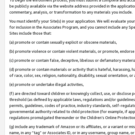
be publicly available via the website address provided in the application
commentary, analysis, or transformation to any materials you include.
You must identify your Site(s) in your application. We will evaluate your 
for inclusion in the Associates Program, and you cannot include any Speci
Sites include those that:
(a) promote or contain sexually explicit or obscene materials,
(b) promote violence or contain violent materials, or promote, endorse 
(c) promote or contain false, deceptive, libelous or defamatory materi
(d) promote or contain materials or activity that is hateful, harassing, h
of race, color, sex, religion, nationality, disability, sexual orientation, or
(e) promote or undertake illegal activities,
(f) are directed toward children or knowingly collect, use, or disclose
threshold (as defined by applicable laws, regulations and/or guidelines);
permits, guidelines, codes of practice, industry standards, self-regulat
governmental authority related to child protection (for example, if app
regulations promulgated thereunder or the Children’s Online Protection
(g) include any trademark of Amazon or its affiliates, or a variant or 
name, in any “tag” or Associates ID, or in any username, group name, or 