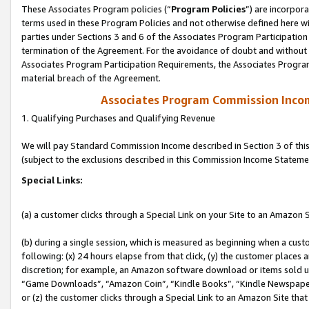
These Associates Program policies (“
Program Policies
”) are incorpor
terms used in these Program Policies and not otherwise defined here wil
parties under Sections 3 and 6 of the Associates Program Participation
termination of the Agreement. For the avoidance of doubt and without l
Associates Program Participation Requirements, the Associates Program
material breach of the Agreement.
Associates Program Commission Inco
1. Qualifying Purchases and Qualifying Revenue
We will pay Standard Commission Income described in Section 3 of thi
(subject to the exclusions described in this Commission Income Stateme
Special Links:
(a) a customer clicks through a Special Link on your Site to an Amazon S
(b) during a single session, which is measured as beginning when a custo
following: (x) 24 hours elapse from that click, (y) the customer places 
discretion; for example, an Amazon software download or items sold 
“Game Downloads”, “Amazon Coin”, “Kindle Books”, “Kindle Newspapers”
or (z) the customer clicks through a Special Link to an Amazon Site that