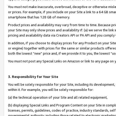
You must not make inaccurate, overbroad, deceptive or otherwise misle
or prices. For example, if you include on your Site a link to a 64 GB sm
smartphone that has 128 GB of memory.
Product prices and availability may vary from time to time. Because pri
your Site may only show prices and availability if: (a) we serve the link 
pricing and availability data via Creators API or PA API and you comply
In addition, if you choose to display prices for any Product on your Si
or engine) together with prices for the same or similar products offer
both the lowest “new” price and, if we provide it to you, the lowest “u
You must not post any Special Links on Amazon or link to any page on 
3. Responsibility for Your Site
You will be solely responsible for your Site, including its development
within it. For example, you will be solely responsible for:
(a) the technical operation of your Site and all related equipment,
(b) displaying Special Links and Program Content on your Site in compl
licenses, permits, guidelines, codes of practice, industry standards, se
governmental authority, including those related to electronic marketin