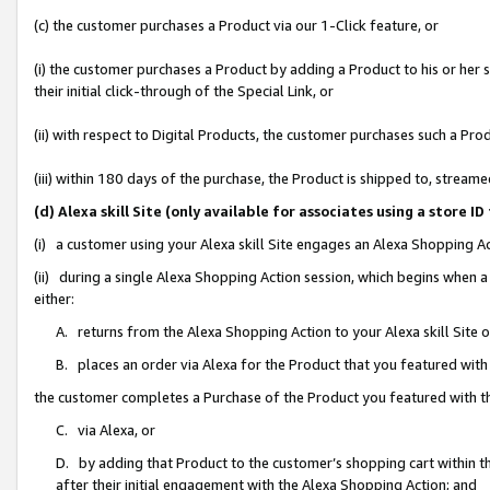
(c) the customer purchases a Product via our 1-Click feature, or
(i) the customer purchases a Product by adding a Product to his or her
their initial click-through of the Special Link, or
(ii) with respect to Digital Products, the customer purchases such a P
(iii) within 180 days of the purchase, the Product is shipped to, stre
(d) Alexa skill Site (only available for associates using a stor
(i) a customer using your Alexa skill Site engages an Alexa Shopping A
(ii) during a single Alexa Shopping Action session, which begins when
either:
A. returns from the Alexa Shopping Action to your Alexa skill Site 
B. places an order via Alexa for the Product that you featured with
the customer completes a Purchase of the Product you featured with t
C. via Alexa, or
D. by adding that Product to the customer’s shopping cart within th
after their initial engagement with the Alexa Shopping Action; and