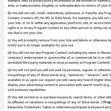
example, links to privacy policy information at the bottom of banners);
alter, or make invisible, illegible, or indecipherable to visitors of your 
(b) You will not sell, resell, redistribute, sublicense, or transfer any 
Content, Creators API, PA API, or Data Feeds. For example, you will not 
your Site or on or within any application, platform, site, or service (in
rights in or to any Program Content to any other person or entity, nor wi
site that is not your Site.
(c) You will promptly remove from your Site and delete or otherwise d
notify you is no longer available for your use.
(d) You will not use any Program Content, including any name or likene
company’s endorsement or sponsorship of, or commercial tie-in or other 
unrelated third party materials in close proximity to Program Content)
(e) You will not (and you will not seek to) purchase, register or otherw
misspellings of any of those words (e.g., “ammazon,” “amaozn,” and “kin
available to us, upon our request you will cause any Search Engine de
display your advertising content in association with search results (e.
such exclusion capabilities.
(f) You will not bid on or purchase keywords, search terms, or other id
its affiliates or variations or misspellings of any of these words (“
Prop
Exhaustive Trademarks Table) or otherwise participate in keyword aucti