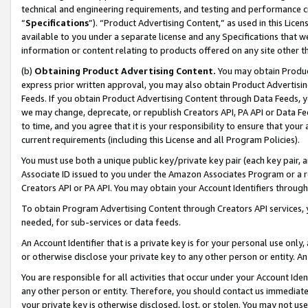
technical and engineering requirements, and testing and performance cri
“
Specifications
”). “Product Advertising Content,” as used in this Lic
available to you under a separate license and any Specifications that we
information or content relating to products offered on any site other 
(b)
Obtaining Product Advertising Content.
You may obtain Product
express prior written approval, you may also obtain Product Advertisi
Feeds. If you obtain Product Advertising Content through Data Feeds, yo
we may change, deprecate, or republish Creators API, PA API or Data Fee
to time, and you agree that it is your responsibility to ensure that your
current requirements (including this License and all Program Policies).
You must use both a unique public key/private key pair (each key pair, a
Associate ID issued to you under the Amazon Associates Program or a r
Creators API or PA API. You may obtain your Account Identifiers through
To obtain Program Advertising Content through Creators API services, y
needed, for sub-services or data feeds.
An Account Identifier that is a private key is for your personal use only,
or otherwise disclose your private key to any other person or entity. An A
You are responsible for all activities that occur under your Account Ide
any other person or entity. Therefore, you should contact us immediate
your private key is otherwise disclosed, lost, or stolen. You may not u