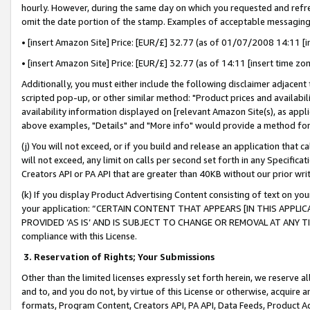
hourly. However, during the same day on which you requested and refre
omit the date portion of the stamp. Examples of acceptable messaging
• [insert Amazon Site] Price: [EUR/£] 32.77 (as of 01/07/2008 14:11 [in
• [insert Amazon Site] Price: [EUR/£] 32.77 (as of 14:11 [insert time zo
Additionally, you must either include the following disclaimer adjacent t
scripted pop-up, or other similar method: "Product prices and availabil
availability information displayed on [relevant Amazon Site(s), as appli
above examples, "Details" and "More info" would provide a method for 
(j) You will not exceed, or if you build and release an application that c
will not exceed, any limit on calls per second set forth in any Specifica
Creators API or PA API that are greater than 40KB without our prior wr
(k) If you display Product Advertising Content consisting of text on your
your application: “CERTAIN CONTENT THAT APPEARS [IN THIS APPLIC
PROVIDED ‘AS IS’ AND IS SUBJECT TO CHANGE OR REMOVAL AT ANY TIME.”
compliance with this License.
3.
Reservation of Rights; Your Submissions
Other than the limited licenses expressly set forth herein, we reserve all 
and to, and you do not, by virtue of this License or otherwise, acquire an
formats, Program Content, Creators API, PA API, Data Feeds, Product 