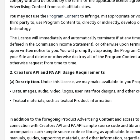
comply with and be bound by the terms of the applicable license agreem
Advertising Content from such affiliate sites.
You may not use the
Program Content
to infringe, misappropriate or vio
third party to, use Program Content to, directly or indirectly, develo
technology.
The License will immediately and automatically terminate if at any ti
defined in the Commission Income Statement), or otherwise upon termina
upon written notice to you. You will promptly stop using the Program 
your Site and delete or otherwise destroy all of the Program Content 
otherwise request from time to time.
2
.
Creators API and PA API Usage Requirements
(a)
Description
. Under this License, we may make available to you Pr
• Data, images, audio, video, logos, user interface designs, and other c
• Textual materials, such as textual Product information.
In addition to the foregoing Product Advertising Content and access to
connection with Creators API and PA API sample source code and librarie
accompanies each sample source code or library, as applicable. In conne
manuals, guides, supporting materials, and other information, regardless