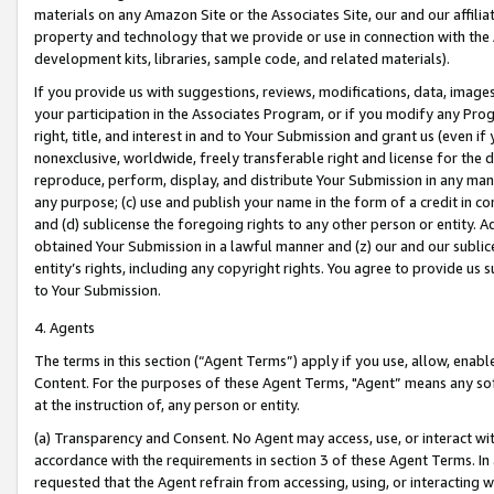
materials on any Amazon Site or the Associates Site, our and our affili
property and technology that we provide or use in connection with the
development kits, libraries, sample code, and related materials).
If you provide us with suggestions, reviews, modifications, data, image
your participation in the Associates Program, or if you modify any Prog
right, title, and interest in and to Your Submission and grant us (even 
nonexclusive, worldwide, freely transferable right and license for the du
reproduce, perform, display, and distribute Your Submission in any man
any purpose; (c) use and publish your name in the form of a credit in c
and (d) sublicense the foregoing rights to any other person or entity. A
obtained Your Submission in a lawful manner and (z) our and our sublice
entity’s rights, including any copyright rights. You agree to provide us
to Your Submission.
4. Agents
The terms in this section (“Agent Terms”) apply if you use, allow, enab
Content. For the purposes of these Agent Terms, "Agent” means any so
at the instruction of, any person or entity.
(a) Transparency and Consent. No Agent may access, use, or interact with 
accordance with the requirements in section 3 of these Agent Terms. In
requested that the Agent refrain from accessing, using, or interacting