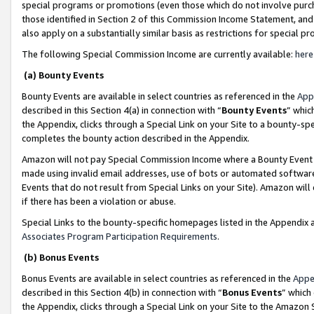
special programs or promotions (even those which do not involve purcha
those identified in Section 2 of this Commission Income Statement, an
also apply on a substantially similar basis as restrictions for special 
The following Special Commission Income are currently available:
here
(a) Bounty Events
Bounty Events are available in select countries as referenced in the
App
described in this Section 4(a) in connection with “
Bounty Events
” whic
the Appendix, clicks through a Special Link on your Site to a bounty-s
completes the bounty action described in the Appendix.
Amazon will not pay Special Commission Income where a Bounty Event ha
made using invalid email addresses, use of bots or automated software
Events that do not result from Special Links on your Site). Amazon will 
if there has been a violation or abuse.
Special Links to the bounty-specific homepages listed in the Appendix 
Associates Program Participation Requirements
.
(b) Bonus Events
Bonus Events are available in select countries as referenced in the
Appe
described in this Section 4(b) in connection with “
Bonus Events
” which
the Appendix, clicks through a Special Link on your Site to the Amazon 