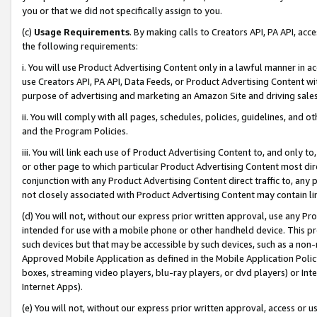
you or that we did not specifically assign to you.
(c)
Usage Requirements
. By making calls to Creators API, PA API, ac
the following requirements:
i. You will use Product Advertising Content only in a lawful manner in a
use Creators API, PA API, Data Feeds, or Product Advertising Content wit
purpose of advertising and marketing an Amazon Site and driving sales
ii. You will comply with all pages, schedules, policies, guidelines, and o
and the Program Policies.
iii. You will link each use of Product Advertising Content to, and only 
or other page to which particular Product Advertising Content most direc
conjunction with any Product Advertising Content direct traffic to, any 
not closely associated with Product Advertising Content may contain lin
(d) You will not, without our express prior written approval, use any Pr
intended for use with a mobile phone or other handheld device. This proh
such devices but that may be accessible by such devices, such as a non-
Approved Mobile Application as defined in the Mobile Application Policy; 
boxes, streaming video players, blu-ray players, or dvd players) or Inte
Internet Apps).
(e) You will not, without our express prior written approval, access or 