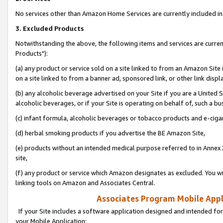
No services other than Amazon Home Services are currently included in 
3. Excluded Products
Notwithstanding the above, the following items and services are curre
Products"):
(a) any product or service sold on a site linked to from an Amazon Site
on a site linked to from a banner ad, sponsored link, or other link disp
(b) any alcoholic beverage advertised on your Site if you are a United 
alcoholic beverages, or if your Site is operating on behalf of, such a bu
(c) infant formula, alcoholic beverages or tobacco products and e-ciga
(d) herbal smoking products if you advertise the BE Amazon Site,
(e) products without an intended medical purpose referred to in Annex 
site,
(f) any product or service which Amazon designates as excluded. You will 
linking tools on Amazon and Associates Central.
Associates Program Mobile Appli
If your Site includes a software application designed and intended for
your Mobile Application: