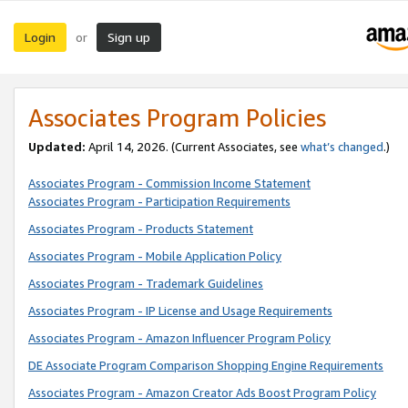
Login
Sign up
or
Associates Program Policies
Updated:
April 14, 2026. (Current Associates, see
what’s changed
.)
Associates Program - Commission Income Statement
Associates Program - Participation Requirements
Associates Program - Products Statement
Associates Program - Mobile Application Policy
Associates Program - Trademark Guidelines
Associates Program - IP License and Usage Requirements
Associates Program - Amazon Influencer Program Policy
DE Associate Program Comparison Shopping Engine Requirements
Associates Program - Amazon Creator Ads Boost Program Policy