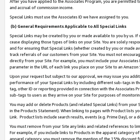
After you have applied to the Associates Program, you are permitted to 
and accrual of commission income.
Special Links must use the Associates ID we have assigned to you.
(b) General Requirements Applicable to All Special Links
Special Links may be created by you or made available to you by us. If 
cease displaying those types of links on your Site. You are solely respo
and for ensuring that Special Links (whether created by you or made av
track referrals of our customers from your Site. You must not encoura
directly from your Site. For example, you must include your Associates
parameter in the URL of each link you place on your Site to an Amazon 
Upon your request but subject to our approval, we may issue you addit
performance of your Special Links by including different sub-tags in t
tag, other ID or reporting provided in connection with the Associates Pr
sub-tags to users as they arrive on your Site for purposes of monitorin
You may add or delete Products (and related Special Links) from your Si
in the Products Statement). When linking to pages with Product lists you
Link. Product lists include search results, events (e.g. Prime Day), or 
You must remove from your Site any links and related references to li
For example, if you include links to Products in the apparel category 
apparel category, you must remove the mention of the 15% discount f