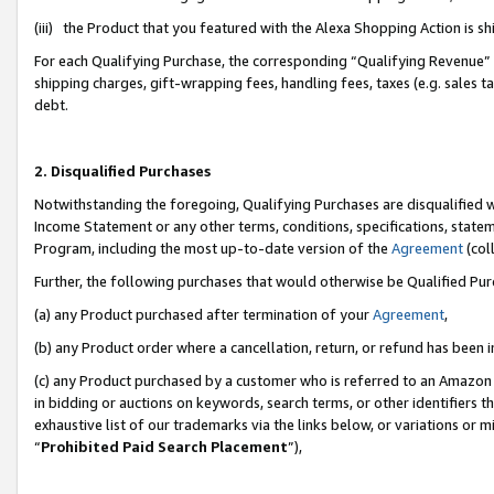
(iii) the Product that you featured with the Alexa Shopping Action is 
For each Qualifying Purchase, the corresponding “Qualifying Revenue” i
shipping charges, gift-wrapping fees, handling fees, taxes (e.g. sales ta
debt.
2. Disqualified Purchases
Notwithstanding the foregoing, Qualifying Purchases are disqualified w
Income Statement or any other terms, conditions, specifications, statem
Program, including the most up-to-date version of the
Agreement
(coll
Further, the following purchases that would otherwise be Qualified Pu
(a) any Product purchased after termination of your
Agreement
,
(b) any Product order where a cancellation, return, or refund has been i
(c) any Product purchased by a customer who is referred to an Amazon 
in bidding or auctions on keywords, search terms, or other identifiers 
exhaustive list of our trademarks via the links below, or variations or 
“
Prohibited Paid Search Placement
”),