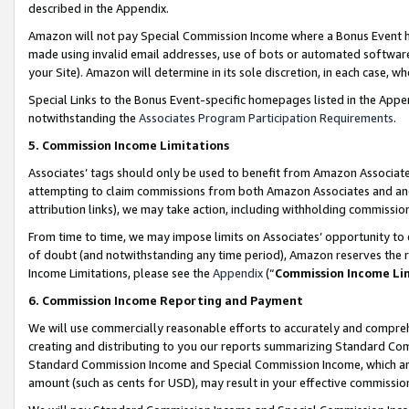
described in the Appendix.
Amazon will not pay Special Commission Income where a Bonus Event has
made using invalid email addresses, use of bots or automated software,
your Site). Amazon will determine in its sole discretion, in each case, w
Special Links to the Bonus Event-specific homepages listed in the Appe
notwithstanding the
Associates Program Participation Requirements
.
5. Commission Income Limitations
Associates’ tags should only be used to benefit from Amazon Associates
attempting to claim commissions from both Amazon Associates and ano
attribution links), we may take action, including withholding commissio
From time to time, we may impose limits on Associates’ opportunity t
of doubt (and notwithstanding any time period), Amazon reserves the ri
Income Limitations, please see the
Appendix
(“
Commission Income Li
6. Commission Income Reporting and Payment
We will use commercially reasonable efforts to accurately and comprehe
creating and distributing to you our reports summarizing Standard C
Standard Commission Income and Special Commission Income, which are 
amount (such as cents for USD), may result in your effective commission 