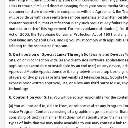
Links in emails, SMS and direct messaging from your social media Sites; 
customer) and are otherwise in compliance with the Agreement, the Tr
will provide us with representative sample materials and written certif
content required in, that certification in any such request. Any failure b
material breach of this Agreement. For the avoidance of doubt, (i) for
Act of 2003, the Telephone Consumer Protection Act of 1991 and any si
containing any Special Links, and (ii) you must comply with applicable
relating to the Associates Program.
5. Distribution of Special Links Through Software and Devices
Yo
Site, on or in connection with: (a) any client-side software application 
application executable or installable by an end user) on any device, in
Approved Mobile Applications); or (b) any television set-top box (e.g., 
players, or dvd players) or Internet-enabled television (e.g., GoogleTV, 
express prior written approval, use, or allow any third party to use, 
technology.
6. Content on your Site.
You will be solely responsible for the conten
(a) You will not add to, delete from, or otherwise alter any Program Co
resize Program Content consisting of a graphic image in a manner that
consisting of text in a manner that does not materially alter the meanin
types of links that we may make available to you may contain a link to 