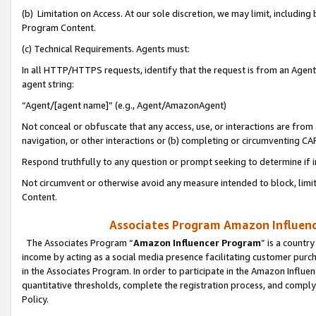
(b) Limitation on Access. At our sole discretion, we may limit, includin
Program Content.
(c) Technical Requirements. Agents must:
In all HTTP/HTTPS requests, identify that the request is from an Agent 
agent string:
“Agent/[agent name]” (e.g., Agent/AmazonAgent)
Not conceal or obfuscate that any access, use, or interactions are fro
navigation, or other interactions or (b) completing or circumventing 
Respond truthfully to any question or prompt seeking to determine if 
Not circumvent or otherwise avoid any measure intended to block, limit
Content.
Associates Program Amazon Influence
The Associates Program “
Amazon Influencer Program
” is a countr
income by acting as a social media presence facilitating customer purc
in the Associates Program. In order to participate in the Amazon Influen
quantitative thresholds, complete the registration process, and comply
Policy.