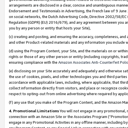
arrangements are disclosed in a clear, concise and unambiguous manner 
Endorsement and Testimonials in Advertising, the French law of 9 June
on social networks, the Dutch Advertising Code, Directive 2002/58/EC 
Regulation (GDPR) (EU) 2016/679), and any agreement between you and 
you by any person or entity that hosts your Site),
(c) creating and posting, and ensuring the accuracy, completeness, and 
and other Product-related materials and any information you include wit
(d) using the Program Content, your Site, and the materials on or within
rights or those of any other person or entity (including copyrights, trad
ensuring compliance with the
Amazon Associates Anti-Counterfeit Polic
(e) disclosing on your Site accurately and adequately and otherwise sat
the use of cookies, pixels, and other technologies you and third parties
accordance with applicable laws, including, where applicable, that thir
collect information directly from visitors, and place or recognize cooki
respect to opting-out from online advertising where required by appli
(f) any use that you make of the Program Content, and the Amazon Mar
4. Promotional Limitations
You will not engage in any promotional, ma
connection with an Amazon Site or the Associates Program (“Promotional
engage in any Promotional Activities in any offline manner, including by
any Program Content, or any Special Link in connection with any printed 