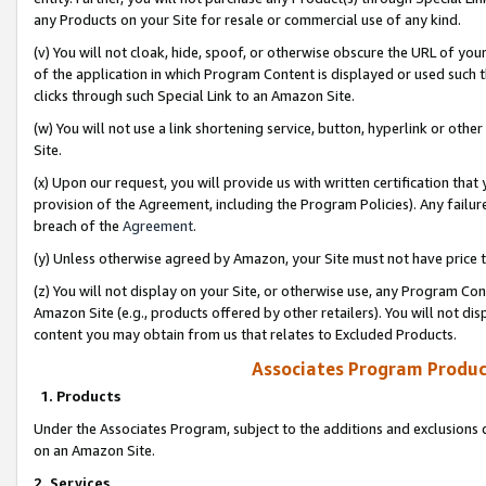
any Products on your Site for resale or commercial use of any kind.
(v) You will not cloak, hide, spoof, or otherwise obscure the URL of your
of the application in which Program Content is displayed or used such 
clicks through such Special Link to an Amazon Site.
(w) You will not use a link shortening service, button, hyperlink or oth
Site.
(x) Upon our request, you will provide us with written certification tha
provision of the Agreement, including the Program Policies). Any failure
breach of the
Agreement
.
(y) Unless otherwise agreed by Amazon, your Site must not have price tr
(z) You will not display on your Site, or otherwise use, any Program Con
Amazon Site (e.g., products offered by other retailers). You will not di
content you may obtain from us that relates to Excluded Products.
Associates Program Produc
1. Products
Under the Associates Program, subject to the additions and exclusions d
on an Amazon Site.
2. Services