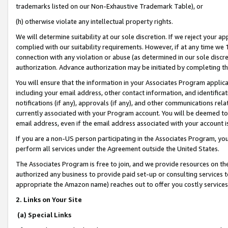
trademarks listed on our Non-Exhaustive Trademark Table), or
(h) otherwise violate any intellectual property rights.
We will determine suitability at our sole discretion. If we reject your 
complied with our suitability requirements. However, if at any time we 1
connection with any violation or abuse (as determined in our sole disc
authorization. Advance authorization may be initiated by completing t
You will ensure that the information in your Associates Program applic
including your email address, other contact information, and identifica
notifications (if any), approvals (if any), and other communications re
currently associated with your Program account. You will be deemed to 
email address, even if the email address associated with your account i
If you are a non-US person participating in the Associates Program, you
perform all services under the Agreement outside the United States.
The Associates Program is free to join, and we provide resources on th
authorized any business to provide paid set-up or consulting services t
appropriate the Amazon name) reaches out to offer you costly services
2. Links on Your Site
(a) Special Links