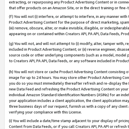
extracting, or repurposing any Product Advertising Content or in connec
that offer products on an Amazon Site, or in the direct training or fin
(f) You will not (i) interfere, or attempt to interfere, in any manner wit
Product Advertising Content for the purpose of direct marketing, spammi
(iii) remove, obscure, alter, or make invisible, illegible, or indecipherab
appearing on or contained within Creators API, PA API, Data Feeds, Prod
(g) You will not, and will not attempt to (i) modify, alter, tamper with,
included in Product Advertising Content; or (ii) reverse engineer, disa
source code or other underlying components (such as a model, model pa
to Creators API, PA API, Data Feeds, or any software included in Produc
(h) You will not store or cache Product Advertising Content consisting 
image for up to 24 hours. You may store other Product Advertising Cont
you do so you must immediately thereafter refresh and re-display the P
new Data Feed and refreshing the Product Advertising Content on your 
individual Amazon Standard Identification Numbers (ASINs) for an indefi
your application includes a client application, the client application m
three business days of our request, furnish us with a copy of any clien
verifying your compliance with this License.
(i) You will include a date/time stamp adjacent to your display of prici
Content from Data Feeds, or if you call Creators API, PA API or refresh