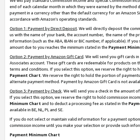
We will pay Standard Commission Income and Special Commission Incom
end of each calendar month in which they were earned by the method de
payment in a currency other than the default currency for an Amazon Sit
accordance with Amazon’s operating standards.
Option 1: Payment by Direct Deposit
. We will directly deposit the co
us with the name of your bank, the account number, the name of the pr
information (such as the ABA, IBAN or BIC number, if applicable). If you 
amount due to you reaches the minimum stated in the
Payment Minim
Option 2: Payment by Amazon Gift Card
. We will send you gift cards 
Associates account. These gift cards are redeemable for products on t
terms and conditions. If you select this option, we reserve the right t
Payment Chart
. We reserve the right to hold the portion of payment
alternate payment method. Payment by Amazon Gift Card is not available
Option 3: Payment by Check
. We will send you a check in the amount o
If you select this option, we reserve the right to hold commission inco
Minimum Chart
and to deduct a processing fee as stated in the
Paym
available in BE, NL, PL and SE.
If you do not select or maintain valid information for a payment opti
commission income until you make your selection or provide such info
Payment Minimum Chart