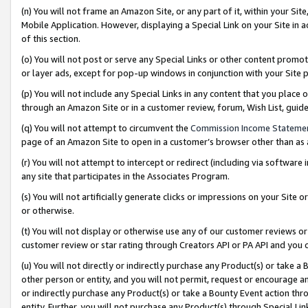
(n) You will not frame an Amazon Site, or any part of it, within your Sit
Mobile Application. However, displaying a Special Link on your Site in a
of this section.
(o) You will not post or serve any Special Links or other content prom
or layer ads, except for pop-up windows in conjunction with your Site 
(p) You will not include any Special Links in any content that you place
through an Amazon Site or in a customer review, forum, Wish List, gui
(q) You will not attempt to circumvent the
Commission Income Stateme
page of an Amazon Site to open in a customer’s browser other than as a 
(r) You will not attempt to intercept or redirect (including via softwar
any site that participates in the Associates Program.
(s) You will not artificially generate clicks or impressions on your Si
or otherwise.
(t) You will not display or otherwise use any of our customer reviews or 
customer review or star rating through Creators API or PA API and you 
(u) You will not directly or indirectly purchase any Product(s) or take a
other person or entity, and you will not permit, request or encourage an
or indirectly purchase any Product(s) or take a Bounty Event action thro
entity. Further, you will not purchase any Product(s) through Special Li