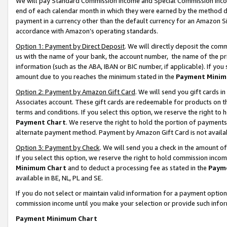
We will pay Standard Commission Income and Special Commission Incom
end of each calendar month in which they were earned by the method de
payment in a currency other than the default currency for an Amazon Sit
accordance with Amazon’s operating standards.
Option 1: Payment by Direct Deposit
. We will directly deposit the co
us with the name of your bank, the account number, the name of the pr
information (such as the ABA, IBAN or BIC number, if applicable). If you 
amount due to you reaches the minimum stated in the
Payment Minim
Option 2: Payment by Amazon Gift Card
. We will send you gift cards 
Associates account. These gift cards are redeemable for products on t
terms and conditions. If you select this option, we reserve the right t
Payment Chart
. We reserve the right to hold the portion of payment
alternate payment method. Payment by Amazon Gift Card is not available
Option 3: Payment by Check
. We will send you a check in the amount o
If you select this option, we reserve the right to hold commission inco
Minimum Chart
and to deduct a processing fee as stated in the
Paym
available in BE, NL, PL and SE.
If you do not select or maintain valid information for a payment opti
commission income until you make your selection or provide such info
Payment Minimum Chart