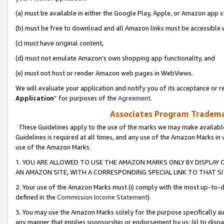
(a) must be available in either the Google Play, Apple, or Amazon app s
(b) must be free to download and all Amazon links must be accessible 
(c) must have original content,
(d) must not emulate Amazon’s own shopping app functionality, and
(e) must not host or render Amazon web pages in WebViews.
We will evaluate your application and notify you of its acceptance or re
Application
” for purposes of the
Agreement
.
Associates Program Trademar
These Guidelines apply to the use of the marks we may make available
Guidelines is required at all times, and any use of the Amazon Marks in 
use of the Amazon Marks.
1. YOU ARE ALLOWED TO USE THE AMAZON MARKS ONLY BY DISPLAY 
AN AMAZON SITE, WITH A CORRESPONDING SPECIAL LINK TO THAT SI
2. Your use of the Amazon Marks must (i) comply with the most up-to-da
defined in the
Commission Income Statement
).
3. You may use the Amazon Marks solely for the purpose specifically a
any manner that implies sponsorship or endorsement by us; (ii) to disparag