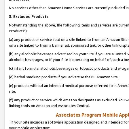
No services other than Amazon Home Services are currently included in 
3. Excluded Products
Notwithstanding the above, the following items and services are curre
Products"):
(a) any product or service sold on a site linked to from an Amazon Site
on a site linked to from a banner ad, sponsored link, or other link disp
(b) any alcoholic beverage advertised on your Site if you are a United 
alcoholic beverages, or if your Site is operating on behalf of, such a bu
(c) infant formula, alcoholic beverages or tobacco products and e-ciga
(d) herbal smoking products if you advertise the BE Amazon Site,
(e) products without an intended medical purpose referred to in Annex 
site,
(f) any product or service which Amazon designates as excluded. You will 
linking tools on Amazon and Associates Central.
Associates Program Mobile Appli
If your Site includes a software application designed and intended for
your Mobile Application: