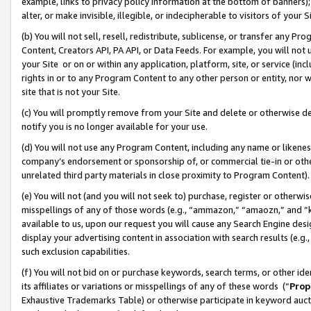
example, links to privacy policy information at the bottom of banners);
alter, or make invisible, illegible, or indecipherable to visitors of your 
(b) You will not sell, resell, redistribute, sublicense, or transfer any 
Content, Creators API, PA API, or Data Feeds. For example, you will not 
your Site or on or within any application, platform, site, or service (in
rights in or to any Program Content to any other person or entity, nor wi
site that is not your Site.
(c) You will promptly remove from your Site and delete or otherwise d
notify you is no longer available for your use.
(d) You will not use any Program Content, including any name or likene
company’s endorsement or sponsorship of, or commercial tie-in or other 
unrelated third party materials in close proximity to Program Content)
(e) You will not (and you will not seek to) purchase, register or otherw
misspellings of any of those words (e.g., “ammazon,” “amaozn,” and “kin
available to us, upon our request you will cause any Search Engine de
display your advertising content in association with search results (e.
such exclusion capabilities.
(f) You will not bid on or purchase keywords, search terms, or other id
its affiliates or variations or misspellings of any of these words (“
Prop
Exhaustive Trademarks Table) or otherwise participate in keyword aucti