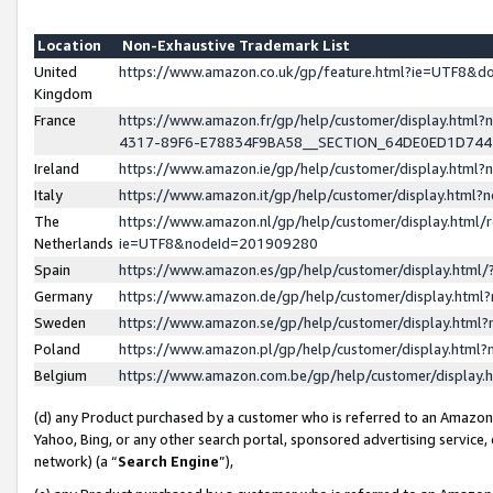
Location
Non-Exhaustive Trademark List
United
https://www.amazon.co.uk/gp/feature.html?ie=UTF8&
Kingdom
France
https://www.amazon.fr/gp/help/customer/display.ht
4317-89F6-E78834F9BA58__SECTION_64DE0ED1D74
Ireland
https://www.amazon.ie/gp/help/customer/display.ht
Italy
https://www.amazon.it/gp/help/customer/display.html
The
https://www.amazon.nl/gp/help/customer/display.html/
Netherlands
ie=UTF8&nodeId=201909280
Spain
https://www.amazon.es/gp/help/customer/display.htm
Germany
https://www.amazon.de/gp/help/customer/display.htm
Sweden
https://www.amazon.se/gp/help/customer/display.htm
Poland
https://www.amazon.pl/gp/help/customer/display.htm
Belgium
https://www.amazon.com.be/gp/help/customer/displa
(d) any Product purchased by a customer who is referred to an Amazon S
Yahoo, Bing, or any other search portal, sponsored advertising service, o
network) (a “
Search Engine
”),