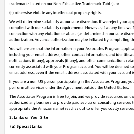
trademarks listed on our Non-Exhaustive Trademark Table), or
(h) otherwise violate any intellectual property rights.
We will determine suitability at our sole discretion. If we reject your 
complied with our suitability requirements. However, if at any time we 1
connection with any violation or abuse (as determined in our sole disc
authorization. Advance authorization may be initiated by completing t
You will ensure that the information in your Associates Program applic
including your email address, other contact information, and identifica
notifications (if any), approvals (if any), and other communications re
currently associated with your Program account. You will be deemed to 
email address, even if the email address associated with your account i
If you are a non-US person participating in the Associates Program, you
perform all services under the Agreement outside the United States.
The Associates Program is free to join, and we provide resources on th
authorized any business to provide paid set-up or consulting services t
appropriate the Amazon name) reaches out to offer you costly services
2. Links on Your Site
(a) Special Links