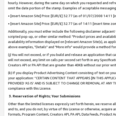
hourly. However, during the same day on which you requested and refre
omit the date portion of the stamp. Examples of acceptable messaging
• [insert Amazon Site] Price: [EUR/£] 32.77 (as of 01/07/2008 14:11 [in
• [insert Amazon Site] Price: [EUR/£] 32.77 (as of 14:11 [insert time zo
Additionally, you must either include the following disclaimer adjacent t
scripted pop-up, or other similar method: "Product prices and availabil
availability information displayed on [relevant Amazon Site(s), as appli
above examples, "Details" and "More info" would provide a method for 
(j) You will not exceed, or if you build and release an application that c
will not exceed, any limit on calls per second set forth in any Specifica
Creators API or PA API that are greater than 40KB without our prior wr
(k) If you display Product Advertising Content consisting of text on your
your application: “CERTAIN CONTENT THAT APPEARS [IN THIS APPLIC
PROVIDED ‘AS IS’ AND IS SUBJECT TO CHANGE OR REMOVAL AT ANY TIME.”
compliance with this License.
3.
Reservation of Rights; Your Submissions
Other than the limited licenses expressly set forth herein, we reserve all 
and to, and you do not, by virtue of this License or otherwise, acquire an
formats, Program Content, Creators API, PA API, Data Feeds, Product 