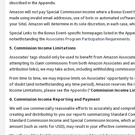
described in the Appendix.
Amazon will not pay Special Commission Income where a Bonus Event has
made using invalid email addresses, use of bots or automated software,
your Site). Amazon will determine in its sole discretion, in each case, w
Special Links to the Bonus Event-specific homepages listed in the Appe
notwithstanding the
Associates Program Participation Requirements
.
5. Commission Income Limitations
Associates’ tags should only be used to benefit from Amazon Associates
attempting to claim commissions from both Amazon Associates and ano
attribution links), we may take action, including withholding commissio
From time to time, we may impose limits on Associates’ opportunity t
of doubt (and notwithstanding any time period), Amazon reserves the ri
Income Limitations, please see the
Appendix
(“
Commission Income Li
6. Commission Income Reporting and Payment
We will use commercially reasonable efforts to accurately and comprehe
creating and distributing to you our reports summarizing Standard C
Standard Commission Income and Special Commission Income, which are 
amount (such as cents for USD), may result in your effective commission 