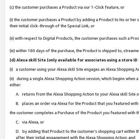
(c) the customer purchases a Product via our 1-Click feature, or
(i) the customer purchases a Product by adding a Product to his or her
their initial click-through of the Special Link, or
(ii) with respect to Digital Products, the customer purchases such a P
(iii) within 180 days of the purchase, the Product is shipped to, stre
(d) Alexa skill Site (only available for associates using a stor
(i) a customer using your Alexa skill Site engages an Alexa Shopping A
(ii) during a single Alexa Shopping Action session, which begins when
either:
A. returns from the Alexa Shopping Action to your Alexa skill Site 
B. places an order via Alexa for the Product that you featured with
the customer completes a Purchase of the Product you featured with t
C. via Alexa, or
D. by adding that Product to the customer’s shopping cart within th
after their initial engagement with the Alexa Shopping Action; and