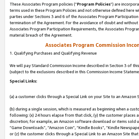
These Associates Program policies (“
Program Policies
”) are incorpor
terms used in these Program Policies and not otherwise defined here wil
parties under Sections 3 and 6 of the Associates Program Participation
termination of the Agreement. For the avoidance of doubt and without l
Associates Program Participation Requirements, the Associates Program
material breach of the Agreement.
Associates Program Commission Inco
1. Qualifying Purchases and Qualifying Revenue
We will pay Standard Commission Income described in Section 3 of thi
(subject to the exclusions described in this Commission Income Stateme
Special Links:
(a) a customer clicks through a Special Link on your Site to an Amazon S
(b) during a single session, which is measured as beginning when a custo
following: (x) 24 hours elapse from that click, (y) the customer places 
discretion; for example, an Amazon software download or items sold 
“Game Downloads”, “Amazon Coin”, “Kindle Books”, “Kindle Newspapers”
or (z) the customer clicks through a Special Link to an Amazon Site that