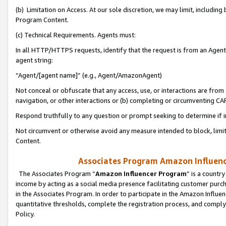
(b) Limitation on Access. At our sole discretion, we may limit, includin
Program Content.
(c) Technical Requirements. Agents must:
In all HTTP/HTTPS requests, identify that the request is from an Agent 
agent string:
“Agent/[agent name]” (e.g., Agent/AmazonAgent)
Not conceal or obfuscate that any access, use, or interactions are fro
navigation, or other interactions or (b) completing or circumventing 
Respond truthfully to any question or prompt seeking to determine if 
Not circumvent or otherwise avoid any measure intended to block, limit
Content.
Associates Program Amazon Influence
The Associates Program “
Amazon Influencer Program
” is a countr
income by acting as a social media presence facilitating customer purc
in the Associates Program. In order to participate in the Amazon Influen
quantitative thresholds, complete the registration process, and comply
Policy.