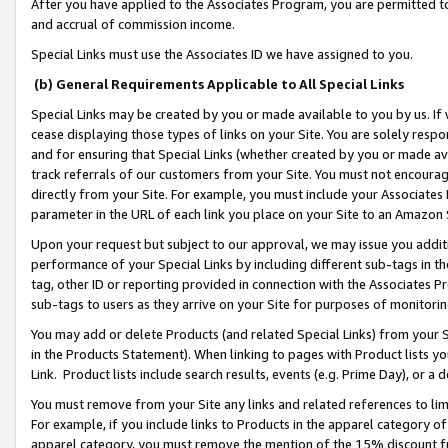
After you have applied to the Associates Program, you are permitted to 
and accrual of commission income.
Special Links must use the Associates ID we have assigned to you.
(b) General Requirements Applicable to All Special Links
Special Links may be created by you or made available to you by us. If 
cease displaying those types of links on your Site. You are solely respo
and for ensuring that Special Links (whether created by you or made av
track referrals of our customers from your Site. You must not encoura
directly from your Site. For example, you must include your Associates
parameter in the URL of each link you place on your Site to an Amazon 
Upon your request but subject to our approval, we may issue you addit
performance of your Special Links by including different sub-tags in t
tag, other ID or reporting provided in connection with the Associates Pr
sub-tags to users as they arrive on your Site for purposes of monitorin
You may add or delete Products (and related Special Links) from your Si
in the Products Statement). When linking to pages with Product lists you
Link. Product lists include search results, events (e.g. Prime Day), or 
You must remove from your Site any links and related references to li
For example, if you include links to Products in the apparel category 
apparel category, you must remove the mention of the 15% discount f