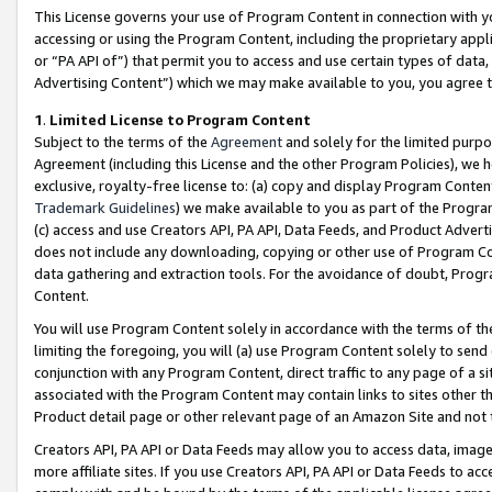
This License governs your use of Program Content in connection with yo
accessing or using the Program Content, including the proprietary appli
or “PA API of”) that permit you to access and use certain types of data
Advertising Content”) which we may make available to you, you agree t
1
.
Limited License to Program Content
Subject to the terms of the
Agreement
and solely for the limited purpo
Agreement (including this License and the other Program Policies), we 
exclusive, royalty-free license to: (a) copy and display Program Conten
Trademark Guidelines
) we make available to you as part of the Progra
(c) access and use Creators API, PA API, Data Feeds, and Product Adverti
does not include any downloading, copying or other use of Program Conte
data gathering and extraction tools. For the avoidance of doubt, Progr
Content.
You will use Program Content solely in accordance with the terms of t
limiting the foregoing, you will (a) use Program Content solely to send
conjunction with any Program Content, direct traffic to any page of a si
associated with the Program Content may contain links to sites other t
Product detail page or other relevant page of an Amazon Site and not 
Creators API, PA API or Data Feeds may allow you to access data, image
more affiliate sites. If you use Creators API, PA API or Data Feeds to ac