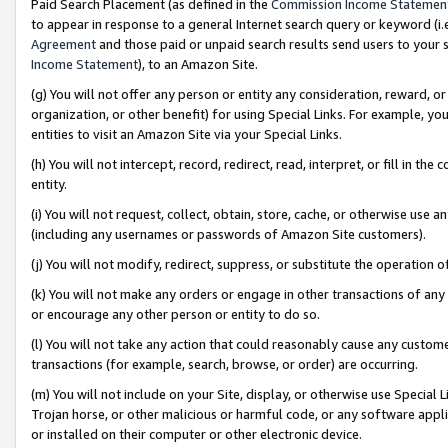
Paid Search Placement (as defined in the
Commission Income Statemen
to appear in response to a general Internet search query or keyword (i.e.
Agreement
and those paid or unpaid search results send users to your sit
Income Statement
), to an Amazon Site.
(g) You will not offer any person or entity any consideration, reward, or
organization, or other benefit) for using Special Links. For example, 
entities to visit an Amazon Site via your Special Links.
(h) You will not intercept, record, redirect, read, interpret, or fill in 
entity.
(i) You will not request, collect, obtain, store, cache, or otherwise us
(including any usernames or passwords of Amazon Site customers).
(j) You will not modify, redirect, suppress, or substitute the operation 
(k) You will not make any orders or engage in other transactions of any 
or encourage any other person or entity to do so.
(l) You will not take any action that could reasonably cause any custome
transactions (for example, search, browse, or order) are occurring.
(m) You will not include on your Site, display, or otherwise use Specia
Trojan horse, or other malicious or harmful code, or any software app
or installed on their computer or other electronic device.