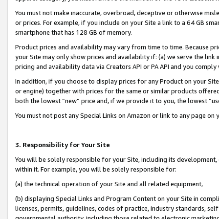
You must not make inaccurate, overbroad, deceptive or otherwise misle
or prices. For example, if you include on your Site a link to a 64 GB sm
smartphone that has 128 GB of memory.
Product prices and availability may vary from time to time. Because pri
your Site may only show prices and availability if: (a) we serve the link 
pricing and availability data via Creators API or PA API and you comply
In addition, if you choose to display prices for any Product on your Si
or engine) together with prices for the same or similar products offer
both the lowest “new” price and, if we provide it to you, the lowest “u
You must not post any Special Links on Amazon or link to any page on 
3. Responsibility for Your Site
You will be solely responsible for your Site, including its development
within it. For example, you will be solely responsible for:
(a) the technical operation of your Site and all related equipment,
(b) displaying Special Links and Program Content on your Site in compl
licenses, permits, guidelines, codes of practice, industry standards, se
governmental authority, including those related to electronic marketin