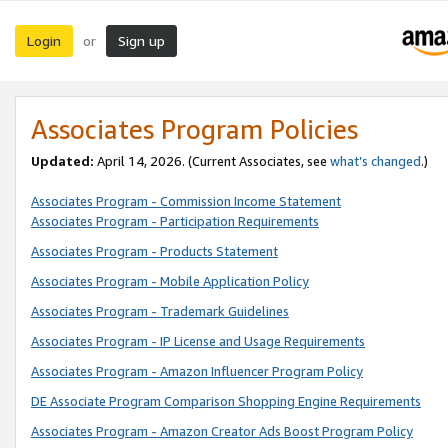
Login
Sign up
or
Associates Program Policies
Updated:
April 14, 2026. (Current Associates, see
what’s changed
.)
Associates Program - Commission Income Statement
Associates Program - Participation Requirements
Associates Program - Products Statement
Associates Program - Mobile Application Policy
Associates Program - Trademark Guidelines
Associates Program - IP License and Usage Requirements
Associates Program - Amazon Influencer Program Policy
DE Associate Program Comparison Shopping Engine Requirements
Associates Program - Amazon Creator Ads Boost Program Policy