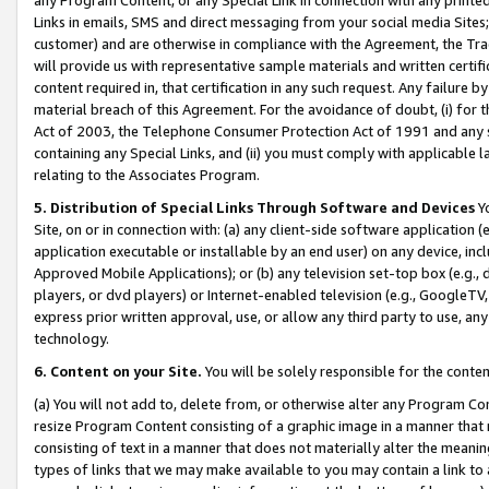
Links in emails, SMS and direct messaging from your social media Sites; 
customer) and are otherwise in compliance with the Agreement, the Tr
will provide us with representative sample materials and written certif
content required in, that certification in any such request. Any failure b
material breach of this Agreement. For the avoidance of doubt, (i) for
Act of 2003, the Telephone Consumer Protection Act of 1991 and any si
containing any Special Links, and (ii) you must comply with applicable
relating to the Associates Program.
5. Distribution of Special Links Through Software and Devices
Yo
Site, on or in connection with: (a) any client-side software application 
application executable or installable by an end user) on any device, in
Approved Mobile Applications); or (b) any television set-top box (e.g., 
players, or dvd players) or Internet-enabled television (e.g., GoogleTV, 
express prior written approval, use, or allow any third party to use, 
technology.
6. Content on your Site.
You will be solely responsible for the conten
(a) You will not add to, delete from, or otherwise alter any Program Co
resize Program Content consisting of a graphic image in a manner that
consisting of text in a manner that does not materially alter the meanin
types of links that we may make available to you may contain a link to 