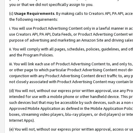
you or that we did not specifically assign to you.
(c)
Usage Requirements
. By making calls to Creators API, PA API, ac
the following requirements:
i. You will use Product Advertising Content only in a lawful manner in a
use Creators API, PA API, Data Feeds, or Product Advertising Content wit
purpose of advertising and marketing an Amazon Site and driving sales
ii. You will comply with all pages, schedules, policies, guidelines, and o
and the Program Policies.
iii. You will link each use of Product Advertising Content to, and only 
or other page to which particular Product Advertising Content most direc
conjunction with any Product Advertising Content direct traffic to, any 
not closely associated with Product Advertising Content may contain lin
(d) You will not, without our express prior written approval, use any Pr
intended for use with a mobile phone or other handheld device. This proh
such devices but that may be accessible by such devices, such as a non-
Approved Mobile Application as defined in the Mobile Application Policy; 
boxes, streaming video players, blu-ray players, or dvd players) or Inte
Internet Apps).
(e) You will not, without our express prior written approval, access or 