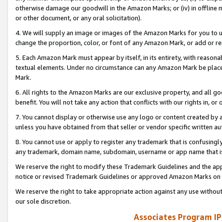
otherwise damage our goodwill in the Amazon Marks; or (iv) in offline ma
or other document, or any oral solicitation).
4. We will supply an image or images of the Amazon Marks for you to 
change the proportion, color, or font of any Amazon Mark, or add or
5. Each Amazon Mark must appear by itself, in its entirety, with reason
textual elements. Under no circumstance can any Amazon Mark be placed
Mark.
6. All rights to the Amazon Marks are our exclusive property, and all 
benefit. You will not take any action that conflicts with our rights in, 
7. You cannot display or otherwise use any logo or content created by a
unless you have obtained from that seller or vendor specific written au
8. You cannot use or apply to register any trademark that is confusingly
any trademark, domain name, subdomain, username or app name that is 
We reserve the right to modify these Trademark Guidelines and the app
notice or revised Trademark Guidelines or approved Amazon Marks on t
We reserve the right to take appropriate action against any use without
our sole discretion.
Associates Program IP