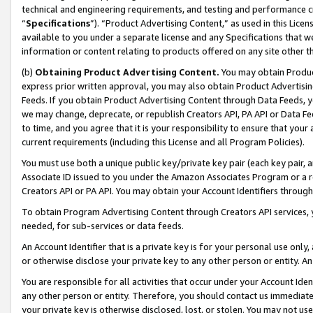
technical and engineering requirements, and testing and performance cri
“
Specifications
”). “Product Advertising Content,” as used in this Lic
available to you under a separate license and any Specifications that we
information or content relating to products offered on any site other 
(b)
Obtaining Product Advertising Content.
You may obtain Product
express prior written approval, you may also obtain Product Advertisi
Feeds. If you obtain Product Advertising Content through Data Feeds, yo
we may change, deprecate, or republish Creators API, PA API or Data Fee
to time, and you agree that it is your responsibility to ensure that your
current requirements (including this License and all Program Policies).
You must use both a unique public key/private key pair (each key pair, a
Associate ID issued to you under the Amazon Associates Program or a r
Creators API or PA API. You may obtain your Account Identifiers through
To obtain Program Advertising Content through Creators API services, y
needed, for sub-services or data feeds.
An Account Identifier that is a private key is for your personal use only,
or otherwise disclose your private key to any other person or entity. An A
You are responsible for all activities that occur under your Account Ide
any other person or entity. Therefore, you should contact us immediate
your private key is otherwise disclosed, lost, or stolen. You may not u