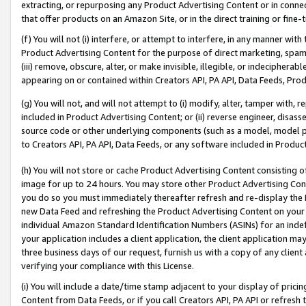
extracting, or repurposing any Product Advertising Content or in connec
that offer products on an Amazon Site, or in the direct training or fin
(f) You will not (i) interfere, or attempt to interfere, in any manner wit
Product Advertising Content for the purpose of direct marketing, spammi
(iii) remove, obscure, alter, or make invisible, illegible, or indecipherab
appearing on or contained within Creators API, PA API, Data Feeds, Prod
(g) You will not, and will not attempt to (i) modify, alter, tamper with,
included in Product Advertising Content; or (ii) reverse engineer, disa
source code or other underlying components (such as a model, model pa
to Creators API, PA API, Data Feeds, or any software included in Produc
(h) You will not store or cache Product Advertising Content consisting 
image for up to 24 hours. You may store other Product Advertising Cont
you do so you must immediately thereafter refresh and re-display the P
new Data Feed and refreshing the Product Advertising Content on your 
individual Amazon Standard Identification Numbers (ASINs) for an indefi
your application includes a client application, the client application m
three business days of our request, furnish us with a copy of any clien
verifying your compliance with this License.
(i) You will include a date/time stamp adjacent to your display of prici
Content from Data Feeds, or if you call Creators API, PA API or refresh