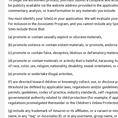
be publicly available via the website address provided in the application
commentary, analysis, or transformation to any materials you include.
You must identify your Site(s) in your application. We will evaluate your 
for inclusion in the Associates Program, and you cannot include any Speci
Sites include those that:
(a) promote or contain sexually explicit or obscene materials,
(b) promote violence or contain violent materials, or promote, endorse 
(c) promote or contain false, deceptive, libelous or defamatory materi
(d) promote or contain materials or activity that is hateful, harassing, h
of race, color, sex, religion, nationality, disability, sexual orientation, or
(e) promote or undertake illegal activities,
(f) are directed toward children or knowingly collect, use, or disclose
threshold (as defined by applicable laws, regulations and/or guidelines);
permits, guidelines, codes of practice, industry standards, self-regulat
governmental authority related to child protection (for example, if app
regulations promulgated thereunder or the Children’s Online Protection
(g) include any trademark of Amazon or its affiliates, or a variant or 
name, in any “tag” or Associates ID, or in any username, group name, or 