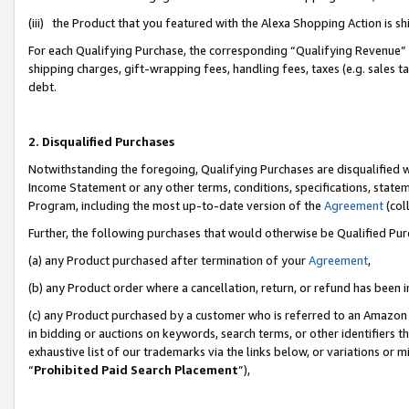
(iii) the Product that you featured with the Alexa Shopping Action is 
For each Qualifying Purchase, the corresponding “Qualifying Revenue” i
shipping charges, gift-wrapping fees, handling fees, taxes (e.g. sales ta
debt.
2. Disqualified Purchases
Notwithstanding the foregoing, Qualifying Purchases are disqualified w
Income Statement or any other terms, conditions, specifications, statem
Program, including the most up-to-date version of the
Agreement
(coll
Further, the following purchases that would otherwise be Qualified Pu
(a) any Product purchased after termination of your
Agreement
,
(b) any Product order where a cancellation, return, or refund has been i
(c) any Product purchased by a customer who is referred to an Amazon 
in bidding or auctions on keywords, search terms, or other identifiers 
exhaustive list of our trademarks via the links below, or variations or 
“
Prohibited Paid Search Placement
”),