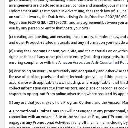
arrangements are disclosed in a clear, concise and unambiguous manner 
Endorsement and Testimonials in Advertising, the French law of 9 June
on social networks, the Dutch Advertising Code, Directive 2002/58/EC 
Regulation (GDPR) (EU) 2016/679), and any agreement between you and 
you by any person or entity that hosts your Site),
(c) creating and posting, and ensuring the accuracy, completeness, and 
and other Product-related materials and any information you include wit
(d) using the Program Content, your Site, and the materials on or within
rights or those of any other person or entity (including copyrights, trad
ensuring compliance with the
Amazon Associates Anti-Counterfeit Polic
(e) disclosing on your Site accurately and adequately and otherwise sat
the use of cookies, pixels, and other technologies you and third parties
accordance with applicable laws, including, where applicable, that thir
collect information directly from visitors, and place or recognize cooki
respect to opting-out from online advertising where required by appli
(f) any use that you make of the Program Content, and the Amazon Mar
4. Promotional Limitations
You will not engage in any promotional, ma
connection with an Amazon Site or the Associates Program (“Promotional
engage in any Promotional Activities in any offline manner, including by
any Program Content, or any Special Link in connection with any printed 