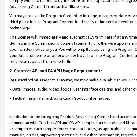
comply with and be bound by the terms of the applicable license agreem
Advertising Content from such affiliate sites.
You may not use the
Program Content
to infringe, misappropriate or vio
third party to, use Program Content to, directly or indirectly, develo
technology.
The License will immediately and automatically terminate if at any ti
defined in the Commission Income Statement), or otherwise upon termina
upon written notice to you. You will promptly stop using the Program 
your Site and delete or otherwise destroy all of the Program Content 
otherwise request from time to time.
2
.
Creators API and PA API Usage Requirements
(a)
Description
. Under this License, we may make available to you Pr
• Data, images, audio, video, logos, user interface designs, and other c
• Textual materials, such as textual Product information.
In addition to the foregoing Product Advertising Content and access to
connection with Creators API and PA API sample source code and librarie
accompanies each sample source code or library, as applicable. In conne
manuals, guides, supporting materials, and other information, regardless