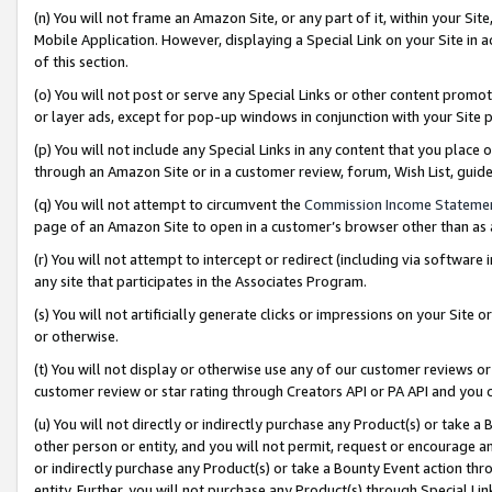
(n) You will not frame an Amazon Site, or any part of it, within your Sit
Mobile Application. However, displaying a Special Link on your Site in a
of this section.
(o) You will not post or serve any Special Links or other content prom
or layer ads, except for pop-up windows in conjunction with your Site 
(p) You will not include any Special Links in any content that you place
through an Amazon Site or in a customer review, forum, Wish List, gui
(q) You will not attempt to circumvent the
Commission Income Stateme
page of an Amazon Site to open in a customer’s browser other than as a 
(r) You will not attempt to intercept or redirect (including via softwar
any site that participates in the Associates Program.
(s) You will not artificially generate clicks or impressions on your Si
or otherwise.
(t) You will not display or otherwise use any of our customer reviews or 
customer review or star rating through Creators API or PA API and you 
(u) You will not directly or indirectly purchase any Product(s) or take a
other person or entity, and you will not permit, request or encourage an
or indirectly purchase any Product(s) or take a Bounty Event action thro
entity. Further, you will not purchase any Product(s) through Special Li