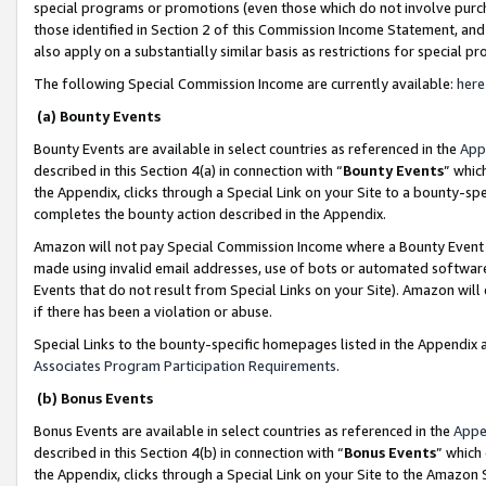
special programs or promotions (even those which do not involve purcha
those identified in Section 2 of this Commission Income Statement, an
also apply on a substantially similar basis as restrictions for special 
The following Special Commission Income are currently available:
here
(a) Bounty Events
Bounty Events are available in select countries as referenced in the
App
described in this Section 4(a) in connection with “
Bounty Events
” whic
the Appendix, clicks through a Special Link on your Site to a bounty-s
completes the bounty action described in the Appendix.
Amazon will not pay Special Commission Income where a Bounty Event ha
made using invalid email addresses, use of bots or automated software
Events that do not result from Special Links on your Site). Amazon will 
if there has been a violation or abuse.
Special Links to the bounty-specific homepages listed in the Appendix 
Associates Program Participation Requirements
.
(b) Bonus Events
Bonus Events are available in select countries as referenced in the
Appe
described in this Section 4(b) in connection with “
Bonus Events
” which
the Appendix, clicks through a Special Link on your Site to the Amazon 