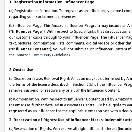
1. Registration Information; Influencer Page
(a) Registration Information. To register as an Influencer, you must co
regarding your social media presences.
(b) Influencer Page. This Amazon Influencer Program may include an A
(“
Influencer Page
”). With respect to Special Links that direct custom
our customer clicks through to your Influencer Page. The Influencer Pag
text, pictures, compilations, lists, comments, digital videos or other
(“
Influencer Content
”), you will not submit such Influencer Content if
the
Amazon Community Guidelines
.
2.Onsite Use
(a)Discretion in Use; Removal Right. Amazon may (as determined by Amazo
the terms of the license described in Section 3(b) of the Influencer Prog
remove, suspend, or restore any or all of the Influencer Content.
(b)Compensation. With respect to Influencer Content used by Amazon wi
Income
”) as further detailed in Associates Central. To be eligible t
registered as an Influencer for the applicable Amazon Site with a dedic
3. Reservation of Rights; Use of Influencer Marks; Indemnificati
(a)Reservation of Rights. We reserve all right, title and interest (includ