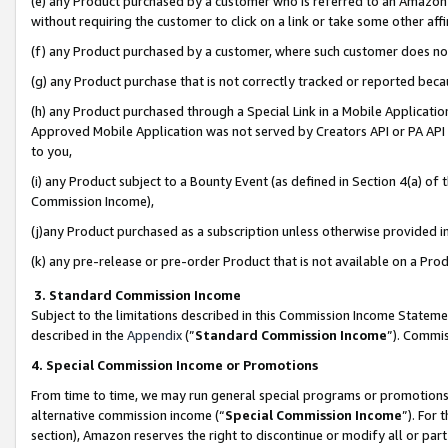
(e) any Product purchased by a customer who is referred to an Amazon Si
without requiring the customer to click on a link or take some other affi
(f) any Product purchased by a customer, where such customer does no
(g) any Product purchase that is not correctly tracked or reported bec
(h) any Product purchased through a Special Link in a Mobile Applicatio
Approved Mobile Application was not served by Creators API or PA API (
to you,
(i) any Product subject to a Bounty Event (as defined in Section 4(a) o
Commission Income),
(j)any Product purchased as a subscription unless otherwise provided 
(k) any pre-release or pre-order Product that is not available on a Prod
3. Standard Commission Income
Subject to the limitations described in this Commission Income Statem
described in the
Appendix
(”
Standard Commission Income
”). Commis
4. Special Commission Income or Promotions
From time to time, we may run general special programs or promotions 
alternative commission income (“
Special Commission Income
”). For
section), Amazon reserves the right to discontinue or modify all or par