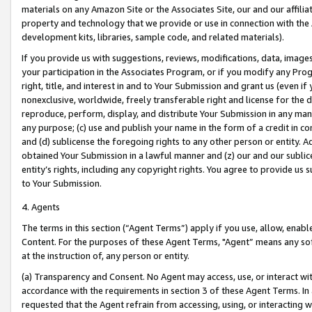
materials on any Amazon Site or the Associates Site, our and our affili
property and technology that we provide or use in connection with the
development kits, libraries, sample code, and related materials).
If you provide us with suggestions, reviews, modifications, data, image
your participation in the Associates Program, or if you modify any Prog
right, title, and interest in and to Your Submission and grant us (even 
nonexclusive, worldwide, freely transferable right and license for the du
reproduce, perform, display, and distribute Your Submission in any man
any purpose; (c) use and publish your name in the form of a credit in c
and (d) sublicense the foregoing rights to any other person or entity. A
obtained Your Submission in a lawful manner and (z) our and our sublice
entity’s rights, including any copyright rights. You agree to provide us
to Your Submission.
4. Agents
The terms in this section (“Agent Terms”) apply if you use, allow, enab
Content. For the purposes of these Agent Terms, "Agent” means any so
at the instruction of, any person or entity.
(a) Transparency and Consent. No Agent may access, use, or interact with 
accordance with the requirements in section 3 of these Agent Terms. In
requested that the Agent refrain from accessing, using, or interacting