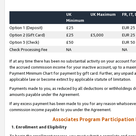
UK
UK Maximum
FR, IT,
Minimum
Option 1 (Deposit)
£25
EUR 25
Option 2 (Gift Card)
£25
£5,000
EUR 25
Option 3 (Check)
£50
EUR 50
Check Processing Fee
NA
NA
If at any time there has been no substantial activity on your account for 
the accrued commission income for your inactive account, up to a max
Payment Minimum Chart for payment by gift card. Further, any unpaid 
applicable law or become extinct by applicable statute of limitation.
Payments made to you, as reduced by all deductions or withholdings de
amounts payable under the Agreement.
If any excess payment has been made to you for any reason whatsoever,
commission income payable to you under the Agreement.
Associates Program Participation
1. Enrollment and Eligibility
To begin the enrollment process, you must submit a complete and accur