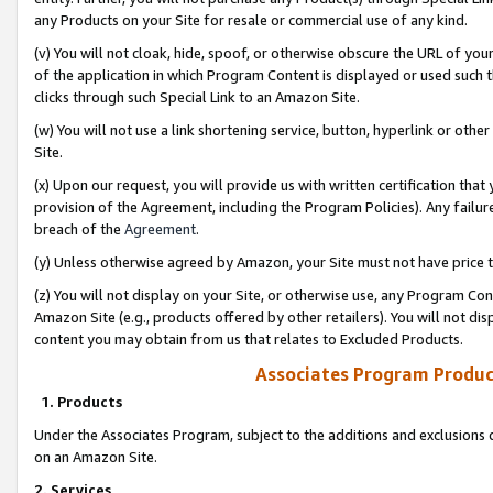
any Products on your Site for resale or commercial use of any kind.
(v) You will not cloak, hide, spoof, or otherwise obscure the URL of your
of the application in which Program Content is displayed or used such 
clicks through such Special Link to an Amazon Site.
(w) You will not use a link shortening service, button, hyperlink or oth
Site.
(x) Upon our request, you will provide us with written certification tha
provision of the Agreement, including the Program Policies). Any failure
breach of the
Agreement
.
(y) Unless otherwise agreed by Amazon, your Site must not have price tr
(z) You will not display on your Site, or otherwise use, any Program Con
Amazon Site (e.g., products offered by other retailers). You will not di
content you may obtain from us that relates to Excluded Products.
Associates Program Produc
1. Products
Under the Associates Program, subject to the additions and exclusions d
on an Amazon Site.
2. Services