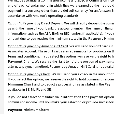
We will pay Standard Commission Income and Special Commission Incom
end of each calendar month in which they were earned by the method de
payment in a currency other than the default currency for an Amazon Sit
accordance with Amazon’s operating standards.
Option 1: Payment by Direct Deposit
. We will directly deposit the co
us with the name of your bank, the account number, the name of the pr
information (such as the ABA, IBAN or BIC number, if applicable). If you 
amount due to you reaches the minimum stated in the
Payment Minim
Option 2: Payment by Amazon Gift Card
. We will send you gift cards 
Associates account. These gift cards are redeemable for products on t
terms and conditions. If you select this option, we reserve the right t
Payment Chart
. We reserve the right to hold the portion of payment
alternate payment method. Payment by Amazon Gift Card is not available
Option 3: Payment by Check
. We will send you a check in the amount o
If you select this option, we reserve the right to hold commission inco
Minimum Chart
and to deduct a processing fee as stated in the
Paym
available in BE, NL, PL and SE.
If you do not select or maintain valid information for a payment opti
commission income until you make your selection or provide such info
Payment Minimum Chart