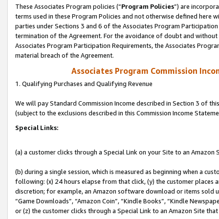
These Associates Program policies (“
Program Policies
”) are incorpor
terms used in these Program Policies and not otherwise defined here wil
parties under Sections 3 and 6 of the Associates Program Participation
termination of the Agreement. For the avoidance of doubt and without l
Associates Program Participation Requirements, the Associates Program
material breach of the Agreement.
Associates Program Commission Inco
1. Qualifying Purchases and Qualifying Revenue
We will pay Standard Commission Income described in Section 3 of thi
(subject to the exclusions described in this Commission Income Stateme
Special Links:
(a) a customer clicks through a Special Link on your Site to an Amazon S
(b) during a single session, which is measured as beginning when a custo
following: (x) 24 hours elapse from that click, (y) the customer places 
discretion; for example, an Amazon software download or items sold 
“Game Downloads”, “Amazon Coin”, “Kindle Books”, “Kindle Newspapers”
or (z) the customer clicks through a Special Link to an Amazon Site that