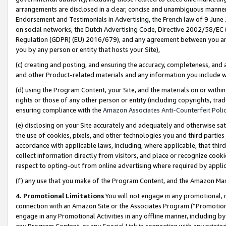
arrangements are disclosed in a clear, concise and unambiguous manner 
Endorsement and Testimonials in Advertising, the French law of 9 June
on social networks, the Dutch Advertising Code, Directive 2002/58/EC 
Regulation (GDPR) (EU) 2016/679), and any agreement between you and 
you by any person or entity that hosts your Site),
(c) creating and posting, and ensuring the accuracy, completeness, and 
and other Product-related materials and any information you include wit
(d) using the Program Content, your Site, and the materials on or within
rights or those of any other person or entity (including copyrights, trad
ensuring compliance with the
Amazon Associates Anti-Counterfeit Polic
(e) disclosing on your Site accurately and adequately and otherwise sat
the use of cookies, pixels, and other technologies you and third parties
accordance with applicable laws, including, where applicable, that thir
collect information directly from visitors, and place or recognize cooki
respect to opting-out from online advertising where required by appli
(f) any use that you make of the Program Content, and the Amazon Mar
4. Promotional Limitations
You will not engage in any promotional, ma
connection with an Amazon Site or the Associates Program (“Promotional
engage in any Promotional Activities in any offline manner, including by
any Program Content, or any Special Link in connection with any printed 