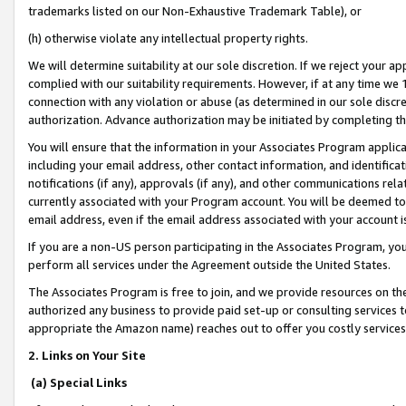
trademarks listed on our Non-Exhaustive Trademark Table), or
(h) otherwise violate any intellectual property rights.
We will determine suitability at our sole discretion. If we reject your 
complied with our suitability requirements. However, if at any time we 1
connection with any violation or abuse (as determined in our sole disc
authorization. Advance authorization may be initiated by completing t
You will ensure that the information in your Associates Program applic
including your email address, other contact information, and identifica
notifications (if any), approvals (if any), and other communications re
currently associated with your Program account. You will be deemed to 
email address, even if the email address associated with your account i
If you are a non-US person participating in the Associates Program, you
perform all services under the Agreement outside the United States.
The Associates Program is free to join, and we provide resources on th
authorized any business to provide paid set-up or consulting services t
appropriate the Amazon name) reaches out to offer you costly services
2. Links on Your Site
(a) Special Links