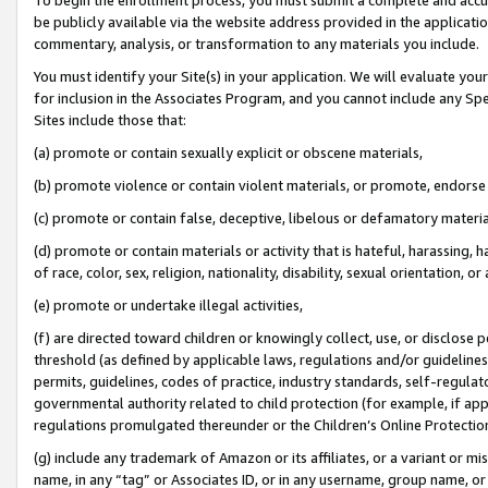
be publicly available via the website address provided in the application
commentary, analysis, or transformation to any materials you include.
You must identify your Site(s) in your application. We will evaluate your 
for inclusion in the Associates Program, and you cannot include any Speci
Sites include those that:
(a) promote or contain sexually explicit or obscene materials,
(b) promote violence or contain violent materials, or promote, endorse 
(c) promote or contain false, deceptive, libelous or defamatory materi
(d) promote or contain materials or activity that is hateful, harassing, h
of race, color, sex, religion, nationality, disability, sexual orientation, or
(e) promote or undertake illegal activities,
(f) are directed toward children or knowingly collect, use, or disclose
threshold (as defined by applicable laws, regulations and/or guidelines);
permits, guidelines, codes of practice, industry standards, self-regulat
governmental authority related to child protection (for example, if app
regulations promulgated thereunder or the Children’s Online Protection
(g) include any trademark of Amazon or its affiliates, or a variant or 
name, in any “tag” or Associates ID, or in any username, group name, or 