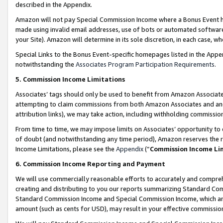
described in the Appendix.
Amazon will not pay Special Commission Income where a Bonus Event has
made using invalid email addresses, use of bots or automated software,
your Site). Amazon will determine in its sole discretion, in each case, w
Special Links to the Bonus Event-specific homepages listed in the Appe
notwithstanding the
Associates Program Participation Requirements
.
5. Commission Income Limitations
Associates’ tags should only be used to benefit from Amazon Associates
attempting to claim commissions from both Amazon Associates and ano
attribution links), we may take action, including withholding commissio
From time to time, we may impose limits on Associates’ opportunity t
of doubt (and notwithstanding any time period), Amazon reserves the ri
Income Limitations, please see the
Appendix
(“
Commission Income Li
6. Commission Income Reporting and Payment
We will use commercially reasonable efforts to accurately and comprehe
creating and distributing to you our reports summarizing Standard C
Standard Commission Income and Special Commission Income, which are 
amount (such as cents for USD), may result in your effective commission 