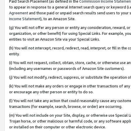
Paid Search Placement (as defined in the
Commission Income Statemen
to appear in response to a general Internet search query or keyword (i.e.
Agreement
and those paid or unpaid search results send users to your sit
Income Statement
), to an Amazon Site.
(g) You will not offer any person or entity any consideration, reward, or
organization, or other benefit) for using Special Links. For example, 
entities to visit an Amazon Site via your Special Links.
(h) You will not intercept, record, redirect, read, interpret, or fill in 
entity.
(i) You will not request, collect, obtain, store, cache, or otherwise us
(including any usernames or passwords of Amazon Site customers).
(j) You will not modify, redirect, suppress, or substitute the operation 
(k) You will not make any orders or engage in other transactions of any 
or encourage any other person or entity to do so.
(l) You will not take any action that could reasonably cause any custome
transactions (for example, search, browse, or order) are occurring.
(m) You will not include on your Site, display, or otherwise use Specia
Trojan horse, or other malicious or harmful code, or any software app
or installed on their computer or other electronic device.