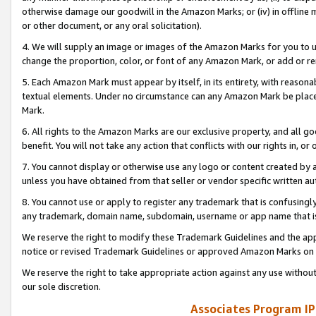
otherwise damage our goodwill in the Amazon Marks; or (iv) in offline ma
or other document, or any oral solicitation).
4. We will supply an image or images of the Amazon Marks for you to 
change the proportion, color, or font of any Amazon Mark, or add or
5. Each Amazon Mark must appear by itself, in its entirety, with reason
textual elements. Under no circumstance can any Amazon Mark be placed
Mark.
6. All rights to the Amazon Marks are our exclusive property, and all 
benefit. You will not take any action that conflicts with our rights in, 
7. You cannot display or otherwise use any logo or content created by a
unless you have obtained from that seller or vendor specific written au
8. You cannot use or apply to register any trademark that is confusingly
any trademark, domain name, subdomain, username or app name that is 
We reserve the right to modify these Trademark Guidelines and the app
notice or revised Trademark Guidelines or approved Amazon Marks on t
We reserve the right to take appropriate action against any use without
our sole discretion.
Associates Program IP