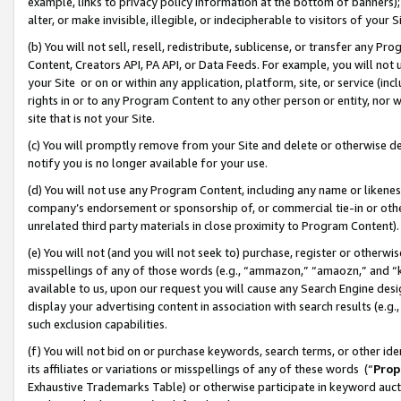
example, links to privacy policy information at the bottom of banners);
alter, or make invisible, illegible, or indecipherable to visitors of your 
(b) You will not sell, resell, redistribute, sublicense, or transfer any 
Content, Creators API, PA API, or Data Feeds. For example, you will not 
your Site or on or within any application, platform, site, or service (in
rights in or to any Program Content to any other person or entity, nor wi
site that is not your Site.
(c) You will promptly remove from your Site and delete or otherwise d
notify you is no longer available for your use.
(d) You will not use any Program Content, including any name or likene
company’s endorsement or sponsorship of, or commercial tie-in or other 
unrelated third party materials in close proximity to Program Content)
(e) You will not (and you will not seek to) purchase, register or otherw
misspellings of any of those words (e.g., “ammazon,” “amaozn,” and “kin
available to us, upon our request you will cause any Search Engine de
display your advertising content in association with search results (e.
such exclusion capabilities.
(f) You will not bid on or purchase keywords, search terms, or other id
its affiliates or variations or misspellings of any of these words (“
Prop
Exhaustive Trademarks Table) or otherwise participate in keyword aucti