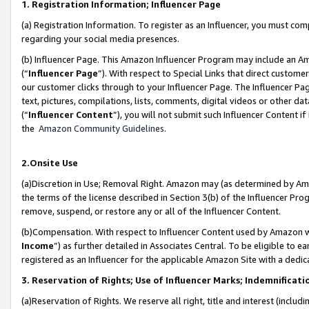
1. Registration Information; Influencer Page
(a) Registration Information. To register as an Influencer, you must co
regarding your social media presences.
(b) Influencer Page. This Amazon Influencer Program may include an A
(“
Influencer Page
”). With respect to Special Links that direct custom
our customer clicks through to your Influencer Page. The Influencer Pag
text, pictures, compilations, lists, comments, digital videos or other
(“
Influencer Content
”), you will not submit such Influencer Content if
the
Amazon Community Guidelines
.
2.Onsite Use
(a)Discretion in Use; Removal Right. Amazon may (as determined by Amazo
the terms of the license described in Section 3(b) of the Influencer Prog
remove, suspend, or restore any or all of the Influencer Content.
(b)Compensation. With respect to Influencer Content used by Amazon wi
Income
”) as further detailed in Associates Central. To be eligible t
registered as an Influencer for the applicable Amazon Site with a dedic
3. Reservation of Rights; Use of Influencer Marks; Indemnificati
(a)Reservation of Rights. We reserve all right, title and interest (includ