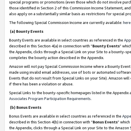
special programs or promotions (even those which do not involve purcha
those identified in Section 2 of this Commission Income Statement, an
also apply on a substantially similar basis as restrictions for special 
The following Special Commission Income are currently available:
here
(a) Bounty Events
Bounty Events are available in select countries as referenced in the
App
described in this Section 4(a) in connection with “
Bounty Events
” whic
the Appendix, clicks through a Special Link on your Site to a bounty-s
completes the bounty action described in the Appendix.
Amazon will not pay Special Commission Income where a Bounty Event ha
made using invalid email addresses, use of bots or automated software
Events that do not result from Special Links on your Site). Amazon will 
if there has been a violation or abuse.
Special Links to the bounty-specific homepages listed in the Appendix 
Associates Program Participation Requirements
.
(b) Bonus Events
Bonus Events are available in select countries as referenced in the
Appe
described in this Section 4(b) in connection with “
Bonus Events
” which
the Appendix, clicks through a Special Link on your Site to the Amazon 