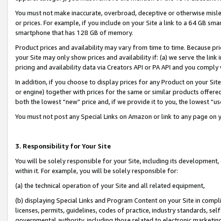
You must not make inaccurate, overbroad, deceptive or otherwise misle
or prices. For example, if you include on your Site a link to a 64 GB sm
smartphone that has 128 GB of memory.
Product prices and availability may vary from time to time. Because pri
your Site may only show prices and availability if: (a) we serve the link 
pricing and availability data via Creators API or PA API and you comply
In addition, if you choose to display prices for any Product on your Si
or engine) together with prices for the same or similar products offer
both the lowest “new” price and, if we provide it to you, the lowest “u
You must not post any Special Links on Amazon or link to any page on 
3. Responsibility for Your Site
You will be solely responsible for your Site, including its development
within it. For example, you will be solely responsible for:
(a) the technical operation of your Site and all related equipment,
(b) displaying Special Links and Program Content on your Site in compl
licenses, permits, guidelines, codes of practice, industry standards, se
governmental authority, including those related to electronic marketin