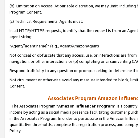
(b) Limitation on Access. At our sole discretion, we may limit, includin
Program Content.
(c) Technical Requirements. Agents must:
In all HTTP/HTTPS requests, identify that the request is from an Agent 
agent string:
“Agent/[agent name]” (e.g., Agent/AmazonAgent)
Not conceal or obfuscate that any access, use, or interactions are fro
navigation, or other interactions or (b) completing or circumventing 
Respond truthfully to any question or prompt seeking to determine if 
Not circumvent or otherwise avoid any measure intended to block, limit
Content.
Associates Program Amazon Influence
The Associates Program “
Amazon Influencer Program
” is a countr
income by acting as a social media presence facilitating customer purc
in the Associates Program. In order to participate in the Amazon Influen
quantitative thresholds, complete the registration process, and comply
Policy.