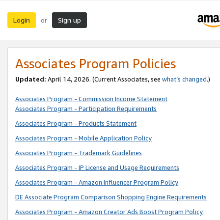
Login
Sign up
or
Associates Program Policies
Updated:
April 14, 2026. (Current Associates, see
what’s changed
.)
Associates Program - Commission Income Statement
Associates Program - Participation Requirements
Associates Program - Products Statement
Associates Program - Mobile Application Policy
Associates Program - Trademark Guidelines
Associates Program - IP License and Usage Requirements
Associates Program - Amazon Influencer Program Policy
DE Associate Program Comparison Shopping Engine Requirements
Associates Program - Amazon Creator Ads Boost Program Policy