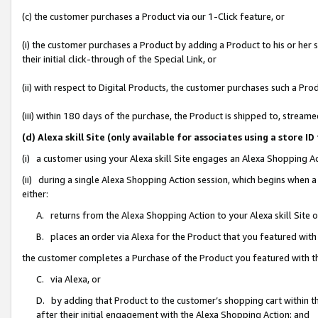
(c) the customer purchases a Product via our 1-Click feature, or
(i) the customer purchases a Product by adding a Product to his or her
their initial click-through of the Special Link, or
(ii) with respect to Digital Products, the customer purchases such a P
(iii) within 180 days of the purchase, the Product is shipped to, stre
(d) Alexa skill Site (only available for associates using a stor
(i) a customer using your Alexa skill Site engages an Alexa Shopping A
(ii) during a single Alexa Shopping Action session, which begins when
either:
A. returns from the Alexa Shopping Action to your Alexa skill Site 
B. places an order via Alexa for the Product that you featured with
the customer completes a Purchase of the Product you featured with t
C. via Alexa, or
D. by adding that Product to the customer’s shopping cart within th
after their initial engagement with the Alexa Shopping Action; and