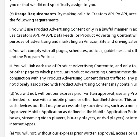
you or that we did not specifically assign to you.
(c)
Usage Requirements
. By making calls to Creators API, PA API, ac
the following requirements:
i. You will use Product Advertising Content only in a lawful manner in a
use Creators API, PA API, Data Feeds, or Product Advertising Content wit
purpose of advertising and marketing an Amazon Site and driving sales
ii. You will comply with all pages, schedules, policies, guidelines, and o
and the Program Policies.
iii. You will link each use of Product Advertising Content to, and only 
or other page to which particular Product Advertising Content most direc
conjunction with any Product Advertising Content direct traffic to, any 
not closely associated with Product Advertising Content may contain lin
(d) You will not, without our express prior written approval, use any Pr
intended for use with a mobile phone or other handheld device. This proh
such devices but that may be accessible by such devices, such as a non-
Approved Mobile Application as defined in the Mobile Application Policy; 
boxes, streaming video players, blu-ray players, or dvd players) or Inte
Internet Apps).
(e) You will not, without our express prior written approval, access or 