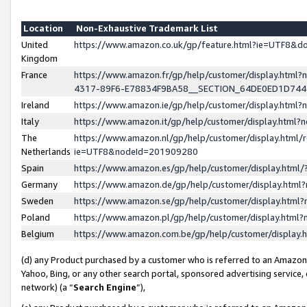
Location
Non-Exhaustive Trademark List
United
https://www.amazon.co.uk/gp/feature.html?ie=UTF8&
Kingdom
France
https://www.amazon.fr/gp/help/customer/display.ht
4317-89F6-E78834F9BA58__SECTION_64DE0ED1D74
Ireland
https://www.amazon.ie/gp/help/customer/display.ht
Italy
https://www.amazon.it/gp/help/customer/display.html
The
https://www.amazon.nl/gp/help/customer/display.html/
Netherlands
ie=UTF8&nodeId=201909280
Spain
https://www.amazon.es/gp/help/customer/display.htm
Germany
https://www.amazon.de/gp/help/customer/display.htm
Sweden
https://www.amazon.se/gp/help/customer/display.htm
Poland
https://www.amazon.pl/gp/help/customer/display.htm
Belgium
https://www.amazon.com.be/gp/help/customer/displa
(d) any Product purchased by a customer who is referred to an Amazon S
Yahoo, Bing, or any other search portal, sponsored advertising service, o
network) (a “
Search Engine
”),