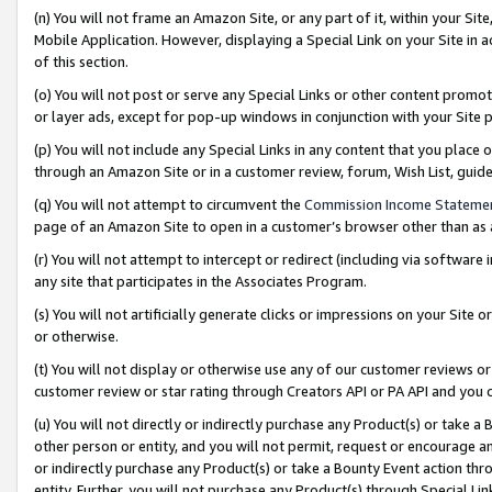
(n) You will not frame an Amazon Site, or any part of it, within your Sit
Mobile Application. However, displaying a Special Link on your Site in a
of this section.
(o) You will not post or serve any Special Links or other content prom
or layer ads, except for pop-up windows in conjunction with your Site 
(p) You will not include any Special Links in any content that you place
through an Amazon Site or in a customer review, forum, Wish List, gui
(q) You will not attempt to circumvent the
Commission Income Stateme
page of an Amazon Site to open in a customer’s browser other than as a 
(r) You will not attempt to intercept or redirect (including via softwar
any site that participates in the Associates Program.
(s) You will not artificially generate clicks or impressions on your Si
or otherwise.
(t) You will not display or otherwise use any of our customer reviews or 
customer review or star rating through Creators API or PA API and you 
(u) You will not directly or indirectly purchase any Product(s) or take a
other person or entity, and you will not permit, request or encourage an
or indirectly purchase any Product(s) or take a Bounty Event action thro
entity. Further, you will not purchase any Product(s) through Special Li