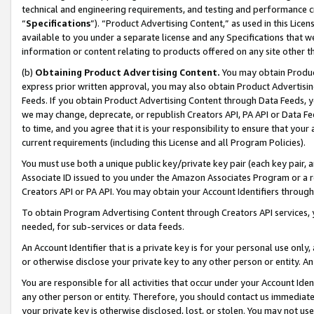
technical and engineering requirements, and testing and performance cri
“
Specifications
”). “Product Advertising Content,” as used in this Lic
available to you under a separate license and any Specifications that we
information or content relating to products offered on any site other 
(b)
Obtaining Product Advertising Content.
You may obtain Product
express prior written approval, you may also obtain Product Advertisi
Feeds. If you obtain Product Advertising Content through Data Feeds, yo
we may change, deprecate, or republish Creators API, PA API or Data Fee
to time, and you agree that it is your responsibility to ensure that your
current requirements (including this License and all Program Policies).
You must use both a unique public key/private key pair (each key pair, a
Associate ID issued to you under the Amazon Associates Program or a r
Creators API or PA API. You may obtain your Account Identifiers through
To obtain Program Advertising Content through Creators API services, y
needed, for sub-services or data feeds.
An Account Identifier that is a private key is for your personal use only,
or otherwise disclose your private key to any other person or entity. An A
You are responsible for all activities that occur under your Account Ide
any other person or entity. Therefore, you should contact us immediate
your private key is otherwise disclosed, lost, or stolen. You may not u