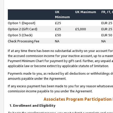
UK
UK Maximum
FR, IT,
Minimum
Option 1 (Deposit)
£25
EUR 25
Option 2 (Gift Card)
£25
£5,000
EUR 25
Option 3 (Check)
£50
EUR 50
Check Processing Fee
NA
NA
If at any time there has been no substantial activity on your account for 
the accrued commission income for your inactive account, up to a max
Payment Minimum Chart for payment by gift card. Further, any unpaid 
applicable law or become extinct by applicable statute of limitation.
Payments made to you, as reduced by all deductions or withholdings de
amounts payable under the Agreement.
If any excess payment has been made to you for any reason whatsoever,
commission income payable to you under the Agreement.
Associates Program Participation
1. Enrollment and Eligibility
To begin the enrollment process, you must submit a complete and accur