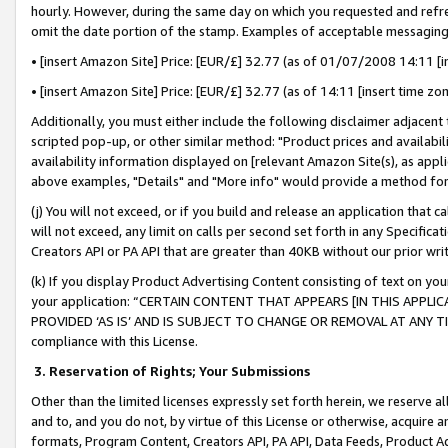
hourly. However, during the same day on which you requested and refre
omit the date portion of the stamp. Examples of acceptable messaging
• [insert Amazon Site] Price: [EUR/£] 32.77 (as of 01/07/2008 14:11 [in
• [insert Amazon Site] Price: [EUR/£] 32.77 (as of 14:11 [insert time zo
Additionally, you must either include the following disclaimer adjacent t
scripted pop-up, or other similar method: "Product prices and availabil
availability information displayed on [relevant Amazon Site(s), as appli
above examples, "Details" and "More info" would provide a method for 
(j) You will not exceed, or if you build and release an application that c
will not exceed, any limit on calls per second set forth in any Specifica
Creators API or PA API that are greater than 40KB without our prior wr
(k) If you display Product Advertising Content consisting of text on your
your application: “CERTAIN CONTENT THAT APPEARS [IN THIS APPLIC
PROVIDED ‘AS IS’ AND IS SUBJECT TO CHANGE OR REMOVAL AT ANY TIME.”
compliance with this License.
3.
Reservation of Rights; Your Submissions
Other than the limited licenses expressly set forth herein, we reserve all 
and to, and you do not, by virtue of this License or otherwise, acquire an
formats, Program Content, Creators API, PA API, Data Feeds, Product 