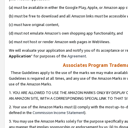
(a) must be available in either the Google Play, Apple, or Amazon app s
(b) must be free to download and all Amazon links must be accessible 
(c) must have original content,
(d) must not emulate Amazon’s own shopping app functionality, and
(e) must not host or render Amazon web pages in WebViews.
We will evaluate your application and notify you of its acceptance or re
Application
” for purposes of the
Agreement
.
Associates Program Trademar
These Guidelines apply to the use of the marks we may make available
Guidelines is required at all times, and any use of the Amazon Marks in 
use of the Amazon Marks.
1. YOU ARE ALLOWED TO USE THE AMAZON MARKS ONLY BY DISPLAY 
AN AMAZON SITE, WITH A CORRESPONDING SPECIAL LINK TO THAT SI
2. Your use of the Amazon Marks must (i) comply with the most up-to-da
defined in the
Commission Income Statement
).
3. You may use the Amazon Marks solely for the purpose specifically a
any manner that implies sponsorship or endorsement by us; (ii) to disparag