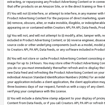
extracting, or repurposing any Product Advertising Content or in connec
that offer products on an Amazon Site, or in the direct training or fin
(f) You will not (i) interfere, or attempt to interfere, in any manner wit
Product Advertising Content for the purpose of direct marketing, spammi
(iii) remove, obscure, alter, or make invisible, illegible, or indecipherab
appearing on or contained within Creators API, PA API, Data Feeds, Prod
(g) You will not, and will not attempt to (i) modify, alter, tamper with,
included in Product Advertising Content; or (ii) reverse engineer, disa
source code or other underlying components (such as a model, model pa
to Creators API, PA API, Data Feeds, or any software included in Produc
(h) You will not store or cache Product Advertising Content consisting 
image for up to 24 hours. You may store other Product Advertising Cont
you do so you must immediately thereafter refresh and re-display the P
new Data Feed and refreshing the Product Advertising Content on your 
individual Amazon Standard Identification Numbers (ASINs) for an indefi
your application includes a client application, the client application m
three business days of our request, furnish us with a copy of any clien
verifying your compliance with this License.
(i) You will include a date/time stamp adjacent to your display of prici
Content from Data Feeds, or if you call Creators API, PA API or refresh