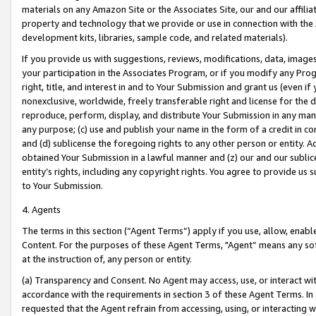
materials on any Amazon Site or the Associates Site, our and our affili
property and technology that we provide or use in connection with the
development kits, libraries, sample code, and related materials).
If you provide us with suggestions, reviews, modifications, data, image
your participation in the Associates Program, or if you modify any Prog
right, title, and interest in and to Your Submission and grant us (even 
nonexclusive, worldwide, freely transferable right and license for the du
reproduce, perform, display, and distribute Your Submission in any man
any purpose; (c) use and publish your name in the form of a credit in c
and (d) sublicense the foregoing rights to any other person or entity. A
obtained Your Submission in a lawful manner and (z) our and our sublice
entity’s rights, including any copyright rights. You agree to provide us
to Your Submission.
4. Agents
The terms in this section (“Agent Terms”) apply if you use, allow, enab
Content. For the purposes of these Agent Terms, "Agent” means any so
at the instruction of, any person or entity.
(a) Transparency and Consent. No Agent may access, use, or interact with 
accordance with the requirements in section 3 of these Agent Terms. In
requested that the Agent refrain from accessing, using, or interacting