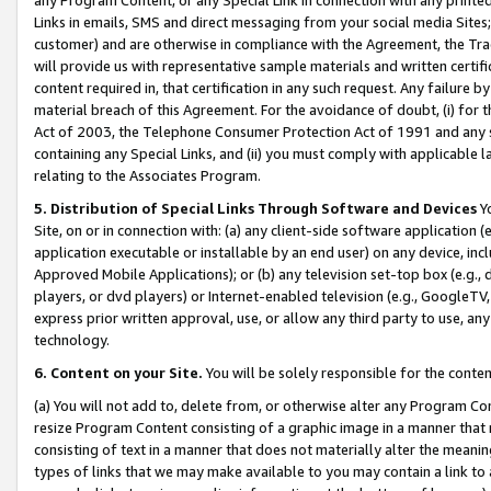
Links in emails, SMS and direct messaging from your social media Sites; 
customer) and are otherwise in compliance with the Agreement, the Tr
will provide us with representative sample materials and written certif
content required in, that certification in any such request. Any failure b
material breach of this Agreement. For the avoidance of doubt, (i) for
Act of 2003, the Telephone Consumer Protection Act of 1991 and any si
containing any Special Links, and (ii) you must comply with applicable
relating to the Associates Program.
5. Distribution of Special Links Through Software and Devices
Yo
Site, on or in connection with: (a) any client-side software application 
application executable or installable by an end user) on any device, in
Approved Mobile Applications); or (b) any television set-top box (e.g., 
players, or dvd players) or Internet-enabled television (e.g., GoogleTV, 
express prior written approval, use, or allow any third party to use, 
technology.
6. Content on your Site.
You will be solely responsible for the conten
(a) You will not add to, delete from, or otherwise alter any Program Co
resize Program Content consisting of a graphic image in a manner that
consisting of text in a manner that does not materially alter the meanin
types of links that we may make available to you may contain a link to 