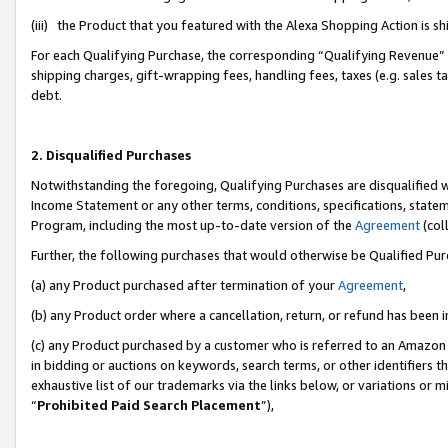
(iii) the Product that you featured with the Alexa Shopping Action is 
For each Qualifying Purchase, the corresponding “Qualifying Revenue” i
shipping charges, gift-wrapping fees, handling fees, taxes (e.g. sales ta
debt.
2. Disqualified Purchases
Notwithstanding the foregoing, Qualifying Purchases are disqualified w
Income Statement or any other terms, conditions, specifications, statem
Program, including the most up-to-date version of the
Agreement
(coll
Further, the following purchases that would otherwise be Qualified Pu
(a) any Product purchased after termination of your
Agreement
,
(b) any Product order where a cancellation, return, or refund has been i
(c) any Product purchased by a customer who is referred to an Amazon 
in bidding or auctions on keywords, search terms, or other identifiers 
exhaustive list of our trademarks via the links below, or variations or 
“
Prohibited Paid Search Placement
”),