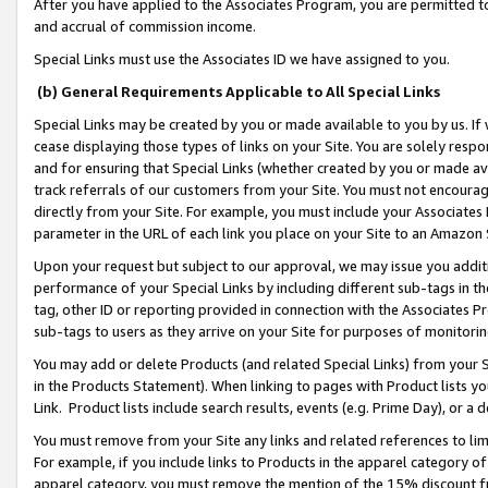
After you have applied to the Associates Program, you are permitted to 
and accrual of commission income.
Special Links must use the Associates ID we have assigned to you.
(b) General Requirements Applicable to All Special Links
Special Links may be created by you or made available to you by us. If 
cease displaying those types of links on your Site. You are solely respo
and for ensuring that Special Links (whether created by you or made av
track referrals of our customers from your Site. You must not encoura
directly from your Site. For example, you must include your Associates
parameter in the URL of each link you place on your Site to an Amazon 
Upon your request but subject to our approval, we may issue you addit
performance of your Special Links by including different sub-tags in t
tag, other ID or reporting provided in connection with the Associates Pr
sub-tags to users as they arrive on your Site for purposes of monitorin
You may add or delete Products (and related Special Links) from your Si
in the Products Statement). When linking to pages with Product lists you
Link. Product lists include search results, events (e.g. Prime Day), or 
You must remove from your Site any links and related references to li
For example, if you include links to Products in the apparel category 
apparel category, you must remove the mention of the 15% discount f