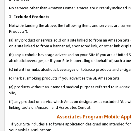
No services other than Amazon Home Services are currently included in 
3. Excluded Products
Notwithstanding the above, the following items and services are curre
Products"):
(a) any product or service sold on a site linked to from an Amazon Site
on a site linked to from a banner ad, sponsored link, or other link disp
(b) any alcoholic beverage advertised on your Site if you are a United 
alcoholic beverages, or if your Site is operating on behalf of, such a bu
(c) infant formula, alcoholic beverages or tobacco products and e-ciga
(d) herbal smoking products if you advertise the BE Amazon Site,
(e) products without an intended medical purpose referred to in Annex 
site,
(f) any product or service which Amazon designates as excluded. You will 
linking tools on Amazon and Associates Central.
Associates Program Mobile Appli
If your Site includes a software application designed and intended for
your Mobile Application: