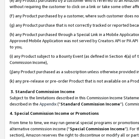
(e) any Product purchased by a customer who is referred to an Amazon Si
without requiring the customer to click on a link or take some other affi
(f) any Product purchased by a customer, where such customer does no
(g) any Product purchase that is not correctly tracked or reported bec
(h) any Product purchased through a Special Link in a Mobile Applicatio
Approved Mobile Application was not served by Creators API or PA API (
to you,
(i) any Product subject to a Bounty Event (as defined in Section 4(a) o
Commission Income),
(j)any Product purchased as a subscription unless otherwise provided 
(k) any pre-release or pre-order Product that is not available on a Prod
3. Standard Commission Income
Subject to the limitations described in this Commission Income Statem
described in the
Appendix
(”
Standard Commission Income
”). Commis
4. Special Commission Income or Promotions
From time to time, we may run general special programs or promotions 
alternative commission income (“
Special Commission Income
”). For
section), Amazon reserves the right to discontinue or modify all or par