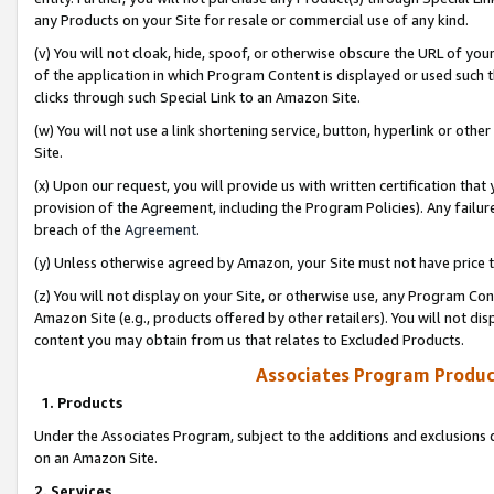
any Products on your Site for resale or commercial use of any kind.
(v) You will not cloak, hide, spoof, or otherwise obscure the URL of your
of the application in which Program Content is displayed or used such 
clicks through such Special Link to an Amazon Site.
(w) You will not use a link shortening service, button, hyperlink or oth
Site.
(x) Upon our request, you will provide us with written certification tha
provision of the Agreement, including the Program Policies). Any failure
breach of the
Agreement
.
(y) Unless otherwise agreed by Amazon, your Site must not have price tr
(z) You will not display on your Site, or otherwise use, any Program Con
Amazon Site (e.g., products offered by other retailers). You will not di
content you may obtain from us that relates to Excluded Products.
Associates Program Produc
1. Products
Under the Associates Program, subject to the additions and exclusions d
on an Amazon Site.
2. Services