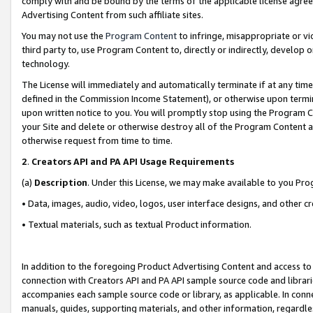
comply with and be bound by the terms of the applicable license agreem
Advertising Content from such affiliate sites.
You may not use the
Program Content
to infringe, misappropriate or vio
third party to, use Program Content to, directly or indirectly, develo
technology.
The License will immediately and automatically terminate if at any ti
defined in the Commission Income Statement), or otherwise upon termina
upon written notice to you. You will promptly stop using the Program 
your Site and delete or otherwise destroy all of the Program Content 
otherwise request from time to time.
2
.
Creators API and PA API Usage Requirements
(a)
Description
. Under this License, we may make available to you Pr
• Data, images, audio, video, logos, user interface designs, and other c
• Textual materials, such as textual Product information.
In addition to the foregoing Product Advertising Content and access to
connection with Creators API and PA API sample source code and librarie
accompanies each sample source code or library, as applicable. In conne
manuals, guides, supporting materials, and other information, regardless