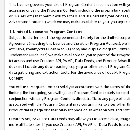
This License governs your use of Program Content in connection with yo
accessing or using the Program Content, including the proprietary appli
or “PA API of”) that permit you to access and use certain types of data
Advertising Content”) which we may make available to you, you agree t
1
.
Limited License to Program Content
Subject to the terms of the
Agreement
and solely for the limited purpo
Agreement (including this License and the other Program Policies), we 
exclusive, royalty-free license to: (a) copy and display Program Conten
Trademark Guidelines
) we make available to you as part of the Progra
(c) access and use Creators API, PA API, Data Feeds, and Product Adverti
does not include any downloading, copying or other use of Program Conte
data gathering and extraction tools. For the avoidance of doubt, Progr
Content.
You will use Program Content solely in accordance with the terms of t
limiting the foregoing, you will (a) use Program Content solely to send
conjunction with any Program Content, direct traffic to any page of a si
associated with the Program Content may contain links to sites other t
Product detail page or other relevant page of an Amazon Site and not 
Creators API, PA API or Data Feeds may allow you to access data, image
more affiliate sites. If you use Creators API, PA API or Data Feeds to ac