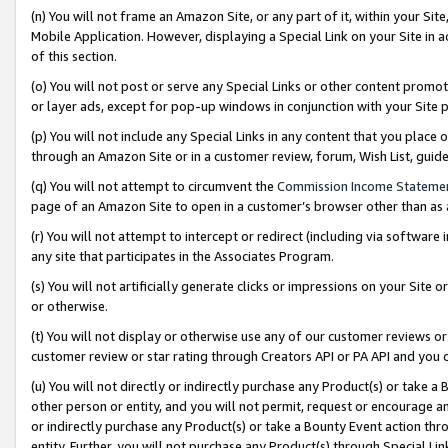
(n) You will not frame an Amazon Site, or any part of it, within your Sit
Mobile Application. However, displaying a Special Link on your Site in a
of this section.
(o) You will not post or serve any Special Links or other content prom
or layer ads, except for pop-up windows in conjunction with your Site 
(p) You will not include any Special Links in any content that you place
through an Amazon Site or in a customer review, forum, Wish List, gui
(q) You will not attempt to circumvent the
Commission Income Stateme
page of an Amazon Site to open in a customer’s browser other than as a 
(r) You will not attempt to intercept or redirect (including via softwar
any site that participates in the Associates Program.
(s) You will not artificially generate clicks or impressions on your Si
or otherwise.
(t) You will not display or otherwise use any of our customer reviews or 
customer review or star rating through Creators API or PA API and you 
(u) You will not directly or indirectly purchase any Product(s) or take a
other person or entity, and you will not permit, request or encourage an
or indirectly purchase any Product(s) or take a Bounty Event action thro
entity. Further, you will not purchase any Product(s) through Special Li