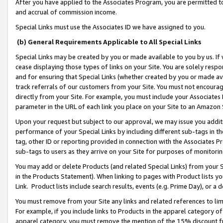
After you have applied to the Associates Program, you are permitted to 
and accrual of commission income.
Special Links must use the Associates ID we have assigned to you.
(b) General Requirements Applicable to All Special Links
Special Links may be created by you or made available to you by us. If 
cease displaying those types of links on your Site. You are solely respo
and for ensuring that Special Links (whether created by you or made av
track referrals of our customers from your Site. You must not encoura
directly from your Site. For example, you must include your Associates
parameter in the URL of each link you place on your Site to an Amazon 
Upon your request but subject to our approval, we may issue you addit
performance of your Special Links by including different sub-tags in t
tag, other ID or reporting provided in connection with the Associates Pr
sub-tags to users as they arrive on your Site for purposes of monitorin
You may add or delete Products (and related Special Links) from your Si
in the Products Statement). When linking to pages with Product lists you
Link. Product lists include search results, events (e.g. Prime Day), or 
You must remove from your Site any links and related references to li
For example, if you include links to Products in the apparel category 
apparel category, you must remove the mention of the 15% discount f