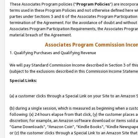
These Associates Program policies (“
Program Policies
”) are incorpor
terms used in these Program Policies and not otherwise defined here wil
parties under Sections 3 and 6 of the Associates Program Participation
termination of the Agreement. For the avoidance of doubt and without l
Associates Program Participation Requirements, the Associates Program
material breach of the Agreement.
Associates Program Commission Inco
1. Qualifying Purchases and Qualifying Revenue
We will pay Standard Commission Income described in Section 3 of thi
(subject to the exclusions described in this Commission Income Stateme
Special Links:
(a) a customer clicks through a Special Link on your Site to an Amazon S
(b) during a single session, which is measured as beginning when a custo
following: (x) 24 hours elapse from that click, (y) the customer places 
discretion; for example, an Amazon software download or items sold 
“Game Downloads”, “Amazon Coin”, “Kindle Books”, “Kindle Newspapers”
or (z) the customer clicks through a Special Link to an Amazon Site that