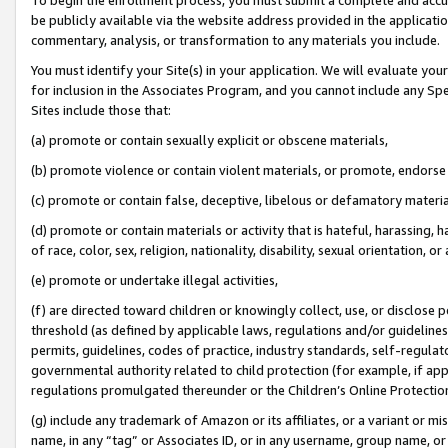
be publicly available via the website address provided in the application
commentary, analysis, or transformation to any materials you include.
You must identify your Site(s) in your application. We will evaluate your 
for inclusion in the Associates Program, and you cannot include any Speci
Sites include those that:
(a) promote or contain sexually explicit or obscene materials,
(b) promote violence or contain violent materials, or promote, endorse 
(c) promote or contain false, deceptive, libelous or defamatory materi
(d) promote or contain materials or activity that is hateful, harassing, h
of race, color, sex, religion, nationality, disability, sexual orientation, or
(e) promote or undertake illegal activities,
(f) are directed toward children or knowingly collect, use, or disclose
threshold (as defined by applicable laws, regulations and/or guidelines);
permits, guidelines, codes of practice, industry standards, self-regulat
governmental authority related to child protection (for example, if app
regulations promulgated thereunder or the Children’s Online Protection
(g) include any trademark of Amazon or its affiliates, or a variant or 
name, in any “tag” or Associates ID, or in any username, group name, or 