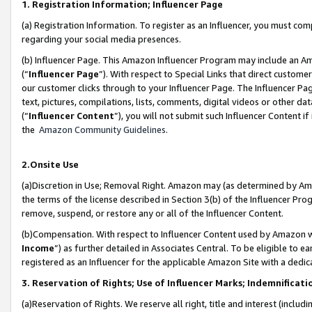
1. Registration Information; Influencer Page
(a) Registration Information. To register as an Influencer, you must co
regarding your social media presences.
(b) Influencer Page. This Amazon Influencer Program may include an A
(“
Influencer Page
”). With respect to Special Links that direct custom
our customer clicks through to your Influencer Page. The Influencer Pag
text, pictures, compilations, lists, comments, digital videos or other
(“
Influencer Content
”), you will not submit such Influencer Content if
the
Amazon Community Guidelines
.
2.Onsite Use
(a)Discretion in Use; Removal Right. Amazon may (as determined by Amazo
the terms of the license described in Section 3(b) of the Influencer Prog
remove, suspend, or restore any or all of the Influencer Content.
(b)Compensation. With respect to Influencer Content used by Amazon wi
Income
”) as further detailed in Associates Central. To be eligible t
registered as an Influencer for the applicable Amazon Site with a dedic
3. Reservation of Rights; Use of Influencer Marks; Indemnificati
(a)Reservation of Rights. We reserve all right, title and interest (includ