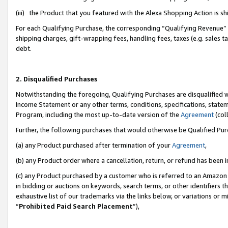
(iii) the Product that you featured with the Alexa Shopping Action is 
For each Qualifying Purchase, the corresponding “Qualifying Revenue” i
shipping charges, gift-wrapping fees, handling fees, taxes (e.g. sales ta
debt.
2. Disqualified Purchases
Notwithstanding the foregoing, Qualifying Purchases are disqualified w
Income Statement or any other terms, conditions, specifications, statem
Program, including the most up-to-date version of the
Agreement
(coll
Further, the following purchases that would otherwise be Qualified Pu
(a) any Product purchased after termination of your
Agreement
,
(b) any Product order where a cancellation, return, or refund has been i
(c) any Product purchased by a customer who is referred to an Amazon 
in bidding or auctions on keywords, search terms, or other identifiers 
exhaustive list of our trademarks via the links below, or variations or 
“
Prohibited Paid Search Placement
”),