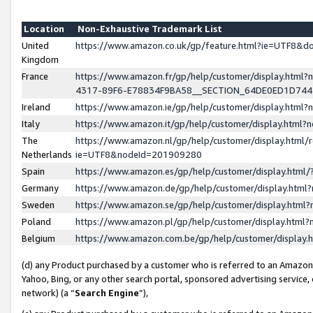
Location
Non-Exhaustive Trademark List
United
https://www.amazon.co.uk/gp/feature.html?ie=UTF8&
Kingdom
France
https://www.amazon.fr/gp/help/customer/display.ht
4317-89F6-E78834F9BA58__SECTION_64DE0ED1D74
Ireland
https://www.amazon.ie/gp/help/customer/display.ht
Italy
https://www.amazon.it/gp/help/customer/display.html
The
https://www.amazon.nl/gp/help/customer/display.html/
Netherlands
ie=UTF8&nodeId=201909280
Spain
https://www.amazon.es/gp/help/customer/display.htm
Germany
https://www.amazon.de/gp/help/customer/display.htm
Sweden
https://www.amazon.se/gp/help/customer/display.htm
Poland
https://www.amazon.pl/gp/help/customer/display.htm
Belgium
https://www.amazon.com.be/gp/help/customer/displa
(d) any Product purchased by a customer who is referred to an Amazon S
Yahoo, Bing, or any other search portal, sponsored advertising service, o
network) (a “
Search Engine
”),