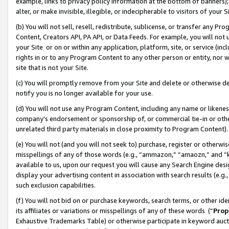
example, links to privacy policy information at the bottom of banners);
alter, or make invisible, illegible, or indecipherable to visitors of your 
(b) You will not sell, resell, redistribute, sublicense, or transfer any 
Content, Creators API, PA API, or Data Feeds. For example, you will not 
your Site or on or within any application, platform, site, or service (in
rights in or to any Program Content to any other person or entity, nor wi
site that is not your Site.
(c) You will promptly remove from your Site and delete or otherwise d
notify you is no longer available for your use.
(d) You will not use any Program Content, including any name or likene
company’s endorsement or sponsorship of, or commercial tie-in or other 
unrelated third party materials in close proximity to Program Content)
(e) You will not (and you will not seek to) purchase, register or otherw
misspellings of any of those words (e.g., “ammazon,” “amaozn,” and “kin
available to us, upon our request you will cause any Search Engine de
display your advertising content in association with search results (e.
such exclusion capabilities.
(f) You will not bid on or purchase keywords, search terms, or other id
its affiliates or variations or misspellings of any of these words (“
Prop
Exhaustive Trademarks Table) or otherwise participate in keyword aucti