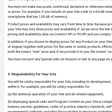
You must not make inaccurate, overbroad, deceptive or otherwise misle
or prices. For example, if you include on your Site a link to a 64 GB sm
smartphone that has 128 GB of memory.
Product prices and availability may vary from time to time. Because pri
your Site may only show prices and availability if: (a) we serve the link 
pricing and availability data via Creators API or PA API and you comply
In addition, if you choose to display prices for any Product on your Si
or engine) together with prices for the same or similar products offer
both the lowest “new” price and, if we provide it to you, the lowest “u
You must not post any Special Links on Amazon or link to any page on 
3. Responsibility for Your Site
You will be solely responsible for your Site, including its development
within it. For example, you will be solely responsible for:
(a) the technical operation of your Site and all related equipment,
(b) displaying Special Links and Program Content on your Site in compl
licenses, permits, guidelines, codes of practice, industry standards, se
governmental authority, including those related to electronic marketin