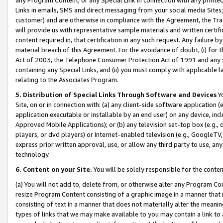
Links in emails, SMS and direct messaging from your social media Sites; 
customer) and are otherwise in compliance with the Agreement, the Tr
will provide us with representative sample materials and written certif
content required in, that certification in any such request. Any failure b
material breach of this Agreement. For the avoidance of doubt, (i) for
Act of 2003, the Telephone Consumer Protection Act of 1991 and any si
containing any Special Links, and (ii) you must comply with applicable
relating to the Associates Program.
5. Distribution of Special Links Through Software and Devices
Yo
Site, on or in connection with: (a) any client-side software application 
application executable or installable by an end user) on any device, in
Approved Mobile Applications); or (b) any television set-top box (e.g., 
players, or dvd players) or Internet-enabled television (e.g., GoogleTV, 
express prior written approval, use, or allow any third party to use, 
technology.
6. Content on your Site.
You will be solely responsible for the conten
(a) You will not add to, delete from, or otherwise alter any Program Co
resize Program Content consisting of a graphic image in a manner that
consisting of text in a manner that does not materially alter the meanin
types of links that we may make available to you may contain a link to 