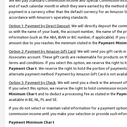
We will pay Standard Commission Income and Special Commission Incom
end of each calendar month in which they were earned by the method de
payment in a currency other than the default currency for an Amazon Sit
accordance with Amazon’s operating standards.
Option 1: Payment by Direct Deposit
. We will directly deposit the co
us with the name of your bank, the account number, the name of the pr
information (such as the ABA, IBAN or BIC number, if applicable). If you 
amount due to you reaches the minimum stated in the
Payment Minim
Option 2: Payment by Amazon Gift Card
. We will send you gift cards 
Associates account. These gift cards are redeemable for products on t
terms and conditions. If you select this option, we reserve the right t
Payment Chart
. We reserve the right to hold the portion of payment
alternate payment method. Payment by Amazon Gift Card is not available
Option 3: Payment by Check
. We will send you a check in the amount o
If you select this option, we reserve the right to hold commission inco
Minimum Chart
and to deduct a processing fee as stated in the
Paym
available in BE, NL, PL and SE.
If you do not select or maintain valid information for a payment opti
commission income until you make your selection or provide such info
Payment Minimum Chart