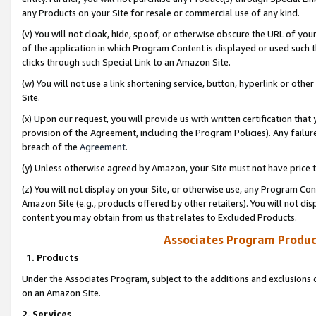
any Products on your Site for resale or commercial use of any kind.
(v) You will not cloak, hide, spoof, or otherwise obscure the URL of your
of the application in which Program Content is displayed or used such 
clicks through such Special Link to an Amazon Site.
(w) You will not use a link shortening service, button, hyperlink or oth
Site.
(x) Upon our request, you will provide us with written certification tha
provision of the Agreement, including the Program Policies). Any failure
breach of the
Agreement
.
(y) Unless otherwise agreed by Amazon, your Site must not have price tr
(z) You will not display on your Site, or otherwise use, any Program Con
Amazon Site (e.g., products offered by other retailers). You will not di
content you may obtain from us that relates to Excluded Products.
Associates Program Produc
1. Products
Under the Associates Program, subject to the additions and exclusions d
on an Amazon Site.
2. Services