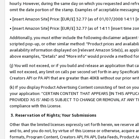
hourly. However, during the same day on which you requested and refre
omit the date portion of the stamp. Examples of acceptable messaging
• [insert Amazon Site] Price: [EUR/£] 32.77 (as of 01/07/2008 14:11 [in
• [insert Amazon Site] Price: [EUR/£] 32.77 (as of 14:11 [insert time zo
Additionally, you must either include the following disclaimer adjacent t
scripted pop-up, or other similar method: "Product prices and availabil
availability information displayed on [relevant Amazon Site(s), as appli
above examples, "Details" and "More info" would provide a method for 
(j) You will not exceed, or if you build and release an application that c
will not exceed, any limit on calls per second set forth in any Specifica
Creators API or PA API that are greater than 40KB without our prior wr
(k) If you display Product Advertising Content consisting of text on your
your application: “CERTAIN CONTENT THAT APPEARS [IN THIS APPLIC
PROVIDED ‘AS IS’ AND IS SUBJECT TO CHANGE OR REMOVAL AT ANY TIME.”
compliance with this License.
3.
Reservation of Rights; Your Submissions
Other than the limited licenses expressly set forth herein, we reserve all 
and to, and you do not, by virtue of this License or otherwise, acquire an
formats, Program Content, Creators API, PA API, Data Feeds, Product 