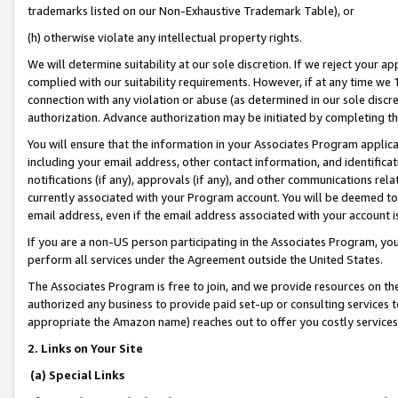
trademarks listed on our Non-Exhaustive Trademark Table), or
(h) otherwise violate any intellectual property rights.
We will determine suitability at our sole discretion. If we reject your 
complied with our suitability requirements. However, if at any time we 1
connection with any violation or abuse (as determined in our sole disc
authorization. Advance authorization may be initiated by completing t
You will ensure that the information in your Associates Program applic
including your email address, other contact information, and identifica
notifications (if any), approvals (if any), and other communications re
currently associated with your Program account. You will be deemed to 
email address, even if the email address associated with your account i
If you are a non-US person participating in the Associates Program, you
perform all services under the Agreement outside the United States.
The Associates Program is free to join, and we provide resources on th
authorized any business to provide paid set-up or consulting services t
appropriate the Amazon name) reaches out to offer you costly services
2. Links on Your Site
(a) Special Links