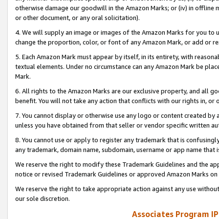
otherwise damage our goodwill in the Amazon Marks; or (iv) in offline ma
or other document, or any oral solicitation).
4. We will supply an image or images of the Amazon Marks for you to 
change the proportion, color, or font of any Amazon Mark, or add or
5. Each Amazon Mark must appear by itself, in its entirety, with reason
textual elements. Under no circumstance can any Amazon Mark be placed
Mark.
6. All rights to the Amazon Marks are our exclusive property, and all 
benefit. You will not take any action that conflicts with our rights in, 
7. You cannot display or otherwise use any logo or content created by a
unless you have obtained from that seller or vendor specific written au
8. You cannot use or apply to register any trademark that is confusingly
any trademark, domain name, subdomain, username or app name that is 
We reserve the right to modify these Trademark Guidelines and the app
notice or revised Trademark Guidelines or approved Amazon Marks on t
We reserve the right to take appropriate action against any use without
our sole discretion.
Associates Program IP