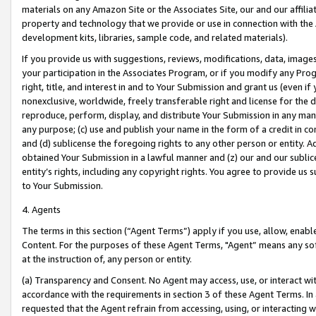
materials on any Amazon Site or the Associates Site, our and our affili
property and technology that we provide or use in connection with the
development kits, libraries, sample code, and related materials).
If you provide us with suggestions, reviews, modifications, data, image
your participation in the Associates Program, or if you modify any Prog
right, title, and interest in and to Your Submission and grant us (even 
nonexclusive, worldwide, freely transferable right and license for the du
reproduce, perform, display, and distribute Your Submission in any man
any purpose; (c) use and publish your name in the form of a credit in c
and (d) sublicense the foregoing rights to any other person or entity. A
obtained Your Submission in a lawful manner and (z) our and our sublice
entity’s rights, including any copyright rights. You agree to provide us
to Your Submission.
4. Agents
The terms in this section (“Agent Terms”) apply if you use, allow, enab
Content. For the purposes of these Agent Terms, "Agent” means any so
at the instruction of, any person or entity.
(a) Transparency and Consent. No Agent may access, use, or interact with 
accordance with the requirements in section 3 of these Agent Terms. In
requested that the Agent refrain from accessing, using, or interacting