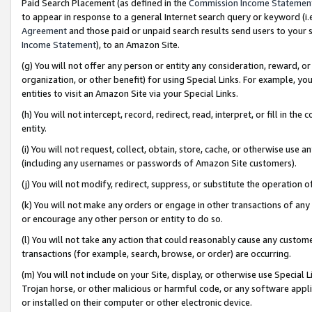
Paid Search Placement (as defined in the
Commission Income Statemen
to appear in response to a general Internet search query or keyword (i.e.
Agreement
and those paid or unpaid search results send users to your sit
Income Statement
), to an Amazon Site.
(g) You will not offer any person or entity any consideration, reward, or
organization, or other benefit) for using Special Links. For example, 
entities to visit an Amazon Site via your Special Links.
(h) You will not intercept, record, redirect, read, interpret, or fill in 
entity.
(i) You will not request, collect, obtain, store, cache, or otherwise us
(including any usernames or passwords of Amazon Site customers).
(j) You will not modify, redirect, suppress, or substitute the operation 
(k) You will not make any orders or engage in other transactions of any 
or encourage any other person or entity to do so.
(l) You will not take any action that could reasonably cause any custome
transactions (for example, search, browse, or order) are occurring.
(m) You will not include on your Site, display, or otherwise use Specia
Trojan horse, or other malicious or harmful code, or any software app
or installed on their computer or other electronic device.