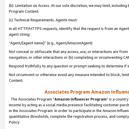
(b) Limitation on Access. At our sole discretion, we may limit, includin
Program Content.
(c) Technical Requirements. Agents must:
In all HTTP/HTTPS requests, identify that the request is from an Agent 
agent string:
“Agent/[agent name]” (e.g., Agent/AmazonAgent)
Not conceal or obfuscate that any access, use, or interactions are fro
navigation, or other interactions or (b) completing or circumventing 
Respond truthfully to any question or prompt seeking to determine if 
Not circumvent or otherwise avoid any measure intended to block, limit
Content.
Associates Program Amazon Influence
The Associates Program “
Amazon Influencer Program
” is a countr
income by acting as a social media presence facilitating customer purc
in the Associates Program. In order to participate in the Amazon Influen
quantitative thresholds, complete the registration process, and comply
Policy.