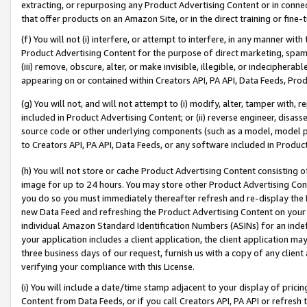
extracting, or repurposing any Product Advertising Content or in connec
that offer products on an Amazon Site, or in the direct training or fin
(f) You will not (i) interfere, or attempt to interfere, in any manner wit
Product Advertising Content for the purpose of direct marketing, spammi
(iii) remove, obscure, alter, or make invisible, illegible, or indecipherab
appearing on or contained within Creators API, PA API, Data Feeds, Prod
(g) You will not, and will not attempt to (i) modify, alter, tamper with,
included in Product Advertising Content; or (ii) reverse engineer, disa
source code or other underlying components (such as a model, model pa
to Creators API, PA API, Data Feeds, or any software included in Produc
(h) You will not store or cache Product Advertising Content consisting 
image for up to 24 hours. You may store other Product Advertising Cont
you do so you must immediately thereafter refresh and re-display the P
new Data Feed and refreshing the Product Advertising Content on your 
individual Amazon Standard Identification Numbers (ASINs) for an indefi
your application includes a client application, the client application m
three business days of our request, furnish us with a copy of any clien
verifying your compliance with this License.
(i) You will include a date/time stamp adjacent to your display of prici
Content from Data Feeds, or if you call Creators API, PA API or refresh