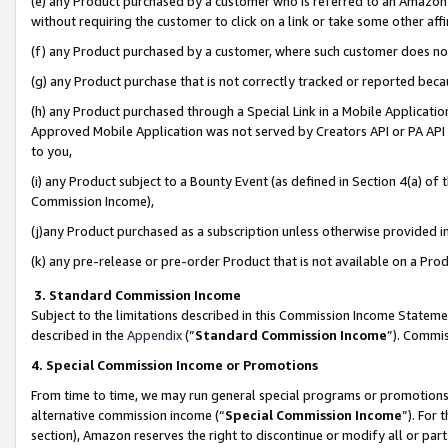
(e) any Product purchased by a customer who is referred to an Amazon Si
without requiring the customer to click on a link or take some other affi
(f) any Product purchased by a customer, where such customer does no
(g) any Product purchase that is not correctly tracked or reported bec
(h) any Product purchased through a Special Link in a Mobile Applicatio
Approved Mobile Application was not served by Creators API or PA API (
to you,
(i) any Product subject to a Bounty Event (as defined in Section 4(a) o
Commission Income),
(j)any Product purchased as a subscription unless otherwise provided 
(k) any pre-release or pre-order Product that is not available on a Prod
3. Standard Commission Income
Subject to the limitations described in this Commission Income Statem
described in the
Appendix
(”
Standard Commission Income
”). Commis
4. Special Commission Income or Promotions
From time to time, we may run general special programs or promotions 
alternative commission income (“
Special Commission Income
”). For
section), Amazon reserves the right to discontinue or modify all or par