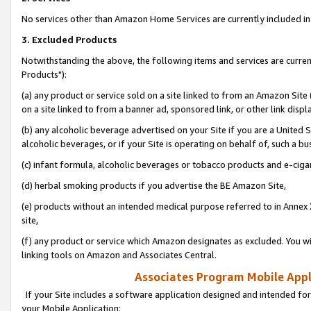
No services other than Amazon Home Services are currently included in 
3. Excluded Products
Notwithstanding the above, the following items and services are curre
Products"):
(a) any product or service sold on a site linked to from an Amazon Site
on a site linked to from a banner ad, sponsored link, or other link disp
(b) any alcoholic beverage advertised on your Site if you are a United 
alcoholic beverages, or if your Site is operating on behalf of, such a bu
(c) infant formula, alcoholic beverages or tobacco products and e-ciga
(d) herbal smoking products if you advertise the BE Amazon Site,
(e) products without an intended medical purpose referred to in Annex 
site,
(f) any product or service which Amazon designates as excluded. You will 
linking tools on Amazon and Associates Central.
Associates Program Mobile Appli
If your Site includes a software application designed and intended for
your Mobile Application: