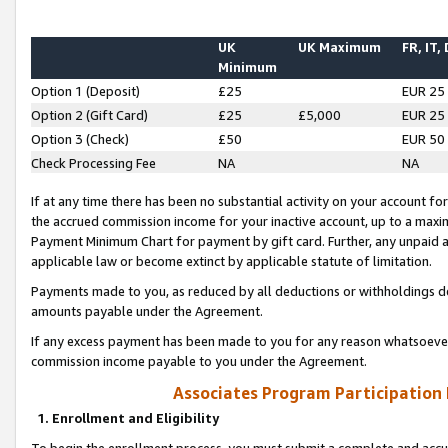
UK
UK Maximum
FR, IT,
Minimum
Option 1 (Deposit)
£25
EUR 25
Option 2 (Gift Card)
£25
£5,000
EUR 25
Option 3 (Check)
£50
EUR 50
Check Processing Fee
NA
NA
If at any time there has been no substantial activity on your account for 
the accrued commission income for your inactive account, up to a max
Payment Minimum Chart for payment by gift card. Further, any unpaid 
applicable law or become extinct by applicable statute of limitation.
Payments made to you, as reduced by all deductions or withholdings de
amounts payable under the Agreement.
If any excess payment has been made to you for any reason whatsoever,
commission income payable to you under the Agreement.
Associates Program Participation
1. Enrollment and Eligibility
To begin the enrollment process, you must submit a complete and accur