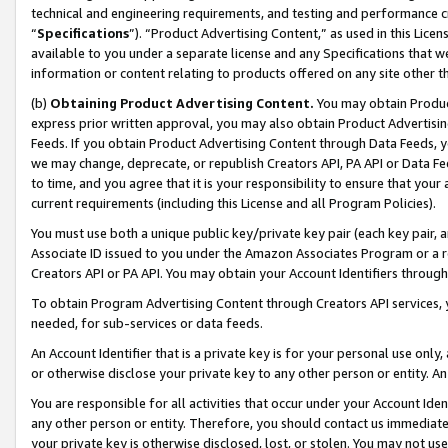
technical and engineering requirements, and testing and performance cri
“
Specifications
”). “Product Advertising Content,” as used in this Lic
available to you under a separate license and any Specifications that we
information or content relating to products offered on any site other 
(b)
Obtaining Product Advertising Content.
You may obtain Product
express prior written approval, you may also obtain Product Advertisi
Feeds. If you obtain Product Advertising Content through Data Feeds, yo
we may change, deprecate, or republish Creators API, PA API or Data Fee
to time, and you agree that it is your responsibility to ensure that your
current requirements (including this License and all Program Policies).
You must use both a unique public key/private key pair (each key pair, a
Associate ID issued to you under the Amazon Associates Program or a r
Creators API or PA API. You may obtain your Account Identifiers through
To obtain Program Advertising Content through Creators API services, y
needed, for sub-services or data feeds.
An Account Identifier that is a private key is for your personal use only,
or otherwise disclose your private key to any other person or entity. An A
You are responsible for all activities that occur under your Account Ide
any other person or entity. Therefore, you should contact us immediate
your private key is otherwise disclosed, lost, or stolen. You may not u