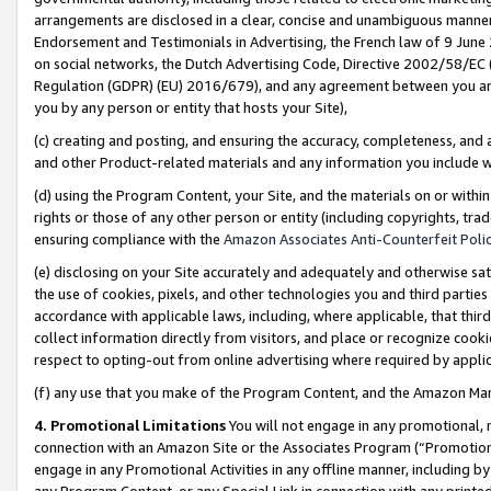
arrangements are disclosed in a clear, concise and unambiguous manner 
Endorsement and Testimonials in Advertising, the French law of 9 June
on social networks, the Dutch Advertising Code, Directive 2002/58/EC 
Regulation (GDPR) (EU) 2016/679), and any agreement between you and 
you by any person or entity that hosts your Site),
(c) creating and posting, and ensuring the accuracy, completeness, and 
and other Product-related materials and any information you include wit
(d) using the Program Content, your Site, and the materials on or within
rights or those of any other person or entity (including copyrights, trad
ensuring compliance with the
Amazon Associates Anti-Counterfeit Polic
(e) disclosing on your Site accurately and adequately and otherwise sat
the use of cookies, pixels, and other technologies you and third parties
accordance with applicable laws, including, where applicable, that thir
collect information directly from visitors, and place or recognize cooki
respect to opting-out from online advertising where required by appli
(f) any use that you make of the Program Content, and the Amazon Mar
4. Promotional Limitations
You will not engage in any promotional, ma
connection with an Amazon Site or the Associates Program (“Promotional
engage in any Promotional Activities in any offline manner, including by
any Program Content, or any Special Link in connection with any printed 