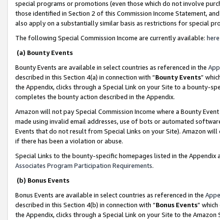
special programs or promotions (even those which do not involve purcha
those identified in Section 2 of this Commission Income Statement, an
also apply on a substantially similar basis as restrictions for special 
The following Special Commission Income are currently available:
here
(a) Bounty Events
Bounty Events are available in select countries as referenced in the
App
described in this Section 4(a) in connection with “
Bounty Events
” whic
the Appendix, clicks through a Special Link on your Site to a bounty-s
completes the bounty action described in the Appendix.
Amazon will not pay Special Commission Income where a Bounty Event ha
made using invalid email addresses, use of bots or automated software
Events that do not result from Special Links on your Site). Amazon will 
if there has been a violation or abuse.
Special Links to the bounty-specific homepages listed in the Appendix 
Associates Program Participation Requirements
.
(b) Bonus Events
Bonus Events are available in select countries as referenced in the
Appe
described in this Section 4(b) in connection with “
Bonus Events
” which
the Appendix, clicks through a Special Link on your Site to the Amazon 