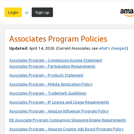
Login
Sign up
or
Associates Program Policies
Updated:
April 14, 2026. (Current Associates, see
what’s changed
.)
Associates Program - Commission Income Statement
Associates Program - Participation Requirements
Associates Program - Products Statement
Associates Program - Mobile Application Policy
Associates Program - Trademark Guidelines
Associates Program - IP License and Usage Requirements
Associates Program - Amazon Influencer Program Policy
DE Associate Program Comparison Shopping Engine Requirements
Associates Program - Amazon Creator Ads Boost Program Policy