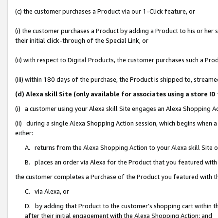
(c) the customer purchases a Product via our 1-Click feature, or
(i) the customer purchases a Product by adding a Product to his or her
their initial click-through of the Special Link, or
(ii) with respect to Digital Products, the customer purchases such a P
(iii) within 180 days of the purchase, the Product is shipped to, stre
(d) Alexa skill Site (only available for associates using a stor
(i) a customer using your Alexa skill Site engages an Alexa Shopping A
(ii) during a single Alexa Shopping Action session, which begins when
either:
A. returns from the Alexa Shopping Action to your Alexa skill Site 
B. places an order via Alexa for the Product that you featured with
the customer completes a Purchase of the Product you featured with t
C. via Alexa, or
D. by adding that Product to the customer’s shopping cart within th
after their initial engagement with the Alexa Shopping Action; and