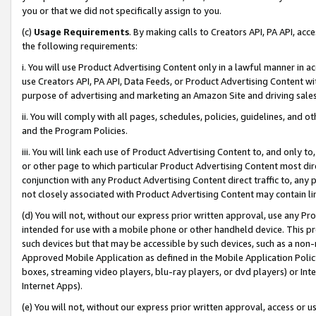
you or that we did not specifically assign to you.
(c)
Usage Requirements
. By making calls to Creators API, PA API, ac
the following requirements:
i. You will use Product Advertising Content only in a lawful manner in a
use Creators API, PA API, Data Feeds, or Product Advertising Content wit
purpose of advertising and marketing an Amazon Site and driving sales
ii. You will comply with all pages, schedules, policies, guidelines, and o
and the Program Policies.
iii. You will link each use of Product Advertising Content to, and only 
or other page to which particular Product Advertising Content most direc
conjunction with any Product Advertising Content direct traffic to, any 
not closely associated with Product Advertising Content may contain lin
(d) You will not, without our express prior written approval, use any Pr
intended for use with a mobile phone or other handheld device. This proh
such devices but that may be accessible by such devices, such as a non-
Approved Mobile Application as defined in the Mobile Application Policy; 
boxes, streaming video players, blu-ray players, or dvd players) or Inte
Internet Apps).
(e) You will not, without our express prior written approval, access or 