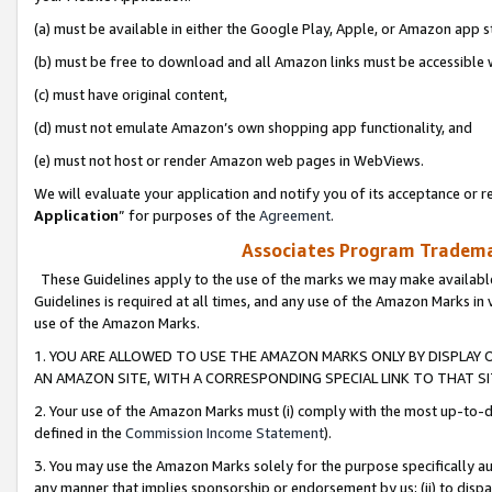
(a) must be available in either the Google Play, Apple, or Amazon app s
(b) must be free to download and all Amazon links must be accessible 
(c) must have original content,
(d) must not emulate Amazon’s own shopping app functionality, and
(e) must not host or render Amazon web pages in WebViews.
We will evaluate your application and notify you of its acceptance or re
Application
” for purposes of the
Agreement
.
Associates Program Trademar
These Guidelines apply to the use of the marks we may make available
Guidelines is required at all times, and any use of the Amazon Marks in 
use of the Amazon Marks.
1. YOU ARE ALLOWED TO USE THE AMAZON MARKS ONLY BY DISPLAY 
AN AMAZON SITE, WITH A CORRESPONDING SPECIAL LINK TO THAT SI
2. Your use of the Amazon Marks must (i) comply with the most up-to-da
defined in the
Commission Income Statement
).
3. You may use the Amazon Marks solely for the purpose specifically a
any manner that implies sponsorship or endorsement by us; (ii) to disparag