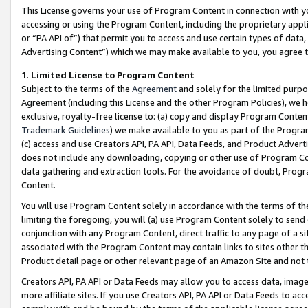
This License governs your use of Program Content in connection with yo
accessing or using the Program Content, including the proprietary appli
or “PA API of”) that permit you to access and use certain types of data
Advertising Content”) which we may make available to you, you agree t
1
.
Limited License to Program Content
Subject to the terms of the
Agreement
and solely for the limited purpo
Agreement (including this License and the other Program Policies), we 
exclusive, royalty-free license to: (a) copy and display Program Conten
Trademark Guidelines
) we make available to you as part of the Progra
(c) access and use Creators API, PA API, Data Feeds, and Product Adverti
does not include any downloading, copying or other use of Program Conte
data gathering and extraction tools. For the avoidance of doubt, Progr
Content.
You will use Program Content solely in accordance with the terms of t
limiting the foregoing, you will (a) use Program Content solely to send
conjunction with any Program Content, direct traffic to any page of a si
associated with the Program Content may contain links to sites other t
Product detail page or other relevant page of an Amazon Site and not 
Creators API, PA API or Data Feeds may allow you to access data, image
more affiliate sites. If you use Creators API, PA API or Data Feeds to ac