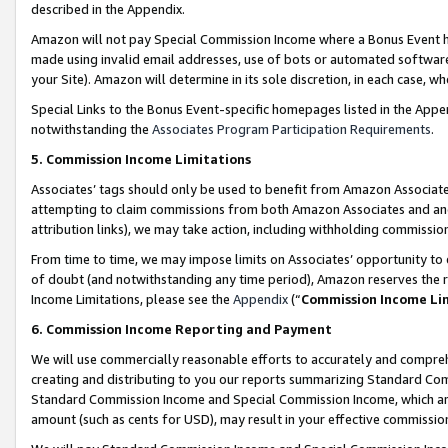
described in the Appendix.
Amazon will not pay Special Commission Income where a Bonus Event has
made using invalid email addresses, use of bots or automated software,
your Site). Amazon will determine in its sole discretion, in each case, w
Special Links to the Bonus Event-specific homepages listed in the Appe
notwithstanding the
Associates Program Participation Requirements
.
5. Commission Income Limitations
Associates’ tags should only be used to benefit from Amazon Associates
attempting to claim commissions from both Amazon Associates and ano
attribution links), we may take action, including withholding commissio
From time to time, we may impose limits on Associates’ opportunity t
of doubt (and notwithstanding any time period), Amazon reserves the ri
Income Limitations, please see the
Appendix
(“
Commission Income Li
6. Commission Income Reporting and Payment
We will use commercially reasonable efforts to accurately and comprehe
creating and distributing to you our reports summarizing Standard C
Standard Commission Income and Special Commission Income, which are 
amount (such as cents for USD), may result in your effective commission 