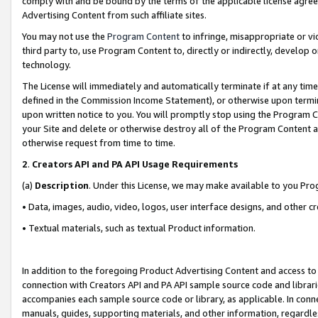
comply with and be bound by the terms of the applicable license agreem
Advertising Content from such affiliate sites.
You may not use the
Program Content
to infringe, misappropriate or vio
third party to, use Program Content to, directly or indirectly, develo
technology.
The License will immediately and automatically terminate if at any ti
defined in the Commission Income Statement), or otherwise upon termina
upon written notice to you. You will promptly stop using the Program 
your Site and delete or otherwise destroy all of the Program Content 
otherwise request from time to time.
2
.
Creators API and PA API Usage Requirements
(a)
Description
. Under this License, we may make available to you Pr
• Data, images, audio, video, logos, user interface designs, and other c
• Textual materials, such as textual Product information.
In addition to the foregoing Product Advertising Content and access to
connection with Creators API and PA API sample source code and librarie
accompanies each sample source code or library, as applicable. In conne
manuals, guides, supporting materials, and other information, regardless