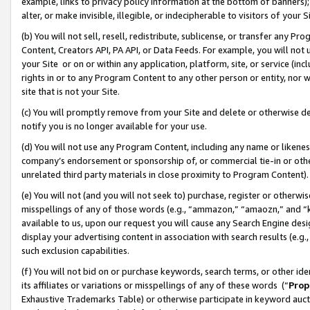
example, links to privacy policy information at the bottom of banners);
alter, or make invisible, illegible, or indecipherable to visitors of your 
(b) You will not sell, resell, redistribute, sublicense, or transfer any 
Content, Creators API, PA API, or Data Feeds. For example, you will not 
your Site or on or within any application, platform, site, or service (in
rights in or to any Program Content to any other person or entity, nor wi
site that is not your Site.
(c) You will promptly remove from your Site and delete or otherwise d
notify you is no longer available for your use.
(d) You will not use any Program Content, including any name or likene
company’s endorsement or sponsorship of, or commercial tie-in or other 
unrelated third party materials in close proximity to Program Content)
(e) You will not (and you will not seek to) purchase, register or otherw
misspellings of any of those words (e.g., “ammazon,” “amaozn,” and “kin
available to us, upon our request you will cause any Search Engine de
display your advertising content in association with search results (e.
such exclusion capabilities.
(f) You will not bid on or purchase keywords, search terms, or other id
its affiliates or variations or misspellings of any of these words (“
Prop
Exhaustive Trademarks Table) or otherwise participate in keyword aucti