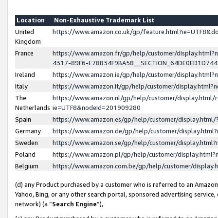
Location
Non-Exhaustive Trademark List
United
https://www.amazon.co.uk/gp/feature.html?ie=UTF8&
Kingdom
France
https://www.amazon.fr/gp/help/customer/display.ht
4317-89F6-E78834F9BA58__SECTION_64DE0ED1D74
Ireland
https://www.amazon.ie/gp/help/customer/display.ht
Italy
https://www.amazon.it/gp/help/customer/display.html
The
https://www.amazon.nl/gp/help/customer/display.html/
Netherlands
ie=UTF8&nodeId=201909280
Spain
https://www.amazon.es/gp/help/customer/display.htm
Germany
https://www.amazon.de/gp/help/customer/display.htm
Sweden
https://www.amazon.se/gp/help/customer/display.htm
Poland
https://www.amazon.pl/gp/help/customer/display.htm
Belgium
https://www.amazon.com.be/gp/help/customer/displa
(d) any Product purchased by a customer who is referred to an Amazon S
Yahoo, Bing, or any other search portal, sponsored advertising service, o
network) (a “
Search Engine
”),