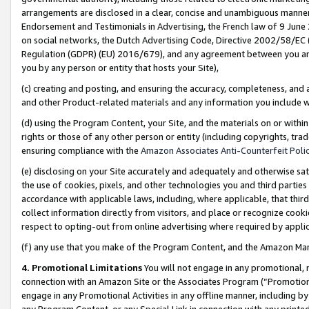
arrangements are disclosed in a clear, concise and unambiguous manner 
Endorsement and Testimonials in Advertising, the French law of 9 June
on social networks, the Dutch Advertising Code, Directive 2002/58/EC 
Regulation (GDPR) (EU) 2016/679), and any agreement between you and 
you by any person or entity that hosts your Site),
(c) creating and posting, and ensuring the accuracy, completeness, and 
and other Product-related materials and any information you include wit
(d) using the Program Content, your Site, and the materials on or within
rights or those of any other person or entity (including copyrights, trad
ensuring compliance with the
Amazon Associates Anti-Counterfeit Polic
(e) disclosing on your Site accurately and adequately and otherwise sat
the use of cookies, pixels, and other technologies you and third parties
accordance with applicable laws, including, where applicable, that thir
collect information directly from visitors, and place or recognize cooki
respect to opting-out from online advertising where required by appli
(f) any use that you make of the Program Content, and the Amazon Mar
4. Promotional Limitations
You will not engage in any promotional, ma
connection with an Amazon Site or the Associates Program (“Promotional
engage in any Promotional Activities in any offline manner, including by
any Program Content, or any Special Link in connection with any printed 