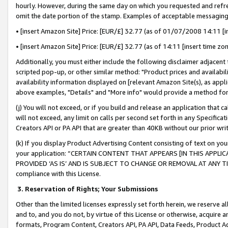
hourly. However, during the same day on which you requested and refre
omit the date portion of the stamp. Examples of acceptable messaging
• [insert Amazon Site] Price: [EUR/£] 32.77 (as of 01/07/2008 14:11 [in
• [insert Amazon Site] Price: [EUR/£] 32.77 (as of 14:11 [insert time zo
Additionally, you must either include the following disclaimer adjacent t
scripted pop-up, or other similar method: "Product prices and availabil
availability information displayed on [relevant Amazon Site(s), as appli
above examples, "Details" and "More info" would provide a method for 
(j) You will not exceed, or if you build and release an application that c
will not exceed, any limit on calls per second set forth in any Specifica
Creators API or PA API that are greater than 40KB without our prior wr
(k) If you display Product Advertising Content consisting of text on your
your application: “CERTAIN CONTENT THAT APPEARS [IN THIS APPLIC
PROVIDED ‘AS IS’ AND IS SUBJECT TO CHANGE OR REMOVAL AT ANY TIME.”
compliance with this License.
3.
Reservation of Rights; Your Submissions
Other than the limited licenses expressly set forth herein, we reserve all 
and to, and you do not, by virtue of this License or otherwise, acquire an
formats, Program Content, Creators API, PA API, Data Feeds, Product 