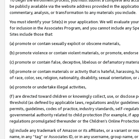
be publicly available via the website address provided in the application
commentary, analysis, or transformation to any materials you include.
You must identify your Site(s) in your application. We will evaluate your 
for inclusion in the Associates Program, and you cannot include any Speci
Sites include those that:
(a) promote or contain sexually explicit or obscene materials,
(b) promote violence or contain violent materials, or promote, endorse 
(c) promote or contain false, deceptive, libelous or defamatory materi
(d) promote or contain materials or activity that is hateful, harassing, h
of race, color, sex, religion, nationality, disability, sexual orientation, or
(e) promote or undertake illegal activities,
(f) are directed toward children or knowingly collect, use, or disclose
threshold (as defined by applicable laws, regulations and/or guidelines);
permits, guidelines, codes of practice, industry standards, self-regulat
governmental authority related to child protection (for example, if app
regulations promulgated thereunder or the Children’s Online Protection
(g) include any trademark of Amazon or its affiliates, or a variant or 
name, in any “tag” or Associates ID, or in any username, group name, or 