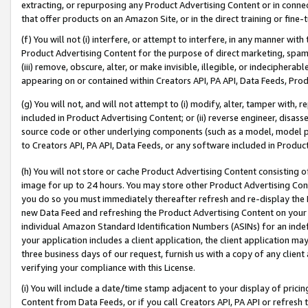
extracting, or repurposing any Product Advertising Content or in connec
that offer products on an Amazon Site, or in the direct training or fin
(f) You will not (i) interfere, or attempt to interfere, in any manner wit
Product Advertising Content for the purpose of direct marketing, spammi
(iii) remove, obscure, alter, or make invisible, illegible, or indecipherab
appearing on or contained within Creators API, PA API, Data Feeds, Prod
(g) You will not, and will not attempt to (i) modify, alter, tamper with,
included in Product Advertising Content; or (ii) reverse engineer, disa
source code or other underlying components (such as a model, model pa
to Creators API, PA API, Data Feeds, or any software included in Produc
(h) You will not store or cache Product Advertising Content consisting 
image for up to 24 hours. You may store other Product Advertising Cont
you do so you must immediately thereafter refresh and re-display the P
new Data Feed and refreshing the Product Advertising Content on your 
individual Amazon Standard Identification Numbers (ASINs) for an indefi
your application includes a client application, the client application m
three business days of our request, furnish us with a copy of any clien
verifying your compliance with this License.
(i) You will include a date/time stamp adjacent to your display of prici
Content from Data Feeds, or if you call Creators API, PA API or refresh