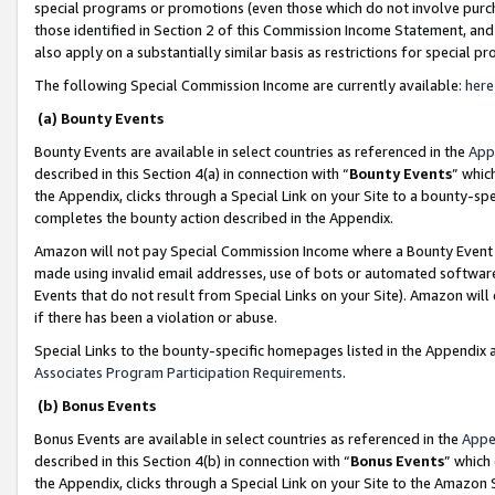
special programs or promotions (even those which do not involve purcha
those identified in Section 2 of this Commission Income Statement, an
also apply on a substantially similar basis as restrictions for special 
The following Special Commission Income are currently available:
here
(a) Bounty Events
Bounty Events are available in select countries as referenced in the
App
described in this Section 4(a) in connection with “
Bounty Events
” whic
the Appendix, clicks through a Special Link on your Site to a bounty-s
completes the bounty action described in the Appendix.
Amazon will not pay Special Commission Income where a Bounty Event ha
made using invalid email addresses, use of bots or automated software
Events that do not result from Special Links on your Site). Amazon will 
if there has been a violation or abuse.
Special Links to the bounty-specific homepages listed in the Appendix 
Associates Program Participation Requirements
.
(b) Bonus Events
Bonus Events are available in select countries as referenced in the
Appe
described in this Section 4(b) in connection with “
Bonus Events
” which
the Appendix, clicks through a Special Link on your Site to the Amazon 