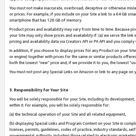
You must not make inaccurate, overbroad, deceptive or otherwise misle
or prices. For example, if you include on your Site a link to a 64 GB sm
smartphone that has 128 GB of memory.
Product prices and availability may vary from time to time. Because pri
your Site may only show prices and availability if: (a) we serve the link 
pricing and availability data via Creators API or PA API and you comply
In addition, if you choose to display prices for any Product on your Si
or engine) together with prices for the same or similar products offer
both the lowest “new” price and, if we provide it to you, the lowest “u
You must not post any Special Links on Amazon or link to any page on 
3. Responsibility for Your Site
You will be solely responsible for your Site, including its development
within it. For example, you will be solely responsible for:
(a) the technical operation of your Site and all related equipment,
(b) displaying Special Links and Program Content on your Site in compl
licenses, permits, guidelines, codes of practice, industry standards, se
governmental authority, including those related to electronic marketin