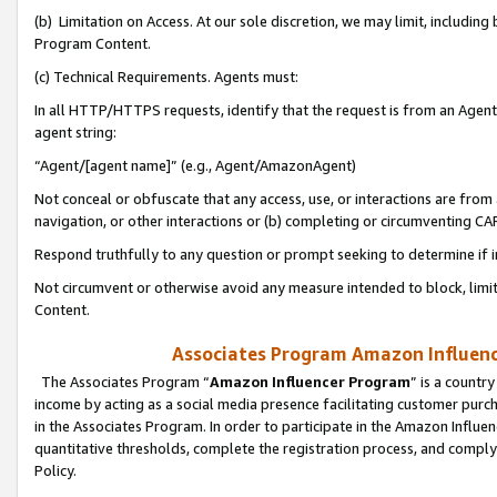
(b) Limitation on Access. At our sole discretion, we may limit, includin
Program Content.
(c) Technical Requirements. Agents must:
In all HTTP/HTTPS requests, identify that the request is from an Agent 
agent string:
“Agent/[agent name]” (e.g., Agent/AmazonAgent)
Not conceal or obfuscate that any access, use, or interactions are fro
navigation, or other interactions or (b) completing or circumventing 
Respond truthfully to any question or prompt seeking to determine if 
Not circumvent or otherwise avoid any measure intended to block, limit
Content.
Associates Program Amazon Influence
The Associates Program “
Amazon Influencer Program
” is a countr
income by acting as a social media presence facilitating customer purc
in the Associates Program. In order to participate in the Amazon Influen
quantitative thresholds, complete the registration process, and comply
Policy.