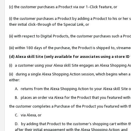
(c) the customer purchases a Product via our 1-Click feature, or
(i) the customer purchases a Product by adding a Product to his or her
their initial click-through of the Special Link, or
(ii) with respect to Digital Products, the customer purchases such a P
(iii) within 180 days of the purchase, the Product is shipped to, stre
(d) Alexa skill Site (only available for associates using a stor
(i) a customer using your Alexa skill Site engages an Alexa Shopping A
(ii) during a single Alexa Shopping Action session, which begins when
either:
A. returns from the Alexa Shopping Action to your Alexa skill Site 
B. places an order via Alexa for the Product that you featured with
the customer completes a Purchase of the Product you featured with t
C. via Alexa, or
D. by adding that Product to the customer’s shopping cart within th
after their initial engagement with the Alexa Shopping Action; and