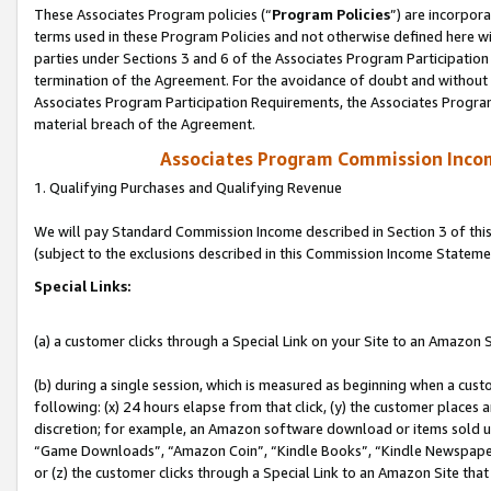
These Associates Program policies (“
Program Policies
”) are incorpor
terms used in these Program Policies and not otherwise defined here wil
parties under Sections 3 and 6 of the Associates Program Participation
termination of the Agreement. For the avoidance of doubt and without l
Associates Program Participation Requirements, the Associates Program
material breach of the Agreement.
Associates Program Commission Inco
1. Qualifying Purchases and Qualifying Revenue
We will pay Standard Commission Income described in Section 3 of thi
(subject to the exclusions described in this Commission Income Stateme
Special Links:
(a) a customer clicks through a Special Link on your Site to an Amazon S
(b) during a single session, which is measured as beginning when a custo
following: (x) 24 hours elapse from that click, (y) the customer places 
discretion; for example, an Amazon software download or items sold 
“Game Downloads”, “Amazon Coin”, “Kindle Books”, “Kindle Newspapers”
or (z) the customer clicks through a Special Link to an Amazon Site that