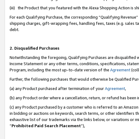
(iii) the Product that you featured with the Alexa Shopping Action is 
For each Qualifying Purchase, the corresponding “Qualifying Revenue” i
shipping charges, gift-wrapping fees, handling fees, taxes (e.g. sales ta
debt.
2. Disqualified Purchases
Notwithstanding the foregoing, Qualifying Purchases are disqualified w
Income Statement or any other terms, conditions, specifications, statem
Program, including the most up-to-date version of the
Agreement
(coll
Further, the following purchases that would otherwise be Qualified Pu
(a) any Product purchased after termination of your
Agreement
,
(b) any Product order where a cancellation, return, or refund has been i
(c) any Product purchased by a customer who is referred to an Amazon 
in bidding or auctions on keywords, search terms, or other identifiers 
exhaustive list of our trademarks via the links below, or variations or 
“
Prohibited Paid Search Placement
”),