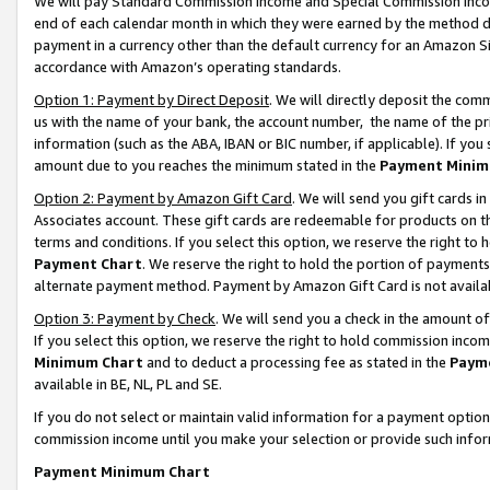
We will pay Standard Commission Income and Special Commission Incom
end of each calendar month in which they were earned by the method de
payment in a currency other than the default currency for an Amazon Sit
accordance with Amazon’s operating standards.
Option 1: Payment by Direct Deposit
. We will directly deposit the co
us with the name of your bank, the account number, the name of the pr
information (such as the ABA, IBAN or BIC number, if applicable). If you 
amount due to you reaches the minimum stated in the
Payment Minim
Option 2: Payment by Amazon Gift Card
. We will send you gift cards 
Associates account. These gift cards are redeemable for products on t
terms and conditions. If you select this option, we reserve the right t
Payment Chart
. We reserve the right to hold the portion of payment
alternate payment method. Payment by Amazon Gift Card is not available
Option 3: Payment by Check
. We will send you a check in the amount o
If you select this option, we reserve the right to hold commission inco
Minimum Chart
and to deduct a processing fee as stated in the
Paym
available in BE, NL, PL and SE.
If you do not select or maintain valid information for a payment opti
commission income until you make your selection or provide such info
Payment Minimum Chart