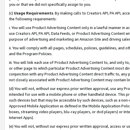
you or that we did not specifically assign to you.
(c)
Usage Requirements
. By making calls to Creators API, PA API, ac
the following requirements:
i. You will use Product Advertising Content only in a lawful manner in a
use Creators API, PA API, Data Feeds, or Product Advertising Content wit
purpose of advertising and marketing an Amazon Site and driving sales
ii. You will comply with all pages, schedules, policies, guidelines, and o
and the Program Policies.
iii. You will link each use of Product Advertising Content to, and only 
or other page to which particular Product Advertising Content most direc
conjunction with any Product Advertising Content direct traffic to, any 
not closely associated with Product Advertising Content may contain lin
(d) You will not, without our express prior written approval, use any Pr
intended for use with a mobile phone or other handheld device. This proh
such devices but that may be accessible by such devices, such as a non-
Approved Mobile Application as defined in the Mobile Application Policy; 
boxes, streaming video players, blu-ray players, or dvd players) or Inte
Internet Apps).
(e) You will not, without our express prior written approval, access or 