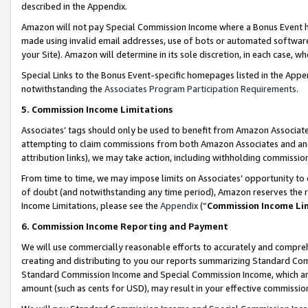
described in the Appendix.
Amazon will not pay Special Commission Income where a Bonus Event has
made using invalid email addresses, use of bots or automated software,
your Site). Amazon will determine in its sole discretion, in each case, w
Special Links to the Bonus Event-specific homepages listed in the Appe
notwithstanding the
Associates Program Participation Requirements
.
5. Commission Income Limitations
Associates’ tags should only be used to benefit from Amazon Associates
attempting to claim commissions from both Amazon Associates and ano
attribution links), we may take action, including withholding commissio
From time to time, we may impose limits on Associates’ opportunity t
of doubt (and notwithstanding any time period), Amazon reserves the ri
Income Limitations, please see the
Appendix
(“
Commission Income Li
6. Commission Income Reporting and Payment
We will use commercially reasonable efforts to accurately and comprehe
creating and distributing to you our reports summarizing Standard C
Standard Commission Income and Special Commission Income, which are 
amount (such as cents for USD), may result in your effective commission 