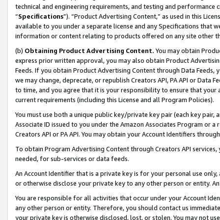
technical and engineering requirements, and testing and performance cri
“
Specifications
”). “Product Advertising Content,” as used in this Lic
available to you under a separate license and any Specifications that we
information or content relating to products offered on any site other 
(b)
Obtaining Product Advertising Content.
You may obtain Product
express prior written approval, you may also obtain Product Advertisi
Feeds. If you obtain Product Advertising Content through Data Feeds, yo
we may change, deprecate, or republish Creators API, PA API or Data Fee
to time, and you agree that it is your responsibility to ensure that your
current requirements (including this License and all Program Policies).
You must use both a unique public key/private key pair (each key pair, a
Associate ID issued to you under the Amazon Associates Program or a r
Creators API or PA API. You may obtain your Account Identifiers through
To obtain Program Advertising Content through Creators API services, y
needed, for sub-services or data feeds.
An Account Identifier that is a private key is for your personal use only,
or otherwise disclose your private key to any other person or entity. An A
You are responsible for all activities that occur under your Account Ide
any other person or entity. Therefore, you should contact us immediate
your private key is otherwise disclosed, lost, or stolen. You may not u