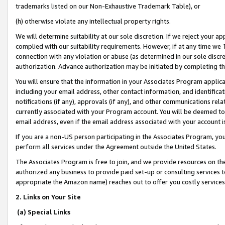
trademarks listed on our Non-Exhaustive Trademark Table), or
(h) otherwise violate any intellectual property rights.
We will determine suitability at our sole discretion. If we reject your 
complied with our suitability requirements. However, if at any time we 1
connection with any violation or abuse (as determined in our sole disc
authorization. Advance authorization may be initiated by completing t
You will ensure that the information in your Associates Program applic
including your email address, other contact information, and identifica
notifications (if any), approvals (if any), and other communications re
currently associated with your Program account. You will be deemed to 
email address, even if the email address associated with your account i
If you are a non-US person participating in the Associates Program, you
perform all services under the Agreement outside the United States.
The Associates Program is free to join, and we provide resources on th
authorized any business to provide paid set-up or consulting services t
appropriate the Amazon name) reaches out to offer you costly services
2. Links on Your Site
(a) Special Links