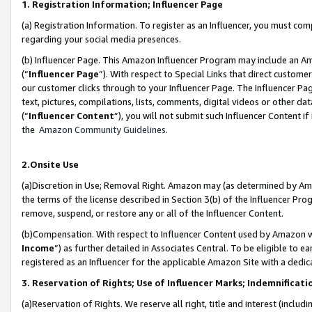
1. Registration Information; Influencer Page
(a) Registration Information. To register as an Influencer, you must co
regarding your social media presences.
(b) Influencer Page. This Amazon Influencer Program may include an A
(“
Influencer Page
”). With respect to Special Links that direct custom
our customer clicks through to your Influencer Page. The Influencer Pag
text, pictures, compilations, lists, comments, digital videos or other
(“
Influencer Content
”), you will not submit such Influencer Content if
the
Amazon Community Guidelines
.
2.Onsite Use
(a)Discretion in Use; Removal Right. Amazon may (as determined by Amazo
the terms of the license described in Section 3(b) of the Influencer Prog
remove, suspend, or restore any or all of the Influencer Content.
(b)Compensation. With respect to Influencer Content used by Amazon wi
Income
”) as further detailed in Associates Central. To be eligible t
registered as an Influencer for the applicable Amazon Site with a dedic
3. Reservation of Rights; Use of Influencer Marks; Indemnificati
(a)Reservation of Rights. We reserve all right, title and interest (includ