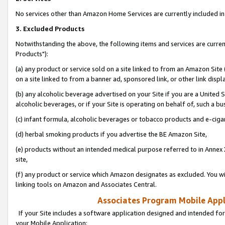
No services other than Amazon Home Services are currently included in 
3. Excluded Products
Notwithstanding the above, the following items and services are curre
Products"):
(a) any product or service sold on a site linked to from an Amazon Site
on a site linked to from a banner ad, sponsored link, or other link disp
(b) any alcoholic beverage advertised on your Site if you are a United 
alcoholic beverages, or if your Site is operating on behalf of, such a bu
(c) infant formula, alcoholic beverages or tobacco products and e-ciga
(d) herbal smoking products if you advertise the BE Amazon Site,
(e) products without an intended medical purpose referred to in Annex 
site,
(f) any product or service which Amazon designates as excluded. You will 
linking tools on Amazon and Associates Central.
Associates Program Mobile Appli
If your Site includes a software application designed and intended for
your Mobile Application: