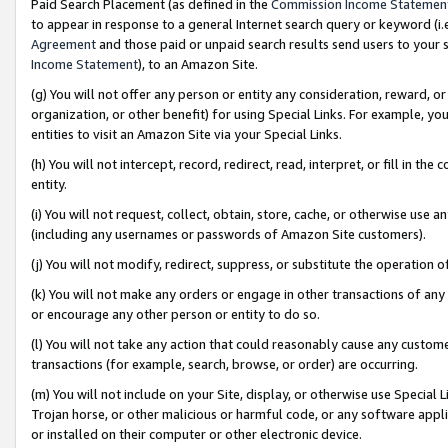
Paid Search Placement (as defined in the
Commission Income Statemen
to appear in response to a general Internet search query or keyword (i.e.
Agreement
and those paid or unpaid search results send users to your sit
Income Statement
), to an Amazon Site.
(g) You will not offer any person or entity any consideration, reward, or
organization, or other benefit) for using Special Links. For example, 
entities to visit an Amazon Site via your Special Links.
(h) You will not intercept, record, redirect, read, interpret, or fill in 
entity.
(i) You will not request, collect, obtain, store, cache, or otherwise us
(including any usernames or passwords of Amazon Site customers).
(j) You will not modify, redirect, suppress, or substitute the operation 
(k) You will not make any orders or engage in other transactions of any 
or encourage any other person or entity to do so.
(l) You will not take any action that could reasonably cause any custome
transactions (for example, search, browse, or order) are occurring.
(m) You will not include on your Site, display, or otherwise use Specia
Trojan horse, or other malicious or harmful code, or any software app
or installed on their computer or other electronic device.