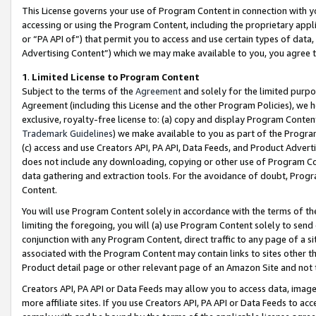
This License governs your use of Program Content in connection with yo
accessing or using the Program Content, including the proprietary appli
or “PA API of”) that permit you to access and use certain types of data
Advertising Content”) which we may make available to you, you agree t
1
.
Limited License to Program Content
Subject to the terms of the
Agreement
and solely for the limited purpo
Agreement (including this License and the other Program Policies), we 
exclusive, royalty-free license to: (a) copy and display Program Conten
Trademark Guidelines
) we make available to you as part of the Progra
(c) access and use Creators API, PA API, Data Feeds, and Product Adverti
does not include any downloading, copying or other use of Program Conte
data gathering and extraction tools. For the avoidance of doubt, Progr
Content.
You will use Program Content solely in accordance with the terms of t
limiting the foregoing, you will (a) use Program Content solely to send
conjunction with any Program Content, direct traffic to any page of a si
associated with the Program Content may contain links to sites other t
Product detail page or other relevant page of an Amazon Site and not 
Creators API, PA API or Data Feeds may allow you to access data, image
more affiliate sites. If you use Creators API, PA API or Data Feeds to ac