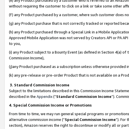
(e) any Product purchased by a customer who is referred to an Amazon Si
without requiring the customer to click on a link or take some other affi
(f) any Product purchased by a customer, where such customer does no
(g) any Product purchase that is not correctly tracked or reported bec
(h) any Product purchased through a Special Link in a Mobile Applicatio
Approved Mobile Application was not served by Creators API or PA API (
to you,
(i) any Product subject to a Bounty Event (as defined in Section 4(a) o
Commission Income),
(j)any Product purchased as a subscription unless otherwise provided 
(k) any pre-release or pre-order Product that is not available on a Prod
3. Standard Commission Income
Subject to the limitations described in this Commission Income Statem
described in the
Appendix
(”
Standard Commission Income
”). Commis
4. Special Commission Income or Promotions
From time to time, we may run general special programs or promotions 
alternative commission income (“
Special Commission Income
”). For
section), Amazon reserves the right to discontinue or modify all or par