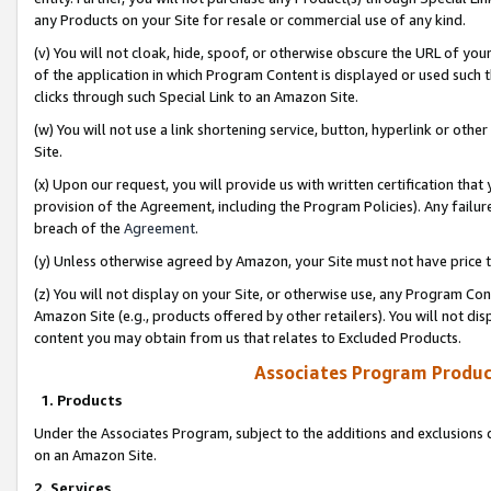
any Products on your Site for resale or commercial use of any kind.
(v) You will not cloak, hide, spoof, or otherwise obscure the URL of your
of the application in which Program Content is displayed or used such 
clicks through such Special Link to an Amazon Site.
(w) You will not use a link shortening service, button, hyperlink or oth
Site.
(x) Upon our request, you will provide us with written certification tha
provision of the Agreement, including the Program Policies). Any failure
breach of the
Agreement
.
(y) Unless otherwise agreed by Amazon, your Site must not have price tr
(z) You will not display on your Site, or otherwise use, any Program Con
Amazon Site (e.g., products offered by other retailers). You will not di
content you may obtain from us that relates to Excluded Products.
Associates Program Produc
1. Products
Under the Associates Program, subject to the additions and exclusions d
on an Amazon Site.
2. Services