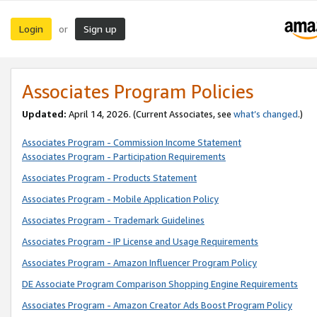
Login
Sign up
or
Associates Program Policies
Updated:
April 14, 2026. (Current Associates, see
what’s changed
.)
Associates Program - Commission Income Statement
Associates Program - Participation Requirements
Associates Program - Products Statement
Associates Program - Mobile Application Policy
Associates Program - Trademark Guidelines
Associates Program - IP License and Usage Requirements
Associates Program - Amazon Influencer Program Policy
DE Associate Program Comparison Shopping Engine Requirements
Associates Program - Amazon Creator Ads Boost Program Policy