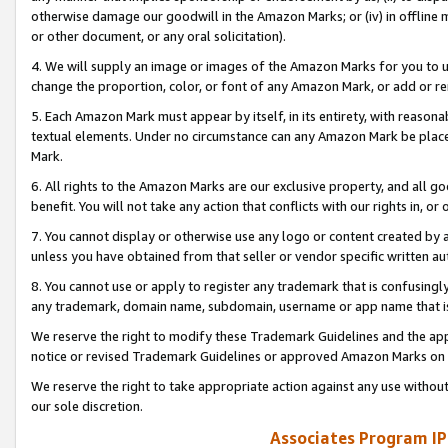
otherwise damage our goodwill in the Amazon Marks; or (iv) in offline ma
or other document, or any oral solicitation).
4. We will supply an image or images of the Amazon Marks for you to 
change the proportion, color, or font of any Amazon Mark, or add or
5. Each Amazon Mark must appear by itself, in its entirety, with reason
textual elements. Under no circumstance can any Amazon Mark be placed
Mark.
6. All rights to the Amazon Marks are our exclusive property, and all 
benefit. You will not take any action that conflicts with our rights in, 
7. You cannot display or otherwise use any logo or content created by a
unless you have obtained from that seller or vendor specific written au
8. You cannot use or apply to register any trademark that is confusingly
any trademark, domain name, subdomain, username or app name that is 
We reserve the right to modify these Trademark Guidelines and the app
notice or revised Trademark Guidelines or approved Amazon Marks on t
We reserve the right to take appropriate action against any use without
our sole discretion.
Associates Program IP