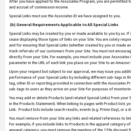
After you have applied to the Associates Program, you are permitted to 
and accrual of commission income.
Special Links must use the Associates ID we have assigned to you.
(b) General Requirements Applicable to All Special Links
Special Links may be created by you or made available to you by us. If 
cease displaying those types of links on your Site. You are solely respo
and for ensuring that Special Links (whether created by you or made av
track referrals of our customers from your Site. You must not encoura
directly from your Site. For example, you must include your Associates
parameter in the URL of each link you place on your Site to an Amazon 
Upon your request but subject to our approval, we may issue you addit
performance of your Special Links by including different sub-tags in t
tag, other ID or reporting provided in connection with the Associates Pr
sub-tags to users as they arrive on your Site for purposes of monitorin
You may add or delete Products (and related Special Links) from your Si
in the Products Statement). When linking to pages with Product lists you
Link. Product lists include search results, events (e.g. Prime Day), or 
You must remove from your Site any links and related references to li
For example, if you include links to Products in the apparel category 
apparel category, you must remove the mention of the 15% discount f