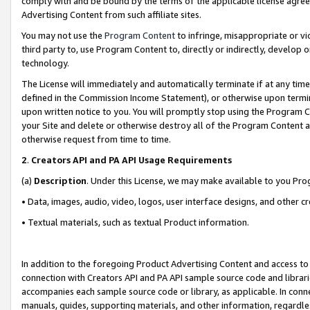
comply with and be bound by the terms of the applicable license agreem
Advertising Content from such affiliate sites.
You may not use the
Program Content
to infringe, misappropriate or vio
third party to, use Program Content to, directly or indirectly, develo
technology.
The License will immediately and automatically terminate if at any ti
defined in the Commission Income Statement), or otherwise upon termina
upon written notice to you. You will promptly stop using the Program 
your Site and delete or otherwise destroy all of the Program Content 
otherwise request from time to time.
2
.
Creators API and PA API Usage Requirements
(a)
Description
. Under this License, we may make available to you Pr
• Data, images, audio, video, logos, user interface designs, and other c
• Textual materials, such as textual Product information.
In addition to the foregoing Product Advertising Content and access to
connection with Creators API and PA API sample source code and librarie
accompanies each sample source code or library, as applicable. In conne
manuals, guides, supporting materials, and other information, regardless