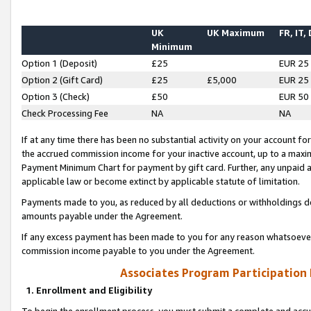
UK
UK Maximum
FR, IT,
Minimum
Option 1 (Deposit)
£25
EUR 25
Option 2 (Gift Card)
£25
£5,000
EUR 25
Option 3 (Check)
£50
EUR 50
Check Processing Fee
NA
NA
If at any time there has been no substantial activity on your account for 
the accrued commission income for your inactive account, up to a max
Payment Minimum Chart for payment by gift card. Further, any unpaid 
applicable law or become extinct by applicable statute of limitation.
Payments made to you, as reduced by all deductions or withholdings de
amounts payable under the Agreement.
If any excess payment has been made to you for any reason whatsoever,
commission income payable to you under the Agreement.
Associates Program Participation
1. Enrollment and Eligibility
To begin the enrollment process, you must submit a complete and accur