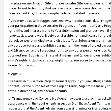
materials on any Amazon Site or the Associates Site, our and our affili
property and technology that we provide or use in connection with the
development kits, libraries, sample code, and related materials).
If you provide us with suggestions, reviews, modifications, data, image
your participation in the Associates Program, or if you modify any Prog
right, title, and interest in and to Your Submission and grant us (even 
nonexclusive, worldwide, freely transferable right and license for the du
reproduce, perform, display, and distribute Your Submission in any man
any purpose; (c) use and publish your name in the form of a credit in c
and (d) sublicense the foregoing rights to any other person or entity. A
obtained Your Submission in a lawful manner and (z) our and our sublice
entity’s rights, including any copyright rights. You agree to provide us
to Your Submission.
4. Agents
The terms in this section (“Agent Terms”) apply if you use, allow, enab
Content. For the purposes of these Agent Terms, "Agent” means any so
at the instruction of, any person or entity.
(a) Transparency and Consent. No Agent may access, use, or interact with 
accordance with the requirements in section 3 of these Agent Terms. In
requested that the Agent refrain from accessing, using, or interacting