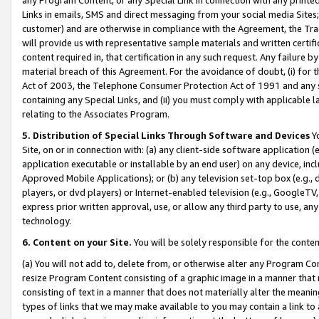
Links in emails, SMS and direct messaging from your social media Sites; 
customer) and are otherwise in compliance with the Agreement, the Tr
will provide us with representative sample materials and written certif
content required in, that certification in any such request. Any failure b
material breach of this Agreement. For the avoidance of doubt, (i) for
Act of 2003, the Telephone Consumer Protection Act of 1991 and any si
containing any Special Links, and (ii) you must comply with applicable
relating to the Associates Program.
5. Distribution of Special Links Through Software and Devices
Yo
Site, on or in connection with: (a) any client-side software application 
application executable or installable by an end user) on any device, in
Approved Mobile Applications); or (b) any television set-top box (e.g., 
players, or dvd players) or Internet-enabled television (e.g., GoogleTV, 
express prior written approval, use, or allow any third party to use, 
technology.
6. Content on your Site.
You will be solely responsible for the conten
(a) You will not add to, delete from, or otherwise alter any Program Co
resize Program Content consisting of a graphic image in a manner that
consisting of text in a manner that does not materially alter the meanin
types of links that we may make available to you may contain a link to 