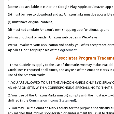
(a) must be available in either the Google Play, Apple, or Amazon app s
(b) must be free to download and all Amazon links must be accessible 
(c) must have original content,
(d) must not emulate Amazon’s own shopping app functionality, and
(e) must not host or render Amazon web pages in WebViews.
We will evaluate your application and notify you of its acceptance or re
Application
” for purposes of the
Agreement
.
Associates Program Trademar
These Guidelines apply to the use of the marks we may make available
Guidelines is required at all times, and any use of the Amazon Marks in 
use of the Amazon Marks.
1. YOU ARE ALLOWED TO USE THE AMAZON MARKS ONLY BY DISPLAY 
AN AMAZON SITE, WITH A CORRESPONDING SPECIAL LINK TO THAT SI
2. Your use of the Amazon Marks must (i) comply with the most up-to-da
defined in the
Commission Income Statement
).
3. You may use the Amazon Marks solely for the purpose specifically a
any manner that implies sponsorship or endorsement by us; (ii) to disparag