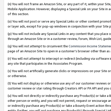
(n) You will not frame an Amazon Site, or any part of it, within your Sit
Mobile Application. However, displaying a Special Link on your Site in a
of this section.
(o) You will not post or serve any Special Links or other content prom
or layer ads, except for pop-up windows in conjunction with your Site 
(p) You will not include any Special Links in any content that you place
through an Amazon Site or in a customer review, forum, Wish List, gui
(q) You will not attempt to circumvent the
Commission Income Stateme
page of an Amazon Site to open in a customer’s browser other than as a 
(r) You will not attempt to intercept or redirect (including via softwar
any site that participates in the Associates Program.
(s) You will not artificially generate clicks or impressions on your Si
or otherwise.
(t) You will not display or otherwise use any of our customer reviews or 
customer review or star rating through Creators API or PA API and you 
(u) You will not directly or indirectly purchase any Product(s) or take a
other person or entity, and you will not permit, request or encourage an
or indirectly purchase any Product(s) or take a Bounty Event action thro
entity. Further, you will not purchase any Product(s) through Special Li