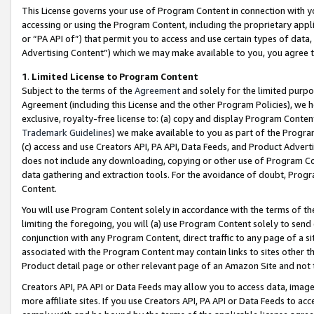
This License governs your use of Program Content in connection with yo
accessing or using the Program Content, including the proprietary appli
or “PA API of”) that permit you to access and use certain types of data
Advertising Content”) which we may make available to you, you agree t
1
.
Limited License to Program Content
Subject to the terms of the
Agreement
and solely for the limited purpo
Agreement (including this License and the other Program Policies), we 
exclusive, royalty-free license to: (a) copy and display Program Conten
Trademark Guidelines
) we make available to you as part of the Progra
(c) access and use Creators API, PA API, Data Feeds, and Product Adverti
does not include any downloading, copying or other use of Program Conte
data gathering and extraction tools. For the avoidance of doubt, Progr
Content.
You will use Program Content solely in accordance with the terms of t
limiting the foregoing, you will (a) use Program Content solely to send
conjunction with any Program Content, direct traffic to any page of a si
associated with the Program Content may contain links to sites other t
Product detail page or other relevant page of an Amazon Site and not 
Creators API, PA API or Data Feeds may allow you to access data, image
more affiliate sites. If you use Creators API, PA API or Data Feeds to ac