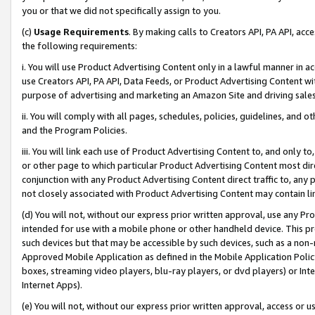
you or that we did not specifically assign to you.
(c)
Usage Requirements
. By making calls to Creators API, PA API, ac
the following requirements:
i. You will use Product Advertising Content only in a lawful manner in a
use Creators API, PA API, Data Feeds, or Product Advertising Content wit
purpose of advertising and marketing an Amazon Site and driving sales
ii. You will comply with all pages, schedules, policies, guidelines, and o
and the Program Policies.
iii. You will link each use of Product Advertising Content to, and only 
or other page to which particular Product Advertising Content most direc
conjunction with any Product Advertising Content direct traffic to, any 
not closely associated with Product Advertising Content may contain lin
(d) You will not, without our express prior written approval, use any Pr
intended for use with a mobile phone or other handheld device. This proh
such devices but that may be accessible by such devices, such as a non-
Approved Mobile Application as defined in the Mobile Application Policy; 
boxes, streaming video players, blu-ray players, or dvd players) or Inte
Internet Apps).
(e) You will not, without our express prior written approval, access or 