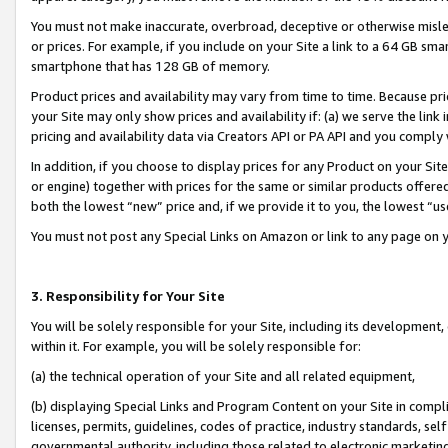
You must not make inaccurate, overbroad, deceptive or otherwise misle
or prices. For example, if you include on your Site a link to a 64 GB sm
smartphone that has 128 GB of memory.
Product prices and availability may vary from time to time. Because pri
your Site may only show prices and availability if: (a) we serve the link 
pricing and availability data via Creators API or PA API and you comply
In addition, if you choose to display prices for any Product on your Si
or engine) together with prices for the same or similar products offer
both the lowest “new” price and, if we provide it to you, the lowest “u
You must not post any Special Links on Amazon or link to any page on 
3. Responsibility for Your Site
You will be solely responsible for your Site, including its development
within it. For example, you will be solely responsible for:
(a) the technical operation of your Site and all related equipment,
(b) displaying Special Links and Program Content on your Site in compl
licenses, permits, guidelines, codes of practice, industry standards, se
governmental authority, including those related to electronic marketin