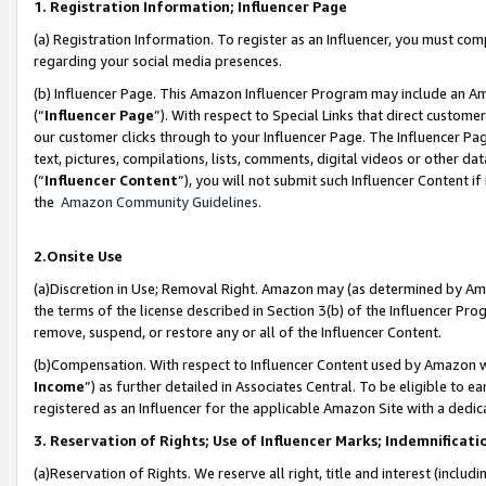
1. Registration Information; Influencer Page
(a) Registration Information. To register as an Influencer, you must co
regarding your social media presences.
(b) Influencer Page. This Amazon Influencer Program may include an A
(“
Influencer Page
”). With respect to Special Links that direct custom
our customer clicks through to your Influencer Page. The Influencer Pag
text, pictures, compilations, lists, comments, digital videos or other
(“
Influencer Content
”), you will not submit such Influencer Content if
the
Amazon Community Guidelines
.
2.Onsite Use
(a)Discretion in Use; Removal Right. Amazon may (as determined by Amazo
the terms of the license described in Section 3(b) of the Influencer Prog
remove, suspend, or restore any or all of the Influencer Content.
(b)Compensation. With respect to Influencer Content used by Amazon wi
Income
”) as further detailed in Associates Central. To be eligible t
registered as an Influencer for the applicable Amazon Site with a dedic
3. Reservation of Rights; Use of Influencer Marks; Indemnificati
(a)Reservation of Rights. We reserve all right, title and interest (includ