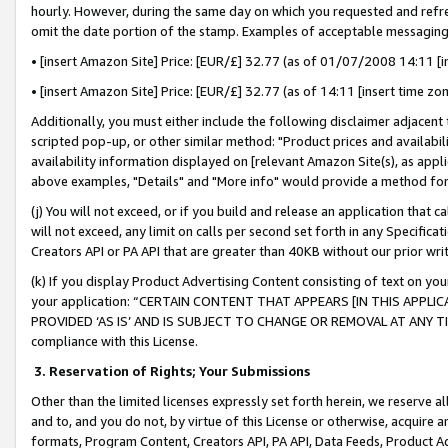
hourly. However, during the same day on which you requested and refre
omit the date portion of the stamp. Examples of acceptable messaging
• [insert Amazon Site] Price: [EUR/£] 32.77 (as of 01/07/2008 14:11 [in
• [insert Amazon Site] Price: [EUR/£] 32.77 (as of 14:11 [insert time zo
Additionally, you must either include the following disclaimer adjacent t
scripted pop-up, or other similar method: "Product prices and availabil
availability information displayed on [relevant Amazon Site(s), as appli
above examples, "Details" and "More info" would provide a method for 
(j) You will not exceed, or if you build and release an application that c
will not exceed, any limit on calls per second set forth in any Specifica
Creators API or PA API that are greater than 40KB without our prior wr
(k) If you display Product Advertising Content consisting of text on your
your application: “CERTAIN CONTENT THAT APPEARS [IN THIS APPLIC
PROVIDED ‘AS IS’ AND IS SUBJECT TO CHANGE OR REMOVAL AT ANY TIME.”
compliance with this License.
3.
Reservation of Rights; Your Submissions
Other than the limited licenses expressly set forth herein, we reserve all 
and to, and you do not, by virtue of this License or otherwise, acquire an
formats, Program Content, Creators API, PA API, Data Feeds, Product 