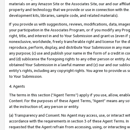
materials on any Amazon Site or the Associates Site, our and our affili
property and technology that we provide or use in connection with the
development kits, libraries, sample code, and related materials).
If you provide us with suggestions, reviews, modifications, data, image
your participation in the Associates Program, or if you modify any Prog
right, title, and interest in and to Your Submission and grant us (even 
nonexclusive, worldwide, freely transferable right and license for the du
reproduce, perform, display, and distribute Your Submission in any man
any purpose; (c) use and publish your name in the form of a credit in c
and (d) sublicense the foregoing rights to any other person or entity. A
obtained Your Submission in a lawful manner and (z) our and our sublice
entity’s rights, including any copyright rights. You agree to provide us
to Your Submission.
4. Agents
The terms in this section (“Agent Terms”) apply if you use, allow, enab
Content. For the purposes of these Agent Terms, "Agent” means any so
at the instruction of, any person or entity.
(a) Transparency and Consent. No Agent may access, use, or interact with 
accordance with the requirements in section 3 of these Agent Terms. In
requested that the Agent refrain from accessing, using, or interacting