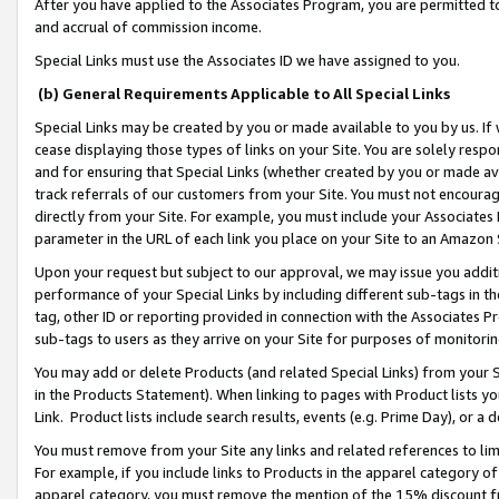
After you have applied to the Associates Program, you are permitted to 
and accrual of commission income.
Special Links must use the Associates ID we have assigned to you.
(b) General Requirements Applicable to All Special Links
Special Links may be created by you or made available to you by us. If 
cease displaying those types of links on your Site. You are solely respo
and for ensuring that Special Links (whether created by you or made av
track referrals of our customers from your Site. You must not encoura
directly from your Site. For example, you must include your Associates
parameter in the URL of each link you place on your Site to an Amazon 
Upon your request but subject to our approval, we may issue you addit
performance of your Special Links by including different sub-tags in t
tag, other ID or reporting provided in connection with the Associates Pr
sub-tags to users as they arrive on your Site for purposes of monitorin
You may add or delete Products (and related Special Links) from your Si
in the Products Statement). When linking to pages with Product lists you
Link. Product lists include search results, events (e.g. Prime Day), or 
You must remove from your Site any links and related references to li
For example, if you include links to Products in the apparel category 
apparel category, you must remove the mention of the 15% discount f