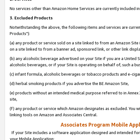
No services other than Amazon Home Services are currently included in 
3. Excluded Products
Notwithstanding the above, the following items and services are curre
Products"):
(a) any product or service sold on a site linked to from an Amazon Site
on a site linked to from a banner ad, sponsored link, or other link disp
(b) any alcoholic beverage advertised on your Site if you are a United 
alcoholic beverages, or if your Site is operating on behalf of, such a bu
(c) infant formula, alcoholic beverages or tobacco products and e-ciga
(d) herbal smoking products if you advertise the BE Amazon Site,
(e) products without an intended medical purpose referred to in Annex 
site,
(f) any product or service which Amazon designates as excluded. You will 
linking tools on Amazon and Associates Central.
Associates Program Mobile Appli
If your Site includes a software application designed and intended for
your Mobile Application: