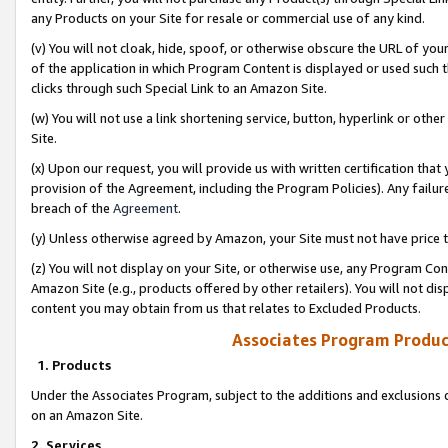
any Products on your Site for resale or commercial use of any kind.
(v) You will not cloak, hide, spoof, or otherwise obscure the URL of your
of the application in which Program Content is displayed or used such 
clicks through such Special Link to an Amazon Site.
(w) You will not use a link shortening service, button, hyperlink or oth
Site.
(x) Upon our request, you will provide us with written certification tha
provision of the Agreement, including the Program Policies). Any failure
breach of the
Agreement
.
(y) Unless otherwise agreed by Amazon, your Site must not have price tr
(z) You will not display on your Site, or otherwise use, any Program Con
Amazon Site (e.g., products offered by other retailers). You will not di
content you may obtain from us that relates to Excluded Products.
Associates Program Produc
1. Products
Under the Associates Program, subject to the additions and exclusions d
on an Amazon Site.
2. Services