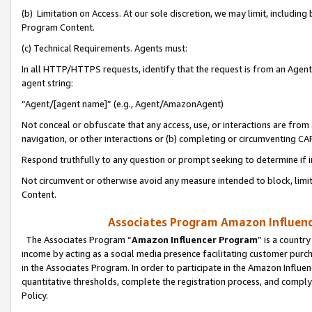
(b) Limitation on Access. At our sole discretion, we may limit, includin
Program Content.
(c) Technical Requirements. Agents must:
In all HTTP/HTTPS requests, identify that the request is from an Agent 
agent string:
“Agent/[agent name]” (e.g., Agent/AmazonAgent)
Not conceal or obfuscate that any access, use, or interactions are fro
navigation, or other interactions or (b) completing or circumventing 
Respond truthfully to any question or prompt seeking to determine if 
Not circumvent or otherwise avoid any measure intended to block, limit
Content.
Associates Program Amazon Influence
The Associates Program “
Amazon Influencer Program
” is a countr
income by acting as a social media presence facilitating customer purc
in the Associates Program. In order to participate in the Amazon Influen
quantitative thresholds, complete the registration process, and comply
Policy.