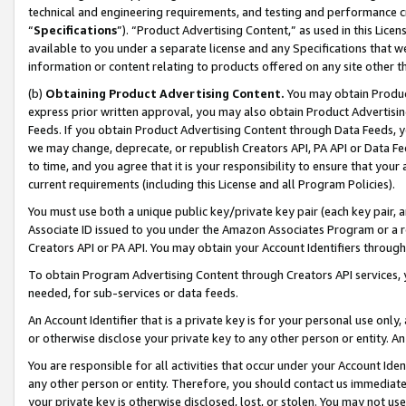
technical and engineering requirements, and testing and performance cri
“
Specifications
”). “Product Advertising Content,” as used in this Lic
available to you under a separate license and any Specifications that we
information or content relating to products offered on any site other 
(b)
Obtaining Product Advertising Content.
You may obtain Product
express prior written approval, you may also obtain Product Advertisi
Feeds. If you obtain Product Advertising Content through Data Feeds, yo
we may change, deprecate, or republish Creators API, PA API or Data Fee
to time, and you agree that it is your responsibility to ensure that your
current requirements (including this License and all Program Policies).
You must use both a unique public key/private key pair (each key pair, a
Associate ID issued to you under the Amazon Associates Program or a r
Creators API or PA API. You may obtain your Account Identifiers through
To obtain Program Advertising Content through Creators API services, y
needed, for sub-services or data feeds.
An Account Identifier that is a private key is for your personal use only,
or otherwise disclose your private key to any other person or entity. An A
You are responsible for all activities that occur under your Account Ide
any other person or entity. Therefore, you should contact us immediate
your private key is otherwise disclosed, lost, or stolen. You may not u