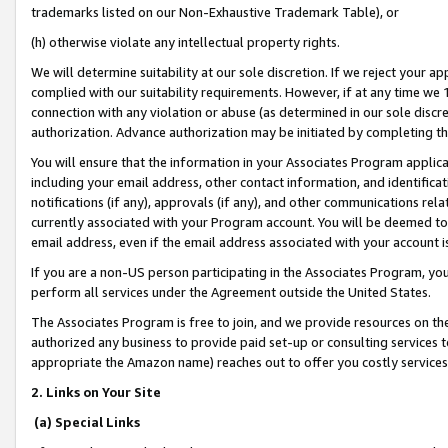
trademarks listed on our Non-Exhaustive Trademark Table), or
(h) otherwise violate any intellectual property rights.
We will determine suitability at our sole discretion. If we reject your 
complied with our suitability requirements. However, if at any time we 1
connection with any violation or abuse (as determined in our sole disc
authorization. Advance authorization may be initiated by completing t
You will ensure that the information in your Associates Program applic
including your email address, other contact information, and identifica
notifications (if any), approvals (if any), and other communications re
currently associated with your Program account. You will be deemed to 
email address, even if the email address associated with your account i
If you are a non-US person participating in the Associates Program, you
perform all services under the Agreement outside the United States.
The Associates Program is free to join, and we provide resources on th
authorized any business to provide paid set-up or consulting services t
appropriate the Amazon name) reaches out to offer you costly services
2. Links on Your Site
(a) Special Links