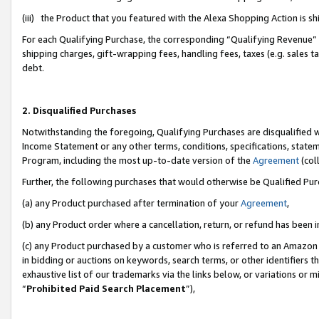
(iii) the Product that you featured with the Alexa Shopping Action is 
For each Qualifying Purchase, the corresponding “Qualifying Revenue” i
shipping charges, gift-wrapping fees, handling fees, taxes (e.g. sales ta
debt.
2. Disqualified Purchases
Notwithstanding the foregoing, Qualifying Purchases are disqualified w
Income Statement or any other terms, conditions, specifications, statem
Program, including the most up-to-date version of the
Agreement
(coll
Further, the following purchases that would otherwise be Qualified Pu
(a) any Product purchased after termination of your
Agreement
,
(b) any Product order where a cancellation, return, or refund has been i
(c) any Product purchased by a customer who is referred to an Amazon 
in bidding or auctions on keywords, search terms, or other identifiers 
exhaustive list of our trademarks via the links below, or variations or 
“
Prohibited Paid Search Placement
”),