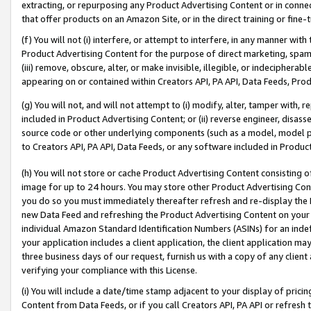
extracting, or repurposing any Product Advertising Content or in connec
that offer products on an Amazon Site, or in the direct training or fin
(f) You will not (i) interfere, or attempt to interfere, in any manner wit
Product Advertising Content for the purpose of direct marketing, spammi
(iii) remove, obscure, alter, or make invisible, illegible, or indecipherab
appearing on or contained within Creators API, PA API, Data Feeds, Prod
(g) You will not, and will not attempt to (i) modify, alter, tamper with,
included in Product Advertising Content; or (ii) reverse engineer, disa
source code or other underlying components (such as a model, model pa
to Creators API, PA API, Data Feeds, or any software included in Produc
(h) You will not store or cache Product Advertising Content consisting 
image for up to 24 hours. You may store other Product Advertising Cont
you do so you must immediately thereafter refresh and re-display the P
new Data Feed and refreshing the Product Advertising Content on your 
individual Amazon Standard Identification Numbers (ASINs) for an indefi
your application includes a client application, the client application m
three business days of our request, furnish us with a copy of any clien
verifying your compliance with this License.
(i) You will include a date/time stamp adjacent to your display of prici
Content from Data Feeds, or if you call Creators API, PA API or refresh