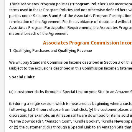
These Associates Program policies (“
Program Policies
”) are incorpor
terms used in these Program Policies and not otherwise defined here wil
parties under Sections 3 and 6 of the Associates Program Participation
termination of the Agreement. For the avoidance of doubt and without l
Associates Program Participation Requirements, the Associates Program
material breach of the Agreement.
Associates Program Commission Inco
1. Qualifying Purchases and Qualifying Revenue
We will pay Standard Commission Income described in Section 3 of thi
(subject to the exclusions described in this Commission Income Stateme
Special Links:
(a) a customer clicks through a Special Link on your Site to an Amazon S
(b) during a single session, which is measured as beginning when a custo
following: (x) 24 hours elapse from that click, (y) the customer places 
discretion; for example, an Amazon software download or items sold 
“Game Downloads”, “Amazon Coin”, “Kindle Books”, “Kindle Newspapers”
or (z) the customer clicks through a Special Link to an Amazon Site that