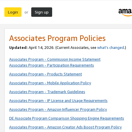
Login
Sign up
or
Associates Program Policies
Updated:
April 14, 2026. (Current Associates, see
what’s changed
.)
Associates Program - Commission Income Statement
Associates Program - Participation Requirements
Associates Program - Products Statement
Associates Program - Mobile Application Policy
Associates Program - Trademark Guidelines
Associates Program - IP License and Usage Requirements
Associates Program - Amazon Influencer Program Policy
DE Associate Program Comparison Shopping Engine Requirements
Associates Program - Amazon Creator Ads Boost Program Policy