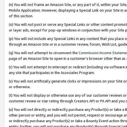
(n) You will not frame an Amazon Site, or any part of it, within your Sit
Mobile Application. However, displaying a Special Link on your Site in a
of this section.
(o) You will not post or serve any Special Links or other content prom
or layer ads, except for pop-up windows in conjunction with your Site 
(p) You will not include any Special Links in any content that you place
through an Amazon Site or in a customer review, forum, Wish List, gui
(q) You will not attempt to circumvent the
Commission Income Stateme
page of an Amazon Site to open in a customer’s browser other than as a 
(r) You will not attempt to intercept or redirect (including via softwar
any site that participates in the Associates Program.
(s) You will not artificially generate clicks or impressions on your Si
or otherwise.
(t) You will not display or otherwise use any of our customer reviews or 
customer review or star rating through Creators API or PA API and you 
(u) You will not directly or indirectly purchase any Product(s) or take a
other person or entity, and you will not permit, request or encourage an
or indirectly purchase any Product(s) or take a Bounty Event action thro
entity. Further, you will not purchase any Product(s) through Special Li