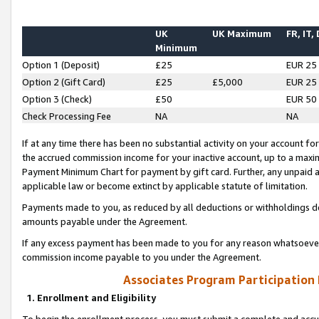
UK
UK Maximum
FR, IT,
Minimum
Option 1 (Deposit)
£25
EUR 25
Option 2 (Gift Card)
£25
£5,000
EUR 25
Option 3 (Check)
£50
EUR 50
Check Processing Fee
NA
NA
If at any time there has been no substantial activity on your account for 
the accrued commission income for your inactive account, up to a max
Payment Minimum Chart for payment by gift card. Further, any unpaid 
applicable law or become extinct by applicable statute of limitation.
Payments made to you, as reduced by all deductions or withholdings de
amounts payable under the Agreement.
If any excess payment has been made to you for any reason whatsoever,
commission income payable to you under the Agreement.
Associates Program Participation
1. Enrollment and Eligibility
To begin the enrollment process, you must submit a complete and accur