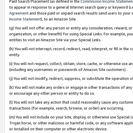
Paid Search Placement (as defined in the
Commission Income Statemen
to appear in response to a general Internet search query or keyword (i.e.
Agreement
and those paid or unpaid search results send users to your sit
Income Statement
), to an Amazon Site.
(g) You will not offer any person or entity any consideration, reward, or
organization, or other benefit) for using Special Links. For example, 
entities to visit an Amazon Site via your Special Links.
(h) You will not intercept, record, redirect, read, interpret, or fill in 
entity.
(i) You will not request, collect, obtain, store, cache, or otherwise us
(including any usernames or passwords of Amazon Site customers).
(j) You will not modify, redirect, suppress, or substitute the operation 
(k) You will not make any orders or engage in other transactions of any 
or encourage any other person or entity to do so.
(l) You will not take any action that could reasonably cause any custome
transactions (for example, search, browse, or order) are occurring.
(m) You will not include on your Site, display, or otherwise use Specia
Trojan horse, or other malicious or harmful code, or any software app
or installed on their computer or other electronic device.