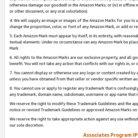
otherwise damage our goodwill in the Amazon Marks; or (iv) in offline ma
or other document, or any oral solicitation).
4. We will supply an image or images of the Amazon Marks for you to 
change the proportion, color, or font of any Amazon Mark, or add or
5. Each Amazon Mark must appear by itself, in its entirety, with reason
textual elements. Under no circumstance can any Amazon Mark be placed
Mark.
6. All rights to the Amazon Marks are our exclusive property, and all 
benefit. You will not take any action that conflicts with our rights in, 
7. You cannot display or otherwise use any logo or content created by a
unless you have obtained from that seller or vendor specific written au
8. You cannot use or apply to register any trademark that is confusingly
any trademark, domain name, subdomain, username or app name that is 
We reserve the right to modify these Trademark Guidelines and the app
notice or revised Trademark Guidelines or approved Amazon Marks on t
We reserve the right to take appropriate action against any use without
our sole discretion.
Associates Program IP