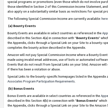
special programs or promotions (even those which do not involve purcha
those identified in Section 2 of this Commission Income Statement, an
also apply on a substantially similar basis as restrictions for special 
The following Special Commission Income are currently available:
here
(a) Bounty Events
Bounty Events are available in select countries as referenced in the
App
described in this Section 4(a) in connection with “
Bounty Events
” whic
the Appendix, clicks through a Special Link on your Site to a bounty-s
completes the bounty action described in the Appendix.
Amazon will not pay Special Commission Income where a Bounty Event ha
made using invalid email addresses, use of bots or automated software
Events that do not result from Special Links on your Site). Amazon will 
if there has been a violation or abuse.
Special Links to the bounty-specific homepages listed in the Appendix 
Associates Program Participation Requirements
.
(b) Bonus Events
Bonus Events are available in select countries as referenced in the
Appe
described in this Section 4(b) in connection with “
Bonus Events
” which
the Appendix, clicks through a Special Link on your Site to the Amazon 