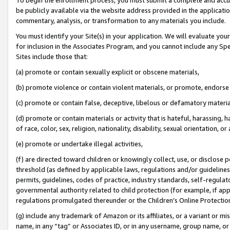
be publicly available via the website address provided in the application
commentary, analysis, or transformation to any materials you include.
You must identify your Site(s) in your application. We will evaluate your 
for inclusion in the Associates Program, and you cannot include any Speci
Sites include those that:
(a) promote or contain sexually explicit or obscene materials,
(b) promote violence or contain violent materials, or promote, endorse 
(c) promote or contain false, deceptive, libelous or defamatory materi
(d) promote or contain materials or activity that is hateful, harassing, h
of race, color, sex, religion, nationality, disability, sexual orientation, or
(e) promote or undertake illegal activities,
(f) are directed toward children or knowingly collect, use, or disclose
threshold (as defined by applicable laws, regulations and/or guidelines);
permits, guidelines, codes of practice, industry standards, self-regulat
governmental authority related to child protection (for example, if app
regulations promulgated thereunder or the Children’s Online Protection
(g) include any trademark of Amazon or its affiliates, or a variant or 
name, in any “tag” or Associates ID, or in any username, group name, or 