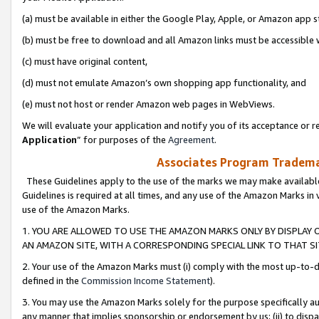
(a) must be available in either the Google Play, Apple, or Amazon app s
(b) must be free to download and all Amazon links must be accessible 
(c) must have original content,
(d) must not emulate Amazon’s own shopping app functionality, and
(e) must not host or render Amazon web pages in WebViews.
We will evaluate your application and notify you of its acceptance or re
Application
” for purposes of the
Agreement
.
Associates Program Trademar
These Guidelines apply to the use of the marks we may make available
Guidelines is required at all times, and any use of the Amazon Marks in 
use of the Amazon Marks.
1. YOU ARE ALLOWED TO USE THE AMAZON MARKS ONLY BY DISPLAY 
AN AMAZON SITE, WITH A CORRESPONDING SPECIAL LINK TO THAT SI
2. Your use of the Amazon Marks must (i) comply with the most up-to-da
defined in the
Commission Income Statement
).
3. You may use the Amazon Marks solely for the purpose specifically a
any manner that implies sponsorship or endorsement by us; (ii) to disparag