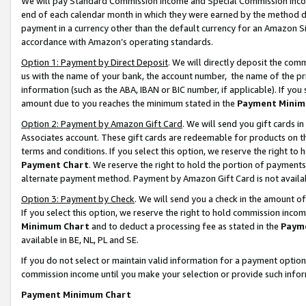
We will pay Standard Commission Income and Special Commission Incom
end of each calendar month in which they were earned by the method de
payment in a currency other than the default currency for an Amazon Sit
accordance with Amazon’s operating standards.
Option 1: Payment by Direct Deposit
. We will directly deposit the co
us with the name of your bank, the account number, the name of the pr
information (such as the ABA, IBAN or BIC number, if applicable). If you 
amount due to you reaches the minimum stated in the
Payment Minim
Option 2: Payment by Amazon Gift Card
. We will send you gift cards 
Associates account. These gift cards are redeemable for products on t
terms and conditions. If you select this option, we reserve the right t
Payment Chart
. We reserve the right to hold the portion of payment
alternate payment method. Payment by Amazon Gift Card is not available
Option 3: Payment by Check
. We will send you a check in the amount o
If you select this option, we reserve the right to hold commission inco
Minimum Chart
and to deduct a processing fee as stated in the
Paym
available in BE, NL, PL and SE.
If you do not select or maintain valid information for a payment opti
commission income until you make your selection or provide such info
Payment Minimum Chart