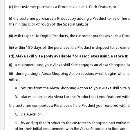
(c) the customer purchases a Product via our 1-Click feature, or
(i) the customer purchases a Product by adding a Product to his or her
their initial click-through of the Special Link, or
(ii) with respect to Digital Products, the customer purchases such a P
(iii) within 180 days of the purchase, the Product is shipped to, stre
(d) Alexa skill Site (only available for associates using a stor
(i) a customer using your Alexa skill Site engages an Alexa Shopping A
(ii) during a single Alexa Shopping Action session, which begins when
either:
A. returns from the Alexa Shopping Action to your Alexa skill Site 
B. places an order via Alexa for the Product that you featured with
the customer completes a Purchase of the Product you featured with t
C. via Alexa, or
D. by adding that Product to the customer’s shopping cart within th
after their initial engagement with the Alexa Shopping Action; and