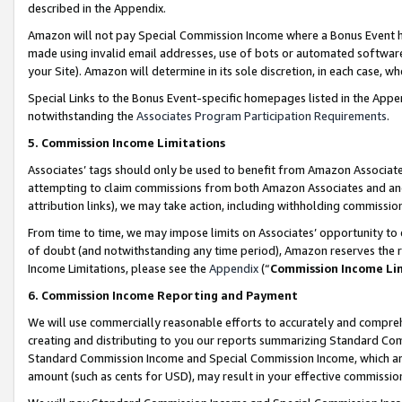
described in the Appendix.
Amazon will not pay Special Commission Income where a Bonus Event has
made using invalid email addresses, use of bots or automated software,
your Site). Amazon will determine in its sole discretion, in each case, w
Special Links to the Bonus Event-specific homepages listed in the Appe
notwithstanding the
Associates Program Participation Requirements
.
5. Commission Income Limitations
Associates’ tags should only be used to benefit from Amazon Associates
attempting to claim commissions from both Amazon Associates and ano
attribution links), we may take action, including withholding commissio
From time to time, we may impose limits on Associates’ opportunity t
of doubt (and notwithstanding any time period), Amazon reserves the ri
Income Limitations, please see the
Appendix
(“
Commission Income Li
6. Commission Income Reporting and Payment
We will use commercially reasonable efforts to accurately and comprehe
creating and distributing to you our reports summarizing Standard C
Standard Commission Income and Special Commission Income, which are 
amount (such as cents for USD), may result in your effective commission 