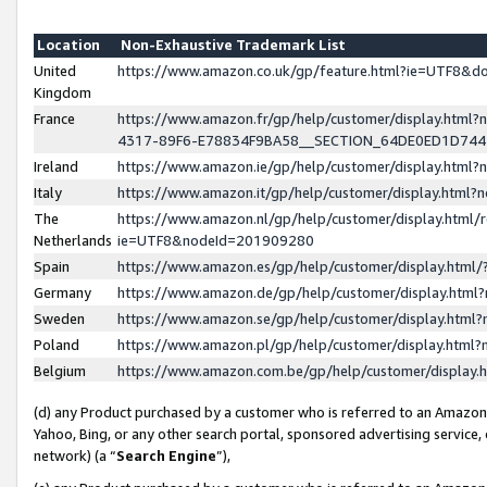
Location
Non-Exhaustive Trademark List
United
https://www.amazon.co.uk/gp/feature.html?ie=UTF8&
Kingdom
France
https://www.amazon.fr/gp/help/customer/display.ht
4317-89F6-E78834F9BA58__SECTION_64DE0ED1D74
Ireland
https://www.amazon.ie/gp/help/customer/display.ht
Italy
https://www.amazon.it/gp/help/customer/display.html
The
https://www.amazon.nl/gp/help/customer/display.html/
Netherlands
ie=UTF8&nodeId=201909280
Spain
https://www.amazon.es/gp/help/customer/display.htm
Germany
https://www.amazon.de/gp/help/customer/display.htm
Sweden
https://www.amazon.se/gp/help/customer/display.htm
Poland
https://www.amazon.pl/gp/help/customer/display.htm
Belgium
https://www.amazon.com.be/gp/help/customer/displa
(d) any Product purchased by a customer who is referred to an Amazon S
Yahoo, Bing, or any other search portal, sponsored advertising service, o
network) (a “
Search Engine
”),