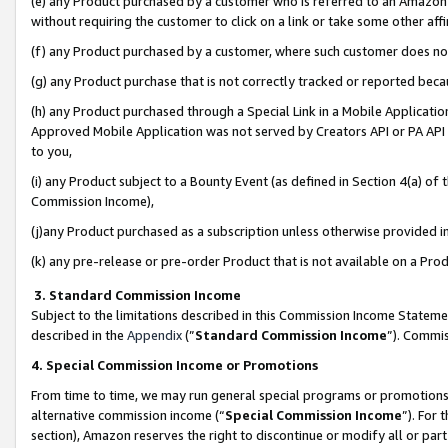
(e) any Product purchased by a customer who is referred to an Amazon Si
without requiring the customer to click on a link or take some other affi
(f) any Product purchased by a customer, where such customer does no
(g) any Product purchase that is not correctly tracked or reported bec
(h) any Product purchased through a Special Link in a Mobile Applicatio
Approved Mobile Application was not served by Creators API or PA API (
to you,
(i) any Product subject to a Bounty Event (as defined in Section 4(a) o
Commission Income),
(j)any Product purchased as a subscription unless otherwise provided 
(k) any pre-release or pre-order Product that is not available on a Prod
3. Standard Commission Income
Subject to the limitations described in this Commission Income Statem
described in the
Appendix
(”
Standard Commission Income
”). Commis
4. Special Commission Income or Promotions
From time to time, we may run general special programs or promotions 
alternative commission income (“
Special Commission Income
”). For
section), Amazon reserves the right to discontinue or modify all or par