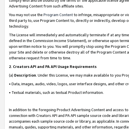
comply with and be bound by the terms of the applicable license agreem
Advertising Content from such affiliate sites.
You may not use the
Program Content
to infringe, misappropriate or vio
third party to, use Program Content to, directly or indirectly, develo
technology.
The License will immediately and automatically terminate if at any ti
defined in the Commission Income Statement), or otherwise upon termina
upon written notice to you. You will promptly stop using the Program 
your Site and delete or otherwise destroy all of the Program Content 
otherwise request from time to time.
2
.
Creators API and PA API Usage Requirements
(a)
Description
. Under this License, we may make available to you Pr
• Data, images, audio, video, logos, user interface designs, and other c
• Textual materials, such as textual Product information.
In addition to the foregoing Product Advertising Content and access to
connection with Creators API and PA API sample source code and librarie
accompanies each sample source code or library, as applicable. In conne
manuals, guides, supporting materials, and other information, regardless