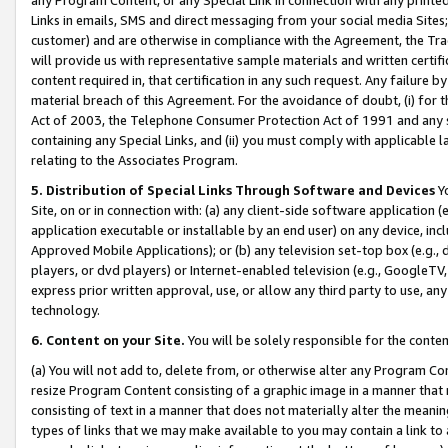
Links in emails, SMS and direct messaging from your social media Sites; 
customer) and are otherwise in compliance with the Agreement, the Tr
will provide us with representative sample materials and written certif
content required in, that certification in any such request. Any failure b
material breach of this Agreement. For the avoidance of doubt, (i) for
Act of 2003, the Telephone Consumer Protection Act of 1991 and any si
containing any Special Links, and (ii) you must comply with applicable
relating to the Associates Program.
5. Distribution of Special Links Through Software and Devices
Yo
Site, on or in connection with: (a) any client-side software application 
application executable or installable by an end user) on any device, in
Approved Mobile Applications); or (b) any television set-top box (e.g., 
players, or dvd players) or Internet-enabled television (e.g., GoogleTV, 
express prior written approval, use, or allow any third party to use, 
technology.
6. Content on your Site.
You will be solely responsible for the conten
(a) You will not add to, delete from, or otherwise alter any Program Co
resize Program Content consisting of a graphic image in a manner that
consisting of text in a manner that does not materially alter the meanin
types of links that we may make available to you may contain a link to 