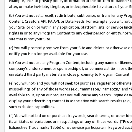
example, links to privacy policy information at the bottom of banners);
alter, or make invisible, illegible, or indecipherable to visitors of your 
(b) You will not sell, resell, redistribute, sublicense, or transfer any 
Content, Creators API, PA API, or Data Feeds. For example, you will not 
your Site or on or within any application, platform, site, or service (in
rights in or to any Program Content to any other person or entity, nor wi
site that is not your Site.
(c) You will promptly remove from your Site and delete or otherwise d
notify you is no longer available for your use.
(d) You will not use any Program Content, including any name or likene
company’s endorsement or sponsorship of, or commercial tie-in or other 
unrelated third party materials in close proximity to Program Content)
(e) You will not (and you will not seek to) purchase, register or otherw
misspellings of any of those words (e.g., “ammazon,” “amaozn,” and “kin
available to us, upon our request you will cause any Search Engine de
display your advertising content in association with search results (e.
such exclusion capabilities.
(f) You will not bid on or purchase keywords, search terms, or other id
its affiliates or variations or misspellings of any of these words (“
Prop
Exhaustive Trademarks Table) or otherwise participate in keyword aucti