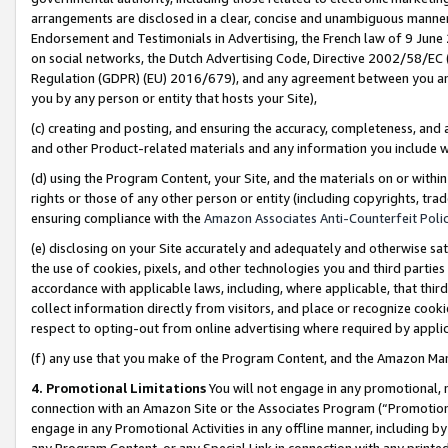
arrangements are disclosed in a clear, concise and unambiguous manner 
Endorsement and Testimonials in Advertising, the French law of 9 June
on social networks, the Dutch Advertising Code, Directive 2002/58/EC 
Regulation (GDPR) (EU) 2016/679), and any agreement between you and 
you by any person or entity that hosts your Site),
(c) creating and posting, and ensuring the accuracy, completeness, and 
and other Product-related materials and any information you include wit
(d) using the Program Content, your Site, and the materials on or within
rights or those of any other person or entity (including copyrights, trad
ensuring compliance with the
Amazon Associates Anti-Counterfeit Polic
(e) disclosing on your Site accurately and adequately and otherwise sat
the use of cookies, pixels, and other technologies you and third parties
accordance with applicable laws, including, where applicable, that thir
collect information directly from visitors, and place or recognize cooki
respect to opting-out from online advertising where required by appli
(f) any use that you make of the Program Content, and the Amazon Mar
4. Promotional Limitations
You will not engage in any promotional, ma
connection with an Amazon Site or the Associates Program (“Promotional
engage in any Promotional Activities in any offline manner, including by
any Program Content, or any Special Link in connection with any printed 