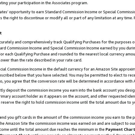
ting your participation in the Associates program.
iates’ opportunity to earn Standard Commission Income or Special Commissi
the right to discontinue or modify all or part of any limitation at any time.
t
curately and comprehensively track Qualifying Purchases for the purposes of 
ndard Commission Income and Special Commission Income earned by you dur
or each Qualifying Purchase and rounded to the nearest local currency amoun
lower than the rate described in your rate card.
ial Commission Income in the default currency for an Amazon Site approxim
cribed below that you have selected. You may be permitted to elect to rece
so, you agree that the conversion rate will be determined in accordance wit
ectly deposit the commission income you earn into the bank account you desi
imary account holder as it appears on the account, and other requested ident
 we reserve the right to hold commission income until the total amount due to
 send you gift cards in the amount of the commission income you earn to the 
he Amazon Site the commission income was earned on and are subject to our gi
ncome until the total amount due reaches the minimum in the
Payment Char