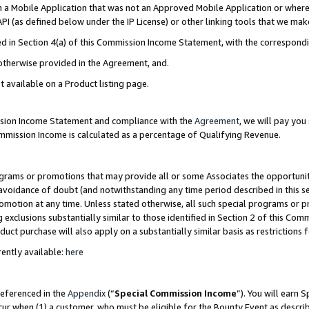
in a Mobile Application that was not an Approved Mobile Application or where
PI (as defined below under the IP License) or other linking tools that we mak
ined in Section 4(a) of this Commission Income Statement, with the correspon
 otherwise provided in the Agreement, and.
t available on a Product listing page.
ission Income Statement and compliance with the
Agreement
, we will pay yo
ommission Income is calculated as a percentage of Qualifying Revenue.
grams or promotions that may provide all or some Associates the opportunit
e avoidance of doubt (and notwithstanding any time period described in this s
romotion at any time. Unless stated otherwise, all such special programs or 
 exclusions substantially similar to those identified in Section 2 of this Co
ct purchase will also apply on a substantially similar basis as restrictions
ently available:
here
referenced in the
Appendix
(“
Special Commission Income
”). You will earn 
cur when (1) a customer, who must be eligible for the Bounty Event as describ