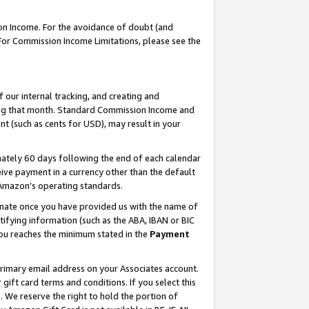
on Income. For the avoidance of doubt (and
 For Commission Income Limitations, please see the
our internal tracking, and creating and
ing that month. Standard Commission Income and
t (such as cents for USD), may result in your
ately 60 days following the end of each calendar
ive payment in a currency other than the default
h Amazon’s operating standards.
gnate once you have provided us with the name of
ifying information (such as the ABA, IBAN or BIC
 you reaches the minimum stated in the
Payment
primary email address on your Associates account.
ft card terms and conditions. If you select this
t
. We reserve the right to hold the portion of