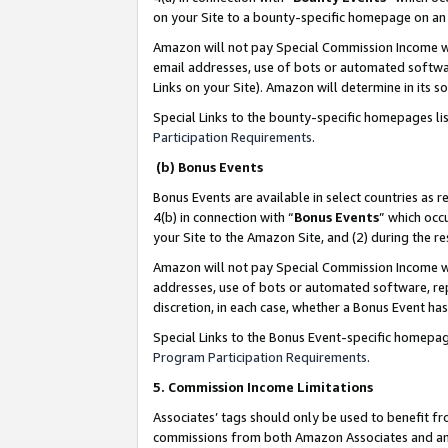
on your Site to a bounty-specific homepage on an 
Amazon will not pay Special Commission Income whe
email addresses, use of bots or automated softwar
Links on your Site). Amazon will determine in its s
Special Links to the bounty-specific homepages li
Participation Requirements
.
(b) Bonus Events
Bonus Events are available in select countries as r
4(b) in connection with “
Bonus Events
” which occ
your Site to the Amazon Site, and (2) during the 
Amazon will not pay Special Commission Income whe
addresses, use of bots or automated software, repe
discretion, in each case, whether a Bonus Event has
Special Links to the Bonus Event-specific homepag
Program Participation Requirements
.
5. Commission Income Limitations
Associates’ tags should only be used to benefit f
commissions from both Amazon Associates and anot