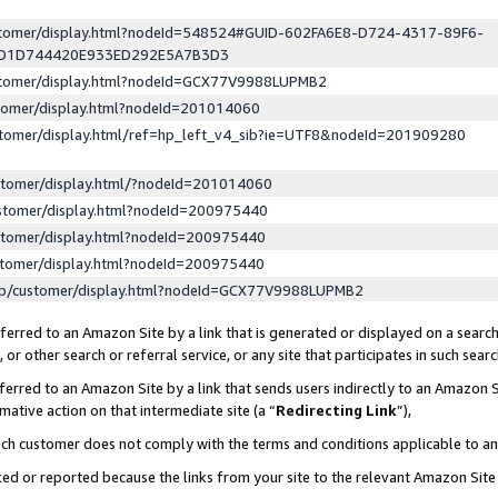
ustomer/display.html?nodeId=548524#GUID-602FA6E8-D724-4317-89F6-
ED1D744420E933ED292E5A7B3D3
ustomer/display.html?nodeId=GCX77V9988LUPMB2
stomer/display.html?nodeId=201014060
stomer/display.html/ref=hp_left_v4_sib?ie=UTF8&nodeId=201909280
stomer/display.html/?nodeId=201014060
stomer/display.html?nodeId=200975440
stomer/display.html?nodeId=200975440
stomer/display.html?nodeId=200975440
lp/customer/display.html?nodeId=GCX77V9988LUPMB2
erred to an Amazon Site by a link that is generated or displayed on a search
or other search or referral service, or any site that participates in such sear
erred to an Amazon Site by a link that sends users indirectly to an Amazon Si
mative action on that intermediate site (a “
Redirecting Link
”),
uch customer does not comply with the terms and conditions applicable to a
cked or reported because the links from your site to the relevant Amazon Sit