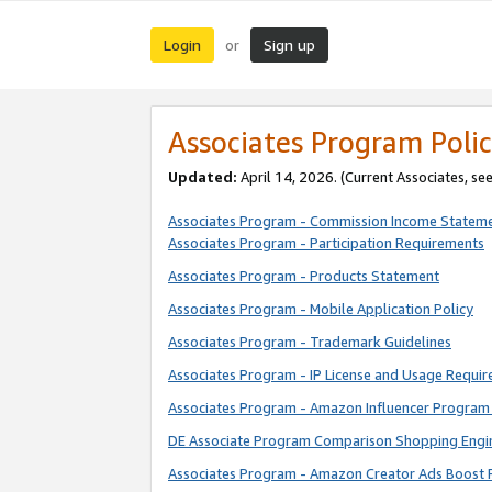
Login
Sign up
or
Associates Program Polic
Updated:
April 14, 2026. (Current Associates, se
Associates Program - Commission Income Statem
Associates Program - Participation Requirements
Associates Program - Products Statement
Associates Program - Mobile Application Policy
Associates Program - Trademark Guidelines
Associates Program - IP License and Usage Requi
Associates Program - Amazon Influencer Program 
DE Associate Program Comparison Shopping Engi
Associates Program - Amazon Creator Ads Boost 