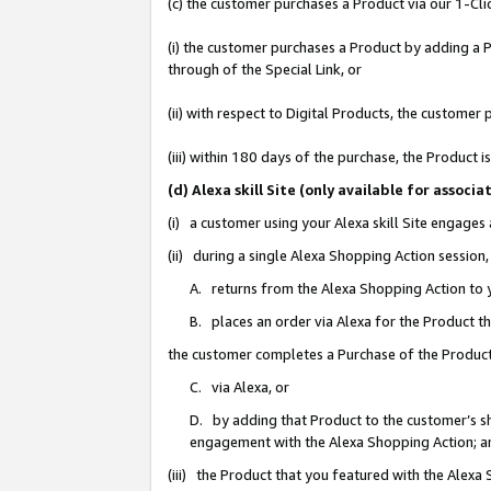
(c) the customer purchases a Product via our 1-Clic
(i) the customer purchases a Product by adding a Pr
through of the Special Link, or
(ii) with respect to Digital Products, the custom
(iii) within 180 days of the purchase, the Product
(d) Alexa skill Site (only available for asso
(i) a customer using your Alexa skill Site engages
(ii) during a single Alexa Shopping Action sessio
A. returns from the Alexa Shopping Action to y
B. places an order via Alexa for the Product t
the customer completes a Purchase of the Product
C. via Alexa, or
D. by adding that Product to the customer’s sho
engagement with the Alexa Shopping Action; a
(iii) the Product that you featured with the Alexa