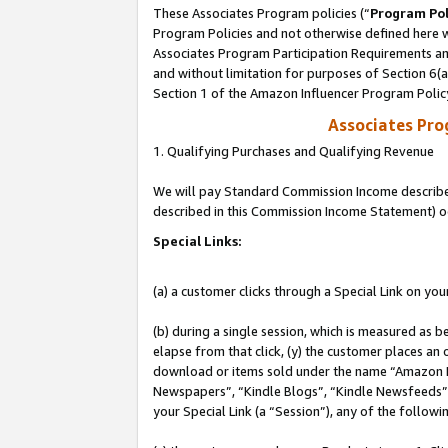
These Associates Program policies (“
Program Pol
Program Policies and not otherwise defined here wi
Associates Program Participation Requirements and
and without limitation for purposes of Section 6(
Section 1 of the Amazon Influencer Program Polic
Associates Pr
1. Qualifying Purchases and Qualifying Revenue
We will pay Standard Commission Income described 
described in this Commission Income Statement) o
Special Links:
(a) a customer clicks through a Special Link on you
(b) during a single session, which is measured as b
elapse from that click, (y) the customer places an
download or items sold under the name “Amazon M
Newspapers”, “Kindle Blogs”, “Kindle Newsfeeds”, o
your Special Link (a “Session”), any of the follow