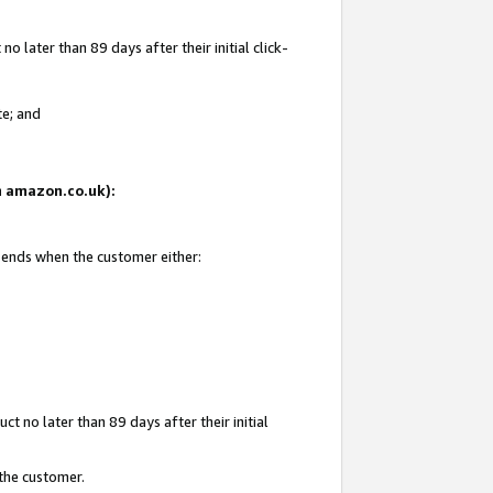
 later than 89 days after their initial click-
te; and
on amazon.co.uk):
d ends when the customer either:
t no later than 89 days after their initial
 the customer.