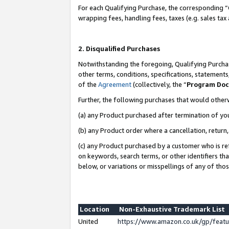
For each Qualifying Purchase, the corresponding “
wrapping fees, handling fees, taxes (e.g. sales tax
2. Disqualified Purchases
Notwithstanding the foregoing, Qualifying Purchas
other terms, conditions, specifications, statement
of the
Agreement
(collectively, the “
Program Do
Further, the following purchases that would other
(a) any Product purchased after termination of yo
(b) any Product order where a cancellation, return,
(c) any Product purchased by a customer who is re
on keywords, search terms, or other identifiers th
below, or variations or misspellings of any of tho
Location
Non-Exhaustive Trademark List
United
https://www.amazon.co.uk/gp/fea