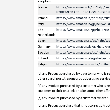
Kingdom
France
https://www.amazon.fr/gp/help/c
E78834F9BA58__SECTION_64DE0
Ireland
https://www.amazon.ie/gp/help/c
Italy
https://www.amazon.it/gp/help/cu
The
https://www.amazon.nl/gp/help/cu
Netherlands
Spain
https://www.amazon.es/gp/help/cu
Germany
https://www.amazon.de/gp/help/cu
Sweden
https://www.amazon.se/gp/help/cu
Poland
https://www.amazon.pl/gp/help/cu
Belgium
https://www.amazon.com.be/gp/he
(d) any Product purchased by a customer who is ref
other search portal, sponsored advertising service, 
(e) any Product purchased by a customer who is ref
customer to click on a link or take some other affir
(f) any Product purchased by a customer, where s
(g) any Product purchase that is not correctly tra