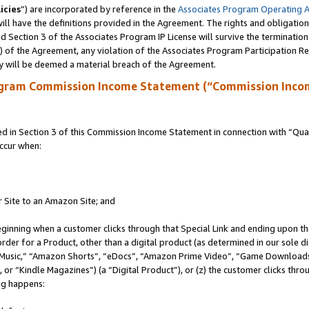
icies
”) are incorporated by reference in the
Associates Program Operating 
ll have the definitions provided in the Agreement. The rights and obligation
 Section 3 of the Associates Program IP License will survive the terminatio
a) of the Agreement, any violation of the Associates Program Participation R
y will be deemed a material breach of the Agreement.
ogram Commission Income Statement (“Commission Inco
in Section 3 of this Commission Income Statement in connection with “Quali
ccur when:
r Site to an Amazon Site; and
eginning when a customer clicks through that Special Link and ending upon the 
 order for a Product, other than a digital product (as determined in our sole
usic,” “Amazon Shorts”, “eDocs”, “Amazon Prime Video”, “Game Downloads”
r “Kindle Magazines”) (a “Digital Product”), or (z) the customer clicks throu
ing happens: