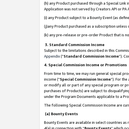
(h) any Product purchased through a Special Link 
Application was not served by Creators API or PA A
(i) any Product subject to a Bounty Event (as def
(j)any Product purchased as a subscription unless
(k) any pre-release or pre-order Product that is no
3. Standard Commission Income
Subject to the limitations described in this Comm
Appendix
(”
Standard Commission Income
”). C
4. Special Commission Income or Promotions
From time to time, we may run general special pro
income (“
Special Commission Income
”). For th
or modify all or part of any special program or p
purchases of Products) are subject to disqualifying
under the Program Documents applicable to a Produ
The following Special Commission Income are curr
(a) Bounty Events
Bounty Events are available in select countries as 
4(a) in connection with “
Bounty Events
” which oc