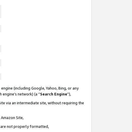
 engine (including Google, Yahoo, Bing, or any
ch engine’s network) (a “
Search Engine
”),
te via an intermediate site, without requiring the
n Amazon Site,
e are not properly formatted,