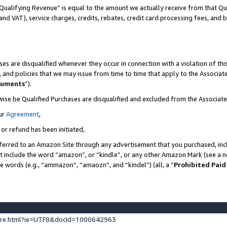
Qualifying Revenue” is equal to the amount we actually receive from that Qua
 and VAT), service charges, credits, rebates, credit card processing fees, and 
es are disqualified whenever they occur in connection with a violation of t
s, and policies that we may issue from time to time that apply to the Associ
cuments
”).
wise be Qualified Purchases are disqualified and excluded from the Associa
ur
Agreement
,
 or refund has been initiated,
ferred to an Amazon Site through any advertisement that you purchased, incl
at include the word “amazon”, or “kindle”, or any other Amazon Mark (see a no
se words (e.g., “ammazon”, “amaozn”, and “kindel”) (all, a “
Prohibited Paid
ture.html?ie=UTF8&docId=1000642963