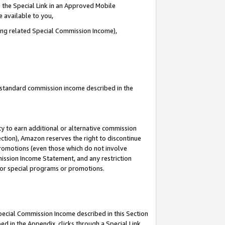
 the Special Link in an Approved Mobile
e available to you,
ding related Special Commission Income),
u standard commission income described in the
y to earn additional or alternative commission
ection), Amazon reserves the right to discontinue
promotions (even those which do not involve
mmission Income Statement, and any restriction
 for special programs or promotions.
Special Commission Income described in this Section
ed in the Appendix, clicks through a Special Link