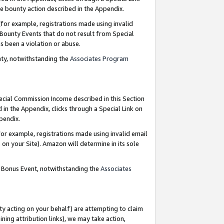
e bounty action described in the Appendix.
for example, registrations made using invalid
 Bounty Events that do not result from Special
as been a violation or abuse.
nty, notwithstanding the
Associates Program
pecial Commission Income described in this Section
 in the Appendix, clicks through a Special Link on
ppendix.
or example, registrations made using invalid email
on your Site). Amazon will determine in its sole
g Bonus Event, notwithstanding the
Associates
ty acting on your behalf) are attempting to claim
ng attribution links), we may take action,