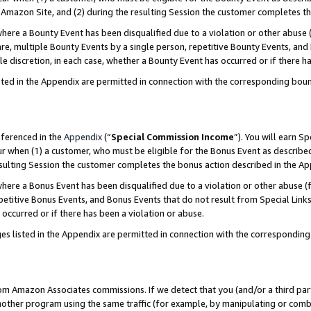
Amazon Site, and (2) during the resulting Session the customer completes th
re a Bounty Event has been disqualified due to a violation or other abuse (
e, multiple Bounty Events by a single person, repetitive Bounty Events, and
ole discretion, in each case, whether a Bounty Event has occurred or if there h
sted in the Appendix are permitted in connection with the corresponding bou
eferenced in the
Appendix
(“
Special Commission Income
”). You will earn S
ur when (1) a customer, who must be eligible for the Bonus Event as described
resulting Session the customer completes the bonus action described in the A
re a Bonus Event has been disqualified due to a violation or other abuse (f
titive Bonus Events, and Bonus Events that do not result from Special Links 
 occurred or if there has been a violation or abuse.
es listed in the Appendix are permitted in connection with the correspondin
rom Amazon Associates commissions. If we detect that you (and/or a third par
her program using the same traffic (for example, by manipulating or combini