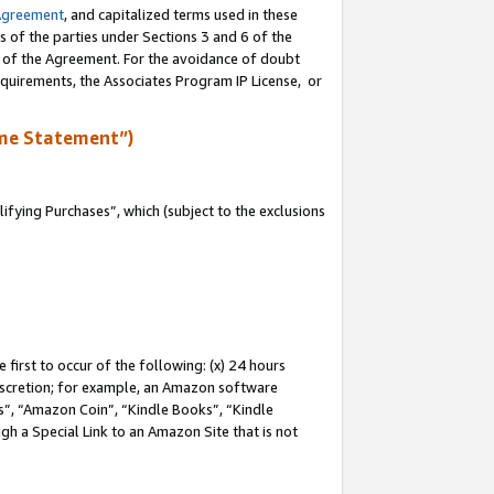
Agreement
, and capitalized terms used in these
s of the parties under Sections 3 and 6 of the
n of the Agreement. For the avoidance of doubt
equirements, the Associates Program IP License, or
me Statement”)
fying Purchases”, which (subject to the exclusions
first to occur of the following: (x) 24 hours
 discretion; for example, an Amazon software
, “Amazon Coin”, “Kindle Books”, “Kindle
gh a Special Link to an Amazon Site that is not