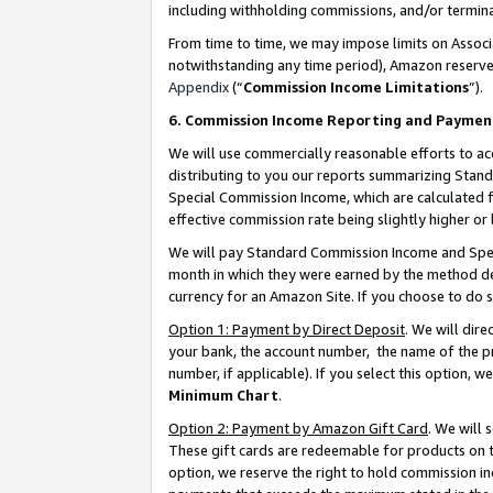
including withholding commissions, and/or termina
From time to time, we may impose limits on Assoc
notwithstanding any time period), Amazon reserves 
Appendix
(“
Commission Income Limitations
”).
6. Commission Income Reporting and Paymen
We will use commercially reasonable efforts to ac
distributing to you our reports summarizing Sta
Special Commission Income, which are calculated f
effective commission rate being slightly higher or 
We will pay Standard Commission Income and Spec
month in which they were earned by the method des
currency for an Amazon Site. If you choose to do 
Option 1: Payment by Direct Deposit
. We will dir
your bank, the account number, the name of the pr
number, if applicable). If you select this option,
Minimum Chart
.
Option 2: Payment by Amazon Gift Card
. We will
These gift cards are redeemable for products on t
option, we reserve the right to hold commission i