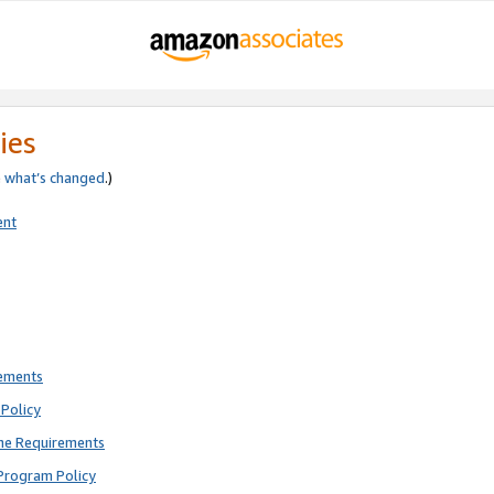
ies
e
what’s changed
.)
ent
rements
Policy
ne Requirements
Program Policy