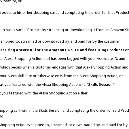
k feature, or
oduct to his or her shopping cart and completing the order for that Product no
er purchases such a Product by streaming or downloading it from an Amazon Si
 is shipped to, streamed or downloaded by, and paid for by the customer
ciates using a store ID for the Amazon UK Site and featuring Products 
 an Alexa Shopping Action that has been tagged with your Associate ID; and
n, which begins when a customer engages with that Alexa Shopping Action an
our Alexa skill Site or otherwise exits from the Alexa Shopping Action, or
hat you featured with the Alexa Shopping Actions (a “
Skills Session
”),
 you featured with the Alexa Shopping Action either:
pping cart within the Skills Session and completing the order for said Produc
nd
 Shopping Action is shipped to, streamed, or downloaded by, and paid for by