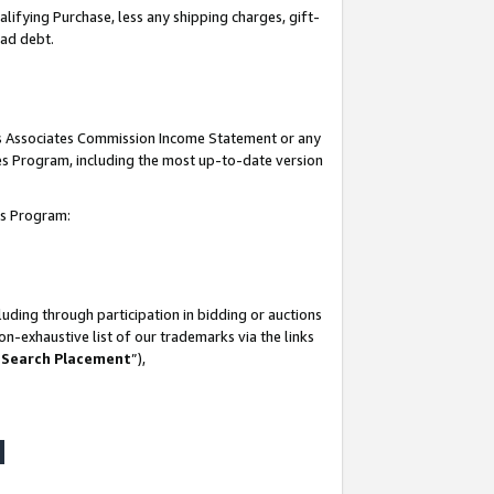
lifying Purchase, less any shipping charges, gift-
bad debt.
his Associates Commission Income Statement or any
ates Program, including the most up-to-date version
tes Program:
uding through participation in bidding or auctions
n-exhaustive list of our trademarks via the links
 Search Placement
”),