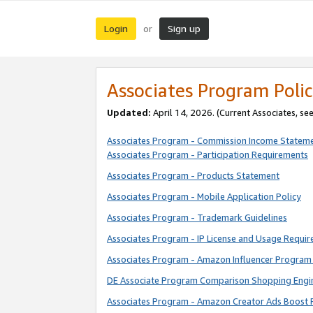
Login
Sign up
or
Associates Program Polic
Updated:
April 14, 2026. (Current Associates, se
Associates Program - Commission Income Statem
Associates Program - Participation Requirements
Associates Program - Products Statement
Associates Program - Mobile Application Policy
Associates Program - Trademark Guidelines
Associates Program - IP License and Usage Requi
Associates Program - Amazon Influencer Program 
DE Associate Program Comparison Shopping Engi
Associates Program - Amazon Creator Ads Boost 