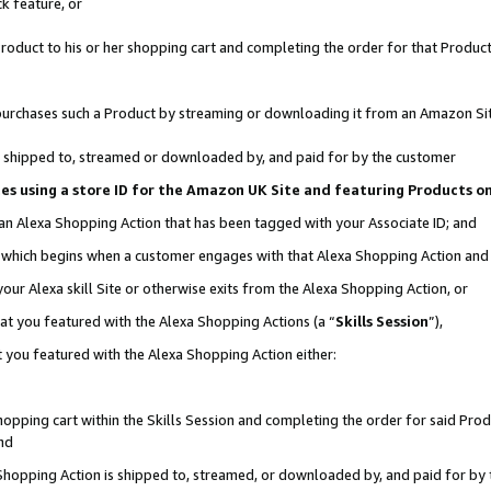
k feature, or
oduct to his or her shopping cart and completing the order for that Product no
er purchases such a Product by streaming or downloading it from an Amazon Si
 is shipped to, streamed or downloaded by, and paid for by the customer
ciates using a store ID for the Amazon UK Site and featuring Products 
 an Alexa Shopping Action that has been tagged with your Associate ID; and
n, which begins when a customer engages with that Alexa Shopping Action an
our Alexa skill Site or otherwise exits from the Alexa Shopping Action, or
hat you featured with the Alexa Shopping Actions (a “
Skills Session
”),
 you featured with the Alexa Shopping Action either:
pping cart within the Skills Session and completing the order for said Produc
nd
 Shopping Action is shipped to, streamed, or downloaded by, and paid for by