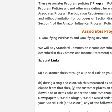
These Associates Program policies (“
Program Pol
Program Policies and not otherwise defined here wi
Associates Program Participation Requirements and
and without limitation for purposes of Section 6(
Section 1 of the Amazon Influencer Program Polic
Associates Pr
1. Qualifying Purchases and Qualifying Revenue
We will pay Standard Commission Income described 
described in this Commission Income Statement) o
Special Links:
(a) a customer clicks through a Special Link on you
(b) during a single session, which is measured as b
elapse from that click, (y) the customer places an
download or items sold under the name “Amazon M
Newspapers”, “Kindle Blogs”, “Kindle Newsfeeds”, o
your Special Link (a “Session”), any of the follow