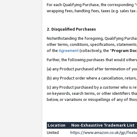
For each Qualifying Purchase, the corresponding “
wrapping fees, handling fees, taxes (e.g. sales tax
2. Disqualified Purchases
Notwithstanding the foregoing, Qualifying Purchas
other terms, conditions, specifications, statement
of the
Agreement
(collectively, the “
Program Do
Further, the following purchases that would other
(a) any Product purchased after termination of yo
(b) any Product order where a cancellation, return,
(c) any Product purchased by a customer who is re
on keywords, search terms, or other identifiers th
below, or variations or misspellings of any of tho
Location
Non-Exhaustive Trademark List
United
https://www.amazon.co.uk/gp/fea