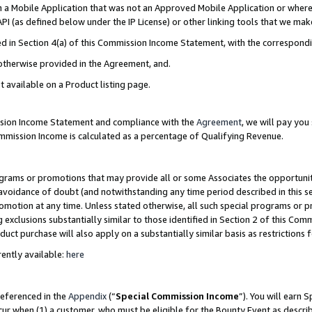
in a Mobile Application that was not an Approved Mobile Application or where
PI (as defined below under the IP License) or other linking tools that we mak
ined in Section 4(a) of this Commission Income Statement, with the correspon
 otherwise provided in the Agreement, and.
t available on a Product listing page.
ission Income Statement and compliance with the
Agreement
, we will pay yo
ommission Income is calculated as a percentage of Qualifying Revenue.
grams or promotions that may provide all or some Associates the opportunit
e avoidance of doubt (and notwithstanding any time period described in this s
romotion at any time. Unless stated otherwise, all such special programs or 
 exclusions substantially similar to those identified in Section 2 of this Co
ct purchase will also apply on a substantially similar basis as restrictions
ently available:
here
referenced in the
Appendix
(“
Special Commission Income
”). You will earn 
cur when (1) a customer, who must be eligible for the Bounty Event as describ