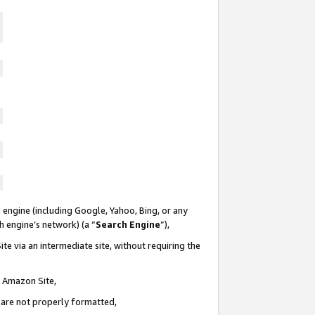
 engine (including Google, Yahoo, Bing, or any
ch engine’s network) (a “
Search Engine
”),
te via an intermediate site, without requiring the
n Amazon Site,
e are not properly formatted,