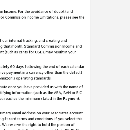
on Income. For the avoidance of doubt (and
 For Commission Income Limitations, please see the
our internal tracking, and creating and
ing that month. Standard Commission Income and
t (such as cents for USD), may result in your
ately 60 days following the end of each calendar
ive payment in a currency other than the default
h Amazon’s operating standards.
gnate once you have provided us with the name of
ifying information (such as the ABA, IBAN or BIC
 you reaches the minimum stated in the
Payment
primary email address on your Associates account.
ft card terms and conditions. If you select this
t
. We reserve the right to hold the portion of