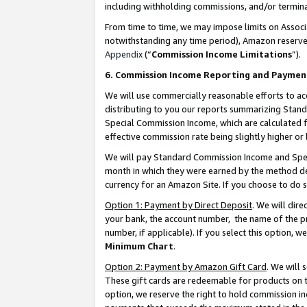
including withholding commissions, and/or termina
From time to time, we may impose limits on Assoc
notwithstanding any time period), Amazon reserves 
Appendix
(“
Commission Income Limitations
”).
6. Commission Income Reporting and Paymen
We will use commercially reasonable efforts to ac
distributing to you our reports summarizing Sta
Special Commission Income, which are calculated f
effective commission rate being slightly higher or 
We will pay Standard Commission Income and Spec
month in which they were earned by the method des
currency for an Amazon Site. If you choose to do 
Option 1: Payment by Direct Deposit
. We will dir
your bank, the account number, the name of the pr
number, if applicable). If you select this option,
Minimum Chart
.
Option 2: Payment by Amazon Gift Card
. We will
These gift cards are redeemable for products on t
option, we reserve the right to hold commission i