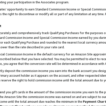
ting your participation in the Associates program.
iates’ opportunity to earn Standard Commission Income or Special Commissi
the right to discontinue or modify all or part of any limitation at any time.
t
curately and comprehensively track Qualifying Purchases for the purposes of 
ndard Commission Income and Special Commission Income earned by you dur
or each Qualifying Purchase and rounded to the nearest local currency amoun
lower than the rate described in your rate card.
ial Commission Income in the default currency for an Amazon Site approxim
cribed below that you have selected. You may be permitted to elect to rece
so, you agree that the conversion rate will be determined in accordance wit
ectly deposit the commission income you earn into the bank account you desi
imary account holder as it appears on the account, and other requested ident
 we reserve the right to hold commission income until the total amount due to
 send you gift cards in the amount of the commission income you earn to the 
he Amazon Site the commission income was earned on and are subject to our gi
ncome until the total amount due reaches the minimum in the
Payment Char