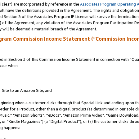
icies
”) are incorporated by reference in the
Associates Program Operating 
ll have the definitions provided in the Agreement. The rights and obligation
 Section 3 of the Associates Program IP License will survive the terminatio
a) of the Agreement, any violation of the Associates Program Participation R
y will be deemed a material breach of the Agreement.
ogram Commission Income Statement (“Commission Inco
in Section 3 of this Commission Income Statement in connection with “Quali
ccur when:
r Site to an Amazon Site; and
eginning when a customer clicks through that Special Link and ending upon the 
 order for a Product, other than a digital product (as determined in our sole
usic,” “Amazon Shorts”, “eDocs”, “Amazon Prime Video”, “Game Downloads”
r “Kindle Magazines”) (a “Digital Product”), or (z) the customer clicks throu
ing happens: