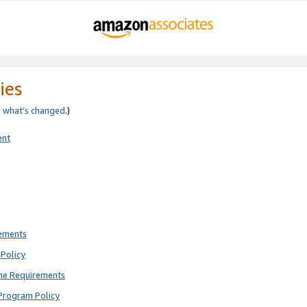
ies
e
what’s changed
.)
ent
rements
Policy
ne Requirements
Program Policy