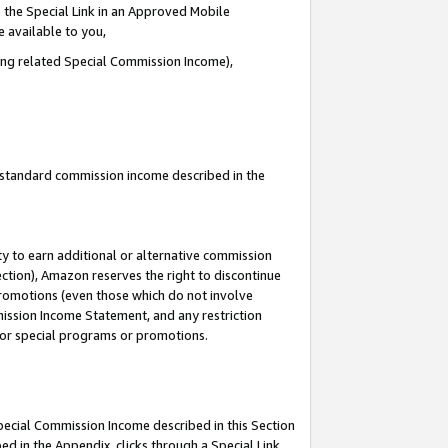
 the Special Link in an Approved Mobile
e available to you,
ding related Special Commission Income),
u standard commission income described in the
y to earn additional or alternative commission
ection), Amazon reserves the right to discontinue
promotions (even those which do not involve
mmission Income Statement, and any restriction
 for special programs or promotions.
Special Commission Income described in this Section
ed in the Appendix, clicks through a Special Link