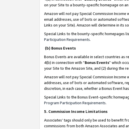
on your Site to a bounty-specific homepage on an 
Amazon will not pay Special Commission Income whe
email addresses, use of bots or automated softwar
Links on your Site). Amazon will determine in its s
Special Links to the bounty-specific homepages li
Participation Requirements
.
(b) Bonus Events
Bonus Events are available in select countries as r
4(b) in connection with “
Bonus Events
” which occ
your Site to the Amazon Site, and (2) during the 
Amazon will not pay Special Commission Income whe
addresses, use of bots or automated software, repe
discretion, in each case, whether a Bonus Event has
Special Links to the Bonus Event-specific homepag
Program Participation Requirements
.
5. Commission Income Limitations
Associates’ tags should only be used to benefit f
commissions from both Amazon Associates and anot