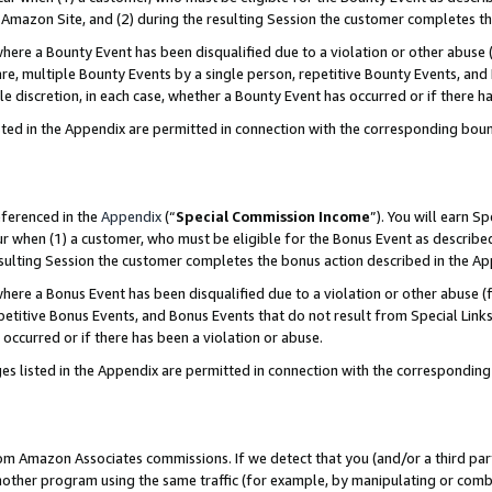
Amazon Site, and (2) during the resulting Session the customer completes th
re a Bounty Event has been disqualified due to a violation or other abuse (
e, multiple Bounty Events by a single person, repetitive Bounty Events, and
ole discretion, in each case, whether a Bounty Event has occurred or if there h
sted in the Appendix are permitted in connection with the corresponding bou
eferenced in the
Appendix
(“
Special Commission Income
”). You will earn S
ur when (1) a customer, who must be eligible for the Bonus Event as described
resulting Session the customer completes the bonus action described in the A
re a Bonus Event has been disqualified due to a violation or other abuse (f
titive Bonus Events, and Bonus Events that do not result from Special Links 
 occurred or if there has been a violation or abuse.
es listed in the Appendix are permitted in connection with the correspondin
rom Amazon Associates commissions. If we detect that you (and/or a third par
her program using the same traffic (for example, by manipulating or combini