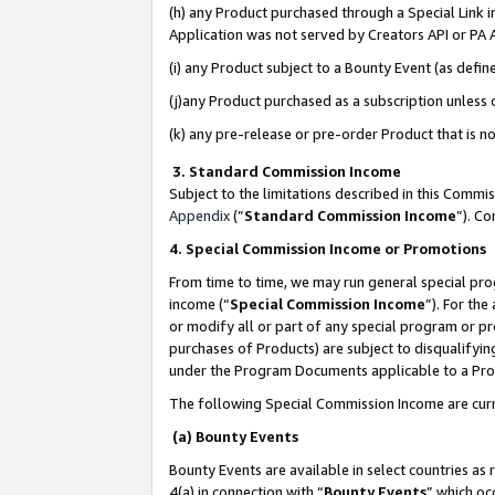
(h) any Product purchased through a Special Link 
Application was not served by Creators API or PA A
(i) any Product subject to a Bounty Event (as def
(j)any Product purchased as a subscription unless
(k) any pre-release or pre-order Product that is no
3. Standard Commission Income
Subject to the limitations described in this Comm
Appendix
(”
Standard Commission Income
”). C
4. Special Commission Income or Promotions
From time to time, we may run general special pro
income (“
Special Commission Income
”). For th
or modify all or part of any special program or p
purchases of Products) are subject to disqualifying
under the Program Documents applicable to a Produ
The following Special Commission Income are curr
(a) Bounty Events
Bounty Events are available in select countries as 
4(a) in connection with “
Bounty Events
” which oc