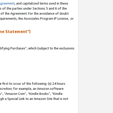
Agreement
, and capitalized terms used in these
s of the parties under Sections 3 and 6 of the
n of the Agreement. For the avoidance of doubt
equirements, the Associates Program IP License, or
me Statement”)
fying Purchases”, which (subject to the exclusions
first to occur of the following: (x) 24 hours
 discretion; for example, an Amazon software
, “Amazon Coin”, “Kindle Books”, “Kindle
gh a Special Link to an Amazon Site that is not