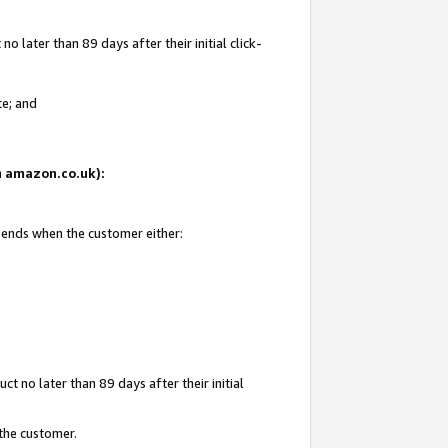
 later than 89 days after their initial click-
te; and
on amazon.co.uk):
d ends when the customer either:
t no later than 89 days after their initial
 the customer.