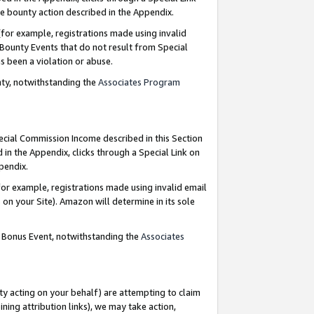
e bounty action described in the Appendix.
for example, registrations made using invalid
 Bounty Events that do not result from Special
as been a violation or abuse.
nty, notwithstanding the
Associates Program
pecial Commission Income described in this Section
 in the Appendix, clicks through a Special Link on
ppendix.
or example, registrations made using invalid email
on your Site). Amazon will determine in its sole
g Bonus Event, notwithstanding the
Associates
ty acting on your behalf) are attempting to claim
ng attribution links), we may take action,