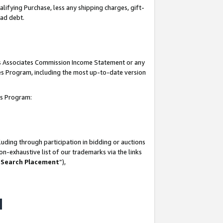
lifying Purchase, less any shipping charges, gift-
bad debt.
his Associates Commission Income Statement or any
ates Program, including the most up-to-date version
tes Program:
uding through participation in bidding or auctions
n-exhaustive list of our trademarks via the links
 Search Placement
”),