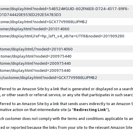
ustomer/display.html?nodeId=548524#GUID-602FA6E8-D724-4317-89F6-
ED1D744420E933ED292E5A7B3D3
ustomer/display.html?nodeId=GCX77V9988LUPMB2
stomer/display.html?nodeId=201014060
stomer/display.html/ref=hp_left_v4_sib?ie=UTF8&nodeId=201909280
stomer/display.html/?nodeId=201014060
stomer/display.html?nodeId=200975440
stomer/display.html?nodeId=200975440
stomer/display.html?nodeId=200975440
lp/customer/display.html?nodeId=GCX77V9988LUPMB2
erred to an Amazon Site by a link that is generated or displayed on a search
or other search or referral service, or any site that participates in such sear
erred to an Amazon Site by a link that sends users indirectly to an Amazon Si
mative action on that intermediate site (a “
Redirecting Link
”),
uch customer does not comply with the terms and conditions applicable to a
cked or reported because the links from your site to the relevant Amazon Sit