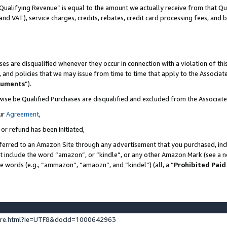
Qualifying Revenue” is equal to the amount we actually receive from that Qua
 and VAT), service charges, credits, rebates, credit card processing fees, and 
es are disqualified whenever they occur in connection with a violation of t
s, and policies that we may issue from time to time that apply to the Associ
cuments
”).
wise be Qualified Purchases are disqualified and excluded from the Associa
ur
Agreement
,
 or refund has been initiated,
ferred to an Amazon Site through any advertisement that you purchased, incl
at include the word “amazon”, or “kindle”, or any other Amazon Mark (see a no
se words (e.g., “ammazon”, “amaozn”, and “kindel”) (all, a “
Prohibited Paid
ture.html?ie=UTF8&docId=1000642963