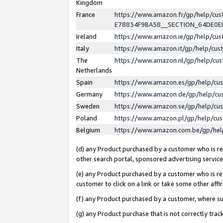
Kingdom
France
https://www.amazon.fr/gp/help/c
E78834F9BA58__SECTION_64DE0
Ireland
https://www.amazon.ie/gp/help/c
Italy
https://www.amazon.it/gp/help/cu
The
https://www.amazon.nl/gp/help/cu
Netherlands
Spain
https://www.amazon.es/gp/help/cu
Germany
https://www.amazon.de/gp/help/cu
Sweden
https://www.amazon.se/gp/help/cu
Poland
https://www.amazon.pl/gp/help/cu
Belgium
https://www.amazon.com.be/gp/he
(d) any Product purchased by a customer who is ref
other search portal, sponsored advertising service, 
(e) any Product purchased by a customer who is ref
customer to click on a link or take some other affir
(f) any Product purchased by a customer, where s
(g) any Product purchase that is not correctly tra