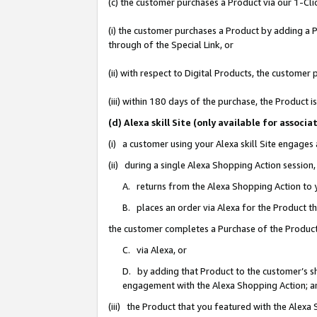
(c) the customer purchases a Product via our 1-Clic
(i) the customer purchases a Product by adding a Pr
through of the Special Link, or
(ii) with respect to Digital Products, the custom
(iii) within 180 days of the purchase, the Product
(d) Alexa skill Site (only available for asso
(i) a customer using your Alexa skill Site engages
(ii) during a single Alexa Shopping Action sessio
A. returns from the Alexa Shopping Action to y
B. places an order via Alexa for the Product t
the customer completes a Purchase of the Product
C. via Alexa, or
D. by adding that Product to the customer’s sho
engagement with the Alexa Shopping Action; a
(iii) the Product that you featured with the Alexa