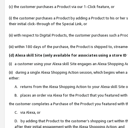
(c) the customer purchases a Product via our 1-Click feature, or
(i) the customer purchases a Product by adding a Product to his or her
their initial click-through of the Special Link, or
(ii) with respect to Digital Products, the customer purchases such a P
(iii) within 180 days of the purchase, the Product is shipped to, stre
(d) Alexa skill Site (only available for associates using a stor
(i) a customer using your Alexa skill Site engages an Alexa Shopping A
(ii) during a single Alexa Shopping Action session, which begins when
either:
A. returns from the Alexa Shopping Action to your Alexa skill Site 
B. places an order via Alexa for the Product that you featured with
the customer completes a Purchase of the Product you featured with t
C. via Alexa, or
D. by adding that Product to the customer’s shopping cart within th
after their initial engagement with the Alexa Shopping Action; and