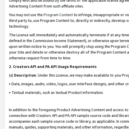
comply with and be bound by the terms of the applicable license agreem
Advertising Content from such affiliate sites.
You may not use the
Program Content
to infringe, misappropriate or vio
third party to, use Program Content to, directly or indirectly, develo
technology.
The License will immediately and automatically terminate if at any ti
defined in the Commission Income Statement), or otherwise upon termina
upon written notice to you. You will promptly stop using the Program 
your Site and delete or otherwise destroy all of the Program Content 
otherwise request from time to time.
2
.
Creators API and PA API Usage Requirements
(a)
Description
. Under this License, we may make available to you Pr
• Data, images, audio, video, logos, user interface designs, and other c
• Textual materials, such as textual Product information.
In addition to the foregoing Product Advertising Content and access to
connection with Creators API and PA API sample source code and librarie
accompanies each sample source code or library, as applicable. In conne
manuals, guides, supporting materials, and other information, regardless