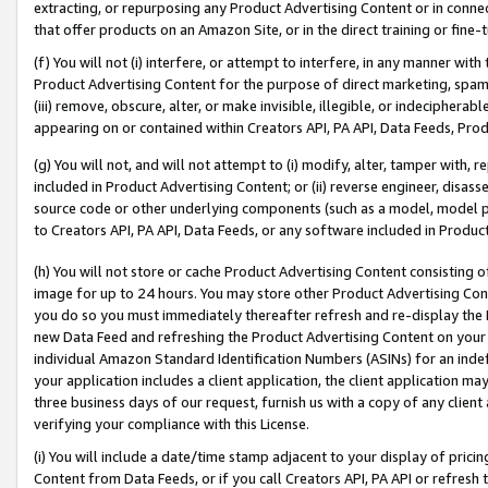
extracting, or repurposing any Product Advertising Content or in connec
that offer products on an Amazon Site, or in the direct training or fin
(f) You will not (i) interfere, or attempt to interfere, in any manner wit
Product Advertising Content for the purpose of direct marketing, spammi
(iii) remove, obscure, alter, or make invisible, illegible, or indecipherab
appearing on or contained within Creators API, PA API, Data Feeds, Prod
(g) You will not, and will not attempt to (i) modify, alter, tamper with,
included in Product Advertising Content; or (ii) reverse engineer, disa
source code or other underlying components (such as a model, model pa
to Creators API, PA API, Data Feeds, or any software included in Produc
(h) You will not store or cache Product Advertising Content consisting 
image for up to 24 hours. You may store other Product Advertising Cont
you do so you must immediately thereafter refresh and re-display the P
new Data Feed and refreshing the Product Advertising Content on your 
individual Amazon Standard Identification Numbers (ASINs) for an indefi
your application includes a client application, the client application m
three business days of our request, furnish us with a copy of any clien
verifying your compliance with this License.
(i) You will include a date/time stamp adjacent to your display of prici
Content from Data Feeds, or if you call Creators API, PA API or refresh