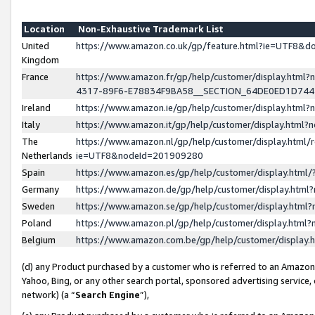
Location
Non-Exhaustive Trademark List
United
https://www.amazon.co.uk/gp/feature.html?ie=UTF8&
Kingdom
France
https://www.amazon.fr/gp/help/customer/display.ht
4317-89F6-E78834F9BA58__SECTION_64DE0ED1D74
Ireland
https://www.amazon.ie/gp/help/customer/display.ht
Italy
https://www.amazon.it/gp/help/customer/display.html
The
https://www.amazon.nl/gp/help/customer/display.html/
Netherlands
ie=UTF8&nodeId=201909280
Spain
https://www.amazon.es/gp/help/customer/display.htm
Germany
https://www.amazon.de/gp/help/customer/display.htm
Sweden
https://www.amazon.se/gp/help/customer/display.htm
Poland
https://www.amazon.pl/gp/help/customer/display.htm
Belgium
https://www.amazon.com.be/gp/help/customer/displa
(d) any Product purchased by a customer who is referred to an Amazon S
Yahoo, Bing, or any other search portal, sponsored advertising service, o
network) (a “
Search Engine
”),