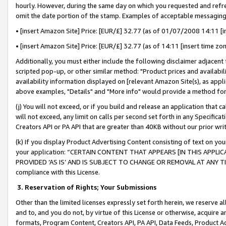
hourly. However, during the same day on which you requested and refre
omit the date portion of the stamp. Examples of acceptable messaging
• [insert Amazon Site] Price: [EUR/£] 32.77 (as of 01/07/2008 14:11 [in
• [insert Amazon Site] Price: [EUR/£] 32.77 (as of 14:11 [insert time zo
Additionally, you must either include the following disclaimer adjacent t
scripted pop-up, or other similar method: "Product prices and availabil
availability information displayed on [relevant Amazon Site(s), as appli
above examples, "Details" and "More info" would provide a method for 
(j) You will not exceed, or if you build and release an application that c
will not exceed, any limit on calls per second set forth in any Specifica
Creators API or PA API that are greater than 40KB without our prior wr
(k) If you display Product Advertising Content consisting of text on your
your application: “CERTAIN CONTENT THAT APPEARS [IN THIS APPLIC
PROVIDED ‘AS IS’ AND IS SUBJECT TO CHANGE OR REMOVAL AT ANY TIME.”
compliance with this License.
3.
Reservation of Rights; Your Submissions
Other than the limited licenses expressly set forth herein, we reserve all 
and to, and you do not, by virtue of this License or otherwise, acquire an
formats, Program Content, Creators API, PA API, Data Feeds, Product 