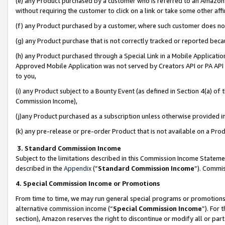
(e) any Product purchased by a customer who is referred to an Amazon Si
without requiring the customer to click on a link or take some other affi
(f) any Product purchased by a customer, where such customer does no
(g) any Product purchase that is not correctly tracked or reported bec
(h) any Product purchased through a Special Link in a Mobile Applicatio
Approved Mobile Application was not served by Creators API or PA API (
to you,
(i) any Product subject to a Bounty Event (as defined in Section 4(a) o
Commission Income),
(j)any Product purchased as a subscription unless otherwise provided 
(k) any pre-release or pre-order Product that is not available on a Prod
3. Standard Commission Income
Subject to the limitations described in this Commission Income Statem
described in the
Appendix
(”
Standard Commission Income
”). Commis
4. Special Commission Income or Promotions
From time to time, we may run general special programs or promotions 
alternative commission income (“
Special Commission Income
”). For
section), Amazon reserves the right to discontinue or modify all or par