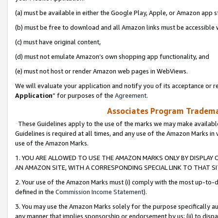
(a) must be available in either the Google Play, Apple, or Amazon app s
(b) must be free to download and all Amazon links must be accessible 
(c) must have original content,
(d) must not emulate Amazon’s own shopping app functionality, and
(e) must not host or render Amazon web pages in WebViews.
We will evaluate your application and notify you of its acceptance or re
Application
” for purposes of the
Agreement
.
Associates Program Trademar
These Guidelines apply to the use of the marks we may make available
Guidelines is required at all times, and any use of the Amazon Marks in 
use of the Amazon Marks.
1. YOU ARE ALLOWED TO USE THE AMAZON MARKS ONLY BY DISPLAY 
AN AMAZON SITE, WITH A CORRESPONDING SPECIAL LINK TO THAT SI
2. Your use of the Amazon Marks must (i) comply with the most up-to-da
defined in the
Commission Income Statement
).
3. You may use the Amazon Marks solely for the purpose specifically a
any manner that implies sponsorship or endorsement by us; (ii) to disparag