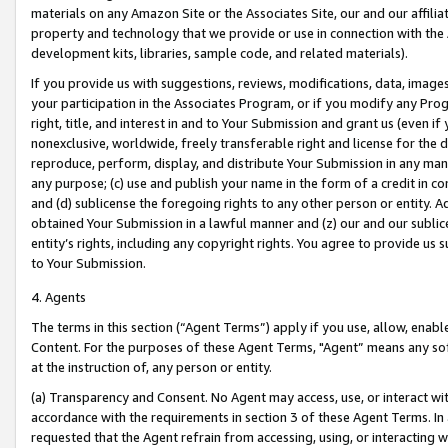
materials on any Amazon Site or the Associates Site, our and our affili
property and technology that we provide or use in connection with the
development kits, libraries, sample code, and related materials).
If you provide us with suggestions, reviews, modifications, data, image
your participation in the Associates Program, or if you modify any Prog
right, title, and interest in and to Your Submission and grant us (even 
nonexclusive, worldwide, freely transferable right and license for the du
reproduce, perform, display, and distribute Your Submission in any man
any purpose; (c) use and publish your name in the form of a credit in c
and (d) sublicense the foregoing rights to any other person or entity. A
obtained Your Submission in a lawful manner and (z) our and our sublice
entity’s rights, including any copyright rights. You agree to provide us
to Your Submission.
4. Agents
The terms in this section (“Agent Terms”) apply if you use, allow, enab
Content. For the purposes of these Agent Terms, "Agent” means any so
at the instruction of, any person or entity.
(a) Transparency and Consent. No Agent may access, use, or interact with 
accordance with the requirements in section 3 of these Agent Terms. In
requested that the Agent refrain from accessing, using, or interacting