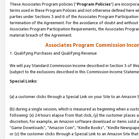
These Associates Program policies (“
Program Policies
”) are incorpor
terms used in these Program Policies and not otherwise defined here wil
parties under Sections 3 and 6 of the Associates Program Participation
termination of the Agreement. For the avoidance of doubt and without l
Associates Program Participation Requirements, the Associates Program
material breach of the Agreement.
Associates Program Commission Inco
1. Qualifying Purchases and Qualifying Revenue
We will pay Standard Commission Income described in Section 3 of thi
(subject to the exclusions described in this Commission Income Stateme
Special Links:
(a) a customer clicks through a Special Link on your Site to an Amazon S
(b) during a single session, which is measured as beginning when a custo
following: (x) 24 hours elapse from that click, (y) the customer places 
discretion; for example, an Amazon software download or items sold 
“Game Downloads”, “Amazon Coin”, “Kindle Books”, “Kindle Newspapers”
or (z) the customer clicks through a Special Link to an Amazon Site that