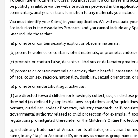
be publicly available via the website address provided in the application
commentary, analysis, or transformation to any materials you include.
You must identify your Site(s) in your application. We will evaluate your 
for inclusion in the Associates Program, and you cannot include any Speci
Sites include those that:
(a) promote or contain sexually explicit or obscene materials,
(b) promote violence or contain violent materials, or promote, endorse 
(c) promote or contain false, deceptive, libelous or defamatory materi
(d) promote or contain materials or activity that is hateful, harassing, h
of race, color, sex, religion, nationality, disability, sexual orientation, or
(e) promote or undertake illegal activities,
(f) are directed toward children or knowingly collect, use, or disclose
threshold (as defined by applicable laws, regulations and/or guidelines);
permits, guidelines, codes of practice, industry standards, self-regulat
governmental authority related to child protection (for example, if app
regulations promulgated thereunder or the Children’s Online Protection
(g) include any trademark of Amazon or its affiliates, or a variant or 
name, in any “tag” or Associates ID, or in any username, group name, or 