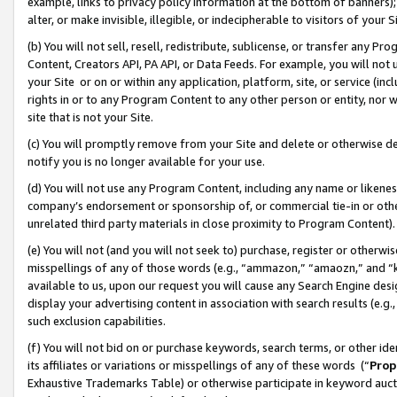
example, links to privacy policy information at the bottom of banners);
alter, or make invisible, illegible, or indecipherable to visitors of your 
(b) You will not sell, resell, redistribute, sublicense, or transfer any 
Content, Creators API, PA API, or Data Feeds. For example, you will not 
your Site or on or within any application, platform, site, or service (in
rights in or to any Program Content to any other person or entity, nor wi
site that is not your Site.
(c) You will promptly remove from your Site and delete or otherwise d
notify you is no longer available for your use.
(d) You will not use any Program Content, including any name or likene
company’s endorsement or sponsorship of, or commercial tie-in or other 
unrelated third party materials in close proximity to Program Content)
(e) You will not (and you will not seek to) purchase, register or otherw
misspellings of any of those words (e.g., “ammazon,” “amaozn,” and “kin
available to us, upon our request you will cause any Search Engine de
display your advertising content in association with search results (e.
such exclusion capabilities.
(f) You will not bid on or purchase keywords, search terms, or other id
its affiliates or variations or misspellings of any of these words (“
Prop
Exhaustive Trademarks Table) or otherwise participate in keyword aucti