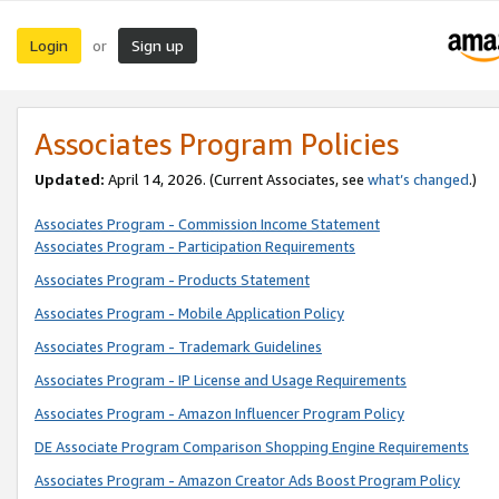
Login
Sign up
or
Associates Program Policies
Updated:
April 14, 2026. (Current Associates, see
what’s changed
.)
Associates Program - Commission Income Statement
Associates Program - Participation Requirements
Associates Program - Products Statement
Associates Program - Mobile Application Policy
Associates Program - Trademark Guidelines
Associates Program - IP License and Usage Requirements
Associates Program - Amazon Influencer Program Policy
DE Associate Program Comparison Shopping Engine Requirements
Associates Program - Amazon Creator Ads Boost Program Policy