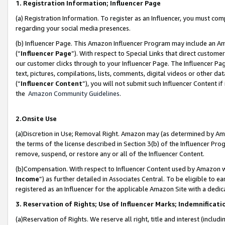
1. Registration Information; Influencer Page
(a) Registration Information. To register as an Influencer, you must co
regarding your social media presences.
(b) Influencer Page. This Amazon Influencer Program may include an A
(“
Influencer Page
”). With respect to Special Links that direct custom
our customer clicks through to your Influencer Page. The Influencer Pag
text, pictures, compilations, lists, comments, digital videos or other
(“
Influencer Content
”), you will not submit such Influencer Content if
the
Amazon Community Guidelines
.
2.Onsite Use
(a)Discretion in Use; Removal Right. Amazon may (as determined by Amazo
the terms of the license described in Section 3(b) of the Influencer Prog
remove, suspend, or restore any or all of the Influencer Content.
(b)Compensation. With respect to Influencer Content used by Amazon wi
Income
”) as further detailed in Associates Central. To be eligible t
registered as an Influencer for the applicable Amazon Site with a dedic
3. Reservation of Rights; Use of Influencer Marks; Indemnificati
(a)Reservation of Rights. We reserve all right, title and interest (includ