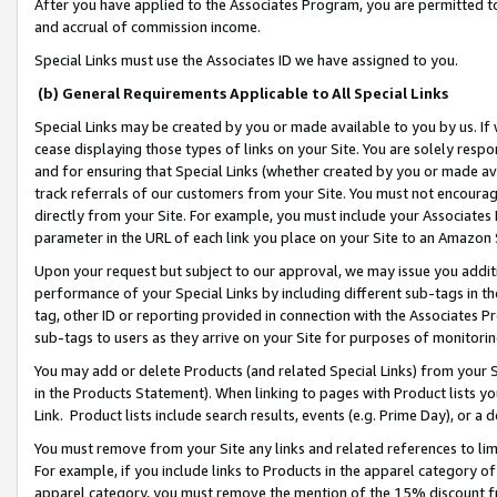
After you have applied to the Associates Program, you are permitted to 
and accrual of commission income.
Special Links must use the Associates ID we have assigned to you.
(b) General Requirements Applicable to All Special Links
Special Links may be created by you or made available to you by us. If 
cease displaying those types of links on your Site. You are solely respo
and for ensuring that Special Links (whether created by you or made av
track referrals of our customers from your Site. You must not encoura
directly from your Site. For example, you must include your Associates
parameter in the URL of each link you place on your Site to an Amazon 
Upon your request but subject to our approval, we may issue you addit
performance of your Special Links by including different sub-tags in t
tag, other ID or reporting provided in connection with the Associates Pr
sub-tags to users as they arrive on your Site for purposes of monitorin
You may add or delete Products (and related Special Links) from your Si
in the Products Statement). When linking to pages with Product lists you
Link. Product lists include search results, events (e.g. Prime Day), or 
You must remove from your Site any links and related references to li
For example, if you include links to Products in the apparel category 
apparel category, you must remove the mention of the 15% discount f