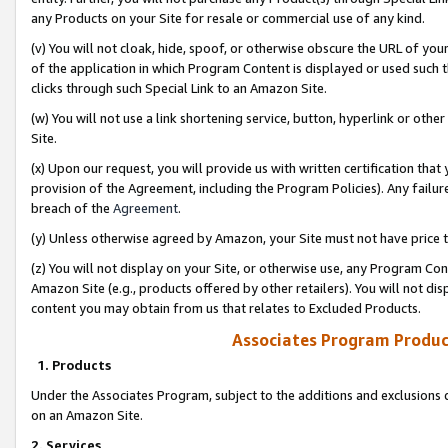
any Products on your Site for resale or commercial use of any kind.
(v) You will not cloak, hide, spoof, or otherwise obscure the URL of your
of the application in which Program Content is displayed or used such 
clicks through such Special Link to an Amazon Site.
(w) You will not use a link shortening service, button, hyperlink or oth
Site.
(x) Upon our request, you will provide us with written certification tha
provision of the Agreement, including the Program Policies). Any failure
breach of the
Agreement
.
(y) Unless otherwise agreed by Amazon, your Site must not have price tr
(z) You will not display on your Site, or otherwise use, any Program Con
Amazon Site (e.g., products offered by other retailers). You will not di
content you may obtain from us that relates to Excluded Products.
Associates Program Produc
1. Products
Under the Associates Program, subject to the additions and exclusions d
on an Amazon Site.
2. Services