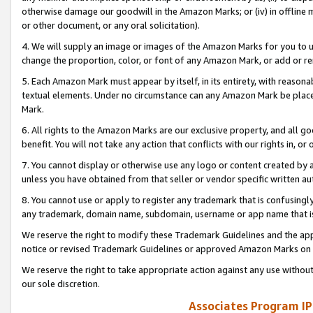
otherwise damage our goodwill in the Amazon Marks; or (iv) in offline ma
or other document, or any oral solicitation).
4. We will supply an image or images of the Amazon Marks for you to 
change the proportion, color, or font of any Amazon Mark, or add or
5. Each Amazon Mark must appear by itself, in its entirety, with reason
textual elements. Under no circumstance can any Amazon Mark be placed
Mark.
6. All rights to the Amazon Marks are our exclusive property, and all 
benefit. You will not take any action that conflicts with our rights in, 
7. You cannot display or otherwise use any logo or content created by a
unless you have obtained from that seller or vendor specific written au
8. You cannot use or apply to register any trademark that is confusingly
any trademark, domain name, subdomain, username or app name that is 
We reserve the right to modify these Trademark Guidelines and the app
notice or revised Trademark Guidelines or approved Amazon Marks on t
We reserve the right to take appropriate action against any use without
our sole discretion.
Associates Program IP