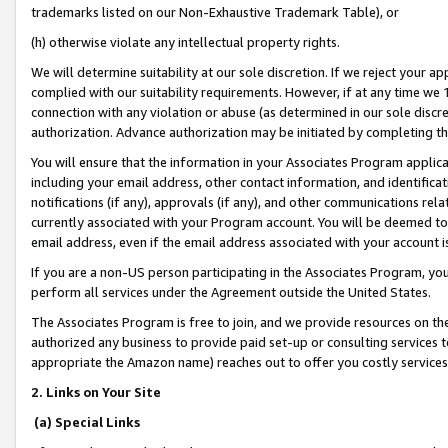
trademarks listed on our Non-Exhaustive Trademark Table), or
(h) otherwise violate any intellectual property rights.
We will determine suitability at our sole discretion. If we reject your 
complied with our suitability requirements. However, if at any time we 1
connection with any violation or abuse (as determined in our sole disc
authorization. Advance authorization may be initiated by completing t
You will ensure that the information in your Associates Program applic
including your email address, other contact information, and identifica
notifications (if any), approvals (if any), and other communications re
currently associated with your Program account. You will be deemed to 
email address, even if the email address associated with your account i
If you are a non-US person participating in the Associates Program, you
perform all services under the Agreement outside the United States.
The Associates Program is free to join, and we provide resources on th
authorized any business to provide paid set-up or consulting services t
appropriate the Amazon name) reaches out to offer you costly services
2. Links on Your Site
(a) Special Links