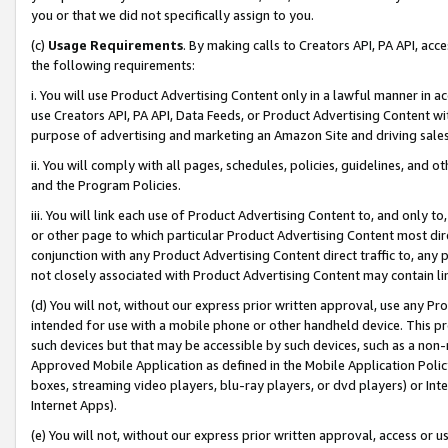
you or that we did not specifically assign to you.
(c)
Usage Requirements
. By making calls to Creators API, PA API, ac
the following requirements:
i. You will use Product Advertising Content only in a lawful manner in a
use Creators API, PA API, Data Feeds, or Product Advertising Content wit
purpose of advertising and marketing an Amazon Site and driving sales
ii. You will comply with all pages, schedules, policies, guidelines, and o
and the Program Policies.
iii. You will link each use of Product Advertising Content to, and only 
or other page to which particular Product Advertising Content most direc
conjunction with any Product Advertising Content direct traffic to, any 
not closely associated with Product Advertising Content may contain lin
(d) You will not, without our express prior written approval, use any Pr
intended for use with a mobile phone or other handheld device. This proh
such devices but that may be accessible by such devices, such as a non-
Approved Mobile Application as defined in the Mobile Application Policy; 
boxes, streaming video players, blu-ray players, or dvd players) or Inte
Internet Apps).
(e) You will not, without our express prior written approval, access or 