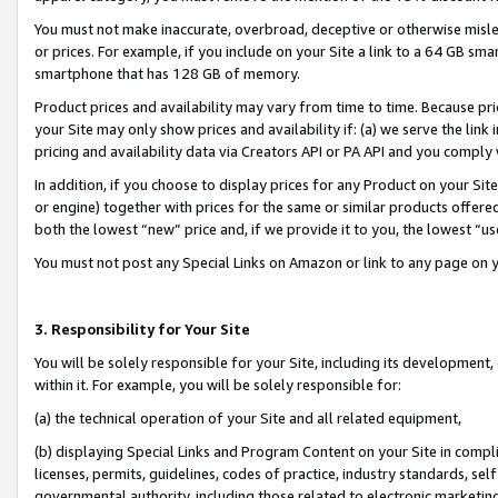
You must not make inaccurate, overbroad, deceptive or otherwise misle
or prices. For example, if you include on your Site a link to a 64 GB sm
smartphone that has 128 GB of memory.
Product prices and availability may vary from time to time. Because pri
your Site may only show prices and availability if: (a) we serve the link 
pricing and availability data via Creators API or PA API and you comply
In addition, if you choose to display prices for any Product on your Si
or engine) together with prices for the same or similar products offer
both the lowest “new” price and, if we provide it to you, the lowest “u
You must not post any Special Links on Amazon or link to any page on 
3. Responsibility for Your Site
You will be solely responsible for your Site, including its development
within it. For example, you will be solely responsible for:
(a) the technical operation of your Site and all related equipment,
(b) displaying Special Links and Program Content on your Site in compl
licenses, permits, guidelines, codes of practice, industry standards, se
governmental authority, including those related to electronic marketin