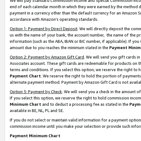
We will pay Standard Commission Income and Special Commission Incom
end of each calendar month in which they were earned by the method de
payment in a currency other than the default currency for an Amazon Sit
accordance with Amazon’s operating standards.
Option 1: Payment by Direct Deposit
. We will directly deposit the co
us with the name of your bank, the account number, the name of the pr
information (such as the ABA, IBAN or BIC number, if applicable). If you 
amount due to you reaches the minimum stated in the
Payment Minim
Option 2: Payment by Amazon Gift Card
. We will send you gift cards 
Associates account. These gift cards are redeemable for products on t
terms and conditions. If you select this option, we reserve the right t
Payment Chart
. We reserve the right to hold the portion of payment
alternate payment method. Payment by Amazon Gift Card is not available
Option 3: Payment by Check
. We will send you a check in the amount o
If you select this option, we reserve the right to hold commission inco
Minimum Chart
and to deduct a processing fee as stated in the
Paym
available in BE, NL, PL and SE.
If you do not select or maintain valid information for a payment opti
commission income until you make your selection or provide such info
Payment Minimum Chart