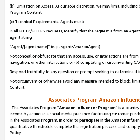
(b) Limitation on Access. At our sole discretion, we may limit, includin
Program Content.
(c) Technical Requirements. Agents must:
In all HTTP/HTTPS requests, identify that the request is from an Agent 
agent string:
“Agent/[agent name]” (e.g., Agent/AmazonAgent)
Not conceal or obfuscate that any access, use, or interactions are fro
navigation, or other interactions or (b) completing or circumventing 
Respond truthfully to any question or prompt seeking to determine if 
Not circumvent or otherwise avoid any measure intended to block, limit
Content.
Associates Program Amazon Influence
The Associates Program “
Amazon Influencer Program
” is a countr
income by acting as a social media presence facilitating customer purc
in the Associates Program. In order to participate in the Amazon Influen
quantitative thresholds, complete the registration process, and comply
Policy.