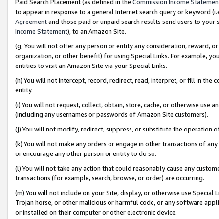
Paid Search Placement (as defined in the
Commission Income Statemen
to appear in response to a general Internet search query or keyword (i.e.
Agreement
and those paid or unpaid search results send users to your sit
Income Statement
), to an Amazon Site.
(g) You will not offer any person or entity any consideration, reward, or
organization, or other benefit) for using Special Links. For example, 
entities to visit an Amazon Site via your Special Links.
(h) You will not intercept, record, redirect, read, interpret, or fill in 
entity.
(i) You will not request, collect, obtain, store, cache, or otherwise us
(including any usernames or passwords of Amazon Site customers).
(j) You will not modify, redirect, suppress, or substitute the operation 
(k) You will not make any orders or engage in other transactions of any 
or encourage any other person or entity to do so.
(l) You will not take any action that could reasonably cause any custome
transactions (for example, search, browse, or order) are occurring.
(m) You will not include on your Site, display, or otherwise use Specia
Trojan horse, or other malicious or harmful code, or any software app
or installed on their computer or other electronic device.