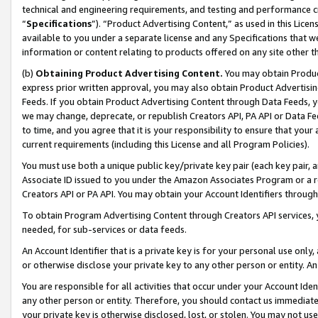
technical and engineering requirements, and testing and performance cri
“
Specifications
”). “Product Advertising Content,” as used in this Lic
available to you under a separate license and any Specifications that we
information or content relating to products offered on any site other 
(b)
Obtaining Product Advertising Content.
You may obtain Product
express prior written approval, you may also obtain Product Advertisi
Feeds. If you obtain Product Advertising Content through Data Feeds, yo
we may change, deprecate, or republish Creators API, PA API or Data Fee
to time, and you agree that it is your responsibility to ensure that your
current requirements (including this License and all Program Policies).
You must use both a unique public key/private key pair (each key pair, a
Associate ID issued to you under the Amazon Associates Program or a r
Creators API or PA API. You may obtain your Account Identifiers through
To obtain Program Advertising Content through Creators API services, y
needed, for sub-services or data feeds.
An Account Identifier that is a private key is for your personal use only,
or otherwise disclose your private key to any other person or entity. An A
You are responsible for all activities that occur under your Account Ide
any other person or entity. Therefore, you should contact us immediate
your private key is otherwise disclosed, lost, or stolen. You may not u