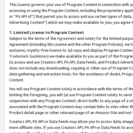
This License governs your use of Program Content in connection with yo
accessing or using the Program Content, including the proprietary appli
or “PA API of”) that permit you to access and use certain types of data
Advertising Content”) which we may make available to you, you agree t
1
.
Limited License to Program Content
Subject to the terms of the
Agreement
and solely for the limited purpo
Agreement (including this License and the other Program Policies), we 
exclusive, royalty-free license to: (a) copy and display Program Conten
Trademark Guidelines
) we make available to you as part of the Progra
(c) access and use Creators API, PA API, Data Feeds, and Product Adverti
does not include any downloading, copying or other use of Program Conte
data gathering and extraction tools. For the avoidance of doubt, Progr
Content.
You will use Program Content solely in accordance with the terms of t
limiting the foregoing, you will (a) use Program Content solely to send
conjunction with any Program Content, direct traffic to any page of a si
associated with the Program Content may contain links to sites other t
Product detail page or other relevant page of an Amazon Site and not 
Creators API, PA API or Data Feeds may allow you to access data, image
more affiliate sites. If you use Creators API, PA API or Data Feeds to ac