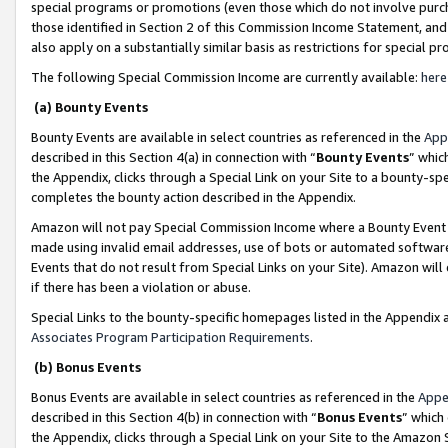
special programs or promotions (even those which do not involve purcha
those identified in Section 2 of this Commission Income Statement, an
also apply on a substantially similar basis as restrictions for special 
The following Special Commission Income are currently available:
here
(a) Bounty Events
Bounty Events are available in select countries as referenced in the
App
described in this Section 4(a) in connection with “
Bounty Events
” whic
the Appendix, clicks through a Special Link on your Site to a bounty-s
completes the bounty action described in the Appendix.
Amazon will not pay Special Commission Income where a Bounty Event ha
made using invalid email addresses, use of bots or automated software
Events that do not result from Special Links on your Site). Amazon will 
if there has been a violation or abuse.
Special Links to the bounty-specific homepages listed in the Appendix 
Associates Program Participation Requirements
.
(b) Bonus Events
Bonus Events are available in select countries as referenced in the
Appe
described in this Section 4(b) in connection with “
Bonus Events
” which
the Appendix, clicks through a Special Link on your Site to the Amazon 