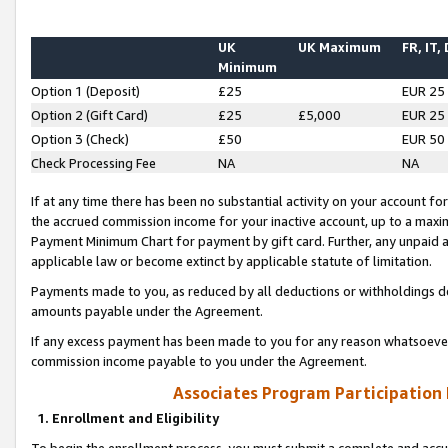
UK
UK Maximum
FR, IT,
Minimum
Option 1 (Deposit)
£25
EUR 25
Option 2 (Gift Card)
£25
£5,000
EUR 25
Option 3 (Check)
£50
EUR 50
Check Processing Fee
NA
NA
If at any time there has been no substantial activity on your account for 
the accrued commission income for your inactive account, up to a max
Payment Minimum Chart for payment by gift card. Further, any unpaid 
applicable law or become extinct by applicable statute of limitation.
Payments made to you, as reduced by all deductions or withholdings de
amounts payable under the Agreement.
If any excess payment has been made to you for any reason whatsoever,
commission income payable to you under the Agreement.
Associates Program Participation
1. Enrollment and Eligibility
To begin the enrollment process, you must submit a complete and accur