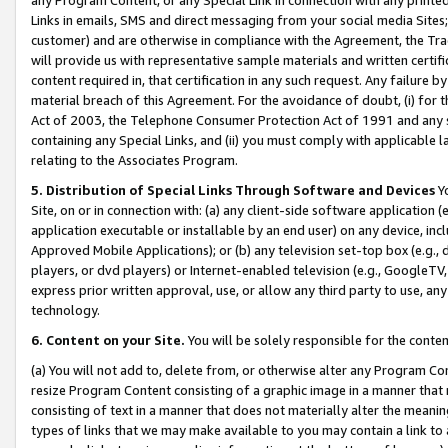
Links in emails, SMS and direct messaging from your social media Sites; 
customer) and are otherwise in compliance with the Agreement, the Tr
will provide us with representative sample materials and written certif
content required in, that certification in any such request. Any failure b
material breach of this Agreement. For the avoidance of doubt, (i) for
Act of 2003, the Telephone Consumer Protection Act of 1991 and any si
containing any Special Links, and (ii) you must comply with applicable
relating to the Associates Program.
5. Distribution of Special Links Through Software and Devices
Yo
Site, on or in connection with: (a) any client-side software application 
application executable or installable by an end user) on any device, in
Approved Mobile Applications); or (b) any television set-top box (e.g., 
players, or dvd players) or Internet-enabled television (e.g., GoogleTV, 
express prior written approval, use, or allow any third party to use, 
technology.
6. Content on your Site.
You will be solely responsible for the conten
(a) You will not add to, delete from, or otherwise alter any Program Co
resize Program Content consisting of a graphic image in a manner that
consisting of text in a manner that does not materially alter the meanin
types of links that we may make available to you may contain a link to 