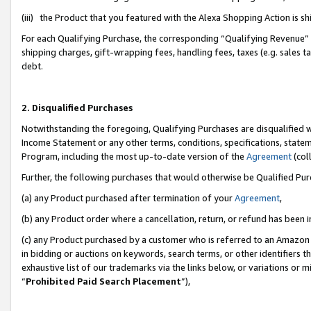
(iii) the Product that you featured with the Alexa Shopping Action is 
For each Qualifying Purchase, the corresponding “Qualifying Revenue” i
shipping charges, gift-wrapping fees, handling fees, taxes (e.g. sales ta
debt.
2. Disqualified Purchases
Notwithstanding the foregoing, Qualifying Purchases are disqualified w
Income Statement or any other terms, conditions, specifications, statem
Program, including the most up-to-date version of the
Agreement
(coll
Further, the following purchases that would otherwise be Qualified Pu
(a) any Product purchased after termination of your
Agreement
,
(b) any Product order where a cancellation, return, or refund has been i
(c) any Product purchased by a customer who is referred to an Amazon 
in bidding or auctions on keywords, search terms, or other identifiers 
exhaustive list of our trademarks via the links below, or variations or 
“
Prohibited Paid Search Placement
”),