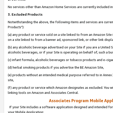
No services other than Amazon Home Services are currently included in 
3. Excluded Products
Notwithstanding the above, the following items and services are curre
Products"):
(a) any product or service sold on a site linked to from an Amazon Site
on a site linked to from a banner ad, sponsored link, or other link disp
(b) any alcoholic beverage advertised on your Site if you are a United 
alcoholic beverages, or if your Site is operating on behalf of, such a bu
(c) infant formula, alcoholic beverages or tobacco products and e-ciga
(d) herbal smoking products if you advertise the BE Amazon Site,
(e) products without an intended medical purpose referred to in Annex 
site,
(f) any product or service which Amazon designates as excluded. You will 
linking tools on Amazon and Associates Central.
Associates Program Mobile Appli
If your Site includes a software application designed and intended for
your Mobile Application: