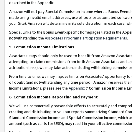
described in the Appendix.
Amazon will not pay Special Commission Income where a Bonus Event has
made using invalid email addresses, use of bots or automated software,
your Site). Amazon will determine in its sole discretion, in each case, w
Special Links to the Bonus Event-specific homepages listed in the Appe
notwithstanding the
Associates Program Participation Requirements
.
5. Commission Income Limitations
Associates’ tags should only be used to benefit from Amazon Associates
attempting to claim commissions from both Amazon Associates and ano
attribution links), we may take action, including withholding commissio
From time to time, we may impose limits on Associates’ opportunity t
of doubt (and notwithstanding any time period), Amazon reserves the ri
Income Limitations, please see the
Appendix
(“
Commission Income Li
6. Commission Income Reporting and Payment
We will use commercially reasonable efforts to accurately and comprehe
creating and distributing to you our reports summarizing Standard C
Standard Commission Income and Special Commission Income, which are 
amount (such as cents for USD), may result in your effective commission 