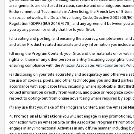
arrangements are disclosed in a clear, concise and unambiguous manner 
Endorsement and Testimonials in Advertising, the French law of 9 June
on social networks, the Dutch Advertising Code, Directive 2002/58/EC 
Regulation (GDPR) (EU) 2016/679), and any agreement between you and 
you by any person or entity that hosts your Site),
(c) creating and posting, and ensuring the accuracy, completeness, and 
and other Product-related materials and any information you include wit
(d) using the Program Content, your Site, and the materials on or within
rights or those of any other person or entity (including copyrights, trad
ensuring compliance with the
Amazon Associates Anti-Counterfeit Polic
(e) disclosing on your Site accurately and adequately and otherwise sat
the use of cookies, pixels, and other technologies you and third parties
accordance with applicable laws, including, where applicable, that thir
collect information directly from visitors, and place or recognize cooki
respect to opting-out from online advertising where required by appli
(f) any use that you make of the Program Content, and the Amazon Mar
4. Promotional Limitations
You will not engage in any promotional, ma
connection with an Amazon Site or the Associates Program (“Promotional
engage in any Promotional Activities in any offline manner, including by
any Program Content, or any Special Link in connection with any printed 