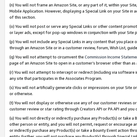
(n) You will not frame an Amazon Site, or any part of it, within your Sit
Mobile Application. However, displaying a Special Link on your Site in a
of this section.
(o) You will not post or serve any Special Links or other content prom
or layer ads, except for pop-up windows in conjunction with your Site 
(p) You will not include any Special Links in any content that you place
through an Amazon Site or in a customer review, forum, Wish List, gui
(q) You will not attempt to circumvent the
Commission Income Stateme
page of an Amazon Site to open in a customer’s browser other than as a 
(r) You will not attempt to intercept or redirect (including via softwar
any site that participates in the Associates Program.
(s) You will not artificially generate clicks or impressions on your Si
or otherwise.
(t) You will not display or otherwise use any of our customer reviews or 
customer review or star rating through Creators API or PA API and you 
(u) You will not directly or indirectly purchase any Product(s) or take a
other person or entity, and you will not permit, request or encourage an
or indirectly purchase any Product(s) or take a Bounty Event action thro
entity. Further, you will not purchase any Product(s) through Special Li