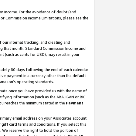
on Income. For the avoidance of doubt (and
 For Commission Income Limitations, please see the
our internal tracking, and creating and
ing that month. Standard Commission Income and
t (such as cents for USD), may result in your
ately 60 days following the end of each calendar
ive payment in a currency other than the default
h Amazon’s operating standards.
gnate once you have provided us with the name of
ifying information (such as the ABA, IBAN or BIC
 you reaches the minimum stated in the
Payment
primary email address on your Associates account.
ft card terms and conditions. If you select this
t
. We reserve the right to hold the portion of