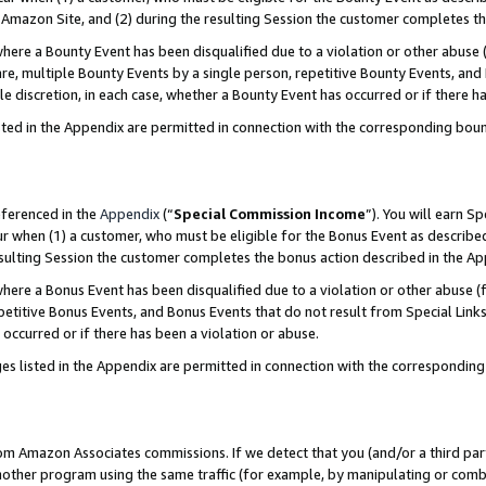
Amazon Site, and (2) during the resulting Session the customer completes th
re a Bounty Event has been disqualified due to a violation or other abuse (
e, multiple Bounty Events by a single person, repetitive Bounty Events, and
ole discretion, in each case, whether a Bounty Event has occurred or if there h
sted in the Appendix are permitted in connection with the corresponding bou
eferenced in the
Appendix
(“
Special Commission Income
”). You will earn S
ur when (1) a customer, who must be eligible for the Bonus Event as described
resulting Session the customer completes the bonus action described in the A
re a Bonus Event has been disqualified due to a violation or other abuse (f
titive Bonus Events, and Bonus Events that do not result from Special Links 
 occurred or if there has been a violation or abuse.
es listed in the Appendix are permitted in connection with the correspondin
rom Amazon Associates commissions. If we detect that you (and/or a third par
her program using the same traffic (for example, by manipulating or combini