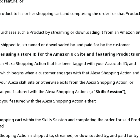
k feature, or
oduct to his or her shopping cart and completing the order for that Product no
er purchases such a Product by streaming or downloading it from an Amazon Si
 is shipped to, streamed or downloaded by, and paid for by the customer
ciates using a store ID for the Amazon UK Site and featuring Products 
 an Alexa Shopping Action that has been tagged with your Associate ID; and
n, which begins when a customer engages with that Alexa Shopping Action an
our Alexa skill Site or otherwise exits from the Alexa Shopping Action, or
hat you featured with the Alexa Shopping Actions (a “
Skills Session
”),
 you featured with the Alexa Shopping Action either:
pping cart within the Skills Session and completing the order for said Produc
nd
 Shopping Action is shipped to, streamed, or downloaded by, and paid for by