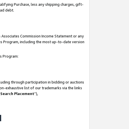
lifying Purchase, less any shipping charges, gift-
bad debt.
his Associates Commission Income Statement or any
ates Program, including the most up-to-date version
tes Program:
uding through participation in bidding or auctions
n-exhaustive list of our trademarks via the links
 Search Placement
”),