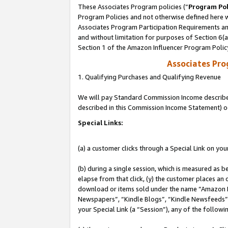
These Associates Program policies (“
Program Pol
Program Policies and not otherwise defined here wi
Associates Program Participation Requirements and
and without limitation for purposes of Section 6(
Section 1 of the Amazon Influencer Program Polic
Associates Pr
1. Qualifying Purchases and Qualifying Revenue
We will pay Standard Commission Income described 
described in this Commission Income Statement) o
Special Links:
(a) a customer clicks through a Special Link on you
(b) during a single session, which is measured as b
elapse from that click, (y) the customer places an
download or items sold under the name “Amazon M
Newspapers”, “Kindle Blogs”, “Kindle Newsfeeds”, o
your Special Link (a “Session”), any of the follow