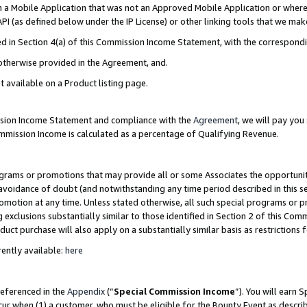
in a Mobile Application that was not an Approved Mobile Application or where
PI (as defined below under the IP License) or other linking tools that we mak
ined in Section 4(a) of this Commission Income Statement, with the correspon
 otherwise provided in the Agreement, and.
t available on a Product listing page.
ission Income Statement and compliance with the
Agreement
, we will pay yo
ommission Income is calculated as a percentage of Qualifying Revenue.
grams or promotions that may provide all or some Associates the opportunit
e avoidance of doubt (and notwithstanding any time period described in this s
romotion at any time. Unless stated otherwise, all such special programs or 
 exclusions substantially similar to those identified in Section 2 of this Co
ct purchase will also apply on a substantially similar basis as restrictions
ently available:
here
referenced in the
Appendix
(“
Special Commission Income
”). You will earn 
cur when (1) a customer, who must be eligible for the Bounty Event as describ