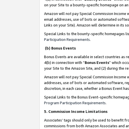
on your Site to a bounty-specific homepage on an 
Amazon will not pay Special Commission Income whe
email addresses, use of bots or automated softwar
Links on your Site). Amazon will determine in its s
Special Links to the bounty-specific homepages li
Participation Requirements
.
(b) Bonus Events
Bonus Events are available in select countries as r
4(b) in connection with “
Bonus Events
” which occ
your Site to the Amazon Site, and (2) during the 
Amazon will not pay Special Commission Income whe
addresses, use of bots or automated software, repe
discretion, in each case, whether a Bonus Event has
Special Links to the Bonus Event-specific homepag
Program Participation Requirements
.
5. Commission Income Limitations
Associates’ tags should only be used to benefit f
commissions from both Amazon Associates and anot