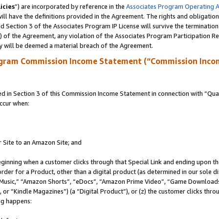
icies
”) are incorporated by reference in the
Associates Program Operating 
ll have the definitions provided in the Agreement. The rights and obligation
 Section 3 of the Associates Program IP License will survive the terminatio
a) of the Agreement, any violation of the Associates Program Participation R
y will be deemed a material breach of the Agreement.
ogram Commission Income Statement (“Commission Inco
in Section 3 of this Commission Income Statement in connection with “Quali
ccur when:
r Site to an Amazon Site; and
eginning when a customer clicks through that Special Link and ending upon the 
 order for a Product, other than a digital product (as determined in our sole
usic,” “Amazon Shorts”, “eDocs”, “Amazon Prime Video”, “Game Downloads”
r “Kindle Magazines”) (a “Digital Product”), or (z) the customer clicks throu
ing happens: