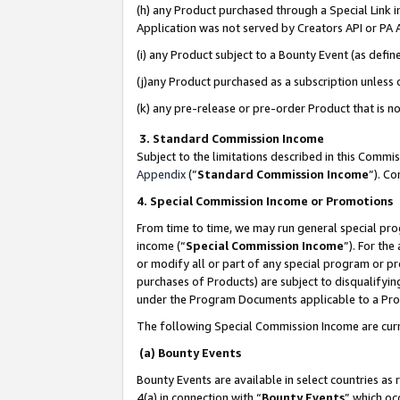
(h) any Product purchased through a Special Link 
Application was not served by Creators API or PA A
(i) any Product subject to a Bounty Event (as def
(j)any Product purchased as a subscription unless
(k) any pre-release or pre-order Product that is no
3. Standard Commission Income
Subject to the limitations described in this Comm
Appendix
(”
Standard Commission Income
”). C
4. Special Commission Income or Promotions
From time to time, we may run general special pro
income (“
Special Commission Income
”). For th
or modify all or part of any special program or p
purchases of Products) are subject to disqualifying
under the Program Documents applicable to a Produ
The following Special Commission Income are curr
(a) Bounty Events
Bounty Events are available in select countries as 
4(a) in connection with “
Bounty Events
” which oc