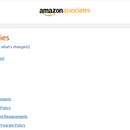
ies
e
what’s changed
.)
ent
rements
Policy
ne Requirements
Program Policy