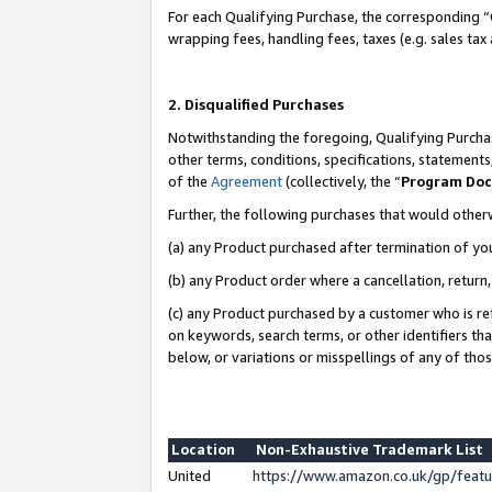
For each Qualifying Purchase, the corresponding “
wrapping fees, handling fees, taxes (e.g. sales tax
2. Disqualified Purchases
Notwithstanding the foregoing, Qualifying Purchas
other terms, conditions, specifications, statement
of the
Agreement
(collectively, the “
Program Do
Further, the following purchases that would other
(a) any Product purchased after termination of yo
(b) any Product order where a cancellation, return,
(c) any Product purchased by a customer who is re
on keywords, search terms, or other identifiers th
below, or variations or misspellings of any of tho
Location
Non-Exhaustive Trademark List
United
https://www.amazon.co.uk/gp/fea