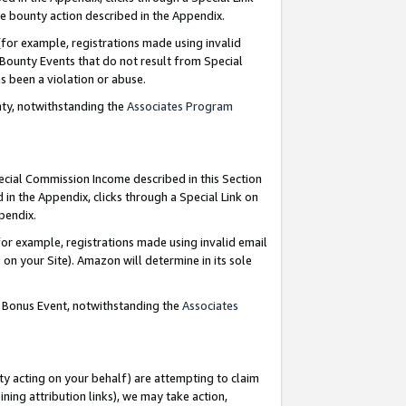
e bounty action described in the Appendix.
for example, registrations made using invalid
 Bounty Events that do not result from Special
as been a violation or abuse.
nty, notwithstanding the
Associates Program
pecial Commission Income described in this Section
 in the Appendix, clicks through a Special Link on
ppendix.
or example, registrations made using invalid email
on your Site). Amazon will determine in its sole
g Bonus Event, notwithstanding the
Associates
ty acting on your behalf) are attempting to claim
ng attribution links), we may take action,