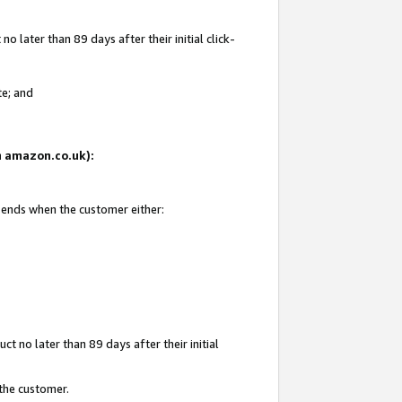
 later than 89 days after their initial click-
te; and
on amazon.co.uk):
d ends when the customer either:
t no later than 89 days after their initial
 the customer.