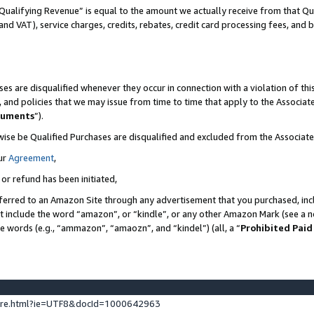
Qualifying Revenue” is equal to the amount we actually receive from that Qua
 and VAT), service charges, credits, rebates, credit card processing fees, and 
es are disqualified whenever they occur in connection with a violation of t
s, and policies that we may issue from time to time that apply to the Associ
cuments
”).
wise be Qualified Purchases are disqualified and excluded from the Associa
ur
Agreement
,
 or refund has been initiated,
ferred to an Amazon Site through any advertisement that you purchased, incl
at include the word “amazon”, or “kindle”, or any other Amazon Mark (see a no
se words (e.g., “ammazon”, “amaozn”, and “kindel”) (all, a “
Prohibited Paid
ture.html?ie=UTF8&docId=1000642963