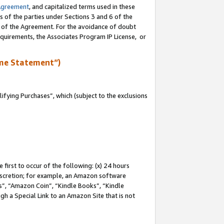
Agreement
, and capitalized terms used in these
s of the parties under Sections 3 and 6 of the
n of the Agreement. For the avoidance of doubt
equirements, the Associates Program IP License, or
me Statement”)
fying Purchases”, which (subject to the exclusions
first to occur of the following: (x) 24 hours
 discretion; for example, an Amazon software
, “Amazon Coin”, “Kindle Books”, “Kindle
gh a Special Link to an Amazon Site that is not