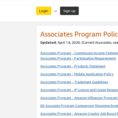
Login
Sign up
or
Associates Program Polic
Updated:
April 14, 2026. (Current Associates, se
Associates Program - Commission Income Statem
Associates Program - Participation Requirements
Associates Program - Products Statement
Associates Program - Mobile Application Policy
Associates Program - Trademark Guidelines
Associates Program - IP License and Usage Requi
Associates Program - Amazon Influencer Program 
DE Associate Program Comparison Shopping Engi
Associates Program - Amazon Creator Ads Boost 