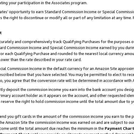
ting your participation in the Associates program.
iates’ opportunity to earn Standard Commission Income or Special Commissi
the right to discontinue or modify all or part of any limitation at any time.
t
curately and comprehensively track Qualifying Purchases for the purposes of 
ndard Commission Income and Special Commission Income earned by you dur
or each Qualifying Purchase and rounded to the nearest local currency amoun
lower than the rate described in your rate card.
ial Commission Income in the default currency for an Amazon Site approxim
cribed below that you have selected. You may be permitted to elect to rece
so, you agree that the conversion rate will be determined in accordance wit
ectly deposit the commission income you earn into the bank account you desi
imary account holder as it appears on the account, and other requested ident
 we reserve the right to hold commission income until the total amount due to
 send you gift cards in the amount of the commission income you earn to the 
he Amazon Site the commission income was earned on and are subject to our gi
ncome until the total amount due reaches the minimum in the
Payment Char