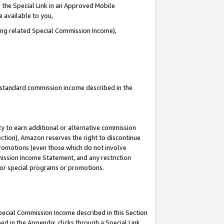
 the Special Link in an Approved Mobile
e available to you,
ding related Special Commission Income),
u standard commission income described in the
y to earn additional or alternative commission
ection), Amazon reserves the right to discontinue
promotions (even those which do not involve
mmission Income Statement, and any restriction
 for special programs or promotions.
Special Commission Income described in this Section
ed in the Appendix, clicks through a Special Link