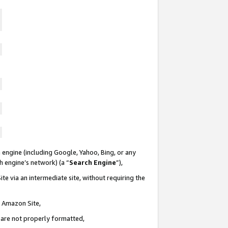
 engine (including Google, Yahoo, Bing, or any
ch engine’s network) (a “
Search Engine
”),
te via an intermediate site, without requiring the
n Amazon Site,
e are not properly formatted,