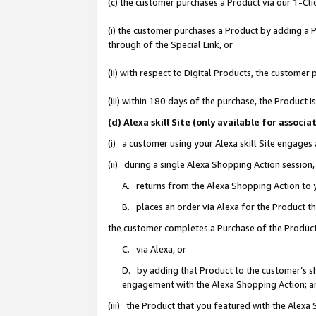
(c) the customer purchases a Product via our 1-Clic
(i) the customer purchases a Product by adding a Pr
through of the Special Link, or
(ii) with respect to Digital Products, the custom
(iii) within 180 days of the purchase, the Product
(d) Alexa skill Site (only available for asso
(i) a customer using your Alexa skill Site engages
(ii) during a single Alexa Shopping Action sessio
A. returns from the Alexa Shopping Action to y
B. places an order via Alexa for the Product t
the customer completes a Purchase of the Product
C. via Alexa, or
D. by adding that Product to the customer’s sho
engagement with the Alexa Shopping Action; a
(iii) the Product that you featured with the Alexa