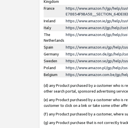
Kingdom
France
https://www.amazon.fr/gp/help/c
E78834F9BA58__SECTION_64DE0
Ireland
https://www.amazon.ie/gp/help/c
Italy
https://www.amazon.it/gp/help/cu
The
https://www.amazon.nl/gp/help/cu
Netherlands
Spain
https://www.amazon.es/gp/help/cu
Germany
https://www.amazon.de/gp/help/cu
Sweden
https://www.amazon.se/gp/help/cu
Poland
https://www.amazon.pl/gp/help/cu
Belgium
https://www.amazon.com.be/gp/he
(d) any Product purchased by a customer who is ref
other search portal, sponsored advertising service, 
(e) any Product purchased by a customer who is ref
customer to click on a link or take some other affir
(f) any Product purchased by a customer, where s
(g) any Product purchase that is not correctly tra