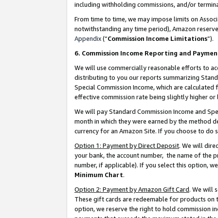
including withholding commissions, and/or termina
From time to time, we may impose limits on Assoc
notwithstanding any time period), Amazon reserves 
Appendix
(“
Commission Income Limitations
”).
6. Commission Income Reporting and Paymen
We will use commercially reasonable efforts to ac
distributing to you our reports summarizing Sta
Special Commission Income, which are calculated f
effective commission rate being slightly higher or 
We will pay Standard Commission Income and Spec
month in which they were earned by the method des
currency for an Amazon Site. If you choose to do 
Option 1: Payment by Direct Deposit
. We will dir
your bank, the account number, the name of the pr
number, if applicable). If you select this option,
Minimum Chart
.
Option 2: Payment by Amazon Gift Card
. We will
These gift cards are redeemable for products on t
option, we reserve the right to hold commission i