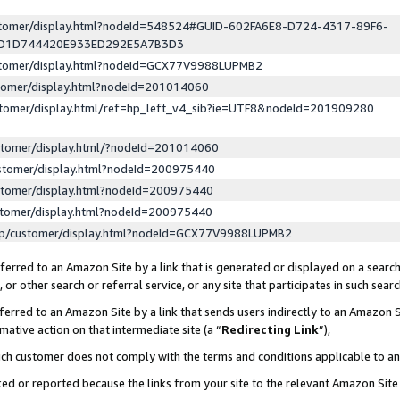
ustomer/display.html?nodeId=548524#GUID-602FA6E8-D724-4317-89F6-
ED1D744420E933ED292E5A7B3D3
ustomer/display.html?nodeId=GCX77V9988LUPMB2
stomer/display.html?nodeId=201014060
stomer/display.html/ref=hp_left_v4_sib?ie=UTF8&nodeId=201909280
stomer/display.html/?nodeId=201014060
stomer/display.html?nodeId=200975440
stomer/display.html?nodeId=200975440
stomer/display.html?nodeId=200975440
lp/customer/display.html?nodeId=GCX77V9988LUPMB2
erred to an Amazon Site by a link that is generated or displayed on a search
or other search or referral service, or any site that participates in such sear
erred to an Amazon Site by a link that sends users indirectly to an Amazon Si
mative action on that intermediate site (a “
Redirecting Link
”),
uch customer does not comply with the terms and conditions applicable to a
cked or reported because the links from your site to the relevant Amazon Sit