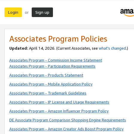
Login
Sign up
or
Associates Program Policies
Updated:
April 14, 2026. (Current Associates, see
what’s changed
.)
Associates Program - Commission Income Statement
Associates Program - Participation Requirements
Associates Program - Products Statement
Associates Program - Mobile Application Policy
Associates Program - Trademark Guidelines
Associates Program - IP License and Usage Requirements
Associates Program - Amazon Influencer Program Policy
DE Associate Program Comparison Shopping Engine Requirements
Associates Program - Amazon Creator Ads Boost Program Policy