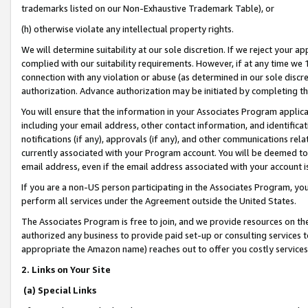
trademarks listed on our Non-Exhaustive Trademark Table), or
(h) otherwise violate any intellectual property rights.
We will determine suitability at our sole discretion. If we reject your 
complied with our suitability requirements. However, if at any time we 1
connection with any violation or abuse (as determined in our sole disc
authorization. Advance authorization may be initiated by completing t
You will ensure that the information in your Associates Program applic
including your email address, other contact information, and identifica
notifications (if any), approvals (if any), and other communications re
currently associated with your Program account. You will be deemed to 
email address, even if the email address associated with your account i
If you are a non-US person participating in the Associates Program, you
perform all services under the Agreement outside the United States.
The Associates Program is free to join, and we provide resources on th
authorized any business to provide paid set-up or consulting services t
appropriate the Amazon name) reaches out to offer you costly services
2. Links on Your Site
(a) Special Links