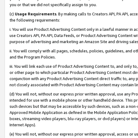
you or that we did not specifically assign to you.
(c)
Usage Requirements
. By making calls to Creators API, PA API, ac
the following requirements:
i. You will use Product Advertising Content only in a lawful manner in a
use Creators API, PA API, Data Feeds, or Product Advertising Content wit
purpose of advertising and marketing an Amazon Site and driving sales
ii. You will comply with all pages, schedules, policies, guidelines, and o
and the Program Policies.
iii. You will link each use of Product Advertising Content to, and only 
or other page to which particular Product Advertising Content most direc
conjunction with any Product Advertising Content direct traffic to, any 
not closely associated with Product Advertising Content may contain lin
(d) You will not, without our express prior written approval, use any Pr
intended for use with a mobile phone or other handheld device. This proh
such devices but that may be accessible by such devices, such as a non-
Approved Mobile Application as defined in the Mobile Application Policy; 
boxes, streaming video players, blu-ray players, or dvd players) or Inte
Internet Apps).
(e) You will not, without our express prior written approval, access or 