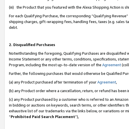
(iii) the Product that you featured with the Alexa Shopping Action is 
For each Qualifying Purchase, the corresponding “Qualifying Revenue” i
shipping charges, gift-wrapping fees, handling fees, taxes (e.g. sales ta
debt.
2. Disqualified Purchases
Notwithstanding the foregoing, Qualifying Purchases are disqualified w
Income Statement or any other terms, conditions, specifications, statem
Program, including the most up-to-date version of the
Agreement
(coll
Further, the following purchases that would otherwise be Qualified Pu
(a) any Product purchased after termination of your
Agreement
,
(b) any Product order where a cancellation, return, or refund has been i
(c) any Product purchased by a customer who is referred to an Amazon 
in bidding or auctions on keywords, search terms, or other identifiers 
exhaustive list of our trademarks via the links below, or variations or 
“
Prohibited Paid Search Placement
”),