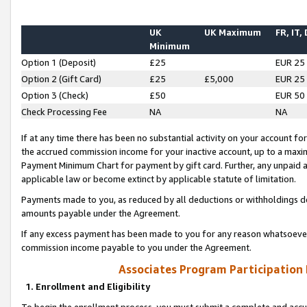
UK
UK Maximum
FR, IT,
Minimum
Option 1 (Deposit)
£25
EUR 25
Option 2 (Gift Card)
£25
£5,000
EUR 25
Option 3 (Check)
£50
EUR 50
Check Processing Fee
NA
NA
If at any time there has been no substantial activity on your account for 
the accrued commission income for your inactive account, up to a max
Payment Minimum Chart for payment by gift card. Further, any unpaid 
applicable law or become extinct by applicable statute of limitation.
Payments made to you, as reduced by all deductions or withholdings de
amounts payable under the Agreement.
If any excess payment has been made to you for any reason whatsoever,
commission income payable to you under the Agreement.
Associates Program Participation
1. Enrollment and Eligibility
To begin the enrollment process, you must submit a complete and accur