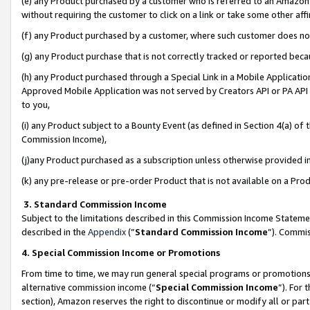
(e) any Product purchased by a customer who is referred to an Amazon Si
without requiring the customer to click on a link or take some other affi
(f) any Product purchased by a customer, where such customer does no
(g) any Product purchase that is not correctly tracked or reported bec
(h) any Product purchased through a Special Link in a Mobile Applicatio
Approved Mobile Application was not served by Creators API or PA API (
to you,
(i) any Product subject to a Bounty Event (as defined in Section 4(a) o
Commission Income),
(j)any Product purchased as a subscription unless otherwise provided 
(k) any pre-release or pre-order Product that is not available on a Prod
3. Standard Commission Income
Subject to the limitations described in this Commission Income Statem
described in the
Appendix
(”
Standard Commission Income
”). Commis
4. Special Commission Income or Promotions
From time to time, we may run general special programs or promotions 
alternative commission income (“
Special Commission Income
”). For
section), Amazon reserves the right to discontinue or modify all or par