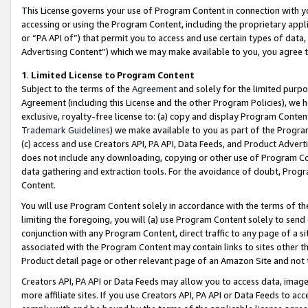
This License governs your use of Program Content in connection with yo
accessing or using the Program Content, including the proprietary appli
or “PA API of”) that permit you to access and use certain types of data
Advertising Content”) which we may make available to you, you agree t
1
.
Limited License to Program Content
Subject to the terms of the
Agreement
and solely for the limited purpo
Agreement (including this License and the other Program Policies), we 
exclusive, royalty-free license to: (a) copy and display Program Conten
Trademark Guidelines
) we make available to you as part of the Progra
(c) access and use Creators API, PA API, Data Feeds, and Product Adverti
does not include any downloading, copying or other use of Program Conte
data gathering and extraction tools. For the avoidance of doubt, Progr
Content.
You will use Program Content solely in accordance with the terms of t
limiting the foregoing, you will (a) use Program Content solely to send
conjunction with any Program Content, direct traffic to any page of a si
associated with the Program Content may contain links to sites other t
Product detail page or other relevant page of an Amazon Site and not 
Creators API, PA API or Data Feeds may allow you to access data, image
more affiliate sites. If you use Creators API, PA API or Data Feeds to ac