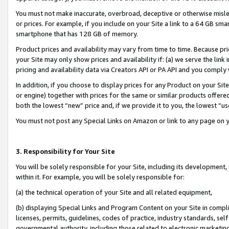
You must not make inaccurate, overbroad, deceptive or otherwise misle
or prices. For example, if you include on your Site a link to a 64 GB sm
smartphone that has 128 GB of memory.
Product prices and availability may vary from time to time. Because pri
your Site may only show prices and availability if: (a) we serve the link 
pricing and availability data via Creators API or PA API and you comply
In addition, if you choose to display prices for any Product on your Si
or engine) together with prices for the same or similar products offer
both the lowest “new” price and, if we provide it to you, the lowest “u
You must not post any Special Links on Amazon or link to any page on 
3. Responsibility for Your Site
You will be solely responsible for your Site, including its development
within it. For example, you will be solely responsible for:
(a) the technical operation of your Site and all related equipment,
(b) displaying Special Links and Program Content on your Site in compl
licenses, permits, guidelines, codes of practice, industry standards, se
governmental authority, including those related to electronic marketin