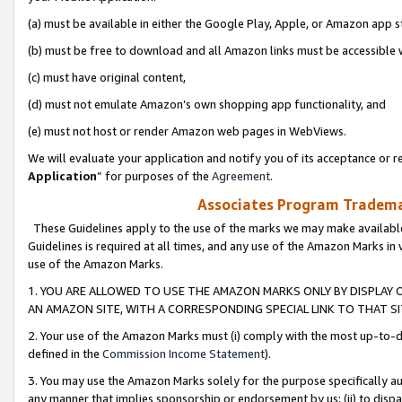
(a) must be available in either the Google Play, Apple, or Amazon app s
(b) must be free to download and all Amazon links must be accessible 
(c) must have original content,
(d) must not emulate Amazon’s own shopping app functionality, and
(e) must not host or render Amazon web pages in WebViews.
We will evaluate your application and notify you of its acceptance or re
Application
” for purposes of the
Agreement
.
Associates Program Trademar
These Guidelines apply to the use of the marks we may make available
Guidelines is required at all times, and any use of the Amazon Marks in 
use of the Amazon Marks.
1. YOU ARE ALLOWED TO USE THE AMAZON MARKS ONLY BY DISPLAY 
AN AMAZON SITE, WITH A CORRESPONDING SPECIAL LINK TO THAT SI
2. Your use of the Amazon Marks must (i) comply with the most up-to-da
defined in the
Commission Income Statement
).
3. You may use the Amazon Marks solely for the purpose specifically a
any manner that implies sponsorship or endorsement by us; (ii) to disparag