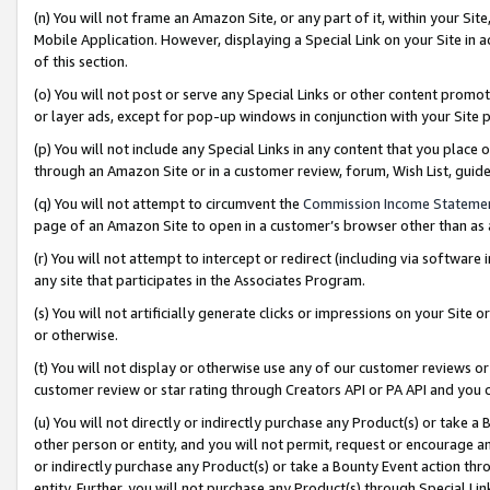
(n) You will not frame an Amazon Site, or any part of it, within your Sit
Mobile Application. However, displaying a Special Link on your Site in a
of this section.
(o) You will not post or serve any Special Links or other content prom
or layer ads, except for pop-up windows in conjunction with your Site 
(p) You will not include any Special Links in any content that you place
through an Amazon Site or in a customer review, forum, Wish List, gui
(q) You will not attempt to circumvent the
Commission Income Stateme
page of an Amazon Site to open in a customer’s browser other than as a 
(r) You will not attempt to intercept or redirect (including via softwar
any site that participates in the Associates Program.
(s) You will not artificially generate clicks or impressions on your Si
or otherwise.
(t) You will not display or otherwise use any of our customer reviews or 
customer review or star rating through Creators API or PA API and you 
(u) You will not directly or indirectly purchase any Product(s) or take a
other person or entity, and you will not permit, request or encourage an
or indirectly purchase any Product(s) or take a Bounty Event action thro
entity. Further, you will not purchase any Product(s) through Special Li