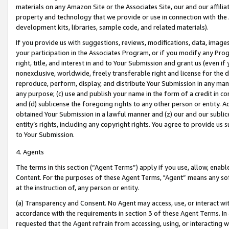
materials on any Amazon Site or the Associates Site, our and our affili
property and technology that we provide or use in connection with the
development kits, libraries, sample code, and related materials).
If you provide us with suggestions, reviews, modifications, data, image
your participation in the Associates Program, or if you modify any Prog
right, title, and interest in and to Your Submission and grant us (even 
nonexclusive, worldwide, freely transferable right and license for the du
reproduce, perform, display, and distribute Your Submission in any man
any purpose; (c) use and publish your name in the form of a credit in c
and (d) sublicense the foregoing rights to any other person or entity. A
obtained Your Submission in a lawful manner and (z) our and our sublice
entity’s rights, including any copyright rights. You agree to provide us
to Your Submission.
4. Agents
The terms in this section (“Agent Terms”) apply if you use, allow, enab
Content. For the purposes of these Agent Terms, "Agent” means any so
at the instruction of, any person or entity.
(a) Transparency and Consent. No Agent may access, use, or interact with 
accordance with the requirements in section 3 of these Agent Terms. In
requested that the Agent refrain from accessing, using, or interacting