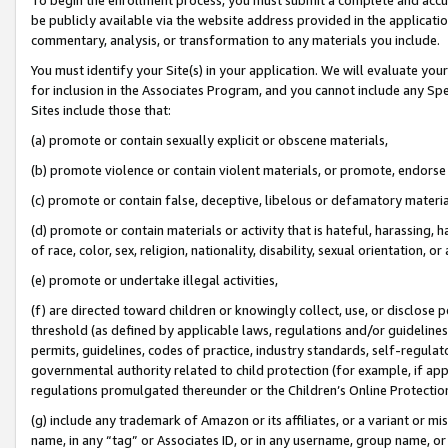
be publicly available via the website address provided in the application
commentary, analysis, or transformation to any materials you include.
You must identify your Site(s) in your application. We will evaluate your 
for inclusion in the Associates Program, and you cannot include any Speci
Sites include those that:
(a) promote or contain sexually explicit or obscene materials,
(b) promote violence or contain violent materials, or promote, endorse 
(c) promote or contain false, deceptive, libelous or defamatory materi
(d) promote or contain materials or activity that is hateful, harassing, h
of race, color, sex, religion, nationality, disability, sexual orientation, or
(e) promote or undertake illegal activities,
(f) are directed toward children or knowingly collect, use, or disclose
threshold (as defined by applicable laws, regulations and/or guidelines);
permits, guidelines, codes of practice, industry standards, self-regulat
governmental authority related to child protection (for example, if app
regulations promulgated thereunder or the Children’s Online Protection
(g) include any trademark of Amazon or its affiliates, or a variant or 
name, in any “tag” or Associates ID, or in any username, group name, or 