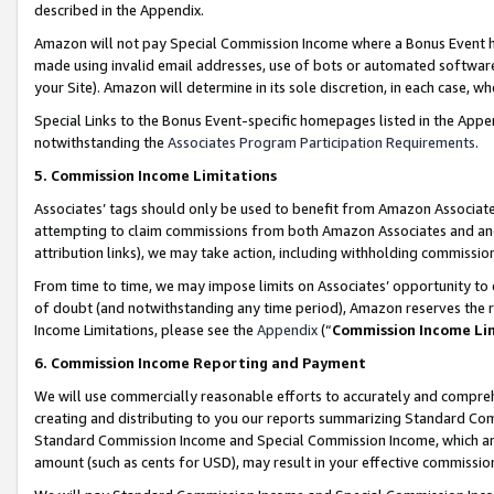
described in the Appendix.
Amazon will not pay Special Commission Income where a Bonus Event has
made using invalid email addresses, use of bots or automated software,
your Site). Amazon will determine in its sole discretion, in each case, w
Special Links to the Bonus Event-specific homepages listed in the Appe
notwithstanding the
Associates Program Participation Requirements
.
5. Commission Income Limitations
Associates’ tags should only be used to benefit from Amazon Associates
attempting to claim commissions from both Amazon Associates and ano
attribution links), we may take action, including withholding commissio
From time to time, we may impose limits on Associates’ opportunity t
of doubt (and notwithstanding any time period), Amazon reserves the ri
Income Limitations, please see the
Appendix
(“
Commission Income Li
6. Commission Income Reporting and Payment
We will use commercially reasonable efforts to accurately and comprehe
creating and distributing to you our reports summarizing Standard C
Standard Commission Income and Special Commission Income, which are 
amount (such as cents for USD), may result in your effective commission 