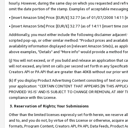
hourly. However, during the same day on which you requested and refre
omit the date portion of the stamp. Examples of acceptable messaging
• [insert Amazon Site] Price: [EUR/£] 32.77 (as of 01/07/2008 14:11 [in
• [insert Amazon Site] Price: [EUR/£] 32.77 (as of 14:11 [insert time zo
Additionally, you must either include the following disclaimer adjacent t
scripted pop-up, or other similar method: "Product prices and availabil
availability information displayed on [relevant Amazon Site(s), as appli
above examples, "Details" and "More info" would provide a method for 
(j) You will not exceed, or if you build and release an application that c
will not exceed, any limit on calls per second set forth in any Specifica
Creators API or PA API that are greater than 40KB without our prior wr
(k) If you display Product Advertising Content consisting of text on your
your application: “CERTAIN CONTENT THAT APPEARS [IN THIS APPLIC
PROVIDED ‘AS IS’ AND IS SUBJECT TO CHANGE OR REMOVAL AT ANY TIME.”
compliance with this License.
3.
Reservation of Rights; Your Submissions
Other than the limited licenses expressly set forth herein, we reserve all 
and to, and you do not, by virtue of this License or otherwise, acquire an
formats, Program Content, Creators API, PA API, Data Feeds, Product 