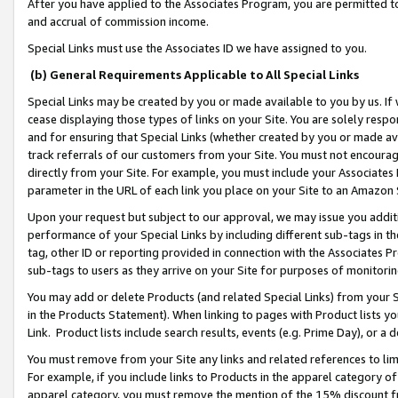
After you have applied to the Associates Program, you are permitted to 
and accrual of commission income.
Special Links must use the Associates ID we have assigned to you.
(b) General Requirements Applicable to All Special Links
Special Links may be created by you or made available to you by us. If 
cease displaying those types of links on your Site. You are solely respo
and for ensuring that Special Links (whether created by you or made av
track referrals of our customers from your Site. You must not encoura
directly from your Site. For example, you must include your Associates
parameter in the URL of each link you place on your Site to an Amazon 
Upon your request but subject to our approval, we may issue you addit
performance of your Special Links by including different sub-tags in t
tag, other ID or reporting provided in connection with the Associates Pr
sub-tags to users as they arrive on your Site for purposes of monitorin
You may add or delete Products (and related Special Links) from your Si
in the Products Statement). When linking to pages with Product lists you
Link. Product lists include search results, events (e.g. Prime Day), or 
You must remove from your Site any links and related references to li
For example, if you include links to Products in the apparel category 
apparel category, you must remove the mention of the 15% discount f