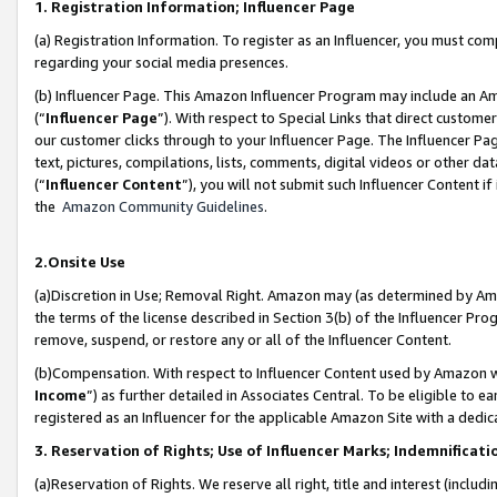
1. Registration Information; Influencer Page
(a) Registration Information. To register as an Influencer, you must co
regarding your social media presences.
(b) Influencer Page. This Amazon Influencer Program may include an A
(“
Influencer Page
”). With respect to Special Links that direct custom
our customer clicks through to your Influencer Page. The Influencer Pag
text, pictures, compilations, lists, comments, digital videos or other
(“
Influencer Content
”), you will not submit such Influencer Content if
the
Amazon Community Guidelines
.
2.Onsite Use
(a)Discretion in Use; Removal Right. Amazon may (as determined by Amazo
the terms of the license described in Section 3(b) of the Influencer Prog
remove, suspend, or restore any or all of the Influencer Content.
(b)Compensation. With respect to Influencer Content used by Amazon wi
Income
”) as further detailed in Associates Central. To be eligible t
registered as an Influencer for the applicable Amazon Site with a dedic
3. Reservation of Rights; Use of Influencer Marks; Indemnificati
(a)Reservation of Rights. We reserve all right, title and interest (includ