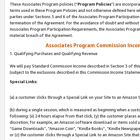
These Associates Program policies (“
Program Policies
”) are incorpor
terms used in these Program Policies and not otherwise defined here wil
parties under Sections 3 and 6 of the Associates Program Participation
termination of the Agreement. For the avoidance of doubt and without l
Associates Program Participation Requirements, the Associates Program
material breach of the Agreement.
Associates Program Commission Inco
1. Qualifying Purchases and Qualifying Revenue
We will pay Standard Commission Income described in Section 3 of thi
(subject to the exclusions described in this Commission Income Stateme
Special Links:
(a) a customer clicks through a Special Link on your Site to an Amazon S
(b) during a single session, which is measured as beginning when a custo
following: (x) 24 hours elapse from that click, (y) the customer places 
discretion; for example, an Amazon software download or items sold 
“Game Downloads”, “Amazon Coin”, “Kindle Books”, “Kindle Newspapers”
or (z) the customer clicks through a Special Link to an Amazon Site that