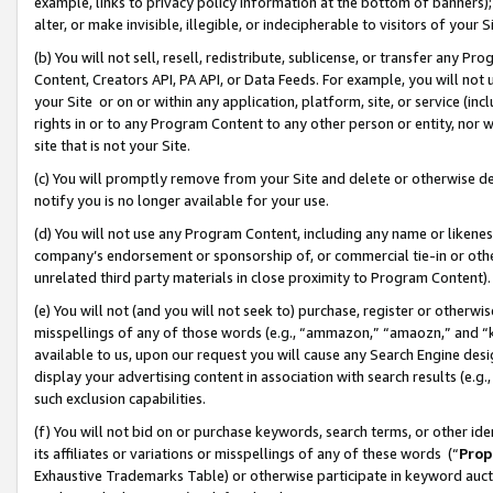
example, links to privacy policy information at the bottom of banners);
alter, or make invisible, illegible, or indecipherable to visitors of your 
(b) You will not sell, resell, redistribute, sublicense, or transfer any 
Content, Creators API, PA API, or Data Feeds. For example, you will not 
your Site or on or within any application, platform, site, or service (in
rights in or to any Program Content to any other person or entity, nor wi
site that is not your Site.
(c) You will promptly remove from your Site and delete or otherwise d
notify you is no longer available for your use.
(d) You will not use any Program Content, including any name or likene
company’s endorsement or sponsorship of, or commercial tie-in or other 
unrelated third party materials in close proximity to Program Content)
(e) You will not (and you will not seek to) purchase, register or otherw
misspellings of any of those words (e.g., “ammazon,” “amaozn,” and “kin
available to us, upon our request you will cause any Search Engine de
display your advertising content in association with search results (e.
such exclusion capabilities.
(f) You will not bid on or purchase keywords, search terms, or other id
its affiliates or variations or misspellings of any of these words (“
Prop
Exhaustive Trademarks Table) or otherwise participate in keyword aucti