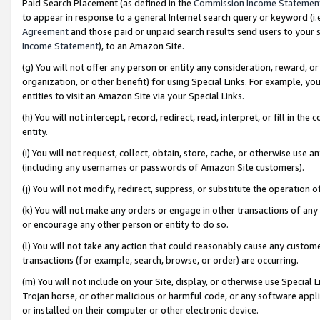
Paid Search Placement (as defined in the
Commission Income Statemen
to appear in response to a general Internet search query or keyword (i.e.
Agreement
and those paid or unpaid search results send users to your sit
Income Statement
), to an Amazon Site.
(g) You will not offer any person or entity any consideration, reward, or
organization, or other benefit) for using Special Links. For example, 
entities to visit an Amazon Site via your Special Links.
(h) You will not intercept, record, redirect, read, interpret, or fill in 
entity.
(i) You will not request, collect, obtain, store, cache, or otherwise us
(including any usernames or passwords of Amazon Site customers).
(j) You will not modify, redirect, suppress, or substitute the operation 
(k) You will not make any orders or engage in other transactions of any 
or encourage any other person or entity to do so.
(l) You will not take any action that could reasonably cause any custome
transactions (for example, search, browse, or order) are occurring.
(m) You will not include on your Site, display, or otherwise use Specia
Trojan horse, or other malicious or harmful code, or any software app
or installed on their computer or other electronic device.