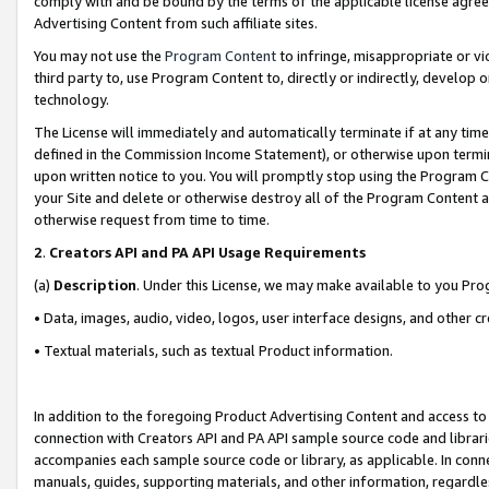
comply with and be bound by the terms of the applicable license agreem
Advertising Content from such affiliate sites.
You may not use the
Program Content
to infringe, misappropriate or vio
third party to, use Program Content to, directly or indirectly, develo
technology.
The License will immediately and automatically terminate if at any ti
defined in the Commission Income Statement), or otherwise upon termina
upon written notice to you. You will promptly stop using the Program 
your Site and delete or otherwise destroy all of the Program Content 
otherwise request from time to time.
2
.
Creators API and PA API Usage Requirements
(a)
Description
. Under this License, we may make available to you Pr
• Data, images, audio, video, logos, user interface designs, and other c
• Textual materials, such as textual Product information.
In addition to the foregoing Product Advertising Content and access to
connection with Creators API and PA API sample source code and librarie
accompanies each sample source code or library, as applicable. In conne
manuals, guides, supporting materials, and other information, regardless