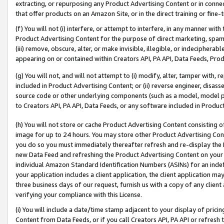
extracting, or repurposing any Product Advertising Content or in connec
that offer products on an Amazon Site, or in the direct training or fin
(f) You will not (i) interfere, or attempt to interfere, in any manner wit
Product Advertising Content for the purpose of direct marketing, spammi
(iii) remove, obscure, alter, or make invisible, illegible, or indecipherab
appearing on or contained within Creators API, PA API, Data Feeds, Prod
(g) You will not, and will not attempt to (i) modify, alter, tamper with,
included in Product Advertising Content; or (ii) reverse engineer, disa
source code or other underlying components (such as a model, model pa
to Creators API, PA API, Data Feeds, or any software included in Produc
(h) You will not store or cache Product Advertising Content consisting 
image for up to 24 hours. You may store other Product Advertising Cont
you do so you must immediately thereafter refresh and re-display the P
new Data Feed and refreshing the Product Advertising Content on your 
individual Amazon Standard Identification Numbers (ASINs) for an indefi
your application includes a client application, the client application m
three business days of our request, furnish us with a copy of any clien
verifying your compliance with this License.
(i) You will include a date/time stamp adjacent to your display of prici
Content from Data Feeds, or if you call Creators API, PA API or refresh