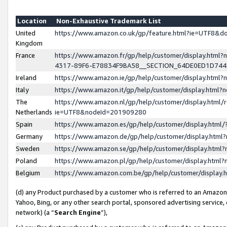
Location
Non-Exhaustive Trademark List
United
https://www.amazon.co.uk/gp/feature.html?ie=UTF8&
Kingdom
France
https://www.amazon.fr/gp/help/customer/display.ht
4317-89F6-E78834F9BA58__SECTION_64DE0ED1D74
Ireland
https://www.amazon.ie/gp/help/customer/display.ht
Italy
https://www.amazon.it/gp/help/customer/display.html
The
https://www.amazon.nl/gp/help/customer/display.html/
Netherlands
ie=UTF8&nodeId=201909280
Spain
https://www.amazon.es/gp/help/customer/display.htm
Germany
https://www.amazon.de/gp/help/customer/display.htm
Sweden
https://www.amazon.se/gp/help/customer/display.htm
Poland
https://www.amazon.pl/gp/help/customer/display.htm
Belgium
https://www.amazon.com.be/gp/help/customer/displa
(d) any Product purchased by a customer who is referred to an Amazon S
Yahoo, Bing, or any other search portal, sponsored advertising service, o
network) (a “
Search Engine
”),