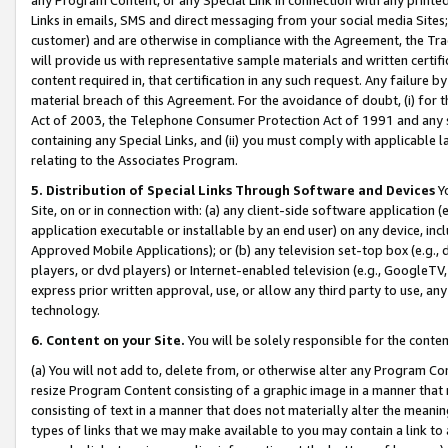
Links in emails, SMS and direct messaging from your social media Sites; 
customer) and are otherwise in compliance with the Agreement, the Tr
will provide us with representative sample materials and written certif
content required in, that certification in any such request. Any failure b
material breach of this Agreement. For the avoidance of doubt, (i) for
Act of 2003, the Telephone Consumer Protection Act of 1991 and any si
containing any Special Links, and (ii) you must comply with applicable
relating to the Associates Program.
5. Distribution of Special Links Through Software and Devices
Yo
Site, on or in connection with: (a) any client-side software application 
application executable or installable by an end user) on any device, in
Approved Mobile Applications); or (b) any television set-top box (e.g., 
players, or dvd players) or Internet-enabled television (e.g., GoogleTV, 
express prior written approval, use, or allow any third party to use, 
technology.
6. Content on your Site.
You will be solely responsible for the conten
(a) You will not add to, delete from, or otherwise alter any Program Co
resize Program Content consisting of a graphic image in a manner that
consisting of text in a manner that does not materially alter the meanin
types of links that we may make available to you may contain a link to 