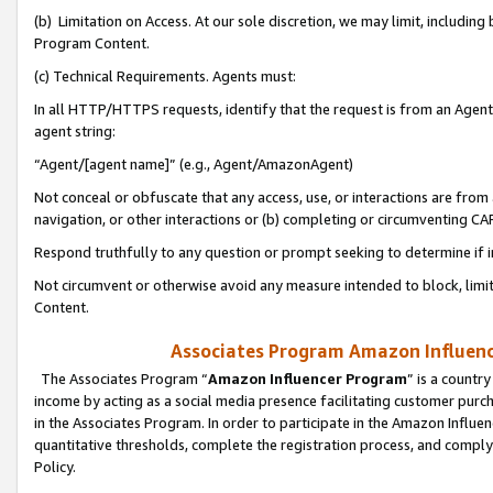
(b) Limitation on Access. At our sole discretion, we may limit, includin
Program Content.
(c) Technical Requirements. Agents must:
In all HTTP/HTTPS requests, identify that the request is from an Agent 
agent string:
“Agent/[agent name]” (e.g., Agent/AmazonAgent)
Not conceal or obfuscate that any access, use, or interactions are fro
navigation, or other interactions or (b) completing or circumventing 
Respond truthfully to any question or prompt seeking to determine if 
Not circumvent or otherwise avoid any measure intended to block, limit
Content.
Associates Program Amazon Influence
The Associates Program “
Amazon Influencer Program
” is a countr
income by acting as a social media presence facilitating customer purc
in the Associates Program. In order to participate in the Amazon Influen
quantitative thresholds, complete the registration process, and comply
Policy.