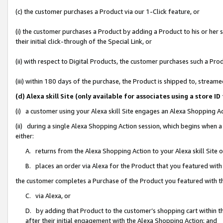
(c) the customer purchases a Product via our 1-Click feature, or
(i) the customer purchases a Product by adding a Product to his or her
their initial click-through of the Special Link, or
(ii) with respect to Digital Products, the customer purchases such a P
(iii) within 180 days of the purchase, the Product is shipped to, stre
(d) Alexa skill Site (only available for associates using a stor
(i) a customer using your Alexa skill Site engages an Alexa Shopping A
(ii) during a single Alexa Shopping Action session, which begins when
either:
A. returns from the Alexa Shopping Action to your Alexa skill Site 
B. places an order via Alexa for the Product that you featured with
the customer completes a Purchase of the Product you featured with t
C. via Alexa, or
D. by adding that Product to the customer’s shopping cart within th
after their initial engagement with the Alexa Shopping Action; and