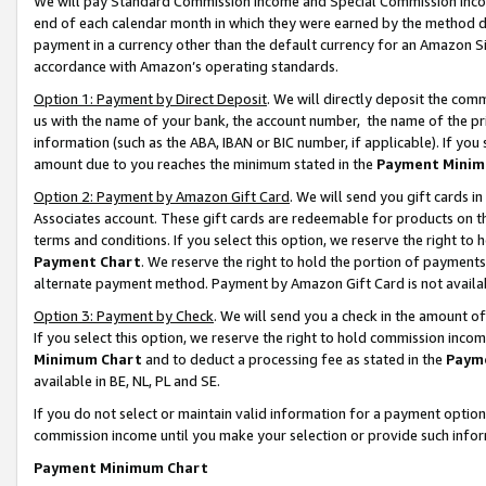
We will pay Standard Commission Income and Special Commission Incom
end of each calendar month in which they were earned by the method de
payment in a currency other than the default currency for an Amazon Sit
accordance with Amazon’s operating standards.
Option 1: Payment by Direct Deposit
. We will directly deposit the co
us with the name of your bank, the account number, the name of the pr
information (such as the ABA, IBAN or BIC number, if applicable). If you 
amount due to you reaches the minimum stated in the
Payment Minim
Option 2: Payment by Amazon Gift Card
. We will send you gift cards 
Associates account. These gift cards are redeemable for products on t
terms and conditions. If you select this option, we reserve the right t
Payment Chart
. We reserve the right to hold the portion of payment
alternate payment method. Payment by Amazon Gift Card is not available
Option 3: Payment by Check
. We will send you a check in the amount o
If you select this option, we reserve the right to hold commission inco
Minimum Chart
and to deduct a processing fee as stated in the
Paym
available in BE, NL, PL and SE.
If you do not select or maintain valid information for a payment opti
commission income until you make your selection or provide such info
Payment Minimum Chart