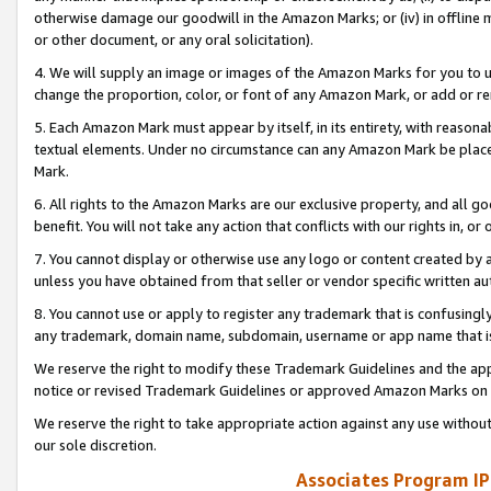
otherwise damage our goodwill in the Amazon Marks; or (iv) in offline ma
or other document, or any oral solicitation).
4. We will supply an image or images of the Amazon Marks for you to 
change the proportion, color, or font of any Amazon Mark, or add or
5. Each Amazon Mark must appear by itself, in its entirety, with reason
textual elements. Under no circumstance can any Amazon Mark be placed
Mark.
6. All rights to the Amazon Marks are our exclusive property, and all 
benefit. You will not take any action that conflicts with our rights in, 
7. You cannot display or otherwise use any logo or content created by a
unless you have obtained from that seller or vendor specific written au
8. You cannot use or apply to register any trademark that is confusingly
any trademark, domain name, subdomain, username or app name that is 
We reserve the right to modify these Trademark Guidelines and the app
notice or revised Trademark Guidelines or approved Amazon Marks on t
We reserve the right to take appropriate action against any use without
our sole discretion.
Associates Program IP