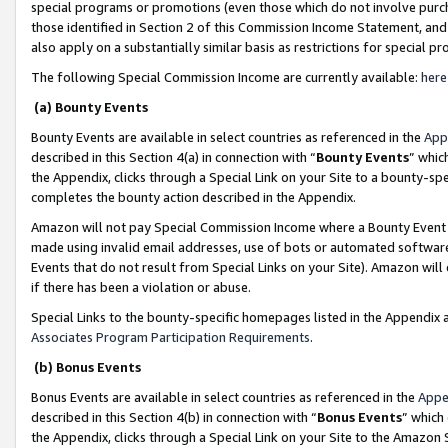
special programs or promotions (even those which do not involve purcha
those identified in Section 2 of this Commission Income Statement, an
also apply on a substantially similar basis as restrictions for special 
The following Special Commission Income are currently available:
here
(a) Bounty Events
Bounty Events are available in select countries as referenced in the
App
described in this Section 4(a) in connection with “
Bounty Events
” whic
the Appendix, clicks through a Special Link on your Site to a bounty-s
completes the bounty action described in the Appendix.
Amazon will not pay Special Commission Income where a Bounty Event ha
made using invalid email addresses, use of bots or automated software
Events that do not result from Special Links on your Site). Amazon will 
if there has been a violation or abuse.
Special Links to the bounty-specific homepages listed in the Appendix 
Associates Program Participation Requirements
.
(b) Bonus Events
Bonus Events are available in select countries as referenced in the
Appe
described in this Section 4(b) in connection with “
Bonus Events
” which
the Appendix, clicks through a Special Link on your Site to the Amazon 