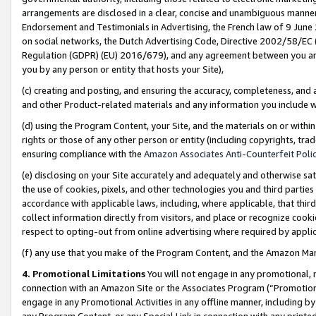
arrangements are disclosed in a clear, concise and unambiguous manner 
Endorsement and Testimonials in Advertising, the French law of 9 June
on social networks, the Dutch Advertising Code, Directive 2002/58/EC 
Regulation (GDPR) (EU) 2016/679), and any agreement between you and 
you by any person or entity that hosts your Site),
(c) creating and posting, and ensuring the accuracy, completeness, and 
and other Product-related materials and any information you include wit
(d) using the Program Content, your Site, and the materials on or within
rights or those of any other person or entity (including copyrights, trad
ensuring compliance with the
Amazon Associates Anti-Counterfeit Polic
(e) disclosing on your Site accurately and adequately and otherwise sat
the use of cookies, pixels, and other technologies you and third parties
accordance with applicable laws, including, where applicable, that thir
collect information directly from visitors, and place or recognize cooki
respect to opting-out from online advertising where required by appli
(f) any use that you make of the Program Content, and the Amazon Mar
4. Promotional Limitations
You will not engage in any promotional, ma
connection with an Amazon Site or the Associates Program (“Promotional
engage in any Promotional Activities in any offline manner, including by
any Program Content, or any Special Link in connection with any printed 