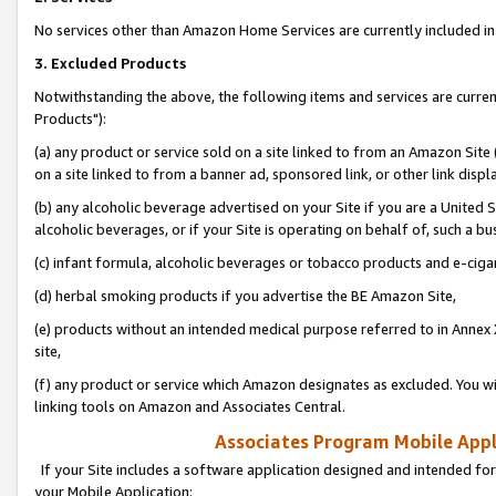
No services other than Amazon Home Services are currently included in 
3. Excluded Products
Notwithstanding the above, the following items and services are curre
Products"):
(a) any product or service sold on a site linked to from an Amazon Site
on a site linked to from a banner ad, sponsored link, or other link disp
(b) any alcoholic beverage advertised on your Site if you are a United 
alcoholic beverages, or if your Site is operating on behalf of, such a bu
(c) infant formula, alcoholic beverages or tobacco products and e-ciga
(d) herbal smoking products if you advertise the BE Amazon Site,
(e) products without an intended medical purpose referred to in Annex 
site,
(f) any product or service which Amazon designates as excluded. You will 
linking tools on Amazon and Associates Central.
Associates Program Mobile Appli
If your Site includes a software application designed and intended for
your Mobile Application: