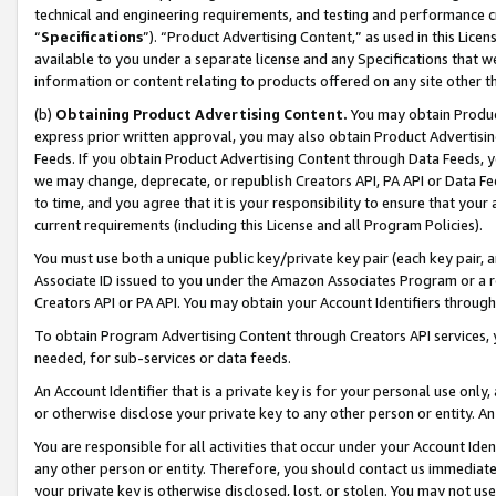
technical and engineering requirements, and testing and performance cri
“
Specifications
”). “Product Advertising Content,” as used in this Lic
available to you under a separate license and any Specifications that we
information or content relating to products offered on any site other 
(b)
Obtaining Product Advertising Content.
You may obtain Product
express prior written approval, you may also obtain Product Advertisi
Feeds. If you obtain Product Advertising Content through Data Feeds, yo
we may change, deprecate, or republish Creators API, PA API or Data Fee
to time, and you agree that it is your responsibility to ensure that your
current requirements (including this License and all Program Policies).
You must use both a unique public key/private key pair (each key pair, a
Associate ID issued to you under the Amazon Associates Program or a r
Creators API or PA API. You may obtain your Account Identifiers through
To obtain Program Advertising Content through Creators API services, y
needed, for sub-services or data feeds.
An Account Identifier that is a private key is for your personal use only,
or otherwise disclose your private key to any other person or entity. An A
You are responsible for all activities that occur under your Account Ide
any other person or entity. Therefore, you should contact us immediate
your private key is otherwise disclosed, lost, or stolen. You may not u