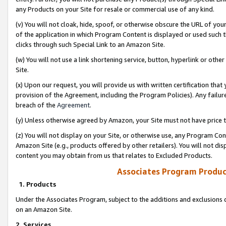
any Products on your Site for resale or commercial use of any kind.
(v) You will not cloak, hide, spoof, or otherwise obscure the URL of your
of the application in which Program Content is displayed or used such 
clicks through such Special Link to an Amazon Site.
(w) You will not use a link shortening service, button, hyperlink or oth
Site.
(x) Upon our request, you will provide us with written certification tha
provision of the Agreement, including the Program Policies). Any failure
breach of the
Agreement
.
(y) Unless otherwise agreed by Amazon, your Site must not have price tr
(z) You will not display on your Site, or otherwise use, any Program Con
Amazon Site (e.g., products offered by other retailers). You will not di
content you may obtain from us that relates to Excluded Products.
Associates Program Produc
1. Products
Under the Associates Program, subject to the additions and exclusions d
on an Amazon Site.
2. Services