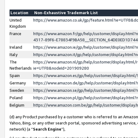
Location
Non-Exhaustive Trademark List
United
https://www.amazon.co.uk/gp/feature.html?ie=UTF8&
Kingdom
France
https://www.amazon.fr/gp/help/customer/display.ht
4317-89F6-E78834F9BA58__SECTION_64DE0ED1D74
Ireland
https://www.amazon.ie/gp/help/customer/display.ht
Italy
https://www.amazon.it/gp/help/customer/display.html
The
https://www.amazon.nl/gp/help/customer/display.html/
Netherlands
ie=UTF8&nodeId=201909280
Spain
https://www.amazon.es/gp/help/customer/display.htm
Germany
https://www.amazon.de/gp/help/customer/display.htm
Sweden
https://www.amazon.se/gp/help/customer/display.htm
Poland
https://www.amazon.pl/gp/help/customer/display.htm
Belgium
https://www.amazon.com.be/gp/help/customer/displa
(d) any Product purchased by a customer who is referred to an Amazon S
Yahoo, Bing, or any other search portal, sponsored advertising service, o
network) (a “
Search Engine
”),