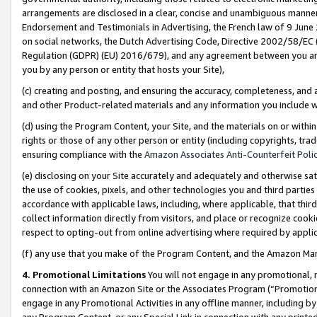
arrangements are disclosed in a clear, concise and unambiguous manner 
Endorsement and Testimonials in Advertising, the French law of 9 June
on social networks, the Dutch Advertising Code, Directive 2002/58/EC 
Regulation (GDPR) (EU) 2016/679), and any agreement between you and 
you by any person or entity that hosts your Site),
(c) creating and posting, and ensuring the accuracy, completeness, and 
and other Product-related materials and any information you include wit
(d) using the Program Content, your Site, and the materials on or within
rights or those of any other person or entity (including copyrights, trad
ensuring compliance with the
Amazon Associates Anti-Counterfeit Polic
(e) disclosing on your Site accurately and adequately and otherwise sat
the use of cookies, pixels, and other technologies you and third parties
accordance with applicable laws, including, where applicable, that thir
collect information directly from visitors, and place or recognize cooki
respect to opting-out from online advertising where required by appli
(f) any use that you make of the Program Content, and the Amazon Mar
4. Promotional Limitations
You will not engage in any promotional, ma
connection with an Amazon Site or the Associates Program (“Promotional
engage in any Promotional Activities in any offline manner, including by
any Program Content, or any Special Link in connection with any printed 