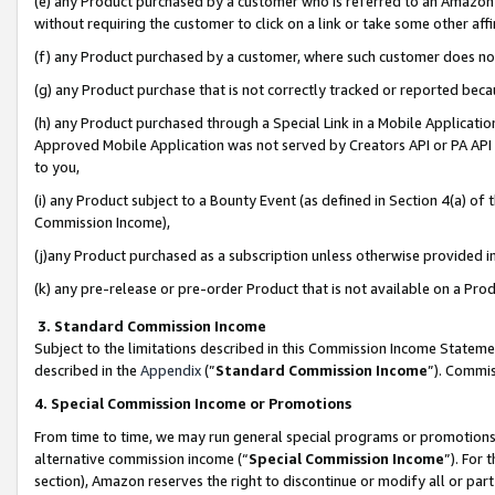
(e) any Product purchased by a customer who is referred to an Amazon Si
without requiring the customer to click on a link or take some other affi
(f) any Product purchased by a customer, where such customer does no
(g) any Product purchase that is not correctly tracked or reported bec
(h) any Product purchased through a Special Link in a Mobile Applicatio
Approved Mobile Application was not served by Creators API or PA API (
to you,
(i) any Product subject to a Bounty Event (as defined in Section 4(a) o
Commission Income),
(j)any Product purchased as a subscription unless otherwise provided 
(k) any pre-release or pre-order Product that is not available on a Prod
3. Standard Commission Income
Subject to the limitations described in this Commission Income Statem
described in the
Appendix
(”
Standard Commission Income
”). Commis
4. Special Commission Income or Promotions
From time to time, we may run general special programs or promotions 
alternative commission income (“
Special Commission Income
”). For
section), Amazon reserves the right to discontinue or modify all or par