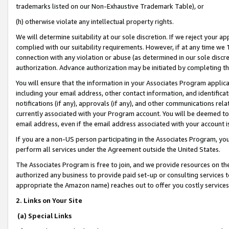
trademarks listed on our Non-Exhaustive Trademark Table), or
(h) otherwise violate any intellectual property rights.
We will determine suitability at our sole discretion. If we reject your 
complied with our suitability requirements. However, if at any time we 1
connection with any violation or abuse (as determined in our sole disc
authorization. Advance authorization may be initiated by completing t
You will ensure that the information in your Associates Program applic
including your email address, other contact information, and identifica
notifications (if any), approvals (if any), and other communications re
currently associated with your Program account. You will be deemed to 
email address, even if the email address associated with your account i
If you are a non-US person participating in the Associates Program, you
perform all services under the Agreement outside the United States.
The Associates Program is free to join, and we provide resources on th
authorized any business to provide paid set-up or consulting services t
appropriate the Amazon name) reaches out to offer you costly services
2. Links on Your Site
(a) Special Links