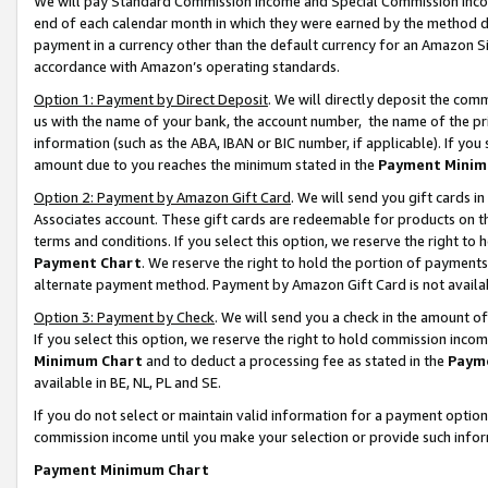
We will pay Standard Commission Income and Special Commission Incom
end of each calendar month in which they were earned by the method de
payment in a currency other than the default currency for an Amazon Sit
accordance with Amazon’s operating standards.
Option 1: Payment by Direct Deposit
. We will directly deposit the co
us with the name of your bank, the account number, the name of the pr
information (such as the ABA, IBAN or BIC number, if applicable). If you 
amount due to you reaches the minimum stated in the
Payment Minim
Option 2: Payment by Amazon Gift Card
. We will send you gift cards 
Associates account. These gift cards are redeemable for products on t
terms and conditions. If you select this option, we reserve the right t
Payment Chart
. We reserve the right to hold the portion of payment
alternate payment method. Payment by Amazon Gift Card is not available
Option 3: Payment by Check
. We will send you a check in the amount o
If you select this option, we reserve the right to hold commission inco
Minimum Chart
and to deduct a processing fee as stated in the
Paym
available in BE, NL, PL and SE.
If you do not select or maintain valid information for a payment opti
commission income until you make your selection or provide such info
Payment Minimum Chart