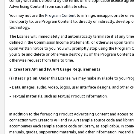
comply with and be bound by the terms of the applicable license agreem
Advertising Content from such affiliate sites.
You may not use the
Program Content
to infringe, misappropriate or vio
third party to, use Program Content to, directly or indirectly, develo
technology.
The License will immediately and automatically terminate if at any ti
defined in the Commission Income Statement), or otherwise upon termina
upon written notice to you. You will promptly stop using the Program 
your Site and delete or otherwise destroy all of the Program Content 
otherwise request from time to time.
2
.
Creators API and PA API Usage Requirements
(a)
Description
. Under this License, we may make available to you Pr
• Data, images, audio, video, logos, user interface designs, and other c
• Textual materials, such as textual Product information.
In addition to the foregoing Product Advertising Content and access to
connection with Creators API and PA API sample source code and librarie
accompanies each sample source code or library, as applicable. In conne
manuals, guides, supporting materials, and other information, regardless