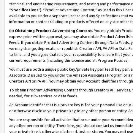
technical and engineering requirements, and testing and performance cri
“
Specifications
”). “Product Advertising Content,” as used in this Lic
available to you under a separate license and any Specifications that we
information or content relating to products offered on any site other 
(b)
Obtaining Product Advertising Content.
You may obtain Product
express prior written approval, you may also obtain Product Advertisi
Feeds. If you obtain Product Advertising Content through Data Feeds, yo
we may change, deprecate, or republish Creators API, PA API or Data Fee
to time, and you agree that it is your responsibility to ensure that your
current requirements (including this License and all Program Policies).
You must use both a unique public key/private key pair (each key pair, a
Associate ID issued to you under the Amazon Associates Program or a r
Creators API or PA API. You may obtain your Account Identifiers through
To obtain Program Advertising Content through Creators API services, y
needed, for sub-services or data feeds.
An Account Identifier that is a private key is for your personal use only,
or otherwise disclose your private key to any other person or entity. An A
You are responsible for all activities that occur under your Account Ide
any other person or entity. Therefore, you should contact us immediate
your private key is otherwise disclosed, lost, or stolen. You may not u