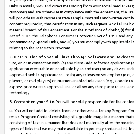
Links in emails, SMS and direct messaging from your social media Sites; 
customer) and are otherwise in compliance with the Agreement, the Tr
will provide us with representative sample materials and written certif
content required in, that certification in any such request. Any failure b
material breach of this Agreement. For the avoidance of doubt, (i) for
Act of 2003, the Telephone Consumer Protection Act of 1991 and any si
containing any Special Links, and (ii) you must comply with applicable
relating to the Associates Program.
5. Distribution of Special Links Through Software and Devices
Yo
Site, on or in connection with: (a) any client-side software application 
application executable or installable by an end user) on any device, in
Approved Mobile Applications); or (b) any television set-top box (e.g., 
players, or dvd players) or Internet-enabled television (e.g., GoogleTV, 
express prior written approval, use, or allow any third party to use, 
technology.
6. Content on your Site.
You will be solely responsible for the conten
(a) You will not add to, delete from, or otherwise alter any Program Co
resize Program Content consisting of a graphic image in a manner that
consisting of text in a manner that does not materially alter the meanin
types of links that we may make available to you may contain a link to 