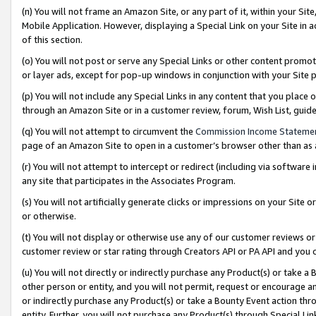
(n) You will not frame an Amazon Site, or any part of it, within your Sit
Mobile Application. However, displaying a Special Link on your Site in a
of this section.
(o) You will not post or serve any Special Links or other content prom
or layer ads, except for pop-up windows in conjunction with your Site 
(p) You will not include any Special Links in any content that you place
through an Amazon Site or in a customer review, forum, Wish List, gui
(q) You will not attempt to circumvent the
Commission Income Stateme
page of an Amazon Site to open in a customer’s browser other than as a 
(r) You will not attempt to intercept or redirect (including via softwar
any site that participates in the Associates Program.
(s) You will not artificially generate clicks or impressions on your Si
or otherwise.
(t) You will not display or otherwise use any of our customer reviews or 
customer review or star rating through Creators API or PA API and you 
(u) You will not directly or indirectly purchase any Product(s) or take a
other person or entity, and you will not permit, request or encourage an
or indirectly purchase any Product(s) or take a Bounty Event action thro
entity. Further, you will not purchase any Product(s) through Special Li