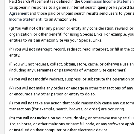
Paid Search Placement (as defined in the
Commission Income Statemen
to appear in response to a general Internet search query or keyword (i.e.
Agreement
and those paid or unpaid search results send users to your sit
Income Statement
), to an Amazon Site.
(g) You will not offer any person or entity any consideration, reward, or
organization, or other benefit) for using Special Links. For example, 
entities to visit an Amazon Site via your Special Links.
(h) You will not intercept, record, redirect, read, interpret, or fill in 
entity.
(i) You will not request, collect, obtain, store, cache, or otherwise us
(including any usernames or passwords of Amazon Site customers).
(j) You will not modify, redirect, suppress, or substitute the operation 
(k) You will not make any orders or engage in other transactions of any 
or encourage any other person or entity to do so.
(l) You will not take any action that could reasonably cause any custome
transactions (for example, search, browse, or order) are occurring.
(m) You will not include on your Site, display, or otherwise use Specia
Trojan horse, or other malicious or harmful code, or any software app
or installed on their computer or other electronic device.