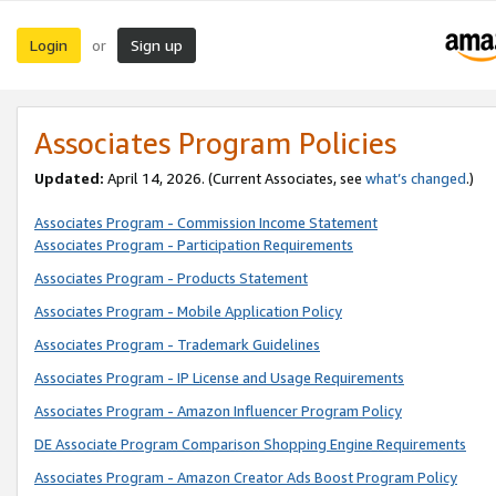
Login
Sign up
or
Associates Program Policies
Updated:
April 14, 2026. (Current Associates, see
what’s changed
.)
Associates Program - Commission Income Statement
Associates Program - Participation Requirements
Associates Program - Products Statement
Associates Program - Mobile Application Policy
Associates Program - Trademark Guidelines
Associates Program - IP License and Usage Requirements
Associates Program - Amazon Influencer Program Policy
DE Associate Program Comparison Shopping Engine Requirements
Associates Program - Amazon Creator Ads Boost Program Policy