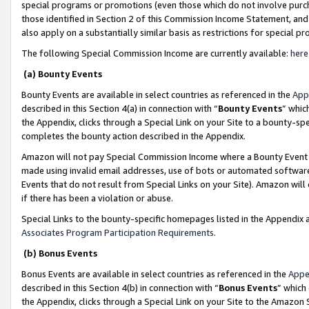
special programs or promotions (even those which do not involve purcha
those identified in Section 2 of this Commission Income Statement, an
also apply on a substantially similar basis as restrictions for special 
The following Special Commission Income are currently available:
here
(a) Bounty Events
Bounty Events are available in select countries as referenced in the
App
described in this Section 4(a) in connection with “
Bounty Events
” whic
the Appendix, clicks through a Special Link on your Site to a bounty-s
completes the bounty action described in the Appendix.
Amazon will not pay Special Commission Income where a Bounty Event ha
made using invalid email addresses, use of bots or automated software
Events that do not result from Special Links on your Site). Amazon will 
if there has been a violation or abuse.
Special Links to the bounty-specific homepages listed in the Appendix 
Associates Program Participation Requirements
.
(b) Bonus Events
Bonus Events are available in select countries as referenced in the
Appe
described in this Section 4(b) in connection with “
Bonus Events
” which
the Appendix, clicks through a Special Link on your Site to the Amazon 