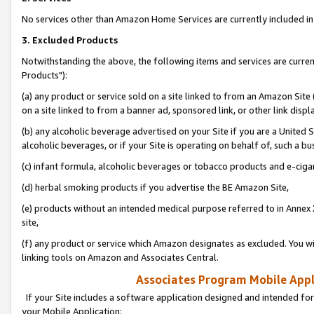
No services other than Amazon Home Services are currently included in 
3. Excluded Products
Notwithstanding the above, the following items and services are curre
Products"):
(a) any product or service sold on a site linked to from an Amazon Site
on a site linked to from a banner ad, sponsored link, or other link disp
(b) any alcoholic beverage advertised on your Site if you are a United 
alcoholic beverages, or if your Site is operating on behalf of, such a bu
(c) infant formula, alcoholic beverages or tobacco products and e-ciga
(d) herbal smoking products if you advertise the BE Amazon Site,
(e) products without an intended medical purpose referred to in Annex 
site,
(f) any product or service which Amazon designates as excluded. You will 
linking tools on Amazon and Associates Central.
Associates Program Mobile Appli
If your Site includes a software application designed and intended for
your Mobile Application: