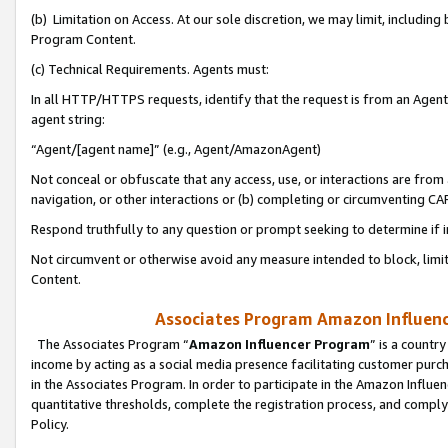
(b) Limitation on Access. At our sole discretion, we may limit, includin
Program Content.
(c) Technical Requirements. Agents must:
In all HTTP/HTTPS requests, identify that the request is from an Agent 
agent string:
“Agent/[agent name]” (e.g., Agent/AmazonAgent)
Not conceal or obfuscate that any access, use, or interactions are fro
navigation, or other interactions or (b) completing or circumventing 
Respond truthfully to any question or prompt seeking to determine if 
Not circumvent or otherwise avoid any measure intended to block, limit
Content.
Associates Program Amazon Influence
The Associates Program “
Amazon Influencer Program
” is a countr
income by acting as a social media presence facilitating customer purc
in the Associates Program. In order to participate in the Amazon Influen
quantitative thresholds, complete the registration process, and comply
Policy.