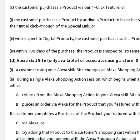
(c) the customer purchases a Product via our 1-Click feature, or
(i) the customer purchases a Product by adding a Product to his or her
their initial click-through of the Special Link, or
(ii) with respect to Digital Products, the customer purchases such a P
(iii) within 180 days of the purchase, the Product is shipped to, stre
(d) Alexa skill Site (only available for associates using a stor
(i) a customer using your Alexa skill Site engages an Alexa Shopping A
(ii) during a single Alexa Shopping Action session, which begins when
either:
A. returns from the Alexa Shopping Action to your Alexa skill Site 
B. places an order via Alexa for the Product that you featured with
the customer completes a Purchase of the Product you featured with t
C. via Alexa, or
D. by adding that Product to the customer’s shopping cart within th
after their initial engagement with the Alexa Shopping Action; and