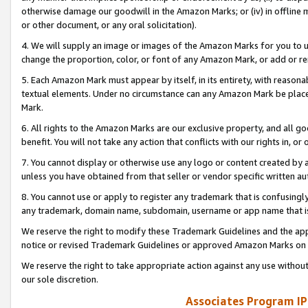
otherwise damage our goodwill in the Amazon Marks; or (iv) in offline ma
or other document, or any oral solicitation).
4. We will supply an image or images of the Amazon Marks for you to 
change the proportion, color, or font of any Amazon Mark, or add or
5. Each Amazon Mark must appear by itself, in its entirety, with reason
textual elements. Under no circumstance can any Amazon Mark be placed
Mark.
6. All rights to the Amazon Marks are our exclusive property, and all 
benefit. You will not take any action that conflicts with our rights in, 
7. You cannot display or otherwise use any logo or content created by a
unless you have obtained from that seller or vendor specific written au
8. You cannot use or apply to register any trademark that is confusingly
any trademark, domain name, subdomain, username or app name that is 
We reserve the right to modify these Trademark Guidelines and the app
notice or revised Trademark Guidelines or approved Amazon Marks on t
We reserve the right to take appropriate action against any use without
our sole discretion.
Associates Program IP