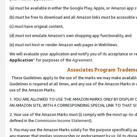
(a) must be available in either the Google Play, Apple, or Amazon app s
(b) must be free to download and all Amazon links must be accessible 
(c) must have original content,
(d) must not emulate Amazon’s own shopping app functionality, and
(e) must not host or render Amazon web pages in WebViews.
We will evaluate your application and notify you of its acceptance or re
Application
” for purposes of the
Agreement
.
Associates Program Trademar
These Guidelines apply to the use of the marks we may make available
Guidelines is required at all times, and any use of the Amazon Marks in 
use of the Amazon Marks.
1. YOU ARE ALLOWED TO USE THE AMAZON MARKS ONLY BY DISPLAY 
AN AMAZON SITE, WITH A CORRESPONDING SPECIAL LINK TO THAT SI
2. Your use of the Amazon Marks must (i) comply with the most up-to-da
defined in the
Commission Income Statement
).
3. You may use the Amazon Marks solely for the purpose specifically a
any manner that implies sponsorship or endorsement by us; (ii) to disparag