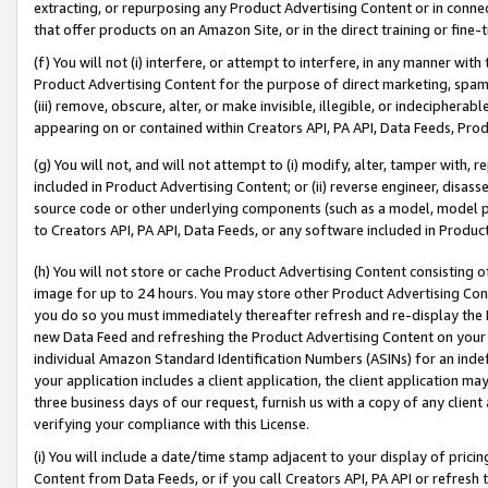
extracting, or repurposing any Product Advertising Content or in connec
that offer products on an Amazon Site, or in the direct training or fin
(f) You will not (i) interfere, or attempt to interfere, in any manner wit
Product Advertising Content for the purpose of direct marketing, spammi
(iii) remove, obscure, alter, or make invisible, illegible, or indecipherab
appearing on or contained within Creators API, PA API, Data Feeds, Prod
(g) You will not, and will not attempt to (i) modify, alter, tamper with,
included in Product Advertising Content; or (ii) reverse engineer, disa
source code or other underlying components (such as a model, model pa
to Creators API, PA API, Data Feeds, or any software included in Produc
(h) You will not store or cache Product Advertising Content consisting 
image for up to 24 hours. You may store other Product Advertising Cont
you do so you must immediately thereafter refresh and re-display the P
new Data Feed and refreshing the Product Advertising Content on your 
individual Amazon Standard Identification Numbers (ASINs) for an indefi
your application includes a client application, the client application m
three business days of our request, furnish us with a copy of any clien
verifying your compliance with this License.
(i) You will include a date/time stamp adjacent to your display of prici
Content from Data Feeds, or if you call Creators API, PA API or refresh