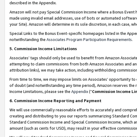
described in the Appendix.
Amazon will not pay Special Commission Income where a Bonus Event has
made using invalid email addresses, use of bots or automated software,
your Site). Amazon will determine in its sole discretion, in each case, w
Special Links to the Bonus Event-specific homepages listed in the Appe
notwithstanding the
Associates Program Participation Requirements
.
5. Commission Income Limitations
Associates’ tags should only be used to benefit from Amazon Associates
attempting to claim commissions from both Amazon Associates and ano
attribution links), we may take action, including withholding commissio
From time to time, we may impose limits on Associates’ opportunity t
of doubt (and notwithstanding any time period), Amazon reserves the ri
Income Limitations, please see the
Appendix
(“
Commission Income Li
6. Commission Income Reporting and Payment
We will use commercially reasonable efforts to accurately and comprehe
creating and distributing to you our reports summarizing Standard C
Standard Commission Income and Special Commission Income, which are 
amount (such as cents for USD), may result in your effective commission 