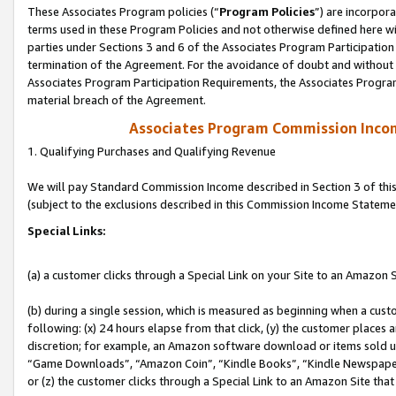
These Associates Program policies (“
Program Policies
”) are incorpor
terms used in these Program Policies and not otherwise defined here wil
parties under Sections 3 and 6 of the Associates Program Participation
termination of the Agreement. For the avoidance of doubt and without l
Associates Program Participation Requirements, the Associates Program
material breach of the Agreement.
Associates Program Commission Inco
1. Qualifying Purchases and Qualifying Revenue
We will pay Standard Commission Income described in Section 3 of thi
(subject to the exclusions described in this Commission Income Stateme
Special Links:
(a) a customer clicks through a Special Link on your Site to an Amazon S
(b) during a single session, which is measured as beginning when a custo
following: (x) 24 hours elapse from that click, (y) the customer places 
discretion; for example, an Amazon software download or items sold 
“Game Downloads”, “Amazon Coin”, “Kindle Books”, “Kindle Newspapers”
or (z) the customer clicks through a Special Link to an Amazon Site that