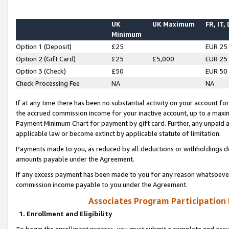
UK
UK Maximum
FR, IT,
Minimum
Option 1 (Deposit)
£25
EUR 25
Option 2 (Gift Card)
£25
£5,000
EUR 25
Option 3 (Check)
£50
EUR 50
Check Processing Fee
NA
NA
If at any time there has been no substantial activity on your account for 
the accrued commission income for your inactive account, up to a max
Payment Minimum Chart for payment by gift card. Further, any unpaid 
applicable law or become extinct by applicable statute of limitation.
Payments made to you, as reduced by all deductions or withholdings de
amounts payable under the Agreement.
If any excess payment has been made to you for any reason whatsoever,
commission income payable to you under the Agreement.
Associates Program Participation
1. Enrollment and Eligibility
To begin the enrollment process, you must submit a complete and accur