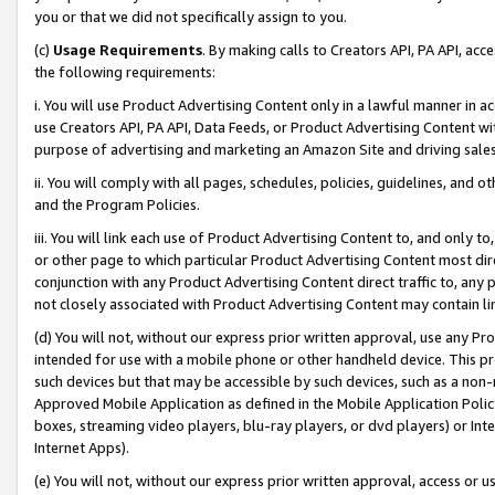
you or that we did not specifically assign to you.
(c)
Usage Requirements
. By making calls to Creators API, PA API, ac
the following requirements:
i. You will use Product Advertising Content only in a lawful manner in a
use Creators API, PA API, Data Feeds, or Product Advertising Content wit
purpose of advertising and marketing an Amazon Site and driving sales
ii. You will comply with all pages, schedules, policies, guidelines, and o
and the Program Policies.
iii. You will link each use of Product Advertising Content to, and only 
or other page to which particular Product Advertising Content most direc
conjunction with any Product Advertising Content direct traffic to, any 
not closely associated with Product Advertising Content may contain lin
(d) You will not, without our express prior written approval, use any Pr
intended for use with a mobile phone or other handheld device. This proh
such devices but that may be accessible by such devices, such as a non-
Approved Mobile Application as defined in the Mobile Application Policy; 
boxes, streaming video players, blu-ray players, or dvd players) or Inte
Internet Apps).
(e) You will not, without our express prior written approval, access or 