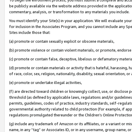
be publicly available via the website address provided in the application
commentary, analysis, or transformation to any materials you include.
You must identify your Site(s) in your application. We will evaluate your 
for inclusion in the Associates Program, and you cannot include any Speci
Sites include those that:
(a) promote or contain sexually explicit or obscene materials,
(b) promote violence or contain violent materials, or promote, endorse 
(c) promote or contain false, deceptive, libelous or defamatory materi
(d) promote or contain materials or activity that is hateful, harassing, h
of race, color, sex, religion, nationality, disability, sexual orientation, or
(e) promote or undertake illegal activities,
(f) are directed toward children or knowingly collect, use, or disclose
threshold (as defined by applicable laws, regulations and/or guidelines);
permits, guidelines, codes of practice, industry standards, self-regulat
governmental authority related to child protection (for example, if app
regulations promulgated thereunder or the Children’s Online Protection
(g) include any trademark of Amazon or its affiliates, or a variant or 
name, in any “tag” or Associates ID, or in any username, group name, or 