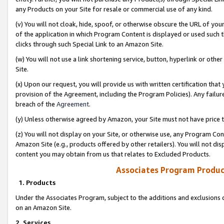
any Products on your Site for resale or commercial use of any kind.
(v) You will not cloak, hide, spoof, or otherwise obscure the URL of your
of the application in which Program Content is displayed or used such 
clicks through such Special Link to an Amazon Site.
(w) You will not use a link shortening service, button, hyperlink or oth
Site.
(x) Upon our request, you will provide us with written certification tha
provision of the Agreement, including the Program Policies). Any failure
breach of the
Agreement
.
(y) Unless otherwise agreed by Amazon, your Site must not have price tr
(z) You will not display on your Site, or otherwise use, any Program Con
Amazon Site (e.g., products offered by other retailers). You will not di
content you may obtain from us that relates to Excluded Products.
Associates Program Produc
1. Products
Under the Associates Program, subject to the additions and exclusions d
on an Amazon Site.
2. Services