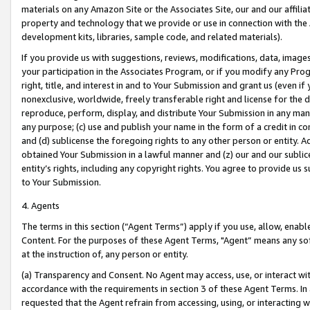
materials on any Amazon Site or the Associates Site, our and our affili
property and technology that we provide or use in connection with the
development kits, libraries, sample code, and related materials).
If you provide us with suggestions, reviews, modifications, data, image
your participation in the Associates Program, or if you modify any Prog
right, title, and interest in and to Your Submission and grant us (even 
nonexclusive, worldwide, freely transferable right and license for the du
reproduce, perform, display, and distribute Your Submission in any man
any purpose; (c) use and publish your name in the form of a credit in c
and (d) sublicense the foregoing rights to any other person or entity. A
obtained Your Submission in a lawful manner and (z) our and our sublice
entity’s rights, including any copyright rights. You agree to provide us
to Your Submission.
4. Agents
The terms in this section (“Agent Terms”) apply if you use, allow, enab
Content. For the purposes of these Agent Terms, "Agent” means any so
at the instruction of, any person or entity.
(a) Transparency and Consent. No Agent may access, use, or interact with 
accordance with the requirements in section 3 of these Agent Terms. In
requested that the Agent refrain from accessing, using, or interacting