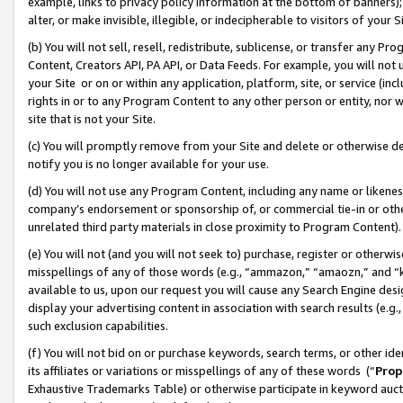
example, links to privacy policy information at the bottom of banners);
alter, or make invisible, illegible, or indecipherable to visitors of your 
(b) You will not sell, resell, redistribute, sublicense, or transfer any 
Content, Creators API, PA API, or Data Feeds. For example, you will not 
your Site or on or within any application, platform, site, or service (in
rights in or to any Program Content to any other person or entity, nor wi
site that is not your Site.
(c) You will promptly remove from your Site and delete or otherwise d
notify you is no longer available for your use.
(d) You will not use any Program Content, including any name or likene
company’s endorsement or sponsorship of, or commercial tie-in or other 
unrelated third party materials in close proximity to Program Content)
(e) You will not (and you will not seek to) purchase, register or otherw
misspellings of any of those words (e.g., “ammazon,” “amaozn,” and “kin
available to us, upon our request you will cause any Search Engine de
display your advertising content in association with search results (e.
such exclusion capabilities.
(f) You will not bid on or purchase keywords, search terms, or other id
its affiliates or variations or misspellings of any of these words (“
Prop
Exhaustive Trademarks Table) or otherwise participate in keyword aucti