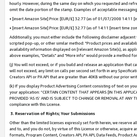
hourly. However, during the same day on which you requested and refre
omit the date portion of the stamp. Examples of acceptable messaging
• [insert Amazon Site] Price: [EUR/£] 32.77 (as of 01/07/2008 14:11 [in
• [insert Amazon Site] Price: [EUR/£] 32.77 (as of 14:11 [insert time zo
Additionally, you must either include the following disclaimer adjacent t
scripted pop-up, or other similar method: "Product prices and availabil
availability information displayed on [relevant Amazon Site(s), as appli
above examples, "Details" and "More info" would provide a method for 
(j) You will not exceed, or if you build and release an application that c
will not exceed, any limit on calls per second set forth in any Specifica
Creators API or PA API that are greater than 40KB without our prior wr
(k) If you display Product Advertising Content consisting of text on your
your application: “CERTAIN CONTENT THAT APPEARS [IN THIS APPLIC
PROVIDED ‘AS IS’ AND IS SUBJECT TO CHANGE OR REMOVAL AT ANY TIME.”
compliance with this License.
3.
Reservation of Rights; Your Submissions
Other than the limited licenses expressly set forth herein, we reserve all 
and to, and you do not, by virtue of this License or otherwise, acquire an
formats, Program Content, Creators API, PA API, Data Feeds, Product 