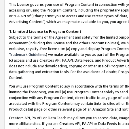
This License governs your use of Program Content in connection with yo
accessing or using the Program Content, including the proprietary appli
or “PA API of”) that permit you to access and use certain types of data
Advertising Content”) which we may make available to you, you agree t
1
.
Limited License to Program Content
Subject to the terms of the
Agreement
and solely for the limited purpo
Agreement (including this License and the other Program Policies), we 
exclusive, royalty-free license to: (a) copy and display Program Conten
Trademark Guidelines
) we make available to you as part of the Progra
(c) access and use Creators API, PA API, Data Feeds, and Product Adverti
does not include any downloading, copying or other use of Program Conte
data gathering and extraction tools. For the avoidance of doubt, Progr
Content.
You will use Program Content solely in accordance with the terms of t
limiting the foregoing, you will (a) use Program Content solely to send
conjunction with any Program Content, direct traffic to any page of a si
associated with the Program Content may contain links to sites other t
Product detail page or other relevant page of an Amazon Site and not 
Creators API, PA API or Data Feeds may allow you to access data, image
more affiliate sites. If you use Creators API, PA API or Data Feeds to ac