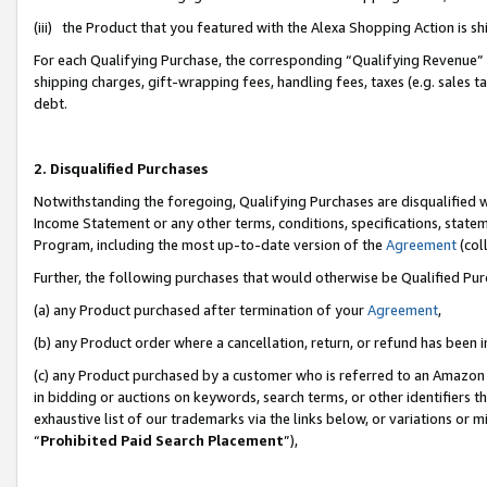
(iii) the Product that you featured with the Alexa Shopping Action is 
For each Qualifying Purchase, the corresponding “Qualifying Revenue” i
shipping charges, gift-wrapping fees, handling fees, taxes (e.g. sales ta
debt.
2. Disqualified Purchases
Notwithstanding the foregoing, Qualifying Purchases are disqualified w
Income Statement or any other terms, conditions, specifications, statem
Program, including the most up-to-date version of the
Agreement
(coll
Further, the following purchases that would otherwise be Qualified Pu
(a) any Product purchased after termination of your
Agreement
,
(b) any Product order where a cancellation, return, or refund has been i
(c) any Product purchased by a customer who is referred to an Amazon 
in bidding or auctions on keywords, search terms, or other identifiers 
exhaustive list of our trademarks via the links below, or variations or 
“
Prohibited Paid Search Placement
”),