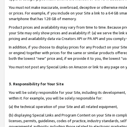
You must not make inaccurate, overbroad, deceptive or otherwise misle
or prices. For example, if you include on your Site a link to a 64 GB sm
smartphone that has 128 GB of memory.
Product prices and availability may vary from time to time. Because pri
your Site may only show prices and availability if: (a) we serve the link 
pricing and availability data via Creators API or PA API and you comply
In addition, if you choose to display prices for any Product on your Si
or engine) together with prices for the same or similar products offer
both the lowest “new” price and, if we provide it to you, the lowest “u
You must not post any Special Links on Amazon or link to any page on 
3. Responsibility for Your Site
You will be solely responsible for your Site, including its development
within it. For example, you will be solely responsible for:
(a) the technical operation of your Site and all related equipment,
(b) displaying Special Links and Program Content on your Site in compl
licenses, permits, guidelines, codes of practice, industry standards, se
governmental authority, including those related to electronic marketin