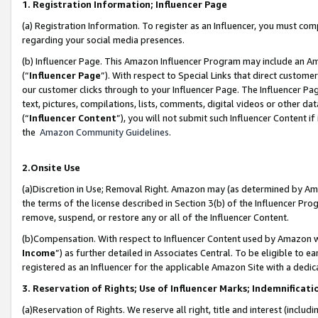
1. Registration Information; Influencer Page
(a) Registration Information. To register as an Influencer, you must co
regarding your social media presences.
(b) Influencer Page. This Amazon Influencer Program may include an A
(“
Influencer Page
”). With respect to Special Links that direct custom
our customer clicks through to your Influencer Page. The Influencer Pag
text, pictures, compilations, lists, comments, digital videos or other
(“
Influencer Content
”), you will not submit such Influencer Content if
the
Amazon Community Guidelines
.
2.Onsite Use
(a)Discretion in Use; Removal Right. Amazon may (as determined by Amazo
the terms of the license described in Section 3(b) of the Influencer Prog
remove, suspend, or restore any or all of the Influencer Content.
(b)Compensation. With respect to Influencer Content used by Amazon wi
Income
”) as further detailed in Associates Central. To be eligible t
registered as an Influencer for the applicable Amazon Site with a dedic
3. Reservation of Rights; Use of Influencer Marks; Indemnificati
(a)Reservation of Rights. We reserve all right, title and interest (includ