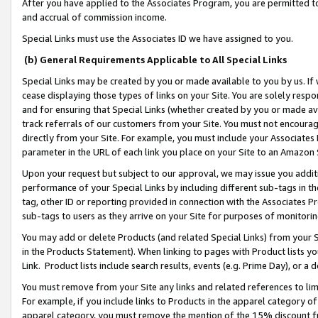
After you have applied to the Associates Program, you are permitted to 
and accrual of commission income.
Special Links must use the Associates ID we have assigned to you.
(b) General Requirements Applicable to All Special Links
Special Links may be created by you or made available to you by us. If 
cease displaying those types of links on your Site. You are solely respo
and for ensuring that Special Links (whether created by you or made av
track referrals of our customers from your Site. You must not encoura
directly from your Site. For example, you must include your Associates
parameter in the URL of each link you place on your Site to an Amazon 
Upon your request but subject to our approval, we may issue you addit
performance of your Special Links by including different sub-tags in t
tag, other ID or reporting provided in connection with the Associates Pr
sub-tags to users as they arrive on your Site for purposes of monitorin
You may add or delete Products (and related Special Links) from your Si
in the Products Statement). When linking to pages with Product lists you
Link. Product lists include search results, events (e.g. Prime Day), or 
You must remove from your Site any links and related references to li
For example, if you include links to Products in the apparel category 
apparel category, you must remove the mention of the 15% discount f