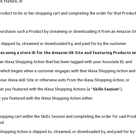
k feature, or
oduct to his or her shopping cart and completing the order for that Product no
er purchases such a Product by streaming or downloading it from an Amazon Si
 is shipped to, streamed or downloaded by, and paid for by the customer
ciates using a store ID for the Amazon UK Site and featuring Products 
 an Alexa Shopping Action that has been tagged with your Associate ID; and
n, which begins when a customer engages with that Alexa Shopping Action an
our Alexa skill Site or otherwise exits from the Alexa Shopping Action, or
hat you featured with the Alexa Shopping Actions (a “
Skills Session
”),
 you featured with the Alexa Shopping Action either:
pping cart within the Skills Session and completing the order for said Produc
nd
 Shopping Action is shipped to, streamed, or downloaded by, and paid for by