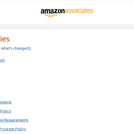
ies
e
what’s changed
.)
ent
rements
Policy
ne Requirements
Program Policy