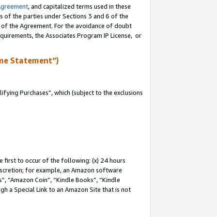
Agreement
, and capitalized terms used in these
s of the parties under Sections 3 and 6 of the
n of the Agreement. For the avoidance of doubt
equirements, the Associates Program IP License, or
me Statement”)
fying Purchases”, which (subject to the exclusions
first to occur of the following: (x) 24 hours
 discretion; for example, an Amazon software
, “Amazon Coin”, “Kindle Books”, “Kindle
gh a Special Link to an Amazon Site that is not