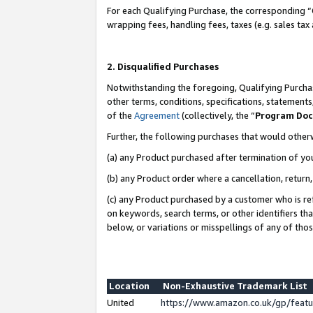
For each Qualifying Purchase, the corresponding “
wrapping fees, handling fees, taxes (e.g. sales tax
2. Disqualified Purchases
Notwithstanding the foregoing, Qualifying Purchas
other terms, conditions, specifications, statement
of the
Agreement
(collectively, the “
Program Do
Further, the following purchases that would other
(a) any Product purchased after termination of yo
(b) any Product order where a cancellation, return,
(c) any Product purchased by a customer who is re
on keywords, search terms, or other identifiers th
below, or variations or misspellings of any of tho
Location
Non-Exhaustive Trademark List
United
https://www.amazon.co.uk/gp/fea