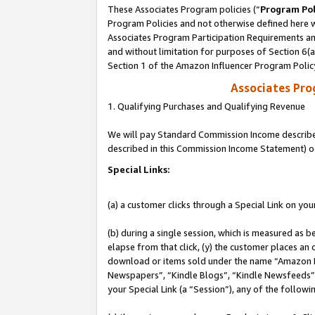
These Associates Program policies (“
Program Pol
Program Policies and not otherwise defined here wi
Associates Program Participation Requirements and
and without limitation for purposes of Section 6(
Section 1 of the Amazon Influencer Program Polic
Associates Pr
1. Qualifying Purchases and Qualifying Revenue
We will pay Standard Commission Income described 
described in this Commission Income Statement) o
Special Links:
(a) a customer clicks through a Special Link on you
(b) during a single session, which is measured as b
elapse from that click, (y) the customer places an
download or items sold under the name “Amazon M
Newspapers”, “Kindle Blogs”, “Kindle Newsfeeds”, o
your Special Link (a “Session”), any of the follow