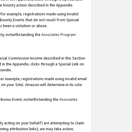
e bounty action described in the Appendix.
for example, registrations made using invalid
 Bounty Events that do not result from Special
as been a violation or abuse.
nty, notwithstanding the
Associates Program
pecial Commission Income described in this Section
 in the Appendix, clicks through a Special Link on
ppendix.
or example, registrations made using invalid email
on your Site). Amazon will determine in its sole
g Bonus Event, notwithstanding the
Associates
ty acting on your behalf) are attempting to claim
ng attribution links), we may take action,