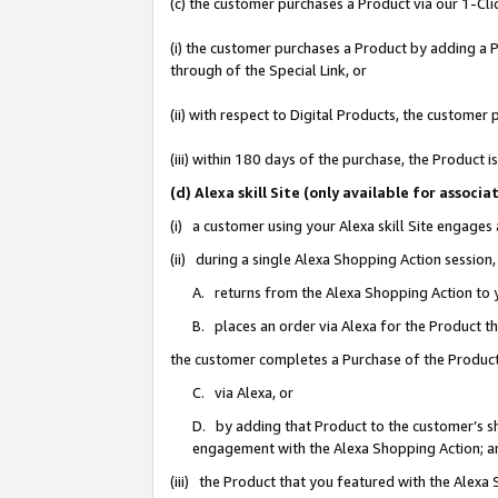
(c) the customer purchases a Product via our 1-Clic
(i) the customer purchases a Product by adding a Pr
through of the Special Link, or
(ii) with respect to Digital Products, the custom
(iii) within 180 days of the purchase, the Product
(d) Alexa skill Site (only available for asso
(i) a customer using your Alexa skill Site engages
(ii) during a single Alexa Shopping Action sessio
A. returns from the Alexa Shopping Action to y
B. places an order via Alexa for the Product t
the customer completes a Purchase of the Product
C. via Alexa, or
D. by adding that Product to the customer’s sho
engagement with the Alexa Shopping Action; a
(iii) the Product that you featured with the Alexa