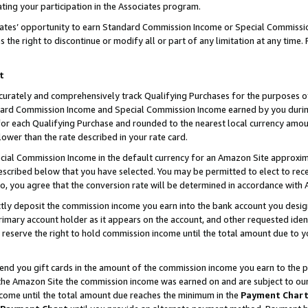
ting your participation in the Associates program.
iates’ opportunity to earn Standard Commission Income or Special Commissi
the right to discontinue or modify all or part of any limitation at any time.
t
curately and comprehensively track Qualifying Purchases for the purposes of 
ndard Commission Income and Special Commission Income earned by you dur
or each Qualifying Purchase and rounded to the nearest local currency amoun
lower than the rate described in your rate card.
ial Commission Income in the default currency for an Amazon Site approxim
cribed below that you have selected. You may be permitted to elect to rece
so, you agree that the conversion rate will be determined in accordance wit
ectly deposit the commission income you earn into the bank account you desi
imary account holder as it appears on the account, and other requested ident
 we reserve the right to hold commission income until the total amount due to
 send you gift cards in the amount of the commission income you earn to the 
he Amazon Site the commission income was earned on and are subject to our gi
ncome until the total amount due reaches the minimum in the
Payment Char