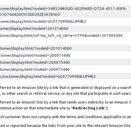
ustomer/display.html?nodeId=548524#GUID-602FA6E8-D724-4317-89F6-
ED1D744420E933ED292E5A7B3D3
ustomer/display.html?nodeId=GCX77V9988LUPMB2
stomer/display.html?nodeId=201014060
stomer/display.html/ref=hp_left_v4_sib?ie=UTF8&nodeId=201909280
stomer/display.html/?nodeId=201014060
stomer/display.html?nodeId=200975440
stomer/display.html?nodeId=200975440
stomer/display.html?nodeId=200975440
lp/customer/display.html?nodeId=GCX77V9988LUPMB2
erred to an Amazon Site by a link that is generated or displayed on a search
or other search or referral service, or any site that participates in such sear
erred to an Amazon Site by a link that sends users indirectly to an Amazon Si
mative action on that intermediate site (a “
Redirecting Link
”),
uch customer does not comply with the terms and conditions applicable to a
cked or reported because the links from your site to the relevant Amazon Sit