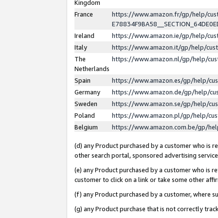
Kingdom
France
https://www.amazon.fr/gp/help/c
E78834F9BA58__SECTION_64DE0
Ireland
https://www.amazon.ie/gp/help/c
Italy
https://www.amazon.it/gp/help/cu
The
https://www.amazon.nl/gp/help/cu
Netherlands
Spain
https://www.amazon.es/gp/help/cu
Germany
https://www.amazon.de/gp/help/cu
Sweden
https://www.amazon.se/gp/help/cu
Poland
https://www.amazon.pl/gp/help/cu
Belgium
https://www.amazon.com.be/gp/he
(d) any Product purchased by a customer who is ref
other search portal, sponsored advertising service, 
(e) any Product purchased by a customer who is ref
customer to click on a link or take some other affir
(f) any Product purchased by a customer, where s
(g) any Product purchase that is not correctly tra