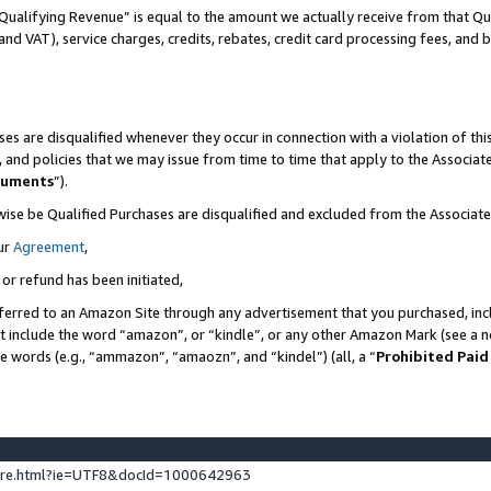
Qualifying Revenue” is equal to the amount we actually receive from that Qua
 and VAT), service charges, credits, rebates, credit card processing fees, and 
es are disqualified whenever they occur in connection with a violation of t
s, and policies that we may issue from time to time that apply to the Associ
cuments
”).
wise be Qualified Purchases are disqualified and excluded from the Associa
ur
Agreement
,
 or refund has been initiated,
ferred to an Amazon Site through any advertisement that you purchased, incl
at include the word “amazon”, or “kindle”, or any other Amazon Mark (see a no
se words (e.g., “ammazon”, “amaozn”, and “kindel”) (all, a “
Prohibited Paid
ture.html?ie=UTF8&docId=1000642963