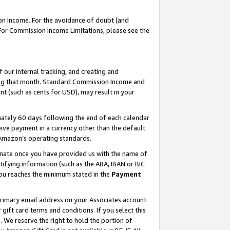
on Income. For the avoidance of doubt (and
 For Commission Income Limitations, please see the
our internal tracking, and creating and
ing that month. Standard Commission Income and
t (such as cents for USD), may result in your
ately 60 days following the end of each calendar
ive payment in a currency other than the default
h Amazon’s operating standards.
gnate once you have provided us with the name of
ifying information (such as the ABA, IBAN or BIC
 you reaches the minimum stated in the
Payment
primary email address on your Associates account.
ft card terms and conditions. If you select this
t
. We reserve the right to hold the portion of