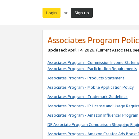
Login
Sign up
or
Associates Program Polic
Updated:
April 14, 2026. (Current Associates, se
Associates Program - Commission Income Statem
Associates Program - Participation Requirements
Associates Program - Products Statement
Associates Program - Mobile Application Policy
Associates Program - Trademark Guidelines
Associates Program - IP License and Usage Requi
Associates Program - Amazon Influencer Program 
DE Associate Program Comparison Shopping Engi
Associates Program - Amazon Creator Ads Boost 