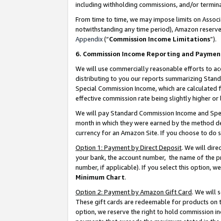
including withholding commissions, and/or termina
From time to time, we may impose limits on Assoc
notwithstanding any time period), Amazon reserves 
Appendix
(“
Commission Income Limitations
”).
6. Commission Income Reporting and Paymen
We will use commercially reasonable efforts to ac
distributing to you our reports summarizing Sta
Special Commission Income, which are calculated f
effective commission rate being slightly higher or 
We will pay Standard Commission Income and Spec
month in which they were earned by the method des
currency for an Amazon Site. If you choose to do 
Option 1: Payment by Direct Deposit
. We will dir
your bank, the account number, the name of the pr
number, if applicable). If you select this option,
Minimum Chart
.
Option 2: Payment by Amazon Gift Card
. We will
These gift cards are redeemable for products on t
option, we reserve the right to hold commission i