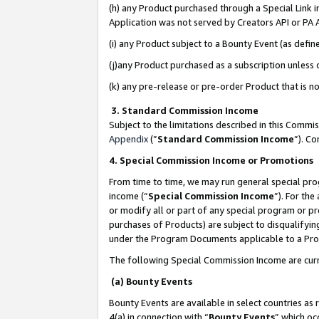
(h) any Product purchased through a Special Link 
Application was not served by Creators API or PA A
(i) any Product subject to a Bounty Event (as def
(j)any Product purchased as a subscription unless
(k) any pre-release or pre-order Product that is no
3. Standard Commission Income
Subject to the limitations described in this Comm
Appendix
(”
Standard Commission Income
”). C
4. Special Commission Income or Promotions
From time to time, we may run general special pro
income (“
Special Commission Income
”). For th
or modify all or part of any special program or p
purchases of Products) are subject to disqualifying
under the Program Documents applicable to a Produ
The following Special Commission Income are curr
(a) Bounty Events
Bounty Events are available in select countries as 
4(a) in connection with “
Bounty Events
” which oc