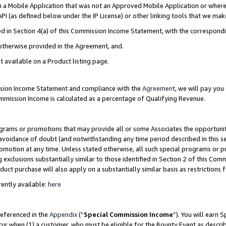
in a Mobile Application that was not an Approved Mobile Application or where
PI (as defined below under the IP License) or other linking tools that we mak
ined in Section 4(a) of this Commission Income Statement, with the correspon
 otherwise provided in the Agreement, and.
t available on a Product listing page.
ission Income Statement and compliance with the
Agreement
, we will pay yo
ommission Income is calculated as a percentage of Qualifying Revenue.
grams or promotions that may provide all or some Associates the opportunit
e avoidance of doubt (and notwithstanding any time period described in this s
romotion at any time. Unless stated otherwise, all such special programs or 
 exclusions substantially similar to those identified in Section 2 of this Co
ct purchase will also apply on a substantially similar basis as restrictions
ently available:
here
referenced in the
Appendix
(“
Special Commission Income
”). You will earn 
cur when (1) a customer, who must be eligible for the Bounty Event as describ