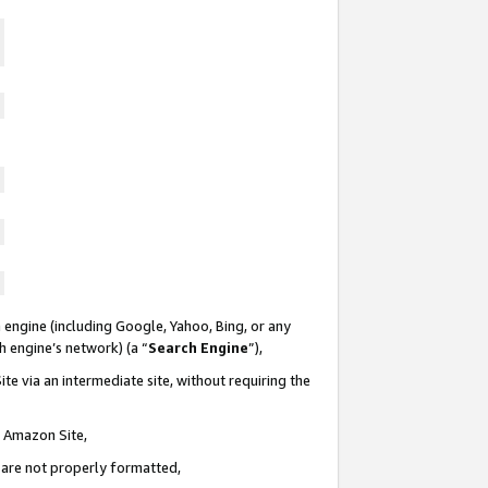
 engine (including Google, Yahoo, Bing, or any
ch engine’s network) (a “
Search Engine
”),
te via an intermediate site, without requiring the
n Amazon Site,
e are not properly formatted,