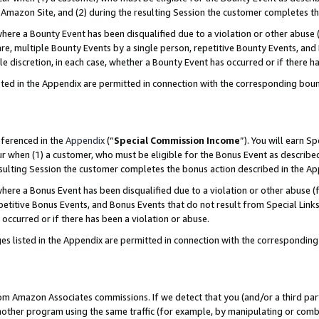
Amazon Site, and (2) during the resulting Session the customer completes th
re a Bounty Event has been disqualified due to a violation or other abuse (
e, multiple Bounty Events by a single person, repetitive Bounty Events, and
ole discretion, in each case, whether a Bounty Event has occurred or if there h
sted in the Appendix are permitted in connection with the corresponding bou
eferenced in the
Appendix
(“
Special Commission Income
”). You will earn S
ur when (1) a customer, who must be eligible for the Bonus Event as described
resulting Session the customer completes the bonus action described in the A
re a Bonus Event has been disqualified due to a violation or other abuse (f
titive Bonus Events, and Bonus Events that do not result from Special Links 
 occurred or if there has been a violation or abuse.
es listed in the Appendix are permitted in connection with the correspondin
rom Amazon Associates commissions. If we detect that you (and/or a third par
her program using the same traffic (for example, by manipulating or combini