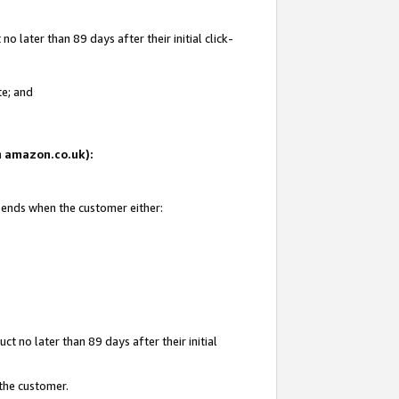
 later than 89 days after their initial click-
te; and
on amazon.co.uk):
d ends when the customer either:
t no later than 89 days after their initial
 the customer.