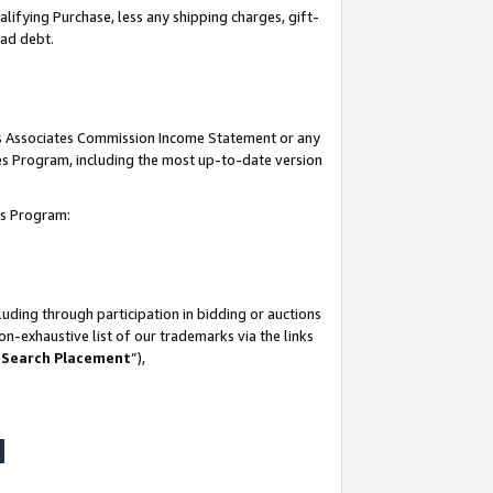
lifying Purchase, less any shipping charges, gift-
bad debt.
his Associates Commission Income Statement or any
ates Program, including the most up-to-date version
tes Program:
uding through participation in bidding or auctions
n-exhaustive list of our trademarks via the links
 Search Placement
”),