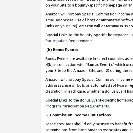
on your Site to a bounty-specific homepage on an 
Amazon will not pay Special Commission Income whe
email addresses, use of bots or automated softwar
Links on your Site). Amazon will determine in its s
Special Links to the bounty-specific homepages li
Participation Requirements
.
(b) Bonus Events
Bonus Events are available in select countries as r
4(b) in connection with “
Bonus Events
” which occ
your Site to the Amazon Site, and (2) during the 
Amazon will not pay Special Commission Income whe
addresses, use of bots or automated software, repe
discretion, in each case, whether a Bonus Event has
Special Links to the Bonus Event-specific homepag
Program Participation Requirements
.
5. Commission Income Limitations
Associates’ tags should only be used to benefit f
commissions from both Amazon Associates and anot