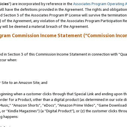
icies
”) are incorporated by reference in the
Associates Program Operating 
ll have the definitions provided in the Agreement. The rights and obligation
 Section 3 of the Associates Program IP License will survive the terminatio
a) of the Agreement, any violation of the Associates Program Participation R
y will be deemed a material breach of the Agreement.
ogram Commission Income Statement (“Commission Inco
in Section 3 of this Commission Income Statement in connection with “Quali
ccur when:
r Site to an Amazon Site; and
eginning when a customer clicks through that Special Link and ending upon the 
 order for a Product, other than a digital product (as determined in our sole
usic,” “Amazon Shorts”, “eDocs”, “Amazon Prime Video”, “Game Downloads”
r “Kindle Magazines”) (a “Digital Product”), or (z) the customer clicks throu
ing happens: