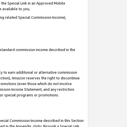
 the Special Link in an Approved Mobile
e available to you,
ding related Special Commission Income),
u standard commission income described in the
y to earn additional or alternative commission
ection), Amazon reserves the right to discontinue
promotions (even those which do not involve
mmission Income Statement, and any restriction
 for special programs or promotions.
Special Commission Income described in this Section
ed in the Appendix, clicks through a Special Link