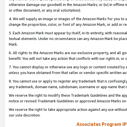
otherwise damage our goodwill in the Amazon Marks; or (iv) in offline ma
or other document, or any oral solicitation).
4. We will supply an image or images of the Amazon Marks for you to 
change the proportion, color, or font of any Amazon Mark, or add or
5. Each Amazon Mark must appear by itself, in its entirety, with reason
textual elements. Under no circumstance can any Amazon Mark be placed
Mark.
6. All rights to the Amazon Marks are our exclusive property, and all 
benefit. You will not take any action that conflicts with our rights in, 
7. You cannot display or otherwise use any logo or content created by a
unless you have obtained from that seller or vendor specific written au
8. You cannot use or apply to register any trademark that is confusingly
any trademark, domain name, subdomain, username or app name that is 
We reserve the right to modify these Trademark Guidelines and the app
notice or revised Trademark Guidelines or approved Amazon Marks on t
We reserve the right to take appropriate action against any use without
our sole discretion.
Associates Program IP