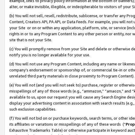
example, links to privacy policy information at the bottom of banners);
alter, or make invisible, illegible, or indecipherable to visitors of your 
(b) You will not sell, resell, redistribute, sublicense, or transfer any 
Content, Creators API, PA API, or Data Feeds. For example, you will not 
your Site or on or within any application, platform, site, or service (in
rights in or to any Program Content to any other person or entity, nor wi
site that is not your Site.
(c) You will promptly remove from your Site and delete or otherwise d
notify you is no longer available for your use.
(d) You will not use any Program Content, including any name or likene
company’s endorsement or sponsorship of, or commercial tie-in or other 
unrelated third party materials in close proximity to Program Content)
(e) You will not (and you will not seek to) purchase, register or otherw
misspellings of any of those words (e.g., “ammazon,” “amaozn,” and “kin
available to us, upon our request you will cause any Search Engine de
display your advertising content in association with search results (e.
such exclusion capabilities.
(f) You will not bid on or purchase keywords, search terms, or other id
its affiliates or variations or misspellings of any of these words (“
Prop
Exhaustive Trademarks Table) or otherwise participate in keyword aucti