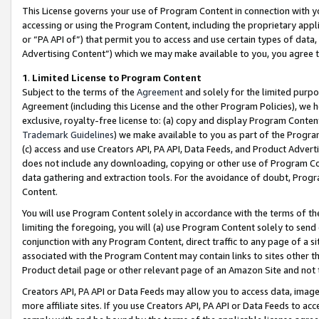
This License governs your use of Program Content in connection with yo
accessing or using the Program Content, including the proprietary appli
or “PA API of”) that permit you to access and use certain types of data
Advertising Content”) which we may make available to you, you agree t
1
.
Limited License to Program Content
Subject to the terms of the
Agreement
and solely for the limited purpo
Agreement (including this License and the other Program Policies), we 
exclusive, royalty-free license to: (a) copy and display Program Conten
Trademark Guidelines
) we make available to you as part of the Progra
(c) access and use Creators API, PA API, Data Feeds, and Product Adverti
does not include any downloading, copying or other use of Program Conte
data gathering and extraction tools. For the avoidance of doubt, Progr
Content.
You will use Program Content solely in accordance with the terms of t
limiting the foregoing, you will (a) use Program Content solely to send
conjunction with any Program Content, direct traffic to any page of a si
associated with the Program Content may contain links to sites other t
Product detail page or other relevant page of an Amazon Site and not 
Creators API, PA API or Data Feeds may allow you to access data, image
more affiliate sites. If you use Creators API, PA API or Data Feeds to ac