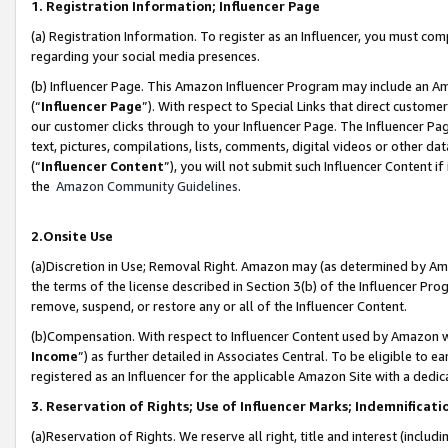
1. Registration Information; Influencer Page
(a) Registration Information. To register as an Influencer, you must co
regarding your social media presences.
(b) Influencer Page. This Amazon Influencer Program may include an A
(“
Influencer Page
”). With respect to Special Links that direct custom
our customer clicks through to your Influencer Page. The Influencer Pag
text, pictures, compilations, lists, comments, digital videos or other
(“
Influencer Content
”), you will not submit such Influencer Content if
the
Amazon Community Guidelines
.
2.Onsite Use
(a)Discretion in Use; Removal Right. Amazon may (as determined by Amazo
the terms of the license described in Section 3(b) of the Influencer Prog
remove, suspend, or restore any or all of the Influencer Content.
(b)Compensation. With respect to Influencer Content used by Amazon wi
Income
”) as further detailed in Associates Central. To be eligible t
registered as an Influencer for the applicable Amazon Site with a dedic
3. Reservation of Rights; Use of Influencer Marks; Indemnificati
(a)Reservation of Rights. We reserve all right, title and interest (includ