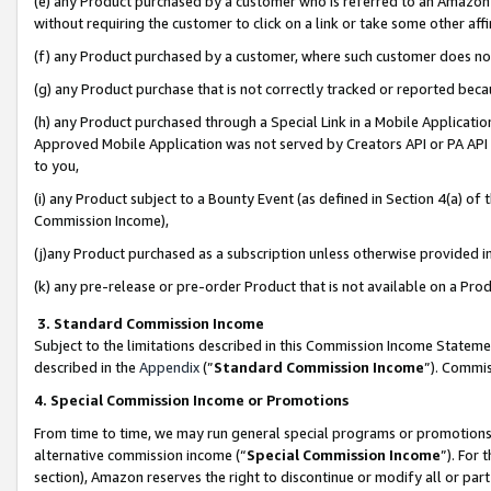
(e) any Product purchased by a customer who is referred to an Amazon Si
without requiring the customer to click on a link or take some other affi
(f) any Product purchased by a customer, where such customer does no
(g) any Product purchase that is not correctly tracked or reported bec
(h) any Product purchased through a Special Link in a Mobile Applicatio
Approved Mobile Application was not served by Creators API or PA API (
to you,
(i) any Product subject to a Bounty Event (as defined in Section 4(a) o
Commission Income),
(j)any Product purchased as a subscription unless otherwise provided 
(k) any pre-release or pre-order Product that is not available on a Prod
3. Standard Commission Income
Subject to the limitations described in this Commission Income Statem
described in the
Appendix
(”
Standard Commission Income
”). Commis
4. Special Commission Income or Promotions
From time to time, we may run general special programs or promotions 
alternative commission income (“
Special Commission Income
”). For
section), Amazon reserves the right to discontinue or modify all or par