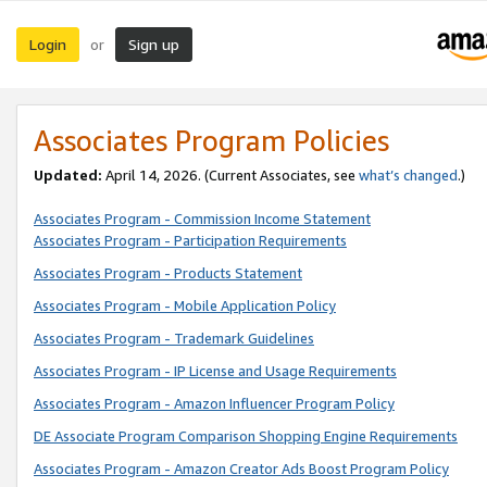
Login
Sign up
or
Associates Program Policies
Updated:
April 14, 2026. (Current Associates, see
what’s changed
.)
Associates Program - Commission Income Statement
Associates Program - Participation Requirements
Associates Program - Products Statement
Associates Program - Mobile Application Policy
Associates Program - Trademark Guidelines
Associates Program - IP License and Usage Requirements
Associates Program - Amazon Influencer Program Policy
DE Associate Program Comparison Shopping Engine Requirements
Associates Program - Amazon Creator Ads Boost Program Policy