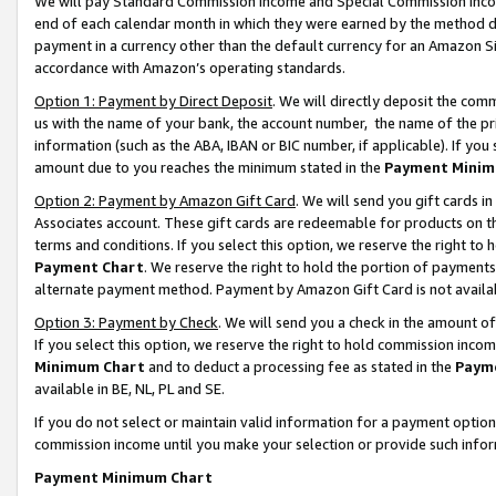
We will pay Standard Commission Income and Special Commission Incom
end of each calendar month in which they were earned by the method de
payment in a currency other than the default currency for an Amazon Sit
accordance with Amazon’s operating standards.
Option 1: Payment by Direct Deposit
. We will directly deposit the co
us with the name of your bank, the account number, the name of the pr
information (such as the ABA, IBAN or BIC number, if applicable). If you 
amount due to you reaches the minimum stated in the
Payment Minim
Option 2: Payment by Amazon Gift Card
. We will send you gift cards 
Associates account. These gift cards are redeemable for products on t
terms and conditions. If you select this option, we reserve the right t
Payment Chart
. We reserve the right to hold the portion of payment
alternate payment method. Payment by Amazon Gift Card is not available
Option 3: Payment by Check
. We will send you a check in the amount o
If you select this option, we reserve the right to hold commission inco
Minimum Chart
and to deduct a processing fee as stated in the
Paym
available in BE, NL, PL and SE.
If you do not select or maintain valid information for a payment opti
commission income until you make your selection or provide such info
Payment Minimum Chart