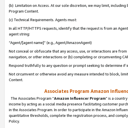
(b) Limitation on Access. At our sole discretion, we may limit, includin
Program Content.
(c) Technical Requirements. Agents must:
In all HTTP/HTTPS requests, identify that the request is from an Agent 
agent string:
“Agent/[agent name]” (e.g., Agent/AmazonAgent)
Not conceal or obfuscate that any access, use, or interactions are fro
navigation, or other interactions or (b) completing or circumventing 
Respond truthfully to any question or prompt seeking to determine if 
Not circumvent or otherwise avoid any measure intended to block, limit
Content.
Associates Program Amazon Influence
The Associates Program “
Amazon Influencer Program
” is a countr
income by acting as a social media presence facilitating customer purc
in the Associates Program. In order to participate in the Amazon Influen
quantitative thresholds, complete the registration process, and comply
Policy.