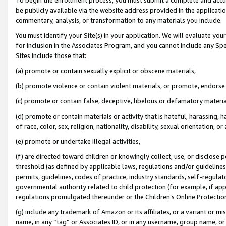
be publicly available via the website address provided in the application
commentary, analysis, or transformation to any materials you include.
You must identify your Site(s) in your application. We will evaluate your 
for inclusion in the Associates Program, and you cannot include any Speci
Sites include those that:
(a) promote or contain sexually explicit or obscene materials,
(b) promote violence or contain violent materials, or promote, endorse 
(c) promote or contain false, deceptive, libelous or defamatory materi
(d) promote or contain materials or activity that is hateful, harassing, h
of race, color, sex, religion, nationality, disability, sexual orientation, or
(e) promote or undertake illegal activities,
(f) are directed toward children or knowingly collect, use, or disclose
threshold (as defined by applicable laws, regulations and/or guidelines);
permits, guidelines, codes of practice, industry standards, self-regulat
governmental authority related to child protection (for example, if app
regulations promulgated thereunder or the Children’s Online Protection
(g) include any trademark of Amazon or its affiliates, or a variant or 
name, in any “tag” or Associates ID, or in any username, group name, or 