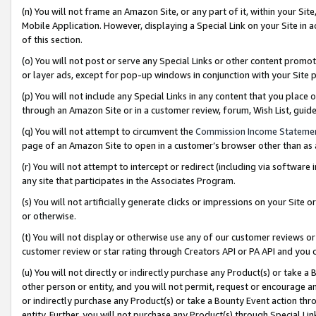
(n) You will not frame an Amazon Site, or any part of it, within your Sit
Mobile Application. However, displaying a Special Link on your Site in a
of this section.
(o) You will not post or serve any Special Links or other content prom
or layer ads, except for pop-up windows in conjunction with your Site 
(p) You will not include any Special Links in any content that you place
through an Amazon Site or in a customer review, forum, Wish List, gui
(q) You will not attempt to circumvent the
Commission Income Stateme
page of an Amazon Site to open in a customer’s browser other than as a 
(r) You will not attempt to intercept or redirect (including via softwar
any site that participates in the Associates Program.
(s) You will not artificially generate clicks or impressions on your Si
or otherwise.
(t) You will not display or otherwise use any of our customer reviews or 
customer review or star rating through Creators API or PA API and you 
(u) You will not directly or indirectly purchase any Product(s) or take a
other person or entity, and you will not permit, request or encourage an
or indirectly purchase any Product(s) or take a Bounty Event action thro
entity. Further, you will not purchase any Product(s) through Special Li