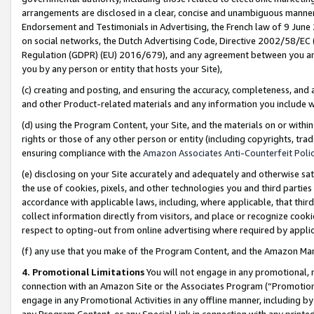
arrangements are disclosed in a clear, concise and unambiguous manner 
Endorsement and Testimonials in Advertising, the French law of 9 June
on social networks, the Dutch Advertising Code, Directive 2002/58/EC 
Regulation (GDPR) (EU) 2016/679), and any agreement between you and 
you by any person or entity that hosts your Site),
(c) creating and posting, and ensuring the accuracy, completeness, and 
and other Product-related materials and any information you include wit
(d) using the Program Content, your Site, and the materials on or within
rights or those of any other person or entity (including copyrights, trad
ensuring compliance with the
Amazon Associates Anti-Counterfeit Polic
(e) disclosing on your Site accurately and adequately and otherwise sat
the use of cookies, pixels, and other technologies you and third parties
accordance with applicable laws, including, where applicable, that thir
collect information directly from visitors, and place or recognize cooki
respect to opting-out from online advertising where required by appli
(f) any use that you make of the Program Content, and the Amazon Mar
4. Promotional Limitations
You will not engage in any promotional, ma
connection with an Amazon Site or the Associates Program (“Promotional
engage in any Promotional Activities in any offline manner, including by
any Program Content, or any Special Link in connection with any printed 