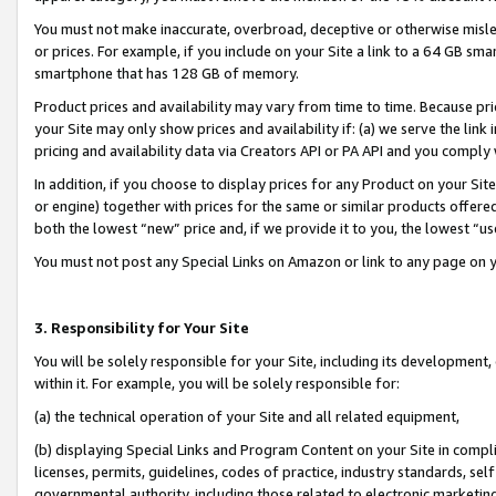
You must not make inaccurate, overbroad, deceptive or otherwise misle
or prices. For example, if you include on your Site a link to a 64 GB sm
smartphone that has 128 GB of memory.
Product prices and availability may vary from time to time. Because pri
your Site may only show prices and availability if: (a) we serve the link 
pricing and availability data via Creators API or PA API and you comply
In addition, if you choose to display prices for any Product on your Si
or engine) together with prices for the same or similar products offer
both the lowest “new” price and, if we provide it to you, the lowest “u
You must not post any Special Links on Amazon or link to any page on 
3. Responsibility for Your Site
You will be solely responsible for your Site, including its development
within it. For example, you will be solely responsible for:
(a) the technical operation of your Site and all related equipment,
(b) displaying Special Links and Program Content on your Site in compl
licenses, permits, guidelines, codes of practice, industry standards, se
governmental authority, including those related to electronic marketin