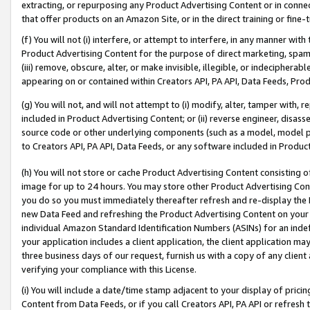
extracting, or repurposing any Product Advertising Content or in connec
that offer products on an Amazon Site, or in the direct training or fin
(f) You will not (i) interfere, or attempt to interfere, in any manner wit
Product Advertising Content for the purpose of direct marketing, spammi
(iii) remove, obscure, alter, or make invisible, illegible, or indecipherab
appearing on or contained within Creators API, PA API, Data Feeds, Prod
(g) You will not, and will not attempt to (i) modify, alter, tamper with,
included in Product Advertising Content; or (ii) reverse engineer, disa
source code or other underlying components (such as a model, model pa
to Creators API, PA API, Data Feeds, or any software included in Produc
(h) You will not store or cache Product Advertising Content consisting 
image for up to 24 hours. You may store other Product Advertising Cont
you do so you must immediately thereafter refresh and re-display the P
new Data Feed and refreshing the Product Advertising Content on your 
individual Amazon Standard Identification Numbers (ASINs) for an indefi
your application includes a client application, the client application m
three business days of our request, furnish us with a copy of any clien
verifying your compliance with this License.
(i) You will include a date/time stamp adjacent to your display of prici
Content from Data Feeds, or if you call Creators API, PA API or refresh