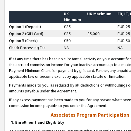
UK
UK Maximum
FR, IT,
Minimum
Option 1 (Deposit)
£25
EUR 25
Option 2 (Gift Card)
£25
£5,000
EUR 25
Option 3 (Check)
£50
EUR 50
Check Processing Fee
NA
NA
If at any time there has been no substantial activity on your account for 
the accrued commission income for your inactive account, up to a max
Payment Minimum Chart for payment by gift card. Further, any unpaid 
applicable law or become extinct by applicable statute of limitation.
Payments made to you, as reduced by all deductions or withholdings de
amounts payable under the Agreement.
If any excess payment has been made to you for any reason whatsoever,
commission income payable to you under the Agreement.
Associates Program Participation
1. Enrollment and Eligibility
To begin the enrollment process, you must submit a complete and accur