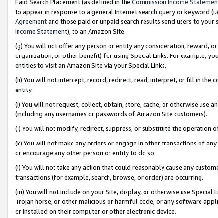
Paid Search Placement (as defined in the
Commission Income Statemen
to appear in response to a general Internet search query or keyword (i.e.
Agreement
and those paid or unpaid search results send users to your sit
Income Statement
), to an Amazon Site.
(g) You will not offer any person or entity any consideration, reward, or
organization, or other benefit) for using Special Links. For example, 
entities to visit an Amazon Site via your Special Links.
(h) You will not intercept, record, redirect, read, interpret, or fill in 
entity.
(i) You will not request, collect, obtain, store, cache, or otherwise us
(including any usernames or passwords of Amazon Site customers).
(j) You will not modify, redirect, suppress, or substitute the operation 
(k) You will not make any orders or engage in other transactions of any 
or encourage any other person or entity to do so.
(l) You will not take any action that could reasonably cause any custome
transactions (for example, search, browse, or order) are occurring.
(m) You will not include on your Site, display, or otherwise use Specia
Trojan horse, or other malicious or harmful code, or any software app
or installed on their computer or other electronic device.