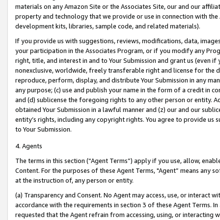
materials on any Amazon Site or the Associates Site, our and our affili
property and technology that we provide or use in connection with the
development kits, libraries, sample code, and related materials).
If you provide us with suggestions, reviews, modifications, data, image
your participation in the Associates Program, or if you modify any Prog
right, title, and interest in and to Your Submission and grant us (even 
nonexclusive, worldwide, freely transferable right and license for the du
reproduce, perform, display, and distribute Your Submission in any man
any purpose; (c) use and publish your name in the form of a credit in c
and (d) sublicense the foregoing rights to any other person or entity. A
obtained Your Submission in a lawful manner and (z) our and our sublice
entity’s rights, including any copyright rights. You agree to provide us
to Your Submission.
4. Agents
The terms in this section (“Agent Terms”) apply if you use, allow, enab
Content. For the purposes of these Agent Terms, "Agent” means any so
at the instruction of, any person or entity.
(a) Transparency and Consent. No Agent may access, use, or interact with 
accordance with the requirements in section 3 of these Agent Terms. In
requested that the Agent refrain from accessing, using, or interacting