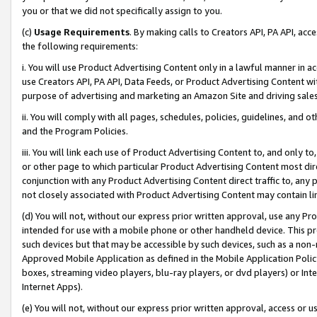
you or that we did not specifically assign to you.
(c)
Usage Requirements
. By making calls to Creators API, PA API, ac
the following requirements:
i. You will use Product Advertising Content only in a lawful manner in a
use Creators API, PA API, Data Feeds, or Product Advertising Content wit
purpose of advertising and marketing an Amazon Site and driving sales
ii. You will comply with all pages, schedules, policies, guidelines, and o
and the Program Policies.
iii. You will link each use of Product Advertising Content to, and only 
or other page to which particular Product Advertising Content most direc
conjunction with any Product Advertising Content direct traffic to, any 
not closely associated with Product Advertising Content may contain lin
(d) You will not, without our express prior written approval, use any Pr
intended for use with a mobile phone or other handheld device. This proh
such devices but that may be accessible by such devices, such as a non-
Approved Mobile Application as defined in the Mobile Application Policy; 
boxes, streaming video players, blu-ray players, or dvd players) or Inte
Internet Apps).
(e) You will not, without our express prior written approval, access or 