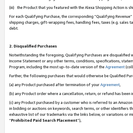
(iii) the Product that you featured with the Alexa Shopping Action is 
For each Qualifying Purchase, the corresponding “Qualifying Revenue” i
shipping charges, gift-wrapping fees, handling fees, taxes (e.g. sales ta
debt.
2. Disqualified Purchases
Notwithstanding the foregoing, Qualifying Purchases are disqualified w
Income Statement or any other terms, conditions, specifications, statem
Program, including the most up-to-date version of the
Agreement
(coll
Further, the following purchases that would otherwise be Qualified Pu
(a) any Product purchased after termination of your
Agreement
,
(b) any Product order where a cancellation, return, or refund has been i
(c) any Product purchased by a customer who is referred to an Amazon 
in bidding or auctions on keywords, search terms, or other identifiers 
exhaustive list of our trademarks via the links below, or variations or 
“
Prohibited Paid Search Placement
”),