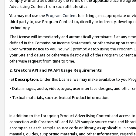
comply with and be bound by the terms of the applicable license agreem
Advertising Content from such affiliate sites.
You may not use the
Program Content
to infringe, misappropriate or vio
third party to, use Program Content to, directly or indirectly, develo
technology.
The License will immediately and automatically terminate if at any ti
defined in the Commission Income Statement), or otherwise upon termina
upon written notice to you. You will promptly stop using the Program 
your Site and delete or otherwise destroy all of the Program Content 
otherwise request from time to time.
2
.
Creators API and PA API Usage Requirements
(a)
Description
. Under this License, we may make available to you Pr
• Data, images, audio, video, logos, user interface designs, and other c
• Textual materials, such as textual Product information.
In addition to the foregoing Product Advertising Content and access to
connection with Creators API and PA API sample source code and librarie
accompanies each sample source code or library, as applicable. In conne
manuals, guides, supporting materials, and other information, regardless