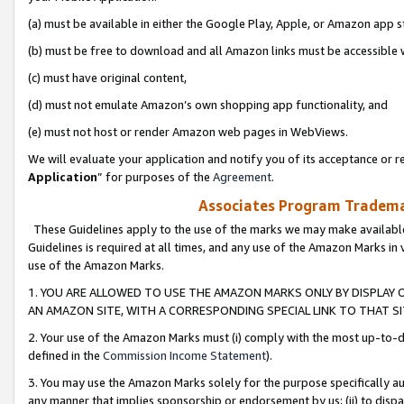
(a) must be available in either the Google Play, Apple, or Amazon app s
(b) must be free to download and all Amazon links must be accessible 
(c) must have original content,
(d) must not emulate Amazon’s own shopping app functionality, and
(e) must not host or render Amazon web pages in WebViews.
We will evaluate your application and notify you of its acceptance or re
Application
” for purposes of the
Agreement
.
Associates Program Trademar
These Guidelines apply to the use of the marks we may make available
Guidelines is required at all times, and any use of the Amazon Marks in 
use of the Amazon Marks.
1. YOU ARE ALLOWED TO USE THE AMAZON MARKS ONLY BY DISPLAY 
AN AMAZON SITE, WITH A CORRESPONDING SPECIAL LINK TO THAT SI
2. Your use of the Amazon Marks must (i) comply with the most up-to-da
defined in the
Commission Income Statement
).
3. You may use the Amazon Marks solely for the purpose specifically a
any manner that implies sponsorship or endorsement by us; (ii) to disparag