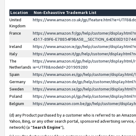
Location
Non-Exhaustive Trademark List
United
https://www.amazon.co.uk/gp/feature.html?ie=UTF8&
Kingdom
France
https://www.amazon.fr/gp/help/customer/display.ht
4317-89F6-E78834F9BA58__SECTION_64DE0ED1D74
Ireland
https://www.amazon.ie/gp/help/customer/display.ht
Italy
https://www.amazon.it/gp/help/customer/display.html
The
https://www.amazon.nl/gp/help/customer/display.html/
Netherlands
ie=UTF8&nodeId=201909280
Spain
https://www.amazon.es/gp/help/customer/display.htm
Germany
https://www.amazon.de/gp/help/customer/display.htm
Sweden
https://www.amazon.se/gp/help/customer/display.htm
Poland
https://www.amazon.pl/gp/help/customer/display.htm
Belgium
https://www.amazon.com.be/gp/help/customer/displa
(d) any Product purchased by a customer who is referred to an Amazon S
Yahoo, Bing, or any other search portal, sponsored advertising service, o
network) (a “
Search Engine
”),