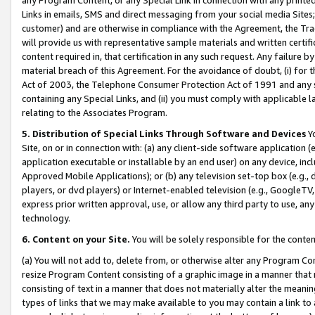
Links in emails, SMS and direct messaging from your social media Sites; 
customer) and are otherwise in compliance with the Agreement, the Tr
will provide us with representative sample materials and written certif
content required in, that certification in any such request. Any failure b
material breach of this Agreement. For the avoidance of doubt, (i) for
Act of 2003, the Telephone Consumer Protection Act of 1991 and any si
containing any Special Links, and (ii) you must comply with applicable
relating to the Associates Program.
5. Distribution of Special Links Through Software and Devices
Yo
Site, on or in connection with: (a) any client-side software application 
application executable or installable by an end user) on any device, in
Approved Mobile Applications); or (b) any television set-top box (e.g., 
players, or dvd players) or Internet-enabled television (e.g., GoogleTV, 
express prior written approval, use, or allow any third party to use, 
technology.
6. Content on your Site.
You will be solely responsible for the conten
(a) You will not add to, delete from, or otherwise alter any Program Co
resize Program Content consisting of a graphic image in a manner that
consisting of text in a manner that does not materially alter the meanin
types of links that we may make available to you may contain a link to 