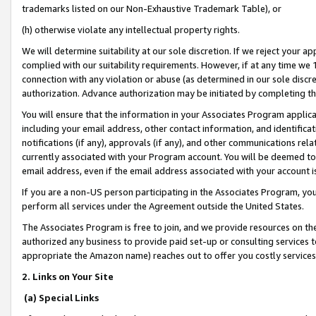
trademarks listed on our Non-Exhaustive Trademark Table), or
(h) otherwise violate any intellectual property rights.
We will determine suitability at our sole discretion. If we reject your 
complied with our suitability requirements. However, if at any time we 1
connection with any violation or abuse (as determined in our sole disc
authorization. Advance authorization may be initiated by completing t
You will ensure that the information in your Associates Program applic
including your email address, other contact information, and identifica
notifications (if any), approvals (if any), and other communications re
currently associated with your Program account. You will be deemed to 
email address, even if the email address associated with your account i
If you are a non-US person participating in the Associates Program, you
perform all services under the Agreement outside the United States.
The Associates Program is free to join, and we provide resources on th
authorized any business to provide paid set-up or consulting services t
appropriate the Amazon name) reaches out to offer you costly services
2. Links on Your Site
(a) Special Links