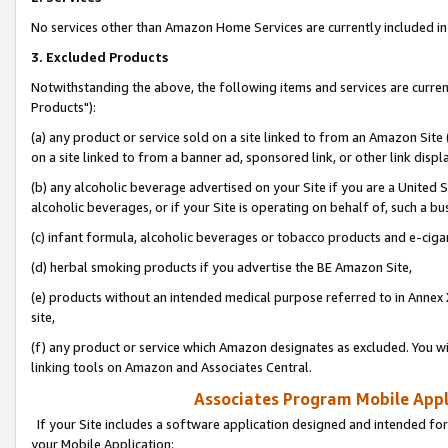
No services other than Amazon Home Services are currently included in 
3. Excluded Products
Notwithstanding the above, the following items and services are curre
Products"):
(a) any product or service sold on a site linked to from an Amazon Site
on a site linked to from a banner ad, sponsored link, or other link disp
(b) any alcoholic beverage advertised on your Site if you are a United 
alcoholic beverages, or if your Site is operating on behalf of, such a bu
(c) infant formula, alcoholic beverages or tobacco products and e-ciga
(d) herbal smoking products if you advertise the BE Amazon Site,
(e) products without an intended medical purpose referred to in Annex 
site,
(f) any product or service which Amazon designates as excluded. You will 
linking tools on Amazon and Associates Central.
Associates Program Mobile Appli
If your Site includes a software application designed and intended for
your Mobile Application: