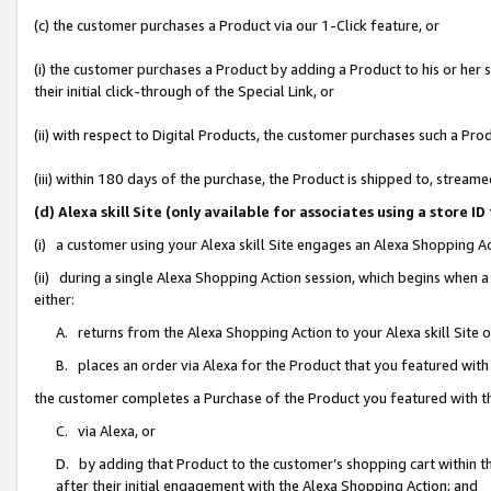
(c) the customer purchases a Product via our 1-Click feature, or
(i) the customer purchases a Product by adding a Product to his or her
their initial click-through of the Special Link, or
(ii) with respect to Digital Products, the customer purchases such a P
(iii) within 180 days of the purchase, the Product is shipped to, stre
(d) Alexa skill Site (only available for associates using a stor
(i) a customer using your Alexa skill Site engages an Alexa Shopping A
(ii) during a single Alexa Shopping Action session, which begins when
either:
A. returns from the Alexa Shopping Action to your Alexa skill Site 
B. places an order via Alexa for the Product that you featured with
the customer completes a Purchase of the Product you featured with t
C. via Alexa, or
D. by adding that Product to the customer’s shopping cart within th
after their initial engagement with the Alexa Shopping Action; and