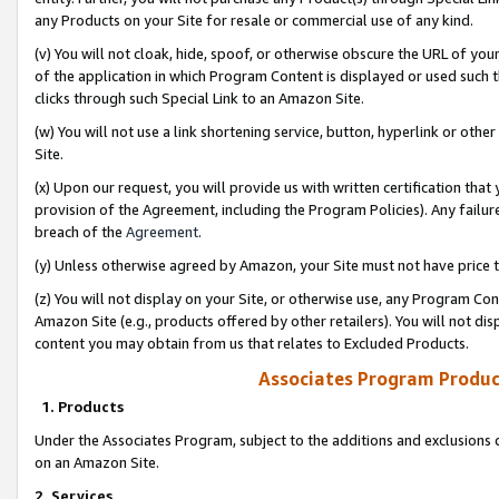
any Products on your Site for resale or commercial use of any kind.
(v) You will not cloak, hide, spoof, or otherwise obscure the URL of your
of the application in which Program Content is displayed or used such 
clicks through such Special Link to an Amazon Site.
(w) You will not use a link shortening service, button, hyperlink or oth
Site.
(x) Upon our request, you will provide us with written certification tha
provision of the Agreement, including the Program Policies). Any failure
breach of the
Agreement
.
(y) Unless otherwise agreed by Amazon, your Site must not have price tr
(z) You will not display on your Site, or otherwise use, any Program Con
Amazon Site (e.g., products offered by other retailers). You will not di
content you may obtain from us that relates to Excluded Products.
Associates Program Produc
1. Products
Under the Associates Program, subject to the additions and exclusions d
on an Amazon Site.
2. Services