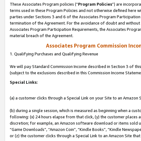
These Associates Program policies (“
Program Policies
”) are incorpor
terms used in these Program Policies and not otherwise defined here wil
parties under Sections 3 and 6 of the Associates Program Participation
termination of the Agreement. For the avoidance of doubt and without l
Associates Program Participation Requirements, the Associates Program
material breach of the Agreement.
Associates Program Commission Inco
1. Qualifying Purchases and Qualifying Revenue
We will pay Standard Commission Income described in Section 3 of thi
(subject to the exclusions described in this Commission Income Stateme
Special Links:
(a) a customer clicks through a Special Link on your Site to an Amazon S
(b) during a single session, which is measured as beginning when a custo
following: (x) 24 hours elapse from that click, (y) the customer places 
discretion; for example, an Amazon software download or items sold 
“Game Downloads”, “Amazon Coin”, “Kindle Books”, “Kindle Newspapers”
or (z) the customer clicks through a Special Link to an Amazon Site that