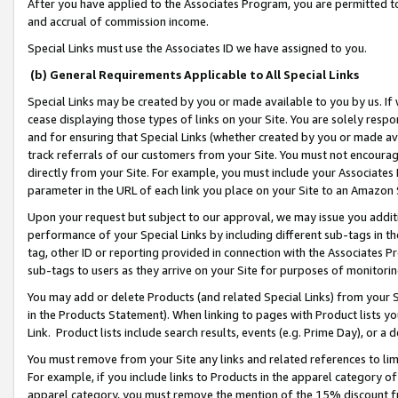
After you have applied to the Associates Program, you are permitted to 
and accrual of commission income.
Special Links must use the Associates ID we have assigned to you.
(b) General Requirements Applicable to All Special Links
Special Links may be created by you or made available to you by us. If 
cease displaying those types of links on your Site. You are solely respo
and for ensuring that Special Links (whether created by you or made av
track referrals of our customers from your Site. You must not encoura
directly from your Site. For example, you must include your Associates
parameter in the URL of each link you place on your Site to an Amazon 
Upon your request but subject to our approval, we may issue you addit
performance of your Special Links by including different sub-tags in t
tag, other ID or reporting provided in connection with the Associates Pr
sub-tags to users as they arrive on your Site for purposes of monitorin
You may add or delete Products (and related Special Links) from your Si
in the Products Statement). When linking to pages with Product lists you
Link. Product lists include search results, events (e.g. Prime Day), or 
You must remove from your Site any links and related references to li
For example, if you include links to Products in the apparel category 
apparel category, you must remove the mention of the 15% discount f