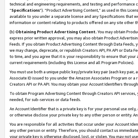
technical and engineering requirements, and testing and performance cri
“
Specifications
”). “Product Advertising Content,” as used in this Lic
available to you under a separate license and any Specifications that we
information or content relating to products offered on any site other 
(b)
Obtaining Product Advertising Content.
You may obtain Product
express prior written approval, you may also obtain Product Advertisi
Feeds. If you obtain Product Advertising Content through Data Feeds, yo
we may change, deprecate, or republish Creators API, PA API or Data Fee
to time, and you agree that it is your responsibility to ensure that your
current requirements (including this License and all Program Policies).
You must use both a unique public key/private key pair (each key pair, a
Associate ID issued to you under the Amazon Associates Program or a r
Creators API or PA API. You may obtain your Account Identifiers through
To obtain Program Advertising Content through Creators API services, y
needed, for sub-services or data feeds.
An Account Identifier that is a private key is for your personal use only,
or otherwise disclose your private key to any other person or entity. An A
You are responsible for all activities that occur under your Account Ide
any other person or entity. Therefore, you should contact us immediate
your private key is otherwise disclosed, lost, or stolen. You may not u