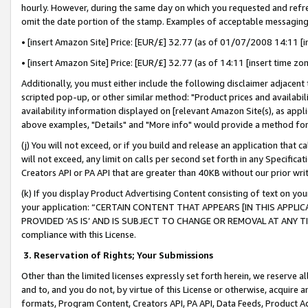
hourly. However, during the same day on which you requested and refre
omit the date portion of the stamp. Examples of acceptable messaging
• [insert Amazon Site] Price: [EUR/£] 32.77 (as of 01/07/2008 14:11 [in
• [insert Amazon Site] Price: [EUR/£] 32.77 (as of 14:11 [insert time zo
Additionally, you must either include the following disclaimer adjacent t
scripted pop-up, or other similar method: "Product prices and availabil
availability information displayed on [relevant Amazon Site(s), as appli
above examples, "Details" and "More info" would provide a method for 
(j) You will not exceed, or if you build and release an application that c
will not exceed, any limit on calls per second set forth in any Specifica
Creators API or PA API that are greater than 40KB without our prior wr
(k) If you display Product Advertising Content consisting of text on your
your application: “CERTAIN CONTENT THAT APPEARS [IN THIS APPLIC
PROVIDED ‘AS IS’ AND IS SUBJECT TO CHANGE OR REMOVAL AT ANY TIME.”
compliance with this License.
3.
Reservation of Rights; Your Submissions
Other than the limited licenses expressly set forth herein, we reserve all 
and to, and you do not, by virtue of this License or otherwise, acquire an
formats, Program Content, Creators API, PA API, Data Feeds, Product 