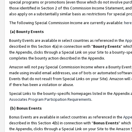
special programs or promotions (even those which do not involve purcha
those identified in Section 2 of this Commission Income Statement, an
also apply on a substantially similar basis as restrictions for special 
The following Special Commission Income are currently available:
here
(a) Bounty Events
Bounty Events are available in select countries as referenced in the
App
described in this Section 4(a) in connection with “
Bounty Events
” whic
the Appendix, clicks through a Special Link on your Site to a bounty-s
completes the bounty action described in the Appendix.
Amazon will not pay Special Commission Income where a Bounty Event ha
made using invalid email addresses, use of bots or automated software
Events that do not result from Special Links on your Site). Amazon will 
if there has been a violation or abuse.
Special Links to the bounty-specific homepages listed in the Appendix 
Associates Program Participation Requirements
.
(b) Bonus Events
Bonus Events are available in select countries as referenced in the
Appe
described in this Section 4(b) in connection with “
Bonus Events
” which
the Appendix, clicks through a Special Link on your Site to the Amazon 