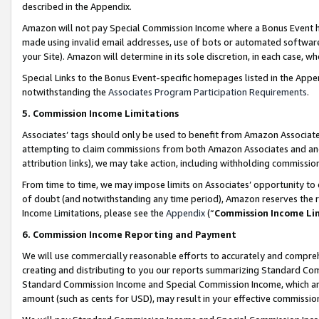
described in the Appendix.
Amazon will not pay Special Commission Income where a Bonus Event has
made using invalid email addresses, use of bots or automated software,
your Site). Amazon will determine in its sole discretion, in each case, w
Special Links to the Bonus Event-specific homepages listed in the Appe
notwithstanding the
Associates Program Participation Requirements
.
5. Commission Income Limitations
Associates’ tags should only be used to benefit from Amazon Associates
attempting to claim commissions from both Amazon Associates and ano
attribution links), we may take action, including withholding commissio
From time to time, we may impose limits on Associates’ opportunity t
of doubt (and notwithstanding any time period), Amazon reserves the ri
Income Limitations, please see the
Appendix
(“
Commission Income Li
6. Commission Income Reporting and Payment
We will use commercially reasonable efforts to accurately and comprehe
creating and distributing to you our reports summarizing Standard C
Standard Commission Income and Special Commission Income, which are 
amount (such as cents for USD), may result in your effective commission 