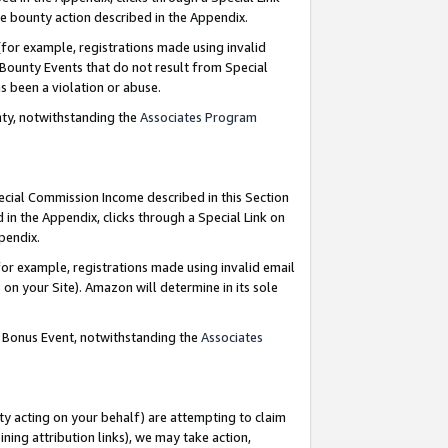
e bounty action described in the Appendix.
for example, registrations made using invalid
 Bounty Events that do not result from Special
as been a violation or abuse.
nty, notwithstanding the
Associates Program
pecial Commission Income described in this Section
 in the Appendix, clicks through a Special Link on
ppendix.
or example, registrations made using invalid email
on your Site). Amazon will determine in its sole
g Bonus Event, notwithstanding the
Associates
ty acting on your behalf) are attempting to claim
ng attribution links), we may take action,