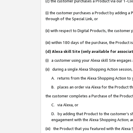
(c) the customer purchases a Product via our 1-Clic
(i) the customer purchases a Product by adding a Pr
through of the Special Link, or
(ii) with respect to Digital Products, the custom
(iii) within 180 days of the purchase, the Product
(d) Alexa skill Site (only available for asso
(i) a customer using your Alexa skill Site engages
(ii) during a single Alexa Shopping Action sessio
A. returns from the Alexa Shopping Action to y
B. places an order via Alexa for the Product t
the customer completes a Purchase of the Product
C. via Alexa, or
D. by adding that Product to the customer’s sho
engagement with the Alexa Shopping Action; a
(iii) the Product that you featured with the Alexa