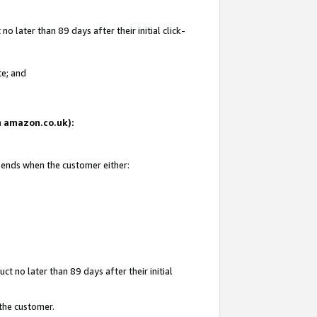
 later than 89 days after their initial click-
te; and
on amazon.co.uk):
d ends when the customer either:
t no later than 89 days after their initial
 the customer.