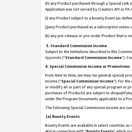
(h) any Product purchased through a Special Link 
Application was not served by Creators API or PA A
(i) any Product subject to a Bounty Event (as def
(j)any Product purchased as a subscription unless
(k) any pre-release or pre-order Product that is no
3. Standard Commission Income
Subject to the limitations described in this Comm
Appendix
(”
Standard Commission Income
”). C
4. Special Commission Income or Promotions
From time to time, we may run general special pro
income (“
Special Commission Income
”). For th
or modify all or part of any special program or p
purchases of Products) are subject to disqualifying
under the Program Documents applicable to a Produ
The following Special Commission Income are curr
(a) Bounty Events
Bounty Events are available in select countries as 
4(a) in connection with “
Bounty Events
” which oc