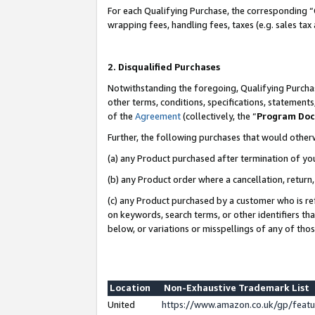
For each Qualifying Purchase, the corresponding “
wrapping fees, handling fees, taxes (e.g. sales tax
2. Disqualified Purchases
Notwithstanding the foregoing, Qualifying Purchas
other terms, conditions, specifications, statement
of the
Agreement
(collectively, the “
Program Do
Further, the following purchases that would other
(a) any Product purchased after termination of yo
(b) any Product order where a cancellation, return,
(c) any Product purchased by a customer who is re
on keywords, search terms, or other identifiers th
below, or variations or misspellings of any of tho
Location
Non-Exhaustive Trademark List
United
https://www.amazon.co.uk/gp/fea