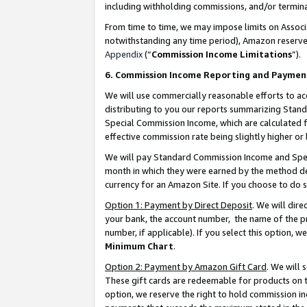
including withholding commissions, and/or termina
From time to time, we may impose limits on Assoc
notwithstanding any time period), Amazon reserves 
Appendix
(“
Commission Income Limitations
”).
6. Commission Income Reporting and Paymen
We will use commercially reasonable efforts to ac
distributing to you our reports summarizing Sta
Special Commission Income, which are calculated f
effective commission rate being slightly higher or 
We will pay Standard Commission Income and Spec
month in which they were earned by the method des
currency for an Amazon Site. If you choose to do 
Option 1: Payment by Direct Deposit
. We will dir
your bank, the account number, the name of the pr
number, if applicable). If you select this option,
Minimum Chart
.
Option 2: Payment by Amazon Gift Card
. We will
These gift cards are redeemable for products on t
option, we reserve the right to hold commission i