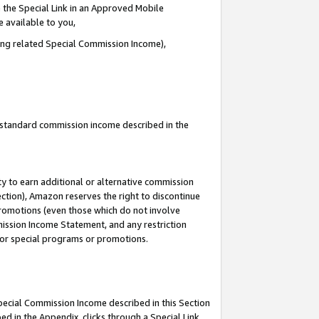
 the Special Link in an Approved Mobile
e available to you,
ding related Special Commission Income),
u standard commission income described in the
y to earn additional or alternative commission
ection), Amazon reserves the right to discontinue
promotions (even those which do not involve
mmission Income Statement, and any restriction
 for special programs or promotions.
Special Commission Income described in this Section
ed in the Appendix, clicks through a Special Link