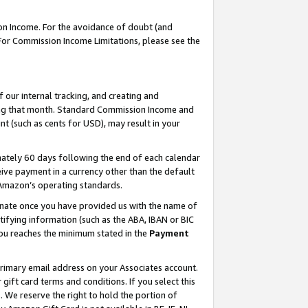
on Income. For the avoidance of doubt (and
 For Commission Income Limitations, please see the
our internal tracking, and creating and
ing that month. Standard Commission Income and
t (such as cents for USD), may result in your
ately 60 days following the end of each calendar
ive payment in a currency other than the default
h Amazon’s operating standards.
gnate once you have provided us with the name of
ifying information (such as the ABA, IBAN or BIC
 you reaches the minimum stated in the
Payment
primary email address on your Associates account.
ft card terms and conditions. If you select this
t
. We reserve the right to hold the portion of