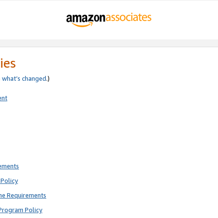
ies
e
what’s changed
.)
ent
rements
Policy
ne Requirements
Program Policy