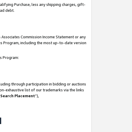
lifying Purchase, less any shipping charges, gift-
bad debt.
his Associates Commission Income Statement or any
ates Program, including the most up-to-date version
tes Program:
uding through participation in bidding or auctions
n-exhaustive list of our trademarks via the links
 Search Placement
”),