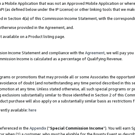
in a Mobile Application that was not an Approved Mobile Application or where
PI (as defined below under the IP License) or other linking tools that we mak
ined in Section 4(a) of this Commission Income Statement, with the correspon
 otherwise provided in the Agreement, and.
t available on a Product listing page.
ission Income Statement and compliance with the
Agreement
, we will pay yo
ommission Income is calculated as a percentage of Qualifying Revenue.
grams or promotions that may provide all or some Associates the opportunit
e avoidance of doubt (and notwithstanding any time period described in this s
romotion at any time. Unless stated otherwise, all such special programs or 
 exclusions substantially similar to those identified in Section 2 of this Co
ct purchase will also apply on a substantially similar basis as restrictions
ently available:
here
referenced in the
Appendix
(“
Special Commission Income
”). You will earn 
cur when (1) a customer, who must be eligible for the Bounty Event as describ