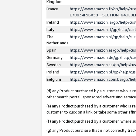
Kingdom
France
https://www.amazon.fr/gp/help/c
E78834F9BA58__SECTION_64DE0
Ireland
https://www.amazon.ie/gp/help/c
Italy
https://www.amazon.it/gp/help/cu
The
https://www.amazon.nl/gp/help/cu
Netherlands
Spain
https://www.amazon.es/gp/help/cu
Germany
https://www.amazon.de/gp/help/cu
Sweden
https://www.amazon.se/gp/help/cu
Poland
https://www.amazon.pl/gp/help/cu
Belgium
https://www.amazon.com.be/gp/he
(d) any Product purchased by a customer who is ref
other search portal, sponsored advertising service, 
(e) any Product purchased by a customer who is ref
customer to click on a link or take some other affir
(f) any Product purchased by a customer, where s
(g) any Product purchase that is not correctly tra