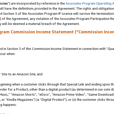
icies
”) are incorporated by reference in the
Associates Program Operating 
ll have the definitions provided in the Agreement. The rights and obligation
 Section 3 of the Associates Program IP License will survive the terminatio
a) of the Agreement, any violation of the Associates Program Participation R
y will be deemed a material breach of the Agreement.
ogram Commission Income Statement (“Commission Inco
in Section 3 of this Commission Income Statement in connection with “Quali
ccur when:
r Site to an Amazon Site; and
eginning when a customer clicks through that Special Link and ending upon the 
 order for a Product, other than a digital product (as determined in our sole
usic,” “Amazon Shorts”, “eDocs”, “Amazon Prime Video”, “Game Downloads”
r “Kindle Magazines”) (a “Digital Product”), or (z) the customer clicks throu
ing happens: