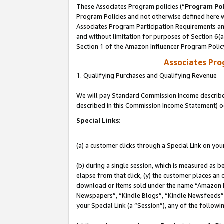
These Associates Program policies (“
Program Pol
Program Policies and not otherwise defined here wi
Associates Program Participation Requirements and
and without limitation for purposes of Section 6(
Section 1 of the Amazon Influencer Program Polic
Associates Pr
1. Qualifying Purchases and Qualifying Revenue
We will pay Standard Commission Income described 
described in this Commission Income Statement) o
Special Links:
(a) a customer clicks through a Special Link on you
(b) during a single session, which is measured as b
elapse from that click, (y) the customer places an
download or items sold under the name “Amazon M
Newspapers”, “Kindle Blogs”, “Kindle Newsfeeds”, o
your Special Link (a “Session”), any of the follow