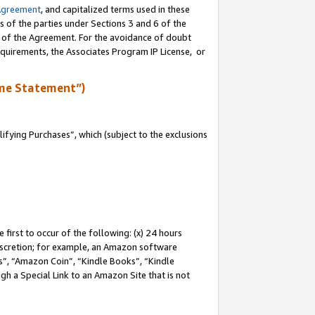
Agreement
, and capitalized terms used in these
s of the parties under Sections 3 and 6 of the
n of the Agreement. For the avoidance of doubt
equirements, the Associates Program IP License, or
me Statement”)
fying Purchases”, which (subject to the exclusions
first to occur of the following: (x) 24 hours
 discretion; for example, an Amazon software
, “Amazon Coin”, “Kindle Books”, “Kindle
gh a Special Link to an Amazon Site that is not