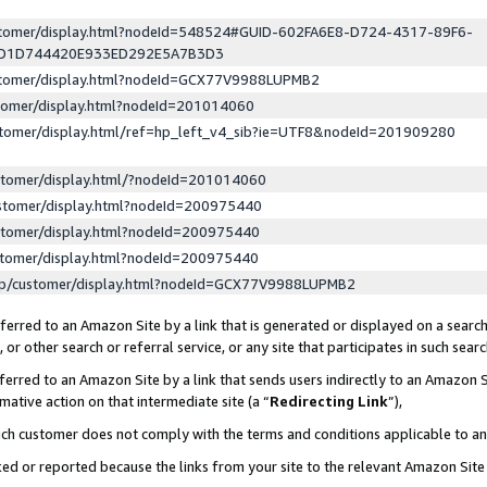
ustomer/display.html?nodeId=548524#GUID-602FA6E8-D724-4317-89F6-
ED1D744420E933ED292E5A7B3D3
ustomer/display.html?nodeId=GCX77V9988LUPMB2
stomer/display.html?nodeId=201014060
stomer/display.html/ref=hp_left_v4_sib?ie=UTF8&nodeId=201909280
stomer/display.html/?nodeId=201014060
stomer/display.html?nodeId=200975440
stomer/display.html?nodeId=200975440
stomer/display.html?nodeId=200975440
lp/customer/display.html?nodeId=GCX77V9988LUPMB2
erred to an Amazon Site by a link that is generated or displayed on a search
or other search or referral service, or any site that participates in such sear
erred to an Amazon Site by a link that sends users indirectly to an Amazon Si
mative action on that intermediate site (a “
Redirecting Link
”),
uch customer does not comply with the terms and conditions applicable to a
cked or reported because the links from your site to the relevant Amazon Sit