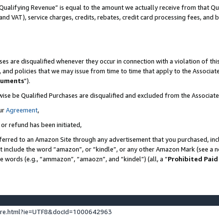
Qualifying Revenue” is equal to the amount we actually receive from that Qua
 and VAT), service charges, credits, rebates, credit card processing fees, and 
es are disqualified whenever they occur in connection with a violation of t
s, and policies that we may issue from time to time that apply to the Associ
cuments
”).
wise be Qualified Purchases are disqualified and excluded from the Associa
ur
Agreement
,
 or refund has been initiated,
ferred to an Amazon Site through any advertisement that you purchased, incl
at include the word “amazon”, or “kindle”, or any other Amazon Mark (see a no
se words (e.g., “ammazon”, “amaozn”, and “kindel”) (all, a “
Prohibited Paid
ture.html?ie=UTF8&docId=1000642963