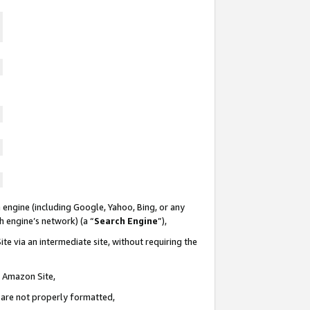
 engine (including Google, Yahoo, Bing, or any
ch engine’s network) (a “
Search Engine
”),
te via an intermediate site, without requiring the
n Amazon Site,
e are not properly formatted,