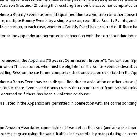
Amazon Site, and (2) during the resulting Session the customer completes th
re a Bounty Event has been disqualified due to a violation or other abuse (
e, multiple Bounty Events by a single person, repetitive Bounty Events, and
ole discretion, in each case, whether a Bounty Event has occurred or if there h
sted in the Appendix are permitted in connection with the corresponding bou
eferenced in the
Appendix
(“
Special Commission Income
”). You will earn S
ur when (1) a customer, who must be eligible for the Bonus Event as described
resulting Session the customer completes the bonus action described in the A
re a Bonus Event has been disqualified due to a violation or other abuse (f
titive Bonus Events, and Bonus Events that do not result from Special Links 
 occurred or if there has been a violation or abuse.
es listed in the Appendix are permitted in connection with the correspondin
rom Amazon Associates commissions. If we detect that you (and/or a third par
her program using the same traffic (for example, by manipulating or combini