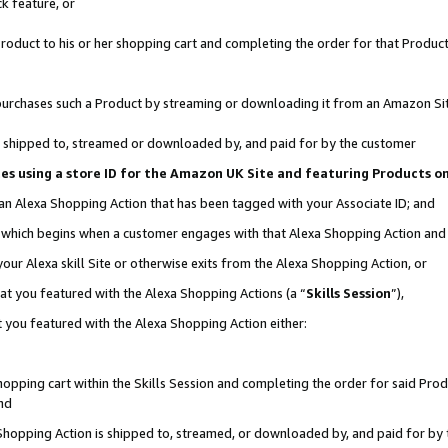
k feature, or
oduct to his or her shopping cart and completing the order for that Product no
er purchases such a Product by streaming or downloading it from an Amazon Si
 is shipped to, streamed or downloaded by, and paid for by the customer
ciates using a store ID for the Amazon UK Site and featuring Products 
 an Alexa Shopping Action that has been tagged with your Associate ID; and
n, which begins when a customer engages with that Alexa Shopping Action an
our Alexa skill Site or otherwise exits from the Alexa Shopping Action, or
hat you featured with the Alexa Shopping Actions (a “
Skills Session
”),
 you featured with the Alexa Shopping Action either:
pping cart within the Skills Session and completing the order for said Produc
nd
 Shopping Action is shipped to, streamed, or downloaded by, and paid for by