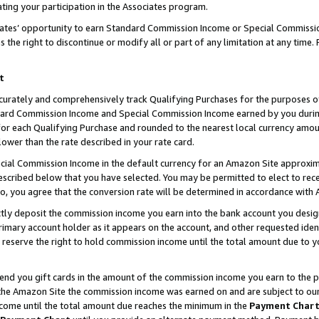
ting your participation in the Associates program.
iates’ opportunity to earn Standard Commission Income or Special Commissi
the right to discontinue or modify all or part of any limitation at any time.
t
curately and comprehensively track Qualifying Purchases for the purposes of 
ndard Commission Income and Special Commission Income earned by you dur
or each Qualifying Purchase and rounded to the nearest local currency amoun
lower than the rate described in your rate card.
ial Commission Income in the default currency for an Amazon Site approxim
cribed below that you have selected. You may be permitted to elect to rece
so, you agree that the conversion rate will be determined in accordance wit
ectly deposit the commission income you earn into the bank account you desi
imary account holder as it appears on the account, and other requested ident
 we reserve the right to hold commission income until the total amount due to
 send you gift cards in the amount of the commission income you earn to the 
he Amazon Site the commission income was earned on and are subject to our gi
ncome until the total amount due reaches the minimum in the
Payment Char