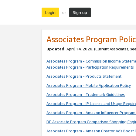
Login
Sign up
or
Associates Program Polic
Updated:
April 14, 2026. (Current Associates, se
Associates Program - Commission Income Statem
Associates Program - Participation Requirements
Associates Program - Products Statement
Associates Program - Mobile Application Policy
Associates Program - Trademark Guidelines
Associates Program - IP License and Usage Requi
Associates Program - Amazon Influencer Program 
DE Associate Program Comparison Shopping Engi
Associates Program - Amazon Creator Ads Boost 