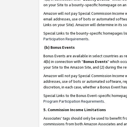
on your Site to a bounty-specific homepage on an 
Amazon will not pay Special Commission Income whe
email addresses, use of bots or automated softwar
Links on your Site). Amazon will determine in its s
Special Links to the bounty-specific homepages li
Participation Requirements
.
(b) Bonus Events
Bonus Events are available in select countries as r
4(b) in connection with “
Bonus Events
” which occ
your Site to the Amazon Site, and (2) during the 
Amazon will not pay Special Commission Income whe
addresses, use of bots or automated software, repe
discretion, in each case, whether a Bonus Event has
Special Links to the Bonus Event-specific homepag
Program Participation Requirements
.
5. Commission Income Limitations
Associates’ tags should only be used to benefit f
commissions from both Amazon Associates and anot