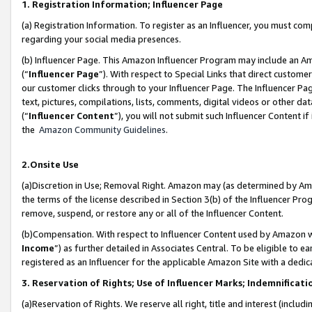
1. Registration Information; Influencer Page
(a) Registration Information. To register as an Influencer, you must co
regarding your social media presences.
(b) Influencer Page. This Amazon Influencer Program may include an A
(“
Influencer Page
”). With respect to Special Links that direct custom
our customer clicks through to your Influencer Page. The Influencer Pag
text, pictures, compilations, lists, comments, digital videos or other
(“
Influencer Content
”), you will not submit such Influencer Content if
the
Amazon Community Guidelines
.
2.Onsite Use
(a)Discretion in Use; Removal Right. Amazon may (as determined by Amazo
the terms of the license described in Section 3(b) of the Influencer Prog
remove, suspend, or restore any or all of the Influencer Content.
(b)Compensation. With respect to Influencer Content used by Amazon wi
Income
”) as further detailed in Associates Central. To be eligible t
registered as an Influencer for the applicable Amazon Site with a dedic
3. Reservation of Rights; Use of Influencer Marks; Indemnificati
(a)Reservation of Rights. We reserve all right, title and interest (includ