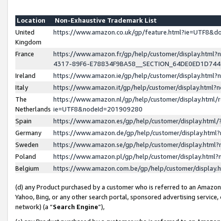
Location
Non-Exhaustive Trademark List
United
https://www.amazon.co.uk/gp/feature.html?ie=UTF8&
Kingdom
France
https://www.amazon.fr/gp/help/customer/display.ht
4317-89F6-E78834F9BA58__SECTION_64DE0ED1D74
Ireland
https://www.amazon.ie/gp/help/customer/display.ht
Italy
https://www.amazon.it/gp/help/customer/display.html
The
https://www.amazon.nl/gp/help/customer/display.html/
Netherlands
ie=UTF8&nodeId=201909280
Spain
https://www.amazon.es/gp/help/customer/display.htm
Germany
https://www.amazon.de/gp/help/customer/display.htm
Sweden
https://www.amazon.se/gp/help/customer/display.htm
Poland
https://www.amazon.pl/gp/help/customer/display.htm
Belgium
https://www.amazon.com.be/gp/help/customer/displa
(d) any Product purchased by a customer who is referred to an Amazon S
Yahoo, Bing, or any other search portal, sponsored advertising service, o
network) (a “
Search Engine
”),