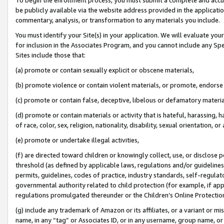
be publicly available via the website address provided in the application
commentary, analysis, or transformation to any materials you include.
You must identify your Site(s) in your application. We will evaluate your 
for inclusion in the Associates Program, and you cannot include any Speci
Sites include those that:
(a) promote or contain sexually explicit or obscene materials,
(b) promote violence or contain violent materials, or promote, endorse 
(c) promote or contain false, deceptive, libelous or defamatory materi
(d) promote or contain materials or activity that is hateful, harassing, h
of race, color, sex, religion, nationality, disability, sexual orientation, or
(e) promote or undertake illegal activities,
(f) are directed toward children or knowingly collect, use, or disclose
threshold (as defined by applicable laws, regulations and/or guidelines);
permits, guidelines, codes of practice, industry standards, self-regulat
governmental authority related to child protection (for example, if app
regulations promulgated thereunder or the Children’s Online Protection
(g) include any trademark of Amazon or its affiliates, or a variant or 
name, in any “tag” or Associates ID, or in any username, group name, or 