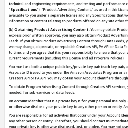
technical and engineering requirements, and testing and performance cri
“
Specifications
”). “Product Advertising Content,” as used in this Lic
available to you under a separate license and any Specifications that we
information or content relating to products offered on any site other 
(b)
Obtaining Product Advertising Content.
You may obtain Product
express prior written approval, you may also obtain Product Advertisi
Feeds. If you obtain Product Advertising Content through Data Feeds, yo
we may change, deprecate, or republish Creators API, PA API or Data Fee
to time, and you agree that it is your responsibility to ensure that your
current requirements (including this License and all Program Policies).
You must use both a unique public key/private key pair (each key pair, a
Associate ID issued to you under the Amazon Associates Program or a r
Creators API or PA API. You may obtain your Account Identifiers through
To obtain Program Advertising Content through Creators API services, y
needed, for sub-services or data feeds.
An Account Identifier that is a private key is for your personal use only,
or otherwise disclose your private key to any other person or entity. An A
You are responsible for all activities that occur under your Account Ide
any other person or entity. Therefore, you should contact us immediate
your private key is otherwise disclosed, lost, or stolen. You may not u