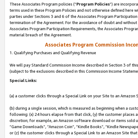
These Associates Program policies (“
Program Policies
”) are incorpor
terms used in these Program Policies and not otherwise defined here wil
parties under Sections 3 and 6 of the Associates Program Participation
termination of the Agreement. For the avoidance of doubt and without l
Associates Program Participation Requirements, the Associates Program
material breach of the Agreement.
Associates Program Commission Inco
1. Qualifying Purchases and Qualifying Revenue
We will pay Standard Commission Income described in Section 3 of thi
(subject to the exclusions described in this Commission Income Stateme
Special Links:
(a) a customer clicks through a Special Link on your Site to an Amazon S
(b) during a single session, which is measured as beginning when a custo
following: (x) 24 hours elapse from that click, (y) the customer places 
discretion; for example, an Amazon software download or items sold 
“Game Downloads”, “Amazon Coin”, “Kindle Books”, “Kindle Newspapers”
or (z) the customer clicks through a Special Link to an Amazon Site that