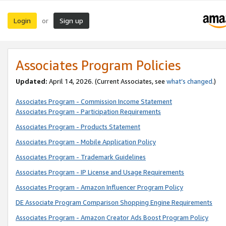
Login
Sign up
or
Associates Program Policies
Updated:
April 14, 2026. (Current Associates, see
what’s changed
.)
Associates Program - Commission Income Statement
Associates Program - Participation Requirements
Associates Program - Products Statement
Associates Program - Mobile Application Policy
Associates Program - Trademark Guidelines
Associates Program - IP License and Usage Requirements
Associates Program - Amazon Influencer Program Policy
DE Associate Program Comparison Shopping Engine Requirements
Associates Program - Amazon Creator Ads Boost Program Policy