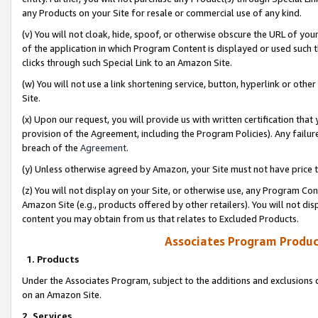
any Products on your Site for resale or commercial use of any kind.
(v) You will not cloak, hide, spoof, or otherwise obscure the URL of your
of the application in which Program Content is displayed or used such 
clicks through such Special Link to an Amazon Site.
(w) You will not use a link shortening service, button, hyperlink or oth
Site.
(x) Upon our request, you will provide us with written certification tha
provision of the Agreement, including the Program Policies). Any failure
breach of the
Agreement
.
(y) Unless otherwise agreed by Amazon, your Site must not have price tr
(z) You will not display on your Site, or otherwise use, any Program Con
Amazon Site (e.g., products offered by other retailers). You will not di
content you may obtain from us that relates to Excluded Products.
Associates Program Produc
1. Products
Under the Associates Program, subject to the additions and exclusions d
on an Amazon Site.
2. Services