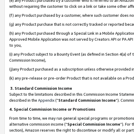
(e) any Product purchased by a customer who is referred to an Amazon Si
without requiring the customer to click on a link or take some other affi
(f) any Product purchased by a customer, where such customer does no
(g) any Product purchase that is not correctly tracked or reported bec
(h) any Product purchased through a Special Link in a Mobile Applicatio
Approved Mobile Application was not served by Creators API or PA API (
to you,
(i) any Product subject to a Bounty Event (as defined in Section 4(a) o
Commission Income),
(j)any Product purchased as a subscription unless otherwise provided 
(k) any pre-release or pre-order Product that is not available on a Prod
3. Standard Commission Income
Subject to the limitations described in this Commission Income Statem
described in the
Appendix
(”
Standard Commission Income
”). Commis
4. Special Commission Income or Promotions
From time to time, we may run general special programs or promotions 
alternative commission income (“
Special Commission Income
”). For
section), Amazon reserves the right to discontinue or modify all or par