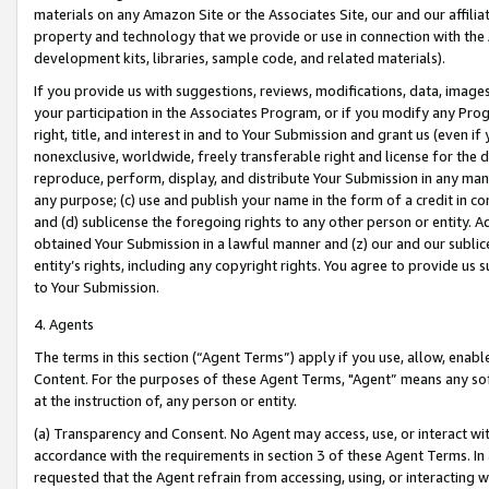
materials on any Amazon Site or the Associates Site, our and our affili
property and technology that we provide or use in connection with the
development kits, libraries, sample code, and related materials).
If you provide us with suggestions, reviews, modifications, data, image
your participation in the Associates Program, or if you modify any Prog
right, title, and interest in and to Your Submission and grant us (even 
nonexclusive, worldwide, freely transferable right and license for the du
reproduce, perform, display, and distribute Your Submission in any man
any purpose; (c) use and publish your name in the form of a credit in c
and (d) sublicense the foregoing rights to any other person or entity. A
obtained Your Submission in a lawful manner and (z) our and our sublice
entity’s rights, including any copyright rights. You agree to provide us
to Your Submission.
4. Agents
The terms in this section (“Agent Terms”) apply if you use, allow, enab
Content. For the purposes of these Agent Terms, "Agent” means any so
at the instruction of, any person or entity.
(a) Transparency and Consent. No Agent may access, use, or interact with 
accordance with the requirements in section 3 of these Agent Terms. In
requested that the Agent refrain from accessing, using, or interacting