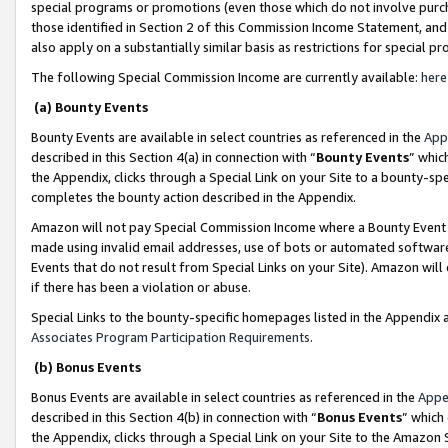
special programs or promotions (even those which do not involve purcha
those identified in Section 2 of this Commission Income Statement, an
also apply on a substantially similar basis as restrictions for special 
The following Special Commission Income are currently available:
here
(a) Bounty Events
Bounty Events are available in select countries as referenced in the
App
described in this Section 4(a) in connection with “
Bounty Events
” whic
the Appendix, clicks through a Special Link on your Site to a bounty-s
completes the bounty action described in the Appendix.
Amazon will not pay Special Commission Income where a Bounty Event ha
made using invalid email addresses, use of bots or automated software
Events that do not result from Special Links on your Site). Amazon will 
if there has been a violation or abuse.
Special Links to the bounty-specific homepages listed in the Appendix 
Associates Program Participation Requirements
.
(b) Bonus Events
Bonus Events are available in select countries as referenced in the
Appe
described in this Section 4(b) in connection with “
Bonus Events
” which
the Appendix, clicks through a Special Link on your Site to the Amazon 