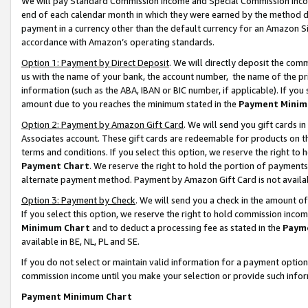
We will pay Standard Commission Income and Special Commission Incom
end of each calendar month in which they were earned by the method de
payment in a currency other than the default currency for an Amazon Sit
accordance with Amazon’s operating standards.
Option 1: Payment by Direct Deposit
. We will directly deposit the co
us with the name of your bank, the account number, the name of the pr
information (such as the ABA, IBAN or BIC number, if applicable). If you 
amount due to you reaches the minimum stated in the
Payment Minim
Option 2: Payment by Amazon Gift Card
. We will send you gift cards 
Associates account. These gift cards are redeemable for products on t
terms and conditions. If you select this option, we reserve the right t
Payment Chart
. We reserve the right to hold the portion of payment
alternate payment method. Payment by Amazon Gift Card is not available
Option 3: Payment by Check
. We will send you a check in the amount o
If you select this option, we reserve the right to hold commission inco
Minimum Chart
and to deduct a processing fee as stated in the
Paym
available in BE, NL, PL and SE.
If you do not select or maintain valid information for a payment opti
commission income until you make your selection or provide such info
Payment Minimum Chart