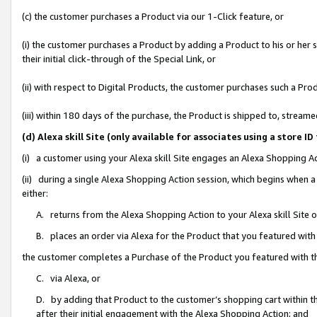
(c) the customer purchases a Product via our 1-Click feature, or
(i) the customer purchases a Product by adding a Product to his or her
their initial click-through of the Special Link, or
(ii) with respect to Digital Products, the customer purchases such a P
(iii) within 180 days of the purchase, the Product is shipped to, stre
(d) Alexa skill Site (only available for associates using a stor
(i) a customer using your Alexa skill Site engages an Alexa Shopping A
(ii) during a single Alexa Shopping Action session, which begins when
either:
A. returns from the Alexa Shopping Action to your Alexa skill Site 
B. places an order via Alexa for the Product that you featured with
the customer completes a Purchase of the Product you featured with t
C. via Alexa, or
D. by adding that Product to the customer’s shopping cart within th
after their initial engagement with the Alexa Shopping Action; and