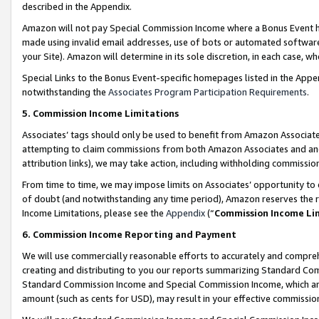
described in the Appendix.
Amazon will not pay Special Commission Income where a Bonus Event has
made using invalid email addresses, use of bots or automated software,
your Site). Amazon will determine in its sole discretion, in each case, w
Special Links to the Bonus Event-specific homepages listed in the Appe
notwithstanding the
Associates Program Participation Requirements
.
5. Commission Income Limitations
Associates’ tags should only be used to benefit from Amazon Associates
attempting to claim commissions from both Amazon Associates and ano
attribution links), we may take action, including withholding commissio
From time to time, we may impose limits on Associates’ opportunity t
of doubt (and notwithstanding any time period), Amazon reserves the ri
Income Limitations, please see the
Appendix
(“
Commission Income Li
6. Commission Income Reporting and Payment
We will use commercially reasonable efforts to accurately and comprehe
creating and distributing to you our reports summarizing Standard C
Standard Commission Income and Special Commission Income, which are 
amount (such as cents for USD), may result in your effective commission 