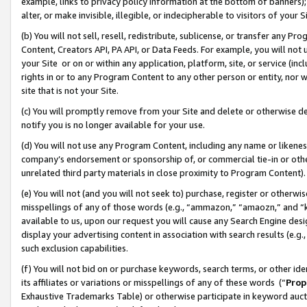
example, links to privacy policy information at the bottom of banners);
alter, or make invisible, illegible, or indecipherable to visitors of your 
(b) You will not sell, resell, redistribute, sublicense, or transfer any 
Content, Creators API, PA API, or Data Feeds. For example, you will not 
your Site or on or within any application, platform, site, or service (in
rights in or to any Program Content to any other person or entity, nor wi
site that is not your Site.
(c) You will promptly remove from your Site and delete or otherwise d
notify you is no longer available for your use.
(d) You will not use any Program Content, including any name or likene
company’s endorsement or sponsorship of, or commercial tie-in or other 
unrelated third party materials in close proximity to Program Content)
(e) You will not (and you will not seek to) purchase, register or otherw
misspellings of any of those words (e.g., “ammazon,” “amaozn,” and “kin
available to us, upon our request you will cause any Search Engine de
display your advertising content in association with search results (e.
such exclusion capabilities.
(f) You will not bid on or purchase keywords, search terms, or other id
its affiliates or variations or misspellings of any of these words (“
Prop
Exhaustive Trademarks Table) or otherwise participate in keyword aucti