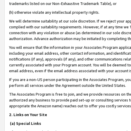
trademarks listed on our Non-Exhaustive Trademark Table), or
(h) otherwise violate any intellectual property rights.
We will determine suitability at our sole discretion. If we reject your 
complied with our suitability requirements. However, if at any time we 1
connection with any violation or abuse (as determined in our sole disc
authorization. Advance authorization may be initiated by completing t
You will ensure that the information in your Associates Program applic
including your email address, other contact information, and identifica
notifications (if any), approvals (if any), and other communications re
currently associated with your Program account. You will be deemed to 
email address, even if the email address associated with your account i
If you are a non-US person participating in the Associates Program, you
perform all services under the Agreement outside the United States.
The Associates Program is free to join, and we provide resources on th
authorized any business to provide paid set-up or consulting services t
appropriate the Amazon name) reaches out to offer you costly services
2. Links on Your Site
(a) Special Links