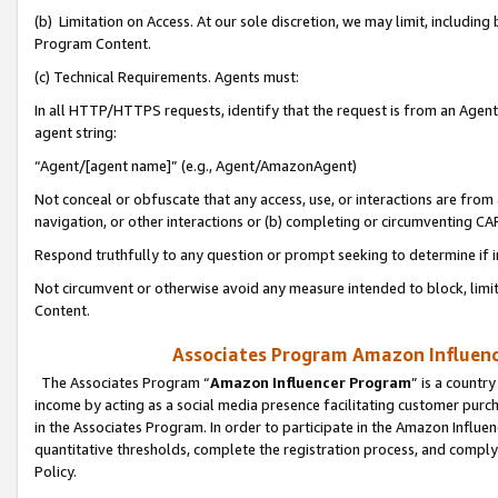
(b) Limitation on Access. At our sole discretion, we may limit, includin
Program Content.
(c) Technical Requirements. Agents must:
In all HTTP/HTTPS requests, identify that the request is from an Agent 
agent string:
“Agent/[agent name]” (e.g., Agent/AmazonAgent)
Not conceal or obfuscate that any access, use, or interactions are fro
navigation, or other interactions or (b) completing or circumventing 
Respond truthfully to any question or prompt seeking to determine if 
Not circumvent or otherwise avoid any measure intended to block, limit
Content.
Associates Program Amazon Influence
The Associates Program “
Amazon Influencer Program
” is a countr
income by acting as a social media presence facilitating customer purc
in the Associates Program. In order to participate in the Amazon Influen
quantitative thresholds, complete the registration process, and comply
Policy.