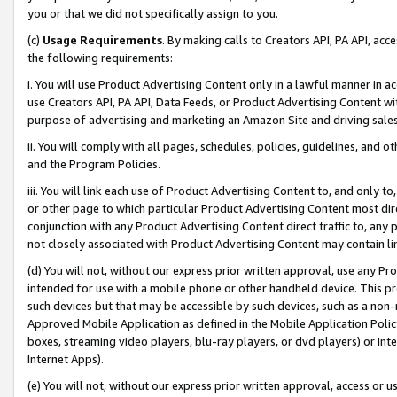
you or that we did not specifically assign to you.
(c)
Usage Requirements
. By making calls to Creators API, PA API, ac
the following requirements:
i. You will use Product Advertising Content only in a lawful manner in a
use Creators API, PA API, Data Feeds, or Product Advertising Content wit
purpose of advertising and marketing an Amazon Site and driving sales
ii. You will comply with all pages, schedules, policies, guidelines, and o
and the Program Policies.
iii. You will link each use of Product Advertising Content to, and only 
or other page to which particular Product Advertising Content most direc
conjunction with any Product Advertising Content direct traffic to, any 
not closely associated with Product Advertising Content may contain lin
(d) You will not, without our express prior written approval, use any Pr
intended for use with a mobile phone or other handheld device. This proh
such devices but that may be accessible by such devices, such as a non-
Approved Mobile Application as defined in the Mobile Application Policy; 
boxes, streaming video players, blu-ray players, or dvd players) or Inte
Internet Apps).
(e) You will not, without our express prior written approval, access or 