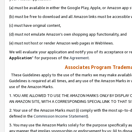
(a) must be available in either the Google Play, Apple, or Amazon app s
(b) must be free to download and all Amazon links must be accessible 
(c) must have original content,
(d) must not emulate Amazon’s own shopping app functionality, and
(e) must not host or render Amazon web pages in WebViews.
We will evaluate your application and notify you of its acceptance or re
Application
” for purposes of the
Agreement
.
Associates Program Trademar
These Guidelines apply to the use of the marks we may make available
Guidelines is required at all times, and any use of the Amazon Marks in 
use of the Amazon Marks.
1. YOU ARE ALLOWED TO USE THE AMAZON MARKS ONLY BY DISPLAY 
AN AMAZON SITE, WITH A CORRESPONDING SPECIAL LINK TO THAT SI
2. Your use of the Amazon Marks must (i) comply with the most up-to-da
defined in the
Commission Income Statement
).
3. You may use the Amazon Marks solely for the purpose specifically a
any manner that implies sponsorship or endorsement by us; (ii) to disparag