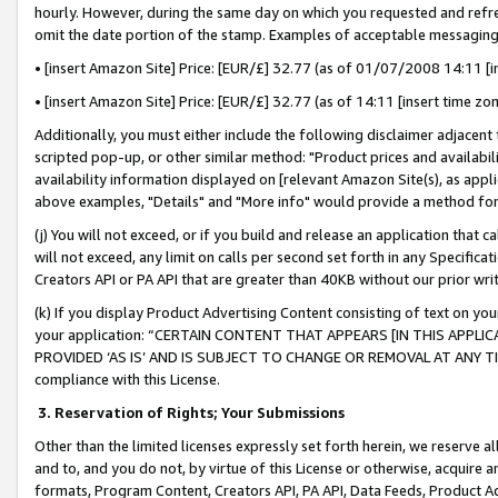
hourly. However, during the same day on which you requested and refre
omit the date portion of the stamp. Examples of acceptable messaging
• [insert Amazon Site] Price: [EUR/£] 32.77 (as of 01/07/2008 14:11 [in
• [insert Amazon Site] Price: [EUR/£] 32.77 (as of 14:11 [insert time zo
Additionally, you must either include the following disclaimer adjacent t
scripted pop-up, or other similar method: "Product prices and availabil
availability information displayed on [relevant Amazon Site(s), as appli
above examples, "Details" and "More info" would provide a method for 
(j) You will not exceed, or if you build and release an application that c
will not exceed, any limit on calls per second set forth in any Specifica
Creators API or PA API that are greater than 40KB without our prior wr
(k) If you display Product Advertising Content consisting of text on your
your application: “CERTAIN CONTENT THAT APPEARS [IN THIS APPLIC
PROVIDED ‘AS IS’ AND IS SUBJECT TO CHANGE OR REMOVAL AT ANY TIME.”
compliance with this License.
3.
Reservation of Rights; Your Submissions
Other than the limited licenses expressly set forth herein, we reserve all 
and to, and you do not, by virtue of this License or otherwise, acquire an
formats, Program Content, Creators API, PA API, Data Feeds, Product 