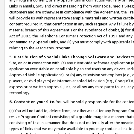
Links in emails, SMS and direct messaging from your social media Sites; 
customer) and are otherwise in compliance with the Agreement, the Tr
will provide us with representative sample materials and written certif
content required in, that certification in any such request. Any failure b
material breach of this Agreement. For the avoidance of doubt, (i) for
Act of 2003, the Telephone Consumer Protection Act of 1991 and any si
containing any Special Links, and (ii) you must comply with applicable
relating to the Associates Program.
5. Distribution of Special Links Through Software and Devices
Yo
Site, on or in connection with: (a) any client-side software application 
application executable or installable by an end user) on any device, in
Approved Mobile Applications); or (b) any television set-top box (e.g., 
players, or dvd players) or Internet-enabled television (e.g., GoogleTV, 
express prior written approval, use, or allow any third party to use, 
technology.
6. Content on your Site.
You will be solely responsible for the conten
(a) You will not add to, delete from, or otherwise alter any Program Co
resize Program Content consisting of a graphic image in a manner that
consisting of text in a manner that does not materially alter the meanin
types of links that we may make available to you may contain a link to 