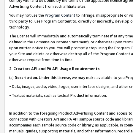
comply with and be bound by the terms of the applicable license agreem
Advertising Content from such affiliate sites.
You may not use the
Program Content
to infringe, misappropriate or vio
third party to, use Program Content to, directly or indirectly, develo
technology.
The License will immediately and automatically terminate if at any ti
defined in the Commission Income Statement), or otherwise upon termina
upon written notice to you. You will promptly stop using the Program 
your Site and delete or otherwise destroy all of the Program Content 
otherwise request from time to time.
2
.
Creators API and PA API Usage Requirements
(a)
Description
. Under this License, we may make available to you Pr
• Data, images, audio, video, logos, user interface designs, and other c
• Textual materials, such as textual Product information.
In addition to the foregoing Product Advertising Content and access to
connection with Creators API and PA API sample source code and librarie
accompanies each sample source code or library, as applicable. In conne
manuals, guides, supporting materials, and other information, regardless