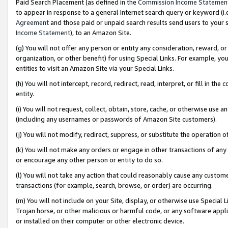
Paid Search Placement (as defined in the
Commission Income Statemen
to appear in response to a general Internet search query or keyword (i.e.
Agreement
and those paid or unpaid search results send users to your sit
Income Statement
), to an Amazon Site.
(g) You will not offer any person or entity any consideration, reward, or
organization, or other benefit) for using Special Links. For example, 
entities to visit an Amazon Site via your Special Links.
(h) You will not intercept, record, redirect, read, interpret, or fill in 
entity.
(i) You will not request, collect, obtain, store, cache, or otherwise us
(including any usernames or passwords of Amazon Site customers).
(j) You will not modify, redirect, suppress, or substitute the operation 
(k) You will not make any orders or engage in other transactions of any 
or encourage any other person or entity to do so.
(l) You will not take any action that could reasonably cause any custome
transactions (for example, search, browse, or order) are occurring.
(m) You will not include on your Site, display, or otherwise use Specia
Trojan horse, or other malicious or harmful code, or any software app
or installed on their computer or other electronic device.