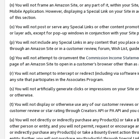
(n) You will not frame an Amazon Site, or any part of it, within your Sit
Mobile Application. However, displaying a Special Link on your Site in a
of this section.
(o) You will not post or serve any Special Links or other content prom
or layer ads, except for pop-up windows in conjunction with your Site 
(p) You will not include any Special Links in any content that you place
through an Amazon Site or in a customer review, forum, Wish List, gui
(q) You will not attempt to circumvent the
Commission Income Stateme
page of an Amazon Site to open in a customer’s browser other than as a 
(r) You will not attempt to intercept or redirect (including via softwar
any site that participates in the Associates Program.
(s) You will not artificially generate clicks or impressions on your Si
or otherwise.
(t) You will not display or otherwise use any of our customer reviews or 
customer review or star rating through Creators API or PA API and you 
(u) You will not directly or indirectly purchase any Product(s) or take a
other person or entity, and you will not permit, request or encourage an
or indirectly purchase any Product(s) or take a Bounty Event action thro
entity. Further, you will not purchase any Product(s) through Special Li