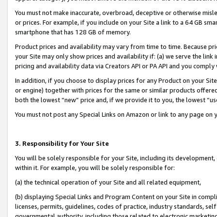
You must not make inaccurate, overbroad, deceptive or otherwise misle
or prices. For example, if you include on your Site a link to a 64 GB sm
smartphone that has 128 GB of memory.
Product prices and availability may vary from time to time. Because pri
your Site may only show prices and availability if: (a) we serve the link 
pricing and availability data via Creators API or PA API and you comply
In addition, if you choose to display prices for any Product on your Si
or engine) together with prices for the same or similar products offer
both the lowest “new” price and, if we provide it to you, the lowest “u
You must not post any Special Links on Amazon or link to any page on 
3. Responsibility for Your Site
You will be solely responsible for your Site, including its development
within it. For example, you will be solely responsible for:
(a) the technical operation of your Site and all related equipment,
(b) displaying Special Links and Program Content on your Site in compl
licenses, permits, guidelines, codes of practice, industry standards, se
governmental authority, including those related to electronic marketin