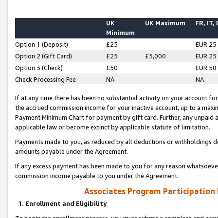
UK
UK Maximum
FR, IT,
Minimum
Option 1 (Deposit)
£25
EUR 25
Option 2 (Gift Card)
£25
£5,000
EUR 25
Option 3 (Check)
£50
EUR 50
Check Processing Fee
NA
NA
If at any time there has been no substantial activity on your account for 
the accrued commission income for your inactive account, up to a max
Payment Minimum Chart for payment by gift card. Further, any unpaid 
applicable law or become extinct by applicable statute of limitation.
Payments made to you, as reduced by all deductions or withholdings de
amounts payable under the Agreement.
If any excess payment has been made to you for any reason whatsoever,
commission income payable to you under the Agreement.
Associates Program Participation
1. Enrollment and Eligibility
To begin the enrollment process, you must submit a complete and accur