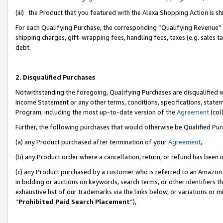
(iii) the Product that you featured with the Alexa Shopping Action is 
For each Qualifying Purchase, the corresponding “Qualifying Revenue” i
shipping charges, gift-wrapping fees, handling fees, taxes (e.g. sales ta
debt.
2. Disqualified Purchases
Notwithstanding the foregoing, Qualifying Purchases are disqualified w
Income Statement or any other terms, conditions, specifications, statem
Program, including the most up-to-date version of the
Agreement
(coll
Further, the following purchases that would otherwise be Qualified Pu
(a) any Product purchased after termination of your
Agreement
,
(b) any Product order where a cancellation, return, or refund has been i
(c) any Product purchased by a customer who is referred to an Amazon 
in bidding or auctions on keywords, search terms, or other identifiers 
exhaustive list of our trademarks via the links below, or variations or 
“
Prohibited Paid Search Placement
”),