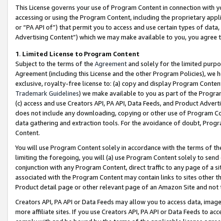
This License governs your use of Program Content in connection with yo
accessing or using the Program Content, including the proprietary appli
or “PA API of”) that permit you to access and use certain types of data
Advertising Content”) which we may make available to you, you agree t
1
.
Limited License to Program Content
Subject to the terms of the
Agreement
and solely for the limited purpo
Agreement (including this License and the other Program Policies), we 
exclusive, royalty-free license to: (a) copy and display Program Conten
Trademark Guidelines
) we make available to you as part of the Progra
(c) access and use Creators API, PA API, Data Feeds, and Product Adverti
does not include any downloading, copying or other use of Program Conte
data gathering and extraction tools. For the avoidance of doubt, Progr
Content.
You will use Program Content solely in accordance with the terms of t
limiting the foregoing, you will (a) use Program Content solely to send
conjunction with any Program Content, direct traffic to any page of a si
associated with the Program Content may contain links to sites other t
Product detail page or other relevant page of an Amazon Site and not 
Creators API, PA API or Data Feeds may allow you to access data, image
more affiliate sites. If you use Creators API, PA API or Data Feeds to ac