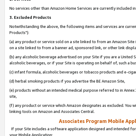
No services other than Amazon Home Services are currently included in 
3. Excluded Products
Notwithstanding the above, the following items and services are curre
Products"):
(a) any product or service sold on a site linked to from an Amazon Site
on a site linked to from a banner ad, sponsored link, or other link disp
(b) any alcoholic beverage advertised on your Site if you are a United 
alcoholic beverages, or if your Site is operating on behalf of, such a bu
(c) infant formula, alcoholic beverages or tobacco products and e-ciga
(d) herbal smoking products if you advertise the BE Amazon Site,
(e) products without an intended medical purpose referred to in Annex 
site,
(f) any product or service which Amazon designates as excluded. You will 
linking tools on Amazon and Associates Central.
Associates Program Mobile Appli
If your Site includes a software application designed and intended for
your Mobile Application: