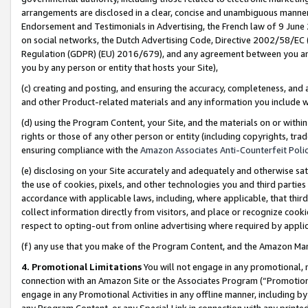
arrangements are disclosed in a clear, concise and unambiguous manner 
Endorsement and Testimonials in Advertising, the French law of 9 June
on social networks, the Dutch Advertising Code, Directive 2002/58/EC 
Regulation (GDPR) (EU) 2016/679), and any agreement between you and 
you by any person or entity that hosts your Site),
(c) creating and posting, and ensuring the accuracy, completeness, and 
and other Product-related materials and any information you include wit
(d) using the Program Content, your Site, and the materials on or within
rights or those of any other person or entity (including copyrights, trad
ensuring compliance with the
Amazon Associates Anti-Counterfeit Polic
(e) disclosing on your Site accurately and adequately and otherwise sat
the use of cookies, pixels, and other technologies you and third parties
accordance with applicable laws, including, where applicable, that thir
collect information directly from visitors, and place or recognize cooki
respect to opting-out from online advertising where required by appli
(f) any use that you make of the Program Content, and the Amazon Mar
4. Promotional Limitations
You will not engage in any promotional, ma
connection with an Amazon Site or the Associates Program (“Promotional
engage in any Promotional Activities in any offline manner, including by
any Program Content, or any Special Link in connection with any printed 