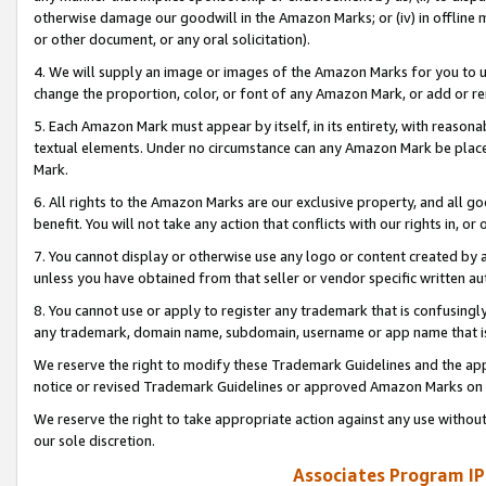
otherwise damage our goodwill in the Amazon Marks; or (iv) in offline ma
or other document, or any oral solicitation).
4. We will supply an image or images of the Amazon Marks for you to 
change the proportion, color, or font of any Amazon Mark, or add or
5. Each Amazon Mark must appear by itself, in its entirety, with reason
textual elements. Under no circumstance can any Amazon Mark be placed
Mark.
6. All rights to the Amazon Marks are our exclusive property, and all 
benefit. You will not take any action that conflicts with our rights in, 
7. You cannot display or otherwise use any logo or content created by a
unless you have obtained from that seller or vendor specific written au
8. You cannot use or apply to register any trademark that is confusingly
any trademark, domain name, subdomain, username or app name that is 
We reserve the right to modify these Trademark Guidelines and the app
notice or revised Trademark Guidelines or approved Amazon Marks on t
We reserve the right to take appropriate action against any use without
our sole discretion.
Associates Program IP