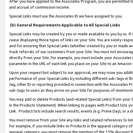
After you have applied to the Associates Program, you are permitted to 
and accrual of commission income.
Special Links must use the Associates ID we have assigned to you.
(b) General Requirements Applicable to All Special Links
Special Links may be created by you or made available to you by us. If 
cease displaying those types of links on your Site. You are solely respo
and for ensuring that Special Links (whether created by you or made av
track referrals of our customers from your Site. You must not encoura
directly from your Site. For example, you must include your Associates
parameter in the URL of each link you place on your Site to an Amazon 
Upon your request but subject to our approval, we may issue you addit
performance of your Special Links by including different sub-tags in t
tag, other ID or reporting provided in connection with the Associates Pr
sub-tags to users as they arrive on your Site for purposes of monitorin
You may add or delete Products (and related Special Links) from your Si
in the Products Statement). When linking to pages with Product lists you
Link. Product lists include search results, events (e.g. Prime Day), or 
You must remove from your Site any links and related references to li
For example, if you include links to Products in the apparel category 
apparel category, you must remove the mention of the 15% discount f