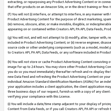
extracting, or repurposing any Product Advertising Content or in connec
that offer products on an Amazon Site, or in the direct training or fin
(f) You will not (i) interfere, or attempt to interfere, in any manner wit
Product Advertising Content for the purpose of direct marketing, spammi
(iii) remove, obscure, alter, or make invisible, illegible, or indecipherab
appearing on or contained within Creators API, PA API, Data Feeds, Prod
(g) You will not, and will not attempt to (i) modify, alter, tamper with,
included in Product Advertising Content; or (ii) reverse engineer, disa
source code or other underlying components (such as a model, model pa
to Creators API, PA API, Data Feeds, or any software included in Produc
(h) You will not store or cache Product Advertising Content consisting 
image for up to 24 hours. You may store other Product Advertising Cont
you do so you must immediately thereafter refresh and re-display the P
new Data Feed and refreshing the Product Advertising Content on your 
individual Amazon Standard Identification Numbers (ASINs) for an indefi
your application includes a client application, the client application m
three business days of our request, furnish us with a copy of any clien
verifying your compliance with this License.
(i) You will include a date/time stamp adjacent to your display of prici
Content from Data Feeds, or if you call Creators API, PA API or refresh