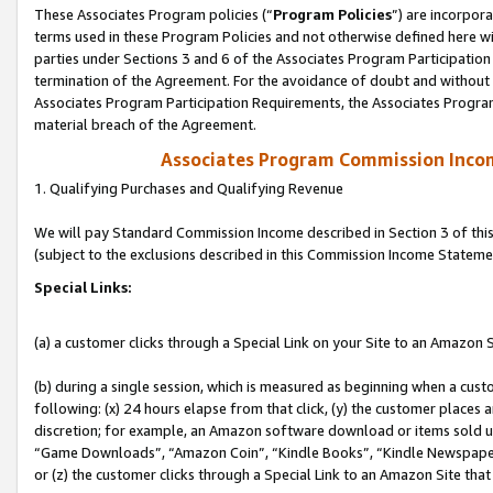
These Associates Program policies (“
Program Policies
”) are incorpor
terms used in these Program Policies and not otherwise defined here wil
parties under Sections 3 and 6 of the Associates Program Participation
termination of the Agreement. For the avoidance of doubt and without l
Associates Program Participation Requirements, the Associates Program
material breach of the Agreement.
Associates Program Commission Inco
1. Qualifying Purchases and Qualifying Revenue
We will pay Standard Commission Income described in Section 3 of thi
(subject to the exclusions described in this Commission Income Stateme
Special Links:
(a) a customer clicks through a Special Link on your Site to an Amazon S
(b) during a single session, which is measured as beginning when a custo
following: (x) 24 hours elapse from that click, (y) the customer places 
discretion; for example, an Amazon software download or items sold 
“Game Downloads”, “Amazon Coin”, “Kindle Books”, “Kindle Newspapers”
or (z) the customer clicks through a Special Link to an Amazon Site that