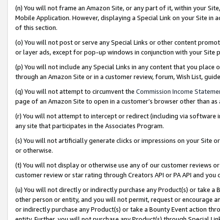
(n) You will not frame an Amazon Site, or any part of it, within your Sit
Mobile Application. However, displaying a Special Link on your Site in a
of this section.
(o) You will not post or serve any Special Links or other content prom
or layer ads, except for pop-up windows in conjunction with your Site 
(p) You will not include any Special Links in any content that you place
through an Amazon Site or in a customer review, forum, Wish List, gui
(q) You will not attempt to circumvent the
Commission Income Stateme
page of an Amazon Site to open in a customer’s browser other than as a 
(r) You will not attempt to intercept or redirect (including via softwar
any site that participates in the Associates Program.
(s) You will not artificially generate clicks or impressions on your Si
or otherwise.
(t) You will not display or otherwise use any of our customer reviews or 
customer review or star rating through Creators API or PA API and you 
(u) You will not directly or indirectly purchase any Product(s) or take a
other person or entity, and you will not permit, request or encourage an
or indirectly purchase any Product(s) or take a Bounty Event action thro
entity. Further, you will not purchase any Product(s) through Special Li