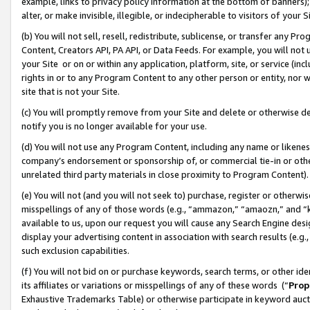
example, links to privacy policy information at the bottom of banners);
alter, or make invisible, illegible, or indecipherable to visitors of your 
(b) You will not sell, resell, redistribute, sublicense, or transfer any 
Content, Creators API, PA API, or Data Feeds. For example, you will not 
your Site or on or within any application, platform, site, or service (in
rights in or to any Program Content to any other person or entity, nor wi
site that is not your Site.
(c) You will promptly remove from your Site and delete or otherwise d
notify you is no longer available for your use.
(d) You will not use any Program Content, including any name or likene
company’s endorsement or sponsorship of, or commercial tie-in or other 
unrelated third party materials in close proximity to Program Content)
(e) You will not (and you will not seek to) purchase, register or otherw
misspellings of any of those words (e.g., “ammazon,” “amaozn,” and “kin
available to us, upon our request you will cause any Search Engine de
display your advertising content in association with search results (e.
such exclusion capabilities.
(f) You will not bid on or purchase keywords, search terms, or other id
its affiliates or variations or misspellings of any of these words (“
Prop
Exhaustive Trademarks Table) or otherwise participate in keyword aucti