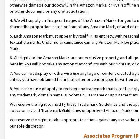
otherwise damage our goodwill in the Amazon Marks; or (iv) in offline ma
or other document, or any oral solicitation).
4. We will supply an image or images of the Amazon Marks for you to 
change the proportion, color, or font of any Amazon Mark, or add or
5. Each Amazon Mark must appear by itself, in its entirety, with reason
textual elements. Under no circumstance can any Amazon Mark be placed
Mark.
6. All rights to the Amazon Marks are our exclusive property, and all 
benefit. You will not take any action that conflicts with our rights in, 
7. You cannot display or otherwise use any logo or content created by a
unless you have obtained from that seller or vendor specific written au
8. You cannot use or apply to register any trademark that is confusingly
any trademark, domain name, subdomain, username or app name that is 
We reserve the right to modify these Trademark Guidelines and the app
notice or revised Trademark Guidelines or approved Amazon Marks on t
We reserve the right to take appropriate action against any use without
our sole discretion.
Associates Program IP