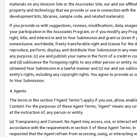
materials on any Amazon Site or the Associates Site, our and our affili
property and technology that we provide or use in connection with the
development kits, libraries, sample code, and related materials).
If you provide us with suggestions, reviews, modifications, data, image
your participation in the Associates Program, or if you modify any Prog
right, title, and interest in and to Your Submission and grant us (even 
nonexclusive, worldwide, freely transferable right and license for the du
reproduce, perform, display, and distribute Your Submission in any man
any purpose; (c) use and publish your name in the form of a credit in c
and (d) sublicense the foregoing rights to any other person or entity. A
obtained Your Submission in a lawful manner and (z) our and our sublice
entity’s rights, including any copyright rights. You agree to provide us
to Your Submission.
4. Agents
The terms in this section (“Agent Terms”) apply if you use, allow, enab
Content. For the purposes of these Agent Terms, "Agent” means any so
at the instruction of, any person or entity.
(a) Transparency and Consent. No Agent may access, use, or interact with 
accordance with the requirements in section 3 of these Agent Terms. In
requested that the Agent refrain from accessing, using, or interacting