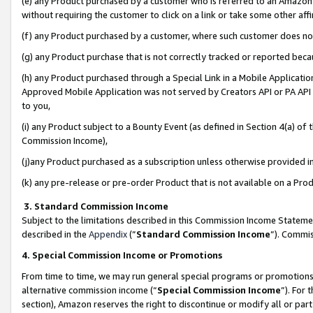
(e) any Product purchased by a customer who is referred to an Amazon Si
without requiring the customer to click on a link or take some other affi
(f) any Product purchased by a customer, where such customer does no
(g) any Product purchase that is not correctly tracked or reported bec
(h) any Product purchased through a Special Link in a Mobile Applicatio
Approved Mobile Application was not served by Creators API or PA API (
to you,
(i) any Product subject to a Bounty Event (as defined in Section 4(a) o
Commission Income),
(j)any Product purchased as a subscription unless otherwise provided 
(k) any pre-release or pre-order Product that is not available on a Prod
3. Standard Commission Income
Subject to the limitations described in this Commission Income Statem
described in the
Appendix
(”
Standard Commission Income
”). Commis
4. Special Commission Income or Promotions
From time to time, we may run general special programs or promotions 
alternative commission income (“
Special Commission Income
”). For
section), Amazon reserves the right to discontinue or modify all or par