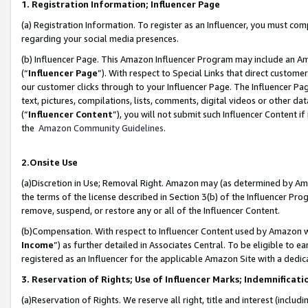
1. Registration Information; Influencer Page
(a) Registration Information. To register as an Influencer, you must co
regarding your social media presences.
(b) Influencer Page. This Amazon Influencer Program may include an A
(“
Influencer Page
”). With respect to Special Links that direct custom
our customer clicks through to your Influencer Page. The Influencer Pag
text, pictures, compilations, lists, comments, digital videos or other
(“
Influencer Content
”), you will not submit such Influencer Content if
the
Amazon Community Guidelines
.
2.Onsite Use
(a)Discretion in Use; Removal Right. Amazon may (as determined by Amazo
the terms of the license described in Section 3(b) of the Influencer Prog
remove, suspend, or restore any or all of the Influencer Content.
(b)Compensation. With respect to Influencer Content used by Amazon wi
Income
”) as further detailed in Associates Central. To be eligible t
registered as an Influencer for the applicable Amazon Site with a dedic
3. Reservation of Rights; Use of Influencer Marks; Indemnificati
(a)Reservation of Rights. We reserve all right, title and interest (includ