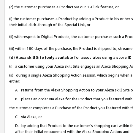
(c) the customer purchases a Product via our 1-Click feature, or
(i) the customer purchases a Product by adding a Product to his or her
their initial click-through of the Special Link, or
(ii) with respect to Digital Products, the customer purchases such a P
(iii) within 180 days of the purchase, the Product is shipped to, stre
(d) Alexa skill Site (only available for associates using a stor
(i) a customer using your Alexa skill Site engages an Alexa Shopping A
(ii) during a single Alexa Shopping Action session, which begins when
either:
A. returns from the Alexa Shopping Action to your Alexa skill Site 
B. places an order via Alexa for the Product that you featured with
the customer completes a Purchase of the Product you featured with t
C. via Alexa, or
D. by adding that Product to the customer’s shopping cart within th
after their initial engagement with the Alexa Shopping Action; and