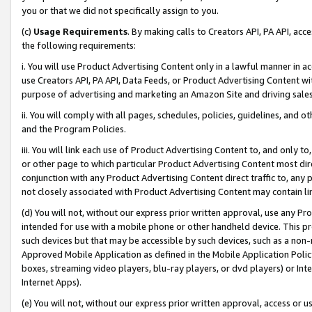
you or that we did not specifically assign to you.
(c)
Usage Requirements
. By making calls to Creators API, PA API, ac
the following requirements:
i. You will use Product Advertising Content only in a lawful manner in a
use Creators API, PA API, Data Feeds, or Product Advertising Content wit
purpose of advertising and marketing an Amazon Site and driving sales
ii. You will comply with all pages, schedules, policies, guidelines, and o
and the Program Policies.
iii. You will link each use of Product Advertising Content to, and only 
or other page to which particular Product Advertising Content most direc
conjunction with any Product Advertising Content direct traffic to, any 
not closely associated with Product Advertising Content may contain lin
(d) You will not, without our express prior written approval, use any Pr
intended for use with a mobile phone or other handheld device. This proh
such devices but that may be accessible by such devices, such as a non-
Approved Mobile Application as defined in the Mobile Application Policy; 
boxes, streaming video players, blu-ray players, or dvd players) or Inte
Internet Apps).
(e) You will not, without our express prior written approval, access or 