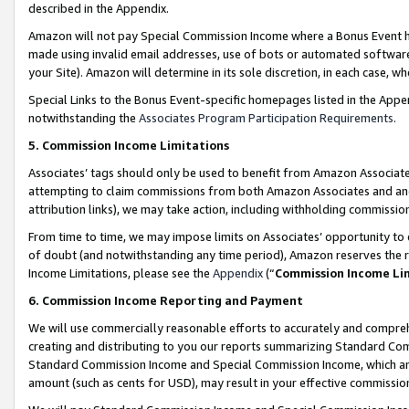
described in the Appendix.
Amazon will not pay Special Commission Income where a Bonus Event has
made using invalid email addresses, use of bots or automated software,
your Site). Amazon will determine in its sole discretion, in each case, w
Special Links to the Bonus Event-specific homepages listed in the Appe
notwithstanding the
Associates Program Participation Requirements
.
5. Commission Income Limitations
Associates’ tags should only be used to benefit from Amazon Associates
attempting to claim commissions from both Amazon Associates and ano
attribution links), we may take action, including withholding commissio
From time to time, we may impose limits on Associates’ opportunity t
of doubt (and notwithstanding any time period), Amazon reserves the ri
Income Limitations, please see the
Appendix
(“
Commission Income Li
6. Commission Income Reporting and Payment
We will use commercially reasonable efforts to accurately and comprehe
creating and distributing to you our reports summarizing Standard C
Standard Commission Income and Special Commission Income, which are 
amount (such as cents for USD), may result in your effective commission 