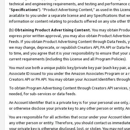
technical and engineering requirements, and testing and performance cri
“
Specifications
”). “Product Advertising Content,” as used in this Lic
available to you under a separate license and any Specifications that we
information or content relating to products offered on any site other 
(b)
Obtaining Product Advertising Content.
You may obtain Product
express prior written approval, you may also obtain Product Advertisi
Feeds. If you obtain Product Advertising Content through Data Feeds, yo
we may change, deprecate, or republish Creators API, PA API or Data Fee
to time, and you agree that it is your responsibility to ensure that your
current requirements (including this License and all Program Policies).
You must use both a unique public key/private key pair (each key pair, a
Associate ID issued to you under the Amazon Associates Program or a r
Creators API or PA API. You may obtain your Account Identifiers through
To obtain Program Advertising Content through Creators API services, y
needed, for sub-services or data feeds.
An Account Identifier that is a private key is for your personal use only,
or otherwise disclose your private key to any other person or entity. An A
You are responsible for all activities that occur under your Account Ide
any other person or entity. Therefore, you should contact us immediate
your private key is otherwise disclosed, lost, or stolen. You may not u