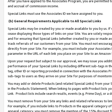
After you have applied to the Associates Program, you are permitted to 
and accrual of commission income.
Special Links must use the Associates ID we have assigned to you.
(b) General Requirements Applicable to All Special Links
Special Links may be created by you or made available to you by us. If 
cease displaying those types of links on your Site. You are solely respo
and for ensuring that Special Links (whether created by you or made av
track referrals of our customers from your Site. You must not encoura
directly from your Site. For example, you must include your Associates
parameter in the URL of each link you place on your Site to an Amazon 
Upon your request but subject to our approval, we may issue you addit
performance of your Special Links by including different sub-tags in t
tag, other ID or reporting provided in connection with the Associates Pr
sub-tags to users as they arrive on your Site for purposes of monitorin
You may add or delete Products (and related Special Links) from your Si
in the Products Statement). When linking to pages with Product lists you
Link. Product lists include search results, events (e.g. Prime Day), or 
You must remove from your Site any links and related references to li
For example, if you include links to Products in the apparel category 
apparel category, you must remove the mention of the 15% discount f