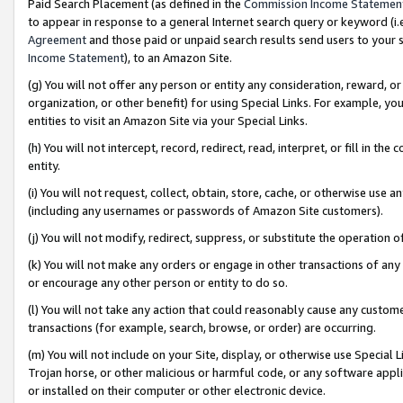
Paid Search Placement (as defined in the
Commission Income Statemen
to appear in response to a general Internet search query or keyword (i.e.
Agreement
and those paid or unpaid search results send users to your sit
Income Statement
), to an Amazon Site.
(g) You will not offer any person or entity any consideration, reward, or
organization, or other benefit) for using Special Links. For example, 
entities to visit an Amazon Site via your Special Links.
(h) You will not intercept, record, redirect, read, interpret, or fill in 
entity.
(i) You will not request, collect, obtain, store, cache, or otherwise us
(including any usernames or passwords of Amazon Site customers).
(j) You will not modify, redirect, suppress, or substitute the operation 
(k) You will not make any orders or engage in other transactions of any 
or encourage any other person or entity to do so.
(l) You will not take any action that could reasonably cause any custome
transactions (for example, search, browse, or order) are occurring.
(m) You will not include on your Site, display, or otherwise use Specia
Trojan horse, or other malicious or harmful code, or any software app
or installed on their computer or other electronic device.