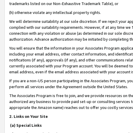
trademarks listed on our Non-Exhaustive Trademark Table), or
(h) otherwise violate any intellectual property rights.
We will determine suitability at our sole discretion. If we reject your 
complied with our suitability requirements. However, if at any time we 1
connection with any violation or abuse (as determined in our sole disc
authorization. Advance authorization may be initiated by completing t
You will ensure that the information in your Associates Program applic
including your email address, other contact information, and identifica
notifications (if any), approvals (if any), and other communications re
currently associated with your Program account. You will be deemed to 
email address, even if the email address associated with your account i
If you are a non-US person participating in the Associates Program, you
perform all services under the Agreement outside the United States.
The Associates Program is free to join, and we provide resources on th
authorized any business to provide paid set-up or consulting services t
appropriate the Amazon name) reaches out to offer you costly services
2. Links on Your Site
(a) Special Links