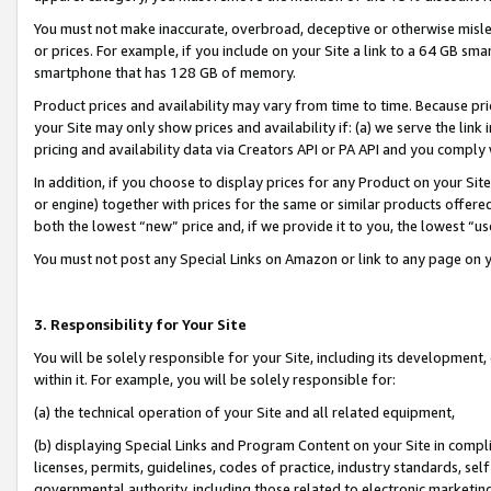
You must not make inaccurate, overbroad, deceptive or otherwise misle
or prices. For example, if you include on your Site a link to a 64 GB sm
smartphone that has 128 GB of memory.
Product prices and availability may vary from time to time. Because pri
your Site may only show prices and availability if: (a) we serve the link 
pricing and availability data via Creators API or PA API and you comply
In addition, if you choose to display prices for any Product on your Si
or engine) together with prices for the same or similar products offer
both the lowest “new” price and, if we provide it to you, the lowest “u
You must not post any Special Links on Amazon or link to any page on 
3. Responsibility for Your Site
You will be solely responsible for your Site, including its development
within it. For example, you will be solely responsible for:
(a) the technical operation of your Site and all related equipment,
(b) displaying Special Links and Program Content on your Site in compl
licenses, permits, guidelines, codes of practice, industry standards, se
governmental authority, including those related to electronic marketin