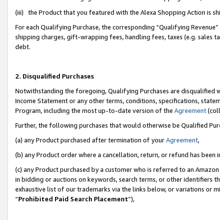
(iii) the Product that you featured with the Alexa Shopping Action is 
For each Qualifying Purchase, the corresponding “Qualifying Revenue” i
shipping charges, gift-wrapping fees, handling fees, taxes (e.g. sales ta
debt.
2. Disqualified Purchases
Notwithstanding the foregoing, Qualifying Purchases are disqualified w
Income Statement or any other terms, conditions, specifications, statem
Program, including the most up-to-date version of the
Agreement
(coll
Further, the following purchases that would otherwise be Qualified Pu
(a) any Product purchased after termination of your
Agreement
,
(b) any Product order where a cancellation, return, or refund has been i
(c) any Product purchased by a customer who is referred to an Amazon 
in bidding or auctions on keywords, search terms, or other identifiers 
exhaustive list of our trademarks via the links below, or variations or 
“
Prohibited Paid Search Placement
”),