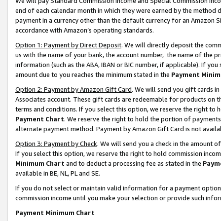
We will pay Standard Commission Income and Special Commission Incom
end of each calendar month in which they were earned by the method de
payment in a currency other than the default currency for an Amazon Sit
accordance with Amazon’s operating standards.
Option 1: Payment by Direct Deposit
. We will directly deposit the co
us with the name of your bank, the account number, the name of the pr
information (such as the ABA, IBAN or BIC number, if applicable). If you 
amount due to you reaches the minimum stated in the
Payment Minim
Option 2: Payment by Amazon Gift Card
. We will send you gift cards 
Associates account. These gift cards are redeemable for products on t
terms and conditions. If you select this option, we reserve the right t
Payment Chart
. We reserve the right to hold the portion of payment
alternate payment method. Payment by Amazon Gift Card is not available
Option 3: Payment by Check
. We will send you a check in the amount o
If you select this option, we reserve the right to hold commission inco
Minimum Chart
and to deduct a processing fee as stated in the
Paym
available in BE, NL, PL and SE.
If you do not select or maintain valid information for a payment opti
commission income until you make your selection or provide such info
Payment Minimum Chart