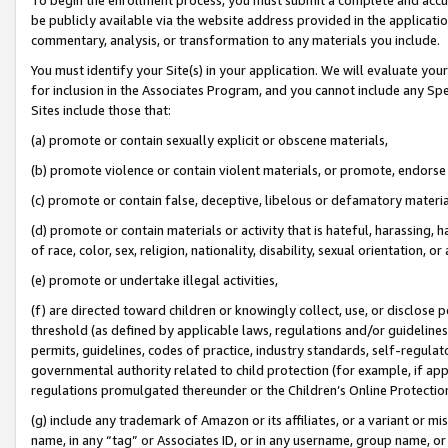
be publicly available via the website address provided in the application
commentary, analysis, or transformation to any materials you include.
You must identify your Site(s) in your application. We will evaluate your 
for inclusion in the Associates Program, and you cannot include any Speci
Sites include those that:
(a) promote or contain sexually explicit or obscene materials,
(b) promote violence or contain violent materials, or promote, endorse 
(c) promote or contain false, deceptive, libelous or defamatory materi
(d) promote or contain materials or activity that is hateful, harassing, h
of race, color, sex, religion, nationality, disability, sexual orientation, or
(e) promote or undertake illegal activities,
(f) are directed toward children or knowingly collect, use, or disclose
threshold (as defined by applicable laws, regulations and/or guidelines);
permits, guidelines, codes of practice, industry standards, self-regulat
governmental authority related to child protection (for example, if app
regulations promulgated thereunder or the Children’s Online Protection
(g) include any trademark of Amazon or its affiliates, or a variant or 
name, in any “tag” or Associates ID, or in any username, group name, or 