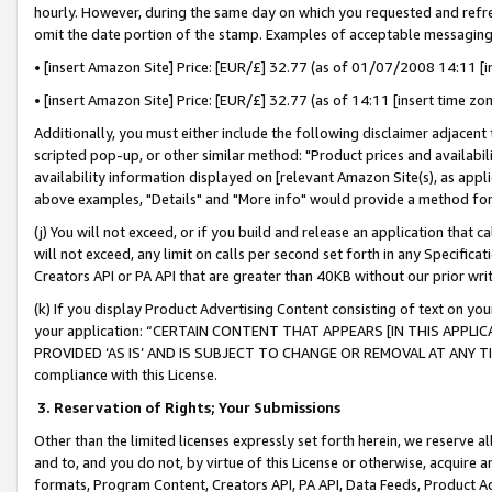
hourly. However, during the same day on which you requested and refre
omit the date portion of the stamp. Examples of acceptable messaging
• [insert Amazon Site] Price: [EUR/£] 32.77 (as of 01/07/2008 14:11 [in
• [insert Amazon Site] Price: [EUR/£] 32.77 (as of 14:11 [insert time zo
Additionally, you must either include the following disclaimer adjacent t
scripted pop-up, or other similar method: "Product prices and availabil
availability information displayed on [relevant Amazon Site(s), as appli
above examples, "Details" and "More info" would provide a method for 
(j) You will not exceed, or if you build and release an application that c
will not exceed, any limit on calls per second set forth in any Specifica
Creators API or PA API that are greater than 40KB without our prior wr
(k) If you display Product Advertising Content consisting of text on your
your application: “CERTAIN CONTENT THAT APPEARS [IN THIS APPLIC
PROVIDED ‘AS IS’ AND IS SUBJECT TO CHANGE OR REMOVAL AT ANY TIME.”
compliance with this License.
3.
Reservation of Rights; Your Submissions
Other than the limited licenses expressly set forth herein, we reserve all 
and to, and you do not, by virtue of this License or otherwise, acquire an
formats, Program Content, Creators API, PA API, Data Feeds, Product 