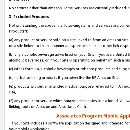
No services other than Amazon Home Services are currently included in 
3. Excluded Products
Notwithstanding the above, the following items and services are curre
Products"):
(a) any product or service sold on a site linked to from an Amazon Site
on a site linked to from a banner ad, sponsored link, or other link disp
(b) any alcoholic beverage advertised on your Site if you are a United 
alcoholic beverages, or if your Site is operating on behalf of, such a bu
(c) infant formula, alcoholic beverages or tobacco products and e-ciga
(d) herbal smoking products if you advertise the BE Amazon Site,
(e) products without an intended medical purpose referred to in Annex 
site,
(f) any product or service which Amazon designates as excluded. You will 
linking tools on Amazon and Associates Central.
Associates Program Mobile Appli
If your Site includes a software application designed and intended for
your Mobile Application: