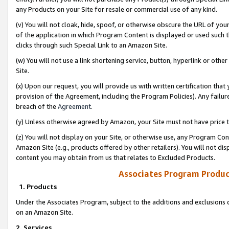
any Products on your Site for resale or commercial use of any kind.
(v) You will not cloak, hide, spoof, or otherwise obscure the URL of your
of the application in which Program Content is displayed or used such 
clicks through such Special Link to an Amazon Site.
(w) You will not use a link shortening service, button, hyperlink or oth
Site.
(x) Upon our request, you will provide us with written certification tha
provision of the Agreement, including the Program Policies). Any failure
breach of the
Agreement
.
(y) Unless otherwise agreed by Amazon, your Site must not have price tr
(z) You will not display on your Site, or otherwise use, any Program Con
Amazon Site (e.g., products offered by other retailers). You will not di
content you may obtain from us that relates to Excluded Products.
Associates Program Produc
1. Products
Under the Associates Program, subject to the additions and exclusions d
on an Amazon Site.
2. Services