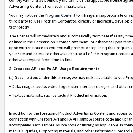
comply with and be bound by the terms of the applicable license agreem
Advertising Content from such affiliate sites.
You may not use the
Program Content
to infringe, misappropriate or vio
third party to, use Program Content to, directly or indirectly, develo
technology.
The License will immediately and automatically terminate if at any ti
defined in the Commission Income Statement), or otherwise upon termina
upon written notice to you. You will promptly stop using the Program 
your Site and delete or otherwise destroy all of the Program Content 
otherwise request from time to time.
2
.
Creators API and PA API Usage Requirements
(a)
Description
. Under this License, we may make available to you Pr
• Data, images, audio, video, logos, user interface designs, and other c
• Textual materials, such as textual Product information.
In addition to the foregoing Product Advertising Content and access to
connection with Creators API and PA API sample source code and librarie
accompanies each sample source code or library, as applicable. In conne
manuals, guides, supporting materials, and other information, regardless