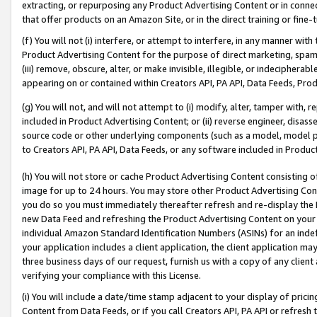
extracting, or repurposing any Product Advertising Content or in connec
that offer products on an Amazon Site, or in the direct training or fin
(f) You will not (i) interfere, or attempt to interfere, in any manner wit
Product Advertising Content for the purpose of direct marketing, spammi
(iii) remove, obscure, alter, or make invisible, illegible, or indecipherab
appearing on or contained within Creators API, PA API, Data Feeds, Prod
(g) You will not, and will not attempt to (i) modify, alter, tamper with,
included in Product Advertising Content; or (ii) reverse engineer, disa
source code or other underlying components (such as a model, model pa
to Creators API, PA API, Data Feeds, or any software included in Produc
(h) You will not store or cache Product Advertising Content consisting 
image for up to 24 hours. You may store other Product Advertising Cont
you do so you must immediately thereafter refresh and re-display the P
new Data Feed and refreshing the Product Advertising Content on your 
individual Amazon Standard Identification Numbers (ASINs) for an indefi
your application includes a client application, the client application m
three business days of our request, furnish us with a copy of any clien
verifying your compliance with this License.
(i) You will include a date/time stamp adjacent to your display of prici
Content from Data Feeds, or if you call Creators API, PA API or refresh