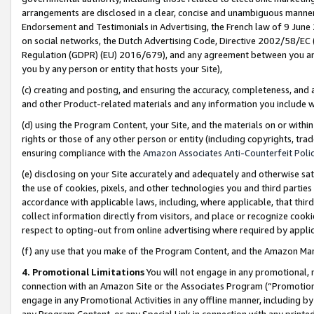
arrangements are disclosed in a clear, concise and unambiguous manner 
Endorsement and Testimonials in Advertising, the French law of 9 June
on social networks, the Dutch Advertising Code, Directive 2002/58/EC 
Regulation (GDPR) (EU) 2016/679), and any agreement between you and 
you by any person or entity that hosts your Site),
(c) creating and posting, and ensuring the accuracy, completeness, and 
and other Product-related materials and any information you include wit
(d) using the Program Content, your Site, and the materials on or within
rights or those of any other person or entity (including copyrights, trad
ensuring compliance with the
Amazon Associates Anti-Counterfeit Polic
(e) disclosing on your Site accurately and adequately and otherwise sat
the use of cookies, pixels, and other technologies you and third parties
accordance with applicable laws, including, where applicable, that thir
collect information directly from visitors, and place or recognize cooki
respect to opting-out from online advertising where required by appli
(f) any use that you make of the Program Content, and the Amazon Mar
4. Promotional Limitations
You will not engage in any promotional, ma
connection with an Amazon Site or the Associates Program (“Promotional
engage in any Promotional Activities in any offline manner, including by
any Program Content, or any Special Link in connection with any printed 