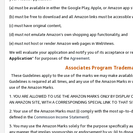
(a) must be available in either the Google Play, Apple, or Amazon app s
(b) must be free to download and all Amazon links must be accessible 
(c) must have original content,
(d) must not emulate Amazon’s own shopping app functionality, and
(e) must not host or render Amazon web pages in WebViews.
We will evaluate your application and notify you of its acceptance or re
Application
” for purposes of the
Agreement
.
Associates Program Trademar
These Guidelines apply to the use of the marks we may make available
Guidelines is required at all times, and any use of the Amazon Marks in 
use of the Amazon Marks.
1. YOU ARE ALLOWED TO USE THE AMAZON MARKS ONLY BY DISPLAY 
AN AMAZON SITE, WITH A CORRESPONDING SPECIAL LINK TO THAT SI
2. Your use of the Amazon Marks must (i) comply with the most up-to-da
defined in the
Commission Income Statement
).
3. You may use the Amazon Marks solely for the purpose specifically a
any manner that implies sponsorship or endorsement by us; (ii) to disparag