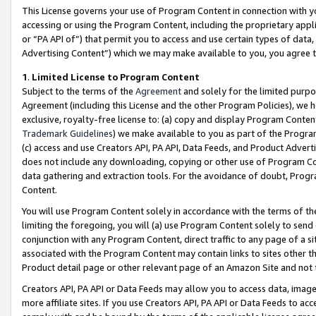
This License governs your use of Program Content in connection with yo
accessing or using the Program Content, including the proprietary appli
or “PA API of”) that permit you to access and use certain types of data
Advertising Content”) which we may make available to you, you agree t
1
.
Limited License to Program Content
Subject to the terms of the
Agreement
and solely for the limited purpo
Agreement (including this License and the other Program Policies), we 
exclusive, royalty-free license to: (a) copy and display Program Conten
Trademark Guidelines
) we make available to you as part of the Progra
(c) access and use Creators API, PA API, Data Feeds, and Product Adverti
does not include any downloading, copying or other use of Program Conte
data gathering and extraction tools. For the avoidance of doubt, Progr
Content.
You will use Program Content solely in accordance with the terms of t
limiting the foregoing, you will (a) use Program Content solely to send
conjunction with any Program Content, direct traffic to any page of a si
associated with the Program Content may contain links to sites other t
Product detail page or other relevant page of an Amazon Site and not 
Creators API, PA API or Data Feeds may allow you to access data, image
more affiliate sites. If you use Creators API, PA API or Data Feeds to ac