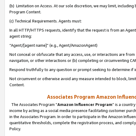
(b) Limitation on Access. At our sole discretion, we may limit, includin
Program Content.
(c) Technical Requirements. Agents must:
In all HTTP/HTTPS requests, identify that the request is from an Agent 
agent string:
“Agent/[agent name]” (e.g., Agent/AmazonAgent)
Not conceal or obfuscate that any access, use, or interactions are fro
navigation, or other interactions or (b) completing or circumventing 
Respond truthfully to any question or prompt seeking to determine if 
Not circumvent or otherwise avoid any measure intended to block, limit
Content.
Associates Program Amazon Influence
The Associates Program “
Amazon Influencer Program
” is a countr
income by acting as a social media presence facilitating customer purc
in the Associates Program. In order to participate in the Amazon Influen
quantitative thresholds, complete the registration process, and comply
Policy.