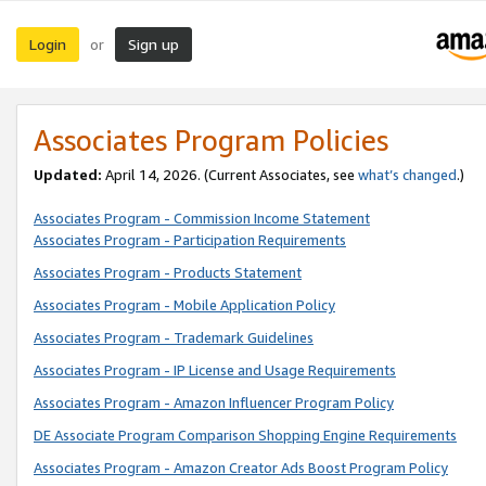
Login
Sign up
or
Associates Program Policies
Updated:
April 14, 2026. (Current Associates, see
what’s changed
.)
Associates Program - Commission Income Statement
Associates Program - Participation Requirements
Associates Program - Products Statement
Associates Program - Mobile Application Policy
Associates Program - Trademark Guidelines
Associates Program - IP License and Usage Requirements
Associates Program - Amazon Influencer Program Policy
DE Associate Program Comparison Shopping Engine Requirements
Associates Program - Amazon Creator Ads Boost Program Policy