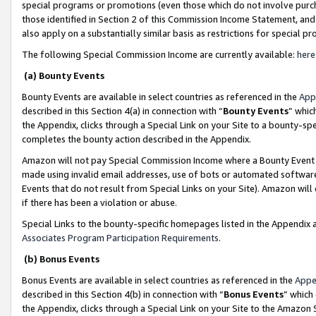
special programs or promotions (even those which do not involve purcha
those identified in Section 2 of this Commission Income Statement, an
also apply on a substantially similar basis as restrictions for special 
The following Special Commission Income are currently available:
here
(a) Bounty Events
Bounty Events are available in select countries as referenced in the
App
described in this Section 4(a) in connection with “
Bounty Events
” whic
the Appendix, clicks through a Special Link on your Site to a bounty-s
completes the bounty action described in the Appendix.
Amazon will not pay Special Commission Income where a Bounty Event ha
made using invalid email addresses, use of bots or automated software
Events that do not result from Special Links on your Site). Amazon will 
if there has been a violation or abuse.
Special Links to the bounty-specific homepages listed in the Appendix 
Associates Program Participation Requirements
.
(b) Bonus Events
Bonus Events are available in select countries as referenced in the
Appe
described in this Section 4(b) in connection with “
Bonus Events
” which
the Appendix, clicks through a Special Link on your Site to the Amazon 