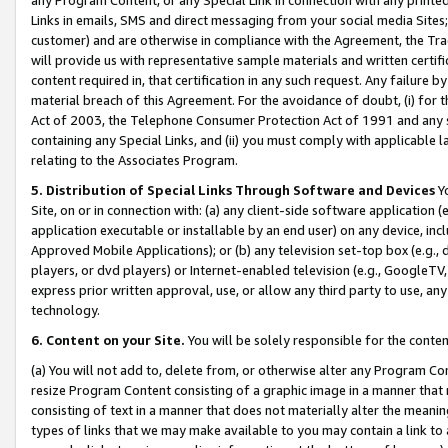
Links in emails, SMS and direct messaging from your social media Sites; 
customer) and are otherwise in compliance with the Agreement, the Tr
will provide us with representative sample materials and written certif
content required in, that certification in any such request. Any failure b
material breach of this Agreement. For the avoidance of doubt, (i) for
Act of 2003, the Telephone Consumer Protection Act of 1991 and any si
containing any Special Links, and (ii) you must comply with applicable
relating to the Associates Program.
5. Distribution of Special Links Through Software and Devices
Yo
Site, on or in connection with: (a) any client-side software application 
application executable or installable by an end user) on any device, in
Approved Mobile Applications); or (b) any television set-top box (e.g., 
players, or dvd players) or Internet-enabled television (e.g., GoogleTV, 
express prior written approval, use, or allow any third party to use, 
technology.
6. Content on your Site.
You will be solely responsible for the conten
(a) You will not add to, delete from, or otherwise alter any Program Co
resize Program Content consisting of a graphic image in a manner that
consisting of text in a manner that does not materially alter the meanin
types of links that we may make available to you may contain a link to 