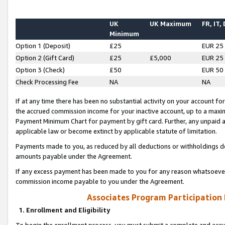
UK
UK Maximum
FR, IT,
Minimum
Option 1 (Deposit)
£25
EUR 25
Option 2 (Gift Card)
£25
£5,000
EUR 25
Option 3 (Check)
£50
EUR 50
Check Processing Fee
NA
NA
If at any time there has been no substantial activity on your account for 
the accrued commission income for your inactive account, up to a max
Payment Minimum Chart for payment by gift card. Further, any unpaid 
applicable law or become extinct by applicable statute of limitation.
Payments made to you, as reduced by all deductions or withholdings de
amounts payable under the Agreement.
If any excess payment has been made to you for any reason whatsoever,
commission income payable to you under the Agreement.
Associates Program Participation
1. Enrollment and Eligibility
To begin the enrollment process, you must submit a complete and accur