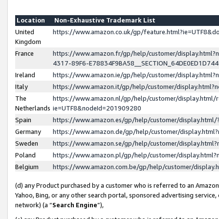
Location
Non-Exhaustive Trademark List
United
https://www.amazon.co.uk/gp/feature.html?ie=UTF8&
Kingdom
France
https://www.amazon.fr/gp/help/customer/display.ht
4317-89F6-E78834F9BA58__SECTION_64DE0ED1D74
Ireland
https://www.amazon.ie/gp/help/customer/display.ht
Italy
https://www.amazon.it/gp/help/customer/display.html
The
https://www.amazon.nl/gp/help/customer/display.html/
Netherlands
ie=UTF8&nodeId=201909280
Spain
https://www.amazon.es/gp/help/customer/display.htm
Germany
https://www.amazon.de/gp/help/customer/display.htm
Sweden
https://www.amazon.se/gp/help/customer/display.htm
Poland
https://www.amazon.pl/gp/help/customer/display.htm
Belgium
https://www.amazon.com.be/gp/help/customer/displa
(d) any Product purchased by a customer who is referred to an Amazon S
Yahoo, Bing, or any other search portal, sponsored advertising service, o
network) (a “
Search Engine
”),