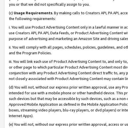
you or that we did not specifically assign to you.
(c)
Usage Requirements
. By making calls to Creators API, PA API, ac
the following requirements:
i. You will use Product Advertising Content only in a lawful manner in a
use Creators API, PA API, Data Feeds, or Product Advertising Content wit
purpose of advertising and marketing an Amazon Site and driving sales
ii. You will comply with all pages, schedules, policies, guidelines, and o
and the Program Policies.
iii. You will link each use of Product Advertising Content to, and only 
or other page to which particular Product Advertising Content most direc
conjunction with any Product Advertising Content direct traffic to, any 
not closely associated with Product Advertising Content may contain lin
(d) You will not, without our express prior written approval, use any Pr
intended for use with a mobile phone or other handheld device. This proh
such devices but that may be accessible by such devices, such as a non-
Approved Mobile Application as defined in the Mobile Application Policy; 
boxes, streaming video players, blu-ray players, or dvd players) or Inte
Internet Apps).
(e) You will not, without our express prior written approval, access or 