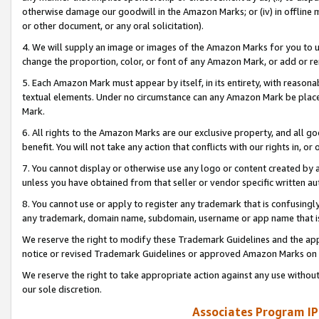
otherwise damage our goodwill in the Amazon Marks; or (iv) in offline ma
or other document, or any oral solicitation).
4. We will supply an image or images of the Amazon Marks for you to 
change the proportion, color, or font of any Amazon Mark, or add or
5. Each Amazon Mark must appear by itself, in its entirety, with reason
textual elements. Under no circumstance can any Amazon Mark be placed
Mark.
6. All rights to the Amazon Marks are our exclusive property, and all 
benefit. You will not take any action that conflicts with our rights in, 
7. You cannot display or otherwise use any logo or content created by a
unless you have obtained from that seller or vendor specific written au
8. You cannot use or apply to register any trademark that is confusingly
any trademark, domain name, subdomain, username or app name that is 
We reserve the right to modify these Trademark Guidelines and the app
notice or revised Trademark Guidelines or approved Amazon Marks on t
We reserve the right to take appropriate action against any use without
our sole discretion.
Associates Program IP