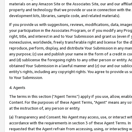
materials on any Amazon Site or the Associates Site, our and our affili
property and technology that we provide or use in connection with the
development kits, libraries, sample code, and related materials).
If you provide us with suggestions, reviews, modifications, data, image
your participation in the Associates Program, or if you modify any Prog
right, title, and interest in and to Your Submission and grant us (even 
nonexclusive, worldwide, freely transferable right and license for the du
reproduce, perform, display, and distribute Your Submission in any man
any purpose; (c) use and publish your name in the form of a credit in c
and (d) sublicense the foregoing rights to any other person or entity. A
obtained Your Submission in a lawful manner and (z) our and our sublice
entity’s rights, including any copyright rights. You agree to provide us
to Your Submission.
4. Agents
The terms in this section (“Agent Terms”) apply if you use, allow, enab
Content. For the purposes of these Agent Terms, "Agent” means any so
at the instruction of, any person or entity.
(a) Transparency and Consent. No Agent may access, use, or interact with 
accordance with the requirements in section 3 of these Agent Terms. In
requested that the Agent refrain from accessing, using, or interacting