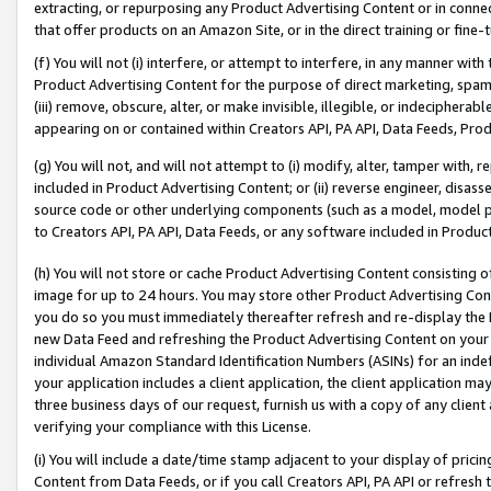
extracting, or repurposing any Product Advertising Content or in connec
that offer products on an Amazon Site, or in the direct training or fin
(f) You will not (i) interfere, or attempt to interfere, in any manner wit
Product Advertising Content for the purpose of direct marketing, spammi
(iii) remove, obscure, alter, or make invisible, illegible, or indecipherab
appearing on or contained within Creators API, PA API, Data Feeds, Prod
(g) You will not, and will not attempt to (i) modify, alter, tamper with,
included in Product Advertising Content; or (ii) reverse engineer, disa
source code or other underlying components (such as a model, model pa
to Creators API, PA API, Data Feeds, or any software included in Produc
(h) You will not store or cache Product Advertising Content consisting 
image for up to 24 hours. You may store other Product Advertising Cont
you do so you must immediately thereafter refresh and re-display the P
new Data Feed and refreshing the Product Advertising Content on your 
individual Amazon Standard Identification Numbers (ASINs) for an indefi
your application includes a client application, the client application m
three business days of our request, furnish us with a copy of any clien
verifying your compliance with this License.
(i) You will include a date/time stamp adjacent to your display of prici
Content from Data Feeds, or if you call Creators API, PA API or refresh