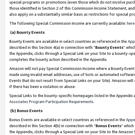
special programs or promotions (even those which do not involve purcha
those identified in Section 2 of this Commission Income Statement, an
also apply on a substantially similar basis as restrictions for special 
The following Special Commission Income are currently available:
here
(a) Bounty Events
Bounty Events are available in select countries as referenced in the
App
described in this Section 4(a) in connection with “
Bounty Events
” whic
the Appendix, clicks through a Special Link on your Site to a bounty-s
completes the bounty action described in the Appendix.
Amazon will not pay Special Commission Income where a Bounty Event ha
made using invalid email addresses, use of bots or automated software
Events that do not result from Special Links on your Site). Amazon will 
if there has been a violation or abuse.
Special Links to the bounty-specific homepages listed in the Appendix 
Associates Program Participation Requirements
.
(b) Bonus Events
Bonus Events are available in select countries as referenced in the
Appe
described in this Section 4(b) in connection with “
Bonus Events
” which
the Appendix, clicks through a Special Link on your Site to the Amazon 