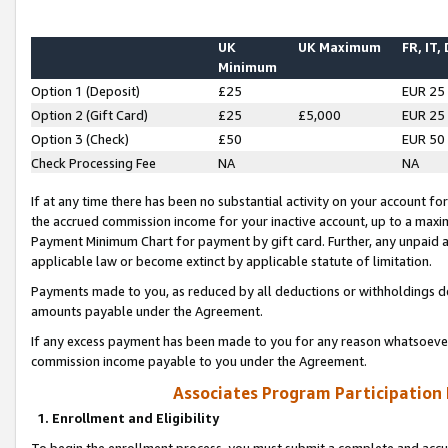
UK
UK Maximum
FR, IT,
Minimum
Option 1 (Deposit)
£25
EUR 25
Option 2 (Gift Card)
£25
£5,000
EUR 25
Option 3 (Check)
£50
EUR 50
Check Processing Fee
NA
NA
If at any time there has been no substantial activity on your account for 
the accrued commission income for your inactive account, up to a max
Payment Minimum Chart for payment by gift card. Further, any unpaid 
applicable law or become extinct by applicable statute of limitation.
Payments made to you, as reduced by all deductions or withholdings de
amounts payable under the Agreement.
If any excess payment has been made to you for any reason whatsoever,
commission income payable to you under the Agreement.
Associates Program Participation
1. Enrollment and Eligibility
To begin the enrollment process, you must submit a complete and accur