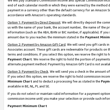
We will pay Standard Commission Income and Special Commission Incom
end of each calendar month in which they were earned by the method de
payment in a currency other than the default currency for an Amazon Sit
accordance with Amazon’s operating standards.
Option 1: Payment by Direct Deposit
. We will directly deposit the co
us with the name of your bank, the account number, the name of the pr
information (such as the ABA, IBAN or BIC number, if applicable). If you 
amount due to you reaches the minimum stated in the
Payment Minim
Option 2: Payment by Amazon Gift Card
. We will send you gift cards 
Associates account. These gift cards are redeemable for products on t
terms and conditions. If you select this option, we reserve the right t
Payment Chart
. We reserve the right to hold the portion of payment
alternate payment method. Payment by Amazon Gift Card is not available
Option 3: Payment by Check
. We will send you a check in the amount o
If you select this option, we reserve the right to hold commission inco
Minimum Chart
and to deduct a processing fee as stated in the
Paym
available in BE, NL, PL and SE.
If you do not select or maintain valid information for a payment opti
commission income until you make your selection or provide such info
Payment Minimum Chart