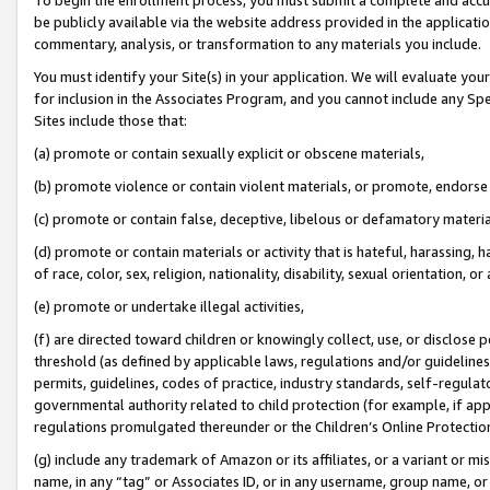
be publicly available via the website address provided in the application
commentary, analysis, or transformation to any materials you include.
You must identify your Site(s) in your application. We will evaluate your 
for inclusion in the Associates Program, and you cannot include any Speci
Sites include those that:
(a) promote or contain sexually explicit or obscene materials,
(b) promote violence or contain violent materials, or promote, endorse 
(c) promote or contain false, deceptive, libelous or defamatory materi
(d) promote or contain materials or activity that is hateful, harassing, h
of race, color, sex, religion, nationality, disability, sexual orientation, or
(e) promote or undertake illegal activities,
(f) are directed toward children or knowingly collect, use, or disclose
threshold (as defined by applicable laws, regulations and/or guidelines);
permits, guidelines, codes of practice, industry standards, self-regulat
governmental authority related to child protection (for example, if app
regulations promulgated thereunder or the Children’s Online Protection
(g) include any trademark of Amazon or its affiliates, or a variant or 
name, in any “tag” or Associates ID, or in any username, group name, or 