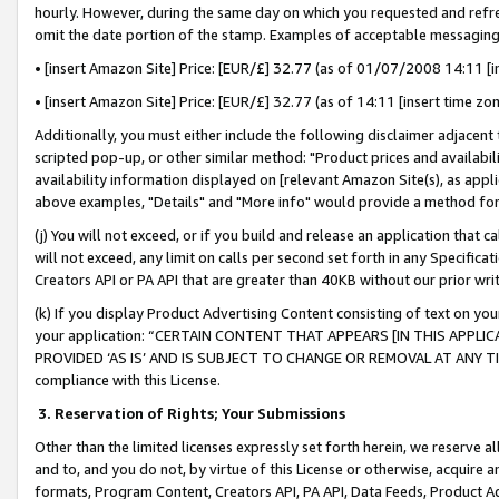
hourly. However, during the same day on which you requested and refre
omit the date portion of the stamp. Examples of acceptable messaging
• [insert Amazon Site] Price: [EUR/£] 32.77 (as of 01/07/2008 14:11 [in
• [insert Amazon Site] Price: [EUR/£] 32.77 (as of 14:11 [insert time zo
Additionally, you must either include the following disclaimer adjacent t
scripted pop-up, or other similar method: "Product prices and availabil
availability information displayed on [relevant Amazon Site(s), as appli
above examples, "Details" and "More info" would provide a method for 
(j) You will not exceed, or if you build and release an application that c
will not exceed, any limit on calls per second set forth in any Specifica
Creators API or PA API that are greater than 40KB without our prior wr
(k) If you display Product Advertising Content consisting of text on your
your application: “CERTAIN CONTENT THAT APPEARS [IN THIS APPLIC
PROVIDED ‘AS IS’ AND IS SUBJECT TO CHANGE OR REMOVAL AT ANY TIME.”
compliance with this License.
3.
Reservation of Rights; Your Submissions
Other than the limited licenses expressly set forth herein, we reserve all 
and to, and you do not, by virtue of this License or otherwise, acquire an
formats, Program Content, Creators API, PA API, Data Feeds, Product 