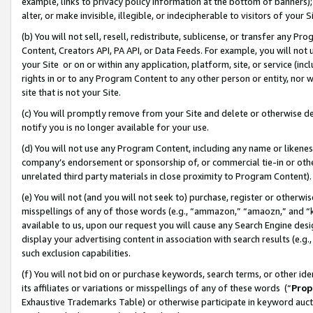
example, links to privacy policy information at the bottom of banners);
alter, or make invisible, illegible, or indecipherable to visitors of your 
(b) You will not sell, resell, redistribute, sublicense, or transfer any 
Content, Creators API, PA API, or Data Feeds. For example, you will not 
your Site or on or within any application, platform, site, or service (in
rights in or to any Program Content to any other person or entity, nor wi
site that is not your Site.
(c) You will promptly remove from your Site and delete or otherwise d
notify you is no longer available for your use.
(d) You will not use any Program Content, including any name or likene
company’s endorsement or sponsorship of, or commercial tie-in or other 
unrelated third party materials in close proximity to Program Content)
(e) You will not (and you will not seek to) purchase, register or otherw
misspellings of any of those words (e.g., “ammazon,” “amaozn,” and “kin
available to us, upon our request you will cause any Search Engine de
display your advertising content in association with search results (e.
such exclusion capabilities.
(f) You will not bid on or purchase keywords, search terms, or other id
its affiliates or variations or misspellings of any of these words (“
Prop
Exhaustive Trademarks Table) or otherwise participate in keyword aucti