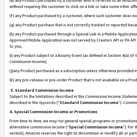
(e) any Product purchased by a customer who is referred to an Amazon Si
without requiring the customer to click on a link or take some other affi
(f) any Product purchased by a customer, where such customer does no
(g) any Product purchase that is not correctly tracked or reported bec
(h) any Product purchased through a Special Link in a Mobile Applicatio
Approved Mobile Application was not served by Creators API or PA API (
to you,
(i) any Product subject to a Bounty Event (as defined in Section 4(a) o
Commission Income),
(j)any Product purchased as a subscription unless otherwise provided 
(k) any pre-release or pre-order Product that is not available on a Prod
3. Standard Commission Income
Subject to the limitations described in this Commission Income Statem
described in the
Appendix
(”
Standard Commission Income
”). Commis
4. Special Commission Income or Promotions
From time to time, we may run general special programs or promotions 
alternative commission income (“
Special Commission Income
”). For
section), Amazon reserves the right to discontinue or modify all or par