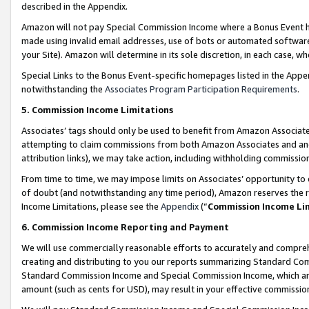
described in the Appendix.
Amazon will not pay Special Commission Income where a Bonus Event has
made using invalid email addresses, use of bots or automated software,
your Site). Amazon will determine in its sole discretion, in each case, w
Special Links to the Bonus Event-specific homepages listed in the Appe
notwithstanding the
Associates Program Participation Requirements
.
5. Commission Income Limitations
Associates’ tags should only be used to benefit from Amazon Associates
attempting to claim commissions from both Amazon Associates and ano
attribution links), we may take action, including withholding commissio
From time to time, we may impose limits on Associates’ opportunity t
of doubt (and notwithstanding any time period), Amazon reserves the ri
Income Limitations, please see the
Appendix
(“
Commission Income Li
6. Commission Income Reporting and Payment
We will use commercially reasonable efforts to accurately and comprehe
creating and distributing to you our reports summarizing Standard C
Standard Commission Income and Special Commission Income, which are 
amount (such as cents for USD), may result in your effective commission 