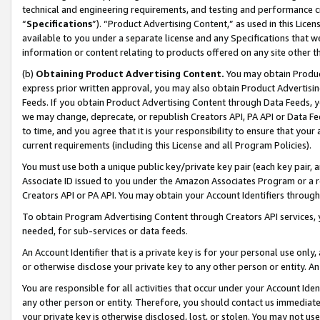
technical and engineering requirements, and testing and performance cri
“
Specifications
”). “Product Advertising Content,” as used in this Lic
available to you under a separate license and any Specifications that we
information or content relating to products offered on any site other 
(b)
Obtaining Product Advertising Content.
You may obtain Product
express prior written approval, you may also obtain Product Advertisi
Feeds. If you obtain Product Advertising Content through Data Feeds, yo
we may change, deprecate, or republish Creators API, PA API or Data Fee
to time, and you agree that it is your responsibility to ensure that your
current requirements (including this License and all Program Policies).
You must use both a unique public key/private key pair (each key pair, a
Associate ID issued to you under the Amazon Associates Program or a r
Creators API or PA API. You may obtain your Account Identifiers through
To obtain Program Advertising Content through Creators API services, y
needed, for sub-services or data feeds.
An Account Identifier that is a private key is for your personal use only,
or otherwise disclose your private key to any other person or entity. An A
You are responsible for all activities that occur under your Account Ide
any other person or entity. Therefore, you should contact us immediate
your private key is otherwise disclosed, lost, or stolen. You may not u