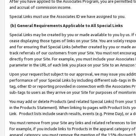
After you have applied to the Associates Program, you are permitted to 
and accrual of commission income.
Special Links must use the Associates ID we have assigned to you.
(b) General Requirements Applicable to All Special Links
Special Links may be created by you or made available to you by us. If 
cease displaying those types of links on your Site. You are solely respo
and for ensuring that Special Links (whether created by you or made av
track referrals of our customers from your Site. You must not encoura
directly from your Site. For example, you must include your Associates
parameter in the URL of each link you place on your Site to an Amazon 
Upon your request but subject to our approval, we may issue you addit
performance of your Special Links by including different sub-tags in t
tag, other ID or reporting provided in connection with the Associates Pr
sub-tags to users as they arrive on your Site for purposes of monitorin
You may add or delete Products (and related Special Links) from your Si
in the Products Statement). When linking to pages with Product lists you
Link. Product lists include search results, events (e.g. Prime Day), or 
You must remove from your Site any links and related references to li
For example, if you include links to Products in the apparel category 
apparel category, you must remove the mention of the 15% discount f