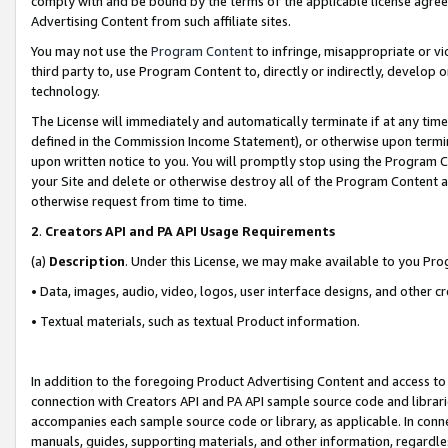
comply with and be bound by the terms of the applicable license agreem
Advertising Content from such affiliate sites.
You may not use the
Program Content
to infringe, misappropriate or vio
third party to, use Program Content to, directly or indirectly, develo
technology.
The License will immediately and automatically terminate if at any ti
defined in the Commission Income Statement), or otherwise upon termina
upon written notice to you. You will promptly stop using the Program 
your Site and delete or otherwise destroy all of the Program Content 
otherwise request from time to time.
2
.
Creators API and PA API Usage Requirements
(a)
Description
. Under this License, we may make available to you Pr
• Data, images, audio, video, logos, user interface designs, and other c
• Textual materials, such as textual Product information.
In addition to the foregoing Product Advertising Content and access to
connection with Creators API and PA API sample source code and librarie
accompanies each sample source code or library, as applicable. In conne
manuals, guides, supporting materials, and other information, regardless