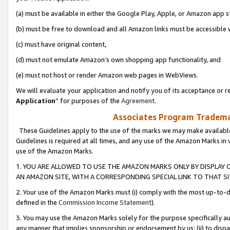
(a) must be available in either the Google Play, Apple, or Amazon app s
(b) must be free to download and all Amazon links must be accessible 
(c) must have original content,
(d) must not emulate Amazon’s own shopping app functionality, and
(e) must not host or render Amazon web pages in WebViews.
We will evaluate your application and notify you of its acceptance or re
Application
” for purposes of the
Agreement
.
Associates Program Trademar
These Guidelines apply to the use of the marks we may make available
Guidelines is required at all times, and any use of the Amazon Marks in 
use of the Amazon Marks.
1. YOU ARE ALLOWED TO USE THE AMAZON MARKS ONLY BY DISPLAY 
AN AMAZON SITE, WITH A CORRESPONDING SPECIAL LINK TO THAT SI
2. Your use of the Amazon Marks must (i) comply with the most up-to-da
defined in the
Commission Income Statement
).
3. You may use the Amazon Marks solely for the purpose specifically a
any manner that implies sponsorship or endorsement by us; (ii) to disparag