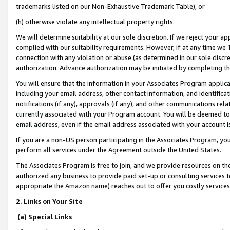
trademarks listed on our Non-Exhaustive Trademark Table), or
(h) otherwise violate any intellectual property rights.
We will determine suitability at our sole discretion. If we reject your 
complied with our suitability requirements. However, if at any time we 1
connection with any violation or abuse (as determined in our sole disc
authorization. Advance authorization may be initiated by completing t
You will ensure that the information in your Associates Program applic
including your email address, other contact information, and identifica
notifications (if any), approvals (if any), and other communications re
currently associated with your Program account. You will be deemed to 
email address, even if the email address associated with your account i
If you are a non-US person participating in the Associates Program, you
perform all services under the Agreement outside the United States.
The Associates Program is free to join, and we provide resources on th
authorized any business to provide paid set-up or consulting services t
appropriate the Amazon name) reaches out to offer you costly services
2. Links on Your Site
(a) Special Links