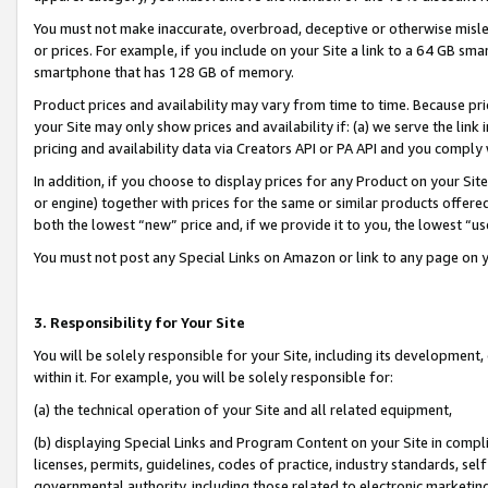
You must not make inaccurate, overbroad, deceptive or otherwise misle
or prices. For example, if you include on your Site a link to a 64 GB sm
smartphone that has 128 GB of memory.
Product prices and availability may vary from time to time. Because pri
your Site may only show prices and availability if: (a) we serve the link 
pricing and availability data via Creators API or PA API and you comply
In addition, if you choose to display prices for any Product on your Si
or engine) together with prices for the same or similar products offer
both the lowest “new” price and, if we provide it to you, the lowest “u
You must not post any Special Links on Amazon or link to any page on 
3. Responsibility for Your Site
You will be solely responsible for your Site, including its development
within it. For example, you will be solely responsible for:
(a) the technical operation of your Site and all related equipment,
(b) displaying Special Links and Program Content on your Site in compl
licenses, permits, guidelines, codes of practice, industry standards, se
governmental authority, including those related to electronic marketin