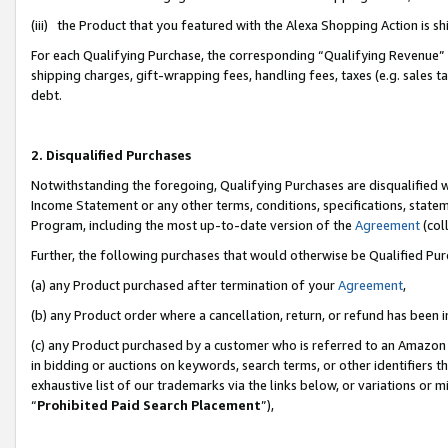
(iii) the Product that you featured with the Alexa Shopping Action is 
For each Qualifying Purchase, the corresponding “Qualifying Revenue” i
shipping charges, gift-wrapping fees, handling fees, taxes (e.g. sales ta
debt.
2. Disqualified Purchases
Notwithstanding the foregoing, Qualifying Purchases are disqualified w
Income Statement or any other terms, conditions, specifications, statem
Program, including the most up-to-date version of the
Agreement
(coll
Further, the following purchases that would otherwise be Qualified Pu
(a) any Product purchased after termination of your
Agreement
,
(b) any Product order where a cancellation, return, or refund has been i
(c) any Product purchased by a customer who is referred to an Amazon 
in bidding or auctions on keywords, search terms, or other identifiers 
exhaustive list of our trademarks via the links below, or variations or 
“
Prohibited Paid Search Placement
”),