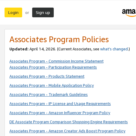
Login
Sign up
or
Associates Program Policies
Updated:
April 14, 2026. (Current Associates, see
what’s changed
.)
Associates Program - Commission Income Statement
Associates Program - Participation Requirements
Associates Program - Products Statement
Associates Program - Mobile Application Policy
Associates Program - Trademark Guidelines
Associates Program - IP License and Usage Requirements
Associates Program - Amazon Influencer Program Policy
DE Associate Program Comparison Shopping Engine Requirements
Associates Program - Amazon Creator Ads Boost Program Policy