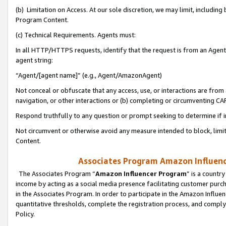
(b) Limitation on Access. At our sole discretion, we may limit, includin
Program Content.
(c) Technical Requirements. Agents must:
In all HTTP/HTTPS requests, identify that the request is from an Agent 
agent string:
“Agent/[agent name]” (e.g., Agent/AmazonAgent)
Not conceal or obfuscate that any access, use, or interactions are fro
navigation, or other interactions or (b) completing or circumventing 
Respond truthfully to any question or prompt seeking to determine if 
Not circumvent or otherwise avoid any measure intended to block, limit
Content.
Associates Program Amazon Influence
The Associates Program “
Amazon Influencer Program
” is a countr
income by acting as a social media presence facilitating customer purc
in the Associates Program. In order to participate in the Amazon Influen
quantitative thresholds, complete the registration process, and comply
Policy.