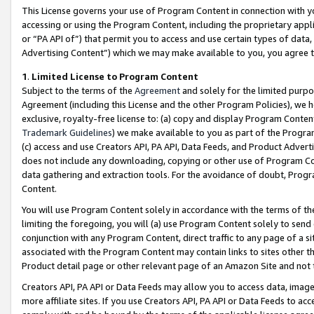
This License governs your use of Program Content in connection with yo
accessing or using the Program Content, including the proprietary appli
or “PA API of”) that permit you to access and use certain types of data
Advertising Content”) which we may make available to you, you agree t
1
.
Limited License to Program Content
Subject to the terms of the
Agreement
and solely for the limited purpo
Agreement (including this License and the other Program Policies), we 
exclusive, royalty-free license to: (a) copy and display Program Conten
Trademark Guidelines
) we make available to you as part of the Progra
(c) access and use Creators API, PA API, Data Feeds, and Product Adverti
does not include any downloading, copying or other use of Program Conte
data gathering and extraction tools. For the avoidance of doubt, Progr
Content.
You will use Program Content solely in accordance with the terms of t
limiting the foregoing, you will (a) use Program Content solely to send
conjunction with any Program Content, direct traffic to any page of a si
associated with the Program Content may contain links to sites other t
Product detail page or other relevant page of an Amazon Site and not 
Creators API, PA API or Data Feeds may allow you to access data, image
more affiliate sites. If you use Creators API, PA API or Data Feeds to ac