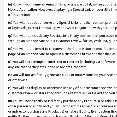
(n) You will not frame an Amazon Site, or any part of it, within your Sit
Mobile Application. However, displaying a Special Link on your Site in a
of this section.
(o) You will not post or serve any Special Links or other content prom
or layer ads, except for pop-up windows in conjunction with your Site 
(p) You will not include any Special Links in any content that you place
through an Amazon Site or in a customer review, forum, Wish List, gui
(q) You will not attempt to circumvent the
Commission Income Stateme
page of an Amazon Site to open in a customer’s browser other than as a 
(r) You will not attempt to intercept or redirect (including via softwar
any site that participates in the Associates Program.
(s) You will not artificially generate clicks or impressions on your Si
or otherwise.
(t) You will not display or otherwise use any of our customer reviews or 
customer review or star rating through Creators API or PA API and you 
(u) You will not directly or indirectly purchase any Product(s) or take a
other person or entity, and you will not permit, request or encourage an
or indirectly purchase any Product(s) or take a Bounty Event action thro
entity. Further, you will not purchase any Product(s) through Special Li