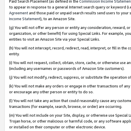
Paid Search Placement (as defined in the
Commission Income Statemen
to appear in response to a general Internet search query or keyword (i.e.
Agreement
and those paid or unpaid search results send users to your sit
Income Statement
), to an Amazon Site.
(g) You will not offer any person or entity any consideration, reward, or
organization, or other benefit) for using Special Links. For example, 
entities to visit an Amazon Site via your Special Links.
(h) You will not intercept, record, redirect, read, interpret, or fill in 
entity.
(i) You will not request, collect, obtain, store, cache, or otherwise us
(including any usernames or passwords of Amazon Site customers).
(j) You will not modify, redirect, suppress, or substitute the operation 
(k) You will not make any orders or engage in other transactions of any 
or encourage any other person or entity to do so.
(l) You will not take any action that could reasonably cause any custome
transactions (for example, search, browse, or order) are occurring.
(m) You will not include on your Site, display, or otherwise use Specia
Trojan horse, or other malicious or harmful code, or any software app
or installed on their computer or other electronic device.