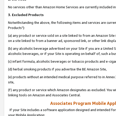
No services other than Amazon Home Services are currently included in 
3. Excluded Products
Notwithstanding the above, the following items and services are curre
Products"):
(a) any product or service sold on a site linked to from an Amazon Site
on a site linked to from a banner ad, sponsored link, or other link disp
(b) any alcoholic beverage advertised on your Site if you are a United 
alcoholic beverages, or if your Site is operating on behalf of, such a bu
(c) infant formula, alcoholic beverages or tobacco products and e-ciga
(d) herbal smoking products if you advertise the BE Amazon Site,
(e) products without an intended medical purpose referred to in Annex 
site,
(f) any product or service which Amazon designates as excluded. You will 
linking tools on Amazon and Associates Central.
Associates Program Mobile Appli
If your Site includes a software application designed and intended for
your Mobile Application: