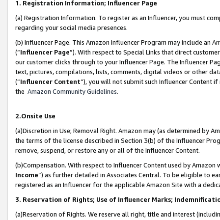
1. Registration Information; Influencer Page
(a) Registration Information. To register as an Influencer, you must co
regarding your social media presences.
(b) Influencer Page. This Amazon Influencer Program may include an A
(“
Influencer Page
”). With respect to Special Links that direct custom
our customer clicks through to your Influencer Page. The Influencer Pag
text, pictures, compilations, lists, comments, digital videos or other
(“
Influencer Content
”), you will not submit such Influencer Content if
the
Amazon Community Guidelines
.
2.Onsite Use
(a)Discretion in Use; Removal Right. Amazon may (as determined by Amazo
the terms of the license described in Section 3(b) of the Influencer Prog
remove, suspend, or restore any or all of the Influencer Content.
(b)Compensation. With respect to Influencer Content used by Amazon wi
Income
”) as further detailed in Associates Central. To be eligible t
registered as an Influencer for the applicable Amazon Site with a dedic
3. Reservation of Rights; Use of Influencer Marks; Indemnificati
(a)Reservation of Rights. We reserve all right, title and interest (includ