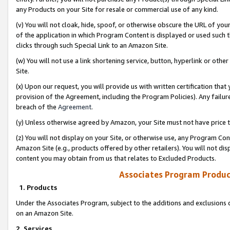
any Products on your Site for resale or commercial use of any kind.
(v) You will not cloak, hide, spoof, or otherwise obscure the URL of your
of the application in which Program Content is displayed or used such 
clicks through such Special Link to an Amazon Site.
(w) You will not use a link shortening service, button, hyperlink or oth
Site.
(x) Upon our request, you will provide us with written certification tha
provision of the Agreement, including the Program Policies). Any failure
breach of the
Agreement
.
(y) Unless otherwise agreed by Amazon, your Site must not have price tr
(z) You will not display on your Site, or otherwise use, any Program Con
Amazon Site (e.g., products offered by other retailers). You will not di
content you may obtain from us that relates to Excluded Products.
Associates Program Produc
1. Products
Under the Associates Program, subject to the additions and exclusions d
on an Amazon Site.
2. Services