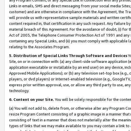
Links in emails, SMS and direct messaging from your social media Sites; 
customer) and are otherwise in compliance with the Agreement, the Tr
will provide us with representative sample materials and written certif
content required in, that certification in any such request. Any failure b
material breach of this Agreement. For the avoidance of doubt, (i) for
Act of 2003, the Telephone Consumer Protection Act of 1991 and any si
containing any Special Links, and (ii) you must comply with applicable
relating to the Associates Program.
5. Distribution of Special Links Through Software and Devices
Yo
Site, on or in connection with: (a) any client-side software application 
application executable or installable by an end user) on any device, in
Approved Mobile Applications); or (b) any television set-top box (e.g., 
players, or dvd players) or Internet-enabled television (e.g., GoogleTV, 
express prior written approval, use, or allow any third party to use, 
technology.
6. Content on your Site.
You will be solely responsible for the conten
(a) You will not add to, delete from, or otherwise alter any Program Co
resize Program Content consisting of a graphic image in a manner that
consisting of text in a manner that does not materially alter the meanin
types of links that we may make available to you may contain a link to 