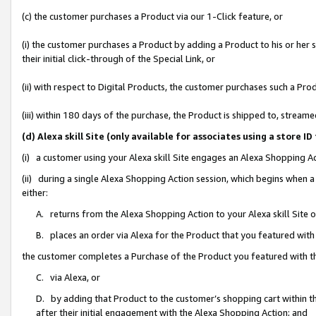
(c) the customer purchases a Product via our 1-Click feature, or
(i) the customer purchases a Product by adding a Product to his or her
their initial click-through of the Special Link, or
(ii) with respect to Digital Products, the customer purchases such a P
(iii) within 180 days of the purchase, the Product is shipped to, stre
(d) Alexa skill Site (only available for associates using a stor
(i) a customer using your Alexa skill Site engages an Alexa Shopping A
(ii) during a single Alexa Shopping Action session, which begins when
either:
A. returns from the Alexa Shopping Action to your Alexa skill Site 
B. places an order via Alexa for the Product that you featured with
the customer completes a Purchase of the Product you featured with t
C. via Alexa, or
D. by adding that Product to the customer’s shopping cart within th
after their initial engagement with the Alexa Shopping Action; and