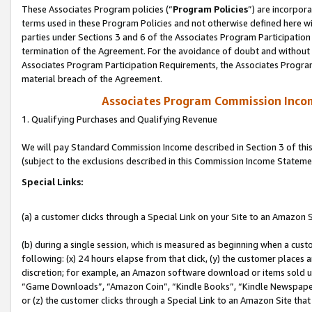
These Associates Program policies (“
Program Policies
”) are incorpor
terms used in these Program Policies and not otherwise defined here wil
parties under Sections 3 and 6 of the Associates Program Participation
termination of the Agreement. For the avoidance of doubt and without l
Associates Program Participation Requirements, the Associates Program
material breach of the Agreement.
Associates Program Commission Inco
1. Qualifying Purchases and Qualifying Revenue
We will pay Standard Commission Income described in Section 3 of thi
(subject to the exclusions described in this Commission Income Stateme
Special Links:
(a) a customer clicks through a Special Link on your Site to an Amazon S
(b) during a single session, which is measured as beginning when a custo
following: (x) 24 hours elapse from that click, (y) the customer places 
discretion; for example, an Amazon software download or items sold 
“Game Downloads”, “Amazon Coin”, “Kindle Books”, “Kindle Newspapers”
or (z) the customer clicks through a Special Link to an Amazon Site that