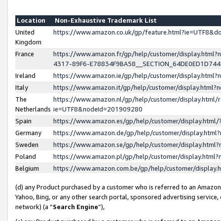
Location
Non-Exhaustive Trademark List
United
https://www.amazon.co.uk/gp/feature.html?ie=UTF8&
Kingdom
France
https://www.amazon.fr/gp/help/customer/display.ht
4317-89F6-E78834F9BA58__SECTION_64DE0ED1D74
Ireland
https://www.amazon.ie/gp/help/customer/display.ht
Italy
https://www.amazon.it/gp/help/customer/display.html
The
https://www.amazon.nl/gp/help/customer/display.html/
Netherlands
ie=UTF8&nodeId=201909280
Spain
https://www.amazon.es/gp/help/customer/display.htm
Germany
https://www.amazon.de/gp/help/customer/display.htm
Sweden
https://www.amazon.se/gp/help/customer/display.htm
Poland
https://www.amazon.pl/gp/help/customer/display.htm
Belgium
https://www.amazon.com.be/gp/help/customer/displa
(d) any Product purchased by a customer who is referred to an Amazon S
Yahoo, Bing, or any other search portal, sponsored advertising service, o
network) (a “
Search Engine
”),