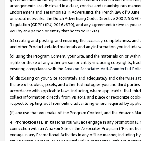
arrangements are disclosed in a clear, concise and unambiguous manner 
Endorsement and Testimonials in Advertising, the French law of 9 June
on social networks, the Dutch Advertising Code, Directive 2002/58/EC 
Regulation (GDPR) (EU) 2016/679), and any agreement between you and 
you by any person or entity that hosts your Site),
(c) creating and posting, and ensuring the accuracy, completeness, and 
and other Product-related materials and any information you include wit
(d) using the Program Content, your Site, and the materials on or within
rights or those of any other person or entity (including copyrights, trad
ensuring compliance with the
Amazon Associates Anti-Counterfeit Polic
(e) disclosing on your Site accurately and adequately and otherwise sat
the use of cookies, pixels, and other technologies you and third parties
accordance with applicable laws, including, where applicable, that thir
collect information directly from visitors, and place or recognize cooki
respect to opting-out from online advertising where required by appli
(f) any use that you make of the Program Content, and the Amazon Mar
4. Promotional Limitations
You will not engage in any promotional, ma
connection with an Amazon Site or the Associates Program (“Promotional
engage in any Promotional Activities in any offline manner, including by
any Program Content, or any Special Link in connection with any printed 