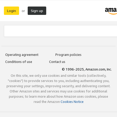
Login
Sign up
or
Operating agreement
Program policies
Conditions of use
Contact us
© 1996-2025, Amazon.com, Inc.
On this site, we only use cookies and similar tools (collectively,
"cookies") to provide services to you, including authenticating you,
preserving your settings, improving security, and delivering content.
Other Amazon sites and services may use cookies for additional
purposes; to learn more about how Amazon uses cookies, please
read the Amazon
Cookies Notice