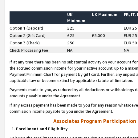
UK
UK Maximum
FR, IT,
Minimum
Option 1 (Deposit)
£25
EUR 25
Option 2 (Gift Card)
£25
£5,000
EUR 25
Option 3 (Check)
£50
EUR 50
Check Processing Fee
NA
NA
If at any time there has been no substantial activity on your account for 
the accrued commission income for your inactive account, up to a max
Payment Minimum Chart for payment by gift card. Further, any unpaid 
applicable law or become extinct by applicable statute of limitation.
Payments made to you, as reduced by all deductions or withholdings de
amounts payable under the Agreement.
If any excess payment has been made to you for any reason whatsoever,
commission income payable to you under the Agreement.
Associates Program Participation
1. Enrollment and Eligibility
To begin the enrollment process, you must submit a complete and accur