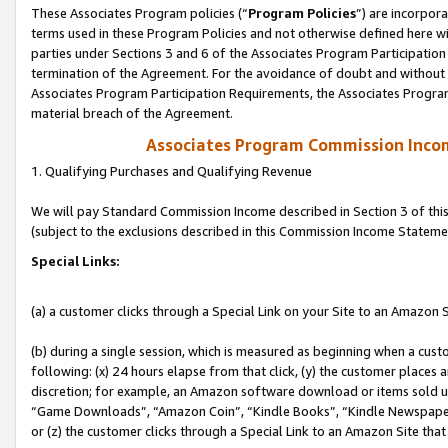
These Associates Program policies (“
Program Policies
”) are incorpor
terms used in these Program Policies and not otherwise defined here wil
parties under Sections 3 and 6 of the Associates Program Participation
termination of the Agreement. For the avoidance of doubt and without l
Associates Program Participation Requirements, the Associates Program
material breach of the Agreement.
Associates Program Commission Inco
1. Qualifying Purchases and Qualifying Revenue
We will pay Standard Commission Income described in Section 3 of thi
(subject to the exclusions described in this Commission Income Stateme
Special Links:
(a) a customer clicks through a Special Link on your Site to an Amazon S
(b) during a single session, which is measured as beginning when a custo
following: (x) 24 hours elapse from that click, (y) the customer places 
discretion; for example, an Amazon software download or items sold 
“Game Downloads”, “Amazon Coin”, “Kindle Books”, “Kindle Newspapers”
or (z) the customer clicks through a Special Link to an Amazon Site that