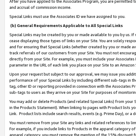
After you have applied to the Associates Program, you are permitted to 
and accrual of commission income.
Special Links must use the Associates ID we have assigned to you.
(b) General Requirements Applicable to All Special Links
Special Links may be created by you or made available to you by us. If 
cease displaying those types of links on your Site. You are solely respo
and for ensuring that Special Links (whether created by you or made av
track referrals of our customers from your Site. You must not encoura
directly from your Site. For example, you must include your Associates
parameter in the URL of each link you place on your Site to an Amazon 
Upon your request but subject to our approval, we may issue you addit
performance of your Special Links by including different sub-tags in t
tag, other ID or reporting provided in connection with the Associates Pr
sub-tags to users as they arrive on your Site for purposes of monitorin
You may add or delete Products (and related Special Links) from your Si
in the Products Statement). When linking to pages with Product lists you
Link. Product lists include search results, events (e.g. Prime Day), or 
You must remove from your Site any links and related references to li
For example, if you include links to Products in the apparel category 
apparel category, you must remove the mention of the 15% discount f