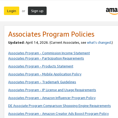
Login
Sign up
or
Associates Program Policies
Updated:
April 14, 2026. (Current Associates, see
what’s changed
.)
Associates Program - Commission Income Statement
Associates Program - Participation Requirements
Associates Program - Products Statement
Associates Program - Mobile Application Policy
Associates Program - Trademark Guidelines
Associates Program - IP License and Usage Requirements
Associates Program - Amazon Influencer Program Policy
DE Associate Program Comparison Shopping Engine Requirements
Associates Program - Amazon Creator Ads Boost Program Policy