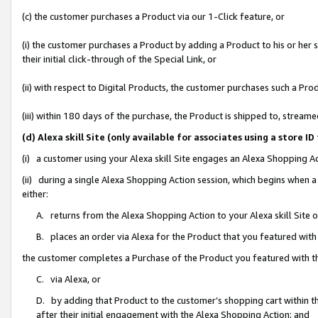
(c) the customer purchases a Product via our 1-Click feature, or
(i) the customer purchases a Product by adding a Product to his or her
their initial click-through of the Special Link, or
(ii) with respect to Digital Products, the customer purchases such a P
(iii) within 180 days of the purchase, the Product is shipped to, stre
(d) Alexa skill Site (only available for associates using a stor
(i) a customer using your Alexa skill Site engages an Alexa Shopping A
(ii) during a single Alexa Shopping Action session, which begins when
either:
A. returns from the Alexa Shopping Action to your Alexa skill Site 
B. places an order via Alexa for the Product that you featured with
the customer completes a Purchase of the Product you featured with t
C. via Alexa, or
D. by adding that Product to the customer’s shopping cart within th
after their initial engagement with the Alexa Shopping Action; and