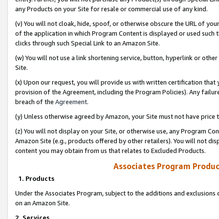
any Products on your Site for resale or commercial use of any kind.
(v) You will not cloak, hide, spoof, or otherwise obscure the URL of your
of the application in which Program Content is displayed or used such 
clicks through such Special Link to an Amazon Site.
(w) You will not use a link shortening service, button, hyperlink or oth
Site.
(x) Upon our request, you will provide us with written certification tha
provision of the Agreement, including the Program Policies). Any failure
breach of the
Agreement
.
(y) Unless otherwise agreed by Amazon, your Site must not have price tr
(z) You will not display on your Site, or otherwise use, any Program Con
Amazon Site (e.g., products offered by other retailers). You will not di
content you may obtain from us that relates to Excluded Products.
Associates Program Produc
1. Products
Under the Associates Program, subject to the additions and exclusions d
on an Amazon Site.
2. Services