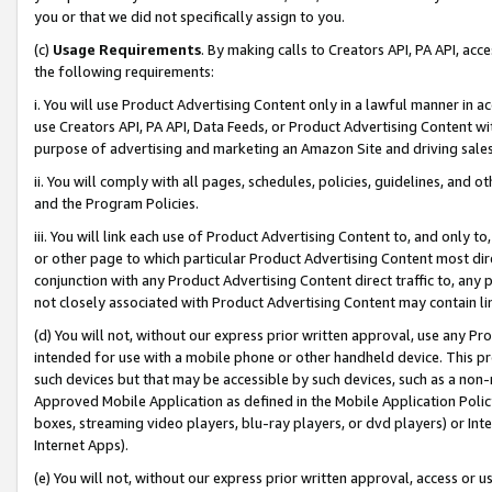
you or that we did not specifically assign to you.
(c)
Usage Requirements
. By making calls to Creators API, PA API, ac
the following requirements:
i. You will use Product Advertising Content only in a lawful manner in a
use Creators API, PA API, Data Feeds, or Product Advertising Content wit
purpose of advertising and marketing an Amazon Site and driving sales
ii. You will comply with all pages, schedules, policies, guidelines, and o
and the Program Policies.
iii. You will link each use of Product Advertising Content to, and only 
or other page to which particular Product Advertising Content most direc
conjunction with any Product Advertising Content direct traffic to, any 
not closely associated with Product Advertising Content may contain lin
(d) You will not, without our express prior written approval, use any Pr
intended for use with a mobile phone or other handheld device. This proh
such devices but that may be accessible by such devices, such as a non-
Approved Mobile Application as defined in the Mobile Application Policy; 
boxes, streaming video players, blu-ray players, or dvd players) or Inte
Internet Apps).
(e) You will not, without our express prior written approval, access or 