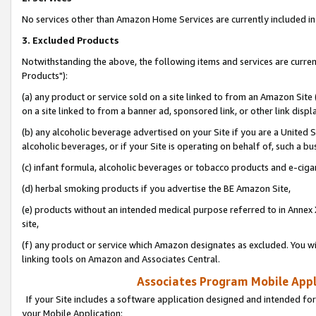
No services other than Amazon Home Services are currently included in 
3. Excluded Products
Notwithstanding the above, the following items and services are curre
Products"):
(a) any product or service sold on a site linked to from an Amazon Site
on a site linked to from a banner ad, sponsored link, or other link disp
(b) any alcoholic beverage advertised on your Site if you are a United 
alcoholic beverages, or if your Site is operating on behalf of, such a bu
(c) infant formula, alcoholic beverages or tobacco products and e-ciga
(d) herbal smoking products if you advertise the BE Amazon Site,
(e) products without an intended medical purpose referred to in Annex 
site,
(f) any product or service which Amazon designates as excluded. You will 
linking tools on Amazon and Associates Central.
Associates Program Mobile Appli
If your Site includes a software application designed and intended for
your Mobile Application: