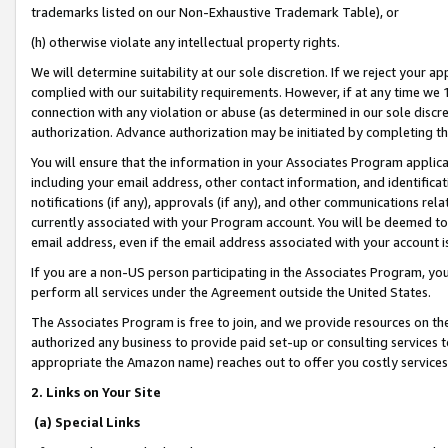
trademarks listed on our Non-Exhaustive Trademark Table), or
(h) otherwise violate any intellectual property rights.
We will determine suitability at our sole discretion. If we reject your 
complied with our suitability requirements. However, if at any time we 1
connection with any violation or abuse (as determined in our sole disc
authorization. Advance authorization may be initiated by completing t
You will ensure that the information in your Associates Program applic
including your email address, other contact information, and identifica
notifications (if any), approvals (if any), and other communications re
currently associated with your Program account. You will be deemed to 
email address, even if the email address associated with your account i
If you are a non-US person participating in the Associates Program, you
perform all services under the Agreement outside the United States.
The Associates Program is free to join, and we provide resources on th
authorized any business to provide paid set-up or consulting services t
appropriate the Amazon name) reaches out to offer you costly services
2. Links on Your Site
(a) Special Links