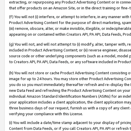
extracting, or repurposing any Product Advertising Content or in connec
that offer products on an Amazon Site, or in the direct training or fin
(f) You will not (i) interfere, or attempt to interfere, in any manner wit
Product Advertising Content for the purpose of direct marketing, spammi
(iii) remove, obscure, alter, or make invisible, illegible, or indecipherab
appearing on or contained within Creators API, PA API, Data Feeds, Prod
(g) You will not, and will not attempt to (i) modify, alter, tamper with,
included in Product Advertising Content; or (ii) reverse engineer, disa
source code or other underlying components (such as a model, model pa
to Creators API, PA API, Data Feeds, or any software included in Produc
(h) You will not store or cache Product Advertising Content consisting 
image for up to 24 hours. You may store other Product Advertising Cont
you do so you must immediately thereafter refresh and re-display the P
new Data Feed and refreshing the Product Advertising Content on your 
individual Amazon Standard Identification Numbers (ASINs) for an indefi
your application includes a client application, the client application m
three business days of our request, furnish us with a copy of any clien
verifying your compliance with this License.
(i) You will include a date/time stamp adjacent to your display of prici
Content from Data Feeds, or if you call Creators API, PA API or refresh