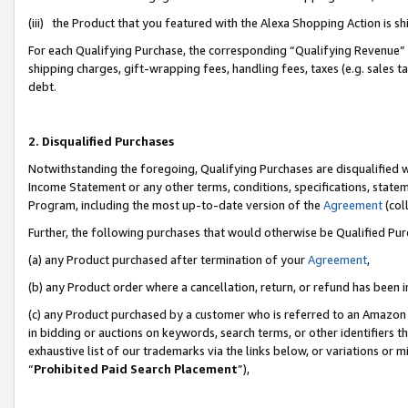
(iii) the Product that you featured with the Alexa Shopping Action is 
For each Qualifying Purchase, the corresponding “Qualifying Revenue” i
shipping charges, gift-wrapping fees, handling fees, taxes (e.g. sales ta
debt.
2. Disqualified Purchases
Notwithstanding the foregoing, Qualifying Purchases are disqualified w
Income Statement or any other terms, conditions, specifications, statem
Program, including the most up-to-date version of the
Agreement
(coll
Further, the following purchases that would otherwise be Qualified Pu
(a) any Product purchased after termination of your
Agreement
,
(b) any Product order where a cancellation, return, or refund has been i
(c) any Product purchased by a customer who is referred to an Amazon 
in bidding or auctions on keywords, search terms, or other identifiers 
exhaustive list of our trademarks via the links below, or variations or 
“
Prohibited Paid Search Placement
”),