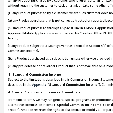
(e) any Product purchased by a customer who is referred to an Amazon Si
without requiring the customer to click on a link or take some other affi
(f) any Product purchased by a customer, where such customer does no
(g) any Product purchase that is not correctly tracked or reported bec
(h) any Product purchased through a Special Link in a Mobile Applicatio
Approved Mobile Application was not served by Creators API or PA API (
to you,
(i) any Product subject to a Bounty Event (as defined in Section 4(a) o
Commission Income),
(j)any Product purchased as a subscription unless otherwise provided 
(k) any pre-release or pre-order Product that is not available on a Prod
3. Standard Commission Income
Subject to the limitations described in this Commission Income Statem
described in the
Appendix
(”
Standard Commission Income
”). Commis
4. Special Commission Income or Promotions
From time to time, we may run general special programs or promotions 
alternative commission income (“
Special Commission Income
”). For
section), Amazon reserves the right to discontinue or modify all or par