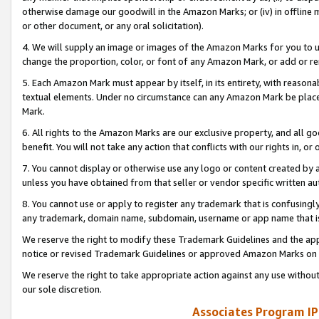
otherwise damage our goodwill in the Amazon Marks; or (iv) in offline ma
or other document, or any oral solicitation).
4. We will supply an image or images of the Amazon Marks for you to 
change the proportion, color, or font of any Amazon Mark, or add or
5. Each Amazon Mark must appear by itself, in its entirety, with reason
textual elements. Under no circumstance can any Amazon Mark be placed
Mark.
6. All rights to the Amazon Marks are our exclusive property, and all 
benefit. You will not take any action that conflicts with our rights in, 
7. You cannot display or otherwise use any logo or content created by a
unless you have obtained from that seller or vendor specific written au
8. You cannot use or apply to register any trademark that is confusingly
any trademark, domain name, subdomain, username or app name that is 
We reserve the right to modify these Trademark Guidelines and the app
notice or revised Trademark Guidelines or approved Amazon Marks on t
We reserve the right to take appropriate action against any use without
our sole discretion.
Associates Program IP