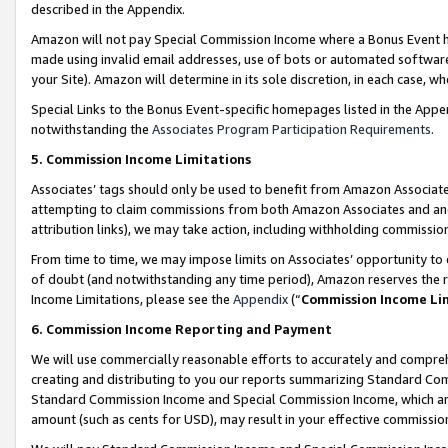
described in the Appendix.
Amazon will not pay Special Commission Income where a Bonus Event has
made using invalid email addresses, use of bots or automated software,
your Site). Amazon will determine in its sole discretion, in each case, w
Special Links to the Bonus Event-specific homepages listed in the Appe
notwithstanding the
Associates Program Participation Requirements
.
5. Commission Income Limitations
Associates’ tags should only be used to benefit from Amazon Associates
attempting to claim commissions from both Amazon Associates and ano
attribution links), we may take action, including withholding commissio
From time to time, we may impose limits on Associates’ opportunity t
of doubt (and notwithstanding any time period), Amazon reserves the ri
Income Limitations, please see the
Appendix
(“
Commission Income Li
6. Commission Income Reporting and Payment
We will use commercially reasonable efforts to accurately and comprehe
creating and distributing to you our reports summarizing Standard C
Standard Commission Income and Special Commission Income, which are 
amount (such as cents for USD), may result in your effective commission 