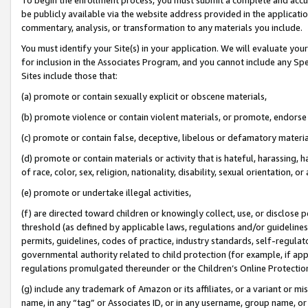
be publicly available via the website address provided in the application
commentary, analysis, or transformation to any materials you include.
You must identify your Site(s) in your application. We will evaluate your 
for inclusion in the Associates Program, and you cannot include any Speci
Sites include those that:
(a) promote or contain sexually explicit or obscene materials,
(b) promote violence or contain violent materials, or promote, endorse 
(c) promote or contain false, deceptive, libelous or defamatory materi
(d) promote or contain materials or activity that is hateful, harassing, h
of race, color, sex, religion, nationality, disability, sexual orientation, or
(e) promote or undertake illegal activities,
(f) are directed toward children or knowingly collect, use, or disclose
threshold (as defined by applicable laws, regulations and/or guidelines);
permits, guidelines, codes of practice, industry standards, self-regulat
governmental authority related to child protection (for example, if app
regulations promulgated thereunder or the Children’s Online Protection
(g) include any trademark of Amazon or its affiliates, or a variant or 
name, in any “tag” or Associates ID, or in any username, group name, or 