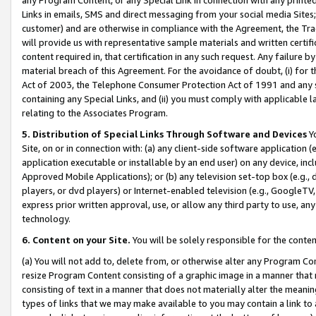
Links in emails, SMS and direct messaging from your social media Sites; 
customer) and are otherwise in compliance with the Agreement, the Tr
will provide us with representative sample materials and written certif
content required in, that certification in any such request. Any failure b
material breach of this Agreement. For the avoidance of doubt, (i) for
Act of 2003, the Telephone Consumer Protection Act of 1991 and any si
containing any Special Links, and (ii) you must comply with applicable
relating to the Associates Program.
5. Distribution of Special Links Through Software and Devices
Yo
Site, on or in connection with: (a) any client-side software application 
application executable or installable by an end user) on any device, in
Approved Mobile Applications); or (b) any television set-top box (e.g., 
players, or dvd players) or Internet-enabled television (e.g., GoogleTV, 
express prior written approval, use, or allow any third party to use, 
technology.
6. Content on your Site.
You will be solely responsible for the conten
(a) You will not add to, delete from, or otherwise alter any Program Co
resize Program Content consisting of a graphic image in a manner that
consisting of text in a manner that does not materially alter the meanin
types of links that we may make available to you may contain a link to 