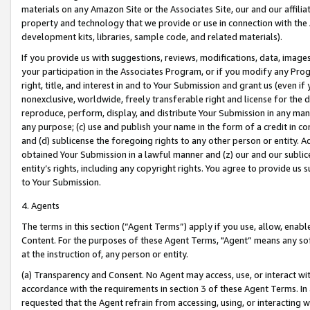
materials on any Amazon Site or the Associates Site, our and our affili
property and technology that we provide or use in connection with the
development kits, libraries, sample code, and related materials).
If you provide us with suggestions, reviews, modifications, data, image
your participation in the Associates Program, or if you modify any Prog
right, title, and interest in and to Your Submission and grant us (even 
nonexclusive, worldwide, freely transferable right and license for the du
reproduce, perform, display, and distribute Your Submission in any man
any purpose; (c) use and publish your name in the form of a credit in c
and (d) sublicense the foregoing rights to any other person or entity. A
obtained Your Submission in a lawful manner and (z) our and our sublice
entity’s rights, including any copyright rights. You agree to provide us
to Your Submission.
4. Agents
The terms in this section (“Agent Terms”) apply if you use, allow, enab
Content. For the purposes of these Agent Terms, "Agent” means any so
at the instruction of, any person or entity.
(a) Transparency and Consent. No Agent may access, use, or interact with 
accordance with the requirements in section 3 of these Agent Terms. In
requested that the Agent refrain from accessing, using, or interacting