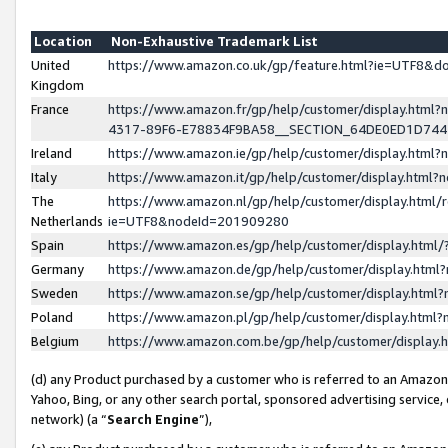
Location
Non-Exhaustive Trademark List
United
https://www.amazon.co.uk/gp/feature.html?ie=UTF8&
Kingdom
France
https://www.amazon.fr/gp/help/customer/display.ht
4317-89F6-E78834F9BA58__SECTION_64DE0ED1D74
Ireland
https://www.amazon.ie/gp/help/customer/display.ht
Italy
https://www.amazon.it/gp/help/customer/display.html
The
https://www.amazon.nl/gp/help/customer/display.html/
Netherlands
ie=UTF8&nodeId=201909280
Spain
https://www.amazon.es/gp/help/customer/display.htm
Germany
https://www.amazon.de/gp/help/customer/display.htm
Sweden
https://www.amazon.se/gp/help/customer/display.htm
Poland
https://www.amazon.pl/gp/help/customer/display.htm
Belgium
https://www.amazon.com.be/gp/help/customer/displa
(d) any Product purchased by a customer who is referred to an Amazon S
Yahoo, Bing, or any other search portal, sponsored advertising service, o
network) (a “
Search Engine
”),