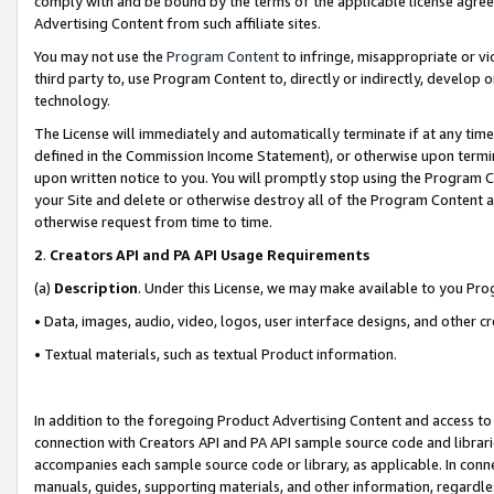
comply with and be bound by the terms of the applicable license agreem
Advertising Content from such affiliate sites.
You may not use the
Program Content
to infringe, misappropriate or vio
third party to, use Program Content to, directly or indirectly, develo
technology.
The License will immediately and automatically terminate if at any ti
defined in the Commission Income Statement), or otherwise upon termina
upon written notice to you. You will promptly stop using the Program 
your Site and delete or otherwise destroy all of the Program Content 
otherwise request from time to time.
2
.
Creators API and PA API Usage Requirements
(a)
Description
. Under this License, we may make available to you Pr
• Data, images, audio, video, logos, user interface designs, and other c
• Textual materials, such as textual Product information.
In addition to the foregoing Product Advertising Content and access to
connection with Creators API and PA API sample source code and librarie
accompanies each sample source code or library, as applicable. In conne
manuals, guides, supporting materials, and other information, regardless