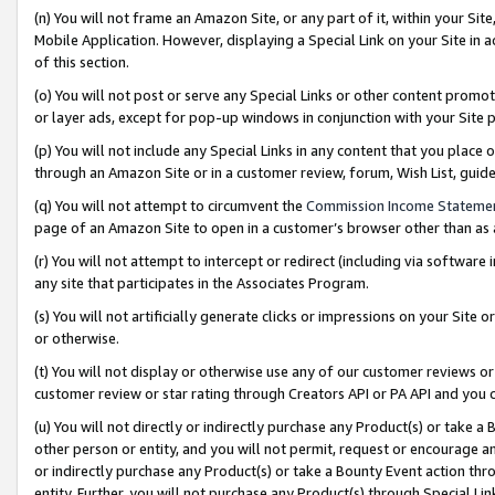
(n) You will not frame an Amazon Site, or any part of it, within your Sit
Mobile Application. However, displaying a Special Link on your Site in a
of this section.
(o) You will not post or serve any Special Links or other content prom
or layer ads, except for pop-up windows in conjunction with your Site 
(p) You will not include any Special Links in any content that you place
through an Amazon Site or in a customer review, forum, Wish List, gui
(q) You will not attempt to circumvent the
Commission Income Stateme
page of an Amazon Site to open in a customer’s browser other than as a 
(r) You will not attempt to intercept or redirect (including via softwar
any site that participates in the Associates Program.
(s) You will not artificially generate clicks or impressions on your Si
or otherwise.
(t) You will not display or otherwise use any of our customer reviews or 
customer review or star rating through Creators API or PA API and you 
(u) You will not directly or indirectly purchase any Product(s) or take a
other person or entity, and you will not permit, request or encourage an
or indirectly purchase any Product(s) or take a Bounty Event action thro
entity. Further, you will not purchase any Product(s) through Special Li