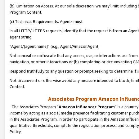
(b) Limitation on Access. At our sole discretion, we may limit, includin
Program Content.
(c) Technical Requirements. Agents must:
In all HTTP/HTTPS requests, identify that the request is from an Agent 
agent string:
“Agent/[agent name]” (e.g., Agent/AmazonAgent)
Not conceal or obfuscate that any access, use, or interactions are fro
navigation, or other interactions or (b) completing or circumventing 
Respond truthfully to any question or prompt seeking to determine if 
Not circumvent or otherwise avoid any measure intended to block, limit
Content.
Associates Program Amazon Influence
The Associates Program “
Amazon Influencer Program
” is a countr
income by acting as a social media presence facilitating customer purc
in the Associates Program. In order to participate in the Amazon Influen
quantitative thresholds, complete the registration process, and comply
Policy.