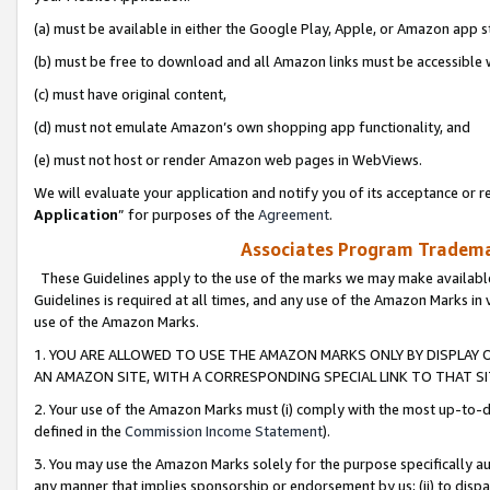
(a) must be available in either the Google Play, Apple, or Amazon app s
(b) must be free to download and all Amazon links must be accessible 
(c) must have original content,
(d) must not emulate Amazon’s own shopping app functionality, and
(e) must not host or render Amazon web pages in WebViews.
We will evaluate your application and notify you of its acceptance or re
Application
” for purposes of the
Agreement
.
Associates Program Trademar
These Guidelines apply to the use of the marks we may make available
Guidelines is required at all times, and any use of the Amazon Marks in 
use of the Amazon Marks.
1. YOU ARE ALLOWED TO USE THE AMAZON MARKS ONLY BY DISPLAY 
AN AMAZON SITE, WITH A CORRESPONDING SPECIAL LINK TO THAT SI
2. Your use of the Amazon Marks must (i) comply with the most up-to-da
defined in the
Commission Income Statement
).
3. You may use the Amazon Marks solely for the purpose specifically a
any manner that implies sponsorship or endorsement by us; (ii) to disparag