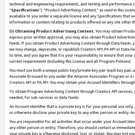
technical and engineering requirements, and testing and performance cri
“
Specifications
”). “Product Advertising Content,” as used in this Lic
available to you under a separate license and any Specifications that we
information or content relating to products offered on any site other 
(b)
Obtaining Product Advertising Content.
You may obtain Product
express prior written approval, you may also obtain Product Advertisi
Feeds. If you obtain Product Advertising Content through Data Feeds, yo
we may change, deprecate, or republish Creators API, PA API or Data Fee
to time, and you agree that it is your responsibility to ensure that your
current requirements (including this License and all Program Policies).
You must use both a unique public key/private key pair (each key pair, a
Associate ID issued to you under the Amazon Associates Program or a r
Creators API or PA API. You may obtain your Account Identifiers through
To obtain Program Advertising Content through Creators API services, y
needed, for sub-services or data feeds.
An Account Identifier that is a private key is for your personal use only,
or otherwise disclose your private key to any other person or entity. An A
You are responsible for all activities that occur under your Account Ide
any other person or entity. Therefore, you should contact us immediate
your private key is otherwise disclosed, lost, or stolen. You may not u