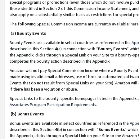
special programs or promotions (even those which do not involve purcha
those identified in Section 2 of this Commission Income Statement, an
also apply on a substantially similar basis as restrictions for special 
The following Special Commission Income are currently available:
here
(a) Bounty Events
Bounty Events are available in select countries as referenced in the
App
described in this Section 4(a) in connection with “
Bounty Events
” whic
the Appendix, clicks through a Special Link on your Site to a bounty-s
completes the bounty action described in the Appendix.
Amazon will not pay Special Commission Income where a Bounty Event ha
made using invalid email addresses, use of bots or automated software
Events that do not result from Special Links on your Site). Amazon will 
if there has been a violation or abuse.
Special Links to the bounty-specific homepages listed in the Appendix 
Associates Program Participation Requirements
.
(b) Bonus Events
Bonus Events are available in select countries as referenced in the
Appe
described in this Section 4(b) in connection with “
Bonus Events
” which
the Appendix, clicks through a Special Link on your Site to the Amazon 