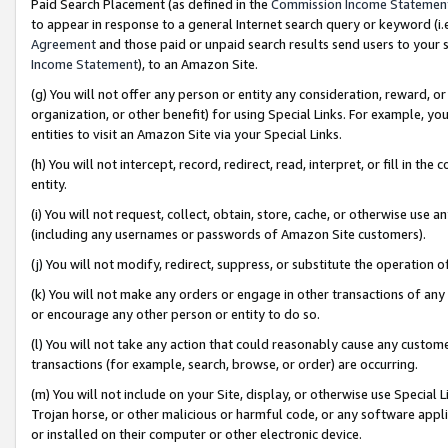
Paid Search Placement (as defined in the
Commission Income Statemen
to appear in response to a general Internet search query or keyword (i.e.
Agreement
and those paid or unpaid search results send users to your sit
Income Statement
), to an Amazon Site.
(g) You will not offer any person or entity any consideration, reward, or
organization, or other benefit) for using Special Links. For example, 
entities to visit an Amazon Site via your Special Links.
(h) You will not intercept, record, redirect, read, interpret, or fill in 
entity.
(i) You will not request, collect, obtain, store, cache, or otherwise us
(including any usernames or passwords of Amazon Site customers).
(j) You will not modify, redirect, suppress, or substitute the operation 
(k) You will not make any orders or engage in other transactions of any 
or encourage any other person or entity to do so.
(l) You will not take any action that could reasonably cause any custome
transactions (for example, search, browse, or order) are occurring.
(m) You will not include on your Site, display, or otherwise use Specia
Trojan horse, or other malicious or harmful code, or any software app
or installed on their computer or other electronic device.