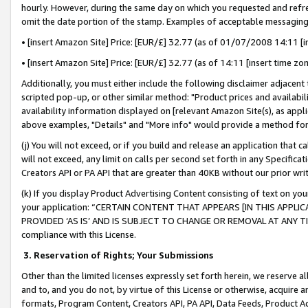
hourly. However, during the same day on which you requested and refre
omit the date portion of the stamp. Examples of acceptable messaging
• [insert Amazon Site] Price: [EUR/£] 32.77 (as of 01/07/2008 14:11 [in
• [insert Amazon Site] Price: [EUR/£] 32.77 (as of 14:11 [insert time zo
Additionally, you must either include the following disclaimer adjacent t
scripted pop-up, or other similar method: "Product prices and availabil
availability information displayed on [relevant Amazon Site(s), as appli
above examples, "Details" and "More info" would provide a method for 
(j) You will not exceed, or if you build and release an application that c
will not exceed, any limit on calls per second set forth in any Specifica
Creators API or PA API that are greater than 40KB without our prior wr
(k) If you display Product Advertising Content consisting of text on your
your application: “CERTAIN CONTENT THAT APPEARS [IN THIS APPLIC
PROVIDED ‘AS IS’ AND IS SUBJECT TO CHANGE OR REMOVAL AT ANY TIME.”
compliance with this License.
3.
Reservation of Rights; Your Submissions
Other than the limited licenses expressly set forth herein, we reserve all 
and to, and you do not, by virtue of this License or otherwise, acquire an
formats, Program Content, Creators API, PA API, Data Feeds, Product 