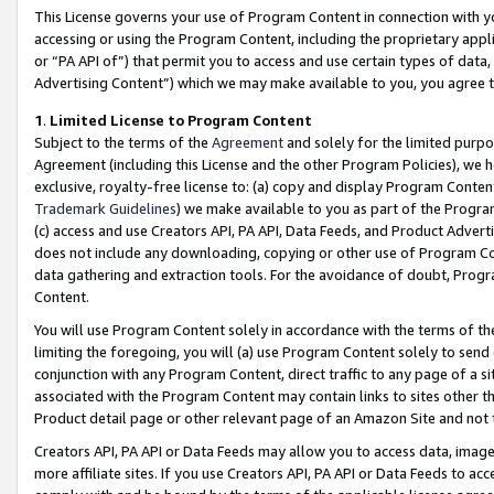
This License governs your use of Program Content in connection with yo
accessing or using the Program Content, including the proprietary appli
or “PA API of”) that permit you to access and use certain types of data
Advertising Content”) which we may make available to you, you agree t
1
.
Limited License to Program Content
Subject to the terms of the
Agreement
and solely for the limited purpo
Agreement (including this License and the other Program Policies), we 
exclusive, royalty-free license to: (a) copy and display Program Conten
Trademark Guidelines
) we make available to you as part of the Progra
(c) access and use Creators API, PA API, Data Feeds, and Product Adverti
does not include any downloading, copying or other use of Program Conte
data gathering and extraction tools. For the avoidance of doubt, Progr
Content.
You will use Program Content solely in accordance with the terms of t
limiting the foregoing, you will (a) use Program Content solely to send
conjunction with any Program Content, direct traffic to any page of a si
associated with the Program Content may contain links to sites other t
Product detail page or other relevant page of an Amazon Site and not 
Creators API, PA API or Data Feeds may allow you to access data, image
more affiliate sites. If you use Creators API, PA API or Data Feeds to ac