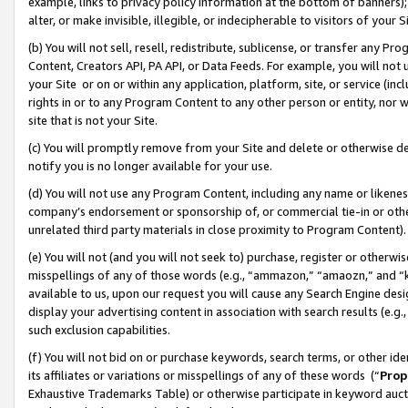
example, links to privacy policy information at the bottom of banners);
alter, or make invisible, illegible, or indecipherable to visitors of your 
(b) You will not sell, resell, redistribute, sublicense, or transfer any 
Content, Creators API, PA API, or Data Feeds. For example, you will not 
your Site or on or within any application, platform, site, or service (in
rights in or to any Program Content to any other person or entity, nor wi
site that is not your Site.
(c) You will promptly remove from your Site and delete or otherwise d
notify you is no longer available for your use.
(d) You will not use any Program Content, including any name or likene
company’s endorsement or sponsorship of, or commercial tie-in or other 
unrelated third party materials in close proximity to Program Content)
(e) You will not (and you will not seek to) purchase, register or otherw
misspellings of any of those words (e.g., “ammazon,” “amaozn,” and “kin
available to us, upon our request you will cause any Search Engine de
display your advertising content in association with search results (e.
such exclusion capabilities.
(f) You will not bid on or purchase keywords, search terms, or other id
its affiliates or variations or misspellings of any of these words (“
Prop
Exhaustive Trademarks Table) or otherwise participate in keyword aucti