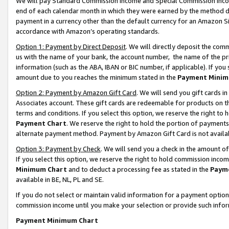
We will pay Standard Commission Income and Special Commission Incom
end of each calendar month in which they were earned by the method de
payment in a currency other than the default currency for an Amazon Sit
accordance with Amazon’s operating standards.
Option 1: Payment by Direct Deposit
. We will directly deposit the co
us with the name of your bank, the account number, the name of the pr
information (such as the ABA, IBAN or BIC number, if applicable). If you 
amount due to you reaches the minimum stated in the
Payment Minim
Option 2: Payment by Amazon Gift Card
. We will send you gift cards 
Associates account. These gift cards are redeemable for products on t
terms and conditions. If you select this option, we reserve the right t
Payment Chart
. We reserve the right to hold the portion of payment
alternate payment method. Payment by Amazon Gift Card is not available
Option 3: Payment by Check
. We will send you a check in the amount o
If you select this option, we reserve the right to hold commission inco
Minimum Chart
and to deduct a processing fee as stated in the
Paym
available in BE, NL, PL and SE.
If you do not select or maintain valid information for a payment opti
commission income until you make your selection or provide such info
Payment Minimum Chart