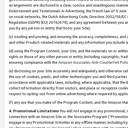
arrangements are disclosed in a clear, concise and unambiguous manner 
Endorsement and Testimonials in Advertising, the French law of 9 June
on social networks, the Dutch Advertising Code, Directive 2002/58/EC 
Regulation (GDPR) (EU) 2016/679), and any agreement between you and 
you by any person or entity that hosts your Site),
(c) creating and posting, and ensuring the accuracy, completeness, and 
and other Product-related materials and any information you include wit
(d) using the Program Content, your Site, and the materials on or within
rights or those of any other person or entity (including copyrights, trad
ensuring compliance with the
Amazon Associates Anti-Counterfeit Polic
(e) disclosing on your Site accurately and adequately and otherwise sat
the use of cookies, pixels, and other technologies you and third parties
accordance with applicable laws, including, where applicable, that thir
collect information directly from visitors, and place or recognize cooki
respect to opting-out from online advertising where required by appli
(f) any use that you make of the Program Content, and the Amazon Mar
4. Promotional Limitations
You will not engage in any promotional, ma
connection with an Amazon Site or the Associates Program (“Promotional
engage in any Promotional Activities in any offline manner, including by
any Program Content, or any Special Link in connection with any printed 