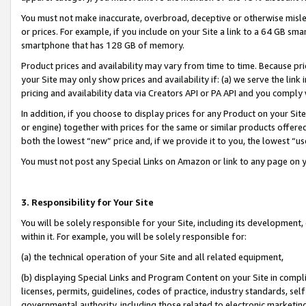
You must not make inaccurate, overbroad, deceptive or otherwise misle
or prices. For example, if you include on your Site a link to a 64 GB sm
smartphone that has 128 GB of memory.
Product prices and availability may vary from time to time. Because pri
your Site may only show prices and availability if: (a) we serve the link 
pricing and availability data via Creators API or PA API and you comply
In addition, if you choose to display prices for any Product on your Si
or engine) together with prices for the same or similar products offer
both the lowest “new” price and, if we provide it to you, the lowest “u
You must not post any Special Links on Amazon or link to any page on 
3. Responsibility for Your Site
You will be solely responsible for your Site, including its development
within it. For example, you will be solely responsible for:
(a) the technical operation of your Site and all related equipment,
(b) displaying Special Links and Program Content on your Site in compl
licenses, permits, guidelines, codes of practice, industry standards, se
governmental authority, including those related to electronic marketin