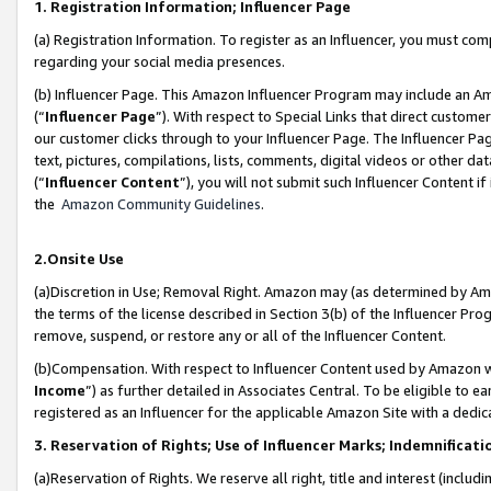
1. Registration Information; Influencer Page
(a) Registration Information. To register as an Influencer, you must co
regarding your social media presences.
(b) Influencer Page. This Amazon Influencer Program may include an A
(“
Influencer Page
”). With respect to Special Links that direct custom
our customer clicks through to your Influencer Page. The Influencer Pag
text, pictures, compilations, lists, comments, digital videos or other
(“
Influencer Content
”), you will not submit such Influencer Content if
the
Amazon Community Guidelines
.
2.Onsite Use
(a)Discretion in Use; Removal Right. Amazon may (as determined by Amazo
the terms of the license described in Section 3(b) of the Influencer Prog
remove, suspend, or restore any or all of the Influencer Content.
(b)Compensation. With respect to Influencer Content used by Amazon wi
Income
”) as further detailed in Associates Central. To be eligible t
registered as an Influencer for the applicable Amazon Site with a dedic
3. Reservation of Rights; Use of Influencer Marks; Indemnificati
(a)Reservation of Rights. We reserve all right, title and interest (includ