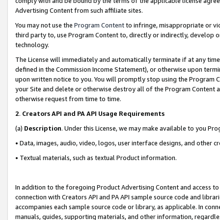
comply with and be bound by the terms of the applicable license agreem
Advertising Content from such affiliate sites.
You may not use the
Program Content
to infringe, misappropriate or vio
third party to, use Program Content to, directly or indirectly, develo
technology.
The License will immediately and automatically terminate if at any ti
defined in the Commission Income Statement), or otherwise upon termina
upon written notice to you. You will promptly stop using the Program 
your Site and delete or otherwise destroy all of the Program Content 
otherwise request from time to time.
2
.
Creators API and PA API Usage Requirements
(a)
Description
. Under this License, we may make available to you Pr
• Data, images, audio, video, logos, user interface designs, and other c
• Textual materials, such as textual Product information.
In addition to the foregoing Product Advertising Content and access to
connection with Creators API and PA API sample source code and librarie
accompanies each sample source code or library, as applicable. In conne
manuals, guides, supporting materials, and other information, regardless