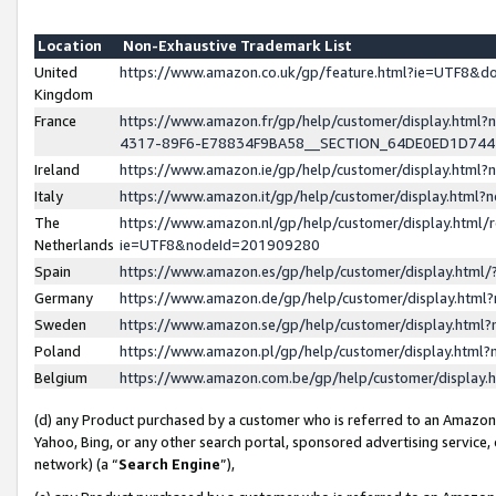
Location
Non-Exhaustive Trademark List
United
https://www.amazon.co.uk/gp/feature.html?ie=UTF8&
Kingdom
France
https://www.amazon.fr/gp/help/customer/display.ht
4317-89F6-E78834F9BA58__SECTION_64DE0ED1D74
Ireland
https://www.amazon.ie/gp/help/customer/display.ht
Italy
https://www.amazon.it/gp/help/customer/display.html
The
https://www.amazon.nl/gp/help/customer/display.html/
Netherlands
ie=UTF8&nodeId=201909280
Spain
https://www.amazon.es/gp/help/customer/display.htm
Germany
https://www.amazon.de/gp/help/customer/display.htm
Sweden
https://www.amazon.se/gp/help/customer/display.htm
Poland
https://www.amazon.pl/gp/help/customer/display.htm
Belgium
https://www.amazon.com.be/gp/help/customer/displa
(d) any Product purchased by a customer who is referred to an Amazon S
Yahoo, Bing, or any other search portal, sponsored advertising service, o
network) (a “
Search Engine
”),