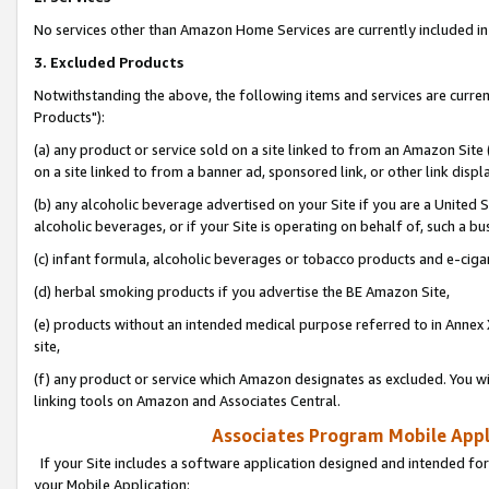
No services other than Amazon Home Services are currently included in 
3. Excluded Products
Notwithstanding the above, the following items and services are curre
Products"):
(a) any product or service sold on a site linked to from an Amazon Site
on a site linked to from a banner ad, sponsored link, or other link disp
(b) any alcoholic beverage advertised on your Site if you are a United 
alcoholic beverages, or if your Site is operating on behalf of, such a bu
(c) infant formula, alcoholic beverages or tobacco products and e-ciga
(d) herbal smoking products if you advertise the BE Amazon Site,
(e) products without an intended medical purpose referred to in Annex 
site,
(f) any product or service which Amazon designates as excluded. You will 
linking tools on Amazon and Associates Central.
Associates Program Mobile Appli
If your Site includes a software application designed and intended for
your Mobile Application: