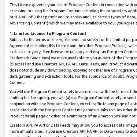
This License governs your use of Program Content in connection with yo
accessing or using the Program Content, including the proprietary appli
or “PA API of”) that permit you to access and use certain types of data
Advertising Content”) which we may make available to you, you agree t
1
.
Limited License to Program Content
Subject to the terms of the
Agreement
and solely for the limited purpo
Agreement (including this License and the other Program Policies), we 
exclusive, royalty-free license to: (a) copy and display Program Conten
Trademark Guidelines
) we make available to you as part of the Progra
(c) access and use Creators API, PA API, Data Feeds, and Product Adverti
does not include any downloading, copying or other use of Program Conte
data gathering and extraction tools. For the avoidance of doubt, Progr
Content.
You will use Program Content solely in accordance with the terms of t
limiting the foregoing, you will (a) use Program Content solely to send
conjunction with any Program Content, direct traffic to any page of a si
associated with the Program Content may contain links to sites other t
Product detail page or other relevant page of an Amazon Site and not 
Creators API, PA API or Data Feeds may allow you to access data, image
more affiliate sites. If you use Creators API, PA API or Data Feeds to ac