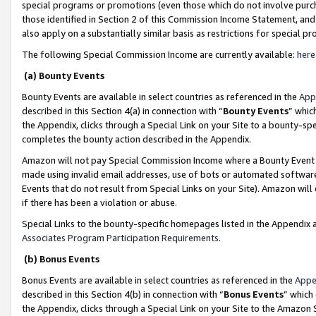
special programs or promotions (even those which do not involve purcha
those identified in Section 2 of this Commission Income Statement, an
also apply on a substantially similar basis as restrictions for special 
The following Special Commission Income are currently available:
here
(a) Bounty Events
Bounty Events are available in select countries as referenced in the
App
described in this Section 4(a) in connection with “
Bounty Events
” whic
the Appendix, clicks through a Special Link on your Site to a bounty-s
completes the bounty action described in the Appendix.
Amazon will not pay Special Commission Income where a Bounty Event ha
made using invalid email addresses, use of bots or automated software
Events that do not result from Special Links on your Site). Amazon will 
if there has been a violation or abuse.
Special Links to the bounty-specific homepages listed in the Appendix 
Associates Program Participation Requirements
.
(b) Bonus Events
Bonus Events are available in select countries as referenced in the
Appe
described in this Section 4(b) in connection with “
Bonus Events
” which
the Appendix, clicks through a Special Link on your Site to the Amazon 