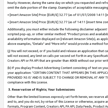
hourly. However, during the same day on which you requested and refre
omit the date portion of the stamp. Examples of acceptable messaging
• [insert Amazon Site] Price: [EUR/£] 32.77 (as of 01/07/2008 14:11 [in
• [insert Amazon Site] Price: [EUR/£] 32.77 (as of 14:11 [insert time zo
Additionally, you must either include the following disclaimer adjacent t
scripted pop-up, or other similar method: "Product prices and availabil
availability information displayed on [relevant Amazon Site(s), as appli
above examples, "Details" and "More info" would provide a method for 
(j) You will not exceed, or if you build and release an application that c
will not exceed, any limit on calls per second set forth in any Specifica
Creators API or PA API that are greater than 40KB without our prior wr
(k) If you display Product Advertising Content consisting of text on your
your application: “CERTAIN CONTENT THAT APPEARS [IN THIS APPLIC
PROVIDED ‘AS IS’ AND IS SUBJECT TO CHANGE OR REMOVAL AT ANY TIME.”
compliance with this License.
3.
Reservation of Rights; Your Submissions
Other than the limited licenses expressly set forth herein, we reserve all 
and to, and you do not, by virtue of this License or otherwise, acquire an
formats, Program Content, Creators API, PA API, Data Feeds, Product 