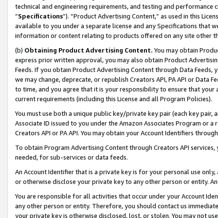
technical and engineering requirements, and testing and performance cri
“
Specifications
”). “Product Advertising Content,” as used in this Lic
available to you under a separate license and any Specifications that we
information or content relating to products offered on any site other 
(b)
Obtaining Product Advertising Content.
You may obtain Product
express prior written approval, you may also obtain Product Advertisi
Feeds. If you obtain Product Advertising Content through Data Feeds, yo
we may change, deprecate, or republish Creators API, PA API or Data Fee
to time, and you agree that it is your responsibility to ensure that your
current requirements (including this License and all Program Policies).
You must use both a unique public key/private key pair (each key pair, a
Associate ID issued to you under the Amazon Associates Program or a r
Creators API or PA API. You may obtain your Account Identifiers through
To obtain Program Advertising Content through Creators API services, y
needed, for sub-services or data feeds.
An Account Identifier that is a private key is for your personal use only,
or otherwise disclose your private key to any other person or entity. An A
You are responsible for all activities that occur under your Account Ide
any other person or entity. Therefore, you should contact us immediate
your private key is otherwise disclosed, lost, or stolen. You may not u