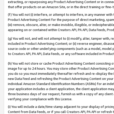
extracting, or repurposing any Product Advertising Content or in connec
that offer products on an Amazon Site, or in the direct training or fin
(f) You will not (i) interfere, or attempt to interfere, in any manner wit
Product Advertising Content for the purpose of direct marketing, spammi
(iii) remove, obscure, alter, or make invisible, illegible, or indecipherab
appearing on or contained within Creators API, PA API, Data Feeds, Prod
(g) You will not, and will not attempt to (i) modify, alter, tamper with,
included in Product Advertising Content; or (ii) reverse engineer, disa
source code or other underlying components (such as a model, model pa
to Creators API, PA API, Data Feeds, or any software included in Produc
(h) You will not store or cache Product Advertising Content consisting 
image for up to 24 hours. You may store other Product Advertising Cont
you do so you must immediately thereafter refresh and re-display the P
new Data Feed and refreshing the Product Advertising Content on your 
individual Amazon Standard Identification Numbers (ASINs) for an indefi
your application includes a client application, the client application m
three business days of our request, furnish us with a copy of any clien
verifying your compliance with this License.
(i) You will include a date/time stamp adjacent to your display of prici
Content from Data Feeds, or if you call Creators API, PA API or refresh