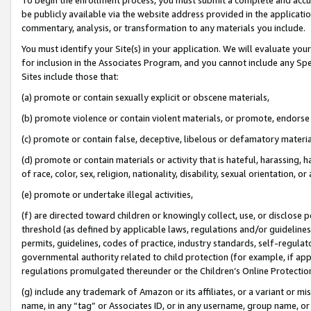
be publicly available via the website address provided in the application
commentary, analysis, or transformation to any materials you include.
You must identify your Site(s) in your application. We will evaluate your 
for inclusion in the Associates Program, and you cannot include any Speci
Sites include those that:
(a) promote or contain sexually explicit or obscene materials,
(b) promote violence or contain violent materials, or promote, endorse 
(c) promote or contain false, deceptive, libelous or defamatory materi
(d) promote or contain materials or activity that is hateful, harassing, h
of race, color, sex, religion, nationality, disability, sexual orientation, or
(e) promote or undertake illegal activities,
(f) are directed toward children or knowingly collect, use, or disclose
threshold (as defined by applicable laws, regulations and/or guidelines);
permits, guidelines, codes of practice, industry standards, self-regulat
governmental authority related to child protection (for example, if app
regulations promulgated thereunder or the Children’s Online Protection
(g) include any trademark of Amazon or its affiliates, or a variant or 
name, in any “tag” or Associates ID, or in any username, group name, or 