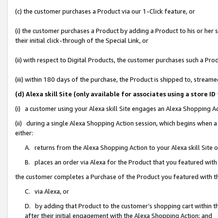
(c) the customer purchases a Product via our 1-Click feature, or
(i) the customer purchases a Product by adding a Product to his or her
their initial click-through of the Special Link, or
(ii) with respect to Digital Products, the customer purchases such a P
(iii) within 180 days of the purchase, the Product is shipped to, stre
(d) Alexa skill Site (only available for associates using a stor
(i) a customer using your Alexa skill Site engages an Alexa Shopping A
(ii) during a single Alexa Shopping Action session, which begins when
either:
A. returns from the Alexa Shopping Action to your Alexa skill Site 
B. places an order via Alexa for the Product that you featured with
the customer completes a Purchase of the Product you featured with t
C. via Alexa, or
D. by adding that Product to the customer’s shopping cart within th
after their initial engagement with the Alexa Shopping Action; and