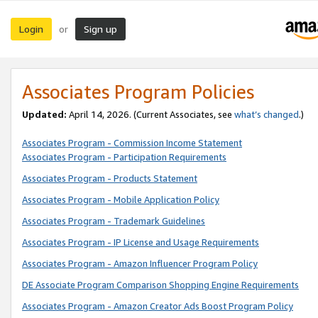
Login
Sign up
or
Associates Program Policies
Updated:
April 14, 2026. (Current Associates, see
what’s changed
.)
Associates Program - Commission Income Statement
Associates Program - Participation Requirements
Associates Program - Products Statement
Associates Program - Mobile Application Policy
Associates Program - Trademark Guidelines
Associates Program - IP License and Usage Requirements
Associates Program - Amazon Influencer Program Policy
DE Associate Program Comparison Shopping Engine Requirements
Associates Program - Amazon Creator Ads Boost Program Policy