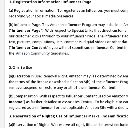
1. Registration Information; Influencer Page
(a) Registration Information. To register as an Influencer, you must co
regarding your social media presences.
(b) Influencer Page. This Amazon Influencer Program may include an A
(“
Influencer Page
”). With respect to Special Links that direct custom
our customer clicks through to your Influencer Page. The Influencer Pag
text, pictures, compilations, lists, comments, digital videos or other
(“
Influencer Content
”), you will not submit such Influencer Content if
the
Amazon Community Guidelines
.
2.Onsite Use
(a)Discretion in Use; Removal Right. Amazon may (as determined by Amazo
the terms of the license described in Section 3(b) of the Influencer Prog
remove, suspend, or restore any or all of the Influencer Content.
(b)Compensation. With respect to Influencer Content used by Amazon wi
Income
”) as further detailed in Associates Central. To be eligible t
registered as an Influencer for the applicable Amazon Site with a dedic
3. Reservation of Rights; Use of Influencer Marks; Indemnificati
(a)Reservation of Rights. We reserve all right, title and interest (includ