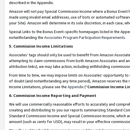
described in the Appendix.
Amazon will not pay Special Commission Income where a Bonus Event has
made using invalid email addresses, use of bots or automated software,
your Site). Amazon will determine in its sole discretion, in each case, w
Special Links to the Bonus Event-specific homepages listed in the Appe
notwithstanding the
Associates Program Participation Requirements
.
5. Commission Income Limitations
Associates’ tags should only be used to benefit from Amazon Associates
attempting to claim commissions from both Amazon Associates and ano
attribution links), we may take action, including withholding commissio
From time to time, we may impose limits on Associates’ opportunity t
of doubt (and notwithstanding any time period), Amazon reserves the ri
Income Limitations, please see the
Appendix
(“
Commission Income Li
6. Commission Income Reporting and Payment
We will use commercially reasonable efforts to accurately and comprehe
creating and distributing to you our reports summarizing Standard C
Standard Commission Income and Special Commission Income, which are 
amount (such as cents for USD), may result in your effective commission 