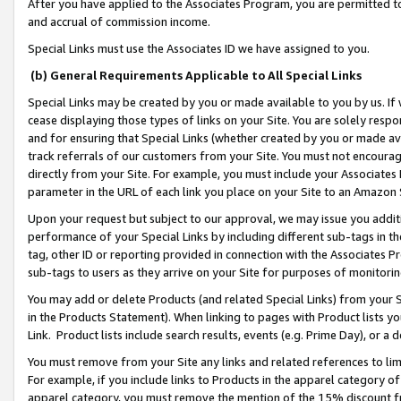
After you have applied to the Associates Program, you are permitted to 
and accrual of commission income.
Special Links must use the Associates ID we have assigned to you.
(b) General Requirements Applicable to All Special Links
Special Links may be created by you or made available to you by us. If 
cease displaying those types of links on your Site. You are solely respo
and for ensuring that Special Links (whether created by you or made av
track referrals of our customers from your Site. You must not encoura
directly from your Site. For example, you must include your Associates
parameter in the URL of each link you place on your Site to an Amazon 
Upon your request but subject to our approval, we may issue you addit
performance of your Special Links by including different sub-tags in t
tag, other ID or reporting provided in connection with the Associates Pr
sub-tags to users as they arrive on your Site for purposes of monitorin
You may add or delete Products (and related Special Links) from your Si
in the Products Statement). When linking to pages with Product lists you
Link. Product lists include search results, events (e.g. Prime Day), or 
You must remove from your Site any links and related references to li
For example, if you include links to Products in the apparel category 
apparel category, you must remove the mention of the 15% discount f