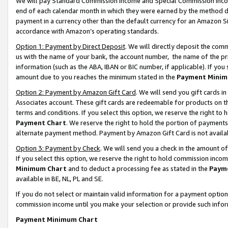
We will pay Standard Commission Income and Special Commission Incom
end of each calendar month in which they were earned by the method de
payment in a currency other than the default currency for an Amazon Sit
accordance with Amazon’s operating standards.
Option 1: Payment by Direct Deposit
. We will directly deposit the co
us with the name of your bank, the account number, the name of the pr
information (such as the ABA, IBAN or BIC number, if applicable). If you 
amount due to you reaches the minimum stated in the
Payment Minim
Option 2: Payment by Amazon Gift Card
. We will send you gift cards 
Associates account. These gift cards are redeemable for products on t
terms and conditions. If you select this option, we reserve the right t
Payment Chart
. We reserve the right to hold the portion of payment
alternate payment method. Payment by Amazon Gift Card is not available
Option 3: Payment by Check
. We will send you a check in the amount o
If you select this option, we reserve the right to hold commission inco
Minimum Chart
and to deduct a processing fee as stated in the
Paym
available in BE, NL, PL and SE.
If you do not select or maintain valid information for a payment opti
commission income until you make your selection or provide such info
Payment Minimum Chart