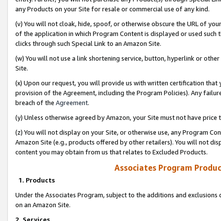
any Products on your Site for resale or commercial use of any kind.
(v) You will not cloak, hide, spoof, or otherwise obscure the URL of your
of the application in which Program Content is displayed or used such 
clicks through such Special Link to an Amazon Site.
(w) You will not use a link shortening service, button, hyperlink or oth
Site.
(x) Upon our request, you will provide us with written certification tha
provision of the Agreement, including the Program Policies). Any failure
breach of the
Agreement
.
(y) Unless otherwise agreed by Amazon, your Site must not have price tr
(z) You will not display on your Site, or otherwise use, any Program Con
Amazon Site (e.g., products offered by other retailers). You will not di
content you may obtain from us that relates to Excluded Products.
Associates Program Produc
1. Products
Under the Associates Program, subject to the additions and exclusions d
on an Amazon Site.
2. Services