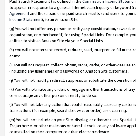
Paid Search Placement (as defined in the
Commission Income Statemen
to appear in response to a general Internet search query or keyword (i.e.
Agreement
and those paid or unpaid search results send users to your sit
Income Statement
), to an Amazon Site.
(g) You will not offer any person or entity any consideration, reward, or
organization, or other benefit) for using Special Links. For example, 
entities to visit an Amazon Site via your Special Links.
(h) You will not intercept, record, redirect, read, interpret, or fill in 
entity.
(i) You will not request, collect, obtain, store, cache, or otherwise us
(including any usernames or passwords of Amazon Site customers).
(j) You will not modify, redirect, suppress, or substitute the operation 
(k) You will not make any orders or engage in other transactions of any 
or encourage any other person or entity to do so.
(l) You will not take any action that could reasonably cause any custome
transactions (for example, search, browse, or order) are occurring.
(m) You will not include on your Site, display, or otherwise use Specia
Trojan horse, or other malicious or harmful code, or any software app
or installed on their computer or other electronic device.