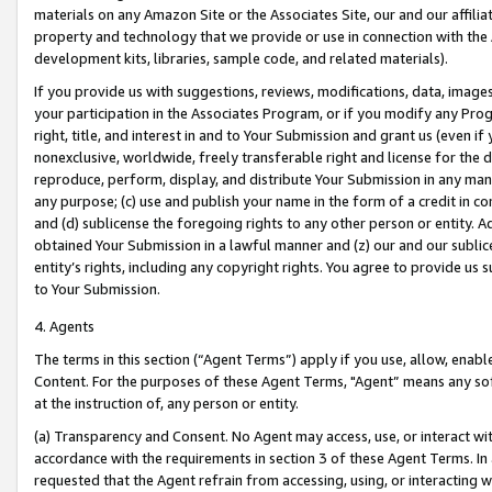
materials on any Amazon Site or the Associates Site, our and our affili
property and technology that we provide or use in connection with the
development kits, libraries, sample code, and related materials).
If you provide us with suggestions, reviews, modifications, data, image
your participation in the Associates Program, or if you modify any Prog
right, title, and interest in and to Your Submission and grant us (even 
nonexclusive, worldwide, freely transferable right and license for the du
reproduce, perform, display, and distribute Your Submission in any man
any purpose; (c) use and publish your name in the form of a credit in c
and (d) sublicense the foregoing rights to any other person or entity. A
obtained Your Submission in a lawful manner and (z) our and our sublice
entity’s rights, including any copyright rights. You agree to provide us
to Your Submission.
4. Agents
The terms in this section (“Agent Terms”) apply if you use, allow, enab
Content. For the purposes of these Agent Terms, "Agent” means any so
at the instruction of, any person or entity.
(a) Transparency and Consent. No Agent may access, use, or interact with 
accordance with the requirements in section 3 of these Agent Terms. In
requested that the Agent refrain from accessing, using, or interacting