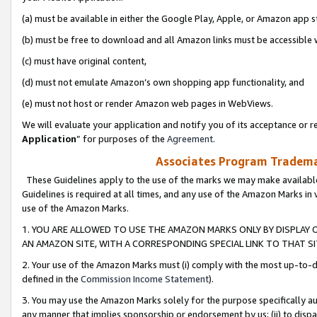
(a) must be available in either the Google Play, Apple, or Amazon app s
(b) must be free to download and all Amazon links must be accessible 
(c) must have original content,
(d) must not emulate Amazon’s own shopping app functionality, and
(e) must not host or render Amazon web pages in WebViews.
We will evaluate your application and notify you of its acceptance or re
Application
” for purposes of the
Agreement
.
Associates Program Trademar
These Guidelines apply to the use of the marks we may make available
Guidelines is required at all times, and any use of the Amazon Marks in 
use of the Amazon Marks.
1. YOU ARE ALLOWED TO USE THE AMAZON MARKS ONLY BY DISPLAY 
AN AMAZON SITE, WITH A CORRESPONDING SPECIAL LINK TO THAT SI
2. Your use of the Amazon Marks must (i) comply with the most up-to-da
defined in the
Commission Income Statement
).
3. You may use the Amazon Marks solely for the purpose specifically a
any manner that implies sponsorship or endorsement by us; (ii) to disparag