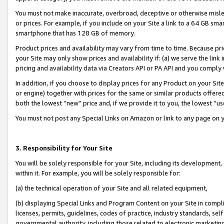
You must not make inaccurate, overbroad, deceptive or otherwise misle
or prices. For example, if you include on your Site a link to a 64 GB sm
smartphone that has 128 GB of memory.
Product prices and availability may vary from time to time. Because pri
your Site may only show prices and availability if: (a) we serve the link 
pricing and availability data via Creators API or PA API and you comply
In addition, if you choose to display prices for any Product on your Si
or engine) together with prices for the same or similar products offer
both the lowest “new” price and, if we provide it to you, the lowest “u
You must not post any Special Links on Amazon or link to any page on 
3. Responsibility for Your Site
You will be solely responsible for your Site, including its development
within it. For example, you will be solely responsible for:
(a) the technical operation of your Site and all related equipment,
(b) displaying Special Links and Program Content on your Site in compl
licenses, permits, guidelines, codes of practice, industry standards, se
governmental authority, including those related to electronic marketin