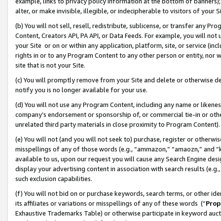
example, links to privacy policy information at the bottom of banners);
alter, or make invisible, illegible, or indecipherable to visitors of your 
(b) You will not sell, resell, redistribute, sublicense, or transfer any 
Content, Creators API, PA API, or Data Feeds. For example, you will not 
your Site or on or within any application, platform, site, or service (in
rights in or to any Program Content to any other person or entity, nor wi
site that is not your Site.
(c) You will promptly remove from your Site and delete or otherwise d
notify you is no longer available for your use.
(d) You will not use any Program Content, including any name or likene
company’s endorsement or sponsorship of, or commercial tie-in or other 
unrelated third party materials in close proximity to Program Content)
(e) You will not (and you will not seek to) purchase, register or otherw
misspellings of any of those words (e.g., “ammazon,” “amaozn,” and “kin
available to us, upon our request you will cause any Search Engine de
display your advertising content in association with search results (e.
such exclusion capabilities.
(f) You will not bid on or purchase keywords, search terms, or other id
its affiliates or variations or misspellings of any of these words (“
Prop
Exhaustive Trademarks Table) or otherwise participate in keyword aucti