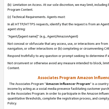
(b) Limitation on Access. At our sole discretion, we may limit, includin
Program Content.
(c) Technical Requirements. Agents must:
In all HTTP/HTTPS requests, identify that the request is from an Agent 
agent string:
“Agent/[agent name]” (e.g., Agent/AmazonAgent)
Not conceal or obfuscate that any access, use, or interactions are fro
navigation, or other interactions or (b) completing or circumventing 
Respond truthfully to any question or prompt seeking to determine if 
Not circumvent or otherwise avoid any measure intended to block, limit
Content.
Associates Program Amazon Influence
The Associates Program “
Amazon Influencer Program
” is a countr
income by acting as a social media presence facilitating customer purc
in the Associates Program. In order to participate in the Amazon Influen
quantitative thresholds, complete the registration process, and comply
Policy.