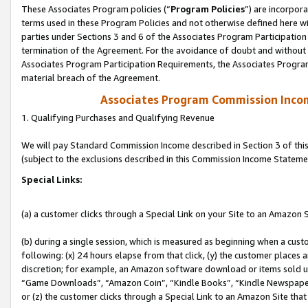
These Associates Program policies (“
Program Policies
”) are incorpor
terms used in these Program Policies and not otherwise defined here wil
parties under Sections 3 and 6 of the Associates Program Participation
termination of the Agreement. For the avoidance of doubt and without l
Associates Program Participation Requirements, the Associates Program
material breach of the Agreement.
Associates Program Commission Inco
1. Qualifying Purchases and Qualifying Revenue
We will pay Standard Commission Income described in Section 3 of thi
(subject to the exclusions described in this Commission Income Stateme
Special Links:
(a) a customer clicks through a Special Link on your Site to an Amazon S
(b) during a single session, which is measured as beginning when a custo
following: (x) 24 hours elapse from that click, (y) the customer places 
discretion; for example, an Amazon software download or items sold 
“Game Downloads”, “Amazon Coin”, “Kindle Books”, “Kindle Newspapers”
or (z) the customer clicks through a Special Link to an Amazon Site that