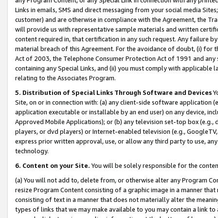
Links in emails, SMS and direct messaging from your social media Sites; 
customer) and are otherwise in compliance with the Agreement, the Tr
will provide us with representative sample materials and written certif
content required in, that certification in any such request. Any failure b
material breach of this Agreement. For the avoidance of doubt, (i) for
Act of 2003, the Telephone Consumer Protection Act of 1991 and any si
containing any Special Links, and (ii) you must comply with applicable
relating to the Associates Program.
5. Distribution of Special Links Through Software and Devices
Yo
Site, on or in connection with: (a) any client-side software application 
application executable or installable by an end user) on any device, in
Approved Mobile Applications); or (b) any television set-top box (e.g., 
players, or dvd players) or Internet-enabled television (e.g., GoogleTV, 
express prior written approval, use, or allow any third party to use, 
technology.
6. Content on your Site.
You will be solely responsible for the conten
(a) You will not add to, delete from, or otherwise alter any Program Co
resize Program Content consisting of a graphic image in a manner that
consisting of text in a manner that does not materially alter the meanin
types of links that we may make available to you may contain a link to 