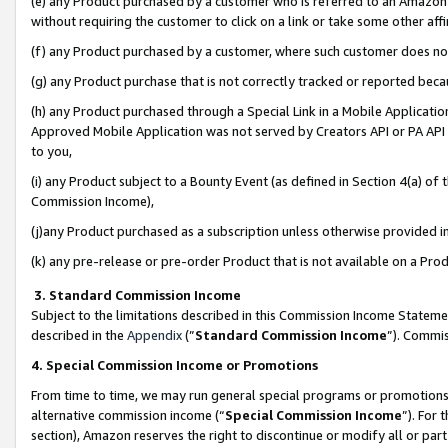
(e) any Product purchased by a customer who is referred to an Amazon Si
without requiring the customer to click on a link or take some other affi
(f) any Product purchased by a customer, where such customer does no
(g) any Product purchase that is not correctly tracked or reported bec
(h) any Product purchased through a Special Link in a Mobile Applicatio
Approved Mobile Application was not served by Creators API or PA API (
to you,
(i) any Product subject to a Bounty Event (as defined in Section 4(a) o
Commission Income),
(j)any Product purchased as a subscription unless otherwise provided 
(k) any pre-release or pre-order Product that is not available on a Prod
3. Standard Commission Income
Subject to the limitations described in this Commission Income Statem
described in the
Appendix
(”
Standard Commission Income
”). Commis
4. Special Commission Income or Promotions
From time to time, we may run general special programs or promotions 
alternative commission income (“
Special Commission Income
”). For
section), Amazon reserves the right to discontinue or modify all or par