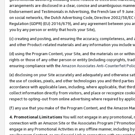
arrangements are disclosed in a clear, concise and unambiguous manner 
Endorsement and Testimonials in Advertising, the French law of 9 June
on social networks, the Dutch Advertising Code, Directive 2002/58/EC 
Regulation (GDPR) (EU) 2016/679), and any agreement between you and 
you by any person or entity that hosts your Site),
(c) creating and posting, and ensuring the accuracy, completeness, and 
and other Product-related materials and any information you include wit
(d) using the Program Content, your Site, and the materials on or within
rights or those of any other person or entity (including copyrights, trad
ensuring compliance with the
Amazon Associates Anti-Counterfeit Polic
(e) disclosing on your Site accurately and adequately and otherwise sat
the use of cookies, pixels, and other technologies you and third parties
accordance with applicable laws, including, where applicable, that thir
collect information directly from visitors, and place or recognize cooki
respect to opting-out from online advertising where required by appli
(f) any use that you make of the Program Content, and the Amazon Mar
4. Promotional Limitations
You will not engage in any promotional, ma
connection with an Amazon Site or the Associates Program (“Promotional
engage in any Promotional Activities in any offline manner, including by
any Program Content, or any Special Link in connection with any printed 