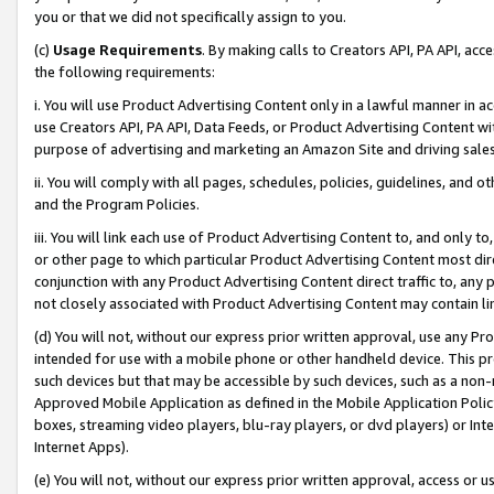
you or that we did not specifically assign to you.
(c)
Usage Requirements
. By making calls to Creators API, PA API, ac
the following requirements:
i. You will use Product Advertising Content only in a lawful manner in a
use Creators API, PA API, Data Feeds, or Product Advertising Content wit
purpose of advertising and marketing an Amazon Site and driving sales
ii. You will comply with all pages, schedules, policies, guidelines, and o
and the Program Policies.
iii. You will link each use of Product Advertising Content to, and only 
or other page to which particular Product Advertising Content most direc
conjunction with any Product Advertising Content direct traffic to, any 
not closely associated with Product Advertising Content may contain lin
(d) You will not, without our express prior written approval, use any Pr
intended for use with a mobile phone or other handheld device. This proh
such devices but that may be accessible by such devices, such as a non-
Approved Mobile Application as defined in the Mobile Application Policy; 
boxes, streaming video players, blu-ray players, or dvd players) or Inte
Internet Apps).
(e) You will not, without our express prior written approval, access or 