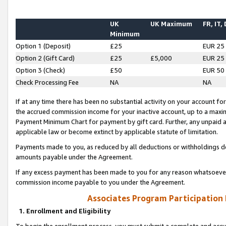
UK
UK Maximum
FR, IT,
Minimum
Option 1 (Deposit)
£25
EUR 25
Option 2 (Gift Card)
£25
£5,000
EUR 25
Option 3 (Check)
£50
EUR 50
Check Processing Fee
NA
NA
If at any time there has been no substantial activity on your account for 
the accrued commission income for your inactive account, up to a max
Payment Minimum Chart for payment by gift card. Further, any unpaid 
applicable law or become extinct by applicable statute of limitation.
Payments made to you, as reduced by all deductions or withholdings de
amounts payable under the Agreement.
If any excess payment has been made to you for any reason whatsoever,
commission income payable to you under the Agreement.
Associates Program Participation
1. Enrollment and Eligibility
To begin the enrollment process, you must submit a complete and accur