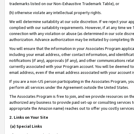
trademarks listed on our Non-Exhaustive Trademark Table), or
(h) otherwise violate any intellectual property rights.
We will determine suitability at our sole discretion. If we reject your 
complied with our suitability requirements. However, if at any time we 1
connection with any violation or abuse (as determined in our sole disc
authorization. Advance authorization may be initiated by completing t
You will ensure that the information in your Associates Program applic
including your email address, other contact information, and identifica
notifications (if any), approvals (if any), and other communications re
currently associated with your Program account. You will be deemed to 
email address, even if the email address associated with your account i
If you are a non-US person participating in the Associates Program, you
perform all services under the Agreement outside the United States.
The Associates Program is free to join, and we provide resources on th
authorized any business to provide paid set-up or consulting services t
appropriate the Amazon name) reaches out to offer you costly services
2. Links on Your Site
(a) Special Links