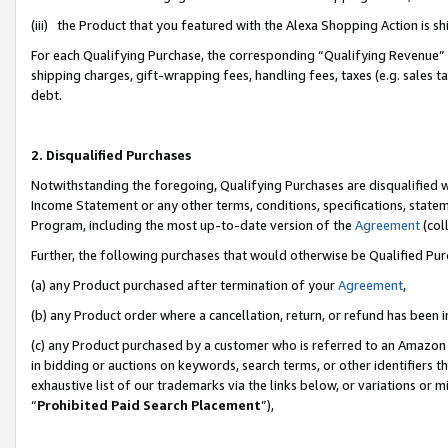
(iii) the Product that you featured with the Alexa Shopping Action is 
For each Qualifying Purchase, the corresponding “Qualifying Revenue” i
shipping charges, gift-wrapping fees, handling fees, taxes (e.g. sales ta
debt.
2. Disqualified Purchases
Notwithstanding the foregoing, Qualifying Purchases are disqualified w
Income Statement or any other terms, conditions, specifications, statem
Program, including the most up-to-date version of the
Agreement
(coll
Further, the following purchases that would otherwise be Qualified Pu
(a) any Product purchased after termination of your
Agreement
,
(b) any Product order where a cancellation, return, or refund has been i
(c) any Product purchased by a customer who is referred to an Amazon 
in bidding or auctions on keywords, search terms, or other identifiers 
exhaustive list of our trademarks via the links below, or variations or 
“
Prohibited Paid Search Placement
”),