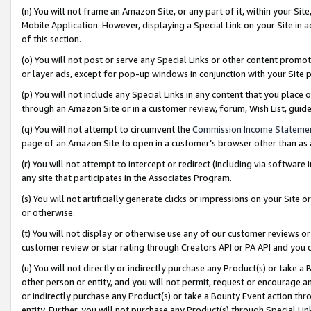
(n) You will not frame an Amazon Site, or any part of it, within your Sit
Mobile Application. However, displaying a Special Link on your Site in a
of this section.
(o) You will not post or serve any Special Links or other content prom
or layer ads, except for pop-up windows in conjunction with your Site 
(p) You will not include any Special Links in any content that you place
through an Amazon Site or in a customer review, forum, Wish List, gui
(q) You will not attempt to circumvent the
Commission Income Stateme
page of an Amazon Site to open in a customer’s browser other than as a 
(r) You will not attempt to intercept or redirect (including via softwar
any site that participates in the Associates Program.
(s) You will not artificially generate clicks or impressions on your Si
or otherwise.
(t) You will not display or otherwise use any of our customer reviews or 
customer review or star rating through Creators API or PA API and you 
(u) You will not directly or indirectly purchase any Product(s) or take a
other person or entity, and you will not permit, request or encourage an
or indirectly purchase any Product(s) or take a Bounty Event action thro
entity. Further, you will not purchase any Product(s) through Special Li