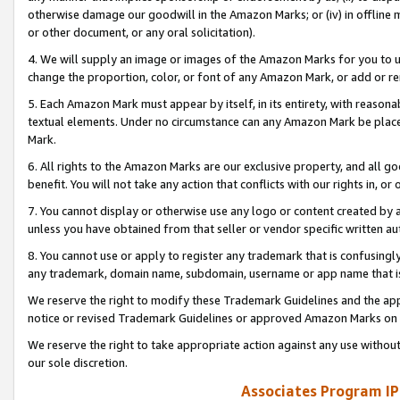
otherwise damage our goodwill in the Amazon Marks; or (iv) in offline ma
or other document, or any oral solicitation).
4. We will supply an image or images of the Amazon Marks for you to 
change the proportion, color, or font of any Amazon Mark, or add or
5. Each Amazon Mark must appear by itself, in its entirety, with reason
textual elements. Under no circumstance can any Amazon Mark be placed
Mark.
6. All rights to the Amazon Marks are our exclusive property, and all 
benefit. You will not take any action that conflicts with our rights in, 
7. You cannot display or otherwise use any logo or content created by a
unless you have obtained from that seller or vendor specific written au
8. You cannot use or apply to register any trademark that is confusingly
any trademark, domain name, subdomain, username or app name that is 
We reserve the right to modify these Trademark Guidelines and the app
notice or revised Trademark Guidelines or approved Amazon Marks on t
We reserve the right to take appropriate action against any use without
our sole discretion.
Associates Program IP