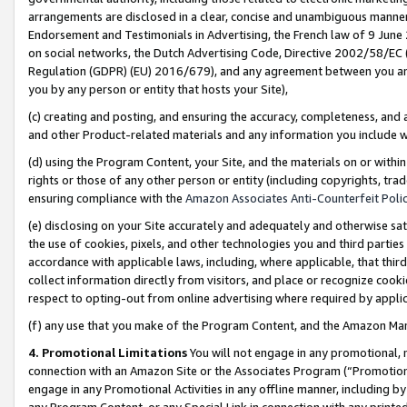
arrangements are disclosed in a clear, concise and unambiguous manner 
Endorsement and Testimonials in Advertising, the French law of 9 June
on social networks, the Dutch Advertising Code, Directive 2002/58/EC 
Regulation (GDPR) (EU) 2016/679), and any agreement between you and 
you by any person or entity that hosts your Site),
(c) creating and posting, and ensuring the accuracy, completeness, and 
and other Product-related materials and any information you include wit
(d) using the Program Content, your Site, and the materials on or within
rights or those of any other person or entity (including copyrights, trad
ensuring compliance with the
Amazon Associates Anti-Counterfeit Polic
(e) disclosing on your Site accurately and adequately and otherwise sat
the use of cookies, pixels, and other technologies you and third parties
accordance with applicable laws, including, where applicable, that thir
collect information directly from visitors, and place or recognize cooki
respect to opting-out from online advertising where required by appli
(f) any use that you make of the Program Content, and the Amazon Mar
4. Promotional Limitations
You will not engage in any promotional, ma
connection with an Amazon Site or the Associates Program (“Promotional
engage in any Promotional Activities in any offline manner, including by
any Program Content, or any Special Link in connection with any printed 