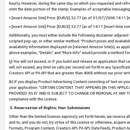
hourly. However, during the same day on which you requested and refre
omit the date portion of the stamp. Examples of acceptable messaging
• [insert Amazon Site] Price: [EUR/£] 32.77 (as of 01/07/2008 14:11 [in
• [insert Amazon Site] Price: [EUR/£] 32.77 (as of 14:11 [insert time zo
Additionally, you must either include the following disclaimer adjacent t
scripted pop-up, or other similar method: "Product prices and availabil
availability information displayed on [relevant Amazon Site(s), as appli
above examples, "Details" and "More info" would provide a method for 
(j) You will not exceed, or if you build and release an application that c
will not exceed, any limit on calls per second set forth in any Specifica
Creators API or PA API that are greater than 40KB without our prior wr
(k) If you display Product Advertising Content consisting of text on your
your application: “CERTAIN CONTENT THAT APPEARS [IN THIS APPLIC
PROVIDED ‘AS IS’ AND IS SUBJECT TO CHANGE OR REMOVAL AT ANY TIME.”
compliance with this License.
3.
Reservation of Rights; Your Submissions
Other than the limited licenses expressly set forth herein, we reserve all 
and to, and you do not, by virtue of this License or otherwise, acquire an
formats, Program Content, Creators API, PA API, Data Feeds, Product 