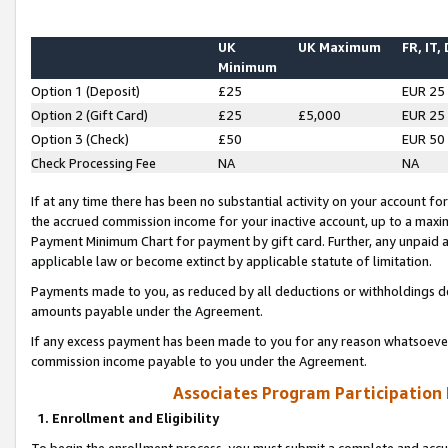
UK
UK Maximum
FR, IT,
Minimum
Option 1 (Deposit)
£25
EUR 25
Option 2 (Gift Card)
£25
£5,000
EUR 25
Option 3 (Check)
£50
EUR 50
Check Processing Fee
NA
NA
If at any time there has been no substantial activity on your account for 
the accrued commission income for your inactive account, up to a max
Payment Minimum Chart for payment by gift card. Further, any unpaid 
applicable law or become extinct by applicable statute of limitation.
Payments made to you, as reduced by all deductions or withholdings de
amounts payable under the Agreement.
If any excess payment has been made to you for any reason whatsoever,
commission income payable to you under the Agreement.
Associates Program Participation
1. Enrollment and Eligibility
To begin the enrollment process, you must submit a complete and accur