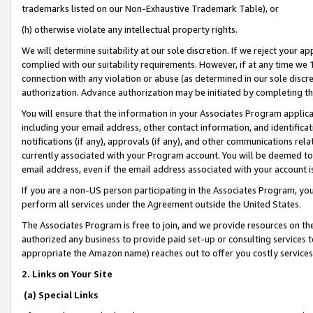
trademarks listed on our Non-Exhaustive Trademark Table), or
(h) otherwise violate any intellectual property rights.
We will determine suitability at our sole discretion. If we reject your 
complied with our suitability requirements. However, if at any time we 1
connection with any violation or abuse (as determined in our sole disc
authorization. Advance authorization may be initiated by completing t
You will ensure that the information in your Associates Program applic
including your email address, other contact information, and identifica
notifications (if any), approvals (if any), and other communications re
currently associated with your Program account. You will be deemed to 
email address, even if the email address associated with your account i
If you are a non-US person participating in the Associates Program, you
perform all services under the Agreement outside the United States.
The Associates Program is free to join, and we provide resources on th
authorized any business to provide paid set-up or consulting services t
appropriate the Amazon name) reaches out to offer you costly services
2. Links on Your Site
(a) Special Links