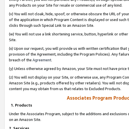
any Products on your Site for resale or commercial use of any kind.
(v) You will not cloak, hide, spoof, or otherwise obscure the URL of your
of the application in which Program Content is displayed or used such 
clicks through such Special Link to an Amazon Site.
(w) You will not use a link shortening service, button, hyperlink or oth
Site.
(x) Upon our request, you will provide us with written certification tha
provision of the Agreement, including the Program Policies). Any failure
breach of the
Agreement
.
(y) Unless otherwise agreed by Amazon, your Site must not have price tr
(z) You will not display on your Site, or otherwise use, any Program Con
Amazon Site (e.g., products offered by other retailers). You will not di
content you may obtain from us that relates to Excluded Products.
Associates Program Produc
1. Products
Under the Associates Program, subject to the additions and exclusions d
on an Amazon Site.
2. Services