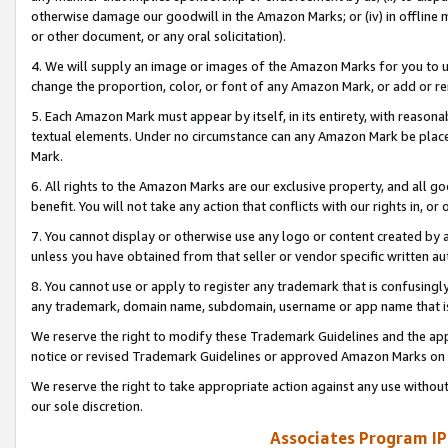
otherwise damage our goodwill in the Amazon Marks; or (iv) in offline ma
or other document, or any oral solicitation).
4. We will supply an image or images of the Amazon Marks for you to 
change the proportion, color, or font of any Amazon Mark, or add or
5. Each Amazon Mark must appear by itself, in its entirety, with reason
textual elements. Under no circumstance can any Amazon Mark be placed
Mark.
6. All rights to the Amazon Marks are our exclusive property, and all 
benefit. You will not take any action that conflicts with our rights in, 
7. You cannot display or otherwise use any logo or content created by a
unless you have obtained from that seller or vendor specific written au
8. You cannot use or apply to register any trademark that is confusingly
any trademark, domain name, subdomain, username or app name that is 
We reserve the right to modify these Trademark Guidelines and the app
notice or revised Trademark Guidelines or approved Amazon Marks on t
We reserve the right to take appropriate action against any use without
our sole discretion.
Associates Program IP