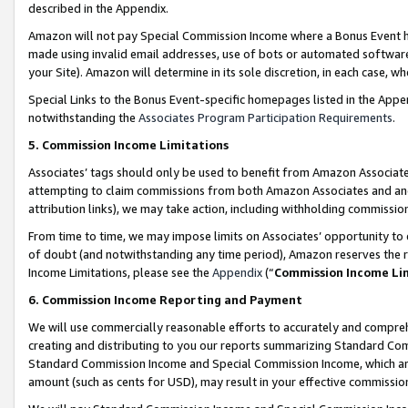
described in the Appendix.
Amazon will not pay Special Commission Income where a Bonus Event has
made using invalid email addresses, use of bots or automated software,
your Site). Amazon will determine in its sole discretion, in each case, w
Special Links to the Bonus Event-specific homepages listed in the Appe
notwithstanding the
Associates Program Participation Requirements
.
5. Commission Income Limitations
Associates’ tags should only be used to benefit from Amazon Associates
attempting to claim commissions from both Amazon Associates and ano
attribution links), we may take action, including withholding commissio
From time to time, we may impose limits on Associates’ opportunity t
of doubt (and notwithstanding any time period), Amazon reserves the ri
Income Limitations, please see the
Appendix
(“
Commission Income Li
6. Commission Income Reporting and Payment
We will use commercially reasonable efforts to accurately and comprehe
creating and distributing to you our reports summarizing Standard C
Standard Commission Income and Special Commission Income, which are 
amount (such as cents for USD), may result in your effective commission 