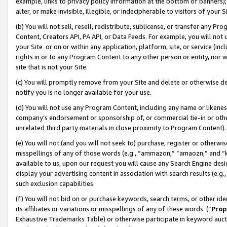
example, links to privacy policy information at the bottom of banners);
alter, or make invisible, illegible, or indecipherable to visitors of your 
(b) You will not sell, resell, redistribute, sublicense, or transfer any 
Content, Creators API, PA API, or Data Feeds. For example, you will not 
your Site or on or within any application, platform, site, or service (in
rights in or to any Program Content to any other person or entity, nor wi
site that is not your Site.
(c) You will promptly remove from your Site and delete or otherwise d
notify you is no longer available for your use.
(d) You will not use any Program Content, including any name or likene
company’s endorsement or sponsorship of, or commercial tie-in or other 
unrelated third party materials in close proximity to Program Content)
(e) You will not (and you will not seek to) purchase, register or otherw
misspellings of any of those words (e.g., “ammazon,” “amaozn,” and “kin
available to us, upon our request you will cause any Search Engine de
display your advertising content in association with search results (e.
such exclusion capabilities.
(f) You will not bid on or purchase keywords, search terms, or other id
its affiliates or variations or misspellings of any of these words (“
Prop
Exhaustive Trademarks Table) or otherwise participate in keyword aucti