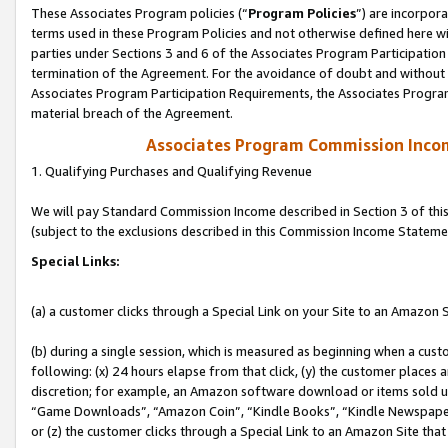
These Associates Program policies (“
Program Policies
”) are incorpor
terms used in these Program Policies and not otherwise defined here wil
parties under Sections 3 and 6 of the Associates Program Participation
termination of the Agreement. For the avoidance of doubt and without l
Associates Program Participation Requirements, the Associates Program
material breach of the Agreement.
Associates Program Commission Inco
1. Qualifying Purchases and Qualifying Revenue
We will pay Standard Commission Income described in Section 3 of thi
(subject to the exclusions described in this Commission Income Stateme
Special Links:
(a) a customer clicks through a Special Link on your Site to an Amazon S
(b) during a single session, which is measured as beginning when a custo
following: (x) 24 hours elapse from that click, (y) the customer places 
discretion; for example, an Amazon software download or items sold 
“Game Downloads”, “Amazon Coin”, “Kindle Books”, “Kindle Newspapers”
or (z) the customer clicks through a Special Link to an Amazon Site that