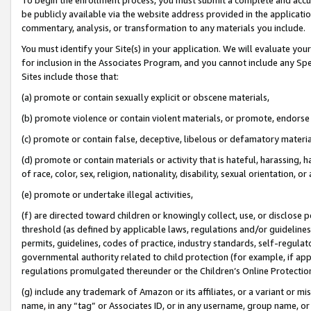
be publicly available via the website address provided in the application
commentary, analysis, or transformation to any materials you include.
You must identify your Site(s) in your application. We will evaluate your 
for inclusion in the Associates Program, and you cannot include any Speci
Sites include those that:
(a) promote or contain sexually explicit or obscene materials,
(b) promote violence or contain violent materials, or promote, endorse 
(c) promote or contain false, deceptive, libelous or defamatory materi
(d) promote or contain materials or activity that is hateful, harassing, h
of race, color, sex, religion, nationality, disability, sexual orientation, or
(e) promote or undertake illegal activities,
(f) are directed toward children or knowingly collect, use, or disclose
threshold (as defined by applicable laws, regulations and/or guidelines);
permits, guidelines, codes of practice, industry standards, self-regulat
governmental authority related to child protection (for example, if app
regulations promulgated thereunder or the Children’s Online Protection
(g) include any trademark of Amazon or its affiliates, or a variant or 
name, in any “tag” or Associates ID, or in any username, group name, or 