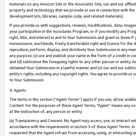
materials on any Amazon Site or the Associates Site, our and our affili
property and technology that we provide or use in connection with the
development kits, libraries, sample code, and related materials).
If you provide us with suggestions, reviews, modifications, data, image
your participation in the Associates Program, or if you modify any Prog
right, title, and interest in and to Your Submission and grant us (even 
nonexclusive, worldwide, freely transferable right and license for the du
reproduce, perform, display, and distribute Your Submission in any man
any purpose; (c) use and publish your name in the form of a credit in c
and (d) sublicense the foregoing rights to any other person or entity. A
obtained Your Submission in a lawful manner and (z) our and our sublice
entity’s rights, including any copyright rights. You agree to provide us
to Your Submission.
4. Agents
The terms in this section (“Agent Terms”) apply if you use, allow, enab
Content. For the purposes of these Agent Terms, "Agent” means any so
at the instruction of, any person or entity.
(a) Transparency and Consent. No Agent may access, use, or interact with 
accordance with the requirements in section 3 of these Agent Terms. In
requested that the Agent refrain from accessing, using, or interacting