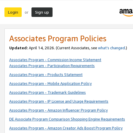
Login
Sign up
or
Associates Program Policies
Updated:
April 14, 2026. (Current Associates, see
what’s changed
.)
Associates Program - Commission Income Statement
Associates Program - Participation Requirements
Associates Program - Products Statement
Associates Program - Mobile Application Policy
Associates Program - Trademark Guidelines
Associates Program - IP License and Usage Requirements
Associates Program - Amazon Influencer Program Policy
DE Associate Program Comparison Shopping Engine Requirements
Associates Program - Amazon Creator Ads Boost Program Policy