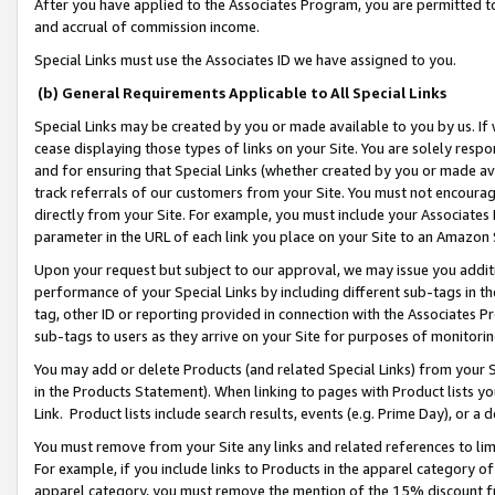
After you have applied to the Associates Program, you are permitted to 
and accrual of commission income.
Special Links must use the Associates ID we have assigned to you.
(b) General Requirements Applicable to All Special Links
Special Links may be created by you or made available to you by us. If 
cease displaying those types of links on your Site. You are solely respo
and for ensuring that Special Links (whether created by you or made av
track referrals of our customers from your Site. You must not encoura
directly from your Site. For example, you must include your Associates
parameter in the URL of each link you place on your Site to an Amazon 
Upon your request but subject to our approval, we may issue you addit
performance of your Special Links by including different sub-tags in t
tag, other ID or reporting provided in connection with the Associates Pr
sub-tags to users as they arrive on your Site for purposes of monitorin
You may add or delete Products (and related Special Links) from your Si
in the Products Statement). When linking to pages with Product lists you
Link. Product lists include search results, events (e.g. Prime Day), or 
You must remove from your Site any links and related references to li
For example, if you include links to Products in the apparel category 
apparel category, you must remove the mention of the 15% discount f