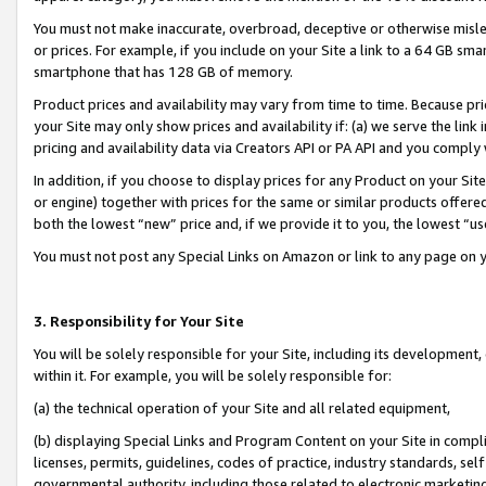
You must not make inaccurate, overbroad, deceptive or otherwise misle
or prices. For example, if you include on your Site a link to a 64 GB sm
smartphone that has 128 GB of memory.
Product prices and availability may vary from time to time. Because pri
your Site may only show prices and availability if: (a) we serve the link 
pricing and availability data via Creators API or PA API and you comply
In addition, if you choose to display prices for any Product on your Si
or engine) together with prices for the same or similar products offer
both the lowest “new” price and, if we provide it to you, the lowest “u
You must not post any Special Links on Amazon or link to any page on 
3. Responsibility for Your Site
You will be solely responsible for your Site, including its development
within it. For example, you will be solely responsible for:
(a) the technical operation of your Site and all related equipment,
(b) displaying Special Links and Program Content on your Site in compl
licenses, permits, guidelines, codes of practice, industry standards, se
governmental authority, including those related to electronic marketin