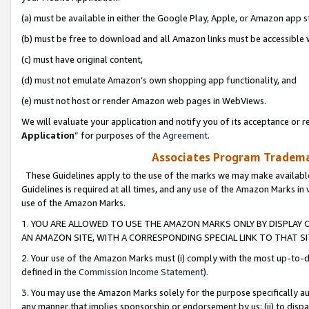
(a) must be available in either the Google Play, Apple, or Amazon app s
(b) must be free to download and all Amazon links must be accessible 
(c) must have original content,
(d) must not emulate Amazon’s own shopping app functionality, and
(e) must not host or render Amazon web pages in WebViews.
We will evaluate your application and notify you of its acceptance or re
Application
” for purposes of the
Agreement
.
Associates Program Trademar
These Guidelines apply to the use of the marks we may make available
Guidelines is required at all times, and any use of the Amazon Marks in 
use of the Amazon Marks.
1. YOU ARE ALLOWED TO USE THE AMAZON MARKS ONLY BY DISPLAY 
AN AMAZON SITE, WITH A CORRESPONDING SPECIAL LINK TO THAT SI
2. Your use of the Amazon Marks must (i) comply with the most up-to-da
defined in the
Commission Income Statement
).
3. You may use the Amazon Marks solely for the purpose specifically a
any manner that implies sponsorship or endorsement by us; (ii) to disparag