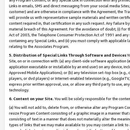
Links in emails, SMS and direct messaging from your social media Sites; 
customer) and are otherwise in compliance with the Agreement, the Tr
will provide us with representative sample materials and written certif
content required in, that certification in any such request. Any failure b
material breach of this Agreement. For the avoidance of doubt, (i) for
Act of 2003, the Telephone Consumer Protection Act of 1991 and any si
containing any Special Links, and (ii) you must comply with applicable
relating to the Associates Program.
5. Distribution of Special Links Through Software and Devices
Yo
Site, on or in connection with: (a) any client-side software application 
application executable or installable by an end user) on any device, in
Approved Mobile Applications); or (b) any television set-top box (e.g., 
players, or dvd players) or Internet-enabled television (e.g., GoogleTV, 
express prior written approval, use, or allow any third party to use, 
technology.
6. Content on your Site.
You will be solely responsible for the conten
(a) You will not add to, delete from, or otherwise alter any Program Co
resize Program Content consisting of a graphic image in a manner that
consisting of text in a manner that does not materially alter the meanin
types of links that we may make available to you may contain a link to 