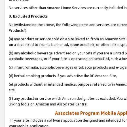
No services other than Amazon Home Services are currently included in 
3. Excluded Products
Notwithstanding the above, the following items and services are curre
Products"):
(a) any product or service sold on a site linked to from an Amazon Site
on a site linked to from a banner ad, sponsored link, or other link disp
(b) any alcoholic beverage advertised on your Site if you are a United 
alcoholic beverages, or if your Site is operating on behalf of, such a bu
(c) infant formula, alcoholic beverages or tobacco products and e-ciga
(d) herbal smoking products if you advertise the BE Amazon Site,
(e) products without an intended medical purpose referred to in Annex 
site,
(f) any product or service which Amazon designates as excluded. You will 
linking tools on Amazon and Associates Central.
Associates Program Mobile Appli
If your Site includes a software application designed and intended for
your Mobile Application: