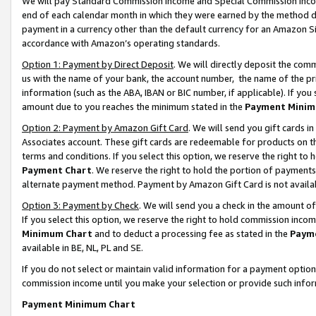
We will pay Standard Commission Income and Special Commission Incom
end of each calendar month in which they were earned by the method de
payment in a currency other than the default currency for an Amazon Sit
accordance with Amazon’s operating standards.
Option 1: Payment by Direct Deposit
. We will directly deposit the co
us with the name of your bank, the account number, the name of the pr
information (such as the ABA, IBAN or BIC number, if applicable). If you 
amount due to you reaches the minimum stated in the
Payment Minim
Option 2: Payment by Amazon Gift Card
. We will send you gift cards 
Associates account. These gift cards are redeemable for products on t
terms and conditions. If you select this option, we reserve the right t
Payment Chart
. We reserve the right to hold the portion of payment
alternate payment method. Payment by Amazon Gift Card is not available
Option 3: Payment by Check
. We will send you a check in the amount o
If you select this option, we reserve the right to hold commission inco
Minimum Chart
and to deduct a processing fee as stated in the
Paym
available in BE, NL, PL and SE.
If you do not select or maintain valid information for a payment opti
commission income until you make your selection or provide such info
Payment Minimum Chart