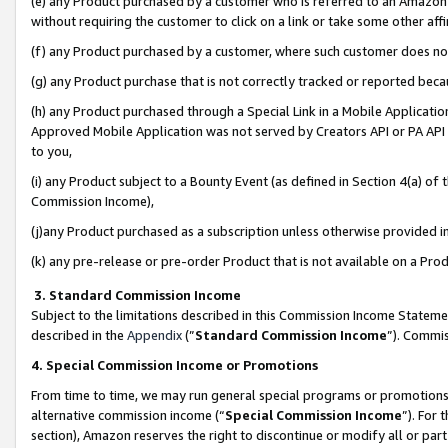
(e) any Product purchased by a customer who is referred to an Amazon Si
without requiring the customer to click on a link or take some other affi
(f) any Product purchased by a customer, where such customer does no
(g) any Product purchase that is not correctly tracked or reported bec
(h) any Product purchased through a Special Link in a Mobile Applicatio
Approved Mobile Application was not served by Creators API or PA API (
to you,
(i) any Product subject to a Bounty Event (as defined in Section 4(a) o
Commission Income),
(j)any Product purchased as a subscription unless otherwise provided 
(k) any pre-release or pre-order Product that is not available on a Prod
3. Standard Commission Income
Subject to the limitations described in this Commission Income Statem
described in the
Appendix
(”
Standard Commission Income
”). Commis
4. Special Commission Income or Promotions
From time to time, we may run general special programs or promotions 
alternative commission income (“
Special Commission Income
”). For
section), Amazon reserves the right to discontinue or modify all or par