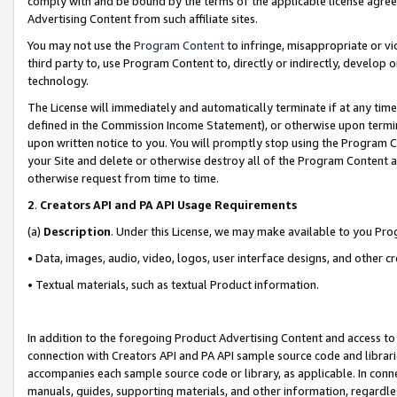
comply with and be bound by the terms of the applicable license agreem
Advertising Content from such affiliate sites.
You may not use the
Program Content
to infringe, misappropriate or vio
third party to, use Program Content to, directly or indirectly, develo
technology.
The License will immediately and automatically terminate if at any ti
defined in the Commission Income Statement), or otherwise upon termina
upon written notice to you. You will promptly stop using the Program 
your Site and delete or otherwise destroy all of the Program Content 
otherwise request from time to time.
2
.
Creators API and PA API Usage Requirements
(a)
Description
. Under this License, we may make available to you Pr
• Data, images, audio, video, logos, user interface designs, and other c
• Textual materials, such as textual Product information.
In addition to the foregoing Product Advertising Content and access to
connection with Creators API and PA API sample source code and librarie
accompanies each sample source code or library, as applicable. In conne
manuals, guides, supporting materials, and other information, regardless