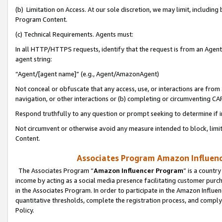
(b) Limitation on Access. At our sole discretion, we may limit, includin
Program Content.
(c) Technical Requirements. Agents must:
In all HTTP/HTTPS requests, identify that the request is from an Agent 
agent string:
“Agent/[agent name]” (e.g., Agent/AmazonAgent)
Not conceal or obfuscate that any access, use, or interactions are fro
navigation, or other interactions or (b) completing or circumventing 
Respond truthfully to any question or prompt seeking to determine if 
Not circumvent or otherwise avoid any measure intended to block, limit
Content.
Associates Program Amazon Influence
The Associates Program “
Amazon Influencer Program
” is a countr
income by acting as a social media presence facilitating customer purc
in the Associates Program. In order to participate in the Amazon Influen
quantitative thresholds, complete the registration process, and comply
Policy.