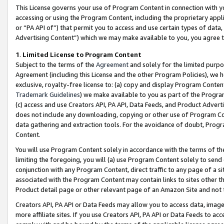
This License governs your use of Program Content in connection with yo
accessing or using the Program Content, including the proprietary appli
or “PA API of”) that permit you to access and use certain types of data
Advertising Content”) which we may make available to you, you agree t
1
.
Limited License to Program Content
Subject to the terms of the
Agreement
and solely for the limited purpo
Agreement (including this License and the other Program Policies), we 
exclusive, royalty-free license to: (a) copy and display Program Conten
Trademark Guidelines
) we make available to you as part of the Progra
(c) access and use Creators API, PA API, Data Feeds, and Product Adverti
does not include any downloading, copying or other use of Program Conte
data gathering and extraction tools. For the avoidance of doubt, Progr
Content.
You will use Program Content solely in accordance with the terms of t
limiting the foregoing, you will (a) use Program Content solely to send
conjunction with any Program Content, direct traffic to any page of a si
associated with the Program Content may contain links to sites other t
Product detail page or other relevant page of an Amazon Site and not 
Creators API, PA API or Data Feeds may allow you to access data, image
more affiliate sites. If you use Creators API, PA API or Data Feeds to ac