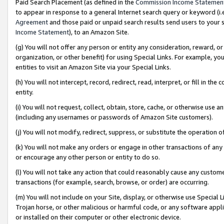
Paid Search Placement (as defined in the
Commission Income Statemen
to appear in response to a general Internet search query or keyword (i.e.
Agreement
and those paid or unpaid search results send users to your sit
Income Statement
), to an Amazon Site.
(g) You will not offer any person or entity any consideration, reward, or
organization, or other benefit) for using Special Links. For example, 
entities to visit an Amazon Site via your Special Links.
(h) You will not intercept, record, redirect, read, interpret, or fill in 
entity.
(i) You will not request, collect, obtain, store, cache, or otherwise us
(including any usernames or passwords of Amazon Site customers).
(j) You will not modify, redirect, suppress, or substitute the operation 
(k) You will not make any orders or engage in other transactions of any 
or encourage any other person or entity to do so.
(l) You will not take any action that could reasonably cause any custome
transactions (for example, search, browse, or order) are occurring.
(m) You will not include on your Site, display, or otherwise use Specia
Trojan horse, or other malicious or harmful code, or any software app
or installed on their computer or other electronic device.