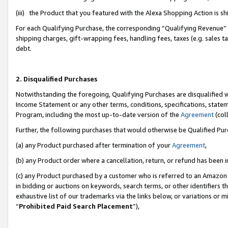
(iii) the Product that you featured with the Alexa Shopping Action is 
For each Qualifying Purchase, the corresponding “Qualifying Revenue” i
shipping charges, gift-wrapping fees, handling fees, taxes (e.g. sales ta
debt.
2. Disqualified Purchases
Notwithstanding the foregoing, Qualifying Purchases are disqualified w
Income Statement or any other terms, conditions, specifications, statem
Program, including the most up-to-date version of the
Agreement
(coll
Further, the following purchases that would otherwise be Qualified Pu
(a) any Product purchased after termination of your
Agreement
,
(b) any Product order where a cancellation, return, or refund has been i
(c) any Product purchased by a customer who is referred to an Amazon 
in bidding or auctions on keywords, search terms, or other identifiers 
exhaustive list of our trademarks via the links below, or variations or 
“
Prohibited Paid Search Placement
”),