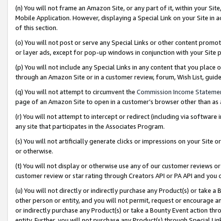
(n) You will not frame an Amazon Site, or any part of it, within your Sit
Mobile Application. However, displaying a Special Link on your Site in a
of this section.
(o) You will not post or serve any Special Links or other content prom
or layer ads, except for pop-up windows in conjunction with your Site 
(p) You will not include any Special Links in any content that you place
through an Amazon Site or in a customer review, forum, Wish List, gui
(q) You will not attempt to circumvent the
Commission Income Stateme
page of an Amazon Site to open in a customer’s browser other than as a 
(r) You will not attempt to intercept or redirect (including via softwar
any site that participates in the Associates Program.
(s) You will not artificially generate clicks or impressions on your Si
or otherwise.
(t) You will not display or otherwise use any of our customer reviews or 
customer review or star rating through Creators API or PA API and you 
(u) You will not directly or indirectly purchase any Product(s) or take a
other person or entity, and you will not permit, request or encourage an
or indirectly purchase any Product(s) or take a Bounty Event action thro
entity. Further, you will not purchase any Product(s) through Special Li