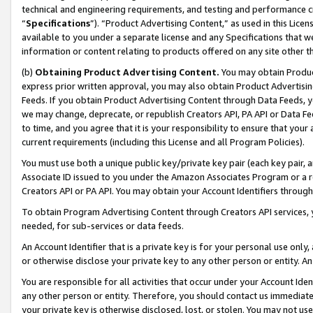
technical and engineering requirements, and testing and performance cri
“
Specifications
”). “Product Advertising Content,” as used in this Lic
available to you under a separate license and any Specifications that we
information or content relating to products offered on any site other 
(b)
Obtaining Product Advertising Content.
You may obtain Product
express prior written approval, you may also obtain Product Advertisi
Feeds. If you obtain Product Advertising Content through Data Feeds, yo
we may change, deprecate, or republish Creators API, PA API or Data Fee
to time, and you agree that it is your responsibility to ensure that your
current requirements (including this License and all Program Policies).
You must use both a unique public key/private key pair (each key pair, a
Associate ID issued to you under the Amazon Associates Program or a r
Creators API or PA API. You may obtain your Account Identifiers through
To obtain Program Advertising Content through Creators API services, y
needed, for sub-services or data feeds.
An Account Identifier that is a private key is for your personal use only,
or otherwise disclose your private key to any other person or entity. An A
You are responsible for all activities that occur under your Account Ide
any other person or entity. Therefore, you should contact us immediate
your private key is otherwise disclosed, lost, or stolen. You may not u