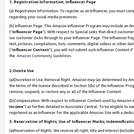
1. Registration Information; Influencer Page
(a) Registration Information. To register as an Influencer, you must co
regarding your social media presences.
(b) Influencer Page. This Amazon Influencer Program may include an A
(“
Influencer Page
”). With respect to Special Links that direct custom
our customer clicks through to your Influencer Page. The Influencer Pag
text, pictures, compilations, lists, comments, digital videos or other
(“
Influencer Content
”), you will not submit such Influencer Content if
the
Amazon Community Guidelines
.
2.Onsite Use
(a)Discretion in Use; Removal Right. Amazon may (as determined by Amazo
the terms of the license described in Section 3(b) of the Influencer Prog
remove, suspend, or restore any or all of the Influencer Content.
(b)Compensation. With respect to Influencer Content used by Amazon wi
Income
”) as further detailed in Associates Central. To be eligible t
registered as an Influencer for the applicable Amazon Site with a dedic
3. Reservation of Rights; Use of Influencer Marks; Indemnificati
(a)Reservation of Rights. We reserve all right, title and interest (includ