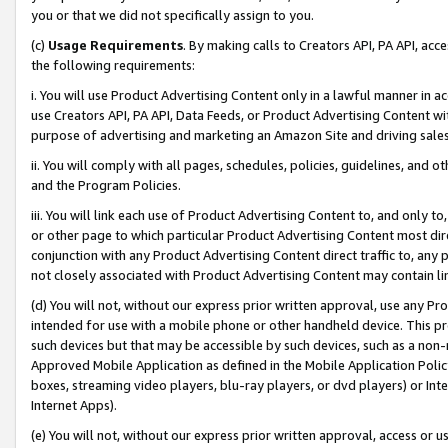
you or that we did not specifically assign to you.
(c)
Usage Requirements
. By making calls to Creators API, PA API, ac
the following requirements:
i. You will use Product Advertising Content only in a lawful manner in a
use Creators API, PA API, Data Feeds, or Product Advertising Content wit
purpose of advertising and marketing an Amazon Site and driving sales
ii. You will comply with all pages, schedules, policies, guidelines, and o
and the Program Policies.
iii. You will link each use of Product Advertising Content to, and only 
or other page to which particular Product Advertising Content most direc
conjunction with any Product Advertising Content direct traffic to, any 
not closely associated with Product Advertising Content may contain lin
(d) You will not, without our express prior written approval, use any Pr
intended for use with a mobile phone or other handheld device. This proh
such devices but that may be accessible by such devices, such as a non-
Approved Mobile Application as defined in the Mobile Application Policy; 
boxes, streaming video players, blu-ray players, or dvd players) or Inte
Internet Apps).
(e) You will not, without our express prior written approval, access or 