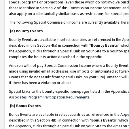
special programs or promotions (even those which do not involve purcha
those identified in Section 2 of this Commission Income Statement, an
also apply on a substantially similar basis as restrictions for special 
The following Special Commission Income are currently available:
here
(a) Bounty Events
Bounty Events are available in select countries as referenced in the
App
described in this Section 4(a) in connection with “
Bounty Events
” whic
the Appendix, clicks through a Special Link on your Site to a bounty-s
completes the bounty action described in the Appendix.
Amazon will not pay Special Commission Income where a Bounty Event ha
made using invalid email addresses, use of bots or automated software
Events that do not result from Special Links on your Site). Amazon will 
if there has been a violation or abuse.
Special Links to the bounty-specific homepages listed in the Appendix 
Associates Program Participation Requirements
.
(b) Bonus Events
Bonus Events are available in select countries as referenced in the
Appe
described in this Section 4(b) in connection with “
Bonus Events
” which
the Appendix, clicks through a Special Link on your Site to the Amazon 