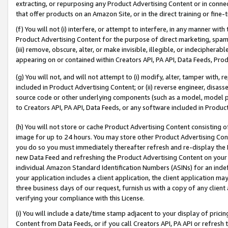
extracting, or repurposing any Product Advertising Content or in connec
that offer products on an Amazon Site, or in the direct training or fin
(f) You will not (i) interfere, or attempt to interfere, in any manner wit
Product Advertising Content for the purpose of direct marketing, spammi
(iii) remove, obscure, alter, or make invisible, illegible, or indecipherab
appearing on or contained within Creators API, PA API, Data Feeds, Prod
(g) You will not, and will not attempt to (i) modify, alter, tamper with,
included in Product Advertising Content; or (ii) reverse engineer, disa
source code or other underlying components (such as a model, model pa
to Creators API, PA API, Data Feeds, or any software included in Produc
(h) You will not store or cache Product Advertising Content consisting 
image for up to 24 hours. You may store other Product Advertising Cont
you do so you must immediately thereafter refresh and re-display the P
new Data Feed and refreshing the Product Advertising Content on your 
individual Amazon Standard Identification Numbers (ASINs) for an indefi
your application includes a client application, the client application m
three business days of our request, furnish us with a copy of any clien
verifying your compliance with this License.
(i) You will include a date/time stamp adjacent to your display of prici
Content from Data Feeds, or if you call Creators API, PA API or refresh