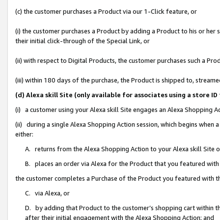
(c) the customer purchases a Product via our 1-Click feature, or
(i) the customer purchases a Product by adding a Product to his or her
their initial click-through of the Special Link, or
(ii) with respect to Digital Products, the customer purchases such a P
(iii) within 180 days of the purchase, the Product is shipped to, stre
(d) Alexa skill Site (only available for associates using a stor
(i) a customer using your Alexa skill Site engages an Alexa Shopping A
(ii) during a single Alexa Shopping Action session, which begins when
either:
A. returns from the Alexa Shopping Action to your Alexa skill Site 
B. places an order via Alexa for the Product that you featured with
the customer completes a Purchase of the Product you featured with t
C. via Alexa, or
D. by adding that Product to the customer’s shopping cart within th
after their initial engagement with the Alexa Shopping Action; and