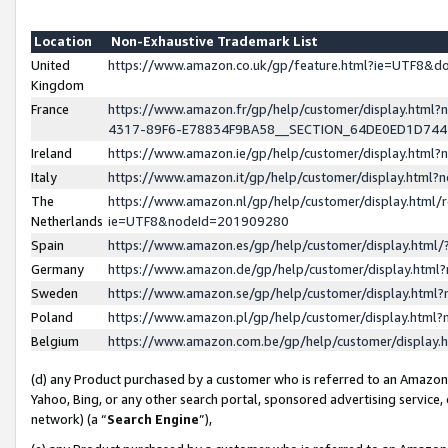
Location
Non-Exhaustive Trademark List
United
https://www.amazon.co.uk/gp/feature.html?ie=UTF8&
Kingdom
France
https://www.amazon.fr/gp/help/customer/display.ht
4317-89F6-E78834F9BA58__SECTION_64DE0ED1D74
Ireland
https://www.amazon.ie/gp/help/customer/display.ht
Italy
https://www.amazon.it/gp/help/customer/display.html
The
https://www.amazon.nl/gp/help/customer/display.html/
Netherlands
ie=UTF8&nodeId=201909280
Spain
https://www.amazon.es/gp/help/customer/display.htm
Germany
https://www.amazon.de/gp/help/customer/display.htm
Sweden
https://www.amazon.se/gp/help/customer/display.htm
Poland
https://www.amazon.pl/gp/help/customer/display.htm
Belgium
https://www.amazon.com.be/gp/help/customer/displa
(d) any Product purchased by a customer who is referred to an Amazon S
Yahoo, Bing, or any other search portal, sponsored advertising service, o
network) (a “
Search Engine
”),