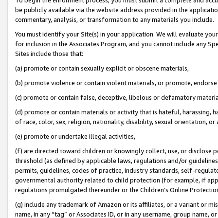
be publicly available via the website address provided in the application
commentary, analysis, or transformation to any materials you include.
You must identify your Site(s) in your application. We will evaluate your 
for inclusion in the Associates Program, and you cannot include any Speci
Sites include those that:
(a) promote or contain sexually explicit or obscene materials,
(b) promote violence or contain violent materials, or promote, endorse 
(c) promote or contain false, deceptive, libelous or defamatory materi
(d) promote or contain materials or activity that is hateful, harassing, h
of race, color, sex, religion, nationality, disability, sexual orientation, or
(e) promote or undertake illegal activities,
(f) are directed toward children or knowingly collect, use, or disclose
threshold (as defined by applicable laws, regulations and/or guidelines);
permits, guidelines, codes of practice, industry standards, self-regulat
governmental authority related to child protection (for example, if app
regulations promulgated thereunder or the Children’s Online Protection
(g) include any trademark of Amazon or its affiliates, or a variant or 
name, in any “tag” or Associates ID, or in any username, group name, or 