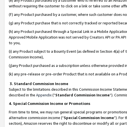
(e) any Product purchased by a customer who is referred to an Amazon Si
without requiring the customer to click on a link or take some other affi
(f) any Product purchased by a customer, where such customer does no
(g) any Product purchase that is not correctly tracked or reported bec
(h) any Product purchased through a Special Link in a Mobile Applicatio
Approved Mobile Application was not served by Creators API or PA API (
to you,
(i) any Product subject to a Bounty Event (as defined in Section 4(a) o
Commission Income),
(j)any Product purchased as a subscription unless otherwise provided 
(k) any pre-release or pre-order Product that is not available on a Prod
3. Standard Commission Income
Subject to the limitations described in this Commission Income Statem
described in the
Appendix
(”
Standard Commission Income
”). Commis
4. Special Commission Income or Promotions
From time to time, we may run general special programs or promotions 
alternative commission income (“
Special Commission Income
”). For
section), Amazon reserves the right to discontinue or modify all or par