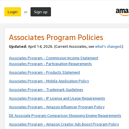
Login
Sign up
or
Associates Program Policies
Updated:
April 14, 2026. (Current Associates, see
what’s changed
.)
Associates Program - Commission Income Statement
Associates Program - Participation Requirements
Associates Program - Products Statement
Associates Program - Mobile Application Policy
Associates Program - Trademark Guidelines
Associates Program - IP License and Usage Requirements
Associates Program - Amazon Influencer Program Policy
DE Associate Program Comparison Shopping Engine Requirements
Associates Program - Amazon Creator Ads Boost Program Policy