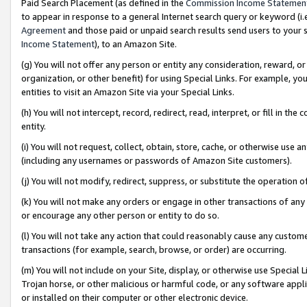
Paid Search Placement (as defined in the
Commission Income Statemen
to appear in response to a general Internet search query or keyword (i.e.
Agreement
and those paid or unpaid search results send users to your sit
Income Statement
), to an Amazon Site.
(g) You will not offer any person or entity any consideration, reward, or
organization, or other benefit) for using Special Links. For example, 
entities to visit an Amazon Site via your Special Links.
(h) You will not intercept, record, redirect, read, interpret, or fill in 
entity.
(i) You will not request, collect, obtain, store, cache, or otherwise us
(including any usernames or passwords of Amazon Site customers).
(j) You will not modify, redirect, suppress, or substitute the operation 
(k) You will not make any orders or engage in other transactions of any 
or encourage any other person or entity to do so.
(l) You will not take any action that could reasonably cause any custome
transactions (for example, search, browse, or order) are occurring.
(m) You will not include on your Site, display, or otherwise use Specia
Trojan horse, or other malicious or harmful code, or any software app
or installed on their computer or other electronic device.