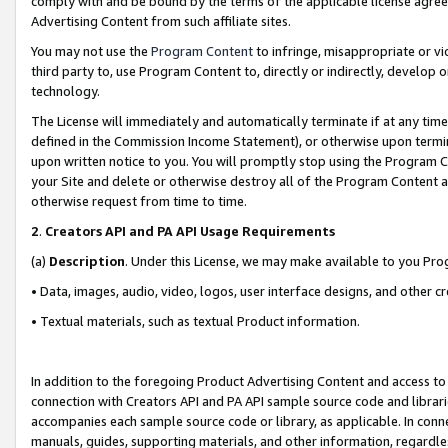
comply with and be bound by the terms of the applicable license agreem
Advertising Content from such affiliate sites.
You may not use the
Program Content
to infringe, misappropriate or vio
third party to, use Program Content to, directly or indirectly, develo
technology.
The License will immediately and automatically terminate if at any ti
defined in the Commission Income Statement), or otherwise upon termina
upon written notice to you. You will promptly stop using the Program 
your Site and delete or otherwise destroy all of the Program Content 
otherwise request from time to time.
2
.
Creators API and PA API Usage Requirements
(a)
Description
. Under this License, we may make available to you Pr
• Data, images, audio, video, logos, user interface designs, and other c
• Textual materials, such as textual Product information.
In addition to the foregoing Product Advertising Content and access to
connection with Creators API and PA API sample source code and librarie
accompanies each sample source code or library, as applicable. In conne
manuals, guides, supporting materials, and other information, regardless