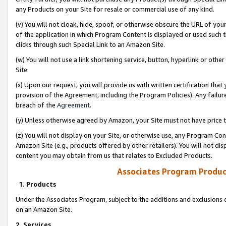
any Products on your Site for resale or commercial use of any kind.
(v) You will not cloak, hide, spoof, or otherwise obscure the URL of your
of the application in which Program Content is displayed or used such 
clicks through such Special Link to an Amazon Site.
(w) You will not use a link shortening service, button, hyperlink or oth
Site.
(x) Upon our request, you will provide us with written certification tha
provision of the Agreement, including the Program Policies). Any failure
breach of the
Agreement
.
(y) Unless otherwise agreed by Amazon, your Site must not have price tr
(z) You will not display on your Site, or otherwise use, any Program Con
Amazon Site (e.g., products offered by other retailers). You will not di
content you may obtain from us that relates to Excluded Products.
Associates Program Produc
1. Products
Under the Associates Program, subject to the additions and exclusions d
on an Amazon Site.
2. Services