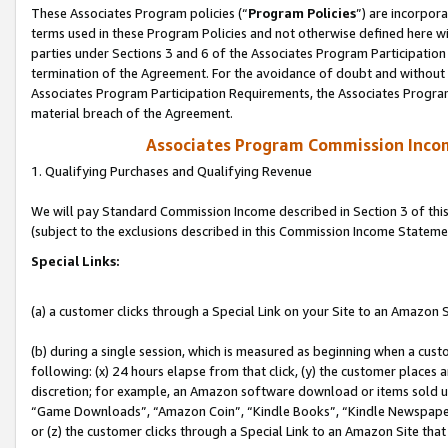
These Associates Program policies (“
Program Policies
”) are incorpor
terms used in these Program Policies and not otherwise defined here wil
parties under Sections 3 and 6 of the Associates Program Participation
termination of the Agreement. For the avoidance of doubt and without l
Associates Program Participation Requirements, the Associates Program
material breach of the Agreement.
Associates Program Commission Inco
1. Qualifying Purchases and Qualifying Revenue
We will pay Standard Commission Income described in Section 3 of thi
(subject to the exclusions described in this Commission Income Stateme
Special Links:
(a) a customer clicks through a Special Link on your Site to an Amazon S
(b) during a single session, which is measured as beginning when a custo
following: (x) 24 hours elapse from that click, (y) the customer places 
discretion; for example, an Amazon software download or items sold 
“Game Downloads”, “Amazon Coin”, “Kindle Books”, “Kindle Newspapers”
or (z) the customer clicks through a Special Link to an Amazon Site that