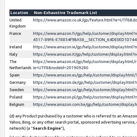
Location
Non-Exhaustive Trademark List
United
https://www.amazon.co.uk/gp/feature.html?ie=UTF8&
Kingdom
France
https://www.amazon.fr/gp/help/customer/display.ht
4317-89F6-E78834F9BA58__SECTION_64DE0ED1D74
Ireland
https://www.amazon.ie/gp/help/customer/display.ht
Italy
https://www.amazon.it/gp/help/customer/display.html
The
https://www.amazon.nl/gp/help/customer/display.html/
Netherlands
ie=UTF8&nodeId=201909280
Spain
https://www.amazon.es/gp/help/customer/display.htm
Germany
https://www.amazon.de/gp/help/customer/display.htm
Sweden
https://www.amazon.se/gp/help/customer/display.htm
Poland
https://www.amazon.pl/gp/help/customer/display.htm
Belgium
https://www.amazon.com.be/gp/help/customer/displa
(d) any Product purchased by a customer who is referred to an Amazon S
Yahoo, Bing, or any other search portal, sponsored advertising service, o
network) (a “
Search Engine
”),