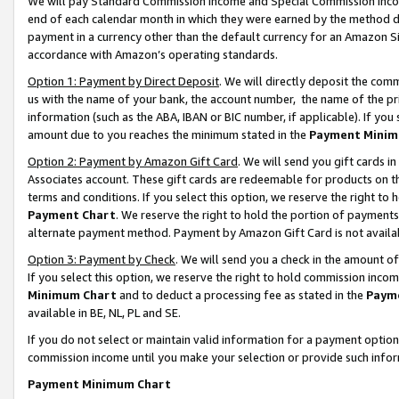
We will pay Standard Commission Income and Special Commission Incom
end of each calendar month in which they were earned by the method de
payment in a currency other than the default currency for an Amazon Sit
accordance with Amazon’s operating standards.
Option 1: Payment by Direct Deposit
. We will directly deposit the co
us with the name of your bank, the account number, the name of the pr
information (such as the ABA, IBAN or BIC number, if applicable). If you 
amount due to you reaches the minimum stated in the
Payment Minim
Option 2: Payment by Amazon Gift Card
. We will send you gift cards 
Associates account. These gift cards are redeemable for products on t
terms and conditions. If you select this option, we reserve the right t
Payment Chart
. We reserve the right to hold the portion of payment
alternate payment method. Payment by Amazon Gift Card is not available
Option 3: Payment by Check
. We will send you a check in the amount o
If you select this option, we reserve the right to hold commission inco
Minimum Chart
and to deduct a processing fee as stated in the
Paym
available in BE, NL, PL and SE.
If you do not select or maintain valid information for a payment opti
commission income until you make your selection or provide such info
Payment Minimum Chart