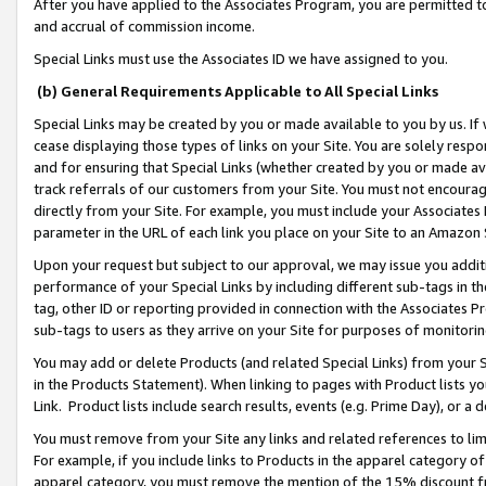
After you have applied to the Associates Program, you are permitted to 
and accrual of commission income.
Special Links must use the Associates ID we have assigned to you.
(b) General Requirements Applicable to All Special Links
Special Links may be created by you or made available to you by us. If 
cease displaying those types of links on your Site. You are solely respo
and for ensuring that Special Links (whether created by you or made av
track referrals of our customers from your Site. You must not encoura
directly from your Site. For example, you must include your Associates
parameter in the URL of each link you place on your Site to an Amazon 
Upon your request but subject to our approval, we may issue you addit
performance of your Special Links by including different sub-tags in t
tag, other ID or reporting provided in connection with the Associates Pr
sub-tags to users as they arrive on your Site for purposes of monitorin
You may add or delete Products (and related Special Links) from your Si
in the Products Statement). When linking to pages with Product lists you
Link. Product lists include search results, events (e.g. Prime Day), or 
You must remove from your Site any links and related references to li
For example, if you include links to Products in the apparel category 
apparel category, you must remove the mention of the 15% discount f