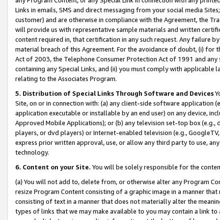
Links in emails, SMS and direct messaging from your social media Sites; 
customer) and are otherwise in compliance with the Agreement, the Tr
will provide us with representative sample materials and written certif
content required in, that certification in any such request. Any failure b
material breach of this Agreement. For the avoidance of doubt, (i) for
Act of 2003, the Telephone Consumer Protection Act of 1991 and any si
containing any Special Links, and (ii) you must comply with applicable
relating to the Associates Program.
5. Distribution of Special Links Through Software and Devices
Yo
Site, on or in connection with: (a) any client-side software application 
application executable or installable by an end user) on any device, in
Approved Mobile Applications); or (b) any television set-top box (e.g., 
players, or dvd players) or Internet-enabled television (e.g., GoogleTV, 
express prior written approval, use, or allow any third party to use, 
technology.
6. Content on your Site.
You will be solely responsible for the conten
(a) You will not add to, delete from, or otherwise alter any Program Co
resize Program Content consisting of a graphic image in a manner that
consisting of text in a manner that does not materially alter the meanin
types of links that we may make available to you may contain a link to 