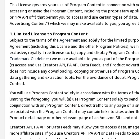
This License governs your use of Program Content in connection with yo
accessing or using the Program Content, including the proprietary appli
or “PA API of”) that permit you to access and use certain types of data
Advertising Content”) which we may make available to you, you agree t
1
.
Limited License to Program Content
Subject to the terms of the
Agreement
and solely for the limited purpo
Agreement (including this License and the other Program Policies), we 
exclusive, royalty-free license to: (a) copy and display Program Conten
Trademark Guidelines
) we make available to you as part of the Progra
(c) access and use Creators API, PA API, Data Feeds, and Product Adverti
does not include any downloading, copying or other use of Program Conte
data gathering and extraction tools. For the avoidance of doubt, Progr
Content.
You will use Program Content solely in accordance with the terms of t
limiting the foregoing, you will (a) use Program Content solely to send
conjunction with any Program Content, direct traffic to any page of a si
associated with the Program Content may contain links to sites other t
Product detail page or other relevant page of an Amazon Site and not 
Creators API, PA API or Data Feeds may allow you to access data, image
more affiliate sites. If you use Creators API, PA API or Data Feeds to ac