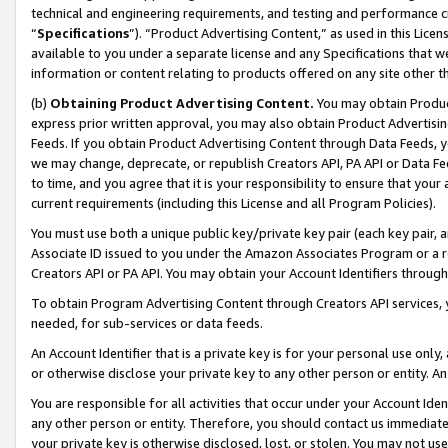
technical and engineering requirements, and testing and performance cri
“
Specifications
”). “Product Advertising Content,” as used in this Lic
available to you under a separate license and any Specifications that we
information or content relating to products offered on any site other 
(b)
Obtaining Product Advertising Content.
You may obtain Product
express prior written approval, you may also obtain Product Advertisi
Feeds. If you obtain Product Advertising Content through Data Feeds, yo
we may change, deprecate, or republish Creators API, PA API or Data Fee
to time, and you agree that it is your responsibility to ensure that your
current requirements (including this License and all Program Policies).
You must use both a unique public key/private key pair (each key pair, a
Associate ID issued to you under the Amazon Associates Program or a r
Creators API or PA API. You may obtain your Account Identifiers through
To obtain Program Advertising Content through Creators API services, y
needed, for sub-services or data feeds.
An Account Identifier that is a private key is for your personal use only,
or otherwise disclose your private key to any other person or entity. An A
You are responsible for all activities that occur under your Account Ide
any other person or entity. Therefore, you should contact us immediate
your private key is otherwise disclosed, lost, or stolen. You may not u