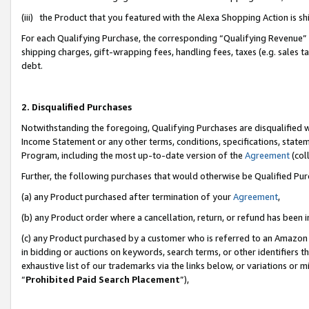
(iii) the Product that you featured with the Alexa Shopping Action is 
For each Qualifying Purchase, the corresponding “Qualifying Revenue” i
shipping charges, gift-wrapping fees, handling fees, taxes (e.g. sales ta
debt.
2. Disqualified Purchases
Notwithstanding the foregoing, Qualifying Purchases are disqualified w
Income Statement or any other terms, conditions, specifications, statem
Program, including the most up-to-date version of the
Agreement
(coll
Further, the following purchases that would otherwise be Qualified Pu
(a) any Product purchased after termination of your
Agreement
,
(b) any Product order where a cancellation, return, or refund has been i
(c) any Product purchased by a customer who is referred to an Amazon 
in bidding or auctions on keywords, search terms, or other identifiers 
exhaustive list of our trademarks via the links below, or variations or 
“
Prohibited Paid Search Placement
”),