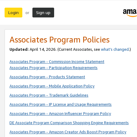
Login
Sign up
or
Associates Program Policies
Updated:
April 14, 2026. (Current Associates, see
what’s changed
.)
Associates Program - Commission Income Statement
Associates Program - Participation Requirements
Associates Program - Products Statement
Associates Program - Mobile Application Policy
Associates Program - Trademark Guidelines
Associates Program - IP License and Usage Requirements
Associates Program - Amazon Influencer Program Policy
DE Associate Program Comparison Shopping Engine Requirements
Associates Program - Amazon Creator Ads Boost Program Policy