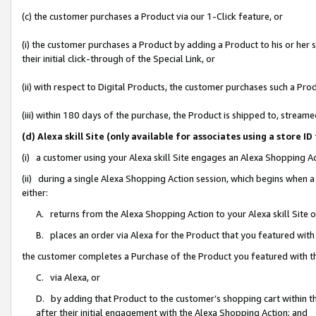
(c) the customer purchases a Product via our 1-Click feature, or
(i) the customer purchases a Product by adding a Product to his or her
their initial click-through of the Special Link, or
(ii) with respect to Digital Products, the customer purchases such a P
(iii) within 180 days of the purchase, the Product is shipped to, stre
(d) Alexa skill Site (only available for associates using a stor
(i) a customer using your Alexa skill Site engages an Alexa Shopping A
(ii) during a single Alexa Shopping Action session, which begins when
either:
A. returns from the Alexa Shopping Action to your Alexa skill Site 
B. places an order via Alexa for the Product that you featured with
the customer completes a Purchase of the Product you featured with t
C. via Alexa, or
D. by adding that Product to the customer’s shopping cart within th
after their initial engagement with the Alexa Shopping Action; and