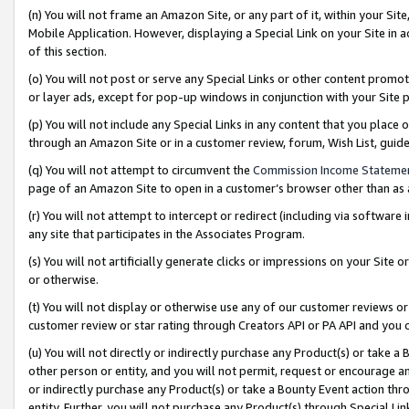
(n) You will not frame an Amazon Site, or any part of it, within your Sit
Mobile Application. However, displaying a Special Link on your Site in a
of this section.
(o) You will not post or serve any Special Links or other content prom
or layer ads, except for pop-up windows in conjunction with your Site 
(p) You will not include any Special Links in any content that you place
through an Amazon Site or in a customer review, forum, Wish List, gui
(q) You will not attempt to circumvent the
Commission Income Stateme
page of an Amazon Site to open in a customer’s browser other than as a 
(r) You will not attempt to intercept or redirect (including via softwar
any site that participates in the Associates Program.
(s) You will not artificially generate clicks or impressions on your Si
or otherwise.
(t) You will not display or otherwise use any of our customer reviews or 
customer review or star rating through Creators API or PA API and you 
(u) You will not directly or indirectly purchase any Product(s) or take a
other person or entity, and you will not permit, request or encourage an
or indirectly purchase any Product(s) or take a Bounty Event action thro
entity. Further, you will not purchase any Product(s) through Special Li