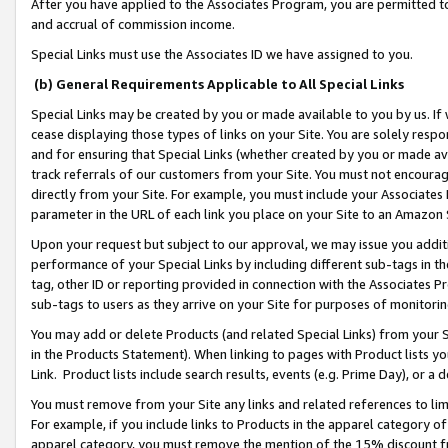
After you have applied to the Associates Program, you are permitted to 
and accrual of commission income.
Special Links must use the Associates ID we have assigned to you.
(b) General Requirements Applicable to All Special Links
Special Links may be created by you or made available to you by us. If 
cease displaying those types of links on your Site. You are solely respo
and for ensuring that Special Links (whether created by you or made av
track referrals of our customers from your Site. You must not encoura
directly from your Site. For example, you must include your Associates
parameter in the URL of each link you place on your Site to an Amazon 
Upon your request but subject to our approval, we may issue you addit
performance of your Special Links by including different sub-tags in t
tag, other ID or reporting provided in connection with the Associates Pr
sub-tags to users as they arrive on your Site for purposes of monitorin
You may add or delete Products (and related Special Links) from your Si
in the Products Statement). When linking to pages with Product lists you
Link. Product lists include search results, events (e.g. Prime Day), or 
You must remove from your Site any links and related references to li
For example, if you include links to Products in the apparel category 
apparel category, you must remove the mention of the 15% discount f