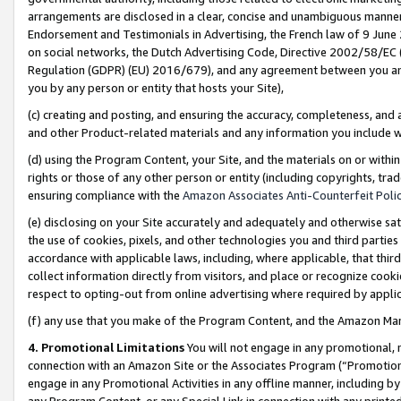
arrangements are disclosed in a clear, concise and unambiguous manner 
Endorsement and Testimonials in Advertising, the French law of 9 June
on social networks, the Dutch Advertising Code, Directive 2002/58/EC 
Regulation (GDPR) (EU) 2016/679), and any agreement between you and 
you by any person or entity that hosts your Site),
(c) creating and posting, and ensuring the accuracy, completeness, and 
and other Product-related materials and any information you include wit
(d) using the Program Content, your Site, and the materials on or within
rights or those of any other person or entity (including copyrights, trad
ensuring compliance with the
Amazon Associates Anti-Counterfeit Polic
(e) disclosing on your Site accurately and adequately and otherwise sat
the use of cookies, pixels, and other technologies you and third parties
accordance with applicable laws, including, where applicable, that thir
collect information directly from visitors, and place or recognize cooki
respect to opting-out from online advertising where required by appli
(f) any use that you make of the Program Content, and the Amazon Mar
4. Promotional Limitations
You will not engage in any promotional, ma
connection with an Amazon Site or the Associates Program (“Promotional
engage in any Promotional Activities in any offline manner, including by
any Program Content, or any Special Link in connection with any printed 