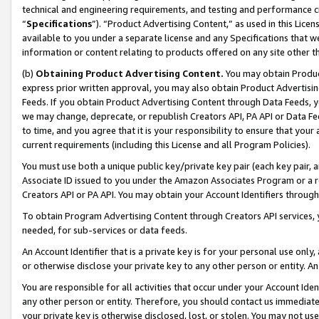
technical and engineering requirements, and testing and performance cri
“
Specifications
”). “Product Advertising Content,” as used in this Lic
available to you under a separate license and any Specifications that we
information or content relating to products offered on any site other 
(b)
Obtaining Product Advertising Content.
You may obtain Product
express prior written approval, you may also obtain Product Advertisi
Feeds. If you obtain Product Advertising Content through Data Feeds, yo
we may change, deprecate, or republish Creators API, PA API or Data Fee
to time, and you agree that it is your responsibility to ensure that your
current requirements (including this License and all Program Policies).
You must use both a unique public key/private key pair (each key pair, a
Associate ID issued to you under the Amazon Associates Program or a r
Creators API or PA API. You may obtain your Account Identifiers through
To obtain Program Advertising Content through Creators API services, y
needed, for sub-services or data feeds.
An Account Identifier that is a private key is for your personal use only,
or otherwise disclose your private key to any other person or entity. An A
You are responsible for all activities that occur under your Account Ide
any other person or entity. Therefore, you should contact us immediate
your private key is otherwise disclosed, lost, or stolen. You may not u