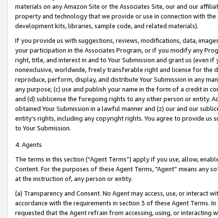
materials on any Amazon Site or the Associates Site, our and our affili
property and technology that we provide or use in connection with the
development kits, libraries, sample code, and related materials).
If you provide us with suggestions, reviews, modifications, data, image
your participation in the Associates Program, or if you modify any Prog
right, title, and interest in and to Your Submission and grant us (even 
nonexclusive, worldwide, freely transferable right and license for the du
reproduce, perform, display, and distribute Your Submission in any man
any purpose; (c) use and publish your name in the form of a credit in c
and (d) sublicense the foregoing rights to any other person or entity. A
obtained Your Submission in a lawful manner and (z) our and our sublice
entity’s rights, including any copyright rights. You agree to provide us
to Your Submission.
4. Agents
The terms in this section (“Agent Terms”) apply if you use, allow, enab
Content. For the purposes of these Agent Terms, "Agent” means any so
at the instruction of, any person or entity.
(a) Transparency and Consent. No Agent may access, use, or interact with 
accordance with the requirements in section 3 of these Agent Terms. In
requested that the Agent refrain from accessing, using, or interacting