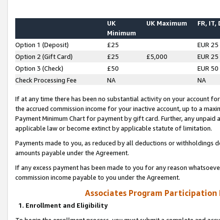
UK
UK Maximum
FR, IT,
Minimum
Option 1 (Deposit)
£25
EUR 25
Option 2 (Gift Card)
£25
£5,000
EUR 25
Option 3 (Check)
£50
EUR 50
Check Processing Fee
NA
NA
If at any time there has been no substantial activity on your account for 
the accrued commission income for your inactive account, up to a max
Payment Minimum Chart for payment by gift card. Further, any unpaid 
applicable law or become extinct by applicable statute of limitation.
Payments made to you, as reduced by all deductions or withholdings de
amounts payable under the Agreement.
If any excess payment has been made to you for any reason whatsoever,
commission income payable to you under the Agreement.
Associates Program Participation
1. Enrollment and Eligibility
To begin the enrollment process, you must submit a complete and accur