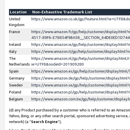
Location
Non-Exhaustive Trademark List
United
https://www.amazon.co.uk/gp/feature.html?ie=UTF8&
Kingdom
France
https://www.amazon.fr/gp/help/customer/display.ht
4317-89F6-E78834F9BA58__SECTION_64DE0ED1D74
Ireland
https://www.amazon.ie/gp/help/customer/display.ht
Italy
https://www.amazon.it/gp/help/customer/display.html
The
https://www.amazon.nl/gp/help/customer/display.html/
Netherlands
ie=UTF8&nodeId=201909280
Spain
https://www.amazon.es/gp/help/customer/display.htm
Germany
https://www.amazon.de/gp/help/customer/display.htm
Sweden
https://www.amazon.se/gp/help/customer/display.htm
Poland
https://www.amazon.pl/gp/help/customer/display.htm
Belgium
https://www.amazon.com.be/gp/help/customer/displa
(d) any Product purchased by a customer who is referred to an Amazon S
Yahoo, Bing, or any other search portal, sponsored advertising service, o
network) (a “
Search Engine
”),