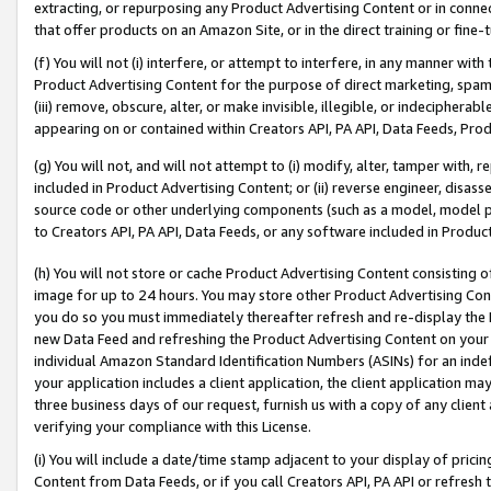
extracting, or repurposing any Product Advertising Content or in connec
that offer products on an Amazon Site, or in the direct training or fin
(f) You will not (i) interfere, or attempt to interfere, in any manner wit
Product Advertising Content for the purpose of direct marketing, spammi
(iii) remove, obscure, alter, or make invisible, illegible, or indecipherab
appearing on or contained within Creators API, PA API, Data Feeds, Prod
(g) You will not, and will not attempt to (i) modify, alter, tamper with,
included in Product Advertising Content; or (ii) reverse engineer, disa
source code or other underlying components (such as a model, model pa
to Creators API, PA API, Data Feeds, or any software included in Produc
(h) You will not store or cache Product Advertising Content consisting 
image for up to 24 hours. You may store other Product Advertising Cont
you do so you must immediately thereafter refresh and re-display the P
new Data Feed and refreshing the Product Advertising Content on your 
individual Amazon Standard Identification Numbers (ASINs) for an indefi
your application includes a client application, the client application m
three business days of our request, furnish us with a copy of any clien
verifying your compliance with this License.
(i) You will include a date/time stamp adjacent to your display of prici
Content from Data Feeds, or if you call Creators API, PA API or refresh