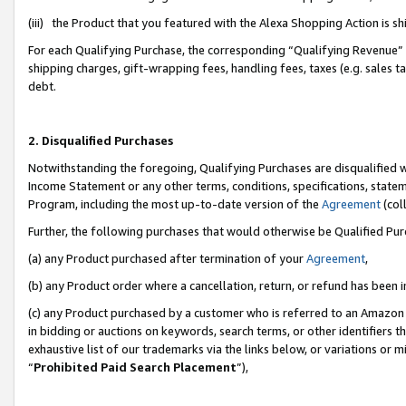
(iii) the Product that you featured with the Alexa Shopping Action is 
For each Qualifying Purchase, the corresponding “Qualifying Revenue” i
shipping charges, gift-wrapping fees, handling fees, taxes (e.g. sales ta
debt.
2. Disqualified Purchases
Notwithstanding the foregoing, Qualifying Purchases are disqualified w
Income Statement or any other terms, conditions, specifications, statem
Program, including the most up-to-date version of the
Agreement
(coll
Further, the following purchases that would otherwise be Qualified Pu
(a) any Product purchased after termination of your
Agreement
,
(b) any Product order where a cancellation, return, or refund has been i
(c) any Product purchased by a customer who is referred to an Amazon 
in bidding or auctions on keywords, search terms, or other identifiers 
exhaustive list of our trademarks via the links below, or variations or 
“
Prohibited Paid Search Placement
”),