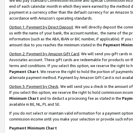
We will pay Standard Commission Income and Special Commission Incom
end of each calendar month in which they were earned by the method de
payment in a currency other than the default currency for an Amazon Sit
accordance with Amazon’s operating standards.
Option 1: Payment by Direct Deposit
. We will directly deposit the co
us with the name of your bank, the account number, the name of the pr
information (such as the ABA, IBAN or BIC number, if applicable). If you 
amount due to you reaches the minimum stated in the
Payment Minim
Option 2: Payment by Amazon Gift Card
. We will send you gift cards 
Associates account. These gift cards are redeemable for products on t
terms and conditions. If you select this option, we reserve the right t
Payment Chart
. We reserve the right to hold the portion of payment
alternate payment method. Payment by Amazon Gift Card is not available
Option 3: Payment by Check
. We will send you a check in the amount o
If you select this option, we reserve the right to hold commission inco
Minimum Chart
and to deduct a processing fee as stated in the
Paym
available in BE, NL, PL and SE.
If you do not select or maintain valid information for a payment opti
commission income until you make your selection or provide such info
Payment Minimum Chart