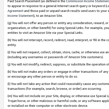
Paid Search Placement (as defined in the
Commission Income Statemen
to appear in response to a general Internet search query or keyword (i.e.
Agreement
and those paid or unpaid search results send users to your sit
Income Statement
), to an Amazon Site.
(g) You will not offer any person or entity any consideration, reward, or
organization, or other benefit) for using Special Links. For example, 
entities to visit an Amazon Site via your Special Links.
(h) You will not intercept, record, redirect, read, interpret, or fill in 
entity.
(i) You will not request, collect, obtain, store, cache, or otherwise us
(including any usernames or passwords of Amazon Site customers).
(j) You will not modify, redirect, suppress, or substitute the operation 
(k) You will not make any orders or engage in other transactions of any 
or encourage any other person or entity to do so.
(l) You will not take any action that could reasonably cause any custome
transactions (for example, search, browse, or order) are occurring.
(m) You will not include on your Site, display, or otherwise use Specia
Trojan horse, or other malicious or harmful code, or any software app
or installed on their computer or other electronic device.