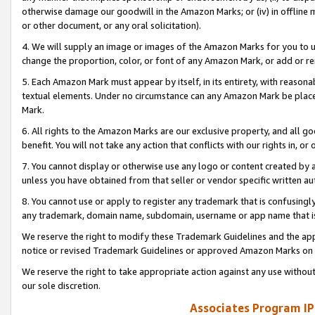
otherwise damage our goodwill in the Amazon Marks; or (iv) in offline ma
or other document, or any oral solicitation).
4. We will supply an image or images of the Amazon Marks for you to 
change the proportion, color, or font of any Amazon Mark, or add or
5. Each Amazon Mark must appear by itself, in its entirety, with reason
textual elements. Under no circumstance can any Amazon Mark be placed
Mark.
6. All rights to the Amazon Marks are our exclusive property, and all 
benefit. You will not take any action that conflicts with our rights in, 
7. You cannot display or otherwise use any logo or content created by a
unless you have obtained from that seller or vendor specific written au
8. You cannot use or apply to register any trademark that is confusingly
any trademark, domain name, subdomain, username or app name that is 
We reserve the right to modify these Trademark Guidelines and the app
notice or revised Trademark Guidelines or approved Amazon Marks on t
We reserve the right to take appropriate action against any use without
our sole discretion.
Associates Program IP