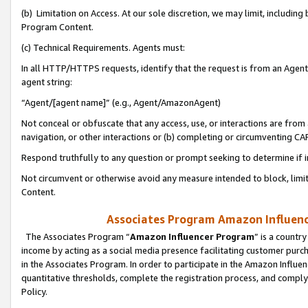
(b) Limitation on Access. At our sole discretion, we may limit, includin
Program Content.
(c) Technical Requirements. Agents must:
In all HTTP/HTTPS requests, identify that the request is from an Agent 
agent string:
“Agent/[agent name]” (e.g., Agent/AmazonAgent)
Not conceal or obfuscate that any access, use, or interactions are fro
navigation, or other interactions or (b) completing or circumventing 
Respond truthfully to any question or prompt seeking to determine if 
Not circumvent or otherwise avoid any measure intended to block, limit
Content.
Associates Program Amazon Influence
The Associates Program “
Amazon Influencer Program
” is a countr
income by acting as a social media presence facilitating customer purc
in the Associates Program. In order to participate in the Amazon Influen
quantitative thresholds, complete the registration process, and comply
Policy.