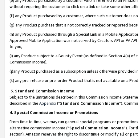
(e) any Product purchased by a customer who is referred to an Amazon Si
without requiring the customer to click on a link or take some other affi
(f) any Product purchased by a customer, where such customer does no
(g) any Product purchase that is not correctly tracked or reported bec
(h) any Product purchased through a Special Link in a Mobile Applicatio
Approved Mobile Application was not served by Creators API or PA API (
to you,
(i) any Product subject to a Bounty Event (as defined in Section 4(a) o
Commission Income),
(j)any Product purchased as a subscription unless otherwise provided 
(k) any pre-release or pre-order Product that is not available on a Prod
3. Standard Commission Income
Subject to the limitations described in this Commission Income Statem
described in the
Appendix
(”
Standard Commission Income
”). Commis
4. Special Commission Income or Promotions
From time to time, we may run general special programs or promotions 
alternative commission income (“
Special Commission Income
”). For
section), Amazon reserves the right to discontinue or modify all or par