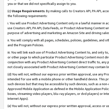
you or that we did not specifically assign to you.
(c)
Usage Requirements
. By making calls to Creators API, PA API, ac
the following requirements:
i. You will use Product Advertising Content only in a lawful manner in a
use Creators API, PA API, Data Feeds, or Product Advertising Content wit
purpose of advertising and marketing an Amazon Site and driving sales
ii. You will comply with all pages, schedules, policies, guidelines, and o
and the Program Policies.
iii. You will link each use of Product Advertising Content to, and only 
or other page to which particular Product Advertising Content most direc
conjunction with any Product Advertising Content direct traffic to, any 
not closely associated with Product Advertising Content may contain lin
(d) You will not, without our express prior written approval, use any Pr
intended for use with a mobile phone or other handheld device. This proh
such devices but that may be accessible by such devices, such as a non-
Approved Mobile Application as defined in the Mobile Application Policy; 
boxes, streaming video players, blu-ray players, or dvd players) or Inte
Internet Apps).
(e) You will not, without our express prior written approval, access or 