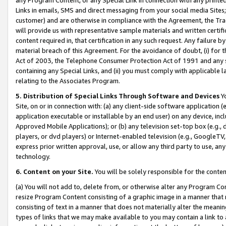
Links in emails, SMS and direct messaging from your social media Sites; 
customer) and are otherwise in compliance with the Agreement, the Tr
will provide us with representative sample materials and written certif
content required in, that certification in any such request. Any failure b
material breach of this Agreement. For the avoidance of doubt, (i) for
Act of 2003, the Telephone Consumer Protection Act of 1991 and any si
containing any Special Links, and (ii) you must comply with applicable
relating to the Associates Program.
5. Distribution of Special Links Through Software and Devices
Yo
Site, on or in connection with: (a) any client-side software application 
application executable or installable by an end user) on any device, in
Approved Mobile Applications); or (b) any television set-top box (e.g., 
players, or dvd players) or Internet-enabled television (e.g., GoogleTV, 
express prior written approval, use, or allow any third party to use, 
technology.
6. Content on your Site.
You will be solely responsible for the conten
(a) You will not add to, delete from, or otherwise alter any Program Co
resize Program Content consisting of a graphic image in a manner that
consisting of text in a manner that does not materially alter the meanin
types of links that we may make available to you may contain a link to 