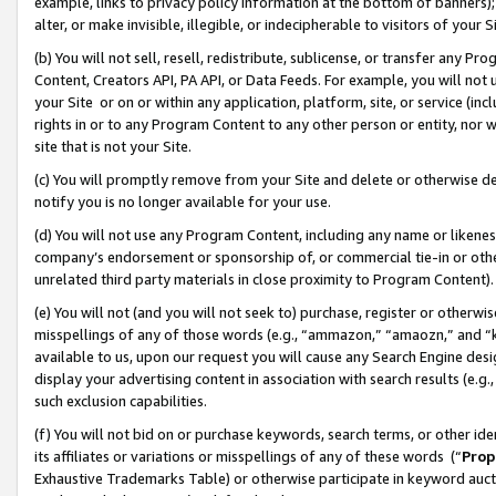
example, links to privacy policy information at the bottom of banners);
alter, or make invisible, illegible, or indecipherable to visitors of your 
(b) You will not sell, resell, redistribute, sublicense, or transfer any 
Content, Creators API, PA API, or Data Feeds. For example, you will not 
your Site or on or within any application, platform, site, or service (in
rights in or to any Program Content to any other person or entity, nor wi
site that is not your Site.
(c) You will promptly remove from your Site and delete or otherwise d
notify you is no longer available for your use.
(d) You will not use any Program Content, including any name or likene
company’s endorsement or sponsorship of, or commercial tie-in or other 
unrelated third party materials in close proximity to Program Content)
(e) You will not (and you will not seek to) purchase, register or otherw
misspellings of any of those words (e.g., “ammazon,” “amaozn,” and “kin
available to us, upon our request you will cause any Search Engine de
display your advertising content in association with search results (e.
such exclusion capabilities.
(f) You will not bid on or purchase keywords, search terms, or other id
its affiliates or variations or misspellings of any of these words (“
Prop
Exhaustive Trademarks Table) or otherwise participate in keyword aucti