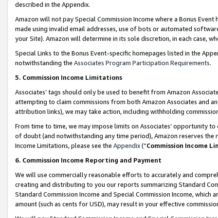
described in the Appendix.
Amazon will not pay Special Commission Income where a Bonus Event has
made using invalid email addresses, use of bots or automated software,
your Site). Amazon will determine in its sole discretion, in each case, w
Special Links to the Bonus Event-specific homepages listed in the Appe
notwithstanding the
Associates Program Participation Requirements
.
5. Commission Income Limitations
Associates’ tags should only be used to benefit from Amazon Associates
attempting to claim commissions from both Amazon Associates and ano
attribution links), we may take action, including withholding commissio
From time to time, we may impose limits on Associates’ opportunity t
of doubt (and notwithstanding any time period), Amazon reserves the ri
Income Limitations, please see the
Appendix
(“
Commission Income Li
6. Commission Income Reporting and Payment
We will use commercially reasonable efforts to accurately and comprehe
creating and distributing to you our reports summarizing Standard C
Standard Commission Income and Special Commission Income, which are 
amount (such as cents for USD), may result in your effective commission 