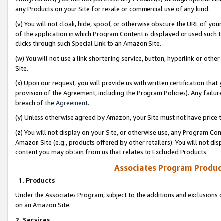
any Products on your Site for resale or commercial use of any kind.
(v) You will not cloak, hide, spoof, or otherwise obscure the URL of your
of the application in which Program Content is displayed or used such 
clicks through such Special Link to an Amazon Site.
(w) You will not use a link shortening service, button, hyperlink or oth
Site.
(x) Upon our request, you will provide us with written certification tha
provision of the Agreement, including the Program Policies). Any failure
breach of the
Agreement
.
(y) Unless otherwise agreed by Amazon, your Site must not have price tr
(z) You will not display on your Site, or otherwise use, any Program Con
Amazon Site (e.g., products offered by other retailers). You will not di
content you may obtain from us that relates to Excluded Products.
Associates Program Produc
1. Products
Under the Associates Program, subject to the additions and exclusions d
on an Amazon Site.
2. Services