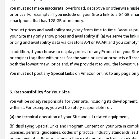
You must not make inaccurate, overbroad, deceptive or otherwise misle
or prices. For example, if you include on your Site a link to a 64 GB sm
smartphone that has 128 GB of memory.
Product prices and availability may vary from time to time. Because pri
your Site may only show prices and availability if: (a) we serve the link 
pricing and availability data via Creators API or PA API and you comply
In addition, if you choose to display prices for any Product on your Si
or engine) together with prices for the same or similar products offer
both the lowest “new” price and, if we provide it to you, the lowest “u
You must not post any Special Links on Amazon or link to any page on 
3. Responsibility for Your Site
You will be solely responsible for your Site, including its development
within it. For example, you will be solely responsible for:
(a) the technical operation of your Site and all related equipment,
(b) displaying Special Links and Program Content on your Site in compl
licenses, permits, guidelines, codes of practice, industry standards, se
governmental authority, including those related to electronic marketin