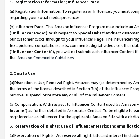
1. Registration Information; Influencer Page
(a) Registration Information. To register as an Influencer, you must co
regarding your social media presences.
(b) Influencer Page. This Amazon Influencer Program may include an A
(“
Influencer Page
”). With respect to Special Links that direct custom
our customer clicks through to your Influencer Page. The Influencer Pag
text, pictures, compilations, lists, comments, digital videos or other
(“
Influencer Content
”), you will not submit such Influencer Content if
the
Amazon Community Guidelines
.
2.Onsite Use
(a)Discretion in Use; Removal Right. Amazon may (as determined by Amazo
the terms of the license described in Section 3(b) of the Influencer Prog
remove, suspend, or restore any or all of the Influencer Content.
(b)Compensation. With respect to Influencer Content used by Amazon wi
Income
”) as further detailed in Associates Central. To be eligible t
registered as an Influencer for the applicable Amazon Site with a dedic
3. Reservation of Rights; Use of Influencer Marks; Indemnificati
(a)Reservation of Rights. We reserve all right, title and interest (includ