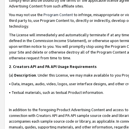
comply with and be bound by the terms of the applicable license agreem
Advertising Content from such affiliate sites.
You may not use the
Program Content
to infringe, misappropriate or vio
third party to, use Program Content to, directly or indirectly, develo
technology.
The License will immediately and automatically terminate if at any ti
defined in the Commission Income Statement), or otherwise upon termina
upon written notice to you. You will promptly stop using the Program 
your Site and delete or otherwise destroy all of the Program Content 
otherwise request from time to time.
2
.
Creators API and PA API Usage Requirements
(a)
Description
. Under this License, we may make available to you Pr
• Data, images, audio, video, logos, user interface designs, and other c
• Textual materials, such as textual Product information.
In addition to the foregoing Product Advertising Content and access to
connection with Creators API and PA API sample source code and librarie
accompanies each sample source code or library, as applicable. In conne
manuals, guides, supporting materials, and other information, regardless