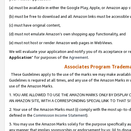
(a) must be available in either the Google Play, Apple, or Amazon app s
(b) must be free to download and all Amazon links must be accessible 
(c) must have original content,
(d) must not emulate Amazon’s own shopping app functionality, and
(e) must not host or render Amazon web pages in WebViews.
We will evaluate your application and notify you of its acceptance or re
Application
” for purposes of the
Agreement
.
Associates Program Trademar
These Guidelines apply to the use of the marks we may make available
Guidelines is required at all times, and any use of the Amazon Marks in 
use of the Amazon Marks.
1. YOU ARE ALLOWED TO USE THE AMAZON MARKS ONLY BY DISPLAY 
AN AMAZON SITE, WITH A CORRESPONDING SPECIAL LINK TO THAT SI
2. Your use of the Amazon Marks must (i) comply with the most up-to-da
defined in the
Commission Income Statement
).
3. You may use the Amazon Marks solely for the purpose specifically a
any manner that implies sponsorship or endorsement by us; (ii) to disparag