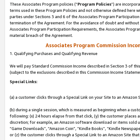
These Associates Program policies (“
Program Policies
”) are incorpor
terms used in these Program Policies and not otherwise defined here wil
parties under Sections 3 and 6 of the Associates Program Participation
termination of the Agreement. For the avoidance of doubt and without l
Associates Program Participation Requirements, the Associates Program
material breach of the Agreement.
Associates Program Commission Inco
1. Qualifying Purchases and Qualifying Revenue
We will pay Standard Commission Income described in Section 3 of thi
(subject to the exclusions described in this Commission Income Stateme
Special Links:
(a) a customer clicks through a Special Link on your Site to an Amazon S
(b) during a single session, which is measured as beginning when a custo
following: (x) 24 hours elapse from that click, (y) the customer places 
discretion; for example, an Amazon software download or items sold 
“Game Downloads”, “Amazon Coin”, “Kindle Books”, “Kindle Newspapers”
or (z) the customer clicks through a Special Link to an Amazon Site that