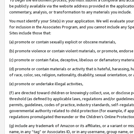
be publicly available via the website address provided in the application
commentary, analysis, or transformation to any materials you include.
You must identify your Site(s) in your application. We will evaluate your 
for inclusion in the Associates Program, and you cannot include any Speci
Sites include those that:
(a) promote or contain sexually explicit or obscene materials,
(b) promote violence or contain violent materials, or promote, endorse 
(c) promote or contain false, deceptive, libelous or defamatory materi
(d) promote or contain materials or activity that is hateful, harassing, h
of race, color, sex, religion, nationality, disability, sexual orientation, or
(e) promote or undertake illegal activities,
(f) are directed toward children or knowingly collect, use, or disclose
threshold (as defined by applicable laws, regulations and/or guidelines);
permits, guidelines, codes of practice, industry standards, self-regulat
governmental authority related to child protection (for example, if app
regulations promulgated thereunder or the Children’s Online Protection
(g) include any trademark of Amazon or its affiliates, or a variant or 
name, in any “tag” or Associates ID, or in any username, group name, or 