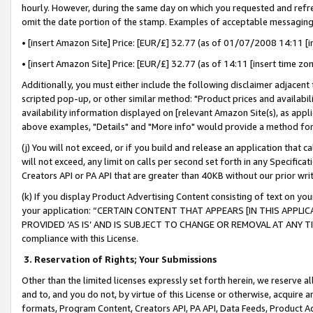
hourly. However, during the same day on which you requested and refre
omit the date portion of the stamp. Examples of acceptable messaging
• [insert Amazon Site] Price: [EUR/£] 32.77 (as of 01/07/2008 14:11 [in
• [insert Amazon Site] Price: [EUR/£] 32.77 (as of 14:11 [insert time zo
Additionally, you must either include the following disclaimer adjacent t
scripted pop-up, or other similar method: "Product prices and availabil
availability information displayed on [relevant Amazon Site(s), as appli
above examples, "Details" and "More info" would provide a method for 
(j) You will not exceed, or if you build and release an application that c
will not exceed, any limit on calls per second set forth in any Specifica
Creators API or PA API that are greater than 40KB without our prior wr
(k) If you display Product Advertising Content consisting of text on your
your application: “CERTAIN CONTENT THAT APPEARS [IN THIS APPLIC
PROVIDED ‘AS IS’ AND IS SUBJECT TO CHANGE OR REMOVAL AT ANY TIME.”
compliance with this License.
3.
Reservation of Rights; Your Submissions
Other than the limited licenses expressly set forth herein, we reserve all 
and to, and you do not, by virtue of this License or otherwise, acquire an
formats, Program Content, Creators API, PA API, Data Feeds, Product 