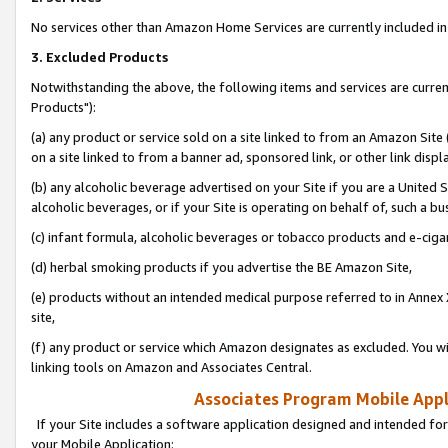
No services other than Amazon Home Services are currently included in 
3. Excluded Products
Notwithstanding the above, the following items and services are curre
Products"):
(a) any product or service sold on a site linked to from an Amazon Site
on a site linked to from a banner ad, sponsored link, or other link disp
(b) any alcoholic beverage advertised on your Site if you are a United 
alcoholic beverages, or if your Site is operating on behalf of, such a bu
(c) infant formula, alcoholic beverages or tobacco products and e-ciga
(d) herbal smoking products if you advertise the BE Amazon Site,
(e) products without an intended medical purpose referred to in Annex 
site,
(f) any product or service which Amazon designates as excluded. You will 
linking tools on Amazon and Associates Central.
Associates Program Mobile Appli
If your Site includes a software application designed and intended for
your Mobile Application: