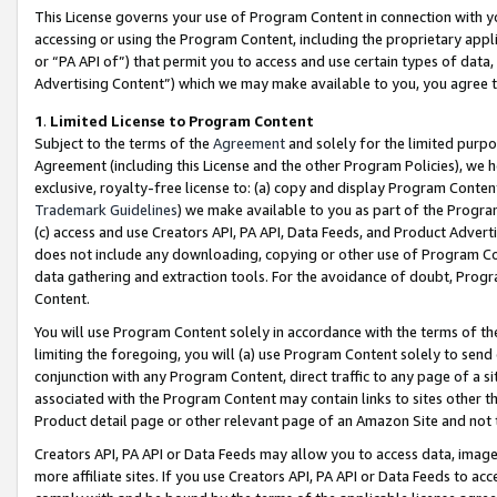
This License governs your use of Program Content in connection with yo
accessing or using the Program Content, including the proprietary appli
or “PA API of”) that permit you to access and use certain types of data
Advertising Content”) which we may make available to you, you agree t
1
.
Limited License to Program Content
Subject to the terms of the
Agreement
and solely for the limited purpo
Agreement (including this License and the other Program Policies), we 
exclusive, royalty-free license to: (a) copy and display Program Conten
Trademark Guidelines
) we make available to you as part of the Progra
(c) access and use Creators API, PA API, Data Feeds, and Product Adverti
does not include any downloading, copying or other use of Program Conte
data gathering and extraction tools. For the avoidance of doubt, Progr
Content.
You will use Program Content solely in accordance with the terms of t
limiting the foregoing, you will (a) use Program Content solely to send
conjunction with any Program Content, direct traffic to any page of a si
associated with the Program Content may contain links to sites other t
Product detail page or other relevant page of an Amazon Site and not 
Creators API, PA API or Data Feeds may allow you to access data, image
more affiliate sites. If you use Creators API, PA API or Data Feeds to ac