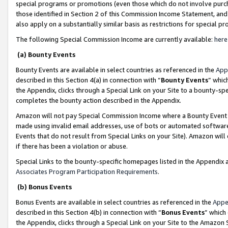
special programs or promotions (even those which do not involve purcha
those identified in Section 2 of this Commission Income Statement, an
also apply on a substantially similar basis as restrictions for special 
The following Special Commission Income are currently available:
here
(a) Bounty Events
Bounty Events are available in select countries as referenced in the
App
described in this Section 4(a) in connection with “
Bounty Events
” whic
the Appendix, clicks through a Special Link on your Site to a bounty-s
completes the bounty action described in the Appendix.
Amazon will not pay Special Commission Income where a Bounty Event ha
made using invalid email addresses, use of bots or automated software
Events that do not result from Special Links on your Site). Amazon will 
if there has been a violation or abuse.
Special Links to the bounty-specific homepages listed in the Appendix 
Associates Program Participation Requirements
.
(b) Bonus Events
Bonus Events are available in select countries as referenced in the
Appe
described in this Section 4(b) in connection with “
Bonus Events
” which
the Appendix, clicks through a Special Link on your Site to the Amazon 