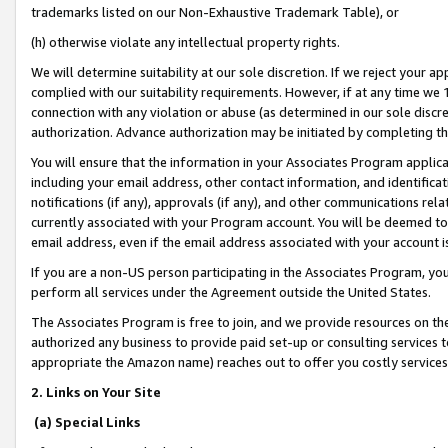
trademarks listed on our Non-Exhaustive Trademark Table), or
(h) otherwise violate any intellectual property rights.
We will determine suitability at our sole discretion. If we reject your 
complied with our suitability requirements. However, if at any time we 1
connection with any violation or abuse (as determined in our sole disc
authorization. Advance authorization may be initiated by completing t
You will ensure that the information in your Associates Program applic
including your email address, other contact information, and identifica
notifications (if any), approvals (if any), and other communications re
currently associated with your Program account. You will be deemed to 
email address, even if the email address associated with your account i
If you are a non-US person participating in the Associates Program, you
perform all services under the Agreement outside the United States.
The Associates Program is free to join, and we provide resources on th
authorized any business to provide paid set-up or consulting services t
appropriate the Amazon name) reaches out to offer you costly services
2. Links on Your Site
(a) Special Links