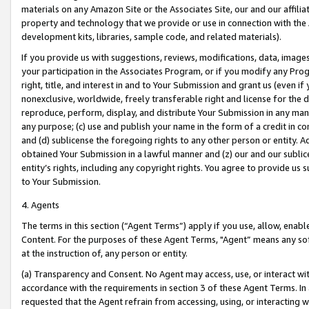
materials on any Amazon Site or the Associates Site, our and our affili
property and technology that we provide or use in connection with the
development kits, libraries, sample code, and related materials).
If you provide us with suggestions, reviews, modifications, data, image
your participation in the Associates Program, or if you modify any Prog
right, title, and interest in and to Your Submission and grant us (even 
nonexclusive, worldwide, freely transferable right and license for the du
reproduce, perform, display, and distribute Your Submission in any man
any purpose; (c) use and publish your name in the form of a credit in c
and (d) sublicense the foregoing rights to any other person or entity. A
obtained Your Submission in a lawful manner and (z) our and our sublice
entity’s rights, including any copyright rights. You agree to provide us
to Your Submission.
4. Agents
The terms in this section (“Agent Terms”) apply if you use, allow, enab
Content. For the purposes of these Agent Terms, "Agent” means any so
at the instruction of, any person or entity.
(a) Transparency and Consent. No Agent may access, use, or interact with 
accordance with the requirements in section 3 of these Agent Terms. In
requested that the Agent refrain from accessing, using, or interacting