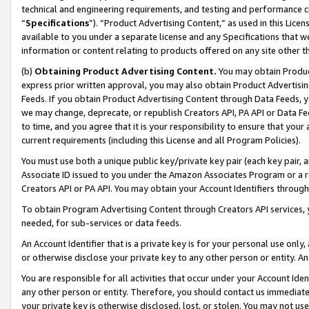
technical and engineering requirements, and testing and performance cri
“
Specifications
”). “Product Advertising Content,” as used in this Lic
available to you under a separate license and any Specifications that we
information or content relating to products offered on any site other 
(b)
Obtaining Product Advertising Content.
You may obtain Product
express prior written approval, you may also obtain Product Advertisi
Feeds. If you obtain Product Advertising Content through Data Feeds, yo
we may change, deprecate, or republish Creators API, PA API or Data Fee
to time, and you agree that it is your responsibility to ensure that your
current requirements (including this License and all Program Policies).
You must use both a unique public key/private key pair (each key pair, a
Associate ID issued to you under the Amazon Associates Program or a r
Creators API or PA API. You may obtain your Account Identifiers through
To obtain Program Advertising Content through Creators API services, y
needed, for sub-services or data feeds.
An Account Identifier that is a private key is for your personal use only,
or otherwise disclose your private key to any other person or entity. An A
You are responsible for all activities that occur under your Account Ide
any other person or entity. Therefore, you should contact us immediate
your private key is otherwise disclosed, lost, or stolen. You may not u