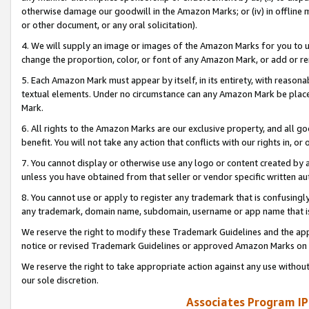
otherwise damage our goodwill in the Amazon Marks; or (iv) in offline ma
or other document, or any oral solicitation).
4. We will supply an image or images of the Amazon Marks for you to 
change the proportion, color, or font of any Amazon Mark, or add or
5. Each Amazon Mark must appear by itself, in its entirety, with reason
textual elements. Under no circumstance can any Amazon Mark be placed
Mark.
6. All rights to the Amazon Marks are our exclusive property, and all 
benefit. You will not take any action that conflicts with our rights in, 
7. You cannot display or otherwise use any logo or content created by a
unless you have obtained from that seller or vendor specific written au
8. You cannot use or apply to register any trademark that is confusingly
any trademark, domain name, subdomain, username or app name that is 
We reserve the right to modify these Trademark Guidelines and the app
notice or revised Trademark Guidelines or approved Amazon Marks on t
We reserve the right to take appropriate action against any use without
our sole discretion.
Associates Program IP