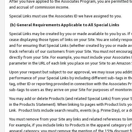
After you have applied to the Associates Program, you are permitted to 
and accrual of commission income.
Special Links must use the Associates ID we have assigned to you.
(b) General Requirements Applicable to All Special Links
Special Links may be created by you or made available to you by us. If 
cease displaying those types of links on your Site. You are solely respo
and for ensuring that Special Links (whether created by you or made av
track referrals of our customers from your Site. You must not encoura
directly from your Site. For example, you must include your Associates
parameter in the URL of each link you place on your Site to an Amazon 
Upon your request but subject to our approval, we may issue you addit
performance of your Special Links by including different sub-tags in t
tag, other ID or reporting provided in connection with the Associates Pr
sub-tags to users as they arrive on your Site for purposes of monitorin
You may add or delete Products (and related Special Links) from your Si
in the Products Statement). When linking to pages with Product lists you
Link. Product lists include search results, events (e.g. Prime Day), or 
You must remove from your Site any links and related references to li
For example, if you include links to Products in the apparel category 
apparel category, you must remove the mention of the 15% discount f