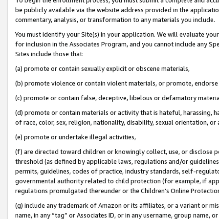
be publicly available via the website address provided in the application
commentary, analysis, or transformation to any materials you include.
You must identify your Site(s) in your application. We will evaluate your 
for inclusion in the Associates Program, and you cannot include any Speci
Sites include those that:
(a) promote or contain sexually explicit or obscene materials,
(b) promote violence or contain violent materials, or promote, endorse 
(c) promote or contain false, deceptive, libelous or defamatory materi
(d) promote or contain materials or activity that is hateful, harassing, h
of race, color, sex, religion, nationality, disability, sexual orientation, or
(e) promote or undertake illegal activities,
(f) are directed toward children or knowingly collect, use, or disclose
threshold (as defined by applicable laws, regulations and/or guidelines);
permits, guidelines, codes of practice, industry standards, self-regulat
governmental authority related to child protection (for example, if app
regulations promulgated thereunder or the Children’s Online Protection
(g) include any trademark of Amazon or its affiliates, or a variant or 
name, in any “tag” or Associates ID, or in any username, group name, or 