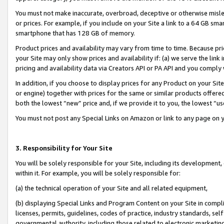
You must not make inaccurate, overbroad, deceptive or otherwise misle
or prices. For example, if you include on your Site a link to a 64 GB sm
smartphone that has 128 GB of memory.
Product prices and availability may vary from time to time. Because pri
your Site may only show prices and availability if: (a) we serve the link 
pricing and availability data via Creators API or PA API and you comply
In addition, if you choose to display prices for any Product on your Si
or engine) together with prices for the same or similar products offer
both the lowest “new” price and, if we provide it to you, the lowest “u
You must not post any Special Links on Amazon or link to any page on 
3. Responsibility for Your Site
You will be solely responsible for your Site, including its development
within it. For example, you will be solely responsible for:
(a) the technical operation of your Site and all related equipment,
(b) displaying Special Links and Program Content on your Site in compl
licenses, permits, guidelines, codes of practice, industry standards, se
governmental authority, including those related to electronic marketin