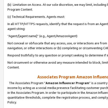
(b) Limitation on Access. At our sole discretion, we may limit, includin
Program Content.
(c) Technical Requirements. Agents must:
In all HTTP/HTTPS requests, identify that the request is from an Agent 
agent string:
“Agent/[agent name]” (e.g., Agent/AmazonAgent)
Not conceal or obfuscate that any access, use, or interactions are fro
navigation, or other interactions or (b) completing or circumventing 
Respond truthfully to any question or prompt seeking to determine if 
Not circumvent or otherwise avoid any measure intended to block, limit
Content.
Associates Program Amazon Influence
The Associates Program “
Amazon Influencer Program
” is a countr
income by acting as a social media presence facilitating customer purc
in the Associates Program. In order to participate in the Amazon Influen
quantitative thresholds, complete the registration process, and comply
Policy.