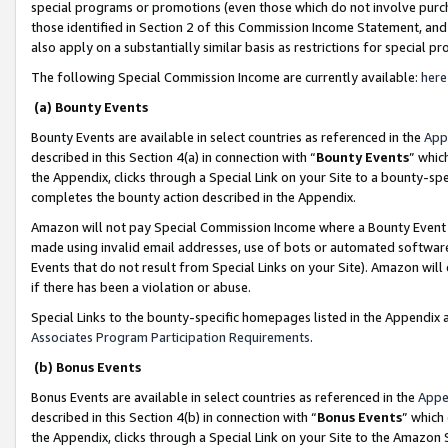
special programs or promotions (even those which do not involve purcha
those identified in Section 2 of this Commission Income Statement, an
also apply on a substantially similar basis as restrictions for special 
The following Special Commission Income are currently available:
here
(a) Bounty Events
Bounty Events are available in select countries as referenced in the
App
described in this Section 4(a) in connection with “
Bounty Events
” whic
the Appendix, clicks through a Special Link on your Site to a bounty-s
completes the bounty action described in the Appendix.
Amazon will not pay Special Commission Income where a Bounty Event ha
made using invalid email addresses, use of bots or automated software
Events that do not result from Special Links on your Site). Amazon will 
if there has been a violation or abuse.
Special Links to the bounty-specific homepages listed in the Appendix 
Associates Program Participation Requirements
.
(b) Bonus Events
Bonus Events are available in select countries as referenced in the
Appe
described in this Section 4(b) in connection with “
Bonus Events
” which
the Appendix, clicks through a Special Link on your Site to the Amazon 