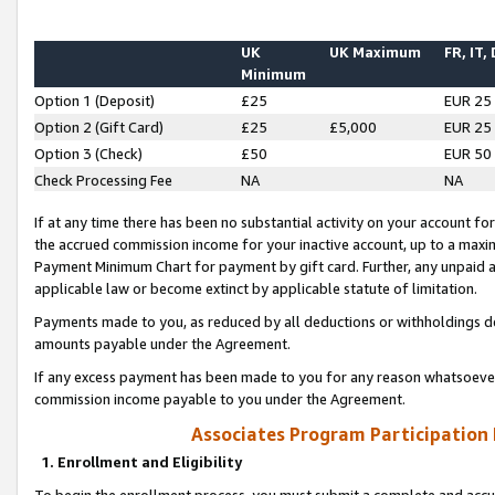
UK
UK Maximum
FR, IT,
Minimum
Option 1 (Deposit)
£25
EUR 25
Option 2 (Gift Card)
£25
£5,000
EUR 25
Option 3 (Check)
£50
EUR 50
Check Processing Fee
NA
NA
If at any time there has been no substantial activity on your account for 
the accrued commission income for your inactive account, up to a max
Payment Minimum Chart for payment by gift card. Further, any unpaid 
applicable law or become extinct by applicable statute of limitation.
Payments made to you, as reduced by all deductions or withholdings de
amounts payable under the Agreement.
If any excess payment has been made to you for any reason whatsoever,
commission income payable to you under the Agreement.
Associates Program Participation
1. Enrollment and Eligibility
To begin the enrollment process, you must submit a complete and accur