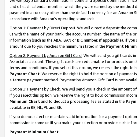
We will pay Standard Commission Income and Special Commission Incom
end of each calendar month in which they were earned by the method de
payment in a currency other than the default currency for an Amazon Sit
accordance with Amazon’s operating standards.
Option 1: Payment by Direct Deposit
. We will directly deposit the co
us with the name of your bank, the account number, the name of the pr
information (such as the ABA, IBAN or BIC number, if applicable). If you 
amount due to you reaches the minimum stated in the
Payment Minim
Option 2: Payment by Amazon Gift Card
. We will send you gift cards 
Associates account. These gift cards are redeemable for products on t
terms and conditions. If you select this option, we reserve the right t
Payment Chart
. We reserve the right to hold the portion of payment
alternate payment method. Payment by Amazon Gift Card is not available
Option 3: Payment by Check
. We will send you a check in the amount o
If you select this option, we reserve the right to hold commission inco
Minimum Chart
and to deduct a processing fee as stated in the
Paym
available in BE, NL, PL and SE.
If you do not select or maintain valid information for a payment opti
commission income until you make your selection or provide such info
Payment Minimum Chart