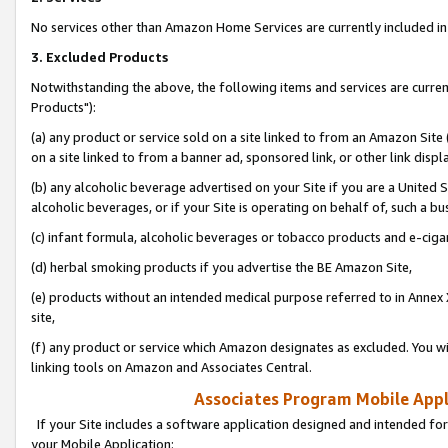
No services other than Amazon Home Services are currently included in 
3. Excluded Products
Notwithstanding the above, the following items and services are curre
Products"):
(a) any product or service sold on a site linked to from an Amazon Site
on a site linked to from a banner ad, sponsored link, or other link disp
(b) any alcoholic beverage advertised on your Site if you are a United 
alcoholic beverages, or if your Site is operating on behalf of, such a bu
(c) infant formula, alcoholic beverages or tobacco products and e-ciga
(d) herbal smoking products if you advertise the BE Amazon Site,
(e) products without an intended medical purpose referred to in Annex 
site,
(f) any product or service which Amazon designates as excluded. You will 
linking tools on Amazon and Associates Central.
Associates Program Mobile Appli
If your Site includes a software application designed and intended for
your Mobile Application: