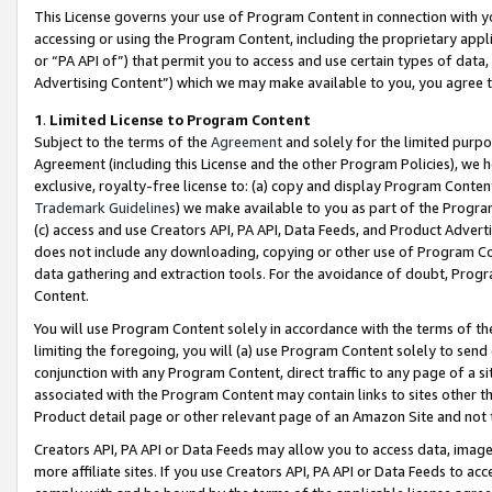
This License governs your use of Program Content in connection with yo
accessing or using the Program Content, including the proprietary appli
or “PA API of”) that permit you to access and use certain types of data
Advertising Content”) which we may make available to you, you agree t
1
.
Limited License to Program Content
Subject to the terms of the
Agreement
and solely for the limited purpo
Agreement (including this License and the other Program Policies), we 
exclusive, royalty-free license to: (a) copy and display Program Conten
Trademark Guidelines
) we make available to you as part of the Progra
(c) access and use Creators API, PA API, Data Feeds, and Product Adverti
does not include any downloading, copying or other use of Program Conte
data gathering and extraction tools. For the avoidance of doubt, Progr
Content.
You will use Program Content solely in accordance with the terms of t
limiting the foregoing, you will (a) use Program Content solely to send
conjunction with any Program Content, direct traffic to any page of a si
associated with the Program Content may contain links to sites other t
Product detail page or other relevant page of an Amazon Site and not 
Creators API, PA API or Data Feeds may allow you to access data, image
more affiliate sites. If you use Creators API, PA API or Data Feeds to ac