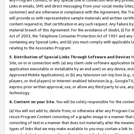
Links in emails, SMS and direct messaging from your social media Sites; 
customer) and are otherwise in compliance with the Agreement, the Tr
will provide us with representative sample materials and written certif
content required in, that certification in any such request. Any failure b
material breach of this Agreement. For the avoidance of doubt, (i) for
Act of 2003, the Telephone Consumer Protection Act of 1991 and any si
containing any Special Links, and (ii) you must comply with applicable
relating to the Associates Program.
5. Distribution of Special Links Through Software and Devices
Yo
Site, on or in connection with: (a) any client-side software application 
application executable or installable by an end user) on any device, in
Approved Mobile Applications); or (b) any television set-top box (e.g., 
players, or dvd players) or Internet-enabled television (e.g., GoogleTV, 
express prior written approval, use, or allow any third party to use, 
technology.
6. Content on your Site.
You will be solely responsible for the conten
(a) You will not add to, delete from, or otherwise alter any Program Co
resize Program Content consisting of a graphic image in a manner that
consisting of text in a manner that does not materially alter the meanin
types of links that we may make available to you may contain a link to 