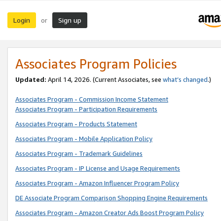
Login
Sign up
or
Associates Program Policies
Updated:
April 14, 2026. (Current Associates, see
what’s changed
.)
Associates Program - Commission Income Statement
Associates Program - Participation Requirements
Associates Program - Products Statement
Associates Program - Mobile Application Policy
Associates Program - Trademark Guidelines
Associates Program - IP License and Usage Requirements
Associates Program - Amazon Influencer Program Policy
DE Associate Program Comparison Shopping Engine Requirements
Associates Program - Amazon Creator Ads Boost Program Policy