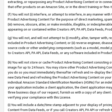
extracting, or repurposing any Product Advertising Content or in connec
that offer products on an Amazon Site, or in the direct training or fin
(f) You will not (i) interfere, or attempt to interfere, in any manner wit
Product Advertising Content for the purpose of direct marketing, spammi
(iii) remove, obscure, alter, or make invisible, illegible, or indecipherab
appearing on or contained within Creators API, PA API, Data Feeds, Prod
(g) You will not, and will not attempt to (i) modify, alter, tamper with,
included in Product Advertising Content; or (ii) reverse engineer, disa
source code or other underlying components (such as a model, model pa
to Creators API, PA API, Data Feeds, or any software included in Produc
(h) You will not store or cache Product Advertising Content consisting 
image for up to 24 hours. You may store other Product Advertising Cont
you do so you must immediately thereafter refresh and re-display the P
new Data Feed and refreshing the Product Advertising Content on your 
individual Amazon Standard Identification Numbers (ASINs) for an indefi
your application includes a client application, the client application m
three business days of our request, furnish us with a copy of any clien
verifying your compliance with this License.
(i) You will include a date/time stamp adjacent to your display of prici
Content from Data Feeds, or if you call Creators API, PA API or refresh