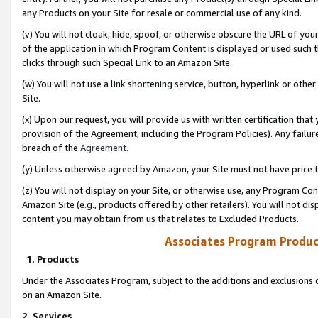
any Products on your Site for resale or commercial use of any kind.
(v) You will not cloak, hide, spoof, or otherwise obscure the URL of your
of the application in which Program Content is displayed or used such 
clicks through such Special Link to an Amazon Site.
(w) You will not use a link shortening service, button, hyperlink or oth
Site.
(x) Upon our request, you will provide us with written certification tha
provision of the Agreement, including the Program Policies). Any failure
breach of the
Agreement
.
(y) Unless otherwise agreed by Amazon, your Site must not have price tr
(z) You will not display on your Site, or otherwise use, any Program Con
Amazon Site (e.g., products offered by other retailers). You will not di
content you may obtain from us that relates to Excluded Products.
Associates Program Produc
1. Products
Under the Associates Program, subject to the additions and exclusions d
on an Amazon Site.
2. Services