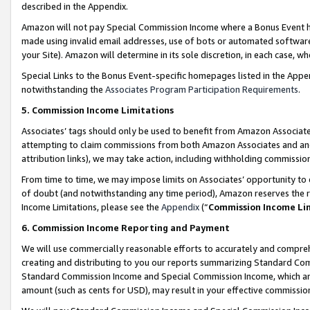
described in the Appendix.
Amazon will not pay Special Commission Income where a Bonus Event has
made using invalid email addresses, use of bots or automated software,
your Site). Amazon will determine in its sole discretion, in each case, w
Special Links to the Bonus Event-specific homepages listed in the Appe
notwithstanding the
Associates Program Participation Requirements
.
5. Commission Income Limitations
Associates’ tags should only be used to benefit from Amazon Associates
attempting to claim commissions from both Amazon Associates and ano
attribution links), we may take action, including withholding commissio
From time to time, we may impose limits on Associates’ opportunity t
of doubt (and notwithstanding any time period), Amazon reserves the ri
Income Limitations, please see the
Appendix
(“
Commission Income Li
6. Commission Income Reporting and Payment
We will use commercially reasonable efforts to accurately and comprehe
creating and distributing to you our reports summarizing Standard C
Standard Commission Income and Special Commission Income, which are 
amount (such as cents for USD), may result in your effective commission 