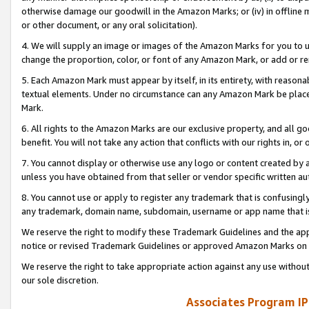
otherwise damage our goodwill in the Amazon Marks; or (iv) in offline ma
or other document, or any oral solicitation).
4. We will supply an image or images of the Amazon Marks for you to 
change the proportion, color, or font of any Amazon Mark, or add or
5. Each Amazon Mark must appear by itself, in its entirety, with reason
textual elements. Under no circumstance can any Amazon Mark be placed
Mark.
6. All rights to the Amazon Marks are our exclusive property, and all 
benefit. You will not take any action that conflicts with our rights in, 
7. You cannot display or otherwise use any logo or content created by a
unless you have obtained from that seller or vendor specific written au
8. You cannot use or apply to register any trademark that is confusingly
any trademark, domain name, subdomain, username or app name that is 
We reserve the right to modify these Trademark Guidelines and the app
notice or revised Trademark Guidelines or approved Amazon Marks on t
We reserve the right to take appropriate action against any use without
our sole discretion.
Associates Program IP