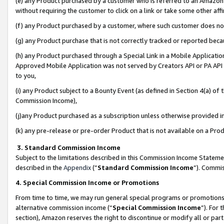
(e) any Product purchased by a customer who is referred to an Amazon Si
without requiring the customer to click on a link or take some other affi
(f) any Product purchased by a customer, where such customer does no
(g) any Product purchase that is not correctly tracked or reported bec
(h) any Product purchased through a Special Link in a Mobile Applicatio
Approved Mobile Application was not served by Creators API or PA API (
to you,
(i) any Product subject to a Bounty Event (as defined in Section 4(a) o
Commission Income),
(j)any Product purchased as a subscription unless otherwise provided 
(k) any pre-release or pre-order Product that is not available on a Prod
3. Standard Commission Income
Subject to the limitations described in this Commission Income Statem
described in the
Appendix
(”
Standard Commission Income
”). Commis
4. Special Commission Income or Promotions
From time to time, we may run general special programs or promotions 
alternative commission income (“
Special Commission Income
”). For
section), Amazon reserves the right to discontinue or modify all or par