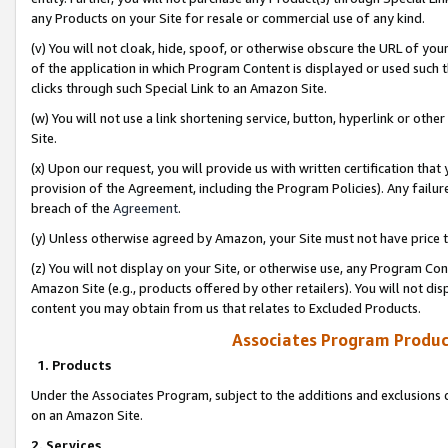
any Products on your Site for resale or commercial use of any kind.
(v) You will not cloak, hide, spoof, or otherwise obscure the URL of your
of the application in which Program Content is displayed or used such 
clicks through such Special Link to an Amazon Site.
(w) You will not use a link shortening service, button, hyperlink or oth
Site.
(x) Upon our request, you will provide us with written certification tha
provision of the Agreement, including the Program Policies). Any failure
breach of the
Agreement
.
(y) Unless otherwise agreed by Amazon, your Site must not have price tr
(z) You will not display on your Site, or otherwise use, any Program Con
Amazon Site (e.g., products offered by other retailers). You will not di
content you may obtain from us that relates to Excluded Products.
Associates Program Produc
1. Products
Under the Associates Program, subject to the additions and exclusions d
on an Amazon Site.
2. Services