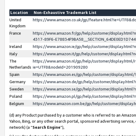
Location
Non-Exhaustive Trademark List
United
https://www.amazon.co.uk/gp/feature.html?ie=UTF8&
Kingdom
France
https://www.amazon.fr/gp/help/customer/display.ht
4317-89F6-E78834F9BA58__SECTION_64DE0ED1D74
Ireland
https://www.amazon.ie/gp/help/customer/display.ht
Italy
https://www.amazon.it/gp/help/customer/display.html
The
https://www.amazon.nl/gp/help/customer/display.html/
Netherlands
ie=UTF8&nodeId=201909280
Spain
https://www.amazon.es/gp/help/customer/display.htm
Germany
https://www.amazon.de/gp/help/customer/display.htm
Sweden
https://www.amazon.se/gp/help/customer/display.htm
Poland
https://www.amazon.pl/gp/help/customer/display.htm
Belgium
https://www.amazon.com.be/gp/help/customer/displa
(d) any Product purchased by a customer who is referred to an Amazon S
Yahoo, Bing, or any other search portal, sponsored advertising service, o
network) (a “
Search Engine
”),