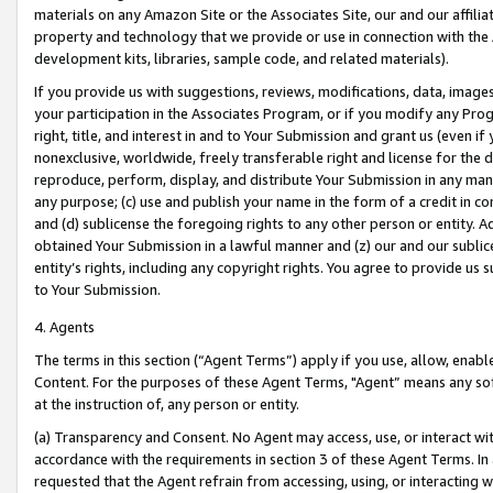
materials on any Amazon Site or the Associates Site, our and our affili
property and technology that we provide or use in connection with the
development kits, libraries, sample code, and related materials).
If you provide us with suggestions, reviews, modifications, data, image
your participation in the Associates Program, or if you modify any Prog
right, title, and interest in and to Your Submission and grant us (even 
nonexclusive, worldwide, freely transferable right and license for the du
reproduce, perform, display, and distribute Your Submission in any man
any purpose; (c) use and publish your name in the form of a credit in c
and (d) sublicense the foregoing rights to any other person or entity. A
obtained Your Submission in a lawful manner and (z) our and our sublice
entity’s rights, including any copyright rights. You agree to provide us
to Your Submission.
4. Agents
The terms in this section (“Agent Terms”) apply if you use, allow, enab
Content. For the purposes of these Agent Terms, "Agent” means any so
at the instruction of, any person or entity.
(a) Transparency and Consent. No Agent may access, use, or interact with 
accordance with the requirements in section 3 of these Agent Terms. In
requested that the Agent refrain from accessing, using, or interacting