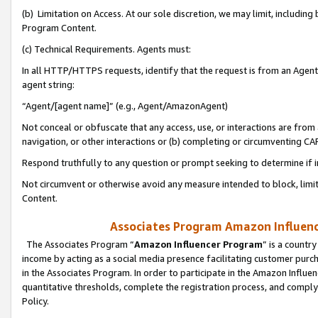
(b) Limitation on Access. At our sole discretion, we may limit, includin
Program Content.
(c) Technical Requirements. Agents must:
In all HTTP/HTTPS requests, identify that the request is from an Agent 
agent string:
“Agent/[agent name]” (e.g., Agent/AmazonAgent)
Not conceal or obfuscate that any access, use, or interactions are fro
navigation, or other interactions or (b) completing or circumventing 
Respond truthfully to any question or prompt seeking to determine if 
Not circumvent or otherwise avoid any measure intended to block, limit
Content.
Associates Program Amazon Influence
The Associates Program “
Amazon Influencer Program
” is a countr
income by acting as a social media presence facilitating customer purc
in the Associates Program. In order to participate in the Amazon Influen
quantitative thresholds, complete the registration process, and comply
Policy.