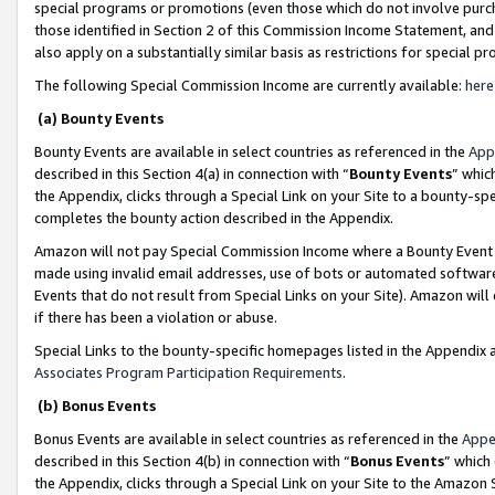
special programs or promotions (even those which do not involve purcha
those identified in Section 2 of this Commission Income Statement, an
also apply on a substantially similar basis as restrictions for special 
The following Special Commission Income are currently available:
here
(a) Bounty Events
Bounty Events are available in select countries as referenced in the
App
described in this Section 4(a) in connection with “
Bounty Events
” whic
the Appendix, clicks through a Special Link on your Site to a bounty-s
completes the bounty action described in the Appendix.
Amazon will not pay Special Commission Income where a Bounty Event ha
made using invalid email addresses, use of bots or automated software
Events that do not result from Special Links on your Site). Amazon will 
if there has been a violation or abuse.
Special Links to the bounty-specific homepages listed in the Appendix 
Associates Program Participation Requirements
.
(b) Bonus Events
Bonus Events are available in select countries as referenced in the
Appe
described in this Section 4(b) in connection with “
Bonus Events
” which
the Appendix, clicks through a Special Link on your Site to the Amazon 