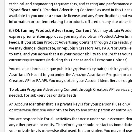
technical and engineering requirements, and testing and performance cri
“
Specifications
”). “Product Advertising Content,” as used in this Lic
available to you under a separate license and any Specifications that we
information or content relating to products offered on any site other 
(b)
Obtaining Product Advertising Content.
You may obtain Product
express prior written approval, you may also obtain Product Advertisi
Feeds. If you obtain Product Advertising Content through Data Feeds, yo
we may change, deprecate, or republish Creators API, PA API or Data Fee
to time, and you agree that it is your responsibility to ensure that your
current requirements (including this License and all Program Policies).
You must use both a unique public key/private key pair (each key pair, a
Associate ID issued to you under the Amazon Associates Program or a r
Creators API or PA API. You may obtain your Account Identifiers through
To obtain Program Advertising Content through Creators API services, y
needed, for sub-services or data feeds.
An Account Identifier that is a private key is for your personal use only,
or otherwise disclose your private key to any other person or entity. An A
You are responsible for all activities that occur under your Account Ide
any other person or entity. Therefore, you should contact us immediate
your private key is otherwise disclosed, lost, or stolen. You may not u