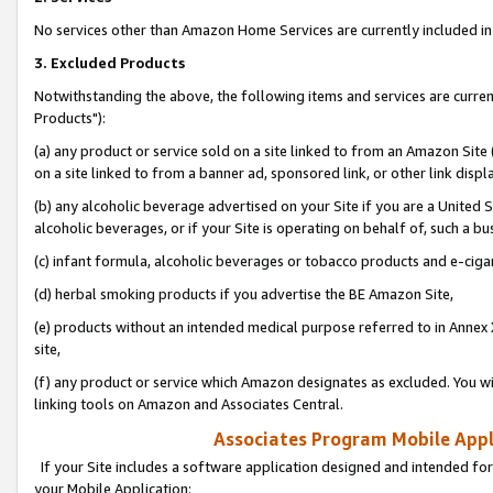
No services other than Amazon Home Services are currently included in 
3. Excluded Products
Notwithstanding the above, the following items and services are curre
Products"):
(a) any product or service sold on a site linked to from an Amazon Site
on a site linked to from a banner ad, sponsored link, or other link disp
(b) any alcoholic beverage advertised on your Site if you are a United 
alcoholic beverages, or if your Site is operating on behalf of, such a bu
(c) infant formula, alcoholic beverages or tobacco products and e-ciga
(d) herbal smoking products if you advertise the BE Amazon Site,
(e) products without an intended medical purpose referred to in Annex 
site,
(f) any product or service which Amazon designates as excluded. You will 
linking tools on Amazon and Associates Central.
Associates Program Mobile Appli
If your Site includes a software application designed and intended for
your Mobile Application: