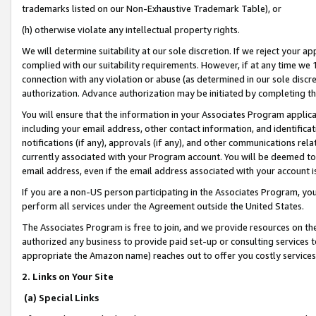
trademarks listed on our Non-Exhaustive Trademark Table), or
(h) otherwise violate any intellectual property rights.
We will determine suitability at our sole discretion. If we reject your 
complied with our suitability requirements. However, if at any time we 1
connection with any violation or abuse (as determined in our sole disc
authorization. Advance authorization may be initiated by completing t
You will ensure that the information in your Associates Program applic
including your email address, other contact information, and identifica
notifications (if any), approvals (if any), and other communications re
currently associated with your Program account. You will be deemed to 
email address, even if the email address associated with your account i
If you are a non-US person participating in the Associates Program, you
perform all services under the Agreement outside the United States.
The Associates Program is free to join, and we provide resources on th
authorized any business to provide paid set-up or consulting services t
appropriate the Amazon name) reaches out to offer you costly services
2. Links on Your Site
(a) Special Links