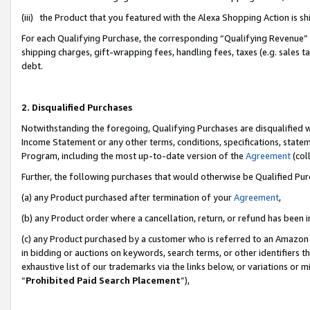
(iii) the Product that you featured with the Alexa Shopping Action is 
For each Qualifying Purchase, the corresponding “Qualifying Revenue” i
shipping charges, gift-wrapping fees, handling fees, taxes (e.g. sales ta
debt.
2. Disqualified Purchases
Notwithstanding the foregoing, Qualifying Purchases are disqualified w
Income Statement or any other terms, conditions, specifications, statem
Program, including the most up-to-date version of the
Agreement
(coll
Further, the following purchases that would otherwise be Qualified Pu
(a) any Product purchased after termination of your
Agreement
,
(b) any Product order where a cancellation, return, or refund has been i
(c) any Product purchased by a customer who is referred to an Amazon 
in bidding or auctions on keywords, search terms, or other identifiers 
exhaustive list of our trademarks via the links below, or variations or 
“
Prohibited Paid Search Placement
”),