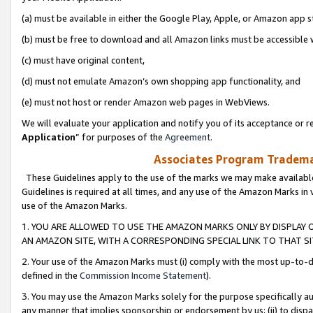
(a) must be available in either the Google Play, Apple, or Amazon app s
(b) must be free to download and all Amazon links must be accessible 
(c) must have original content,
(d) must not emulate Amazon’s own shopping app functionality, and
(e) must not host or render Amazon web pages in WebViews.
We will evaluate your application and notify you of its acceptance or re
Application
” for purposes of the
Agreement
.
Associates Program Trademar
These Guidelines apply to the use of the marks we may make available
Guidelines is required at all times, and any use of the Amazon Marks in 
use of the Amazon Marks.
1. YOU ARE ALLOWED TO USE THE AMAZON MARKS ONLY BY DISPLAY 
AN AMAZON SITE, WITH A CORRESPONDING SPECIAL LINK TO THAT SI
2. Your use of the Amazon Marks must (i) comply with the most up-to-da
defined in the
Commission Income Statement
).
3. You may use the Amazon Marks solely for the purpose specifically a
any manner that implies sponsorship or endorsement by us; (ii) to disparag