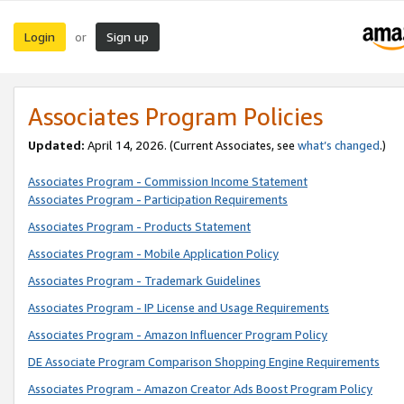
Login
Sign up
or
Associates Program Policies
Updated:
April 14, 2026. (Current Associates, see
what’s changed
.)
Associates Program - Commission Income Statement
Associates Program - Participation Requirements
Associates Program - Products Statement
Associates Program - Mobile Application Policy
Associates Program - Trademark Guidelines
Associates Program - IP License and Usage Requirements
Associates Program - Amazon Influencer Program Policy
DE Associate Program Comparison Shopping Engine Requirements
Associates Program - Amazon Creator Ads Boost Program Policy