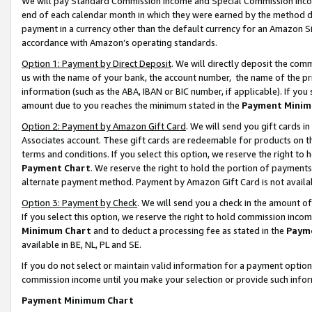
We will pay Standard Commission Income and Special Commission Incom
end of each calendar month in which they were earned by the method de
payment in a currency other than the default currency for an Amazon Sit
accordance with Amazon’s operating standards.
Option 1: Payment by Direct Deposit
. We will directly deposit the co
us with the name of your bank, the account number, the name of the pr
information (such as the ABA, IBAN or BIC number, if applicable). If you 
amount due to you reaches the minimum stated in the
Payment Minim
Option 2: Payment by Amazon Gift Card
. We will send you gift cards 
Associates account. These gift cards are redeemable for products on t
terms and conditions. If you select this option, we reserve the right t
Payment Chart
. We reserve the right to hold the portion of payment
alternate payment method. Payment by Amazon Gift Card is not available
Option 3: Payment by Check
. We will send you a check in the amount o
If you select this option, we reserve the right to hold commission inco
Minimum Chart
and to deduct a processing fee as stated in the
Paym
available in BE, NL, PL and SE.
If you do not select or maintain valid information for a payment opti
commission income until you make your selection or provide such info
Payment Minimum Chart