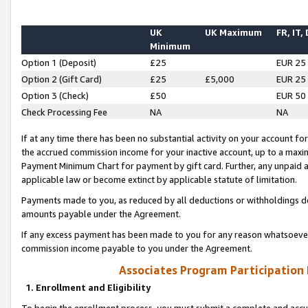
UK
UK Maximum
FR, IT,
Minimum
Option 1 (Deposit)
£25
EUR 25
Option 2 (Gift Card)
£25
£5,000
EUR 25
Option 3 (Check)
£50
EUR 50
Check Processing Fee
NA
NA
If at any time there has been no substantial activity on your account for 
the accrued commission income for your inactive account, up to a max
Payment Minimum Chart for payment by gift card. Further, any unpaid 
applicable law or become extinct by applicable statute of limitation.
Payments made to you, as reduced by all deductions or withholdings de
amounts payable under the Agreement.
If any excess payment has been made to you for any reason whatsoever,
commission income payable to you under the Agreement.
Associates Program Participation
1. Enrollment and Eligibility
To begin the enrollment process, you must submit a complete and accur