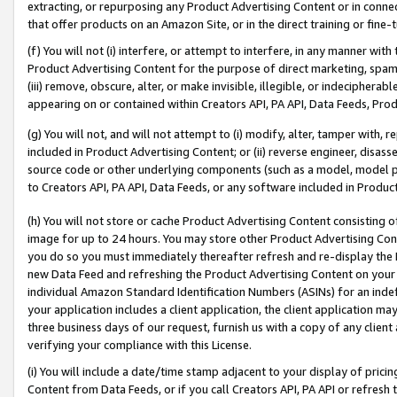
extracting, or repurposing any Product Advertising Content or in connec
that offer products on an Amazon Site, or in the direct training or fin
(f) You will not (i) interfere, or attempt to interfere, in any manner wit
Product Advertising Content for the purpose of direct marketing, spammi
(iii) remove, obscure, alter, or make invisible, illegible, or indecipherab
appearing on or contained within Creators API, PA API, Data Feeds, Prod
(g) You will not, and will not attempt to (i) modify, alter, tamper with,
included in Product Advertising Content; or (ii) reverse engineer, disa
source code or other underlying components (such as a model, model pa
to Creators API, PA API, Data Feeds, or any software included in Produc
(h) You will not store or cache Product Advertising Content consisting 
image for up to 24 hours. You may store other Product Advertising Cont
you do so you must immediately thereafter refresh and re-display the P
new Data Feed and refreshing the Product Advertising Content on your 
individual Amazon Standard Identification Numbers (ASINs) for an indefi
your application includes a client application, the client application m
three business days of our request, furnish us with a copy of any clien
verifying your compliance with this License.
(i) You will include a date/time stamp adjacent to your display of prici
Content from Data Feeds, or if you call Creators API, PA API or refresh