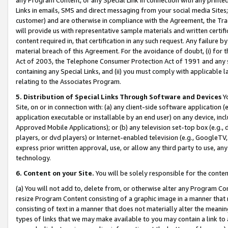
Links in emails, SMS and direct messaging from your social media Sites; 
customer) and are otherwise in compliance with the Agreement, the Tr
will provide us with representative sample materials and written certif
content required in, that certification in any such request. Any failure b
material breach of this Agreement. For the avoidance of doubt, (i) for
Act of 2003, the Telephone Consumer Protection Act of 1991 and any si
containing any Special Links, and (ii) you must comply with applicable
relating to the Associates Program.
5. Distribution of Special Links Through Software and Devices
Yo
Site, on or in connection with: (a) any client-side software application 
application executable or installable by an end user) on any device, in
Approved Mobile Applications); or (b) any television set-top box (e.g., 
players, or dvd players) or Internet-enabled television (e.g., GoogleTV, 
express prior written approval, use, or allow any third party to use, 
technology.
6. Content on your Site.
You will be solely responsible for the conten
(a) You will not add to, delete from, or otherwise alter any Program Co
resize Program Content consisting of a graphic image in a manner that
consisting of text in a manner that does not materially alter the meanin
types of links that we may make available to you may contain a link to 