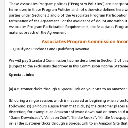
These Associates Program policies (“
Program Policies
”) are incorpor
terms used in these Program Policies and not otherwise defined here wil
parties under Sections 3 and 6 of the Associates Program Participation
termination of the Agreement. For the avoidance of doubt and without l
Associates Program Participation Requirements, the Associates Program
material breach of the Agreement.
Associates Program Commission Inco
1. Qualifying Purchases and Qualifying Revenue
We will pay Standard Commission Income described in Section 3 of thi
(subject to the exclusions described in this Commission Income Stateme
Special Links:
(a) a customer clicks through a Special Link on your Site to an Amazon S
(b) during a single session, which is measured as beginning when a custo
following: (x) 24 hours elapse from that click, (y) the customer places 
discretion; for example, an Amazon software download or items sold 
“Game Downloads”, “Amazon Coin”, “Kindle Books”, “Kindle Newspapers”
or (z) the customer clicks through a Special Link to an Amazon Site that