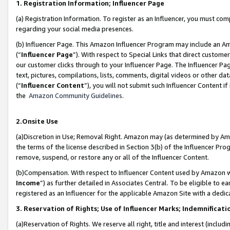
1. Registration Information; Influencer Page
(a) Registration Information. To register as an Influencer, you must co
regarding your social media presences.
(b) Influencer Page. This Amazon Influencer Program may include an A
(“
Influencer Page
”). With respect to Special Links that direct custom
our customer clicks through to your Influencer Page. The Influencer Pag
text, pictures, compilations, lists, comments, digital videos or other
(“
Influencer Content
”), you will not submit such Influencer Content if
the
Amazon Community Guidelines
.
2.Onsite Use
(a)Discretion in Use; Removal Right. Amazon may (as determined by Amazo
the terms of the license described in Section 3(b) of the Influencer Prog
remove, suspend, or restore any or all of the Influencer Content.
(b)Compensation. With respect to Influencer Content used by Amazon wi
Income
”) as further detailed in Associates Central. To be eligible t
registered as an Influencer for the applicable Amazon Site with a dedic
3. Reservation of Rights; Use of Influencer Marks; Indemnificati
(a)Reservation of Rights. We reserve all right, title and interest (includ