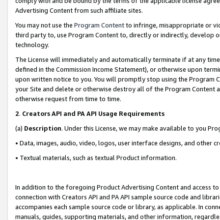
comply with and be bound by the terms of the applicable license agreem
Advertising Content from such affiliate sites.
You may not use the
Program Content
to infringe, misappropriate or vio
third party to, use Program Content to, directly or indirectly, develo
technology.
The License will immediately and automatically terminate if at any ti
defined in the Commission Income Statement), or otherwise upon termina
upon written notice to you. You will promptly stop using the Program 
your Site and delete or otherwise destroy all of the Program Content 
otherwise request from time to time.
2
.
Creators API and PA API Usage Requirements
(a)
Description
. Under this License, we may make available to you Pr
• Data, images, audio, video, logos, user interface designs, and other c
• Textual materials, such as textual Product information.
In addition to the foregoing Product Advertising Content and access to
connection with Creators API and PA API sample source code and librarie
accompanies each sample source code or library, as applicable. In conne
manuals, guides, supporting materials, and other information, regardless