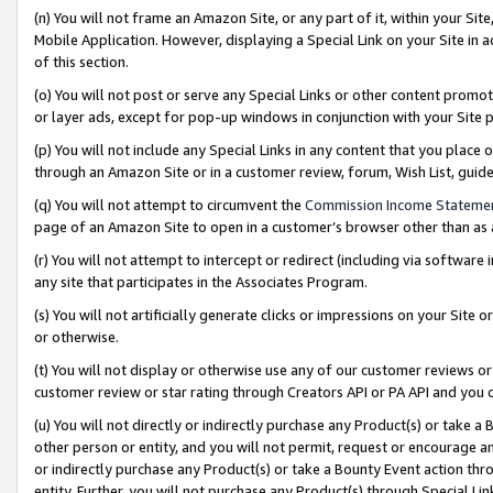
(n) You will not frame an Amazon Site, or any part of it, within your Sit
Mobile Application. However, displaying a Special Link on your Site in a
of this section.
(o) You will not post or serve any Special Links or other content prom
or layer ads, except for pop-up windows in conjunction with your Site 
(p) You will not include any Special Links in any content that you place
through an Amazon Site or in a customer review, forum, Wish List, gui
(q) You will not attempt to circumvent the
Commission Income Stateme
page of an Amazon Site to open in a customer’s browser other than as a 
(r) You will not attempt to intercept or redirect (including via softwar
any site that participates in the Associates Program.
(s) You will not artificially generate clicks or impressions on your Si
or otherwise.
(t) You will not display or otherwise use any of our customer reviews or 
customer review or star rating through Creators API or PA API and you 
(u) You will not directly or indirectly purchase any Product(s) or take a
other person or entity, and you will not permit, request or encourage an
or indirectly purchase any Product(s) or take a Bounty Event action thro
entity. Further, you will not purchase any Product(s) through Special Li