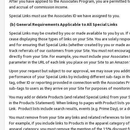
After you have applied to the Associates Program, you are permitted to 
and accrual of commission income.
Special Links must use the Associates ID we have assigned to you.
(b) General Requirements Applicable to All Special Links
Special Links may be created by you or made available to you by us. If 
cease displaying those types of links on your Site. You are solely respo
and for ensuring that Special Links (whether created by you or made av
track referrals of our customers from your Site. You must not encoura
directly from your Site. For example, you must include your Associates
parameter in the URL of each link you place on your Site to an Amazon 
Upon your request but subject to our approval, we may issue you addit
performance of your Special Links by including different sub-tags in t
tag, other ID or reporting provided in connection with the Associates Pr
sub-tags to users as they arrive on your Site for purposes of monitorin
You may add or delete Products (and related Special Links) from your Si
in the Products Statement). When linking to pages with Product lists you
Link. Product lists include search results, events (e.g. Prime Day), or 
You must remove from your Site any links and related references to li
For example, if you include links to Products in the apparel category 
apparel category, you must remove the mention of the 15% discount f