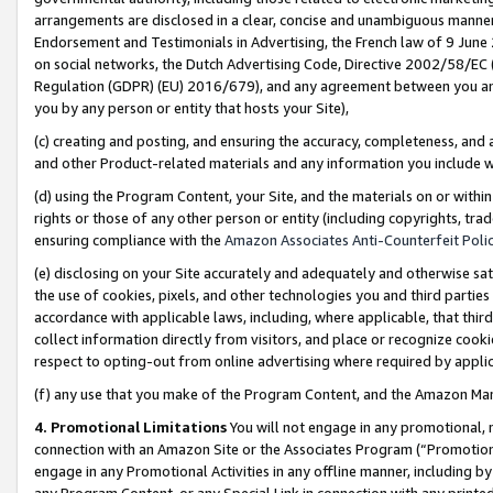
arrangements are disclosed in a clear, concise and unambiguous manner 
Endorsement and Testimonials in Advertising, the French law of 9 June
on social networks, the Dutch Advertising Code, Directive 2002/58/EC 
Regulation (GDPR) (EU) 2016/679), and any agreement between you and 
you by any person or entity that hosts your Site),
(c) creating and posting, and ensuring the accuracy, completeness, and 
and other Product-related materials and any information you include wit
(d) using the Program Content, your Site, and the materials on or within
rights or those of any other person or entity (including copyrights, trad
ensuring compliance with the
Amazon Associates Anti-Counterfeit Polic
(e) disclosing on your Site accurately and adequately and otherwise sat
the use of cookies, pixels, and other technologies you and third parties
accordance with applicable laws, including, where applicable, that thir
collect information directly from visitors, and place or recognize cooki
respect to opting-out from online advertising where required by appli
(f) any use that you make of the Program Content, and the Amazon Mar
4. Promotional Limitations
You will not engage in any promotional, ma
connection with an Amazon Site or the Associates Program (“Promotional
engage in any Promotional Activities in any offline manner, including by
any Program Content, or any Special Link in connection with any printed 