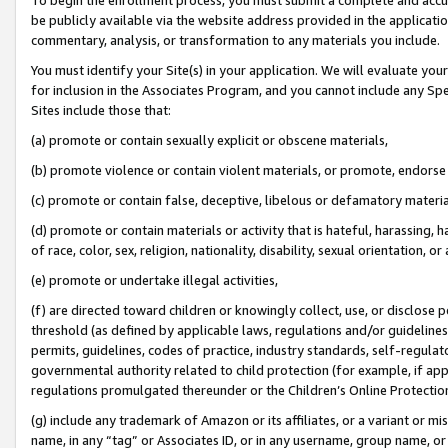
be publicly available via the website address provided in the application
commentary, analysis, or transformation to any materials you include.
You must identify your Site(s) in your application. We will evaluate your 
for inclusion in the Associates Program, and you cannot include any Speci
Sites include those that:
(a) promote or contain sexually explicit or obscene materials,
(b) promote violence or contain violent materials, or promote, endorse 
(c) promote or contain false, deceptive, libelous or defamatory materi
(d) promote or contain materials or activity that is hateful, harassing, h
of race, color, sex, religion, nationality, disability, sexual orientation, or
(e) promote or undertake illegal activities,
(f) are directed toward children or knowingly collect, use, or disclose
threshold (as defined by applicable laws, regulations and/or guidelines);
permits, guidelines, codes of practice, industry standards, self-regulat
governmental authority related to child protection (for example, if app
regulations promulgated thereunder or the Children’s Online Protection
(g) include any trademark of Amazon or its affiliates, or a variant or 
name, in any “tag” or Associates ID, or in any username, group name, or 