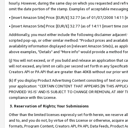
hourly. However, during the same day on which you requested and refre
omit the date portion of the stamp. Examples of acceptable messaging
• [insert Amazon Site] Price: [EUR/£] 32.77 (as of 01/07/2008 14:11 [in
• [insert Amazon Site] Price: [EUR/£] 32.77 (as of 14:11 [insert time zo
Additionally, you must either include the following disclaimer adjacent t
scripted pop-up, or other similar method: "Product prices and availabil
availability information displayed on [relevant Amazon Site(s), as appli
above examples, "Details" and "More info" would provide a method for 
(j) You will not exceed, or if you build and release an application that c
will not exceed, any limit on calls per second set forth in any Specifica
Creators API or PA API that are greater than 40KB without our prior wr
(k) If you display Product Advertising Content consisting of text on your
your application: “CERTAIN CONTENT THAT APPEARS [IN THIS APPLIC
PROVIDED ‘AS IS’ AND IS SUBJECT TO CHANGE OR REMOVAL AT ANY TIME.”
compliance with this License.
3.
Reservation of Rights; Your Submissions
Other than the limited licenses expressly set forth herein, we reserve all 
and to, and you do not, by virtue of this License or otherwise, acquire an
formats, Program Content, Creators API, PA API, Data Feeds, Product 