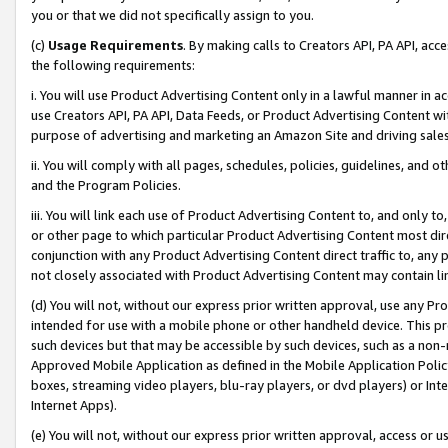
you or that we did not specifically assign to you.
(c)
Usage Requirements
. By making calls to Creators API, PA API, ac
the following requirements:
i. You will use Product Advertising Content only in a lawful manner in a
use Creators API, PA API, Data Feeds, or Product Advertising Content wit
purpose of advertising and marketing an Amazon Site and driving sales
ii. You will comply with all pages, schedules, policies, guidelines, and o
and the Program Policies.
iii. You will link each use of Product Advertising Content to, and only 
or other page to which particular Product Advertising Content most direc
conjunction with any Product Advertising Content direct traffic to, any 
not closely associated with Product Advertising Content may contain lin
(d) You will not, without our express prior written approval, use any Pr
intended for use with a mobile phone or other handheld device. This proh
such devices but that may be accessible by such devices, such as a non-
Approved Mobile Application as defined in the Mobile Application Policy; 
boxes, streaming video players, blu-ray players, or dvd players) or Inte
Internet Apps).
(e) You will not, without our express prior written approval, access or 