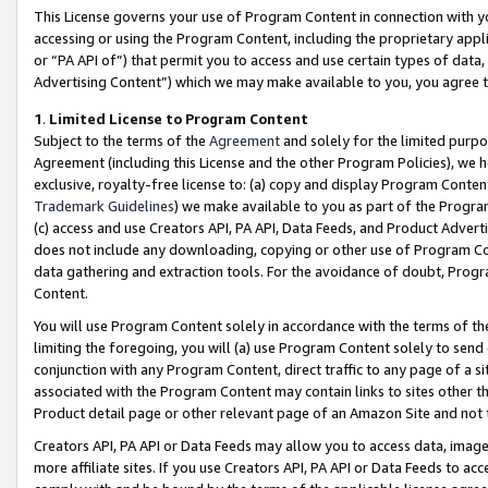
This License governs your use of Program Content in connection with yo
accessing or using the Program Content, including the proprietary appli
or “PA API of”) that permit you to access and use certain types of data
Advertising Content”) which we may make available to you, you agree t
1
.
Limited License to Program Content
Subject to the terms of the
Agreement
and solely for the limited purpo
Agreement (including this License and the other Program Policies), we 
exclusive, royalty-free license to: (a) copy and display Program Conten
Trademark Guidelines
) we make available to you as part of the Progra
(c) access and use Creators API, PA API, Data Feeds, and Product Adverti
does not include any downloading, copying or other use of Program Conte
data gathering and extraction tools. For the avoidance of doubt, Progr
Content.
You will use Program Content solely in accordance with the terms of t
limiting the foregoing, you will (a) use Program Content solely to send
conjunction with any Program Content, direct traffic to any page of a si
associated with the Program Content may contain links to sites other t
Product detail page or other relevant page of an Amazon Site and not 
Creators API, PA API or Data Feeds may allow you to access data, image
more affiliate sites. If you use Creators API, PA API or Data Feeds to ac