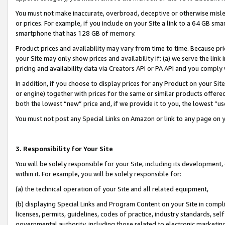
You must not make inaccurate, overbroad, deceptive or otherwise misle
or prices. For example, if you include on your Site a link to a 64 GB sm
smartphone that has 128 GB of memory.
Product prices and availability may vary from time to time. Because pri
your Site may only show prices and availability if: (a) we serve the link 
pricing and availability data via Creators API or PA API and you comply
In addition, if you choose to display prices for any Product on your Si
or engine) together with prices for the same or similar products offer
both the lowest “new” price and, if we provide it to you, the lowest “u
You must not post any Special Links on Amazon or link to any page on 
3. Responsibility for Your Site
You will be solely responsible for your Site, including its development
within it. For example, you will be solely responsible for:
(a) the technical operation of your Site and all related equipment,
(b) displaying Special Links and Program Content on your Site in compl
licenses, permits, guidelines, codes of practice, industry standards, se
governmental authority, including those related to electronic marketin