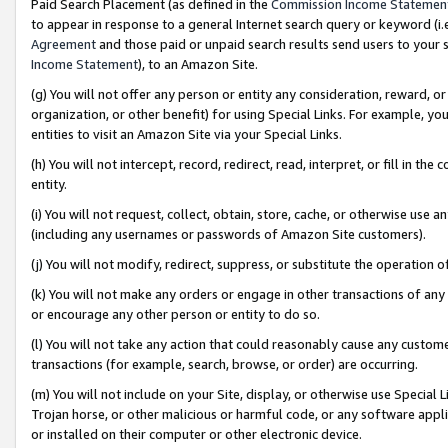
Paid Search Placement (as defined in the
Commission Income Statemen
to appear in response to a general Internet search query or keyword (i.e.
Agreement
and those paid or unpaid search results send users to your sit
Income Statement
), to an Amazon Site.
(g) You will not offer any person or entity any consideration, reward, or
organization, or other benefit) for using Special Links. For example, 
entities to visit an Amazon Site via your Special Links.
(h) You will not intercept, record, redirect, read, interpret, or fill in 
entity.
(i) You will not request, collect, obtain, store, cache, or otherwise us
(including any usernames or passwords of Amazon Site customers).
(j) You will not modify, redirect, suppress, or substitute the operation 
(k) You will not make any orders or engage in other transactions of any 
or encourage any other person or entity to do so.
(l) You will not take any action that could reasonably cause any custome
transactions (for example, search, browse, or order) are occurring.
(m) You will not include on your Site, display, or otherwise use Specia
Trojan horse, or other malicious or harmful code, or any software app
or installed on their computer or other electronic device.