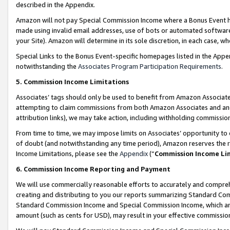
described in the Appendix.
Amazon will not pay Special Commission Income where a Bonus Event has
made using invalid email addresses, use of bots or automated software,
your Site). Amazon will determine in its sole discretion, in each case, w
Special Links to the Bonus Event-specific homepages listed in the Appe
notwithstanding the
Associates Program Participation Requirements
.
5. Commission Income Limitations
Associates’ tags should only be used to benefit from Amazon Associates
attempting to claim commissions from both Amazon Associates and ano
attribution links), we may take action, including withholding commissio
From time to time, we may impose limits on Associates’ opportunity t
of doubt (and notwithstanding any time period), Amazon reserves the ri
Income Limitations, please see the
Appendix
(“
Commission Income Li
6. Commission Income Reporting and Payment
We will use commercially reasonable efforts to accurately and comprehe
creating and distributing to you our reports summarizing Standard C
Standard Commission Income and Special Commission Income, which are 
amount (such as cents for USD), may result in your effective commission 