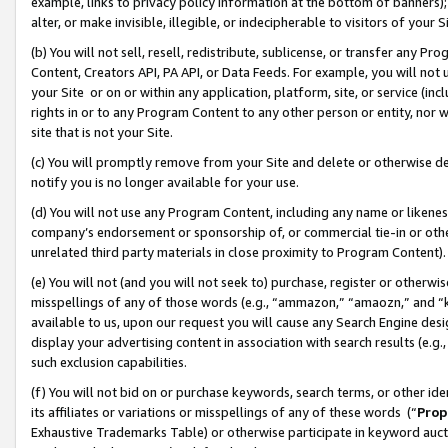
example, links to privacy policy information at the bottom of banners);
alter, or make invisible, illegible, or indecipherable to visitors of your 
(b) You will not sell, resell, redistribute, sublicense, or transfer any 
Content, Creators API, PA API, or Data Feeds. For example, you will not 
your Site or on or within any application, platform, site, or service (in
rights in or to any Program Content to any other person or entity, nor wi
site that is not your Site.
(c) You will promptly remove from your Site and delete or otherwise d
notify you is no longer available for your use.
(d) You will not use any Program Content, including any name or likene
company’s endorsement or sponsorship of, or commercial tie-in or other 
unrelated third party materials in close proximity to Program Content)
(e) You will not (and you will not seek to) purchase, register or otherw
misspellings of any of those words (e.g., “ammazon,” “amaozn,” and “kin
available to us, upon our request you will cause any Search Engine de
display your advertising content in association with search results (e.
such exclusion capabilities.
(f) You will not bid on or purchase keywords, search terms, or other id
its affiliates or variations or misspellings of any of these words (“
Prop
Exhaustive Trademarks Table) or otherwise participate in keyword aucti