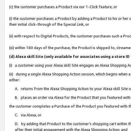
(c) the customer purchases a Product via our 1-Click feature, or
(i) the customer purchases a Product by adding a Product to his or her
their initial click-through of the Special Link, or
(ii) with respect to Digital Products, the customer purchases such a P
(iii) within 180 days of the purchase, the Product is shipped to, stre
(d) Alexa skill Site (only available for associates using a stor
(i) a customer using your Alexa skill Site engages an Alexa Shopping A
(ii) during a single Alexa Shopping Action session, which begins when
either:
A. returns from the Alexa Shopping Action to your Alexa skill Site 
B. places an order via Alexa for the Product that you featured with
the customer completes a Purchase of the Product you featured with t
C. via Alexa, or
D. by adding that Product to the customer’s shopping cart within th
after their initial engagement with the Alexa Shopping Action; and