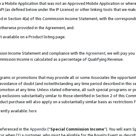
in a Mobile Application that was not an Approved Mobile Application or where
PI (as defined below under the IP License) or other linking tools that we mak
ined in Section 4(a) of this Commission Income Statement, with the correspon
 otherwise provided in the Agreement, and.
t available on a Product listing page.
ission Income Statement and compliance with the
Agreement
, we will pay yo
ommission Income is calculated as a percentage of Qualifying Revenue.
grams or promotions that may provide all or some Associates the opportunit
e avoidance of doubt (and notwithstanding any time period described in this s
romotion at any time. Unless stated otherwise, all such special programs or 
 exclusions substantially similar to those identified in Section 2 of this Co
ct purchase will also apply on a substantially similar basis as restrictions
ently available:
here
referenced in the
Appendix
(“
Special Commission Income
”). You will earn 
cur when (1) a customer, who must be eligible for the Bounty Event as describ