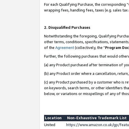
For each Qualifying Purchase, the corresponding “
wrapping fees, handling fees, taxes (e.g. sales tax
2. Disqualified Purchases
Notwithstanding the foregoing, Qualifying Purchas
other terms, conditions, specifications, statement
of the
Agreement
(collectively, the “
Program Do
Further, the following purchases that would other
(a) any Product purchased after termination of yo
(b) any Product order where a cancellation, return,
(c) any Product purchased by a customer who is re
on keywords, search terms, or other identifiers th
below, or variations or misspellings of any of tho
Location
Non-Exhaustive Trademark List
United
https://www.amazon.co.uk/gp/fea