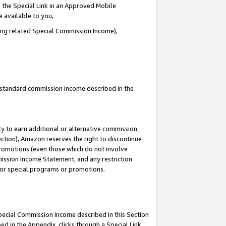
 the Special Link in an Approved Mobile
e available to you,
ding related Special Commission Income),
u standard commission income described in the
y to earn additional or alternative commission
ection), Amazon reserves the right to discontinue
promotions (even those which do not involve
mmission Income Statement, and any restriction
 for special programs or promotions.
Special Commission Income described in this Section
ed in the Appendix, clicks through a Special Link