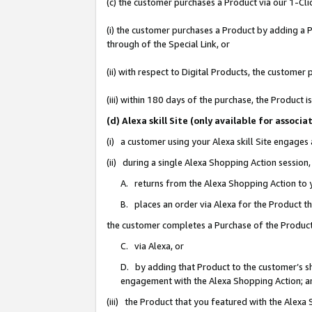
(c) the customer purchases a Product via our 1-Clic
(i) the customer purchases a Product by adding a Pr
through of the Special Link, or
(ii) with respect to Digital Products, the custom
(iii) within 180 days of the purchase, the Product
(d) Alexa skill Site (only available for asso
(i) a customer using your Alexa skill Site engages
(ii) during a single Alexa Shopping Action sessio
A. returns from the Alexa Shopping Action to y
B. places an order via Alexa for the Product t
the customer completes a Purchase of the Product
C. via Alexa, or
D. by adding that Product to the customer’s sho
engagement with the Alexa Shopping Action; a
(iii) the Product that you featured with the Alexa