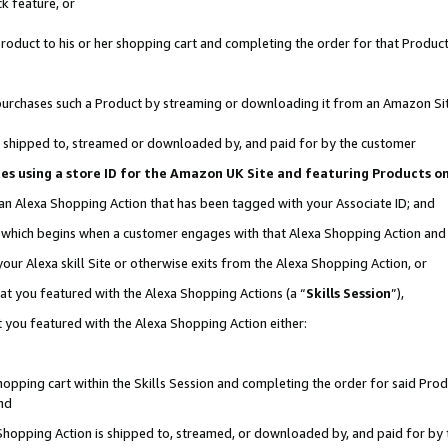
k feature, or
oduct to his or her shopping cart and completing the order for that Product no
er purchases such a Product by streaming or downloading it from an Amazon Si
 is shipped to, streamed or downloaded by, and paid for by the customer
ciates using a store ID for the Amazon UK Site and featuring Products 
 an Alexa Shopping Action that has been tagged with your Associate ID; and
n, which begins when a customer engages with that Alexa Shopping Action an
our Alexa skill Site or otherwise exits from the Alexa Shopping Action, or
hat you featured with the Alexa Shopping Actions (a “
Skills Session
”),
 you featured with the Alexa Shopping Action either:
pping cart within the Skills Session and completing the order for said Produc
nd
 Shopping Action is shipped to, streamed, or downloaded by, and paid for by