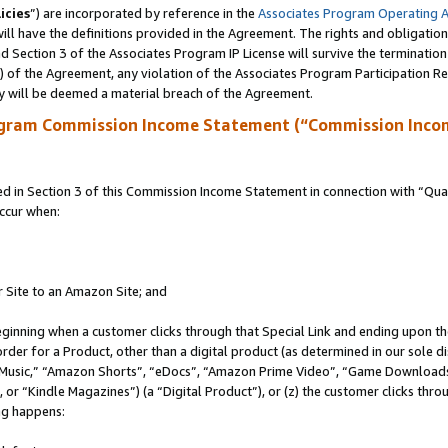
icies
”) are incorporated by reference in the
Associates Program Operating 
ll have the definitions provided in the Agreement. The rights and obligation
 Section 3 of the Associates Program IP License will survive the terminatio
a) of the Agreement, any violation of the Associates Program Participation R
y will be deemed a material breach of the Agreement.
ogram Commission Income Statement (“Commission Inco
in Section 3 of this Commission Income Statement in connection with “Quali
ccur when:
r Site to an Amazon Site; and
eginning when a customer clicks through that Special Link and ending upon the 
 order for a Product, other than a digital product (as determined in our sole
usic,” “Amazon Shorts”, “eDocs”, “Amazon Prime Video”, “Game Downloads”
r “Kindle Magazines”) (a “Digital Product”), or (z) the customer clicks throu
ing happens: