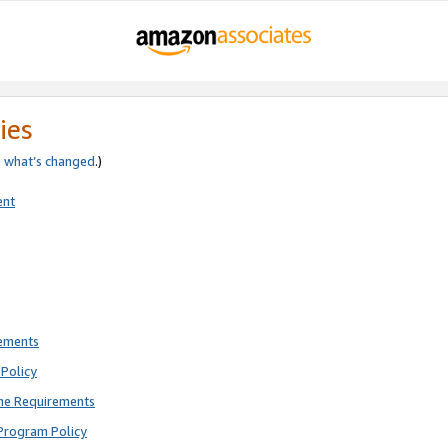
ies
e
what’s changed
.)
ent
rements
Policy
ne Requirements
Program Policy