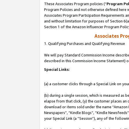
These Associates Program policies (“
Program Pol
Program Policies and not otherwise defined here wi
Associates Program Participation Requirements and
and without limitation for purposes of Section 6(
Section 1 of the Amazon Influencer Program Polic
Associates Pr
1. Qualifying Purchases and Qualifying Revenue
We will pay Standard Commission Income described 
described in this Commission Income Statement) o
Special Links:
(a) a customer clicks through a Special Link on you
(b) during a single session, which is measured as b
elapse from that click, (y) the customer places an
download or items sold under the name “Amazon M
Newspapers”, “Kindle Blogs”, “Kindle Newsfeeds”, o
your Special Link (a “Session”), any of the follow