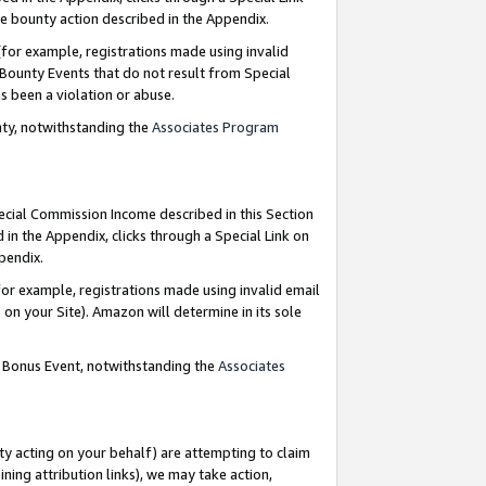
e bounty action described in the Appendix.
for example, registrations made using invalid
 Bounty Events that do not result from Special
as been a violation or abuse.
nty, notwithstanding the
Associates Program
pecial Commission Income described in this Section
 in the Appendix, clicks through a Special Link on
ppendix.
or example, registrations made using invalid email
on your Site). Amazon will determine in its sole
g Bonus Event, notwithstanding the
Associates
ty acting on your behalf) are attempting to claim
ng attribution links), we may take action,