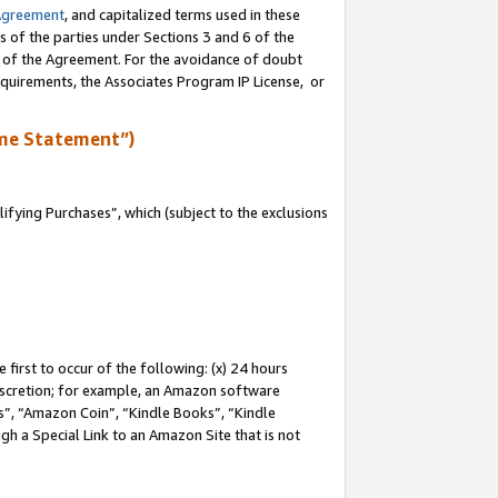
Agreement
, and capitalized terms used in these
s of the parties under Sections 3 and 6 of the
n of the Agreement. For the avoidance of doubt
equirements, the Associates Program IP License, or
me Statement”)
fying Purchases”, which (subject to the exclusions
first to occur of the following: (x) 24 hours
 discretion; for example, an Amazon software
, “Amazon Coin”, “Kindle Books”, “Kindle
gh a Special Link to an Amazon Site that is not