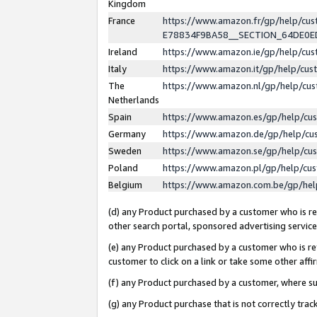
Kingdom
France
https://www.amazon.fr/gp/help/c
E78834F9BA58__SECTION_64DE0
Ireland
https://www.amazon.ie/gp/help/c
Italy
https://www.amazon.it/gp/help/cu
The
https://www.amazon.nl/gp/help/cu
Netherlands
Spain
https://www.amazon.es/gp/help/cu
Germany
https://www.amazon.de/gp/help/cu
Sweden
https://www.amazon.se/gp/help/cu
Poland
https://www.amazon.pl/gp/help/cu
Belgium
https://www.amazon.com.be/gp/he
(d) any Product purchased by a customer who is ref
other search portal, sponsored advertising service, 
(e) any Product purchased by a customer who is ref
customer to click on a link or take some other affir
(f) any Product purchased by a customer, where s
(g) any Product purchase that is not correctly tra