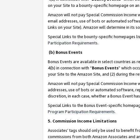
on your Site to a bounty-specific homepage on an 
Amazon will not pay Special Commission Income whe
email addresses, use of bots or automated softwar
Links on your Site). Amazon will determine in its s
Special Links to the bounty-specific homepages li
Participation Requirements
.
(b) Bonus Events
Bonus Events are available in select countries as r
4(b) in connection with “
Bonus Events
” which occ
your Site to the Amazon Site, and (2) during the 
Amazon will not pay Special Commission Income whe
addresses, use of bots or automated software, repe
discretion, in each case, whether a Bonus Event has
Special Links to the Bonus Event-specific homepag
Program Participation Requirements
.
5. Commission Income Limitations
Associates’ tags should only be used to benefit f
commissions from both Amazon Associates and anot