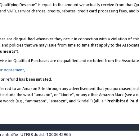
Qualifying Revenue” is equal to the amount we actually receive from that Qua
 and VAT), service charges, credits, rebates, credit card processing fees, and 
es are disqualified whenever they occur in connection with a violation of t
s, and policies that we may issue from time to time that apply to the Associ
cuments
”).
wise be Qualified Purchases are disqualified and excluded from the Associa
ur
Agreement
,
 or refund has been initiated,
ferred to an Amazon Site through any advertisement that you purchased, incl
at include the word “amazon”, or “kindle”, or any other Amazon Mark (see a no
se words (e.g., “ammazon”, “amaozn”, and “kindel”) (all, a “
Prohibited Paid
ture.html?ie=UTF8&docId=1000642963