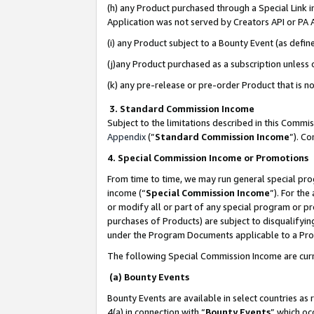
(h) any Product purchased through a Special Link 
Application was not served by Creators API or PA A
(i) any Product subject to a Bounty Event (as def
(j)any Product purchased as a subscription unless
(k) any pre-release or pre-order Product that is no
3. Standard Commission Income
Subject to the limitations described in this Comm
Appendix
(”
Standard Commission Income
”). C
4. Special Commission Income or Promotions
From time to time, we may run general special pro
income (“
Special Commission Income
”). For th
or modify all or part of any special program or p
purchases of Products) are subject to disqualifying
under the Program Documents applicable to a Produ
The following Special Commission Income are curr
(a) Bounty Events
Bounty Events are available in select countries as 
4(a) in connection with “
Bounty Events
” which oc