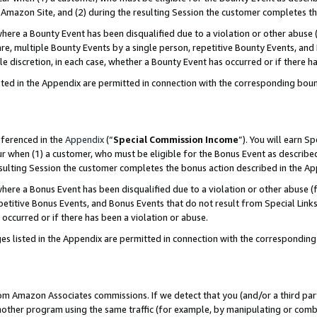
Amazon Site, and (2) during the resulting Session the customer completes th
re a Bounty Event has been disqualified due to a violation or other abuse (
e, multiple Bounty Events by a single person, repetitive Bounty Events, and
ole discretion, in each case, whether a Bounty Event has occurred or if there h
sted in the Appendix are permitted in connection with the corresponding bou
eferenced in the
Appendix
(“
Special Commission Income
”). You will earn S
ur when (1) a customer, who must be eligible for the Bonus Event as described
resulting Session the customer completes the bonus action described in the A
re a Bonus Event has been disqualified due to a violation or other abuse (f
titive Bonus Events, and Bonus Events that do not result from Special Links 
 occurred or if there has been a violation or abuse.
es listed in the Appendix are permitted in connection with the correspondin
rom Amazon Associates commissions. If we detect that you (and/or a third par
her program using the same traffic (for example, by manipulating or combini