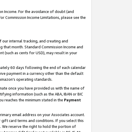
on Income. For the avoidance of doubt (and
 For Commission Income Limitations, please see the
our internal tracking, and creating and
ing that month. Standard Commission Income and
t (such as cents for USD), may result in your
ately 60 days following the end of each calendar
ive payment in a currency other than the default
h Amazon’s operating standards.
gnate once you have provided us with the name of
ifying information (such as the ABA, IBAN or BIC
 you reaches the minimum stated in the
Payment
primary email address on your Associates account.
ft card terms and conditions. If you select this
t
. We reserve the right to hold the portion of