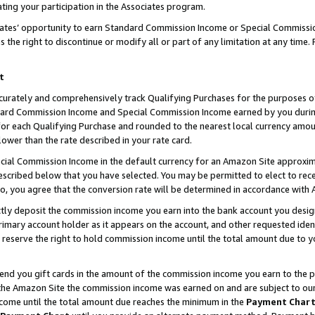
ting your participation in the Associates program.
iates’ opportunity to earn Standard Commission Income or Special Commissi
the right to discontinue or modify all or part of any limitation at any time.
t
curately and comprehensively track Qualifying Purchases for the purposes of 
ndard Commission Income and Special Commission Income earned by you dur
or each Qualifying Purchase and rounded to the nearest local currency amoun
lower than the rate described in your rate card.
ial Commission Income in the default currency for an Amazon Site approxim
cribed below that you have selected. You may be permitted to elect to rece
so, you agree that the conversion rate will be determined in accordance wit
ectly deposit the commission income you earn into the bank account you desi
imary account holder as it appears on the account, and other requested ident
 we reserve the right to hold commission income until the total amount due to
 send you gift cards in the amount of the commission income you earn to the 
he Amazon Site the commission income was earned on and are subject to our gi
ncome until the total amount due reaches the minimum in the
Payment Char