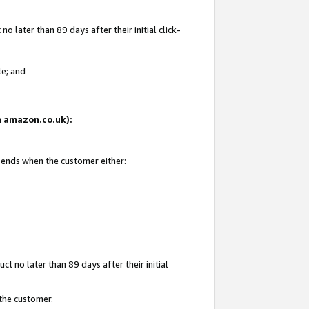
 later than 89 days after their initial click-
te; and
on amazon.co.uk):
d ends when the customer either:
t no later than 89 days after their initial
 the customer.