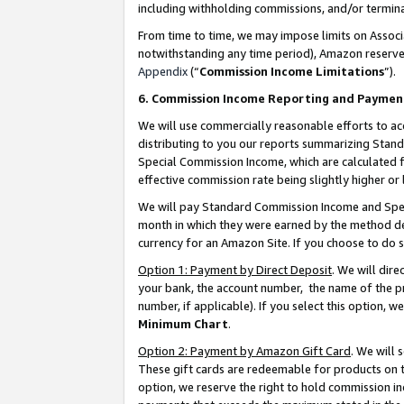
including withholding commissions, and/or termina
From time to time, we may impose limits on Assoc
notwithstanding any time period), Amazon reserves 
Appendix
(“
Commission Income Limitations
”).
6. Commission Income Reporting and Paymen
We will use commercially reasonable efforts to ac
distributing to you our reports summarizing Sta
Special Commission Income, which are calculated f
effective commission rate being slightly higher or 
We will pay Standard Commission Income and Spec
month in which they were earned by the method des
currency for an Amazon Site. If you choose to do 
Option 1: Payment by Direct Deposit
. We will dir
your bank, the account number, the name of the pr
number, if applicable). If you select this option,
Minimum Chart
.
Option 2: Payment by Amazon Gift Card
. We will
These gift cards are redeemable for products on t
option, we reserve the right to hold commission i