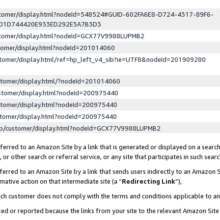
ustomer/display.html?nodeId=548524#GUID-602FA6E8-D724-4317-89F6-
ED1D744420E933ED292E5A7B3D3
ustomer/display.html?nodeId=GCX77V9988LUPMB2
stomer/display.html?nodeId=201014060
stomer/display.html/ref=hp_left_v4_sib?ie=UTF8&nodeId=201909280
stomer/display.html/?nodeId=201014060
stomer/display.html?nodeId=200975440
stomer/display.html?nodeId=200975440
stomer/display.html?nodeId=200975440
lp/customer/display.html?nodeId=GCX77V9988LUPMB2
erred to an Amazon Site by a link that is generated or displayed on a search
or other search or referral service, or any site that participates in such sear
erred to an Amazon Site by a link that sends users indirectly to an Amazon Si
mative action on that intermediate site (a “
Redirecting Link
”),
uch customer does not comply with the terms and conditions applicable to a
cked or reported because the links from your site to the relevant Amazon Sit