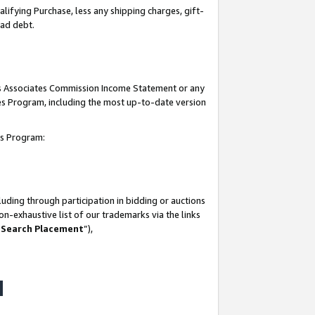
lifying Purchase, less any shipping charges, gift-
bad debt.
his Associates Commission Income Statement or any
ates Program, including the most up-to-date version
tes Program:
uding through participation in bidding or auctions
n-exhaustive list of our trademarks via the links
 Search Placement
”),