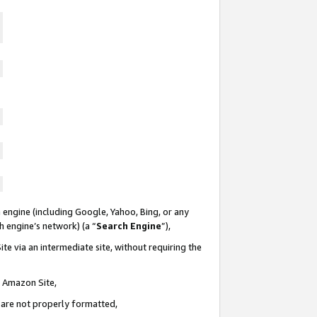
 engine (including Google, Yahoo, Bing, or any
ch engine’s network) (a “
Search Engine
”),
te via an intermediate site, without requiring the
n Amazon Site,
e are not properly formatted,