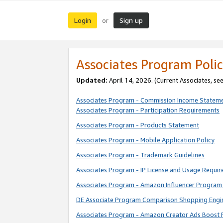
Login
Sign up
or
Associates Program Polic
Updated:
April 14, 2026. (Current Associates, se
Associates Program - Commission Income Statem
Associates Program - Participation Requirements
Associates Program - Products Statement
Associates Program - Mobile Application Policy
Associates Program - Trademark Guidelines
Associates Program - IP License and Usage Requi
Associates Program - Amazon Influencer Program 
DE Associate Program Comparison Shopping Engi
Associates Program - Amazon Creator Ads Boost 