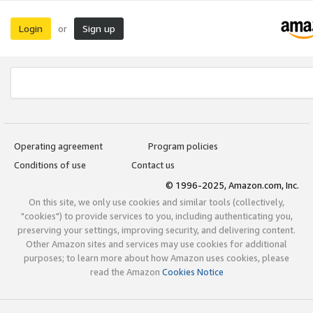
Login
Sign up
or
Operating agreement
Program policies
Conditions of use
Contact us
© 1996-2025, Amazon.com, Inc.
On this site, we only use cookies and similar tools (collectively,
"cookies") to provide services to you, including authenticating you,
preserving your settings, improving security, and delivering content.
Other Amazon sites and services may use cookies for additional
purposes; to learn more about how Amazon uses cookies, please
read the Amazon
Cookies Notice