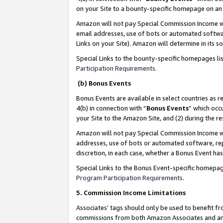
on your Site to a bounty-specific homepage on an 
Amazon will not pay Special Commission Income whe
email addresses, use of bots or automated softwar
Links on your Site). Amazon will determine in its s
Special Links to the bounty-specific homepages li
Participation Requirements
.
(b) Bonus Events
Bonus Events are available in select countries as r
4(b) in connection with “
Bonus Events
” which occ
your Site to the Amazon Site, and (2) during the 
Amazon will not pay Special Commission Income whe
addresses, use of bots or automated software, repe
discretion, in each case, whether a Bonus Event has
Special Links to the Bonus Event-specific homepag
Program Participation Requirements
.
5. Commission Income Limitations
Associates’ tags should only be used to benefit f
commissions from both Amazon Associates and anot