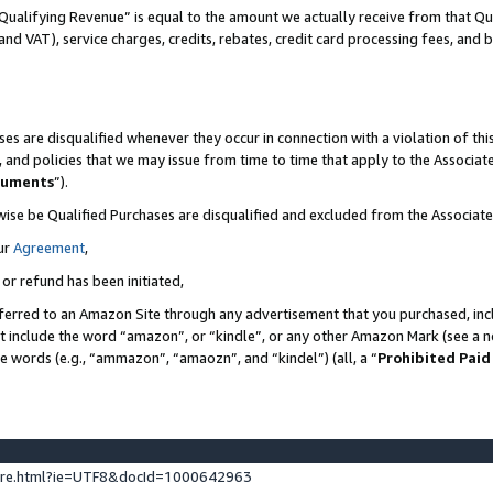
Qualifying Revenue” is equal to the amount we actually receive from that Qua
 and VAT), service charges, credits, rebates, credit card processing fees, and 
es are disqualified whenever they occur in connection with a violation of t
s, and policies that we may issue from time to time that apply to the Associ
cuments
”).
wise be Qualified Purchases are disqualified and excluded from the Associa
ur
Agreement
,
 or refund has been initiated,
ferred to an Amazon Site through any advertisement that you purchased, incl
at include the word “amazon”, or “kindle”, or any other Amazon Mark (see a no
se words (e.g., “ammazon”, “amaozn”, and “kindel”) (all, a “
Prohibited Paid
ture.html?ie=UTF8&docId=1000642963