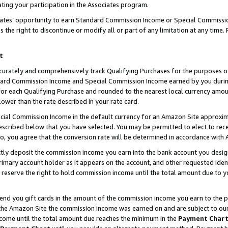
ting your participation in the Associates program.
iates’ opportunity to earn Standard Commission Income or Special Commissi
the right to discontinue or modify all or part of any limitation at any time.
t
curately and comprehensively track Qualifying Purchases for the purposes of 
ndard Commission Income and Special Commission Income earned by you dur
or each Qualifying Purchase and rounded to the nearest local currency amoun
lower than the rate described in your rate card.
ial Commission Income in the default currency for an Amazon Site approxim
cribed below that you have selected. You may be permitted to elect to rece
so, you agree that the conversion rate will be determined in accordance wit
ectly deposit the commission income you earn into the bank account you desi
imary account holder as it appears on the account, and other requested ident
 we reserve the right to hold commission income until the total amount due to
 send you gift cards in the amount of the commission income you earn to the 
he Amazon Site the commission income was earned on and are subject to our gi
ncome until the total amount due reaches the minimum in the
Payment Char