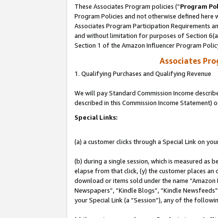
These Associates Program policies (“
Program Pol
Program Policies and not otherwise defined here wi
Associates Program Participation Requirements and
and without limitation for purposes of Section 6(
Section 1 of the Amazon Influencer Program Polic
Associates Pr
1. Qualifying Purchases and Qualifying Revenue
We will pay Standard Commission Income described 
described in this Commission Income Statement) o
Special Links:
(a) a customer clicks through a Special Link on you
(b) during a single session, which is measured as b
elapse from that click, (y) the customer places an
download or items sold under the name “Amazon M
Newspapers”, “Kindle Blogs”, “Kindle Newsfeeds”, o
your Special Link (a “Session”), any of the follow