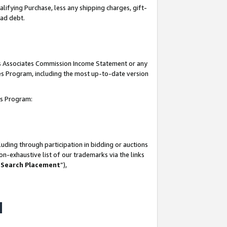
lifying Purchase, less any shipping charges, gift-
bad debt.
his Associates Commission Income Statement or any
ates Program, including the most up-to-date version
tes Program:
uding through participation in bidding or auctions
n-exhaustive list of our trademarks via the links
 Search Placement
”),