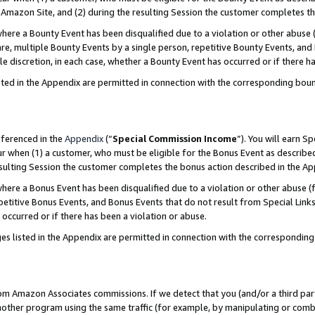
Amazon Site, and (2) during the resulting Session the customer completes th
re a Bounty Event has been disqualified due to a violation or other abuse (
e, multiple Bounty Events by a single person, repetitive Bounty Events, and
ole discretion, in each case, whether a Bounty Event has occurred or if there h
sted in the Appendix are permitted in connection with the corresponding bou
eferenced in the
Appendix
(“
Special Commission Income
”). You will earn S
ur when (1) a customer, who must be eligible for the Bonus Event as described
resulting Session the customer completes the bonus action described in the A
re a Bonus Event has been disqualified due to a violation or other abuse (f
titive Bonus Events, and Bonus Events that do not result from Special Links 
 occurred or if there has been a violation or abuse.
es listed in the Appendix are permitted in connection with the correspondin
rom Amazon Associates commissions. If we detect that you (and/or a third par
her program using the same traffic (for example, by manipulating or combini