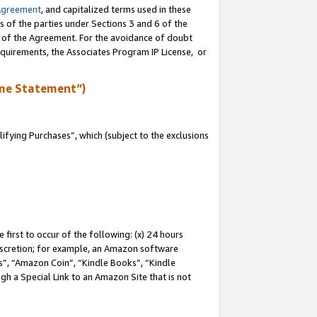
Agreement
, and capitalized terms used in these
s of the parties under Sections 3 and 6 of the
n of the Agreement. For the avoidance of doubt
equirements, the Associates Program IP License, or
me Statement”)
fying Purchases”, which (subject to the exclusions
first to occur of the following: (x) 24 hours
 discretion; for example, an Amazon software
, “Amazon Coin”, “Kindle Books”, “Kindle
gh a Special Link to an Amazon Site that is not