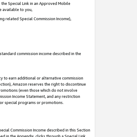
 the Special Link in an Approved Mobile
e available to you,
ding related Special Commission Income),
u standard commission income described in the
y to earn additional or alternative commission
ection), Amazon reserves the right to discontinue
promotions (even those which do not involve
mmission Income Statement, and any restriction
 for special programs or promotions.
Special Commission Income described in this Section
ed in the Appendix, clicks through a Special Link