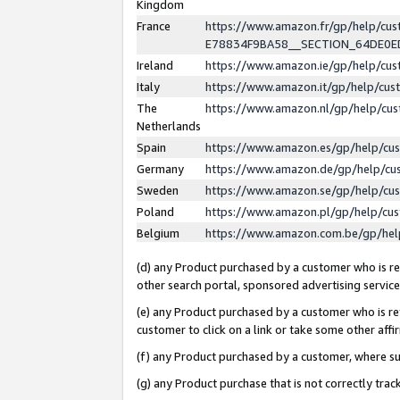
Kingdom
France
https://www.amazon.fr/gp/help/c
E78834F9BA58__SECTION_64DE0
Ireland
https://www.amazon.ie/gp/help/c
Italy
https://www.amazon.it/gp/help/cu
The
https://www.amazon.nl/gp/help/cu
Netherlands
Spain
https://www.amazon.es/gp/help/cu
Germany
https://www.amazon.de/gp/help/cu
Sweden
https://www.amazon.se/gp/help/cu
Poland
https://www.amazon.pl/gp/help/cu
Belgium
https://www.amazon.com.be/gp/he
(d) any Product purchased by a customer who is ref
other search portal, sponsored advertising service, 
(e) any Product purchased by a customer who is ref
customer to click on a link or take some other affir
(f) any Product purchased by a customer, where s
(g) any Product purchase that is not correctly tra