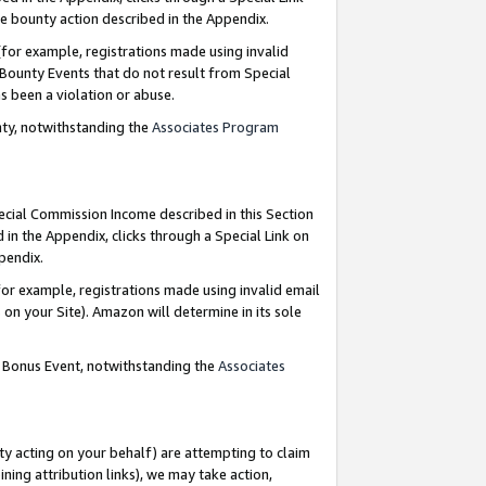
e bounty action described in the Appendix.
for example, registrations made using invalid
 Bounty Events that do not result from Special
as been a violation or abuse.
nty, notwithstanding the
Associates Program
pecial Commission Income described in this Section
 in the Appendix, clicks through a Special Link on
ppendix.
or example, registrations made using invalid email
on your Site). Amazon will determine in its sole
g Bonus Event, notwithstanding the
Associates
ty acting on your behalf) are attempting to claim
ng attribution links), we may take action,