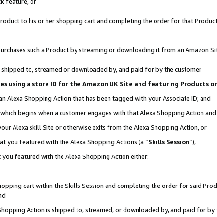
k feature, or
oduct to his or her shopping cart and completing the order for that Product no
er purchases such a Product by streaming or downloading it from an Amazon Si
 is shipped to, streamed or downloaded by, and paid for by the customer
ciates using a store ID for the Amazon UK Site and featuring Products 
 an Alexa Shopping Action that has been tagged with your Associate ID; and
n, which begins when a customer engages with that Alexa Shopping Action an
our Alexa skill Site or otherwise exits from the Alexa Shopping Action, or
hat you featured with the Alexa Shopping Actions (a “
Skills Session
”),
 you featured with the Alexa Shopping Action either:
pping cart within the Skills Session and completing the order for said Produc
nd
 Shopping Action is shipped to, streamed, or downloaded by, and paid for by