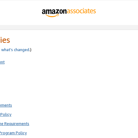
ies
e
what’s changed
.)
ent
rements
Policy
ne Requirements
Program Policy