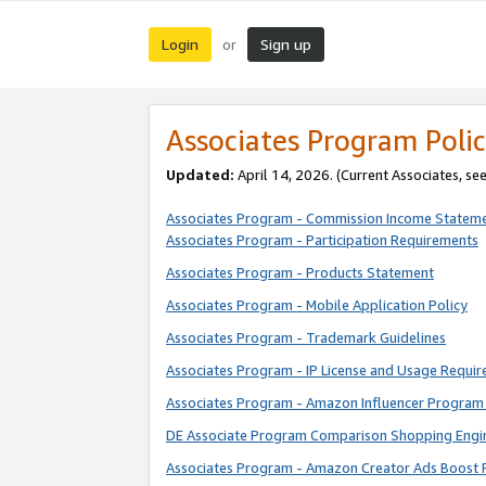
Login
Sign up
or
Associates Program Polic
Updated:
April 14, 2026. (Current Associates, se
Associates Program - Commission Income Statem
Associates Program - Participation Requirements
Associates Program - Products Statement
Associates Program - Mobile Application Policy
Associates Program - Trademark Guidelines
Associates Program - IP License and Usage Requi
Associates Program - Amazon Influencer Program 
DE Associate Program Comparison Shopping Engi
Associates Program - Amazon Creator Ads Boost 