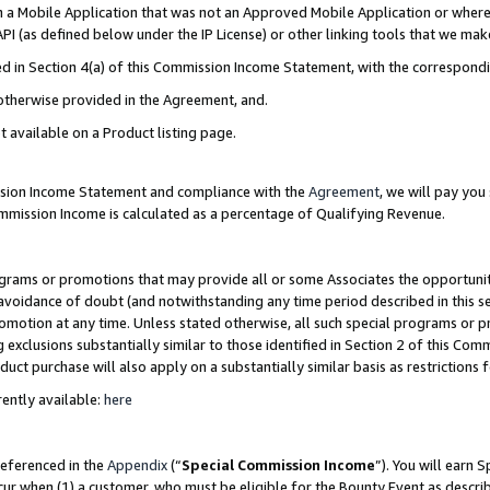
in a Mobile Application that was not an Approved Mobile Application or where
PI (as defined below under the IP License) or other linking tools that we mak
ined in Section 4(a) of this Commission Income Statement, with the correspon
 otherwise provided in the Agreement, and.
t available on a Product listing page.
ission Income Statement and compliance with the
Agreement
, we will pay yo
ommission Income is calculated as a percentage of Qualifying Revenue.
grams or promotions that may provide all or some Associates the opportunit
e avoidance of doubt (and notwithstanding any time period described in this s
romotion at any time. Unless stated otherwise, all such special programs or 
 exclusions substantially similar to those identified in Section 2 of this Co
ct purchase will also apply on a substantially similar basis as restrictions
ently available:
here
referenced in the
Appendix
(“
Special Commission Income
”). You will earn 
cur when (1) a customer, who must be eligible for the Bounty Event as describ