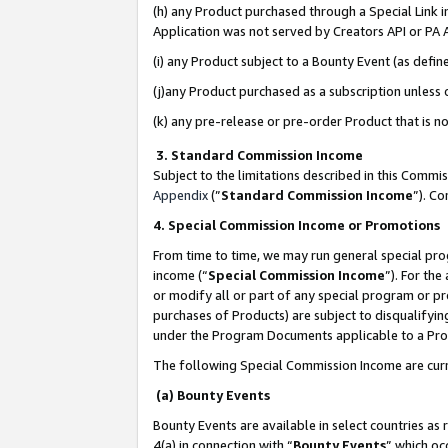
(h) any Product purchased through a Special Link 
Application was not served by Creators API or PA A
(i) any Product subject to a Bounty Event (as def
(j)any Product purchased as a subscription unless
(k) any pre-release or pre-order Product that is no
3. Standard Commission Income
Subject to the limitations described in this Comm
Appendix
(”
Standard Commission Income
”). C
4. Special Commission Income or Promotions
From time to time, we may run general special pro
income (“
Special Commission Income
”). For th
or modify all or part of any special program or p
purchases of Products) are subject to disqualifying
under the Program Documents applicable to a Produ
The following Special Commission Income are curr
(a) Bounty Events
Bounty Events are available in select countries as 
4(a) in connection with “
Bounty Events
” which oc