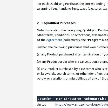
For each Qualifying Purchase, the corresponding “
wrapping fees, handling fees, taxes (e.g. sales tax
2. Disqualified Purchases
Notwithstanding the foregoing, Qualifying Purchas
other terms, conditions, specifications, statement
of the
Agreement
(collectively, the “
Program Do
Further, the following purchases that would other
(a) any Product purchased after termination of yo
(b) any Product order where a cancellation, return,
(c) any Product purchased by a customer who is re
on keywords, search terms, or other identifiers th
below, or variations or misspellings of any of tho
Location
Non-Exhaustive Trademark List
United
https://www.amazon.co.uk/gp/fea