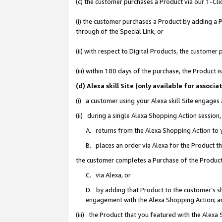
(c) the customer purchases a Product via our 1-Clic
(i) the customer purchases a Product by adding a Pr
through of the Special Link, or
(ii) with respect to Digital Products, the custom
(iii) within 180 days of the purchase, the Product
(d) Alexa skill Site (only available for asso
(i) a customer using your Alexa skill Site engages
(ii) during a single Alexa Shopping Action sessio
A. returns from the Alexa Shopping Action to y
B. places an order via Alexa for the Product t
the customer completes a Purchase of the Product
C. via Alexa, or
D. by adding that Product to the customer’s sho
engagement with the Alexa Shopping Action; a
(iii) the Product that you featured with the Alexa