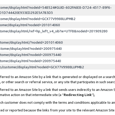
ustomer/display.html?nodeId=548524#GUID-602FA6E8-D724-4317-89F6-
ED1D744420E933ED292E5A7B3D3
ustomer/display.html?nodeId=GCX77V9988LUPMB2
stomer/display.html?nodeId=201014060
stomer/display.html/ref=hp_left_v4_sib?ie=UTF8&nodeId=201909280
stomer/display.html/?nodeId=201014060
stomer/display.html?nodeId=200975440
stomer/display.html?nodeId=200975440
stomer/display.html?nodeId=200975440
lp/customer/display.html?nodeId=GCX77V9988LUPMB2
erred to an Amazon Site by a link that is generated or displayed on a search
or other search or referral service, or any site that participates in such sear
erred to an Amazon Site by a link that sends users indirectly to an Amazon Si
mative action on that intermediate site (a “
Redirecting Link
”),
uch customer does not comply with the terms and conditions applicable to a
cked or reported because the links from your site to the relevant Amazon Sit