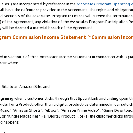
icies
”) are incorporated by reference in the
Associates Program Operating 
ll have the definitions provided in the Agreement. The rights and obligation
 Section 3 of the Associates Program IP License will survive the terminatio
a) of the Agreement, any violation of the Associates Program Participation R
y will be deemed a material breach of the Agreement.
ogram Commission Income Statement (“Commission Inco
in Section 3 of this Commission Income Statement in connection with “Quali
ccur when:
r Site to an Amazon Site; and
eginning when a customer clicks through that Special Link and ending upon the 
 order for a Product, other than a digital product (as determined in our sole
usic,” “Amazon Shorts”, “eDocs”, “Amazon Prime Video”, “Game Downloads”
r “Kindle Magazines”) (a “Digital Product”), or (z) the customer clicks throu
ing happens: