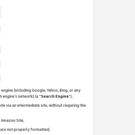
 engine (including Google, Yahoo, Bing, or any
ch engine’s network) (a “
Search Engine
”),
te via an intermediate site, without requiring the
n Amazon Site,
e are not properly formatted,