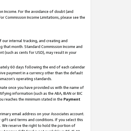
on Income. For the avoidance of doubt (and
 For Commission Income Limitations, please see the
our internal tracking, and creating and
ing that month. Standard Commission Income and
t (such as cents for USD), may result in your
ately 60 days following the end of each calendar
ive payment in a currency other than the default
h Amazon’s operating standards.
gnate once you have provided us with the name of
ifying information (such as the ABA, IBAN or BIC
 you reaches the minimum stated in the
Payment
primary email address on your Associates account.
ft card terms and conditions. If you select this
t
. We reserve the right to hold the portion of