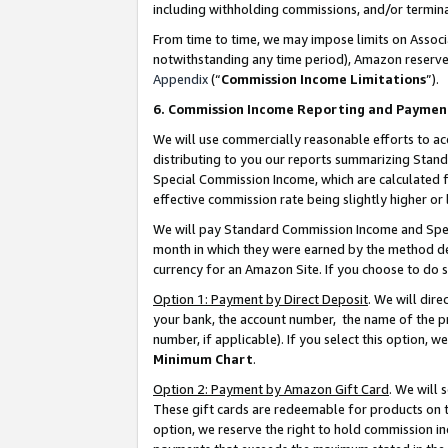
including withholding commissions, and/or termina
From time to time, we may impose limits on Assoc
notwithstanding any time period), Amazon reserves 
Appendix
(“
Commission Income Limitations
”).
6. Commission Income Reporting and Paymen
We will use commercially reasonable efforts to ac
distributing to you our reports summarizing Sta
Special Commission Income, which are calculated f
effective commission rate being slightly higher or 
We will pay Standard Commission Income and Spec
month in which they were earned by the method des
currency for an Amazon Site. If you choose to do 
Option 1: Payment by Direct Deposit
. We will dir
your bank, the account number, the name of the pr
number, if applicable). If you select this option,
Minimum Chart
.
Option 2: Payment by Amazon Gift Card
. We will
These gift cards are redeemable for products on t
option, we reserve the right to hold commission i