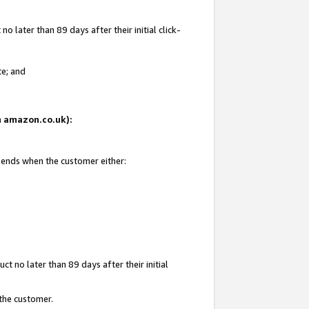
 later than 89 days after their initial click-
te; and
on amazon.co.uk):
d ends when the customer either:
t no later than 89 days after their initial
 the customer.