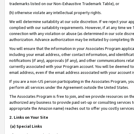
trademarks listed on our Non-Exhaustive Trademark Table), or
(h) otherwise violate any intellectual property rights.
We will determine suitability at our sole discretion. If we reject your 
complied with our suitability requirements. However, if at any time we 1
connection with any violation or abuse (as determined in our sole disc
authorization. Advance authorization may be initiated by completing t
You will ensure that the information in your Associates Program applic
including your email address, other contact information, and identifica
notifications (if any), approvals (if any), and other communications re
currently associated with your Program account. You will be deemed to 
email address, even if the email address associated with your account i
If you are a non-US person participating in the Associates Program, you
perform all services under the Agreement outside the United States.
The Associates Program is free to join, and we provide resources on th
authorized any business to provide paid set-up or consulting services t
appropriate the Amazon name) reaches out to offer you costly services
2. Links on Your Site
(a) Special Links