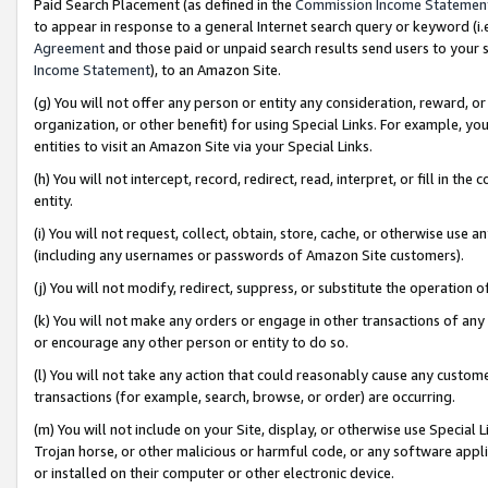
Paid Search Placement (as defined in the
Commission Income Statemen
to appear in response to a general Internet search query or keyword (i.e.
Agreement
and those paid or unpaid search results send users to your sit
Income Statement
), to an Amazon Site.
(g) You will not offer any person or entity any consideration, reward, or
organization, or other benefit) for using Special Links. For example, 
entities to visit an Amazon Site via your Special Links.
(h) You will not intercept, record, redirect, read, interpret, or fill in 
entity.
(i) You will not request, collect, obtain, store, cache, or otherwise us
(including any usernames or passwords of Amazon Site customers).
(j) You will not modify, redirect, suppress, or substitute the operation 
(k) You will not make any orders or engage in other transactions of any 
or encourage any other person or entity to do so.
(l) You will not take any action that could reasonably cause any custome
transactions (for example, search, browse, or order) are occurring.
(m) You will not include on your Site, display, or otherwise use Specia
Trojan horse, or other malicious or harmful code, or any software app
or installed on their computer or other electronic device.