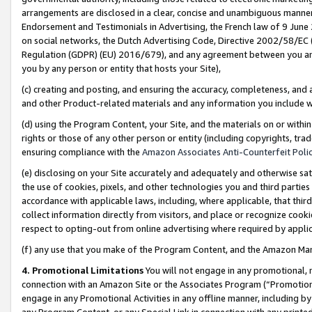
arrangements are disclosed in a clear, concise and unambiguous manner 
Endorsement and Testimonials in Advertising, the French law of 9 June
on social networks, the Dutch Advertising Code, Directive 2002/58/EC 
Regulation (GDPR) (EU) 2016/679), and any agreement between you and 
you by any person or entity that hosts your Site),
(c) creating and posting, and ensuring the accuracy, completeness, and 
and other Product-related materials and any information you include wit
(d) using the Program Content, your Site, and the materials on or within
rights or those of any other person or entity (including copyrights, trad
ensuring compliance with the
Amazon Associates Anti-Counterfeit Polic
(e) disclosing on your Site accurately and adequately and otherwise sat
the use of cookies, pixels, and other technologies you and third parties
accordance with applicable laws, including, where applicable, that thir
collect information directly from visitors, and place or recognize cooki
respect to opting-out from online advertising where required by appli
(f) any use that you make of the Program Content, and the Amazon Mar
4. Promotional Limitations
You will not engage in any promotional, ma
connection with an Amazon Site or the Associates Program (“Promotional
engage in any Promotional Activities in any offline manner, including by
any Program Content, or any Special Link in connection with any printed 