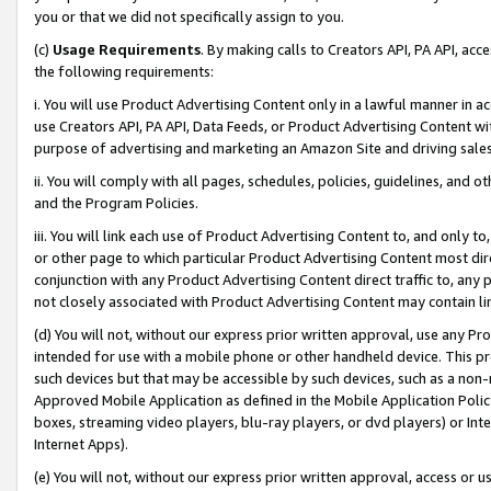
you or that we did not specifically assign to you.
(c)
Usage Requirements
. By making calls to Creators API, PA API, ac
the following requirements:
i. You will use Product Advertising Content only in a lawful manner in a
use Creators API, PA API, Data Feeds, or Product Advertising Content wit
purpose of advertising and marketing an Amazon Site and driving sales
ii. You will comply with all pages, schedules, policies, guidelines, and o
and the Program Policies.
iii. You will link each use of Product Advertising Content to, and only 
or other page to which particular Product Advertising Content most direc
conjunction with any Product Advertising Content direct traffic to, any 
not closely associated with Product Advertising Content may contain lin
(d) You will not, without our express prior written approval, use any Pr
intended for use with a mobile phone or other handheld device. This proh
such devices but that may be accessible by such devices, such as a non-
Approved Mobile Application as defined in the Mobile Application Policy; 
boxes, streaming video players, blu-ray players, or dvd players) or Inte
Internet Apps).
(e) You will not, without our express prior written approval, access or 