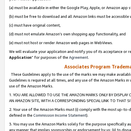
(a) must be available in either the Google Play, Apple, or Amazon app s
(b) must be free to download and all Amazon links must be accessible 
(c) must have original content,
(d) must not emulate Amazon’s own shopping app functionality, and
(e) must not host or render Amazon web pages in WebViews.
We will evaluate your application and notify you of its acceptance or re
Application
” for purposes of the
Agreement
.
Associates Program Trademar
These Guidelines apply to the use of the marks we may make available
Guidelines is required at all times, and any use of the Amazon Marks in 
use of the Amazon Marks.
1. YOU ARE ALLOWED TO USE THE AMAZON MARKS ONLY BY DISPLAY 
AN AMAZON SITE, WITH A CORRESPONDING SPECIAL LINK TO THAT SI
2. Your use of the Amazon Marks must (i) comply with the most up-to-da
defined in the
Commission Income Statement
).
3. You may use the Amazon Marks solely for the purpose specifically a
any manner that implies sponsorship or endorsement by us; (ii) to disparag