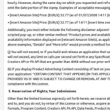
hourly. However, during the same day on which you requested and refre
omit the date portion of the stamp. Examples of acceptable messaging
• [insert Amazon Site] Price: [EUR/£] 32.77 (as of 01/07/2008 14:11 [in
• [insert Amazon Site] Price: [EUR/£] 32.77 (as of 14:11 [insert time zo
Additionally, you must either include the following disclaimer adjacent t
scripted pop-up, or other similar method: "Product prices and availabil
availability information displayed on [relevant Amazon Site(s), as appli
above examples, "Details" and "More info" would provide a method for 
(j) You will not exceed, or if you build and release an application that c
will not exceed, any limit on calls per second set forth in any Specifica
Creators API or PA API that are greater than 40KB without our prior wr
(k) If you display Product Advertising Content consisting of text on your
your application: “CERTAIN CONTENT THAT APPEARS [IN THIS APPLIC
PROVIDED ‘AS IS’ AND IS SUBJECT TO CHANGE OR REMOVAL AT ANY TIME.”
compliance with this License.
3.
Reservation of Rights; Your Submissions
Other than the limited licenses expressly set forth herein, we reserve all 
and to, and you do not, by virtue of this License or otherwise, acquire an
formats, Program Content, Creators API, PA API, Data Feeds, Product 