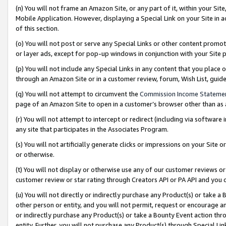
(n) You will not frame an Amazon Site, or any part of it, within your Sit
Mobile Application. However, displaying a Special Link on your Site in a
of this section.
(o) You will not post or serve any Special Links or other content prom
or layer ads, except for pop-up windows in conjunction with your Site 
(p) You will not include any Special Links in any content that you place
through an Amazon Site or in a customer review, forum, Wish List, gui
(q) You will not attempt to circumvent the
Commission Income Stateme
page of an Amazon Site to open in a customer’s browser other than as a 
(r) You will not attempt to intercept or redirect (including via softwar
any site that participates in the Associates Program.
(s) You will not artificially generate clicks or impressions on your Si
or otherwise.
(t) You will not display or otherwise use any of our customer reviews or 
customer review or star rating through Creators API or PA API and you 
(u) You will not directly or indirectly purchase any Product(s) or take a
other person or entity, and you will not permit, request or encourage an
or indirectly purchase any Product(s) or take a Bounty Event action thro
entity. Further, you will not purchase any Product(s) through Special Li