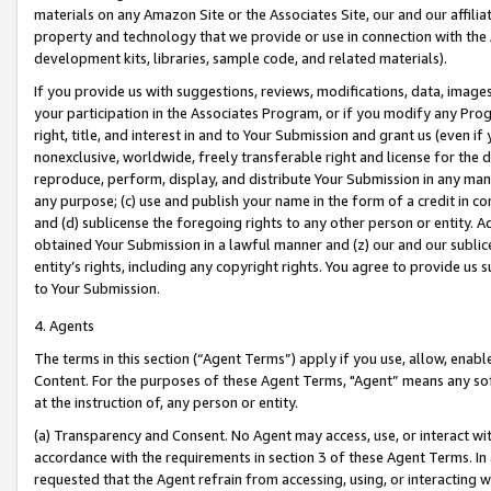
materials on any Amazon Site or the Associates Site, our and our affili
property and technology that we provide or use in connection with the
development kits, libraries, sample code, and related materials).
If you provide us with suggestions, reviews, modifications, data, image
your participation in the Associates Program, or if you modify any Prog
right, title, and interest in and to Your Submission and grant us (even 
nonexclusive, worldwide, freely transferable right and license for the du
reproduce, perform, display, and distribute Your Submission in any man
any purpose; (c) use and publish your name in the form of a credit in c
and (d) sublicense the foregoing rights to any other person or entity. A
obtained Your Submission in a lawful manner and (z) our and our sublice
entity’s rights, including any copyright rights. You agree to provide us
to Your Submission.
4. Agents
The terms in this section (“Agent Terms”) apply if you use, allow, enab
Content. For the purposes of these Agent Terms, "Agent” means any so
at the instruction of, any person or entity.
(a) Transparency and Consent. No Agent may access, use, or interact with 
accordance with the requirements in section 3 of these Agent Terms. In
requested that the Agent refrain from accessing, using, or interacting