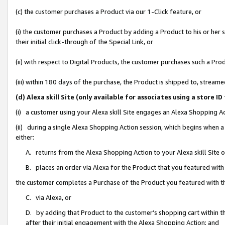
(c) the customer purchases a Product via our 1-Click feature, or
(i) the customer purchases a Product by adding a Product to his or her
their initial click-through of the Special Link, or
(ii) with respect to Digital Products, the customer purchases such a P
(iii) within 180 days of the purchase, the Product is shipped to, stre
(d) Alexa skill Site (only available for associates using a stor
(i) a customer using your Alexa skill Site engages an Alexa Shopping A
(ii) during a single Alexa Shopping Action session, which begins when
either:
A. returns from the Alexa Shopping Action to your Alexa skill Site 
B. places an order via Alexa for the Product that you featured with
the customer completes a Purchase of the Product you featured with t
C. via Alexa, or
D. by adding that Product to the customer’s shopping cart within th
after their initial engagement with the Alexa Shopping Action; and