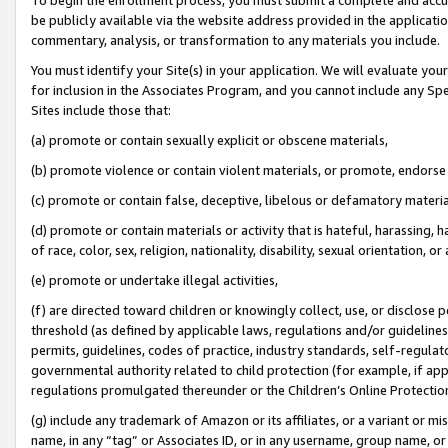
be publicly available via the website address provided in the application
commentary, analysis, or transformation to any materials you include.
You must identify your Site(s) in your application. We will evaluate your 
for inclusion in the Associates Program, and you cannot include any Speci
Sites include those that:
(a) promote or contain sexually explicit or obscene materials,
(b) promote violence or contain violent materials, or promote, endorse 
(c) promote or contain false, deceptive, libelous or defamatory materi
(d) promote or contain materials or activity that is hateful, harassing, h
of race, color, sex, religion, nationality, disability, sexual orientation, or
(e) promote or undertake illegal activities,
(f) are directed toward children or knowingly collect, use, or disclose
threshold (as defined by applicable laws, regulations and/or guidelines);
permits, guidelines, codes of practice, industry standards, self-regulat
governmental authority related to child protection (for example, if app
regulations promulgated thereunder or the Children’s Online Protection
(g) include any trademark of Amazon or its affiliates, or a variant or 
name, in any “tag” or Associates ID, or in any username, group name, or 