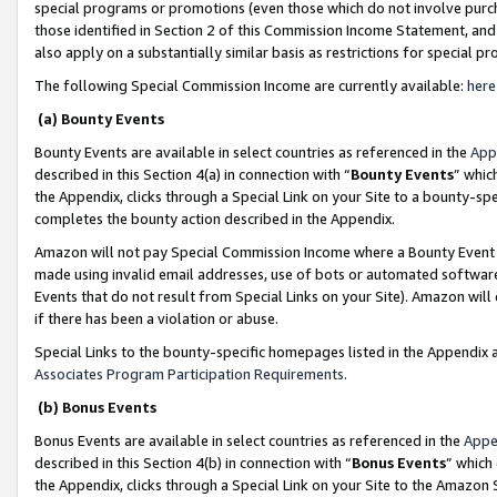
special programs or promotions (even those which do not involve purcha
those identified in Section 2 of this Commission Income Statement, an
also apply on a substantially similar basis as restrictions for special 
The following Special Commission Income are currently available:
here
(a) Bounty Events
Bounty Events are available in select countries as referenced in the
App
described in this Section 4(a) in connection with “
Bounty Events
” whic
the Appendix, clicks through a Special Link on your Site to a bounty-s
completes the bounty action described in the Appendix.
Amazon will not pay Special Commission Income where a Bounty Event ha
made using invalid email addresses, use of bots or automated software
Events that do not result from Special Links on your Site). Amazon will 
if there has been a violation or abuse.
Special Links to the bounty-specific homepages listed in the Appendix 
Associates Program Participation Requirements
.
(b) Bonus Events
Bonus Events are available in select countries as referenced in the
Appe
described in this Section 4(b) in connection with “
Bonus Events
” which
the Appendix, clicks through a Special Link on your Site to the Amazon 