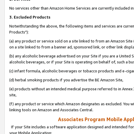
No services other than Amazon Home Services are currently included in 
3. Excluded Products
Notwithstanding the above, the following items and services are curre
Products"):
(a) any product or service sold on a site linked to from an Amazon Site
on a site linked to from a banner ad, sponsored link, or other link disp
(b) any alcoholic beverage advertised on your Site if you are a United 
alcoholic beverages, or if your Site is operating on behalf of, such a bu
(c) infant formula, alcoholic beverages or tobacco products and e-ciga
(d) herbal smoking products if you advertise the BE Amazon Site,
(e) products without an intended medical purpose referred to in Annex 
site,
(f) any product or service which Amazon designates as excluded. You will 
linking tools on Amazon and Associates Central.
Associates Program Mobile Appli
If your Site includes a software application designed and intended for
your Mobile Application: