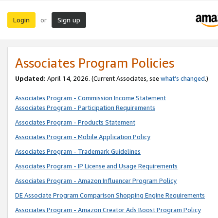
Login
Sign up
or
Associates Program Policies
Updated:
April 14, 2026. (Current Associates, see
what’s changed
.)
Associates Program - Commission Income Statement
Associates Program - Participation Requirements
Associates Program - Products Statement
Associates Program - Mobile Application Policy
Associates Program - Trademark Guidelines
Associates Program - IP License and Usage Requirements
Associates Program - Amazon Influencer Program Policy
DE Associate Program Comparison Shopping Engine Requirements
Associates Program - Amazon Creator Ads Boost Program Policy