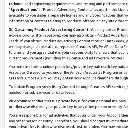
technical and engineering requirements, and testing and performance cri
“
Specifications
”). “Product Advertising Content,” as used in this Lic
available to you under a separate license and any Specifications that we
information or content relating to products offered on any site other 
(b)
Obtaining Product Advertising Content.
You may obtain Product
express prior written approval, you may also obtain Product Advertisi
Feeds. If you obtain Product Advertising Content through Data Feeds, yo
we may change, deprecate, or republish Creators API, PA API or Data Fee
to time, and you agree that it is your responsibility to ensure that your
current requirements (including this License and all Program Policies).
You must use both a unique public key/private key pair (each key pair, a
Associate ID issued to you under the Amazon Associates Program or a r
Creators API or PA API. You may obtain your Account Identifiers through
To obtain Program Advertising Content through Creators API services, y
needed, for sub-services or data feeds.
An Account Identifier that is a private key is for your personal use only,
or otherwise disclose your private key to any other person or entity. An A
You are responsible for all activities that occur under your Account Ide
any other person or entity. Therefore, you should contact us immediate
your private key is otherwise disclosed, lost, or stolen. You may not u