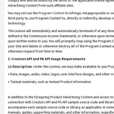
comply with and be bound by the terms of the applicable license agreem
Advertising Content from such affiliate sites.
You may not use the
Program Content
to infringe, misappropriate or vio
third party to, use Program Content to, directly or indirectly, develo
technology.
The License will immediately and automatically terminate if at any ti
defined in the Commission Income Statement), or otherwise upon termina
upon written notice to you. You will promptly stop using the Program 
your Site and delete or otherwise destroy all of the Program Content 
otherwise request from time to time.
2
.
Creators API and PA API Usage Requirements
(a)
Description
. Under this License, we may make available to you Pr
• Data, images, audio, video, logos, user interface designs, and other c
• Textual materials, such as textual Product information.
In addition to the foregoing Product Advertising Content and access to
connection with Creators API and PA API sample source code and librarie
accompanies each sample source code or library, as applicable. In conne
manuals, guides, supporting materials, and other information, regardless