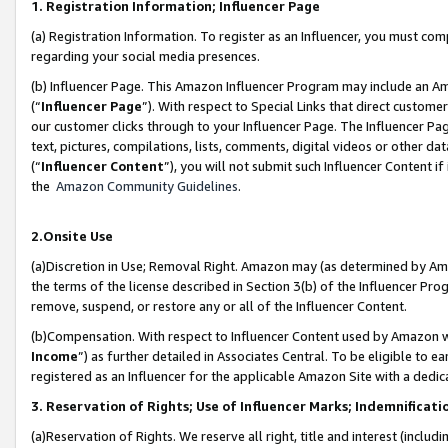
1. Registration Information; Influencer Page
(a) Registration Information. To register as an Influencer, you must co
regarding your social media presences.
(b) Influencer Page. This Amazon Influencer Program may include an A
(“
Influencer Page
”). With respect to Special Links that direct custom
our customer clicks through to your Influencer Page. The Influencer Pag
text, pictures, compilations, lists, comments, digital videos or other
(“
Influencer Content
”), you will not submit such Influencer Content if
the
Amazon Community Guidelines
.
2.Onsite Use
(a)Discretion in Use; Removal Right. Amazon may (as determined by Amazo
the terms of the license described in Section 3(b) of the Influencer Prog
remove, suspend, or restore any or all of the Influencer Content.
(b)Compensation. With respect to Influencer Content used by Amazon wi
Income
”) as further detailed in Associates Central. To be eligible t
registered as an Influencer for the applicable Amazon Site with a dedic
3. Reservation of Rights; Use of Influencer Marks; Indemnificati
(a)Reservation of Rights. We reserve all right, title and interest (includ