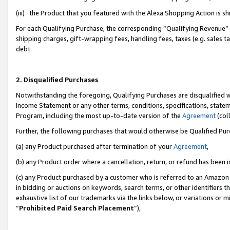
(iii) the Product that you featured with the Alexa Shopping Action is 
For each Qualifying Purchase, the corresponding “Qualifying Revenue” i
shipping charges, gift-wrapping fees, handling fees, taxes (e.g. sales ta
debt.
2. Disqualified Purchases
Notwithstanding the foregoing, Qualifying Purchases are disqualified w
Income Statement or any other terms, conditions, specifications, statem
Program, including the most up-to-date version of the
Agreement
(coll
Further, the following purchases that would otherwise be Qualified Pu
(a) any Product purchased after termination of your
Agreement
,
(b) any Product order where a cancellation, return, or refund has been i
(c) any Product purchased by a customer who is referred to an Amazon 
in bidding or auctions on keywords, search terms, or other identifiers 
exhaustive list of our trademarks via the links below, or variations or 
“
Prohibited Paid Search Placement
”),