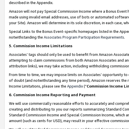
described in the Appendix.
Amazon will not pay Special Commission Income where a Bonus Event has
made using invalid email addresses, use of bots or automated software,
your Site). Amazon will determine in its sole discretion, in each case, w
Special Links to the Bonus Event-specific homepages listed in the Appe
notwithstanding the
Associates Program Participation Requirements
.
5. Commission Income Limitations
Associates’ tags should only be used to benefit from Amazon Associates
attempting to claim commissions from both Amazon Associates and ano
attribution links), we may take action, including withholding commissio
From time to time, we may impose limits on Associates’ opportunity t
of doubt (and notwithstanding any time period), Amazon reserves the ri
Income Limitations, please see the
Appendix
(“
Commission Income Li
6. Commission Income Reporting and Payment
We will use commercially reasonable efforts to accurately and comprehe
creating and distributing to you our reports summarizing Standard C
Standard Commission Income and Special Commission Income, which are 
amount (such as cents for USD), may result in your effective commission 