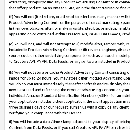
extracting, or repurposing any Product Advertising Content or in connec
that offer products on an Amazon Site, or in the direct training or fin
(f) You will not (i) interfere, or attempt to interfere, in any manner wit
Product Advertising Content for the purpose of direct marketing, spammi
(iii) remove, obscure, alter, or make invisible, illegible, or indecipherab
appearing on or contained within Creators API, PA API, Data Feeds, Prod
(g) You will not, and will not attempt to (i) modify, alter, tamper with,
included in Product Advertising Content; or (ii) reverse engineer, disa
source code or other underlying components (such as a model, model pa
to Creators API, PA API, Data Feeds, or any software included in Produc
(h) You will not store or cache Product Advertising Content consisting 
image for up to 24 hours. You may store other Product Advertising Cont
you do so you must immediately thereafter refresh and re-display the P
new Data Feed and refreshing the Product Advertising Content on your 
individual Amazon Standard Identification Numbers (ASINs) for an indefi
your application includes a client application, the client application m
three business days of our request, furnish us with a copy of any clien
verifying your compliance with this License.
(i) You will include a date/time stamp adjacent to your display of prici
Content from Data Feeds, or if you call Creators API, PA API or refresh