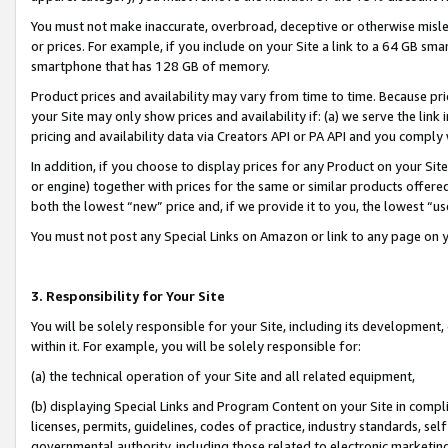
You must not make inaccurate, overbroad, deceptive or otherwise misle
or prices. For example, if you include on your Site a link to a 64 GB sm
smartphone that has 128 GB of memory.
Product prices and availability may vary from time to time. Because pri
your Site may only show prices and availability if: (a) we serve the link 
pricing and availability data via Creators API or PA API and you comply
In addition, if you choose to display prices for any Product on your Si
or engine) together with prices for the same or similar products offer
both the lowest “new” price and, if we provide it to you, the lowest “u
You must not post any Special Links on Amazon or link to any page on 
3. Responsibility for Your Site
You will be solely responsible for your Site, including its development
within it. For example, you will be solely responsible for:
(a) the technical operation of your Site and all related equipment,
(b) displaying Special Links and Program Content on your Site in compl
licenses, permits, guidelines, codes of practice, industry standards, se
governmental authority, including those related to electronic marketin