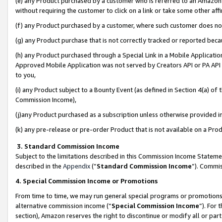
(e) any Product purchased by a customer who is referred to an Amazon Si
without requiring the customer to click on a link or take some other affi
(f) any Product purchased by a customer, where such customer does no
(g) any Product purchase that is not correctly tracked or reported bec
(h) any Product purchased through a Special Link in a Mobile Applicatio
Approved Mobile Application was not served by Creators API or PA API (
to you,
(i) any Product subject to a Bounty Event (as defined in Section 4(a) o
Commission Income),
(j)any Product purchased as a subscription unless otherwise provided 
(k) any pre-release or pre-order Product that is not available on a Prod
3. Standard Commission Income
Subject to the limitations described in this Commission Income Statem
described in the
Appendix
(”
Standard Commission Income
”). Commis
4. Special Commission Income or Promotions
From time to time, we may run general special programs or promotions 
alternative commission income (“
Special Commission Income
”). For
section), Amazon reserves the right to discontinue or modify all or par