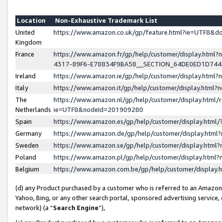
Location
Non-Exhaustive Trademark List
United
https://www.amazon.co.uk/gp/feature.html?ie=UTF8&
Kingdom
France
https://www.amazon.fr/gp/help/customer/display.ht
4317-89F6-E78834F9BA58__SECTION_64DE0ED1D74
Ireland
https://www.amazon.ie/gp/help/customer/display.ht
Italy
https://www.amazon.it/gp/help/customer/display.html
The
https://www.amazon.nl/gp/help/customer/display.html/
Netherlands
ie=UTF8&nodeId=201909280
Spain
https://www.amazon.es/gp/help/customer/display.htm
Germany
https://www.amazon.de/gp/help/customer/display.htm
Sweden
https://www.amazon.se/gp/help/customer/display.htm
Poland
https://www.amazon.pl/gp/help/customer/display.htm
Belgium
https://www.amazon.com.be/gp/help/customer/displa
(d) any Product purchased by a customer who is referred to an Amazon S
Yahoo, Bing, or any other search portal, sponsored advertising service, o
network) (a “
Search Engine
”),