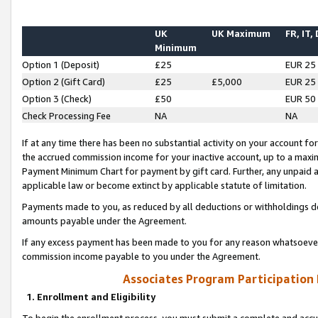
UK
UK Maximum
FR, IT,
Minimum
Option 1 (Deposit)
£25
EUR 25
Option 2 (Gift Card)
£25
£5,000
EUR 25
Option 3 (Check)
£50
EUR 50
Check Processing Fee
NA
NA
If at any time there has been no substantial activity on your account for 
the accrued commission income for your inactive account, up to a max
Payment Minimum Chart for payment by gift card. Further, any unpaid 
applicable law or become extinct by applicable statute of limitation.
Payments made to you, as reduced by all deductions or withholdings de
amounts payable under the Agreement.
If any excess payment has been made to you for any reason whatsoever,
commission income payable to you under the Agreement.
Associates Program Participation
1. Enrollment and Eligibility
To begin the enrollment process, you must submit a complete and accur