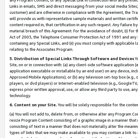
Links in emails, SMS and direct messaging from your social media Sites; 
customer) and are otherwise in compliance with the Agreement, the Tr
will provide us with representative sample materials and written certif
content required in, that certification in any such request. Any failure b
material breach of this Agreement. For the avoidance of doubt, (i) for
Act of 2003, the Telephone Consumer Protection Act of 1991 and any si
containing any Special Links, and (ii) you must comply with applicable
relating to the Associates Program.
5. Distribution of Special Links Through Software and Devices
Yo
Site, on or in connection with: (a) any client-side software application 
application executable or installable by an end user) on any device, in
Approved Mobile Applications); or (b) any television set-top box (e.g., 
players, or dvd players) or Internet-enabled television (e.g., GoogleTV, 
express prior written approval, use, or allow any third party to use, 
technology.
6. Content on your Site.
You will be solely responsible for the conten
(a) You will not add to, delete from, or otherwise alter any Program Co
resize Program Content consisting of a graphic image in a manner that
consisting of text in a manner that does not materially alter the meanin
types of links that we may make available to you may contain a link to 