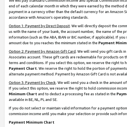
We will pay Standard Commission Income and Special Commission Incom
end of each calendar month in which they were earned by the method de
payment in a currency other than the default currency for an Amazon Sit
accordance with Amazon’s operating standards.
Option 1: Payment by Direct Deposit
. We will directly deposit the co
us with the name of your bank, the account number, the name of the pr
information (such as the ABA, IBAN or BIC number, if applicable). If you 
amount due to you reaches the minimum stated in the
Payment Minim
Option 2: Payment by Amazon Gift Card
. We will send you gift cards 
Associates account. These gift cards are redeemable for products on t
terms and conditions. If you select this option, we reserve the right t
Payment Chart
. We reserve the right to hold the portion of payment
alternate payment method. Payment by Amazon Gift Card is not available
Option 3: Payment by Check
. We will send you a check in the amount o
If you select this option, we reserve the right to hold commission inco
Minimum Chart
and to deduct a processing fee as stated in the
Paym
available in BE, NL, PL and SE.
If you do not select or maintain valid information for a payment opti
commission income until you make your selection or provide such info
Payment Minimum Chart