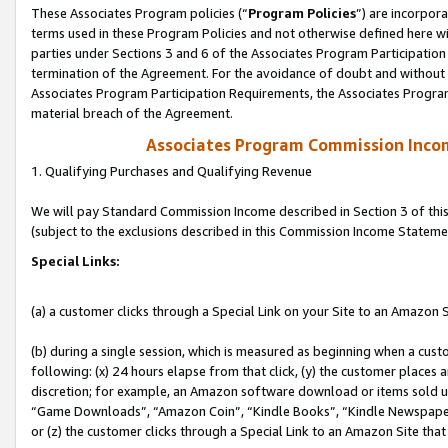
These Associates Program policies (“
Program Policies
”) are incorpor
terms used in these Program Policies and not otherwise defined here wil
parties under Sections 3 and 6 of the Associates Program Participation
termination of the Agreement. For the avoidance of doubt and without l
Associates Program Participation Requirements, the Associates Program
material breach of the Agreement.
Associates Program Commission Inco
1. Qualifying Purchases and Qualifying Revenue
We will pay Standard Commission Income described in Section 3 of thi
(subject to the exclusions described in this Commission Income Stateme
Special Links:
(a) a customer clicks through a Special Link on your Site to an Amazon S
(b) during a single session, which is measured as beginning when a custo
following: (x) 24 hours elapse from that click, (y) the customer places 
discretion; for example, an Amazon software download or items sold 
“Game Downloads”, “Amazon Coin”, “Kindle Books”, “Kindle Newspapers”
or (z) the customer clicks through a Special Link to an Amazon Site that