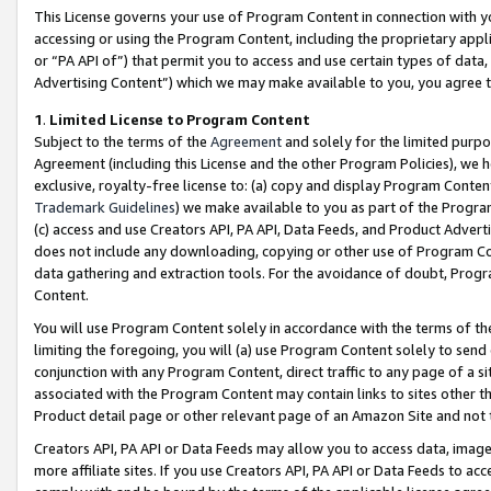
This License governs your use of Program Content in connection with yo
accessing or using the Program Content, including the proprietary appli
or “PA API of”) that permit you to access and use certain types of data
Advertising Content”) which we may make available to you, you agree t
1
.
Limited License to Program Content
Subject to the terms of the
Agreement
and solely for the limited purpo
Agreement (including this License and the other Program Policies), we 
exclusive, royalty-free license to: (a) copy and display Program Conten
Trademark Guidelines
) we make available to you as part of the Progra
(c) access and use Creators API, PA API, Data Feeds, and Product Adverti
does not include any downloading, copying or other use of Program Conte
data gathering and extraction tools. For the avoidance of doubt, Progr
Content.
You will use Program Content solely in accordance with the terms of t
limiting the foregoing, you will (a) use Program Content solely to send
conjunction with any Program Content, direct traffic to any page of a si
associated with the Program Content may contain links to sites other t
Product detail page or other relevant page of an Amazon Site and not 
Creators API, PA API or Data Feeds may allow you to access data, image
more affiliate sites. If you use Creators API, PA API or Data Feeds to ac