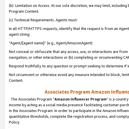
(b) Limitation on Access. At our sole discretion, we may limit, includin
Program Content.
(c) Technical Requirements. Agents must:
In all HTTP/HTTPS requests, identify that the request is from an Agent 
agent string:
“Agent/[agent name]” (e.g., Agent/AmazonAgent)
Not conceal or obfuscate that any access, use, or interactions are fro
navigation, or other interactions or (b) completing or circumventing 
Respond truthfully to any question or prompt seeking to determine if 
Not circumvent or otherwise avoid any measure intended to block, limit
Content.
Associates Program Amazon Influence
The Associates Program “
Amazon Influencer Program
” is a countr
income by acting as a social media presence facilitating customer purc
in the Associates Program. In order to participate in the Amazon Influen
quantitative thresholds, complete the registration process, and comply
Policy.