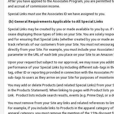
After you have applied to the Associates Program, you are permitted to 
and accrual of commission income.
Special Links must use the Associates ID we have assigned to you.
(b) General Requirements Applicable to All Special Links
Special Links may be created by you or made available to you by us. If 
cease displaying those types of links on your Site. You are solely respo
and for ensuring that Special Links (whether created by you or made av
track referrals of our customers from your Site. You must not encoura
directly from your Site. For example, you must include your Associates
parameter in the URL of each link you place on your Site to an Amazon 
Upon your request but subject to our approval, we may issue you addit
performance of your Special Links by including different sub-tags in t
tag, other ID or reporting provided in connection with the Associates Pr
sub-tags to users as they arrive on your Site for purposes of monitorin
You may add or delete Products (and related Special Links) from your Si
in the Products Statement). When linking to pages with Product lists you
Link. Product lists include search results, events (e.g. Prime Day), or 
You must remove from your Site any links and related references to li
For example, if you include links to Products in the apparel category 
apparel category, you must remove the mention of the 15% discount f