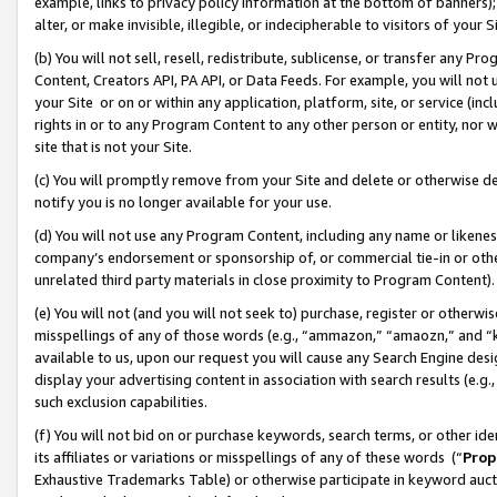
example, links to privacy policy information at the bottom of banners);
alter, or make invisible, illegible, or indecipherable to visitors of your 
(b) You will not sell, resell, redistribute, sublicense, or transfer any 
Content, Creators API, PA API, or Data Feeds. For example, you will not 
your Site or on or within any application, platform, site, or service (in
rights in or to any Program Content to any other person or entity, nor wi
site that is not your Site.
(c) You will promptly remove from your Site and delete or otherwise d
notify you is no longer available for your use.
(d) You will not use any Program Content, including any name or likene
company’s endorsement or sponsorship of, or commercial tie-in or other 
unrelated third party materials in close proximity to Program Content)
(e) You will not (and you will not seek to) purchase, register or otherw
misspellings of any of those words (e.g., “ammazon,” “amaozn,” and “kin
available to us, upon our request you will cause any Search Engine de
display your advertising content in association with search results (e.
such exclusion capabilities.
(f) You will not bid on or purchase keywords, search terms, or other id
its affiliates or variations or misspellings of any of these words (“
Prop
Exhaustive Trademarks Table) or otherwise participate in keyword aucti