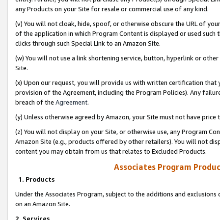
any Products on your Site for resale or commercial use of any kind.
(v) You will not cloak, hide, spoof, or otherwise obscure the URL of your
of the application in which Program Content is displayed or used such 
clicks through such Special Link to an Amazon Site.
(w) You will not use a link shortening service, button, hyperlink or oth
Site.
(x) Upon our request, you will provide us with written certification tha
provision of the Agreement, including the Program Policies). Any failure
breach of the
Agreement
.
(y) Unless otherwise agreed by Amazon, your Site must not have price tr
(z) You will not display on your Site, or otherwise use, any Program Con
Amazon Site (e.g., products offered by other retailers). You will not di
content you may obtain from us that relates to Excluded Products.
Associates Program Produc
1. Products
Under the Associates Program, subject to the additions and exclusions d
on an Amazon Site.
2. Services