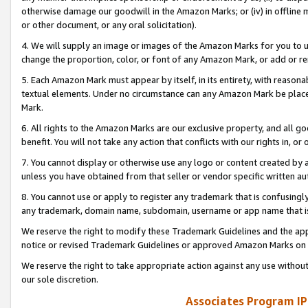
otherwise damage our goodwill in the Amazon Marks; or (iv) in offline ma
or other document, or any oral solicitation).
4. We will supply an image or images of the Amazon Marks for you to 
change the proportion, color, or font of any Amazon Mark, or add or
5. Each Amazon Mark must appear by itself, in its entirety, with reason
textual elements. Under no circumstance can any Amazon Mark be placed
Mark.
6. All rights to the Amazon Marks are our exclusive property, and all 
benefit. You will not take any action that conflicts with our rights in, 
7. You cannot display or otherwise use any logo or content created by a
unless you have obtained from that seller or vendor specific written au
8. You cannot use or apply to register any trademark that is confusingly
any trademark, domain name, subdomain, username or app name that is 
We reserve the right to modify these Trademark Guidelines and the app
notice or revised Trademark Guidelines or approved Amazon Marks on t
We reserve the right to take appropriate action against any use without
our sole discretion.
Associates Program IP