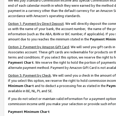
We will pay Standard Commission Income and Special Commission Incom
end of each calendar month in which they were earned by the method de
payment in a currency other than the default currency for an Amazon Sit
accordance with Amazon’s operating standards.
Option 1: Payment by Direct Deposit
. We will directly deposit the co
us with the name of your bank, the account number, the name of the pr
information (such as the ABA, IBAN or BIC number, if applicable). If you 
amount due to you reaches the minimum stated in the
Payment Minim
Option 2: Payment by Amazon Gift Card
. We will send you gift cards 
Associates account. These gift cards are redeemable for products on t
terms and conditions. If you select this option, we reserve the right t
Payment Chart
. We reserve the right to hold the portion of payment
alternate payment method. Payment by Amazon Gift Card is not available
Option 3: Payment by Check
. We will send you a check in the amount o
If you select this option, we reserve the right to hold commission inco
Minimum Chart
and to deduct a processing fee as stated in the
Paym
available in BE, NL, PL and SE.
If you do not select or maintain valid information for a payment opti
commission income until you make your selection or provide such info
Payment Minimum Chart