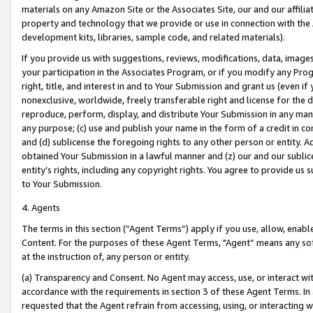
materials on any Amazon Site or the Associates Site, our and our affili
property and technology that we provide or use in connection with the
development kits, libraries, sample code, and related materials).
If you provide us with suggestions, reviews, modifications, data, image
your participation in the Associates Program, or if you modify any Prog
right, title, and interest in and to Your Submission and grant us (even 
nonexclusive, worldwide, freely transferable right and license for the du
reproduce, perform, display, and distribute Your Submission in any man
any purpose; (c) use and publish your name in the form of a credit in c
and (d) sublicense the foregoing rights to any other person or entity. A
obtained Your Submission in a lawful manner and (z) our and our sublice
entity’s rights, including any copyright rights. You agree to provide us
to Your Submission.
4. Agents
The terms in this section (“Agent Terms”) apply if you use, allow, enab
Content. For the purposes of these Agent Terms, "Agent” means any so
at the instruction of, any person or entity.
(a) Transparency and Consent. No Agent may access, use, or interact with 
accordance with the requirements in section 3 of these Agent Terms. In
requested that the Agent refrain from accessing, using, or interacting