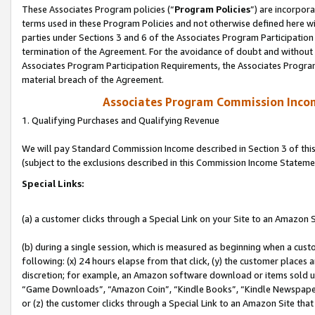
These Associates Program policies (“
Program Policies
”) are incorpor
terms used in these Program Policies and not otherwise defined here wil
parties under Sections 3 and 6 of the Associates Program Participation
termination of the Agreement. For the avoidance of doubt and without l
Associates Program Participation Requirements, the Associates Program
material breach of the Agreement.
Associates Program Commission Inco
1. Qualifying Purchases and Qualifying Revenue
We will pay Standard Commission Income described in Section 3 of thi
(subject to the exclusions described in this Commission Income Stateme
Special Links:
(a) a customer clicks through a Special Link on your Site to an Amazon S
(b) during a single session, which is measured as beginning when a custo
following: (x) 24 hours elapse from that click, (y) the customer places 
discretion; for example, an Amazon software download or items sold 
“Game Downloads”, “Amazon Coin”, “Kindle Books”, “Kindle Newspapers”
or (z) the customer clicks through a Special Link to an Amazon Site that