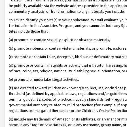
be publicly available via the website address provided in the application
commentary, analysis, or transformation to any materials you include.
You must identify your Site(s) in your application. We will evaluate your 
for inclusion in the Associates Program, and you cannot include any Speci
Sites include those that:
(a) promote or contain sexually explicit or obscene materials,
(b) promote violence or contain violent materials, or promote, endorse 
(c) promote or contain false, deceptive, libelous or defamatory materi
(d) promote or contain materials or activity that is hateful, harassing, h
of race, color, sex, religion, nationality, disability, sexual orientation, or
(e) promote or undertake illegal activities,
(f) are directed toward children or knowingly collect, use, or disclose
threshold (as defined by applicable laws, regulations and/or guidelines);
permits, guidelines, codes of practice, industry standards, self-regulat
governmental authority related to child protection (for example, if app
regulations promulgated thereunder or the Children’s Online Protection
(g) include any trademark of Amazon or its affiliates, or a variant or 
name, in any “tag” or Associates ID, or in any username, group name, or 