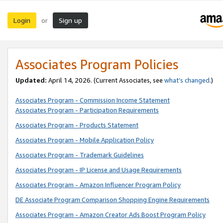
Login
Sign up
or
Associates Program Policies
Updated:
April 14, 2026. (Current Associates, see
what’s changed
.)
Associates Program - Commission Income Statement
Associates Program - Participation Requirements
Associates Program - Products Statement
Associates Program - Mobile Application Policy
Associates Program - Trademark Guidelines
Associates Program - IP License and Usage Requirements
Associates Program - Amazon Influencer Program Policy
DE Associate Program Comparison Shopping Engine Requirements
Associates Program - Amazon Creator Ads Boost Program Policy