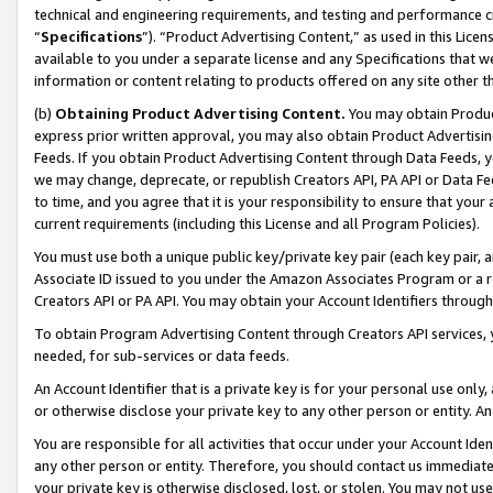
technical and engineering requirements, and testing and performance cri
“
Specifications
”). “Product Advertising Content,” as used in this Lic
available to you under a separate license and any Specifications that we
information or content relating to products offered on any site other 
(b)
Obtaining Product Advertising Content.
You may obtain Product
express prior written approval, you may also obtain Product Advertisi
Feeds. If you obtain Product Advertising Content through Data Feeds, yo
we may change, deprecate, or republish Creators API, PA API or Data Fee
to time, and you agree that it is your responsibility to ensure that your
current requirements (including this License and all Program Policies).
You must use both a unique public key/private key pair (each key pair, a
Associate ID issued to you under the Amazon Associates Program or a r
Creators API or PA API. You may obtain your Account Identifiers through
To obtain Program Advertising Content through Creators API services, y
needed, for sub-services or data feeds.
An Account Identifier that is a private key is for your personal use only,
or otherwise disclose your private key to any other person or entity. An A
You are responsible for all activities that occur under your Account Ide
any other person or entity. Therefore, you should contact us immediate
your private key is otherwise disclosed, lost, or stolen. You may not u