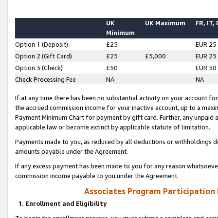
UK
UK Maximum
FR, IT,
Minimum
Option 1 (Deposit)
£25
EUR 25
Option 2 (Gift Card)
£25
£5,000
EUR 25
Option 3 (Check)
£50
EUR 50
Check Processing Fee
NA
NA
If at any time there has been no substantial activity on your account for 
the accrued commission income for your inactive account, up to a max
Payment Minimum Chart for payment by gift card. Further, any unpaid 
applicable law or become extinct by applicable statute of limitation.
Payments made to you, as reduced by all deductions or withholdings de
amounts payable under the Agreement.
If any excess payment has been made to you for any reason whatsoever,
commission income payable to you under the Agreement.
Associates Program Participation
1. Enrollment and Eligibility
To begin the enrollment process, you must submit a complete and accur