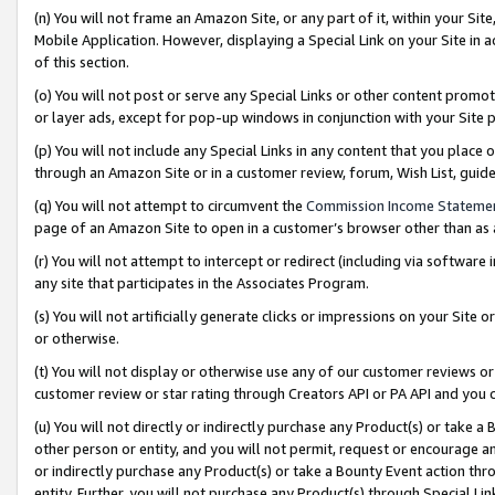
(n) You will not frame an Amazon Site, or any part of it, within your Sit
Mobile Application. However, displaying a Special Link on your Site in a
of this section.
(o) You will not post or serve any Special Links or other content prom
or layer ads, except for pop-up windows in conjunction with your Site 
(p) You will not include any Special Links in any content that you place
through an Amazon Site or in a customer review, forum, Wish List, gui
(q) You will not attempt to circumvent the
Commission Income Stateme
page of an Amazon Site to open in a customer’s browser other than as a 
(r) You will not attempt to intercept or redirect (including via softwar
any site that participates in the Associates Program.
(s) You will not artificially generate clicks or impressions on your Si
or otherwise.
(t) You will not display or otherwise use any of our customer reviews or 
customer review or star rating through Creators API or PA API and you 
(u) You will not directly or indirectly purchase any Product(s) or take a
other person or entity, and you will not permit, request or encourage an
or indirectly purchase any Product(s) or take a Bounty Event action thro
entity. Further, you will not purchase any Product(s) through Special Li