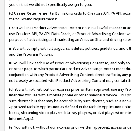
you or that we did not specifically assign to you.
(c)
Usage Requirements
. By making calls to Creators API, PA API, ac
the following requirements:
i. You will use Product Advertising Content only in a lawful manner in a
use Creators API, PA API, Data Feeds, or Product Advertising Content wit
purpose of advertising and marketing an Amazon Site and driving sales
ii. You will comply with all pages, schedules, policies, guidelines, and o
and the Program Policies.
iii. You will link each use of Product Advertising Content to, and only 
or other page to which particular Product Advertising Content most direc
conjunction with any Product Advertising Content direct traffic to, any 
not closely associated with Product Advertising Content may contain lin
(d) You will not, without our express prior written approval, use any Pr
intended for use with a mobile phone or other handheld device. This proh
such devices but that may be accessible by such devices, such as a non-
Approved Mobile Application as defined in the Mobile Application Policy; 
boxes, streaming video players, blu-ray players, or dvd players) or Inte
Internet Apps).
(e) You will not, without our express prior written approval, access or 