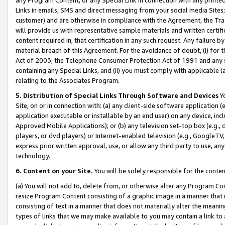
Links in emails, SMS and direct messaging from your social media Sites; 
customer) and are otherwise in compliance with the Agreement, the Tr
will provide us with representative sample materials and written certif
content required in, that certification in any such request. Any failure b
material breach of this Agreement. For the avoidance of doubt, (i) for
Act of 2003, the Telephone Consumer Protection Act of 1991 and any si
containing any Special Links, and (ii) you must comply with applicable
relating to the Associates Program.
5. Distribution of Special Links Through Software and Devices
Yo
Site, on or in connection with: (a) any client-side software application 
application executable or installable by an end user) on any device, in
Approved Mobile Applications); or (b) any television set-top box (e.g., 
players, or dvd players) or Internet-enabled television (e.g., GoogleTV, 
express prior written approval, use, or allow any third party to use, 
technology.
6. Content on your Site.
You will be solely responsible for the conten
(a) You will not add to, delete from, or otherwise alter any Program Co
resize Program Content consisting of a graphic image in a manner that
consisting of text in a manner that does not materially alter the meanin
types of links that we may make available to you may contain a link to 