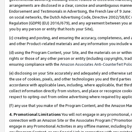
arrangements are disclosed in a clear, concise and unambiguous manner 
Endorsement and Testimonials in Advertising, the French law of 9 June
on social networks, the Dutch Advertising Code, Directive 2002/58/EC 
Regulation (GDPR) (EU) 2016/679), and any agreement between you and 
you by any person or entity that hosts your Site),
(c) creating and posting, and ensuring the accuracy, completeness, and 
and other Product-related materials and any information you include wit
(d) using the Program Content, your Site, and the materials on or within
rights or those of any other person or entity (including copyrights, trad
ensuring compliance with the
Amazon Associates Anti-Counterfeit Polic
(e) disclosing on your Site accurately and adequately and otherwise sat
the use of cookies, pixels, and other technologies you and third parties
accordance with applicable laws, including, where applicable, that thir
collect information directly from visitors, and place or recognize cooki
respect to opting-out from online advertising where required by appli
(f) any use that you make of the Program Content, and the Amazon Mar
4. Promotional Limitations
You will not engage in any promotional, ma
connection with an Amazon Site or the Associates Program (“Promotional
engage in any Promotional Activities in any offline manner, including by
any Program Content, or any Special Link in connection with any printed 