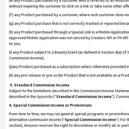
(e) any Product purchased by a customer who is referred to an Amazon Si
without requiring the customer to click on a link or take some other affi
(f) any Product purchased by a customer, where such customer does no
(g) any Product purchase that is not correctly tracked or reported bec
(h) any Product purchased through a Special Link in a Mobile Applicatio
Approved Mobile Application was not served by Creators API or PA API (
to you,
(i) any Product subject to a Bounty Event (as defined in Section 4(a) o
Commission Income),
(j)any Product purchased as a subscription unless otherwise provided 
(k) any pre-release or pre-order Product that is not available on a Prod
3. Standard Commission Income
Subject to the limitations described in this Commission Income Statem
described in the
Appendix
(”
Standard Commission Income
”). Commis
4. Special Commission Income or Promotions
From time to time, we may run general special programs or promotions 
alternative commission income (“
Special Commission Income
”). For
section), Amazon reserves the right to discontinue or modify all or par