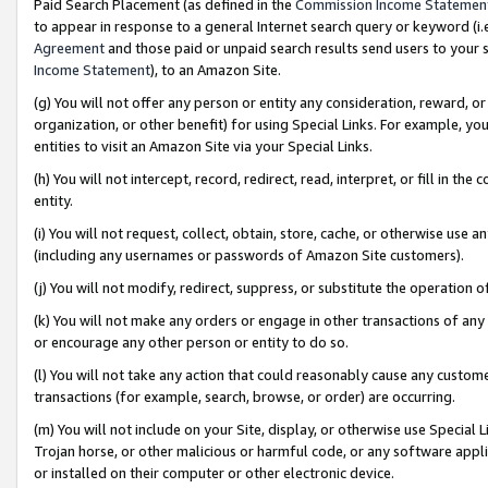
Paid Search Placement (as defined in the
Commission Income Statemen
to appear in response to a general Internet search query or keyword (i.e.
Agreement
and those paid or unpaid search results send users to your sit
Income Statement
), to an Amazon Site.
(g) You will not offer any person or entity any consideration, reward, or
organization, or other benefit) for using Special Links. For example, 
entities to visit an Amazon Site via your Special Links.
(h) You will not intercept, record, redirect, read, interpret, or fill in 
entity.
(i) You will not request, collect, obtain, store, cache, or otherwise us
(including any usernames or passwords of Amazon Site customers).
(j) You will not modify, redirect, suppress, or substitute the operation 
(k) You will not make any orders or engage in other transactions of any 
or encourage any other person or entity to do so.
(l) You will not take any action that could reasonably cause any custome
transactions (for example, search, browse, or order) are occurring.
(m) You will not include on your Site, display, or otherwise use Specia
Trojan horse, or other malicious or harmful code, or any software app
or installed on their computer or other electronic device.