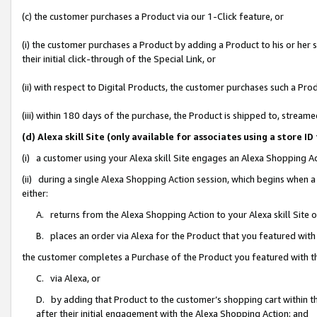
(c) the customer purchases a Product via our 1-Click feature, or
(i) the customer purchases a Product by adding a Product to his or her
their initial click-through of the Special Link, or
(ii) with respect to Digital Products, the customer purchases such a P
(iii) within 180 days of the purchase, the Product is shipped to, stre
(d) Alexa skill Site (only available for associates using a stor
(i) a customer using your Alexa skill Site engages an Alexa Shopping A
(ii) during a single Alexa Shopping Action session, which begins when
either:
A. returns from the Alexa Shopping Action to your Alexa skill Site 
B. places an order via Alexa for the Product that you featured with
the customer completes a Purchase of the Product you featured with t
C. via Alexa, or
D. by adding that Product to the customer’s shopping cart within th
after their initial engagement with the Alexa Shopping Action; and