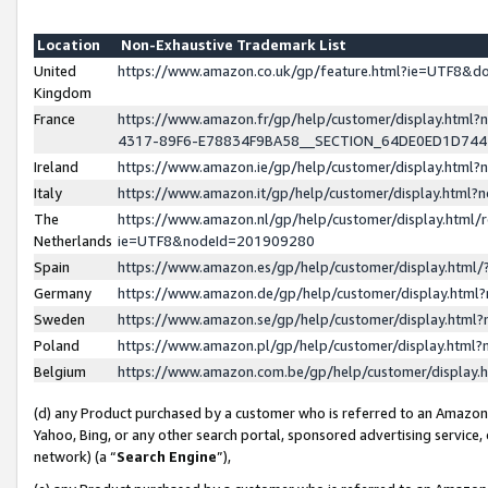
Location
Non-Exhaustive Trademark List
United
https://www.amazon.co.uk/gp/feature.html?ie=UTF8&
Kingdom
France
https://www.amazon.fr/gp/help/customer/display.ht
4317-89F6-E78834F9BA58__SECTION_64DE0ED1D74
Ireland
https://www.amazon.ie/gp/help/customer/display.ht
Italy
https://www.amazon.it/gp/help/customer/display.html
The
https://www.amazon.nl/gp/help/customer/display.html/
Netherlands
ie=UTF8&nodeId=201909280
Spain
https://www.amazon.es/gp/help/customer/display.htm
Germany
https://www.amazon.de/gp/help/customer/display.htm
Sweden
https://www.amazon.se/gp/help/customer/display.htm
Poland
https://www.amazon.pl/gp/help/customer/display.htm
Belgium
https://www.amazon.com.be/gp/help/customer/displa
(d) any Product purchased by a customer who is referred to an Amazon S
Yahoo, Bing, or any other search portal, sponsored advertising service, o
network) (a “
Search Engine
”),