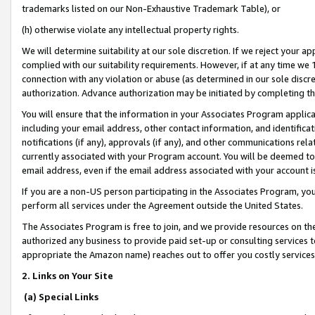
trademarks listed on our Non-Exhaustive Trademark Table), or
(h) otherwise violate any intellectual property rights.
We will determine suitability at our sole discretion. If we reject your 
complied with our suitability requirements. However, if at any time we 1
connection with any violation or abuse (as determined in our sole disc
authorization. Advance authorization may be initiated by completing t
You will ensure that the information in your Associates Program applic
including your email address, other contact information, and identifica
notifications (if any), approvals (if any), and other communications re
currently associated with your Program account. You will be deemed to 
email address, even if the email address associated with your account i
If you are a non-US person participating in the Associates Program, you
perform all services under the Agreement outside the United States.
The Associates Program is free to join, and we provide resources on th
authorized any business to provide paid set-up or consulting services t
appropriate the Amazon name) reaches out to offer you costly services
2. Links on Your Site
(a) Special Links