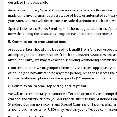
described in the Appendix.
Amazon will not pay Special Commission Income where a Bonus Event has
made using invalid email addresses, use of bots or automated software,
your Site). Amazon will determine in its sole discretion, in each case, w
Special Links to the Bonus Event-specific homepages listed in the Appe
notwithstanding the
Associates Program Participation Requirements
.
5. Commission Income Limitations
Associates’ tags should only be used to benefit from Amazon Associates
attempting to claim commissions from both Amazon Associates and ano
attribution links), we may take action, including withholding commissio
From time to time, we may impose limits on Associates’ opportunity t
of doubt (and notwithstanding any time period), Amazon reserves the ri
Income Limitations, please see the
Appendix
(“
Commission Income Li
6. Commission Income Reporting and Payment
We will use commercially reasonable efforts to accurately and comprehe
creating and distributing to you our reports summarizing Standard C
Standard Commission Income and Special Commission Income, which are 
amount (such as cents for USD), may result in your effective commission 