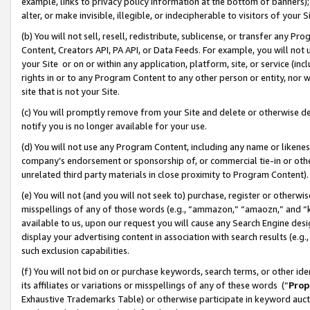
example, links to privacy policy information at the bottom of banners);
alter, or make invisible, illegible, or indecipherable to visitors of your 
(b) You will not sell, resell, redistribute, sublicense, or transfer any 
Content, Creators API, PA API, or Data Feeds. For example, you will not 
your Site or on or within any application, platform, site, or service (in
rights in or to any Program Content to any other person or entity, nor wi
site that is not your Site.
(c) You will promptly remove from your Site and delete or otherwise d
notify you is no longer available for your use.
(d) You will not use any Program Content, including any name or likene
company’s endorsement or sponsorship of, or commercial tie-in or other 
unrelated third party materials in close proximity to Program Content)
(e) You will not (and you will not seek to) purchase, register or otherw
misspellings of any of those words (e.g., “ammazon,” “amaozn,” and “kin
available to us, upon our request you will cause any Search Engine de
display your advertising content in association with search results (e.
such exclusion capabilities.
(f) You will not bid on or purchase keywords, search terms, or other id
its affiliates or variations or misspellings of any of these words (“
Prop
Exhaustive Trademarks Table) or otherwise participate in keyword aucti