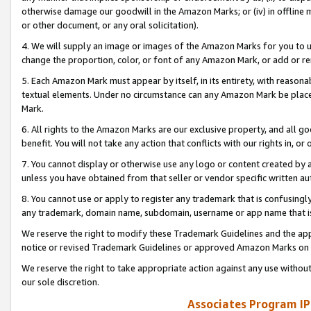
otherwise damage our goodwill in the Amazon Marks; or (iv) in offline ma
or other document, or any oral solicitation).
4. We will supply an image or images of the Amazon Marks for you to 
change the proportion, color, or font of any Amazon Mark, or add or
5. Each Amazon Mark must appear by itself, in its entirety, with reason
textual elements. Under no circumstance can any Amazon Mark be placed
Mark.
6. All rights to the Amazon Marks are our exclusive property, and all 
benefit. You will not take any action that conflicts with our rights in, 
7. You cannot display or otherwise use any logo or content created by a
unless you have obtained from that seller or vendor specific written au
8. You cannot use or apply to register any trademark that is confusingly
any trademark, domain name, subdomain, username or app name that is 
We reserve the right to modify these Trademark Guidelines and the app
notice or revised Trademark Guidelines or approved Amazon Marks on t
We reserve the right to take appropriate action against any use without
our sole discretion.
Associates Program IP