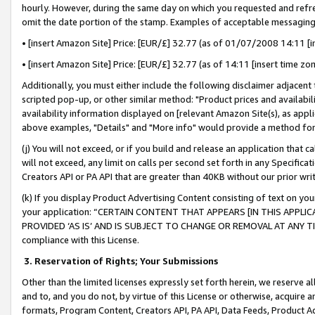
hourly. However, during the same day on which you requested and refre
omit the date portion of the stamp. Examples of acceptable messaging
• [insert Amazon Site] Price: [EUR/£] 32.77 (as of 01/07/2008 14:11 [in
• [insert Amazon Site] Price: [EUR/£] 32.77 (as of 14:11 [insert time zo
Additionally, you must either include the following disclaimer adjacent t
scripted pop-up, or other similar method: "Product prices and availabil
availability information displayed on [relevant Amazon Site(s), as appli
above examples, "Details" and "More info" would provide a method for 
(j) You will not exceed, or if you build and release an application that c
will not exceed, any limit on calls per second set forth in any Specifica
Creators API or PA API that are greater than 40KB without our prior wr
(k) If you display Product Advertising Content consisting of text on your
your application: “CERTAIN CONTENT THAT APPEARS [IN THIS APPLIC
PROVIDED ‘AS IS’ AND IS SUBJECT TO CHANGE OR REMOVAL AT ANY TIME.”
compliance with this License.
3.
Reservation of Rights; Your Submissions
Other than the limited licenses expressly set forth herein, we reserve all 
and to, and you do not, by virtue of this License or otherwise, acquire an
formats, Program Content, Creators API, PA API, Data Feeds, Product 