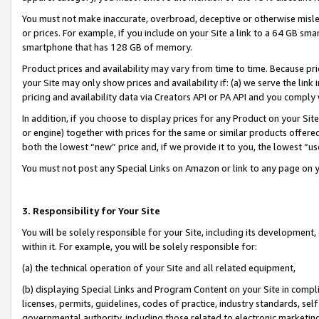
You must not make inaccurate, overbroad, deceptive or otherwise misle
or prices. For example, if you include on your Site a link to a 64 GB sm
smartphone that has 128 GB of memory.
Product prices and availability may vary from time to time. Because pri
your Site may only show prices and availability if: (a) we serve the link 
pricing and availability data via Creators API or PA API and you comply
In addition, if you choose to display prices for any Product on your Si
or engine) together with prices for the same or similar products offer
both the lowest “new” price and, if we provide it to you, the lowest “u
You must not post any Special Links on Amazon or link to any page on 
3. Responsibility for Your Site
You will be solely responsible for your Site, including its development
within it. For example, you will be solely responsible for:
(a) the technical operation of your Site and all related equipment,
(b) displaying Special Links and Program Content on your Site in compl
licenses, permits, guidelines, codes of practice, industry standards, se
governmental authority, including those related to electronic marketin