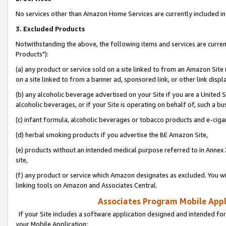
No services other than Amazon Home Services are currently included in 
3. Excluded Products
Notwithstanding the above, the following items and services are curre
Products"):
(a) any product or service sold on a site linked to from an Amazon Site
on a site linked to from a banner ad, sponsored link, or other link disp
(b) any alcoholic beverage advertised on your Site if you are a United 
alcoholic beverages, or if your Site is operating on behalf of, such a bu
(c) infant formula, alcoholic beverages or tobacco products and e-ciga
(d) herbal smoking products if you advertise the BE Amazon Site,
(e) products without an intended medical purpose referred to in Annex 
site,
(f) any product or service which Amazon designates as excluded. You will 
linking tools on Amazon and Associates Central.
Associates Program Mobile Appli
If your Site includes a software application designed and intended for
your Mobile Application: