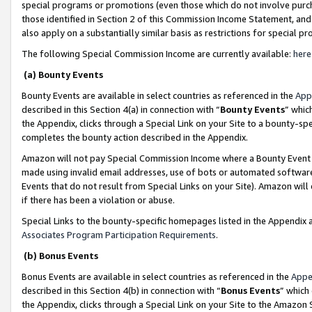
special programs or promotions (even those which do not involve purcha
those identified in Section 2 of this Commission Income Statement, an
also apply on a substantially similar basis as restrictions for special 
The following Special Commission Income are currently available:
here
(a) Bounty Events
Bounty Events are available in select countries as referenced in the
App
described in this Section 4(a) in connection with “
Bounty Events
” whic
the Appendix, clicks through a Special Link on your Site to a bounty-s
completes the bounty action described in the Appendix.
Amazon will not pay Special Commission Income where a Bounty Event ha
made using invalid email addresses, use of bots or automated software
Events that do not result from Special Links on your Site). Amazon will 
if there has been a violation or abuse.
Special Links to the bounty-specific homepages listed in the Appendix 
Associates Program Participation Requirements
.
(b) Bonus Events
Bonus Events are available in select countries as referenced in the
Appe
described in this Section 4(b) in connection with “
Bonus Events
” which
the Appendix, clicks through a Special Link on your Site to the Amazon 