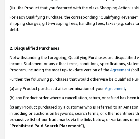
(iii) the Product that you featured with the Alexa Shopping Action is 
For each Qualifying Purchase, the corresponding “Qualifying Revenue” i
shipping charges, gift-wrapping fees, handling fees, taxes (e.g. sales ta
debt.
2. Disqualified Purchases
Notwithstanding the foregoing, Qualifying Purchases are disqualified w
Income Statement or any other terms, conditions, specifications, statem
Program, including the most up-to-date version of the
Agreement
(coll
Further, the following purchases that would otherwise be Qualified Pu
(a) any Product purchased after termination of your
Agreement
,
(b) any Product order where a cancellation, return, or refund has been i
(c) any Product purchased by a customer who is referred to an Amazon 
in bidding or auctions on keywords, search terms, or other identifiers 
exhaustive list of our trademarks via the links below, or variations or 
“
Prohibited Paid Search Placement
”),