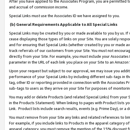
After you have applied to the Associates Program, you are permitted to 
and accrual of commission income.
Special Links must use the Associates ID we have assigned to you.
(b) General Requirements Applicable to All Special Links
Special Links may be created by you or made available to you by us. If 
cease displaying those types of links on your Site. You are solely respo
and for ensuring that Special Links (whether created by you or made av
track referrals of our customers from your Site. You must not encoura
directly from your Site. For example, you must include your Associates
parameter in the URL of each link you place on your Site to an Amazon 
Upon your request but subject to our approval, we may issue you addit
performance of your Special Links by including different sub-tags in t
tag, other ID or reporting provided in connection with the Associates Pr
sub-tags to users as they arrive on your Site for purposes of monitorin
You may add or delete Products (and related Special Links) from your Si
in the Products Statement). When linking to pages with Product lists you
Link. Product lists include search results, events (e.g. Prime Day), or 
You must remove from your Site any links and related references to li
For example, if you include links to Products in the apparel category 
apparel category, you must remove the mention of the 15% discount f