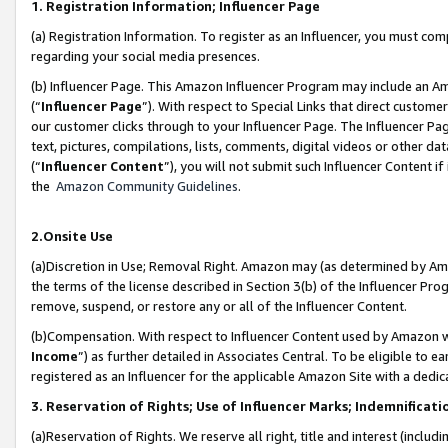
1. Registration Information; Influencer Page
(a) Registration Information. To register as an Influencer, you must co
regarding your social media presences.
(b) Influencer Page. This Amazon Influencer Program may include an A
(“
Influencer Page
”). With respect to Special Links that direct custom
our customer clicks through to your Influencer Page. The Influencer Pag
text, pictures, compilations, lists, comments, digital videos or other
(“
Influencer Content
”), you will not submit such Influencer Content if
the
Amazon Community Guidelines
.
2.Onsite Use
(a)Discretion in Use; Removal Right. Amazon may (as determined by Amazo
the terms of the license described in Section 3(b) of the Influencer Prog
remove, suspend, or restore any or all of the Influencer Content.
(b)Compensation. With respect to Influencer Content used by Amazon wi
Income
”) as further detailed in Associates Central. To be eligible t
registered as an Influencer for the applicable Amazon Site with a dedic
3. Reservation of Rights; Use of Influencer Marks; Indemnificati
(a)Reservation of Rights. We reserve all right, title and interest (includ