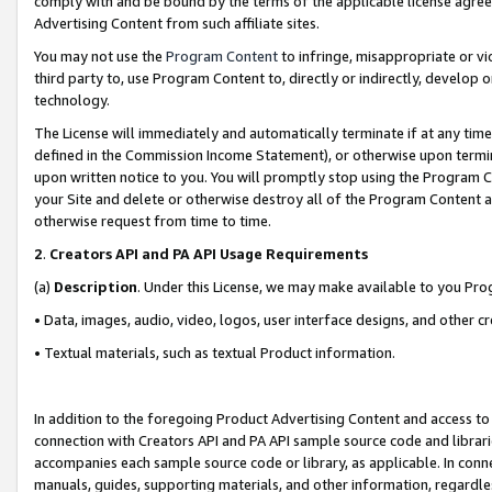
comply with and be bound by the terms of the applicable license agreem
Advertising Content from such affiliate sites.
You may not use the
Program Content
to infringe, misappropriate or vio
third party to, use Program Content to, directly or indirectly, develo
technology.
The License will immediately and automatically terminate if at any ti
defined in the Commission Income Statement), or otherwise upon termina
upon written notice to you. You will promptly stop using the Program 
your Site and delete or otherwise destroy all of the Program Content 
otherwise request from time to time.
2
.
Creators API and PA API Usage Requirements
(a)
Description
. Under this License, we may make available to you Pr
• Data, images, audio, video, logos, user interface designs, and other c
• Textual materials, such as textual Product information.
In addition to the foregoing Product Advertising Content and access to
connection with Creators API and PA API sample source code and librarie
accompanies each sample source code or library, as applicable. In conne
manuals, guides, supporting materials, and other information, regardless