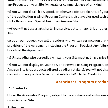
any Products on your Site for resale or commercial use of any kind.
(v) You will not cloak, hide, spoof, or otherwise obscure the URL of your
of the application in which Program Content is displayed or used such 
clicks through such Special Link to an Amazon Site.
(w) You will not use a link shortening service, button, hyperlink or oth
Site.
(x) Upon our request, you will provide us with written certification tha
provision of the Agreement, including the Program Policies). Any failure
breach of the
Agreement
.
(y) Unless otherwise agreed by Amazon, your Site must not have price tr
(z) You will not display on your Site, or otherwise use, any Program Con
Amazon Site (e.g., products offered by other retailers). You will not di
content you may obtain from us that relates to Excluded Products.
Associates Program Produc
1. Products
Under the Associates Program, subject to the additions and exclusions d
on an Amazon Site.
2. Services