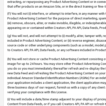
extracting, or repurposing any Product Advertising Content or in connec
that offer products on an Amazon Site, or in the direct training or fin
(f) You will not (i) interfere, or attempt to interfere, in any manner wit
Product Advertising Content for the purpose of direct marketing, spammi
(iii) remove, obscure, alter, or make invisible, illegible, or indecipherab
appearing on or contained within Creators API, PA API, Data Feeds, Prod
(g) You will not, and will not attempt to (i) modify, alter, tamper with,
included in Product Advertising Content; or (ii) reverse engineer, disa
source code or other underlying components (such as a model, model pa
to Creators API, PA API, Data Feeds, or any software included in Produc
(h) You will not store or cache Product Advertising Content consisting 
image for up to 24 hours. You may store other Product Advertising Cont
you do so you must immediately thereafter refresh and re-display the P
new Data Feed and refreshing the Product Advertising Content on your 
individual Amazon Standard Identification Numbers (ASINs) for an indefi
your application includes a client application, the client application m
three business days of our request, furnish us with a copy of any clien
verifying your compliance with this License.
(i) You will include a date/time stamp adjacent to your display of prici
Content from Data Feeds, or if you call Creators API, PA API or refresh