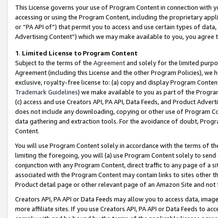
This License governs your use of Program Content in connection with yo
accessing or using the Program Content, including the proprietary appli
or “PA API of”) that permit you to access and use certain types of data
Advertising Content”) which we may make available to you, you agree t
1
.
Limited License to Program Content
Subject to the terms of the
Agreement
and solely for the limited purpo
Agreement (including this License and the other Program Policies), we 
exclusive, royalty-free license to: (a) copy and display Program Conten
Trademark Guidelines
) we make available to you as part of the Progra
(c) access and use Creators API, PA API, Data Feeds, and Product Adverti
does not include any downloading, copying or other use of Program Conte
data gathering and extraction tools. For the avoidance of doubt, Progr
Content.
You will use Program Content solely in accordance with the terms of t
limiting the foregoing, you will (a) use Program Content solely to send
conjunction with any Program Content, direct traffic to any page of a si
associated with the Program Content may contain links to sites other t
Product detail page or other relevant page of an Amazon Site and not 
Creators API, PA API or Data Feeds may allow you to access data, image
more affiliate sites. If you use Creators API, PA API or Data Feeds to ac