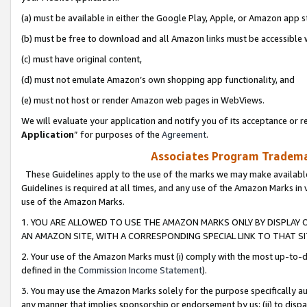
(a) must be available in either the Google Play, Apple, or Amazon app s
(b) must be free to download and all Amazon links must be accessible 
(c) must have original content,
(d) must not emulate Amazon’s own shopping app functionality, and
(e) must not host or render Amazon web pages in WebViews.
We will evaluate your application and notify you of its acceptance or re
Application
” for purposes of the
Agreement
.
Associates Program Trademar
These Guidelines apply to the use of the marks we may make available
Guidelines is required at all times, and any use of the Amazon Marks in 
use of the Amazon Marks.
1. YOU ARE ALLOWED TO USE THE AMAZON MARKS ONLY BY DISPLAY 
AN AMAZON SITE, WITH A CORRESPONDING SPECIAL LINK TO THAT SI
2. Your use of the Amazon Marks must (i) comply with the most up-to-da
defined in the
Commission Income Statement
).
3. You may use the Amazon Marks solely for the purpose specifically a
any manner that implies sponsorship or endorsement by us; (ii) to disparag