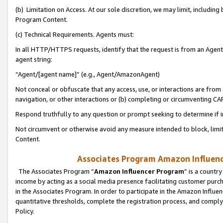
(b) Limitation on Access. At our sole discretion, we may limit, includin
Program Content.
(c) Technical Requirements. Agents must:
In all HTTP/HTTPS requests, identify that the request is from an Agent 
agent string:
“Agent/[agent name]” (e.g., Agent/AmazonAgent)
Not conceal or obfuscate that any access, use, or interactions are fro
navigation, or other interactions or (b) completing or circumventing 
Respond truthfully to any question or prompt seeking to determine if 
Not circumvent or otherwise avoid any measure intended to block, limit
Content.
Associates Program Amazon Influence
The Associates Program “
Amazon Influencer Program
” is a countr
income by acting as a social media presence facilitating customer purc
in the Associates Program. In order to participate in the Amazon Influen
quantitative thresholds, complete the registration process, and comply
Policy.