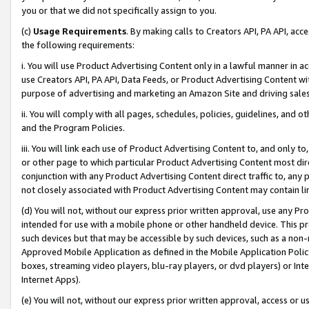
you or that we did not specifically assign to you.
(c)
Usage Requirements
. By making calls to Creators API, PA API, ac
the following requirements:
i. You will use Product Advertising Content only in a lawful manner in a
use Creators API, PA API, Data Feeds, or Product Advertising Content wit
purpose of advertising and marketing an Amazon Site and driving sales
ii. You will comply with all pages, schedules, policies, guidelines, and o
and the Program Policies.
iii. You will link each use of Product Advertising Content to, and only 
or other page to which particular Product Advertising Content most direc
conjunction with any Product Advertising Content direct traffic to, any 
not closely associated with Product Advertising Content may contain lin
(d) You will not, without our express prior written approval, use any Pr
intended for use with a mobile phone or other handheld device. This proh
such devices but that may be accessible by such devices, such as a non-
Approved Mobile Application as defined in the Mobile Application Policy; 
boxes, streaming video players, blu-ray players, or dvd players) or Inte
Internet Apps).
(e) You will not, without our express prior written approval, access or 