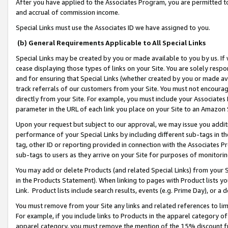
After you have applied to the Associates Program, you are permitted to 
and accrual of commission income.
Special Links must use the Associates ID we have assigned to you.
(b) General Requirements Applicable to All Special Links
Special Links may be created by you or made available to you by us. If 
cease displaying those types of links on your Site. You are solely respo
and for ensuring that Special Links (whether created by you or made av
track referrals of our customers from your Site. You must not encoura
directly from your Site. For example, you must include your Associates
parameter in the URL of each link you place on your Site to an Amazon 
Upon your request but subject to our approval, we may issue you addit
performance of your Special Links by including different sub-tags in t
tag, other ID or reporting provided in connection with the Associates Pr
sub-tags to users as they arrive on your Site for purposes of monitorin
You may add or delete Products (and related Special Links) from your Si
in the Products Statement). When linking to pages with Product lists you
Link. Product lists include search results, events (e.g. Prime Day), or 
You must remove from your Site any links and related references to li
For example, if you include links to Products in the apparel category 
apparel category, you must remove the mention of the 15% discount f