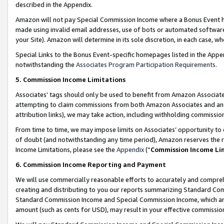
described in the Appendix.
Amazon will not pay Special Commission Income where a Bonus Event has
made using invalid email addresses, use of bots or automated software,
your Site). Amazon will determine in its sole discretion, in each case, w
Special Links to the Bonus Event-specific homepages listed in the Appe
notwithstanding the
Associates Program Participation Requirements
.
5. Commission Income Limitations
Associates’ tags should only be used to benefit from Amazon Associates
attempting to claim commissions from both Amazon Associates and ano
attribution links), we may take action, including withholding commissio
From time to time, we may impose limits on Associates’ opportunity t
of doubt (and notwithstanding any time period), Amazon reserves the ri
Income Limitations, please see the
Appendix
(“
Commission Income Li
6. Commission Income Reporting and Payment
We will use commercially reasonable efforts to accurately and comprehe
creating and distributing to you our reports summarizing Standard C
Standard Commission Income and Special Commission Income, which are 
amount (such as cents for USD), may result in your effective commission 