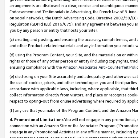
arrangements are disclosed in a clear, concise and unambiguous manner 
Endorsement and Testimonials in Advertising, the French law of 9 June
on social networks, the Dutch Advertising Code, Directive 2002/58/EC 
Regulation (GDPR) (EU) 2016/679), and any agreement between you and 
you by any person or entity that hosts your Site),
(c) creating and posting, and ensuring the accuracy, completeness, and 
and other Product-related materials and any information you include wit
(d) using the Program Content, your Site, and the materials on or within
rights or those of any other person or entity (including copyrights, trad
ensuring compliance with the
Amazon Associates Anti-Counterfeit Polic
(e) disclosing on your Site accurately and adequately and otherwise sat
the use of cookies, pixels, and other technologies you and third parties
accordance with applicable laws, including, where applicable, that thir
collect information directly from visitors, and place or recognize cooki
respect to opting-out from online advertising where required by appli
(f) any use that you make of the Program Content, and the Amazon Mar
4. Promotional Limitations
You will not engage in any promotional, ma
connection with an Amazon Site or the Associates Program (“Promotional
engage in any Promotional Activities in any offline manner, including by
any Program Content, or any Special Link in connection with any printed 