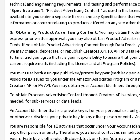
technical and engineering requirements, and testing and performance cri
“
Specifications
”). “Product Advertising Content,” as used in this Lic
available to you under a separate license and any Specifications that we
information or content relating to products offered on any site other 
(b)
Obtaining Product Advertising Content.
You may obtain Product
express prior written approval, you may also obtain Product Advertisi
Feeds. If you obtain Product Advertising Content through Data Feeds, yo
we may change, deprecate, or republish Creators API, PA API or Data Fee
to time, and you agree that it is your responsibility to ensure that your
current requirements (including this License and all Program Policies).
You must use both a unique public key/private key pair (each key pair, a
Associate ID issued to you under the Amazon Associates Program or a r
Creators API or PA API. You may obtain your Account Identifiers through
To obtain Program Advertising Content through Creators API services, y
needed, for sub-services or data feeds.
An Account Identifier that is a private key is for your personal use only,
or otherwise disclose your private key to any other person or entity. An A
You are responsible for all activities that occur under your Account Ide
any other person or entity. Therefore, you should contact us immediate
your private key is otherwise disclosed, lost, or stolen. You may not u