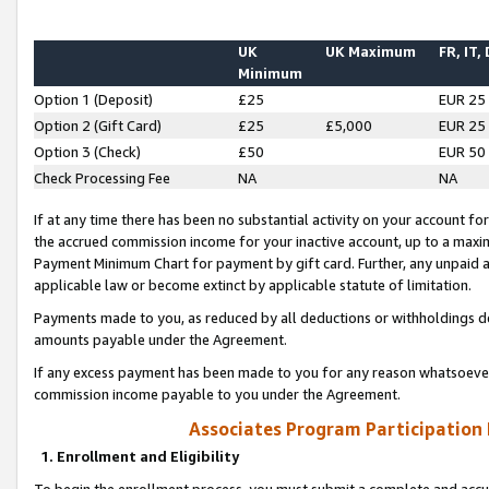
UK
UK Maximum
FR, IT,
Minimum
Option 1 (Deposit)
£25
EUR 25
Option 2 (Gift Card)
£25
£5,000
EUR 25
Option 3 (Check)
£50
EUR 50
Check Processing Fee
NA
NA
If at any time there has been no substantial activity on your account for 
the accrued commission income for your inactive account, up to a max
Payment Minimum Chart for payment by gift card. Further, any unpaid 
applicable law or become extinct by applicable statute of limitation.
Payments made to you, as reduced by all deductions or withholdings de
amounts payable under the Agreement.
If any excess payment has been made to you for any reason whatsoever,
commission income payable to you under the Agreement.
Associates Program Participation
1. Enrollment and Eligibility
To begin the enrollment process, you must submit a complete and accur