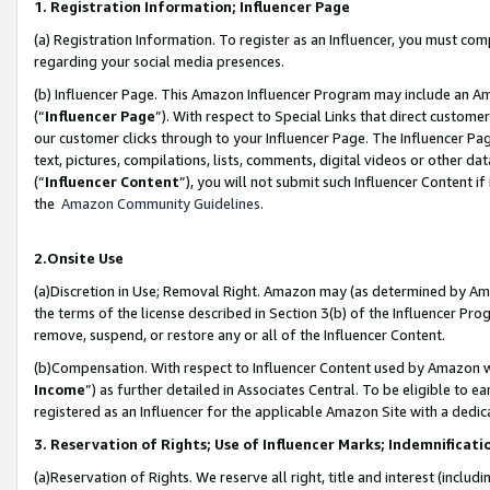
1. Registration Information; Influencer Page
(a) Registration Information. To register as an Influencer, you must co
regarding your social media presences.
(b) Influencer Page. This Amazon Influencer Program may include an A
(“
Influencer Page
”). With respect to Special Links that direct custom
our customer clicks through to your Influencer Page. The Influencer Pag
text, pictures, compilations, lists, comments, digital videos or other
(“
Influencer Content
”), you will not submit such Influencer Content if
the
Amazon Community Guidelines
.
2.Onsite Use
(a)Discretion in Use; Removal Right. Amazon may (as determined by Amazo
the terms of the license described in Section 3(b) of the Influencer Prog
remove, suspend, or restore any or all of the Influencer Content.
(b)Compensation. With respect to Influencer Content used by Amazon wi
Income
”) as further detailed in Associates Central. To be eligible t
registered as an Influencer for the applicable Amazon Site with a dedic
3. Reservation of Rights; Use of Influencer Marks; Indemnificati
(a)Reservation of Rights. We reserve all right, title and interest (includ