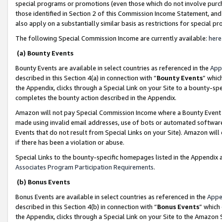
special programs or promotions (even those which do not involve purcha
those identified in Section 2 of this Commission Income Statement, an
also apply on a substantially similar basis as restrictions for special 
The following Special Commission Income are currently available:
here
(a) Bounty Events
Bounty Events are available in select countries as referenced in the
App
described in this Section 4(a) in connection with “
Bounty Events
” whic
the Appendix, clicks through a Special Link on your Site to a bounty-s
completes the bounty action described in the Appendix.
Amazon will not pay Special Commission Income where a Bounty Event ha
made using invalid email addresses, use of bots or automated software
Events that do not result from Special Links on your Site). Amazon will 
if there has been a violation or abuse.
Special Links to the bounty-specific homepages listed in the Appendix 
Associates Program Participation Requirements
.
(b) Bonus Events
Bonus Events are available in select countries as referenced in the
Appe
described in this Section 4(b) in connection with “
Bonus Events
” which
the Appendix, clicks through a Special Link on your Site to the Amazon 