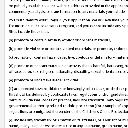
be publicly available via the website address provided in the application
commentary, analysis, or transformation to any materials you include.
You must identify your Site(s) in your application. We will evaluate your 
for inclusion in the Associates Program, and you cannot include any Speci
Sites include those that:
(a) promote or contain sexually explicit or obscene materials,
(b) promote violence or contain violent materials, or promote, endorse 
(c) promote or contain false, deceptive, libelous or defamatory materi
(d) promote or contain materials or activity that is hateful, harassing, h
of race, color, sex, religion, nationality, disability, sexual orientation, or
(e) promote or undertake illegal activities,
(f) are directed toward children or knowingly collect, use, or disclose
threshold (as defined by applicable laws, regulations and/or guidelines);
permits, guidelines, codes of practice, industry standards, self-regulat
governmental authority related to child protection (for example, if app
regulations promulgated thereunder or the Children’s Online Protection
(g) include any trademark of Amazon or its affiliates, or a variant or 
name, in any “tag” or Associates ID, or in any username, group name, or 