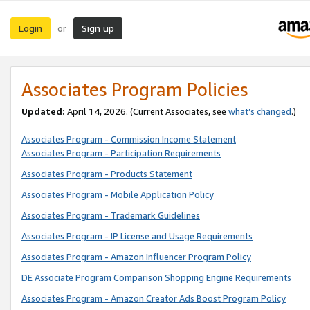
Login
Sign up
or
Associates Program Policies
Updated:
April 14, 2026. (Current Associates, see
what’s changed
.)
Associates Program - Commission Income Statement
Associates Program - Participation Requirements
Associates Program - Products Statement
Associates Program - Mobile Application Policy
Associates Program - Trademark Guidelines
Associates Program - IP License and Usage Requirements
Associates Program - Amazon Influencer Program Policy
DE Associate Program Comparison Shopping Engine Requirements
Associates Program - Amazon Creator Ads Boost Program Policy