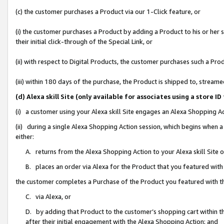
(c) the customer purchases a Product via our 1-Click feature, or
(i) the customer purchases a Product by adding a Product to his or her
their initial click-through of the Special Link, or
(ii) with respect to Digital Products, the customer purchases such a P
(iii) within 180 days of the purchase, the Product is shipped to, stre
(d) Alexa skill Site (only available for associates using a stor
(i) a customer using your Alexa skill Site engages an Alexa Shopping A
(ii) during a single Alexa Shopping Action session, which begins when
either:
A. returns from the Alexa Shopping Action to your Alexa skill Site 
B. places an order via Alexa for the Product that you featured with
the customer completes a Purchase of the Product you featured with t
C. via Alexa, or
D. by adding that Product to the customer’s shopping cart within th
after their initial engagement with the Alexa Shopping Action; and