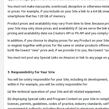
You must not make inaccurate, overbroad, deceptive or otherwise misle
or prices. For example, if you include on your Site a link to a 64 GB sm
smartphone that has 128 GB of memory.
Product prices and availability may vary from time to time. Because pri
your Site may only show prices and availability if: (a) we serve the link 
pricing and availability data via Creators API or PA API and you comply
In addition, if you choose to display prices for any Product on your Si
or engine) together with prices for the same or similar products offer
both the lowest “new” price and, if we provide it to you, the lowest “u
You must not post any Special Links on Amazon or link to any page on 
3. Responsibility for Your Site
You will be solely responsible for your Site, including its development
within it. For example, you will be solely responsible for:
(a) the technical operation of your Site and all related equipment,
(b) displaying Special Links and Program Content on your Site in compl
licenses, permits, guidelines, codes of practice, industry standards, se
governmental authority, including those related to electronic marketin