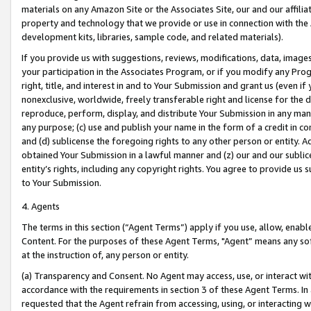
materials on any Amazon Site or the Associates Site, our and our affili
property and technology that we provide or use in connection with the
development kits, libraries, sample code, and related materials).
If you provide us with suggestions, reviews, modifications, data, image
your participation in the Associates Program, or if you modify any Prog
right, title, and interest in and to Your Submission and grant us (even 
nonexclusive, worldwide, freely transferable right and license for the du
reproduce, perform, display, and distribute Your Submission in any man
any purpose; (c) use and publish your name in the form of a credit in c
and (d) sublicense the foregoing rights to any other person or entity. A
obtained Your Submission in a lawful manner and (z) our and our sublice
entity’s rights, including any copyright rights. You agree to provide us
to Your Submission.
4. Agents
The terms in this section (“Agent Terms”) apply if you use, allow, enab
Content. For the purposes of these Agent Terms, "Agent” means any so
at the instruction of, any person or entity.
(a) Transparency and Consent. No Agent may access, use, or interact with 
accordance with the requirements in section 3 of these Agent Terms. In
requested that the Agent refrain from accessing, using, or interacting