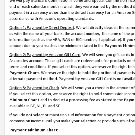
We will pay Standard Commission Income and Special Commission Incom
end of each calendar month in which they were earned by the method de
payment in a currency other than the default currency for an Amazon Sit
accordance with Amazon’s operating standards.
Option 1: Payment by Direct Deposit
. We will directly deposit the co
us with the name of your bank, the account number, the name of the pr
information (such as the ABA, IBAN or BIC number, if applicable). If you 
amount due to you reaches the minimum stated in the
Payment Minim
Option 2: Payment by Amazon Gift Card
. We will send you gift cards 
Associates account. These gift cards are redeemable for products on t
terms and conditions. If you select this option, we reserve the right t
Payment Chart
. We reserve the right to hold the portion of payment
alternate payment method. Payment by Amazon Gift Card is not available
Option 3: Payment by Check
. We will send you a check in the amount o
If you select this option, we reserve the right to hold commission inco
Minimum Chart
and to deduct a processing fee as stated in the
Paym
available in BE, NL, PL and SE.
If you do not select or maintain valid information for a payment opti
commission income until you make your selection or provide such info
Payment Minimum Chart