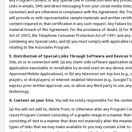
Links in emails, SMS and direct messaging from your social media Sites; 
customer) and are otherwise in compliance with the Agreement, the Tr
will provide us with representative sample materials and written certif
content required in, that certification in any such request. Any failure b
material breach of this Agreement. For the avoidance of doubt, (i) for
Act of 2003, the Telephone Consumer Protection Act of 1991 and any si
containing any Special Links, and (ii) you must comply with applicable
relating to the Associates Program.
5. Distribution of Special Links Through Software and Devices
Yo
Site, on or in connection with: (a) any client-side software application 
application executable or installable by an end user) on any device, in
Approved Mobile Applications); or (b) any television set-top box (e.g., 
players, or dvd players) or Internet-enabled television (e.g., GoogleTV, 
express prior written approval, use, or allow any third party to use, 
technology.
6. Content on your Site.
You will be solely responsible for the conten
(a) You will not add to, delete from, or otherwise alter any Program Co
resize Program Content consisting of a graphic image in a manner that
consisting of text in a manner that does not materially alter the meanin
types of links that we may make available to you may contain a link to 