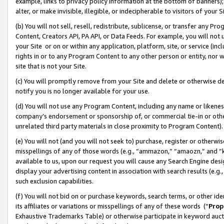
example, links to privacy policy information at the bottom of banners);
alter, or make invisible, illegible, or indecipherable to visitors of your 
(b) You will not sell, resell, redistribute, sublicense, or transfer any 
Content, Creators API, PA API, or Data Feeds. For example, you will not 
your Site or on or within any application, platform, site, or service (in
rights in or to any Program Content to any other person or entity, nor wi
site that is not your Site.
(c) You will promptly remove from your Site and delete or otherwise d
notify you is no longer available for your use.
(d) You will not use any Program Content, including any name or likene
company’s endorsement or sponsorship of, or commercial tie-in or other 
unrelated third party materials in close proximity to Program Content)
(e) You will not (and you will not seek to) purchase, register or otherw
misspellings of any of those words (e.g., “ammazon,” “amaozn,” and “kin
available to us, upon our request you will cause any Search Engine de
display your advertising content in association with search results (e.
such exclusion capabilities.
(f) You will not bid on or purchase keywords, search terms, or other id
its affiliates or variations or misspellings of any of these words (“
Prop
Exhaustive Trademarks Table) or otherwise participate in keyword aucti