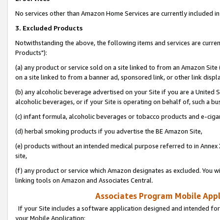
No services other than Amazon Home Services are currently included in 
3. Excluded Products
Notwithstanding the above, the following items and services are curre
Products"):
(a) any product or service sold on a site linked to from an Amazon Site
on a site linked to from a banner ad, sponsored link, or other link disp
(b) any alcoholic beverage advertised on your Site if you are a United 
alcoholic beverages, or if your Site is operating on behalf of, such a bu
(c) infant formula, alcoholic beverages or tobacco products and e-ciga
(d) herbal smoking products if you advertise the BE Amazon Site,
(e) products without an intended medical purpose referred to in Annex 
site,
(f) any product or service which Amazon designates as excluded. You will 
linking tools on Amazon and Associates Central.
Associates Program Mobile Appli
If your Site includes a software application designed and intended for
your Mobile Application: