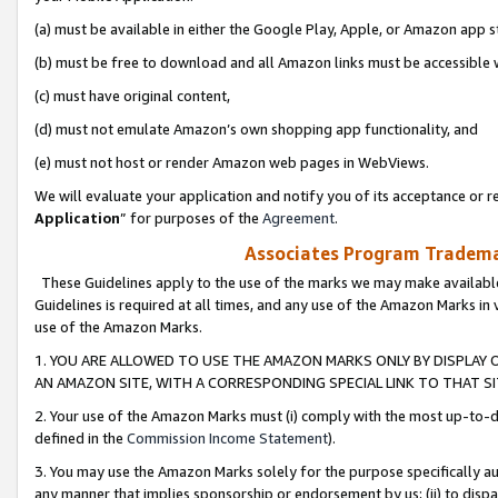
(a) must be available in either the Google Play, Apple, or Amazon app s
(b) must be free to download and all Amazon links must be accessible 
(c) must have original content,
(d) must not emulate Amazon’s own shopping app functionality, and
(e) must not host or render Amazon web pages in WebViews.
We will evaluate your application and notify you of its acceptance or re
Application
” for purposes of the
Agreement
.
Associates Program Trademar
These Guidelines apply to the use of the marks we may make available
Guidelines is required at all times, and any use of the Amazon Marks in 
use of the Amazon Marks.
1. YOU ARE ALLOWED TO USE THE AMAZON MARKS ONLY BY DISPLAY 
AN AMAZON SITE, WITH A CORRESPONDING SPECIAL LINK TO THAT SI
2. Your use of the Amazon Marks must (i) comply with the most up-to-da
defined in the
Commission Income Statement
).
3. You may use the Amazon Marks solely for the purpose specifically a
any manner that implies sponsorship or endorsement by us; (ii) to disparag