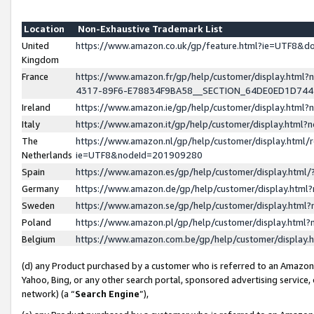
Location
Non-Exhaustive Trademark List
United
https://www.amazon.co.uk/gp/feature.html?ie=UTF8&
Kingdom
France
https://www.amazon.fr/gp/help/customer/display.ht
4317-89F6-E78834F9BA58__SECTION_64DE0ED1D74
Ireland
https://www.amazon.ie/gp/help/customer/display.ht
Italy
https://www.amazon.it/gp/help/customer/display.html
The
https://www.amazon.nl/gp/help/customer/display.html/
Netherlands
ie=UTF8&nodeId=201909280
Spain
https://www.amazon.es/gp/help/customer/display.htm
Germany
https://www.amazon.de/gp/help/customer/display.htm
Sweden
https://www.amazon.se/gp/help/customer/display.htm
Poland
https://www.amazon.pl/gp/help/customer/display.htm
Belgium
https://www.amazon.com.be/gp/help/customer/displa
(d) any Product purchased by a customer who is referred to an Amazon S
Yahoo, Bing, or any other search portal, sponsored advertising service, o
network) (a “
Search Engine
”),