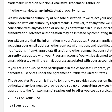
trademarks listed on our Non-Exhaustive Trademark Table), or
(h) otherwise violate any intellectual property rights.
We will determine suitability at our sole discretion. If we reject your 
complied with our suitability requirements. However, if at any time we 1
connection with any violation or abuse (as determined in our sole disc
authorization. Advance authorization may be initiated by completing t
You will ensure that the information in your Associates Program applic
including your email address, other contact information, and identifica
notifications (if any), approvals (if any), and other communications re
currently associated with your Program account. You will be deemed to 
email address, even if the email address associated with your account i
If you are a non-US person participating in the Associates Program, you
perform all services under the Agreement outside the United States.
The Associates Program is free to join, and we provide resources on th
authorized any business to provide paid set-up or consulting services t
appropriate the Amazon name) reaches out to offer you costly services
2. Links on Your Site
(a) Special Links