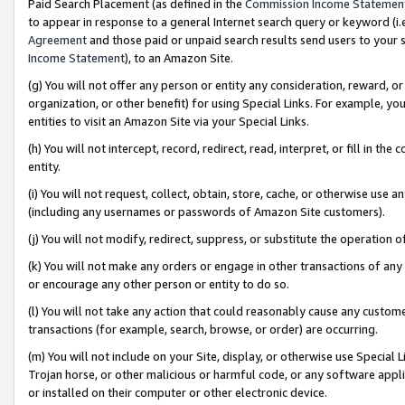
Paid Search Placement (as defined in the
Commission Income Statemen
to appear in response to a general Internet search query or keyword (i.e.
Agreement
and those paid or unpaid search results send users to your sit
Income Statement
), to an Amazon Site.
(g) You will not offer any person or entity any consideration, reward, or
organization, or other benefit) for using Special Links. For example, 
entities to visit an Amazon Site via your Special Links.
(h) You will not intercept, record, redirect, read, interpret, or fill in 
entity.
(i) You will not request, collect, obtain, store, cache, or otherwise us
(including any usernames or passwords of Amazon Site customers).
(j) You will not modify, redirect, suppress, or substitute the operation 
(k) You will not make any orders or engage in other transactions of any 
or encourage any other person or entity to do so.
(l) You will not take any action that could reasonably cause any custome
transactions (for example, search, browse, or order) are occurring.
(m) You will not include on your Site, display, or otherwise use Specia
Trojan horse, or other malicious or harmful code, or any software app
or installed on their computer or other electronic device.