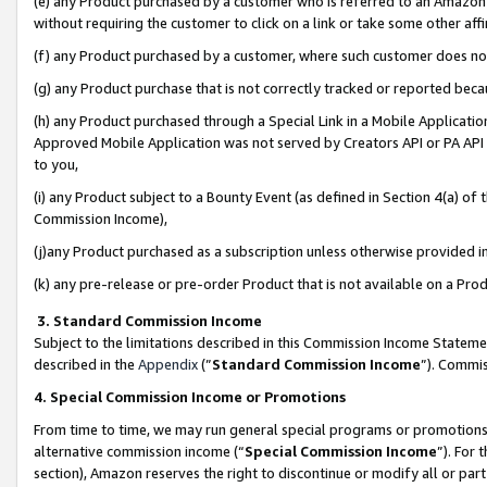
(e) any Product purchased by a customer who is referred to an Amazon Si
without requiring the customer to click on a link or take some other affi
(f) any Product purchased by a customer, where such customer does no
(g) any Product purchase that is not correctly tracked or reported bec
(h) any Product purchased through a Special Link in a Mobile Applicatio
Approved Mobile Application was not served by Creators API or PA API (
to you,
(i) any Product subject to a Bounty Event (as defined in Section 4(a) o
Commission Income),
(j)any Product purchased as a subscription unless otherwise provided 
(k) any pre-release or pre-order Product that is not available on a Prod
3. Standard Commission Income
Subject to the limitations described in this Commission Income Statem
described in the
Appendix
(”
Standard Commission Income
”). Commis
4. Special Commission Income or Promotions
From time to time, we may run general special programs or promotions 
alternative commission income (“
Special Commission Income
”). For
section), Amazon reserves the right to discontinue or modify all or par