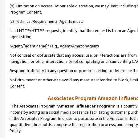
(b) Limitation on Access. At our sole discretion, we may limit, includin
Program Content.
(c) Technical Requirements. Agents must:
In all HTTP/HTTPS requests, identify that the request is from an Agent 
agent string:
“Agent/[agent name]” (e.g., Agent/AmazonAgent)
Not conceal or obfuscate that any access, use, or interactions are fro
navigation, or other interactions or (b) completing or circumventing 
Respond truthfully to any question or prompt seeking to determine if 
Not circumvent or otherwise avoid any measure intended to block, limit
Content.
Associates Program Amazon Influence
The Associates Program “
Amazon Influencer Program
” is a countr
income by acting as a social media presence facilitating customer purc
in the Associates Program. In order to participate in the Amazon Influen
quantitative thresholds, complete the registration process, and comply
Policy.