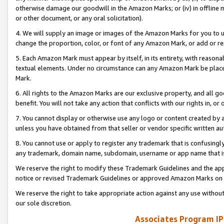
otherwise damage our goodwill in the Amazon Marks; or (iv) in offline ma
or other document, or any oral solicitation).
4. We will supply an image or images of the Amazon Marks for you to 
change the proportion, color, or font of any Amazon Mark, or add or
5. Each Amazon Mark must appear by itself, in its entirety, with reason
textual elements. Under no circumstance can any Amazon Mark be placed
Mark.
6. All rights to the Amazon Marks are our exclusive property, and all 
benefit. You will not take any action that conflicts with our rights in, 
7. You cannot display or otherwise use any logo or content created by a
unless you have obtained from that seller or vendor specific written au
8. You cannot use or apply to register any trademark that is confusingly
any trademark, domain name, subdomain, username or app name that is 
We reserve the right to modify these Trademark Guidelines and the app
notice or revised Trademark Guidelines or approved Amazon Marks on t
We reserve the right to take appropriate action against any use without
our sole discretion.
Associates Program IP