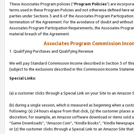
These Associates Program policies (“
Program Policies
”) are incorpor
terms used in these Program Policies and not otherwise defined here wil
parties under Sections 3 and 6 of the Associates Program Participation
termination of the Agreement. For the avoidance of doubt and without l
Associates Program Participation Requirements, the Associates Program
material breach of the Agreement.
Associates Program Commission Inco
1. Qualifying Purchases and Qualifying Revenue
We will pay Standard Commission Income described in Section 3 of thi
(subject to the exclusions described in this Commission Income Stateme
Special Links:
(a) a customer clicks through a Special Link on your Site to an Amazon S
(b) during a single session, which is measured as beginning when a custo
following: (x) 24 hours elapse from that click, (y) the customer places 
discretion; for example, an Amazon software download or items sold 
“Game Downloads”, “Amazon Coin”, “Kindle Books”, “Kindle Newspapers”
or (z) the customer clicks through a Special Link to an Amazon Site that