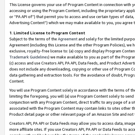
This License governs your use of Program Content in connection with yo
accessing or using the Program Content, including the proprietary appli
or “PA API of”) that permit you to access and use certain types of data
Advertising Content”) which we may make available to you, you agree t
1
.
Limited License to Program Content
Subject to the terms of the
Agreement
and solely for the limited purpo
Agreement (including this License and the other Program Policies), we 
exclusive, royalty-free license to: (a) copy and display Program Conten
Trademark Guidelines
) we make available to you as part of the Progra
(c) access and use Creators API, PA API, Data Feeds, and Product Adverti
does not include any downloading, copying or other use of Program Conte
data gathering and extraction tools. For the avoidance of doubt, Progr
Content.
You will use Program Content solely in accordance with the terms of t
limiting the foregoing, you will (a) use Program Content solely to send
conjunction with any Program Content, direct traffic to any page of a si
associated with the Program Content may contain links to sites other t
Product detail page or other relevant page of an Amazon Site and not 
Creators API, PA API or Data Feeds may allow you to access data, image
more affiliate sites. If you use Creators API, PA API or Data Feeds to ac