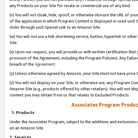
any Products on your Site for resale or commercial use of any kind.
(v) You will not cloak, hide, spoof, or otherwise obscure the URL of your
of the application in which Program Content is displayed or used such 
clicks through such Special Link to an Amazon Site.
(w) You will not use a link shortening service, button, hyperlink or oth
Site.
(x) Upon our request, you will provide us with written certification tha
provision of the Agreement, including the Program Policies). Any failure
breach of the
Agreement
.
(y) Unless otherwise agreed by Amazon, your Site must not have price tr
(z) You will not display on your Site, or otherwise use, any Program Con
Amazon Site (e.g., products offered by other retailers). You will not di
content you may obtain from us that relates to Excluded Products.
Associates Program Produc
1. Products
Under the Associates Program, subject to the additions and exclusions d
on an Amazon Site.
2. Services