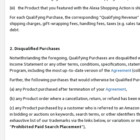
(iii) the Product that you featured with the Alexa Shopping Action is 
For each Qualifying Purchase, the corresponding “Qualifying Revenue” i
shipping charges, gift-wrapping fees, handling fees, taxes (e.g. sales ta
debt.
2. Disqualified Purchases
Notwithstanding the foregoing, Qualifying Purchases are disqualified w
Income Statement or any other terms, conditions, specifications, statem
Program, including the most up-to-date version of the
Agreement
(coll
Further, the following purchases that would otherwise be Qualified Pu
(a) any Product purchased after termination of your
Agreement
,
(b) any Product order where a cancellation, return, or refund has been i
(c) any Product purchased by a customer who is referred to an Amazon 
in bidding or auctions on keywords, search terms, or other identifiers 
exhaustive list of our trademarks via the links below, or variations or 
“
Prohibited Paid Search Placement
”),