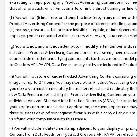
extracting, or repurposing any Product Advertising Content or in connec
that offer products on an Amazon Site, or in the direct training or fin
(f) You will not (i) interfere, or attempt to interfere, in any manner wit
Product Advertising Content for the purpose of direct marketing, spammi
(iii) remove, obscure, alter, or make invisible, illegible, or indecipherab
appearing on or contained within Creators API, PA API, Data Feeds, Prod
(g) You will not, and will not attempt to (i) modify, alter, tamper with,
included in Product Advertising Content; or (ii) reverse engineer, disa
source code or other underlying components (such as a model, model pa
to Creators API, PA API, Data Feeds, or any software included in Produc
(h) You will not store or cache Product Advertising Content consisting 
image for up to 24 hours. You may store other Product Advertising Cont
you do so you must immediately thereafter refresh and re-display the P
new Data Feed and refreshing the Product Advertising Content on your 
individual Amazon Standard Identification Numbers (ASINs) for an indefi
your application includes a client application, the client application m
three business days of our request, furnish us with a copy of any clien
verifying your compliance with this License.
(i) You will include a date/time stamp adjacent to your display of prici
Content from Data Feeds, or if you call Creators API, PA API or refresh