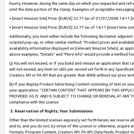
hourly. However, during the same day on which you requested and refre
omit the date portion of the stamp. Examples of acceptable messaging
• [insert Amazon Site] Price: [EUR/£] 32.77 (as of 01/07/2008 14:11 [in
• [insert Amazon Site] Price: [EUR/£] 32.77 (as of 14:11 [insert time zo
Additionally, you must either include the following disclaimer adjacent t
scripted pop-up, or other similar method: "Product prices and availabil
availability information displayed on [relevant Amazon Site(s), as appli
above examples, "Details" and "More info" would provide a method for 
(j) You will not exceed, or if you build and release an application that c
will not exceed, any limit on calls per second set forth in any Specifica
Creators API or PA API that are greater than 40KB without our prior wr
(k) If you display Product Advertising Content consisting of text on your
your application: “CERTAIN CONTENT THAT APPEARS [IN THIS APPLIC
PROVIDED ‘AS IS’ AND IS SUBJECT TO CHANGE OR REMOVAL AT ANY TIME.”
compliance with this License.
3.
Reservation of Rights; Your Submissions
Other than the limited licenses expressly set forth herein, we reserve all 
and to, and you do not, by virtue of this License or otherwise, acquire an
formats, Program Content, Creators API, PA API, Data Feeds, Product 