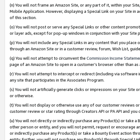
(n) You will not frame an Amazon Site, or any part of it, within your Sit
Mobile Application. However, displaying a Special Link on your Site in a
of this section.
(o) You will not post or serve any Special Links or other content prom
or layer ads, except for pop-up windows in conjunction with your Site 
(p) You will not include any Special Links in any content that you place
through an Amazon Site or in a customer review, forum, Wish List, gui
(q) You will not attempt to circumvent the
Commission Income Stateme
page of an Amazon Site to open in a customer’s browser other than as a 
(r) You will not attempt to intercept or redirect (including via softwar
any site that participates in the Associates Program.
(s) You will not artificially generate clicks or impressions on your Si
or otherwise.
(t) You will not display or otherwise use any of our customer reviews or 
customer review or star rating through Creators API or PA API and you 
(u) You will not directly or indirectly purchase any Product(s) or take a
other person or entity, and you will not permit, request or encourage an
or indirectly purchase any Product(s) or take a Bounty Event action thro
entity. Further, you will not purchase any Product(s) through Special Li