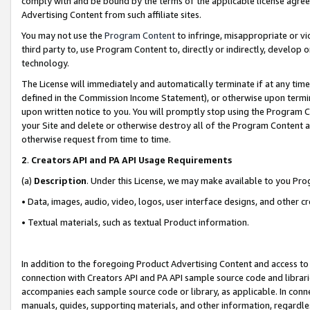
comply with and be bound by the terms of the applicable license agreem
Advertising Content from such affiliate sites.
You may not use the
Program Content
to infringe, misappropriate or vio
third party to, use Program Content to, directly or indirectly, develo
technology.
The License will immediately and automatically terminate if at any ti
defined in the Commission Income Statement), or otherwise upon termina
upon written notice to you. You will promptly stop using the Program 
your Site and delete or otherwise destroy all of the Program Content 
otherwise request from time to time.
2
.
Creators API and PA API Usage Requirements
(a)
Description
. Under this License, we may make available to you Pr
• Data, images, audio, video, logos, user interface designs, and other c
• Textual materials, such as textual Product information.
In addition to the foregoing Product Advertising Content and access to
connection with Creators API and PA API sample source code and librarie
accompanies each sample source code or library, as applicable. In conne
manuals, guides, supporting materials, and other information, regardless