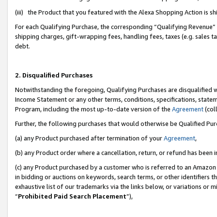
(iii) the Product that you featured with the Alexa Shopping Action is 
For each Qualifying Purchase, the corresponding “Qualifying Revenue” i
shipping charges, gift-wrapping fees, handling fees, taxes (e.g. sales ta
debt.
2. Disqualified Purchases
Notwithstanding the foregoing, Qualifying Purchases are disqualified w
Income Statement or any other terms, conditions, specifications, statem
Program, including the most up-to-date version of the
Agreement
(coll
Further, the following purchases that would otherwise be Qualified Pu
(a) any Product purchased after termination of your
Agreement
,
(b) any Product order where a cancellation, return, or refund has been i
(c) any Product purchased by a customer who is referred to an Amazon 
in bidding or auctions on keywords, search terms, or other identifiers 
exhaustive list of our trademarks via the links below, or variations or 
“
Prohibited Paid Search Placement
”),