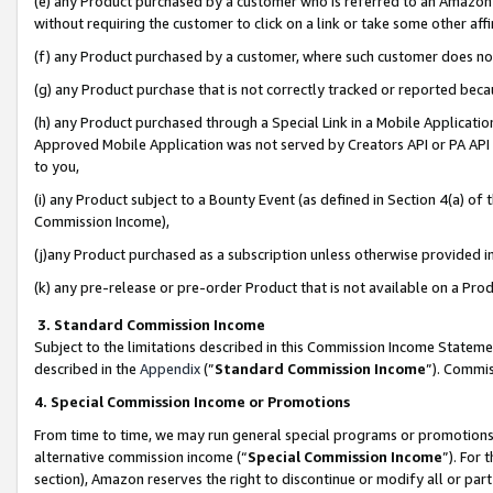
(e) any Product purchased by a customer who is referred to an Amazon Si
without requiring the customer to click on a link or take some other affi
(f) any Product purchased by a customer, where such customer does no
(g) any Product purchase that is not correctly tracked or reported bec
(h) any Product purchased through a Special Link in a Mobile Applicatio
Approved Mobile Application was not served by Creators API or PA API (
to you,
(i) any Product subject to a Bounty Event (as defined in Section 4(a) o
Commission Income),
(j)any Product purchased as a subscription unless otherwise provided 
(k) any pre-release or pre-order Product that is not available on a Prod
3. Standard Commission Income
Subject to the limitations described in this Commission Income Statem
described in the
Appendix
(”
Standard Commission Income
”). Commis
4. Special Commission Income or Promotions
From time to time, we may run general special programs or promotions 
alternative commission income (“
Special Commission Income
”). For
section), Amazon reserves the right to discontinue or modify all or par