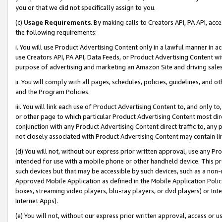
you or that we did not specifically assign to you.
(c)
Usage Requirements
. By making calls to Creators API, PA API, ac
the following requirements:
i. You will use Product Advertising Content only in a lawful manner in a
use Creators API, PA API, Data Feeds, or Product Advertising Content wit
purpose of advertising and marketing an Amazon Site and driving sales
ii. You will comply with all pages, schedules, policies, guidelines, and o
and the Program Policies.
iii. You will link each use of Product Advertising Content to, and only 
or other page to which particular Product Advertising Content most direc
conjunction with any Product Advertising Content direct traffic to, any 
not closely associated with Product Advertising Content may contain lin
(d) You will not, without our express prior written approval, use any Pr
intended for use with a mobile phone or other handheld device. This proh
such devices but that may be accessible by such devices, such as a non-
Approved Mobile Application as defined in the Mobile Application Policy; 
boxes, streaming video players, blu-ray players, or dvd players) or Inte
Internet Apps).
(e) You will not, without our express prior written approval, access or 