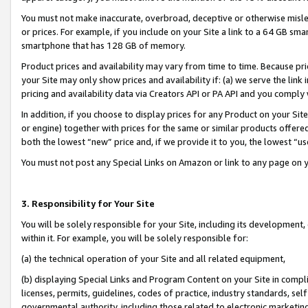
You must not make inaccurate, overbroad, deceptive or otherwise misle
or prices. For example, if you include on your Site a link to a 64 GB sm
smartphone that has 128 GB of memory.
Product prices and availability may vary from time to time. Because pri
your Site may only show prices and availability if: (a) we serve the link 
pricing and availability data via Creators API or PA API and you comply
In addition, if you choose to display prices for any Product on your Si
or engine) together with prices for the same or similar products offer
both the lowest “new” price and, if we provide it to you, the lowest “u
You must not post any Special Links on Amazon or link to any page on 
3. Responsibility for Your Site
You will be solely responsible for your Site, including its development
within it. For example, you will be solely responsible for:
(a) the technical operation of your Site and all related equipment,
(b) displaying Special Links and Program Content on your Site in compl
licenses, permits, guidelines, codes of practice, industry standards, se
governmental authority, including those related to electronic marketin