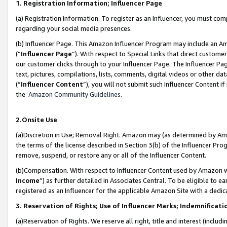
1. Registration Information; Influencer Page
(a) Registration Information. To register as an Influencer, you must co
regarding your social media presences.
(b) Influencer Page. This Amazon Influencer Program may include an A
(“
Influencer Page
”). With respect to Special Links that direct custom
our customer clicks through to your Influencer Page. The Influencer Pag
text, pictures, compilations, lists, comments, digital videos or other
(“
Influencer Content
”), you will not submit such Influencer Content if
the
Amazon Community Guidelines
.
2.Onsite Use
(a)Discretion in Use; Removal Right. Amazon may (as determined by Amazo
the terms of the license described in Section 3(b) of the Influencer Prog
remove, suspend, or restore any or all of the Influencer Content.
(b)Compensation. With respect to Influencer Content used by Amazon wi
Income
”) as further detailed in Associates Central. To be eligible t
registered as an Influencer for the applicable Amazon Site with a dedic
3. Reservation of Rights; Use of Influencer Marks; Indemnificati
(a)Reservation of Rights. We reserve all right, title and interest (includ