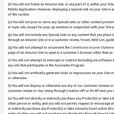
(n) You will not frame an Amazon Site, or any part of it, within your Sit
Mobile Application. However, displaying a Special Link on your Site in a
of this section.
(o) You will not post or serve any Special Links or other content prom
or layer ads, except for pop-up windows in conjunction with your Site 
(p) You will not include any Special Links in any content that you place
through an Amazon Site or in a customer review, forum, Wish List, gui
(q) You will not attempt to circumvent the
Commission Income Stateme
page of an Amazon Site to open in a customer’s browser other than as a 
(r) You will not attempt to intercept or redirect (including via softwar
any site that participates in the Associates Program.
(s) You will not artificially generate clicks or impressions on your Si
or otherwise.
(t) You will not display or otherwise use any of our customer reviews or 
customer review or star rating through Creators API or PA API and you 
(u) You will not directly or indirectly purchase any Product(s) or take a
other person or entity, and you will not permit, request or encourage an
or indirectly purchase any Product(s) or take a Bounty Event action thro
entity. Further, you will not purchase any Product(s) through Special Li