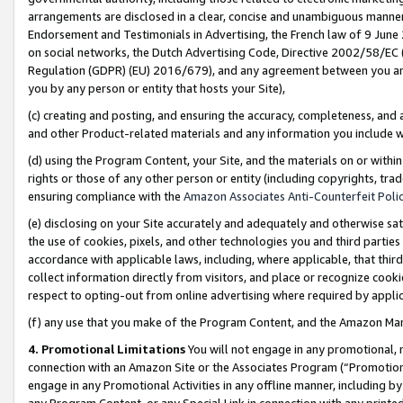
arrangements are disclosed in a clear, concise and unambiguous manner 
Endorsement and Testimonials in Advertising, the French law of 9 June
on social networks, the Dutch Advertising Code, Directive 2002/58/EC 
Regulation (GDPR) (EU) 2016/679), and any agreement between you and 
you by any person or entity that hosts your Site),
(c) creating and posting, and ensuring the accuracy, completeness, and 
and other Product-related materials and any information you include wit
(d) using the Program Content, your Site, and the materials on or within
rights or those of any other person or entity (including copyrights, trad
ensuring compliance with the
Amazon Associates Anti-Counterfeit Polic
(e) disclosing on your Site accurately and adequately and otherwise sat
the use of cookies, pixels, and other technologies you and third parties
accordance with applicable laws, including, where applicable, that thir
collect information directly from visitors, and place or recognize cooki
respect to opting-out from online advertising where required by appli
(f) any use that you make of the Program Content, and the Amazon Mar
4. Promotional Limitations
You will not engage in any promotional, ma
connection with an Amazon Site or the Associates Program (“Promotional
engage in any Promotional Activities in any offline manner, including by
any Program Content, or any Special Link in connection with any printed 