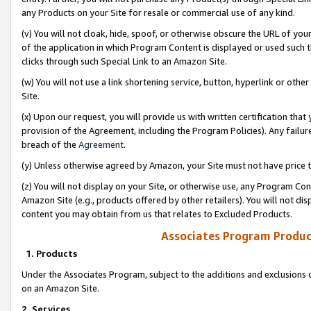
any Products on your Site for resale or commercial use of any kind.
(v) You will not cloak, hide, spoof, or otherwise obscure the URL of your
of the application in which Program Content is displayed or used such 
clicks through such Special Link to an Amazon Site.
(w) You will not use a link shortening service, button, hyperlink or oth
Site.
(x) Upon our request, you will provide us with written certification tha
provision of the Agreement, including the Program Policies). Any failure
breach of the
Agreement
.
(y) Unless otherwise agreed by Amazon, your Site must not have price tr
(z) You will not display on your Site, or otherwise use, any Program Con
Amazon Site (e.g., products offered by other retailers). You will not di
content you may obtain from us that relates to Excluded Products.
Associates Program Produc
1. Products
Under the Associates Program, subject to the additions and exclusions d
on an Amazon Site.
2. Services