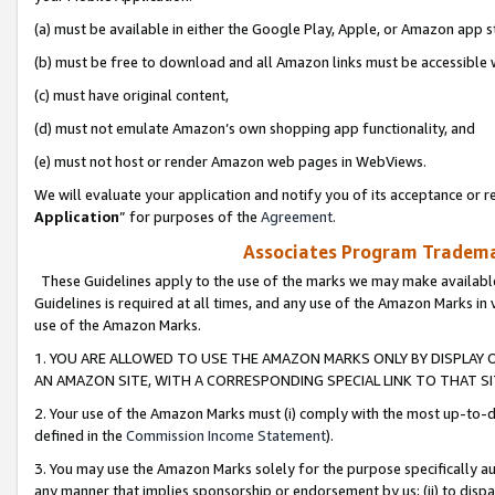
(a) must be available in either the Google Play, Apple, or Amazon app s
(b) must be free to download and all Amazon links must be accessible 
(c) must have original content,
(d) must not emulate Amazon’s own shopping app functionality, and
(e) must not host or render Amazon web pages in WebViews.
We will evaluate your application and notify you of its acceptance or re
Application
” for purposes of the
Agreement
.
Associates Program Trademar
These Guidelines apply to the use of the marks we may make available
Guidelines is required at all times, and any use of the Amazon Marks in 
use of the Amazon Marks.
1. YOU ARE ALLOWED TO USE THE AMAZON MARKS ONLY BY DISPLAY 
AN AMAZON SITE, WITH A CORRESPONDING SPECIAL LINK TO THAT SI
2. Your use of the Amazon Marks must (i) comply with the most up-to-da
defined in the
Commission Income Statement
).
3. You may use the Amazon Marks solely for the purpose specifically a
any manner that implies sponsorship or endorsement by us; (ii) to disparag