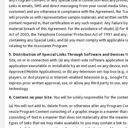
Links in emails, SMS and direct messaging from your social media Sites; 
customer) and are otherwise in compliance with the Agreement, the Tr
will provide us with representative sample materials and written certif
content required in, that certification in any such request. Any failure b
material breach of this Agreement. For the avoidance of doubt, (i) for
Act of 2003, the Telephone Consumer Protection Act of 1991 and any si
containing any Special Links, and (ii) you must comply with applicable
relating to the Associates Program.
5. Distribution of Special Links Through Software and Devices
Yo
Site, on or in connection with: (a) any client-side software application 
application executable or installable by an end user) on any device, in
Approved Mobile Applications); or (b) any television set-top box (e.g., 
players, or dvd players) or Internet-enabled television (e.g., GoogleTV, 
express prior written approval, use, or allow any third party to use, 
technology.
6. Content on your Site.
You will be solely responsible for the conten
(a) You will not add to, delete from, or otherwise alter any Program Co
resize Program Content consisting of a graphic image in a manner that
consisting of text in a manner that does not materially alter the meanin
types of links that we may make available to you may contain a link to 