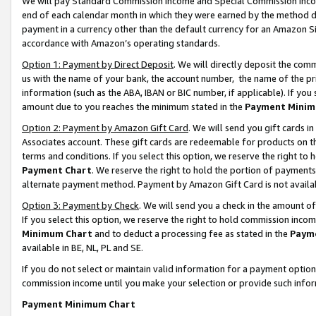
We will pay Standard Commission Income and Special Commission Incom
end of each calendar month in which they were earned by the method de
payment in a currency other than the default currency for an Amazon Sit
accordance with Amazon’s operating standards.
Option 1: Payment by Direct Deposit
. We will directly deposit the co
us with the name of your bank, the account number, the name of the pr
information (such as the ABA, IBAN or BIC number, if applicable). If you 
amount due to you reaches the minimum stated in the
Payment Minim
Option 2: Payment by Amazon Gift Card
. We will send you gift cards 
Associates account. These gift cards are redeemable for products on t
terms and conditions. If you select this option, we reserve the right t
Payment Chart
. We reserve the right to hold the portion of payment
alternate payment method. Payment by Amazon Gift Card is not available
Option 3: Payment by Check
. We will send you a check in the amount o
If you select this option, we reserve the right to hold commission inco
Minimum Chart
and to deduct a processing fee as stated in the
Paym
available in BE, NL, PL and SE.
If you do not select or maintain valid information for a payment opti
commission income until you make your selection or provide such info
Payment Minimum Chart