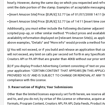
hourly. However, during the same day on which you requested and refre
omit the date portion of the stamp. Examples of acceptable messaging
• [insert Amazon Site] Price: [EUR/£] 32.77 (as of 01/07/2008 14:11 [in
• [insert Amazon Site] Price: [EUR/£] 32.77 (as of 14:11 [insert time zo
Additionally, you must either include the following disclaimer adjacent t
scripted pop-up, or other similar method: "Product prices and availabil
availability information displayed on [relevant Amazon Site(s), as appli
above examples, "Details" and "More info" would provide a method for 
(j) You will not exceed, or if you build and release an application that c
will not exceed, any limit on calls per second set forth in any Specifica
Creators API or PA API that are greater than 40KB without our prior wr
(k) If you display Product Advertising Content consisting of text on your
your application: “CERTAIN CONTENT THAT APPEARS [IN THIS APPLIC
PROVIDED ‘AS IS’ AND IS SUBJECT TO CHANGE OR REMOVAL AT ANY TIME.”
compliance with this License.
3.
Reservation of Rights; Your Submissions
Other than the limited licenses expressly set forth herein, we reserve all 
and to, and you do not, by virtue of this License or otherwise, acquire an
formats, Program Content, Creators API, PA API, Data Feeds, Product 