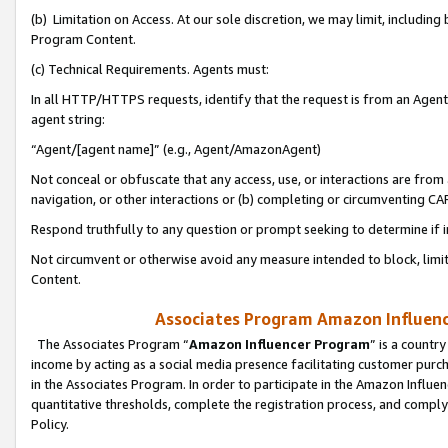
(b) Limitation on Access. At our sole discretion, we may limit, includin
Program Content.
(c) Technical Requirements. Agents must:
In all HTTP/HTTPS requests, identify that the request is from an Agent 
agent string:
“Agent/[agent name]” (e.g., Agent/AmazonAgent)
Not conceal or obfuscate that any access, use, or interactions are fro
navigation, or other interactions or (b) completing or circumventing 
Respond truthfully to any question or prompt seeking to determine if 
Not circumvent or otherwise avoid any measure intended to block, limit
Content.
Associates Program Amazon Influence
The Associates Program “
Amazon Influencer Program
” is a countr
income by acting as a social media presence facilitating customer purc
in the Associates Program. In order to participate in the Amazon Influen
quantitative thresholds, complete the registration process, and comply
Policy.