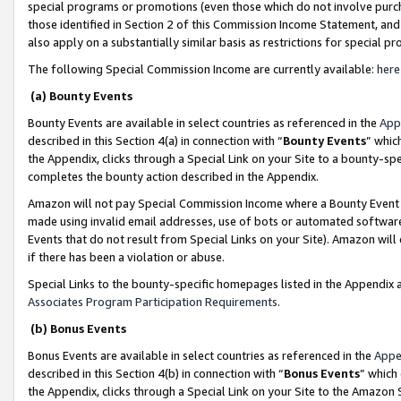
special programs or promotions (even those which do not involve purcha
those identified in Section 2 of this Commission Income Statement, an
also apply on a substantially similar basis as restrictions for special 
The following Special Commission Income are currently available:
here
(a) Bounty Events
Bounty Events are available in select countries as referenced in the
App
described in this Section 4(a) in connection with “
Bounty Events
” whic
the Appendix, clicks through a Special Link on your Site to a bounty-s
completes the bounty action described in the Appendix.
Amazon will not pay Special Commission Income where a Bounty Event ha
made using invalid email addresses, use of bots or automated software
Events that do not result from Special Links on your Site). Amazon will 
if there has been a violation or abuse.
Special Links to the bounty-specific homepages listed in the Appendix 
Associates Program Participation Requirements
.
(b) Bonus Events
Bonus Events are available in select countries as referenced in the
Appe
described in this Section 4(b) in connection with “
Bonus Events
” which
the Appendix, clicks through a Special Link on your Site to the Amazon 