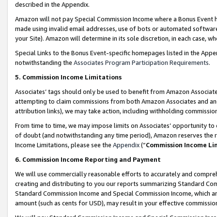
described in the Appendix.
Amazon will not pay Special Commission Income where a Bonus Event has
made using invalid email addresses, use of bots or automated software,
your Site). Amazon will determine in its sole discretion, in each case, w
Special Links to the Bonus Event-specific homepages listed in the Appe
notwithstanding the
Associates Program Participation Requirements
.
5. Commission Income Limitations
Associates’ tags should only be used to benefit from Amazon Associates
attempting to claim commissions from both Amazon Associates and ano
attribution links), we may take action, including withholding commissio
From time to time, we may impose limits on Associates’ opportunity t
of doubt (and notwithstanding any time period), Amazon reserves the ri
Income Limitations, please see the
Appendix
(“
Commission Income Li
6. Commission Income Reporting and Payment
We will use commercially reasonable efforts to accurately and comprehe
creating and distributing to you our reports summarizing Standard C
Standard Commission Income and Special Commission Income, which are 
amount (such as cents for USD), may result in your effective commission 