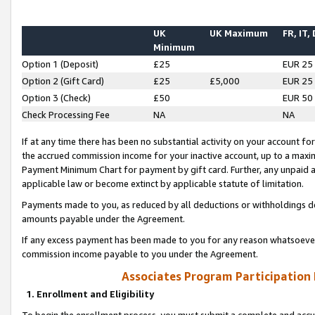
UK
UK Maximum
FR, IT,
Minimum
Option 1 (Deposit)
£25
EUR 25
Option 2 (Gift Card)
£25
£5,000
EUR 25
Option 3 (Check)
£50
EUR 50
Check Processing Fee
NA
NA
If at any time there has been no substantial activity on your account for 
the accrued commission income for your inactive account, up to a max
Payment Minimum Chart for payment by gift card. Further, any unpaid 
applicable law or become extinct by applicable statute of limitation.
Payments made to you, as reduced by all deductions or withholdings de
amounts payable under the Agreement.
If any excess payment has been made to you for any reason whatsoever,
commission income payable to you under the Agreement.
Associates Program Participation
1. Enrollment and Eligibility
To begin the enrollment process, you must submit a complete and accur