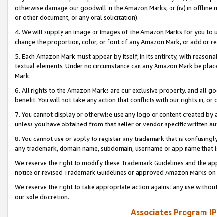
otherwise damage our goodwill in the Amazon Marks; or (iv) in offline ma
or other document, or any oral solicitation).
4. We will supply an image or images of the Amazon Marks for you to 
change the proportion, color, or font of any Amazon Mark, or add or
5. Each Amazon Mark must appear by itself, in its entirety, with reason
textual elements. Under no circumstance can any Amazon Mark be placed
Mark.
6. All rights to the Amazon Marks are our exclusive property, and all 
benefit. You will not take any action that conflicts with our rights in, 
7. You cannot display or otherwise use any logo or content created by a
unless you have obtained from that seller or vendor specific written au
8. You cannot use or apply to register any trademark that is confusingly
any trademark, domain name, subdomain, username or app name that is 
We reserve the right to modify these Trademark Guidelines and the app
notice or revised Trademark Guidelines or approved Amazon Marks on t
We reserve the right to take appropriate action against any use without
our sole discretion.
Associates Program IP