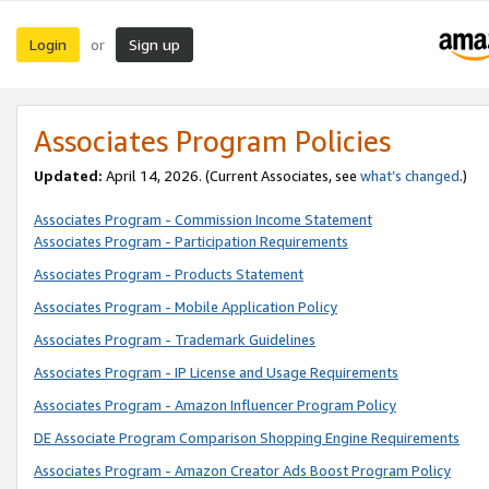
Login
Sign up
or
Associates Program Policies
Updated:
April 14, 2026. (Current Associates, see
what’s changed
.)
Associates Program - Commission Income Statement
Associates Program - Participation Requirements
Associates Program - Products Statement
Associates Program - Mobile Application Policy
Associates Program - Trademark Guidelines
Associates Program - IP License and Usage Requirements
Associates Program - Amazon Influencer Program Policy
DE Associate Program Comparison Shopping Engine Requirements
Associates Program - Amazon Creator Ads Boost Program Policy