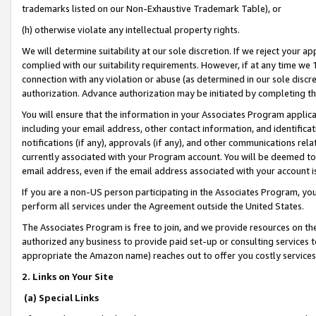
trademarks listed on our Non-Exhaustive Trademark Table), or
(h) otherwise violate any intellectual property rights.
We will determine suitability at our sole discretion. If we reject your 
complied with our suitability requirements. However, if at any time we 1
connection with any violation or abuse (as determined in our sole disc
authorization. Advance authorization may be initiated by completing t
You will ensure that the information in your Associates Program applic
including your email address, other contact information, and identifica
notifications (if any), approvals (if any), and other communications re
currently associated with your Program account. You will be deemed to 
email address, even if the email address associated with your account i
If you are a non-US person participating in the Associates Program, you
perform all services under the Agreement outside the United States.
The Associates Program is free to join, and we provide resources on th
authorized any business to provide paid set-up or consulting services t
appropriate the Amazon name) reaches out to offer you costly services
2. Links on Your Site
(a) Special Links