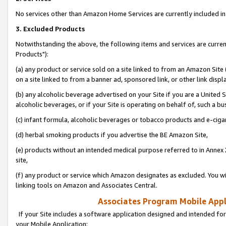
No services other than Amazon Home Services are currently included in 
3. Excluded Products
Notwithstanding the above, the following items and services are curre
Products"):
(a) any product or service sold on a site linked to from an Amazon Site
on a site linked to from a banner ad, sponsored link, or other link disp
(b) any alcoholic beverage advertised on your Site if you are a United 
alcoholic beverages, or if your Site is operating on behalf of, such a bu
(c) infant formula, alcoholic beverages or tobacco products and e-ciga
(d) herbal smoking products if you advertise the BE Amazon Site,
(e) products without an intended medical purpose referred to in Annex 
site,
(f) any product or service which Amazon designates as excluded. You will 
linking tools on Amazon and Associates Central.
Associates Program Mobile Appli
If your Site includes a software application designed and intended for
your Mobile Application: