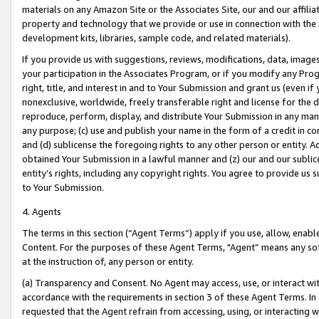
materials on any Amazon Site or the Associates Site, our and our affili
property and technology that we provide or use in connection with the
development kits, libraries, sample code, and related materials).
If you provide us with suggestions, reviews, modifications, data, image
your participation in the Associates Program, or if you modify any Prog
right, title, and interest in and to Your Submission and grant us (even 
nonexclusive, worldwide, freely transferable right and license for the du
reproduce, perform, display, and distribute Your Submission in any man
any purpose; (c) use and publish your name in the form of a credit in c
and (d) sublicense the foregoing rights to any other person or entity. A
obtained Your Submission in a lawful manner and (z) our and our sublice
entity’s rights, including any copyright rights. You agree to provide us
to Your Submission.
4. Agents
The terms in this section (“Agent Terms”) apply if you use, allow, enab
Content. For the purposes of these Agent Terms, "Agent” means any so
at the instruction of, any person or entity.
(a) Transparency and Consent. No Agent may access, use, or interact with 
accordance with the requirements in section 3 of these Agent Terms. In
requested that the Agent refrain from accessing, using, or interacting