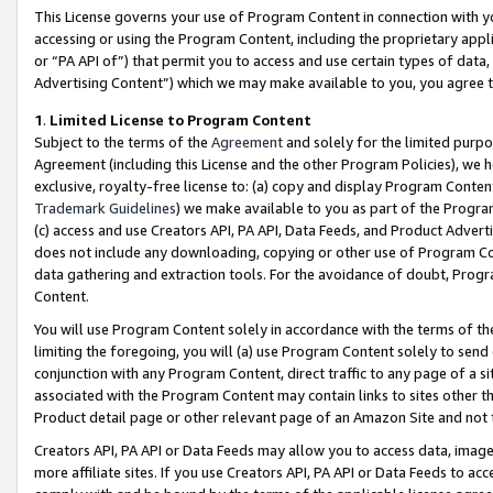
This License governs your use of Program Content in connection with yo
accessing or using the Program Content, including the proprietary appli
or “PA API of”) that permit you to access and use certain types of data
Advertising Content”) which we may make available to you, you agree t
1
.
Limited License to Program Content
Subject to the terms of the
Agreement
and solely for the limited purpo
Agreement (including this License and the other Program Policies), we 
exclusive, royalty-free license to: (a) copy and display Program Conten
Trademark Guidelines
) we make available to you as part of the Progra
(c) access and use Creators API, PA API, Data Feeds, and Product Adverti
does not include any downloading, copying or other use of Program Conte
data gathering and extraction tools. For the avoidance of doubt, Progr
Content.
You will use Program Content solely in accordance with the terms of t
limiting the foregoing, you will (a) use Program Content solely to send
conjunction with any Program Content, direct traffic to any page of a si
associated with the Program Content may contain links to sites other t
Product detail page or other relevant page of an Amazon Site and not 
Creators API, PA API or Data Feeds may allow you to access data, image
more affiliate sites. If you use Creators API, PA API or Data Feeds to ac