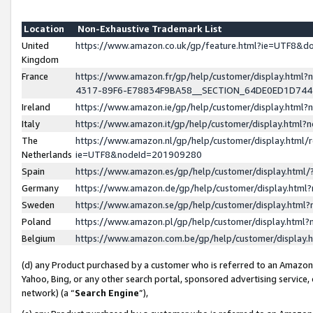
Location
Non-Exhaustive Trademark List
United
https://www.amazon.co.uk/gp/feature.html?ie=UTF8&
Kingdom
France
https://www.amazon.fr/gp/help/customer/display.ht
4317-89F6-E78834F9BA58__SECTION_64DE0ED1D74
Ireland
https://www.amazon.ie/gp/help/customer/display.ht
Italy
https://www.amazon.it/gp/help/customer/display.html
The
https://www.amazon.nl/gp/help/customer/display.html/
Netherlands
ie=UTF8&nodeId=201909280
Spain
https://www.amazon.es/gp/help/customer/display.htm
Germany
https://www.amazon.de/gp/help/customer/display.htm
Sweden
https://www.amazon.se/gp/help/customer/display.htm
Poland
https://www.amazon.pl/gp/help/customer/display.htm
Belgium
https://www.amazon.com.be/gp/help/customer/displa
(d) any Product purchased by a customer who is referred to an Amazon S
Yahoo, Bing, or any other search portal, sponsored advertising service, o
network) (a “
Search Engine
”),