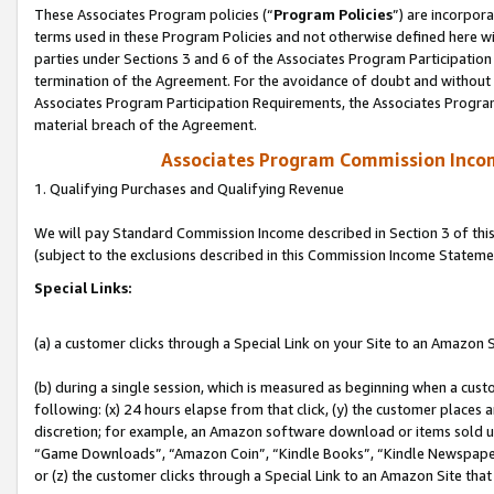
These Associates Program policies (“
Program Policies
”) are incorpor
terms used in these Program Policies and not otherwise defined here wil
parties under Sections 3 and 6 of the Associates Program Participation
termination of the Agreement. For the avoidance of doubt and without l
Associates Program Participation Requirements, the Associates Program
material breach of the Agreement.
Associates Program Commission Inco
1. Qualifying Purchases and Qualifying Revenue
We will pay Standard Commission Income described in Section 3 of thi
(subject to the exclusions described in this Commission Income Stateme
Special Links:
(a) a customer clicks through a Special Link on your Site to an Amazon S
(b) during a single session, which is measured as beginning when a custo
following: (x) 24 hours elapse from that click, (y) the customer places 
discretion; for example, an Amazon software download or items sold 
“Game Downloads”, “Amazon Coin”, “Kindle Books”, “Kindle Newspapers”
or (z) the customer clicks through a Special Link to an Amazon Site that