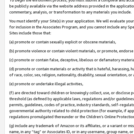
be publicly available via the website address provided in the application
commentary, analysis, or transformation to any materials you include.
You must identify your Site(s) in your application. We will evaluate your 
for inclusion in the Associates Program, and you cannot include any Speci
Sites include those that:
(a) promote or contain sexually explicit or obscene materials,
(b) promote violence or contain violent materials, or promote, endorse 
(c) promote or contain false, deceptive, libelous or defamatory materi
(d) promote or contain materials or activity that is hateful, harassing, h
of race, color, sex, religion, nationality, disability, sexual orientation, or
(e) promote or undertake illegal activities,
(f) are directed toward children or knowingly collect, use, or disclose
threshold (as defined by applicable laws, regulations and/or guidelines);
permits, guidelines, codes of practice, industry standards, self-regulat
governmental authority related to child protection (for example, if app
regulations promulgated thereunder or the Children’s Online Protection
(g) include any trademark of Amazon or its affiliates, or a variant or 
name, in any “tag” or Associates ID, or in any username, group name, or 