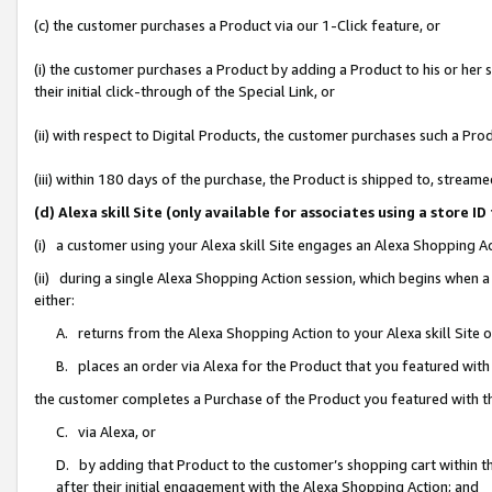
(c) the customer purchases a Product via our 1-Click feature, or
(i) the customer purchases a Product by adding a Product to his or her
their initial click-through of the Special Link, or
(ii) with respect to Digital Products, the customer purchases such a P
(iii) within 180 days of the purchase, the Product is shipped to, stre
(d) Alexa skill Site (only available for associates using a stor
(i) a customer using your Alexa skill Site engages an Alexa Shopping A
(ii) during a single Alexa Shopping Action session, which begins when
either:
A. returns from the Alexa Shopping Action to your Alexa skill Site 
B. places an order via Alexa for the Product that you featured with
the customer completes a Purchase of the Product you featured with t
C. via Alexa, or
D. by adding that Product to the customer’s shopping cart within th
after their initial engagement with the Alexa Shopping Action; and