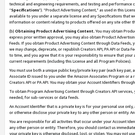
technical and engineering requirements, and testing and performance cri
“
Specifications
”). “Product Advertising Content,” as used in this Lic
available to you under a separate license and any Specifications that we
information or content relating to products offered on any site other 
(b)
Obtaining Product Advertising Content.
You may obtain Product
express prior written approval, you may also obtain Product Advertisi
Feeds. If you obtain Product Advertising Content through Data Feeds, yo
we may change, deprecate, or republish Creators API, PA API or Data Fee
to time, and you agree that it is your responsibility to ensure that your
current requirements (including this License and all Program Policies).
You must use both a unique public key/private key pair (each key pair, a
Associate ID issued to you under the Amazon Associates Program or a r
Creators API or PA API. You may obtain your Account Identifiers through
To obtain Program Advertising Content through Creators API services, y
needed, for sub-services or data feeds.
An Account Identifier that is a private key is for your personal use only,
or otherwise disclose your private key to any other person or entity. An A
You are responsible for all activities that occur under your Account Ide
any other person or entity. Therefore, you should contact us immediate
your private key is otherwise disclosed, lost, or stolen. You may not u