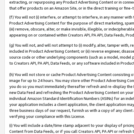
extracting, or repurposing any Product Advertising Content or in connec
that offer products on an Amazon Site, or in the direct training or fin
(f) You will not (i) interfere, or attempt to interfere, in any manner wit
Product Advertising Content for the purpose of direct marketing, spammi
(iii) remove, obscure, alter, or make invisible, illegible, or indecipherab
appearing on or contained within Creators API, PA API, Data Feeds, Prod
(g) You will not, and will not attempt to (i) modify, alter, tamper with,
included in Product Advertising Content; or (ii) reverse engineer, disa
source code or other underlying components (such as a model, model pa
to Creators API, PA API, Data Feeds, or any software included in Produc
(h) You will not store or cache Product Advertising Content consisting 
image for up to 24 hours. You may store other Product Advertising Cont
you do so you must immediately thereafter refresh and re-display the P
new Data Feed and refreshing the Product Advertising Content on your 
individual Amazon Standard Identification Numbers (ASINs) for an indefi
your application includes a client application, the client application m
three business days of our request, furnish us with a copy of any clien
verifying your compliance with this License.
(i) You will include a date/time stamp adjacent to your display of prici
Content from Data Feeds, or if you call Creators API, PA API or refresh