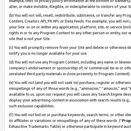
example, links to privacy policy information at the bottom of banners);
alter, or make invisible, illegible, or indecipherable to visitors of your 
(b) You will not sell, resell, redistribute, sublicense, or transfer any 
Content, Creators API, PA API, or Data Feeds. For example, you will not 
your Site or on or within any application, platform, site, or service (in
rights in or to any Program Content to any other person or entity, nor wi
site that is not your Site.
(c) You will promptly remove from your Site and delete or otherwise d
notify you is no longer available for your use.
(d) You will not use any Program Content, including any name or likene
company’s endorsement or sponsorship of, or commercial tie-in or other 
unrelated third party materials in close proximity to Program Content)
(e) You will not (and you will not seek to) purchase, register or otherw
misspellings of any of those words (e.g., “ammazon,” “amaozn,” and “kin
available to us, upon our request you will cause any Search Engine de
display your advertising content in association with search results (e.
such exclusion capabilities.
(f) You will not bid on or purchase keywords, search terms, or other id
its affiliates or variations or misspellings of any of these words (“
Prop
Exhaustive Trademarks Table) or otherwise participate in keyword aucti