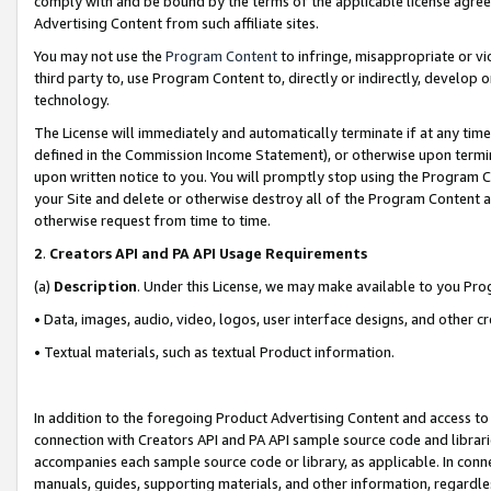
comply with and be bound by the terms of the applicable license agreem
Advertising Content from such affiliate sites.
You may not use the
Program Content
to infringe, misappropriate or vio
third party to, use Program Content to, directly or indirectly, develo
technology.
The License will immediately and automatically terminate if at any ti
defined in the Commission Income Statement), or otherwise upon termina
upon written notice to you. You will promptly stop using the Program 
your Site and delete or otherwise destroy all of the Program Content 
otherwise request from time to time.
2
.
Creators API and PA API Usage Requirements
(a)
Description
. Under this License, we may make available to you Pr
• Data, images, audio, video, logos, user interface designs, and other c
• Textual materials, such as textual Product information.
In addition to the foregoing Product Advertising Content and access to
connection with Creators API and PA API sample source code and librarie
accompanies each sample source code or library, as applicable. In conne
manuals, guides, supporting materials, and other information, regardless