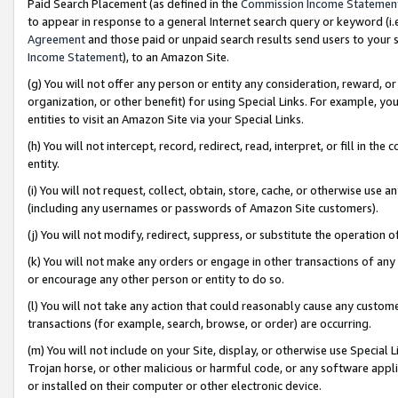
Paid Search Placement (as defined in the
Commission Income Statemen
to appear in response to a general Internet search query or keyword (i.e.
Agreement
and those paid or unpaid search results send users to your sit
Income Statement
), to an Amazon Site.
(g) You will not offer any person or entity any consideration, reward, or
organization, or other benefit) for using Special Links. For example, 
entities to visit an Amazon Site via your Special Links.
(h) You will not intercept, record, redirect, read, interpret, or fill in 
entity.
(i) You will not request, collect, obtain, store, cache, or otherwise us
(including any usernames or passwords of Amazon Site customers).
(j) You will not modify, redirect, suppress, or substitute the operation 
(k) You will not make any orders or engage in other transactions of any 
or encourage any other person or entity to do so.
(l) You will not take any action that could reasonably cause any custome
transactions (for example, search, browse, or order) are occurring.
(m) You will not include on your Site, display, or otherwise use Specia
Trojan horse, or other malicious or harmful code, or any software app
or installed on their computer or other electronic device.