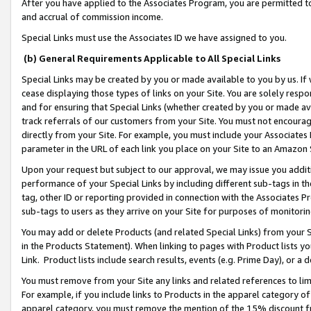
After you have applied to the Associates Program, you are permitted to 
and accrual of commission income.
Special Links must use the Associates ID we have assigned to you.
(b) General Requirements Applicable to All Special Links
Special Links may be created by you or made available to you by us. If 
cease displaying those types of links on your Site. You are solely respo
and for ensuring that Special Links (whether created by you or made av
track referrals of our customers from your Site. You must not encoura
directly from your Site. For example, you must include your Associates
parameter in the URL of each link you place on your Site to an Amazon 
Upon your request but subject to our approval, we may issue you addit
performance of your Special Links by including different sub-tags in t
tag, other ID or reporting provided in connection with the Associates Pr
sub-tags to users as they arrive on your Site for purposes of monitorin
You may add or delete Products (and related Special Links) from your Si
in the Products Statement). When linking to pages with Product lists you
Link. Product lists include search results, events (e.g. Prime Day), or 
You must remove from your Site any links and related references to li
For example, if you include links to Products in the apparel category 
apparel category, you must remove the mention of the 15% discount f