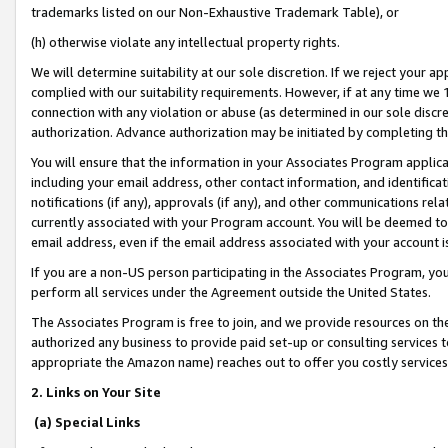
trademarks listed on our Non-Exhaustive Trademark Table), or
(h) otherwise violate any intellectual property rights.
We will determine suitability at our sole discretion. If we reject your 
complied with our suitability requirements. However, if at any time we 1
connection with any violation or abuse (as determined in our sole disc
authorization. Advance authorization may be initiated by completing t
You will ensure that the information in your Associates Program applic
including your email address, other contact information, and identifica
notifications (if any), approvals (if any), and other communications re
currently associated with your Program account. You will be deemed to 
email address, even if the email address associated with your account i
If you are a non-US person participating in the Associates Program, you
perform all services under the Agreement outside the United States.
The Associates Program is free to join, and we provide resources on th
authorized any business to provide paid set-up or consulting services t
appropriate the Amazon name) reaches out to offer you costly services
2. Links on Your Site
(a) Special Links