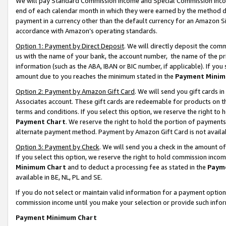
We will pay Standard Commission Income and Special Commission Incom
end of each calendar month in which they were earned by the method de
payment in a currency other than the default currency for an Amazon Sit
accordance with Amazon’s operating standards.
Option 1: Payment by Direct Deposit
. We will directly deposit the co
us with the name of your bank, the account number, the name of the pr
information (such as the ABA, IBAN or BIC number, if applicable). If you 
amount due to you reaches the minimum stated in the
Payment Minim
Option 2: Payment by Amazon Gift Card
. We will send you gift cards 
Associates account. These gift cards are redeemable for products on t
terms and conditions. If you select this option, we reserve the right t
Payment Chart
. We reserve the right to hold the portion of payment
alternate payment method. Payment by Amazon Gift Card is not available
Option 3: Payment by Check
. We will send you a check in the amount o
If you select this option, we reserve the right to hold commission inco
Minimum Chart
and to deduct a processing fee as stated in the
Paym
available in BE, NL, PL and SE.
If you do not select or maintain valid information for a payment opti
commission income until you make your selection or provide such info
Payment Minimum Chart