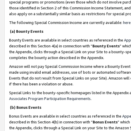
special programs or promotions (even those which do not involve purcha
those identified in Section 2 of this Commission Income Statement, an
also apply on a substantially similar basis as restrictions for special 
The following Special Commission Income are currently available:
here
(a) Bounty Events
Bounty Events are available in select countries as referenced in the
App
described in this Section 4(a) in connection with “
Bounty Events
” whic
the Appendix, clicks through a Special Link on your Site to a bounty-s
completes the bounty action described in the Appendix.
Amazon will not pay Special Commission Income where a Bounty Event ha
made using invalid email addresses, use of bots or automated software
Events that do not result from Special Links on your Site). Amazon will 
if there has been a violation or abuse.
Special Links to the bounty-specific homepages listed in the Appendix 
Associates Program Participation Requirements
.
(b) Bonus Events
Bonus Events are available in select countries as referenced in the
Appe
described in this Section 4(b) in connection with “
Bonus Events
” which
the Appendix, clicks through a Special Link on your Site to the Amazon 