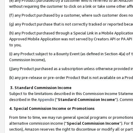
(e) any Product purchased by a customer who is referred to an Amazon Si
without requiring the customer to click on a link or take some other affi
(f) any Product purchased by a customer, where such customer does no
(g) any Product purchase that is not correctly tracked or reported bec
(h) any Product purchased through a Special Link in a Mobile Applicatio
Approved Mobile Application was not served by Creators API or PA API (
to you,
(i) any Product subject to a Bounty Event (as defined in Section 4(a) o
Commission Income),
(j)any Product purchased as a subscription unless otherwise provided 
(k) any pre-release or pre-order Product that is not available on a Prod
3. Standard Commission Income
Subject to the limitations described in this Commission Income Statem
described in the
Appendix
(”
Standard Commission Income
”). Commis
4. Special Commission Income or Promotions
From time to time, we may run general special programs or promotions 
alternative commission income (“
Special Commission Income
”). For
section), Amazon reserves the right to discontinue or modify all or par