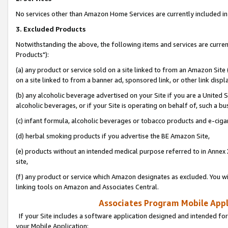
No services other than Amazon Home Services are currently included in 
3. Excluded Products
Notwithstanding the above, the following items and services are curre
Products"):
(a) any product or service sold on a site linked to from an Amazon Site
on a site linked to from a banner ad, sponsored link, or other link disp
(b) any alcoholic beverage advertised on your Site if you are a United 
alcoholic beverages, or if your Site is operating on behalf of, such a bu
(c) infant formula, alcoholic beverages or tobacco products and e-ciga
(d) herbal smoking products if you advertise the BE Amazon Site,
(e) products without an intended medical purpose referred to in Annex 
site,
(f) any product or service which Amazon designates as excluded. You will 
linking tools on Amazon and Associates Central.
Associates Program Mobile Appli
If your Site includes a software application designed and intended for
your Mobile Application: