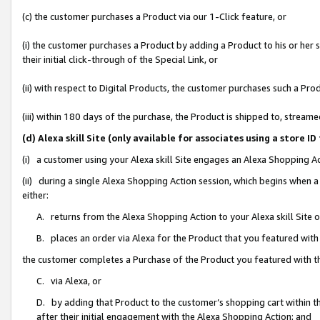
(c) the customer purchases a Product via our 1-Click feature, or
(i) the customer purchases a Product by adding a Product to his or her
their initial click-through of the Special Link, or
(ii) with respect to Digital Products, the customer purchases such a P
(iii) within 180 days of the purchase, the Product is shipped to, stre
(d) Alexa skill Site (only available for associates using a stor
(i) a customer using your Alexa skill Site engages an Alexa Shopping A
(ii) during a single Alexa Shopping Action session, which begins when
either:
A. returns from the Alexa Shopping Action to your Alexa skill Site 
B. places an order via Alexa for the Product that you featured with
the customer completes a Purchase of the Product you featured with t
C. via Alexa, or
D. by adding that Product to the customer’s shopping cart within th
after their initial engagement with the Alexa Shopping Action; and