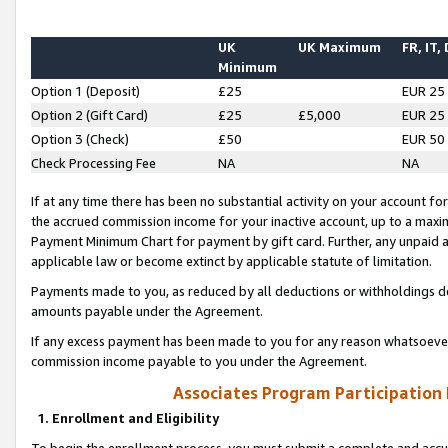
UK
UK Maximum
FR, IT,
Minimum
Option 1 (Deposit)
£25
EUR 25
Option 2 (Gift Card)
£25
£5,000
EUR 25
Option 3 (Check)
£50
EUR 50
Check Processing Fee
NA
NA
If at any time there has been no substantial activity on your account for 
the accrued commission income for your inactive account, up to a max
Payment Minimum Chart for payment by gift card. Further, any unpaid 
applicable law or become extinct by applicable statute of limitation.
Payments made to you, as reduced by all deductions or withholdings de
amounts payable under the Agreement.
If any excess payment has been made to you for any reason whatsoever,
commission income payable to you under the Agreement.
Associates Program Participation
1. Enrollment and Eligibility
To begin the enrollment process, you must submit a complete and accur