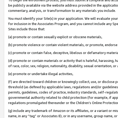
be publicly available via the website address provided in the application
commentary, analysis, or transformation to any materials you include.
You must identify your Site(s) in your application. We will evaluate your 
for inclusion in the Associates Program, and you cannot include any Speci
Sites include those that:
(a) promote or contain sexually explicit or obscene materials,
(b) promote violence or contain violent materials, or promote, endorse 
(c) promote or contain false, deceptive, libelous or defamatory materi
(d) promote or contain materials or activity that is hateful, harassing, h
of race, color, sex, religion, nationality, disability, sexual orientation, or
(e) promote or undertake illegal activities,
(f) are directed toward children or knowingly collect, use, or disclose
threshold (as defined by applicable laws, regulations and/or guidelines);
permits, guidelines, codes of practice, industry standards, self-regulat
governmental authority related to child protection (for example, if app
regulations promulgated thereunder or the Children’s Online Protection
(g) include any trademark of Amazon or its affiliates, or a variant or 
name, in any “tag” or Associates ID, or in any username, group name, or 