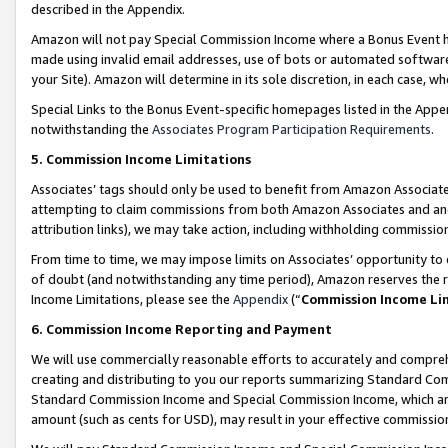
described in the Appendix.
Amazon will not pay Special Commission Income where a Bonus Event has
made using invalid email addresses, use of bots or automated software,
your Site). Amazon will determine in its sole discretion, in each case, w
Special Links to the Bonus Event-specific homepages listed in the Appe
notwithstanding the
Associates Program Participation Requirements
.
5. Commission Income Limitations
Associates’ tags should only be used to benefit from Amazon Associates
attempting to claim commissions from both Amazon Associates and ano
attribution links), we may take action, including withholding commissio
From time to time, we may impose limits on Associates’ opportunity t
of doubt (and notwithstanding any time period), Amazon reserves the ri
Income Limitations, please see the
Appendix
(“
Commission Income Li
6. Commission Income Reporting and Payment
We will use commercially reasonable efforts to accurately and comprehe
creating and distributing to you our reports summarizing Standard C
Standard Commission Income and Special Commission Income, which are 
amount (such as cents for USD), may result in your effective commission 