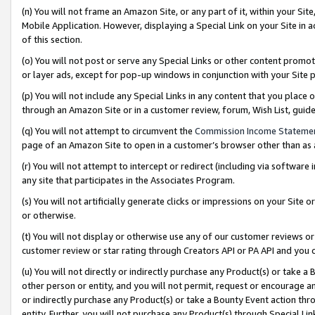
(n) You will not frame an Amazon Site, or any part of it, within your Sit
Mobile Application. However, displaying a Special Link on your Site in a
of this section.
(o) You will not post or serve any Special Links or other content prom
or layer ads, except for pop-up windows in conjunction with your Site 
(p) You will not include any Special Links in any content that you place
through an Amazon Site or in a customer review, forum, Wish List, gui
(q) You will not attempt to circumvent the
Commission Income Stateme
page of an Amazon Site to open in a customer’s browser other than as a 
(r) You will not attempt to intercept or redirect (including via softwar
any site that participates in the Associates Program.
(s) You will not artificially generate clicks or impressions on your Si
or otherwise.
(t) You will not display or otherwise use any of our customer reviews or 
customer review or star rating through Creators API or PA API and you 
(u) You will not directly or indirectly purchase any Product(s) or take a
other person or entity, and you will not permit, request or encourage an
or indirectly purchase any Product(s) or take a Bounty Event action thro
entity. Further, you will not purchase any Product(s) through Special Li