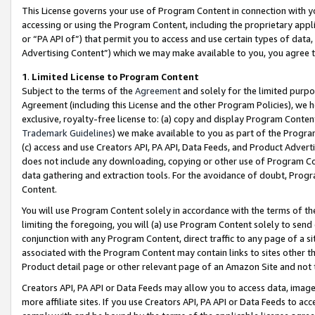
This License governs your use of Program Content in connection with yo
accessing or using the Program Content, including the proprietary appli
or “PA API of”) that permit you to access and use certain types of data
Advertising Content”) which we may make available to you, you agree t
1
.
Limited License to Program Content
Subject to the terms of the
Agreement
and solely for the limited purpo
Agreement (including this License and the other Program Policies), we 
exclusive, royalty-free license to: (a) copy and display Program Conten
Trademark Guidelines
) we make available to you as part of the Progra
(c) access and use Creators API, PA API, Data Feeds, and Product Adverti
does not include any downloading, copying or other use of Program Conte
data gathering and extraction tools. For the avoidance of doubt, Progr
Content.
You will use Program Content solely in accordance with the terms of t
limiting the foregoing, you will (a) use Program Content solely to send
conjunction with any Program Content, direct traffic to any page of a si
associated with the Program Content may contain links to sites other t
Product detail page or other relevant page of an Amazon Site and not 
Creators API, PA API or Data Feeds may allow you to access data, image
more affiliate sites. If you use Creators API, PA API or Data Feeds to ac