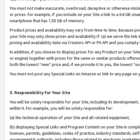
You must not make inaccurate, overbroad, deceptive or otherwise misle
or prices. For example, if you include on your Site a link to a 64 GB sm
smartphone that has 128 GB of memory.
Product prices and availability may vary from time to time. Because pri
your Site may only show prices and availability if: (a) we serve the link 
pricing and availability data via Creators API or PA API and you comply
In addition, if you choose to display prices for any Product on your Si
or engine) together with prices for the same or similar products offer
both the lowest “new” price and, if we provide it to you, the lowest “u
You must not post any Special Links on Amazon or link to any page on 
3. Responsibility for Your Site
You will be solely responsible for your Site, including its development
within it. For example, you will be solely responsible for:
(a) the technical operation of your Site and all related equipment,
(b) displaying Special Links and Program Content on your Site in compl
licenses, permits, guidelines, codes of practice, industry standards, se
governmental authority, including those related to electronic marketin