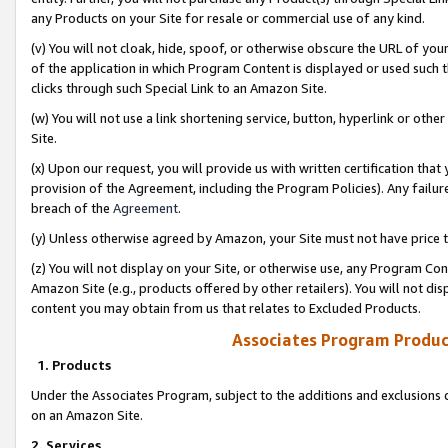
any Products on your Site for resale or commercial use of any kind.
(v) You will not cloak, hide, spoof, or otherwise obscure the URL of your
of the application in which Program Content is displayed or used such 
clicks through such Special Link to an Amazon Site.
(w) You will not use a link shortening service, button, hyperlink or oth
Site.
(x) Upon our request, you will provide us with written certification tha
provision of the Agreement, including the Program Policies). Any failure
breach of the
Agreement
.
(y) Unless otherwise agreed by Amazon, your Site must not have price tr
(z) You will not display on your Site, or otherwise use, any Program Con
Amazon Site (e.g., products offered by other retailers). You will not di
content you may obtain from us that relates to Excluded Products.
Associates Program Produc
1. Products
Under the Associates Program, subject to the additions and exclusions d
on an Amazon Site.
2. Services