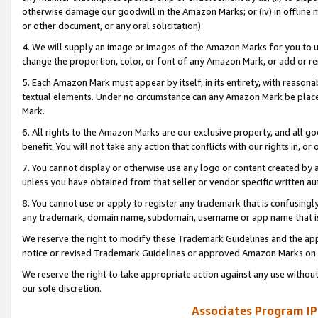
otherwise damage our goodwill in the Amazon Marks; or (iv) in offline ma
or other document, or any oral solicitation).
4. We will supply an image or images of the Amazon Marks for you to 
change the proportion, color, or font of any Amazon Mark, or add or
5. Each Amazon Mark must appear by itself, in its entirety, with reason
textual elements. Under no circumstance can any Amazon Mark be placed
Mark.
6. All rights to the Amazon Marks are our exclusive property, and all 
benefit. You will not take any action that conflicts with our rights in, 
7. You cannot display or otherwise use any logo or content created by a
unless you have obtained from that seller or vendor specific written au
8. You cannot use or apply to register any trademark that is confusingly
any trademark, domain name, subdomain, username or app name that is 
We reserve the right to modify these Trademark Guidelines and the app
notice or revised Trademark Guidelines or approved Amazon Marks on t
We reserve the right to take appropriate action against any use without
our sole discretion.
Associates Program IP