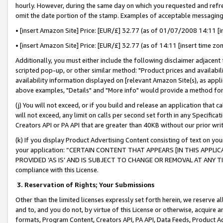
hourly. However, during the same day on which you requested and refre
omit the date portion of the stamp. Examples of acceptable messaging
• [insert Amazon Site] Price: [EUR/£] 32.77 (as of 01/07/2008 14:11 [in
• [insert Amazon Site] Price: [EUR/£] 32.77 (as of 14:11 [insert time zo
Additionally, you must either include the following disclaimer adjacent t
scripted pop-up, or other similar method: "Product prices and availabil
availability information displayed on [relevant Amazon Site(s), as appli
above examples, "Details" and "More info" would provide a method for 
(j) You will not exceed, or if you build and release an application that c
will not exceed, any limit on calls per second set forth in any Specifica
Creators API or PA API that are greater than 40KB without our prior wr
(k) If you display Product Advertising Content consisting of text on your
your application: “CERTAIN CONTENT THAT APPEARS [IN THIS APPLIC
PROVIDED ‘AS IS’ AND IS SUBJECT TO CHANGE OR REMOVAL AT ANY TIME.”
compliance with this License.
3.
Reservation of Rights; Your Submissions
Other than the limited licenses expressly set forth herein, we reserve all 
and to, and you do not, by virtue of this License or otherwise, acquire an
formats, Program Content, Creators API, PA API, Data Feeds, Product 