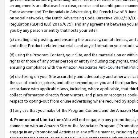
arrangements are disclosed in a clear, concise and unambiguous manner 
Endorsement and Testimonials in Advertising, the French law of 9 June
on social networks, the Dutch Advertising Code, Directive 2002/58/EC 
Regulation (GDPR) (EU) 2016/679), and any agreement between you and 
you by any person or entity that hosts your Site),
(c) creating and posting, and ensuring the accuracy, completeness, and 
and other Product-related materials and any information you include wit
(d) using the Program Content, your Site, and the materials on or within
rights or those of any other person or entity (including copyrights, trad
ensuring compliance with the
Amazon Associates Anti-Counterfeit Polic
(e) disclosing on your Site accurately and adequately and otherwise sat
the use of cookies, pixels, and other technologies you and third parties
accordance with applicable laws, including, where applicable, that thir
collect information directly from visitors, and place or recognize cooki
respect to opting-out from online advertising where required by appli
(f) any use that you make of the Program Content, and the Amazon Mar
4. Promotional Limitations
You will not engage in any promotional, ma
connection with an Amazon Site or the Associates Program (“Promotional
engage in any Promotional Activities in any offline manner, including by
any Program Content, or any Special Link in connection with any printed 