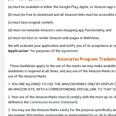
(a) must be available in either the Google Play, Apple, or Amazon app s
(b) must be free to download and all Amazon links must be accessible 
(c) must have original content,
(d) must not emulate Amazon’s own shopping app functionality, and
(e) must not host or render Amazon web pages in WebViews.
We will evaluate your application and notify you of its acceptance or re
Application
” for purposes of the
Agreement
.
Associates Program Trademar
These Guidelines apply to the use of the marks we may make available
Guidelines is required at all times, and any use of the Amazon Marks in 
use of the Amazon Marks.
1. YOU ARE ALLOWED TO USE THE AMAZON MARKS ONLY BY DISPLAY 
AN AMAZON SITE, WITH A CORRESPONDING SPECIAL LINK TO THAT SI
2. Your use of the Amazon Marks must (i) comply with the most up-to-da
defined in the
Commission Income Statement
).
3. You may use the Amazon Marks solely for the purpose specifically a
any manner that implies sponsorship or endorsement by us; (ii) to disparag