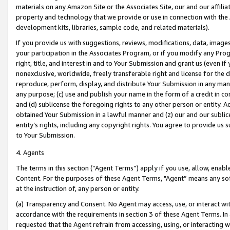
materials on any Amazon Site or the Associates Site, our and our affili
property and technology that we provide or use in connection with the
development kits, libraries, sample code, and related materials).
If you provide us with suggestions, reviews, modifications, data, image
your participation in the Associates Program, or if you modify any Prog
right, title, and interest in and to Your Submission and grant us (even 
nonexclusive, worldwide, freely transferable right and license for the du
reproduce, perform, display, and distribute Your Submission in any man
any purpose; (c) use and publish your name in the form of a credit in c
and (d) sublicense the foregoing rights to any other person or entity. A
obtained Your Submission in a lawful manner and (z) our and our sublice
entity’s rights, including any copyright rights. You agree to provide us
to Your Submission.
4. Agents
The terms in this section (“Agent Terms”) apply if you use, allow, enab
Content. For the purposes of these Agent Terms, "Agent” means any so
at the instruction of, any person or entity.
(a) Transparency and Consent. No Agent may access, use, or interact with 
accordance with the requirements in section 3 of these Agent Terms. In
requested that the Agent refrain from accessing, using, or interacting