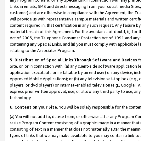
Links in emails, SMS and direct messaging from your social media Sites; 
customer) and are otherwise in compliance with the Agreement, the Tr
will provide us with representative sample materials and written certif
content required in, that certification in any such request. Any failure b
material breach of this Agreement. For the avoidance of doubt, (i) for
Act of 2003, the Telephone Consumer Protection Act of 1991 and any si
containing any Special Links, and (ii) you must comply with applicable
relating to the Associates Program.
5. Distribution of Special Links Through Software and Devices
Yo
Site, on or in connection with: (a) any client-side software application 
application executable or installable by an end user) on any device, in
Approved Mobile Applications); or (b) any television set-top box (e.g., 
players, or dvd players) or Internet-enabled television (e.g., GoogleTV, 
express prior written approval, use, or allow any third party to use, 
technology.
6. Content on your Site.
You will be solely responsible for the conten
(a) You will not add to, delete from, or otherwise alter any Program Co
resize Program Content consisting of a graphic image in a manner that
consisting of text in a manner that does not materially alter the meanin
types of links that we may make available to you may contain a link to 