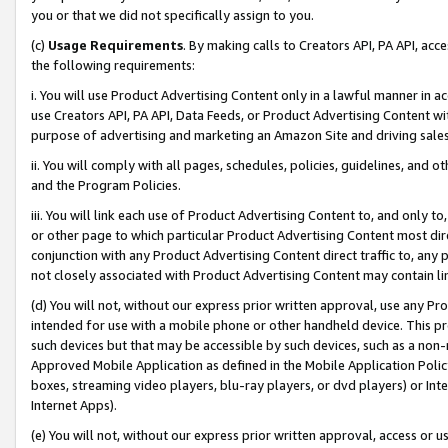
you or that we did not specifically assign to you.
(c)
Usage Requirements
. By making calls to Creators API, PA API, ac
the following requirements:
i. You will use Product Advertising Content only in a lawful manner in a
use Creators API, PA API, Data Feeds, or Product Advertising Content wit
purpose of advertising and marketing an Amazon Site and driving sales
ii. You will comply with all pages, schedules, policies, guidelines, and o
and the Program Policies.
iii. You will link each use of Product Advertising Content to, and only 
or other page to which particular Product Advertising Content most direc
conjunction with any Product Advertising Content direct traffic to, any 
not closely associated with Product Advertising Content may contain lin
(d) You will not, without our express prior written approval, use any Pr
intended for use with a mobile phone or other handheld device. This proh
such devices but that may be accessible by such devices, such as a non-
Approved Mobile Application as defined in the Mobile Application Policy; 
boxes, streaming video players, blu-ray players, or dvd players) or Inte
Internet Apps).
(e) You will not, without our express prior written approval, access or 