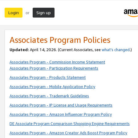
Login
Sign up
or
Associates Program Policies
Updated:
April 14, 2026. (Current Associates, see
what’s changed
.)
Associates Program - Commission Income Statement
Associates Program - Participation Requirements
Associates Program - Products Statement
Associates Program - Mobile Application Policy
Associates Program - Trademark Guidelines
Associates Program - IP License and Usage Requirements
Associates Program - Amazon Influencer Program Policy
DE Associate Program Comparison Shopping Engine Requirements
Associates Program - Amazon Creator Ads Boost Program Policy