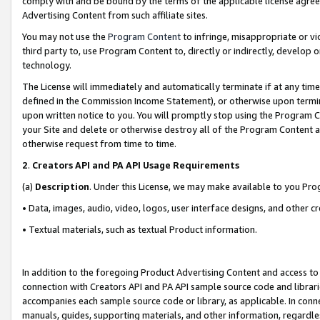
comply with and be bound by the terms of the applicable license agreem
Advertising Content from such affiliate sites.
You may not use the
Program Content
to infringe, misappropriate or vio
third party to, use Program Content to, directly or indirectly, develo
technology.
The License will immediately and automatically terminate if at any ti
defined in the Commission Income Statement), or otherwise upon termina
upon written notice to you. You will promptly stop using the Program 
your Site and delete or otherwise destroy all of the Program Content 
otherwise request from time to time.
2
.
Creators API and PA API Usage Requirements
(a)
Description
. Under this License, we may make available to you Pr
• Data, images, audio, video, logos, user interface designs, and other c
• Textual materials, such as textual Product information.
In addition to the foregoing Product Advertising Content and access to
connection with Creators API and PA API sample source code and librarie
accompanies each sample source code or library, as applicable. In conne
manuals, guides, supporting materials, and other information, regardless