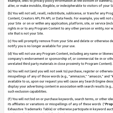
example, links to privacy policy information at the bottom of banners);
alter, or make invisible, illegible, or indecipherable to visitors of your 
(b) You will not sell, resell, redistribute, sublicense, or transfer any 
Content, Creators API, PA API, or Data Feeds. For example, you will not 
your Site or on or within any application, platform, site, or service (in
rights in or to any Program Content to any other person or entity, nor wi
site that is not your Site.
(c) You will promptly remove from your Site and delete or otherwise d
notify you is no longer available for your use.
(d) You will not use any Program Content, including any name or likene
company’s endorsement or sponsorship of, or commercial tie-in or other 
unrelated third party materials in close proximity to Program Content)
(e) You will not (and you will not seek to) purchase, register or otherw
misspellings of any of those words (e.g., “ammazon,” “amaozn,” and “kin
available to us, upon our request you will cause any Search Engine de
display your advertising content in association with search results (e.
such exclusion capabilities.
(f) You will not bid on or purchase keywords, search terms, or other id
its affiliates or variations or misspellings of any of these words (“
Prop
Exhaustive Trademarks Table) or otherwise participate in keyword aucti