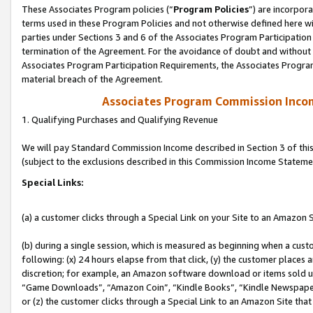
These Associates Program policies (“
Program Policies
”) are incorpor
terms used in these Program Policies and not otherwise defined here wil
parties under Sections 3 and 6 of the Associates Program Participation
termination of the Agreement. For the avoidance of doubt and without l
Associates Program Participation Requirements, the Associates Program
material breach of the Agreement.
Associates Program Commission Inco
1. Qualifying Purchases and Qualifying Revenue
We will pay Standard Commission Income described in Section 3 of thi
(subject to the exclusions described in this Commission Income Stateme
Special Links:
(a) a customer clicks through a Special Link on your Site to an Amazon S
(b) during a single session, which is measured as beginning when a custo
following: (x) 24 hours elapse from that click, (y) the customer places 
discretion; for example, an Amazon software download or items sold 
“Game Downloads”, “Amazon Coin”, “Kindle Books”, “Kindle Newspapers”
or (z) the customer clicks through a Special Link to an Amazon Site that