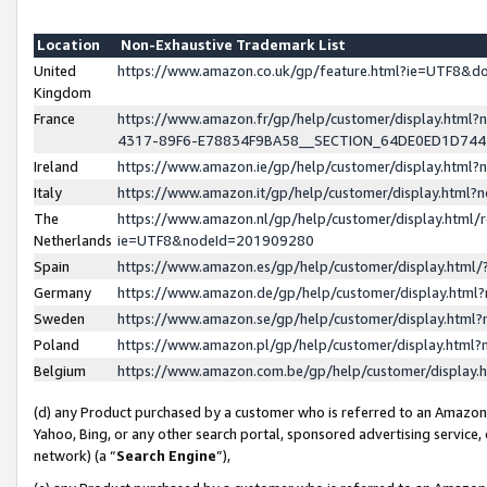
Location
Non-Exhaustive Trademark List
United
https://www.amazon.co.uk/gp/feature.html?ie=UTF8&
Kingdom
France
https://www.amazon.fr/gp/help/customer/display.ht
4317-89F6-E78834F9BA58__SECTION_64DE0ED1D74
Ireland
https://www.amazon.ie/gp/help/customer/display.ht
Italy
https://www.amazon.it/gp/help/customer/display.html
The
https://www.amazon.nl/gp/help/customer/display.html/
Netherlands
ie=UTF8&nodeId=201909280
Spain
https://www.amazon.es/gp/help/customer/display.htm
Germany
https://www.amazon.de/gp/help/customer/display.htm
Sweden
https://www.amazon.se/gp/help/customer/display.htm
Poland
https://www.amazon.pl/gp/help/customer/display.htm
Belgium
https://www.amazon.com.be/gp/help/customer/displa
(d) any Product purchased by a customer who is referred to an Amazon S
Yahoo, Bing, or any other search portal, sponsored advertising service, o
network) (a “
Search Engine
”),