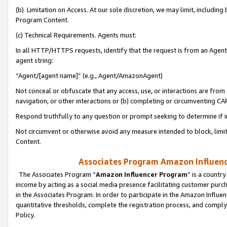
(b) Limitation on Access. At our sole discretion, we may limit, includin
Program Content.
(c) Technical Requirements. Agents must:
In all HTTP/HTTPS requests, identify that the request is from an Agent 
agent string:
“Agent/[agent name]” (e.g., Agent/AmazonAgent)
Not conceal or obfuscate that any access, use, or interactions are fro
navigation, or other interactions or (b) completing or circumventing 
Respond truthfully to any question or prompt seeking to determine if 
Not circumvent or otherwise avoid any measure intended to block, limit
Content.
Associates Program Amazon Influence
The Associates Program “
Amazon Influencer Program
” is a countr
income by acting as a social media presence facilitating customer purc
in the Associates Program. In order to participate in the Amazon Influen
quantitative thresholds, complete the registration process, and comply
Policy.