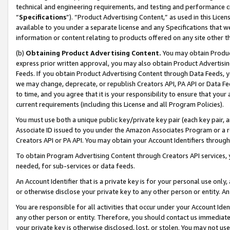
technical and engineering requirements, and testing and performance cri
“
Specifications
”). “Product Advertising Content,” as used in this Lic
available to you under a separate license and any Specifications that we
information or content relating to products offered on any site other 
(b)
Obtaining Product Advertising Content.
You may obtain Product
express prior written approval, you may also obtain Product Advertisi
Feeds. If you obtain Product Advertising Content through Data Feeds, yo
we may change, deprecate, or republish Creators API, PA API or Data Fee
to time, and you agree that it is your responsibility to ensure that your
current requirements (including this License and all Program Policies).
You must use both a unique public key/private key pair (each key pair, a
Associate ID issued to you under the Amazon Associates Program or a r
Creators API or PA API. You may obtain your Account Identifiers through
To obtain Program Advertising Content through Creators API services, y
needed, for sub-services or data feeds.
An Account Identifier that is a private key is for your personal use only,
or otherwise disclose your private key to any other person or entity. An A
You are responsible for all activities that occur under your Account Ide
any other person or entity. Therefore, you should contact us immediate
your private key is otherwise disclosed, lost, or stolen. You may not u