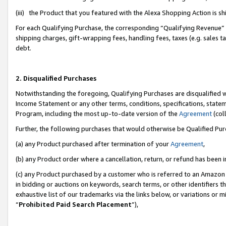
(iii) the Product that you featured with the Alexa Shopping Action is 
For each Qualifying Purchase, the corresponding “Qualifying Revenue” i
shipping charges, gift-wrapping fees, handling fees, taxes (e.g. sales ta
debt.
2. Disqualified Purchases
Notwithstanding the foregoing, Qualifying Purchases are disqualified w
Income Statement or any other terms, conditions, specifications, statem
Program, including the most up-to-date version of the
Agreement
(coll
Further, the following purchases that would otherwise be Qualified Pu
(a) any Product purchased after termination of your
Agreement
,
(b) any Product order where a cancellation, return, or refund has been i
(c) any Product purchased by a customer who is referred to an Amazon 
in bidding or auctions on keywords, search terms, or other identifiers 
exhaustive list of our trademarks via the links below, or variations or 
“
Prohibited Paid Search Placement
”),