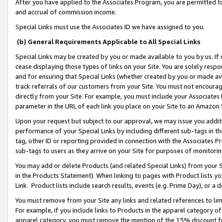
After you have applied to the Associates Program, you are permitted to 
and accrual of commission income.
Special Links must use the Associates ID we have assigned to you.
(b) General Requirements Applicable to All Special Links
Special Links may be created by you or made available to you by us. If 
cease displaying those types of links on your Site. You are solely respo
and for ensuring that Special Links (whether created by you or made av
track referrals of our customers from your Site. You must not encoura
directly from your Site. For example, you must include your Associates
parameter in the URL of each link you place on your Site to an Amazon 
Upon your request but subject to our approval, we may issue you addit
performance of your Special Links by including different sub-tags in t
tag, other ID or reporting provided in connection with the Associates Pr
sub-tags to users as they arrive on your Site for purposes of monitorin
You may add or delete Products (and related Special Links) from your Si
in the Products Statement). When linking to pages with Product lists you
Link. Product lists include search results, events (e.g. Prime Day), or 
You must remove from your Site any links and related references to li
For example, if you include links to Products in the apparel category 
apparel category, you must remove the mention of the 15% discount f