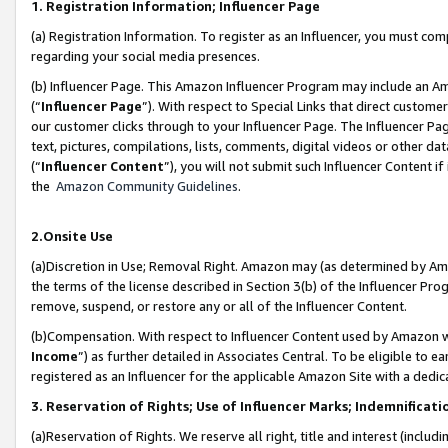
1. Registration Information; Influencer Page
(a) Registration Information. To register as an Influencer, you must co
regarding your social media presences.
(b) Influencer Page. This Amazon Influencer Program may include an A
(“
Influencer Page
”). With respect to Special Links that direct custom
our customer clicks through to your Influencer Page. The Influencer Pag
text, pictures, compilations, lists, comments, digital videos or other
(“
Influencer Content
”), you will not submit such Influencer Content if
the
Amazon Community Guidelines
.
2.Onsite Use
(a)Discretion in Use; Removal Right. Amazon may (as determined by Amazo
the terms of the license described in Section 3(b) of the Influencer Prog
remove, suspend, or restore any or all of the Influencer Content.
(b)Compensation. With respect to Influencer Content used by Amazon wi
Income
”) as further detailed in Associates Central. To be eligible t
registered as an Influencer for the applicable Amazon Site with a dedic
3. Reservation of Rights; Use of Influencer Marks; Indemnificati
(a)Reservation of Rights. We reserve all right, title and interest (includ