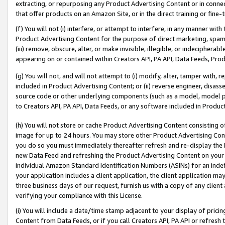
extracting, or repurposing any Product Advertising Content or in connec
that offer products on an Amazon Site, or in the direct training or fin
(f) You will not (i) interfere, or attempt to interfere, in any manner wit
Product Advertising Content for the purpose of direct marketing, spammi
(iii) remove, obscure, alter, or make invisible, illegible, or indecipherab
appearing on or contained within Creators API, PA API, Data Feeds, Prod
(g) You will not, and will not attempt to (i) modify, alter, tamper with,
included in Product Advertising Content; or (ii) reverse engineer, disa
source code or other underlying components (such as a model, model pa
to Creators API, PA API, Data Feeds, or any software included in Produc
(h) You will not store or cache Product Advertising Content consisting 
image for up to 24 hours. You may store other Product Advertising Cont
you do so you must immediately thereafter refresh and re-display the P
new Data Feed and refreshing the Product Advertising Content on your 
individual Amazon Standard Identification Numbers (ASINs) for an indefi
your application includes a client application, the client application m
three business days of our request, furnish us with a copy of any clien
verifying your compliance with this License.
(i) You will include a date/time stamp adjacent to your display of prici
Content from Data Feeds, or if you call Creators API, PA API or refresh