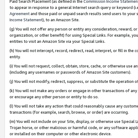
Paid Search Placement (as defined in the
Commission Income Statemen
to appear in response to a general Internet search query or keyword (i.e.
Agreement
and those paid or unpaid search results send users to your sit
Income Statement
), to an Amazon Site.
(g) You will not offer any person or entity any consideration, reward, or
organization, or other benefit) for using Special Links. For example, 
entities to visit an Amazon Site via your Special Links.
(h) You will not intercept, record, redirect, read, interpret, or fill in 
entity.
(i) You will not request, collect, obtain, store, cache, or otherwise us
(including any usernames or passwords of Amazon Site customers).
(j) You will not modify, redirect, suppress, or substitute the operation 
(k) You will not make any orders or engage in other transactions of any 
or encourage any other person or entity to do so.
(l) You will not take any action that could reasonably cause any custome
transactions (for example, search, browse, or order) are occurring.
(m) You will not include on your Site, display, or otherwise use Specia
Trojan horse, or other malicious or harmful code, or any software app
or installed on their computer or other electronic device.