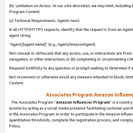
(b) Limitation on Access. At our sole discretion, we may limit, includin
Program Content.
(c) Technical Requirements. Agents must:
In all HTTP/HTTPS requests, identify that the request is from an Agent 
agent string:
“Agent/[agent name]” (e.g., Agent/AmazonAgent)
Not conceal or obfuscate that any access, use, or interactions are fro
navigation, or other interactions or (b) completing or circumventing 
Respond truthfully to any question or prompt seeking to determine if 
Not circumvent or otherwise avoid any measure intended to block, limit
Content.
Associates Program Amazon Influence
The Associates Program “
Amazon Influencer Program
” is a countr
income by acting as a social media presence facilitating customer purc
in the Associates Program. In order to participate in the Amazon Influen
quantitative thresholds, complete the registration process, and comply
Policy.