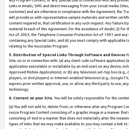
Links in emails, SMS and direct messaging from your social media Sites; 
customer) and are otherwise in compliance with the Agreement, the Tr
will provide us with representative sample materials and written certif
content required in, that certification in any such request. Any failure b
material breach of this Agreement. For the avoidance of doubt, (i) for
Act of 2003, the Telephone Consumer Protection Act of 1991 and any si
containing any Special Links, and (ii) you must comply with applicable
relating to the Associates Program.
5. Distribution of Special Links Through Software and Devices
Yo
Site, on or in connection with: (a) any client-side software application 
application executable or installable by an end user) on any device, in
Approved Mobile Applications); or (b) any television set-top box (e.g., 
players, or dvd players) or Internet-enabled television (e.g., GoogleTV, 
express prior written approval, use, or allow any third party to use, 
technology.
6. Content on your Site.
You will be solely responsible for the conten
(a) You will not add to, delete from, or otherwise alter any Program Co
resize Program Content consisting of a graphic image in a manner that
consisting of text in a manner that does not materially alter the meanin
types of links that we may make available to you may contain a link to 