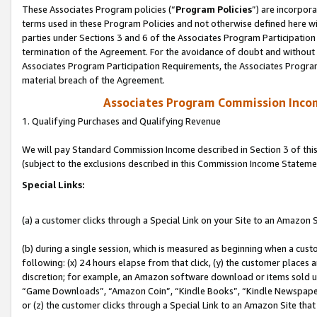
These Associates Program policies (“
Program Policies
”) are incorpor
terms used in these Program Policies and not otherwise defined here wil
parties under Sections 3 and 6 of the Associates Program Participation
termination of the Agreement. For the avoidance of doubt and without l
Associates Program Participation Requirements, the Associates Program
material breach of the Agreement.
Associates Program Commission Inco
1. Qualifying Purchases and Qualifying Revenue
We will pay Standard Commission Income described in Section 3 of thi
(subject to the exclusions described in this Commission Income Stateme
Special Links:
(a) a customer clicks through a Special Link on your Site to an Amazon S
(b) during a single session, which is measured as beginning when a custo
following: (x) 24 hours elapse from that click, (y) the customer places 
discretion; for example, an Amazon software download or items sold 
“Game Downloads”, “Amazon Coin”, “Kindle Books”, “Kindle Newspapers”
or (z) the customer clicks through a Special Link to an Amazon Site that