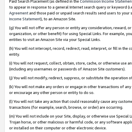
Paid Search Placement (as defined in the
Commission Income Statemen
to appear in response to a general Internet search query or keyword (i.e.
Agreement
and those paid or unpaid search results send users to your sit
Income Statement
), to an Amazon Site.
(g) You will not offer any person or entity any consideration, reward, or
organization, or other benefit) for using Special Links. For example, 
entities to visit an Amazon Site via your Special Links.
(h) You will not intercept, record, redirect, read, interpret, or fill in 
entity.
(i) You will not request, collect, obtain, store, cache, or otherwise us
(including any usernames or passwords of Amazon Site customers).
(j) You will not modify, redirect, suppress, or substitute the operation 
(k) You will not make any orders or engage in other transactions of any 
or encourage any other person or entity to do so.
(l) You will not take any action that could reasonably cause any custome
transactions (for example, search, browse, or order) are occurring.
(m) You will not include on your Site, display, or otherwise use Specia
Trojan horse, or other malicious or harmful code, or any software app
or installed on their computer or other electronic device.