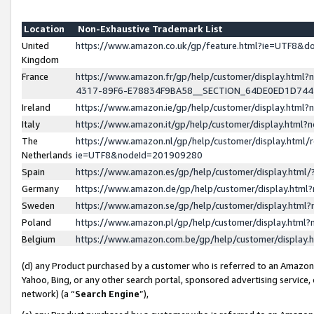
Location
Non-Exhaustive Trademark List
United
https://www.amazon.co.uk/gp/feature.html?ie=UTF8&
Kingdom
France
https://www.amazon.fr/gp/help/customer/display.ht
4317-89F6-E78834F9BA58__SECTION_64DE0ED1D74
Ireland
https://www.amazon.ie/gp/help/customer/display.ht
Italy
https://www.amazon.it/gp/help/customer/display.html
The
https://www.amazon.nl/gp/help/customer/display.html/
Netherlands
ie=UTF8&nodeId=201909280
Spain
https://www.amazon.es/gp/help/customer/display.htm
Germany
https://www.amazon.de/gp/help/customer/display.htm
Sweden
https://www.amazon.se/gp/help/customer/display.htm
Poland
https://www.amazon.pl/gp/help/customer/display.htm
Belgium
https://www.amazon.com.be/gp/help/customer/displa
(d) any Product purchased by a customer who is referred to an Amazon S
Yahoo, Bing, or any other search portal, sponsored advertising service, o
network) (a “
Search Engine
”),