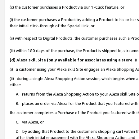
(c) the customer purchases a Product via our 1-Click feature, or
(i) the customer purchases a Product by adding a Product to his or her
their initial click-through of the Special Link, or
(ii) with respect to Digital Products, the customer purchases such a P
(iii) within 180 days of the purchase, the Product is shipped to, stre
(d) Alexa skill Site (only available for associates using a stor
(i) a customer using your Alexa skill Site engages an Alexa Shopping A
(ii) during a single Alexa Shopping Action session, which begins when
either:
A. returns from the Alexa Shopping Action to your Alexa skill Site 
B. places an order via Alexa for the Product that you featured with
the customer completes a Purchase of the Product you featured with t
C. via Alexa, or
D. by adding that Product to the customer’s shopping cart within th
after their initial engagement with the Alexa Shopping Action; and