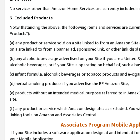
No services other than Amazon Home Services are currently included in 
3. Excluded Products
Notwithstanding the above, the following items and services are curre
Products"):
(a) any product or service sold on a site linked to from an Amazon Site
on a site linked to from a banner ad, sponsored link, or other link disp
(b) any alcoholic beverage advertised on your Site if you are a United 
alcoholic beverages, or if your Site is operating on behalf of, such a bu
(c) infant formula, alcoholic beverages or tobacco products and e-ciga
(d) herbal smoking products if you advertise the BE Amazon Site,
(e) products without an intended medical purpose referred to in Annex 
site,
(f) any product or service which Amazon designates as excluded. You will 
linking tools on Amazon and Associates Central.
Associates Program Mobile Appli
If your Site includes a software application designed and intended for
your Mobile Application: