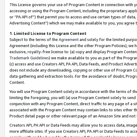
This License governs your use of Program Content in connection with yo
accessing or using the Program Content, including the proprietary appli
or “PA API of”) that permit you to access and use certain types of data
Advertising Content”) which we may make available to you, you agree t
1
.
Limited License to Program Content
Subject to the terms of the
Agreement
and solely for the limited purpo
Agreement (including this License and the other Program Policies), we 
exclusive, royalty-free license to: (a) copy and display Program Conten
Trademark Guidelines
) we make available to you as part of the Progra
(c) access and use Creators API, PA API, Data Feeds, and Product Adverti
does not include any downloading, copying or other use of Program Conte
data gathering and extraction tools. For the avoidance of doubt, Progr
Content.
You will use Program Content solely in accordance with the terms of t
limiting the foregoing, you will (a) use Program Content solely to send
conjunction with any Program Content, direct traffic to any page of a si
associated with the Program Content may contain links to sites other t
Product detail page or other relevant page of an Amazon Site and not 
Creators API, PA API or Data Feeds may allow you to access data, image
more affiliate sites. If you use Creators API, PA API or Data Feeds to ac