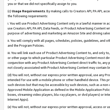
you or that we did not specifically assign to you.
(c)
Usage Requirements
. By making calls to Creators API, PA API, ac
the following requirements:
i. You will use Product Advertising Content only in a lawful manner in a
use Creators API, PA API, Data Feeds, or Product Advertising Content wit
purpose of advertising and marketing an Amazon Site and driving sales
ii. You will comply with all pages, schedules, policies, guidelines, and o
and the Program Policies.
iii. You will link each use of Product Advertising Content to, and only 
or other page to which particular Product Advertising Content most direc
conjunction with any Product Advertising Content direct traffic to, any 
not closely associated with Product Advertising Content may contain lin
(d) You will not, without our express prior written approval, use any Pr
intended for use with a mobile phone or other handheld device. This proh
such devices but that may be accessible by such devices, such as a non-
Approved Mobile Application as defined in the Mobile Application Policy; 
boxes, streaming video players, blu-ray players, or dvd players) or Inte
Internet Apps).
(e) You will not, without our express prior written approval, access or 