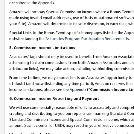
described in the Appendix.
Amazon will not pay Special Commission Income where a Bonus Event has
made using invalid email addresses, use of bots or automated software,
your Site). Amazon will determine in its sole discretion, in each case, w
Special Links to the Bonus Event-specific homepages listed in the Appe
notwithstanding the
Associates Program Participation Requirements
.
5. Commission Income Limitations
Associates’ tags should only be used to benefit from Amazon Associates
attempting to claim commissions from both Amazon Associates and ano
attribution links), we may take action, including withholding commissio
From time to time, we may impose limits on Associates’ opportunity t
of doubt (and notwithstanding any time period), Amazon reserves the ri
Income Limitations, please see the
Appendix
(“
Commission Income Li
6. Commission Income Reporting and Payment
We will use commercially reasonable efforts to accurately and comprehe
creating and distributing to you our reports summarizing Standard C
Standard Commission Income and Special Commission Income, which are 
amount (such as cents for USD), may result in your effective commission 