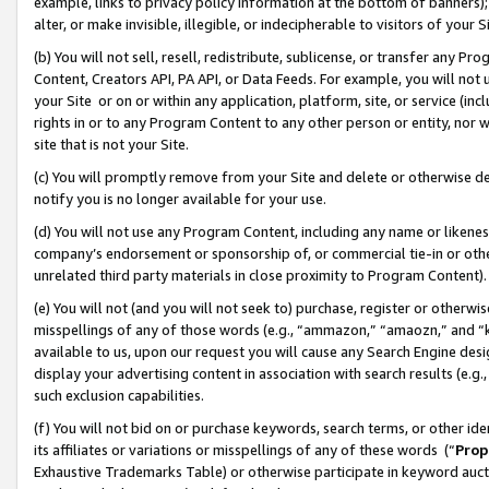
example, links to privacy policy information at the bottom of banners);
alter, or make invisible, illegible, or indecipherable to visitors of your 
(b) You will not sell, resell, redistribute, sublicense, or transfer any 
Content, Creators API, PA API, or Data Feeds. For example, you will not 
your Site or on or within any application, platform, site, or service (in
rights in or to any Program Content to any other person or entity, nor wi
site that is not your Site.
(c) You will promptly remove from your Site and delete or otherwise d
notify you is no longer available for your use.
(d) You will not use any Program Content, including any name or likene
company’s endorsement or sponsorship of, or commercial tie-in or other 
unrelated third party materials in close proximity to Program Content)
(e) You will not (and you will not seek to) purchase, register or otherw
misspellings of any of those words (e.g., “ammazon,” “amaozn,” and “kin
available to us, upon our request you will cause any Search Engine de
display your advertising content in association with search results (e.
such exclusion capabilities.
(f) You will not bid on or purchase keywords, search terms, or other id
its affiliates or variations or misspellings of any of these words (“
Prop
Exhaustive Trademarks Table) or otherwise participate in keyword aucti