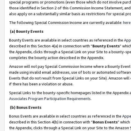
special programs or promotions (even those which do not involve purcha
those identified in Section 2 of this Commission Income Statement, an
also apply on a substantially similar basis as restrictions for special 
The following Special Commission Income are currently available:
here
(a) Bounty Events
Bounty Events are available in select countries as referenced in the
App
described in this Section 4(a) in connection with “
Bounty Events
” whic
the Appendix, clicks through a Special Link on your Site to a bounty-s
completes the bounty action described in the Appendix.
Amazon will not pay Special Commission Income where a Bounty Event ha
made using invalid email addresses, use of bots or automated software
Events that do not result from Special Links on your Site). Amazon will 
if there has been a violation or abuse.
Special Links to the bounty-specific homepages listed in the Appendix 
Associates Program Participation Requirements
.
(b) Bonus Events
Bonus Events are available in select countries as referenced in the
Appe
described in this Section 4(b) in connection with “
Bonus Events
” which
the Appendix, clicks through a Special Link on your Site to the Amazon 