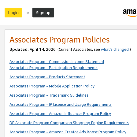
Login
Sign up
or
Associates Program Policies
Updated:
April 14, 2026. (Current Associates, see
what’s changed
.)
Associates Program - Commission Income Statement
Associates Program - Participation Requirements
Associates Program - Products Statement
Associates Program - Mobile Application Policy
Associates Program - Trademark Guidelines
Associates Program - IP License and Usage Requirements
Associates Program - Amazon Influencer Program Policy
DE Associate Program Comparison Shopping Engine Requirements
Associates Program - Amazon Creator Ads Boost Program Policy