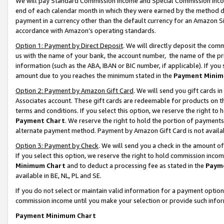
We will pay Standard Commission Income and Special Commission Incom
end of each calendar month in which they were earned by the method de
payment in a currency other than the default currency for an Amazon Sit
accordance with Amazon’s operating standards.
Option 1: Payment by Direct Deposit
. We will directly deposit the co
us with the name of your bank, the account number, the name of the pr
information (such as the ABA, IBAN or BIC number, if applicable). If you 
amount due to you reaches the minimum stated in the
Payment Minim
Option 2: Payment by Amazon Gift Card
. We will send you gift cards 
Associates account. These gift cards are redeemable for products on t
terms and conditions. If you select this option, we reserve the right t
Payment Chart
. We reserve the right to hold the portion of payment
alternate payment method. Payment by Amazon Gift Card is not available
Option 3: Payment by Check
. We will send you a check in the amount o
If you select this option, we reserve the right to hold commission inco
Minimum Chart
and to deduct a processing fee as stated in the
Paym
available in BE, NL, PL and SE.
If you do not select or maintain valid information for a payment opti
commission income until you make your selection or provide such info
Payment Minimum Chart