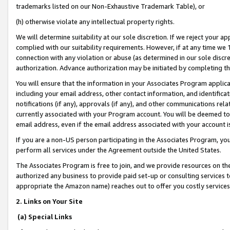
trademarks listed on our Non-Exhaustive Trademark Table), or
(h) otherwise violate any intellectual property rights.
We will determine suitability at our sole discretion. If we reject your 
complied with our suitability requirements. However, if at any time we 1
connection with any violation or abuse (as determined in our sole disc
authorization. Advance authorization may be initiated by completing t
You will ensure that the information in your Associates Program applic
including your email address, other contact information, and identifica
notifications (if any), approvals (if any), and other communications re
currently associated with your Program account. You will be deemed to 
email address, even if the email address associated with your account i
If you are a non-US person participating in the Associates Program, you
perform all services under the Agreement outside the United States.
The Associates Program is free to join, and we provide resources on th
authorized any business to provide paid set-up or consulting services t
appropriate the Amazon name) reaches out to offer you costly services
2. Links on Your Site
(a) Special Links