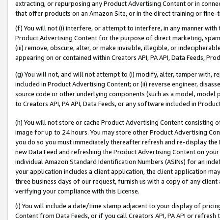
extracting, or repurposing any Product Advertising Content or in connec
that offer products on an Amazon Site, or in the direct training or fin
(f) You will not (i) interfere, or attempt to interfere, in any manner wit
Product Advertising Content for the purpose of direct marketing, spammi
(iii) remove, obscure, alter, or make invisible, illegible, or indecipherab
appearing on or contained within Creators API, PA API, Data Feeds, Prod
(g) You will not, and will not attempt to (i) modify, alter, tamper with,
included in Product Advertising Content; or (ii) reverse engineer, disa
source code or other underlying components (such as a model, model pa
to Creators API, PA API, Data Feeds, or any software included in Produc
(h) You will not store or cache Product Advertising Content consisting 
image for up to 24 hours. You may store other Product Advertising Cont
you do so you must immediately thereafter refresh and re-display the P
new Data Feed and refreshing the Product Advertising Content on your 
individual Amazon Standard Identification Numbers (ASINs) for an indefi
your application includes a client application, the client application m
three business days of our request, furnish us with a copy of any clien
verifying your compliance with this License.
(i) You will include a date/time stamp adjacent to your display of prici
Content from Data Feeds, or if you call Creators API, PA API or refresh