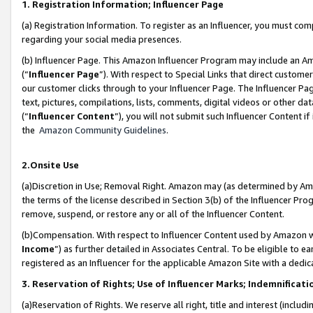
1. Registration Information; Influencer Page
(a) Registration Information. To register as an Influencer, you must co
regarding your social media presences.
(b) Influencer Page. This Amazon Influencer Program may include an A
(“
Influencer Page
”). With respect to Special Links that direct custom
our customer clicks through to your Influencer Page. The Influencer Pag
text, pictures, compilations, lists, comments, digital videos or other
(“
Influencer Content
”), you will not submit such Influencer Content if
the
Amazon Community Guidelines
.
2.Onsite Use
(a)Discretion in Use; Removal Right. Amazon may (as determined by Amazo
the terms of the license described in Section 3(b) of the Influencer Prog
remove, suspend, or restore any or all of the Influencer Content.
(b)Compensation. With respect to Influencer Content used by Amazon wi
Income
”) as further detailed in Associates Central. To be eligible t
registered as an Influencer for the applicable Amazon Site with a dedic
3. Reservation of Rights; Use of Influencer Marks; Indemnificati
(a)Reservation of Rights. We reserve all right, title and interest (includ