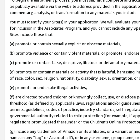
be publicly available via the website address provided in the application
commentary, analysis, or transformation to any materials you include.
You must identify your Site(s) in your application. We will evaluate your 
for inclusion in the Associates Program, and you cannot include any Speci
Sites include those that:
(a) promote or contain sexually explicit or obscene materials,
(b) promote violence or contain violent materials, or promote, endorse 
(c) promote or contain false, deceptive, libelous or defamatory materi
(d) promote or contain materials or activity that is hateful, harassing, h
of race, color, sex, religion, nationality, disability, sexual orientation, or
(e) promote or undertake illegal activities,
(f) are directed toward children or knowingly collect, use, or disclose
threshold (as defined by applicable laws, regulations and/or guidelines);
permits, guidelines, codes of practice, industry standards, self-regulat
governmental authority related to child protection (for example, if app
regulations promulgated thereunder or the Children’s Online Protection
(g) include any trademark of Amazon or its affiliates, or a variant or 
name, in any “tag” or Associates ID, or in any username, group name, or 