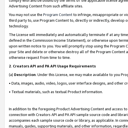
comply with and be bound by the terms of the applicable license agreem
Advertising Content from such affiliate sites.
You may not use the
Program Content
to infringe, misappropriate or vio
third party to, use Program Content to, directly or indirectly, develo
technology.
The License will immediately and automatically terminate if at any ti
defined in the Commission Income Statement), or otherwise upon termina
upon written notice to you. You will promptly stop using the Program 
your Site and delete or otherwise destroy all of the Program Content 
otherwise request from time to time.
2
.
Creators API and PA API Usage Requirements
(a)
Description
. Under this License, we may make available to you Pr
• Data, images, audio, video, logos, user interface designs, and other c
• Textual materials, such as textual Product information.
In addition to the foregoing Product Advertising Content and access to
connection with Creators API and PA API sample source code and librarie
accompanies each sample source code or library, as applicable. In conne
manuals, guides, supporting materials, and other information, regardless