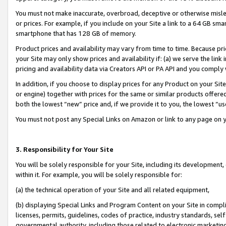
You must not make inaccurate, overbroad, deceptive or otherwise misle
or prices. For example, if you include on your Site a link to a 64 GB sm
smartphone that has 128 GB of memory.
Product prices and availability may vary from time to time. Because pri
your Site may only show prices and availability if: (a) we serve the link 
pricing and availability data via Creators API or PA API and you comply
In addition, if you choose to display prices for any Product on your Si
or engine) together with prices for the same or similar products offer
both the lowest “new” price and, if we provide it to you, the lowest “u
You must not post any Special Links on Amazon or link to any page on 
3. Responsibility for Your Site
You will be solely responsible for your Site, including its development
within it. For example, you will be solely responsible for:
(a) the technical operation of your Site and all related equipment,
(b) displaying Special Links and Program Content on your Site in compl
licenses, permits, guidelines, codes of practice, industry standards, se
governmental authority, including those related to electronic marketin