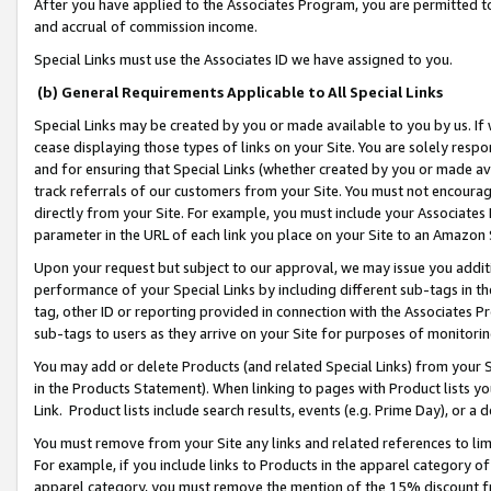
After you have applied to the Associates Program, you are permitted to 
and accrual of commission income.
Special Links must use the Associates ID we have assigned to you.
(b) General Requirements Applicable to All Special Links
Special Links may be created by you or made available to you by us. If 
cease displaying those types of links on your Site. You are solely respo
and for ensuring that Special Links (whether created by you or made av
track referrals of our customers from your Site. You must not encoura
directly from your Site. For example, you must include your Associates
parameter in the URL of each link you place on your Site to an Amazon 
Upon your request but subject to our approval, we may issue you addit
performance of your Special Links by including different sub-tags in t
tag, other ID or reporting provided in connection with the Associates Pr
sub-tags to users as they arrive on your Site for purposes of monitorin
You may add or delete Products (and related Special Links) from your Si
in the Products Statement). When linking to pages with Product lists you
Link. Product lists include search results, events (e.g. Prime Day), or 
You must remove from your Site any links and related references to li
For example, if you include links to Products in the apparel category 
apparel category, you must remove the mention of the 15% discount f