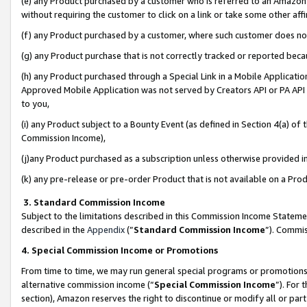
(e) any Product purchased by a customer who is referred to an Amazon Si
without requiring the customer to click on a link or take some other affi
(f) any Product purchased by a customer, where such customer does no
(g) any Product purchase that is not correctly tracked or reported bec
(h) any Product purchased through a Special Link in a Mobile Applicatio
Approved Mobile Application was not served by Creators API or PA API (
to you,
(i) any Product subject to a Bounty Event (as defined in Section 4(a) o
Commission Income),
(j)any Product purchased as a subscription unless otherwise provided 
(k) any pre-release or pre-order Product that is not available on a Prod
3. Standard Commission Income
Subject to the limitations described in this Commission Income Statem
described in the
Appendix
(”
Standard Commission Income
”). Commis
4. Special Commission Income or Promotions
From time to time, we may run general special programs or promotions 
alternative commission income (“
Special Commission Income
”). For
section), Amazon reserves the right to discontinue or modify all or par