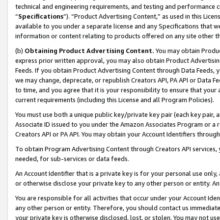
technical and engineering requirements, and testing and performance cri
“
Specifications
”). “Product Advertising Content,” as used in this Lic
available to you under a separate license and any Specifications that we
information or content relating to products offered on any site other 
(b)
Obtaining Product Advertising Content.
You may obtain Product
express prior written approval, you may also obtain Product Advertisi
Feeds. If you obtain Product Advertising Content through Data Feeds, yo
we may change, deprecate, or republish Creators API, PA API or Data Fee
to time, and you agree that it is your responsibility to ensure that your
current requirements (including this License and all Program Policies).
You must use both a unique public key/private key pair (each key pair, a
Associate ID issued to you under the Amazon Associates Program or a r
Creators API or PA API. You may obtain your Account Identifiers through
To obtain Program Advertising Content through Creators API services, y
needed, for sub-services or data feeds.
An Account Identifier that is a private key is for your personal use only,
or otherwise disclose your private key to any other person or entity. An A
You are responsible for all activities that occur under your Account Ide
any other person or entity. Therefore, you should contact us immediate
your private key is otherwise disclosed, lost, or stolen. You may not u