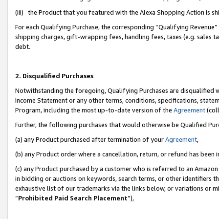
(iii) the Product that you featured with the Alexa Shopping Action is 
For each Qualifying Purchase, the corresponding “Qualifying Revenue” i
shipping charges, gift-wrapping fees, handling fees, taxes (e.g. sales ta
debt.
2. Disqualified Purchases
Notwithstanding the foregoing, Qualifying Purchases are disqualified w
Income Statement or any other terms, conditions, specifications, statem
Program, including the most up-to-date version of the
Agreement
(coll
Further, the following purchases that would otherwise be Qualified Pu
(a) any Product purchased after termination of your
Agreement
,
(b) any Product order where a cancellation, return, or refund has been i
(c) any Product purchased by a customer who is referred to an Amazon 
in bidding or auctions on keywords, search terms, or other identifiers 
exhaustive list of our trademarks via the links below, or variations or 
“
Prohibited Paid Search Placement
”),