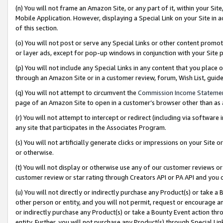
(n) You will not frame an Amazon Site, or any part of it, within your Sit
Mobile Application. However, displaying a Special Link on your Site in a
of this section.
(o) You will not post or serve any Special Links or other content prom
or layer ads, except for pop-up windows in conjunction with your Site 
(p) You will not include any Special Links in any content that you place
through an Amazon Site or in a customer review, forum, Wish List, gui
(q) You will not attempt to circumvent the
Commission Income Stateme
page of an Amazon Site to open in a customer’s browser other than as a 
(r) You will not attempt to intercept or redirect (including via softwar
any site that participates in the Associates Program.
(s) You will not artificially generate clicks or impressions on your Si
or otherwise.
(t) You will not display or otherwise use any of our customer reviews or 
customer review or star rating through Creators API or PA API and you 
(u) You will not directly or indirectly purchase any Product(s) or take a
other person or entity, and you will not permit, request or encourage an
or indirectly purchase any Product(s) or take a Bounty Event action thro
entity. Further, you will not purchase any Product(s) through Special Li