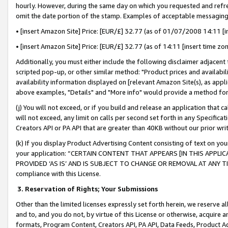
hourly. However, during the same day on which you requested and refre
omit the date portion of the stamp. Examples of acceptable messaging
• [insert Amazon Site] Price: [EUR/£] 32.77 (as of 01/07/2008 14:11 [in
• [insert Amazon Site] Price: [EUR/£] 32.77 (as of 14:11 [insert time zo
Additionally, you must either include the following disclaimer adjacent t
scripted pop-up, or other similar method: "Product prices and availabil
availability information displayed on [relevant Amazon Site(s), as appli
above examples, "Details" and "More info" would provide a method for 
(j) You will not exceed, or if you build and release an application that c
will not exceed, any limit on calls per second set forth in any Specifica
Creators API or PA API that are greater than 40KB without our prior wr
(k) If you display Product Advertising Content consisting of text on your
your application: “CERTAIN CONTENT THAT APPEARS [IN THIS APPLIC
PROVIDED ‘AS IS’ AND IS SUBJECT TO CHANGE OR REMOVAL AT ANY TIME.”
compliance with this License.
3.
Reservation of Rights; Your Submissions
Other than the limited licenses expressly set forth herein, we reserve all 
and to, and you do not, by virtue of this License or otherwise, acquire an
formats, Program Content, Creators API, PA API, Data Feeds, Product 