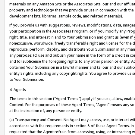
materials on any Amazon Site or the Associates Site, our and our affili
property and technology that we provide or use in connection with the
development kits, libraries, sample code, and related materials).
If you provide us with suggestions, reviews, modifications, data, image
your participation in the Associates Program, or if you modify any Prog
right, title, and interest in and to Your Submission and grant us (even 
nonexclusive, worldwide, freely transferable right and license for the du
reproduce, perform, display, and distribute Your Submission in any man
any purpose; (c) use and publish your name in the form of a credit in c
and (d) sublicense the foregoing rights to any other person or entity. A
obtained Your Submission in a lawful manner and (z) our and our sublice
entity’s rights, including any copyright rights. You agree to provide us
to Your Submission.
4. Agents
The terms in this section (“Agent Terms”) apply if you use, allow, enab
Content. For the purposes of these Agent Terms, "Agent” means any so
at the instruction of, any person or entity.
(a) Transparency and Consent. No Agent may access, use, or interact with 
accordance with the requirements in section 3 of these Agent Terms. In
requested that the Agent refrain from accessing, using, or interacting