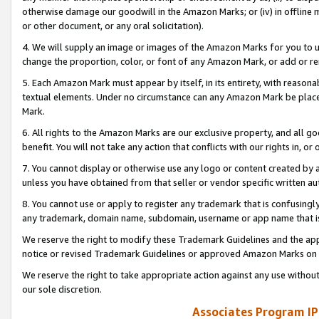
otherwise damage our goodwill in the Amazon Marks; or (iv) in offline ma
or other document, or any oral solicitation).
4. We will supply an image or images of the Amazon Marks for you to 
change the proportion, color, or font of any Amazon Mark, or add or
5. Each Amazon Mark must appear by itself, in its entirety, with reason
textual elements. Under no circumstance can any Amazon Mark be placed
Mark.
6. All rights to the Amazon Marks are our exclusive property, and all 
benefit. You will not take any action that conflicts with our rights in, 
7. You cannot display or otherwise use any logo or content created by a
unless you have obtained from that seller or vendor specific written au
8. You cannot use or apply to register any trademark that is confusingly
any trademark, domain name, subdomain, username or app name that is 
We reserve the right to modify these Trademark Guidelines and the app
notice or revised Trademark Guidelines or approved Amazon Marks on t
We reserve the right to take appropriate action against any use without
our sole discretion.
Associates Program IP