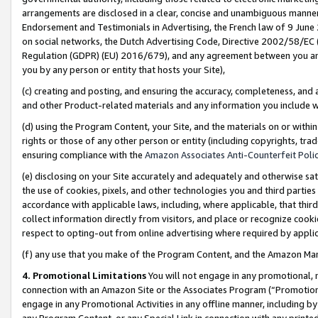
arrangements are disclosed in a clear, concise and unambiguous manner 
Endorsement and Testimonials in Advertising, the French law of 9 June
on social networks, the Dutch Advertising Code, Directive 2002/58/EC 
Regulation (GDPR) (EU) 2016/679), and any agreement between you and 
you by any person or entity that hosts your Site),
(c) creating and posting, and ensuring the accuracy, completeness, and 
and other Product-related materials and any information you include wit
(d) using the Program Content, your Site, and the materials on or within
rights or those of any other person or entity (including copyrights, trad
ensuring compliance with the
Amazon Associates Anti-Counterfeit Polic
(e) disclosing on your Site accurately and adequately and otherwise sat
the use of cookies, pixels, and other technologies you and third parties
accordance with applicable laws, including, where applicable, that thir
collect information directly from visitors, and place or recognize cooki
respect to opting-out from online advertising where required by appli
(f) any use that you make of the Program Content, and the Amazon Mar
4. Promotional Limitations
You will not engage in any promotional, ma
connection with an Amazon Site or the Associates Program (“Promotional
engage in any Promotional Activities in any offline manner, including by
any Program Content, or any Special Link in connection with any printed 