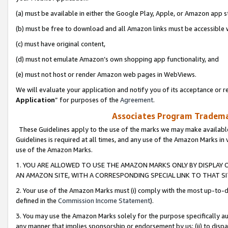
(a) must be available in either the Google Play, Apple, or Amazon app s
(b) must be free to download and all Amazon links must be accessible 
(c) must have original content,
(d) must not emulate Amazon’s own shopping app functionality, and
(e) must not host or render Amazon web pages in WebViews.
We will evaluate your application and notify you of its acceptance or re
Application
” for purposes of the
Agreement
.
Associates Program Trademar
These Guidelines apply to the use of the marks we may make available
Guidelines is required at all times, and any use of the Amazon Marks in 
use of the Amazon Marks.
1. YOU ARE ALLOWED TO USE THE AMAZON MARKS ONLY BY DISPLAY 
AN AMAZON SITE, WITH A CORRESPONDING SPECIAL LINK TO THAT SI
2. Your use of the Amazon Marks must (i) comply with the most up-to-da
defined in the
Commission Income Statement
).
3. You may use the Amazon Marks solely for the purpose specifically a
any manner that implies sponsorship or endorsement by us; (ii) to disparag