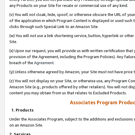
any Products on your Site for resale or commercial use of any kind.
(v) You will not cloak, hide, spoof, or otherwise obscure the URL of your
of the application in which Program Content is displayed or used such 
clicks through such Special Link to an Amazon Site.
(w) You will not use a link shortening service, button, hyperlink or oth
Site.
(x) Upon our request, you will provide us with written certification tha
provision of the Agreement, including the Program Policies). Any failure
breach of the
Agreement
.
(y) Unless otherwise agreed by Amazon, your Site must not have price tr
(z) You will not display on your Site, or otherwise use, any Program Con
Amazon Site (e.g., products offered by other retailers). You will not di
content you may obtain from us that relates to Excluded Products.
Associates Program Produc
1. Products
Under the Associates Program, subject to the additions and exclusions d
on an Amazon Site.
2. Services