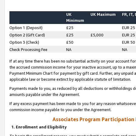
UK
UK Maximum
FR, IT,
Minimum
Option 1 (Deposit)
£25
EUR 25
Option 2 (Gift Card)
£25
£5,000
EUR 25
Option 3 (Check)
£50
EUR 50
Check Processing Fee
NA
NA
If at any time there has been no substantial activity on your account for 
the accrued commission income for your inactive account, up to a max
Payment Minimum Chart for payment by gift card. Further, any unpaid 
applicable law or become extinct by applicable statute of limitation.
Payments made to you, as reduced by all deductions or withholdings de
amounts payable under the Agreement.
If any excess payment has been made to you for any reason whatsoever,
commission income payable to you under the Agreement.
Associates Program Participation
1. Enrollment and Eligibility
To begin the enrollment process, you must submit a complete and accur