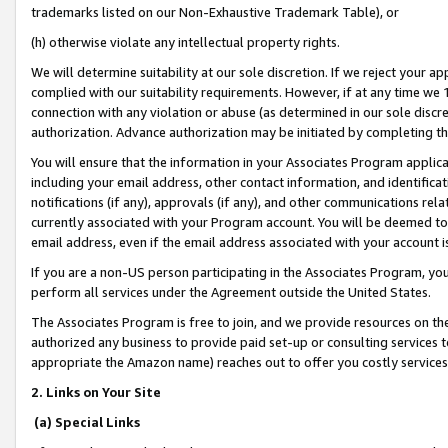
trademarks listed on our Non-Exhaustive Trademark Table), or
(h) otherwise violate any intellectual property rights.
We will determine suitability at our sole discretion. If we reject your 
complied with our suitability requirements. However, if at any time we 1
connection with any violation or abuse (as determined in our sole disc
authorization. Advance authorization may be initiated by completing t
You will ensure that the information in your Associates Program applic
including your email address, other contact information, and identifica
notifications (if any), approvals (if any), and other communications re
currently associated with your Program account. You will be deemed to 
email address, even if the email address associated with your account i
If you are a non-US person participating in the Associates Program, you
perform all services under the Agreement outside the United States.
The Associates Program is free to join, and we provide resources on th
authorized any business to provide paid set-up or consulting services t
appropriate the Amazon name) reaches out to offer you costly services
2. Links on Your Site
(a) Special Links