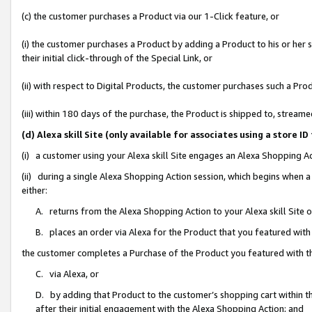
(c) the customer purchases a Product via our 1-Click feature, or
(i) the customer purchases a Product by adding a Product to his or her
their initial click-through of the Special Link, or
(ii) with respect to Digital Products, the customer purchases such a P
(iii) within 180 days of the purchase, the Product is shipped to, stre
(d) Alexa skill Site (only available for associates using a stor
(i) a customer using your Alexa skill Site engages an Alexa Shopping A
(ii) during a single Alexa Shopping Action session, which begins when
either:
A. returns from the Alexa Shopping Action to your Alexa skill Site 
B. places an order via Alexa for the Product that you featured with
the customer completes a Purchase of the Product you featured with t
C. via Alexa, or
D. by adding that Product to the customer’s shopping cart within th
after their initial engagement with the Alexa Shopping Action; and