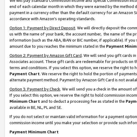
We will pay Standard Commission Income and Special Commission Incom
end of each calendar month in which they were earned by the method de
payment in a currency other than the default currency for an Amazon Sit
accordance with Amazon’s operating standards.
Option 1: Payment by Direct Deposit
. We will directly deposit the co
us with the name of your bank, the account number, the name of the pr
information (such as the ABA, IBAN or BIC number, if applicable). If you 
amount due to you reaches the minimum stated in the
Payment Minim
Option 2: Payment by Amazon Gift Card
. We will send you gift cards 
Associates account. These gift cards are redeemable for products on t
terms and conditions. If you select this option, we reserve the right t
Payment Chart
. We reserve the right to hold the portion of payment
alternate payment method. Payment by Amazon Gift Card is not available
Option 3: Payment by Check
. We will send you a check in the amount o
If you select this option, we reserve the right to hold commission inco
Minimum Chart
and to deduct a processing fee as stated in the
Paym
available in BE, NL, PL and SE.
If you do not select or maintain valid information for a payment opti
commission income until you make your selection or provide such info
Payment Minimum Chart