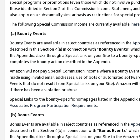
special programs or promotions (even those which do not involve purcha
those identified in Section 2 of this Commission Income Statement, an
also apply on a substantially similar basis as restrictions for special 
The following Special Commission Income are currently available:
here
(a) Bounty Events
Bounty Events are available in select countries as referenced in the
App
described in this Section 4(a) in connection with “
Bounty Events
” whic
the Appendix, clicks through a Special Link on your Site to a bounty-s
completes the bounty action described in the Appendix.
Amazon will not pay Special Commission Income where a Bounty Event ha
made using invalid email addresses, use of bots or automated software
Events that do not result from Special Links on your Site). Amazon will 
if there has been a violation or abuse.
Special Links to the bounty-specific homepages listed in the Appendix 
Associates Program Participation Requirements
.
(b) Bonus Events
Bonus Events are available in select countries as referenced in the
Appe
described in this Section 4(b) in connection with “
Bonus Events
” which
the Appendix, clicks through a Special Link on your Site to the Amazon 