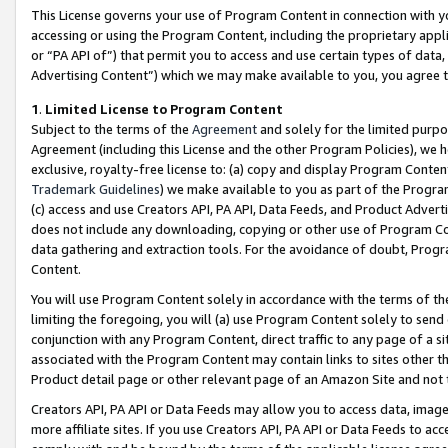
This License governs your use of Program Content in connection with yo
accessing or using the Program Content, including the proprietary appli
or “PA API of”) that permit you to access and use certain types of data
Advertising Content”) which we may make available to you, you agree t
1
.
Limited License to Program Content
Subject to the terms of the
Agreement
and solely for the limited purpo
Agreement (including this License and the other Program Policies), we 
exclusive, royalty-free license to: (a) copy and display Program Conten
Trademark Guidelines
) we make available to you as part of the Progra
(c) access and use Creators API, PA API, Data Feeds, and Product Adverti
does not include any downloading, copying or other use of Program Conte
data gathering and extraction tools. For the avoidance of doubt, Progr
Content.
You will use Program Content solely in accordance with the terms of t
limiting the foregoing, you will (a) use Program Content solely to send
conjunction with any Program Content, direct traffic to any page of a si
associated with the Program Content may contain links to sites other t
Product detail page or other relevant page of an Amazon Site and not 
Creators API, PA API or Data Feeds may allow you to access data, image
more affiliate sites. If you use Creators API, PA API or Data Feeds to ac