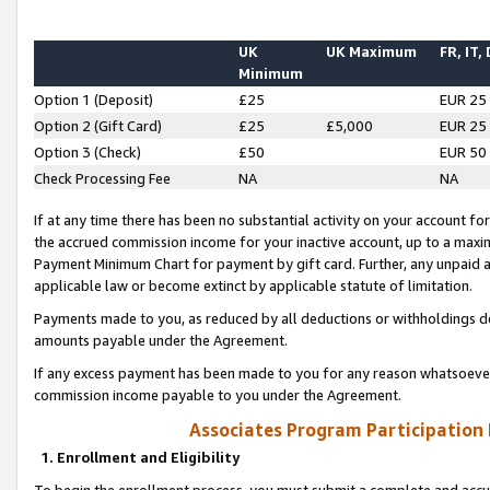
UK
UK Maximum
FR, IT,
Minimum
Option 1 (Deposit)
£25
EUR 25
Option 2 (Gift Card)
£25
£5,000
EUR 25
Option 3 (Check)
£50
EUR 50
Check Processing Fee
NA
NA
If at any time there has been no substantial activity on your account for 
the accrued commission income for your inactive account, up to a max
Payment Minimum Chart for payment by gift card. Further, any unpaid 
applicable law or become extinct by applicable statute of limitation.
Payments made to you, as reduced by all deductions or withholdings de
amounts payable under the Agreement.
If any excess payment has been made to you for any reason whatsoever,
commission income payable to you under the Agreement.
Associates Program Participation
1. Enrollment and Eligibility
To begin the enrollment process, you must submit a complete and accur