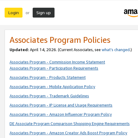
Login
Sign up
or
Associates Program Policies
Updated:
April 14, 2026. (Current Associates, see
what’s changed
.)
Associates Program - Commission Income Statement
Associates Program - Participation Requirements
Associates Program - Products Statement
Associates Program - Mobile Application Policy
Associates Program - Trademark Guidelines
Associates Program - IP License and Usage Requirements
Associates Program - Amazon Influencer Program Policy
DE Associate Program Comparison Shopping Engine Requirements
Associates Program - Amazon Creator Ads Boost Program Policy