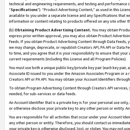
technical and engineering requirements, and testing and performance cri
“
Specifications
”). “Product Advertising Content,” as used in this Lic
available to you under a separate license and any Specifications that we
information or content relating to products offered on any site other 
(b)
Obtaining Product Advertising Content.
You may obtain Product
express prior written approval, you may also obtain Product Advertisi
Feeds. If you obtain Product Advertising Content through Data Feeds, yo
we may change, deprecate, or republish Creators API, PA API or Data Fee
to time, and you agree that it is your responsibility to ensure that your
current requirements (including this License and all Program Policies).
You must use both a unique public key/private key pair (each key pair, a
Associate ID issued to you under the Amazon Associates Program or a r
Creators API or PA API. You may obtain your Account Identifiers through
To obtain Program Advertising Content through Creators API services, y
needed, for sub-services or data feeds.
An Account Identifier that is a private key is for your personal use only,
or otherwise disclose your private key to any other person or entity. An A
You are responsible for all activities that occur under your Account Ide
any other person or entity. Therefore, you should contact us immediate
your private key is otherwise disclosed, lost, or stolen. You may not u