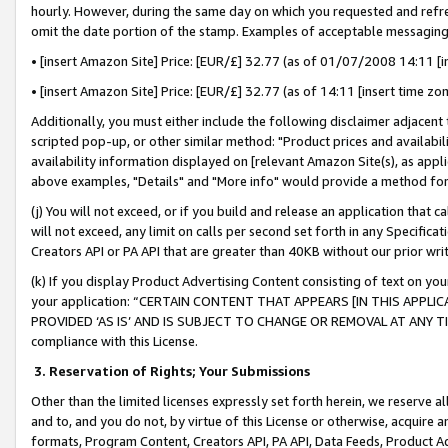
hourly. However, during the same day on which you requested and refre
omit the date portion of the stamp. Examples of acceptable messaging
• [insert Amazon Site] Price: [EUR/£] 32.77 (as of 01/07/2008 14:11 [in
• [insert Amazon Site] Price: [EUR/£] 32.77 (as of 14:11 [insert time zo
Additionally, you must either include the following disclaimer adjacent t
scripted pop-up, or other similar method: "Product prices and availabil
availability information displayed on [relevant Amazon Site(s), as appli
above examples, "Details" and "More info" would provide a method for 
(j) You will not exceed, or if you build and release an application that c
will not exceed, any limit on calls per second set forth in any Specifica
Creators API or PA API that are greater than 40KB without our prior wr
(k) If you display Product Advertising Content consisting of text on your
your application: “CERTAIN CONTENT THAT APPEARS [IN THIS APPLIC
PROVIDED ‘AS IS’ AND IS SUBJECT TO CHANGE OR REMOVAL AT ANY TIME.”
compliance with this License.
3.
Reservation of Rights; Your Submissions
Other than the limited licenses expressly set forth herein, we reserve all 
and to, and you do not, by virtue of this License or otherwise, acquire an
formats, Program Content, Creators API, PA API, Data Feeds, Product 