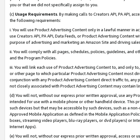
you or that we did not specifically assign to you.
(c)
Usage Requirements
. By making calls to Creators API, PA API, ac
the following requirements:
i. You will use Product Advertising Content only in a lawful manner in a
use Creators API, PA API, Data Feeds, or Product Advertising Content wit
purpose of advertising and marketing an Amazon Site and driving sales
ii. You will comply with all pages, schedules, policies, guidelines, and o
and the Program Policies.
iii. You will link each use of Product Advertising Content to, and only 
or other page to which particular Product Advertising Content most direc
conjunction with any Product Advertising Content direct traffic to, any 
not closely associated with Product Advertising Content may contain lin
(d) You will not, without our express prior written approval, use any Pr
intended for use with a mobile phone or other handheld device. This proh
such devices but that may be accessible by such devices, such as a non-
Approved Mobile Application as defined in the Mobile Application Policy; 
boxes, streaming video players, blu-ray players, or dvd players) or Inte
Internet Apps).
(e) You will not, without our express prior written approval, access or 