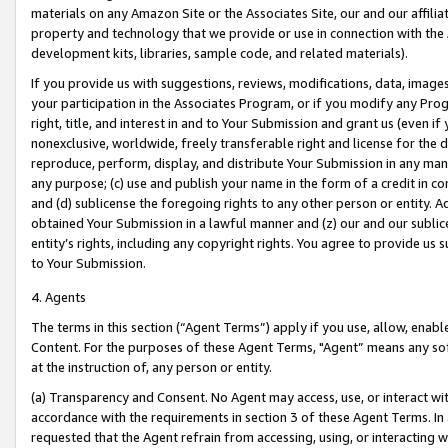
materials on any Amazon Site or the Associates Site, our and our affili
property and technology that we provide or use in connection with the
development kits, libraries, sample code, and related materials).
If you provide us with suggestions, reviews, modifications, data, image
your participation in the Associates Program, or if you modify any Prog
right, title, and interest in and to Your Submission and grant us (even 
nonexclusive, worldwide, freely transferable right and license for the du
reproduce, perform, display, and distribute Your Submission in any man
any purpose; (c) use and publish your name in the form of a credit in c
and (d) sublicense the foregoing rights to any other person or entity. A
obtained Your Submission in a lawful manner and (z) our and our sublice
entity’s rights, including any copyright rights. You agree to provide us
to Your Submission.
4. Agents
The terms in this section (“Agent Terms”) apply if you use, allow, enab
Content. For the purposes of these Agent Terms, "Agent” means any so
at the instruction of, any person or entity.
(a) Transparency and Consent. No Agent may access, use, or interact with 
accordance with the requirements in section 3 of these Agent Terms. In
requested that the Agent refrain from accessing, using, or interacting