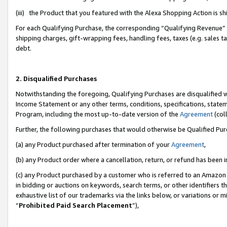
(iii) the Product that you featured with the Alexa Shopping Action is 
For each Qualifying Purchase, the corresponding “Qualifying Revenue” i
shipping charges, gift-wrapping fees, handling fees, taxes (e.g. sales ta
debt.
2. Disqualified Purchases
Notwithstanding the foregoing, Qualifying Purchases are disqualified w
Income Statement or any other terms, conditions, specifications, statem
Program, including the most up-to-date version of the
Agreement
(coll
Further, the following purchases that would otherwise be Qualified Pu
(a) any Product purchased after termination of your
Agreement
,
(b) any Product order where a cancellation, return, or refund has been i
(c) any Product purchased by a customer who is referred to an Amazon 
in bidding or auctions on keywords, search terms, or other identifiers 
exhaustive list of our trademarks via the links below, or variations or 
“
Prohibited Paid Search Placement
”),