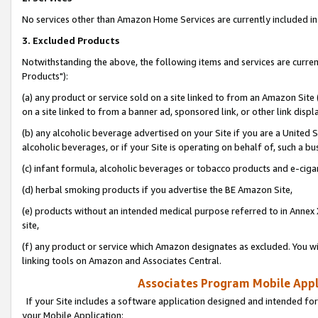
No services other than Amazon Home Services are currently included in 
3. Excluded Products
Notwithstanding the above, the following items and services are curre
Products"):
(a) any product or service sold on a site linked to from an Amazon Site
on a site linked to from a banner ad, sponsored link, or other link disp
(b) any alcoholic beverage advertised on your Site if you are a United 
alcoholic beverages, or if your Site is operating on behalf of, such a bu
(c) infant formula, alcoholic beverages or tobacco products and e-ciga
(d) herbal smoking products if you advertise the BE Amazon Site,
(e) products without an intended medical purpose referred to in Annex 
site,
(f) any product or service which Amazon designates as excluded. You will 
linking tools on Amazon and Associates Central.
Associates Program Mobile Appli
If your Site includes a software application designed and intended for
your Mobile Application: