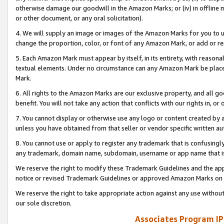
otherwise damage our goodwill in the Amazon Marks; or (iv) in offline ma
or other document, or any oral solicitation).
4. We will supply an image or images of the Amazon Marks for you to 
change the proportion, color, or font of any Amazon Mark, or add or
5. Each Amazon Mark must appear by itself, in its entirety, with reason
textual elements. Under no circumstance can any Amazon Mark be placed
Mark.
6. All rights to the Amazon Marks are our exclusive property, and all 
benefit. You will not take any action that conflicts with our rights in, 
7. You cannot display or otherwise use any logo or content created by a
unless you have obtained from that seller or vendor specific written au
8. You cannot use or apply to register any trademark that is confusingly
any trademark, domain name, subdomain, username or app name that is 
We reserve the right to modify these Trademark Guidelines and the app
notice or revised Trademark Guidelines or approved Amazon Marks on t
We reserve the right to take appropriate action against any use without
our sole discretion.
Associates Program IP