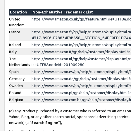
Location
Non-Exhaustive Trademark List
United
https://www.amazon.co.uk/gp/feature.html?ie=UTF8&
Kingdom
France
https://www.amazon.fr/gp/help/customer/display.ht
4317-89F6-E78834F9BA58__SECTION_64DE0ED1D74
Ireland
https://www.amazon.ie/gp/help/customer/display.ht
Italy
https://www.amazon.it/gp/help/customer/display.html
The
https://www.amazon.nl/gp/help/customer/display.html/
Netherlands
ie=UTF8&nodeId=201909280
Spain
https://www.amazon.es/gp/help/customer/display.htm
Germany
https://www.amazon.de/gp/help/customer/display.htm
Sweden
https://www.amazon.se/gp/help/customer/display.htm
Poland
https://www.amazon.pl/gp/help/customer/display.htm
Belgium
https://www.amazon.com.be/gp/help/customer/displa
(d) any Product purchased by a customer who is referred to an Amazon S
Yahoo, Bing, or any other search portal, sponsored advertising service, o
network) (a “
Search Engine
”),