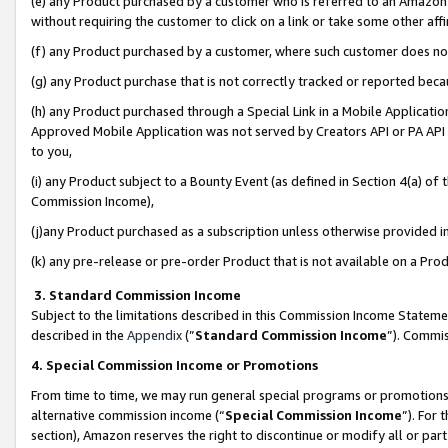
(e) any Product purchased by a customer who is referred to an Amazon Si
without requiring the customer to click on a link or take some other affi
(f) any Product purchased by a customer, where such customer does no
(g) any Product purchase that is not correctly tracked or reported bec
(h) any Product purchased through a Special Link in a Mobile Applicatio
Approved Mobile Application was not served by Creators API or PA API (
to you,
(i) any Product subject to a Bounty Event (as defined in Section 4(a) o
Commission Income),
(j)any Product purchased as a subscription unless otherwise provided 
(k) any pre-release or pre-order Product that is not available on a Prod
3. Standard Commission Income
Subject to the limitations described in this Commission Income Statem
described in the
Appendix
(”
Standard Commission Income
”). Commis
4. Special Commission Income or Promotions
From time to time, we may run general special programs or promotions 
alternative commission income (“
Special Commission Income
”). For
section), Amazon reserves the right to discontinue or modify all or par