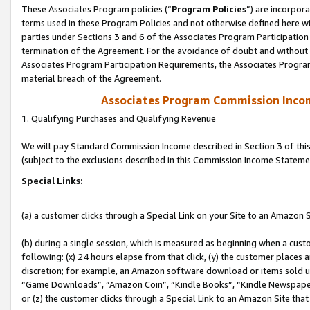
These Associates Program policies (“
Program Policies
”) are incorpor
terms used in these Program Policies and not otherwise defined here wil
parties under Sections 3 and 6 of the Associates Program Participation
termination of the Agreement. For the avoidance of doubt and without l
Associates Program Participation Requirements, the Associates Program
material breach of the Agreement.
Associates Program Commission Inco
1. Qualifying Purchases and Qualifying Revenue
We will pay Standard Commission Income described in Section 3 of thi
(subject to the exclusions described in this Commission Income Stateme
Special Links:
(a) a customer clicks through a Special Link on your Site to an Amazon S
(b) during a single session, which is measured as beginning when a custo
following: (x) 24 hours elapse from that click, (y) the customer places 
discretion; for example, an Amazon software download or items sold 
“Game Downloads”, “Amazon Coin”, “Kindle Books”, “Kindle Newspapers”
or (z) the customer clicks through a Special Link to an Amazon Site that