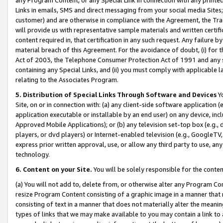
Links in emails, SMS and direct messaging from your social media Sites; 
customer) and are otherwise in compliance with the Agreement, the Tr
will provide us with representative sample materials and written certif
content required in, that certification in any such request. Any failure b
material breach of this Agreement. For the avoidance of doubt, (i) for
Act of 2003, the Telephone Consumer Protection Act of 1991 and any si
containing any Special Links, and (ii) you must comply with applicable
relating to the Associates Program.
5. Distribution of Special Links Through Software and Devices
Yo
Site, on or in connection with: (a) any client-side software application 
application executable or installable by an end user) on any device, in
Approved Mobile Applications); or (b) any television set-top box (e.g., 
players, or dvd players) or Internet-enabled television (e.g., GoogleTV, 
express prior written approval, use, or allow any third party to use, 
technology.
6. Content on your Site.
You will be solely responsible for the conten
(a) You will not add to, delete from, or otherwise alter any Program Co
resize Program Content consisting of a graphic image in a manner that
consisting of text in a manner that does not materially alter the meanin
types of links that we may make available to you may contain a link to 