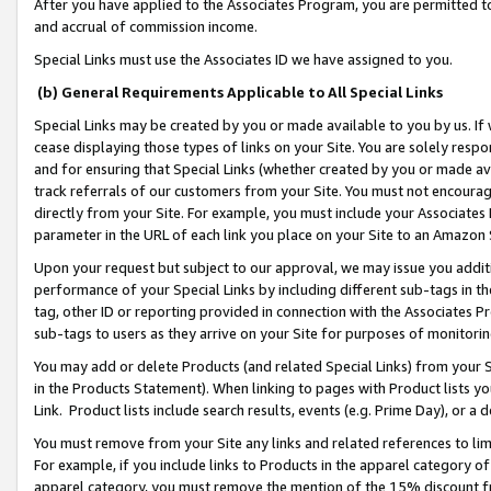
After you have applied to the Associates Program, you are permitted to 
and accrual of commission income.
Special Links must use the Associates ID we have assigned to you.
(b) General Requirements Applicable to All Special Links
Special Links may be created by you or made available to you by us. If 
cease displaying those types of links on your Site. You are solely respo
and for ensuring that Special Links (whether created by you or made av
track referrals of our customers from your Site. You must not encoura
directly from your Site. For example, you must include your Associates
parameter in the URL of each link you place on your Site to an Amazon 
Upon your request but subject to our approval, we may issue you addit
performance of your Special Links by including different sub-tags in t
tag, other ID or reporting provided in connection with the Associates Pr
sub-tags to users as they arrive on your Site for purposes of monitorin
You may add or delete Products (and related Special Links) from your Si
in the Products Statement). When linking to pages with Product lists you
Link. Product lists include search results, events (e.g. Prime Day), or 
You must remove from your Site any links and related references to li
For example, if you include links to Products in the apparel category 
apparel category, you must remove the mention of the 15% discount f