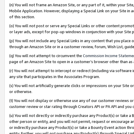
(n) You will not frame an Amazon Site, or any part of it, within your Sit
Mobile Application. However, displaying a Special Link on your Site in a
of this section.
(o) You will not post or serve any Special Links or other content prom
or layer ads, except for pop-up windows in conjunction with your Site 
(p) You will not include any Special Links in any content that you place
through an Amazon Site or in a customer review, forum, Wish List, gui
(q) You will not attempt to circumvent the
Commission Income Stateme
page of an Amazon Site to open in a customer’s browser other than as a 
(r) You will not attempt to intercept or redirect (including via softwar
any site that participates in the Associates Program.
(s) You will not artificially generate clicks or impressions on your Si
or otherwise.
(t) You will not display or otherwise use any of our customer reviews or 
customer review or star rating through Creators API or PA API and you 
(u) You will not directly or indirectly purchase any Product(s) or take a
other person or entity, and you will not permit, request or encourage an
or indirectly purchase any Product(s) or take a Bounty Event action thro
entity. Further, you will not purchase any Product(s) through Special Li