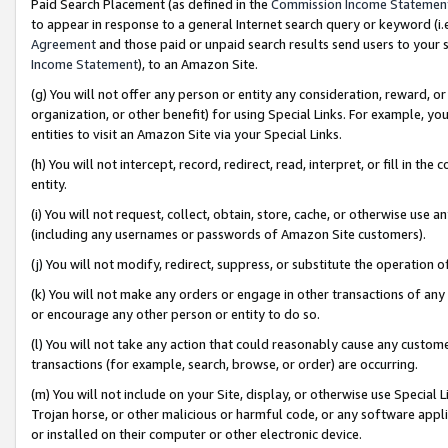
Paid Search Placement (as defined in the
Commission Income Statemen
to appear in response to a general Internet search query or keyword (i.e.
Agreement
and those paid or unpaid search results send users to your sit
Income Statement
), to an Amazon Site.
(g) You will not offer any person or entity any consideration, reward, or
organization, or other benefit) for using Special Links. For example, 
entities to visit an Amazon Site via your Special Links.
(h) You will not intercept, record, redirect, read, interpret, or fill in 
entity.
(i) You will not request, collect, obtain, store, cache, or otherwise us
(including any usernames or passwords of Amazon Site customers).
(j) You will not modify, redirect, suppress, or substitute the operation 
(k) You will not make any orders or engage in other transactions of any 
or encourage any other person or entity to do so.
(l) You will not take any action that could reasonably cause any custome
transactions (for example, search, browse, or order) are occurring.
(m) You will not include on your Site, display, or otherwise use Specia
Trojan horse, or other malicious or harmful code, or any software app
or installed on their computer or other electronic device.