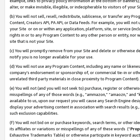
example, links to privacy policy information at the bottom of banners);
alter, or make invisible, illegible, or indecipherable to visitors of your 
(b) You will not sell, resell, redistribute, sublicense, or transfer any 
Content, Creators API, PA API, or Data Feeds. For example, you will not 
your Site or on or within any application, platform, site, or service (in
rights in or to any Program Content to any other person or entity, nor wi
site that is not your Site.
(c) You will promptly remove from your Site and delete or otherwise d
notify you is no longer available for your use.
(d) You will not use any Program Content, including any name or likene
company’s endorsement or sponsorship of, or commercial tie-in or other 
unrelated third party materials in close proximity to Program Content)
(e) You will not (and you will not seek to) purchase, register or otherw
misspellings of any of those words (e.g., “ammazon,” “amaozn,” and “kin
available to us, upon our request you will cause any Search Engine de
display your advertising content in association with search results (e.
such exclusion capabilities.
(f) You will not bid on or purchase keywords, search terms, or other id
its affiliates or variations or misspellings of any of these words (“
Prop
Exhaustive Trademarks Table) or otherwise participate in keyword aucti