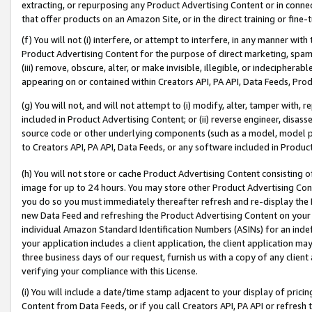
extracting, or repurposing any Product Advertising Content or in connec
that offer products on an Amazon Site, or in the direct training or fin
(f) You will not (i) interfere, or attempt to interfere, in any manner wit
Product Advertising Content for the purpose of direct marketing, spammi
(iii) remove, obscure, alter, or make invisible, illegible, or indecipherab
appearing on or contained within Creators API, PA API, Data Feeds, Prod
(g) You will not, and will not attempt to (i) modify, alter, tamper with,
included in Product Advertising Content; or (ii) reverse engineer, disa
source code or other underlying components (such as a model, model pa
to Creators API, PA API, Data Feeds, or any software included in Produc
(h) You will not store or cache Product Advertising Content consisting 
image for up to 24 hours. You may store other Product Advertising Cont
you do so you must immediately thereafter refresh and re-display the P
new Data Feed and refreshing the Product Advertising Content on your 
individual Amazon Standard Identification Numbers (ASINs) for an indefi
your application includes a client application, the client application m
three business days of our request, furnish us with a copy of any clien
verifying your compliance with this License.
(i) You will include a date/time stamp adjacent to your display of prici
Content from Data Feeds, or if you call Creators API, PA API or refresh