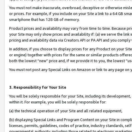
You must not make inaccurate, overbroad, deceptive or otherwise misle
or prices. For example, if you include on your Site a link to a 64 GB sm
smartphone that has 128 GB of memory.
Product prices and availability may vary from time to time. Because pri
your Site may only show prices and availability if: (a) we serve the link 
pricing and availability data via Creators API or PA API and you comply
In addition, if you choose to display prices for any Product on your Si
or engine) together with prices for the same or similar products offer
both the lowest “new” price and, if we provide it to you, the lowest “u
You must not post any Special Links on Amazon or link to any page on 
3. Responsibility for Your Site
You will be solely responsible for your Site, including its development
within it. For example, you will be solely responsible for:
(a) the technical operation of your Site and all related equipment,
(b) displaying Special Links and Program Content on your Site in compl
licenses, permits, guidelines, codes of practice, industry standards, se
governmental authority, including those related to electronic marketin