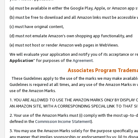
(a) must be available in either the Google Play, Apple, or Amazon app s
(b) must be free to download and all Amazon links must be accessible 
(c) must have original content,
(d) must not emulate Amazon’s own shopping app functionality, and
(e) must not host or render Amazon web pages in WebViews.
We will evaluate your application and notify you of its acceptance or re
Application
” for purposes of the
Agreement
.
Associates Program Trademar
These Guidelines apply to the use of the marks we may make available
Guidelines is required at all times, and any use of the Amazon Marks in 
use of the Amazon Marks.
1. YOU ARE ALLOWED TO USE THE AMAZON MARKS ONLY BY DISPLAY 
AN AMAZON SITE, WITH A CORRESPONDING SPECIAL LINK TO THAT SI
2. Your use of the Amazon Marks must (i) comply with the most up-to-da
defined in the
Commission Income Statement
).
3. You may use the Amazon Marks solely for the purpose specifically a
any manner that implies sponsorship or endorsement by us; (ii) to disparag