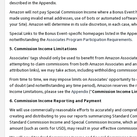
described in the Appendix.
Amazon will not pay Special Commission Income where a Bonus Event has
made using invalid email addresses, use of bots or automated software,
your Site). Amazon will determine in its sole discretion, in each case, w
Special Links to the Bonus Event-specific homepages listed in the Appe
notwithstanding the
Associates Program Participation Requirements
.
5. Commission Income Limitations
Associates’ tags should only be used to benefit from Amazon Associates
attempting to claim commissions from both Amazon Associates and ano
attribution links), we may take action, including withholding commissio
From time to time, we may impose limits on Associates’ opportunity t
of doubt (and notwithstanding any time period), Amazon reserves the ri
Income Limitations, please see the
Appendix
(“
Commission Income Li
6. Commission Income Reporting and Payment
We will use commercially reasonable efforts to accurately and comprehe
creating and distributing to you our reports summarizing Standard C
Standard Commission Income and Special Commission Income, which are 
amount (such as cents for USD), may result in your effective commission 