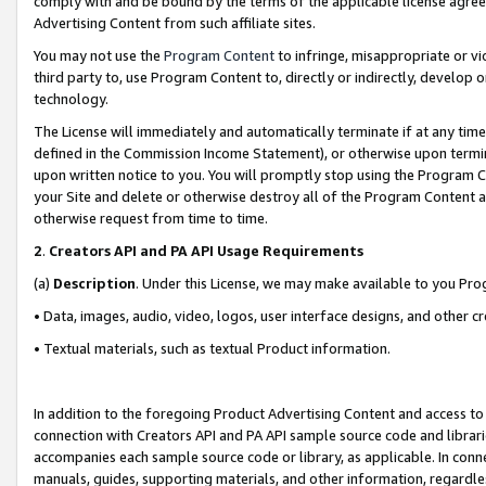
comply with and be bound by the terms of the applicable license agreem
Advertising Content from such affiliate sites.
You may not use the
Program Content
to infringe, misappropriate or vio
third party to, use Program Content to, directly or indirectly, develo
technology.
The License will immediately and automatically terminate if at any ti
defined in the Commission Income Statement), or otherwise upon termina
upon written notice to you. You will promptly stop using the Program 
your Site and delete or otherwise destroy all of the Program Content 
otherwise request from time to time.
2
.
Creators API and PA API Usage Requirements
(a)
Description
. Under this License, we may make available to you Pr
• Data, images, audio, video, logos, user interface designs, and other c
• Textual materials, such as textual Product information.
In addition to the foregoing Product Advertising Content and access to
connection with Creators API and PA API sample source code and librarie
accompanies each sample source code or library, as applicable. In conne
manuals, guides, supporting materials, and other information, regardless