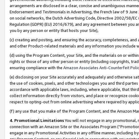
arrangements are disclosed in a clear, concise and unambiguous manner 
Endorsement and Testimonials in Advertising, the French law of 9 June
on social networks, the Dutch Advertising Code, Directive 2002/58/EC 
Regulation (GDPR) (EU) 2016/679), and any agreement between you and 
you by any person or entity that hosts your Site),
(c) creating and posting, and ensuring the accuracy, completeness, and 
and other Product-related materials and any information you include wit
(d) using the Program Content, your Site, and the materials on or within
rights or those of any other person or entity (including copyrights, trad
ensuring compliance with the
Amazon Associates Anti-Counterfeit Polic
(e) disclosing on your Site accurately and adequately and otherwise sat
the use of cookies, pixels, and other technologies you and third parties
accordance with applicable laws, including, where applicable, that thir
collect information directly from visitors, and place or recognize cooki
respect to opting-out from online advertising where required by appli
(f) any use that you make of the Program Content, and the Amazon Mar
4. Promotional Limitations
You will not engage in any promotional, ma
connection with an Amazon Site or the Associates Program (“Promotional
engage in any Promotional Activities in any offline manner, including by
any Program Content, or any Special Link in connection with any printed 