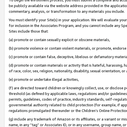
be publicly available via the website address provided in the application
commentary, analysis, or transformation to any materials you include.
You must identify your Site(s) in your application. We will evaluate your 
for inclusion in the Associates Program, and you cannot include any Speci
Sites include those that:
(a) promote or contain sexually explicit or obscene materials,
(b) promote violence or contain violent materials, or promote, endorse 
(c) promote or contain false, deceptive, libelous or defamatory materi
(d) promote or contain materials or activity that is hateful, harassing, h
of race, color, sex, religion, nationality, disability, sexual orientation, or
(e) promote or undertake illegal activities,
(f) are directed toward children or knowingly collect, use, or disclose
threshold (as defined by applicable laws, regulations and/or guidelines);
permits, guidelines, codes of practice, industry standards, self-regulat
governmental authority related to child protection (for example, if app
regulations promulgated thereunder or the Children’s Online Protection
(g) include any trademark of Amazon or its affiliates, or a variant or 
name, in any “tag” or Associates ID, or in any username, group name, or 