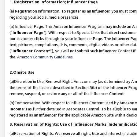
1. Registration Information; Influencer Page
(a) Registration Information. To register as an Influencer, you must co
regarding your social media presences.
(b) Influencer Page. This Amazon Influencer Program may include an A
(“
Influencer Page
”). With respect to Special Links that direct custom
our customer clicks through to your Influencer Page. The Influencer Pag
text, pictures, compilations, lists, comments, digital videos or other
(“
Influencer Content
”), you will not submit such Influencer Content if
the
Amazon Community Guidelines
.
2.Onsite Use
(a)Discretion in Use; Removal Right. Amazon may (as determined by Amazo
the terms of the license described in Section 3(b) of the Influencer Prog
remove, suspend, or restore any or all of the Influencer Content.
(b)Compensation. With respect to Influencer Content used by Amazon wi
Income
”) as further detailed in Associates Central. To be eligible t
registered as an Influencer for the applicable Amazon Site with a dedic
3. Reservation of Rights; Use of Influencer Marks; Indemnificati
(a)Reservation of Rights. We reserve all right, title and interest (includ