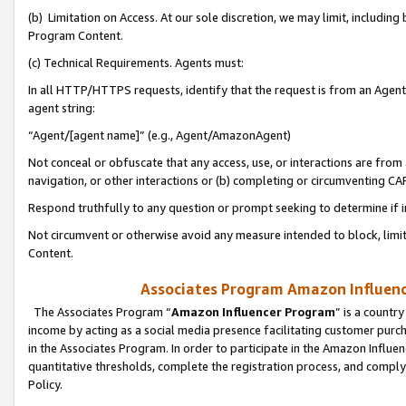
(b) Limitation on Access. At our sole discretion, we may limit, includin
Program Content.
(c) Technical Requirements. Agents must:
In all HTTP/HTTPS requests, identify that the request is from an Agent 
agent string:
“Agent/[agent name]” (e.g., Agent/AmazonAgent)
Not conceal or obfuscate that any access, use, or interactions are fro
navigation, or other interactions or (b) completing or circumventing 
Respond truthfully to any question or prompt seeking to determine if 
Not circumvent or otherwise avoid any measure intended to block, limit
Content.
Associates Program Amazon Influence
The Associates Program “
Amazon Influencer Program
” is a countr
income by acting as a social media presence facilitating customer purc
in the Associates Program. In order to participate in the Amazon Influen
quantitative thresholds, complete the registration process, and comply
Policy.