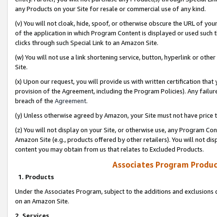
any Products on your Site for resale or commercial use of any kind.
(v) You will not cloak, hide, spoof, or otherwise obscure the URL of your
of the application in which Program Content is displayed or used such 
clicks through such Special Link to an Amazon Site.
(w) You will not use a link shortening service, button, hyperlink or oth
Site.
(x) Upon our request, you will provide us with written certification tha
provision of the Agreement, including the Program Policies). Any failure
breach of the
Agreement
.
(y) Unless otherwise agreed by Amazon, your Site must not have price tr
(z) You will not display on your Site, or otherwise use, any Program Con
Amazon Site (e.g., products offered by other retailers). You will not di
content you may obtain from us that relates to Excluded Products.
Associates Program Produc
1. Products
Under the Associates Program, subject to the additions and exclusions d
on an Amazon Site.
2. Services