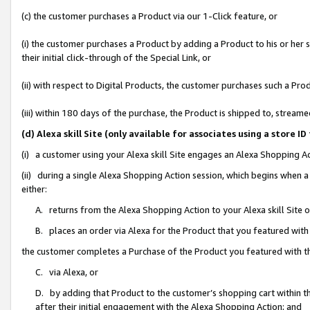
(c) the customer purchases a Product via our 1-Click feature, or
(i) the customer purchases a Product by adding a Product to his or her
their initial click-through of the Special Link, or
(ii) with respect to Digital Products, the customer purchases such a P
(iii) within 180 days of the purchase, the Product is shipped to, stre
(d) Alexa skill Site (only available for associates using a stor
(i) a customer using your Alexa skill Site engages an Alexa Shopping A
(ii) during a single Alexa Shopping Action session, which begins when
either:
A. returns from the Alexa Shopping Action to your Alexa skill Site 
B. places an order via Alexa for the Product that you featured with
the customer completes a Purchase of the Product you featured with t
C. via Alexa, or
D. by adding that Product to the customer’s shopping cart within th
after their initial engagement with the Alexa Shopping Action; and