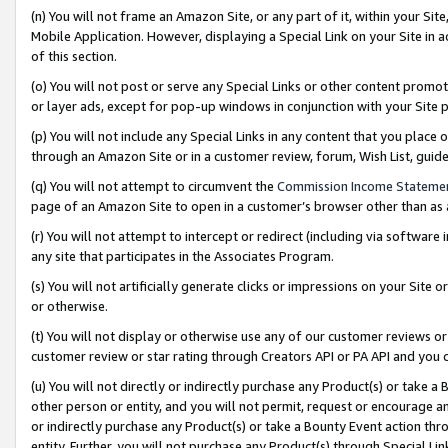
(n) You will not frame an Amazon Site, or any part of it, within your Sit
Mobile Application. However, displaying a Special Link on your Site in a
of this section.
(o) You will not post or serve any Special Links or other content prom
or layer ads, except for pop-up windows in conjunction with your Site 
(p) You will not include any Special Links in any content that you place
through an Amazon Site or in a customer review, forum, Wish List, gui
(q) You will not attempt to circumvent the
Commission Income Stateme
page of an Amazon Site to open in a customer’s browser other than as a 
(r) You will not attempt to intercept or redirect (including via softwar
any site that participates in the Associates Program.
(s) You will not artificially generate clicks or impressions on your Si
or otherwise.
(t) You will not display or otherwise use any of our customer reviews or 
customer review or star rating through Creators API or PA API and you 
(u) You will not directly or indirectly purchase any Product(s) or take a
other person or entity, and you will not permit, request or encourage an
or indirectly purchase any Product(s) or take a Bounty Event action thro
entity. Further, you will not purchase any Product(s) through Special Li