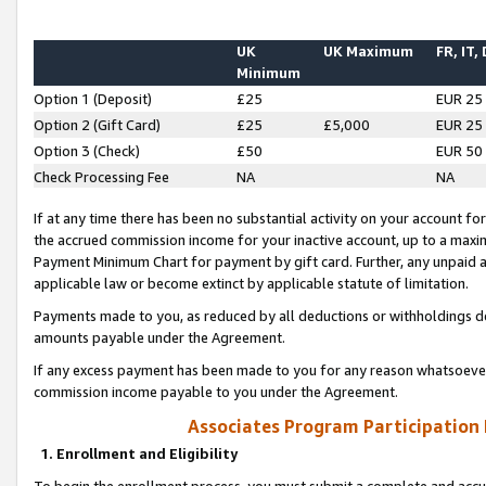
UK
UK Maximum
FR, IT,
Minimum
Option 1 (Deposit)
£25
EUR 25
Option 2 (Gift Card)
£25
£5,000
EUR 25
Option 3 (Check)
£50
EUR 50
Check Processing Fee
NA
NA
If at any time there has been no substantial activity on your account for 
the accrued commission income for your inactive account, up to a max
Payment Minimum Chart for payment by gift card. Further, any unpaid 
applicable law or become extinct by applicable statute of limitation.
Payments made to you, as reduced by all deductions or withholdings de
amounts payable under the Agreement.
If any excess payment has been made to you for any reason whatsoever,
commission income payable to you under the Agreement.
Associates Program Participation
1. Enrollment and Eligibility
To begin the enrollment process, you must submit a complete and accur