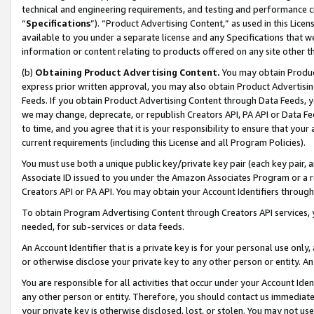
technical and engineering requirements, and testing and performance cri
“
Specifications
”). “Product Advertising Content,” as used in this Lic
available to you under a separate license and any Specifications that we
information or content relating to products offered on any site other 
(b)
Obtaining Product Advertising Content.
You may obtain Product
express prior written approval, you may also obtain Product Advertisi
Feeds. If you obtain Product Advertising Content through Data Feeds, yo
we may change, deprecate, or republish Creators API, PA API or Data Fee
to time, and you agree that it is your responsibility to ensure that your
current requirements (including this License and all Program Policies).
You must use both a unique public key/private key pair (each key pair, a
Associate ID issued to you under the Amazon Associates Program or a r
Creators API or PA API. You may obtain your Account Identifiers through
To obtain Program Advertising Content through Creators API services, y
needed, for sub-services or data feeds.
An Account Identifier that is a private key is for your personal use only,
or otherwise disclose your private key to any other person or entity. An A
You are responsible for all activities that occur under your Account Ide
any other person or entity. Therefore, you should contact us immediate
your private key is otherwise disclosed, lost, or stolen. You may not u