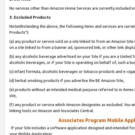
No services other than Amazon Home Services are currently included in 
3. Excluded Products
Notwithstanding the above, the following items and services are curre
Products"):
(a) any product or service sold on a site linked to from an Amazon Site
on a site linked to from a banner ad, sponsored link, or other link disp
(b) any alcoholic beverage advertised on your Site if you are a United 
alcoholic beverages, or if your Site is operating on behalf of, such a bu
(c) infant formula, alcoholic beverages or tobacco products and e-ciga
(d) herbal smoking products if you advertise the BE Amazon Site,
(e) products without an intended medical purpose referred to in Annex 
site,
(f) any product or service which Amazon designates as excluded. You will 
linking tools on Amazon and Associates Central.
Associates Program Mobile Appli
If your Site includes a software application designed and intended for
your Mobile Application: