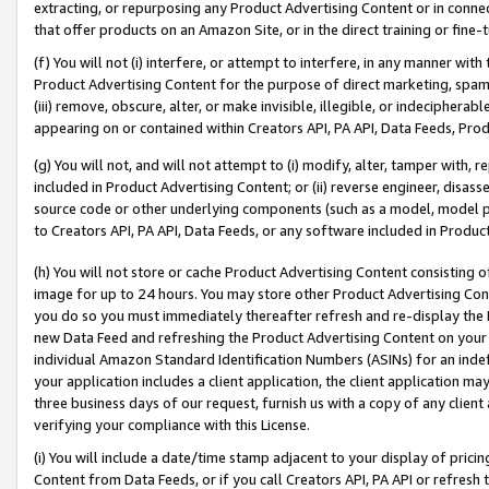
extracting, or repurposing any Product Advertising Content or in connec
that offer products on an Amazon Site, or in the direct training or fin
(f) You will not (i) interfere, or attempt to interfere, in any manner wit
Product Advertising Content for the purpose of direct marketing, spammi
(iii) remove, obscure, alter, or make invisible, illegible, or indecipherab
appearing on or contained within Creators API, PA API, Data Feeds, Prod
(g) You will not, and will not attempt to (i) modify, alter, tamper with,
included in Product Advertising Content; or (ii) reverse engineer, disa
source code or other underlying components (such as a model, model pa
to Creators API, PA API, Data Feeds, or any software included in Produc
(h) You will not store or cache Product Advertising Content consisting 
image for up to 24 hours. You may store other Product Advertising Cont
you do so you must immediately thereafter refresh and re-display the P
new Data Feed and refreshing the Product Advertising Content on your 
individual Amazon Standard Identification Numbers (ASINs) for an indefi
your application includes a client application, the client application m
three business days of our request, furnish us with a copy of any clien
verifying your compliance with this License.
(i) You will include a date/time stamp adjacent to your display of prici
Content from Data Feeds, or if you call Creators API, PA API or refresh