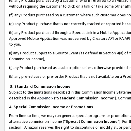
(e) any Product purchased by a customer who is referred to an Amazon Si
without requiring the customer to click on a link or take some other affi
(f) any Product purchased by a customer, where such customer does no
(g) any Product purchase that is not correctly tracked or reported bec
(h) any Product purchased through a Special Link in a Mobile Applicatio
Approved Mobile Application was not served by Creators API or PA API (
to you,
(i) any Product subject to a Bounty Event (as defined in Section 4(a) o
Commission Income),
(j)any Product purchased as a subscription unless otherwise provided 
(k) any pre-release or pre-order Product that is not available on a Prod
3. Standard Commission Income
Subject to the limitations described in this Commission Income Statem
described in the
Appendix
(”
Standard Commission Income
”). Commis
4. Special Commission Income or Promotions
From time to time, we may run general special programs or promotions 
alternative commission income (“
Special Commission Income
”). For
section), Amazon reserves the right to discontinue or modify all or par