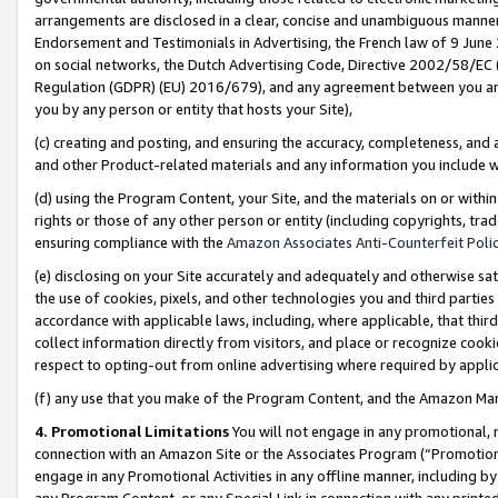
arrangements are disclosed in a clear, concise and unambiguous manner 
Endorsement and Testimonials in Advertising, the French law of 9 June
on social networks, the Dutch Advertising Code, Directive 2002/58/EC 
Regulation (GDPR) (EU) 2016/679), and any agreement between you and 
you by any person or entity that hosts your Site),
(c) creating and posting, and ensuring the accuracy, completeness, and 
and other Product-related materials and any information you include wit
(d) using the Program Content, your Site, and the materials on or within
rights or those of any other person or entity (including copyrights, trad
ensuring compliance with the
Amazon Associates Anti-Counterfeit Polic
(e) disclosing on your Site accurately and adequately and otherwise sat
the use of cookies, pixels, and other technologies you and third parties
accordance with applicable laws, including, where applicable, that thir
collect information directly from visitors, and place or recognize cooki
respect to opting-out from online advertising where required by appli
(f) any use that you make of the Program Content, and the Amazon Mar
4. Promotional Limitations
You will not engage in any promotional, ma
connection with an Amazon Site or the Associates Program (“Promotional
engage in any Promotional Activities in any offline manner, including by
any Program Content, or any Special Link in connection with any printed 