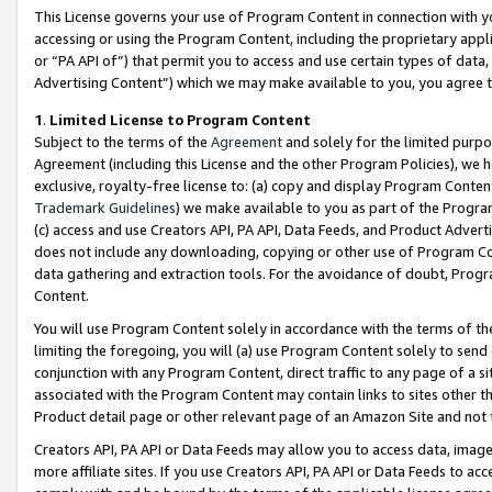
This License governs your use of Program Content in connection with yo
accessing or using the Program Content, including the proprietary appli
or “PA API of”) that permit you to access and use certain types of data
Advertising Content”) which we may make available to you, you agree t
1
.
Limited License to Program Content
Subject to the terms of the
Agreement
and solely for the limited purpo
Agreement (including this License and the other Program Policies), we 
exclusive, royalty-free license to: (a) copy and display Program Conten
Trademark Guidelines
) we make available to you as part of the Progra
(c) access and use Creators API, PA API, Data Feeds, and Product Adverti
does not include any downloading, copying or other use of Program Conte
data gathering and extraction tools. For the avoidance of doubt, Progr
Content.
You will use Program Content solely in accordance with the terms of t
limiting the foregoing, you will (a) use Program Content solely to send
conjunction with any Program Content, direct traffic to any page of a si
associated with the Program Content may contain links to sites other t
Product detail page or other relevant page of an Amazon Site and not 
Creators API, PA API or Data Feeds may allow you to access data, image
more affiliate sites. If you use Creators API, PA API or Data Feeds to ac