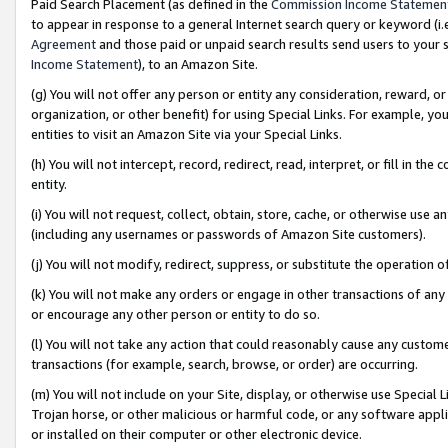
Paid Search Placement (as defined in the
Commission Income Statemen
to appear in response to a general Internet search query or keyword (i.e.
Agreement
and those paid or unpaid search results send users to your sit
Income Statement
), to an Amazon Site.
(g) You will not offer any person or entity any consideration, reward, or
organization, or other benefit) for using Special Links. For example, 
entities to visit an Amazon Site via your Special Links.
(h) You will not intercept, record, redirect, read, interpret, or fill in 
entity.
(i) You will not request, collect, obtain, store, cache, or otherwise us
(including any usernames or passwords of Amazon Site customers).
(j) You will not modify, redirect, suppress, or substitute the operation 
(k) You will not make any orders or engage in other transactions of any 
or encourage any other person or entity to do so.
(l) You will not take any action that could reasonably cause any custome
transactions (for example, search, browse, or order) are occurring.
(m) You will not include on your Site, display, or otherwise use Specia
Trojan horse, or other malicious or harmful code, or any software app
or installed on their computer or other electronic device.