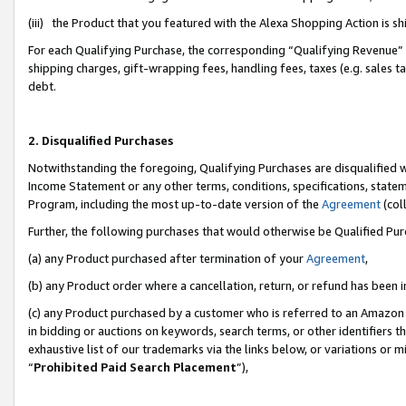
(iii) the Product that you featured with the Alexa Shopping Action is 
For each Qualifying Purchase, the corresponding “Qualifying Revenue” i
shipping charges, gift-wrapping fees, handling fees, taxes (e.g. sales ta
debt.
2. Disqualified Purchases
Notwithstanding the foregoing, Qualifying Purchases are disqualified w
Income Statement or any other terms, conditions, specifications, statem
Program, including the most up-to-date version of the
Agreement
(coll
Further, the following purchases that would otherwise be Qualified Pu
(a) any Product purchased after termination of your
Agreement
,
(b) any Product order where a cancellation, return, or refund has been i
(c) any Product purchased by a customer who is referred to an Amazon 
in bidding or auctions on keywords, search terms, or other identifiers 
exhaustive list of our trademarks via the links below, or variations or 
“
Prohibited Paid Search Placement
”),