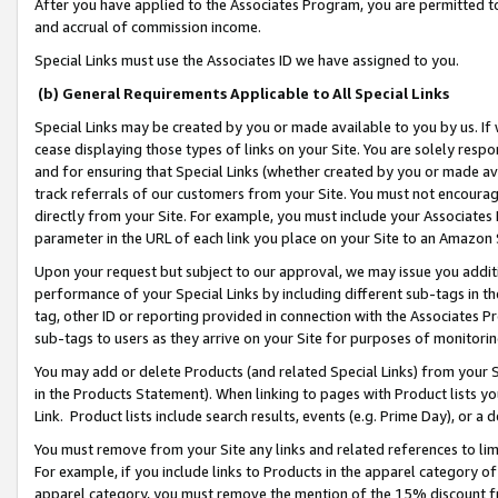
After you have applied to the Associates Program, you are permitted to 
and accrual of commission income.
Special Links must use the Associates ID we have assigned to you.
(b) General Requirements Applicable to All Special Links
Special Links may be created by you or made available to you by us. If 
cease displaying those types of links on your Site. You are solely respo
and for ensuring that Special Links (whether created by you or made av
track referrals of our customers from your Site. You must not encoura
directly from your Site. For example, you must include your Associates
parameter in the URL of each link you place on your Site to an Amazon 
Upon your request but subject to our approval, we may issue you addit
performance of your Special Links by including different sub-tags in t
tag, other ID or reporting provided in connection with the Associates Pr
sub-tags to users as they arrive on your Site for purposes of monitorin
You may add or delete Products (and related Special Links) from your Si
in the Products Statement). When linking to pages with Product lists you
Link. Product lists include search results, events (e.g. Prime Day), or 
You must remove from your Site any links and related references to li
For example, if you include links to Products in the apparel category 
apparel category, you must remove the mention of the 15% discount f