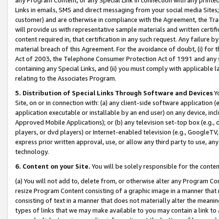
Links in emails, SMS and direct messaging from your social media Sites; 
customer) and are otherwise in compliance with the Agreement, the Tr
will provide us with representative sample materials and written certif
content required in, that certification in any such request. Any failure b
material breach of this Agreement. For the avoidance of doubt, (i) for
Act of 2003, the Telephone Consumer Protection Act of 1991 and any si
containing any Special Links, and (ii) you must comply with applicable
relating to the Associates Program.
5. Distribution of Special Links Through Software and Devices
Yo
Site, on or in connection with: (a) any client-side software application 
application executable or installable by an end user) on any device, in
Approved Mobile Applications); or (b) any television set-top box (e.g., 
players, or dvd players) or Internet-enabled television (e.g., GoogleTV, 
express prior written approval, use, or allow any third party to use, 
technology.
6. Content on your Site.
You will be solely responsible for the conten
(a) You will not add to, delete from, or otherwise alter any Program Co
resize Program Content consisting of a graphic image in a manner that
consisting of text in a manner that does not materially alter the meanin
types of links that we may make available to you may contain a link to 