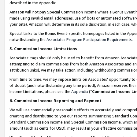
described in the Appendix.
Amazon will not pay Special Commission Income where a Bonus Event has
made using invalid email addresses, use of bots or automated software,
your Site). Amazon will determine in its sole discretion, in each case, w
Special Links to the Bonus Event-specific homepages listed in the Appe
notwithstanding the
Associates Program Participation Requirements
.
5. Commission Income Limitations
Associates’ tags should only be used to benefit from Amazon Associates
attempting to claim commissions from both Amazon Associates and ano
attribution links), we may take action, including withholding commissio
From time to time, we may impose limits on Associates’ opportunity t
of doubt (and notwithstanding any time period), Amazon reserves the ri
Income Limitations, please see the
Appendix
(“
Commission Income Li
6. Commission Income Reporting and Payment
We will use commercially reasonable efforts to accurately and comprehe
creating and distributing to you our reports summarizing Standard C
Standard Commission Income and Special Commission Income, which are 
amount (such as cents for USD), may result in your effective commission 