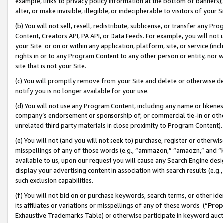
example, links to privacy policy information at the bottom of banners);
alter, or make invisible, illegible, or indecipherable to visitors of your 
(b) You will not sell, resell, redistribute, sublicense, or transfer any 
Content, Creators API, PA API, or Data Feeds. For example, you will not 
your Site or on or within any application, platform, site, or service (in
rights in or to any Program Content to any other person or entity, nor wi
site that is not your Site.
(c) You will promptly remove from your Site and delete or otherwise d
notify you is no longer available for your use.
(d) You will not use any Program Content, including any name or likene
company’s endorsement or sponsorship of, or commercial tie-in or other 
unrelated third party materials in close proximity to Program Content)
(e) You will not (and you will not seek to) purchase, register or otherw
misspellings of any of those words (e.g., “ammazon,” “amaozn,” and “kin
available to us, upon our request you will cause any Search Engine de
display your advertising content in association with search results (e.
such exclusion capabilities.
(f) You will not bid on or purchase keywords, search terms, or other id
its affiliates or variations or misspellings of any of these words (“
Prop
Exhaustive Trademarks Table) or otherwise participate in keyword aucti