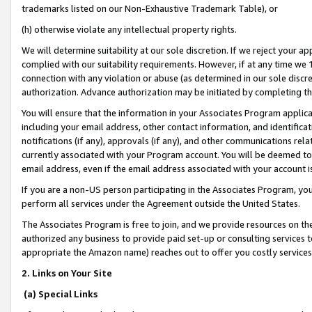
trademarks listed on our Non-Exhaustive Trademark Table), or
(h) otherwise violate any intellectual property rights.
We will determine suitability at our sole discretion. If we reject your 
complied with our suitability requirements. However, if at any time we 1
connection with any violation or abuse (as determined in our sole disc
authorization. Advance authorization may be initiated by completing t
You will ensure that the information in your Associates Program applic
including your email address, other contact information, and identifica
notifications (if any), approvals (if any), and other communications re
currently associated with your Program account. You will be deemed to 
email address, even if the email address associated with your account i
If you are a non-US person participating in the Associates Program, you
perform all services under the Agreement outside the United States.
The Associates Program is free to join, and we provide resources on th
authorized any business to provide paid set-up or consulting services t
appropriate the Amazon name) reaches out to offer you costly services
2. Links on Your Site
(a) Special Links