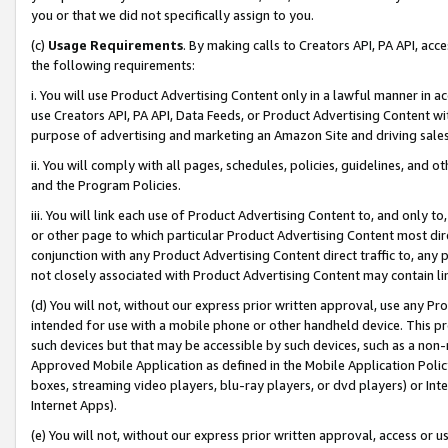
you or that we did not specifically assign to you.
(c)
Usage Requirements
. By making calls to Creators API, PA API, ac
the following requirements:
i. You will use Product Advertising Content only in a lawful manner in a
use Creators API, PA API, Data Feeds, or Product Advertising Content wit
purpose of advertising and marketing an Amazon Site and driving sales
ii. You will comply with all pages, schedules, policies, guidelines, and o
and the Program Policies.
iii. You will link each use of Product Advertising Content to, and only 
or other page to which particular Product Advertising Content most direc
conjunction with any Product Advertising Content direct traffic to, any 
not closely associated with Product Advertising Content may contain lin
(d) You will not, without our express prior written approval, use any Pr
intended for use with a mobile phone or other handheld device. This proh
such devices but that may be accessible by such devices, such as a non-
Approved Mobile Application as defined in the Mobile Application Policy; 
boxes, streaming video players, blu-ray players, or dvd players) or Inte
Internet Apps).
(e) You will not, without our express prior written approval, access or 