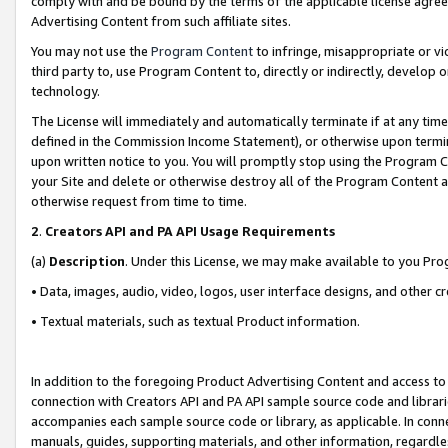
comply with and be bound by the terms of the applicable license agreem
Advertising Content from such affiliate sites.
You may not use the
Program Content
to infringe, misappropriate or vio
third party to, use Program Content to, directly or indirectly, develo
technology.
The License will immediately and automatically terminate if at any ti
defined in the Commission Income Statement), or otherwise upon termina
upon written notice to you. You will promptly stop using the Program 
your Site and delete or otherwise destroy all of the Program Content 
otherwise request from time to time.
2
.
Creators API and PA API Usage Requirements
(a)
Description
. Under this License, we may make available to you Pr
• Data, images, audio, video, logos, user interface designs, and other c
• Textual materials, such as textual Product information.
In addition to the foregoing Product Advertising Content and access to
connection with Creators API and PA API sample source code and librarie
accompanies each sample source code or library, as applicable. In conne
manuals, guides, supporting materials, and other information, regardless