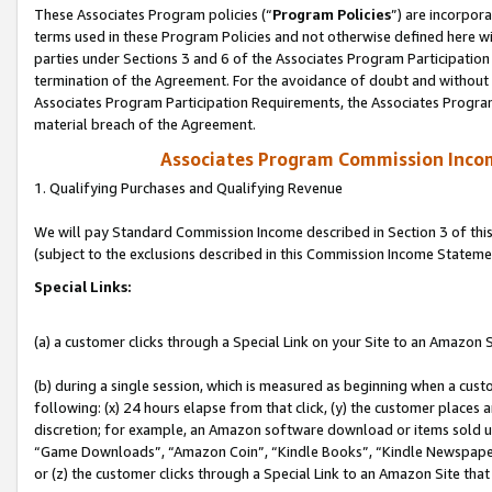
These Associates Program policies (“
Program Policies
”) are incorpor
terms used in these Program Policies and not otherwise defined here wil
parties under Sections 3 and 6 of the Associates Program Participation
termination of the Agreement. For the avoidance of doubt and without l
Associates Program Participation Requirements, the Associates Program
material breach of the Agreement.
Associates Program Commission Inco
1. Qualifying Purchases and Qualifying Revenue
We will pay Standard Commission Income described in Section 3 of thi
(subject to the exclusions described in this Commission Income Stateme
Special Links:
(a) a customer clicks through a Special Link on your Site to an Amazon S
(b) during a single session, which is measured as beginning when a custo
following: (x) 24 hours elapse from that click, (y) the customer places 
discretion; for example, an Amazon software download or items sold 
“Game Downloads”, “Amazon Coin”, “Kindle Books”, “Kindle Newspapers”
or (z) the customer clicks through a Special Link to an Amazon Site that