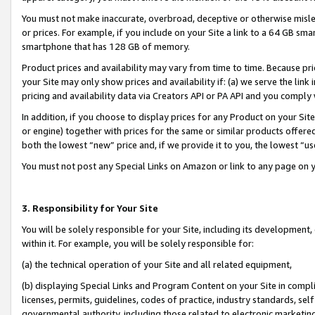
You must not make inaccurate, overbroad, deceptive or otherwise misle
or prices. For example, if you include on your Site a link to a 64 GB sm
smartphone that has 128 GB of memory.
Product prices and availability may vary from time to time. Because pri
your Site may only show prices and availability if: (a) we serve the link 
pricing and availability data via Creators API or PA API and you comply
In addition, if you choose to display prices for any Product on your Si
or engine) together with prices for the same or similar products offer
both the lowest “new” price and, if we provide it to you, the lowest “u
You must not post any Special Links on Amazon or link to any page on 
3. Responsibility for Your Site
You will be solely responsible for your Site, including its development
within it. For example, you will be solely responsible for:
(a) the technical operation of your Site and all related equipment,
(b) displaying Special Links and Program Content on your Site in compl
licenses, permits, guidelines, codes of practice, industry standards, se
governmental authority, including those related to electronic marketin