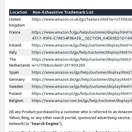
Location
Non-Exhaustive Trademark List
United
https://www.amazon.co.uk/gp/feature.html?ie=UTF8&
Kingdom
France
https://www.amazon.fr/gp/help/customer/display.ht
4317-89F6-E78834F9BA58__SECTION_64DE0ED1D74
Ireland
https://www.amazon.ie/gp/help/customer/display.ht
Italy
https://www.amazon.it/gp/help/customer/display.html
The
https://www.amazon.nl/gp/help/customer/display.html/
Netherlands
ie=UTF8&nodeId=201909280
Spain
https://www.amazon.es/gp/help/customer/display.htm
Germany
https://www.amazon.de/gp/help/customer/display.htm
Sweden
https://www.amazon.se/gp/help/customer/display.htm
Poland
https://www.amazon.pl/gp/help/customer/display.htm
Belgium
https://www.amazon.com.be/gp/help/customer/displa
(d) any Product purchased by a customer who is referred to an Amazon S
Yahoo, Bing, or any other search portal, sponsored advertising service, o
network) (a “
Search Engine
”),