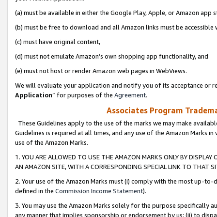
(a) must be available in either the Google Play, Apple, or Amazon app s
(b) must be free to download and all Amazon links must be accessible 
(c) must have original content,
(d) must not emulate Amazon’s own shopping app functionality, and
(e) must not host or render Amazon web pages in WebViews.
We will evaluate your application and notify you of its acceptance or re
Application
” for purposes of the
Agreement
.
Associates Program Trademar
These Guidelines apply to the use of the marks we may make available
Guidelines is required at all times, and any use of the Amazon Marks in 
use of the Amazon Marks.
1. YOU ARE ALLOWED TO USE THE AMAZON MARKS ONLY BY DISPLAY 
AN AMAZON SITE, WITH A CORRESPONDING SPECIAL LINK TO THAT SI
2. Your use of the Amazon Marks must (i) comply with the most up-to-da
defined in the
Commission Income Statement
).
3. You may use the Amazon Marks solely for the purpose specifically a
any manner that implies sponsorship or endorsement by us; (ii) to disparag