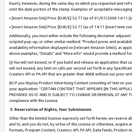
hourly. However, during the same day on which you requested and refre
omit the date portion of the stamp. Examples of acceptable messaging
• [insert Amazon Site] Price: [EUR/£] 32.77 (as of 01/07/2008 14:11 [in
• [insert Amazon Site] Price: [EUR/£] 32.77 (as of 14:11 [insert time zo
Additionally, you must either include the following disclaimer adjacent t
scripted pop-up, or other similar method: "Product prices and availabil
availability information displayed on [relevant Amazon Site(s), as appli
above examples, "Details" and "More info" would provide a method for 
(j) You will not exceed, or if you build and release an application that c
will not exceed, any limit on calls per second set forth in any Specifica
Creators API or PA API that are greater than 40KB without our prior wr
(k) If you display Product Advertising Content consisting of text on your
your application: “CERTAIN CONTENT THAT APPEARS [IN THIS APPLIC
PROVIDED ‘AS IS’ AND IS SUBJECT TO CHANGE OR REMOVAL AT ANY TIME.”
compliance with this License.
3.
Reservation of Rights; Your Submissions
Other than the limited licenses expressly set forth herein, we reserve all 
and to, and you do not, by virtue of this License or otherwise, acquire an
formats, Program Content, Creators API, PA API, Data Feeds, Product 