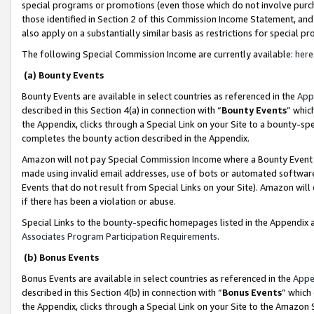
special programs or promotions (even those which do not involve purcha
those identified in Section 2 of this Commission Income Statement, an
also apply on a substantially similar basis as restrictions for special 
The following Special Commission Income are currently available:
here
(a) Bounty Events
Bounty Events are available in select countries as referenced in the
App
described in this Section 4(a) in connection with “
Bounty Events
” whic
the Appendix, clicks through a Special Link on your Site to a bounty-s
completes the bounty action described in the Appendix.
Amazon will not pay Special Commission Income where a Bounty Event ha
made using invalid email addresses, use of bots or automated software
Events that do not result from Special Links on your Site). Amazon will 
if there has been a violation or abuse.
Special Links to the bounty-specific homepages listed in the Appendix 
Associates Program Participation Requirements
.
(b) Bonus Events
Bonus Events are available in select countries as referenced in the
Appe
described in this Section 4(b) in connection with “
Bonus Events
” which
the Appendix, clicks through a Special Link on your Site to the Amazon 