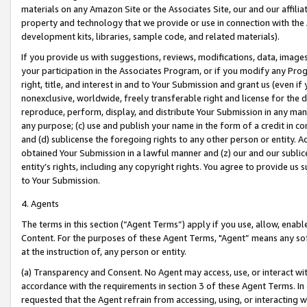
materials on any Amazon Site or the Associates Site, our and our affili
property and technology that we provide or use in connection with the
development kits, libraries, sample code, and related materials).
If you provide us with suggestions, reviews, modifications, data, image
your participation in the Associates Program, or if you modify any Prog
right, title, and interest in and to Your Submission and grant us (even 
nonexclusive, worldwide, freely transferable right and license for the du
reproduce, perform, display, and distribute Your Submission in any man
any purpose; (c) use and publish your name in the form of a credit in c
and (d) sublicense the foregoing rights to any other person or entity. A
obtained Your Submission in a lawful manner and (z) our and our sublice
entity’s rights, including any copyright rights. You agree to provide us
to Your Submission.
4. Agents
The terms in this section (“Agent Terms”) apply if you use, allow, enab
Content. For the purposes of these Agent Terms, "Agent” means any so
at the instruction of, any person or entity.
(a) Transparency and Consent. No Agent may access, use, or interact with 
accordance with the requirements in section 3 of these Agent Terms. In
requested that the Agent refrain from accessing, using, or interacting