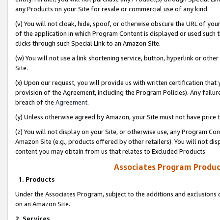
any Products on your Site for resale or commercial use of any kind.
(v) You will not cloak, hide, spoof, or otherwise obscure the URL of your
of the application in which Program Content is displayed or used such 
clicks through such Special Link to an Amazon Site.
(w) You will not use a link shortening service, button, hyperlink or oth
Site.
(x) Upon our request, you will provide us with written certification tha
provision of the Agreement, including the Program Policies). Any failure
breach of the
Agreement
.
(y) Unless otherwise agreed by Amazon, your Site must not have price tr
(z) You will not display on your Site, or otherwise use, any Program Con
Amazon Site (e.g., products offered by other retailers). You will not di
content you may obtain from us that relates to Excluded Products.
Associates Program Produc
1. Products
Under the Associates Program, subject to the additions and exclusions d
on an Amazon Site.
2. Services