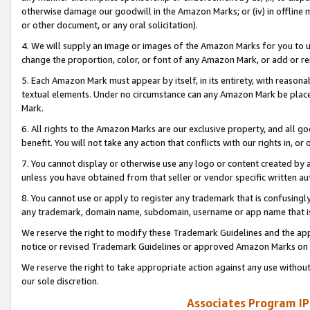
otherwise damage our goodwill in the Amazon Marks; or (iv) in offline ma
or other document, or any oral solicitation).
4. We will supply an image or images of the Amazon Marks for you to 
change the proportion, color, or font of any Amazon Mark, or add or
5. Each Amazon Mark must appear by itself, in its entirety, with reason
textual elements. Under no circumstance can any Amazon Mark be placed
Mark.
6. All rights to the Amazon Marks are our exclusive property, and all 
benefit. You will not take any action that conflicts with our rights in, 
7. You cannot display or otherwise use any logo or content created by a
unless you have obtained from that seller or vendor specific written au
8. You cannot use or apply to register any trademark that is confusingly
any trademark, domain name, subdomain, username or app name that is 
We reserve the right to modify these Trademark Guidelines and the app
notice or revised Trademark Guidelines or approved Amazon Marks on t
We reserve the right to take appropriate action against any use without
our sole discretion.
Associates Program IP