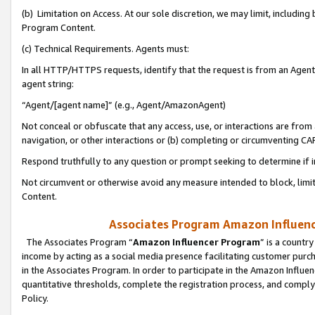
(b) Limitation on Access. At our sole discretion, we may limit, includin
Program Content.
(c) Technical Requirements. Agents must:
In all HTTP/HTTPS requests, identify that the request is from an Agent 
agent string:
“Agent/[agent name]” (e.g., Agent/AmazonAgent)
Not conceal or obfuscate that any access, use, or interactions are fro
navigation, or other interactions or (b) completing or circumventing 
Respond truthfully to any question or prompt seeking to determine if 
Not circumvent or otherwise avoid any measure intended to block, limit
Content.
Associates Program Amazon Influence
The Associates Program “
Amazon Influencer Program
” is a countr
income by acting as a social media presence facilitating customer purc
in the Associates Program. In order to participate in the Amazon Influen
quantitative thresholds, complete the registration process, and comply
Policy.