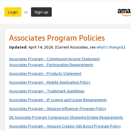
Login
Sign up
or
Associates Program Policies
Updated:
April 14, 2026. (Current Associates, see
what’s changed
.)
Associates Program - Commission Income Statement
Associates Program - Participation Requirements
Associates Program - Products Statement
Associates Program - Mobile Application Policy
Associates Program - Trademark Guidelines
Associates Program - IP License and Usage Requirements
Associates Program - Amazon Influencer Program Policy
DE Associate Program Comparison Shopping Engine Requirements
Associates Program - Amazon Creator Ads Boost Program Policy