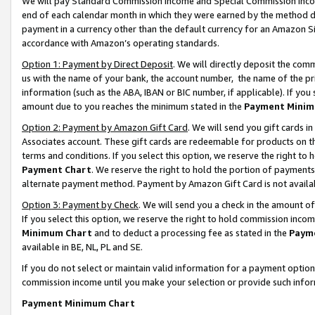
We will pay Standard Commission Income and Special Commission Incom
end of each calendar month in which they were earned by the method de
payment in a currency other than the default currency for an Amazon Sit
accordance with Amazon’s operating standards.
Option 1: Payment by Direct Deposit
. We will directly deposit the co
us with the name of your bank, the account number, the name of the pr
information (such as the ABA, IBAN or BIC number, if applicable). If you 
amount due to you reaches the minimum stated in the
Payment Minim
Option 2: Payment by Amazon Gift Card
. We will send you gift cards 
Associates account. These gift cards are redeemable for products on t
terms and conditions. If you select this option, we reserve the right t
Payment Chart
. We reserve the right to hold the portion of payment
alternate payment method. Payment by Amazon Gift Card is not available
Option 3: Payment by Check
. We will send you a check in the amount o
If you select this option, we reserve the right to hold commission inco
Minimum Chart
and to deduct a processing fee as stated in the
Paym
available in BE, NL, PL and SE.
If you do not select or maintain valid information for a payment opti
commission income until you make your selection or provide such info
Payment Minimum Chart