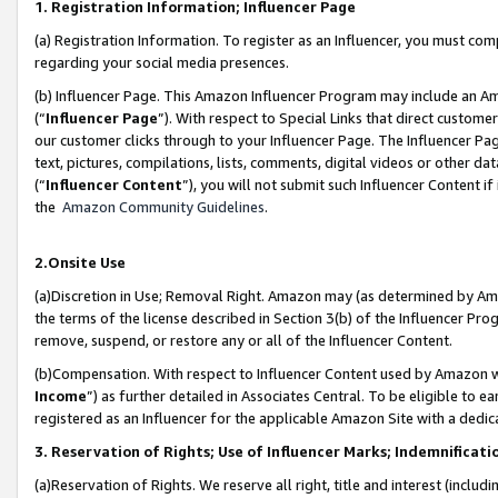
1. Registration Information; Influencer Page
(a) Registration Information. To register as an Influencer, you must co
regarding your social media presences.
(b) Influencer Page. This Amazon Influencer Program may include an A
(“
Influencer Page
”). With respect to Special Links that direct custom
our customer clicks through to your Influencer Page. The Influencer Pag
text, pictures, compilations, lists, comments, digital videos or other
(“
Influencer Content
”), you will not submit such Influencer Content if
the
Amazon Community Guidelines
.
2.Onsite Use
(a)Discretion in Use; Removal Right. Amazon may (as determined by Amazo
the terms of the license described in Section 3(b) of the Influencer Prog
remove, suspend, or restore any or all of the Influencer Content.
(b)Compensation. With respect to Influencer Content used by Amazon wi
Income
”) as further detailed in Associates Central. To be eligible t
registered as an Influencer for the applicable Amazon Site with a dedic
3. Reservation of Rights; Use of Influencer Marks; Indemnificati
(a)Reservation of Rights. We reserve all right, title and interest (includ