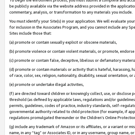
be publicly available via the website address provided in the application
commentary, analysis, or transformation to any materials you include.
You must identify your Site(s) in your application. We will evaluate your 
for inclusion in the Associates Program, and you cannot include any Speci
Sites include those that:
(a) promote or contain sexually explicit or obscene materials,
(b) promote violence or contain violent materials, or promote, endorse 
(c) promote or contain false, deceptive, libelous or defamatory materi
(d) promote or contain materials or activity that is hateful, harassing, h
of race, color, sex, religion, nationality, disability, sexual orientation, or
(e) promote or undertake illegal activities,
(f) are directed toward children or knowingly collect, use, or disclose
threshold (as defined by applicable laws, regulations and/or guidelines);
permits, guidelines, codes of practice, industry standards, self-regulat
governmental authority related to child protection (for example, if app
regulations promulgated thereunder or the Children’s Online Protection
(g) include any trademark of Amazon or its affiliates, or a variant or 
name, in any “tag” or Associates ID, or in any username, group name, or 