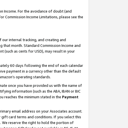
on Income. For the avoidance of doubt (and
 For Commission Income Limitations, please see the
our internal tracking, and creating and
ing that month. Standard Commission Income and
t (such as cents for USD), may result in your
ately 60 days following the end of each calendar
ive payment in a currency other than the default
h Amazon’s operating standards.
gnate once you have provided us with the name of
ifying information (such as the ABA, IBAN or BIC
 you reaches the minimum stated in the
Payment
primary email address on your Associates account.
ft card terms and conditions. If you select this
t
. We reserve the right to hold the portion of