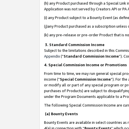
(h) any Product purchased through a Special Link 
Application was not served by Creators API or PA A
(i) any Product subject to a Bounty Event (as def
(j)any Product purchased as a subscription unless
(k) any pre-release or pre-order Product that is no
3. Standard Commission Income
Subject to the limitations described in this Comm
Appendix
(”
Standard Commission Income
”). C
4. Special Commission Income or Promotions
From time to time, we may run general special pro
income (“
Special Commission Income
”). For th
or modify all or part of any special program or p
purchases of Products) are subject to disqualifying
under the Program Documents applicable to a Produ
The following Special Commission Income are curr
(a) Bounty Events
Bounty Events are available in select countries as 
4(a) in connection with “
Bounty Events
” which oc