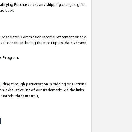
lifying Purchase, less any shipping charges, gift-
bad debt.
his Associates Commission Income Statement or any
ates Program, including the most up-to-date version
tes Program:
uding through participation in bidding or auctions
n-exhaustive list of our trademarks via the links
 Search Placement
”),