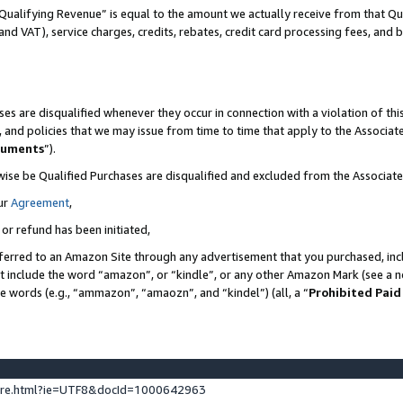
Qualifying Revenue” is equal to the amount we actually receive from that Qua
 and VAT), service charges, credits, rebates, credit card processing fees, and 
es are disqualified whenever they occur in connection with a violation of t
s, and policies that we may issue from time to time that apply to the Associ
cuments
”).
wise be Qualified Purchases are disqualified and excluded from the Associa
ur
Agreement
,
 or refund has been initiated,
ferred to an Amazon Site through any advertisement that you purchased, incl
at include the word “amazon”, or “kindle”, or any other Amazon Mark (see a no
se words (e.g., “ammazon”, “amaozn”, and “kindel”) (all, a “
Prohibited Paid
ture.html?ie=UTF8&docId=1000642963