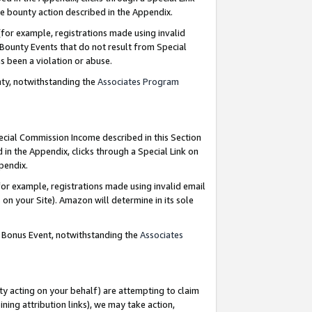
e bounty action described in the Appendix.
for example, registrations made using invalid
 Bounty Events that do not result from Special
as been a violation or abuse.
nty, notwithstanding the
Associates Program
pecial Commission Income described in this Section
 in the Appendix, clicks through a Special Link on
ppendix.
or example, registrations made using invalid email
on your Site). Amazon will determine in its sole
g Bonus Event, notwithstanding the
Associates
ty acting on your behalf) are attempting to claim
ng attribution links), we may take action,