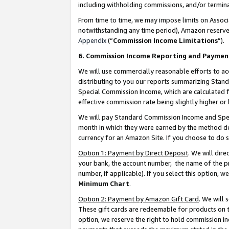
including withholding commissions, and/or termina
From time to time, we may impose limits on Assoc
notwithstanding any time period), Amazon reserves 
Appendix
(“
Commission Income Limitations
”).
6. Commission Income Reporting and Paymen
We will use commercially reasonable efforts to ac
distributing to you our reports summarizing Sta
Special Commission Income, which are calculated f
effective commission rate being slightly higher or 
We will pay Standard Commission Income and Spec
month in which they were earned by the method des
currency for an Amazon Site. If you choose to do 
Option 1: Payment by Direct Deposit
. We will dir
your bank, the account number, the name of the pr
number, if applicable). If you select this option,
Minimum Chart
.
Option 2: Payment by Amazon Gift Card
. We will
These gift cards are redeemable for products on t
option, we reserve the right to hold commission i