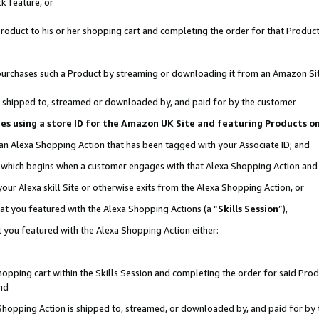
k feature, or
oduct to his or her shopping cart and completing the order for that Product no
er purchases such a Product by streaming or downloading it from an Amazon Si
 is shipped to, streamed or downloaded by, and paid for by the customer
ciates using a store ID for the Amazon UK Site and featuring Products 
 an Alexa Shopping Action that has been tagged with your Associate ID; and
n, which begins when a customer engages with that Alexa Shopping Action an
our Alexa skill Site or otherwise exits from the Alexa Shopping Action, or
hat you featured with the Alexa Shopping Actions (a “
Skills Session
”),
 you featured with the Alexa Shopping Action either:
pping cart within the Skills Session and completing the order for said Produc
nd
 Shopping Action is shipped to, streamed, or downloaded by, and paid for by