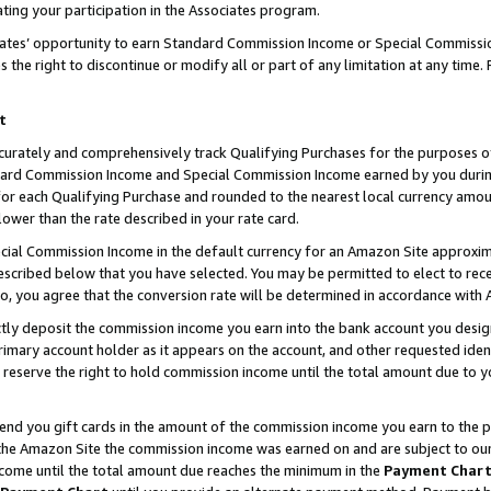
ting your participation in the Associates program.
iates’ opportunity to earn Standard Commission Income or Special Commissi
the right to discontinue or modify all or part of any limitation at any time.
t
curately and comprehensively track Qualifying Purchases for the purposes of 
ndard Commission Income and Special Commission Income earned by you dur
or each Qualifying Purchase and rounded to the nearest local currency amoun
lower than the rate described in your rate card.
ial Commission Income in the default currency for an Amazon Site approxim
cribed below that you have selected. You may be permitted to elect to rece
so, you agree that the conversion rate will be determined in accordance wit
ectly deposit the commission income you earn into the bank account you desi
imary account holder as it appears on the account, and other requested ident
 we reserve the right to hold commission income until the total amount due to
 send you gift cards in the amount of the commission income you earn to the 
he Amazon Site the commission income was earned on and are subject to our gi
ncome until the total amount due reaches the minimum in the
Payment Char