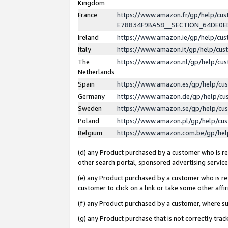
Kingdom
France
https://www.amazon.fr/gp/help/c
E78834F9BA58__SECTION_64DE0
Ireland
https://www.amazon.ie/gp/help/c
Italy
https://www.amazon.it/gp/help/cu
The
https://www.amazon.nl/gp/help/cu
Netherlands
Spain
https://www.amazon.es/gp/help/cu
Germany
https://www.amazon.de/gp/help/cu
Sweden
https://www.amazon.se/gp/help/cu
Poland
https://www.amazon.pl/gp/help/cu
Belgium
https://www.amazon.com.be/gp/he
(d) any Product purchased by a customer who is ref
other search portal, sponsored advertising service, 
(e) any Product purchased by a customer who is ref
customer to click on a link or take some other affir
(f) any Product purchased by a customer, where s
(g) any Product purchase that is not correctly tra