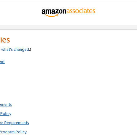
ies
e
what’s changed
.)
ent
rements
Policy
ne Requirements
Program Policy