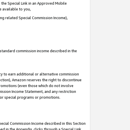
 the Special Link in an Approved Mobile
e available to you,
ding related Special Commission Income),
u standard commission income described in the
y to earn additional or alternative commission
ection), Amazon reserves the right to discontinue
promotions (even those which do not involve
mmission Income Statement, and any restriction
 for special programs or promotions.
Special Commission Income described in this Section
ed in the Appendix, clicks through a Special Link