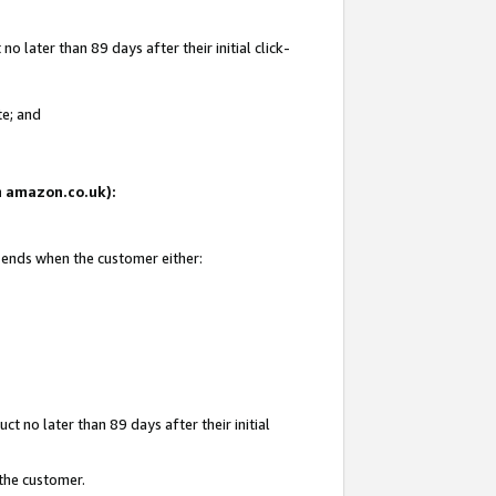
 later than 89 days after their initial click-
te; and
on amazon.co.uk):
d ends when the customer either:
t no later than 89 days after their initial
 the customer.