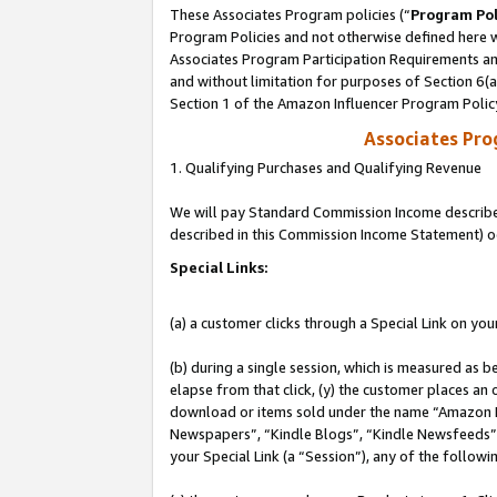
These Associates Program policies (“
Program Pol
Program Policies and not otherwise defined here wi
Associates Program Participation Requirements and
and without limitation for purposes of Section 6(
Section 1 of the Amazon Influencer Program Polic
Associates Pr
1. Qualifying Purchases and Qualifying Revenue
We will pay Standard Commission Income described 
described in this Commission Income Statement) o
Special Links:
(a) a customer clicks through a Special Link on you
(b) during a single session, which is measured as b
elapse from that click, (y) the customer places an
download or items sold under the name “Amazon M
Newspapers”, “Kindle Blogs”, “Kindle Newsfeeds”, o
your Special Link (a “Session”), any of the follow