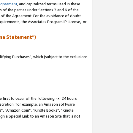
Agreement
, and capitalized terms used in these
s of the parties under Sections 3 and 6 of the
n of the Agreement. For the avoidance of doubt
equirements, the Associates Program IP License, or
me Statement”)
fying Purchases”, which (subject to the exclusions
first to occur of the following: (x) 24 hours
 discretion; for example, an Amazon software
, “Amazon Coin”, “Kindle Books”, “Kindle
gh a Special Link to an Amazon Site that is not