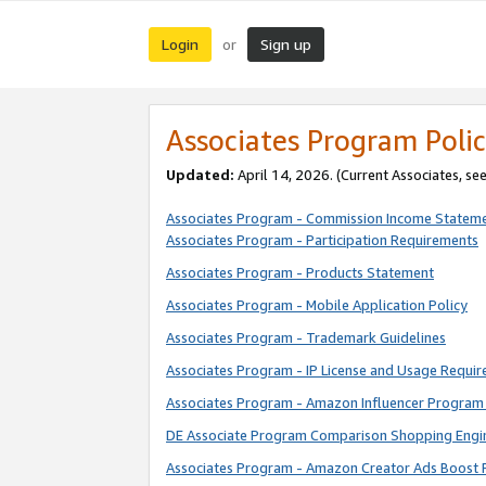
Login
Sign up
or
Associates Program Polic
Updated:
April 14, 2026. (Current Associates, se
Associates Program - Commission Income Statem
Associates Program - Participation Requirements
Associates Program - Products Statement
Associates Program - Mobile Application Policy
Associates Program - Trademark Guidelines
Associates Program - IP License and Usage Requi
Associates Program - Amazon Influencer Program 
DE Associate Program Comparison Shopping Engi
Associates Program - Amazon Creator Ads Boost 