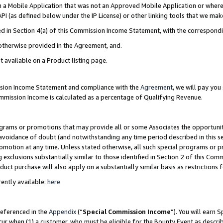
in a Mobile Application that was not an Approved Mobile Application or where
PI (as defined below under the IP License) or other linking tools that we mak
ined in Section 4(a) of this Commission Income Statement, with the correspon
 otherwise provided in the Agreement, and.
t available on a Product listing page.
ission Income Statement and compliance with the
Agreement
, we will pay yo
ommission Income is calculated as a percentage of Qualifying Revenue.
grams or promotions that may provide all or some Associates the opportunit
e avoidance of doubt (and notwithstanding any time period described in this s
romotion at any time. Unless stated otherwise, all such special programs or 
 exclusions substantially similar to those identified in Section 2 of this Co
ct purchase will also apply on a substantially similar basis as restrictions
ently available:
here
referenced in the
Appendix
(“
Special Commission Income
”). You will earn 
cur when (1) a customer, who must be eligible for the Bounty Event as describ