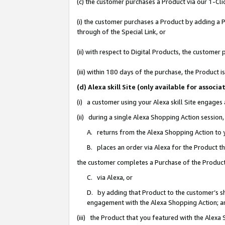
(c) the customer purchases a Product via our 1-Clic
(i) the customer purchases a Product by adding a Pr
through of the Special Link, or
(ii) with respect to Digital Products, the custom
(iii) within 180 days of the purchase, the Product
(d) Alexa skill Site (only available for asso
(i) a customer using your Alexa skill Site engages
(ii) during a single Alexa Shopping Action sessio
A. returns from the Alexa Shopping Action to y
B. places an order via Alexa for the Product t
the customer completes a Purchase of the Product
C. via Alexa, or
D. by adding that Product to the customer’s sho
engagement with the Alexa Shopping Action; a
(iii) the Product that you featured with the Alexa