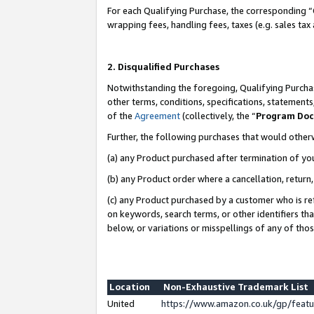
For each Qualifying Purchase, the corresponding “
wrapping fees, handling fees, taxes (e.g. sales tax
2. Disqualified Purchases
Notwithstanding the foregoing, Qualifying Purchas
other terms, conditions, specifications, statement
of the
Agreement
(collectively, the “
Program Do
Further, the following purchases that would other
(a) any Product purchased after termination of yo
(b) any Product order where a cancellation, return,
(c) any Product purchased by a customer who is re
on keywords, search terms, or other identifiers th
below, or variations or misspellings of any of tho
Location
Non-Exhaustive Trademark List
United
https://www.amazon.co.uk/gp/fea