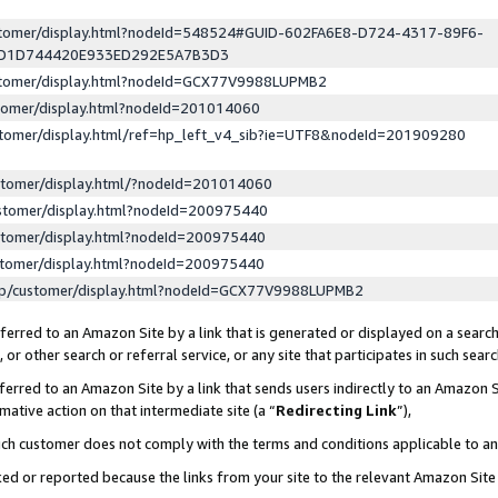
ustomer/display.html?nodeId=548524#GUID-602FA6E8-D724-4317-89F6-
ED1D744420E933ED292E5A7B3D3
ustomer/display.html?nodeId=GCX77V9988LUPMB2
stomer/display.html?nodeId=201014060
stomer/display.html/ref=hp_left_v4_sib?ie=UTF8&nodeId=201909280
stomer/display.html/?nodeId=201014060
stomer/display.html?nodeId=200975440
stomer/display.html?nodeId=200975440
stomer/display.html?nodeId=200975440
lp/customer/display.html?nodeId=GCX77V9988LUPMB2
erred to an Amazon Site by a link that is generated or displayed on a search
or other search or referral service, or any site that participates in such sear
erred to an Amazon Site by a link that sends users indirectly to an Amazon Si
mative action on that intermediate site (a “
Redirecting Link
”),
uch customer does not comply with the terms and conditions applicable to a
cked or reported because the links from your site to the relevant Amazon Sit