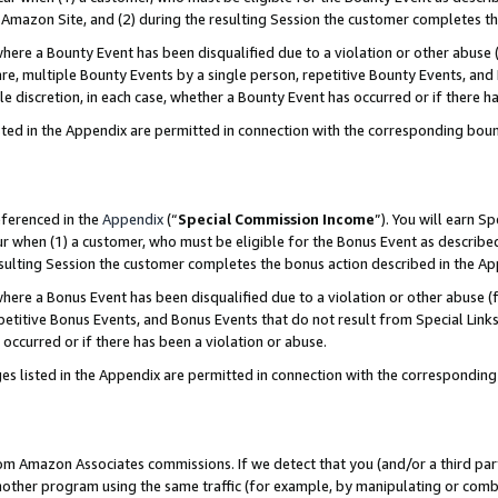
Amazon Site, and (2) during the resulting Session the customer completes th
re a Bounty Event has been disqualified due to a violation or other abuse (
e, multiple Bounty Events by a single person, repetitive Bounty Events, and
ole discretion, in each case, whether a Bounty Event has occurred or if there h
sted in the Appendix are permitted in connection with the corresponding bou
eferenced in the
Appendix
(“
Special Commission Income
”). You will earn S
ur when (1) a customer, who must be eligible for the Bonus Event as described
resulting Session the customer completes the bonus action described in the A
re a Bonus Event has been disqualified due to a violation or other abuse (f
titive Bonus Events, and Bonus Events that do not result from Special Links 
 occurred or if there has been a violation or abuse.
es listed in the Appendix are permitted in connection with the correspondin
rom Amazon Associates commissions. If we detect that you (and/or a third par
her program using the same traffic (for example, by manipulating or combini