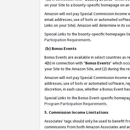
on your Site to a bounty-specific homepage on an 
Amazon will not pay Special Commission Income whe
email addresses, use of bots or automated softwar
Links on your Site). Amazon will determine in its s
Special Links to the bounty-specific homepages li
Participation Requirements
.
(b) Bonus Events
Bonus Events are available in select countries as r
4(b) in connection with “
Bonus Events
” which occ
your Site to the Amazon Site, and (2) during the 
Amazon will not pay Special Commission Income whe
addresses, use of bots or automated software, repe
discretion, in each case, whether a Bonus Event has
Special Links to the Bonus Event-specific homepag
Program Participation Requirements
.
5. Commission Income Limitations
Associates’ tags should only be used to benefit f
commissions from both Amazon Associates and anot