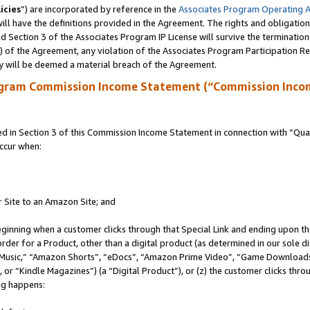
icies
”) are incorporated by reference in the
Associates Program Operating 
ll have the definitions provided in the Agreement. The rights and obligation
 Section 3 of the Associates Program IP License will survive the terminatio
a) of the Agreement, any violation of the Associates Program Participation R
y will be deemed a material breach of the Agreement.
ogram Commission Income Statement (“Commission Inco
in Section 3 of this Commission Income Statement in connection with “Quali
ccur when:
r Site to an Amazon Site; and
eginning when a customer clicks through that Special Link and ending upon the 
 order for a Product, other than a digital product (as determined in our sole
usic,” “Amazon Shorts”, “eDocs”, “Amazon Prime Video”, “Game Downloads”
r “Kindle Magazines”) (a “Digital Product”), or (z) the customer clicks throu
ing happens: