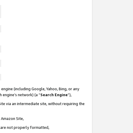
 engine (including Google, Yahoo, Bing, or any
ch engine’s network) (a “
Search Engine
”),
te via an intermediate site, without requiring the
n Amazon Site,
e are not properly formatted,