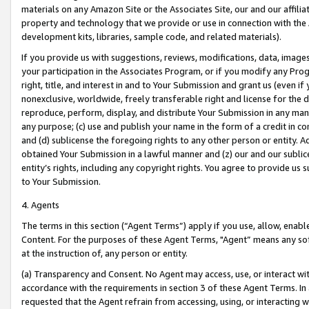
materials on any Amazon Site or the Associates Site, our and our affili
property and technology that we provide or use in connection with the
development kits, libraries, sample code, and related materials).
If you provide us with suggestions, reviews, modifications, data, image
your participation in the Associates Program, or if you modify any Prog
right, title, and interest in and to Your Submission and grant us (even 
nonexclusive, worldwide, freely transferable right and license for the du
reproduce, perform, display, and distribute Your Submission in any man
any purpose; (c) use and publish your name in the form of a credit in c
and (d) sublicense the foregoing rights to any other person or entity. A
obtained Your Submission in a lawful manner and (z) our and our sublice
entity’s rights, including any copyright rights. You agree to provide us
to Your Submission.
4. Agents
The terms in this section (“Agent Terms”) apply if you use, allow, enab
Content. For the purposes of these Agent Terms, "Agent” means any so
at the instruction of, any person or entity.
(a) Transparency and Consent. No Agent may access, use, or interact with 
accordance with the requirements in section 3 of these Agent Terms. In
requested that the Agent refrain from accessing, using, or interacting