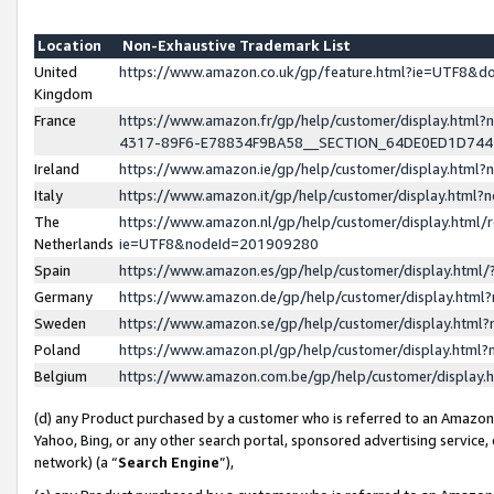
Location
Non-Exhaustive Trademark List
United
https://www.amazon.co.uk/gp/feature.html?ie=UTF8&
Kingdom
France
https://www.amazon.fr/gp/help/customer/display.ht
4317-89F6-E78834F9BA58__SECTION_64DE0ED1D74
Ireland
https://www.amazon.ie/gp/help/customer/display.ht
Italy
https://www.amazon.it/gp/help/customer/display.html
The
https://www.amazon.nl/gp/help/customer/display.html/
Netherlands
ie=UTF8&nodeId=201909280
Spain
https://www.amazon.es/gp/help/customer/display.htm
Germany
https://www.amazon.de/gp/help/customer/display.htm
Sweden
https://www.amazon.se/gp/help/customer/display.htm
Poland
https://www.amazon.pl/gp/help/customer/display.htm
Belgium
https://www.amazon.com.be/gp/help/customer/displa
(d) any Product purchased by a customer who is referred to an Amazon S
Yahoo, Bing, or any other search portal, sponsored advertising service, o
network) (a “
Search Engine
”),