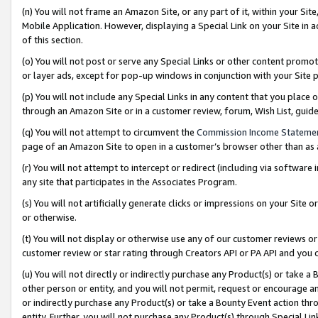
(n) You will not frame an Amazon Site, or any part of it, within your Sit
Mobile Application. However, displaying a Special Link on your Site in a
of this section.
(o) You will not post or serve any Special Links or other content prom
or layer ads, except for pop-up windows in conjunction with your Site 
(p) You will not include any Special Links in any content that you place
through an Amazon Site or in a customer review, forum, Wish List, gui
(q) You will not attempt to circumvent the
Commission Income Stateme
page of an Amazon Site to open in a customer’s browser other than as a 
(r) You will not attempt to intercept or redirect (including via softwar
any site that participates in the Associates Program.
(s) You will not artificially generate clicks or impressions on your Si
or otherwise.
(t) You will not display or otherwise use any of our customer reviews or 
customer review or star rating through Creators API or PA API and you 
(u) You will not directly or indirectly purchase any Product(s) or take a
other person or entity, and you will not permit, request or encourage an
or indirectly purchase any Product(s) or take a Bounty Event action thro
entity. Further, you will not purchase any Product(s) through Special Li