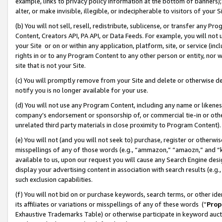
example, links to privacy policy information at the bottom of banners);
alter, or make invisible, illegible, or indecipherable to visitors of your 
(b) You will not sell, resell, redistribute, sublicense, or transfer any 
Content, Creators API, PA API, or Data Feeds. For example, you will not 
your Site or on or within any application, platform, site, or service (in
rights in or to any Program Content to any other person or entity, nor wi
site that is not your Site.
(c) You will promptly remove from your Site and delete or otherwise d
notify you is no longer available for your use.
(d) You will not use any Program Content, including any name or likene
company’s endorsement or sponsorship of, or commercial tie-in or other 
unrelated third party materials in close proximity to Program Content)
(e) You will not (and you will not seek to) purchase, register or otherw
misspellings of any of those words (e.g., “ammazon,” “amaozn,” and “kin
available to us, upon our request you will cause any Search Engine de
display your advertising content in association with search results (e.
such exclusion capabilities.
(f) You will not bid on or purchase keywords, search terms, or other id
its affiliates or variations or misspellings of any of these words (“
Prop
Exhaustive Trademarks Table) or otherwise participate in keyword aucti