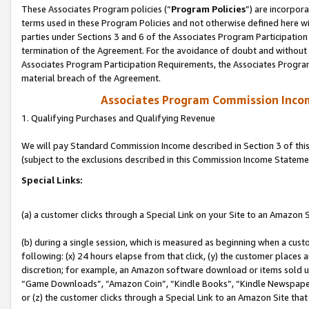
These Associates Program policies (“
Program Policies
”) are incorpor
terms used in these Program Policies and not otherwise defined here wil
parties under Sections 3 and 6 of the Associates Program Participation
termination of the Agreement. For the avoidance of doubt and without l
Associates Program Participation Requirements, the Associates Program
material breach of the Agreement.
Associates Program Commission Inco
1. Qualifying Purchases and Qualifying Revenue
We will pay Standard Commission Income described in Section 3 of thi
(subject to the exclusions described in this Commission Income Stateme
Special Links:
(a) a customer clicks through a Special Link on your Site to an Amazon S
(b) during a single session, which is measured as beginning when a custo
following: (x) 24 hours elapse from that click, (y) the customer places 
discretion; for example, an Amazon software download or items sold 
“Game Downloads”, “Amazon Coin”, “Kindle Books”, “Kindle Newspapers”
or (z) the customer clicks through a Special Link to an Amazon Site that