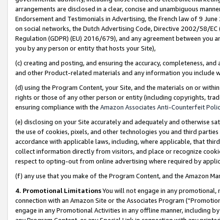
arrangements are disclosed in a clear, concise and unambiguous manner 
Endorsement and Testimonials in Advertising, the French law of 9 June
on social networks, the Dutch Advertising Code, Directive 2002/58/EC 
Regulation (GDPR) (EU) 2016/679), and any agreement between you and 
you by any person or entity that hosts your Site),
(c) creating and posting, and ensuring the accuracy, completeness, and 
and other Product-related materials and any information you include wit
(d) using the Program Content, your Site, and the materials on or within
rights or those of any other person or entity (including copyrights, trad
ensuring compliance with the
Amazon Associates Anti-Counterfeit Polic
(e) disclosing on your Site accurately and adequately and otherwise sat
the use of cookies, pixels, and other technologies you and third parties
accordance with applicable laws, including, where applicable, that thir
collect information directly from visitors, and place or recognize cooki
respect to opting-out from online advertising where required by appli
(f) any use that you make of the Program Content, and the Amazon Mar
4. Promotional Limitations
You will not engage in any promotional, ma
connection with an Amazon Site or the Associates Program (“Promotional
engage in any Promotional Activities in any offline manner, including by
any Program Content, or any Special Link in connection with any printed 