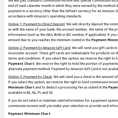
We will pay Standard Commission Income and Special Commission Incom
end of each calendar month in which they were earned by the method de
payment in a currency other than the default currency for an Amazon Sit
accordance with Amazon’s operating standards.
Option 1: Payment by Direct Deposit
. We will directly deposit the co
us with the name of your bank, the account number, the name of the pr
information (such as the ABA, IBAN or BIC number, if applicable). If you 
amount due to you reaches the minimum stated in the
Payment Minim
Option 2: Payment by Amazon Gift Card
. We will send you gift cards 
Associates account. These gift cards are redeemable for products on t
terms and conditions. If you select this option, we reserve the right t
Payment Chart
. We reserve the right to hold the portion of payment
alternate payment method. Payment by Amazon Gift Card is not available
Option 3: Payment by Check
. We will send you a check in the amount o
If you select this option, we reserve the right to hold commission inco
Minimum Chart
and to deduct a processing fee as stated in the
Paym
available in BE, NL, PL and SE.
If you do not select or maintain valid information for a payment opti
commission income until you make your selection or provide such info
Payment Minimum Chart