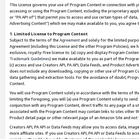
This License governs your use of Program Content in connection with yo
accessing or using the Program Content, including the proprietary appli
or “PA API of”) that permit you to access and use certain types of data
Advertising Content”) which we may make available to you, you agree t
1
.
Limited License to Program Content
Subject to the terms of the
Agreement
and solely for the limited purpo
Agreement (including this License and the other Program Policies), we 
exclusive, royalty-free license to: (a) copy and display Program Conten
Trademark Guidelines
) we make available to you as part of the Progra
(c) access and use Creators API, PA API, Data Feeds, and Product Adverti
does not include any downloading, copying or other use of Program Conte
data gathering and extraction tools. For the avoidance of doubt, Progr
Content.
You will use Program Content solely in accordance with the terms of t
limiting the foregoing, you will (a) use Program Content solely to send
conjunction with any Program Content, direct traffic to any page of a si
associated with the Program Content may contain links to sites other t
Product detail page or other relevant page of an Amazon Site and not 
Creators API, PA API or Data Feeds may allow you to access data, image
more affiliate sites. If you use Creators API, PA API or Data Feeds to ac