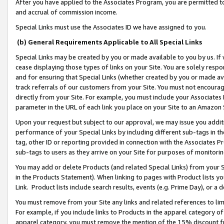
After you have applied to the Associates Program, you are permitted to 
and accrual of commission income.
Special Links must use the Associates ID we have assigned to you.
(b) General Requirements Applicable to All Special Links
Special Links may be created by you or made available to you by us. If 
cease displaying those types of links on your Site. You are solely respo
and for ensuring that Special Links (whether created by you or made av
track referrals of our customers from your Site. You must not encoura
directly from your Site. For example, you must include your Associates
parameter in the URL of each link you place on your Site to an Amazon 
Upon your request but subject to our approval, we may issue you addit
performance of your Special Links by including different sub-tags in t
tag, other ID or reporting provided in connection with the Associates Pr
sub-tags to users as they arrive on your Site for purposes of monitorin
You may add or delete Products (and related Special Links) from your Si
in the Products Statement). When linking to pages with Product lists you
Link. Product lists include search results, events (e.g. Prime Day), or 
You must remove from your Site any links and related references to li
For example, if you include links to Products in the apparel category 
apparel category, you must remove the mention of the 15% discount f