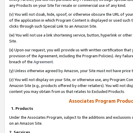
any Products on your Site for resale or commercial use of any kind.
(v) You will not cloak, hide, spoof, or otherwise obscure the URL of your
of the application in which Program Content is displayed or used such 
clicks through such Special Link to an Amazon Site.
(w) You will not use a link shortening service, button, hyperlink or oth
Site.
(x) Upon our request, you will provide us with written certification tha
provision of the Agreement, including the Program Policies). Any failure
breach of the
Agreement
.
(y) Unless otherwise agreed by Amazon, your Site must not have price tr
(z) You will not display on your Site, or otherwise use, any Program Con
Amazon Site (e.g., products offered by other retailers). You will not di
content you may obtain from us that relates to Excluded Products.
Associates Program Produc
1. Products
Under the Associates Program, subject to the additions and exclusions d
on an Amazon Site.
2. Services