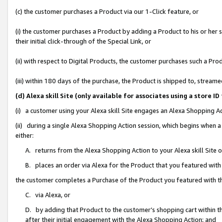
(c) the customer purchases a Product via our 1-Click feature, or
(i) the customer purchases a Product by adding a Product to his or her
their initial click-through of the Special Link, or
(ii) with respect to Digital Products, the customer purchases such a P
(iii) within 180 days of the purchase, the Product is shipped to, stre
(d) Alexa skill Site (only available for associates using a stor
(i) a customer using your Alexa skill Site engages an Alexa Shopping A
(ii) during a single Alexa Shopping Action session, which begins when
either:
A. returns from the Alexa Shopping Action to your Alexa skill Site 
B. places an order via Alexa for the Product that you featured with
the customer completes a Purchase of the Product you featured with t
C. via Alexa, or
D. by adding that Product to the customer’s shopping cart within th
after their initial engagement with the Alexa Shopping Action; and