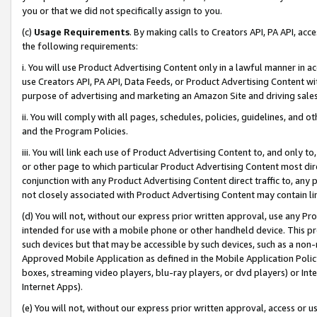
you or that we did not specifically assign to you.
(c)
Usage Requirements
. By making calls to Creators API, PA API, ac
the following requirements:
i. You will use Product Advertising Content only in a lawful manner in a
use Creators API, PA API, Data Feeds, or Product Advertising Content wit
purpose of advertising and marketing an Amazon Site and driving sales
ii. You will comply with all pages, schedules, policies, guidelines, and o
and the Program Policies.
iii. You will link each use of Product Advertising Content to, and only 
or other page to which particular Product Advertising Content most direc
conjunction with any Product Advertising Content direct traffic to, any 
not closely associated with Product Advertising Content may contain lin
(d) You will not, without our express prior written approval, use any Pr
intended for use with a mobile phone or other handheld device. This proh
such devices but that may be accessible by such devices, such as a non-
Approved Mobile Application as defined in the Mobile Application Policy; 
boxes, streaming video players, blu-ray players, or dvd players) or Inte
Internet Apps).
(e) You will not, without our express prior written approval, access or 