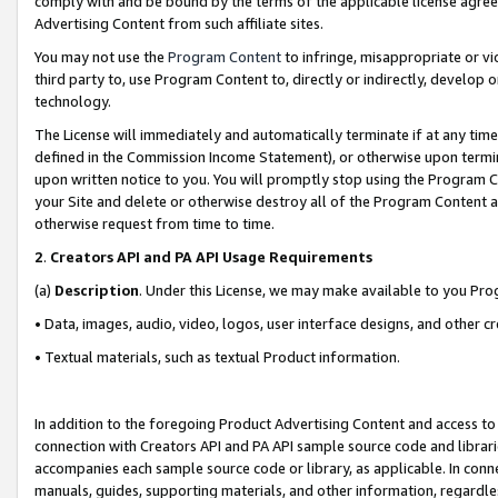
comply with and be bound by the terms of the applicable license agreem
Advertising Content from such affiliate sites.
You may not use the
Program Content
to infringe, misappropriate or vio
third party to, use Program Content to, directly or indirectly, develo
technology.
The License will immediately and automatically terminate if at any ti
defined in the Commission Income Statement), or otherwise upon termina
upon written notice to you. You will promptly stop using the Program 
your Site and delete or otherwise destroy all of the Program Content 
otherwise request from time to time.
2
.
Creators API and PA API Usage Requirements
(a)
Description
. Under this License, we may make available to you Pr
• Data, images, audio, video, logos, user interface designs, and other c
• Textual materials, such as textual Product information.
In addition to the foregoing Product Advertising Content and access to
connection with Creators API and PA API sample source code and librarie
accompanies each sample source code or library, as applicable. In conne
manuals, guides, supporting materials, and other information, regardless