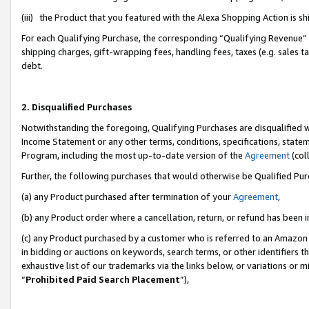
(iii) the Product that you featured with the Alexa Shopping Action is 
For each Qualifying Purchase, the corresponding “Qualifying Revenue” i
shipping charges, gift-wrapping fees, handling fees, taxes (e.g. sales ta
debt.
2. Disqualified Purchases
Notwithstanding the foregoing, Qualifying Purchases are disqualified w
Income Statement or any other terms, conditions, specifications, statem
Program, including the most up-to-date version of the
Agreement
(coll
Further, the following purchases that would otherwise be Qualified Pu
(a) any Product purchased after termination of your
Agreement
,
(b) any Product order where a cancellation, return, or refund has been i
(c) any Product purchased by a customer who is referred to an Amazon 
in bidding or auctions on keywords, search terms, or other identifiers 
exhaustive list of our trademarks via the links below, or variations or 
“
Prohibited Paid Search Placement
”),