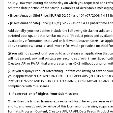
hourly. However, during the same day on which you requested and refre
omit the date portion of the stamp. Examples of acceptable messaging
• [insert Amazon Site] Price: [EUR/£] 32.77 (as of 01/07/2008 14:11 [in
• [insert Amazon Site] Price: [EUR/£] 32.77 (as of 14:11 [insert time zo
Additionally, you must either include the following disclaimer adjacent t
scripted pop-up, or other similar method: "Product prices and availabil
availability information displayed on [relevant Amazon Site(s), as appli
above examples, "Details" and "More info" would provide a method for 
(j) You will not exceed, or if you build and release an application that c
will not exceed, any limit on calls per second set forth in any Specifica
Creators API or PA API that are greater than 40KB without our prior wr
(k) If you display Product Advertising Content consisting of text on your
your application: “CERTAIN CONTENT THAT APPEARS [IN THIS APPLIC
PROVIDED ‘AS IS’ AND IS SUBJECT TO CHANGE OR REMOVAL AT ANY TIME.”
compliance with this License.
3.
Reservation of Rights; Your Submissions
Other than the limited licenses expressly set forth herein, we reserve all 
and to, and you do not, by virtue of this License or otherwise, acquire an
formats, Program Content, Creators API, PA API, Data Feeds, Product 