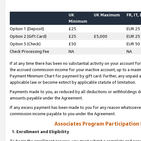
UK
UK Maximum
FR, IT,
Minimum
Option 1 (Deposit)
£25
EUR 25
Option 2 (Gift Card)
£25
£5,000
EUR 25
Option 3 (Check)
£50
EUR 50
Check Processing Fee
NA
NA
If at any time there has been no substantial activity on your account for 
the accrued commission income for your inactive account, up to a max
Payment Minimum Chart for payment by gift card. Further, any unpaid 
applicable law or become extinct by applicable statute of limitation.
Payments made to you, as reduced by all deductions or withholdings de
amounts payable under the Agreement.
If any excess payment has been made to you for any reason whatsoever,
commission income payable to you under the Agreement.
Associates Program Participation
1. Enrollment and Eligibility
To begin the enrollment process, you must submit a complete and accur