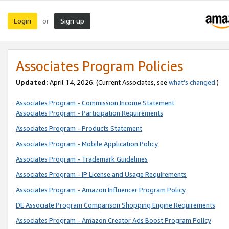
Login
Sign up
or
Associates Program Policies
Updated:
April 14, 2026. (Current Associates, see
what’s changed
.)
Associates Program - Commission Income Statement
Associates Program - Participation Requirements
Associates Program - Products Statement
Associates Program - Mobile Application Policy
Associates Program - Trademark Guidelines
Associates Program - IP License and Usage Requirements
Associates Program - Amazon Influencer Program Policy
DE Associate Program Comparison Shopping Engine Requirements
Associates Program - Amazon Creator Ads Boost Program Policy