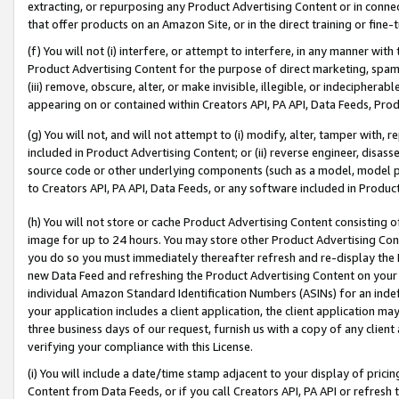
extracting, or repurposing any Product Advertising Content or in connec
that offer products on an Amazon Site, or in the direct training or fin
(f) You will not (i) interfere, or attempt to interfere, in any manner wit
Product Advertising Content for the purpose of direct marketing, spammi
(iii) remove, obscure, alter, or make invisible, illegible, or indecipherab
appearing on or contained within Creators API, PA API, Data Feeds, Prod
(g) You will not, and will not attempt to (i) modify, alter, tamper with,
included in Product Advertising Content; or (ii) reverse engineer, disa
source code or other underlying components (such as a model, model pa
to Creators API, PA API, Data Feeds, or any software included in Produc
(h) You will not store or cache Product Advertising Content consisting 
image for up to 24 hours. You may store other Product Advertising Cont
you do so you must immediately thereafter refresh and re-display the P
new Data Feed and refreshing the Product Advertising Content on your 
individual Amazon Standard Identification Numbers (ASINs) for an indefi
your application includes a client application, the client application m
three business days of our request, furnish us with a copy of any clien
verifying your compliance with this License.
(i) You will include a date/time stamp adjacent to your display of prici
Content from Data Feeds, or if you call Creators API, PA API or refresh