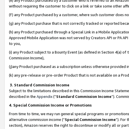
(e) any Product purchased by a customer who is referred to an Amazon Si
without requiring the customer to click on a link or take some other affi
(f) any Product purchased by a customer, where such customer does no
(g) any Product purchase that is not correctly tracked or reported bec
(h) any Product purchased through a Special Link in a Mobile Applicatio
Approved Mobile Application was not served by Creators API or PA API (
to you,
(i) any Product subject to a Bounty Event (as defined in Section 4(a) o
Commission Income),
(j)any Product purchased as a subscription unless otherwise provided 
(k) any pre-release or pre-order Product that is not available on a Prod
3. Standard Commission Income
Subject to the limitations described in this Commission Income Statem
described in the
Appendix
(”
Standard Commission Income
”). Commis
4. Special Commission Income or Promotions
From time to time, we may run general special programs or promotions 
alternative commission income (“
Special Commission Income
”). For
section), Amazon reserves the right to discontinue or modify all or par