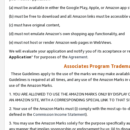
(a) must be available in either the Google Play, Apple, or Amazon app s
(b) must be free to download and all Amazon links must be accessible 
(c) must have original content,
(d) must not emulate Amazon’s own shopping app functionality, and
(e) must not host or render Amazon web pages in WebViews.
We will evaluate your application and notify you of its acceptance or re
Application
” for purposes of the
Agreement
.
Associates Program Trademar
These Guidelines apply to the use of the marks we may make available
Guidelines is required at all times, and any use of the Amazon Marks in 
use of the Amazon Marks.
1. YOU ARE ALLOWED TO USE THE AMAZON MARKS ONLY BY DISPLAY 
AN AMAZON SITE, WITH A CORRESPONDING SPECIAL LINK TO THAT SI
2. Your use of the Amazon Marks must (i) comply with the most up-to-da
defined in the
Commission Income Statement
).
3. You may use the Amazon Marks solely for the purpose specifically a
any manner that implies sponsorship or endorsement by us; (ii) to disparag