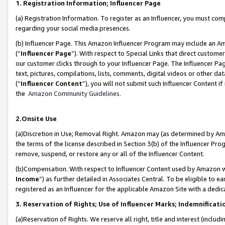
1. Registration Information; Influencer Page
(a) Registration Information. To register as an Influencer, you must co
regarding your social media presences.
(b) Influencer Page. This Amazon Influencer Program may include an A
(“
Influencer Page
”). With respect to Special Links that direct custom
our customer clicks through to your Influencer Page. The Influencer Pag
text, pictures, compilations, lists, comments, digital videos or other
(“
Influencer Content
”), you will not submit such Influencer Content if
the
Amazon Community Guidelines
.
2.Onsite Use
(a)Discretion in Use; Removal Right. Amazon may (as determined by Amazo
the terms of the license described in Section 3(b) of the Influencer Prog
remove, suspend, or restore any or all of the Influencer Content.
(b)Compensation. With respect to Influencer Content used by Amazon wi
Income
”) as further detailed in Associates Central. To be eligible t
registered as an Influencer for the applicable Amazon Site with a dedic
3. Reservation of Rights; Use of Influencer Marks; Indemnificati
(a)Reservation of Rights. We reserve all right, title and interest (includ