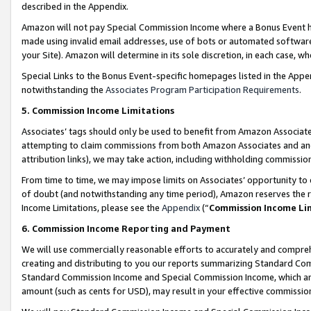
described in the Appendix.
Amazon will not pay Special Commission Income where a Bonus Event has
made using invalid email addresses, use of bots or automated software,
your Site). Amazon will determine in its sole discretion, in each case, w
Special Links to the Bonus Event-specific homepages listed in the Appe
notwithstanding the
Associates Program Participation Requirements
.
5. Commission Income Limitations
Associates’ tags should only be used to benefit from Amazon Associates
attempting to claim commissions from both Amazon Associates and ano
attribution links), we may take action, including withholding commissio
From time to time, we may impose limits on Associates’ opportunity t
of doubt (and notwithstanding any time period), Amazon reserves the ri
Income Limitations, please see the
Appendix
(“
Commission Income Li
6. Commission Income Reporting and Payment
We will use commercially reasonable efforts to accurately and comprehe
creating and distributing to you our reports summarizing Standard C
Standard Commission Income and Special Commission Income, which are 
amount (such as cents for USD), may result in your effective commission 