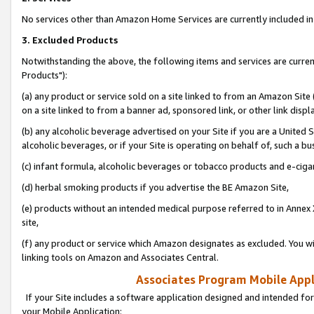
No services other than Amazon Home Services are currently included in 
3. Excluded Products
Notwithstanding the above, the following items and services are curre
Products"):
(a) any product or service sold on a site linked to from an Amazon Site
on a site linked to from a banner ad, sponsored link, or other link disp
(b) any alcoholic beverage advertised on your Site if you are a United 
alcoholic beverages, or if your Site is operating on behalf of, such a bu
(c) infant formula, alcoholic beverages or tobacco products and e-ciga
(d) herbal smoking products if you advertise the BE Amazon Site,
(e) products without an intended medical purpose referred to in Annex 
site,
(f) any product or service which Amazon designates as excluded. You will 
linking tools on Amazon and Associates Central.
Associates Program Mobile Appli
If your Site includes a software application designed and intended for
your Mobile Application: