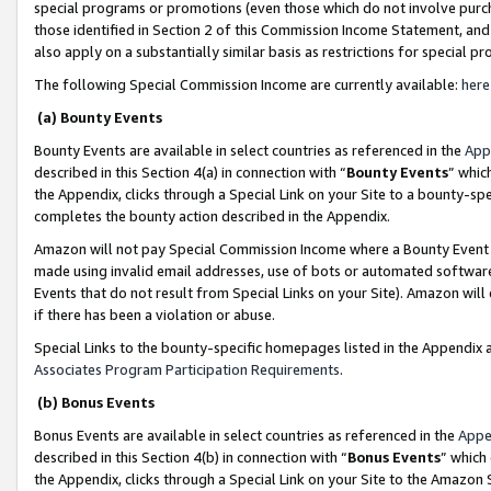
special programs or promotions (even those which do not involve purcha
those identified in Section 2 of this Commission Income Statement, an
also apply on a substantially similar basis as restrictions for special 
The following Special Commission Income are currently available:
here
(a) Bounty Events
Bounty Events are available in select countries as referenced in the
App
described in this Section 4(a) in connection with “
Bounty Events
” whic
the Appendix, clicks through a Special Link on your Site to a bounty-s
completes the bounty action described in the Appendix.
Amazon will not pay Special Commission Income where a Bounty Event ha
made using invalid email addresses, use of bots or automated software
Events that do not result from Special Links on your Site). Amazon will 
if there has been a violation or abuse.
Special Links to the bounty-specific homepages listed in the Appendix 
Associates Program Participation Requirements
.
(b) Bonus Events
Bonus Events are available in select countries as referenced in the
Appe
described in this Section 4(b) in connection with “
Bonus Events
” which
the Appendix, clicks through a Special Link on your Site to the Amazon 