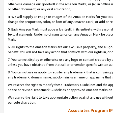
otherwise damage our goodwill in the Amazon Marks; or (iv) in offline ma
or other document, or any oral solicitation).
4. We will supply an image or images of the Amazon Marks for you to 
change the proportion, color, or font of any Amazon Mark, or add or
5. Each Amazon Mark must appear by itself, in its entirety, with reason
textual elements. Under no circumstance can any Amazon Mark be placed
Mark.
6. All rights to the Amazon Marks are our exclusive property, and all 
benefit. You will not take any action that conflicts with our rights in, 
7. You cannot display or otherwise use any logo or content created by a
unless you have obtained from that seller or vendor specific written au
8. You cannot use or apply to register any trademark that is confusingly
any trademark, domain name, subdomain, username or app name that is 
We reserve the right to modify these Trademark Guidelines and the app
notice or revised Trademark Guidelines or approved Amazon Marks on t
We reserve the right to take appropriate action against any use without
our sole discretion.
Associates Program IP