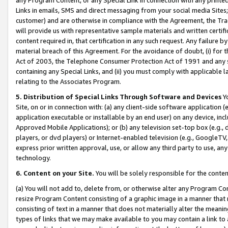
Links in emails, SMS and direct messaging from your social media Sites; 
customer) and are otherwise in compliance with the Agreement, the Tr
will provide us with representative sample materials and written certif
content required in, that certification in any such request. Any failure b
material breach of this Agreement. For the avoidance of doubt, (i) for
Act of 2003, the Telephone Consumer Protection Act of 1991 and any si
containing any Special Links, and (ii) you must comply with applicable
relating to the Associates Program.
5. Distribution of Special Links Through Software and Devices
Yo
Site, on or in connection with: (a) any client-side software application 
application executable or installable by an end user) on any device, in
Approved Mobile Applications); or (b) any television set-top box (e.g., 
players, or dvd players) or Internet-enabled television (e.g., GoogleTV, 
express prior written approval, use, or allow any third party to use, 
technology.
6. Content on your Site.
You will be solely responsible for the conten
(a) You will not add to, delete from, or otherwise alter any Program Co
resize Program Content consisting of a graphic image in a manner that
consisting of text in a manner that does not materially alter the meanin
types of links that we may make available to you may contain a link to 