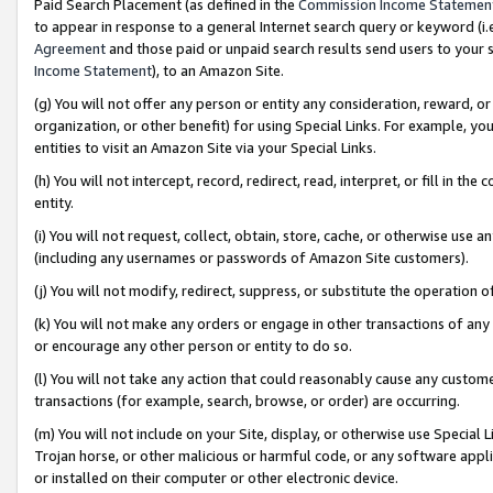
Paid Search Placement (as defined in the
Commission Income Statemen
to appear in response to a general Internet search query or keyword (i.e.
Agreement
and those paid or unpaid search results send users to your sit
Income Statement
), to an Amazon Site.
(g) You will not offer any person or entity any consideration, reward, or
organization, or other benefit) for using Special Links. For example, 
entities to visit an Amazon Site via your Special Links.
(h) You will not intercept, record, redirect, read, interpret, or fill in 
entity.
(i) You will not request, collect, obtain, store, cache, or otherwise us
(including any usernames or passwords of Amazon Site customers).
(j) You will not modify, redirect, suppress, or substitute the operation 
(k) You will not make any orders or engage in other transactions of any 
or encourage any other person or entity to do so.
(l) You will not take any action that could reasonably cause any custome
transactions (for example, search, browse, or order) are occurring.
(m) You will not include on your Site, display, or otherwise use Specia
Trojan horse, or other malicious or harmful code, or any software app
or installed on their computer or other electronic device.