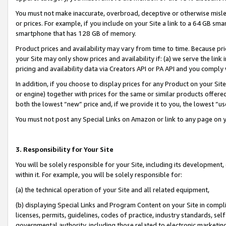
You must not make inaccurate, overbroad, deceptive or otherwise misle
or prices. For example, if you include on your Site a link to a 64 GB sm
smartphone that has 128 GB of memory.
Product prices and availability may vary from time to time. Because pri
your Site may only show prices and availability if: (a) we serve the link 
pricing and availability data via Creators API or PA API and you comply
In addition, if you choose to display prices for any Product on your Si
or engine) together with prices for the same or similar products offer
both the lowest “new” price and, if we provide it to you, the lowest “u
You must not post any Special Links on Amazon or link to any page on 
3. Responsibility for Your Site
You will be solely responsible for your Site, including its development
within it. For example, you will be solely responsible for:
(a) the technical operation of your Site and all related equipment,
(b) displaying Special Links and Program Content on your Site in compl
licenses, permits, guidelines, codes of practice, industry standards, se
governmental authority, including those related to electronic marketin