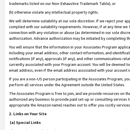
trademarks listed on our Non-Exhaustive Trademark Table), or
(h) otherwise violate any intellectual property rights.
We will determine suitability at our sole discretion. If we reject your 
complied with our suitability requirements. However, if at any time we 1
connection with any violation or abuse (as determined in our sole disc
authorization. Advance authorization may be initiated by completing t
You will ensure that the information in your Associates Program applic
including your email address, other contact information, and identifica
notifications (if any), approvals (if any), and other communications re
currently associated with your Program account. You will be deemed to 
email address, even if the email address associated with your account i
If you are a non-US person participating in the Associates Program, you
perform all services under the Agreement outside the United States.
The Associates Program is free to join, and we provide resources on th
authorized any business to provide paid set-up or consulting services t
appropriate the Amazon name) reaches out to offer you costly services
2. Links on Your Site
(a) Special Links