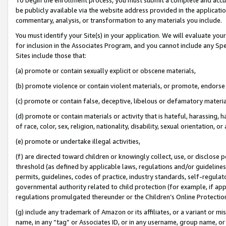
be publicly available via the website address provided in the application
commentary, analysis, or transformation to any materials you include.
You must identify your Site(s) in your application. We will evaluate your 
for inclusion in the Associates Program, and you cannot include any Speci
Sites include those that:
(a) promote or contain sexually explicit or obscene materials,
(b) promote violence or contain violent materials, or promote, endorse 
(c) promote or contain false, deceptive, libelous or defamatory materi
(d) promote or contain materials or activity that is hateful, harassing, h
of race, color, sex, religion, nationality, disability, sexual orientation, or
(e) promote or undertake illegal activities,
(f) are directed toward children or knowingly collect, use, or disclose
threshold (as defined by applicable laws, regulations and/or guidelines);
permits, guidelines, codes of practice, industry standards, self-regulat
governmental authority related to child protection (for example, if app
regulations promulgated thereunder or the Children’s Online Protection
(g) include any trademark of Amazon or its affiliates, or a variant or 
name, in any “tag” or Associates ID, or in any username, group name, or 