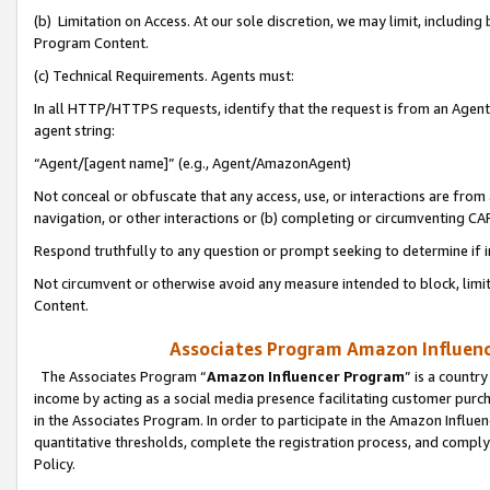
(b) Limitation on Access. At our sole discretion, we may limit, includin
Program Content.
(c) Technical Requirements. Agents must:
In all HTTP/HTTPS requests, identify that the request is from an Agent 
agent string:
“Agent/[agent name]” (e.g., Agent/AmazonAgent)
Not conceal or obfuscate that any access, use, or interactions are fro
navigation, or other interactions or (b) completing or circumventing 
Respond truthfully to any question or prompt seeking to determine if 
Not circumvent or otherwise avoid any measure intended to block, limit
Content.
Associates Program Amazon Influence
The Associates Program “
Amazon Influencer Program
” is a countr
income by acting as a social media presence facilitating customer purc
in the Associates Program. In order to participate in the Amazon Influen
quantitative thresholds, complete the registration process, and comply
Policy.