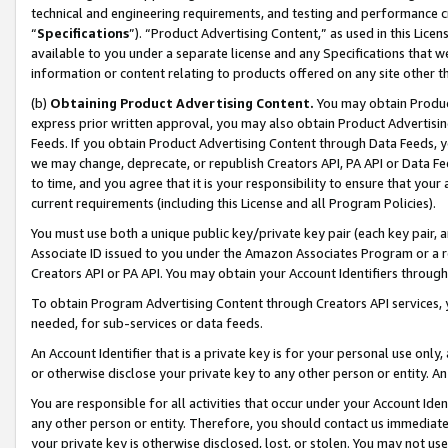
technical and engineering requirements, and testing and performance cri
“
Specifications
”). “Product Advertising Content,” as used in this Lic
available to you under a separate license and any Specifications that we
information or content relating to products offered on any site other 
(b)
Obtaining Product Advertising Content.
You may obtain Product
express prior written approval, you may also obtain Product Advertisi
Feeds. If you obtain Product Advertising Content through Data Feeds, yo
we may change, deprecate, or republish Creators API, PA API or Data Fee
to time, and you agree that it is your responsibility to ensure that your
current requirements (including this License and all Program Policies).
You must use both a unique public key/private key pair (each key pair, a
Associate ID issued to you under the Amazon Associates Program or a r
Creators API or PA API. You may obtain your Account Identifiers through
To obtain Program Advertising Content through Creators API services, y
needed, for sub-services or data feeds.
An Account Identifier that is a private key is for your personal use only,
or otherwise disclose your private key to any other person or entity. An A
You are responsible for all activities that occur under your Account Ide
any other person or entity. Therefore, you should contact us immediate
your private key is otherwise disclosed, lost, or stolen. You may not u