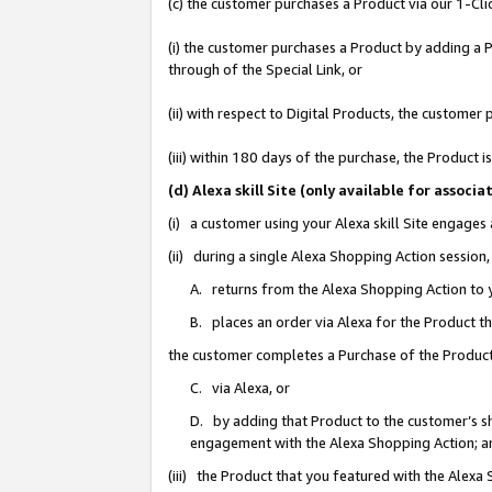
(c) the customer purchases a Product via our 1-Clic
(i) the customer purchases a Product by adding a Pr
through of the Special Link, or
(ii) with respect to Digital Products, the custom
(iii) within 180 days of the purchase, the Product
(d) Alexa skill Site (only available for asso
(i) a customer using your Alexa skill Site engages
(ii) during a single Alexa Shopping Action sessio
A. returns from the Alexa Shopping Action to y
B. places an order via Alexa for the Product t
the customer completes a Purchase of the Product
C. via Alexa, or
D. by adding that Product to the customer’s sho
engagement with the Alexa Shopping Action; a
(iii) the Product that you featured with the Alexa