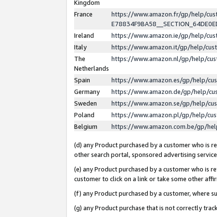
Kingdom
France
https://www.amazon.fr/gp/help/c
E78834F9BA58__SECTION_64DE0
Ireland
https://www.amazon.ie/gp/help/c
Italy
https://www.amazon.it/gp/help/cu
The
https://www.amazon.nl/gp/help/cu
Netherlands
Spain
https://www.amazon.es/gp/help/cu
Germany
https://www.amazon.de/gp/help/cu
Sweden
https://www.amazon.se/gp/help/cu
Poland
https://www.amazon.pl/gp/help/cu
Belgium
https://www.amazon.com.be/gp/he
(d) any Product purchased by a customer who is ref
other search portal, sponsored advertising service, 
(e) any Product purchased by a customer who is ref
customer to click on a link or take some other affir
(f) any Product purchased by a customer, where s
(g) any Product purchase that is not correctly tra