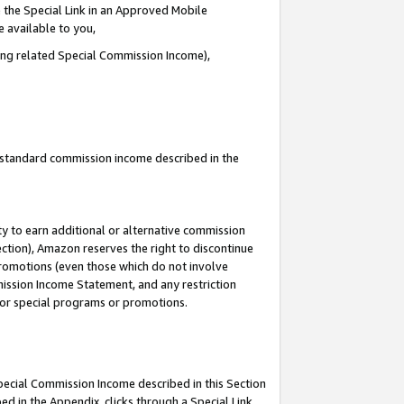
 the Special Link in an Approved Mobile
e available to you,
ding related Special Commission Income),
u standard commission income described in the
y to earn additional or alternative commission
ection), Amazon reserves the right to discontinue
promotions (even those which do not involve
mmission Income Statement, and any restriction
 for special programs or promotions.
Special Commission Income described in this Section
ed in the Appendix, clicks through a Special Link