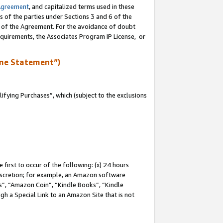
Agreement
, and capitalized terms used in these
s of the parties under Sections 3 and 6 of the
n of the Agreement. For the avoidance of doubt
equirements, the Associates Program IP License, or
me Statement”)
fying Purchases”, which (subject to the exclusions
first to occur of the following: (x) 24 hours
 discretion; for example, an Amazon software
, “Amazon Coin”, “Kindle Books”, “Kindle
gh a Special Link to an Amazon Site that is not