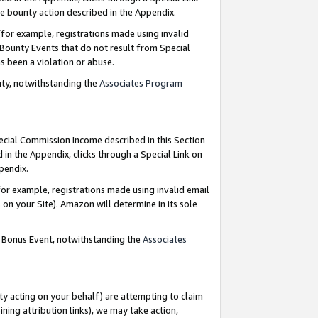
e bounty action described in the Appendix.
for example, registrations made using invalid
 Bounty Events that do not result from Special
as been a violation or abuse.
nty, notwithstanding the
Associates Program
pecial Commission Income described in this Section
 in the Appendix, clicks through a Special Link on
ppendix.
or example, registrations made using invalid email
on your Site). Amazon will determine in its sole
g Bonus Event, notwithstanding the
Associates
ty acting on your behalf) are attempting to claim
ng attribution links), we may take action,