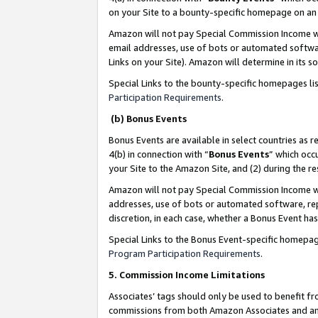
on your Site to a bounty-specific homepage on an 
Amazon will not pay Special Commission Income whe
email addresses, use of bots or automated softwar
Links on your Site). Amazon will determine in its s
Special Links to the bounty-specific homepages li
Participation Requirements
.
(b) Bonus Events
Bonus Events are available in select countries as r
4(b) in connection with “
Bonus Events
” which occ
your Site to the Amazon Site, and (2) during the 
Amazon will not pay Special Commission Income whe
addresses, use of bots or automated software, repe
discretion, in each case, whether a Bonus Event has
Special Links to the Bonus Event-specific homepag
Program Participation Requirements
.
5. Commission Income Limitations
Associates’ tags should only be used to benefit f
commissions from both Amazon Associates and anot