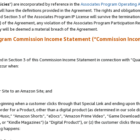
icies
”) are incorporated by reference in the
Associates Program Operating 
ll have the definitions provided in the Agreement. The rights and obligation
 Section 3 of the Associates Program IP License will survive the terminatio
a) of the Agreement, any violation of the Associates Program Participation R
y will be deemed a material breach of the Agreement.
ogram Commission Income Statement (“Commission Inco
in Section 3 of this Commission Income Statement in connection with “Quali
ccur when:
r Site to an Amazon Site; and
eginning when a customer clicks through that Special Link and ending upon the 
 order for a Product, other than a digital product (as determined in our sole
usic,” “Amazon Shorts”, “eDocs”, “Amazon Prime Video”, “Game Downloads”
r “Kindle Magazines”) (a “Digital Product”), or (z) the customer clicks throu
ing happens: