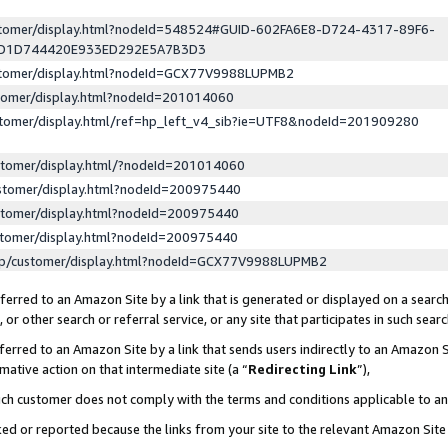
ustomer/display.html?nodeId=548524#GUID-602FA6E8-D724-4317-89F6-
ED1D744420E933ED292E5A7B3D3
ustomer/display.html?nodeId=GCX77V9988LUPMB2
stomer/display.html?nodeId=201014060
stomer/display.html/ref=hp_left_v4_sib?ie=UTF8&nodeId=201909280
stomer/display.html/?nodeId=201014060
stomer/display.html?nodeId=200975440
stomer/display.html?nodeId=200975440
stomer/display.html?nodeId=200975440
lp/customer/display.html?nodeId=GCX77V9988LUPMB2
erred to an Amazon Site by a link that is generated or displayed on a search
or other search or referral service, or any site that participates in such sear
erred to an Amazon Site by a link that sends users indirectly to an Amazon Si
mative action on that intermediate site (a “
Redirecting Link
”),
uch customer does not comply with the terms and conditions applicable to a
cked or reported because the links from your site to the relevant Amazon Sit