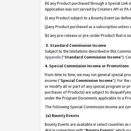
(h) any Product purchased through a Special Link 
Application was not served by Creators API or PA A
(i) any Product subject to a Bounty Event (as def
(j)any Product purchased as a subscription unless
(k) any pre-release or pre-order Product that is no
3. Standard Commission Income
Subject to the limitations described in this Comm
Appendix
(”
Standard Commission Income
”). C
4. Special Commission Income or Promotions
From time to time, we may run general special pro
income (“
Special Commission Income
”). For th
or modify all or part of any special program or p
purchases of Products) are subject to disqualifying
under the Program Documents applicable to a Produ
The following Special Commission Income are curr
(a) Bounty Events
Bounty Events are available in select countries as 
4(a) in connection with “
Bounty Events
” which oc