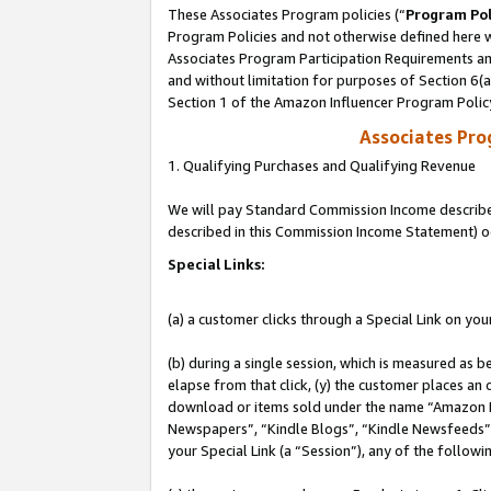
These Associates Program policies (“
Program Pol
Program Policies and not otherwise defined here wi
Associates Program Participation Requirements and
and without limitation for purposes of Section 6(
Section 1 of the Amazon Influencer Program Polic
Associates Pr
1. Qualifying Purchases and Qualifying Revenue
We will pay Standard Commission Income described 
described in this Commission Income Statement) o
Special Links:
(a) a customer clicks through a Special Link on you
(b) during a single session, which is measured as b
elapse from that click, (y) the customer places an
download or items sold under the name “Amazon M
Newspapers”, “Kindle Blogs”, “Kindle Newsfeeds”, o
your Special Link (a “Session”), any of the follow