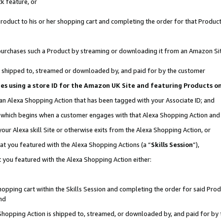
k feature, or
oduct to his or her shopping cart and completing the order for that Product no
er purchases such a Product by streaming or downloading it from an Amazon Si
 is shipped to, streamed or downloaded by, and paid for by the customer
ciates using a store ID for the Amazon UK Site and featuring Products 
 an Alexa Shopping Action that has been tagged with your Associate ID; and
n, which begins when a customer engages with that Alexa Shopping Action an
our Alexa skill Site or otherwise exits from the Alexa Shopping Action, or
hat you featured with the Alexa Shopping Actions (a “
Skills Session
”),
 you featured with the Alexa Shopping Action either:
pping cart within the Skills Session and completing the order for said Produc
nd
 Shopping Action is shipped to, streamed, or downloaded by, and paid for by