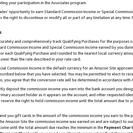
ting your participation in the Associates program.
iates’ opportunity to earn Standard Commission Income or Special Commissi
the right to discontinue or modify all or part of any limitation at any time.
t
curately and comprehensively track Qualifying Purchases for the purposes of 
ndard Commission Income and Special Commission Income earned by you dur
or each Qualifying Purchase and rounded to the nearest local currency amoun
lower than the rate described in your rate card.
ial Commission Income in the default currency for an Amazon Site approxim
cribed below that you have selected. You may be permitted to elect to rece
so, you agree that the conversion rate will be determined in accordance wit
ectly deposit the commission income you earn into the bank account you desi
imary account holder as it appears on the account, and other requested ident
 we reserve the right to hold commission income until the total amount due to
 send you gift cards in the amount of the commission income you earn to the 
he Amazon Site the commission income was earned on and are subject to our gi
ncome until the total amount due reaches the minimum in the
Payment Char