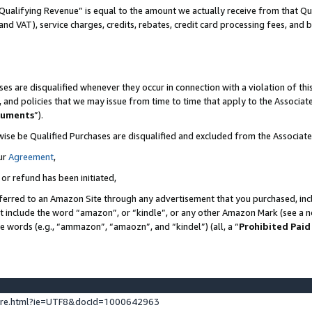
Qualifying Revenue” is equal to the amount we actually receive from that Qua
 and VAT), service charges, credits, rebates, credit card processing fees, and 
es are disqualified whenever they occur in connection with a violation of t
s, and policies that we may issue from time to time that apply to the Associ
cuments
”).
wise be Qualified Purchases are disqualified and excluded from the Associa
ur
Agreement
,
 or refund has been initiated,
ferred to an Amazon Site through any advertisement that you purchased, incl
at include the word “amazon”, or “kindle”, or any other Amazon Mark (see a no
se words (e.g., “ammazon”, “amaozn”, and “kindel”) (all, a “
Prohibited Paid
ture.html?ie=UTF8&docId=1000642963