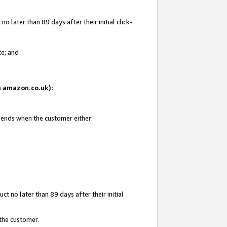
 later than 89 days after their initial click-
te; and
on amazon.co.uk):
d ends when the customer either:
t no later than 89 days after their initial
 the customer.