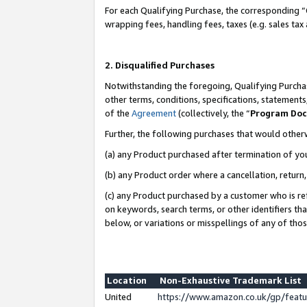
For each Qualifying Purchase, the corresponding “
wrapping fees, handling fees, taxes (e.g. sales tax
2. Disqualified Purchases
Notwithstanding the foregoing, Qualifying Purchas
other terms, conditions, specifications, statement
of the
Agreement
(collectively, the “
Program Do
Further, the following purchases that would other
(a) any Product purchased after termination of yo
(b) any Product order where a cancellation, return,
(c) any Product purchased by a customer who is re
on keywords, search terms, or other identifiers th
below, or variations or misspellings of any of tho
Location
Non-Exhaustive Trademark List
United
https://www.amazon.co.uk/gp/fea