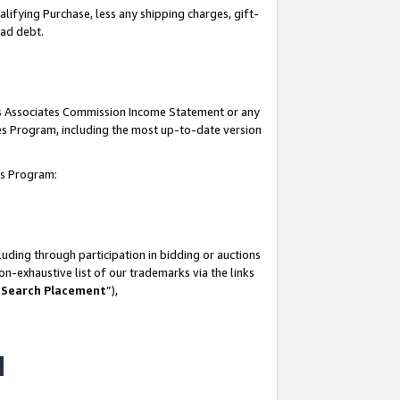
lifying Purchase, less any shipping charges, gift-
bad debt.
his Associates Commission Income Statement or any
ates Program, including the most up-to-date version
tes Program:
uding through participation in bidding or auctions
n-exhaustive list of our trademarks via the links
 Search Placement
”),