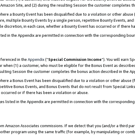
Amazon Site, and (2) during the resulting Session the customer completes th
re a Bounty Event has been disqualified due to a violation or other abuse (
e, multiple Bounty Events by a single person, repetitive Bounty Events, and
ole discretion, in each case, whether a Bounty Event has occurred or if there h
sted in the Appendix are permitted in connection with the corresponding bou
eferenced in the
Appendix
(“
Special Commission Income
”). You will earn S
ur when (1) a customer, who must be eligible for the Bonus Event as described
resulting Session the customer completes the bonus action described in the A
re a Bonus Event has been disqualified due to a violation or other abuse (f
titive Bonus Events, and Bonus Events that do not result from Special Links 
 occurred or if there has been a violation or abuse.
es listed in the Appendix are permitted in connection with the correspondin
rom Amazon Associates commissions. If we detect that you (and/or a third par
her program using the same traffic (for example, by manipulating or combini