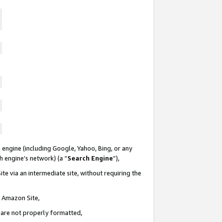
 engine (including Google, Yahoo, Bing, or any
ch engine’s network) (a “
Search Engine
”),
te via an intermediate site, without requiring the
n Amazon Site,
e are not properly formatted,