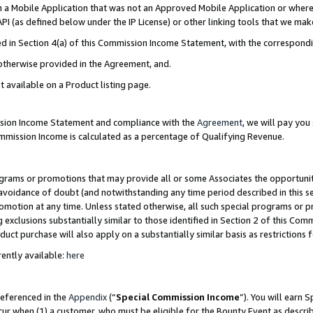
in a Mobile Application that was not an Approved Mobile Application or where
PI (as defined below under the IP License) or other linking tools that we mak
ined in Section 4(a) of this Commission Income Statement, with the correspon
 otherwise provided in the Agreement, and.
t available on a Product listing page.
ission Income Statement and compliance with the
Agreement
, we will pay yo
ommission Income is calculated as a percentage of Qualifying Revenue.
grams or promotions that may provide all or some Associates the opportunit
e avoidance of doubt (and notwithstanding any time period described in this s
romotion at any time. Unless stated otherwise, all such special programs or 
 exclusions substantially similar to those identified in Section 2 of this Co
ct purchase will also apply on a substantially similar basis as restrictions
ently available:
here
referenced in the
Appendix
(“
Special Commission Income
”). You will earn 
cur when (1) a customer, who must be eligible for the Bounty Event as describ