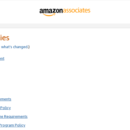
ies
e
what’s changed
.)
ent
rements
Policy
ne Requirements
Program Policy