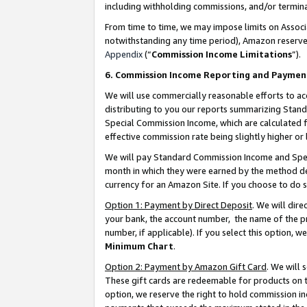
including withholding commissions, and/or termina
From time to time, we may impose limits on Assoc
notwithstanding any time period), Amazon reserves 
Appendix
(“
Commission Income Limitations
”).
6. Commission Income Reporting and Paymen
We will use commercially reasonable efforts to ac
distributing to you our reports summarizing Sta
Special Commission Income, which are calculated f
effective commission rate being slightly higher or 
We will pay Standard Commission Income and Spec
month in which they were earned by the method des
currency for an Amazon Site. If you choose to do 
Option 1: Payment by Direct Deposit
. We will dir
your bank, the account number, the name of the pr
number, if applicable). If you select this option,
Minimum Chart
.
Option 2: Payment by Amazon Gift Card
. We will
These gift cards are redeemable for products on t
option, we reserve the right to hold commission i