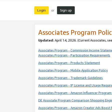
Login
Sign up
or
Associates Program Polic
Updated:
April 14, 2026. (Current Associates, se
Associates Program - Commission Income Statem
Associates Program - Participation Requirements
Associates Program - Products Statement
Associates Program - Mobile Application Policy
Associates Program - Trademark Guidelines
Associates Program - IP License and Usage Requi
Associates Program - Amazon Influencer Program 
DE Associate Program Comparison Shopping Engi
Associates Program - Amazon Creator Ads Boost 