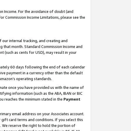
on Income. For the avoidance of doubt (and
 For Commission Income Limitations, please see the
our internal tracking, and creating and
ing that month. Standard Commission Income and
t (such as cents for USD), may result in your
ately 60 days following the end of each calendar
ive payment in a currency other than the default
h Amazon’s operating standards.
gnate once you have provided us with the name of
ifying information (such as the ABA, IBAN or BIC
 you reaches the minimum stated in the
Payment
primary email address on your Associates account.
ft card terms and conditions. If you select this
t
. We reserve the right to hold the portion of