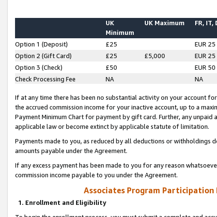
UK
UK Maximum
FR, IT,
Minimum
Option 1 (Deposit)
£25
EUR 25
Option 2 (Gift Card)
£25
£5,000
EUR 25
Option 3 (Check)
£50
EUR 50
Check Processing Fee
NA
NA
If at any time there has been no substantial activity on your account for 
the accrued commission income for your inactive account, up to a max
Payment Minimum Chart for payment by gift card. Further, any unpaid 
applicable law or become extinct by applicable statute of limitation.
Payments made to you, as reduced by all deductions or withholdings de
amounts payable under the Agreement.
If any excess payment has been made to you for any reason whatsoever,
commission income payable to you under the Agreement.
Associates Program Participation
1. Enrollment and Eligibility
To begin the enrollment process, you must submit a complete and accur