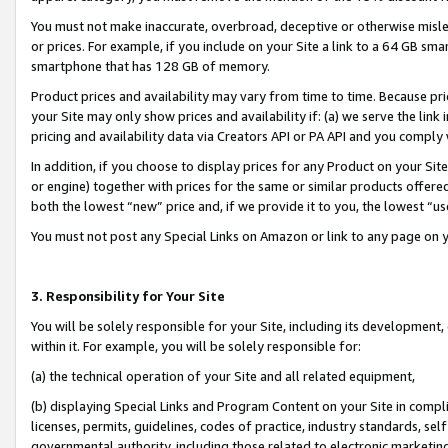
You must not make inaccurate, overbroad, deceptive or otherwise misle
or prices. For example, if you include on your Site a link to a 64 GB sm
smartphone that has 128 GB of memory.
Product prices and availability may vary from time to time. Because pri
your Site may only show prices and availability if: (a) we serve the link 
pricing and availability data via Creators API or PA API and you comply
In addition, if you choose to display prices for any Product on your Si
or engine) together with prices for the same or similar products offer
both the lowest “new” price and, if we provide it to you, the lowest “u
You must not post any Special Links on Amazon or link to any page on 
3. Responsibility for Your Site
You will be solely responsible for your Site, including its development
within it. For example, you will be solely responsible for:
(a) the technical operation of your Site and all related equipment,
(b) displaying Special Links and Program Content on your Site in compl
licenses, permits, guidelines, codes of practice, industry standards, se
governmental authority, including those related to electronic marketin