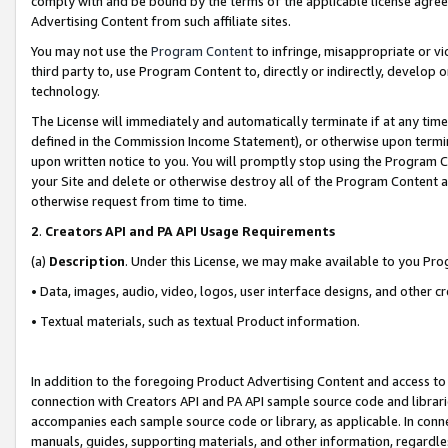
comply with and be bound by the terms of the applicable license agreem
Advertising Content from such affiliate sites.
You may not use the
Program Content
to infringe, misappropriate or vio
third party to, use Program Content to, directly or indirectly, develo
technology.
The License will immediately and automatically terminate if at any ti
defined in the Commission Income Statement), or otherwise upon termina
upon written notice to you. You will promptly stop using the Program 
your Site and delete or otherwise destroy all of the Program Content 
otherwise request from time to time.
2
.
Creators API and PA API Usage Requirements
(a)
Description
. Under this License, we may make available to you Pr
• Data, images, audio, video, logos, user interface designs, and other c
• Textual materials, such as textual Product information.
In addition to the foregoing Product Advertising Content and access to
connection with Creators API and PA API sample source code and librarie
accompanies each sample source code or library, as applicable. In conne
manuals, guides, supporting materials, and other information, regardless