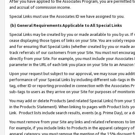
After you have applied to the Associates Program, you are permitted to 
and accrual of commission income.
Special Links must use the Associates ID we have assigned to you.
(b) General Requirements Applicable to All Special Links
Special Links may be created by you or made available to you by us. If 
cease displaying those types of links on your Site. You are solely respo
and for ensuring that Special Links (whether created by you or made av
track referrals of our customers from your Site. You must not encoura
directly from your Site. For example, you must include your Associates
parameter in the URL of each link you place on your Site to an Amazon 
Upon your request but subject to our approval, we may issue you addit
performance of your Special Links by including different sub-tags in t
tag, other ID or reporting provided in connection with the Associates Pr
sub-tags to users as they arrive on your Site for purposes of monitorin
You may add or delete Products (and related Special Links) from your Si
in the Products Statement). When linking to pages with Product lists you
Link. Product lists include search results, events (e.g. Prime Day), or 
You must remove from your Site any links and related references to li
For example, if you include links to Products in the apparel category 
apparel category, you must remove the mention of the 15% discount f