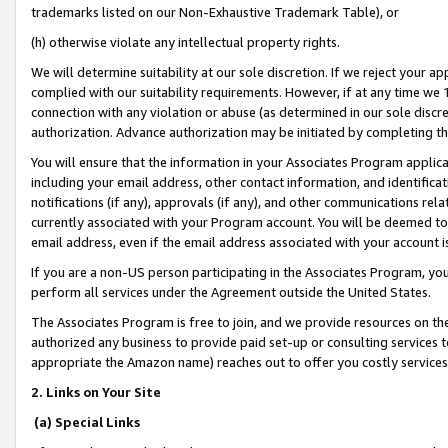
trademarks listed on our Non-Exhaustive Trademark Table), or
(h) otherwise violate any intellectual property rights.
We will determine suitability at our sole discretion. If we reject your 
complied with our suitability requirements. However, if at any time we 1
connection with any violation or abuse (as determined in our sole disc
authorization. Advance authorization may be initiated by completing t
You will ensure that the information in your Associates Program applic
including your email address, other contact information, and identifica
notifications (if any), approvals (if any), and other communications re
currently associated with your Program account. You will be deemed to 
email address, even if the email address associated with your account i
If you are a non-US person participating in the Associates Program, you
perform all services under the Agreement outside the United States.
The Associates Program is free to join, and we provide resources on th
authorized any business to provide paid set-up or consulting services t
appropriate the Amazon name) reaches out to offer you costly services
2. Links on Your Site
(a) Special Links