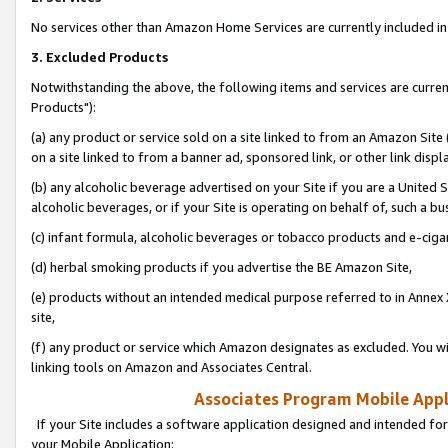
No services other than Amazon Home Services are currently included in 
3. Excluded Products
Notwithstanding the above, the following items and services are curre
Products"):
(a) any product or service sold on a site linked to from an Amazon Site
on a site linked to from a banner ad, sponsored link, or other link disp
(b) any alcoholic beverage advertised on your Site if you are a United 
alcoholic beverages, or if your Site is operating on behalf of, such a bu
(c) infant formula, alcoholic beverages or tobacco products and e-ciga
(d) herbal smoking products if you advertise the BE Amazon Site,
(e) products without an intended medical purpose referred to in Annex 
site,
(f) any product or service which Amazon designates as excluded. You will 
linking tools on Amazon and Associates Central.
Associates Program Mobile Appli
If your Site includes a software application designed and intended for
your Mobile Application: