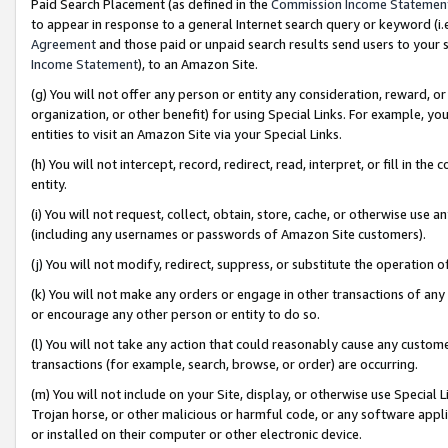
Paid Search Placement (as defined in the
Commission Income Statemen
to appear in response to a general Internet search query or keyword (i.e.
Agreement
and those paid or unpaid search results send users to your sit
Income Statement
), to an Amazon Site.
(g) You will not offer any person or entity any consideration, reward, or
organization, or other benefit) for using Special Links. For example, 
entities to visit an Amazon Site via your Special Links.
(h) You will not intercept, record, redirect, read, interpret, or fill in 
entity.
(i) You will not request, collect, obtain, store, cache, or otherwise us
(including any usernames or passwords of Amazon Site customers).
(j) You will not modify, redirect, suppress, or substitute the operation 
(k) You will not make any orders or engage in other transactions of any 
or encourage any other person or entity to do so.
(l) You will not take any action that could reasonably cause any custome
transactions (for example, search, browse, or order) are occurring.
(m) You will not include on your Site, display, or otherwise use Specia
Trojan horse, or other malicious or harmful code, or any software app
or installed on their computer or other electronic device.