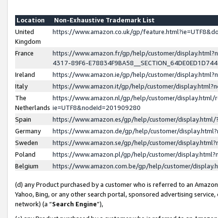
Location
Non-Exhaustive Trademark List
United
https://www.amazon.co.uk/gp/feature.html?ie=UTF8&
Kingdom
France
https://www.amazon.fr/gp/help/customer/display.ht
4317-89F6-E78834F9BA58__SECTION_64DE0ED1D74
Ireland
https://www.amazon.ie/gp/help/customer/display.ht
Italy
https://www.amazon.it/gp/help/customer/display.html
The
https://www.amazon.nl/gp/help/customer/display.html/
Netherlands
ie=UTF8&nodeId=201909280
Spain
https://www.amazon.es/gp/help/customer/display.htm
Germany
https://www.amazon.de/gp/help/customer/display.htm
Sweden
https://www.amazon.se/gp/help/customer/display.htm
Poland
https://www.amazon.pl/gp/help/customer/display.htm
Belgium
https://www.amazon.com.be/gp/help/customer/displa
(d) any Product purchased by a customer who is referred to an Amazon S
Yahoo, Bing, or any other search portal, sponsored advertising service, o
network) (a “
Search Engine
”),