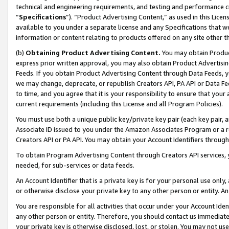
technical and engineering requirements, and testing and performance cri
“
Specifications
”). “Product Advertising Content,” as used in this Lic
available to you under a separate license and any Specifications that we
information or content relating to products offered on any site other 
(b)
Obtaining Product Advertising Content.
You may obtain Product
express prior written approval, you may also obtain Product Advertisi
Feeds. If you obtain Product Advertising Content through Data Feeds, yo
we may change, deprecate, or republish Creators API, PA API or Data Fee
to time, and you agree that it is your responsibility to ensure that your
current requirements (including this License and all Program Policies).
You must use both a unique public key/private key pair (each key pair, a
Associate ID issued to you under the Amazon Associates Program or a r
Creators API or PA API. You may obtain your Account Identifiers through
To obtain Program Advertising Content through Creators API services, y
needed, for sub-services or data feeds.
An Account Identifier that is a private key is for your personal use only,
or otherwise disclose your private key to any other person or entity. An A
You are responsible for all activities that occur under your Account Ide
any other person or entity. Therefore, you should contact us immediate
your private key is otherwise disclosed, lost, or stolen. You may not u