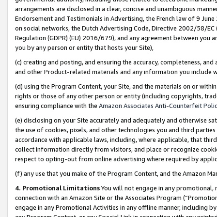
arrangements are disclosed in a clear, concise and unambiguous manner 
Endorsement and Testimonials in Advertising, the French law of 9 June
on social networks, the Dutch Advertising Code, Directive 2002/58/EC 
Regulation (GDPR) (EU) 2016/679), and any agreement between you and 
you by any person or entity that hosts your Site),
(c) creating and posting, and ensuring the accuracy, completeness, and 
and other Product-related materials and any information you include wit
(d) using the Program Content, your Site, and the materials on or within
rights or those of any other person or entity (including copyrights, trad
ensuring compliance with the
Amazon Associates Anti-Counterfeit Polic
(e) disclosing on your Site accurately and adequately and otherwise sat
the use of cookies, pixels, and other technologies you and third parties
accordance with applicable laws, including, where applicable, that thir
collect information directly from visitors, and place or recognize cooki
respect to opting-out from online advertising where required by appli
(f) any use that you make of the Program Content, and the Amazon Mar
4. Promotional Limitations
You will not engage in any promotional, ma
connection with an Amazon Site or the Associates Program (“Promotional
engage in any Promotional Activities in any offline manner, including by
any Program Content, or any Special Link in connection with any printed 