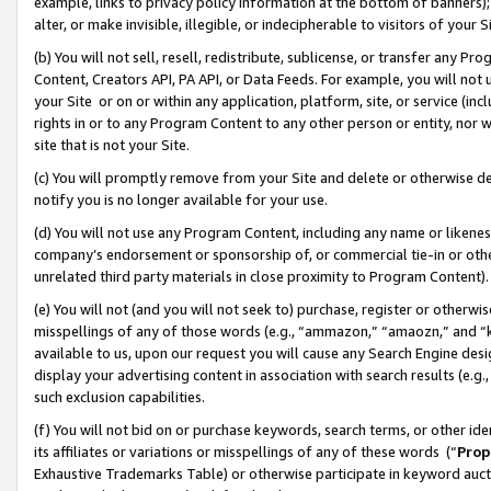
example, links to privacy policy information at the bottom of banners);
alter, or make invisible, illegible, or indecipherable to visitors of your 
(b) You will not sell, resell, redistribute, sublicense, or transfer any 
Content, Creators API, PA API, or Data Feeds. For example, you will not 
your Site or on or within any application, platform, site, or service (in
rights in or to any Program Content to any other person or entity, nor wi
site that is not your Site.
(c) You will promptly remove from your Site and delete or otherwise d
notify you is no longer available for your use.
(d) You will not use any Program Content, including any name or likene
company’s endorsement or sponsorship of, or commercial tie-in or other 
unrelated third party materials in close proximity to Program Content)
(e) You will not (and you will not seek to) purchase, register or otherw
misspellings of any of those words (e.g., “ammazon,” “amaozn,” and “kin
available to us, upon our request you will cause any Search Engine de
display your advertising content in association with search results (e.
such exclusion capabilities.
(f) You will not bid on or purchase keywords, search terms, or other id
its affiliates or variations or misspellings of any of these words (“
Prop
Exhaustive Trademarks Table) or otherwise participate in keyword aucti