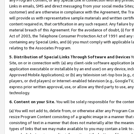
Links in emails, SMS and direct messaging from your social media Sites; 
customer) and are otherwise in compliance with the Agreement, the Tr
will provide us with representative sample materials and written certif
content required in, that certification in any such request. Any failure b
material breach of this Agreement. For the avoidance of doubt, (i) for
Act of 2003, the Telephone Consumer Protection Act of 1991 and any si
containing any Special Links, and (ii) you must comply with applicable
relating to the Associates Program.
5. Distribution of Special Links Through Software and Devices
Yo
Site, on or in connection with: (a) any client-side software application 
application executable or installable by an end user) on any device, in
Approved Mobile Applications); or (b) any television set-top box (e.g., 
players, or dvd players) or Internet-enabled television (e.g., GoogleTV, 
express prior written approval, use, or allow any third party to use, 
technology.
6. Content on your Site.
You will be solely responsible for the conten
(a) You will not add to, delete from, or otherwise alter any Program Co
resize Program Content consisting of a graphic image in a manner that
consisting of text in a manner that does not materially alter the meanin
types of links that we may make available to you may contain a link to 