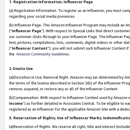
1. Registration Information; Influencer Page
(a) Registration Information. To register as an Influencer, you must co
regarding your social media presences.
(b) Influencer Page. This Amazon Influencer Program may include an A
(“
Influencer Page
”). With respect to Special Links that direct custom
our customer clicks through to your Influencer Page. The Influencer Pag
text, pictures, compilations, lists, comments, digital videos or other
(“
Influencer Content
”), you will not submit such Influencer Content if
the
Amazon Community Guidelines
.
2.Onsite Use
(a)Discretion in Use; Removal Right. Amazon may (as determined by Amazo
the terms of the license described in Section 3(b) of the Influencer Prog
remove, suspend, or restore any or all of the Influencer Content.
(b)Compensation. With respect to Influencer Content used by Amazon wi
Income
”) as further detailed in Associates Central. To be eligible t
registered as an Influencer for the applicable Amazon Site with a dedic
3. Reservation of Rights; Use of Influencer Marks; Indemnificati
(a)Reservation of Rights. We reserve all right, title and interest (includ