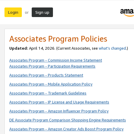
Login
Sign up
or
Associates Program Policies
Updated:
April 14, 2026. (Current Associates, see
what’s changed
.)
Associates Program - Commission Income Statement
Associates Program - Participation Requirements
Associates Program - Products Statement
Associates Program - Mobile Application Policy
Associates Program - Trademark Guidelines
Associates Program - IP License and Usage Requirements
Associates Program - Amazon Influencer Program Policy
DE Associate Program Comparison Shopping Engine Requirements
Associates Program - Amazon Creator Ads Boost Program Policy