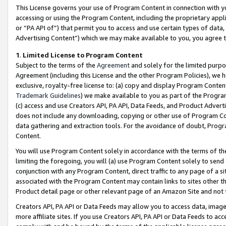
This License governs your use of Program Content in connection with yo
accessing or using the Program Content, including the proprietary appli
or “PA API of”) that permit you to access and use certain types of data
Advertising Content”) which we may make available to you, you agree t
1
.
Limited License to Program Content
Subject to the terms of the
Agreement
and solely for the limited purpo
Agreement (including this License and the other Program Policies), we 
exclusive, royalty-free license to: (a) copy and display Program Conten
Trademark Guidelines
) we make available to you as part of the Progra
(c) access and use Creators API, PA API, Data Feeds, and Product Adverti
does not include any downloading, copying or other use of Program Conte
data gathering and extraction tools. For the avoidance of doubt, Progr
Content.
You will use Program Content solely in accordance with the terms of t
limiting the foregoing, you will (a) use Program Content solely to send
conjunction with any Program Content, direct traffic to any page of a si
associated with the Program Content may contain links to sites other t
Product detail page or other relevant page of an Amazon Site and not 
Creators API, PA API or Data Feeds may allow you to access data, image
more affiliate sites. If you use Creators API, PA API or Data Feeds to ac