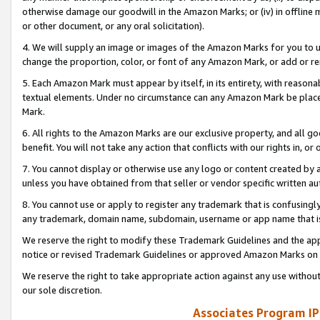
otherwise damage our goodwill in the Amazon Marks; or (iv) in offline ma
or other document, or any oral solicitation).
4. We will supply an image or images of the Amazon Marks for you to 
change the proportion, color, or font of any Amazon Mark, or add or
5. Each Amazon Mark must appear by itself, in its entirety, with reason
textual elements. Under no circumstance can any Amazon Mark be placed
Mark.
6. All rights to the Amazon Marks are our exclusive property, and all 
benefit. You will not take any action that conflicts with our rights in, 
7. You cannot display or otherwise use any logo or content created by a
unless you have obtained from that seller or vendor specific written au
8. You cannot use or apply to register any trademark that is confusingly
any trademark, domain name, subdomain, username or app name that is 
We reserve the right to modify these Trademark Guidelines and the app
notice or revised Trademark Guidelines or approved Amazon Marks on t
We reserve the right to take appropriate action against any use without
our sole discretion.
Associates Program IP