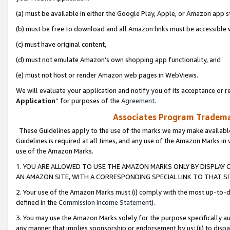
(a) must be available in either the Google Play, Apple, or Amazon app s
(b) must be free to download and all Amazon links must be accessible 
(c) must have original content,
(d) must not emulate Amazon’s own shopping app functionality, and
(e) must not host or render Amazon web pages in WebViews.
We will evaluate your application and notify you of its acceptance or re
Application
” for purposes of the
Agreement
.
Associates Program Trademar
These Guidelines apply to the use of the marks we may make available
Guidelines is required at all times, and any use of the Amazon Marks in 
use of the Amazon Marks.
1. YOU ARE ALLOWED TO USE THE AMAZON MARKS ONLY BY DISPLAY 
AN AMAZON SITE, WITH A CORRESPONDING SPECIAL LINK TO THAT SI
2. Your use of the Amazon Marks must (i) comply with the most up-to-da
defined in the
Commission Income Statement
).
3. You may use the Amazon Marks solely for the purpose specifically a
any manner that implies sponsorship or endorsement by us; (ii) to disparag