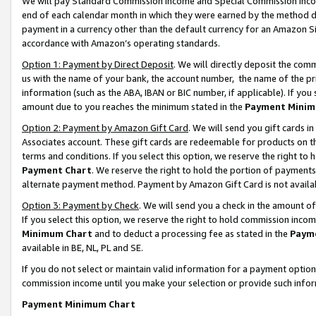
We will pay Standard Commission Income and Special Commission Incom
end of each calendar month in which they were earned by the method de
payment in a currency other than the default currency for an Amazon Sit
accordance with Amazon’s operating standards.
Option 1: Payment by Direct Deposit
. We will directly deposit the co
us with the name of your bank, the account number, the name of the pr
information (such as the ABA, IBAN or BIC number, if applicable). If you 
amount due to you reaches the minimum stated in the
Payment Minim
Option 2: Payment by Amazon Gift Card
. We will send you gift cards 
Associates account. These gift cards are redeemable for products on t
terms and conditions. If you select this option, we reserve the right t
Payment Chart
. We reserve the right to hold the portion of payment
alternate payment method. Payment by Amazon Gift Card is not available
Option 3: Payment by Check
. We will send you a check in the amount o
If you select this option, we reserve the right to hold commission inco
Minimum Chart
and to deduct a processing fee as stated in the
Paym
available in BE, NL, PL and SE.
If you do not select or maintain valid information for a payment opti
commission income until you make your selection or provide such info
Payment Minimum Chart