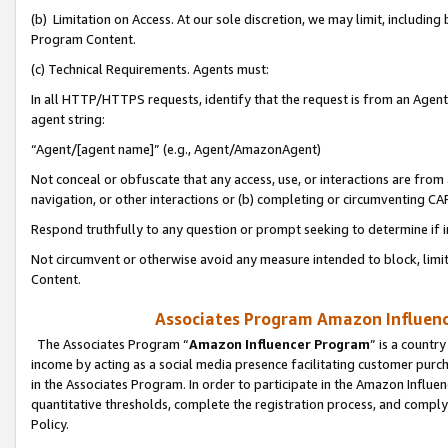
(b) Limitation on Access. At our sole discretion, we may limit, includin
Program Content.
(c) Technical Requirements. Agents must:
In all HTTP/HTTPS requests, identify that the request is from an Agent 
agent string:
“Agent/[agent name]” (e.g., Agent/AmazonAgent)
Not conceal or obfuscate that any access, use, or interactions are fro
navigation, or other interactions or (b) completing or circumventing 
Respond truthfully to any question or prompt seeking to determine if 
Not circumvent or otherwise avoid any measure intended to block, limit
Content.
Associates Program Amazon Influence
The Associates Program “
Amazon Influencer Program
” is a countr
income by acting as a social media presence facilitating customer purc
in the Associates Program. In order to participate in the Amazon Influen
quantitative thresholds, complete the registration process, and comply
Policy.