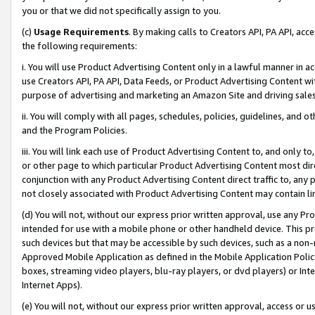
you or that we did not specifically assign to you.
(c)
Usage Requirements
. By making calls to Creators API, PA API, ac
the following requirements:
i. You will use Product Advertising Content only in a lawful manner in a
use Creators API, PA API, Data Feeds, or Product Advertising Content wit
purpose of advertising and marketing an Amazon Site and driving sales
ii. You will comply with all pages, schedules, policies, guidelines, and o
and the Program Policies.
iii. You will link each use of Product Advertising Content to, and only 
or other page to which particular Product Advertising Content most direc
conjunction with any Product Advertising Content direct traffic to, any 
not closely associated with Product Advertising Content may contain lin
(d) You will not, without our express prior written approval, use any Pr
intended for use with a mobile phone or other handheld device. This proh
such devices but that may be accessible by such devices, such as a non-
Approved Mobile Application as defined in the Mobile Application Policy; 
boxes, streaming video players, blu-ray players, or dvd players) or Inte
Internet Apps).
(e) You will not, without our express prior written approval, access or 