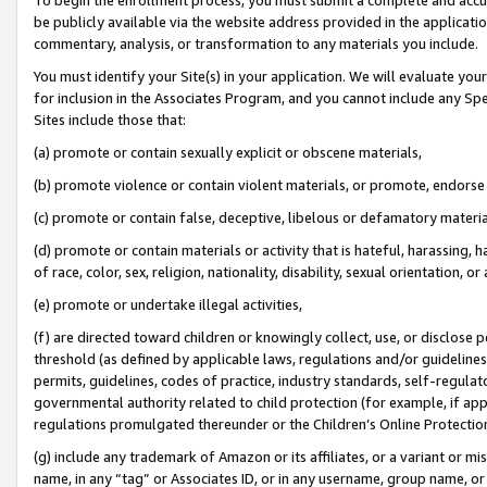
be publicly available via the website address provided in the application
commentary, analysis, or transformation to any materials you include.
You must identify your Site(s) in your application. We will evaluate your 
for inclusion in the Associates Program, and you cannot include any Speci
Sites include those that:
(a) promote or contain sexually explicit or obscene materials,
(b) promote violence or contain violent materials, or promote, endorse 
(c) promote or contain false, deceptive, libelous or defamatory materi
(d) promote or contain materials or activity that is hateful, harassing, h
of race, color, sex, religion, nationality, disability, sexual orientation, or
(e) promote or undertake illegal activities,
(f) are directed toward children or knowingly collect, use, or disclose
threshold (as defined by applicable laws, regulations and/or guidelines);
permits, guidelines, codes of practice, industry standards, self-regulat
governmental authority related to child protection (for example, if app
regulations promulgated thereunder or the Children’s Online Protection
(g) include any trademark of Amazon or its affiliates, or a variant or 
name, in any “tag” or Associates ID, or in any username, group name, or 