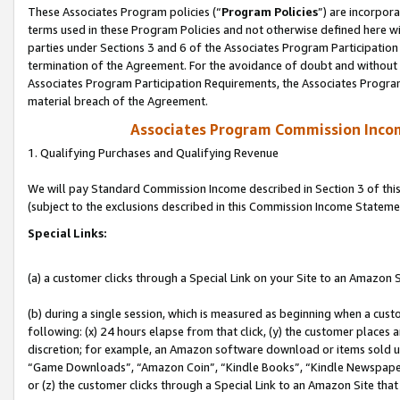
These Associates Program policies (“
Program Policies
”) are incorpor
terms used in these Program Policies and not otherwise defined here wil
parties under Sections 3 and 6 of the Associates Program Participation
termination of the Agreement. For the avoidance of doubt and without l
Associates Program Participation Requirements, the Associates Program
material breach of the Agreement.
Associates Program Commission Inco
1. Qualifying Purchases and Qualifying Revenue
We will pay Standard Commission Income described in Section 3 of thi
(subject to the exclusions described in this Commission Income Stateme
Special Links:
(a) a customer clicks through a Special Link on your Site to an Amazon S
(b) during a single session, which is measured as beginning when a custo
following: (x) 24 hours elapse from that click, (y) the customer places 
discretion; for example, an Amazon software download or items sold 
“Game Downloads”, “Amazon Coin”, “Kindle Books”, “Kindle Newspapers”
or (z) the customer clicks through a Special Link to an Amazon Site that