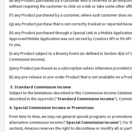
(e) any Product purchased by a customer who is referred to an Amazon Si
without requiring the customer to click on a link or take some other affi
(f) any Product purchased by a customer, where such customer does no
(g) any Product purchase that is not correctly tracked or reported bec
(h) any Product purchased through a Special Link in a Mobile Applicatio
Approved Mobile Application was not served by Creators API or PA API (
to you,
(i) any Product subject to a Bounty Event (as defined in Section 4(a) o
Commission Income),
(j)any Product purchased as a subscription unless otherwise provided 
(k) any pre-release or pre-order Product that is not available on a Prod
3. Standard Commission Income
Subject to the limitations described in this Commission Income Statem
described in the
Appendix
(”
Standard Commission Income
”). Commis
4. Special Commission Income or Promotions
From time to time, we may run general special programs or promotions 
alternative commission income (“
Special Commission Income
”). For
section), Amazon reserves the right to discontinue or modify all or par