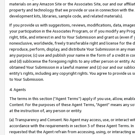
materials on any Amazon Site or the Associates Site, our and our affili
property and technology that we provide or use in connection with the
development kits, libraries, sample code, and related materials).
If you provide us with suggestions, reviews, modifications, data, image
your participation in the Associates Program, or if you modify any Prog
right, title, and interest in and to Your Submission and grant us (even 
nonexclusive, worldwide, freely transferable right and license for the du
reproduce, perform, display, and distribute Your Submission in any man
any purpose; (c) use and publish your name in the form of a credit in c
and (d) sublicense the foregoing rights to any other person or entity. A
obtained Your Submission in a lawful manner and (z) our and our sublice
entity’s rights, including any copyright rights. You agree to provide us
to Your Submission.
4. Agents
The terms in this section (“Agent Terms”) apply if you use, allow, enab
Content. For the purposes of these Agent Terms, "Agent” means any so
at the instruction of, any person or entity.
(a) Transparency and Consent. No Agent may access, use, or interact with 
accordance with the requirements in section 3 of these Agent Terms. In
requested that the Agent refrain from accessing, using, or interacting