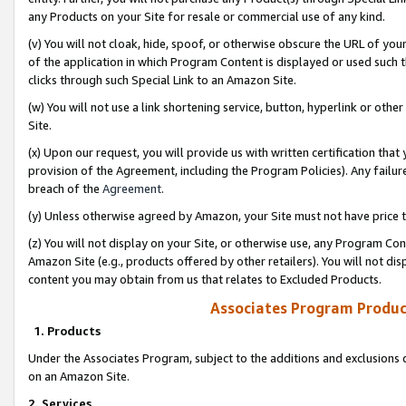
any Products on your Site for resale or commercial use of any kind.
(v) You will not cloak, hide, spoof, or otherwise obscure the URL of your
of the application in which Program Content is displayed or used such 
clicks through such Special Link to an Amazon Site.
(w) You will not use a link shortening service, button, hyperlink or oth
Site.
(x) Upon our request, you will provide us with written certification tha
provision of the Agreement, including the Program Policies). Any failure
breach of the
Agreement
.
(y) Unless otherwise agreed by Amazon, your Site must not have price tr
(z) You will not display on your Site, or otherwise use, any Program Con
Amazon Site (e.g., products offered by other retailers). You will not di
content you may obtain from us that relates to Excluded Products.
Associates Program Produc
1. Products
Under the Associates Program, subject to the additions and exclusions d
on an Amazon Site.
2. Services