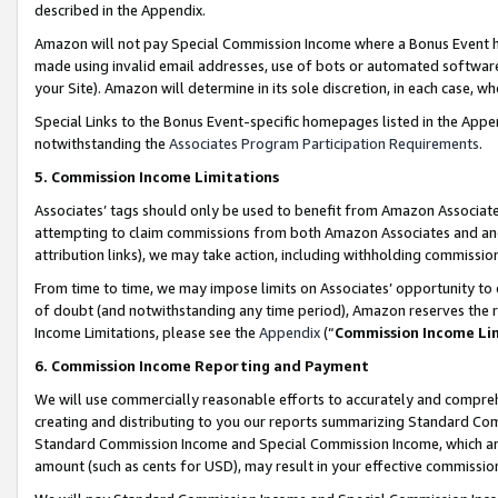
described in the Appendix.
Amazon will not pay Special Commission Income where a Bonus Event has
made using invalid email addresses, use of bots or automated software,
your Site). Amazon will determine in its sole discretion, in each case, w
Special Links to the Bonus Event-specific homepages listed in the Appe
notwithstanding the
Associates Program Participation Requirements
.
5. Commission Income Limitations
Associates’ tags should only be used to benefit from Amazon Associates
attempting to claim commissions from both Amazon Associates and ano
attribution links), we may take action, including withholding commissio
From time to time, we may impose limits on Associates’ opportunity t
of doubt (and notwithstanding any time period), Amazon reserves the ri
Income Limitations, please see the
Appendix
(“
Commission Income Li
6. Commission Income Reporting and Payment
We will use commercially reasonable efforts to accurately and comprehe
creating and distributing to you our reports summarizing Standard C
Standard Commission Income and Special Commission Income, which are 
amount (such as cents for USD), may result in your effective commission 