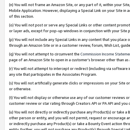
(n) You will not frame an Amazon Site, or any part of it, within your Sit
Mobile Application. However, displaying a Special Link on your Site in a
of this section.
(o) You will not post or serve any Special Links or other content prom
or layer ads, except for pop-up windows in conjunction with your Site 
(p) You will not include any Special Links in any content that you place
through an Amazon Site or in a customer review, forum, Wish List, gui
(q) You will not attempt to circumvent the
Commission Income Stateme
page of an Amazon Site to open in a customer’s browser other than as a 
(r) You will not attempt to intercept or redirect (including via softwar
any site that participates in the Associates Program.
(s) You will not artificially generate clicks or impressions on your Si
or otherwise.
(t) You will not display or otherwise use any of our customer reviews or 
customer review or star rating through Creators API or PA API and you 
(u) You will not directly or indirectly purchase any Product(s) or take a
other person or entity, and you will not permit, request or encourage an
or indirectly purchase any Product(s) or take a Bounty Event action thro
entity. Further, you will not purchase any Product(s) through Special Li