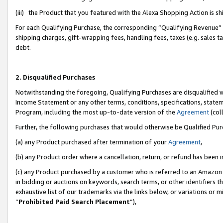
(iii) the Product that you featured with the Alexa Shopping Action is 
For each Qualifying Purchase, the corresponding “Qualifying Revenue” i
shipping charges, gift-wrapping fees, handling fees, taxes (e.g. sales ta
debt.
2. Disqualified Purchases
Notwithstanding the foregoing, Qualifying Purchases are disqualified w
Income Statement or any other terms, conditions, specifications, statem
Program, including the most up-to-date version of the
Agreement
(coll
Further, the following purchases that would otherwise be Qualified Pu
(a) any Product purchased after termination of your
Agreement
,
(b) any Product order where a cancellation, return, or refund has been i
(c) any Product purchased by a customer who is referred to an Amazon 
in bidding or auctions on keywords, search terms, or other identifiers 
exhaustive list of our trademarks via the links below, or variations or 
“
Prohibited Paid Search Placement
”),