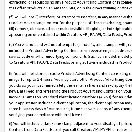
extracting, or repurposing any Product Advertising Content or in connec
that offer products on an Amazon Site, or in the direct training or fin
(f) You will not (i) interfere, or attempt to interfere, in any manner wit
Product Advertising Content for the purpose of direct marketing, spammi
(iii) remove, obscure, alter, or make invisible, illegible, or indecipherab
appearing on or contained within Creators API, PA API, Data Feeds, Prod
(g) You will not, and will not attempt to (i) modify, alter, tamper with,
included in Product Advertising Content; or (ii) reverse engineer, disa
source code or other underlying components (such as a model, model pa
to Creators API, PA API, Data Feeds, or any software included in Produc
(h) You will not store or cache Product Advertising Content consisting 
image for up to 24 hours. You may store other Product Advertising Cont
you do so you must immediately thereafter refresh and re-display the P
new Data Feed and refreshing the Product Advertising Content on your 
individual Amazon Standard Identification Numbers (ASINs) for an indefi
your application includes a client application, the client application m
three business days of our request, furnish us with a copy of any clien
verifying your compliance with this License.
(i) You will include a date/time stamp adjacent to your display of prici
Content from Data Feeds, or if you call Creators API, PA API or refresh