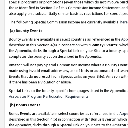
special programs or promotions (even those which do not involve purcha
those identified in Section 2 of this Commission Income Statement, an
also apply on a substantially similar basis as restrictions for special 
The following Special Commission Income are currently available:
here
(a) Bounty Events
Bounty Events are available in select countries as referenced in the
App
described in this Section 4(a) in connection with “
Bounty Events
” whic
the Appendix, clicks through a Special Link on your Site to a bounty-s
completes the bounty action described in the Appendix.
Amazon will not pay Special Commission Income where a Bounty Event ha
made using invalid email addresses, use of bots or automated software
Events that do not result from Special Links on your Site). Amazon will 
if there has been a violation or abuse.
Special Links to the bounty-specific homepages listed in the Appendix 
Associates Program Participation Requirements
.
(b) Bonus Events
Bonus Events are available in select countries as referenced in the
Appe
described in this Section 4(b) in connection with “
Bonus Events
” which
the Appendix, clicks through a Special Link on your Site to the Amazon 