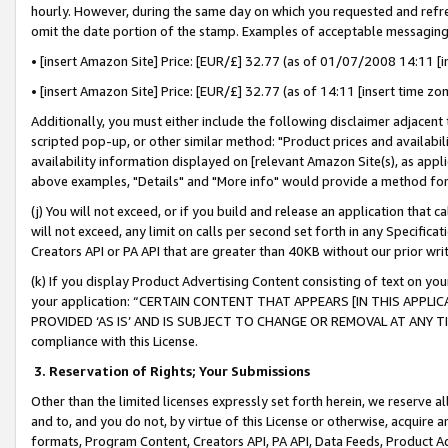
hourly. However, during the same day on which you requested and refre
omit the date portion of the stamp. Examples of acceptable messaging
• [insert Amazon Site] Price: [EUR/£] 32.77 (as of 01/07/2008 14:11 [in
• [insert Amazon Site] Price: [EUR/£] 32.77 (as of 14:11 [insert time zo
Additionally, you must either include the following disclaimer adjacent t
scripted pop-up, or other similar method: "Product prices and availabil
availability information displayed on [relevant Amazon Site(s), as appli
above examples, "Details" and "More info" would provide a method for 
(j) You will not exceed, or if you build and release an application that c
will not exceed, any limit on calls per second set forth in any Specifica
Creators API or PA API that are greater than 40KB without our prior wr
(k) If you display Product Advertising Content consisting of text on your
your application: “CERTAIN CONTENT THAT APPEARS [IN THIS APPLIC
PROVIDED ‘AS IS’ AND IS SUBJECT TO CHANGE OR REMOVAL AT ANY TIME.”
compliance with this License.
3.
Reservation of Rights; Your Submissions
Other than the limited licenses expressly set forth herein, we reserve all 
and to, and you do not, by virtue of this License or otherwise, acquire an
formats, Program Content, Creators API, PA API, Data Feeds, Product 