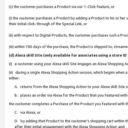
(c) the customer purchases a Product via our 1-Click feature, or
(i) the customer purchases a Product by adding a Product to his or her
their initial click-through of the Special Link, or
(ii) with respect to Digital Products, the customer purchases such a P
(iii) within 180 days of the purchase, the Product is shipped to, stre
(d) Alexa skill Site (only available for associates using a stor
(i) a customer using your Alexa skill Site engages an Alexa Shopping A
(ii) during a single Alexa Shopping Action session, which begins when
either:
A. returns from the Alexa Shopping Action to your Alexa skill Site 
B. places an order via Alexa for the Product that you featured with
the customer completes a Purchase of the Product you featured with t
C. via Alexa, or
D. by adding that Product to the customer’s shopping cart within th
after their initial engagement with the Alexa Shopping Action; and