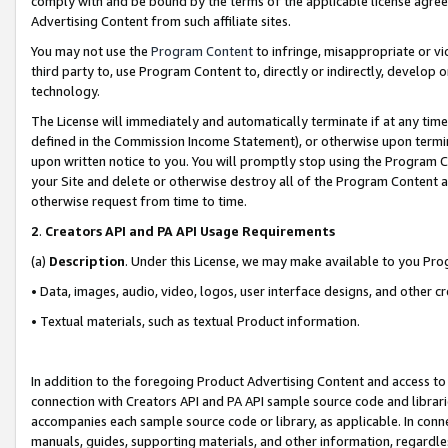
comply with and be bound by the terms of the applicable license agreem
Advertising Content from such affiliate sites.
You may not use the
Program Content
to infringe, misappropriate or vio
third party to, use Program Content to, directly or indirectly, develo
technology.
The License will immediately and automatically terminate if at any ti
defined in the Commission Income Statement), or otherwise upon termina
upon written notice to you. You will promptly stop using the Program 
your Site and delete or otherwise destroy all of the Program Content 
otherwise request from time to time.
2
.
Creators API and PA API Usage Requirements
(a)
Description
. Under this License, we may make available to you Pr
• Data, images, audio, video, logos, user interface designs, and other c
• Textual materials, such as textual Product information.
In addition to the foregoing Product Advertising Content and access to
connection with Creators API and PA API sample source code and librarie
accompanies each sample source code or library, as applicable. In conne
manuals, guides, supporting materials, and other information, regardless