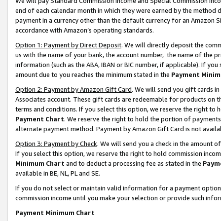
We will pay Standard Commission Income and Special Commission Incom
end of each calendar month in which they were earned by the method de
payment in a currency other than the default currency for an Amazon Sit
accordance with Amazon’s operating standards.
Option 1: Payment by Direct Deposit
. We will directly deposit the co
us with the name of your bank, the account number, the name of the pr
information (such as the ABA, IBAN or BIC number, if applicable). If you 
amount due to you reaches the minimum stated in the
Payment Minim
Option 2: Payment by Amazon Gift Card
. We will send you gift cards 
Associates account. These gift cards are redeemable for products on t
terms and conditions. If you select this option, we reserve the right t
Payment Chart
. We reserve the right to hold the portion of payment
alternate payment method. Payment by Amazon Gift Card is not available
Option 3: Payment by Check
. We will send you a check in the amount o
If you select this option, we reserve the right to hold commission inco
Minimum Chart
and to deduct a processing fee as stated in the
Paym
available in BE, NL, PL and SE.
If you do not select or maintain valid information for a payment opti
commission income until you make your selection or provide such info
Payment Minimum Chart