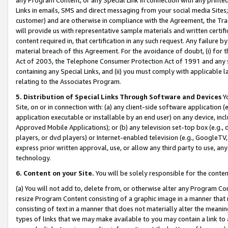
Links in emails, SMS and direct messaging from your social media Sites; 
customer) and are otherwise in compliance with the Agreement, the Tr
will provide us with representative sample materials and written certif
content required in, that certification in any such request. Any failure b
material breach of this Agreement. For the avoidance of doubt, (i) for
Act of 2003, the Telephone Consumer Protection Act of 1991 and any si
containing any Special Links, and (ii) you must comply with applicable
relating to the Associates Program.
5. Distribution of Special Links Through Software and Devices
Yo
Site, on or in connection with: (a) any client-side software application 
application executable or installable by an end user) on any device, in
Approved Mobile Applications); or (b) any television set-top box (e.g., 
players, or dvd players) or Internet-enabled television (e.g., GoogleTV, 
express prior written approval, use, or allow any third party to use, 
technology.
6. Content on your Site.
You will be solely responsible for the conten
(a) You will not add to, delete from, or otherwise alter any Program Co
resize Program Content consisting of a graphic image in a manner that
consisting of text in a manner that does not materially alter the meanin
types of links that we may make available to you may contain a link to 