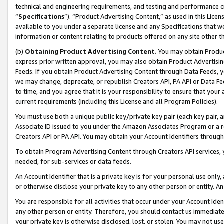
technical and engineering requirements, and testing and performance cri
“
Specifications
”). “Product Advertising Content,” as used in this Lic
available to you under a separate license and any Specifications that we
information or content relating to products offered on any site other 
(b)
Obtaining Product Advertising Content.
You may obtain Product
express prior written approval, you may also obtain Product Advertisi
Feeds. If you obtain Product Advertising Content through Data Feeds, yo
we may change, deprecate, or republish Creators API, PA API or Data Fee
to time, and you agree that it is your responsibility to ensure that your
current requirements (including this License and all Program Policies).
You must use both a unique public key/private key pair (each key pair, a
Associate ID issued to you under the Amazon Associates Program or a r
Creators API or PA API. You may obtain your Account Identifiers through
To obtain Program Advertising Content through Creators API services, y
needed, for sub-services or data feeds.
An Account Identifier that is a private key is for your personal use only,
or otherwise disclose your private key to any other person or entity. An A
You are responsible for all activities that occur under your Account Ide
any other person or entity. Therefore, you should contact us immediate
your private key is otherwise disclosed, lost, or stolen. You may not u