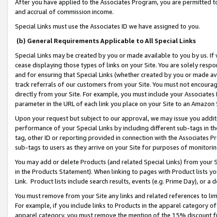
After you have applied to the Associates Program, you are permitted to 
and accrual of commission income.
Special Links must use the Associates ID we have assigned to you.
(b) General Requirements Applicable to All Special Links
Special Links may be created by you or made available to you by us. If 
cease displaying those types of links on your Site. You are solely respo
and for ensuring that Special Links (whether created by you or made av
track referrals of our customers from your Site. You must not encoura
directly from your Site. For example, you must include your Associates
parameter in the URL of each link you place on your Site to an Amazon 
Upon your request but subject to our approval, we may issue you addit
performance of your Special Links by including different sub-tags in t
tag, other ID or reporting provided in connection with the Associates Pr
sub-tags to users as they arrive on your Site for purposes of monitorin
You may add or delete Products (and related Special Links) from your Si
in the Products Statement). When linking to pages with Product lists you
Link. Product lists include search results, events (e.g. Prime Day), or 
You must remove from your Site any links and related references to li
For example, if you include links to Products in the apparel category 
apparel category, you must remove the mention of the 15% discount f