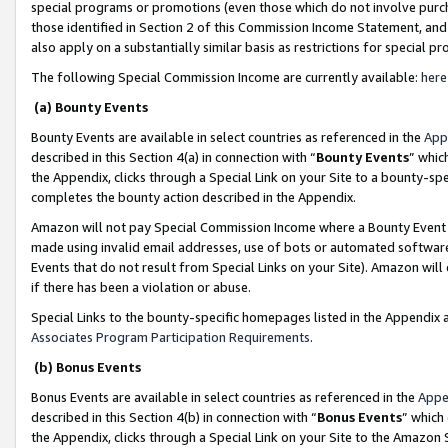
special programs or promotions (even those which do not involve purcha
those identified in Section 2 of this Commission Income Statement, an
also apply on a substantially similar basis as restrictions for special 
The following Special Commission Income are currently available:
here
(a) Bounty Events
Bounty Events are available in select countries as referenced in the
App
described in this Section 4(a) in connection with “
Bounty Events
” whic
the Appendix, clicks through a Special Link on your Site to a bounty-s
completes the bounty action described in the Appendix.
Amazon will not pay Special Commission Income where a Bounty Event ha
made using invalid email addresses, use of bots or automated software
Events that do not result from Special Links on your Site). Amazon will 
if there has been a violation or abuse.
Special Links to the bounty-specific homepages listed in the Appendix 
Associates Program Participation Requirements
.
(b) Bonus Events
Bonus Events are available in select countries as referenced in the
Appe
described in this Section 4(b) in connection with “
Bonus Events
” which
the Appendix, clicks through a Special Link on your Site to the Amazon 