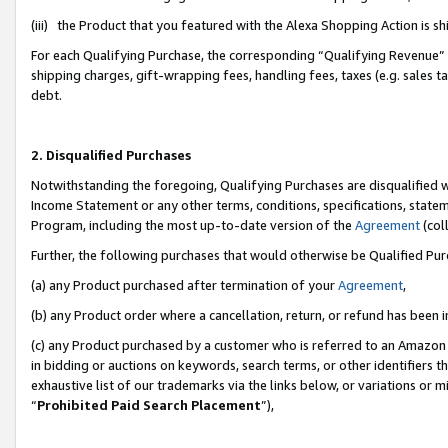
(iii) the Product that you featured with the Alexa Shopping Action is 
For each Qualifying Purchase, the corresponding “Qualifying Revenue” i
shipping charges, gift-wrapping fees, handling fees, taxes (e.g. sales ta
debt.
2. Disqualified Purchases
Notwithstanding the foregoing, Qualifying Purchases are disqualified w
Income Statement or any other terms, conditions, specifications, statem
Program, including the most up-to-date version of the
Agreement
(coll
Further, the following purchases that would otherwise be Qualified Pu
(a) any Product purchased after termination of your
Agreement
,
(b) any Product order where a cancellation, return, or refund has been i
(c) any Product purchased by a customer who is referred to an Amazon 
in bidding or auctions on keywords, search terms, or other identifiers 
exhaustive list of our trademarks via the links below, or variations or 
“
Prohibited Paid Search Placement
”),