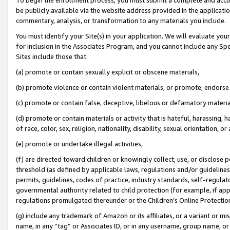
be publicly available via the website address provided in the application
commentary, analysis, or transformation to any materials you include.
You must identify your Site(s) in your application. We will evaluate your 
for inclusion in the Associates Program, and you cannot include any Speci
Sites include those that:
(a) promote or contain sexually explicit or obscene materials,
(b) promote violence or contain violent materials, or promote, endorse 
(c) promote or contain false, deceptive, libelous or defamatory materi
(d) promote or contain materials or activity that is hateful, harassing, h
of race, color, sex, religion, nationality, disability, sexual orientation, or
(e) promote or undertake illegal activities,
(f) are directed toward children or knowingly collect, use, or disclose
threshold (as defined by applicable laws, regulations and/or guidelines);
permits, guidelines, codes of practice, industry standards, self-regulat
governmental authority related to child protection (for example, if app
regulations promulgated thereunder or the Children’s Online Protection
(g) include any trademark of Amazon or its affiliates, or a variant or 
name, in any “tag” or Associates ID, or in any username, group name, or 