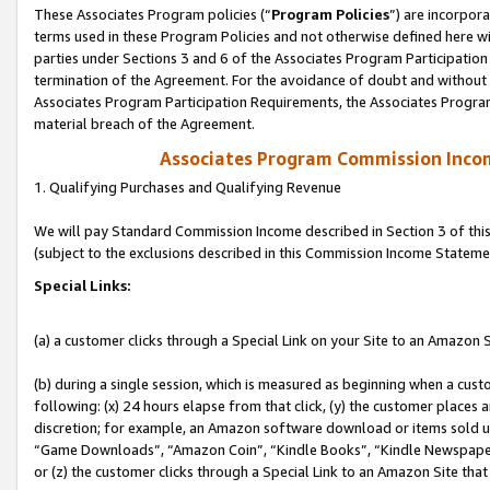
These Associates Program policies (“
Program Policies
”) are incorpor
terms used in these Program Policies and not otherwise defined here wil
parties under Sections 3 and 6 of the Associates Program Participation
termination of the Agreement. For the avoidance of doubt and without l
Associates Program Participation Requirements, the Associates Program
material breach of the Agreement.
Associates Program Commission Inco
1. Qualifying Purchases and Qualifying Revenue
We will pay Standard Commission Income described in Section 3 of thi
(subject to the exclusions described in this Commission Income Stateme
Special Links:
(a) a customer clicks through a Special Link on your Site to an Amazon S
(b) during a single session, which is measured as beginning when a custo
following: (x) 24 hours elapse from that click, (y) the customer places 
discretion; for example, an Amazon software download or items sold 
“Game Downloads”, “Amazon Coin”, “Kindle Books”, “Kindle Newspapers”
or (z) the customer clicks through a Special Link to an Amazon Site that