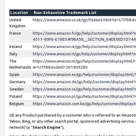
Location
Non-Exhaustive Trademark List
United
https://www.amazon.co.uk/gp/feature.html?ie=UTF8&
Kingdom
France
https://www.amazon.fr/gp/help/customer/display.ht
4317-89F6-E78834F9BA58__SECTION_64DE0ED1D74
Ireland
https://www.amazon.ie/gp/help/customer/display.ht
Italy
https://www.amazon.it/gp/help/customer/display.html
The
https://www.amazon.nl/gp/help/customer/display.html/
Netherlands
ie=UTF8&nodeId=201909280
Spain
https://www.amazon.es/gp/help/customer/display.htm
Germany
https://www.amazon.de/gp/help/customer/display.htm
Sweden
https://www.amazon.se/gp/help/customer/display.htm
Poland
https://www.amazon.pl/gp/help/customer/display.htm
Belgium
https://www.amazon.com.be/gp/help/customer/displa
(d) any Product purchased by a customer who is referred to an Amazon S
Yahoo, Bing, or any other search portal, sponsored advertising service, o
network) (a “
Search Engine
”),