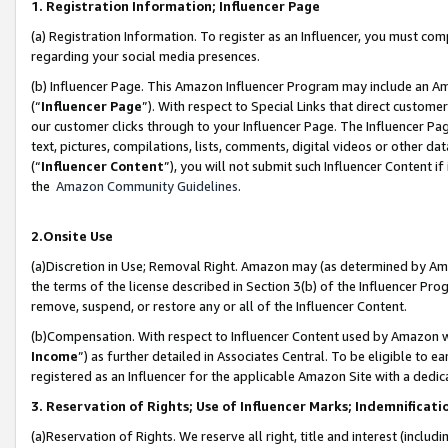
1. Registration Information; Influencer Page
(a) Registration Information. To register as an Influencer, you must co
regarding your social media presences.
(b) Influencer Page. This Amazon Influencer Program may include an A
(“
Influencer Page
”). With respect to Special Links that direct custom
our customer clicks through to your Influencer Page. The Influencer Pag
text, pictures, compilations, lists, comments, digital videos or other
(“
Influencer Content
”), you will not submit such Influencer Content if
the
Amazon Community Guidelines
.
2.Onsite Use
(a)Discretion in Use; Removal Right. Amazon may (as determined by Amazo
the terms of the license described in Section 3(b) of the Influencer Prog
remove, suspend, or restore any or all of the Influencer Content.
(b)Compensation. With respect to Influencer Content used by Amazon wi
Income
”) as further detailed in Associates Central. To be eligible t
registered as an Influencer for the applicable Amazon Site with a dedic
3. Reservation of Rights; Use of Influencer Marks; Indemnificati
(a)Reservation of Rights. We reserve all right, title and interest (includ