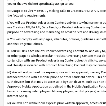
you or that we did not specifically assign to you.
(c)
Usage Requirements
. By making calls to Creators API, PA API, ac
the following requirements:
i. You will use Product Advertising Content only in a lawful manner in a
use Creators API, PA API, Data Feeds, or Product Advertising Content wit
purpose of advertising and marketing an Amazon Site and driving sales
ii. You will comply with all pages, schedules, policies, guidelines, and o
and the Program Policies.
iii. You will link each use of Product Advertising Content to, and only 
or other page to which particular Product Advertising Content most direc
conjunction with any Product Advertising Content direct traffic to, any 
not closely associated with Product Advertising Content may contain lin
(d) You will not, without our express prior written approval, use any Pr
intended for use with a mobile phone or other handheld device. This proh
such devices but that may be accessible by such devices, such as a non-
Approved Mobile Application as defined in the Mobile Application Policy; 
boxes, streaming video players, blu-ray players, or dvd players) or Inte
Internet Apps).
(e) You will not, without our express prior written approval, access or 