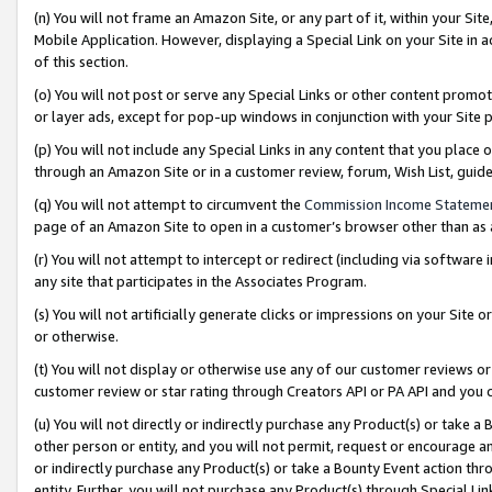
(n) You will not frame an Amazon Site, or any part of it, within your Sit
Mobile Application. However, displaying a Special Link on your Site in a
of this section.
(o) You will not post or serve any Special Links or other content prom
or layer ads, except for pop-up windows in conjunction with your Site 
(p) You will not include any Special Links in any content that you place
through an Amazon Site or in a customer review, forum, Wish List, gui
(q) You will not attempt to circumvent the
Commission Income Stateme
page of an Amazon Site to open in a customer’s browser other than as a 
(r) You will not attempt to intercept or redirect (including via softwar
any site that participates in the Associates Program.
(s) You will not artificially generate clicks or impressions on your Si
or otherwise.
(t) You will not display or otherwise use any of our customer reviews or 
customer review or star rating through Creators API or PA API and you 
(u) You will not directly or indirectly purchase any Product(s) or take a
other person or entity, and you will not permit, request or encourage an
or indirectly purchase any Product(s) or take a Bounty Event action thro
entity. Further, you will not purchase any Product(s) through Special Li