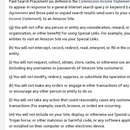
Paid Search Placement (as defined in the
Commission Income Statemen
to appear in response to a general Internet search query or keyword (i.e.
Agreement
and those paid or unpaid search results send users to your sit
Income Statement
), to an Amazon Site.
(g) You will not offer any person or entity any consideration, reward, or
organization, or other benefit) for using Special Links. For example, 
entities to visit an Amazon Site via your Special Links.
(h) You will not intercept, record, redirect, read, interpret, or fill in 
entity.
(i) You will not request, collect, obtain, store, cache, or otherwise us
(including any usernames or passwords of Amazon Site customers).
(j) You will not modify, redirect, suppress, or substitute the operation 
(k) You will not make any orders or engage in other transactions of any 
or encourage any other person or entity to do so.
(l) You will not take any action that could reasonably cause any custome
transactions (for example, search, browse, or order) are occurring.
(m) You will not include on your Site, display, or otherwise use Specia
Trojan horse, or other malicious or harmful code, or any software app
or installed on their computer or other electronic device.