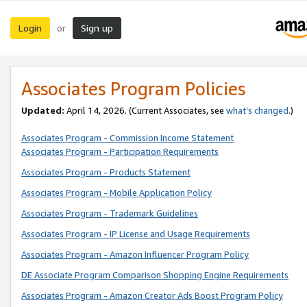
Login
Sign up
or
Associates Program Policies
Updated:
April 14, 2026. (Current Associates, see
what’s changed
.)
Associates Program - Commission Income Statement
Associates Program - Participation Requirements
Associates Program - Products Statement
Associates Program - Mobile Application Policy
Associates Program - Trademark Guidelines
Associates Program - IP License and Usage Requirements
Associates Program - Amazon Influencer Program Policy
DE Associate Program Comparison Shopping Engine Requirements
Associates Program - Amazon Creator Ads Boost Program Policy