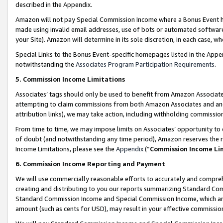
described in the Appendix.
Amazon will not pay Special Commission Income where a Bonus Event has
made using invalid email addresses, use of bots or automated software,
your Site). Amazon will determine in its sole discretion, in each case, w
Special Links to the Bonus Event-specific homepages listed in the Appe
notwithstanding the
Associates Program Participation Requirements
.
5. Commission Income Limitations
Associates’ tags should only be used to benefit from Amazon Associates
attempting to claim commissions from both Amazon Associates and ano
attribution links), we may take action, including withholding commissio
From time to time, we may impose limits on Associates’ opportunity t
of doubt (and notwithstanding any time period), Amazon reserves the ri
Income Limitations, please see the
Appendix
(“
Commission Income Li
6. Commission Income Reporting and Payment
We will use commercially reasonable efforts to accurately and comprehe
creating and distributing to you our reports summarizing Standard C
Standard Commission Income and Special Commission Income, which are 
amount (such as cents for USD), may result in your effective commission 