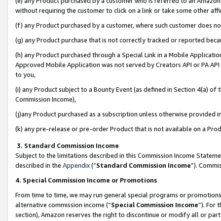
(e) any Product purchased by a customer who is referred to an Amazon Si
without requiring the customer to click on a link or take some other affi
(f) any Product purchased by a customer, where such customer does no
(g) any Product purchase that is not correctly tracked or reported bec
(h) any Product purchased through a Special Link in a Mobile Applicatio
Approved Mobile Application was not served by Creators API or PA API (
to you,
(i) any Product subject to a Bounty Event (as defined in Section 4(a) o
Commission Income),
(j)any Product purchased as a subscription unless otherwise provided 
(k) any pre-release or pre-order Product that is not available on a Prod
3. Standard Commission Income
Subject to the limitations described in this Commission Income Statem
described in the
Appendix
(”
Standard Commission Income
”). Commis
4. Special Commission Income or Promotions
From time to time, we may run general special programs or promotions 
alternative commission income (“
Special Commission Income
”). For
section), Amazon reserves the right to discontinue or modify all or par