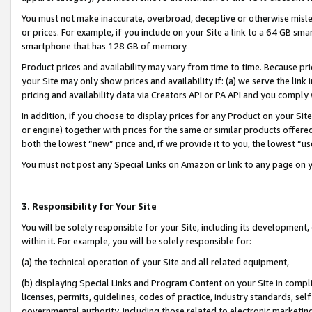
You must not make inaccurate, overbroad, deceptive or otherwise misle
or prices. For example, if you include on your Site a link to a 64 GB sm
smartphone that has 128 GB of memory.
Product prices and availability may vary from time to time. Because pri
your Site may only show prices and availability if: (a) we serve the link 
pricing and availability data via Creators API or PA API and you comply
In addition, if you choose to display prices for any Product on your Si
or engine) together with prices for the same or similar products offer
both the lowest “new” price and, if we provide it to you, the lowest “u
You must not post any Special Links on Amazon or link to any page on 
3. Responsibility for Your Site
You will be solely responsible for your Site, including its development
within it. For example, you will be solely responsible for:
(a) the technical operation of your Site and all related equipment,
(b) displaying Special Links and Program Content on your Site in compl
licenses, permits, guidelines, codes of practice, industry standards, se
governmental authority, including those related to electronic marketin