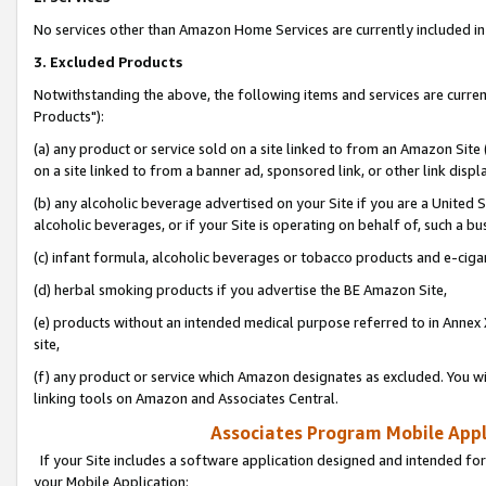
No services other than Amazon Home Services are currently included in 
3. Excluded Products
Notwithstanding the above, the following items and services are curre
Products"):
(a) any product or service sold on a site linked to from an Amazon Site
on a site linked to from a banner ad, sponsored link, or other link disp
(b) any alcoholic beverage advertised on your Site if you are a United 
alcoholic beverages, or if your Site is operating on behalf of, such a bu
(c) infant formula, alcoholic beverages or tobacco products and e-ciga
(d) herbal smoking products if you advertise the BE Amazon Site,
(e) products without an intended medical purpose referred to in Annex 
site,
(f) any product or service which Amazon designates as excluded. You will 
linking tools on Amazon and Associates Central.
Associates Program Mobile Appli
If your Site includes a software application designed and intended for
your Mobile Application: