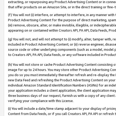
extracting, or repurposing any Product Advertising Content or in connec
that offer products on an Amazon Site, or in the direct training or fin
(f) You will not (i) interfere, or attempt to interfere, in any manner wit
Product Advertising Content for the purpose of direct marketing, spammi
(iii) remove, obscure, alter, or make invisible, illegible, or indecipherab
appearing on or contained within Creators API, PA API, Data Feeds, Prod
(g) You will not, and will not attempt to (i) modify, alter, tamper with,
included in Product Advertising Content; or (ii) reverse engineer, disa
source code or other underlying components (such as a model, model pa
to Creators API, PA API, Data Feeds, or any software included in Produc
(h) You will not store or cache Product Advertising Content consisting 
image for up to 24 hours. You may store other Product Advertising Cont
you do so you must immediately thereafter refresh and re-display the P
new Data Feed and refreshing the Product Advertising Content on your 
individual Amazon Standard Identification Numbers (ASINs) for an indefi
your application includes a client application, the client application m
three business days of our request, furnish us with a copy of any clien
verifying your compliance with this License.
(i) You will include a date/time stamp adjacent to your display of prici
Content from Data Feeds, or if you call Creators API, PA API or refresh