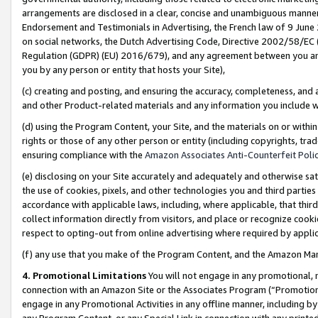
arrangements are disclosed in a clear, concise and unambiguous manner 
Endorsement and Testimonials in Advertising, the French law of 9 June
on social networks, the Dutch Advertising Code, Directive 2002/58/EC 
Regulation (GDPR) (EU) 2016/679), and any agreement between you and 
you by any person or entity that hosts your Site),
(c) creating and posting, and ensuring the accuracy, completeness, and 
and other Product-related materials and any information you include wit
(d) using the Program Content, your Site, and the materials on or within
rights or those of any other person or entity (including copyrights, trad
ensuring compliance with the
Amazon Associates Anti-Counterfeit Polic
(e) disclosing on your Site accurately and adequately and otherwise sat
the use of cookies, pixels, and other technologies you and third parties
accordance with applicable laws, including, where applicable, that thir
collect information directly from visitors, and place or recognize cooki
respect to opting-out from online advertising where required by appli
(f) any use that you make of the Program Content, and the Amazon Mar
4. Promotional Limitations
You will not engage in any promotional, ma
connection with an Amazon Site or the Associates Program (“Promotional
engage in any Promotional Activities in any offline manner, including by
any Program Content, or any Special Link in connection with any printed 