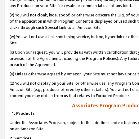
any Products on your Site for resale or commercial use of any kind.
(v) You will not cloak, hide, spoof, or otherwise obscure the URL of your
of the application in which Program Content is displayed or used such 
clicks through such Special Link to an Amazon Site.
(w) You will not use a link shortening service, button, hyperlink or oth
Site.
(x) Upon our request, you will provide us with written certification tha
provision of the Agreement, including the Program Policies). Any failure
breach of the
Agreement
.
(y) Unless otherwise agreed by Amazon, your Site must not have price tr
(z) You will not display on your Site, or otherwise use, any Program Con
Amazon Site (e.g., products offered by other retailers). You will not di
content you may obtain from us that relates to Excluded Products.
Associates Program Produc
1. Products
Under the Associates Program, subject to the additions and exclusions d
on an Amazon Site.
2. Services