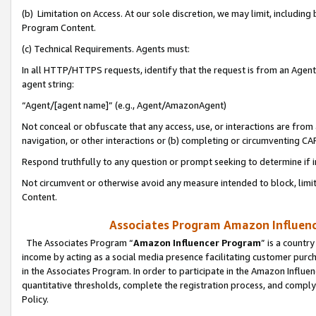
(b) Limitation on Access. At our sole discretion, we may limit, includin
Program Content.
(c) Technical Requirements. Agents must:
In all HTTP/HTTPS requests, identify that the request is from an Agent 
agent string:
“Agent/[agent name]” (e.g., Agent/AmazonAgent)
Not conceal or obfuscate that any access, use, or interactions are fro
navigation, or other interactions or (b) completing or circumventing 
Respond truthfully to any question or prompt seeking to determine if 
Not circumvent or otherwise avoid any measure intended to block, limit
Content.
Associates Program Amazon Influence
The Associates Program “
Amazon Influencer Program
” is a countr
income by acting as a social media presence facilitating customer purc
in the Associates Program. In order to participate in the Amazon Influen
quantitative thresholds, complete the registration process, and comply
Policy.