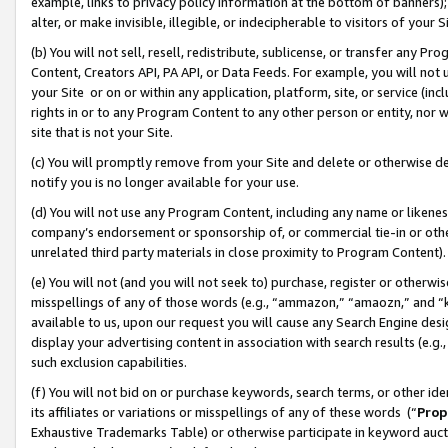
example, links to privacy policy information at the bottom of banners);
alter, or make invisible, illegible, or indecipherable to visitors of your 
(b) You will not sell, resell, redistribute, sublicense, or transfer any 
Content, Creators API, PA API, or Data Feeds. For example, you will not 
your Site or on or within any application, platform, site, or service (in
rights in or to any Program Content to any other person or entity, nor wi
site that is not your Site.
(c) You will promptly remove from your Site and delete or otherwise d
notify you is no longer available for your use.
(d) You will not use any Program Content, including any name or likene
company’s endorsement or sponsorship of, or commercial tie-in or other 
unrelated third party materials in close proximity to Program Content)
(e) You will not (and you will not seek to) purchase, register or otherw
misspellings of any of those words (e.g., “ammazon,” “amaozn,” and “kin
available to us, upon our request you will cause any Search Engine de
display your advertising content in association with search results (e.
such exclusion capabilities.
(f) You will not bid on or purchase keywords, search terms, or other id
its affiliates or variations or misspellings of any of these words (“
Prop
Exhaustive Trademarks Table) or otherwise participate in keyword aucti