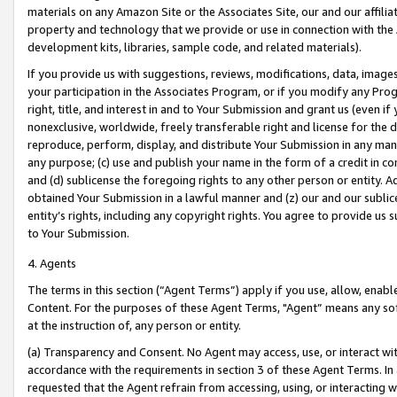
materials on any Amazon Site or the Associates Site, our and our affili
property and technology that we provide or use in connection with the
development kits, libraries, sample code, and related materials).
If you provide us with suggestions, reviews, modifications, data, image
your participation in the Associates Program, or if you modify any Prog
right, title, and interest in and to Your Submission and grant us (even 
nonexclusive, worldwide, freely transferable right and license for the du
reproduce, perform, display, and distribute Your Submission in any man
any purpose; (c) use and publish your name in the form of a credit in c
and (d) sublicense the foregoing rights to any other person or entity. A
obtained Your Submission in a lawful manner and (z) our and our sublice
entity’s rights, including any copyright rights. You agree to provide us
to Your Submission.
4. Agents
The terms in this section (“Agent Terms”) apply if you use, allow, enab
Content. For the purposes of these Agent Terms, "Agent” means any so
at the instruction of, any person or entity.
(a) Transparency and Consent. No Agent may access, use, or interact with 
accordance with the requirements in section 3 of these Agent Terms. In
requested that the Agent refrain from accessing, using, or interacting