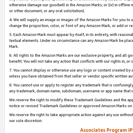
otherwise damage our goodwill in the Amazon Marks; or (iv) in offline ma
or other document, or any oral solicitation).
4. We will supply an image or images of the Amazon Marks for you to 
change the proportion, color, or font of any Amazon Mark, or add or
5. Each Amazon Mark must appear by itself, in its entirety, with reason
textual elements. Under no circumstance can any Amazon Mark be placed
Mark.
6. All rights to the Amazon Marks are our exclusive property, and all 
benefit. You will not take any action that conflicts with our rights in, 
7. You cannot display or otherwise use any logo or content created by a
unless you have obtained from that seller or vendor specific written au
8. You cannot use or apply to register any trademark that is confusingly
any trademark, domain name, subdomain, username or app name that is 
We reserve the right to modify these Trademark Guidelines and the app
notice or revised Trademark Guidelines or approved Amazon Marks on t
We reserve the right to take appropriate action against any use without
our sole discretion.
Associates Program IP