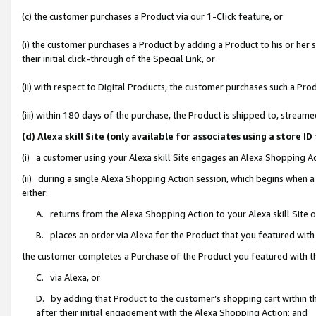
(c) the customer purchases a Product via our 1-Click feature, or
(i) the customer purchases a Product by adding a Product to his or her
their initial click-through of the Special Link, or
(ii) with respect to Digital Products, the customer purchases such a P
(iii) within 180 days of the purchase, the Product is shipped to, stre
(d) Alexa skill Site (only available for associates using a stor
(i) a customer using your Alexa skill Site engages an Alexa Shopping A
(ii) during a single Alexa Shopping Action session, which begins when
either:
A. returns from the Alexa Shopping Action to your Alexa skill Site 
B. places an order via Alexa for the Product that you featured with
the customer completes a Purchase of the Product you featured with t
C. via Alexa, or
D. by adding that Product to the customer’s shopping cart within th
after their initial engagement with the Alexa Shopping Action; and