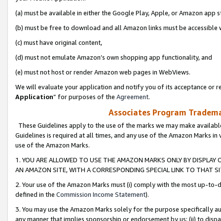
(a) must be available in either the Google Play, Apple, or Amazon app s
(b) must be free to download and all Amazon links must be accessible 
(c) must have original content,
(d) must not emulate Amazon’s own shopping app functionality, and
(e) must not host or render Amazon web pages in WebViews.
We will evaluate your application and notify you of its acceptance or re
Application
” for purposes of the
Agreement
.
Associates Program Trademar
These Guidelines apply to the use of the marks we may make available
Guidelines is required at all times, and any use of the Amazon Marks in 
use of the Amazon Marks.
1. YOU ARE ALLOWED TO USE THE AMAZON MARKS ONLY BY DISPLAY 
AN AMAZON SITE, WITH A CORRESPONDING SPECIAL LINK TO THAT SI
2. Your use of the Amazon Marks must (i) comply with the most up-to-da
defined in the
Commission Income Statement
).
3. You may use the Amazon Marks solely for the purpose specifically a
any manner that implies sponsorship or endorsement by us; (ii) to disparag