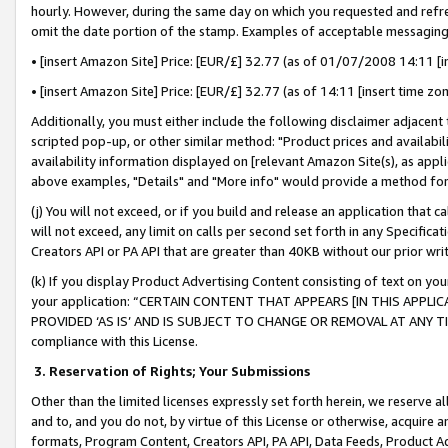
hourly. However, during the same day on which you requested and refre
omit the date portion of the stamp. Examples of acceptable messaging
• [insert Amazon Site] Price: [EUR/£] 32.77 (as of 01/07/2008 14:11 [in
• [insert Amazon Site] Price: [EUR/£] 32.77 (as of 14:11 [insert time zo
Additionally, you must either include the following disclaimer adjacent t
scripted pop-up, or other similar method: "Product prices and availabil
availability information displayed on [relevant Amazon Site(s), as appli
above examples, "Details" and "More info" would provide a method for 
(j) You will not exceed, or if you build and release an application that c
will not exceed, any limit on calls per second set forth in any Specifica
Creators API or PA API that are greater than 40KB without our prior wr
(k) If you display Product Advertising Content consisting of text on your
your application: “CERTAIN CONTENT THAT APPEARS [IN THIS APPLIC
PROVIDED ‘AS IS’ AND IS SUBJECT TO CHANGE OR REMOVAL AT ANY TIME.”
compliance with this License.
3.
Reservation of Rights; Your Submissions
Other than the limited licenses expressly set forth herein, we reserve all 
and to, and you do not, by virtue of this License or otherwise, acquire an
formats, Program Content, Creators API, PA API, Data Feeds, Product 