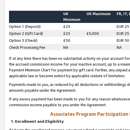
UK
UK Maximum
FR, IT,
Minimum
Option 1 (Deposit)
£25
EUR 25
Option 2 (Gift Card)
£25
£5,000
EUR 25
Option 3 (Check)
£50
EUR 50
Check Processing Fee
NA
NA
If at any time there has been no substantial activity on your account for 
the accrued commission income for your inactive account, up to a max
Payment Minimum Chart for payment by gift card. Further, any unpaid 
applicable law or become extinct by applicable statute of limitation.
Payments made to you, as reduced by all deductions or withholdings de
amounts payable under the Agreement.
If any excess payment has been made to you for any reason whatsoever,
commission income payable to you under the Agreement.
Associates Program Participation
1. Enrollment and Eligibility
To begin the enrollment process, you must submit a complete and accur