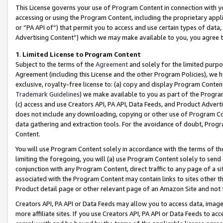
This License governs your use of Program Content in connection with yo
accessing or using the Program Content, including the proprietary appli
or “PA API of”) that permit you to access and use certain types of data
Advertising Content”) which we may make available to you, you agree t
1
.
Limited License to Program Content
Subject to the terms of the
Agreement
and solely for the limited purpo
Agreement (including this License and the other Program Policies), we 
exclusive, royalty-free license to: (a) copy and display Program Conten
Trademark Guidelines
) we make available to you as part of the Progra
(c) access and use Creators API, PA API, Data Feeds, and Product Adverti
does not include any downloading, copying or other use of Program Conte
data gathering and extraction tools. For the avoidance of doubt, Progr
Content.
You will use Program Content solely in accordance with the terms of t
limiting the foregoing, you will (a) use Program Content solely to send
conjunction with any Program Content, direct traffic to any page of a si
associated with the Program Content may contain links to sites other t
Product detail page or other relevant page of an Amazon Site and not 
Creators API, PA API or Data Feeds may allow you to access data, image
more affiliate sites. If you use Creators API, PA API or Data Feeds to ac