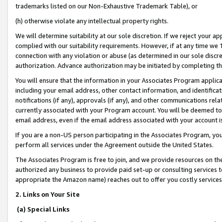
trademarks listed on our Non-Exhaustive Trademark Table), or
(h) otherwise violate any intellectual property rights.
We will determine suitability at our sole discretion. If we reject your 
complied with our suitability requirements. However, if at any time we 1
connection with any violation or abuse (as determined in our sole disc
authorization. Advance authorization may be initiated by completing t
You will ensure that the information in your Associates Program applic
including your email address, other contact information, and identifica
notifications (if any), approvals (if any), and other communications re
currently associated with your Program account. You will be deemed to 
email address, even if the email address associated with your account i
If you are a non-US person participating in the Associates Program, you
perform all services under the Agreement outside the United States.
The Associates Program is free to join, and we provide resources on th
authorized any business to provide paid set-up or consulting services t
appropriate the Amazon name) reaches out to offer you costly services
2. Links on Your Site
(a) Special Links