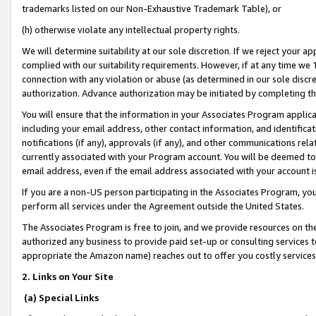
trademarks listed on our Non-Exhaustive Trademark Table), or
(h) otherwise violate any intellectual property rights.
We will determine suitability at our sole discretion. If we reject your 
complied with our suitability requirements. However, if at any time we 1
connection with any violation or abuse (as determined in our sole disc
authorization. Advance authorization may be initiated by completing t
You will ensure that the information in your Associates Program applic
including your email address, other contact information, and identifica
notifications (if any), approvals (if any), and other communications re
currently associated with your Program account. You will be deemed to 
email address, even if the email address associated with your account i
If you are a non-US person participating in the Associates Program, you
perform all services under the Agreement outside the United States.
The Associates Program is free to join, and we provide resources on th
authorized any business to provide paid set-up or consulting services t
appropriate the Amazon name) reaches out to offer you costly services
2. Links on Your Site
(a) Special Links