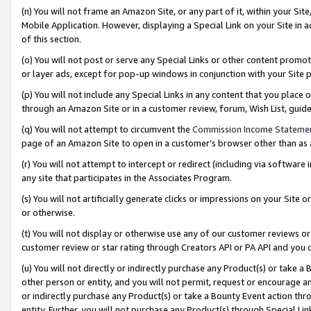
(n) You will not frame an Amazon Site, or any part of it, within your Sit
Mobile Application. However, displaying a Special Link on your Site in a
of this section.
(o) You will not post or serve any Special Links or other content prom
or layer ads, except for pop-up windows in conjunction with your Site 
(p) You will not include any Special Links in any content that you place
through an Amazon Site or in a customer review, forum, Wish List, gui
(q) You will not attempt to circumvent the
Commission Income Stateme
page of an Amazon Site to open in a customer’s browser other than as a 
(r) You will not attempt to intercept or redirect (including via softwar
any site that participates in the Associates Program.
(s) You will not artificially generate clicks or impressions on your Si
or otherwise.
(t) You will not display or otherwise use any of our customer reviews or 
customer review or star rating through Creators API or PA API and you 
(u) You will not directly or indirectly purchase any Product(s) or take a
other person or entity, and you will not permit, request or encourage an
or indirectly purchase any Product(s) or take a Bounty Event action thro
entity. Further, you will not purchase any Product(s) through Special Li