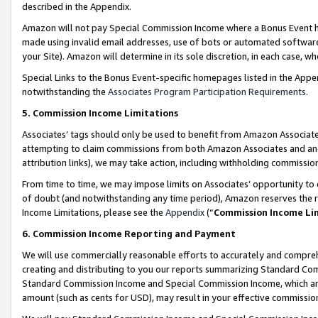
described in the Appendix.
Amazon will not pay Special Commission Income where a Bonus Event has
made using invalid email addresses, use of bots or automated software,
your Site). Amazon will determine in its sole discretion, in each case, w
Special Links to the Bonus Event-specific homepages listed in the Appe
notwithstanding the
Associates Program Participation Requirements
.
5. Commission Income Limitations
Associates’ tags should only be used to benefit from Amazon Associates
attempting to claim commissions from both Amazon Associates and ano
attribution links), we may take action, including withholding commissio
From time to time, we may impose limits on Associates’ opportunity t
of doubt (and notwithstanding any time period), Amazon reserves the ri
Income Limitations, please see the
Appendix
(“
Commission Income Li
6. Commission Income Reporting and Payment
We will use commercially reasonable efforts to accurately and comprehe
creating and distributing to you our reports summarizing Standard C
Standard Commission Income and Special Commission Income, which are 
amount (such as cents for USD), may result in your effective commission 