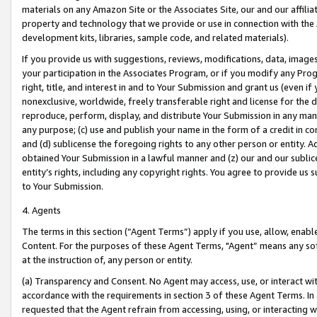
materials on any Amazon Site or the Associates Site, our and our affili
property and technology that we provide or use in connection with the
development kits, libraries, sample code, and related materials).
If you provide us with suggestions, reviews, modifications, data, image
your participation in the Associates Program, or if you modify any Prog
right, title, and interest in and to Your Submission and grant us (even 
nonexclusive, worldwide, freely transferable right and license for the du
reproduce, perform, display, and distribute Your Submission in any man
any purpose; (c) use and publish your name in the form of a credit in c
and (d) sublicense the foregoing rights to any other person or entity. A
obtained Your Submission in a lawful manner and (z) our and our sublice
entity’s rights, including any copyright rights. You agree to provide us
to Your Submission.
4. Agents
The terms in this section (“Agent Terms”) apply if you use, allow, enab
Content. For the purposes of these Agent Terms, "Agent” means any so
at the instruction of, any person or entity.
(a) Transparency and Consent. No Agent may access, use, or interact with 
accordance with the requirements in section 3 of these Agent Terms. In
requested that the Agent refrain from accessing, using, or interacting