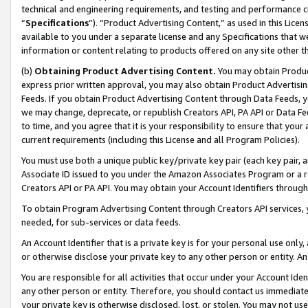
technical and engineering requirements, and testing and performance cri
“
Specifications
”). “Product Advertising Content,” as used in this Lic
available to you under a separate license and any Specifications that we
information or content relating to products offered on any site other 
(b)
Obtaining Product Advertising Content.
You may obtain Product
express prior written approval, you may also obtain Product Advertisi
Feeds. If you obtain Product Advertising Content through Data Feeds, yo
we may change, deprecate, or republish Creators API, PA API or Data Fee
to time, and you agree that it is your responsibility to ensure that your
current requirements (including this License and all Program Policies).
You must use both a unique public key/private key pair (each key pair, a
Associate ID issued to you under the Amazon Associates Program or a r
Creators API or PA API. You may obtain your Account Identifiers through
To obtain Program Advertising Content through Creators API services, y
needed, for sub-services or data feeds.
An Account Identifier that is a private key is for your personal use only,
or otherwise disclose your private key to any other person or entity. An A
You are responsible for all activities that occur under your Account Ide
any other person or entity. Therefore, you should contact us immediate
your private key is otherwise disclosed, lost, or stolen. You may not u