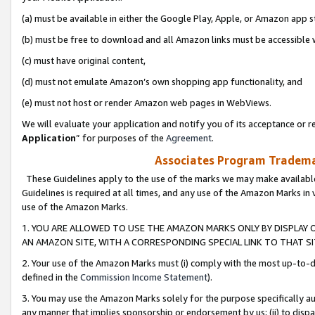
(a) must be available in either the Google Play, Apple, or Amazon app s
(b) must be free to download and all Amazon links must be accessible 
(c) must have original content,
(d) must not emulate Amazon’s own shopping app functionality, and
(e) must not host or render Amazon web pages in WebViews.
We will evaluate your application and notify you of its acceptance or re
Application
” for purposes of the
Agreement
.
Associates Program Trademar
These Guidelines apply to the use of the marks we may make available
Guidelines is required at all times, and any use of the Amazon Marks in 
use of the Amazon Marks.
1. YOU ARE ALLOWED TO USE THE AMAZON MARKS ONLY BY DISPLAY 
AN AMAZON SITE, WITH A CORRESPONDING SPECIAL LINK TO THAT SI
2. Your use of the Amazon Marks must (i) comply with the most up-to-da
defined in the
Commission Income Statement
).
3. You may use the Amazon Marks solely for the purpose specifically a
any manner that implies sponsorship or endorsement by us; (ii) to disparag