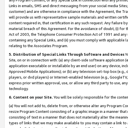
Links in emails, SMS and direct messaging from your social media Sites; 
customer) and are otherwise in compliance with the Agreement, the Tr
will provide us with representative sample materials and written certif
content required in, that certification in any such request. Any failure b
material breach of this Agreement. For the avoidance of doubt, (i) for
Act of 2003, the Telephone Consumer Protection Act of 1991 and any si
containing any Special Links, and (ii) you must comply with applicable
relating to the Associates Program.
5. Distribution of Special Links Through Software and Devices
Yo
Site, on or in connection with: (a) any client-side software application 
application executable or installable by an end user) on any device, in
Approved Mobile Applications); or (b) any television set-top box (e.g., 
players, or dvd players) or Internet-enabled television (e.g., GoogleTV, 
express prior written approval, use, or allow any third party to use, 
technology.
6. Content on your Site.
You will be solely responsible for the conten
(a) You will not add to, delete from, or otherwise alter any Program Co
resize Program Content consisting of a graphic image in a manner that
consisting of text in a manner that does not materially alter the meanin
types of links that we may make available to you may contain a link to 