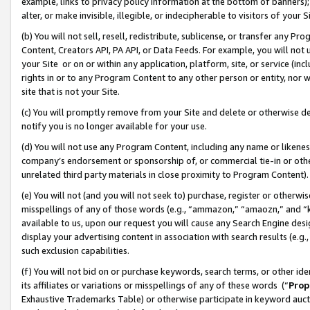
example, links to privacy policy information at the bottom of banners);
alter, or make invisible, illegible, or indecipherable to visitors of your 
(b) You will not sell, resell, redistribute, sublicense, or transfer any 
Content, Creators API, PA API, or Data Feeds. For example, you will not 
your Site or on or within any application, platform, site, or service (in
rights in or to any Program Content to any other person or entity, nor wi
site that is not your Site.
(c) You will promptly remove from your Site and delete or otherwise d
notify you is no longer available for your use.
(d) You will not use any Program Content, including any name or likene
company’s endorsement or sponsorship of, or commercial tie-in or other 
unrelated third party materials in close proximity to Program Content)
(e) You will not (and you will not seek to) purchase, register or otherw
misspellings of any of those words (e.g., “ammazon,” “amaozn,” and “kin
available to us, upon our request you will cause any Search Engine de
display your advertising content in association with search results (e.
such exclusion capabilities.
(f) You will not bid on or purchase keywords, search terms, or other id
its affiliates or variations or misspellings of any of these words (“
Prop
Exhaustive Trademarks Table) or otherwise participate in keyword aucti