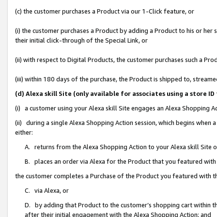
(c) the customer purchases a Product via our 1-Click feature, or
(i) the customer purchases a Product by adding a Product to his or her
their initial click-through of the Special Link, or
(ii) with respect to Digital Products, the customer purchases such a P
(iii) within 180 days of the purchase, the Product is shipped to, stre
(d) Alexa skill Site (only available for associates using a stor
(i) a customer using your Alexa skill Site engages an Alexa Shopping A
(ii) during a single Alexa Shopping Action session, which begins when
either:
A. returns from the Alexa Shopping Action to your Alexa skill Site 
B. places an order via Alexa for the Product that you featured with
the customer completes a Purchase of the Product you featured with t
C. via Alexa, or
D. by adding that Product to the customer’s shopping cart within th
after their initial engagement with the Alexa Shopping Action; and