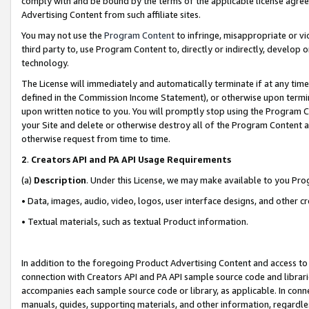
comply with and be bound by the terms of the applicable license agreem
Advertising Content from such affiliate sites.
You may not use the
Program Content
to infringe, misappropriate or vio
third party to, use Program Content to, directly or indirectly, develo
technology.
The License will immediately and automatically terminate if at any ti
defined in the Commission Income Statement), or otherwise upon termina
upon written notice to you. You will promptly stop using the Program 
your Site and delete or otherwise destroy all of the Program Content 
otherwise request from time to time.
2
.
Creators API and PA API Usage Requirements
(a)
Description
. Under this License, we may make available to you Pr
• Data, images, audio, video, logos, user interface designs, and other c
• Textual materials, such as textual Product information.
In addition to the foregoing Product Advertising Content and access to
connection with Creators API and PA API sample source code and librarie
accompanies each sample source code or library, as applicable. In conne
manuals, guides, supporting materials, and other information, regardless