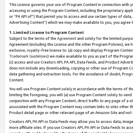
This License governs your use of Program Content in connection with yo
accessing or using the Program Content, including the proprietary appli
or “PA API of”) that permit you to access and use certain types of data
Advertising Content”) which we may make available to you, you agree t
1
.
Limited License to Program Content
Subject to the terms of the
Agreement
and solely for the limited purpo
Agreement (including this License and the other Program Policies), we 
exclusive, royalty-free license to: (a) copy and display Program Conten
Trademark Guidelines
) we make available to you as part of the Progra
(c) access and use Creators API, PA API, Data Feeds, and Product Adverti
does not include any downloading, copying or other use of Program Conte
data gathering and extraction tools. For the avoidance of doubt, Progr
Content.
You will use Program Content solely in accordance with the terms of t
limiting the foregoing, you will (a) use Program Content solely to send
conjunction with any Program Content, direct traffic to any page of a si
associated with the Program Content may contain links to sites other t
Product detail page or other relevant page of an Amazon Site and not 
Creators API, PA API or Data Feeds may allow you to access data, image
more affiliate sites. If you use Creators API, PA API or Data Feeds to ac