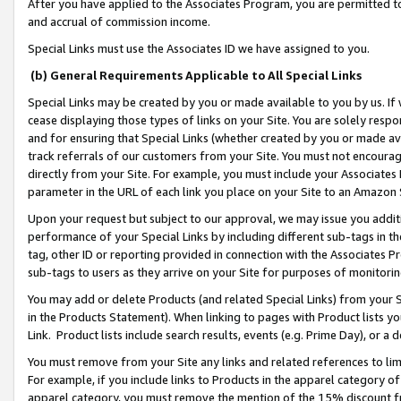
After you have applied to the Associates Program, you are permitted to 
and accrual of commission income.
Special Links must use the Associates ID we have assigned to you.
(b) General Requirements Applicable to All Special Links
Special Links may be created by you or made available to you by us. If 
cease displaying those types of links on your Site. You are solely respo
and for ensuring that Special Links (whether created by you or made av
track referrals of our customers from your Site. You must not encoura
directly from your Site. For example, you must include your Associates
parameter in the URL of each link you place on your Site to an Amazon 
Upon your request but subject to our approval, we may issue you addit
performance of your Special Links by including different sub-tags in t
tag, other ID or reporting provided in connection with the Associates Pr
sub-tags to users as they arrive on your Site for purposes of monitorin
You may add or delete Products (and related Special Links) from your Si
in the Products Statement). When linking to pages with Product lists you
Link. Product lists include search results, events (e.g. Prime Day), or 
You must remove from your Site any links and related references to li
For example, if you include links to Products in the apparel category 
apparel category, you must remove the mention of the 15% discount f