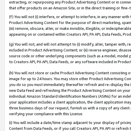
extracting, or repurposing any Product Advertising Content or in connec
that offer products on an Amazon Site, or in the direct training or fin
(f) You will not (i) interfere, or attempt to interfere, in any manner wit
Product Advertising Content for the purpose of direct marketing, spammi
(iii) remove, obscure, alter, or make invisible, illegible, or indecipherab
appearing on or contained within Creators API, PA API, Data Feeds, Prod
(g) You will not, and will not attempt to (i) modify, alter, tamper with,
included in Product Advertising Content; or (ii) reverse engineer, disa
source code or other underlying components (such as a model, model pa
to Creators API, PA API, Data Feeds, or any software included in Produc
(h) You will not store or cache Product Advertising Content consisting 
image for up to 24 hours. You may store other Product Advertising Cont
you do so you must immediately thereafter refresh and re-display the P
new Data Feed and refreshing the Product Advertising Content on your 
individual Amazon Standard Identification Numbers (ASINs) for an indefi
your application includes a client application, the client application m
three business days of our request, furnish us with a copy of any clien
verifying your compliance with this License.
(i) You will include a date/time stamp adjacent to your display of prici
Content from Data Feeds, or if you call Creators API, PA API or refresh