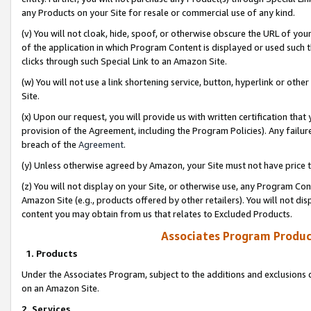
any Products on your Site for resale or commercial use of any kind.
(v) You will not cloak, hide, spoof, or otherwise obscure the URL of your
of the application in which Program Content is displayed or used such 
clicks through such Special Link to an Amazon Site.
(w) You will not use a link shortening service, button, hyperlink or oth
Site.
(x) Upon our request, you will provide us with written certification tha
provision of the Agreement, including the Program Policies). Any failure
breach of the
Agreement
.
(y) Unless otherwise agreed by Amazon, your Site must not have price tr
(z) You will not display on your Site, or otherwise use, any Program Con
Amazon Site (e.g., products offered by other retailers). You will not di
content you may obtain from us that relates to Excluded Products.
Associates Program Produc
1. Products
Under the Associates Program, subject to the additions and exclusions d
on an Amazon Site.
2. Services