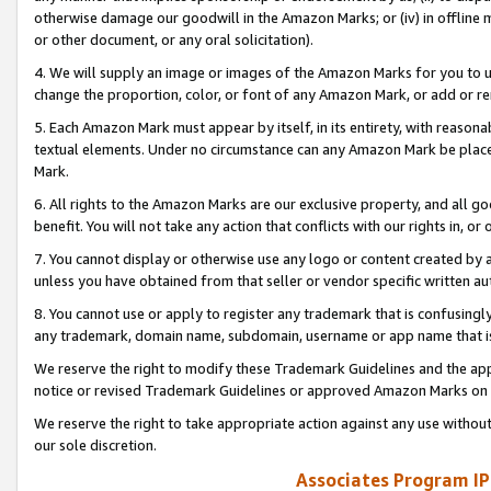
otherwise damage our goodwill in the Amazon Marks; or (iv) in offline ma
or other document, or any oral solicitation).
4. We will supply an image or images of the Amazon Marks for you to 
change the proportion, color, or font of any Amazon Mark, or add or
5. Each Amazon Mark must appear by itself, in its entirety, with reason
textual elements. Under no circumstance can any Amazon Mark be placed
Mark.
6. All rights to the Amazon Marks are our exclusive property, and all 
benefit. You will not take any action that conflicts with our rights in, 
7. You cannot display or otherwise use any logo or content created by a
unless you have obtained from that seller or vendor specific written au
8. You cannot use or apply to register any trademark that is confusingly
any trademark, domain name, subdomain, username or app name that is 
We reserve the right to modify these Trademark Guidelines and the app
notice or revised Trademark Guidelines or approved Amazon Marks on t
We reserve the right to take appropriate action against any use without
our sole discretion.
Associates Program IP