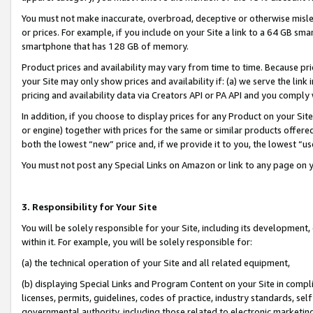
You must not make inaccurate, overbroad, deceptive or otherwise misle
or prices. For example, if you include on your Site a link to a 64 GB sm
smartphone that has 128 GB of memory.
Product prices and availability may vary from time to time. Because pri
your Site may only show prices and availability if: (a) we serve the link 
pricing and availability data via Creators API or PA API and you comply
In addition, if you choose to display prices for any Product on your Si
or engine) together with prices for the same or similar products offer
both the lowest “new” price and, if we provide it to you, the lowest “u
You must not post any Special Links on Amazon or link to any page on 
3. Responsibility for Your Site
You will be solely responsible for your Site, including its development
within it. For example, you will be solely responsible for:
(a) the technical operation of your Site and all related equipment,
(b) displaying Special Links and Program Content on your Site in compl
licenses, permits, guidelines, codes of practice, industry standards, se
governmental authority, including those related to electronic marketin