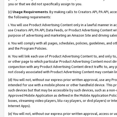
you or that we did not specifically assign to you.
(c)
Usage Requirements
. By making calls to Creators API, PA API, ac
the following requirements:
i. You will use Product Advertising Content only in a lawful manner in a
use Creators API, PA API, Data Feeds, or Product Advertising Content wit
purpose of advertising and marketing an Amazon Site and driving sales
ii. You will comply with all pages, schedules, policies, guidelines, and o
and the Program Policies.
iii. You will link each use of Product Advertising Content to, and only 
or other page to which particular Product Advertising Content most direc
conjunction with any Product Advertising Content direct traffic to, any 
not closely associated with Product Advertising Content may contain lin
(d) You will not, without our express prior written approval, use any Pr
intended for use with a mobile phone or other handheld device. This proh
such devices but that may be accessible by such devices, such as a non-
Approved Mobile Application as defined in the Mobile Application Policy; 
boxes, streaming video players, blu-ray players, or dvd players) or Inte
Internet Apps).
(e) You will not, without our express prior written approval, access or 