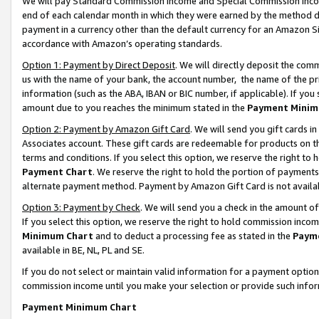
We will pay Standard Commission Income and Special Commission Incom
end of each calendar month in which they were earned by the method de
payment in a currency other than the default currency for an Amazon Sit
accordance with Amazon’s operating standards.
Option 1: Payment by Direct Deposit
. We will directly deposit the co
us with the name of your bank, the account number, the name of the pr
information (such as the ABA, IBAN or BIC number, if applicable). If you 
amount due to you reaches the minimum stated in the
Payment Minim
Option 2: Payment by Amazon Gift Card
. We will send you gift cards 
Associates account. These gift cards are redeemable for products on t
terms and conditions. If you select this option, we reserve the right t
Payment Chart
. We reserve the right to hold the portion of payment
alternate payment method. Payment by Amazon Gift Card is not available
Option 3: Payment by Check
. We will send you a check in the amount o
If you select this option, we reserve the right to hold commission inco
Minimum Chart
and to deduct a processing fee as stated in the
Paym
available in BE, NL, PL and SE.
If you do not select or maintain valid information for a payment opti
commission income until you make your selection or provide such info
Payment Minimum Chart