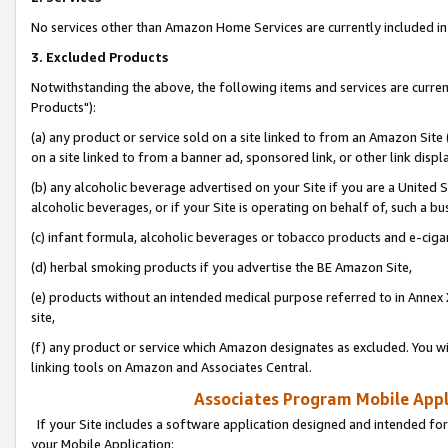
No services other than Amazon Home Services are currently included in 
3. Excluded Products
Notwithstanding the above, the following items and services are curre
Products"):
(a) any product or service sold on a site linked to from an Amazon Site
on a site linked to from a banner ad, sponsored link, or other link disp
(b) any alcoholic beverage advertised on your Site if you are a United 
alcoholic beverages, or if your Site is operating on behalf of, such a bu
(c) infant formula, alcoholic beverages or tobacco products and e-ciga
(d) herbal smoking products if you advertise the BE Amazon Site,
(e) products without an intended medical purpose referred to in Annex 
site,
(f) any product or service which Amazon designates as excluded. You will 
linking tools on Amazon and Associates Central.
Associates Program Mobile Appli
If your Site includes a software application designed and intended for
your Mobile Application: