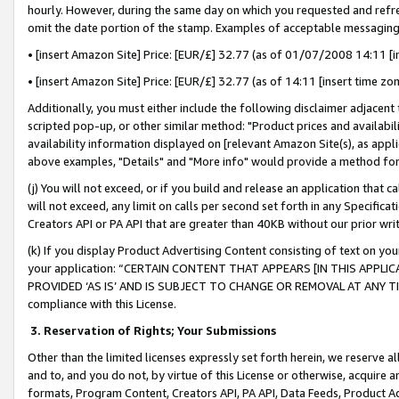
hourly. However, during the same day on which you requested and refre
omit the date portion of the stamp. Examples of acceptable messaging
• [insert Amazon Site] Price: [EUR/£] 32.77 (as of 01/07/2008 14:11 [in
• [insert Amazon Site] Price: [EUR/£] 32.77 (as of 14:11 [insert time zo
Additionally, you must either include the following disclaimer adjacent t
scripted pop-up, or other similar method: "Product prices and availabil
availability information displayed on [relevant Amazon Site(s), as appli
above examples, "Details" and "More info" would provide a method for 
(j) You will not exceed, or if you build and release an application that c
will not exceed, any limit on calls per second set forth in any Specifica
Creators API or PA API that are greater than 40KB without our prior wr
(k) If you display Product Advertising Content consisting of text on your
your application: “CERTAIN CONTENT THAT APPEARS [IN THIS APPLIC
PROVIDED ‘AS IS’ AND IS SUBJECT TO CHANGE OR REMOVAL AT ANY TIME.”
compliance with this License.
3.
Reservation of Rights; Your Submissions
Other than the limited licenses expressly set forth herein, we reserve all 
and to, and you do not, by virtue of this License or otherwise, acquire an
formats, Program Content, Creators API, PA API, Data Feeds, Product 