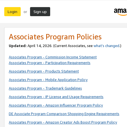
Login
Sign up
or
Associates Program Policies
Updated:
April 14, 2026. (Current Associates, see
what’s changed
.)
Associates Program - Commission Income Statement
Associates Program - Participation Requirements
Associates Program - Products Statement
Associates Program - Mobile Application Policy
Associates Program - Trademark Guidelines
Associates Program - IP License and Usage Requirements
Associates Program - Amazon Influencer Program Policy
DE Associate Program Comparison Shopping Engine Requirements
Associates Program - Amazon Creator Ads Boost Program Policy