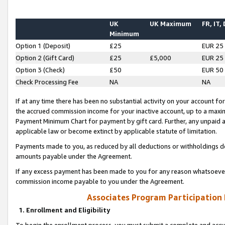
UK
UK Maximum
FR, IT,
Minimum
Option 1 (Deposit)
£25
EUR 25
Option 2 (Gift Card)
£25
£5,000
EUR 25
Option 3 (Check)
£50
EUR 50
Check Processing Fee
NA
NA
If at any time there has been no substantial activity on your account for 
the accrued commission income for your inactive account, up to a max
Payment Minimum Chart for payment by gift card. Further, any unpaid 
applicable law or become extinct by applicable statute of limitation.
Payments made to you, as reduced by all deductions or withholdings de
amounts payable under the Agreement.
If any excess payment has been made to you for any reason whatsoever,
commission income payable to you under the Agreement.
Associates Program Participation
1. Enrollment and Eligibility
To begin the enrollment process, you must submit a complete and accur