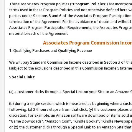
These Associates Program policies (“
Program Policies
”) are incorpor
terms used in these Program Policies and not otherwise defined here wil
parties under Sections 3 and 6 of the Associates Program Participation
termination of the Agreement. For the avoidance of doubt and without l
Associates Program Participation Requirements, the Associates Program
material breach of the Agreement.
Associates Program Commission Inco
1. Qualifying Purchases and Qualifying Revenue
We will pay Standard Commission Income described in Section 3 of thi
(subject to the exclusions described in this Commission Income Stateme
Special Links:
(a) a customer clicks through a Special Link on your Site to an Amazon S
(b) during a single session, which is measured as beginning when a custo
following: (x) 24 hours elapse from that click, (y) the customer places 
discretion; for example, an Amazon software download or items sold 
“Game Downloads”, “Amazon Coin”, “Kindle Books”, “Kindle Newspapers”
or (z) the customer clicks through a Special Link to an Amazon Site that