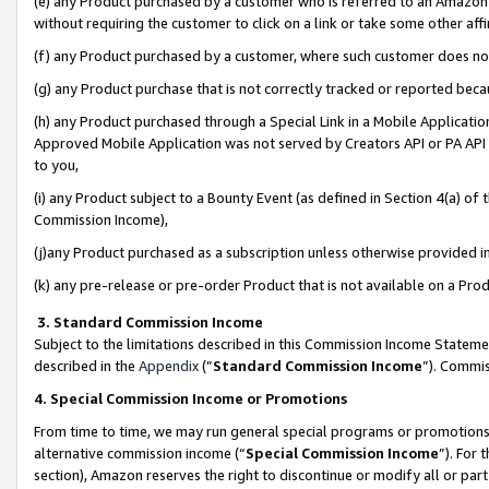
(e) any Product purchased by a customer who is referred to an Amazon Si
without requiring the customer to click on a link or take some other affi
(f) any Product purchased by a customer, where such customer does no
(g) any Product purchase that is not correctly tracked or reported bec
(h) any Product purchased through a Special Link in a Mobile Applicatio
Approved Mobile Application was not served by Creators API or PA API (
to you,
(i) any Product subject to a Bounty Event (as defined in Section 4(a) o
Commission Income),
(j)any Product purchased as a subscription unless otherwise provided 
(k) any pre-release or pre-order Product that is not available on a Prod
3. Standard Commission Income
Subject to the limitations described in this Commission Income Statem
described in the
Appendix
(”
Standard Commission Income
”). Commis
4. Special Commission Income or Promotions
From time to time, we may run general special programs or promotions 
alternative commission income (“
Special Commission Income
”). For
section), Amazon reserves the right to discontinue or modify all or par