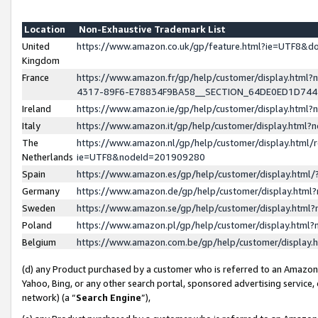
Location
Non-Exhaustive Trademark List
United
https://www.amazon.co.uk/gp/feature.html?ie=UTF8&
Kingdom
France
https://www.amazon.fr/gp/help/customer/display.ht
4317-89F6-E78834F9BA58__SECTION_64DE0ED1D74
Ireland
https://www.amazon.ie/gp/help/customer/display.ht
Italy
https://www.amazon.it/gp/help/customer/display.html
The
https://www.amazon.nl/gp/help/customer/display.html/
Netherlands
ie=UTF8&nodeId=201909280
Spain
https://www.amazon.es/gp/help/customer/display.htm
Germany
https://www.amazon.de/gp/help/customer/display.htm
Sweden
https://www.amazon.se/gp/help/customer/display.htm
Poland
https://www.amazon.pl/gp/help/customer/display.htm
Belgium
https://www.amazon.com.be/gp/help/customer/displa
(d) any Product purchased by a customer who is referred to an Amazon S
Yahoo, Bing, or any other search portal, sponsored advertising service, o
network) (a “
Search Engine
”),