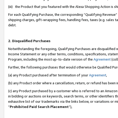
(iii) the Product that you featured with the Alexa Shopping Action is 
For each Qualifying Purchase, the corresponding “Qualifying Revenue” i
shipping charges, gift-wrapping fees, handling fees, taxes (e.g. sales ta
debt.
2. Disqualified Purchases
Notwithstanding the foregoing, Qualifying Purchases are disqualified w
Income Statement or any other terms, conditions, specifications, statem
Program, including the most up-to-date version of the
Agreement
(coll
Further, the following purchases that would otherwise be Qualified Pu
(a) any Product purchased after termination of your
Agreement
,
(b) any Product order where a cancellation, return, or refund has been i
(c) any Product purchased by a customer who is referred to an Amazon 
in bidding or auctions on keywords, search terms, or other identifiers 
exhaustive list of our trademarks via the links below, or variations or 
“
Prohibited Paid Search Placement
”),