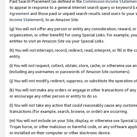
Paid Search Placement (as defined in the
Commission Income Statemen
to appear in response to a general Internet search query or keyword (i.e.
Agreement
and those paid or unpaid search results send users to your sit
Income Statement
), to an Amazon Site.
(g) You will not offer any person or entity any consideration, reward, or
organization, or other benefit) for using Special Links. For example, 
entities to visit an Amazon Site via your Special Links.
(h) You will not intercept, record, redirect, read, interpret, or fill in 
entity.
(i) You will not request, collect, obtain, store, cache, or otherwise us
(including any usernames or passwords of Amazon Site customers).
(j) You will not modify, redirect, suppress, or substitute the operation 
(k) You will not make any orders or engage in other transactions of any 
or encourage any other person or entity to do so.
(l) You will not take any action that could reasonably cause any custome
transactions (for example, search, browse, or order) are occurring.
(m) You will not include on your Site, display, or otherwise use Specia
Trojan horse, or other malicious or harmful code, or any software app
or installed on their computer or other electronic device.