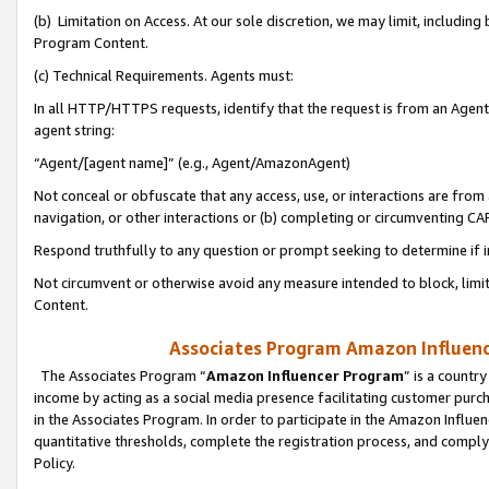
(b) Limitation on Access. At our sole discretion, we may limit, includin
Program Content.
(c) Technical Requirements. Agents must:
In all HTTP/HTTPS requests, identify that the request is from an Agent 
agent string:
“Agent/[agent name]” (e.g., Agent/AmazonAgent)
Not conceal or obfuscate that any access, use, or interactions are fro
navigation, or other interactions or (b) completing or circumventing 
Respond truthfully to any question or prompt seeking to determine if 
Not circumvent or otherwise avoid any measure intended to block, limit
Content.
Associates Program Amazon Influence
The Associates Program “
Amazon Influencer Program
” is a countr
income by acting as a social media presence facilitating customer purc
in the Associates Program. In order to participate in the Amazon Influen
quantitative thresholds, complete the registration process, and comply
Policy.