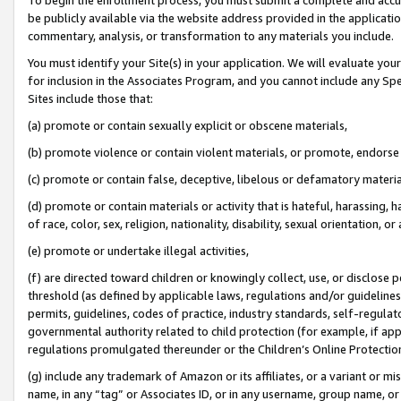
be publicly available via the website address provided in the application
commentary, analysis, or transformation to any materials you include.
You must identify your Site(s) in your application. We will evaluate your 
for inclusion in the Associates Program, and you cannot include any Speci
Sites include those that:
(a) promote or contain sexually explicit or obscene materials,
(b) promote violence or contain violent materials, or promote, endorse 
(c) promote or contain false, deceptive, libelous or defamatory materi
(d) promote or contain materials or activity that is hateful, harassing, h
of race, color, sex, religion, nationality, disability, sexual orientation, or
(e) promote or undertake illegal activities,
(f) are directed toward children or knowingly collect, use, or disclose
threshold (as defined by applicable laws, regulations and/or guidelines);
permits, guidelines, codes of practice, industry standards, self-regulat
governmental authority related to child protection (for example, if app
regulations promulgated thereunder or the Children’s Online Protection
(g) include any trademark of Amazon or its affiliates, or a variant or 
name, in any “tag” or Associates ID, or in any username, group name, or 