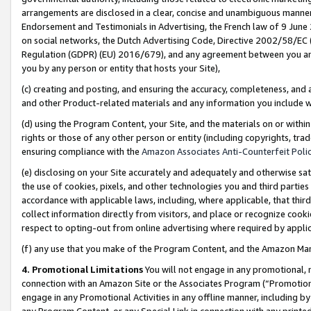
arrangements are disclosed in a clear, concise and unambiguous manner 
Endorsement and Testimonials in Advertising, the French law of 9 June
on social networks, the Dutch Advertising Code, Directive 2002/58/EC 
Regulation (GDPR) (EU) 2016/679), and any agreement between you and 
you by any person or entity that hosts your Site),
(c) creating and posting, and ensuring the accuracy, completeness, and 
and other Product-related materials and any information you include wit
(d) using the Program Content, your Site, and the materials on or within
rights or those of any other person or entity (including copyrights, trad
ensuring compliance with the
Amazon Associates Anti-Counterfeit Polic
(e) disclosing on your Site accurately and adequately and otherwise sat
the use of cookies, pixels, and other technologies you and third parties
accordance with applicable laws, including, where applicable, that thir
collect information directly from visitors, and place or recognize cooki
respect to opting-out from online advertising where required by appli
(f) any use that you make of the Program Content, and the Amazon Mar
4. Promotional Limitations
You will not engage in any promotional, ma
connection with an Amazon Site or the Associates Program (“Promotional
engage in any Promotional Activities in any offline manner, including by
any Program Content, or any Special Link in connection with any printed 