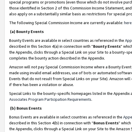
special programs or promotions (even those which do not involve purcha
those identified in Section 2 of this Commission Income Statement, an
also apply on a substantially similar basis as restrictions for special 
The following Special Commission Income are currently available:
here
(a) Bounty Events
Bounty Events are available in select countries as referenced in the
App
described in this Section 4(a) in connection with “
Bounty Events
” whic
the Appendix, clicks through a Special Link on your Site to a bounty-s
completes the bounty action described in the Appendix.
Amazon will not pay Special Commission Income where a Bounty Event ha
made using invalid email addresses, use of bots or automated software
Events that do not result from Special Links on your Site). Amazon will 
if there has been a violation or abuse.
Special Links to the bounty-specific homepages listed in the Appendix 
Associates Program Participation Requirements
.
(b) Bonus Events
Bonus Events are available in select countries as referenced in the
Appe
described in this Section 4(b) in connection with “
Bonus Events
” which
the Appendix, clicks through a Special Link on your Site to the Amazon 