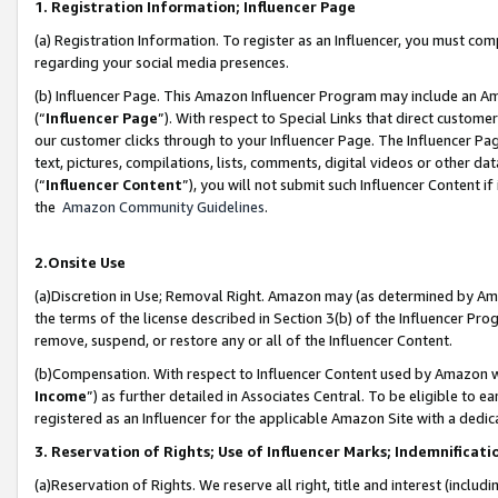
1. Registration Information; Influencer Page
(a) Registration Information. To register as an Influencer, you must co
regarding your social media presences.
(b) Influencer Page. This Amazon Influencer Program may include an A
(“
Influencer Page
”). With respect to Special Links that direct custom
our customer clicks through to your Influencer Page. The Influencer Pag
text, pictures, compilations, lists, comments, digital videos or other
(“
Influencer Content
”), you will not submit such Influencer Content if
the
Amazon Community Guidelines
.
2.Onsite Use
(a)Discretion in Use; Removal Right. Amazon may (as determined by Amazo
the terms of the license described in Section 3(b) of the Influencer Prog
remove, suspend, or restore any or all of the Influencer Content.
(b)Compensation. With respect to Influencer Content used by Amazon wi
Income
”) as further detailed in Associates Central. To be eligible t
registered as an Influencer for the applicable Amazon Site with a dedic
3. Reservation of Rights; Use of Influencer Marks; Indemnificati
(a)Reservation of Rights. We reserve all right, title and interest (includ