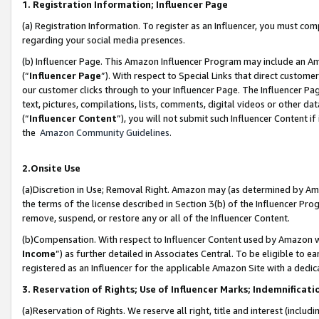
1. Registration Information; Influencer Page
(a) Registration Information. To register as an Influencer, you must co
regarding your social media presences.
(b) Influencer Page. This Amazon Influencer Program may include an A
(“
Influencer Page
”). With respect to Special Links that direct custom
our customer clicks through to your Influencer Page. The Influencer Pag
text, pictures, compilations, lists, comments, digital videos or other
(“
Influencer Content
”), you will not submit such Influencer Content if
the
Amazon Community Guidelines
.
2.Onsite Use
(a)Discretion in Use; Removal Right. Amazon may (as determined by Amazo
the terms of the license described in Section 3(b) of the Influencer Prog
remove, suspend, or restore any or all of the Influencer Content.
(b)Compensation. With respect to Influencer Content used by Amazon wi
Income
”) as further detailed in Associates Central. To be eligible t
registered as an Influencer for the applicable Amazon Site with a dedic
3. Reservation of Rights; Use of Influencer Marks; Indemnificati
(a)Reservation of Rights. We reserve all right, title and interest (includ