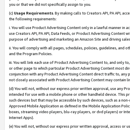
you or that we did not specifically assign to you.
(c)
Usage Requirements
. By making calls to Creators API, PA API, ac
the following requirements:
i. You will use Product Advertising Content only in a lawful manner in a
use Creators API, PA API, Data Feeds, or Product Advertising Content wit
purpose of advertising and marketing an Amazon Site and driving sales
ii. You will comply with all pages, schedules, policies, guidelines, and o
and the Program Policies.
iii. You will link each use of Product Advertising Content to, and only 
or other page to which particular Product Advertising Content most direc
conjunction with any Product Advertising Content direct traffic to, any 
not closely associated with Product Advertising Content may contain lin
(d) You will not, without our express prior written approval, use any Pr
intended for use with a mobile phone or other handheld device. This proh
such devices but that may be accessible by such devices, such as a non-
Approved Mobile Application as defined in the Mobile Application Policy; 
boxes, streaming video players, blu-ray players, or dvd players) or Inte
Internet Apps).
(e) You will not, without our express prior written approval, access or 