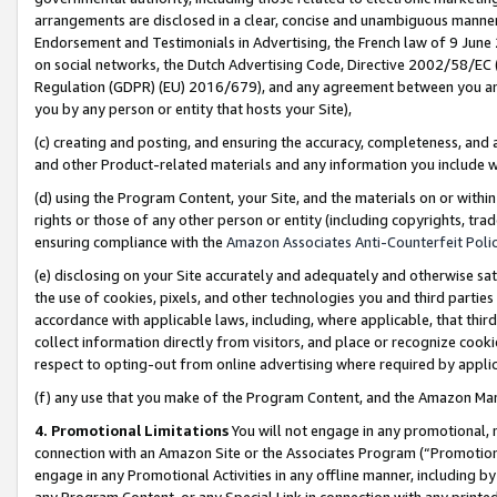
arrangements are disclosed in a clear, concise and unambiguous manner 
Endorsement and Testimonials in Advertising, the French law of 9 June
on social networks, the Dutch Advertising Code, Directive 2002/58/EC 
Regulation (GDPR) (EU) 2016/679), and any agreement between you and 
you by any person or entity that hosts your Site),
(c) creating and posting, and ensuring the accuracy, completeness, and 
and other Product-related materials and any information you include wit
(d) using the Program Content, your Site, and the materials on or within
rights or those of any other person or entity (including copyrights, trad
ensuring compliance with the
Amazon Associates Anti-Counterfeit Polic
(e) disclosing on your Site accurately and adequately and otherwise sat
the use of cookies, pixels, and other technologies you and third parties
accordance with applicable laws, including, where applicable, that thir
collect information directly from visitors, and place or recognize cooki
respect to opting-out from online advertising where required by appli
(f) any use that you make of the Program Content, and the Amazon Mar
4. Promotional Limitations
You will not engage in any promotional, ma
connection with an Amazon Site or the Associates Program (“Promotional
engage in any Promotional Activities in any offline manner, including by
any Program Content, or any Special Link in connection with any printed 