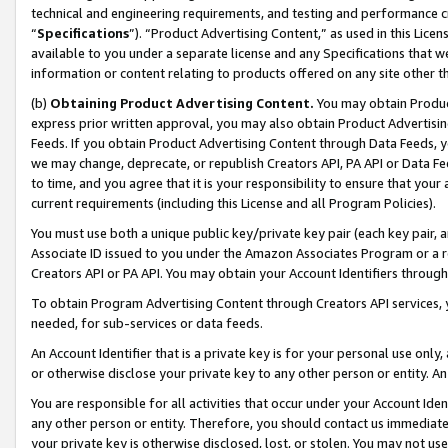
technical and engineering requirements, and testing and performance cri
“
Specifications
”). “Product Advertising Content,” as used in this Lic
available to you under a separate license and any Specifications that we
information or content relating to products offered on any site other 
(b)
Obtaining Product Advertising Content.
You may obtain Product
express prior written approval, you may also obtain Product Advertisi
Feeds. If you obtain Product Advertising Content through Data Feeds, yo
we may change, deprecate, or republish Creators API, PA API or Data Fee
to time, and you agree that it is your responsibility to ensure that your
current requirements (including this License and all Program Policies).
You must use both a unique public key/private key pair (each key pair, a
Associate ID issued to you under the Amazon Associates Program or a r
Creators API or PA API. You may obtain your Account Identifiers through
To obtain Program Advertising Content through Creators API services, y
needed, for sub-services or data feeds.
An Account Identifier that is a private key is for your personal use only,
or otherwise disclose your private key to any other person or entity. An A
You are responsible for all activities that occur under your Account Ide
any other person or entity. Therefore, you should contact us immediate
your private key is otherwise disclosed, lost, or stolen. You may not u