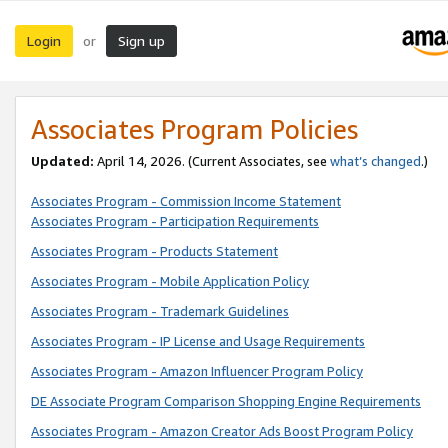
Login
Sign up
or
Associates Program Policies
Updated:
April 14, 2026. (Current Associates, see
what’s changed
.)
Associates Program - Commission Income Statement
Associates Program - Participation Requirements
Associates Program - Products Statement
Associates Program - Mobile Application Policy
Associates Program - Trademark Guidelines
Associates Program - IP License and Usage Requirements
Associates Program - Amazon Influencer Program Policy
DE Associate Program Comparison Shopping Engine Requirements
Associates Program - Amazon Creator Ads Boost Program Policy