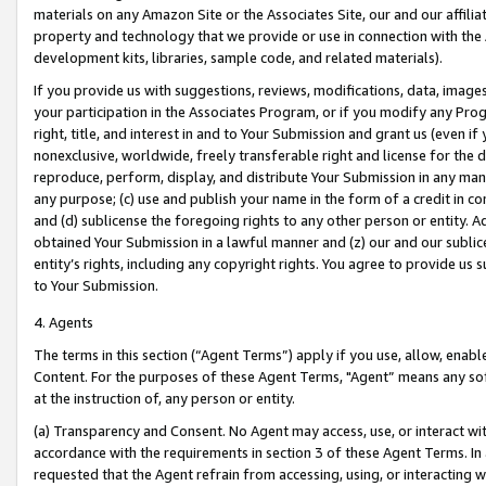
materials on any Amazon Site or the Associates Site, our and our affili
property and technology that we provide or use in connection with the
development kits, libraries, sample code, and related materials).
If you provide us with suggestions, reviews, modifications, data, image
your participation in the Associates Program, or if you modify any Prog
right, title, and interest in and to Your Submission and grant us (even 
nonexclusive, worldwide, freely transferable right and license for the du
reproduce, perform, display, and distribute Your Submission in any man
any purpose; (c) use and publish your name in the form of a credit in c
and (d) sublicense the foregoing rights to any other person or entity. A
obtained Your Submission in a lawful manner and (z) our and our sublice
entity’s rights, including any copyright rights. You agree to provide us
to Your Submission.
4. Agents
The terms in this section (“Agent Terms”) apply if you use, allow, enab
Content. For the purposes of these Agent Terms, "Agent” means any so
at the instruction of, any person or entity.
(a) Transparency and Consent. No Agent may access, use, or interact with 
accordance with the requirements in section 3 of these Agent Terms. In
requested that the Agent refrain from accessing, using, or interacting