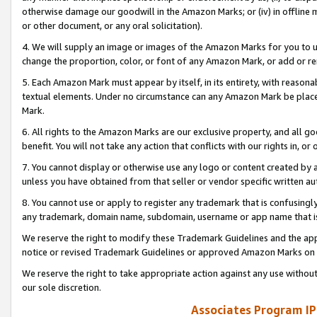
otherwise damage our goodwill in the Amazon Marks; or (iv) in offline ma
or other document, or any oral solicitation).
4. We will supply an image or images of the Amazon Marks for you to 
change the proportion, color, or font of any Amazon Mark, or add or
5. Each Amazon Mark must appear by itself, in its entirety, with reason
textual elements. Under no circumstance can any Amazon Mark be placed
Mark.
6. All rights to the Amazon Marks are our exclusive property, and all 
benefit. You will not take any action that conflicts with our rights in, 
7. You cannot display or otherwise use any logo or content created by a
unless you have obtained from that seller or vendor specific written au
8. You cannot use or apply to register any trademark that is confusingly
any trademark, domain name, subdomain, username or app name that is 
We reserve the right to modify these Trademark Guidelines and the app
notice or revised Trademark Guidelines or approved Amazon Marks on t
We reserve the right to take appropriate action against any use without
our sole discretion.
Associates Program IP