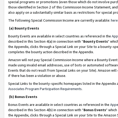
special programs or promotions (even those which do not involve purcha
those identified in Section 2 of this Commission Income Statement, an
also apply on a substantially similar basis as restrictions for special 
The following Special Commission Income are currently available:
here
(a) Bounty Events
Bounty Events are available in select countries as referenced in the
App
described in this Section 4(a) in connection with “
Bounty Events
” whic
the Appendix, clicks through a Special Link on your Site to a bounty-s
completes the bounty action described in the Appendix.
Amazon will not pay Special Commission Income where a Bounty Event ha
made using invalid email addresses, use of bots or automated software
Events that do not result from Special Links on your Site). Amazon will 
if there has been a violation or abuse.
Special Links to the bounty-specific homepages listed in the Appendix 
Associates Program Participation Requirements
.
(b) Bonus Events
Bonus Events are available in select countries as referenced in the
Appe
described in this Section 4(b) in connection with “
Bonus Events
” which
the Appendix, clicks through a Special Link on your Site to the Amazon 