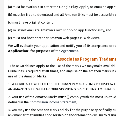
(a) must be available in either the Google Play, Apple, or Amazon app s
(b) must be free to download and all Amazon links must be accessible 
(c) must have original content,
(d) must not emulate Amazon’s own shopping app functionality, and
(e) must not host or render Amazon web pages in WebViews.
We will evaluate your application and notify you of its acceptance or re
Application
” for purposes of the
Agreement
.
Associates Program Trademar
These Guidelines apply to the use of the marks we may make available
Guidelines is required at all times, and any use of the Amazon Marks in 
use of the Amazon Marks.
1. YOU ARE ALLOWED TO USE THE AMAZON MARKS ONLY BY DISPLAY 
AN AMAZON SITE, WITH A CORRESPONDING SPECIAL LINK TO THAT SI
2. Your use of the Amazon Marks must (i) comply with the most up-to-da
defined in the
Commission Income Statement
).
3. You may use the Amazon Marks solely for the purpose specifically a
any manner that implies sponsorship or endorsement by us; (ii) to disparag