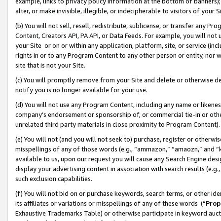
example, links to privacy policy information at the bottom of banners);
alter, or make invisible, illegible, or indecipherable to visitors of your 
(b) You will not sell, resell, redistribute, sublicense, or transfer any 
Content, Creators API, PA API, or Data Feeds. For example, you will not 
your Site or on or within any application, platform, site, or service (in
rights in or to any Program Content to any other person or entity, nor wi
site that is not your Site.
(c) You will promptly remove from your Site and delete or otherwise d
notify you is no longer available for your use.
(d) You will not use any Program Content, including any name or likene
company’s endorsement or sponsorship of, or commercial tie-in or other 
unrelated third party materials in close proximity to Program Content)
(e) You will not (and you will not seek to) purchase, register or otherw
misspellings of any of those words (e.g., “ammazon,” “amaozn,” and “kin
available to us, upon our request you will cause any Search Engine de
display your advertising content in association with search results (e.
such exclusion capabilities.
(f) You will not bid on or purchase keywords, search terms, or other id
its affiliates or variations or misspellings of any of these words (“
Prop
Exhaustive Trademarks Table) or otherwise participate in keyword aucti