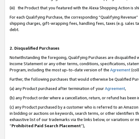
(iii) the Product that you featured with the Alexa Shopping Action is 
For each Qualifying Purchase, the corresponding “Qualifying Revenue” i
shipping charges, gift-wrapping fees, handling fees, taxes (e.g. sales ta
debt.
2. Disqualified Purchases
Notwithstanding the foregoing, Qualifying Purchases are disqualified w
Income Statement or any other terms, conditions, specifications, statem
Program, including the most up-to-date version of the
Agreement
(coll
Further, the following purchases that would otherwise be Qualified Pu
(a) any Product purchased after termination of your
Agreement
,
(b) any Product order where a cancellation, return, or refund has been i
(c) any Product purchased by a customer who is referred to an Amazon 
in bidding or auctions on keywords, search terms, or other identifiers 
exhaustive list of our trademarks via the links below, or variations or 
“
Prohibited Paid Search Placement
”),