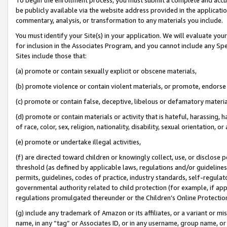
be publicly available via the website address provided in the application
commentary, analysis, or transformation to any materials you include.
You must identify your Site(s) in your application. We will evaluate your 
for inclusion in the Associates Program, and you cannot include any Speci
Sites include those that:
(a) promote or contain sexually explicit or obscene materials,
(b) promote violence or contain violent materials, or promote, endorse 
(c) promote or contain false, deceptive, libelous or defamatory materi
(d) promote or contain materials or activity that is hateful, harassing, h
of race, color, sex, religion, nationality, disability, sexual orientation, or
(e) promote or undertake illegal activities,
(f) are directed toward children or knowingly collect, use, or disclose
threshold (as defined by applicable laws, regulations and/or guidelines);
permits, guidelines, codes of practice, industry standards, self-regulat
governmental authority related to child protection (for example, if app
regulations promulgated thereunder or the Children’s Online Protection
(g) include any trademark of Amazon or its affiliates, or a variant or 
name, in any “tag” or Associates ID, or in any username, group name, or 