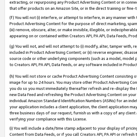
extracting, or repurposing any Product Advertising Content or in connec
that offer products on an Amazon Site, or in the direct training or fin
(f) You will not (i) interfere, or attempt to interfere, in any manner wit
Product Advertising Content for the purpose of direct marketing, spammi
(iii) remove, obscure, alter, or make invisible, illegible, or indecipherab
appearing on or contained within Creators API, PA API, Data Feeds, Prod
(g) You will not, and will not attempt to (i) modify, alter, tamper with,
included in Product Advertising Content; or (ii) reverse engineer, disa
source code or other underlying components (such as a model, model pa
to Creators API, PA API, Data Feeds, or any software included in Produc
(h) You will not store or cache Product Advertising Content consisting 
image for up to 24 hours. You may store other Product Advertising Cont
you do so you must immediately thereafter refresh and re-display the P
new Data Feed and refreshing the Product Advertising Content on your 
individual Amazon Standard Identification Numbers (ASINs) for an indefi
your application includes a client application, the client application m
three business days of our request, furnish us with a copy of any clien
verifying your compliance with this License.
(i) You will include a date/time stamp adjacent to your display of prici
Content from Data Feeds, or if you call Creators API, PA API or refresh