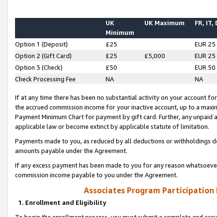
UK
UK Maximum
FR, IT,
Minimum
Option 1 (Deposit)
£25
EUR 25
Option 2 (Gift Card)
£25
£5,000
EUR 25
Option 3 (Check)
£50
EUR 50
Check Processing Fee
NA
NA
If at any time there has been no substantial activity on your account for 
the accrued commission income for your inactive account, up to a max
Payment Minimum Chart for payment by gift card. Further, any unpaid 
applicable law or become extinct by applicable statute of limitation.
Payments made to you, as reduced by all deductions or withholdings de
amounts payable under the Agreement.
If any excess payment has been made to you for any reason whatsoever,
commission income payable to you under the Agreement.
Associates Program Participation
1. Enrollment and Eligibility
To begin the enrollment process, you must submit a complete and accur