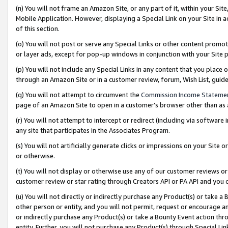
(n) You will not frame an Amazon Site, or any part of it, within your Sit
Mobile Application. However, displaying a Special Link on your Site in a
of this section.
(o) You will not post or serve any Special Links or other content prom
or layer ads, except for pop-up windows in conjunction with your Site 
(p) You will not include any Special Links in any content that you place
through an Amazon Site or in a customer review, forum, Wish List, gui
(q) You will not attempt to circumvent the
Commission Income Stateme
page of an Amazon Site to open in a customer’s browser other than as a 
(r) You will not attempt to intercept or redirect (including via softwar
any site that participates in the Associates Program.
(s) You will not artificially generate clicks or impressions on your Si
or otherwise.
(t) You will not display or otherwise use any of our customer reviews or 
customer review or star rating through Creators API or PA API and you 
(u) You will not directly or indirectly purchase any Product(s) or take a
other person or entity, and you will not permit, request or encourage an
or indirectly purchase any Product(s) or take a Bounty Event action thro
entity. Further, you will not purchase any Product(s) through Special Li