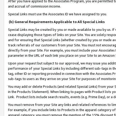
After you have applied to the Associates Program, you are permitted to 
and accrual of commission income.
Special Links must use the Associates ID we have assigned to you.
(b) General Requirements Applicable to All Special Links
Special Links may be created by you or made available to you by us. If 
cease displaying those types of links on your Site. You are solely respo
and for ensuring that Special Links (whether created by you or made av
track referrals of our customers from your Site. You must not encoura
directly from your Site. For example, you must include your Associates
parameter in the URL of each link you place on your Site to an Amazon 
Upon your request but subject to our approval, we may issue you addit
performance of your Special Links by including different sub-tags in t
tag, other ID or reporting provided in connection with the Associates Pr
sub-tags to users as they arrive on your Site for purposes of monitorin
You may add or delete Products (and related Special Links) from your Si
in the Products Statement). When linking to pages with Product lists you
Link. Product lists include search results, events (e.g. Prime Day), or 
You must remove from your Site any links and related references to li
For example, if you include links to Products in the apparel category 
apparel category, you must remove the mention of the 15% discount f