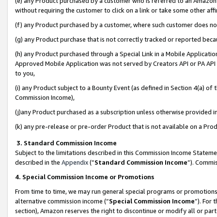
(e) any Product purchased by a customer who is referred to an Amazon Si
without requiring the customer to click on a link or take some other affi
(f) any Product purchased by a customer, where such customer does no
(g) any Product purchase that is not correctly tracked or reported bec
(h) any Product purchased through a Special Link in a Mobile Applicatio
Approved Mobile Application was not served by Creators API or PA API (
to you,
(i) any Product subject to a Bounty Event (as defined in Section 4(a) o
Commission Income),
(j)any Product purchased as a subscription unless otherwise provided 
(k) any pre-release or pre-order Product that is not available on a Prod
3. Standard Commission Income
Subject to the limitations described in this Commission Income Statem
described in the
Appendix
(”
Standard Commission Income
”). Commis
4. Special Commission Income or Promotions
From time to time, we may run general special programs or promotions 
alternative commission income (“
Special Commission Income
”). For
section), Amazon reserves the right to discontinue or modify all or par