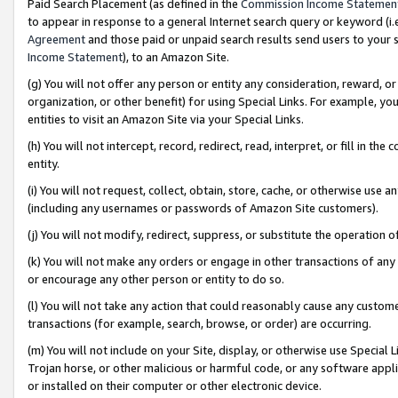
Paid Search Placement (as defined in the
Commission Income Statemen
to appear in response to a general Internet search query or keyword (i.e.
Agreement
and those paid or unpaid search results send users to your sit
Income Statement
), to an Amazon Site.
(g) You will not offer any person or entity any consideration, reward, or
organization, or other benefit) for using Special Links. For example, 
entities to visit an Amazon Site via your Special Links.
(h) You will not intercept, record, redirect, read, interpret, or fill in 
entity.
(i) You will not request, collect, obtain, store, cache, or otherwise us
(including any usernames or passwords of Amazon Site customers).
(j) You will not modify, redirect, suppress, or substitute the operation 
(k) You will not make any orders or engage in other transactions of any 
or encourage any other person or entity to do so.
(l) You will not take any action that could reasonably cause any custome
transactions (for example, search, browse, or order) are occurring.
(m) You will not include on your Site, display, or otherwise use Specia
Trojan horse, or other malicious or harmful code, or any software app
or installed on their computer or other electronic device.