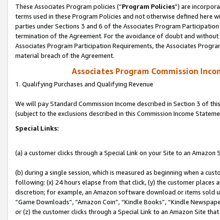
These Associates Program policies (“
Program Policies
”) are incorpor
terms used in these Program Policies and not otherwise defined here wil
parties under Sections 3 and 6 of the Associates Program Participation
termination of the Agreement. For the avoidance of doubt and without l
Associates Program Participation Requirements, the Associates Program
material breach of the Agreement.
Associates Program Commission Inco
1. Qualifying Purchases and Qualifying Revenue
We will pay Standard Commission Income described in Section 3 of thi
(subject to the exclusions described in this Commission Income Stateme
Special Links:
(a) a customer clicks through a Special Link on your Site to an Amazon S
(b) during a single session, which is measured as beginning when a custo
following: (x) 24 hours elapse from that click, (y) the customer places 
discretion; for example, an Amazon software download or items sold 
“Game Downloads”, “Amazon Coin”, “Kindle Books”, “Kindle Newspapers”
or (z) the customer clicks through a Special Link to an Amazon Site that