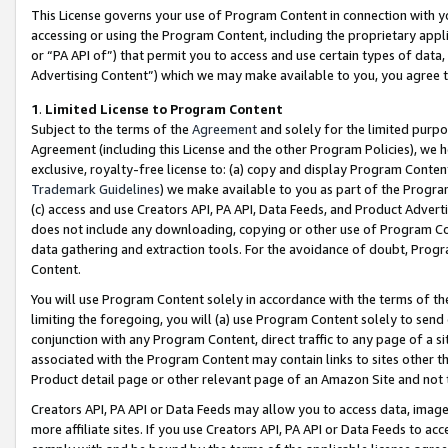
This License governs your use of Program Content in connection with yo
accessing or using the Program Content, including the proprietary appli
or “PA API of”) that permit you to access and use certain types of data
Advertising Content”) which we may make available to you, you agree t
1
.
Limited License to Program Content
Subject to the terms of the
Agreement
and solely for the limited purpo
Agreement (including this License and the other Program Policies), we 
exclusive, royalty-free license to: (a) copy and display Program Conten
Trademark Guidelines
) we make available to you as part of the Progra
(c) access and use Creators API, PA API, Data Feeds, and Product Adverti
does not include any downloading, copying or other use of Program Conte
data gathering and extraction tools. For the avoidance of doubt, Progr
Content.
You will use Program Content solely in accordance with the terms of t
limiting the foregoing, you will (a) use Program Content solely to send
conjunction with any Program Content, direct traffic to any page of a si
associated with the Program Content may contain links to sites other t
Product detail page or other relevant page of an Amazon Site and not 
Creators API, PA API or Data Feeds may allow you to access data, image
more affiliate sites. If you use Creators API, PA API or Data Feeds to ac