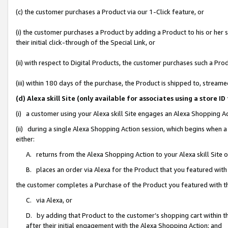
(c) the customer purchases a Product via our 1-Click feature, or
(i) the customer purchases a Product by adding a Product to his or her
their initial click-through of the Special Link, or
(ii) with respect to Digital Products, the customer purchases such a P
(iii) within 180 days of the purchase, the Product is shipped to, stre
(d) Alexa skill Site (only available for associates using a stor
(i) a customer using your Alexa skill Site engages an Alexa Shopping A
(ii) during a single Alexa Shopping Action session, which begins when
either:
A. returns from the Alexa Shopping Action to your Alexa skill Site 
B. places an order via Alexa for the Product that you featured with
the customer completes a Purchase of the Product you featured with t
C. via Alexa, or
D. by adding that Product to the customer’s shopping cart within th
after their initial engagement with the Alexa Shopping Action; and