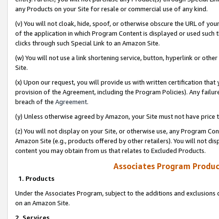
any Products on your Site for resale or commercial use of any kind.
(v) You will not cloak, hide, spoof, or otherwise obscure the URL of your
of the application in which Program Content is displayed or used such 
clicks through such Special Link to an Amazon Site.
(w) You will not use a link shortening service, button, hyperlink or oth
Site.
(x) Upon our request, you will provide us with written certification tha
provision of the Agreement, including the Program Policies). Any failure
breach of the
Agreement
.
(y) Unless otherwise agreed by Amazon, your Site must not have price tr
(z) You will not display on your Site, or otherwise use, any Program Con
Amazon Site (e.g., products offered by other retailers). You will not di
content you may obtain from us that relates to Excluded Products.
Associates Program Produc
1. Products
Under the Associates Program, subject to the additions and exclusions d
on an Amazon Site.
2. Services