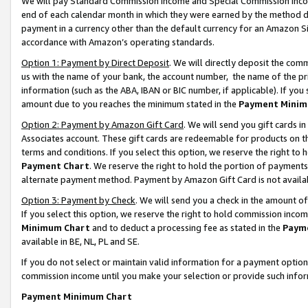
We will pay Standard Commission Income and Special Commission Incom
end of each calendar month in which they were earned by the method de
payment in a currency other than the default currency for an Amazon Sit
accordance with Amazon’s operating standards.
Option 1: Payment by Direct Deposit
. We will directly deposit the co
us with the name of your bank, the account number, the name of the pr
information (such as the ABA, IBAN or BIC number, if applicable). If you 
amount due to you reaches the minimum stated in the
Payment Minim
Option 2: Payment by Amazon Gift Card
. We will send you gift cards 
Associates account. These gift cards are redeemable for products on t
terms and conditions. If you select this option, we reserve the right t
Payment Chart
. We reserve the right to hold the portion of payment
alternate payment method. Payment by Amazon Gift Card is not available
Option 3: Payment by Check
. We will send you a check in the amount o
If you select this option, we reserve the right to hold commission inco
Minimum Chart
and to deduct a processing fee as stated in the
Paym
available in BE, NL, PL and SE.
If you do not select or maintain valid information for a payment opti
commission income until you make your selection or provide such info
Payment Minimum Chart