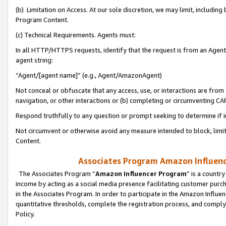
(b) Limitation on Access. At our sole discretion, we may limit, includin
Program Content.
(c) Technical Requirements. Agents must:
In all HTTP/HTTPS requests, identify that the request is from an Agent 
agent string:
“Agent/[agent name]” (e.g., Agent/AmazonAgent)
Not conceal or obfuscate that any access, use, or interactions are fro
navigation, or other interactions or (b) completing or circumventing 
Respond truthfully to any question or prompt seeking to determine if 
Not circumvent or otherwise avoid any measure intended to block, limit
Content.
Associates Program Amazon Influence
The Associates Program “
Amazon Influencer Program
” is a countr
income by acting as a social media presence facilitating customer purc
in the Associates Program. In order to participate in the Amazon Influen
quantitative thresholds, complete the registration process, and comply
Policy.