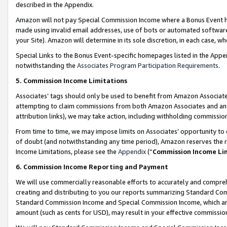
described in the Appendix.
Amazon will not pay Special Commission Income where a Bonus Event has
made using invalid email addresses, use of bots or automated software,
your Site). Amazon will determine in its sole discretion, in each case, w
Special Links to the Bonus Event-specific homepages listed in the Appe
notwithstanding the
Associates Program Participation Requirements
.
5. Commission Income Limitations
Associates’ tags should only be used to benefit from Amazon Associates
attempting to claim commissions from both Amazon Associates and ano
attribution links), we may take action, including withholding commissio
From time to time, we may impose limits on Associates’ opportunity t
of doubt (and notwithstanding any time period), Amazon reserves the ri
Income Limitations, please see the
Appendix
(“
Commission Income Li
6. Commission Income Reporting and Payment
We will use commercially reasonable efforts to accurately and comprehe
creating and distributing to you our reports summarizing Standard C
Standard Commission Income and Special Commission Income, which are 
amount (such as cents for USD), may result in your effective commission 