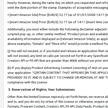
hourly. However, during the same day on which you requested and refre
omit the date portion of the stamp. Examples of acceptable messaging
• [insert Amazon Site] Price: [EUR/£] 32.77 (as of 01/07/2008 14:11 [in
• [insert Amazon Site] Price: [EUR/£] 32.77 (as of 14:11 [insert time zo
Additionally, you must either include the following disclaimer adjacent t
scripted pop-up, or other similar method: "Product prices and availabil
availability information displayed on [relevant Amazon Site(s), as appli
above examples, "Details" and "More info" would provide a method for 
(j) You will not exceed, or if you build and release an application that c
will not exceed, any limit on calls per second set forth in any Specifica
Creators API or PA API that are greater than 40KB without our prior wr
(k) If you display Product Advertising Content consisting of text on your
your application: “CERTAIN CONTENT THAT APPEARS [IN THIS APPLIC
PROVIDED ‘AS IS’ AND IS SUBJECT TO CHANGE OR REMOVAL AT ANY TIME.”
compliance with this License.
3.
Reservation of Rights; Your Submissions
Other than the limited licenses expressly set forth herein, we reserve all 
and to, and you do not, by virtue of this License or otherwise, acquire an
formats, Program Content, Creators API, PA API, Data Feeds, Product 