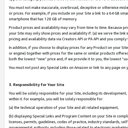
You must not make inaccurate, overbroad, deceptive or otherwise misle
or prices. For example, if you include on your Site a link to a 64 GB sm
smartphone that has 128 GB of memory.
Product prices and availability may vary from time to time. Because pri
your Site may only show prices and availability if: (a) we serve the link 
pricing and availability data via Creators API or PA API and you comply
In addition, if you choose to display prices for any Product on your Si
or engine) together with prices for the same or similar products offer
both the lowest “new” price and, if we provide it to you, the lowest “u
You must not post any Special Links on Amazon or link to any page on 
3. Responsibility for Your Site
You will be solely responsible for your Site, including its development
within it. For example, you will be solely responsible for:
(a) the technical operation of your Site and all related equipment,
(b) displaying Special Links and Program Content on your Site in compl
licenses, permits, guidelines, codes of practice, industry standards, se
governmental authority, including those related to electronic marketin