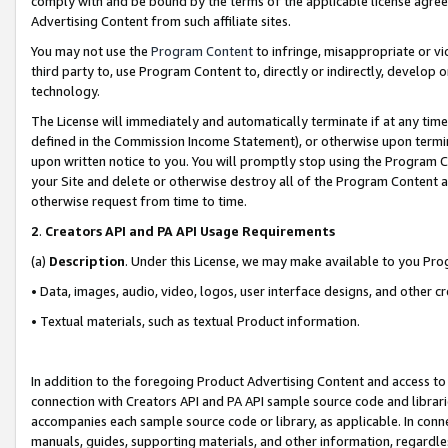
comply with and be bound by the terms of the applicable license agreem
Advertising Content from such affiliate sites.
You may not use the
Program Content
to infringe, misappropriate or vio
third party to, use Program Content to, directly or indirectly, develo
technology.
The License will immediately and automatically terminate if at any ti
defined in the Commission Income Statement), or otherwise upon termina
upon written notice to you. You will promptly stop using the Program 
your Site and delete or otherwise destroy all of the Program Content 
otherwise request from time to time.
2
.
Creators API and PA API Usage Requirements
(a)
Description
. Under this License, we may make available to you Pr
• Data, images, audio, video, logos, user interface designs, and other c
• Textual materials, such as textual Product information.
In addition to the foregoing Product Advertising Content and access to
connection with Creators API and PA API sample source code and librarie
accompanies each sample source code or library, as applicable. In conne
manuals, guides, supporting materials, and other information, regardless