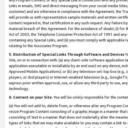
Links in emails, SMS and direct messaging from your social media Sites; 
customer) and are otherwise in compliance with the Agreement, the Tr
will provide us with representative sample materials and written certif
content required in, that certification in any such request. Any failure b
material breach of this Agreement. For the avoidance of doubt, (i) for
Act of 2003, the Telephone Consumer Protection Act of 1991 and any si
containing any Special Links, and (ii) you must comply with applicable
relating to the Associates Program.
5. Distribution of Special Links Through Software and Devices
Yo
Site, on or in connection with: (a) any client-side software application 
application executable or installable by an end user) on any device, in
Approved Mobile Applications); or (b) any television set-top box (e.g., 
players, or dvd players) or Internet-enabled television (e.g., GoogleTV, 
express prior written approval, use, or allow any third party to use, 
technology.
6. Content on your Site.
You will be solely responsible for the conten
(a) You will not add to, delete from, or otherwise alter any Program Co
resize Program Content consisting of a graphic image in a manner that
consisting of text in a manner that does not materially alter the meanin
types of links that we may make available to you may contain a link to 