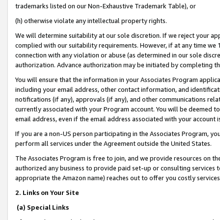
trademarks listed on our Non-Exhaustive Trademark Table), or
(h) otherwise violate any intellectual property rights.
We will determine suitability at our sole discretion. If we reject your 
complied with our suitability requirements. However, if at any time we 1
connection with any violation or abuse (as determined in our sole disc
authorization. Advance authorization may be initiated by completing t
You will ensure that the information in your Associates Program applic
including your email address, other contact information, and identifica
notifications (if any), approvals (if any), and other communications re
currently associated with your Program account. You will be deemed to 
email address, even if the email address associated with your account i
If you are a non-US person participating in the Associates Program, you
perform all services under the Agreement outside the United States.
The Associates Program is free to join, and we provide resources on th
authorized any business to provide paid set-up or consulting services t
appropriate the Amazon name) reaches out to offer you costly services
2. Links on Your Site
(a) Special Links