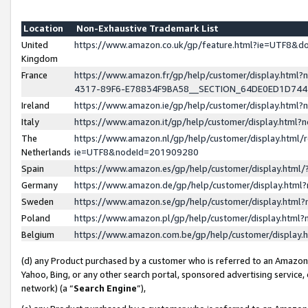
Location
Non-Exhaustive Trademark List
United
https://www.amazon.co.uk/gp/feature.html?ie=UTF8&
Kingdom
France
https://www.amazon.fr/gp/help/customer/display.ht
4317-89F6-E78834F9BA58__SECTION_64DE0ED1D74
Ireland
https://www.amazon.ie/gp/help/customer/display.ht
Italy
https://www.amazon.it/gp/help/customer/display.html
The
https://www.amazon.nl/gp/help/customer/display.html/
Netherlands
ie=UTF8&nodeId=201909280
Spain
https://www.amazon.es/gp/help/customer/display.htm
Germany
https://www.amazon.de/gp/help/customer/display.htm
Sweden
https://www.amazon.se/gp/help/customer/display.htm
Poland
https://www.amazon.pl/gp/help/customer/display.htm
Belgium
https://www.amazon.com.be/gp/help/customer/displa
(d) any Product purchased by a customer who is referred to an Amazon S
Yahoo, Bing, or any other search portal, sponsored advertising service, o
network) (a “
Search Engine
”),