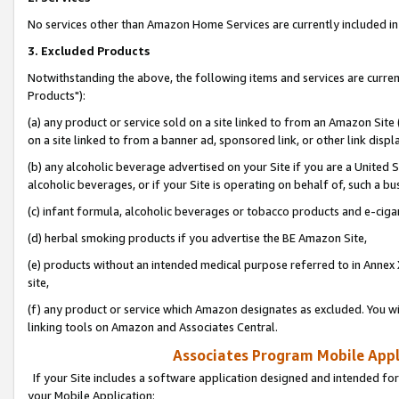
No services other than Amazon Home Services are currently included in 
3. Excluded Products
Notwithstanding the above, the following items and services are curre
Products"):
(a) any product or service sold on a site linked to from an Amazon Site
on a site linked to from a banner ad, sponsored link, or other link disp
(b) any alcoholic beverage advertised on your Site if you are a United 
alcoholic beverages, or if your Site is operating on behalf of, such a bu
(c) infant formula, alcoholic beverages or tobacco products and e-ciga
(d) herbal smoking products if you advertise the BE Amazon Site,
(e) products without an intended medical purpose referred to in Annex 
site,
(f) any product or service which Amazon designates as excluded. You will 
linking tools on Amazon and Associates Central.
Associates Program Mobile Appli
If your Site includes a software application designed and intended for
your Mobile Application: