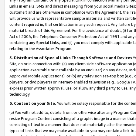
Links in emails, SMS and direct messaging from your social media Sites; 
customer) and are otherwise in compliance with the Agreement, the Tr
will provide us with representative sample materials and written certif
content required in, that certification in any such request. Any failure b
material breach of this Agreement. For the avoidance of doubt, (i) for
Act of 2003, the Telephone Consumer Protection Act of 1991 and any si
containing any Special Links, and (ii) you must comply with applicable
relating to the Associates Program.
5. Distribution of Special Links Through Software and Devices
Yo
Site, on or in connection with: (a) any client-side software application 
application executable or installable by an end user) on any device, in
Approved Mobile Applications); or (b) any television set-top box (e.g., 
players, or dvd players) or Internet-enabled television (e.g., GoogleTV, 
express prior written approval, use, or allow any third party to use, 
technology.
6. Content on your Site.
You will be solely responsible for the conten
(a) You will not add to, delete from, or otherwise alter any Program Co
resize Program Content consisting of a graphic image in a manner that
consisting of text in a manner that does not materially alter the meanin
types of links that we may make available to you may contain a link to 