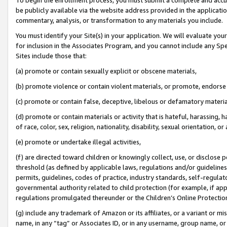
be publicly available via the website address provided in the application
commentary, analysis, or transformation to any materials you include.
You must identify your Site(s) in your application. We will evaluate your 
for inclusion in the Associates Program, and you cannot include any Speci
Sites include those that:
(a) promote or contain sexually explicit or obscene materials,
(b) promote violence or contain violent materials, or promote, endorse 
(c) promote or contain false, deceptive, libelous or defamatory materi
(d) promote or contain materials or activity that is hateful, harassing, h
of race, color, sex, religion, nationality, disability, sexual orientation, or
(e) promote or undertake illegal activities,
(f) are directed toward children or knowingly collect, use, or disclose
threshold (as defined by applicable laws, regulations and/or guidelines);
permits, guidelines, codes of practice, industry standards, self-regulat
governmental authority related to child protection (for example, if app
regulations promulgated thereunder or the Children’s Online Protection
(g) include any trademark of Amazon or its affiliates, or a variant or 
name, in any “tag” or Associates ID, or in any username, group name, or 