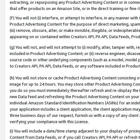
extracting, or repurposing any Product Advertising Content or in connec
that offer products on an Amazon Site, or in the direct training or fin
(f) You will not (i) interfere, or attempt to interfere, in any manner wit
Product Advertising Content for the purpose of direct marketing, spammi
(iii) remove, obscure, alter, or make invisible, illegible, or indecipherab
appearing on or contained within Creators API, PA API, Data Feeds, Prod
(g) You will not, and will not attempt to (i) modify, alter, tamper with,
included in Product Advertising Content; or (ii) reverse engineer, disa
source code or other underlying components (such as a model, model pa
to Creators API, PA API, Data Feeds, or any software included in Produc
(h) You will not store or cache Product Advertising Content consisting 
image for up to 24 hours. You may store other Product Advertising Cont
you do so you must immediately thereafter refresh and re-display the P
new Data Feed and refreshing the Product Advertising Content on your 
individual Amazon Standard Identification Numbers (ASINs) for an indefi
your application includes a client application, the client application m
three business days of our request, furnish us with a copy of any clien
verifying your compliance with this License.
(i) You will include a date/time stamp adjacent to your display of prici
Content from Data Feeds, or if you call Creators API, PA API or refresh