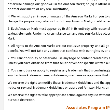
otherwise damage our goodwill in the Amazon Marks; or (iv) in offline ma
or other document, or any oral solicitation).
4. We will supply an image or images of the Amazon Marks for you to 
change the proportion, color, or font of any Amazon Mark, or add or
5. Each Amazon Mark must appear by itself, in its entirety, with reason
textual elements. Under no circumstance can any Amazon Mark be placed
Mark.
6. All rights to the Amazon Marks are our exclusive property, and all 
benefit. You will not take any action that conflicts with our rights in, 
7. You cannot display or otherwise use any logo or content created by a
unless you have obtained from that seller or vendor specific written au
8. You cannot use or apply to register any trademark that is confusingly
any trademark, domain name, subdomain, username or app name that is 
We reserve the right to modify these Trademark Guidelines and the app
notice or revised Trademark Guidelines or approved Amazon Marks on t
We reserve the right to take appropriate action against any use without
our sole discretion.
Associates Program IP