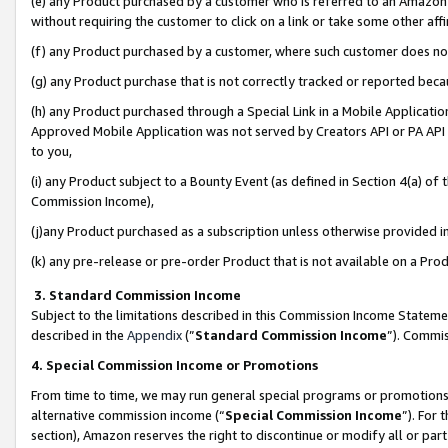
(e) any Product purchased by a customer who is referred to an Amazon Si
without requiring the customer to click on a link or take some other affi
(f) any Product purchased by a customer, where such customer does no
(g) any Product purchase that is not correctly tracked or reported bec
(h) any Product purchased through a Special Link in a Mobile Applicatio
Approved Mobile Application was not served by Creators API or PA API (
to you,
(i) any Product subject to a Bounty Event (as defined in Section 4(a) o
Commission Income),
(j)any Product purchased as a subscription unless otherwise provided 
(k) any pre-release or pre-order Product that is not available on a Prod
3. Standard Commission Income
Subject to the limitations described in this Commission Income Statem
described in the
Appendix
(”
Standard Commission Income
”). Commis
4. Special Commission Income or Promotions
From time to time, we may run general special programs or promotions 
alternative commission income (“
Special Commission Income
”). For
section), Amazon reserves the right to discontinue or modify all or par