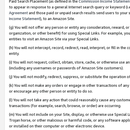
Paid Search Placement (as defined in the
Commission Income Statemen
to appear in response to a general Internet search query or keyword (i.e.
Agreement
and those paid or unpaid search results send users to your sit
Income Statement
), to an Amazon Site.
(g) You will not offer any person or entity any consideration, reward, or
organization, or other benefit) for using Special Links. For example, 
entities to visit an Amazon Site via your Special Links.
(h) You will not intercept, record, redirect, read, interpret, or fill in 
entity.
(i) You will not request, collect, obtain, store, cache, or otherwise us
(including any usernames or passwords of Amazon Site customers).
(j) You will not modify, redirect, suppress, or substitute the operation 
(k) You will not make any orders or engage in other transactions of any 
or encourage any other person or entity to do so.
(l) You will not take any action that could reasonably cause any custome
transactions (for example, search, browse, or order) are occurring.
(m) You will not include on your Site, display, or otherwise use Specia
Trojan horse, or other malicious or harmful code, or any software app
or installed on their computer or other electronic device.