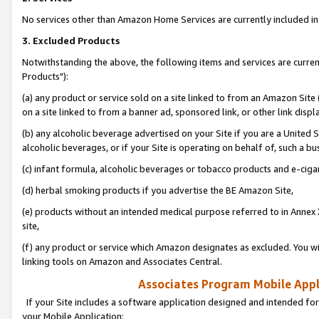
No services other than Amazon Home Services are currently included in 
3. Excluded Products
Notwithstanding the above, the following items and services are curre
Products"):
(a) any product or service sold on a site linked to from an Amazon Site
on a site linked to from a banner ad, sponsored link, or other link disp
(b) any alcoholic beverage advertised on your Site if you are a United 
alcoholic beverages, or if your Site is operating on behalf of, such a bu
(c) infant formula, alcoholic beverages or tobacco products and e-ciga
(d) herbal smoking products if you advertise the BE Amazon Site,
(e) products without an intended medical purpose referred to in Annex 
site,
(f) any product or service which Amazon designates as excluded. You will 
linking tools on Amazon and Associates Central.
Associates Program Mobile Appli
If your Site includes a software application designed and intended for
your Mobile Application: