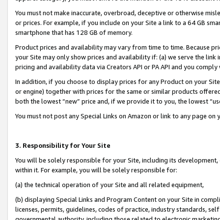
You must not make inaccurate, overbroad, deceptive or otherwise misle
or prices. For example, if you include on your Site a link to a 64 GB sm
smartphone that has 128 GB of memory.
Product prices and availability may vary from time to time. Because pri
your Site may only show prices and availability if: (a) we serve the link 
pricing and availability data via Creators API or PA API and you comply
In addition, if you choose to display prices for any Product on your Si
or engine) together with prices for the same or similar products offer
both the lowest “new” price and, if we provide it to you, the lowest “u
You must not post any Special Links on Amazon or link to any page on 
3. Responsibility for Your Site
You will be solely responsible for your Site, including its development
within it. For example, you will be solely responsible for:
(a) the technical operation of your Site and all related equipment,
(b) displaying Special Links and Program Content on your Site in compl
licenses, permits, guidelines, codes of practice, industry standards, se
governmental authority, including those related to electronic marketin