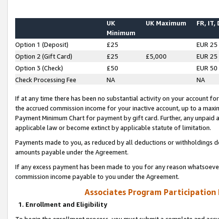
UK
UK Maximum
FR, IT,
Minimum
Option 1 (Deposit)
£25
EUR 25
Option 2 (Gift Card)
£25
£5,000
EUR 25
Option 3 (Check)
£50
EUR 50
Check Processing Fee
NA
NA
If at any time there has been no substantial activity on your account for 
the accrued commission income for your inactive account, up to a max
Payment Minimum Chart for payment by gift card. Further, any unpaid 
applicable law or become extinct by applicable statute of limitation.
Payments made to you, as reduced by all deductions or withholdings de
amounts payable under the Agreement.
If any excess payment has been made to you for any reason whatsoever,
commission income payable to you under the Agreement.
Associates Program Participation
1. Enrollment and Eligibility
To begin the enrollment process, you must submit a complete and accur