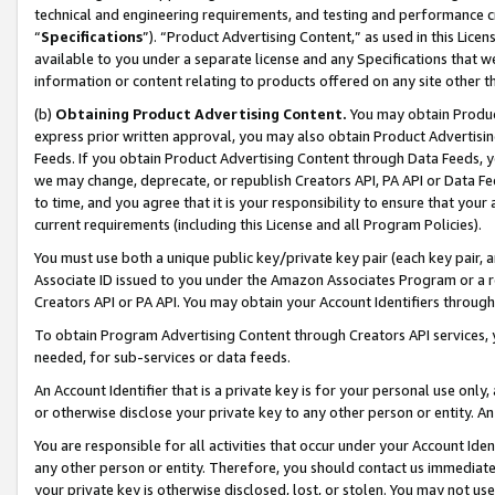
technical and engineering requirements, and testing and performance cri
“
Specifications
”). “Product Advertising Content,” as used in this Lic
available to you under a separate license and any Specifications that we
information or content relating to products offered on any site other 
(b)
Obtaining Product Advertising Content.
You may obtain Product
express prior written approval, you may also obtain Product Advertisi
Feeds. If you obtain Product Advertising Content through Data Feeds, yo
we may change, deprecate, or republish Creators API, PA API or Data Fee
to time, and you agree that it is your responsibility to ensure that your
current requirements (including this License and all Program Policies).
You must use both a unique public key/private key pair (each key pair, a
Associate ID issued to you under the Amazon Associates Program or a r
Creators API or PA API. You may obtain your Account Identifiers through
To obtain Program Advertising Content through Creators API services, y
needed, for sub-services or data feeds.
An Account Identifier that is a private key is for your personal use only,
or otherwise disclose your private key to any other person or entity. An A
You are responsible for all activities that occur under your Account Ide
any other person or entity. Therefore, you should contact us immediate
your private key is otherwise disclosed, lost, or stolen. You may not u