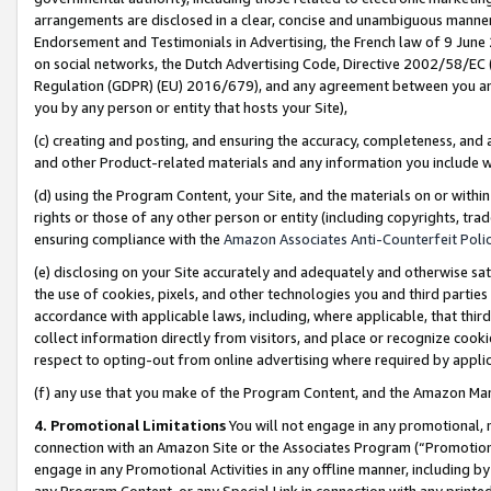
arrangements are disclosed in a clear, concise and unambiguous manner 
Endorsement and Testimonials in Advertising, the French law of 9 June
on social networks, the Dutch Advertising Code, Directive 2002/58/EC 
Regulation (GDPR) (EU) 2016/679), and any agreement between you and 
you by any person or entity that hosts your Site),
(c) creating and posting, and ensuring the accuracy, completeness, and 
and other Product-related materials and any information you include wit
(d) using the Program Content, your Site, and the materials on or within
rights or those of any other person or entity (including copyrights, trad
ensuring compliance with the
Amazon Associates Anti-Counterfeit Polic
(e) disclosing on your Site accurately and adequately and otherwise sat
the use of cookies, pixels, and other technologies you and third parties
accordance with applicable laws, including, where applicable, that thir
collect information directly from visitors, and place or recognize cooki
respect to opting-out from online advertising where required by appli
(f) any use that you make of the Program Content, and the Amazon Mar
4. Promotional Limitations
You will not engage in any promotional, ma
connection with an Amazon Site or the Associates Program (“Promotional
engage in any Promotional Activities in any offline manner, including by
any Program Content, or any Special Link in connection with any printed 