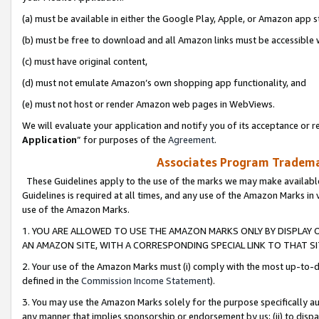
(a) must be available in either the Google Play, Apple, or Amazon app s
(b) must be free to download and all Amazon links must be accessible 
(c) must have original content,
(d) must not emulate Amazon’s own shopping app functionality, and
(e) must not host or render Amazon web pages in WebViews.
We will evaluate your application and notify you of its acceptance or re
Application
” for purposes of the
Agreement
.
Associates Program Trademar
These Guidelines apply to the use of the marks we may make available
Guidelines is required at all times, and any use of the Amazon Marks in 
use of the Amazon Marks.
1. YOU ARE ALLOWED TO USE THE AMAZON MARKS ONLY BY DISPLAY 
AN AMAZON SITE, WITH A CORRESPONDING SPECIAL LINK TO THAT SI
2. Your use of the Amazon Marks must (i) comply with the most up-to-da
defined in the
Commission Income Statement
).
3. You may use the Amazon Marks solely for the purpose specifically a
any manner that implies sponsorship or endorsement by us; (ii) to disparag