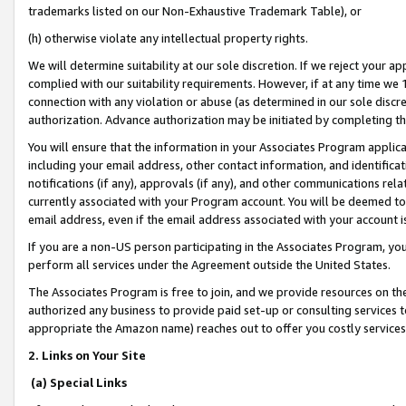
trademarks listed on our Non-Exhaustive Trademark Table), or
(h) otherwise violate any intellectual property rights.
We will determine suitability at our sole discretion. If we reject your 
complied with our suitability requirements. However, if at any time we 1
connection with any violation or abuse (as determined in our sole disc
authorization. Advance authorization may be initiated by completing t
You will ensure that the information in your Associates Program applic
including your email address, other contact information, and identifica
notifications (if any), approvals (if any), and other communications re
currently associated with your Program account. You will be deemed to 
email address, even if the email address associated with your account i
If you are a non-US person participating in the Associates Program, you
perform all services under the Agreement outside the United States.
The Associates Program is free to join, and we provide resources on th
authorized any business to provide paid set-up or consulting services t
appropriate the Amazon name) reaches out to offer you costly services
2. Links on Your Site
(a) Special Links