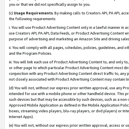
you or that we did not specifically assign to you.
(c)
Usage Requirements
. By making calls to Creators API, PA API, ac
the following requirements:
i. You will use Product Advertising Content only in a lawful manner in a
use Creators API, PA API, Data Feeds, or Product Advertising Content wit
purpose of advertising and marketing an Amazon Site and driving sales
ii. You will comply with all pages, schedules, policies, guidelines, and o
and the Program Policies.
iii. You will link each use of Product Advertising Content to, and only 
or other page to which particular Product Advertising Content most direc
conjunction with any Product Advertising Content direct traffic to, any 
not closely associated with Product Advertising Content may contain lin
(d) You will not, without our express prior written approval, use any Pr
intended for use with a mobile phone or other handheld device. This proh
such devices but that may be accessible by such devices, such as a non-
Approved Mobile Application as defined in the Mobile Application Policy; 
boxes, streaming video players, blu-ray players, or dvd players) or Inte
Internet Apps).
(e) You will not, without our express prior written approval, access or 