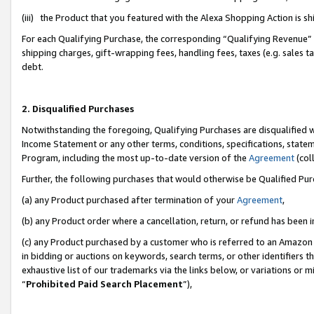
(iii) the Product that you featured with the Alexa Shopping Action is 
For each Qualifying Purchase, the corresponding “Qualifying Revenue” i
shipping charges, gift-wrapping fees, handling fees, taxes (e.g. sales ta
debt.
2. Disqualified Purchases
Notwithstanding the foregoing, Qualifying Purchases are disqualified w
Income Statement or any other terms, conditions, specifications, statem
Program, including the most up-to-date version of the
Agreement
(coll
Further, the following purchases that would otherwise be Qualified Pu
(a) any Product purchased after termination of your
Agreement
,
(b) any Product order where a cancellation, return, or refund has been i
(c) any Product purchased by a customer who is referred to an Amazon 
in bidding or auctions on keywords, search terms, or other identifiers 
exhaustive list of our trademarks via the links below, or variations or 
“
Prohibited Paid Search Placement
”),