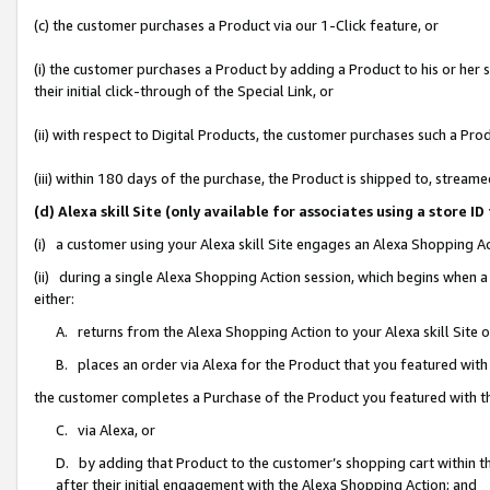
(c) the customer purchases a Product via our 1-Click feature, or
(i) the customer purchases a Product by adding a Product to his or her
their initial click-through of the Special Link, or
(ii) with respect to Digital Products, the customer purchases such a P
(iii) within 180 days of the purchase, the Product is shipped to, stre
(d) Alexa skill Site (only available for associates using a stor
(i) a customer using your Alexa skill Site engages an Alexa Shopping A
(ii) during a single Alexa Shopping Action session, which begins when
either:
A. returns from the Alexa Shopping Action to your Alexa skill Site 
B. places an order via Alexa for the Product that you featured with
the customer completes a Purchase of the Product you featured with t
C. via Alexa, or
D. by adding that Product to the customer’s shopping cart within th
after their initial engagement with the Alexa Shopping Action; and