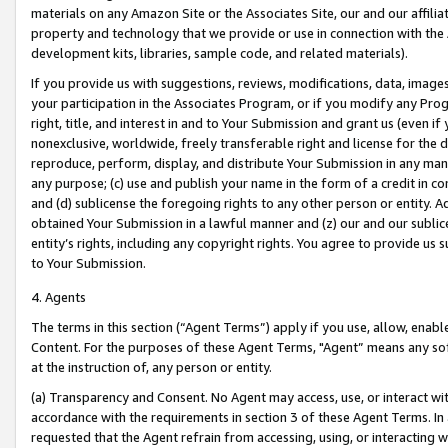
materials on any Amazon Site or the Associates Site, our and our affili
property and technology that we provide or use in connection with the
development kits, libraries, sample code, and related materials).
If you provide us with suggestions, reviews, modifications, data, image
your participation in the Associates Program, or if you modify any Prog
right, title, and interest in and to Your Submission and grant us (even 
nonexclusive, worldwide, freely transferable right and license for the du
reproduce, perform, display, and distribute Your Submission in any man
any purpose; (c) use and publish your name in the form of a credit in c
and (d) sublicense the foregoing rights to any other person or entity. A
obtained Your Submission in a lawful manner and (z) our and our sublice
entity’s rights, including any copyright rights. You agree to provide us
to Your Submission.
4. Agents
The terms in this section (“Agent Terms”) apply if you use, allow, enab
Content. For the purposes of these Agent Terms, "Agent” means any so
at the instruction of, any person or entity.
(a) Transparency and Consent. No Agent may access, use, or interact with 
accordance with the requirements in section 3 of these Agent Terms. In
requested that the Agent refrain from accessing, using, or interacting