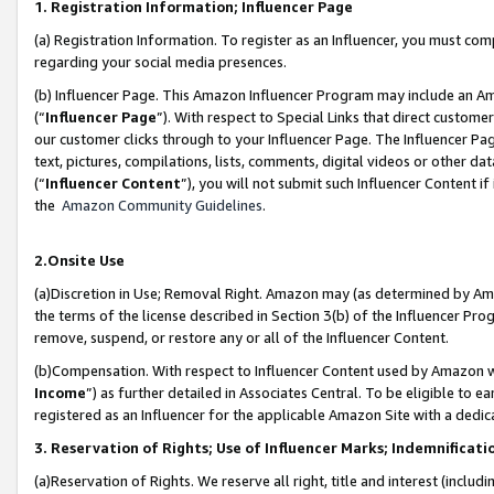
1. Registration Information; Influencer Page
(a) Registration Information. To register as an Influencer, you must co
regarding your social media presences.
(b) Influencer Page. This Amazon Influencer Program may include an A
(“
Influencer Page
”). With respect to Special Links that direct custom
our customer clicks through to your Influencer Page. The Influencer Pag
text, pictures, compilations, lists, comments, digital videos or other
(“
Influencer Content
”), you will not submit such Influencer Content if
the
Amazon Community Guidelines
.
2.Onsite Use
(a)Discretion in Use; Removal Right. Amazon may (as determined by Amazo
the terms of the license described in Section 3(b) of the Influencer Prog
remove, suspend, or restore any or all of the Influencer Content.
(b)Compensation. With respect to Influencer Content used by Amazon wi
Income
”) as further detailed in Associates Central. To be eligible t
registered as an Influencer for the applicable Amazon Site with a dedic
3. Reservation of Rights; Use of Influencer Marks; Indemnificati
(a)Reservation of Rights. We reserve all right, title and interest (includ