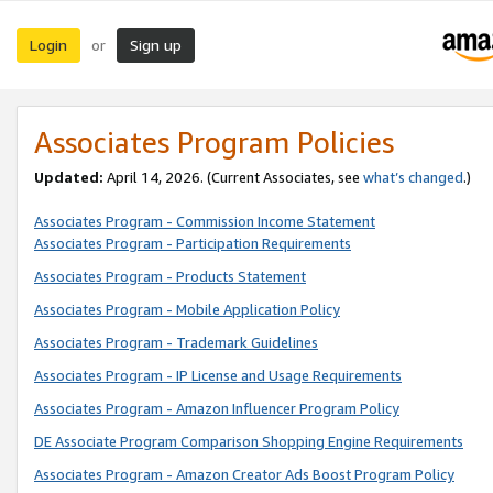
Login
Sign up
or
Associates Program Policies
Updated:
April 14, 2026. (Current Associates, see
what’s changed
.)
Associates Program - Commission Income Statement
Associates Program - Participation Requirements
Associates Program - Products Statement
Associates Program - Mobile Application Policy
Associates Program - Trademark Guidelines
Associates Program - IP License and Usage Requirements
Associates Program - Amazon Influencer Program Policy
DE Associate Program Comparison Shopping Engine Requirements
Associates Program - Amazon Creator Ads Boost Program Policy