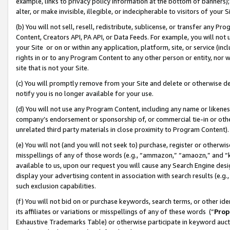
example, links to privacy policy information at the bottom of banners);
alter, or make invisible, illegible, or indecipherable to visitors of your 
(b) You will not sell, resell, redistribute, sublicense, or transfer any 
Content, Creators API, PA API, or Data Feeds. For example, you will not 
your Site or on or within any application, platform, site, or service (in
rights in or to any Program Content to any other person or entity, nor wi
site that is not your Site.
(c) You will promptly remove from your Site and delete or otherwise d
notify you is no longer available for your use.
(d) You will not use any Program Content, including any name or likene
company’s endorsement or sponsorship of, or commercial tie-in or other 
unrelated third party materials in close proximity to Program Content)
(e) You will not (and you will not seek to) purchase, register or otherw
misspellings of any of those words (e.g., “ammazon,” “amaozn,” and “kin
available to us, upon our request you will cause any Search Engine de
display your advertising content in association with search results (e.
such exclusion capabilities.
(f) You will not bid on or purchase keywords, search terms, or other id
its affiliates or variations or misspellings of any of these words (“
Prop
Exhaustive Trademarks Table) or otherwise participate in keyword aucti