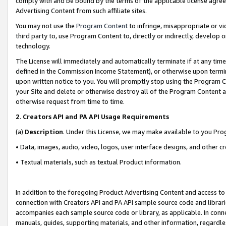
comply with and be bound by the terms of the applicable license agreem
Advertising Content from such affiliate sites.
You may not use the
Program Content
to infringe, misappropriate or vio
third party to, use Program Content to, directly or indirectly, develo
technology.
The License will immediately and automatically terminate if at any ti
defined in the Commission Income Statement), or otherwise upon termina
upon written notice to you. You will promptly stop using the Program 
your Site and delete or otherwise destroy all of the Program Content 
otherwise request from time to time.
2
.
Creators API and PA API Usage Requirements
(a)
Description
. Under this License, we may make available to you Pr
• Data, images, audio, video, logos, user interface designs, and other c
• Textual materials, such as textual Product information.
In addition to the foregoing Product Advertising Content and access to
connection with Creators API and PA API sample source code and librarie
accompanies each sample source code or library, as applicable. In conne
manuals, guides, supporting materials, and other information, regardless