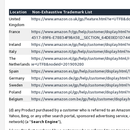
Location
Non-Exhaustive Trademark List
United
https://www.amazon.co.uk/gp/feature.html?ie=UTF8&
Kingdom
France
https://www.amazon.fr/gp/help/customer/display.ht
4317-89F6-E78834F9BA58__SECTION_64DE0ED1D74
Ireland
https://www.amazon.ie/gp/help/customer/display.ht
Italy
https://www.amazon.it/gp/help/customer/display.html
The
https://www.amazon.nl/gp/help/customer/display.html/
Netherlands
ie=UTF8&nodeId=201909280
Spain
https://www.amazon.es/gp/help/customer/display.htm
Germany
https://www.amazon.de/gp/help/customer/display.htm
Sweden
https://www.amazon.se/gp/help/customer/display.htm
Poland
https://www.amazon.pl/gp/help/customer/display.htm
Belgium
https://www.amazon.com.be/gp/help/customer/displa
(d) any Product purchased by a customer who is referred to an Amazon S
Yahoo, Bing, or any other search portal, sponsored advertising service, o
network) (a “
Search Engine
”),