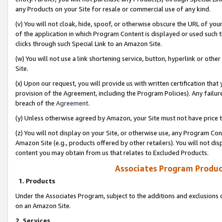
any Products on your Site for resale or commercial use of any kind.
(v) You will not cloak, hide, spoof, or otherwise obscure the URL of your
of the application in which Program Content is displayed or used such 
clicks through such Special Link to an Amazon Site.
(w) You will not use a link shortening service, button, hyperlink or oth
Site.
(x) Upon our request, you will provide us with written certification tha
provision of the Agreement, including the Program Policies). Any failure
breach of the
Agreement
.
(y) Unless otherwise agreed by Amazon, your Site must not have price tr
(z) You will not display on your Site, or otherwise use, any Program Con
Amazon Site (e.g., products offered by other retailers). You will not di
content you may obtain from us that relates to Excluded Products.
Associates Program Produc
1. Products
Under the Associates Program, subject to the additions and exclusions d
on an Amazon Site.
2. Services