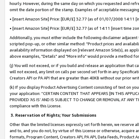
hourly. However, during the same day on which you requested and refre
omit the date portion of the stamp. Examples of acceptable messaging
• [insert Amazon Site] Price: [EUR/£] 32.77 (as of 01/07/2008 14:11 [in
• [insert Amazon Site] Price: [EUR/£] 32.77 (as of 14:11 [insert time zo
Additionally, you must either include the following disclaimer adjacent t
scripted pop-up, or other similar method: "Product prices and availabil
availability information displayed on [relevant Amazon Site(s), as appli
above examples, "Details" and "More info" would provide a method for 
(j) You will not exceed, or if you build and release an application that c
will not exceed, any limit on calls per second set forth in any Specifica
Creators API or PA API that are greater than 40KB without our prior wr
(k) If you display Product Advertising Content consisting of text on your
your application: “CERTAIN CONTENT THAT APPEARS [IN THIS APPLIC
PROVIDED ‘AS IS’ AND IS SUBJECT TO CHANGE OR REMOVAL AT ANY TIME.”
compliance with this License.
3.
Reservation of Rights; Your Submissions
Other than the limited licenses expressly set forth herein, we reserve all 
and to, and you do not, by virtue of this License or otherwise, acquire an
formats, Program Content, Creators API, PA API, Data Feeds, Product 