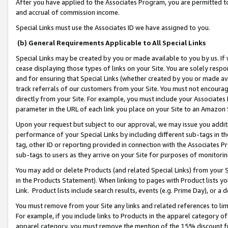
After you have applied to the Associates Program, you are permitted to 
and accrual of commission income.
Special Links must use the Associates ID we have assigned to you.
(b) General Requirements Applicable to All Special Links
Special Links may be created by you or made available to you by us. If 
cease displaying those types of links on your Site. You are solely respo
and for ensuring that Special Links (whether created by you or made av
track referrals of our customers from your Site. You must not encoura
directly from your Site. For example, you must include your Associates
parameter in the URL of each link you place on your Site to an Amazon 
Upon your request but subject to our approval, we may issue you addit
performance of your Special Links by including different sub-tags in t
tag, other ID or reporting provided in connection with the Associates Pr
sub-tags to users as they arrive on your Site for purposes of monitorin
You may add or delete Products (and related Special Links) from your Si
in the Products Statement). When linking to pages with Product lists you
Link. Product lists include search results, events (e.g. Prime Day), or 
You must remove from your Site any links and related references to li
For example, if you include links to Products in the apparel category 
apparel category, you must remove the mention of the 15% discount f