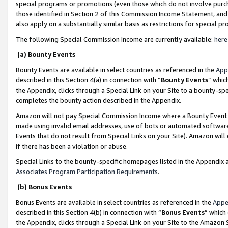
special programs or promotions (even those which do not involve purcha
those identified in Section 2 of this Commission Income Statement, an
also apply on a substantially similar basis as restrictions for special 
The following Special Commission Income are currently available:
here
(a) Bounty Events
Bounty Events are available in select countries as referenced in the
App
described in this Section 4(a) in connection with “
Bounty Events
” whic
the Appendix, clicks through a Special Link on your Site to a bounty-s
completes the bounty action described in the Appendix.
Amazon will not pay Special Commission Income where a Bounty Event ha
made using invalid email addresses, use of bots or automated software
Events that do not result from Special Links on your Site). Amazon will 
if there has been a violation or abuse.
Special Links to the bounty-specific homepages listed in the Appendix 
Associates Program Participation Requirements
.
(b) Bonus Events
Bonus Events are available in select countries as referenced in the
Appe
described in this Section 4(b) in connection with “
Bonus Events
” which
the Appendix, clicks through a Special Link on your Site to the Amazon 