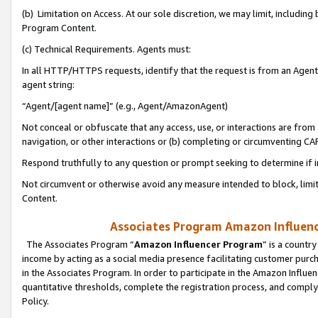
(b) Limitation on Access. At our sole discretion, we may limit, includin
Program Content.
(c) Technical Requirements. Agents must:
In all HTTP/HTTPS requests, identify that the request is from an Agent 
agent string:
“Agent/[agent name]” (e.g., Agent/AmazonAgent)
Not conceal or obfuscate that any access, use, or interactions are fro
navigation, or other interactions or (b) completing or circumventing 
Respond truthfully to any question or prompt seeking to determine if 
Not circumvent or otherwise avoid any measure intended to block, limit
Content.
Associates Program Amazon Influence
The Associates Program “
Amazon Influencer Program
” is a countr
income by acting as a social media presence facilitating customer purc
in the Associates Program. In order to participate in the Amazon Influen
quantitative thresholds, complete the registration process, and comply
Policy.