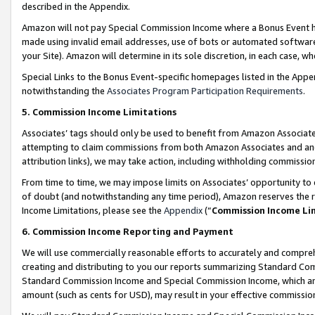
described in the Appendix.
Amazon will not pay Special Commission Income where a Bonus Event has
made using invalid email addresses, use of bots or automated software,
your Site). Amazon will determine in its sole discretion, in each case, w
Special Links to the Bonus Event-specific homepages listed in the Appe
notwithstanding the
Associates Program Participation Requirements
.
5. Commission Income Limitations
Associates’ tags should only be used to benefit from Amazon Associates
attempting to claim commissions from both Amazon Associates and ano
attribution links), we may take action, including withholding commissio
From time to time, we may impose limits on Associates’ opportunity t
of doubt (and notwithstanding any time period), Amazon reserves the ri
Income Limitations, please see the
Appendix
(“
Commission Income Li
6. Commission Income Reporting and Payment
We will use commercially reasonable efforts to accurately and comprehe
creating and distributing to you our reports summarizing Standard C
Standard Commission Income and Special Commission Income, which are 
amount (such as cents for USD), may result in your effective commission 