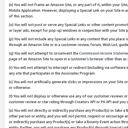
(n) You will not frame an Amazon Site, or any part of it, within your Sit
Mobile Application. However, displaying a Special Link on your Site in a
of this section.
(o) You will not post or serve any Special Links or other content prom
or layer ads, except for pop-up windows in conjunction with your Site 
(p) You will not include any Special Links in any content that you place
through an Amazon Site or in a customer review, forum, Wish List, gui
(q) You will not attempt to circumvent the
Commission Income Stateme
page of an Amazon Site to open in a customer’s browser other than as a 
(r) You will not attempt to intercept or redirect (including via softwar
any site that participates in the Associates Program.
(s) You will not artificially generate clicks or impressions on your Si
or otherwise.
(t) You will not display or otherwise use any of our customer reviews or 
customer review or star rating through Creators API or PA API and you 
(u) You will not directly or indirectly purchase any Product(s) or take a
other person or entity, and you will not permit, request or encourage an
or indirectly purchase any Product(s) or take a Bounty Event action thro
entity. Further, you will not purchase any Product(s) through Special Li