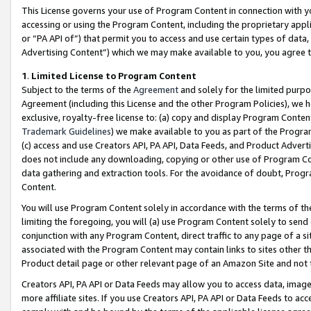
This License governs your use of Program Content in connection with yo
accessing or using the Program Content, including the proprietary appli
or “PA API of”) that permit you to access and use certain types of data
Advertising Content”) which we may make available to you, you agree t
1
.
Limited License to Program Content
Subject to the terms of the
Agreement
and solely for the limited purpo
Agreement (including this License and the other Program Policies), we 
exclusive, royalty-free license to: (a) copy and display Program Conten
Trademark Guidelines
) we make available to you as part of the Progra
(c) access and use Creators API, PA API, Data Feeds, and Product Adverti
does not include any downloading, copying or other use of Program Conte
data gathering and extraction tools. For the avoidance of doubt, Progr
Content.
You will use Program Content solely in accordance with the terms of t
limiting the foregoing, you will (a) use Program Content solely to send
conjunction with any Program Content, direct traffic to any page of a si
associated with the Program Content may contain links to sites other t
Product detail page or other relevant page of an Amazon Site and not 
Creators API, PA API or Data Feeds may allow you to access data, image
more affiliate sites. If you use Creators API, PA API or Data Feeds to ac