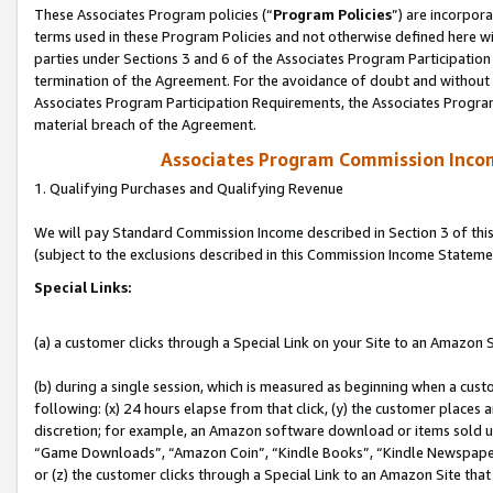
These Associates Program policies (“
Program Policies
”) are incorpor
terms used in these Program Policies and not otherwise defined here wil
parties under Sections 3 and 6 of the Associates Program Participation
termination of the Agreement. For the avoidance of doubt and without l
Associates Program Participation Requirements, the Associates Program
material breach of the Agreement.
Associates Program Commission Inco
1. Qualifying Purchases and Qualifying Revenue
We will pay Standard Commission Income described in Section 3 of thi
(subject to the exclusions described in this Commission Income Stateme
Special Links:
(a) a customer clicks through a Special Link on your Site to an Amazon S
(b) during a single session, which is measured as beginning when a custo
following: (x) 24 hours elapse from that click, (y) the customer places 
discretion; for example, an Amazon software download or items sold 
“Game Downloads”, “Amazon Coin”, “Kindle Books”, “Kindle Newspapers”
or (z) the customer clicks through a Special Link to an Amazon Site that