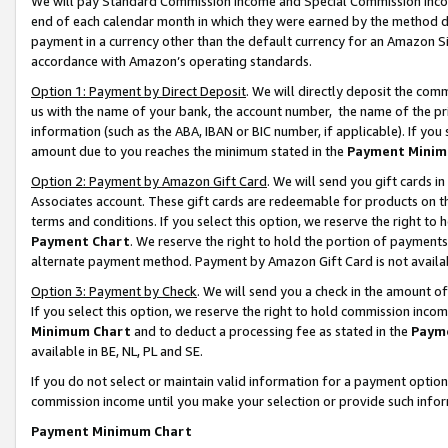
We will pay Standard Commission Income and Special Commission Incom
end of each calendar month in which they were earned by the method de
payment in a currency other than the default currency for an Amazon Sit
accordance with Amazon’s operating standards.
Option 1: Payment by Direct Deposit
. We will directly deposit the co
us with the name of your bank, the account number, the name of the pr
information (such as the ABA, IBAN or BIC number, if applicable). If you 
amount due to you reaches the minimum stated in the
Payment Minim
Option 2: Payment by Amazon Gift Card
. We will send you gift cards 
Associates account. These gift cards are redeemable for products on t
terms and conditions. If you select this option, we reserve the right t
Payment Chart
. We reserve the right to hold the portion of payment
alternate payment method. Payment by Amazon Gift Card is not available
Option 3: Payment by Check
. We will send you a check in the amount o
If you select this option, we reserve the right to hold commission inco
Minimum Chart
and to deduct a processing fee as stated in the
Paym
available in BE, NL, PL and SE.
If you do not select or maintain valid information for a payment opti
commission income until you make your selection or provide such info
Payment Minimum Chart