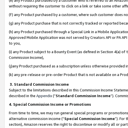
(e) any Product purchased by a customer who is referred to an Amazon Si
without requiring the customer to click on a link or take some other affi
(f) any Product purchased by a customer, where such customer does no
(g) any Product purchase that is not correctly tracked or reported bec
(h) any Product purchased through a Special Link in a Mobile Applicatio
Approved Mobile Application was not served by Creators API or PA API (
to you,
(i) any Product subject to a Bounty Event (as defined in Section 4(a) o
Commission Income),
(j)any Product purchased as a subscription unless otherwise provided 
(k) any pre-release or pre-order Product that is not available on a Prod
3. Standard Commission Income
Subject to the limitations described in this Commission Income Statem
described in the
Appendix
(”
Standard Commission Income
”). Commis
4. Special Commission Income or Promotions
From time to time, we may run general special programs or promotions 
alternative commission income (“
Special Commission Income
”). For
section), Amazon reserves the right to discontinue or modify all or par