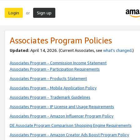
Login
Sign up
or
Associates Program Policies
Updated:
April 14, 2026. (Current Associates, see
what’s changed
.)
Associates Program - Commission Income Statement
Associates Program - Participation Requirements
Associates Program - Products Statement
Associates Program - Mobile Application Policy
Associates Program - Trademark Guidelines
Associates Program - IP License and Usage Requirements
Associates Program - Amazon Influencer Program Policy
DE Associate Program Comparison Shopping Engine Requirements
Associates Program - Amazon Creator Ads Boost Program Policy