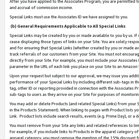
After you have applied to the Associates Program, you are permitted to 
and accrual of commission income.
Special Links must use the Associates ID we have assigned to you.
(b) General Requirements Applicable to All Special Links
Special Links may be created by you or made available to you by us. If 
cease displaying those types of links on your Site. You are solely respo
and for ensuring that Special Links (whether created by you or made av
track referrals of our customers from your Site. You must not encoura
directly from your Site. For example, you must include your Associates
parameter in the URL of each link you place on your Site to an Amazon 
Upon your request but subject to our approval, we may issue you addit
performance of your Special Links by including different sub-tags in t
tag, other ID or reporting provided in connection with the Associates Pr
sub-tags to users as they arrive on your Site for purposes of monitorin
You may add or delete Products (and related Special Links) from your Si
in the Products Statement). When linking to pages with Product lists you
Link. Product lists include search results, events (e.g. Prime Day), or 
You must remove from your Site any links and related references to li
For example, if you include links to Products in the apparel category 
apparel category, you must remove the mention of the 15% discount f