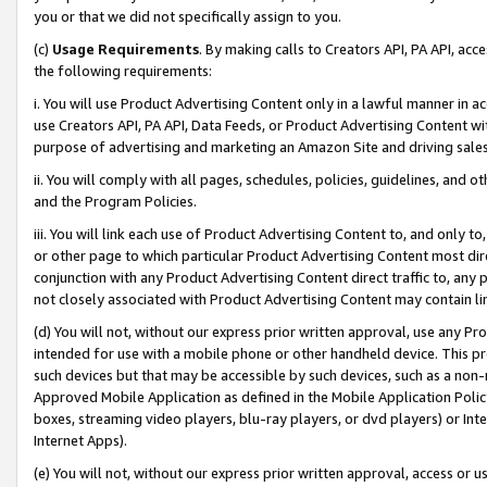
you or that we did not specifically assign to you.
(c)
Usage Requirements
. By making calls to Creators API, PA API, ac
the following requirements:
i. You will use Product Advertising Content only in a lawful manner in a
use Creators API, PA API, Data Feeds, or Product Advertising Content wit
purpose of advertising and marketing an Amazon Site and driving sales
ii. You will comply with all pages, schedules, policies, guidelines, and o
and the Program Policies.
iii. You will link each use of Product Advertising Content to, and only 
or other page to which particular Product Advertising Content most direc
conjunction with any Product Advertising Content direct traffic to, any 
not closely associated with Product Advertising Content may contain lin
(d) You will not, without our express prior written approval, use any Pr
intended for use with a mobile phone or other handheld device. This proh
such devices but that may be accessible by such devices, such as a non-
Approved Mobile Application as defined in the Mobile Application Policy; 
boxes, streaming video players, blu-ray players, or dvd players) or Inte
Internet Apps).
(e) You will not, without our express prior written approval, access or 