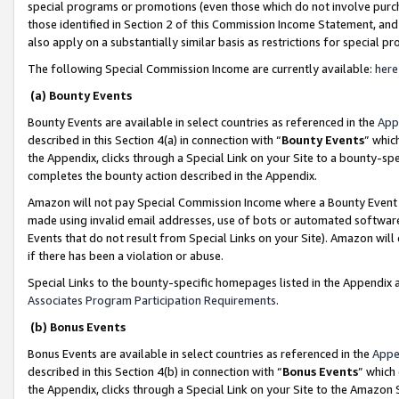
special programs or promotions (even those which do not involve purcha
those identified in Section 2 of this Commission Income Statement, an
also apply on a substantially similar basis as restrictions for special 
The following Special Commission Income are currently available:
here
(a) Bounty Events
Bounty Events are available in select countries as referenced in the
App
described in this Section 4(a) in connection with “
Bounty Events
” whic
the Appendix, clicks through a Special Link on your Site to a bounty-s
completes the bounty action described in the Appendix.
Amazon will not pay Special Commission Income where a Bounty Event ha
made using invalid email addresses, use of bots or automated software
Events that do not result from Special Links on your Site). Amazon will 
if there has been a violation or abuse.
Special Links to the bounty-specific homepages listed in the Appendix 
Associates Program Participation Requirements
.
(b) Bonus Events
Bonus Events are available in select countries as referenced in the
Appe
described in this Section 4(b) in connection with “
Bonus Events
” which
the Appendix, clicks through a Special Link on your Site to the Amazon 