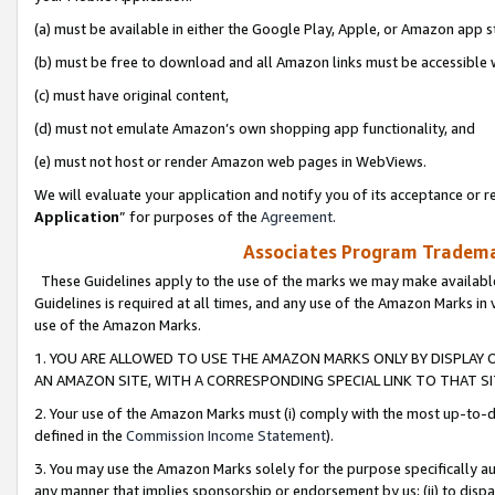
(a) must be available in either the Google Play, Apple, or Amazon app s
(b) must be free to download and all Amazon links must be accessible 
(c) must have original content,
(d) must not emulate Amazon’s own shopping app functionality, and
(e) must not host or render Amazon web pages in WebViews.
We will evaluate your application and notify you of its acceptance or re
Application
” for purposes of the
Agreement
.
Associates Program Trademar
These Guidelines apply to the use of the marks we may make available
Guidelines is required at all times, and any use of the Amazon Marks in 
use of the Amazon Marks.
1. YOU ARE ALLOWED TO USE THE AMAZON MARKS ONLY BY DISPLAY 
AN AMAZON SITE, WITH A CORRESPONDING SPECIAL LINK TO THAT SI
2. Your use of the Amazon Marks must (i) comply with the most up-to-da
defined in the
Commission Income Statement
).
3. You may use the Amazon Marks solely for the purpose specifically a
any manner that implies sponsorship or endorsement by us; (ii) to disparag