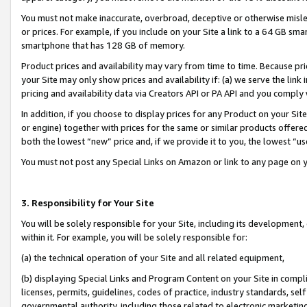
You must not make inaccurate, overbroad, deceptive or otherwise misle
or prices. For example, if you include on your Site a link to a 64 GB sm
smartphone that has 128 GB of memory.
Product prices and availability may vary from time to time. Because pri
your Site may only show prices and availability if: (a) we serve the link 
pricing and availability data via Creators API or PA API and you comply
In addition, if you choose to display prices for any Product on your Si
or engine) together with prices for the same or similar products offer
both the lowest “new” price and, if we provide it to you, the lowest “u
You must not post any Special Links on Amazon or link to any page on 
3. Responsibility for Your Site
You will be solely responsible for your Site, including its development
within it. For example, you will be solely responsible for:
(a) the technical operation of your Site and all related equipment,
(b) displaying Special Links and Program Content on your Site in compl
licenses, permits, guidelines, codes of practice, industry standards, se
governmental authority, including those related to electronic marketin