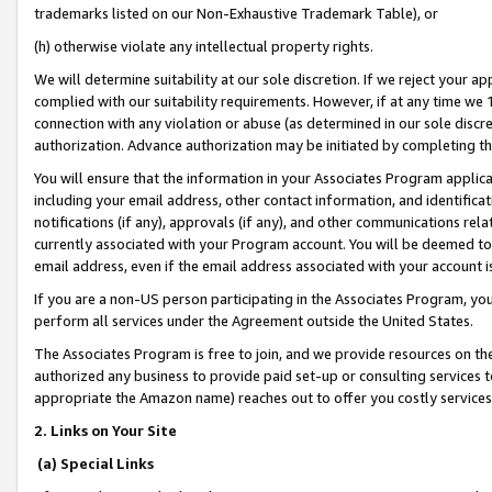
trademarks listed on our Non-Exhaustive Trademark Table), or
(h) otherwise violate any intellectual property rights.
We will determine suitability at our sole discretion. If we reject your 
complied with our suitability requirements. However, if at any time we 1
connection with any violation or abuse (as determined in our sole disc
authorization. Advance authorization may be initiated by completing t
You will ensure that the information in your Associates Program applic
including your email address, other contact information, and identifica
notifications (if any), approvals (if any), and other communications re
currently associated with your Program account. You will be deemed to 
email address, even if the email address associated with your account i
If you are a non-US person participating in the Associates Program, you
perform all services under the Agreement outside the United States.
The Associates Program is free to join, and we provide resources on th
authorized any business to provide paid set-up or consulting services t
appropriate the Amazon name) reaches out to offer you costly services
2. Links on Your Site
(a) Special Links