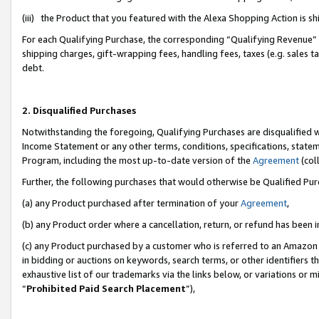
(iii) the Product that you featured with the Alexa Shopping Action is 
For each Qualifying Purchase, the corresponding “Qualifying Revenue” i
shipping charges, gift-wrapping fees, handling fees, taxes (e.g. sales ta
debt.
2. Disqualified Purchases
Notwithstanding the foregoing, Qualifying Purchases are disqualified w
Income Statement or any other terms, conditions, specifications, statem
Program, including the most up-to-date version of the
Agreement
(coll
Further, the following purchases that would otherwise be Qualified Pu
(a) any Product purchased after termination of your
Agreement
,
(b) any Product order where a cancellation, return, or refund has been i
(c) any Product purchased by a customer who is referred to an Amazon 
in bidding or auctions on keywords, search terms, or other identifiers 
exhaustive list of our trademarks via the links below, or variations or 
“
Prohibited Paid Search Placement
”),