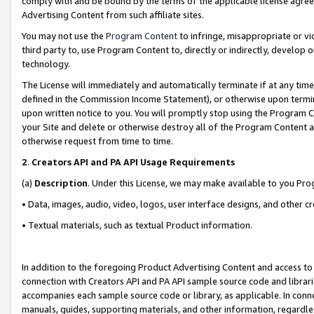
comply with and be bound by the terms of the applicable license agreem
Advertising Content from such affiliate sites.
You may not use the
Program Content
to infringe, misappropriate or vio
third party to, use Program Content to, directly or indirectly, develo
technology.
The License will immediately and automatically terminate if at any ti
defined in the Commission Income Statement), or otherwise upon termina
upon written notice to you. You will promptly stop using the Program 
your Site and delete or otherwise destroy all of the Program Content 
otherwise request from time to time.
2
.
Creators API and PA API Usage Requirements
(a)
Description
. Under this License, we may make available to you Pr
• Data, images, audio, video, logos, user interface designs, and other c
• Textual materials, such as textual Product information.
In addition to the foregoing Product Advertising Content and access to
connection with Creators API and PA API sample source code and librarie
accompanies each sample source code or library, as applicable. In conne
manuals, guides, supporting materials, and other information, regardless