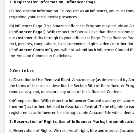
1. Registration Information; Influencer Page
(a) Registration Information. To register as an Influencer, you must co
regarding your social media presences.
(b) Influencer Page. This Amazon Influencer Program may include an A
(“
Influencer Page
”). With respect to Special Links that direct custom
our customer clicks through to your Influencer Page. The Influencer Pag
text, pictures, compilations, lists, comments, digital videos or other
(“
Influencer Content
”), you will not submit such Influencer Content if
the
Amazon Community Guidelines
.
2.Onsite Use
(a)Discretion in Use; Removal Right. Amazon may (as determined by Amazo
the terms of the license described in Section 3(b) of the Influencer Prog
remove, suspend, or restore any or all of the Influencer Content.
(b)Compensation. With respect to Influencer Content used by Amazon wi
Income
”) as further detailed in Associates Central. To be eligible t
registered as an Influencer for the applicable Amazon Site with a dedic
3. Reservation of Rights; Use of Influencer Marks; Indemnificati
(a)Reservation of Rights. We reserve all right, title and interest (includ