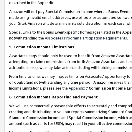
described in the Appendix.
Amazon will not pay Special Commission Income where a Bonus Event has
made using invalid email addresses, use of bots or automated software,
your Site). Amazon will determine in its sole discretion, in each case, w
Special Links to the Bonus Event-specific homepages listed in the Appe
notwithstanding the
Associates Program Participation Requirements
.
5. Commission Income Limitations
Associates’ tags should only be used to benefit from Amazon Associates
attempting to claim commissions from both Amazon Associates and ano
attribution links), we may take action, including withholding commissio
From time to time, we may impose limits on Associates’ opportunity t
of doubt (and notwithstanding any time period), Amazon reserves the ri
Income Limitations, please see the
Appendix
(“
Commission Income Li
6. Commission Income Reporting and Payment
We will use commercially reasonable efforts to accurately and comprehe
creating and distributing to you our reports summarizing Standard C
Standard Commission Income and Special Commission Income, which are 
amount (such as cents for USD), may result in your effective commission 