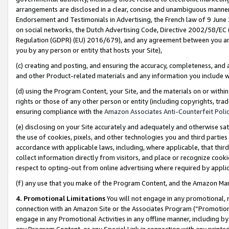
arrangements are disclosed in a clear, concise and unambiguous manner 
Endorsement and Testimonials in Advertising, the French law of 9 June
on social networks, the Dutch Advertising Code, Directive 2002/58/EC 
Regulation (GDPR) (EU) 2016/679), and any agreement between you and 
you by any person or entity that hosts your Site),
(c) creating and posting, and ensuring the accuracy, completeness, and 
and other Product-related materials and any information you include wit
(d) using the Program Content, your Site, and the materials on or within
rights or those of any other person or entity (including copyrights, trad
ensuring compliance with the
Amazon Associates Anti-Counterfeit Polic
(e) disclosing on your Site accurately and adequately and otherwise sat
the use of cookies, pixels, and other technologies you and third parties
accordance with applicable laws, including, where applicable, that thir
collect information directly from visitors, and place or recognize cooki
respect to opting-out from online advertising where required by appli
(f) any use that you make of the Program Content, and the Amazon Mar
4. Promotional Limitations
You will not engage in any promotional, ma
connection with an Amazon Site or the Associates Program (“Promotional
engage in any Promotional Activities in any offline manner, including by
any Program Content, or any Special Link in connection with any printed 