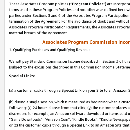
These Associates Program policies (“
Program Policies
”) are incorpor
terms used in these Program Policies and not otherwise defined here wil
parties under Sections 3 and 6 of the Associates Program Participation
termination of the Agreement. For the avoidance of doubt and without l
Associates Program Participation Requirements, the Associates Program
material breach of the Agreement.
Associates Program Commission Inco
1. Qualifying Purchases and Qualifying Revenue
We will pay Standard Commission Income described in Section 3 of thi
(subject to the exclusions described in this Commission Income Stateme
Special Links:
(a) a customer clicks through a Special Link on your Site to an Amazon S
(b) during a single session, which is measured as beginning when a custo
following: (x) 24 hours elapse from that click, (y) the customer places 
discretion; for example, an Amazon software download or items sold 
“Game Downloads”, “Amazon Coin”, “Kindle Books”, “Kindle Newspapers”
or (z) the customer clicks through a Special Link to an Amazon Site that