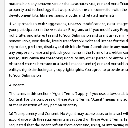
materials on any Amazon Site or the Associates Site, our and our affili
property and technology that we provide or use in connection with the
development kits, libraries, sample code, and related materials).
If you provide us with suggestions, reviews, modifications, data, image
your participation in the Associates Program, or if you modify any Prog
right, title, and interest in and to Your Submission and grant us (even 
nonexclusive, worldwide, freely transferable right and license for the du
reproduce, perform, display, and distribute Your Submission in any man
any purpose; (c) use and publish your name in the form of a credit in c
and (d) sublicense the foregoing rights to any other person or entity. A
obtained Your Submission in a lawful manner and (z) our and our sublice
entity’s rights, including any copyright rights. You agree to provide us
to Your Submission.
4. Agents
The terms in this section (“Agent Terms”) apply if you use, allow, enab
Content. For the purposes of these Agent Terms, "Agent” means any so
at the instruction of, any person or entity.
(a) Transparency and Consent. No Agent may access, use, or interact with 
accordance with the requirements in section 3 of these Agent Terms. In
requested that the Agent refrain from accessing, using, or interacting