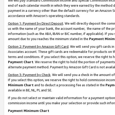
We will pay Standard Commission Income and Special Commission Incom
end of each calendar month in which they were earned by the method de
payment in a currency other than the default currency for an Amazon Sit
accordance with Amazon’s operating standards.
Option 1: Payment by Direct Deposit
. We will directly deposit the co
us with the name of your bank, the account number, the name of the pr
information (such as the ABA, IBAN or BIC number, if applicable). If you 
amount due to you reaches the minimum stated in the
Payment Minim
Option 2: Payment by Amazon Gift Card
. We will send you gift cards 
Associates account. These gift cards are redeemable for products on t
terms and conditions. If you select this option, we reserve the right t
Payment Chart
. We reserve the right to hold the portion of payment
alternate payment method. Payment by Amazon Gift Card is not available
Option 3: Payment by Check
. We will send you a check in the amount o
If you select this option, we reserve the right to hold commission inco
Minimum Chart
and to deduct a processing fee as stated in the
Paym
available in BE, NL, PL and SE.
If you do not select or maintain valid information for a payment opti
commission income until you make your selection or provide such info
Payment Minimum Chart