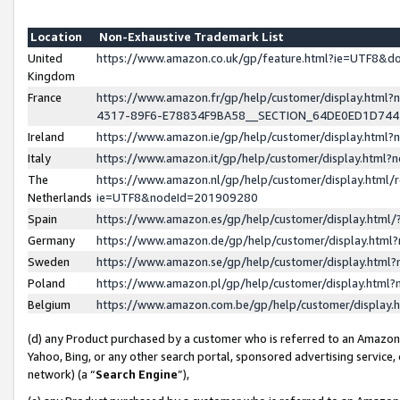
Location
Non-Exhaustive Trademark List
United
https://www.amazon.co.uk/gp/feature.html?ie=UTF8&
Kingdom
France
https://www.amazon.fr/gp/help/customer/display.ht
4317-89F6-E78834F9BA58__SECTION_64DE0ED1D74
Ireland
https://www.amazon.ie/gp/help/customer/display.ht
Italy
https://www.amazon.it/gp/help/customer/display.html
The
https://www.amazon.nl/gp/help/customer/display.html/
Netherlands
ie=UTF8&nodeId=201909280
Spain
https://www.amazon.es/gp/help/customer/display.htm
Germany
https://www.amazon.de/gp/help/customer/display.htm
Sweden
https://www.amazon.se/gp/help/customer/display.htm
Poland
https://www.amazon.pl/gp/help/customer/display.htm
Belgium
https://www.amazon.com.be/gp/help/customer/displa
(d) any Product purchased by a customer who is referred to an Amazon S
Yahoo, Bing, or any other search portal, sponsored advertising service, o
network) (a “
Search Engine
”),