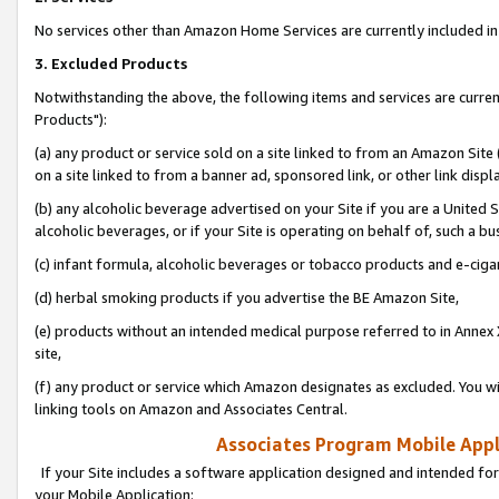
No services other than Amazon Home Services are currently included in 
3. Excluded Products
Notwithstanding the above, the following items and services are curre
Products"):
(a) any product or service sold on a site linked to from an Amazon Site
on a site linked to from a banner ad, sponsored link, or other link disp
(b) any alcoholic beverage advertised on your Site if you are a United 
alcoholic beverages, or if your Site is operating on behalf of, such a bu
(c) infant formula, alcoholic beverages or tobacco products and e-ciga
(d) herbal smoking products if you advertise the BE Amazon Site,
(e) products without an intended medical purpose referred to in Annex 
site,
(f) any product or service which Amazon designates as excluded. You will 
linking tools on Amazon and Associates Central.
Associates Program Mobile Appli
If your Site includes a software application designed and intended for
your Mobile Application: