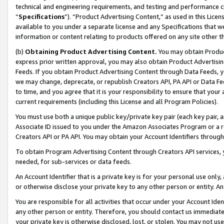
technical and engineering requirements, and testing and performance cri
“
Specifications
”). “Product Advertising Content,” as used in this Lic
available to you under a separate license and any Specifications that we
information or content relating to products offered on any site other 
(b)
Obtaining Product Advertising Content.
You may obtain Product
express prior written approval, you may also obtain Product Advertisi
Feeds. If you obtain Product Advertising Content through Data Feeds, yo
we may change, deprecate, or republish Creators API, PA API or Data Fee
to time, and you agree that it is your responsibility to ensure that your
current requirements (including this License and all Program Policies).
You must use both a unique public key/private key pair (each key pair, a
Associate ID issued to you under the Amazon Associates Program or a r
Creators API or PA API. You may obtain your Account Identifiers through
To obtain Program Advertising Content through Creators API services, y
needed, for sub-services or data feeds.
An Account Identifier that is a private key is for your personal use only,
or otherwise disclose your private key to any other person or entity. An A
You are responsible for all activities that occur under your Account Ide
any other person or entity. Therefore, you should contact us immediate
your private key is otherwise disclosed, lost, or stolen. You may not u