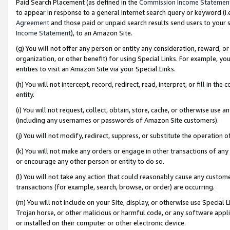
Paid Search Placement (as defined in the
Commission Income Statemen
to appear in response to a general Internet search query or keyword (i.e.
Agreement
and those paid or unpaid search results send users to your sit
Income Statement
), to an Amazon Site.
(g) You will not offer any person or entity any consideration, reward, or
organization, or other benefit) for using Special Links. For example, 
entities to visit an Amazon Site via your Special Links.
(h) You will not intercept, record, redirect, read, interpret, or fill in 
entity.
(i) You will not request, collect, obtain, store, cache, or otherwise us
(including any usernames or passwords of Amazon Site customers).
(j) You will not modify, redirect, suppress, or substitute the operation 
(k) You will not make any orders or engage in other transactions of any 
or encourage any other person or entity to do so.
(l) You will not take any action that could reasonably cause any custome
transactions (for example, search, browse, or order) are occurring.
(m) You will not include on your Site, display, or otherwise use Specia
Trojan horse, or other malicious or harmful code, or any software app
or installed on their computer or other electronic device.