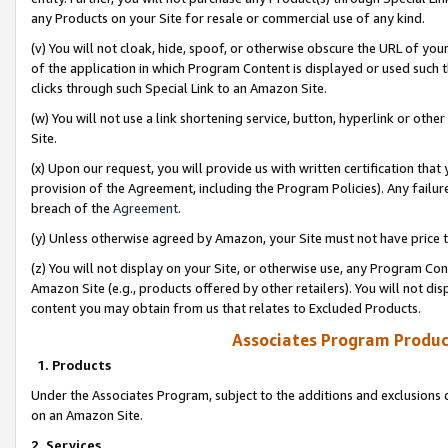
any Products on your Site for resale or commercial use of any kind.
(v) You will not cloak, hide, spoof, or otherwise obscure the URL of your
of the application in which Program Content is displayed or used such 
clicks through such Special Link to an Amazon Site.
(w) You will not use a link shortening service, button, hyperlink or oth
Site.
(x) Upon our request, you will provide us with written certification tha
provision of the Agreement, including the Program Policies). Any failure
breach of the
Agreement
.
(y) Unless otherwise agreed by Amazon, your Site must not have price tr
(z) You will not display on your Site, or otherwise use, any Program Con
Amazon Site (e.g., products offered by other retailers). You will not di
content you may obtain from us that relates to Excluded Products.
Associates Program Produc
1. Products
Under the Associates Program, subject to the additions and exclusions d
on an Amazon Site.
2. Services