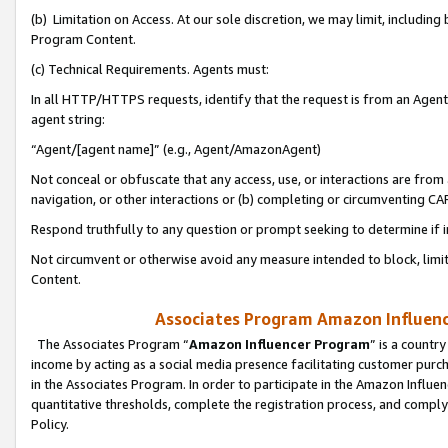
(b) Limitation on Access. At our sole discretion, we may limit, includin
Program Content.
(c) Technical Requirements. Agents must:
In all HTTP/HTTPS requests, identify that the request is from an Agent 
agent string:
“Agent/[agent name]” (e.g., Agent/AmazonAgent)
Not conceal or obfuscate that any access, use, or interactions are fro
navigation, or other interactions or (b) completing or circumventing 
Respond truthfully to any question or prompt seeking to determine if 
Not circumvent or otherwise avoid any measure intended to block, limit
Content.
Associates Program Amazon Influence
The Associates Program “
Amazon Influencer Program
” is a countr
income by acting as a social media presence facilitating customer purc
in the Associates Program. In order to participate in the Amazon Influen
quantitative thresholds, complete the registration process, and comply
Policy.