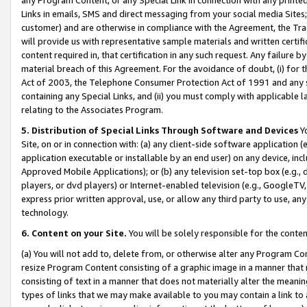
Links in emails, SMS and direct messaging from your social media Sites; 
customer) and are otherwise in compliance with the Agreement, the Tr
will provide us with representative sample materials and written certif
content required in, that certification in any such request. Any failure b
material breach of this Agreement. For the avoidance of doubt, (i) for
Act of 2003, the Telephone Consumer Protection Act of 1991 and any si
containing any Special Links, and (ii) you must comply with applicable
relating to the Associates Program.
5. Distribution of Special Links Through Software and Devices
Yo
Site, on or in connection with: (a) any client-side software application 
application executable or installable by an end user) on any device, in
Approved Mobile Applications); or (b) any television set-top box (e.g., 
players, or dvd players) or Internet-enabled television (e.g., GoogleTV, 
express prior written approval, use, or allow any third party to use, 
technology.
6. Content on your Site.
You will be solely responsible for the conten
(a) You will not add to, delete from, or otherwise alter any Program Co
resize Program Content consisting of a graphic image in a manner that
consisting of text in a manner that does not materially alter the meanin
types of links that we may make available to you may contain a link to 