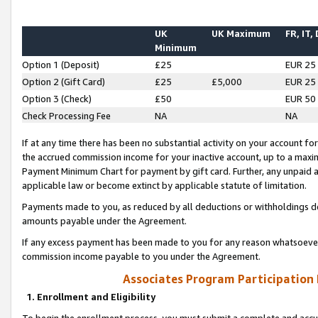
UK
UK Maximum
FR, IT,
Minimum
Option 1 (Deposit)
£25
EUR 25
Option 2 (Gift Card)
£25
£5,000
EUR 25
Option 3 (Check)
£50
EUR 50
Check Processing Fee
NA
NA
If at any time there has been no substantial activity on your account for 
the accrued commission income for your inactive account, up to a max
Payment Minimum Chart for payment by gift card. Further, any unpaid 
applicable law or become extinct by applicable statute of limitation.
Payments made to you, as reduced by all deductions or withholdings de
amounts payable under the Agreement.
If any excess payment has been made to you for any reason whatsoever,
commission income payable to you under the Agreement.
Associates Program Participation
1. Enrollment and Eligibility
To begin the enrollment process, you must submit a complete and accur