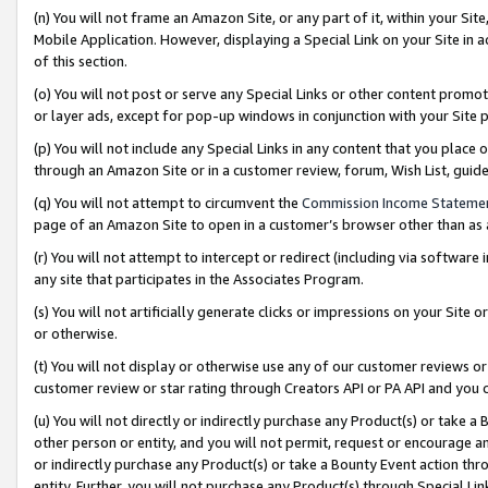
(n) You will not frame an Amazon Site, or any part of it, within your Sit
Mobile Application. However, displaying a Special Link on your Site in a
of this section.
(o) You will not post or serve any Special Links or other content prom
or layer ads, except for pop-up windows in conjunction with your Site 
(p) You will not include any Special Links in any content that you place
through an Amazon Site or in a customer review, forum, Wish List, gui
(q) You will not attempt to circumvent the
Commission Income Stateme
page of an Amazon Site to open in a customer’s browser other than as a 
(r) You will not attempt to intercept or redirect (including via softwar
any site that participates in the Associates Program.
(s) You will not artificially generate clicks or impressions on your Si
or otherwise.
(t) You will not display or otherwise use any of our customer reviews or 
customer review or star rating through Creators API or PA API and you 
(u) You will not directly or indirectly purchase any Product(s) or take a
other person or entity, and you will not permit, request or encourage an
or indirectly purchase any Product(s) or take a Bounty Event action thro
entity. Further, you will not purchase any Product(s) through Special Li