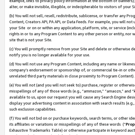
example, links to privacy policy information at the bottom of banners);
alter, or make invisible, illegible, or indecipherable to visitors of your 
(b) You will not sell, resell, redistribute, sublicense, or transfer any 
Content, Creators API, PA API, or Data Feeds. For example, you will not 
your Site or on or within any application, platform, site, or service (in
rights in or to any Program Content to any other person or entity, nor wi
site that is not your Site.
(c) You will promptly remove from your Site and delete or otherwise d
notify you is no longer available for your use.
(d) You will not use any Program Content, including any name or likene
company’s endorsement or sponsorship of, or commercial tie-in or other 
unrelated third party materials in close proximity to Program Content)
(e) You will not (and you will not seek to) purchase, register or otherw
misspellings of any of those words (e.g., “ammazon,” “amaozn,” and “kin
available to us, upon our request you will cause any Search Engine de
display your advertising content in association with search results (e.
such exclusion capabilities.
(f) You will not bid on or purchase keywords, search terms, or other id
its affiliates or variations or misspellings of any of these words (“
Prop
Exhaustive Trademarks Table) or otherwise participate in keyword aucti