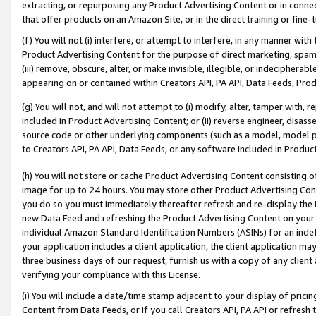
extracting, or repurposing any Product Advertising Content or in connec
that offer products on an Amazon Site, or in the direct training or fin
(f) You will not (i) interfere, or attempt to interfere, in any manner wit
Product Advertising Content for the purpose of direct marketing, spammi
(iii) remove, obscure, alter, or make invisible, illegible, or indecipherab
appearing on or contained within Creators API, PA API, Data Feeds, Prod
(g) You will not, and will not attempt to (i) modify, alter, tamper with,
included in Product Advertising Content; or (ii) reverse engineer, disa
source code or other underlying components (such as a model, model pa
to Creators API, PA API, Data Feeds, or any software included in Produc
(h) You will not store or cache Product Advertising Content consisting 
image for up to 24 hours. You may store other Product Advertising Cont
you do so you must immediately thereafter refresh and re-display the P
new Data Feed and refreshing the Product Advertising Content on your 
individual Amazon Standard Identification Numbers (ASINs) for an indefi
your application includes a client application, the client application m
three business days of our request, furnish us with a copy of any clien
verifying your compliance with this License.
(i) You will include a date/time stamp adjacent to your display of prici
Content from Data Feeds, or if you call Creators API, PA API or refresh