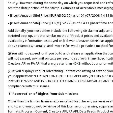
hourly. However, during the same day on which you requested and refre
omit the date portion of the stamp. Examples of acceptable messaging
• [insert Amazon Site] Price: [EUR/£] 32.77 (as of 01/07/2008 14:11 [in
• [insert Amazon Site] Price: [EUR/£] 32.77 (as of 14:11 [insert time zo
Additionally, you must either include the following disclaimer adjacent t
scripted pop-up, or other similar method: "Product prices and availabil
availability information displayed on [relevant Amazon Site(s), as appli
above examples, "Details" and "More info" would provide a method for 
(j) You will not exceed, or if you build and release an application that c
will not exceed, any limit on calls per second set forth in any Specifica
Creators API or PA API that are greater than 40KB without our prior wr
(k) If you display Product Advertising Content consisting of text on your
your application: “CERTAIN CONTENT THAT APPEARS [IN THIS APPLIC
PROVIDED ‘AS IS’ AND IS SUBJECT TO CHANGE OR REMOVAL AT ANY TIME.”
compliance with this License.
3.
Reservation of Rights; Your Submissions
Other than the limited licenses expressly set forth herein, we reserve all 
and to, and you do not, by virtue of this License or otherwise, acquire an
formats, Program Content, Creators API, PA API, Data Feeds, Product 