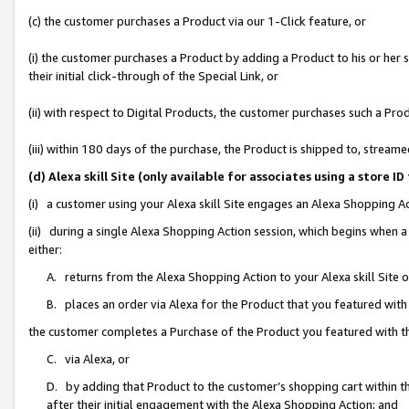
(c) the customer purchases a Product via our 1-Click feature, or
(i) the customer purchases a Product by adding a Product to his or her
their initial click-through of the Special Link, or
(ii) with respect to Digital Products, the customer purchases such a P
(iii) within 180 days of the purchase, the Product is shipped to, stre
(d) Alexa skill Site (only available for associates using a stor
(i) a customer using your Alexa skill Site engages an Alexa Shopping A
(ii) during a single Alexa Shopping Action session, which begins when
either:
A. returns from the Alexa Shopping Action to your Alexa skill Site 
B. places an order via Alexa for the Product that you featured with
the customer completes a Purchase of the Product you featured with t
C. via Alexa, or
D. by adding that Product to the customer’s shopping cart within th
after their initial engagement with the Alexa Shopping Action; and