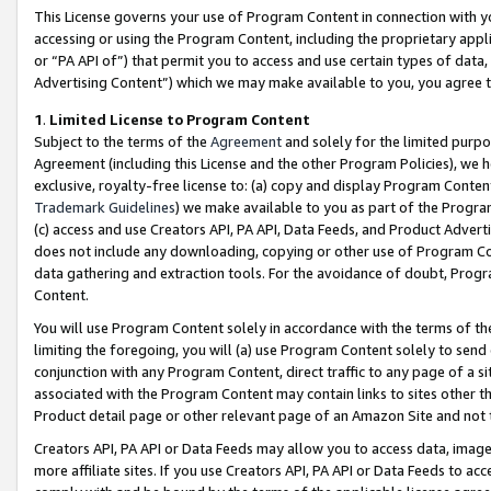
This License governs your use of Program Content in connection with yo
accessing or using the Program Content, including the proprietary appli
or “PA API of”) that permit you to access and use certain types of data
Advertising Content”) which we may make available to you, you agree t
1
.
Limited License to Program Content
Subject to the terms of the
Agreement
and solely for the limited purpo
Agreement (including this License and the other Program Policies), we 
exclusive, royalty-free license to: (a) copy and display Program Conten
Trademark Guidelines
) we make available to you as part of the Progra
(c) access and use Creators API, PA API, Data Feeds, and Product Adverti
does not include any downloading, copying or other use of Program Conte
data gathering and extraction tools. For the avoidance of doubt, Progr
Content.
You will use Program Content solely in accordance with the terms of t
limiting the foregoing, you will (a) use Program Content solely to send
conjunction with any Program Content, direct traffic to any page of a si
associated with the Program Content may contain links to sites other t
Product detail page or other relevant page of an Amazon Site and not 
Creators API, PA API or Data Feeds may allow you to access data, image
more affiliate sites. If you use Creators API, PA API or Data Feeds to ac