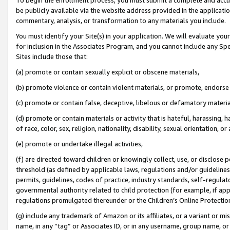
be publicly available via the website address provided in the application
commentary, analysis, or transformation to any materials you include.
You must identify your Site(s) in your application. We will evaluate your 
for inclusion in the Associates Program, and you cannot include any Speci
Sites include those that:
(a) promote or contain sexually explicit or obscene materials,
(b) promote violence or contain violent materials, or promote, endorse 
(c) promote or contain false, deceptive, libelous or defamatory materi
(d) promote or contain materials or activity that is hateful, harassing, h
of race, color, sex, religion, nationality, disability, sexual orientation, or
(e) promote or undertake illegal activities,
(f) are directed toward children or knowingly collect, use, or disclose
threshold (as defined by applicable laws, regulations and/or guidelines);
permits, guidelines, codes of practice, industry standards, self-regulat
governmental authority related to child protection (for example, if app
regulations promulgated thereunder or the Children’s Online Protection
(g) include any trademark of Amazon or its affiliates, or a variant or 
name, in any “tag” or Associates ID, or in any username, group name, or 