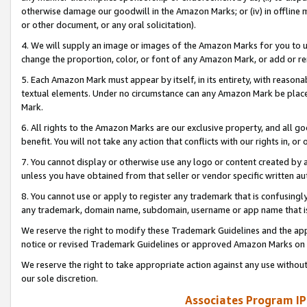
otherwise damage our goodwill in the Amazon Marks; or (iv) in offline ma
or other document, or any oral solicitation).
4. We will supply an image or images of the Amazon Marks for you to 
change the proportion, color, or font of any Amazon Mark, or add or
5. Each Amazon Mark must appear by itself, in its entirety, with reason
textual elements. Under no circumstance can any Amazon Mark be placed
Mark.
6. All rights to the Amazon Marks are our exclusive property, and all 
benefit. You will not take any action that conflicts with our rights in, 
7. You cannot display or otherwise use any logo or content created by a
unless you have obtained from that seller or vendor specific written au
8. You cannot use or apply to register any trademark that is confusingly
any trademark, domain name, subdomain, username or app name that is 
We reserve the right to modify these Trademark Guidelines and the app
notice or revised Trademark Guidelines or approved Amazon Marks on t
We reserve the right to take appropriate action against any use without
our sole discretion.
Associates Program IP