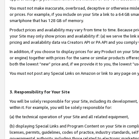
You must not make inaccurate, overbroad, deceptive or otherwise misle
or prices. For example, if you include on your Site a link to a 64 GB sm
smartphone that has 128 GB of memory.
Product prices and availability may vary from time to time. Because pri
your Site may only show prices and availability if: (a) we serve the link 
pricing and availability data via Creators API or PA API and you comply
In addition, if you choose to display prices for any Product on your Si
or engine) together with prices for the same or similar products offer
both the lowest “new” price and, if we provide it to you, the lowest “u
You must not post any Special Links on Amazon or link to any page on 
3. Responsibility for Your Site
You will be solely responsible for your Site, including its development
within it. For example, you will be solely responsible for:
(a) the technical operation of your Site and all related equipment,
(b) displaying Special Links and Program Content on your Site in compl
licenses, permits, guidelines, codes of practice, industry standards, se
governmental authority, including those related to electronic marketin