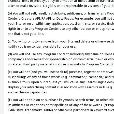
example, links to privacy policy information at the bottom of banners);
alter, or make invisible, illegible, or indecipherable to visitors of your 
(b) You will not sell, resell, redistribute, sublicense, or transfer any 
Content, Creators API, PA API, or Data Feeds. For example, you will not 
your Site or on or within any application, platform, site, or service (in
rights in or to any Program Content to any other person or entity, nor wi
site that is not your Site.
(c) You will promptly remove from your Site and delete or otherwise d
notify you is no longer available for your use.
(d) You will not use any Program Content, including any name or likene
company’s endorsement or sponsorship of, or commercial tie-in or other 
unrelated third party materials in close proximity to Program Content)
(e) You will not (and you will not seek to) purchase, register or otherw
misspellings of any of those words (e.g., “ammazon,” “amaozn,” and “kin
available to us, upon our request you will cause any Search Engine de
display your advertising content in association with search results (e.
such exclusion capabilities.
(f) You will not bid on or purchase keywords, search terms, or other id
its affiliates or variations or misspellings of any of these words (“
Prop
Exhaustive Trademarks Table) or otherwise participate in keyword aucti