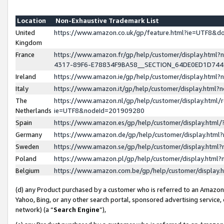
Location
Non-Exhaustive Trademark List
United
https://www.amazon.co.uk/gp/feature.html?ie=UTF8&
Kingdom
France
https://www.amazon.fr/gp/help/customer/display.ht
4317-89F6-E78834F9BA58__SECTION_64DE0ED1D74
Ireland
https://www.amazon.ie/gp/help/customer/display.ht
Italy
https://www.amazon.it/gp/help/customer/display.html
The
https://www.amazon.nl/gp/help/customer/display.html/
Netherlands
ie=UTF8&nodeId=201909280
Spain
https://www.amazon.es/gp/help/customer/display.htm
Germany
https://www.amazon.de/gp/help/customer/display.htm
Sweden
https://www.amazon.se/gp/help/customer/display.htm
Poland
https://www.amazon.pl/gp/help/customer/display.htm
Belgium
https://www.amazon.com.be/gp/help/customer/displa
(d) any Product purchased by a customer who is referred to an Amazon S
Yahoo, Bing, or any other search portal, sponsored advertising service, o
network) (a “
Search Engine
”),