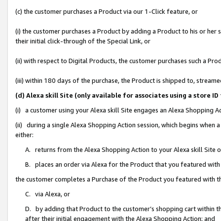
(c) the customer purchases a Product via our 1-Click feature, or
(i) the customer purchases a Product by adding a Product to his or her
their initial click-through of the Special Link, or
(ii) with respect to Digital Products, the customer purchases such a P
(iii) within 180 days of the purchase, the Product is shipped to, stre
(d) Alexa skill Site (only available for associates using a stor
(i) a customer using your Alexa skill Site engages an Alexa Shopping A
(ii) during a single Alexa Shopping Action session, which begins when
either:
A. returns from the Alexa Shopping Action to your Alexa skill Site 
B. places an order via Alexa for the Product that you featured with
the customer completes a Purchase of the Product you featured with t
C. via Alexa, or
D. by adding that Product to the customer’s shopping cart within th
after their initial engagement with the Alexa Shopping Action; and