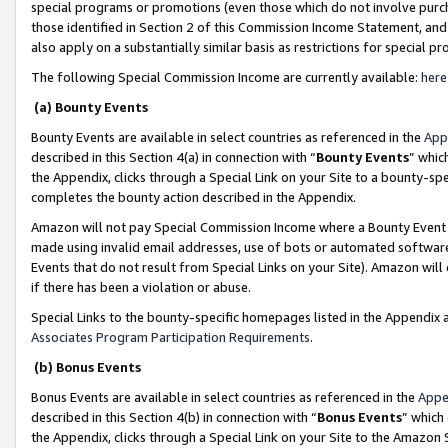
special programs or promotions (even those which do not involve purcha
those identified in Section 2 of this Commission Income Statement, an
also apply on a substantially similar basis as restrictions for special 
The following Special Commission Income are currently available:
here
(a) Bounty Events
Bounty Events are available in select countries as referenced in the
App
described in this Section 4(a) in connection with “
Bounty Events
” whic
the Appendix, clicks through a Special Link on your Site to a bounty-s
completes the bounty action described in the Appendix.
Amazon will not pay Special Commission Income where a Bounty Event ha
made using invalid email addresses, use of bots or automated software
Events that do not result from Special Links on your Site). Amazon will 
if there has been a violation or abuse.
Special Links to the bounty-specific homepages listed in the Appendix 
Associates Program Participation Requirements
.
(b) Bonus Events
Bonus Events are available in select countries as referenced in the
Appe
described in this Section 4(b) in connection with “
Bonus Events
” which
the Appendix, clicks through a Special Link on your Site to the Amazon 