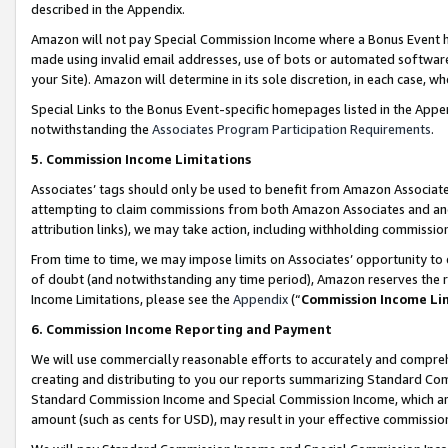
described in the Appendix.
Amazon will not pay Special Commission Income where a Bonus Event has
made using invalid email addresses, use of bots or automated software,
your Site). Amazon will determine in its sole discretion, in each case, w
Special Links to the Bonus Event-specific homepages listed in the Appe
notwithstanding the
Associates Program Participation Requirements
.
5. Commission Income Limitations
Associates’ tags should only be used to benefit from Amazon Associates
attempting to claim commissions from both Amazon Associates and ano
attribution links), we may take action, including withholding commissio
From time to time, we may impose limits on Associates’ opportunity t
of doubt (and notwithstanding any time period), Amazon reserves the ri
Income Limitations, please see the
Appendix
(“
Commission Income Li
6. Commission Income Reporting and Payment
We will use commercially reasonable efforts to accurately and comprehe
creating and distributing to you our reports summarizing Standard C
Standard Commission Income and Special Commission Income, which are 
amount (such as cents for USD), may result in your effective commission 