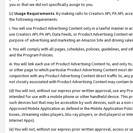
you or that we did not specifically assign to you.
(c)
Usage Requirements
. By making calls to Creators API, PA API, ac
the following requirements:
i. You will use Product Advertising Content only in a lawful manner in a
use Creators API, PA API, Data Feeds, or Product Advertising Content wit
purpose of advertising and marketing an Amazon Site and driving sales
ii. You will comply with all pages, schedules, policies, guidelines, and o
and the Program Policies.
iii. You will link each use of Product Advertising Content to, and only 
or other page to which particular Product Advertising Content most direc
conjunction with any Product Advertising Content direct traffic to, any 
not closely associated with Product Advertising Content may contain lin
(d) You will not, without our express prior written approval, use any Pr
intended for use with a mobile phone or other handheld device. This proh
such devices but that may be accessible by such devices, such as a non-
Approved Mobile Application as defined in the Mobile Application Policy; 
boxes, streaming video players, blu-ray players, or dvd players) or Inte
Internet Apps).
(e) You will not, without our express prior written approval, access or 