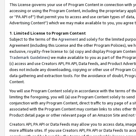
This License governs your use of Program Content in connection with yo
accessing or using the Program Content, including the proprietary appli
or “PA API of”) that permit you to access and use certain types of data
Advertising Content”) which we may make available to you, you agree t
1
.
Limited License to Program Content
Subject to the terms of the
Agreement
and solely for the limited purpo
Agreement (including this License and the other Program Policies), we 
exclusive, royalty-free license to: (a) copy and display Program Conten
Trademark Guidelines
) we make available to you as part of the Progra
(c) access and use Creators API, PA API, Data Feeds, and Product Adverti
does not include any downloading, copying or other use of Program Conte
data gathering and extraction tools. For the avoidance of doubt, Progr
Content.
You will use Program Content solely in accordance with the terms of t
limiting the foregoing, you will (a) use Program Content solely to send
conjunction with any Program Content, direct traffic to any page of a si
associated with the Program Content may contain links to sites other t
Product detail page or other relevant page of an Amazon Site and not 
Creators API, PA API or Data Feeds may allow you to access data, image
more affiliate sites. If you use Creators API, PA API or Data Feeds to ac