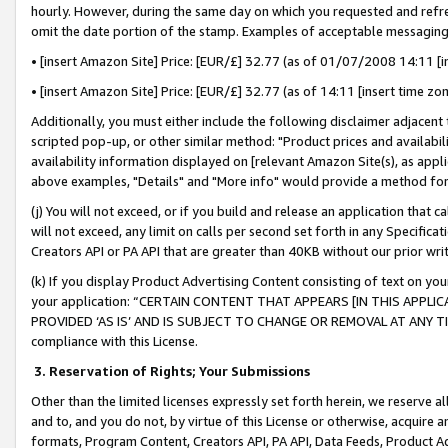
hourly. However, during the same day on which you requested and refre
omit the date portion of the stamp. Examples of acceptable messaging
• [insert Amazon Site] Price: [EUR/£] 32.77 (as of 01/07/2008 14:11 [in
• [insert Amazon Site] Price: [EUR/£] 32.77 (as of 14:11 [insert time zo
Additionally, you must either include the following disclaimer adjacent t
scripted pop-up, or other similar method: "Product prices and availabil
availability information displayed on [relevant Amazon Site(s), as appli
above examples, "Details" and "More info" would provide a method for 
(j) You will not exceed, or if you build and release an application that c
will not exceed, any limit on calls per second set forth in any Specifica
Creators API or PA API that are greater than 40KB without our prior wr
(k) If you display Product Advertising Content consisting of text on your
your application: “CERTAIN CONTENT THAT APPEARS [IN THIS APPLIC
PROVIDED ‘AS IS’ AND IS SUBJECT TO CHANGE OR REMOVAL AT ANY TIME.”
compliance with this License.
3.
Reservation of Rights; Your Submissions
Other than the limited licenses expressly set forth herein, we reserve all 
and to, and you do not, by virtue of this License or otherwise, acquire an
formats, Program Content, Creators API, PA API, Data Feeds, Product 