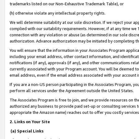
trademarks listed on our Non-Exhaustive Trademark Table), or
(h) otherwise violate any intellectual property rights.
We will determine suitability at our sole discretion. If we reject your 
complied with our suitability requirements. However, if at any time we 1
connection with any violation or abuse (as determined in our sole disc
authorization. Advance authorization may be initiated by completing t
You will ensure that the information in your Associates Program applic
including your email address, other contact information, and identifica
notifications (if any), approvals (if any), and other communications re
currently associated with your Program account. You will be deemed to 
email address, even if the email address associated with your account i
If you are a non-US person participating in the Associates Program, you
perform all services under the Agreement outside the United States.
The Associates Program is free to join, and we provide resources on th
authorized any business to provide paid set-up or consulting services t
appropriate the Amazon name) reaches out to offer you costly services
2. Links on Your Site
(a) Special Links