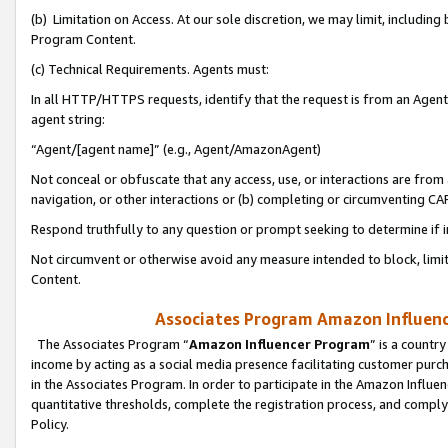
(b) Limitation on Access. At our sole discretion, we may limit, includin
Program Content.
(c) Technical Requirements. Agents must:
In all HTTP/HTTPS requests, identify that the request is from an Agent 
agent string:
“Agent/[agent name]” (e.g., Agent/AmazonAgent)
Not conceal or obfuscate that any access, use, or interactions are fro
navigation, or other interactions or (b) completing or circumventing 
Respond truthfully to any question or prompt seeking to determine if 
Not circumvent or otherwise avoid any measure intended to block, limit
Content.
Associates Program Amazon Influence
The Associates Program “
Amazon Influencer Program
” is a countr
income by acting as a social media presence facilitating customer purc
in the Associates Program. In order to participate in the Amazon Influen
quantitative thresholds, complete the registration process, and comply
Policy.