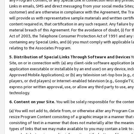
Links in emails, SMS and direct messaging from your social media Sites; 
customer) and are otherwise in compliance with the Agreement, the Tr
will provide us with representative sample materials and written certif
content required in, that certification in any such request. Any failure b
material breach of this Agreement. For the avoidance of doubt, (i) for
Act of 2003, the Telephone Consumer Protection Act of 1991 and any si
containing any Special Links, and (ii) you must comply with applicable
relating to the Associates Program.
5. Distribution of Special Links Through Software and Devices
Yo
Site, on or in connection with: (a) any client-side software application 
application executable or installable by an end user) on any device, in
Approved Mobile Applications); or (b) any television set-top box (e.g., 
players, or dvd players) or Internet-enabled television (e.g., GoogleTV, 
express prior written approval, use, or allow any third party to use, 
technology.
6. Content on your Site.
You will be solely responsible for the conten
(a) You will not add to, delete from, or otherwise alter any Program Co
resize Program Content consisting of a graphic image in a manner that
consisting of text in a manner that does not materially alter the meanin
types of links that we may make available to you may contain a link to 