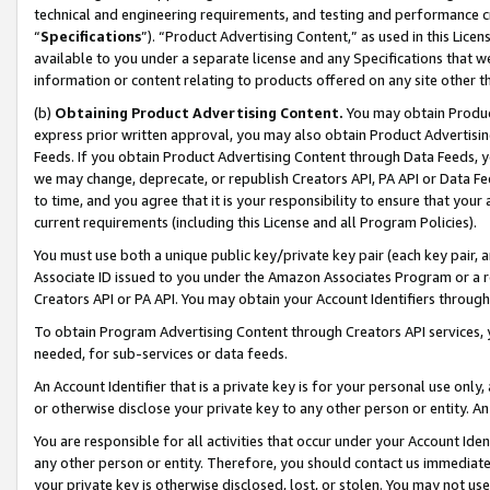
technical and engineering requirements, and testing and performance cri
“
Specifications
”). “Product Advertising Content,” as used in this Lic
available to you under a separate license and any Specifications that we
information or content relating to products offered on any site other 
(b)
Obtaining Product Advertising Content.
You may obtain Product
express prior written approval, you may also obtain Product Advertisi
Feeds. If you obtain Product Advertising Content through Data Feeds, yo
we may change, deprecate, or republish Creators API, PA API or Data Fee
to time, and you agree that it is your responsibility to ensure that your
current requirements (including this License and all Program Policies).
You must use both a unique public key/private key pair (each key pair, a
Associate ID issued to you under the Amazon Associates Program or a r
Creators API or PA API. You may obtain your Account Identifiers through
To obtain Program Advertising Content through Creators API services, y
needed, for sub-services or data feeds.
An Account Identifier that is a private key is for your personal use only,
or otherwise disclose your private key to any other person or entity. An A
You are responsible for all activities that occur under your Account Ide
any other person or entity. Therefore, you should contact us immediate
your private key is otherwise disclosed, lost, or stolen. You may not u