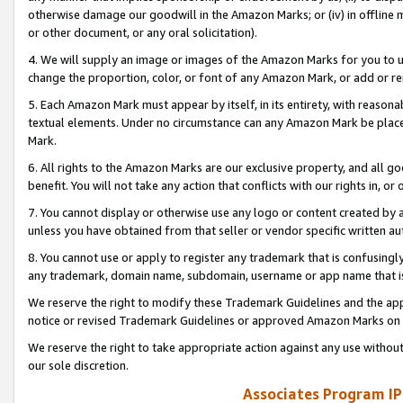
otherwise damage our goodwill in the Amazon Marks; or (iv) in offline ma
or other document, or any oral solicitation).
4. We will supply an image or images of the Amazon Marks for you to 
change the proportion, color, or font of any Amazon Mark, or add or
5. Each Amazon Mark must appear by itself, in its entirety, with reason
textual elements. Under no circumstance can any Amazon Mark be placed
Mark.
6. All rights to the Amazon Marks are our exclusive property, and all 
benefit. You will not take any action that conflicts with our rights in, 
7. You cannot display or otherwise use any logo or content created by a
unless you have obtained from that seller or vendor specific written au
8. You cannot use or apply to register any trademark that is confusingly
any trademark, domain name, subdomain, username or app name that is 
We reserve the right to modify these Trademark Guidelines and the app
notice or revised Trademark Guidelines or approved Amazon Marks on t
We reserve the right to take appropriate action against any use without
our sole discretion.
Associates Program IP