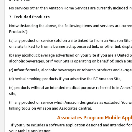
No services other than Amazon Home Services are currently included in 
3. Excluded Products
Notwithstanding the above, the following items and services are curre
Products"):
(a) any product or service sold on a site linked to from an Amazon Site
on a site linked to from a banner ad, sponsored link, or other link disp
(b) any alcoholic beverage advertised on your Site if you are a United 
alcoholic beverages, or if your Site is operating on behalf of, such a bu
(c) infant formula, alcoholic beverages or tobacco products and e-ciga
(d) herbal smoking products if you advertise the BE Amazon Site,
(e) products without an intended medical purpose referred to in Annex 
site,
(f) any product or service which Amazon designates as excluded. You will 
linking tools on Amazon and Associates Central.
Associates Program Mobile Appli
If your Site includes a software application designed and intended for
your Mobile Application: