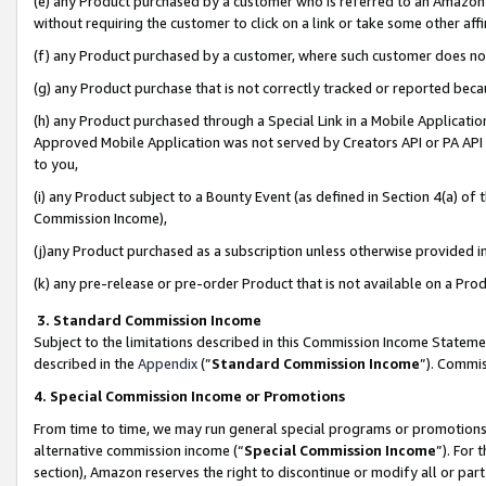
(e) any Product purchased by a customer who is referred to an Amazon Si
without requiring the customer to click on a link or take some other affi
(f) any Product purchased by a customer, where such customer does no
(g) any Product purchase that is not correctly tracked or reported bec
(h) any Product purchased through a Special Link in a Mobile Applicatio
Approved Mobile Application was not served by Creators API or PA API (
to you,
(i) any Product subject to a Bounty Event (as defined in Section 4(a) o
Commission Income),
(j)any Product purchased as a subscription unless otherwise provided 
(k) any pre-release or pre-order Product that is not available on a Prod
3. Standard Commission Income
Subject to the limitations described in this Commission Income Statem
described in the
Appendix
(”
Standard Commission Income
”). Commis
4. Special Commission Income or Promotions
From time to time, we may run general special programs or promotions 
alternative commission income (“
Special Commission Income
”). For
section), Amazon reserves the right to discontinue or modify all or par