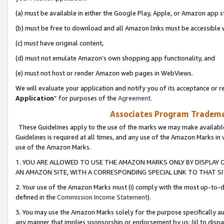
(a) must be available in either the Google Play, Apple, or Amazon app s
(b) must be free to download and all Amazon links must be accessible 
(c) must have original content,
(d) must not emulate Amazon’s own shopping app functionality, and
(e) must not host or render Amazon web pages in WebViews.
We will evaluate your application and notify you of its acceptance or re
Application
” for purposes of the
Agreement
.
Associates Program Trademar
These Guidelines apply to the use of the marks we may make available
Guidelines is required at all times, and any use of the Amazon Marks in 
use of the Amazon Marks.
1. YOU ARE ALLOWED TO USE THE AMAZON MARKS ONLY BY DISPLAY 
AN AMAZON SITE, WITH A CORRESPONDING SPECIAL LINK TO THAT SI
2. Your use of the Amazon Marks must (i) comply with the most up-to-da
defined in the
Commission Income Statement
).
3. You may use the Amazon Marks solely for the purpose specifically a
any manner that implies sponsorship or endorsement by us; (ii) to disparag