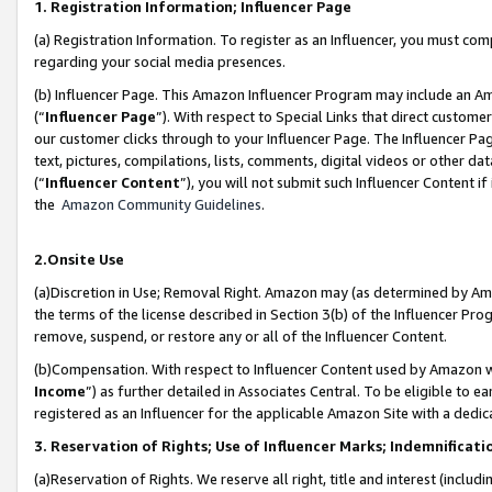
1. Registration Information; Influencer Page
(a) Registration Information. To register as an Influencer, you must co
regarding your social media presences.
(b) Influencer Page. This Amazon Influencer Program may include an A
(“
Influencer Page
”). With respect to Special Links that direct custom
our customer clicks through to your Influencer Page. The Influencer Pag
text, pictures, compilations, lists, comments, digital videos or other
(“
Influencer Content
”), you will not submit such Influencer Content if
the
Amazon Community Guidelines
.
2.Onsite Use
(a)Discretion in Use; Removal Right. Amazon may (as determined by Amazo
the terms of the license described in Section 3(b) of the Influencer Prog
remove, suspend, or restore any or all of the Influencer Content.
(b)Compensation. With respect to Influencer Content used by Amazon wi
Income
”) as further detailed in Associates Central. To be eligible t
registered as an Influencer for the applicable Amazon Site with a dedic
3. Reservation of Rights; Use of Influencer Marks; Indemnificati
(a)Reservation of Rights. We reserve all right, title and interest (includ