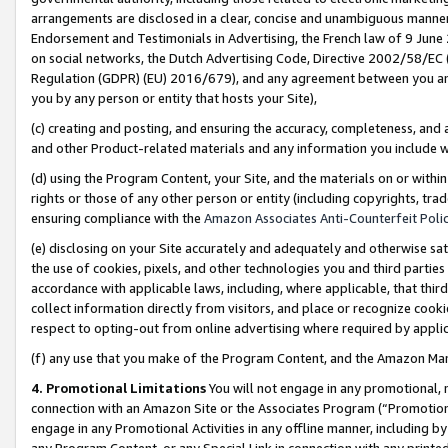
arrangements are disclosed in a clear, concise and unambiguous manner 
Endorsement and Testimonials in Advertising, the French law of 9 June
on social networks, the Dutch Advertising Code, Directive 2002/58/EC 
Regulation (GDPR) (EU) 2016/679), and any agreement between you and 
you by any person or entity that hosts your Site),
(c) creating and posting, and ensuring the accuracy, completeness, and 
and other Product-related materials and any information you include wit
(d) using the Program Content, your Site, and the materials on or within
rights or those of any other person or entity (including copyrights, trad
ensuring compliance with the
Amazon Associates Anti-Counterfeit Polic
(e) disclosing on your Site accurately and adequately and otherwise sat
the use of cookies, pixels, and other technologies you and third parties
accordance with applicable laws, including, where applicable, that thir
collect information directly from visitors, and place or recognize cooki
respect to opting-out from online advertising where required by appli
(f) any use that you make of the Program Content, and the Amazon Mar
4. Promotional Limitations
You will not engage in any promotional, ma
connection with an Amazon Site or the Associates Program (“Promotional
engage in any Promotional Activities in any offline manner, including by
any Program Content, or any Special Link in connection with any printed 