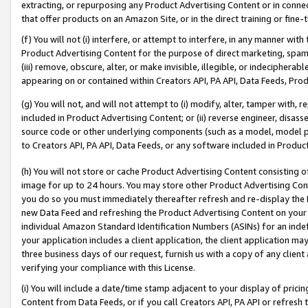
extracting, or repurposing any Product Advertising Content or in connec
that offer products on an Amazon Site, or in the direct training or fin
(f) You will not (i) interfere, or attempt to interfere, in any manner wit
Product Advertising Content for the purpose of direct marketing, spammi
(iii) remove, obscure, alter, or make invisible, illegible, or indecipherab
appearing on or contained within Creators API, PA API, Data Feeds, Prod
(g) You will not, and will not attempt to (i) modify, alter, tamper with,
included in Product Advertising Content; or (ii) reverse engineer, disa
source code or other underlying components (such as a model, model pa
to Creators API, PA API, Data Feeds, or any software included in Produc
(h) You will not store or cache Product Advertising Content consisting 
image for up to 24 hours. You may store other Product Advertising Cont
you do so you must immediately thereafter refresh and re-display the P
new Data Feed and refreshing the Product Advertising Content on your 
individual Amazon Standard Identification Numbers (ASINs) for an indefi
your application includes a client application, the client application m
three business days of our request, furnish us with a copy of any clien
verifying your compliance with this License.
(i) You will include a date/time stamp adjacent to your display of prici
Content from Data Feeds, or if you call Creators API, PA API or refresh