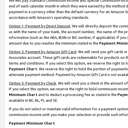
We will pay Standard Commission Income and Special Commission Incom
end of each calendar month in which they were earned by the method de
payment in a currency other than the default currency for an Amazon Sit
accordance with Amazon’s operating standards.
Option 1: Payment by Direct Deposit
. We will directly deposit the co
us with the name of your bank, the account number, the name of the pr
information (such as the ABA, IBAN or BIC number, if applicable). If you 
amount due to you reaches the minimum stated in the
Payment Minim
Option 2: Payment by Amazon Gift Card
. We will send you gift cards 
Associates account. These gift cards are redeemable for products on t
terms and conditions. If you select this option, we reserve the right t
Payment Chart
. We reserve the right to hold the portion of payment
alternate payment method. Payment by Amazon Gift Card is not available
Option 3: Payment by Check
. We will send you a check in the amount o
If you select this option, we reserve the right to hold commission inco
Minimum Chart
and to deduct a processing fee as stated in the
Paym
available in BE, NL, PL and SE.
If you do not select or maintain valid information for a payment opti
commission income until you make your selection or provide such info
Payment Minimum Chart