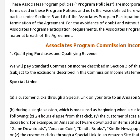
These Associates Program policies (“
Program Policies
”) are incorpor
terms used in these Program Policies and not otherwise defined here wil
parties under Sections 3 and 6 of the Associates Program Participation
termination of the Agreement. For the avoidance of doubt and without l
Associates Program Participation Requirements, the Associates Program
material breach of the Agreement.
Associates Program Commission Inco
1. Qualifying Purchases and Qualifying Revenue
We will pay Standard Commission Income described in Section 3 of thi
(subject to the exclusions described in this Commission Income Stateme
Special Links:
(a) a customer clicks through a Special Link on your Site to an Amazon S
(b) during a single session, which is measured as beginning when a custo
following: (x) 24 hours elapse from that click, (y) the customer places 
discretion; for example, an Amazon software download or items sold 
“Game Downloads”, “Amazon Coin”, “Kindle Books”, “Kindle Newspapers”
or (z) the customer clicks through a Special Link to an Amazon Site that