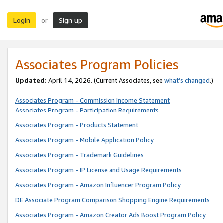
Login
Sign up
or
Associates Program Policies
Updated:
April 14, 2026. (Current Associates, see
what’s changed
.)
Associates Program - Commission Income Statement
Associates Program - Participation Requirements
Associates Program - Products Statement
Associates Program - Mobile Application Policy
Associates Program - Trademark Guidelines
Associates Program - IP License and Usage Requirements
Associates Program - Amazon Influencer Program Policy
DE Associate Program Comparison Shopping Engine Requirements
Associates Program - Amazon Creator Ads Boost Program Policy