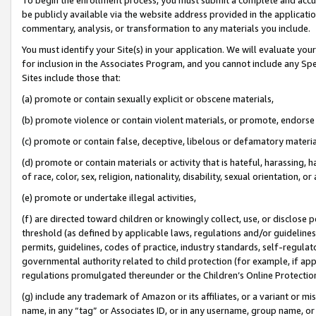
be publicly available via the website address provided in the application
commentary, analysis, or transformation to any materials you include.
You must identify your Site(s) in your application. We will evaluate your 
for inclusion in the Associates Program, and you cannot include any Speci
Sites include those that:
(a) promote or contain sexually explicit or obscene materials,
(b) promote violence or contain violent materials, or promote, endorse 
(c) promote or contain false, deceptive, libelous or defamatory materi
(d) promote or contain materials or activity that is hateful, harassing, h
of race, color, sex, religion, nationality, disability, sexual orientation, or
(e) promote or undertake illegal activities,
(f) are directed toward children or knowingly collect, use, or disclose
threshold (as defined by applicable laws, regulations and/or guidelines);
permits, guidelines, codes of practice, industry standards, self-regulat
governmental authority related to child protection (for example, if app
regulations promulgated thereunder or the Children’s Online Protection
(g) include any trademark of Amazon or its affiliates, or a variant or 
name, in any “tag” or Associates ID, or in any username, group name, or 