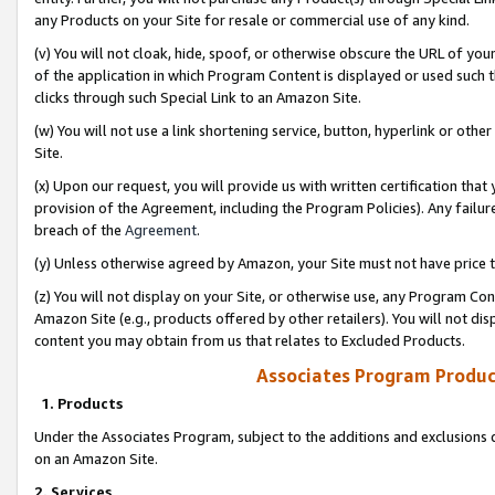
any Products on your Site for resale or commercial use of any kind.
(v) You will not cloak, hide, spoof, or otherwise obscure the URL of your
of the application in which Program Content is displayed or used such 
clicks through such Special Link to an Amazon Site.
(w) You will not use a link shortening service, button, hyperlink or oth
Site.
(x) Upon our request, you will provide us with written certification tha
provision of the Agreement, including the Program Policies). Any failure
breach of the
Agreement
.
(y) Unless otherwise agreed by Amazon, your Site must not have price tr
(z) You will not display on your Site, or otherwise use, any Program Con
Amazon Site (e.g., products offered by other retailers). You will not di
content you may obtain from us that relates to Excluded Products.
Associates Program Produc
1. Products
Under the Associates Program, subject to the additions and exclusions d
on an Amazon Site.
2. Services