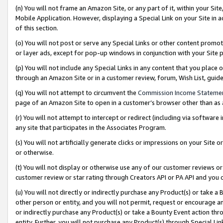
(n) You will not frame an Amazon Site, or any part of it, within your Sit
Mobile Application. However, displaying a Special Link on your Site in a
of this section.
(o) You will not post or serve any Special Links or other content prom
or layer ads, except for pop-up windows in conjunction with your Site 
(p) You will not include any Special Links in any content that you place
through an Amazon Site or in a customer review, forum, Wish List, gui
(q) You will not attempt to circumvent the
Commission Income Stateme
page of an Amazon Site to open in a customer’s browser other than as a 
(r) You will not attempt to intercept or redirect (including via softwar
any site that participates in the Associates Program.
(s) You will not artificially generate clicks or impressions on your Si
or otherwise.
(t) You will not display or otherwise use any of our customer reviews or 
customer review or star rating through Creators API or PA API and you 
(u) You will not directly or indirectly purchase any Product(s) or take a
other person or entity, and you will not permit, request or encourage an
or indirectly purchase any Product(s) or take a Bounty Event action thro
entity. Further, you will not purchase any Product(s) through Special Li