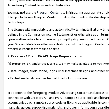
comply with and be bound by the terms of the applicable license agreem
Advertising Content from such affiliate sites.
You may not use the
Program Content
to infringe, misappropriate or vio
third party to, use Program Content to, directly or indirectly, develo
technology.
The License will immediately and automatically terminate if at any ti
defined in the Commission Income Statement), or otherwise upon termina
upon written notice to you. You will promptly stop using the Program 
your Site and delete or otherwise destroy all of the Program Content 
otherwise request from time to time.
2
.
Creators API and PA API Usage Requirements
(a)
Description
. Under this License, we may make available to you Pr
• Data, images, audio, video, logos, user interface designs, and other c
• Textual materials, such as textual Product information.
In addition to the foregoing Product Advertising Content and access to
connection with Creators API and PA API sample source code and librarie
accompanies each sample source code or library, as applicable. In conne
manuals, guides, supporting materials, and other information, regardless