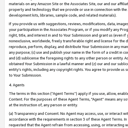
materials on any Amazon Site or the Associates Site, our and our affili
property and technology that we provide or use in connection with the
development kits, libraries, sample code, and related materials).
If you provide us with suggestions, reviews, modifications, data, image
your participation in the Associates Program, or if you modify any Prog
right, title, and interest in and to Your Submission and grant us (even 
nonexclusive, worldwide, freely transferable right and license for the du
reproduce, perform, display, and distribute Your Submission in any man
any purpose; (c) use and publish your name in the form of a credit in c
and (d) sublicense the foregoing rights to any other person or entity. A
obtained Your Submission in a lawful manner and (z) our and our sublice
entity’s rights, including any copyright rights. You agree to provide us
to Your Submission.
4. Agents
The terms in this section (“Agent Terms”) apply if you use, allow, enab
Content. For the purposes of these Agent Terms, "Agent” means any so
at the instruction of, any person or entity.
(a) Transparency and Consent. No Agent may access, use, or interact with 
accordance with the requirements in section 3 of these Agent Terms. In
requested that the Agent refrain from accessing, using, or interacting