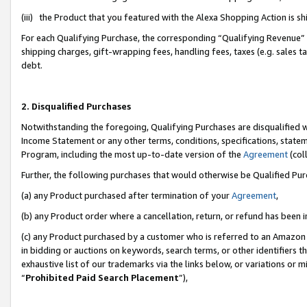
(iii) the Product that you featured with the Alexa Shopping Action is 
For each Qualifying Purchase, the corresponding “Qualifying Revenue” i
shipping charges, gift-wrapping fees, handling fees, taxes (e.g. sales ta
debt.
2. Disqualified Purchases
Notwithstanding the foregoing, Qualifying Purchases are disqualified w
Income Statement or any other terms, conditions, specifications, statem
Program, including the most up-to-date version of the
Agreement
(coll
Further, the following purchases that would otherwise be Qualified Pu
(a) any Product purchased after termination of your
Agreement
,
(b) any Product order where a cancellation, return, or refund has been i
(c) any Product purchased by a customer who is referred to an Amazon 
in bidding or auctions on keywords, search terms, or other identifiers 
exhaustive list of our trademarks via the links below, or variations or 
“
Prohibited Paid Search Placement
”),