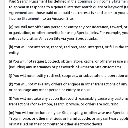
Paid Search Placement (as defined in the
Commission Income Statemen
to appear in response to a general Internet search query or keyword (i.e.
Agreement
and those paid or unpaid search results send users to your sit
Income Statement
), to an Amazon Site.
(g) You will not offer any person or entity any consideration, reward, or
organization, or other benefit) for using Special Links. For example, 
entities to visit an Amazon Site via your Special Links.
(h) You will not intercept, record, redirect, read, interpret, or fill in 
entity.
(i) You will not request, collect, obtain, store, cache, or otherwise us
(including any usernames or passwords of Amazon Site customers).
(j) You will not modify, redirect, suppress, or substitute the operation 
(k) You will not make any orders or engage in other transactions of any 
or encourage any other person or entity to do so.
(l) You will not take any action that could reasonably cause any custome
transactions (for example, search, browse, or order) are occurring.
(m) You will not include on your Site, display, or otherwise use Specia
Trojan horse, or other malicious or harmful code, or any software app
or installed on their computer or other electronic device.