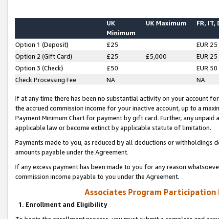
UK
UK Maximum
FR, IT,
Minimum
Option 1 (Deposit)
£25
EUR 25
Option 2 (Gift Card)
£25
£5,000
EUR 25
Option 3 (Check)
£50
EUR 50
Check Processing Fee
NA
NA
If at any time there has been no substantial activity on your account for 
the accrued commission income for your inactive account, up to a max
Payment Minimum Chart for payment by gift card. Further, any unpaid 
applicable law or become extinct by applicable statute of limitation.
Payments made to you, as reduced by all deductions or withholdings de
amounts payable under the Agreement.
If any excess payment has been made to you for any reason whatsoever,
commission income payable to you under the Agreement.
Associates Program Participation
1. Enrollment and Eligibility
To begin the enrollment process, you must submit a complete and accur