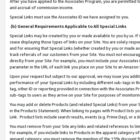
After you have applied to the Associates Program, you are permitted to 
and accrual of commission income.
Special Links must use the Associates ID we have assigned to you.
(b) General Requirements Applicable to All Special Links
Special Links may be created by you or made available to you by us. If 
cease displaying those types of links on your Site. You are solely respo
and for ensuring that Special Links (whether created by you or made av
track referrals of our customers from your Site. You must not encoura
directly from your Site. For example, you must include your Associates
parameter in the URL of each link you place on your Site to an Amazon 
Upon your request but subject to our approval, we may issue you addit
performance of your Special Links by including different sub-tags in t
tag, other ID or reporting provided in connection with the Associates Pr
sub-tags to users as they arrive on your Site for purposes of monitorin
You may add or delete Products (and related Special Links) from your Si
in the Products Statement). When linking to pages with Product lists you
Link. Product lists include search results, events (e.g. Prime Day), or 
You must remove from your Site any links and related references to li
For example, if you include links to Products in the apparel category 
apparel category, you must remove the mention of the 15% discount f