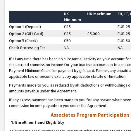
UK
UK Maximum
FR, IT,
Minimum
Option 1 (Deposit)
£25
EUR 25
Option 2 (Gift Card)
£25
£5,000
EUR 25
Option 3 (Check)
£50
EUR 50
Check Processing Fee
NA
NA
If at any time there has been no substantial activity on your account for 
the accrued commission income for your inactive account, up to a max
Payment Minimum Chart for payment by gift card. Further, any unpaid 
applicable law or become extinct by applicable statute of limitation.
Payments made to you, as reduced by all deductions or withholdings de
amounts payable under the Agreement.
If any excess payment has been made to you for any reason whatsoever,
commission income payable to you under the Agreement.
Associates Program Participation
1. Enrollment and Eligibility
To begin the enrollment process, you must submit a complete and accur