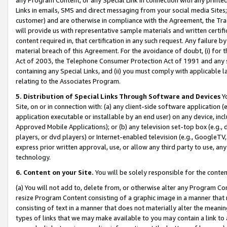
Links in emails, SMS and direct messaging from your social media Sites; 
customer) and are otherwise in compliance with the Agreement, the Tr
will provide us with representative sample materials and written certif
content required in, that certification in any such request. Any failure b
material breach of this Agreement. For the avoidance of doubt, (i) for
Act of 2003, the Telephone Consumer Protection Act of 1991 and any si
containing any Special Links, and (ii) you must comply with applicable
relating to the Associates Program.
5. Distribution of Special Links Through Software and Devices
Yo
Site, on or in connection with: (a) any client-side software application 
application executable or installable by an end user) on any device, in
Approved Mobile Applications); or (b) any television set-top box (e.g., 
players, or dvd players) or Internet-enabled television (e.g., GoogleTV, 
express prior written approval, use, or allow any third party to use, 
technology.
6. Content on your Site.
You will be solely responsible for the conten
(a) You will not add to, delete from, or otherwise alter any Program Co
resize Program Content consisting of a graphic image in a manner that
consisting of text in a manner that does not materially alter the meanin
types of links that we may make available to you may contain a link to 