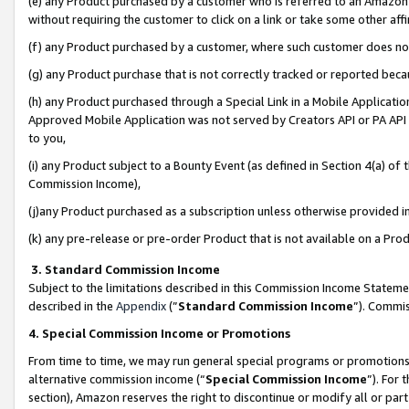
(e) any Product purchased by a customer who is referred to an Amazon Si
without requiring the customer to click on a link or take some other affi
(f) any Product purchased by a customer, where such customer does no
(g) any Product purchase that is not correctly tracked or reported bec
(h) any Product purchased through a Special Link in a Mobile Applicatio
Approved Mobile Application was not served by Creators API or PA API (
to you,
(i) any Product subject to a Bounty Event (as defined in Section 4(a) o
Commission Income),
(j)any Product purchased as a subscription unless otherwise provided 
(k) any pre-release or pre-order Product that is not available on a Prod
3. Standard Commission Income
Subject to the limitations described in this Commission Income Statem
described in the
Appendix
(”
Standard Commission Income
”). Commis
4. Special Commission Income or Promotions
From time to time, we may run general special programs or promotions 
alternative commission income (“
Special Commission Income
”). For
section), Amazon reserves the right to discontinue or modify all or par