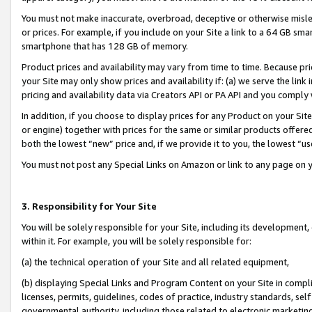
You must not make inaccurate, overbroad, deceptive or otherwise misle
or prices. For example, if you include on your Site a link to a 64 GB sm
smartphone that has 128 GB of memory.
Product prices and availability may vary from time to time. Because pri
your Site may only show prices and availability if: (a) we serve the link 
pricing and availability data via Creators API or PA API and you comply
In addition, if you choose to display prices for any Product on your Si
or engine) together with prices for the same or similar products offer
both the lowest “new” price and, if we provide it to you, the lowest “u
You must not post any Special Links on Amazon or link to any page on 
3. Responsibility for Your Site
You will be solely responsible for your Site, including its development
within it. For example, you will be solely responsible for:
(a) the technical operation of your Site and all related equipment,
(b) displaying Special Links and Program Content on your Site in compl
licenses, permits, guidelines, codes of practice, industry standards, se
governmental authority, including those related to electronic marketin