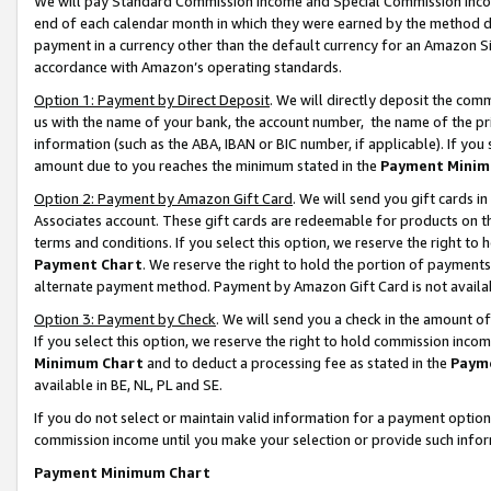
We will pay Standard Commission Income and Special Commission Incom
end of each calendar month in which they were earned by the method de
payment in a currency other than the default currency for an Amazon Sit
accordance with Amazon’s operating standards.
Option 1: Payment by Direct Deposit
. We will directly deposit the co
us with the name of your bank, the account number, the name of the pr
information (such as the ABA, IBAN or BIC number, if applicable). If you 
amount due to you reaches the minimum stated in the
Payment Minim
Option 2: Payment by Amazon Gift Card
. We will send you gift cards 
Associates account. These gift cards are redeemable for products on t
terms and conditions. If you select this option, we reserve the right t
Payment Chart
. We reserve the right to hold the portion of payment
alternate payment method. Payment by Amazon Gift Card is not available
Option 3: Payment by Check
. We will send you a check in the amount o
If you select this option, we reserve the right to hold commission inco
Minimum Chart
and to deduct a processing fee as stated in the
Paym
available in BE, NL, PL and SE.
If you do not select or maintain valid information for a payment opti
commission income until you make your selection or provide such info
Payment Minimum Chart