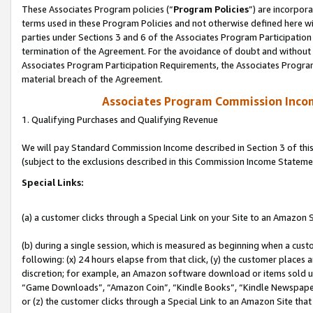
These Associates Program policies (“
Program Policies
”) are incorpor
terms used in these Program Policies and not otherwise defined here wil
parties under Sections 3 and 6 of the Associates Program Participation
termination of the Agreement. For the avoidance of doubt and without l
Associates Program Participation Requirements, the Associates Program
material breach of the Agreement.
Associates Program Commission Inco
1. Qualifying Purchases and Qualifying Revenue
We will pay Standard Commission Income described in Section 3 of thi
(subject to the exclusions described in this Commission Income Stateme
Special Links:
(a) a customer clicks through a Special Link on your Site to an Amazon S
(b) during a single session, which is measured as beginning when a custo
following: (x) 24 hours elapse from that click, (y) the customer places 
discretion; for example, an Amazon software download or items sold 
“Game Downloads”, “Amazon Coin”, “Kindle Books”, “Kindle Newspapers”
or (z) the customer clicks through a Special Link to an Amazon Site that