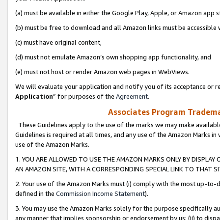
(a) must be available in either the Google Play, Apple, or Amazon app s
(b) must be free to download and all Amazon links must be accessible 
(c) must have original content,
(d) must not emulate Amazon’s own shopping app functionality, and
(e) must not host or render Amazon web pages in WebViews.
We will evaluate your application and notify you of its acceptance or re
Application
” for purposes of the
Agreement
.
Associates Program Trademar
These Guidelines apply to the use of the marks we may make available
Guidelines is required at all times, and any use of the Amazon Marks in 
use of the Amazon Marks.
1. YOU ARE ALLOWED TO USE THE AMAZON MARKS ONLY BY DISPLAY 
AN AMAZON SITE, WITH A CORRESPONDING SPECIAL LINK TO THAT SI
2. Your use of the Amazon Marks must (i) comply with the most up-to-da
defined in the
Commission Income Statement
).
3. You may use the Amazon Marks solely for the purpose specifically a
any manner that implies sponsorship or endorsement by us; (ii) to disparag