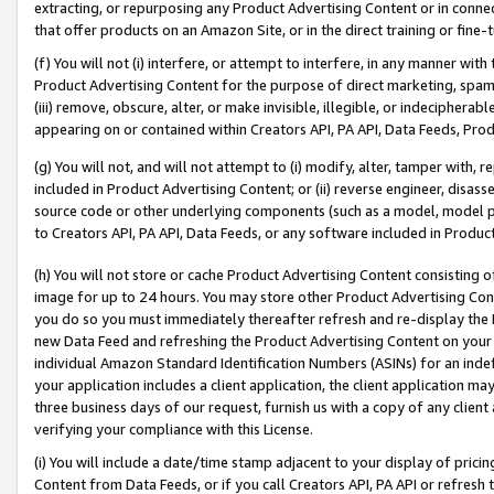
extracting, or repurposing any Product Advertising Content or in connec
that offer products on an Amazon Site, or in the direct training or fin
(f) You will not (i) interfere, or attempt to interfere, in any manner wit
Product Advertising Content for the purpose of direct marketing, spammi
(iii) remove, obscure, alter, or make invisible, illegible, or indecipherab
appearing on or contained within Creators API, PA API, Data Feeds, Prod
(g) You will not, and will not attempt to (i) modify, alter, tamper with,
included in Product Advertising Content; or (ii) reverse engineer, disa
source code or other underlying components (such as a model, model pa
to Creators API, PA API, Data Feeds, or any software included in Produc
(h) You will not store or cache Product Advertising Content consisting 
image for up to 24 hours. You may store other Product Advertising Cont
you do so you must immediately thereafter refresh and re-display the P
new Data Feed and refreshing the Product Advertising Content on your 
individual Amazon Standard Identification Numbers (ASINs) for an indefi
your application includes a client application, the client application m
three business days of our request, furnish us with a copy of any clien
verifying your compliance with this License.
(i) You will include a date/time stamp adjacent to your display of prici
Content from Data Feeds, or if you call Creators API, PA API or refresh