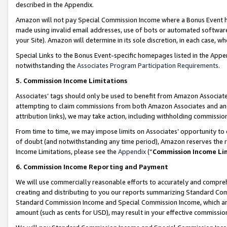
described in the Appendix.
Amazon will not pay Special Commission Income where a Bonus Event has
made using invalid email addresses, use of bots or automated software,
your Site). Amazon will determine in its sole discretion, in each case, w
Special Links to the Bonus Event-specific homepages listed in the Appe
notwithstanding the
Associates Program Participation Requirements
.
5. Commission Income Limitations
Associates’ tags should only be used to benefit from Amazon Associates
attempting to claim commissions from both Amazon Associates and ano
attribution links), we may take action, including withholding commissio
From time to time, we may impose limits on Associates’ opportunity t
of doubt (and notwithstanding any time period), Amazon reserves the ri
Income Limitations, please see the
Appendix
(“
Commission Income Li
6. Commission Income Reporting and Payment
We will use commercially reasonable efforts to accurately and comprehe
creating and distributing to you our reports summarizing Standard C
Standard Commission Income and Special Commission Income, which are 
amount (such as cents for USD), may result in your effective commission 