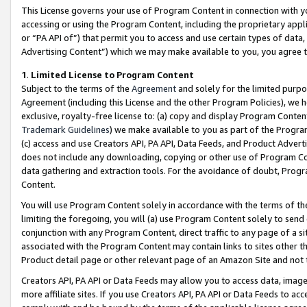
This License governs your use of Program Content in connection with yo
accessing or using the Program Content, including the proprietary appli
or “PA API of”) that permit you to access and use certain types of data
Advertising Content”) which we may make available to you, you agree t
1
.
Limited License to Program Content
Subject to the terms of the
Agreement
and solely for the limited purpo
Agreement (including this License and the other Program Policies), we 
exclusive, royalty-free license to: (a) copy and display Program Conten
Trademark Guidelines
) we make available to you as part of the Progra
(c) access and use Creators API, PA API, Data Feeds, and Product Adverti
does not include any downloading, copying or other use of Program Conte
data gathering and extraction tools. For the avoidance of doubt, Progr
Content.
You will use Program Content solely in accordance with the terms of t
limiting the foregoing, you will (a) use Program Content solely to send
conjunction with any Program Content, direct traffic to any page of a si
associated with the Program Content may contain links to sites other t
Product detail page or other relevant page of an Amazon Site and not 
Creators API, PA API or Data Feeds may allow you to access data, image
more affiliate sites. If you use Creators API, PA API or Data Feeds to ac