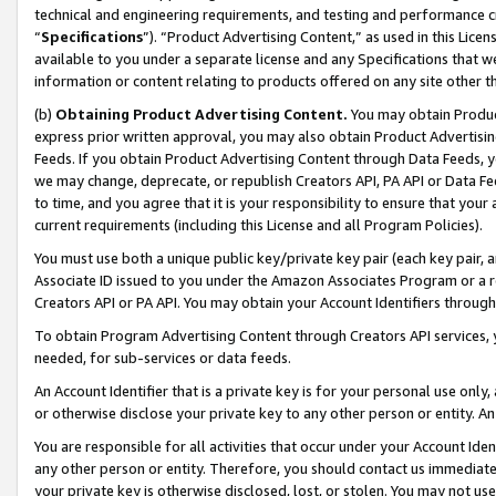
technical and engineering requirements, and testing and performance cri
“
Specifications
”). “Product Advertising Content,” as used in this Lic
available to you under a separate license and any Specifications that we
information or content relating to products offered on any site other 
(b)
Obtaining Product Advertising Content.
You may obtain Product
express prior written approval, you may also obtain Product Advertisi
Feeds. If you obtain Product Advertising Content through Data Feeds, yo
we may change, deprecate, or republish Creators API, PA API or Data Fee
to time, and you agree that it is your responsibility to ensure that your
current requirements (including this License and all Program Policies).
You must use both a unique public key/private key pair (each key pair, a
Associate ID issued to you under the Amazon Associates Program or a r
Creators API or PA API. You may obtain your Account Identifiers through
To obtain Program Advertising Content through Creators API services, y
needed, for sub-services or data feeds.
An Account Identifier that is a private key is for your personal use only,
or otherwise disclose your private key to any other person or entity. An A
You are responsible for all activities that occur under your Account Ide
any other person or entity. Therefore, you should contact us immediate
your private key is otherwise disclosed, lost, or stolen. You may not u