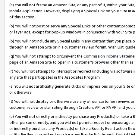
(n) You will not frame an Amazon Site, or any part of it, within your Sit
Mobile Application. However, displaying a Special Link on your Site in a
of this section.
(o) You will not post or serve any Special Links or other content prom
or layer ads, except for pop-up windows in conjunction with your Site 
(p) You will not include any Special Links in any content that you place
through an Amazon Site or in a customer review, forum, Wish List, gui
(q) You will not attempt to circumvent the
Commission Income Stateme
page of an Amazon Site to open in a customer’s browser other than as a 
(r) You will not attempt to intercept or redirect (including via softwar
any site that participates in the Associates Program.
(s) You will not artificially generate clicks or impressions on your Si
or otherwise.
(t) You will not display or otherwise use any of our customer reviews or 
customer review or star rating through Creators API or PA API and you 
(u) You will not directly or indirectly purchase any Product(s) or take a
other person or entity, and you will not permit, request or encourage an
or indirectly purchase any Product(s) or take a Bounty Event action thro
entity. Further, you will not purchase any Product(s) through Special Li