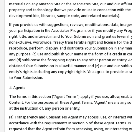
materials on any Amazon Site or the Associates Site, our and our affili
property and technology that we provide or use in connection with the
development kits, libraries, sample code, and related materials).
If you provide us with suggestions, reviews, modifications, data, image
your participation in the Associates Program, or if you modify any Prog
right, title, and interest in and to Your Submission and grant us (even 
nonexclusive, worldwide, freely transferable right and license for the du
reproduce, perform, display, and distribute Your Submission in any man
any purpose; (c) use and publish your name in the form of a credit in c
and (d) sublicense the foregoing rights to any other person or entity. A
obtained Your Submission in a lawful manner and (z) our and our sublice
entity’s rights, including any copyright rights. You agree to provide us
to Your Submission.
4. Agents
The terms in this section (“Agent Terms”) apply if you use, allow, enab
Content. For the purposes of these Agent Terms, "Agent” means any so
at the instruction of, any person or entity.
(a) Transparency and Consent. No Agent may access, use, or interact with 
accordance with the requirements in section 3 of these Agent Terms. In
requested that the Agent refrain from accessing, using, or interacting