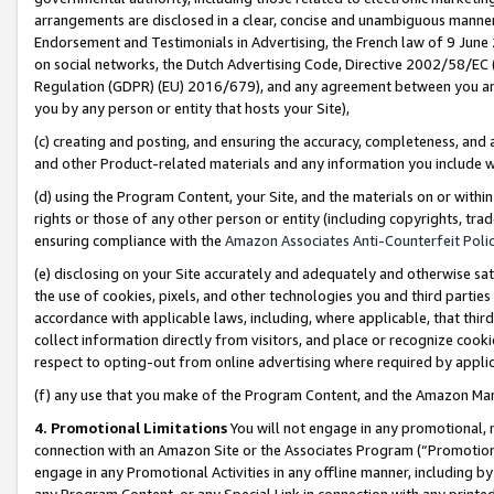
arrangements are disclosed in a clear, concise and unambiguous manner 
Endorsement and Testimonials in Advertising, the French law of 9 June
on social networks, the Dutch Advertising Code, Directive 2002/58/EC 
Regulation (GDPR) (EU) 2016/679), and any agreement between you and 
you by any person or entity that hosts your Site),
(c) creating and posting, and ensuring the accuracy, completeness, and 
and other Product-related materials and any information you include wit
(d) using the Program Content, your Site, and the materials on or within
rights or those of any other person or entity (including copyrights, trad
ensuring compliance with the
Amazon Associates Anti-Counterfeit Polic
(e) disclosing on your Site accurately and adequately and otherwise sat
the use of cookies, pixels, and other technologies you and third parties
accordance with applicable laws, including, where applicable, that thir
collect information directly from visitors, and place or recognize cooki
respect to opting-out from online advertising where required by appli
(f) any use that you make of the Program Content, and the Amazon Mar
4. Promotional Limitations
You will not engage in any promotional, ma
connection with an Amazon Site or the Associates Program (“Promotional
engage in any Promotional Activities in any offline manner, including by
any Program Content, or any Special Link in connection with any printed 