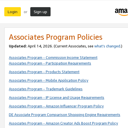
Login
Sign up
or
Associates Program Policies
Updated:
April 14, 2026. (Current Associates, see
what’s changed
.)
Associates Program - Commission Income Statement
Associates Program - Participation Requirements
Associates Program - Products Statement
Associates Program - Mobile Application Policy
Associates Program - Trademark Guidelines
Associates Program - IP License and Usage Requirements
Associates Program - Amazon Influencer Program Policy
DE Associate Program Comparison Shopping Engine Requirements
Associates Program - Amazon Creator Ads Boost Program Policy