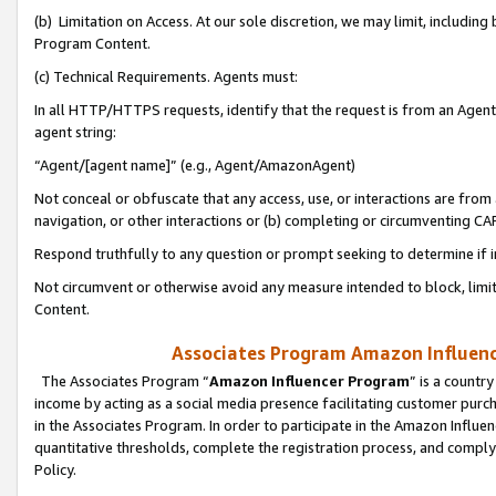
(b) Limitation on Access. At our sole discretion, we may limit, includin
Program Content.
(c) Technical Requirements. Agents must:
In all HTTP/HTTPS requests, identify that the request is from an Agent 
agent string:
“Agent/[agent name]” (e.g., Agent/AmazonAgent)
Not conceal or obfuscate that any access, use, or interactions are fro
navigation, or other interactions or (b) completing or circumventing 
Respond truthfully to any question or prompt seeking to determine if 
Not circumvent or otherwise avoid any measure intended to block, limit
Content.
Associates Program Amazon Influence
The Associates Program “
Amazon Influencer Program
” is a countr
income by acting as a social media presence facilitating customer purc
in the Associates Program. In order to participate in the Amazon Influen
quantitative thresholds, complete the registration process, and comply
Policy.