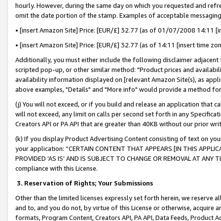
hourly. However, during the same day on which you requested and refre
omit the date portion of the stamp. Examples of acceptable messaging
• [insert Amazon Site] Price: [EUR/£] 32.77 (as of 01/07/2008 14:11 [in
• [insert Amazon Site] Price: [EUR/£] 32.77 (as of 14:11 [insert time zo
Additionally, you must either include the following disclaimer adjacent t
scripted pop-up, or other similar method: "Product prices and availabil
availability information displayed on [relevant Amazon Site(s), as appli
above examples, "Details" and "More info" would provide a method for 
(j) You will not exceed, or if you build and release an application that c
will not exceed, any limit on calls per second set forth in any Specifica
Creators API or PA API that are greater than 40KB without our prior wr
(k) If you display Product Advertising Content consisting of text on your
your application: “CERTAIN CONTENT THAT APPEARS [IN THIS APPLIC
PROVIDED ‘AS IS’ AND IS SUBJECT TO CHANGE OR REMOVAL AT ANY TIME.”
compliance with this License.
3.
Reservation of Rights; Your Submissions
Other than the limited licenses expressly set forth herein, we reserve all 
and to, and you do not, by virtue of this License or otherwise, acquire an
formats, Program Content, Creators API, PA API, Data Feeds, Product 