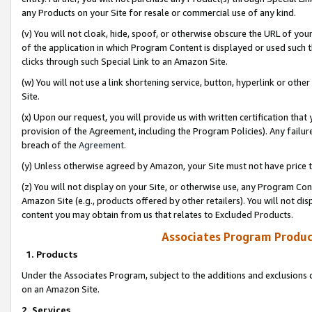
any Products on your Site for resale or commercial use of any kind.
(v) You will not cloak, hide, spoof, or otherwise obscure the URL of your
of the application in which Program Content is displayed or used such 
clicks through such Special Link to an Amazon Site.
(w) You will not use a link shortening service, button, hyperlink or oth
Site.
(x) Upon our request, you will provide us with written certification tha
provision of the Agreement, including the Program Policies). Any failure
breach of the
Agreement
.
(y) Unless otherwise agreed by Amazon, your Site must not have price tr
(z) You will not display on your Site, or otherwise use, any Program Con
Amazon Site (e.g., products offered by other retailers). You will not di
content you may obtain from us that relates to Excluded Products.
Associates Program Produc
1. Products
Under the Associates Program, subject to the additions and exclusions d
on an Amazon Site.
2. Services