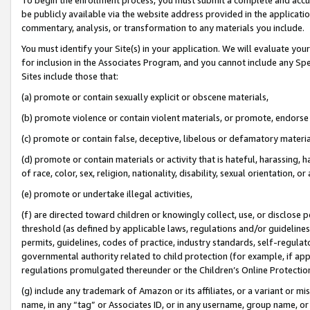
be publicly available via the website address provided in the application
commentary, analysis, or transformation to any materials you include.
You must identify your Site(s) in your application. We will evaluate your 
for inclusion in the Associates Program, and you cannot include any Speci
Sites include those that:
(a) promote or contain sexually explicit or obscene materials,
(b) promote violence or contain violent materials, or promote, endorse 
(c) promote or contain false, deceptive, libelous or defamatory materi
(d) promote or contain materials or activity that is hateful, harassing, h
of race, color, sex, religion, nationality, disability, sexual orientation, or
(e) promote or undertake illegal activities,
(f) are directed toward children or knowingly collect, use, or disclose
threshold (as defined by applicable laws, regulations and/or guidelines);
permits, guidelines, codes of practice, industry standards, self-regulat
governmental authority related to child protection (for example, if app
regulations promulgated thereunder or the Children’s Online Protection
(g) include any trademark of Amazon or its affiliates, or a variant or 
name, in any “tag” or Associates ID, or in any username, group name, or 