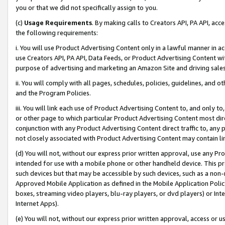
you or that we did not specifically assign to you.
(c)
Usage Requirements
. By making calls to Creators API, PA API, ac
the following requirements:
i. You will use Product Advertising Content only in a lawful manner in a
use Creators API, PA API, Data Feeds, or Product Advertising Content wit
purpose of advertising and marketing an Amazon Site and driving sales
ii. You will comply with all pages, schedules, policies, guidelines, and o
and the Program Policies.
iii. You will link each use of Product Advertising Content to, and only 
or other page to which particular Product Advertising Content most direc
conjunction with any Product Advertising Content direct traffic to, any 
not closely associated with Product Advertising Content may contain lin
(d) You will not, without our express prior written approval, use any Pr
intended for use with a mobile phone or other handheld device. This proh
such devices but that may be accessible by such devices, such as a non-
Approved Mobile Application as defined in the Mobile Application Policy; 
boxes, streaming video players, blu-ray players, or dvd players) or Inte
Internet Apps).
(e) You will not, without our express prior written approval, access or 