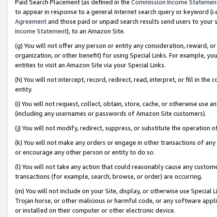
Paid Search Placement (as defined in the
Commission Income Statemen
to appear in response to a general Internet search query or keyword (i.e.
Agreement
and those paid or unpaid search results send users to your sit
Income Statement
), to an Amazon Site.
(g) You will not offer any person or entity any consideration, reward, or
organization, or other benefit) for using Special Links. For example, 
entities to visit an Amazon Site via your Special Links.
(h) You will not intercept, record, redirect, read, interpret, or fill in 
entity.
(i) You will not request, collect, obtain, store, cache, or otherwise us
(including any usernames or passwords of Amazon Site customers).
(j) You will not modify, redirect, suppress, or substitute the operation 
(k) You will not make any orders or engage in other transactions of any 
or encourage any other person or entity to do so.
(l) You will not take any action that could reasonably cause any custome
transactions (for example, search, browse, or order) are occurring.
(m) You will not include on your Site, display, or otherwise use Specia
Trojan horse, or other malicious or harmful code, or any software app
or installed on their computer or other electronic device.