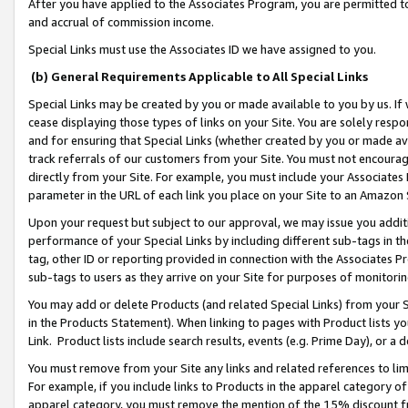
After you have applied to the Associates Program, you are permitted to 
and accrual of commission income.
Special Links must use the Associates ID we have assigned to you.
(b) General Requirements Applicable to All Special Links
Special Links may be created by you or made available to you by us. If 
cease displaying those types of links on your Site. You are solely respo
and for ensuring that Special Links (whether created by you or made av
track referrals of our customers from your Site. You must not encoura
directly from your Site. For example, you must include your Associates
parameter in the URL of each link you place on your Site to an Amazon 
Upon your request but subject to our approval, we may issue you addit
performance of your Special Links by including different sub-tags in t
tag, other ID or reporting provided in connection with the Associates Pr
sub-tags to users as they arrive on your Site for purposes of monitorin
You may add or delete Products (and related Special Links) from your Si
in the Products Statement). When linking to pages with Product lists you
Link. Product lists include search results, events (e.g. Prime Day), or 
You must remove from your Site any links and related references to li
For example, if you include links to Products in the apparel category 
apparel category, you must remove the mention of the 15% discount f