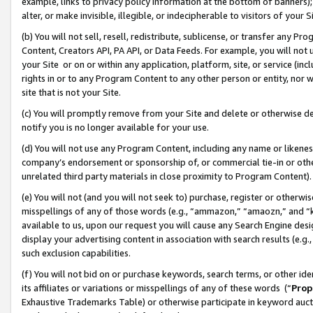
example, links to privacy policy information at the bottom of banners);
alter, or make invisible, illegible, or indecipherable to visitors of your 
(b) You will not sell, resell, redistribute, sublicense, or transfer any 
Content, Creators API, PA API, or Data Feeds. For example, you will not 
your Site or on or within any application, platform, site, or service (in
rights in or to any Program Content to any other person or entity, nor wi
site that is not your Site.
(c) You will promptly remove from your Site and delete or otherwise d
notify you is no longer available for your use.
(d) You will not use any Program Content, including any name or likene
company’s endorsement or sponsorship of, or commercial tie-in or other 
unrelated third party materials in close proximity to Program Content)
(e) You will not (and you will not seek to) purchase, register or otherw
misspellings of any of those words (e.g., “ammazon,” “amaozn,” and “kin
available to us, upon our request you will cause any Search Engine de
display your advertising content in association with search results (e.
such exclusion capabilities.
(f) You will not bid on or purchase keywords, search terms, or other id
its affiliates or variations or misspellings of any of these words (“
Prop
Exhaustive Trademarks Table) or otherwise participate in keyword aucti