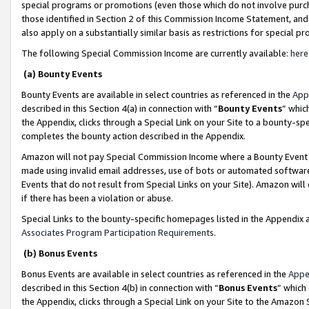
special programs or promotions (even those which do not involve purcha
those identified in Section 2 of this Commission Income Statement, an
also apply on a substantially similar basis as restrictions for special 
The following Special Commission Income are currently available:
here
(a) Bounty Events
Bounty Events are available in select countries as referenced in the
App
described in this Section 4(a) in connection with “
Bounty Events
” whic
the Appendix, clicks through a Special Link on your Site to a bounty-s
completes the bounty action described in the Appendix.
Amazon will not pay Special Commission Income where a Bounty Event ha
made using invalid email addresses, use of bots or automated software
Events that do not result from Special Links on your Site). Amazon will 
if there has been a violation or abuse.
Special Links to the bounty-specific homepages listed in the Appendix 
Associates Program Participation Requirements
.
(b) Bonus Events
Bonus Events are available in select countries as referenced in the
Appe
described in this Section 4(b) in connection with “
Bonus Events
” which
the Appendix, clicks through a Special Link on your Site to the Amazon 