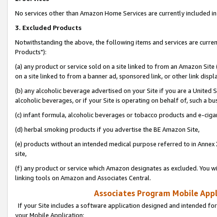
No services other than Amazon Home Services are currently included in 
3. Excluded Products
Notwithstanding the above, the following items and services are curre
Products"):
(a) any product or service sold on a site linked to from an Amazon Site
on a site linked to from a banner ad, sponsored link, or other link disp
(b) any alcoholic beverage advertised on your Site if you are a United 
alcoholic beverages, or if your Site is operating on behalf of, such a bu
(c) infant formula, alcoholic beverages or tobacco products and e-ciga
(d) herbal smoking products if you advertise the BE Amazon Site,
(e) products without an intended medical purpose referred to in Annex 
site,
(f) any product or service which Amazon designates as excluded. You will 
linking tools on Amazon and Associates Central.
Associates Program Mobile Appli
If your Site includes a software application designed and intended for
your Mobile Application: