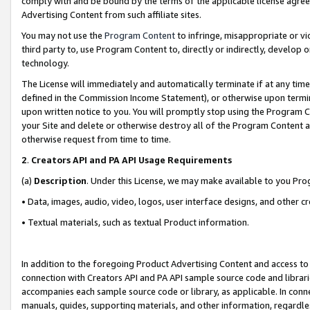
comply with and be bound by the terms of the applicable license agreem
Advertising Content from such affiliate sites.
You may not use the
Program Content
to infringe, misappropriate or vio
third party to, use Program Content to, directly or indirectly, develo
technology.
The License will immediately and automatically terminate if at any ti
defined in the Commission Income Statement), or otherwise upon termina
upon written notice to you. You will promptly stop using the Program 
your Site and delete or otherwise destroy all of the Program Content 
otherwise request from time to time.
2
.
Creators API and PA API Usage Requirements
(a)
Description
. Under this License, we may make available to you Pr
• Data, images, audio, video, logos, user interface designs, and other c
• Textual materials, such as textual Product information.
In addition to the foregoing Product Advertising Content and access to
connection with Creators API and PA API sample source code and librarie
accompanies each sample source code or library, as applicable. In conne
manuals, guides, supporting materials, and other information, regardless