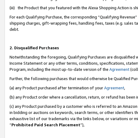
(iii) the Product that you featured with the Alexa Shopping Action is 
For each Qualifying Purchase, the corresponding “Qualifying Revenue” i
shipping charges, gift-wrapping fees, handling fees, taxes (e.g. sales ta
debt.
2. Disqualified Purchases
Notwithstanding the foregoing, Qualifying Purchases are disqualified w
Income Statement or any other terms, conditions, specifications, statem
Program, including the most up-to-date version of the
Agreement
(coll
Further, the following purchases that would otherwise be Qualified Pu
(a) any Product purchased after termination of your
Agreement
,
(b) any Product order where a cancellation, return, or refund has been i
(c) any Product purchased by a customer who is referred to an Amazon 
in bidding or auctions on keywords, search terms, or other identifiers 
exhaustive list of our trademarks via the links below, or variations or 
“
Prohibited Paid Search Placement
”),