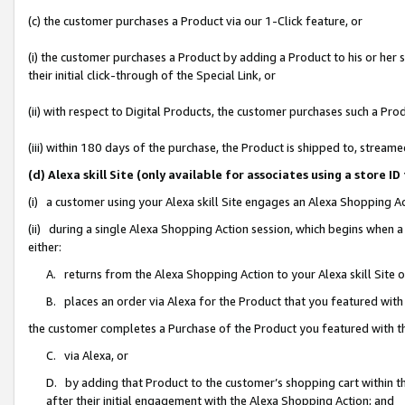
(c) the customer purchases a Product via our 1-Click feature, or
(i) the customer purchases a Product by adding a Product to his or her
their initial click-through of the Special Link, or
(ii) with respect to Digital Products, the customer purchases such a P
(iii) within 180 days of the purchase, the Product is shipped to, stre
(d) Alexa skill Site (only available for associates using a stor
(i) a customer using your Alexa skill Site engages an Alexa Shopping A
(ii) during a single Alexa Shopping Action session, which begins when
either:
A. returns from the Alexa Shopping Action to your Alexa skill Site 
B. places an order via Alexa for the Product that you featured with
the customer completes a Purchase of the Product you featured with t
C. via Alexa, or
D. by adding that Product to the customer’s shopping cart within th
after their initial engagement with the Alexa Shopping Action; and