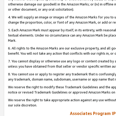
otherwise damage our goodwill in the Amazon Marks; or (iv) in offline ma
or other document, or any oral solicitation).
4. We will supply an image or images of the Amazon Marks for you to 
change the proportion, color, or font of any Amazon Mark, or add or
5. Each Amazon Mark must appear by itself, in its entirety, with reason
textual elements. Under no circumstance can any Amazon Mark be placed
Mark.
6. All rights to the Amazon Marks are our exclusive property, and all 
benefit. You will not take any action that conflicts with our rights in, 
7. You cannot display or otherwise use any logo or content created by a
unless you have obtained from that seller or vendor specific written au
8. You cannot use or apply to register any trademark that is confusingly
any trademark, domain name, subdomain, username or app name that is 
We reserve the right to modify these Trademark Guidelines and the app
notice or revised Trademark Guidelines or approved Amazon Marks on t
We reserve the right to take appropriate action against any use without
our sole discretion.
Associates Program IP