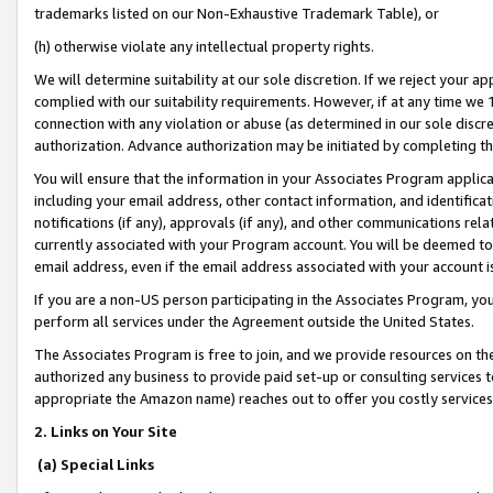
trademarks listed on our Non-Exhaustive Trademark Table), or
(h) otherwise violate any intellectual property rights.
We will determine suitability at our sole discretion. If we reject your 
complied with our suitability requirements. However, if at any time we 1
connection with any violation or abuse (as determined in our sole disc
authorization. Advance authorization may be initiated by completing t
You will ensure that the information in your Associates Program applic
including your email address, other contact information, and identifica
notifications (if any), approvals (if any), and other communications re
currently associated with your Program account. You will be deemed to 
email address, even if the email address associated with your account i
If you are a non-US person participating in the Associates Program, you
perform all services under the Agreement outside the United States.
The Associates Program is free to join, and we provide resources on th
authorized any business to provide paid set-up or consulting services t
appropriate the Amazon name) reaches out to offer you costly services
2. Links on Your Site
(a) Special Links