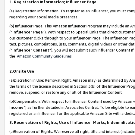
1. Registration Information; Influencer Page
(a) Registration Information. To register as an Influencer, you must co
regarding your social media presences.
(b) Influencer Page. This Amazon Influencer Program may include an A
(“
Influencer Page
”). With respect to Special Links that direct custom
our customer clicks through to your Influencer Page. The Influencer Pag
text, pictures, compilations, lists, comments, digital videos or other
(“
Influencer Content
”), you will not submit such Influencer Content if
the
Amazon Community Guidelines
.
2.Onsite Use
(a)Discretion in Use; Removal Right. Amazon may (as determined by Amazo
the terms of the license described in Section 3(b) of the Influencer Prog
remove, suspend, or restore any or all of the Influencer Content.
(b)Compensation. With respect to Influencer Content used by Amazon wi
Income
”) as further detailed in Associates Central. To be eligible t
registered as an Influencer for the applicable Amazon Site with a dedic
3. Reservation of Rights; Use of Influencer Marks; Indemnificati
(a)Reservation of Rights. We reserve all right, title and interest (includ