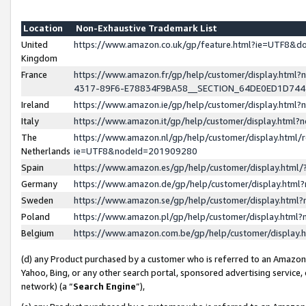
Location
Non-Exhaustive Trademark List
United
https://www.amazon.co.uk/gp/feature.html?ie=UTF8&
Kingdom
France
https://www.amazon.fr/gp/help/customer/display.ht
4317-89F6-E78834F9BA58__SECTION_64DE0ED1D74
Ireland
https://www.amazon.ie/gp/help/customer/display.ht
Italy
https://www.amazon.it/gp/help/customer/display.html
The
https://www.amazon.nl/gp/help/customer/display.html/
Netherlands
ie=UTF8&nodeId=201909280
Spain
https://www.amazon.es/gp/help/customer/display.htm
Germany
https://www.amazon.de/gp/help/customer/display.htm
Sweden
https://www.amazon.se/gp/help/customer/display.htm
Poland
https://www.amazon.pl/gp/help/customer/display.htm
Belgium
https://www.amazon.com.be/gp/help/customer/displa
(d) any Product purchased by a customer who is referred to an Amazon S
Yahoo, Bing, or any other search portal, sponsored advertising service, o
network) (a “
Search Engine
”),