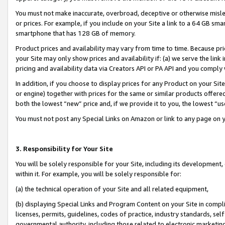
You must not make inaccurate, overbroad, deceptive or otherwise misle
or prices. For example, if you include on your Site a link to a 64 GB sm
smartphone that has 128 GB of memory.
Product prices and availability may vary from time to time. Because pri
your Site may only show prices and availability if: (a) we serve the link 
pricing and availability data via Creators API or PA API and you comply
In addition, if you choose to display prices for any Product on your Si
or engine) together with prices for the same or similar products offer
both the lowest “new” price and, if we provide it to you, the lowest “u
You must not post any Special Links on Amazon or link to any page on 
3. Responsibility for Your Site
You will be solely responsible for your Site, including its development
within it. For example, you will be solely responsible for:
(a) the technical operation of your Site and all related equipment,
(b) displaying Special Links and Program Content on your Site in compl
licenses, permits, guidelines, codes of practice, industry standards, se
governmental authority, including those related to electronic marketin