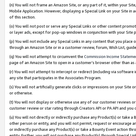
(n) You will not frame an Amazon Site, or any part of it, within your Sit
Mobile Application. However, displaying a Special Link on your Site in a
of this section.
(o) You will not post or serve any Special Links or other content prom
or layer ads, except for pop-up windows in conjunction with your Site 
(p) You will not include any Special Links in any content that you place
through an Amazon Site or in a customer review, forum, Wish List, gui
(q) You will not attempt to circumvent the
Commission Income Stateme
page of an Amazon Site to open in a customer’s browser other than as a 
(r) You will not attempt to intercept or redirect (including via softwar
any site that participates in the Associates Program.
(s) You will not artificially generate clicks or impressions on your Si
or otherwise.
(t) You will not display or otherwise use any of our customer reviews or 
customer review or star rating through Creators API or PA API and you 
(u) You will not directly or indirectly purchase any Product(s) or take a
other person or entity, and you will not permit, request or encourage an
or indirectly purchase any Product(s) or take a Bounty Event action thro
entity. Further, you will not purchase any Product(s) through Special Li