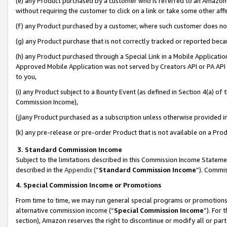
(e) any Product purchased by a customer who is referred to an Amazon Si
without requiring the customer to click on a link or take some other affi
(f) any Product purchased by a customer, where such customer does no
(g) any Product purchase that is not correctly tracked or reported bec
(h) any Product purchased through a Special Link in a Mobile Applicatio
Approved Mobile Application was not served by Creators API or PA API (
to you,
(i) any Product subject to a Bounty Event (as defined in Section 4(a) o
Commission Income),
(j)any Product purchased as a subscription unless otherwise provided 
(k) any pre-release or pre-order Product that is not available on a Prod
3. Standard Commission Income
Subject to the limitations described in this Commission Income Statem
described in the
Appendix
(”
Standard Commission Income
”). Commis
4. Special Commission Income or Promotions
From time to time, we may run general special programs or promotions 
alternative commission income (“
Special Commission Income
”). For
section), Amazon reserves the right to discontinue or modify all or par