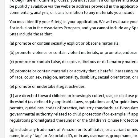
be publicly available via the website address provided in the application
commentary, analysis, or transformation to any materials you include.
You must identify your Site(s) in your application. We will evaluate your 
for inclusion in the Associates Program, and you cannot include any Speci
Sites include those that:
(a) promote or contain sexually explicit or obscene materials,
(b) promote violence or contain violent materials, or promote, endorse 
(c) promote or contain false, deceptive, libelous or defamatory materi
(d) promote or contain materials or activity that is hateful, harassing, h
of race, color, sex, religion, nationality, disability, sexual orientation, or
(e) promote or undertake illegal activities,
(f) are directed toward children or knowingly collect, use, or disclose
threshold (as defined by applicable laws, regulations and/or guidelines);
permits, guidelines, codes of practice, industry standards, self-regulat
governmental authority related to child protection (for example, if app
regulations promulgated thereunder or the Children’s Online Protection
(g) include any trademark of Amazon or its affiliates, or a variant or 
name, in any “tag” or Associates ID, or in any username, group name, or 