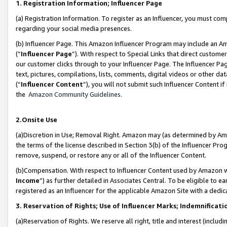
1. Registration Information; Influencer Page
(a) Registration Information. To register as an Influencer, you must co
regarding your social media presences.
(b) Influencer Page. This Amazon Influencer Program may include an A
(“
Influencer Page
”). With respect to Special Links that direct custom
our customer clicks through to your Influencer Page. The Influencer Pag
text, pictures, compilations, lists, comments, digital videos or other
(“
Influencer Content
”), you will not submit such Influencer Content if
the
Amazon Community Guidelines
.
2.Onsite Use
(a)Discretion in Use; Removal Right. Amazon may (as determined by Amazo
the terms of the license described in Section 3(b) of the Influencer Prog
remove, suspend, or restore any or all of the Influencer Content.
(b)Compensation. With respect to Influencer Content used by Amazon wi
Income
”) as further detailed in Associates Central. To be eligible t
registered as an Influencer for the applicable Amazon Site with a dedic
3. Reservation of Rights; Use of Influencer Marks; Indemnificati
(a)Reservation of Rights. We reserve all right, title and interest (includ