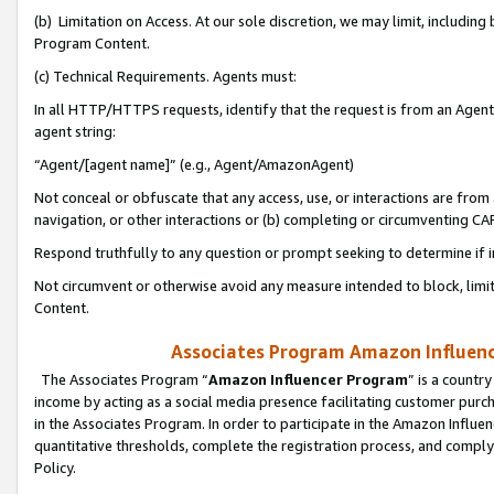
(b) Limitation on Access. At our sole discretion, we may limit, includin
Program Content.
(c) Technical Requirements. Agents must:
In all HTTP/HTTPS requests, identify that the request is from an Agent 
agent string:
“Agent/[agent name]” (e.g., Agent/AmazonAgent)
Not conceal or obfuscate that any access, use, or interactions are fro
navigation, or other interactions or (b) completing or circumventing 
Respond truthfully to any question or prompt seeking to determine if 
Not circumvent or otherwise avoid any measure intended to block, limit
Content.
Associates Program Amazon Influence
The Associates Program “
Amazon Influencer Program
” is a countr
income by acting as a social media presence facilitating customer purc
in the Associates Program. In order to participate in the Amazon Influen
quantitative thresholds, complete the registration process, and comply
Policy.