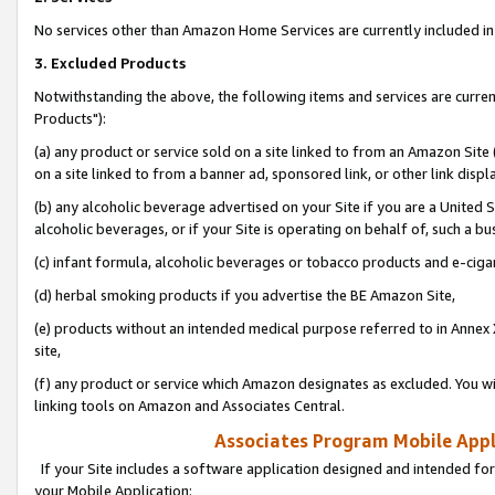
No services other than Amazon Home Services are currently included in 
3. Excluded Products
Notwithstanding the above, the following items and services are curre
Products"):
(a) any product or service sold on a site linked to from an Amazon Site
on a site linked to from a banner ad, sponsored link, or other link disp
(b) any alcoholic beverage advertised on your Site if you are a United 
alcoholic beverages, or if your Site is operating on behalf of, such a bu
(c) infant formula, alcoholic beverages or tobacco products and e-ciga
(d) herbal smoking products if you advertise the BE Amazon Site,
(e) products without an intended medical purpose referred to in Annex 
site,
(f) any product or service which Amazon designates as excluded. You will 
linking tools on Amazon and Associates Central.
Associates Program Mobile Appli
If your Site includes a software application designed and intended for
your Mobile Application: