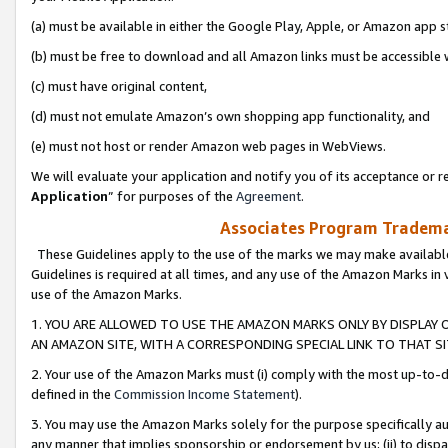
(a) must be available in either the Google Play, Apple, or Amazon app s
(b) must be free to download and all Amazon links must be accessible 
(c) must have original content,
(d) must not emulate Amazon’s own shopping app functionality, and
(e) must not host or render Amazon web pages in WebViews.
We will evaluate your application and notify you of its acceptance or re
Application
” for purposes of the
Agreement
.
Associates Program Trademar
These Guidelines apply to the use of the marks we may make available
Guidelines is required at all times, and any use of the Amazon Marks in 
use of the Amazon Marks.
1. YOU ARE ALLOWED TO USE THE AMAZON MARKS ONLY BY DISPLAY 
AN AMAZON SITE, WITH A CORRESPONDING SPECIAL LINK TO THAT SI
2. Your use of the Amazon Marks must (i) comply with the most up-to-da
defined in the
Commission Income Statement
).
3. You may use the Amazon Marks solely for the purpose specifically a
any manner that implies sponsorship or endorsement by us; (ii) to disparag