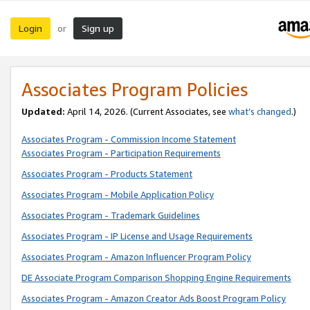
Login
Sign up
or
Associates Program Policies
Updated:
April 14, 2026. (Current Associates, see
what’s changed
.)
Associates Program - Commission Income Statement
Associates Program - Participation Requirements
Associates Program - Products Statement
Associates Program - Mobile Application Policy
Associates Program - Trademark Guidelines
Associates Program - IP License and Usage Requirements
Associates Program - Amazon Influencer Program Policy
DE Associate Program Comparison Shopping Engine Requirements
Associates Program - Amazon Creator Ads Boost Program Policy