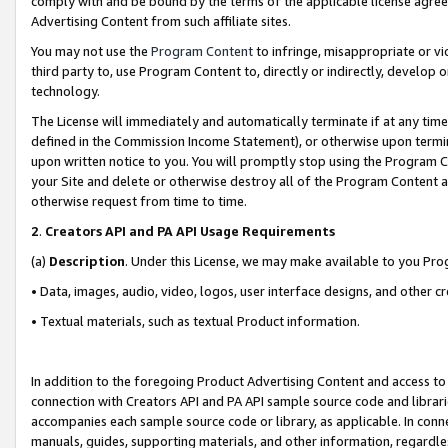
comply with and be bound by the terms of the applicable license agreem
Advertising Content from such affiliate sites.
You may not use the
Program Content
to infringe, misappropriate or vio
third party to, use Program Content to, directly or indirectly, develo
technology.
The License will immediately and automatically terminate if at any ti
defined in the Commission Income Statement), or otherwise upon termina
upon written notice to you. You will promptly stop using the Program 
your Site and delete or otherwise destroy all of the Program Content 
otherwise request from time to time.
2
.
Creators API and PA API Usage Requirements
(a)
Description
. Under this License, we may make available to you Pr
• Data, images, audio, video, logos, user interface designs, and other c
• Textual materials, such as textual Product information.
In addition to the foregoing Product Advertising Content and access to
connection with Creators API and PA API sample source code and librarie
accompanies each sample source code or library, as applicable. In conne
manuals, guides, supporting materials, and other information, regardless