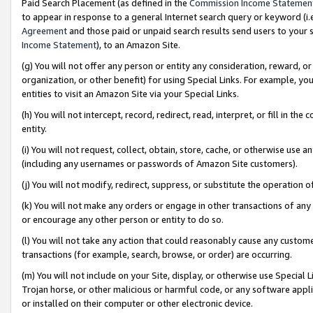
Paid Search Placement (as defined in the
Commission Income Statemen
to appear in response to a general Internet search query or keyword (i.e.
Agreement
and those paid or unpaid search results send users to your sit
Income Statement
), to an Amazon Site.
(g) You will not offer any person or entity any consideration, reward, or
organization, or other benefit) for using Special Links. For example, 
entities to visit an Amazon Site via your Special Links.
(h) You will not intercept, record, redirect, read, interpret, or fill in 
entity.
(i) You will not request, collect, obtain, store, cache, or otherwise us
(including any usernames or passwords of Amazon Site customers).
(j) You will not modify, redirect, suppress, or substitute the operation 
(k) You will not make any orders or engage in other transactions of any 
or encourage any other person or entity to do so.
(l) You will not take any action that could reasonably cause any custome
transactions (for example, search, browse, or order) are occurring.
(m) You will not include on your Site, display, or otherwise use Specia
Trojan horse, or other malicious or harmful code, or any software app
or installed on their computer or other electronic device.