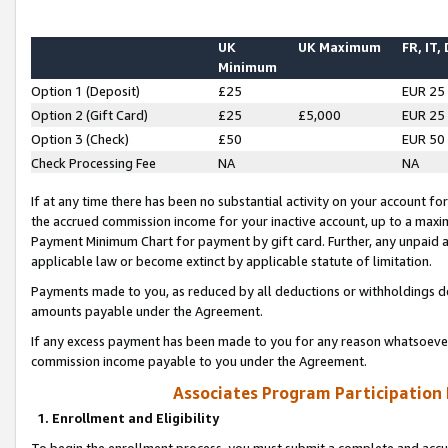
UK
UK Maximum
FR, IT,
Minimum
Option 1 (Deposit)
£25
EUR 25
Option 2 (Gift Card)
£25
£5,000
EUR 25
Option 3 (Check)
£50
EUR 50
Check Processing Fee
NA
NA
If at any time there has been no substantial activity on your account for 
the accrued commission income for your inactive account, up to a max
Payment Minimum Chart for payment by gift card. Further, any unpaid 
applicable law or become extinct by applicable statute of limitation.
Payments made to you, as reduced by all deductions or withholdings de
amounts payable under the Agreement.
If any excess payment has been made to you for any reason whatsoever,
commission income payable to you under the Agreement.
Associates Program Participation
1. Enrollment and Eligibility
To begin the enrollment process, you must submit a complete and accur