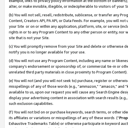
example, links to privacy policy information at the bottom of banners);
alter, or make invisible, illegible, or indecipherable to visitors of your 
(b) You will not sell, resell, redistribute, sublicense, or transfer any 
Content, Creators API, PA API, or Data Feeds. For example, you will not 
your Site or on or within any application, platform, site, or service (in
rights in or to any Program Content to any other person or entity, nor wi
site that is not your Site.
(c) You will promptly remove from your Site and delete or otherwise d
notify you is no longer available for your use.
(d) You will not use any Program Content, including any name or likene
company’s endorsement or sponsorship of, or commercial tie-in or other 
unrelated third party materials in close proximity to Program Content)
(e) You will not (and you will not seek to) purchase, register or otherw
misspellings of any of those words (e.g., “ammazon,” “amaozn,” and “kin
available to us, upon our request you will cause any Search Engine de
display your advertising content in association with search results (e.
such exclusion capabilities.
(f) You will not bid on or purchase keywords, search terms, or other id
its affiliates or variations or misspellings of any of these words (“
Prop
Exhaustive Trademarks Table) or otherwise participate in keyword aucti