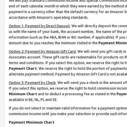
We will pay Standard Commission Income and Special Commission Incom
end of each calendar month in which they were earned by the method de
payment in a currency other than the default currency for an Amazon Sit
accordance with Amazon’s operating standards.
Option 1: Payment by Direct Deposit
. We will directly deposit the co
us with the name of your bank, the account number, the name of the pr
information (such as the ABA, IBAN or BIC number, if applicable). If you 
amount due to you reaches the minimum stated in the
Payment Minim
Option 2: Payment by Amazon Gift Card
. We will send you gift cards 
Associates account. These gift cards are redeemable for products on t
terms and conditions. If you select this option, we reserve the right t
Payment Chart
. We reserve the right to hold the portion of payment
alternate payment method. Payment by Amazon Gift Card is not available
Option 3: Payment by Check
. We will send you a check in the amount o
If you select this option, we reserve the right to hold commission inco
Minimum Chart
and to deduct a processing fee as stated in the
Paym
available in BE, NL, PL and SE.
If you do not select or maintain valid information for a payment opti
commission income until you make your selection or provide such info
Payment Minimum Chart