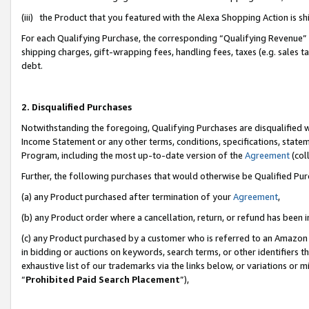
(iii) the Product that you featured with the Alexa Shopping Action is 
For each Qualifying Purchase, the corresponding “Qualifying Revenue” i
shipping charges, gift-wrapping fees, handling fees, taxes (e.g. sales ta
debt.
2. Disqualified Purchases
Notwithstanding the foregoing, Qualifying Purchases are disqualified w
Income Statement or any other terms, conditions, specifications, statem
Program, including the most up-to-date version of the
Agreement
(coll
Further, the following purchases that would otherwise be Qualified Pu
(a) any Product purchased after termination of your
Agreement
,
(b) any Product order where a cancellation, return, or refund has been i
(c) any Product purchased by a customer who is referred to an Amazon 
in bidding or auctions on keywords, search terms, or other identifiers 
exhaustive list of our trademarks via the links below, or variations or 
“
Prohibited Paid Search Placement
”),