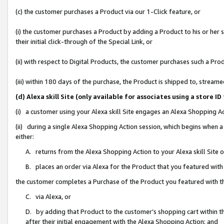
(c) the customer purchases a Product via our 1-Click feature, or
(i) the customer purchases a Product by adding a Product to his or her
their initial click-through of the Special Link, or
(ii) with respect to Digital Products, the customer purchases such a P
(iii) within 180 days of the purchase, the Product is shipped to, stre
(d) Alexa skill Site (only available for associates using a stor
(i) a customer using your Alexa skill Site engages an Alexa Shopping A
(ii) during a single Alexa Shopping Action session, which begins when
either:
A. returns from the Alexa Shopping Action to your Alexa skill Site 
B. places an order via Alexa for the Product that you featured with
the customer completes a Purchase of the Product you featured with t
C. via Alexa, or
D. by adding that Product to the customer’s shopping cart within th
after their initial engagement with the Alexa Shopping Action; and