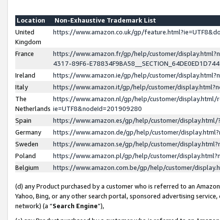
Location
Non-Exhaustive Trademark List
United
https://www.amazon.co.uk/gp/feature.html?ie=UTF8&
Kingdom
France
https://www.amazon.fr/gp/help/customer/display.ht
4317-89F6-E78834F9BA58__SECTION_64DE0ED1D74
Ireland
https://www.amazon.ie/gp/help/customer/display.ht
Italy
https://www.amazon.it/gp/help/customer/display.html
The
https://www.amazon.nl/gp/help/customer/display.html/
Netherlands
ie=UTF8&nodeId=201909280
Spain
https://www.amazon.es/gp/help/customer/display.htm
Germany
https://www.amazon.de/gp/help/customer/display.htm
Sweden
https://www.amazon.se/gp/help/customer/display.htm
Poland
https://www.amazon.pl/gp/help/customer/display.htm
Belgium
https://www.amazon.com.be/gp/help/customer/displa
(d) any Product purchased by a customer who is referred to an Amazon S
Yahoo, Bing, or any other search portal, sponsored advertising service, o
network) (a “
Search Engine
”),