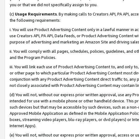
you or that we did not specifically assign to you.
(c)
Usage Requirements
. By making calls to Creators API, PA API, ac
the following requirements:
i. You will use Product Advertising Content only in a lawful manner in a
use Creators API, PA API, Data Feeds, or Product Advertising Content wit
purpose of advertising and marketing an Amazon Site and driving sales
ii. You will comply with all pages, schedules, policies, guidelines, and o
and the Program Policies.
iii. You will link each use of Product Advertising Content to, and only 
or other page to which particular Product Advertising Content most direc
conjunction with any Product Advertising Content direct traffic to, any 
not closely associated with Product Advertising Content may contain lin
(d) You will not, without our express prior written approval, use any Pr
intended for use with a mobile phone or other handheld device. This proh
such devices but that may be accessible by such devices, such as a non-
Approved Mobile Application as defined in the Mobile Application Policy; 
boxes, streaming video players, blu-ray players, or dvd players) or Inte
Internet Apps).
(e) You will not, without our express prior written approval, access or 