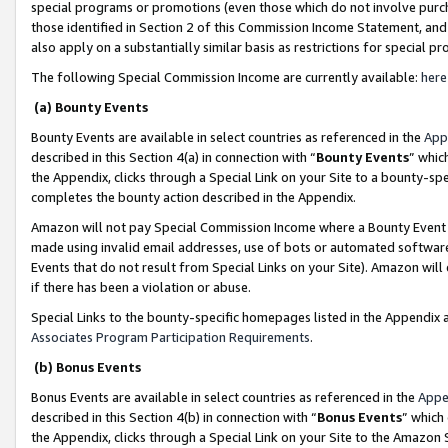
special programs or promotions (even those which do not involve purcha
those identified in Section 2 of this Commission Income Statement, an
also apply on a substantially similar basis as restrictions for special 
The following Special Commission Income are currently available:
here
(a) Bounty Events
Bounty Events are available in select countries as referenced in the
App
described in this Section 4(a) in connection with “
Bounty Events
” whic
the Appendix, clicks through a Special Link on your Site to a bounty-s
completes the bounty action described in the Appendix.
Amazon will not pay Special Commission Income where a Bounty Event ha
made using invalid email addresses, use of bots or automated software
Events that do not result from Special Links on your Site). Amazon will 
if there has been a violation or abuse.
Special Links to the bounty-specific homepages listed in the Appendix 
Associates Program Participation Requirements
.
(b) Bonus Events
Bonus Events are available in select countries as referenced in the
Appe
described in this Section 4(b) in connection with “
Bonus Events
” which
the Appendix, clicks through a Special Link on your Site to the Amazon 