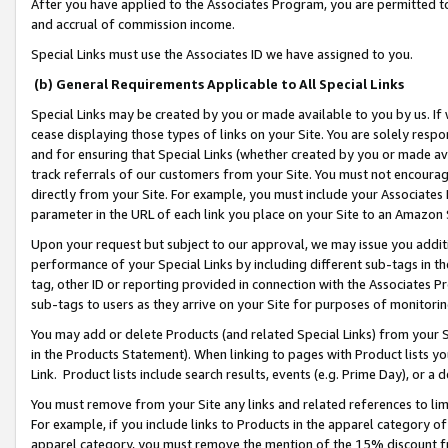
After you have applied to the Associates Program, you are permitted to 
and accrual of commission income.
Special Links must use the Associates ID we have assigned to you.
(b) General Requirements Applicable to All Special Links
Special Links may be created by you or made available to you by us. If 
cease displaying those types of links on your Site. You are solely respo
and for ensuring that Special Links (whether created by you or made av
track referrals of our customers from your Site. You must not encoura
directly from your Site. For example, you must include your Associates
parameter in the URL of each link you place on your Site to an Amazon 
Upon your request but subject to our approval, we may issue you addit
performance of your Special Links by including different sub-tags in t
tag, other ID or reporting provided in connection with the Associates Pr
sub-tags to users as they arrive on your Site for purposes of monitorin
You may add or delete Products (and related Special Links) from your Si
in the Products Statement). When linking to pages with Product lists you
Link. Product lists include search results, events (e.g. Prime Day), or 
You must remove from your Site any links and related references to li
For example, if you include links to Products in the apparel category 
apparel category, you must remove the mention of the 15% discount f