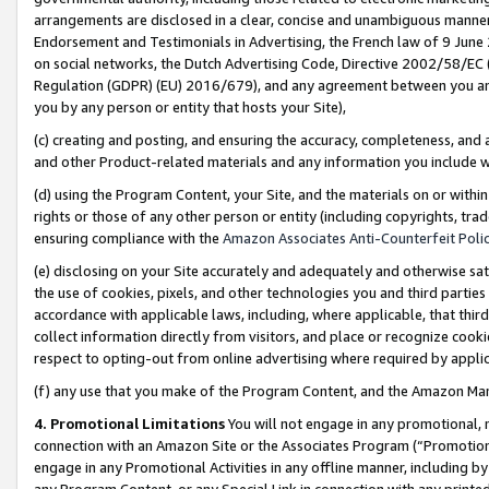
arrangements are disclosed in a clear, concise and unambiguous manner 
Endorsement and Testimonials in Advertising, the French law of 9 June
on social networks, the Dutch Advertising Code, Directive 2002/58/EC 
Regulation (GDPR) (EU) 2016/679), and any agreement between you and 
you by any person or entity that hosts your Site),
(c) creating and posting, and ensuring the accuracy, completeness, and 
and other Product-related materials and any information you include wit
(d) using the Program Content, your Site, and the materials on or within
rights or those of any other person or entity (including copyrights, trad
ensuring compliance with the
Amazon Associates Anti-Counterfeit Polic
(e) disclosing on your Site accurately and adequately and otherwise sat
the use of cookies, pixels, and other technologies you and third parties
accordance with applicable laws, including, where applicable, that thir
collect information directly from visitors, and place or recognize cooki
respect to opting-out from online advertising where required by appli
(f) any use that you make of the Program Content, and the Amazon Mar
4. Promotional Limitations
You will not engage in any promotional, ma
connection with an Amazon Site or the Associates Program (“Promotional
engage in any Promotional Activities in any offline manner, including by
any Program Content, or any Special Link in connection with any printed 