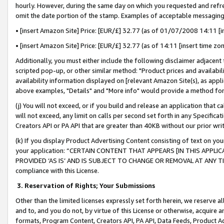
hourly. However, during the same day on which you requested and refre
omit the date portion of the stamp. Examples of acceptable messaging
• [insert Amazon Site] Price: [EUR/£] 32.77 (as of 01/07/2008 14:11 [in
• [insert Amazon Site] Price: [EUR/£] 32.77 (as of 14:11 [insert time zo
Additionally, you must either include the following disclaimer adjacent t
scripted pop-up, or other similar method: "Product prices and availabil
availability information displayed on [relevant Amazon Site(s), as appli
above examples, "Details" and "More info" would provide a method for 
(j) You will not exceed, or if you build and release an application that c
will not exceed, any limit on calls per second set forth in any Specifica
Creators API or PA API that are greater than 40KB without our prior wr
(k) If you display Product Advertising Content consisting of text on your
your application: “CERTAIN CONTENT THAT APPEARS [IN THIS APPLIC
PROVIDED ‘AS IS’ AND IS SUBJECT TO CHANGE OR REMOVAL AT ANY TIME.”
compliance with this License.
3.
Reservation of Rights; Your Submissions
Other than the limited licenses expressly set forth herein, we reserve all 
and to, and you do not, by virtue of this License or otherwise, acquire an
formats, Program Content, Creators API, PA API, Data Feeds, Product 