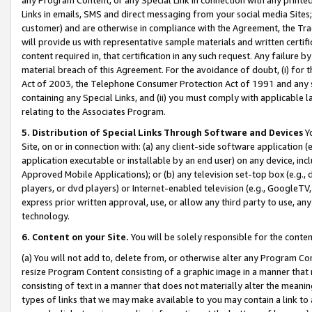
Links in emails, SMS and direct messaging from your social media Sites; 
customer) and are otherwise in compliance with the Agreement, the Tr
will provide us with representative sample materials and written certif
content required in, that certification in any such request. Any failure b
material breach of this Agreement. For the avoidance of doubt, (i) for
Act of 2003, the Telephone Consumer Protection Act of 1991 and any si
containing any Special Links, and (ii) you must comply with applicable
relating to the Associates Program.
5. Distribution of Special Links Through Software and Devices
Yo
Site, on or in connection with: (a) any client-side software application 
application executable or installable by an end user) on any device, in
Approved Mobile Applications); or (b) any television set-top box (e.g., 
players, or dvd players) or Internet-enabled television (e.g., GoogleTV, 
express prior written approval, use, or allow any third party to use, 
technology.
6. Content on your Site.
You will be solely responsible for the conten
(a) You will not add to, delete from, or otherwise alter any Program Co
resize Program Content consisting of a graphic image in a manner that
consisting of text in a manner that does not materially alter the meanin
types of links that we may make available to you may contain a link to 