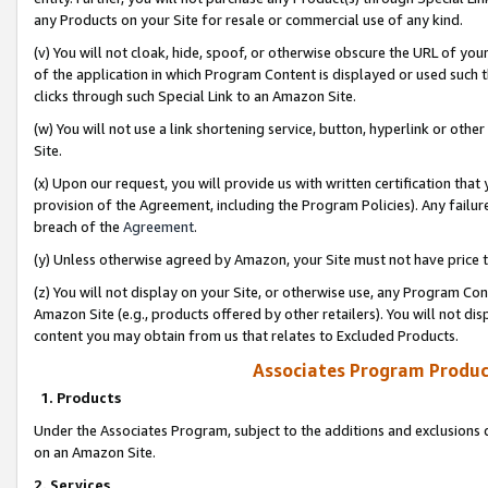
any Products on your Site for resale or commercial use of any kind.
(v) You will not cloak, hide, spoof, or otherwise obscure the URL of your
of the application in which Program Content is displayed or used such 
clicks through such Special Link to an Amazon Site.
(w) You will not use a link shortening service, button, hyperlink or oth
Site.
(x) Upon our request, you will provide us with written certification tha
provision of the Agreement, including the Program Policies). Any failure
breach of the
Agreement
.
(y) Unless otherwise agreed by Amazon, your Site must not have price tr
(z) You will not display on your Site, or otherwise use, any Program Con
Amazon Site (e.g., products offered by other retailers). You will not di
content you may obtain from us that relates to Excluded Products.
Associates Program Produc
1. Products
Under the Associates Program, subject to the additions and exclusions d
on an Amazon Site.
2. Services