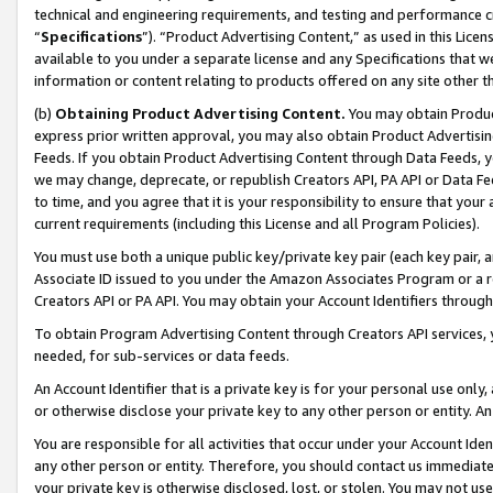
technical and engineering requirements, and testing and performance cri
“
Specifications
”). “Product Advertising Content,” as used in this Lic
available to you under a separate license and any Specifications that we
information or content relating to products offered on any site other 
(b)
Obtaining Product Advertising Content.
You may obtain Product
express prior written approval, you may also obtain Product Advertisi
Feeds. If you obtain Product Advertising Content through Data Feeds, yo
we may change, deprecate, or republish Creators API, PA API or Data Fee
to time, and you agree that it is your responsibility to ensure that your
current requirements (including this License and all Program Policies).
You must use both a unique public key/private key pair (each key pair, a
Associate ID issued to you under the Amazon Associates Program or a r
Creators API or PA API. You may obtain your Account Identifiers through
To obtain Program Advertising Content through Creators API services, y
needed, for sub-services or data feeds.
An Account Identifier that is a private key is for your personal use only,
or otherwise disclose your private key to any other person or entity. An A
You are responsible for all activities that occur under your Account Ide
any other person or entity. Therefore, you should contact us immediate
your private key is otherwise disclosed, lost, or stolen. You may not u