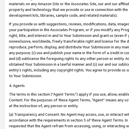
materials on any Amazon Site or the Associates Site, our and our affili
property and technology that we provide or use in connection with the
development kits, libraries, sample code, and related materials).
If you provide us with suggestions, reviews, modifications, data, image
your participation in the Associates Program, or if you modify any Prog
right, title, and interest in and to Your Submission and grant us (even 
nonexclusive, worldwide, freely transferable right and license for the du
reproduce, perform, display, and distribute Your Submission in any man
any purpose; (c) use and publish your name in the form of a credit in c
and (d) sublicense the foregoing rights to any other person or entity. A
obtained Your Submission in a lawful manner and (z) our and our sublice
entity’s rights, including any copyright rights. You agree to provide us
to Your Submission.
4. Agents
The terms in this section (“Agent Terms”) apply if you use, allow, enab
Content. For the purposes of these Agent Terms, "Agent” means any so
at the instruction of, any person or entity.
(a) Transparency and Consent. No Agent may access, use, or interact with 
accordance with the requirements in section 3 of these Agent Terms. In
requested that the Agent refrain from accessing, using, or interacting