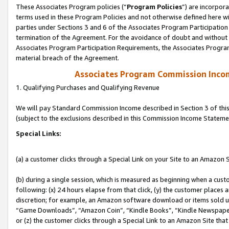
These Associates Program policies (“
Program Policies
”) are incorpor
terms used in these Program Policies and not otherwise defined here wil
parties under Sections 3 and 6 of the Associates Program Participation
termination of the Agreement. For the avoidance of doubt and without l
Associates Program Participation Requirements, the Associates Program
material breach of the Agreement.
Associates Program Commission Inco
1. Qualifying Purchases and Qualifying Revenue
We will pay Standard Commission Income described in Section 3 of thi
(subject to the exclusions described in this Commission Income Stateme
Special Links:
(a) a customer clicks through a Special Link on your Site to an Amazon S
(b) during a single session, which is measured as beginning when a custo
following: (x) 24 hours elapse from that click, (y) the customer places 
discretion; for example, an Amazon software download or items sold 
“Game Downloads”, “Amazon Coin”, “Kindle Books”, “Kindle Newspapers”
or (z) the customer clicks through a Special Link to an Amazon Site that