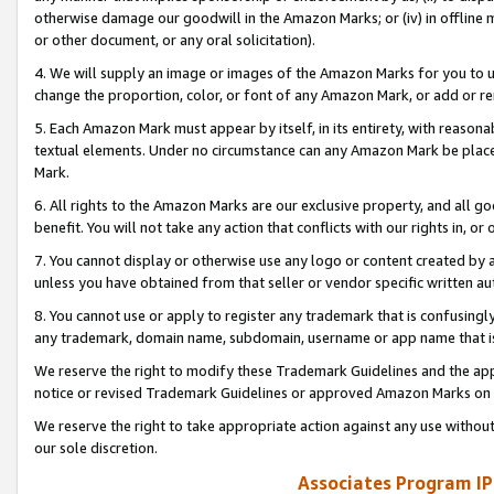
otherwise damage our goodwill in the Amazon Marks; or (iv) in offline ma
or other document, or any oral solicitation).
4. We will supply an image or images of the Amazon Marks for you to 
change the proportion, color, or font of any Amazon Mark, or add or
5. Each Amazon Mark must appear by itself, in its entirety, with reason
textual elements. Under no circumstance can any Amazon Mark be placed
Mark.
6. All rights to the Amazon Marks are our exclusive property, and all 
benefit. You will not take any action that conflicts with our rights in, 
7. You cannot display or otherwise use any logo or content created by a
unless you have obtained from that seller or vendor specific written au
8. You cannot use or apply to register any trademark that is confusingly
any trademark, domain name, subdomain, username or app name that is 
We reserve the right to modify these Trademark Guidelines and the app
notice or revised Trademark Guidelines or approved Amazon Marks on t
We reserve the right to take appropriate action against any use without
our sole discretion.
Associates Program IP