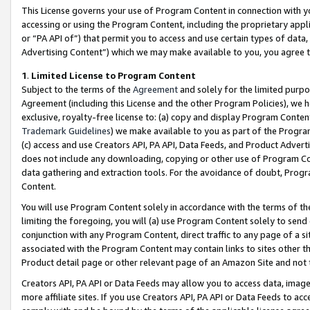
This License governs your use of Program Content in connection with yo
accessing or using the Program Content, including the proprietary appli
or “PA API of”) that permit you to access and use certain types of data
Advertising Content”) which we may make available to you, you agree t
1
.
Limited License to Program Content
Subject to the terms of the
Agreement
and solely for the limited purpo
Agreement (including this License and the other Program Policies), we 
exclusive, royalty-free license to: (a) copy and display Program Conten
Trademark Guidelines
) we make available to you as part of the Progra
(c) access and use Creators API, PA API, Data Feeds, and Product Adverti
does not include any downloading, copying or other use of Program Conte
data gathering and extraction tools. For the avoidance of doubt, Progr
Content.
You will use Program Content solely in accordance with the terms of t
limiting the foregoing, you will (a) use Program Content solely to send
conjunction with any Program Content, direct traffic to any page of a si
associated with the Program Content may contain links to sites other t
Product detail page or other relevant page of an Amazon Site and not 
Creators API, PA API or Data Feeds may allow you to access data, image
more affiliate sites. If you use Creators API, PA API or Data Feeds to ac