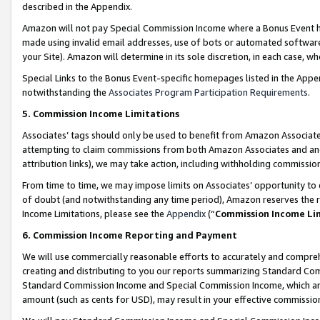
described in the Appendix.
Amazon will not pay Special Commission Income where a Bonus Event has
made using invalid email addresses, use of bots or automated software,
your Site). Amazon will determine in its sole discretion, in each case, w
Special Links to the Bonus Event-specific homepages listed in the Appe
notwithstanding the
Associates Program Participation Requirements
.
5. Commission Income Limitations
Associates’ tags should only be used to benefit from Amazon Associates
attempting to claim commissions from both Amazon Associates and ano
attribution links), we may take action, including withholding commissio
From time to time, we may impose limits on Associates’ opportunity t
of doubt (and notwithstanding any time period), Amazon reserves the ri
Income Limitations, please see the
Appendix
(“
Commission Income Li
6. Commission Income Reporting and Payment
We will use commercially reasonable efforts to accurately and comprehe
creating and distributing to you our reports summarizing Standard C
Standard Commission Income and Special Commission Income, which are 
amount (such as cents for USD), may result in your effective commission 