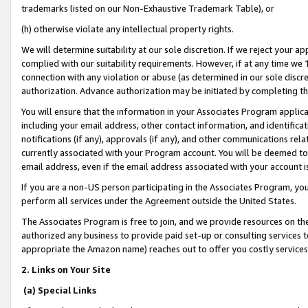
trademarks listed on our Non-Exhaustive Trademark Table), or
(h) otherwise violate any intellectual property rights.
We will determine suitability at our sole discretion. If we reject your 
complied with our suitability requirements. However, if at any time we 1
connection with any violation or abuse (as determined in our sole disc
authorization. Advance authorization may be initiated by completing t
You will ensure that the information in your Associates Program applic
including your email address, other contact information, and identifica
notifications (if any), approvals (if any), and other communications re
currently associated with your Program account. You will be deemed to 
email address, even if the email address associated with your account i
If you are a non-US person participating in the Associates Program, you
perform all services under the Agreement outside the United States.
The Associates Program is free to join, and we provide resources on th
authorized any business to provide paid set-up or consulting services t
appropriate the Amazon name) reaches out to offer you costly services
2. Links on Your Site
(a) Special Links