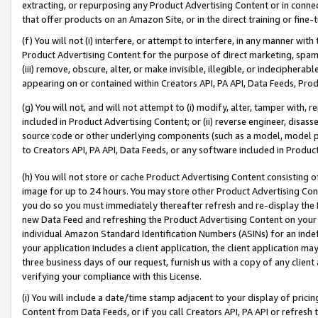
extracting, or repurposing any Product Advertising Content or in connec
that offer products on an Amazon Site, or in the direct training or fin
(f) You will not (i) interfere, or attempt to interfere, in any manner wit
Product Advertising Content for the purpose of direct marketing, spammi
(iii) remove, obscure, alter, or make invisible, illegible, or indecipherab
appearing on or contained within Creators API, PA API, Data Feeds, Prod
(g) You will not, and will not attempt to (i) modify, alter, tamper with,
included in Product Advertising Content; or (ii) reverse engineer, disa
source code or other underlying components (such as a model, model pa
to Creators API, PA API, Data Feeds, or any software included in Produc
(h) You will not store or cache Product Advertising Content consisting 
image for up to 24 hours. You may store other Product Advertising Cont
you do so you must immediately thereafter refresh and re-display the P
new Data Feed and refreshing the Product Advertising Content on your 
individual Amazon Standard Identification Numbers (ASINs) for an indefi
your application includes a client application, the client application m
three business days of our request, furnish us with a copy of any clien
verifying your compliance with this License.
(i) You will include a date/time stamp adjacent to your display of prici
Content from Data Feeds, or if you call Creators API, PA API or refresh